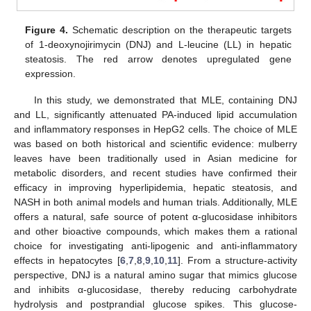
Figure 4.
Schematic description on the therapeutic targets
of 1-deoxynojirimycin (DNJ) and L-leucine (LL) in hepatic
steatosis. The red arrow denotes upregulated gene
expression.
In this study, we demonstrated that MLE, containing DNJ
and LL, significantly attenuated PA-induced lipid accumulation
and inflammatory responses in HepG2 cells. The choice of MLE
was based on both historical and scientific evidence: mulberry
leaves have been traditionally used in Asian medicine for
metabolic disorders, and recent studies have confirmed their
efficacy in improving hyperlipidemia, hepatic steatosis, and
NASH in both animal models and human trials. Additionally, MLE
offers a natural, safe source of potent α-glucosidase inhibitors
and other bioactive compounds, which makes them a rational
choice for investigating anti-lipogenic and anti-inflammatory
effects in hepatocytes [
6
,
7
,
8
,
9
,
10
,
11
]. From a structure-activity
perspective, DNJ is a natural amino sugar that mimics glucose
and inhibits α-glucosidase, thereby reducing carbohydrate
hydrolysis and postprandial glucose spikes. This glucose-