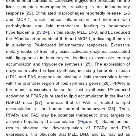
experimental conditions. Excessive triglyceride production in the
liver stimulates macrophages, resulting in an inflammatory
response [
22
]. Stimulated macrophages reportedly release IL-6
and MCP-1, which induce inflammation and interfere with
carbohydrate and lipid metabolism, leading to hepatocyte
hyperlipidemia [
23
,
24
]. In this study, MLE, DNJ, and LL reduced
the PA-induced amounts of IL-6 and MCP-1, indicating their role
in alleviating PA-induced inflammatory responses. Excessive
dietary intake of free fatty acids activates enzymes associated
with lipogenesis in hepatocytes, leading to excessive energy
accumulation and triglyceride synthesis [
25
]. The expression of
enzymes involved in lipid synthesis, including lipoprotein lipase
(LPL) and FAS depends on binding a lipid transcription factor
with the promoter region of lipid synthesis genes [
26
]. PPARγ is
the main transcription factor for lipid synthesis. PA-induced
activation of PPARγ is related to lipid accumulation in the liver of
NAFLD mice [
27
], whereas that of FAS is related to lipid
accumulation in the human normal hepatocytes [
28
]. Thus,
PPARγ and FAS may be potential therapeutic drug targets to
alleviate hepatic lipid accumulation (
Figure 4
). Based on our
results showing the downregulation of PPARγ and FAS
expression, it is plausible that MLE, DNJ, and LL may act as