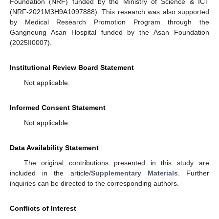
Foundation (NRF) funded by the Ministry of Science & ICT
(NRF-2021M3H9A1097888). This research was also supported
by Medical Research Promotion Program through the
Gangneung Asan Hospital funded by the Asan Foundation
(2025II0007).
Institutional Review Board Statement
Not applicable.
Informed Consent Statement
Not applicable.
Data Availability Statement
The original contributions presented in this study are
included in the article/
Supplementary Materials
. Further
inquiries can be directed to the corresponding authors.
Conflicts of Interest