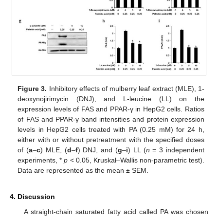
Figure 3.
Inhibitory effects of mulberry leaf extract (MLE), 1-
deoxynojirimycin (DNJ), and L-leucine (LL) on the
expression levels of FAS and PPAR-γ in HepG2 cells. Ratios
of FAS and PPAR-γ band intensities and protein expression
levels in HepG2 cells treated with PA (0.25 mM) for 24 h,
either with or without pretreatment with the specified doses
of (
a
–
c
) MLE, (
d
–
f
) DNJ, and (
g
–
i
) LL (
n
= 3 independent
experiments, *
p
< 0.05, Kruskal–Wallis non-parametric test).
Data are represented as the mean ± SEM.
4. Discussion
A straight-chain saturated fatty acid called PA was chosen