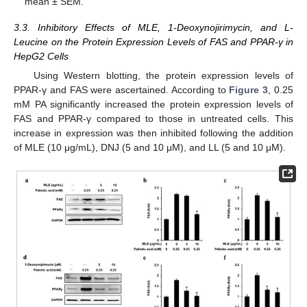
mean ± SEM.
3.3. Inhibitory Effects of MLE, 1-Deoxynojirimycin, and L-
Leucine on the Protein Expression Levels of FAS and PPAR-γ in
HepG2 Cells
Using Western blotting, the protein expression levels of
PPAR-γ and FAS were ascertained. According to
Figure 3
, 0.25
mM PA significantly increased the protein expression levels of
FAS and PPAR-γ compared to those in untreated cells. This
increase in expression was then inhibited following the addition
of MLE (10 μg/mL), DNJ (5 and 10 μM), and LL (5 and 10 μM).