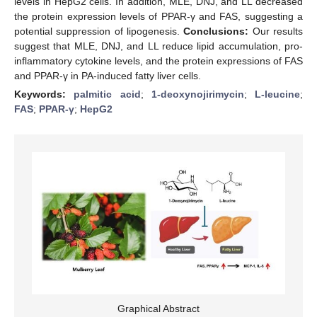
levels in HepG2 cells. In addition, MLE, DNJ, and LL decreased
the protein expression levels of PPAR-γ and FAS, suggesting a
potential suppression of lipogenesis.
Conclusions:
Our results
suggest that MLE, DNJ, and LL reduce lipid accumulation, pro-
inflammatory cytokine levels, and the protein expressions of FAS
and PPAR-γ in PA-induced fatty liver cells.
Keywords:
palmitic acid
;
1-deoxynojirimycin
;
L-leucine
;
FAS
;
PPAR-γ
;
HepG2
Graphical Abstract