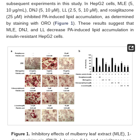
subsequent experiments in this study. In HepG2 cells, MLE (5,
10 μg/mL), DNJ (5, 10 μM), LL (2.5, 5, 10 μM), and rosiglitazone
(25 μM) inhibited PA-induced lipid accumulation, as determined
by staining with ORO (
Figure 1
). These results suggest that
MLE, DNJ, and LL decrease PA-induced lipid accumulation in
insulin-resistant HepG2 cells.
Figure 1.
Inhibitory effects of mulberry leaf extract (MLE), 1-