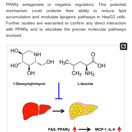
PPARγ antagonists or negative regulators. This potential
mechanism could underlie their ability to reduce lipid
accumulation and modulate lipogenic pathways in HepG2 cells.
Further studies are warranted to confirm any direct interaction
with PPARγ and to elucidate the precise molecular pathways
involved.