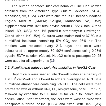
The human hepatocellular carcinoma cell line HepG2 was
obtained from the American Type Culture Collection (ATCC,
Manassas, VA, USA). Cells were cultured in Dulbecco’s Modified
Eagle’s Medium (DMEM; Cellgro, Manassas, VA, USA)
supplemented with 10% fetal bovine serum (FBS; Gibco, Grand
Island, NY, USA) and 1% penicillin–streptomycin (Invitrogen,
Grand Island, NY, USA). Cultures were maintained at 37 °C in a
humidified incubator containing 5% CO
and 95% air. The
2
medium was replaced every 2–3 days, and cells were
subcultured at approximately 80–90% confluence using 0.25%
trypsin–EDTA solution (Gibco). HepG2 cells at passages 20–25
were used for all experiments [
15
].
2.3. Palmitic Acid-Induced Lipid Accumulation in HepG2 Cells
HepG2 cells were seeded into 96-well plates at a density of
4
1 × 10
cells/well and allowed to adhere overnight at 37 °C in a
humidified atmosphere containing 5% CO
. The cells were then
2
pretreated with or without DNJ, LL, rosiglitazone, or MLE for 2 h,
followed by exposure to 0.5 mM PA for 24 h to induce lipid
accumulation. After treatment, the cells were washed twice with
phosphate-buffered saline (PBS) and fixed with 10% (
v
/
v
)