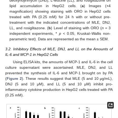
deoxynojirimycin (DNJ), L-leucine (LL), and rosiglitazone on
lipid accumulation in HepG2 cells. (
a
) Images (×4
magnification) showing staining with ORO in HepG2 cells
treated with PA (0.25 mM) for 24 h with or without pre-
treatment with the indicated concentrations of MLE, DNJ,
LL, and rosiglitazone. (
b
) Level of staining with ORO (
n
= 3
independent experiments, *
p
< 0.05, Kruskal–Wallis non-
parametric test). Data are represented as the mean ± SEM.
3.2. Inhibitory Effects of MLE, DNJ, and LL on the Amounts of
IL-6 and MCP-1 in HepG2 Cells
Using ELISA kits, the amounts of MCP-1 and IL-6 in the cell
culture supernatant were ascertained. MLE, DNJ, and LL
prevented the synthesis of IL-6 and MCP-1 brought on by PA
(
Figure 2
). These results suggest that MLE (5 and 10 μg/mL),
DNJ (5 and 10 μM), and LL (5 and 10 μM) inhibit pro-
inflammatory cytokine production in HepG2 cells treated with PA
(0.25 mM).