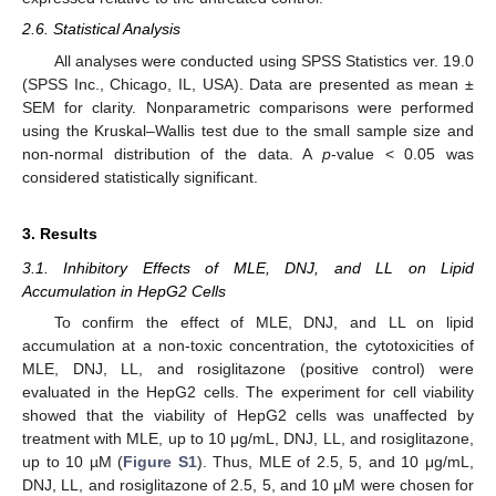
2.6. Statistical Analysis
All analyses were conducted using SPSS Statistics ver. 19.0
(SPSS Inc., Chicago, IL, USA). Data are presented as mean ±
SEM for clarity. Nonparametric comparisons were performed
using the Kruskal–Wallis test due to the small sample size and
non-normal distribution of the data. A
p
-value < 0.05 was
considered statistically significant.
3. Results
3.1. Inhibitory Effects of MLE, DNJ, and LL on Lipid
Accumulation in HepG2 Cells
To confirm the effect of MLE, DNJ, and LL on lipid
accumulation at a non-toxic concentration, the cytotoxicities of
MLE, DNJ, LL, and rosiglitazone (positive control) were
evaluated in the HepG2 cells. The experiment for cell viability
showed that the viability of HepG2 cells was unaffected by
treatment with MLE, up to 10 μg/mL, DNJ, LL, and rosiglitazone,
up to 10 µM (
Figure S1
). Thus, MLE of 2.5, 5, and 10 μg/mL,
DNJ, LL, and rosiglitazone of 2.5, 5, and 10 μM were chosen for