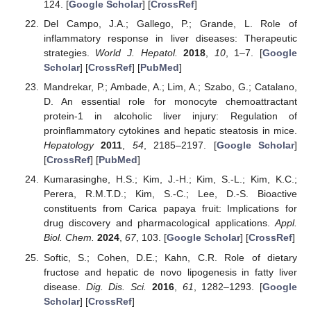
124. [
Google Scholar
] [
CrossRef
]
Del Campo, J.A.; Gallego, P.; Grande, L. Role of
inflammatory response in liver diseases: Therapeutic
strategies.
World J. Hepatol.
2018
,
10
, 1–7. [
Google
Scholar
] [
CrossRef
] [
PubMed
]
Mandrekar, P.; Ambade, A.; Lim, A.; Szabo, G.; Catalano,
D. An essential role for monocyte chemoattractant
protein-1 in alcoholic liver injury: Regulation of
proinflammatory cytokines and hepatic steatosis in mice.
Hepatology
2011
,
54
, 2185–2197. [
Google Scholar
]
[
CrossRef
] [
PubMed
]
Kumarasinghe, H.S.; Kim, J.-H.; Kim, S.-L.; Kim, K.C.;
Perera, R.M.T.D.; Kim, S.-C.; Lee, D.-S. Bioactive
constituents from Carica papaya fruit: Implications for
drug discovery and pharmacological applications.
Appl.
Biol. Chem.
2024
,
67
, 103. [
Google Scholar
] [
CrossRef
]
Softic, S.; Cohen, D.E.; Kahn, C.R. Role of dietary
fructose and hepatic de novo lipogenesis in fatty liver
disease.
Dig. Dis. Sci.
2016
,
61
, 1282–1293. [
Google
Scholar
] [
CrossRef
]