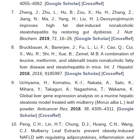
4055–4062. [
Google Scholar
] [
CrossRef
]
Zheng, J.; Zhu, L.; Hu, B.; Zou, X.; Hu, H.; Zhang, Z.;
Jiang, N.; Ma, J.; Yang, H.; Liu, H. 1-Deoxynojirimycin
improves high fat diet-induced nonalcoholic
steatohepatitis by restoring gut dysbiosis.
J. Nutr.
Biochem.
2019
,
71
, 16–26. [
Google Scholar
] [
CrossRef
]
Bruckbauer, A.; Banerjee, J.; Fu, L.; Li, F.; Cao, Q.; Cui,
X.; Wu, R.; Shi, H.; Xue, B.; Zemel, M.B. A combination of
leucine, metformin, and sildenafil treats nonalcoholic fatty
liver disease and steatohepatitis in mice.
Int. J. Hepatol.
2016
,
2016
, 9185987. [
Google Scholar
] [
CrossRef
]
Uchiyama, H.; Komatsu, K.-I.; Nakata, A.; Sato, K.;
Mihara, Y.; Takaguri, A.; Nagashima, T.; Wakame, K.
Global liver gene expression analysis on a murine hepatic
steatosis model treated with mulberry (
Morus alba
L.) leaf
powder.
Anticancer Res.
2018
,
38
, 4305–4311. [
Google
Scholar
] [
CrossRef
]
Peng, C.H.; Lin, H.T.; Chung, D.J.; Huang, C.N.; Wang,
C.J. Mulberry Leaf Extracts prevent obesity-induced
NAFLD with regulating adipocytokines, inflammation and