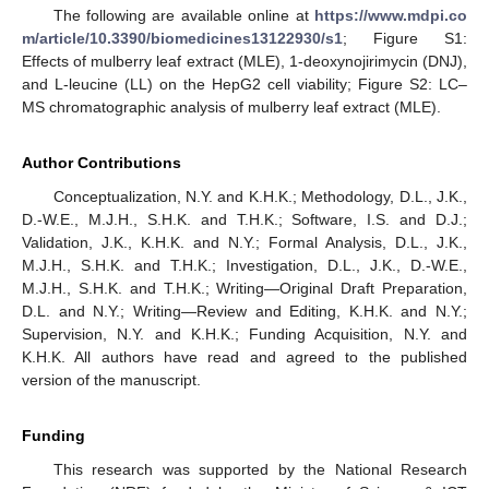
The following are available online at
https://www.mdpi.co
m/article/10.3390/biomedicines13122930/s1
; Figure S1:
Effects of mulberry leaf extract (MLE), 1-deoxynojirimycin (DNJ),
and L-leucine (LL) on the HepG2 cell viability; Figure S2: LC–
MS chromatographic analysis of mulberry leaf extract (MLE).
Author Contributions
Conceptualization, N.Y. and K.H.K.; Methodology, D.L., J.K.,
D.-W.E., M.J.H., S.H.K. and T.H.K.; Software, I.S. and D.J.;
Validation, J.K., K.H.K. and N.Y.; Formal Analysis, D.L., J.K.,
M.J.H., S.H.K. and T.H.K.; Investigation, D.L., J.K., D.-W.E.,
M.J.H., S.H.K. and T.H.K.; Writing—Original Draft Preparation,
D.L. and N.Y.; Writing—Review and Editing, K.H.K. and N.Y.;
Supervision, N.Y. and K.H.K.; Funding Acquisition, N.Y. and
K.H.K. All authors have read and agreed to the published
version of the manuscript.
Funding
This research was supported by the National Research