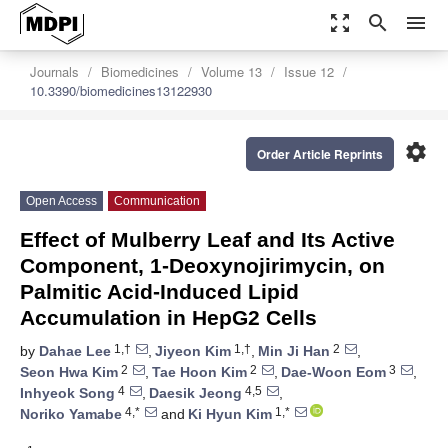
zoom_out_map
search
menu
Journals
Biomedicines
Volume 13
Issue 12
10.3390/biomedicines13122930
settings
Order Article Reprints
Open Access
Communication
Effect of Mulberry Leaf and Its Active
Component, 1-Deoxynojirimycin, on
Palmitic Acid-Induced Lipid
Accumulation in HepG2 Cells
1,†
1,†
2
by
Dahae Lee
,
Jiyeon Kim
,
Min Ji Han
,
2
2
3
Seon Hwa Kim
,
Tae Hoon Kim
,
Dae-Woon Eom
,
4
4,5
Inhyeok Song
,
Daesik Jeong
,
4,*
1,*
Noriko Yamabe
and
Ki Hyun Kim