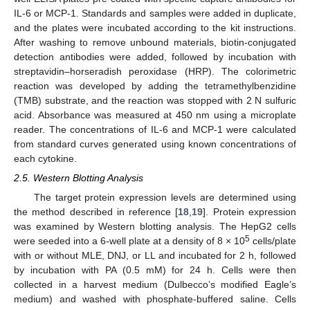
IL-6 or MCP-1. Standards and samples were added in duplicate,
and the plates were incubated according to the kit instructions.
After washing to remove unbound materials, biotin-conjugated
detection antibodies were added, followed by incubation with
streptavidin–horseradish peroxidase (HRP). The colorimetric
reaction was developed by adding the tetramethylbenzidine
(TMB) substrate, and the reaction was stopped with 2 N sulfuric
acid. Absorbance was measured at 450 nm using a microplate
reader. The concentrations of IL-6 and MCP-1 were calculated
from standard curves generated using known concentrations of
each cytokine.
2.5. Western Blotting Analysis
The target protein expression levels are determined using
the method described in reference [
18
,
19
]. Protein expression
was examined by Western blotting analysis. The HepG2 cells
5
were seeded into a 6-well plate at a density of 8 × 10
cells/plate
with or without MLE, DNJ, or LL and incubated for 2 h, followed
by incubation with PA (0.5 mM) for 24 h. Cells were then
collected in a harvest medium (Dulbecco’s modified Eagle’s
medium) and washed with phosphate-buffered saline. Cells