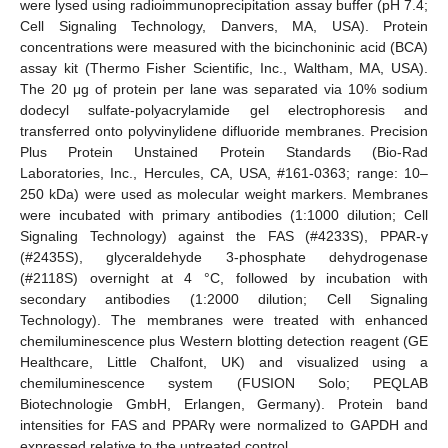
were lysed using radioimmunoprecipitation assay buffer (pH 7.4;
Cell Signaling Technology, Danvers, MA, USA). Protein
concentrations were measured with the bicinchoninic acid (BCA)
assay kit (Thermo Fisher Scientific, Inc., Waltham, MA, USA).
The 20 μg of protein per lane was separated via 10% sodium
dodecyl sulfate-polyacrylamide gel electrophoresis and
transferred onto polyvinylidene difluoride membranes. Precision
Plus Protein Unstained Protein Standards (Bio-Rad
Laboratories, Inc., Hercules, CA, USA, #161-0363; range: 10–
250 kDa) were used as molecular weight markers. Membranes
were incubated with primary antibodies (1:1000 dilution; Cell
Signaling Technology) against the FAS (#4233S), PPAR-γ
(#2435S), glyceraldehyde 3-phosphate dehydrogenase
(#2118S) overnight at 4 °C, followed by incubation with
secondary antibodies (1:2000 dilution; Cell Signaling
Technology). The membranes were treated with enhanced
chemiluminescence plus Western blotting detection reagent (GE
Healthcare, Little Chalfont, UK) and visualized using a
chemiluminescence system (FUSION Solo; PEQLAB
Biotechnologie GmbH, Erlangen, Germany). Protein band
intensities for FAS and PPARγ were normalized to GAPDH and
expressed relative to the untreated control.