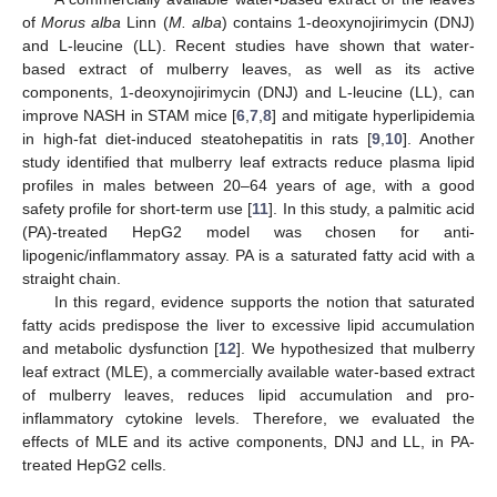
of
Morus alba
Linn (
M. alba
) contains 1-deoxynojirimycin (DNJ)
and L-leucine (LL). Recent studies have shown that water-
based extract of mulberry leaves, as well as its active
components, 1-deoxynojirimycin (DNJ) and L-leucine (LL), can
improve NASH in STAM mice [
6
,
7
,
8
] and mitigate hyperlipidemia
in high-fat diet-induced steatohepatitis in rats [
9
,
10
]. Another
study identified that mulberry leaf extracts reduce plasma lipid
profiles in males between 20–64 years of age, with a good
safety profile for short-term use [
11
]. In this study, a palmitic acid
(PA)-treated HepG2 model was chosen for anti-
lipogenic/inflammatory assay. PA is a saturated fatty acid with a
straight chain.
In this regard, evidence supports the notion that saturated
fatty acids predispose the liver to excessive lipid accumulation
and metabolic dysfunction [
12
]. We hypothesized that mulberry
leaf extract (MLE), a commercially available water-based extract
of mulberry leaves, reduces lipid accumulation and pro-
inflammatory cytokine levels. Therefore, we evaluated the
effects of MLE and its active components, DNJ and LL, in PA-
treated HepG2 cells.