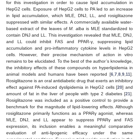
for this investigation in order to cause lipid accumulation in
HepG2 cells. Exposure of HepG2 cells to PA led to an increase
in lipid accumulation, which MLE, DNJ, LL, and rosiglitazone
suppressed with similar effects. A commercially available water-
based extract of the leaves of
M. alba
is MLE standardized to
contain DNJ and LL. This investigation revealed that MLE, DNJ,
and LL could inhibit FAS and PPAR-γ, suppressing lipid
accumulation and pro-inflammatory cytokine levels in HepG2
cells. However, their precise mechanism of action in vitro
remains to be elucidated. To the best of the author’s knowledge,
the inhibitory effects of these compounds on hyperlipidemia in
animal models and humans have been reported [
6
,
7
,
8
,
9
,
11
].
Rosiglitazone is an oral antidiabetic drug that exerts an inhibitory
effect against PA-induced dyslipidemia in HepG2 cells [
20
] and
amount of fat in the liver of people with type 2 diabetes [
21
].
Rosiglitazone was included as a positive control to provide a
benchmark for the magnitude of lipid-lowering effects. Although
rosiglitazone primarily functions as a PPARγ agonist, whereas
MLE, DNJ, and LL appear to suppress PPARγ and FAS
expression, its inclusion enables a meaningful comparative
evaluation of anti-lipogenic efficacy under the same