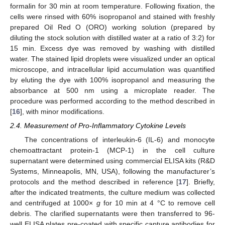
formalin for 30 min at room temperature. Following fixation, the
cells were rinsed with 60% isopropanol and stained with freshly
prepared Oil Red O (ORO) working solution (prepared by
diluting the stock solution with distilled water at a ratio of 3:2) for
15 min. Excess dye was removed by washing with distilled
water. The stained lipid droplets were visualized under an optical
microscope, and intracellular lipid accumulation was quantified
by eluting the dye with 100% isopropanol and measuring the
absorbance at 500 nm using a microplate reader. The
procedure was performed according to the method described in
[
16
], with minor modifications.
2.4. Measurement of Pro-Inflammatory Cytokine Levels
The concentrations of interleukin-6 (IL-6) and monocyte
chemoattractant protein-1 (MCP-1) in the cell culture
supernatant were determined using commercial ELISA kits (R&D
Systems, Minneapolis, MN, USA), following the manufacturer’s
protocols and the method described in reference [
17
]. Briefly,
after the indicated treatments, the culture medium was collected
and centrifuged at 1000×
g
for 10 min at 4 °C to remove cell
debris. The clarified supernatants were then transferred to 96-
well ELISA plates pre-coated with specific capture antibodies for