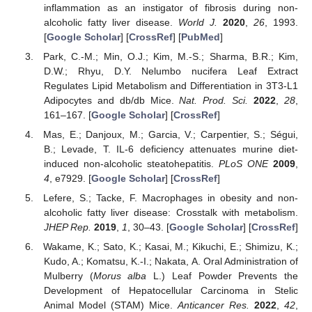
inflammation as an instigator of fibrosis during non-
alcoholic fatty liver disease.
World J.
2020
,
26
, 1993.
[
Google Scholar
] [
CrossRef
] [
PubMed
]
Park, C.-M.; Min, O.J.; Kim, M.-S.; Sharma, B.R.; Kim,
D.W.; Rhyu, D.Y. Nelumbo nucifera Leaf Extract
Regulates Lipid Metabolism and Differentiation in 3T3-L1
Adipocytes and db/db Mice.
Nat. Prod. Sci.
2022
,
28
,
161–167. [
Google Scholar
] [
CrossRef
]
Mas, E.; Danjoux, M.; Garcia, V.; Carpentier, S.; Ségui,
B.; Levade, T. IL-6 deficiency attenuates murine diet-
induced non-alcoholic steatohepatitis.
PLoS ONE
2009
,
4
, e7929. [
Google Scholar
] [
CrossRef
]
Lefere, S.; Tacke, F. Macrophages in obesity and non-
alcoholic fatty liver disease: Crosstalk with metabolism.
JHEP Rep.
2019
,
1
, 30–43. [
Google Scholar
] [
CrossRef
]
Wakame, K.; Sato, K.; Kasai, M.; Kikuchi, E.; Shimizu, K.;
Kudo, A.; Komatsu, K.-I.; Nakata, A. Oral Administration of
Mulberry (
Morus alba
L.) Leaf Powder Prevents the
Development of Hepatocellular Carcinoma in Stelic
Animal Model (STAM) Mice.
Anticancer Res.
2022
,
42
,