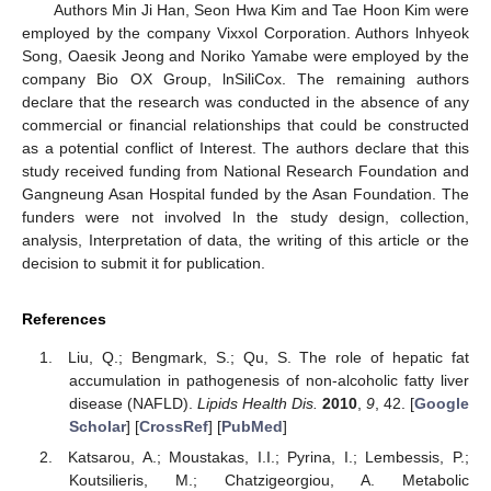
Authors Min Ji Han, Seon Hwa Kim and Tae Hoon Kim were
employed by the company Vixxol Corporation. Authors lnhyeok
Song, Oaesik Jeong and Noriko Yamabe were employed by the
company Bio OX Group, lnSiliCox. The remaining authors
declare that the research was conducted in the absence of any
commercial or financial relationships that could be constructed
as a potential conflict of Interest. The authors declare that this
study received funding from National Research Foundation and
Gangneung Asan Hospital funded by the Asan Foundation. The
funders were not involved In the study design, collection,
analysis, Interpretation of data, the writing of this article or the
decision to submit it for publication.
References
Liu, Q.; Bengmark, S.; Qu, S. The role of hepatic fat
accumulation in pathogenesis of non-alcoholic fatty liver
disease (NAFLD).
Lipids Health Dis.
2010
,
9
, 42. [
Google
Scholar
] [
CrossRef
] [
PubMed
]
Katsarou, A.; Moustakas, I.I.; Pyrina, I.; Lembessis, P.;
Koutsilieris, M.; Chatzigeorgiou, A. Metabolic