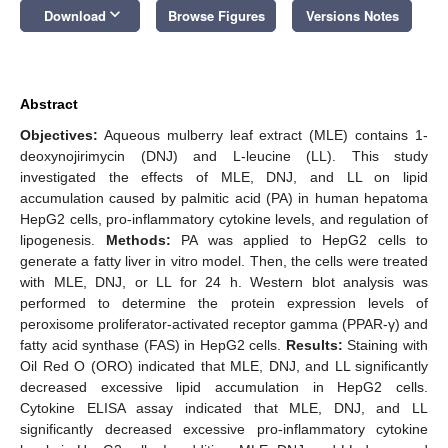
keyboard_arrow_down
Download
Browse Figures
Versions Notes
Abstract
Objectives:
Aqueous mulberry leaf extract (MLE) contains 1-
deoxynojirimycin (DNJ) and L-leucine (LL). This study
investigated the effects of MLE, DNJ, and LL on lipid
accumulation caused by palmitic acid (PA) in human hepatoma
HepG2 cells, pro-inflammatory cytokine levels, and regulation of
lipogenesis.
Methods:
PA was applied to HepG2 cells to
generate a fatty liver in vitro model. Then, the cells were treated
with MLE, DNJ, or LL for 24 h. Western blot analysis was
performed to determine the protein expression levels of
peroxisome proliferator-activated receptor gamma (PPAR-γ) and
fatty acid synthase (FAS) in HepG2 cells.
Results:
Staining with
Oil Red O (ORO) indicated that MLE, DNJ, and LL significantly
decreased excessive lipid accumulation in HepG2 cells.
Cytokine ELISA assay indicated that MLE, DNJ, and LL
significantly decreased excessive pro-inflammatory cytokine