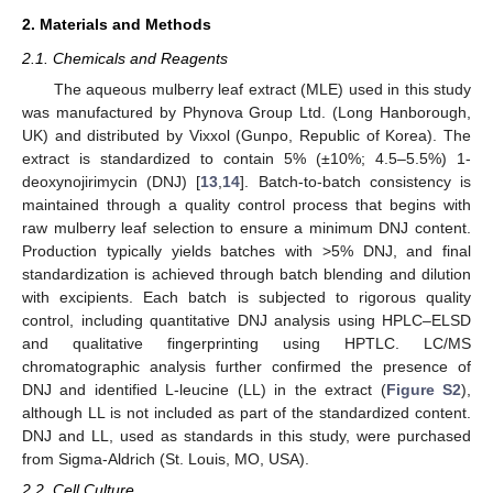
2. Materials and Methods
2.1. Chemicals and Reagents
The aqueous mulberry leaf extract (MLE) used in this study
was manufactured by Phynova Group Ltd. (Long Hanborough,
UK) and distributed by Vixxol (Gunpo, Republic of Korea). The
extract is standardized to contain 5% (±10%; 4.5–5.5%) 1-
deoxynojirimycin (DNJ) [
13
,
14
]. Batch-to-batch consistency is
maintained through a quality control process that begins with
raw mulberry leaf selection to ensure a minimum DNJ content.
Production typically yields batches with >5% DNJ, and final
standardization is achieved through batch blending and dilution
with excipients. Each batch is subjected to rigorous quality
control, including quantitative DNJ analysis using HPLC–ELSD
and qualitative fingerprinting using HPTLC. LC/MS
chromatographic analysis further confirmed the presence of
DNJ and identified L-leucine (LL) in the extract (
Figure S2
),
although LL is not included as part of the standardized content.
DNJ and LL, used as standards in this study, were purchased
from Sigma-Aldrich (St. Louis, MO, USA).
2.2. Cell Culture