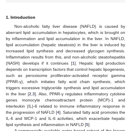
1. Introduction
Non-alcoholic fatty liver disease (NAFLD) is caused by
aberrant lipid accumulation in hepatocytes, which is brought on
by inflammation and lipid accumulation in the liver. In NAFLD,
lipid accumulation (hepatic steatosis) in the liver is induced by
increased lipid synthesis and decreased glycogen synthesis.
Inflammation results from this, and non-alcoholic steatohepatitis
(NASH) develops if it continues [
1
]. Hepatic lipid production
depends on transcription factors that control hepatic lipogenesis,
such as peroxisome proliferator-activated receptor gamma
(PPAR-γ), which initiates fatty acid chain synthesis, which
triggers excessive triglyceride synthesis and lipid accumulation
in the liver [
2
,
3
]. Also, PPAR-γ regulates inflammatory cytokine
genes monocyte chemoattractant protein (MCP)-1 and
interleukin (IL)-6 related to immune inflammatory response in
the progression of NAFLD [
4
]. Saturated fatty acid promotes the
IL-6 and MCP-1 and IL-6 activities, which exacerbate hepatic
lipid synthesis and inflammation in NAFLD [
5
].
A commercially available water-based extract of the leaves