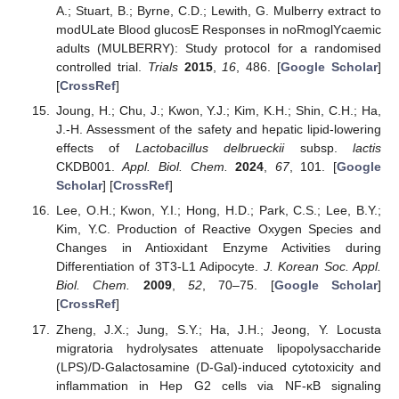
A.; Stuart, B.; Byrne, C.D.; Lewith, G. Mulberry extract to
modULate Blood glucosE Responses in noRmoglYcaemic
adults (MULBERRY): Study protocol for a randomised
controlled trial.
Trials
2015
,
16
, 486. [
Google Scholar
]
[
CrossRef
]
Joung, H.; Chu, J.; Kwon, Y.J.; Kim, K.H.; Shin, C.H.; Ha,
J.-H. Assessment of the safety and hepatic lipid-lowering
effects of
Lactobacillus delbrueckii
subsp.
lactis
CKDB001.
Appl. Biol. Chem.
2024
,
67
, 101. [
Google
Scholar
] [
CrossRef
]
Lee, O.H.; Kwon, Y.I.; Hong, H.D.; Park, C.S.; Lee, B.Y.;
Kim, Y.C. Production of Reactive Oxygen Species and
Changes in Antioxidant Enzyme Activities during
Differentiation of 3T3-L1 Adipocyte.
J. Korean Soc. Appl.
Biol. Chem.
2009
,
52
, 70–75. [
Google Scholar
]
[
CrossRef
]
Zheng, J.X.; Jung, S.Y.; Ha, J.H.; Jeong, Y. Locusta
migratoria hydrolysates attenuate lipopolysaccharide
(LPS)/D-Galactosamine (D-Gal)-induced cytotoxicity and
inflammation in Hep G2 cells via NF-κB signaling