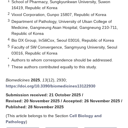
1
School of Pharmacy, Sungkyunkwan University, Suwon
16419, Republic of Korea
2
Vixxol Corporation, Gunpo 15807, Republic of Korea
3
Department of Pathology, University of Ulsan College of
Medicine, Gangneung Asan Hospital, Gangneung 210-711,
Republic of Korea
4
Bio DX Group, InSiliCox, Seoul 03016, Republic of Korea
5
Faculty of SW Convergence, Sangmyung University, Seoul
03016, Republic of Korea
*
Authors to whom correspondence should be addressed.
†
These authors contributed equally to this study.
Biomedicines
2025
,
13
(12), 2930;
https://doi.org/10.3390/biomedicines13122930
Submission received: 21 October 2025
/
Revised: 20 November 2025
/
Accepted: 26 November 2025
/
Published: 28 November 2025
(This article belongs to the Section
Cell Biology and
Pathology
)