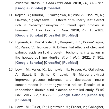
oxidative stress.
J. Food Drug Anal.
2018
,
26
, 778–787.
[
Google Scholar
] [
CrossRef
]
Kojima, Y.; Kimura, T.; Nakagawa, K.; Asai, A.; Hasumi, K.;
Oikawa, S.; Miyazawa, T. Effects of mulberry leaf extract
rich in 1-deoxynojirimycin on blood lipid profiles in
humans.
J. Clin. Biochem. Nutr.
2010
,
47
, 155–161.
[
Google Scholar
] [
CrossRef
] [
PubMed
]
Eynaudi, A.; Díaz-Castro, F.; Bórquez, J.C.; Bravo-Sagua,
R.; Parra, V.; Troncoso, R. Differential effects of oleic and
palmitic acids on lipid droplet-mitochondria interaction in
the hepatic cell line HepG
.
Front. Nutr.
2021
,
8
, 901.
2
[
Google Scholar
] [
CrossRef
] [
PubMed
]
Lown, M.; Fuller, R.; Lightowler, H.; Fraser, A.; Gallagher,
A.; Stuart, B.; Byrne, C.; Lewith, G. Mulberry-extract
improves glucose tolerance and decreases insulin
concentrations in normoglycaemic adults: Results of a
randomised double-blind placebo-controlled study.
PLoS
ONE
2017
,
12
, e0172239. [
Google Scholar
] [
CrossRef
]
[
PubMed
]
Lown, M.; Fuller, R.; Lightowler, H.; Fraser, A.; Gallagher,