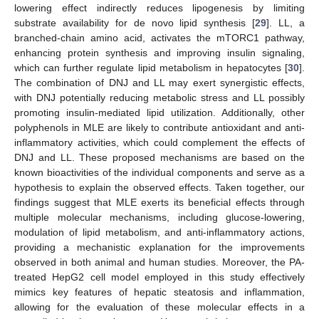
lowering effect indirectly reduces lipogenesis by limiting
substrate availability for de novo lipid synthesis [
29
]. LL, a
branched-chain amino acid, activates the mTORC1 pathway,
enhancing protein synthesis and improving insulin signaling,
which can further regulate lipid metabolism in hepatocytes [
30
].
The combination of DNJ and LL may exert synergistic effects,
with DNJ potentially reducing metabolic stress and LL possibly
promoting insulin-mediated lipid utilization. Additionally, other
polyphenols in MLE are likely to contribute antioxidant and anti-
inflammatory activities, which could complement the effects of
DNJ and LL. These proposed mechanisms are based on the
known bioactivities of the individual components and serve as a
hypothesis to explain the observed effects. Taken together, our
findings suggest that MLE exerts its beneficial effects through
multiple molecular mechanisms, including glucose-lowering,
modulation of lipid metabolism, and anti-inflammatory actions,
providing a mechanistic explanation for the improvements
observed in both animal and human studies. Moreover, the PA-
treated HepG2 cell model employed in this study effectively
mimics key features of hepatic steatosis and inflammation,
allowing for the evaluation of these molecular effects in a