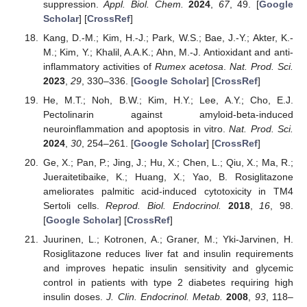
suppression.
Appl. Biol. Chem.
2024
,
67
, 49. [
Google
Scholar
] [
CrossRef
]
Kang, D.-M.; Kim, H.-J.; Park, W.S.; Bae, J.-Y.; Akter, K.-
M.; Kim, Y.; Khalil, A.A.K.; Ahn, M.-J. Antioxidant and anti-
inflammatory activities of
Rumex acetosa
.
Nat. Prod. Sci.
2023
,
29
, 330–336. [
Google Scholar
] [
CrossRef
]
He, M.T.; Noh, B.W.; Kim, H.Y.; Lee, A.Y.; Cho, E.J.
Pectolinarin against amyloid-beta-induced
neuroinflammation and apoptosis in vitro.
Nat. Prod. Sci.
2024
,
30
, 254–261. [
Google Scholar
] [
CrossRef
]
Ge, X.; Pan, P.; Jing, J.; Hu, X.; Chen, L.; Qiu, X.; Ma, R.;
Jueraitetibaike, K.; Huang, X.; Yao, B. Rosiglitazone
ameliorates palmitic acid-induced cytotoxicity in TM4
Sertoli cells.
Reprod. Biol. Endocrinol.
2018
,
16
, 98.
[
Google Scholar
] [
CrossRef
]
Juurinen, L.; Kotronen, A.; Graner, M.; Yki-Jarvinen, H.
Rosiglitazone reduces liver fat and insulin requirements
and improves hepatic insulin sensitivity and glycemic
control in patients with type 2 diabetes requiring high
insulin doses.
J. Clin. Endocrinol. Metab.
2008
,
93
, 118–