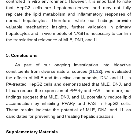
controlled in vitro environment. However, it is important to note
that HepG2 cells are hepatoma-derived and may not fully
replicate the lipid metabolism and inflammatory responses of
normal hepatocytes. Therefore, while our findings provide
valuable mechanistic insights, further validation in primary
hepatocytes and in vivo models of NASH is necessary to confirm
the translational relevance of MLE, DNJ, and LL.
5. Conclusions
As part of our ongoing investigation into bioactive
constituents from diverse natural sources [
31
,
32
], we evaluated
the effects of MLE and its active components, DNJ and LL, in
PA-treated HepG2 cells and demonstrated that MLE, DNJ, and
LL can reduce the expression of PPARγ and FAS. Therefore, our
findings suggest that MLE, DNJ, and LL potentially reduce lipid
accumulation by inhibiting PPARγ and FAS in HepG2 cells.
These results indicate the potential of MLE, DNJ, and LL as
candidates for preventing and treating hepatic steatosis.
Supplementary Materials