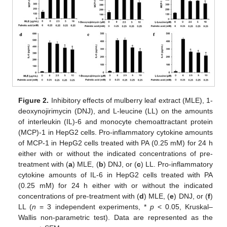
13. May
14. May
15. May
16. May
17. May
18. May
19. May
20. May
21. May
23. May
24. May
25. May
26. May
27. May
28. May
29. May
30. May
31. May
2. Jun
3. Jun
4. Jun
5. Jun
6. Jun
7. Jun
8. Jun
9. Jun
10. Jun
12. Jun
13. Jun
14. Jun
15. Jun
16. Jun
17. Jun
18. Jun
19. Jun
20. Jun
22. Jun
23. Jun
24. Jun
25. Jun
26. Jun
27. Jun
28. Jun
29. Jun
30. Jun
2. Jul
3. Jul
4. Jul
5. Jul
6. Jul
7. Jul
8. Jul
9. Jul
10. Jul
12. Jul
13. Jul
14. Jul
15. Jul
16. Jul
17. Jul
18. Jul
19. Jul
20. Jul
22. Jul
23. Jul
24. Jul
25. Jul
26. Jul
27. Jul
28. Jul
29. Jul
30. Jul
1. Aug
2. Aug
3. Aug
4. Aug
5. Aug
6. Aug
7. Aug
8. Aug
9. Aug
Figure 2.
Inhibitory effects of mulberry leaf extract (MLE), 1-
deoxynojirimycin (DNJ), and L-leucine (LL) on the amounts
of interleukin (IL)-6 and monocyte chemoattractant protein
(MCP)-1 in HepG2 cells. Pro-inflammatory cytokine amounts
of MCP-1 in HepG2 cells treated with PA (0.25 mM) for 24 h
either with or without the indicated concentrations of pre-
treatment with (
a
) MLE, (
b
) DNJ, or (
c
) LL. Pro-inflammatory
cytokine amounts of IL-6 in HepG2 cells treated with PA
(0.25 mM) for 24 h either with or without the indicated
concentrations of pre-treatment with (
d
) MLE, (
e
) DNJ, or (
f
)
LL (
n
= 3 independent experiments, *
p
< 0.05, Kruskal–
Wallis non-parametric test). Data are represented as the