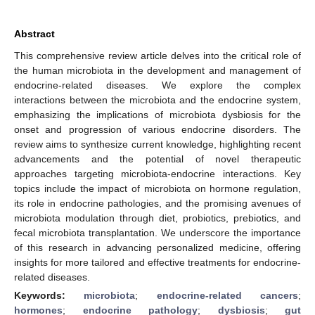
Abstract
This comprehensive review article delves into the critical role of
the human microbiota in the development and management of
endocrine-related diseases. We explore the complex
interactions between the microbiota and the endocrine system,
emphasizing the implications of microbiota dysbiosis for the
onset and progression of various endocrine disorders. The
review aims to synthesize current knowledge, highlighting recent
advancements and the potential of novel therapeutic
approaches targeting microbiota-endocrine interactions. Key
topics include the impact of microbiota on hormone regulation,
its role in endocrine pathologies, and the promising avenues of
microbiota modulation through diet, probiotics, prebiotics, and
fecal microbiota transplantation. We underscore the importance
of this research in advancing personalized medicine, offering
insights for more tailored and effective treatments for endocrine-
related diseases.
Keywords:
microbiota
;
endocrine-related cancers
;
hormones
;
endocrine pathology
;
dysbiosis
;
gut