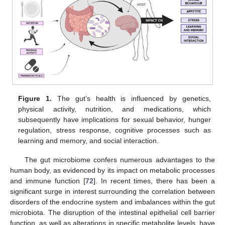
Figure 1.
The gut’s health is influenced by genetics,
physical activity, nutrition, and medications, which
subsequently have implications for sexual behavior, hunger
regulation, stress response, cognitive processes such as
learning and memory, and social interaction.
The gut microbiome confers numerous advantages to the
human body, as evidenced by its impact on metabolic processes
and immune function [
72
]. In recent times, there has been a
significant surge in interest surrounding the correlation between
disorders of the endocrine system and imbalances within the gut
microbiota. The disruption of the intestinal epithelial cell barrier
function, as well as alterations in specific metabolite levels, have