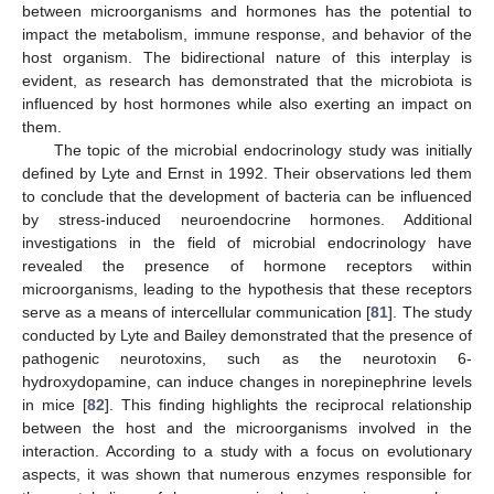
between microorganisms and hormones has the potential to
impact the metabolism, immune response, and behavior of the
host organism. The bidirectional nature of this interplay is
evident, as research has demonstrated that the microbiota is
influenced by host hormones while also exerting an impact on
them.
The topic of the microbial endocrinology study was initially
defined by Lyte and Ernst in 1992. Their observations led them
to conclude that the development of bacteria can be influenced
by stress-induced neuroendocrine hormones. Additional
investigations in the field of microbial endocrinology have
revealed the presence of hormone receptors within
microorganisms, leading to the hypothesis that these receptors
serve as a means of intercellular communication [
81
]. The study
conducted by Lyte and Bailey demonstrated that the presence of
pathogenic neurotoxins, such as the neurotoxin 6-
hydroxydopamine, can induce changes in norepinephrine levels
in mice [
82
]. This finding highlights the reciprocal relationship
between the host and the microorganisms involved in the
interaction. According to a study with a focus on evolutionary
aspects, it was shown that numerous enzymes responsible for