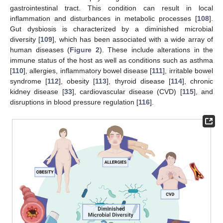
gastrointestinal tract. This condition can result in local
inflammation and disturbances in metabolic processes [
108
].
Gut dysbiosis is characterized by a diminished microbial
diversity [
109
], which has been associated with a wide array of
human diseases (
Figure 2
). These include alterations in the
immune status of the host as well as conditions such as asthma
[
110
], allergies, inflammatory bowel disease [
111
], irritable bowel
syndrome [
112
], obesity [
113
], thyroid disease [
114
], chronic
kidney disease [
33
], cardiovascular disease (CVD) [
115
], and
disruptions in blood pressure regulation [
116
].