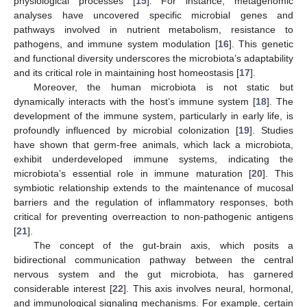
physiological processes [
15
]. For instance, metagenomic
analyses have uncovered specific microbial genes and
pathways involved in nutrient metabolism, resistance to
pathogens, and immune system modulation [
16
]. This genetic
and functional diversity underscores the microbiota’s adaptability
and its critical role in maintaining host homeostasis [
17
].
Moreover, the human microbiota is not static but
dynamically interacts with the host’s immune system [
18
]. The
development of the immune system, particularly in early life, is
profoundly influenced by microbial colonization [
19
]. Studies
have shown that germ-free animals, which lack a microbiota,
exhibit underdeveloped immune systems, indicating the
microbiota’s essential role in immune maturation [
20
]. This
symbiotic relationship extends to the maintenance of mucosal
barriers and the regulation of inflammatory responses, both
critical for preventing overreaction to non-pathogenic antigens
[
21
].
The concept of the gut-brain axis, which posits a
bidirectional communication pathway between the central
nervous system and the gut microbiota, has garnered
considerable interest [
22
]. This axis involves neural, hormonal,
and immunological signaling mechanisms. For example, certain