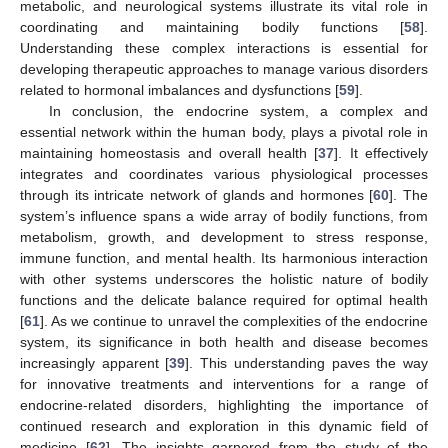
metabolic, and neurological systems illustrate its vital role in
coordinating and maintaining bodily functions [
58
].
Understanding these complex interactions is essential for
developing therapeutic approaches to manage various disorders
related to hormonal imbalances and dysfunctions [
59
].
In conclusion, the endocrine system, a complex and
essential network within the human body, plays a pivotal role in
maintaining homeostasis and overall health [
37
]. It effectively
integrates and coordinates various physiological processes
through its intricate network of glands and hormones [
60
]. The
system’s influence spans a wide array of bodily functions, from
metabolism, growth, and development to stress response,
immune function, and mental health. Its harmonious interaction
with other systems underscores the holistic nature of bodily
functions and the delicate balance required for optimal health
[
61
]. As we continue to unravel the complexities of the endocrine
system, its significance in both health and disease becomes
increasingly apparent [
39
]. This understanding paves the way
for innovative treatments and interventions for a range of
endocrine-related disorders, highlighting the importance of
continued research and exploration in this dynamic field of
medicine [
62
]. The insights garnered from the study of the