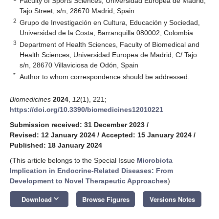
Faculty of Sports Sciences, Universidad Europea de Madrid,
Tajo Street, s/n, 28670 Madrid, Spain
2
Grupo de Investigación en Cultura, Educación y Sociedad,
Universidad de la Costa, Barranquilla 080002, Colombia
3
Department of Health Sciences, Faculty of Biomedical and
Health Sciences, Universidad Europea de Madrid, C/ Tajo
s/n, 28670 Villaviciosa de Odón, Spain
*
Author to whom correspondence should be addressed.
Biomedicines
2024
,
12
(1), 221;
https://doi.org/10.3390/biomedicines12010221
Submission received: 31 December 2023
/
Revised: 12 January 2024
/
Accepted: 15 January 2024
/
Published: 18 January 2024
(This article belongs to the Special Issue
Microbiota
Implication in Endocrine-Related Diseases: From
Development to Novel Therapeutic Approaches
)
keyboard_arrow_down
Download
Browse Figures
Versions Notes