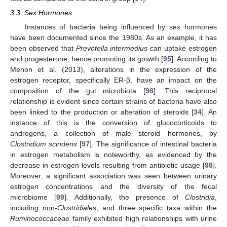
3.3. Sex Hormones
Instances of bacteria being influenced by sex hormones
have been documented since the 1980s. As an example, it has
been observed that
Prevotella intermedius
can uptake estrogen
and progesterone, hence promoting its growth [
95
]. According to
Menon et al. (2013), alterations in the expression of the
estrogen receptor, specifically ER-β, have an impact on the
composition of the gut microbiota [
96
]. This reciprocal
relationship is evident since certain strains of bacteria have also
been linked to the production or alteration of steroids [
34
]. An
instance of this is the conversion of glucocorticoids to
androgens, a collection of male steroid hormones, by
Clostridium scindens
[
97
]. The significance of intestinal bacteria
in estrogen metabolism is noteworthy, as evidenced by the
decrease in estrogen levels resulting from antibiotic usage [
98
].
Moreover, a significant association was seen between urinary
estrogen concentrations and the diversity of the fecal
microbiome [
99
]. Additionally, the presence of
Clostridia
,
including non-
Clostridiales
, and three specific taxa within the
Ruminococcaceae
family exhibited high relationships with urine