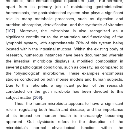
metabolic, and immunological equilibrium [
106
]. Furthermore,
apart from its primary job of maintaining gastrointestinal
homeostasis, the gastrointestinal system also plays a significant
role in many metabolic processes, such as digestion and
nutrition absorption, detoxification, and the synthesis of vitamins
[
107
]. Moreover, the microbiota is also recognized as a
significant contributor to the maturation and functioning of the
lymphoid system, with approximately 70% of this system being
located within the intestinal mucosa. Within the existing body of
research, numerous instances have been documented wherein
the intestinal microbiota displays a modified composition in
several pathological conditions, such as obesity, as compared to
the “physiological” microbiome. These examples encompass
studies conducted on both mouse models and human subjects.
Due to this rationale, a significant portion of the research
conducted on the gut microbiota has been devoted to this
subject matter [
106
].
Thus, the human microbiota appears to have a significant
role in regulating both health and disease, and the importance
of its impact on human health is increasingly becoming
apparent. Gut dysbiosis refers to the disruption of the
microbiota’s normal physiological function within the