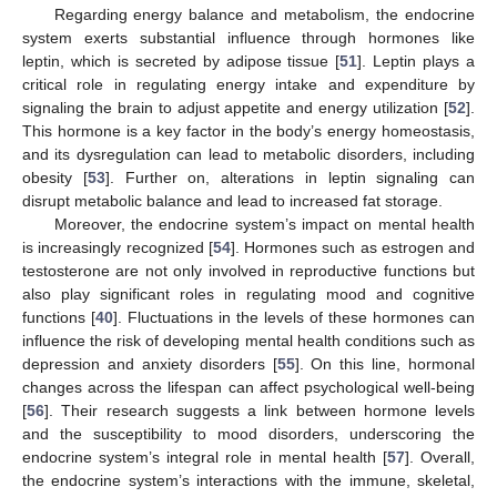
Regarding energy balance and metabolism, the endocrine
system exerts substantial influence through hormones like
leptin, which is secreted by adipose tissue [
51
]. Leptin plays a
critical role in regulating energy intake and expenditure by
signaling the brain to adjust appetite and energy utilization [
52
].
This hormone is a key factor in the body’s energy homeostasis,
and its dysregulation can lead to metabolic disorders, including
obesity [
53
]. Further on, alterations in leptin signaling can
disrupt metabolic balance and lead to increased fat storage.
Moreover, the endocrine system’s impact on mental health
is increasingly recognized [
54
]. Hormones such as estrogen and
testosterone are not only involved in reproductive functions but
also play significant roles in regulating mood and cognitive
functions [
40
]. Fluctuations in the levels of these hormones can
influence the risk of developing mental health conditions such as
depression and anxiety disorders [
55
]. On this line, hormonal
changes across the lifespan can affect psychological well-being
[
56
]. Their research suggests a link between hormone levels
and the susceptibility to mood disorders, underscoring the
endocrine system’s integral role in mental health [
57
]. Overall,
the endocrine system’s interactions with the immune, skeletal,