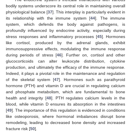
bodily systems underscore its central role in maintaining overall
physiological balance [
37
]. This interplay is particularly evident in
its relationship with the immune system [
44
]. The immune
system, which defends the body against pathogens, is
profoundly influenced by endocrine activity, especially during
stress responses and inflammatory processes [
45
]. Hormones
like cortisol, produced by the adrenal glands, exhibit
immunosuppressive effects, modulating the immune response
during periods of stress [
46
]. Further on, cortisol and other
glucocorticoids can alter leukocyte distribution, cytokine
production, and ultimately the efficacy of the immune response.
Indeed, it plays a pivotal role in the maintenance and regulation
of the skeletal system [
47
]. Hormones such as parathyroid
hormone (PTH) and vitamin D are crucial in regulating calcium
and phosphate metabolism, which are fundamental to bone
health and integrity [
48
]. PTH regulates calcium levels in the
blood, while vitamin D ensures its absorption in the intestines
[
49
]. The importance of this regulation is evidenced in conditions
like osteoporosis, where hormonal imbalances disrupt bone
remodeling, leading to decreased bone density and increased
fracture risk [
50
].