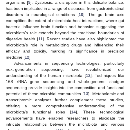
organisms [
9
]. Dysbiosis, a disruption in this delicate balance,
has been implicated in a range of diseases, from gastrointestinal
disorders to neurological conditions [
10
]. The gut-brain axis
exemplifies the extent of microbiota-host interactions, where gut
bacteria influence brain function and behavior, suggesting the
microbiota’s role extends beyond the traditional boundaries of
digestive health [
11
]. Recent studies have also highlighted the
microbiota’s role in metabolizing drugs and influencing their
efficacy and toxicity, marking its significance in precision
medicine [
12
].
Advancements in sequencing technologies, particularly
next-generation sequencing, have revolutionized our
understanding of the human microbiota [
12
]. Techniques like
16S rRNA gene sequencing and whole-genome shotgun
sequencing provide insights into the composition and functional
potential of these microbial communities [
13
]. Metabolomic and
transcriptomic analyses further complement these studies,
offering a more comprehensive understanding of the
microbiota’s functional roles [
14
]. These technological
advancements have enabled researchers to elucidate the
intricate relationships between the microbiota and various