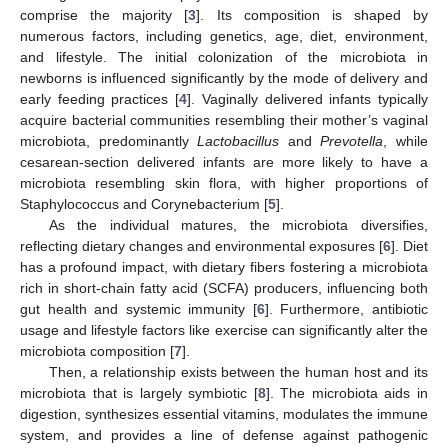
comprise the majority [
3
]. Its composition is shaped by
numerous factors, including genetics, age, diet, environment,
and lifestyle. The initial colonization of the microbiota in
newborns is influenced significantly by the mode of delivery and
early feeding practices [
4
]. Vaginally delivered infants typically
acquire bacterial communities resembling their mother’s vaginal
microbiota, predominantly
Lactobacillus
and
Prevotella
, while
cesarean-section delivered infants are more likely to have a
microbiota resembling skin flora, with higher proportions of
Staphylococcus and Corynebacterium [
5
].
As the individual matures, the microbiota diversifies,
reflecting dietary changes and environmental exposures [
6
]. Diet
has a profound impact, with dietary fibers fostering a microbiota
rich in short-chain fatty acid (SCFA) producers, influencing both
gut health and systemic immunity [
6
]. Furthermore, antibiotic
usage and lifestyle factors like exercise can significantly alter the
microbiota composition [
7
].
Then, a relationship exists between the human host and its
microbiota that is largely symbiotic [
8
]. The microbiota aids in
digestion, synthesizes essential vitamins, modulates the immune
system, and provides a line of defense against pathogenic