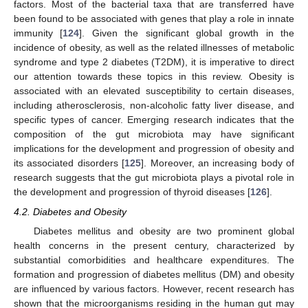
factors. Most of the bacterial taxa that are transferred have
been found to be associated with genes that play a role in innate
immunity [
124
]. Given the significant global growth in the
incidence of obesity, as well as the related illnesses of metabolic
syndrome and type 2 diabetes (T2DM), it is imperative to direct
our attention towards these topics in this review. Obesity is
associated with an elevated susceptibility to certain diseases,
including atherosclerosis, non-alcoholic fatty liver disease, and
specific types of cancer. Emerging research indicates that the
composition of the gut microbiota may have significant
implications for the development and progression of obesity and
its associated disorders [
125
]. Moreover, an increasing body of
research suggests that the gut microbiota plays a pivotal role in
the development and progression of thyroid diseases [
126
].
4.2. Diabetes and Obesity
Diabetes mellitus and obesity are two prominent global
health concerns in the present century, characterized by
substantial comorbidities and healthcare expenditures. The
formation and progression of diabetes mellitus (DM) and obesity
are influenced by various factors. However, recent research has
shown that the microorganisms residing in the human gut may