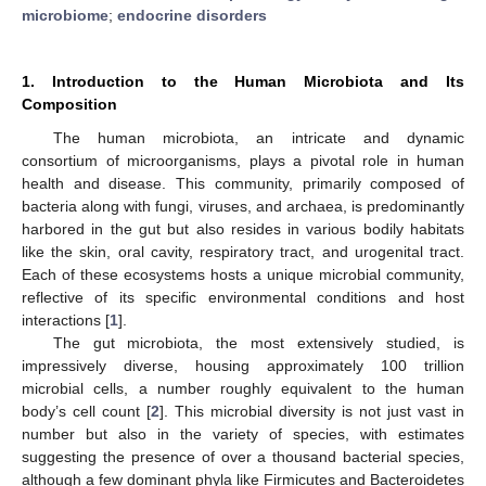
microbiome
;
endocrine disorders
1. Introduction to the Human Microbiota and Its
Composition
The human microbiota, an intricate and dynamic
consortium of microorganisms, plays a pivotal role in human
health and disease. This community, primarily composed of
bacteria along with fungi, viruses, and archaea, is predominantly
harbored in the gut but also resides in various bodily habitats
like the skin, oral cavity, respiratory tract, and urogenital tract.
Each of these ecosystems hosts a unique microbial community,
reflective of its specific environmental conditions and host
interactions [
1
].
The gut microbiota, the most extensively studied, is
impressively diverse, housing approximately 100 trillion
microbial cells, a number roughly equivalent to the human
body’s cell count [
2
]. This microbial diversity is not just vast in
number but also in the variety of species, with estimates
suggesting the presence of over a thousand bacterial species,
although a few dominant phyla like Firmicutes and Bacteroidetes