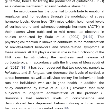
glutamate, hence facilitating the production of glutathione (GSH)
as a defense mechanism against oxidative stress [
90
].
The microbiome has the potential to contribute to emotional
regulation and homeostasis through the modulation of stress
hormone levels. Germ-free (GF) mice exhibit heightened levels
of corticosterone and adrenocorticotropic hormone (ACTH) in
their plasma when subjected to mild stress, as observed in
studies conducted by Sudo et al. (2004) [
91
,
92
]. This
physiological reaction is known to contribute to the manifestation
of anxiety-related behaviors and stress-related symptoms in
these animals. ACTH plays a crucial role in the functioning of the
HPA axis by stimulating the synthesis and release of
corticosteroids. In accordance with the findings of Messaoudi et
al. (2011) [
93
], it has been observed that two species, namely
L.
helveticus
and
B. longum
, can decrease the levels of cortisol, a
stress hormone, as well as alleviate anxiety-like behavior in both
rats and individuals who are in good health. In addition, the
study conducted by Bravo et al. (2011) revealed that mice
subjected to long-term administration of the probiotic
L.
rhamnosus
had reduced levels of corticosterone and
demonstrated less depressed behavior during a forced swim
test as compared to the control group [
94
].