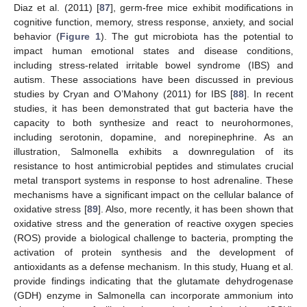
Diaz et al. (2011) [
87
], germ-free mice exhibit modifications in
cognitive function, memory, stress response, anxiety, and social
behavior (
Figure 1
). The gut microbiota has the potential to
impact human emotional states and disease conditions,
including stress-related irritable bowel syndrome (IBS) and
autism. These associations have been discussed in previous
studies by Cryan and O’Mahony (2011) for IBS [
88
]. In recent
studies, it has been demonstrated that gut bacteria have the
capacity to both synthesize and react to neurohormones,
including serotonin, dopamine, and norepinephrine. As an
illustration, Salmonella exhibits a downregulation of its
resistance to host antimicrobial peptides and stimulates crucial
metal transport systems in response to host adrenaline. These
mechanisms have a significant impact on the cellular balance of
oxidative stress [
89
]. Also, more recently, it has been shown that
oxidative stress and the generation of reactive oxygen species
(ROS) provide a biological challenge to bacteria, prompting the
activation of protein synthesis and the development of
antioxidants as a defense mechanism. In this study, Huang et al.
provide findings indicating that the glutamate dehydrogenase
(GDH) enzyme in Salmonella can incorporate ammonium into