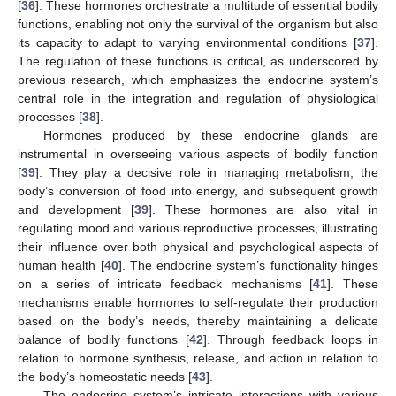
[
36
]. These hormones orchestrate a multitude of essential bodily
functions, enabling not only the survival of the organism but also
its capacity to adapt to varying environmental conditions [
37
].
The regulation of these functions is critical, as underscored by
previous research, which emphasizes the endocrine system’s
central role in the integration and regulation of physiological
processes [
38
].
Hormones produced by these endocrine glands are
instrumental in overseeing various aspects of bodily function
[
39
]. They play a decisive role in managing metabolism, the
body’s conversion of food into energy, and subsequent growth
and development [
39
]. These hormones are also vital in
regulating mood and various reproductive processes, illustrating
their influence over both physical and psychological aspects of
human health [
40
]. The endocrine system’s functionality hinges
on a series of intricate feedback mechanisms [
41
]. These
mechanisms enable hormones to self-regulate their production
based on the body’s needs, thereby maintaining a delicate
balance of bodily functions [
42
]. Through feedback loops in
relation to hormone synthesis, release, and action in relation to
the body’s homeostatic needs [
43
].
The endocrine system’s intricate interactions with various