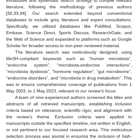
exhaustive and systematic search strategy to compile relevant
literature, following the methodology of previous authors
[
32
,
33
,
34
]. Our search extended beyond conventional
databases to include grey literature and expert consultations.
Specifically, we utilized databases like PubMed, Scopus,
Embase, Science Direct, Sports Discuss, ResearchGate, and
the Web of Science and expanded to platforms such as Google
Scholar for broader access to non-peer-reviewed material.
The literature search was meticulously designed, using
MeSH-compliant keywords such as “human microbiota”,
“endocrine system”, “microbiota-endocrine interactions”,
“microbiota dysbiosis”, “hormone regulation”, “gut microbiome”,
“endocrine disorders”, and “microbiota in drug metabolism”. This
was to ensure comprehensive coverage of publications from 1
May 2003, to 1 May 2023, relevant to our review’s focus.
A team of nine experienced authors screened the titles and
abstracts of all retrieved manuscripts, establishing inclusion
criteria based on relevance, scientific rigor, and alignment with
the review’s theme. Exclusion criteria were applied to
manuscripts outside the specified timeline, not written in English,
or not pertinent to our focused research area. This meticulous
selection process was pivotal in ensuring the inclusion of high-