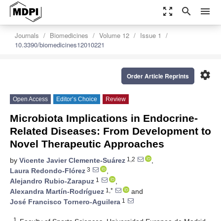
zoom_out_map
search
menu
Journals
Biomedicines
Volume 12
Issue 1
10.3390/biomedicines12010221
settings
Order Article Reprints
Open Access
Editor’s Choice
Review
Microbiota Implications in Endocrine-
Related Diseases: From Development to
Novel Therapeutic Approaches
1,2
by
Vicente Javier Clemente-Suárez
,
3
Laura Redondo-Flórez
,
1
Alejandro Rubio-Zarapuz
,
1,*
Alexandra Martín-Rodríguez
and
1
José Francisco Tornero-Aguilera
1