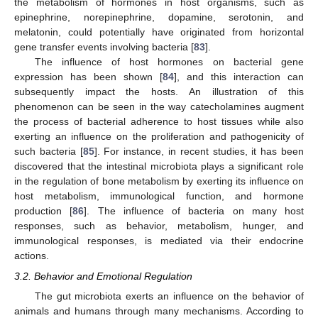
the metabolism of hormones in host organisms, such as
epinephrine, norepinephrine, dopamine, serotonin, and
melatonin, could potentially have originated from horizontal
gene transfer events involving bacteria [
83
].
The influence of host hormones on bacterial gene
expression has been shown [
84
], and this interaction can
subsequently impact the hosts. An illustration of this
phenomenon can be seen in the way catecholamines augment
the process of bacterial adherence to host tissues while also
exerting an influence on the proliferation and pathogenicity of
such bacteria [
85
]. For instance, in recent studies, it has been
discovered that the intestinal microbiota plays a significant role
in the regulation of bone metabolism by exerting its influence on
host metabolism, immunological function, and hormone
production [
86
]. The influence of bacteria on many host
responses, such as behavior, metabolism, hunger, and
immunological responses, is mediated via their endocrine
actions.
3.2. Behavior and Emotional Regulation
The gut microbiota exerts an influence on the behavior of
animals and humans through many mechanisms. According to