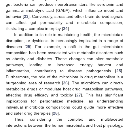
gut bacteria can produce neurotransmitters like serotonin and
gamma-aminobutyric acid (GABA), which influence mood and
behavior [
23
]. Conversely, stress and other brain-derived signals
can affect gut permeability and microbiota composition,
illustrating a complex interplay [
24
].
In addition to its role in maintaining health, the microbiota’s
disruption, or dysbiosis, is increasingly implicated in a range of
diseases [
25
]. For example, a shift in the gut microbiota’s
composition has been associated with metabolic disorders such
as obesity and diabetes. These changes can alter metabolic
pathways, leading to increased energy harvest and
inflammation, contributing to disease pathogenesis [
25
].
Furthermore, the role of the microbiota in drug metabolism is a
burgeoning area of research [
26
]. The microbiota can directly
metabolize drugs or modulate host drug metabolism pathways,
affecting drug efficacy and toxicity [
27
]. This has significant
implications for personalized medicine, as understanding
individual microbiota compositions could guide more effective
and safer drug therapies [
28
].
Thus, considering the complex and multifaceted
interactions between the human microbiota and host physiology,