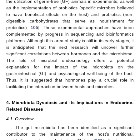
the utilization of germ-free (GF) animals in experiments, as well
as the implementation of probiotics (specific microbes believed
to have beneficial effects on the host) and prebiotics (non-
digestible carbohydrates that serve as nourishment for
probiotics) [
105
]. These experimental approaches have been
complemented by progress in sequencing and bioinformatics
platforms. Although this area of study is still in its early stages, it
is anticipated that the next research will uncover further
significant correlations between hormones and the microbiome.
The field of microbial endocrinology offers a potential
explanation for the impact of the microbiota on the
gastrointestinal (GI) and psychological well-being of the host.
Thus, it is suggested that hormones play a crucial role in
facilitating the interaction between hosts and microbes.
4. Microbiota Dysbiosis and Its Implications in Endocrine-
Related Diseases
4.1. Overview
The gut microbiota has been identified as a significant
contributor to the maintenance of the host’s nutritional,