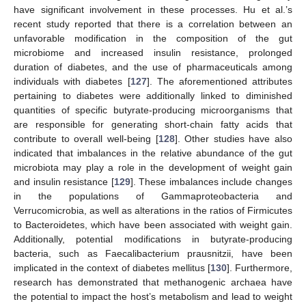
have significant involvement in these processes. Hu et al.’s
recent study reported that there is a correlation between an
unfavorable modification in the composition of the gut
microbiome and increased insulin resistance, prolonged
duration of diabetes, and the use of pharmaceuticals among
individuals with diabetes [
127
]. The aforementioned attributes
pertaining to diabetes were additionally linked to diminished
quantities of specific butyrate-producing microorganisms that
are responsible for generating short-chain fatty acids that
contribute to overall well-being [
128
]. Other studies have also
indicated that imbalances in the relative abundance of the gut
microbiota may play a role in the development of weight gain
and insulin resistance [
129
]. These imbalances include changes
in the populations of Gammaproteobacteria and
Verrucomicrobia, as well as alterations in the ratios of Firmicutes
to Bacteroidetes, which have been associated with weight gain.
Additionally, potential modifications in butyrate-producing
bacteria, such as Faecalibacterium prausnitzii, have been
implicated in the context of diabetes mellitus [
130
]. Furthermore,
research has demonstrated that methanogenic archaea have
the potential to impact the host’s metabolism and lead to weight