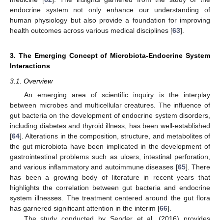
endocrine system not only enhance our understanding of
human physiology but also provide a foundation for improving
health outcomes across various medical disciplines [
63
].
3. The Emerging Concept of Microbiota-Endocrine System
Interactions
3.1. Overview
An emerging area of scientific inquiry is the interplay
between microbes and multicellular creatures. The influence of
gut bacteria on the development of endocrine system disorders,
including diabetes and thyroid illness, has been well-established
[
64
]. Alterations in the composition, structure, and metabolites of
the gut microbiota have been implicated in the development of
gastrointestinal problems such as ulcers, intestinal perforation,
and various inflammatory and autoimmune diseases [
65
]. There
has been a growing body of literature in recent years that
highlights the correlation between gut bacteria and endocrine
system illnesses. The treatment centered around the gut flora
has garnered significant attention in the interim [
66
].
The study conducted by Sender et al. (2016) provides