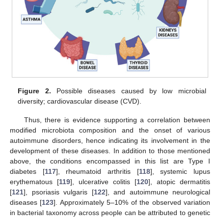
Figure 2.
Possible diseases caused by low microbial
diversity; cardiovascular disease (CVD).
Thus, there is evidence supporting a correlation between
modified microbiota composition and the onset of various
autoimmune disorders, hence indicating its involvement in the
development of these diseases. In addition to those mentioned
above, the conditions encompassed in this list are Type I
diabetes [
117
], rheumatoid arthritis [
118
], systemic lupus
erythematous [
119
], ulcerative colitis [
120
], atopic dermatitis
[
121
], psoriasis vulgaris [
122
], and autoimmune neurological
diseases [
123
]. Approximately 5–10% of the observed variation
in bacterial taxonomy across people can be attributed to genetic