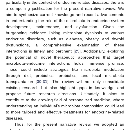
particularly in the context of endocrine-related diseases, there is
a compelling justification for the present narrative review. We
aim to synthesize current knowledge and recent advancements
in understanding the role of the microbiota in endocrine system
development, maintenance, and dysfunction. Given the
burgeoning evidence linking microbiota dysbiosis to various
endocrine disorders, such as diabetes, obesity, and thyroid
dysfunctions, a comprehensive examination of these
interactions is timely and pertinent [
29
]. Additionally, exploring
the potential of novel therapeutic approaches that target
microbiota-endocrine interactions holds immense promise.
These could include strategies like microbiota modulation
through diet, probiotics, prebiotics, and fecal microbiota
transplantation [
30
,
31
]. The review will not only consolidate
existing research but also highlight gaps in knowledge and
propose future research directions. Ultimately, it aims to
contribute to the growing field of personalized medicine, where
understanding an individual’s microbiota composition could lead
to more tailored and effective treatments for endocrine-related
diseases.
Thus, for the present narrative review, we adopted an