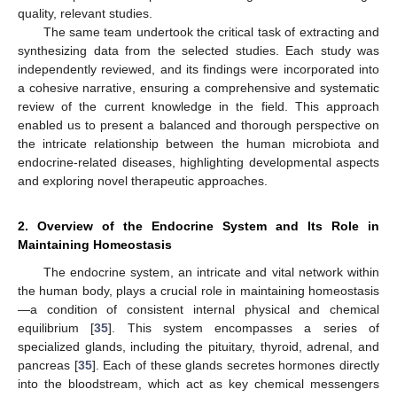
quality, relevant studies.
The same team undertook the critical task of extracting and
synthesizing data from the selected studies. Each study was
independently reviewed, and its findings were incorporated into
a cohesive narrative, ensuring a comprehensive and systematic
review of the current knowledge in the field. This approach
enabled us to present a balanced and thorough perspective on
the intricate relationship between the human microbiota and
endocrine-related diseases, highlighting developmental aspects
and exploring novel therapeutic approaches.
2. Overview of the Endocrine System and Its Role in
Maintaining Homeostasis
The endocrine system, an intricate and vital network within
the human body, plays a crucial role in maintaining homeostasis
—a condition of consistent internal physical and chemical
equilibrium [
35
]. This system encompasses a series of
specialized glands, including the pituitary, thyroid, adrenal, and
pancreas [
35
]. Each of these glands secretes hormones directly
into the bloodstream, which act as key chemical messengers