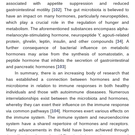
associated with appetite suppression and reduced
gastrointestinal motility [
102
]. The gut microbiota is believed to
have an impact on many hormones, particularly neuropeptides,
which play a crucial role in the regulation of hunger and
metabolism. The aforementioned substances encompass alpha-
melanocyte-stimulating hormone, neuropeptide Y, agouti-related
protein, ghrelin, leptin, insulin, and other compounds [
34
]. A
further consequence of bacterial influence on metabolic
hormones may arise from the synthesis of somatostatin, a
peptide hormone that inhibits the secretion of gastrointestinal
and pancreatic hormones [
103
].
In summary, there is an increasing body of research that
has established a connection between hormones and the
microbiome in relation to immune responses in both healthy
individuals and those with autoimmune diseasees. Numerous
interrelationships exist between the microbiota and hormones,
whereby they can exert their influence on the immune response
via common pathways [
104
]. Hormones exert various effects on
the immune system. The immune system and neuroendocrine
system have a shared repertoire of hormones and receptors.
Many advancements in this field have been achieved through