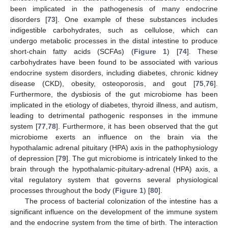
been implicated in the pathogenesis of many endocrine
disorders [
73
]. One example of these substances includes
indigestible carbohydrates, such as cellulose, which can
undergo metabolic processes in the distal intestine to produce
short-chain fatty acids (SCFAs) (
Figure 1
) [
74
]. These
carbohydrates have been found to be associated with various
endocrine system disorders, including diabetes, chronic kidney
disease (CKD), obesity, osteoporosis, and gout [
75
,
76
].
Furthermore, the dysbiosis of the gut microbiome has been
implicated in the etiology of diabetes, thyroid illness, and autism,
leading to detrimental pathogenic responses in the immune
system [
77
,
78
]. Furthermore, it has been observed that the gut
microbiome exerts an influence on the brain via the
hypothalamic adrenal pituitary (HPA) axis in the pathophysiology
of depression [
79
]. The gut microbiome is intricately linked to the
brain through the hypothalamic-pituitary-adrenal (HPA) axis, a
vital regulatory system that governs several physiological
processes throughout the body (
Figure 1
) [
80
].
The process of bacterial colonization of the intestine has a
significant influence on the development of the immune system
and the endocrine system from the time of birth. The interaction