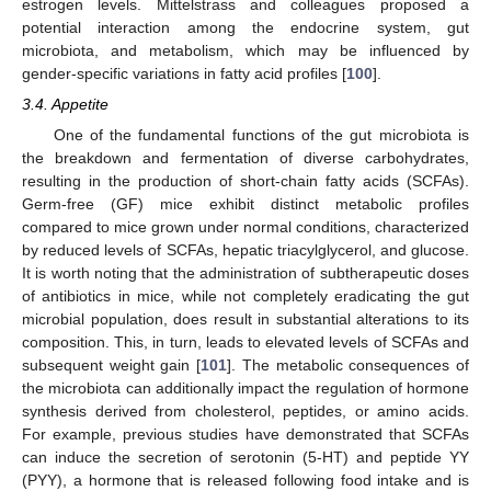
estrogen levels. Mittelstrass and colleagues proposed a
potential interaction among the endocrine system, gut
microbiota, and metabolism, which may be influenced by
gender-specific variations in fatty acid profiles [
100
].
3.4. Appetite
One of the fundamental functions of the gut microbiota is
the breakdown and fermentation of diverse carbohydrates,
resulting in the production of short-chain fatty acids (SCFAs).
Germ-free (GF) mice exhibit distinct metabolic profiles
compared to mice grown under normal conditions, characterized
by reduced levels of SCFAs, hepatic triacylglycerol, and glucose.
It is worth noting that the administration of subtherapeutic doses
of antibiotics in mice, while not completely eradicating the gut
microbial population, does result in substantial alterations to its
composition. This, in turn, leads to elevated levels of SCFAs and
subsequent weight gain [
101
]. The metabolic consequences of
the microbiota can additionally impact the regulation of hormone
synthesis derived from cholesterol, peptides, or amino acids.
For example, previous studies have demonstrated that SCFAs
can induce the secretion of serotonin (5-HT) and peptide YY
(PYY), a hormone that is released following food intake and is