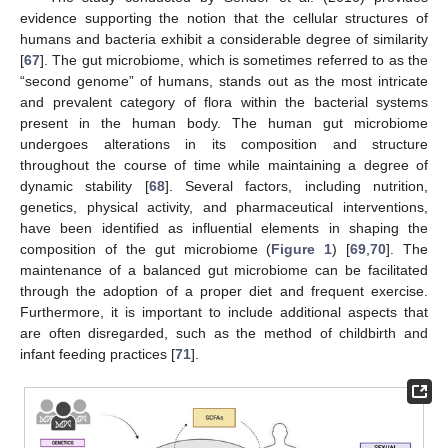
evidence supporting the notion that the cellular structures of
humans and bacteria exhibit a considerable degree of similarity
[
67
]. The gut microbiome, which is sometimes referred to as the
“second genome” of humans, stands out as the most intricate
and prevalent category of flora within the bacterial systems
present in the human body. The human gut microbiome
undergoes alterations in its composition and structure
throughout the course of time while maintaining a degree of
dynamic stability [
68
]. Several factors, including nutrition,
genetics, physical activity, and pharmaceutical interventions,
have been identified as influential elements in shaping the
composition of the gut microbiome (
Figure 1
) [
69
,
70
]. The
maintenance of a balanced gut microbiome can be facilitated
through the adoption of a proper diet and frequent exercise.
Furthermore, it is important to include additional aspects that
are often disregarded, such as the method of childbirth and
infant feeding practices [
71
].