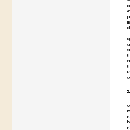
a
c
e
p
i
c
a
d
s
t
c
t
t
d
3
c
m
r
b
(