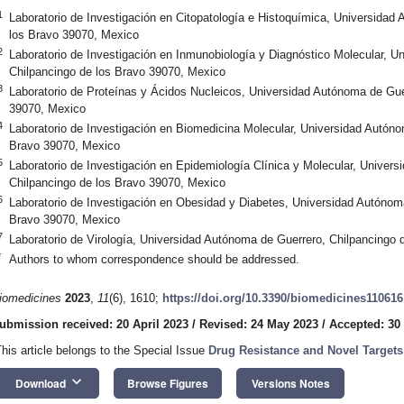
1
Laboratorio de Investigación en Citopatología e Histoquímica, Universidad
los Bravo 39070, Mexico
2
Laboratorio de Investigación en Inmunobiología y Diagnóstico Molecular, U
Chilpancingo de los Bravo 39070, Mexico
3
Laboratorio de Proteínas y Ácidos Nucleicos, Universidad Autónoma de Gue
39070, Mexico
4
Laboratorio de Investigación en Biomedicina Molecular, Universidad Autóno
Bravo 39070, Mexico
5
Laboratorio de Investigación en Epidemiología Clínica y Molecular, Univer
Chilpancingo de los Bravo 39070, Mexico
6
Laboratorio de Investigación en Obesidad y Diabetes, Universidad Autónom
Bravo 39070, Mexico
7
Laboratorio de Virología, Universidad Autónoma de Guerrero, Chilpancingo
*
Authors to whom correspondence should be addressed.
iomedicines
2023
,
11
(6), 1610;
https://doi.org/10.3390/biomedicines11061
ubmission received: 20 April 2023
/
Revised: 24 May 2023
/
Accepted: 30
This article belongs to the Special Issue
Drug Resistance and Novel Targets
keyboard_arrow_down
Download
Browse Figures
Versions Notes