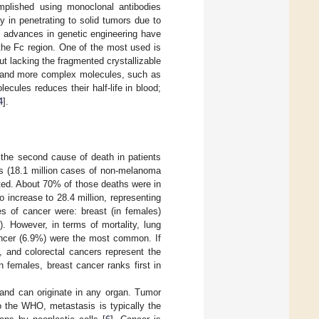
omplished using monoclonal antibodies
y in penetrating to solid tumors due to
, advances in genetic engineering have
 the Fc region. One of the most used is
ut lacking the fragmented crystallizable
es and more complex molecules, such as
ecules reduces their half-life in blood;
4
].
the second cause of death in patients
es (18.1 million cases of non-melanoma
ted. About 70% of those deaths were in
 increase to 28.4 million, representing
 of cancer were: breast (in females)
. However, in terms of mortality, lung
cancer (6.9%) were the most common. If
, and colorectal cancers represent the
n females, breast cancer ranks first in
s and can originate in any organ. Tumor
to the WHO, metastasis is typically the