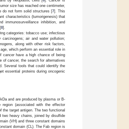
ans by neoplastic cells [
6
]. Cancer is
tumor size has reached one centimeter,
do not form solid structures [
7
]. This
nt characteristics (tumorigenesis) that
and immunosurveillance inhibition, and
[
8
].
ing categories: tobacco use; infectious
y carcinogens; air and water pollution;
nogens, along with other risk factors,
 age, which perform an essential role in
f cancer have a high chance of being
 of cancer, the search for alternatives
 Several tools that could identify the
et essential proteins during oncogenic
0 kDa and are produced by plasma or B-
e region (associated with the effector
 the target antigen. The two functional
 two heavy chains, joined by disulfide
domain (VH) and three constant domains
onstant domain (CL). The Fab region is