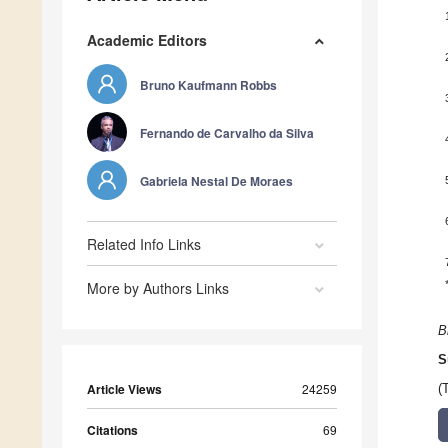
Academic Editors
Bruno Kaufmann Robbs
Fernando de Carvalho da Silva
Gabriela Nestal De Moraes
Related Info Links
More by Authors Links
B
S
Article Views
24259
(
Citations
69