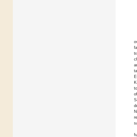
o
f
t
c
a
t
E
K
t
o
S
d
N
r
s
f