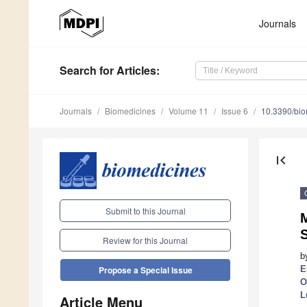
Journals
Search
for Articles
:
Journals
Biomedicines
Volume 11
Issue 6
10.3390/bi
first_page
Submit to this Journal
S
Review for this Journal
b
E
Propose a Special Issue
O
L
Article Menu