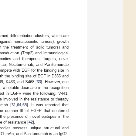
ed differentiation clusters, which are
against hematopoietic tumors), growth
 in the treatment of solid tumors) and
transduction (Trop2) and immunological
bodies and therapeutic targets, novel
uximab, Necitumumab, and Panitumumab
mpete with EGF for the binding site in
th the binding site of EGF in D355 and
09, K433, and S468 [
33
]. However, due
, a notable decrease in the recognition
bed in EGFR were the following: V441,
involved in the resistance to therapy
imab [
31
,
64
,
65
]. It was reported that
he domain III of EGFR that conferred
 the presence of novel epitopes in the
e of resistance [
42
].
ibodies possess unique structural and
IgG1 mAb, and Panitumumab is an IgG2,