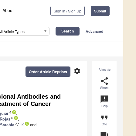
About
Sign In / Sign Up
Submit
Advanced
All Article Types
settings
Altmetric
Order Article Reprints
share
Share
lonal Antibodies and
announcement
reatment of Cancer
Help
4
guiar
,
format_quote
6
-Rojas
,
Cite
2,*
-Sarabia
and
question_answer