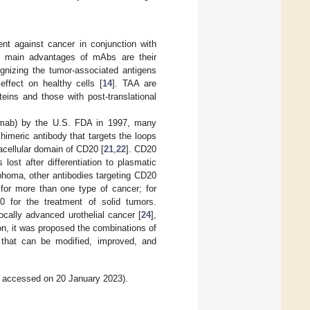
nt against cancer in conjunction with
he main advantages of mAbs are their
gnizing the tumor-associated antigens
effect on healthy cells [
14
]. TAA are
eins and those with post-translational
ximab) by the U.S. FDA in 1997, many
chimeric antibody that targets the loops
cellular domain of CD20 [
21
,
22
]. CD20
 lost after differentiation to plasmatic
phoma, other antibodies targeting CD20
 for more than one type of cancer; for
 for the treatment of solid tumors.
ocally advanced urothelial cancer [
24
],
ion, it was proposed the combinations of
 that can be modified, improved, and
, accessed on 20 January 2023).