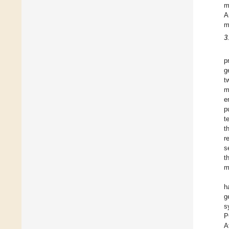
m
A
m
3
p
g
t
m
e
p
t
t
r
s
t
m
h
g
s
P
A