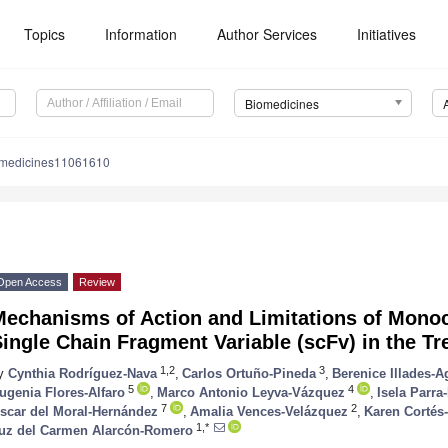
Topics
Information
Author Services
Initiatives
Biomedicines
omedicines11061610
Open Access
Review
Mechanisms of Action and Limitations of Monoc
ingle Chain Fragment Variable (scFv) in the T
1,2
3
y
Cynthia Rodríguez-Nava
,
Carlos Ortuño-Pineda
,
Berenice Illades-A
5
4
ugenia Flores-Alfaro
,
Marco Antonio Leyva-Vázquez
,
Isela Parra
7
2
scar del Moral-Hernández
,
Amalia Vences-Velázquez
,
Karen Cortés
1,*
uz del Carmen Alarcón-Romero