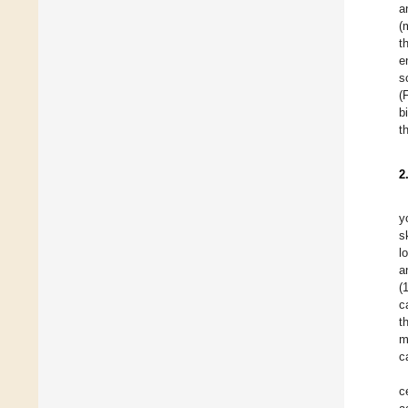
a
(
t
e
s
(
b
t
2
y
s
l
a
(
c
t
m
c
c