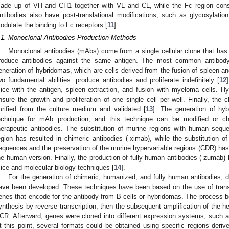
ade up of VH and CH1 together with VL and CL, while the Fc region con
ntibodies also have post-translational modifications, such as glycosylatio
odulate the binding to Fc receptors [
11
].
.1. Monoclonal Antibodies Production Methods
Monoclonal antibodies (mAbs) come from a single cellular clone that has 
roduce antibodies against the same antigen. The most common antibod
eneration of hybridomas, which are cells derived from the fusion of spleen
wo fundamental abilities: produce antibodies and proliferate indefinitely [
12
ice with the antigen, spleen extraction, and fusion with myeloma cells. Hybr
nsure the growth and proliferation of one single cell per well. Finally, the
urified from the culture medium and validated [
13
]. The generation of h
echnique for mAb production, and this technique can be modified or ch
herapeutic antibodies. The substitution of murine regions with human sequ
egion has resulted in chimeric antibodies (-ximab), while the substitutio
equences and the preservation of the murine hypervariable regions (CDR) has r
he human version. Finally, the production of fully human antibodies (-zumab)
ice and molecular biology techniques [
14
].
For the generation of chimeric, humanized, and fully human antibodies, d
ave been developed. These techniques have been based on the use of transg
enes that encode for the antibody from B-cells or hybridomas. The process 
ynthesis by reverse transcription, then the subsequent amplification of the 
CR. Afterward, genes were cloned into different expression systems, such 
t this point, several formats could be obtained using specific regions derived