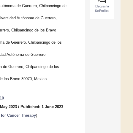
 Autónoma de Guerrero, Chilpancingo de
Discuss in
SciProfiles
niversidad Autónoma de Guerrero,
rrero, Chilpancingo de los Bravo
ma de Guerrero, Chilpancingo de los
sidad Autónoma de Guerrero,
a de Guerrero, Chilpancingo de los
 de los Bravo 39070, Mexico
610
 May 2023
/
Published: 1 June 2023
 for Cancer Therapy
)