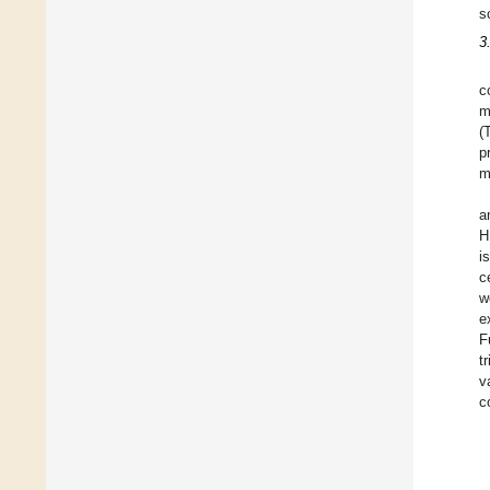
s
3
c
m
(
p
m
a
H
i
c
w
e
F
t
v
c