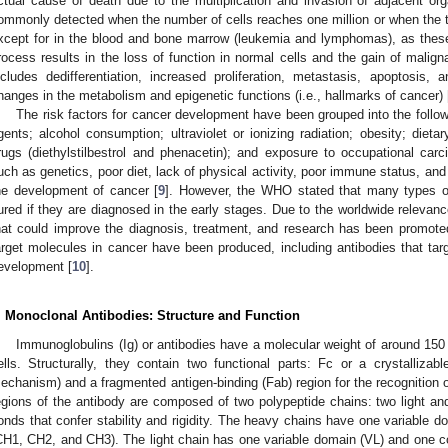
ctual cause of death due to the multiplication and invasion of adjacent org
ommonly detected when the number of cells reaches one million or when the 
xcept for in the blood and bone marrow (leukemia and lymphomas), as these 
rocess results in the loss of function in normal cells and the gain of maligna
ncludes dedifferentiation, increased proliferation, metastasis, apoptosis, 
hanges in the metabolism and epigenetic functions (i.e., hallmarks of cancer) 
The risk factors for cancer development have been grouped into the follow
gents; alcohol consumption; ultraviolet or ionizing radiation; obesity; dietar
rugs (diethylstilbestrol and phenacetin); and exposure to occupational carci
uch as genetics, poor diet, lack of physical activity, poor immune status, and
he development of cancer [
9
]. However, the WHO stated that many types o
ured if they are diagnosed in the early stages. Due to the worldwide relevance
hat could improve the diagnosis, treatment, and research has been promoted.
arget molecules in cancer have been produced, including antibodies that targ
evelopment [
10
].
. Monoclonal Antibodies: Structure and Function
Immunoglobulins (Ig) or antibodies have a molecular weight of around 15
ells. Structurally, they contain two functional parts: Fc or a crystallizabl
echanism) and a fragmented antigen-binding (Fab) region for the recognition of
egions of the antibody are composed of two polypeptide chains: two light and
onds that confer stability and rigidity. The heavy chains have one variable 
CH1, CH2, and CH3). The light chain has one variable domain (VL) and one c