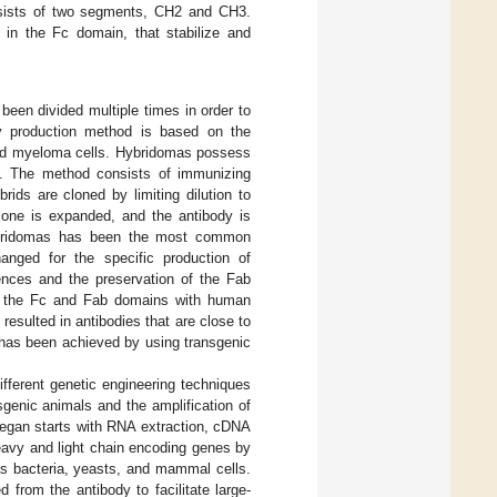
sists of two segments, CH2 and CH3.
n in the Fc domain, that stabilize and
been divided multiple times in order to
y production method is based on the
 and myeloma cells. Hybridomas possess
]. The method consists of immunizing
ids are cloned by limiting dilution to
 clone is expanded, and the antibody is
ybridomas has been the most common
anged for the specific production of
ences and the preservation of the Fab
n of the Fc and Fab domains with human
esulted in antibodies that are close to
 has been achieved by using transgenic
ifferent genetic engineering techniques
enic animals and the amplification of
began starts with RNA extraction, cDNA
heavy and light chain encoding genes by
as bacteria, yeasts, and mammal cells.
 from the antibody to facilitate large-