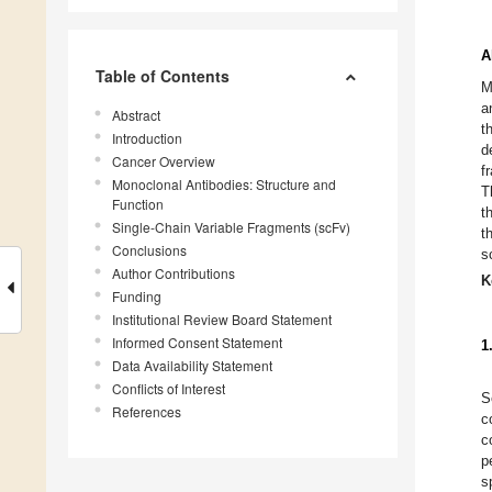
A
Table of Contents
M
a
Abstract
t
Introduction
d
Cancer Overview
f
Monoclonal Antibodies: Structure and
T
Function
t
Single-Chain Variable Fragments (scFv)
t
Conclusions
s
Author Contributions
K
Funding
Institutional Review Board Statement
Informed Consent Statement
1
Data Availability Statement
Conflicts of Interest
S
References
c
c
p
s