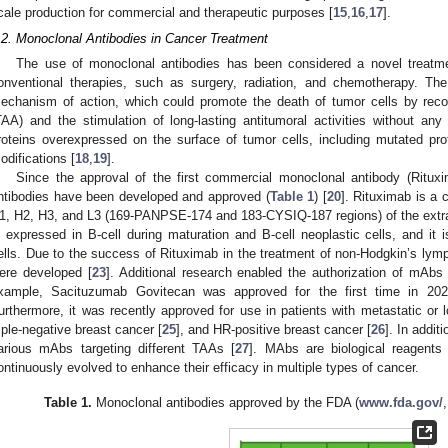
cale production for commercial and therapeutic purposes [
15
,
16
,
17
].
.2. Monoclonal Antibodies in Cancer Treatment
The use of monoclonal antibodies has been considered a novel treatme
onventional therapies, such as surgery, radiation, and chemotherapy. T
echanism of action, which could promote the death of tumor cells by reco
TAA) and the stimulation of long-lasting antitumoral activities without any 
roteins overexpressed on the surface of tumor cells, including mutated prot
odifications [
18
,
19
].
Since the approval of the first commercial monoclonal antibody (Ritu
ntibodies have been developed and approved (
Table 1
) [
20
]. Rituximab is a 
1, H2, H3, and L3 (169-PANPSE-174 and 183-CYSIQ-187 regions) of the extra
s expressed in B-cell during maturation and B-cell neoplastic cells, and it is
ells. Due to the success of Rituximab in the treatment of non-Hodgkin’s lym
ere developed [
23
]. Additional research enabled the authorization of mAbs
xample, Sacituzumab Govitecan was approved for the first time in 2020
urthermore, it was recently approved for use in patients with metastatic or l
riple-negative breast cancer [
25
], and HR-positive breast cancer [
26
]. In addit
arious mAbs targeting different TAAs [
27
]. MAbs are biological reagents
ontinuously evolved to enhance their efficacy in multiple types of cancer.
Table 1.
Monoclonal antibodies approved by the FDA (
www.fda.gov/