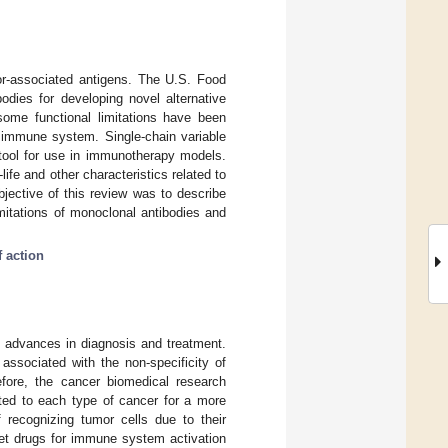
or-associated antigens. The U.S. Food
dies for developing novel alternative
 some functional limitations have been
e immune system. Single-chain variable
 tool for use in immunotherapy models.
ife and other characteristics related to
bjective of this review was to describe
imitations of monoclonal antibodies and
 action
e advances in diagnosis and treatment.
associated with the non-specificity of
efore, the cancer biomedical research
ted to each type of cancer for a more
 recognizing tumor cells due to their
rget drugs for immune system activation