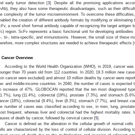
nd early tumor detection [
3
]. Despite all the promising applications acc
mAb), they also have some therapeutic disadvantages, such as their difficult
he complexity of the tumor microenvironment. To overcome these difficulties
nabled the creation of different antibody formats by modifying or eliminating
cFv, a novel short format antibody capable of recognizing the target antigen b
Fc) region. ScFv represents a basic functional unit for developing antibodi
i-, tri-, tetra-specific, and immunotoxins. However, the small size of these mol
herefore, more complex structures are needed to achieve therapeutic effects [
. Cancer Overview
According to the World Health Organization (WHO), in 2019, cancer was 
ounger than 70 years old from 112 countries. In 2020, 19.3 million new cas
kin cancer were excluded) and almost 10 million deaths by cancer were repor
ow- and middle-income countries. In 2040, the number of cases is expected to
n increase of 47%. GLOBOCAN reported that the ten most diagnosed types
11.7%), lung (11.4%), colorectal (19%), prostate (7.3%), and stomach (5.6%)
ancer (18%), colorectal (9.4%), liver (8.3%), stomach (7.7%), and breast 
he number of cases was classified according to sex, in men, lung, prostate
ost frequent, whereas liver and colorectal had the highest mortality rates. I
auses of death by cancer, followed by cervical cancer [
5
].
Cancer is defined as the alteration in the cellular growth of normal cell
ells are characterized by the loss of control of cellular division. According 