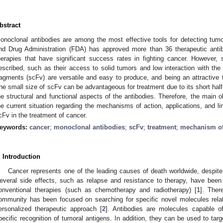
bstract
onoclonal antibodies are among the most effective tools for detecting tum
nd Drug Administration (FDA) has approved more than 36 therapeutic antibo
herapies that have significant success rates in fighting cancer. However,
escribed, such as their access to solid tumors and low interaction with th
ragments (scFv) are versatile and easy to produce, and being an attractive
he small size of scFv can be advantageous for treatment due to its short half-l
he structural and functional aspects of the antibodies. Therefore, the main o
he current situation regarding the mechanisms of action, applications, and l
cFv in the treatment of cancer.
eywords:
cancer
;
monoclonal antibodies
;
scFv
;
treatment
;
mechanism of
. Introduction
Cancer represents one of the leading causes of death worldwide, despit
everal side effects, such as relapse and resistance to therapy, have been 
onventional therapies (such as chemotherapy and radiotherapy) [
1
]. Ther
ommunity has been focused on searching for specific novel molecules rela
ersonalized therapeutic approach [
2
]. Antibodies are molecules capable of
pecific recognition of tumoral antigens. In addition, they can be used to ta