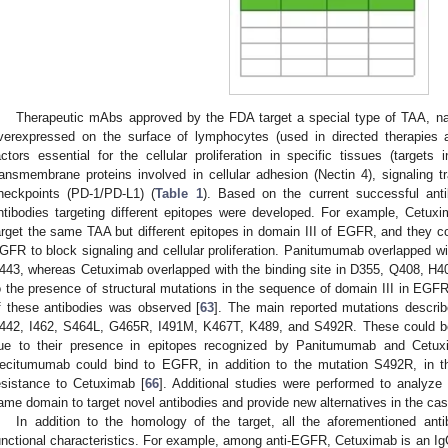
Therapeutic mAbs approved by the FDA target a special type of TAA, nam
verexpressed on the surface of lymphocytes (used in directed therapies 
actors essential for the cellular proliferation in specific tissues (targets
ransmembrane proteins involved in cellular adhesion (Nectin 4), signaling 
heckpoints (PD-1/PD-L1) (
Table 1
). Based on the current successful anti
ntibodies targeting different epitopes were developed. For example, Cet
arget the same TAA but different epitopes in domain III of EGFR, and they co
GFR to block signaling and cellular proliferation. Panitumumab overlapped wi
443, whereas Cetuximab overlapped with the binding site in D355, Q408, H4
o the presence of structural mutations in the sequence of domain III in EGFR
f these antibodies was observed [
63
]. The main reported mutations descri
442, I462, S464L, G465R, I491M, K467T, K489, and S492R. These could be 
ue to their presence in epitopes recognized by Panitumumab and Cetux
ecitumumab could bind to EGFR, in addition to the mutation S492R, in t
esistance to Cetuximab [
66
]. Additional studies were performed to analyze
ame domain to target novel antibodies and provide new alternatives in the cas
In addition to the homology of the target, all the aforementioned ant
unctional characteristics. For example, among anti-EGFR, Cetuximab is an 