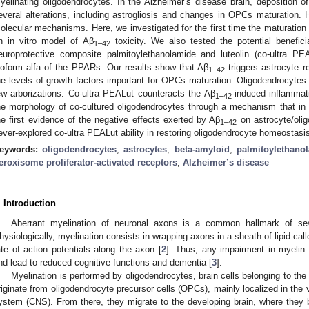
yelinating oligodendrocytes. In the Alzheimer’s disease brain, deposition o
everal alterations, including astrogliosis and changes in OPCs maturation. H
olecular mechanisms. Here, we investigated for the first time the maturation
n in vitro model of Aβ
toxicity. We also tested the potential benefici
1–42
europrotective composite palmitoylethanolamide and luteolin (co-ultra P
soform alfa of the PPARs. Our results show that Aβ
triggers astrocyte r
1–42
he levels of growth factors important for OPCs maturation. Oligodendrocytes
ew arborizations. Co-ultra PEALut counteracts the Aβ
-induced inflammat
1–42
he morphology of co-cultured oligodendrocytes through a mechanism that i
he first evidence of the negative effects exerted by Aβ
on astrocyte/olig
1–42
ever-explored co-ultra PEALut ability in restoring oligodendrocyte homeostasi
eywords:
oligodendrocytes
;
astrocytes
;
beta-amyloid
;
palmitoylethano
eroxisome proliferator-activated receptors
;
Alzheimer’s disease
. Introduction
Aberrant myelination of neuronal axons is a common hallmark of sev
hysiologically, myelination consists in wrapping axons in a sheath of lipid call
ate of action potentials along the axon [
2
]. Thus, any impairment in myelin
nd lead to reduced cognitive functions and dementia [
3
].
Myelination is performed by oligodendrocytes, brain cells belonging to the m
riginate from oligodendrocyte precursor cells (OPCs), mainly localized in the 
ystem (CNS). From there, they migrate to the developing brain, where they 