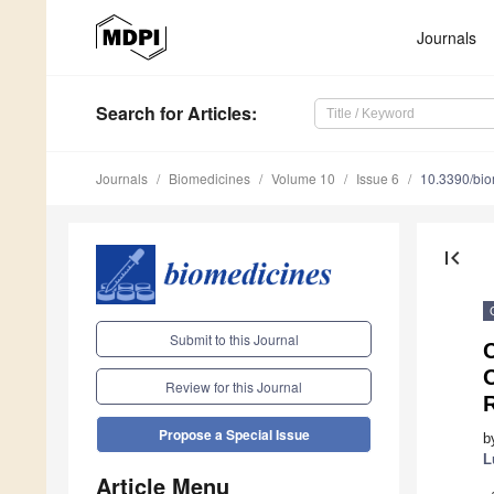
Journals
Search
for Articles
:
Journals
Biomedicines
Volume 10
Issue 6
10.3390/bi
first_page
Submit to this Journal
Review for this Journal
R
Propose a Special Issue
b
L
Article Menu