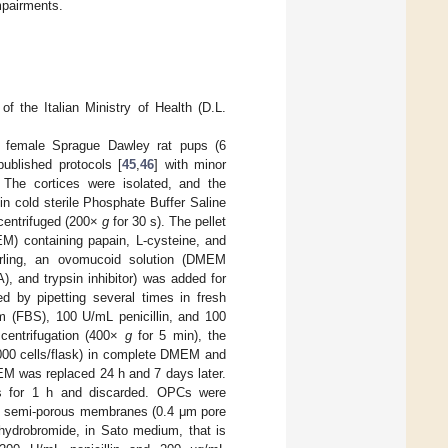
mpairments.
f the Italian Ministry of Health (D.L.
f female Sprague Dawley rat pups (6
published protocols [
45
,
46
] with minor
. The cortices were isolated, and the
 cold sterile Phosphate Buffer Saline
centrifuged (200×
g
for 30 s). The pellet
) containing papain, L-cysteine, and
irling, an ovomucoid solution (DMEM
, and trypsin inhibitor) was added for
ed by pipetting several times in fresh
 (FBS), 100 U/mL penicillin, and 100
centrifugation (400×
g
for 5 min), the
,000 cells/flask) in complete DMEM and
M was replaced 24 h and 7 days later.
sks for 1 h and discarded. OPCs were
on semi-porous membranes (0.4 μm pore
 hydrobromide, in Sato medium, that is