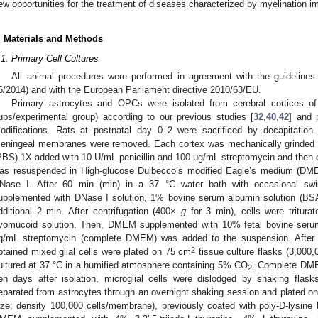
ew opportunities for the treatment of diseases characterized by myelination i
. Materials and Methods
.1. Primary Cell Cultures
All animal procedures were performed in agreement with the guidelines o
6/2014) and with the European Parliament directive 2010/63/EU.
Primary astrocytes and OPCs were isolated from cerebral cortices o
ups/experimental group) according to our previous studies [
32
,
40
,
42
] and 
odifications. Rats at postnatal day 0–2 were sacrificed by decapitation
eningeal membranes were removed. Each cortex was mechanically grinded in
PBS) 1X added with 10 U/mL penicillin and 100 μg/mL streptomycin and then 
as resuspended in High-glucose Dulbecco’s modified Eagle’s medium (DMEM
Nase I. After 60 min (min) in a 37 °C water bath with occasional sw
upplemented with DNase I solution, 1% bovine serum albumin solution (BSA)
dditional 2 min. After centrifugation (400×
g
for 3 min), cells were triturat
vomucoid solution. Then, DMEM supplemented with 10% fetal bovine serum
g/mL streptomycin (complete DMEM) was added to the suspension. After 
2
btained mixed glial cells were plated on 75 cm
tissue culture flasks (3,000
ultured at 37 °C in a humified atmosphere containing 5% CO
. Complete DME
2
en days after isolation, microglial cells were dislodged by shaking fla
eparated from astrocytes through an overnight shaking session and plated 
ize; density 100,000 cells/membrane), previously coated with poly-D-lysine