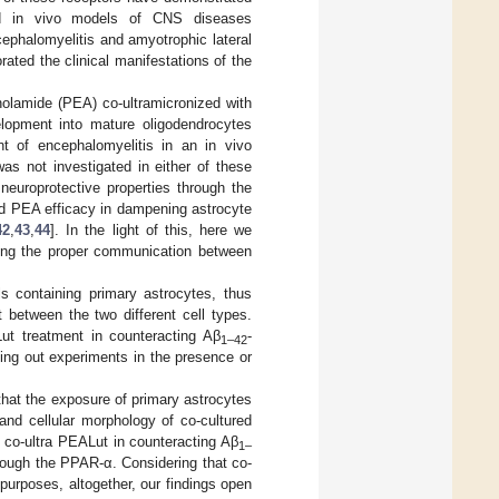
 and in vivo models of CNS diseases
ephalomyelitis and amyotrophic lateral
ated the clinical manifestations of the
anolamide (PEA) co-ultramicronized with
elopment into mature oligodendrocytes
nt of encephalomyelitis in an in vivo
s not investigated in either of these
europrotective properties through the
ed PEA efficacy in dampening astrocyte
42
,
43
,
44
]. In the light of this, here we
ting the proper communication between
 containing primary astrocytes, thus
t between the two different cell types.
Lut treatment in counteracting Aβ
-
1–42
ing out experiments in the presence or
 that the exposure of primary astrocytes
and cellular morphology of co-cultured
 co-ultra PEALut in counteracting Aβ
1–
ough the PPAR-α. Considering that co-
purposes, altogether, our findings open