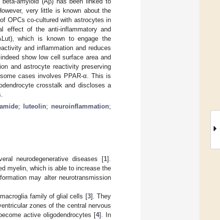
f beta-amyloid (Aβ) has been linked to
owever, very little is known about the
 of OPCs co-cultured with astrocytes in
al effect of the anti-inflammatory and
EALut), which is known to engage the
eactivity and inflammation and reduces
 indeed show low cell surface area and
ion and astrocyte reactivity preserving
n some cases involves PPAR-α. This is
odendrocyte crosstalk and discloses a
s.
lamide
;
luteolin
;
neuroinflammation
;
eral neurodegenerative diseases [
1
].
ed myelin, which is able to increase the
 formation may alter neurotransmission
acroglia family of glial cells [
3
]. They
ventricular zones of the central nervous
become active oligodendrocytes [
4
]. In