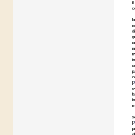
t
c
l
i
d
g
o
i
m
i
o
p
c
[
e
b
i
m
s
[
p
o