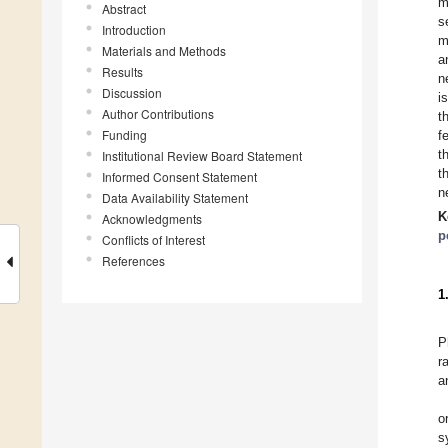
m
Abstract
s
Introduction
m
Materials and Methods
a
Results
n
Discussion
i
Author Contributions
t
Funding
f
t
Institutional Review Board Statement
t
Informed Consent Statement
n
Data Availability Statement
K
Acknowledgments
p
Conflicts of Interest
References
1
P
r
a
o
s