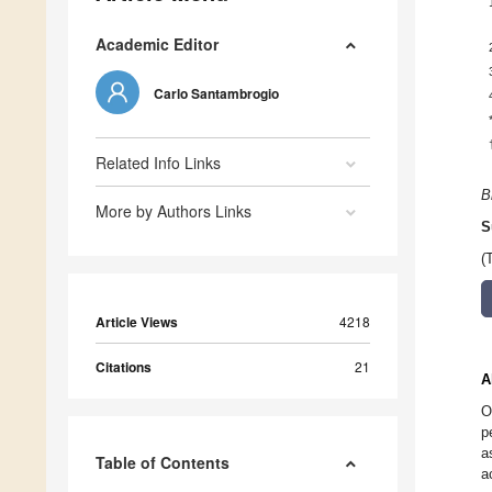
Academic Editor
Carlo Santambrogio
Related Info Links
B
More by Authors Links
S
(
Article Views
4218
Citations
21
A
O
p
a
Table of Contents
a