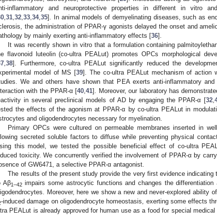
nti-inflammatory and neuroprotective properties in different in vitro
30
,
31
,
32
,
33
,
34
,
35
]. In animal models of demyelinating diseases, such as enc
clerosis, the administration of PPAR-γ agonists delayed the onset and amelior
athology by mainly exerting anti-inflammatory effects [
36
].
It was recently shown in vitro that a formulation containing palmitoyleth
he flavonoid luteolin (co-ultra PEALut) promotes OPCs morphological dev
37
,
38
]. Furthermore, co-ultra PEALut significantly reduced the developme
xperimental model of MS [
39
]. The co-ultra PEALut mechanism of action wa
tudies. We and others have shown that PEA exerts anti-inflammatory and n
nteraction with the PPAR-α [
40
,
41
]. Moreover, our laboratory has demonstrat
eactivity in several preclinical models of AD by engaging the PPAR-α [
32
,
ested the effects of the agonism at PPAR-α by co-ultra PEALut in modula
strocytes and oligodendrocytes necessary for myelination.
Primary OPCs were cultured on permeable membranes inserted in wells
llowing secreted soluble factors to diffuse while preventing physical contac
sing this model, we tested the possible beneficial effect of co-ultra PEA
nduced toxicity. We concurrently verified the involvement of PPAR-α by carry
bsence of GW6471, a selective PPAR-α antagonist.
The results of the present study provide the very first evidence indicating
o Aβ
impairs some astrocytic functions and changes the differentiation 
1–42
ligodendrocytes. Moreover, here we show a new and never-explored ability of
-induced damage on oligodendrocyte homeostasis, exerting some effects thr
2
ltra PEALut is already approved for human use as a food for special medical 