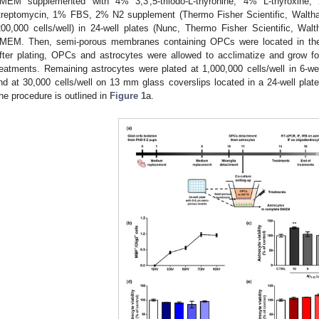
MEM supplemented with 4% 3,3′,5-triiodo-L-thyronine, 4% L-thyroxine
treptomycin, 1% FBS, 2% N2 supplement (Thermo Fisher Scientific, Walth
200,000 cells/well) in 24-well plates (Nunc, Thermo Fisher Scientific, 
MEM. Then, semi-porous membranes containing OPCs were located in the 2
fter plating, OPCs and astrocytes were allowed to acclimatize and grow fo
reatments. Remaining astrocytes were plated at 1,000,000 cells/well in 6-we
nd at 30,000 cells/well on 13 mm glass coverslips located in a 24-well pla
he procedure is outlined in
Figure 1
a.