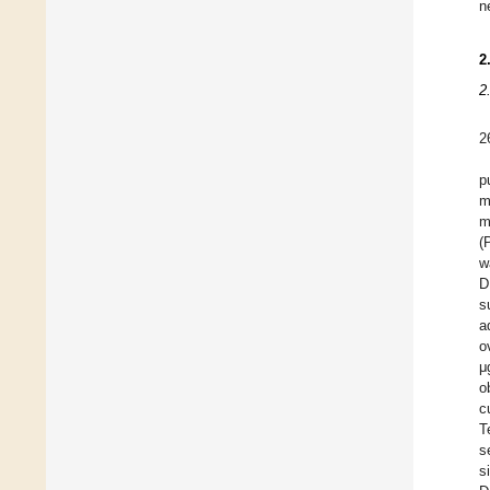
n
2
2
2
p
m
m
(
w
D
s
a
o
μ
o
c
T
s
s