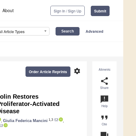
About
Sign In / Sign Up
Submit
Advanced
All Article Types
settings
Altmetric
Order Article Reprints
share
Share
olin Restores
announcement
oliferator-Activated
Help
Disease
format_quote
1,3
,
Giulia Federica Mancini
,
Cite
question_answer