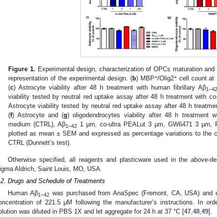
Figure 1.
Experimental design, characterization of OPCs maturation and e
+
+
representation of the experimental design. (
b
) MBP
/Olig2
cell count at 
(
c
) Astrocyte viability after 48 h treatment with human fibrillary Aβ
1–4
viability tested by neutral red uptake assay after 48 h treatment with c
Astrocyte viability tested by neutral red uptake assay after 48 h trea
(
f
) Astrocyte and (
g
) oligodendrocytes viability after 48 h treatment
medium (CTRL), Aβ
1 µm, co-ultra PEALut 3 µm, GW6471 3 µm, P
1–42
plotted as mean ± SEM and expressed as percentage variations to the c
CTRL (Dunnett’s test).
Otherwise specified, all reagents and plasticware used in the above-d
igma Aldrich, Saint Louis, MO, USA.
.2. Drugs and Schedule of Treatments
Human Aβ
was purchased from AnaSpec (Fremont, CA, USA) and di
1–42
oncentration of 221.5 μM following the manufacturer’s instructions. In order
olution was diluted in PBS 1X and let aggregate for 24 h at 37 °C [
47
,
48
,
49
].