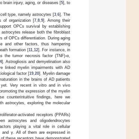
 brain injury, aging, or diseases [
5
], to
 cell type, namely astrocytes [
3
,
6
]. The
s of organization [
7
,
8
,
9
]. Among their
support OPCs survival by establishing
astrocytes release both the fibroblast
s of OPCs differentiation. During aging
se and other factors, thus hampering
eath formation [
11
,
12
]. For instance, in
as the tumor necrosis factor (TNF)-α,
4
]. Astrogliosis and demyelination also
ve linked myelin impairments with AD
ological factor [
19
,
20
]. Myelin damage
turation in the brains of AD patients
yet. Very recent in vitro and in vivo
promoting the expression of the myelin
se counterintuitive findings, here we
h astrocytes, exploring the molecular
liferator-activated receptors (PPARs)
en astrocytes and oligodendrocytes
ctors playing a vital role in cellular
, and γ. All of them are expressed in
s of these receptors have demonstrated