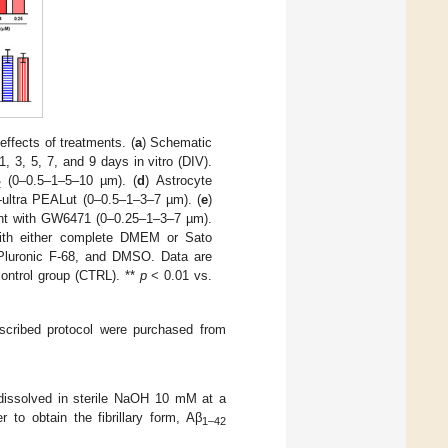
ffects of treatments. (
a
) Schematic
1, 3, 5, 7, and 9 days in vitro (DIV).
(0–0.5–1–5–10 µm). (
d
) Astrocyte
2
o-ultra PEALut (0–0.5–1–3–7 µm). (
e
)
tment with GW6471 (0–0.25–1–3–7 µm).
 with either complete DMEM or Sato
luronic F-68, and DMSO. Data are
ontrol group (CTRL). **
p
< 0.01 vs.
escribed protocol were purchased from
ssolved in sterile NaOH 10 mM at a
 to obtain the fibrillary form, Aβ
1–42