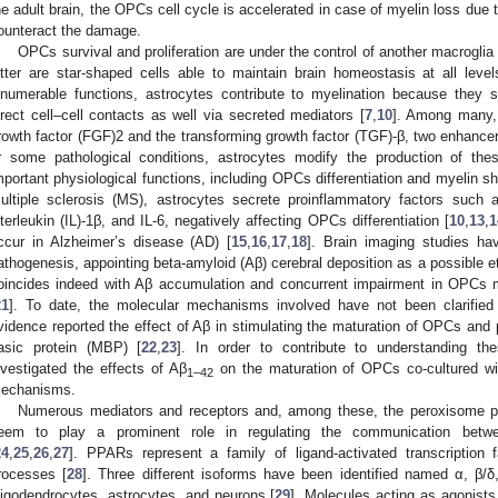
he adult brain, the OPCs cell cycle is accelerated in case of myelin loss due to
ounteract the damage.
OPCs survival and proliferation are under the control of another macroglia
atter are star-shaped cells able to maintain brain homeostasis at all level
nnumerable functions, astrocytes contribute to myelination because they 
irect cell–cell contacts as well via secreted mediators [
7
,
10
]. Among many, 
rowth factor (FGF)2 and the transforming growth factor (TGF)-β, two enhancer
r some pathological conditions, astrocytes modify the production of the
mportant physiological functions, including OPCs differentiation and myelin sh
ultiple sclerosis (MS), astrocytes secrete proinflammatory factors such 
nterleukin (IL)-1β, and IL-6, negatively affecting OPCs differentiation [
10
,
13
,
1
ccur in Alzheimer’s disease (AD) [
15
,
16
,
17
,
18
]. Brain imaging studies ha
athogenesis, appointing beta-amyloid (Aβ) cerebral deposition as a possible eti
oincides indeed with Aβ accumulation and concurrent impairment in OPCs ma
21
]. To date, the molecular mechanisms involved have not been clarified 
vidence reported the effect of Aβ in stimulating the maturation of OPCs and 
asic protein (MBP) [
22
,
23
]. In order to contribute to understanding the
nvestigated the effects of Aβ
on the maturation of OPCs co-cultured wit
1–42
echanisms.
Numerous mediators and receptors and, among these, the peroxisome pro
eem to play a prominent role in regulating the communication betwe
24
,
25
,
26
,
27
]. PPARs represent a family of ligand-activated transcription fa
rocesses [
28
]. Three different isoforms have been identified named α, β/δ
ligodendrocytes, astrocytes, and neurons [
29
]. Molecules acting as agonist