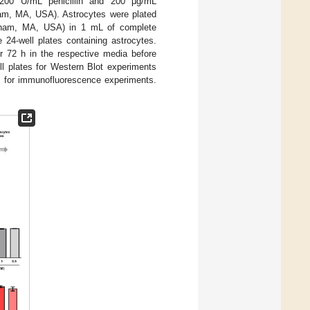
, 200 U/mL penicillin and 200 μg/mL
am, MA, USA). Astrocytes were plated
Waltham, MA, USA) in 1 mL of complete
4-well plates containing astrocytes.
r 72 h in the respective media before
ll plates for Western Blot experiments
te for immunofluorescence experiments.