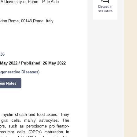
A University of Rome—P. le Aldo
Discuss in
SciProfiles
ation Rome, 00143 Rome, Italy
236
 May 2022
/
Published: 26 May 2022
egenerative Diseases
)
ons Notes
he myelin sheath and feed axons. They
glial cells, mainly astrocytes. The
rs, such as peroxisome proliferator-
recursor cells (OPCs) maturation in