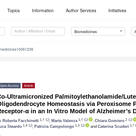
Topics
Information
Author Services
Initiatives
Biomedicines
omedicines10061236
Open Access
Article
Co-Ultramicronized Palmitoylethanolamide/Lute
Oligodendrocyte Homeostasis via Peroxisome Pr
eceptor-α in an In Vitro Model of Alzheimer’s 
1,†
1,†
2
y
Roberta Facchinetti
,
Marta Valenza
,
Chiara Gomiero
1,4
1,3
1,*
uca Steardo
,
Patrizia Campolongo
and
Caterina Scuderi