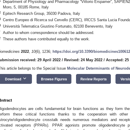
1
Department of Physiology and Pharmacology “Vittorio Erspamer”, SAPIENZ
Moro, 5, 00185 Rome, Italy
2
Epitech Research Group, 35030 Padova, Italy
3
Centro Europeo di Ricerca sul Cervello (CERC), IRCCS Santa Lucia Found
4
Università Telematica Giustino Fortunato, 82100 Benevento, Italy
*
Author to whom correspondence should be addressed.
†
These authors have contributed equally to the work.
iomedicines
2022
,
10
(6), 1236;
https://doi.org/10.3390/biomedicines10061
ubmission received: 29 April 2022
/
Revised: 24 May 2022
/
Accepted: 25
This article belongs to the Special Issue
Molecular Determinants of Neurod
keyboard_arrow_down
Download
Browse Figures
Review Reports
Versi
bstract
ligodendrocytes are cells fundamental for brain functions as they form t
erform these critical functions thanks to the cooperation with other 
strocyte/oligodendrocyte crosstalk needs numerous mediators and recepto
ctivated receptors (PPARs). PPAR agonists promote oligodendrocyte p