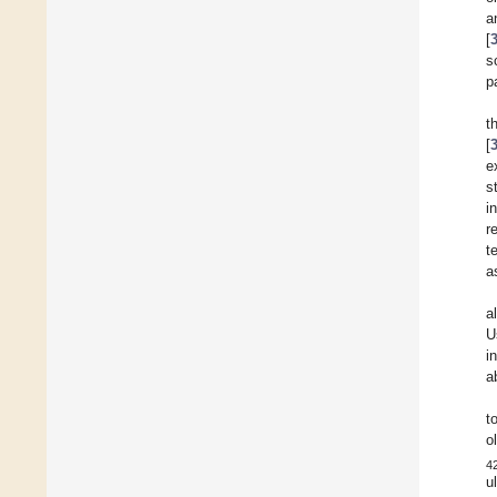
a
[
s
p
t
[
e
s
i
r
t
a
a
U
i
a
t
o
4
u