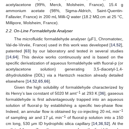
acetylacetone (99%, Merck, Molsheim, France), 15.4 g
ammonium acetate (98%, Sigma-Aldrich, Saint-Quentin-
Fallavier, France) in 200 mL Milli-Q water (18.2 MΩ.cm at 25 °C,
Millipore, Molsheim, France).
2.2. On-Line Formaldehyde Analyser
The microfluidic formaldehyde analyser (µF1, Chromatotec,
Val-de-Virvée, France) used in this work was developed [
14
,
52
],
patented [
63
] by our laboratory and tested in several studies
[
14
,
64
]. This device works continuously and is based on the
specific derivatization of aqueous formaldehyde with fluoral-p (or
acetylacetone solution) generating 3,5-diacetyl-1,4-
dihydrolutidine (DDL) via a Hantszch reaction already detailed
elsewhere [
14
,
52
,
65
,
66
].
Given the high solubility of formaldehyde characterized by
−1
its Henry’s law constant of 5020 M amt
at 293 K [
36
], gaseous
formaldehyde is first advantageously trapped into an aqueous
solution of fluoral-p by establishing a specific two-phase flow.
−1
Indeed, an annular flow is obtained by co-injecting 20 mL min
−1
of sampling air and 17 μL min
of fluoral-p solution into a 150
cm long, 530 μm ID hydrophilic silica capillary [
14
,
36
,
52
]. At the