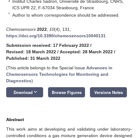
2
Institut Charles Sadron, Université de Strasbourg, CNRS,
ICS UPR 22, F-67034 Strasbourg, France
*
Author to whom correspondence should be addressed.
Chemosensors
2022
,
10
(4), 131;
https://doi.org/10.3390/chemosensors10040131
Submission received: 17 February 2022
/
Revised: 18 March 2022
/
Accepted: 28 March 2022
/
Published: 31 March 2022
(This article belongs to the Special Issue
Advances in
Chemosensors Technologies for Monitoring and
Diagnostics
)
keyboard_arrow_down
Download
Browse Figures
Versions Notes
Abstract
This work aims at developing and validating under laboratory-
controlled conditions a gas mixture generation device designed