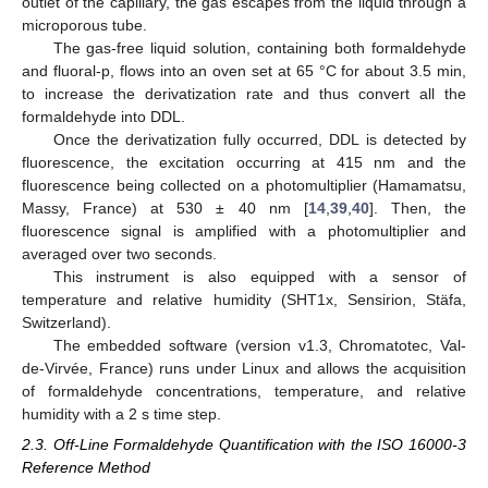
outlet of the capillary, the gas escapes from the liquid through a
microporous tube.
The gas-free liquid solution, containing both formaldehyde
and fluoral-p, flows into an oven set at 65 °C for about 3.5 min,
to increase the derivatization rate and thus convert all the
formaldehyde into DDL.
Once the derivatization fully occurred, DDL is detected by
fluorescence, the excitation occurring at 415 nm and the
fluorescence being collected on a photomultiplier (Hamamatsu,
Massy, France) at 530 ± 40 nm [
14
,
39
,
40
]. Then, the
fluorescence signal is amplified with a photomultiplier and
averaged over two seconds.
This instrument is also equipped with a sensor of
temperature and relative humidity (SHT1x, Sensirion, Stäfa,
Switzerland).
The embedded software (version v1.3, Chromatotec, Val-
de-Virvée, France) runs under Linux and allows the acquisition
of formaldehyde concentrations, temperature, and relative
humidity with a 2 s time step.
2.3. Off-Line Formaldehyde Quantification with the ISO 16000-3
Reference Method