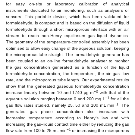
for easy on-site or laboratory calibration of analytical
instruments dedicated to air monitoring, such as analysers or
sensors. This portable device, which has been validated for
formaldehyde, is compact and is based on the diffusion of liquid
formaldehyde through a short microporous interface with an air
stream to reach non-Henry equilibrium gas–liquid dynamics.
The geometry of the temperature-controlled assembly has been
optimised to allow easy change of the aqueous solution, keeping
the microporous tube straight. The formaldehyde generator has
been coupled to an on-line formaldehyde analyser to monitor
the gas concentration generated as a function of the liquid
formaldehyde concentration, the temperature, the air gas flow
rate, and the microporous tube length. Our experimental results
show that the generated gaseous formaldehyde concentration
−3
increase linearly between 10 and 1740 µg m
with that of the
−1
aqueous solution ranging between 0 and 200 mg L
for all the
−1
gas flow rates studied, namely 25, 50 and 100 mL min
. The
generated gas phase concentration also increases with
increasing temperature according to Henry’s law and with
increasing the gas–liquid contact time either by reducing the gas
−1
flow rate from 100 to 25 mL min
or increasing the microporous