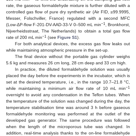
rate, the gaseous formaldehyde mixture is further diluted with a
controlled gas flow of pure dry synthetic air (Air FID, ≥99.9995,
Messer, Folschviller, France) regulated with a second MFC
−1
(Low-∆P-flow F-201-DV-AAD-33-V 0–500 mL min
, Bronkhorst,
Nijverheidsstraat, The Netherlands) to obtain a total gas flow
−1
rate of 200 mL min
(see
Figure S1
).
For both analytical devices, the excess gas flow leaks out
while maintaining atmospheric pressure in the set-up.
The final device without the portable gas cylinder weighs
5.6 kg and measures 26 cm long, 28 cm deep and 33 cm high.
In practice, the diluted formaldehyde solution was usually
placed the day before the experiments in the incubator, which is
set at the desired temperature, i.e., in the range 10.7–21.8 °C,
−1
while maintaining a minimum air flow rate of 10 mL min
overnight to avoid any condensation in the Teflon tubes. When
the temperature of the solution was changed during the day, the
temperature stabilisation time was around 3 h before gaseous
formaldehyde monitoring was performed at the outlet of the
developed gas generator. The same procedure was followed
when the length of the microporous tube was changed. In
addition, real-time analysis thanks to the on-line formaldehyde