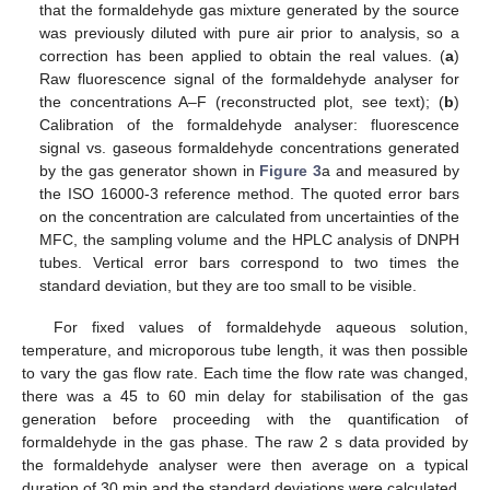
that the formaldehyde gas mixture generated by the source
was previously diluted with pure air prior to analysis, so a
correction has been applied to obtain the real values. (
a
)
Raw fluorescence signal of the formaldehyde analyser for
the concentrations A–F (reconstructed plot, see text); (
b
)
Calibration of the formaldehyde analyser: fluorescence
signal vs. gaseous formaldehyde concentrations generated
by the gas generator shown in
Figure 3
a and measured by
the ISO 16000-3 reference method. The quoted error bars
on the concentration are calculated from uncertainties of the
MFC, the sampling volume and the HPLC analysis of DNPH
tubes. Vertical error bars correspond to two times the
standard deviation, but they are too small to be visible.
For fixed values of formaldehyde aqueous solution,
temperature, and microporous tube length, it was then possible
to vary the gas flow rate. Each time the flow rate was changed,
there was a 45 to 60 min delay for stabilisation of the gas
generation before proceeding with the quantification of
formaldehyde in the gas phase. The raw 2 s data provided by
the formaldehyde analyser were then average on a typical
duration of 30 min and the standard deviations were calculated.