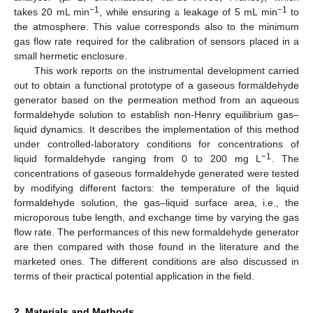
−1
−1
takes 20 mL min
, while ensuring a leakage of 5 mL min
to
the atmosphere. This value corresponds also to the minimum
gas flow rate required for the calibration of sensors placed in a
small hermetic enclosure.
This work reports on the instrumental development carried
out to obtain a functional prototype of a gaseous formaldehyde
generator based on the permeation method from an aqueous
formaldehyde solution to establish non-Henry equilibrium gas–
liquid dynamics. It describes the implementation of this method
under controlled-laboratory conditions for concentrations of
−1
liquid formaldehyde ranging from 0 to 200 mg L
. The
concentrations of gaseous formaldehyde generated were tested
by modifying different factors: the temperature of the liquid
formaldehyde solution, the gas–liquid surface area, i.e., the
microporous tube length, and exchange time by varying the gas
flow rate. The performances of this new formaldehyde generator
are then compared with those found in the literature and the
marketed ones. The different conditions are also discussed in
terms of their practical potential application in the field.
2. Materials and Methods