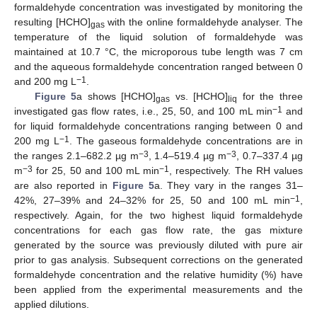
formaldehyde concentration was investigated by monitoring the
resulting [HCHO]
with the online formaldehyde analyser. The
gas
temperature of the liquid solution of formaldehyde was
maintained at 10.7 °C, the microporous tube length was 7 cm
and the aqueous formaldehyde concentration ranged between 0
−1
and 200 mg L
.
Figure 5
a shows [HCHO]
vs. [HCHO]
for the three
gas
liq
−1
investigated gas flow rates, i.e., 25, 50, and 100 mL min
and
for liquid formaldehyde concentrations ranging between 0 and
−1
200 mg L
. The gaseous formaldehyde concentrations are in
−3
−3
the ranges 2.1–682.2 µg m
, 1.4–519.4 µg m
, 0.7–337.4 µg
−3
−1
m
for 25, 50 and 100 mL min
, respectively. The RH values
are also reported in
Figure 5
a. They vary in the ranges 31–
−1
42%, 27–39% and 24–32% for 25, 50 and 100 mL min
,
respectively. Again, for the two highest liquid formaldehyde
concentrations for each gas flow rate, the gas mixture
generated by the source was previously diluted with pure air
prior to gas analysis. Subsequent corrections on the generated
formaldehyde concentration and the relative humidity (%) have
been applied from the experimental measurements and the
applied dilutions.