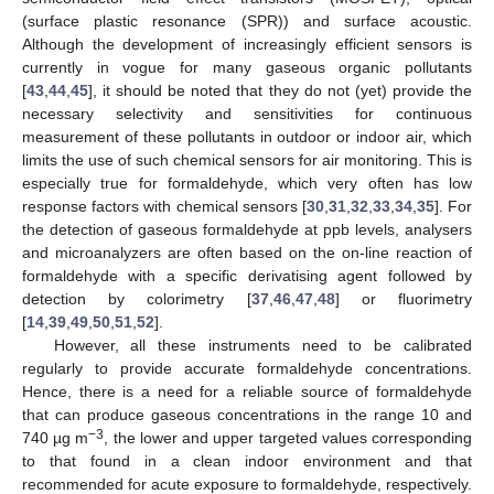
(surface plastic resonance (SPR)) and surface acoustic.
Although the development of increasingly efficient sensors is
currently in vogue for many gaseous organic pollutants
[
43
,
44
,
45
], it should be noted that they do not (yet) provide the
necessary selectivity and sensitivities for continuous
measurement of these pollutants in outdoor or indoor air, which
limits the use of such chemical sensors for air monitoring. This is
especially true for formaldehyde, which very often has low
response factors with chemical sensors [
30
,
31
,
32
,
33
,
34
,
35
]. For
the detection of gaseous formaldehyde at ppb levels, analysers
and microanalyzers are often based on the on-line reaction of
formaldehyde with a specific derivatising agent followed by
detection by colorimetry [
37
,
46
,
47
,
48
] or fluorimetry
[
14
,
39
,
49
,
50
,
51
,
52
].
However, all these instruments need to be calibrated
regularly to provide accurate formaldehyde concentrations.
Hence, there is a need for a reliable source of formaldehyde
that can produce gaseous concentrations in the range 10 and
−3
740 µg m
, the lower and upper targeted values corresponding
to that found in a clean indoor environment and that
recommended for acute exposure to formaldehyde, respectively.