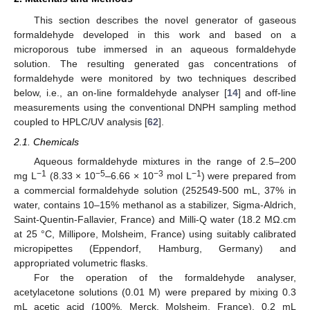
This section describes the novel generator of gaseous
formaldehyde developed in this work and based on a
microporous tube immersed in an aqueous formaldehyde
solution. The resulting generated gas concentrations of
formaldehyde were monitored by two techniques described
below, i.e., an on-line formaldehyde analyser [
14
] and off-line
measurements using the conventional DNPH sampling method
coupled to HPLC/UV analysis [
62
].
2.1. Chemicals
Aqueous formaldehyde mixtures in the range of 2.5–200
−1
−5
−3
−1
mg L
(8.33 × 10
–6.66 × 10
mol L
) were prepared from
a commercial formaldehyde solution (252549-500 mL, 37% in
water, contains 10–15% methanol as a stabilizer, Sigma-Aldrich,
Saint-Quentin-Fallavier, France) and Milli-Q water (18.2 MΩ.cm
at 25 °C, Millipore, Molsheim, France) using suitably calibrated
micropipettes (Eppendorf, Hamburg, Germany) and
appropriated volumetric flasks.
For the operation of the formaldehyde analyser,
acetylacetone solutions (0.01 M) were prepared by mixing 0.3
mL acetic acid (100%, Merck, Molsheim, France), 0.2 mL