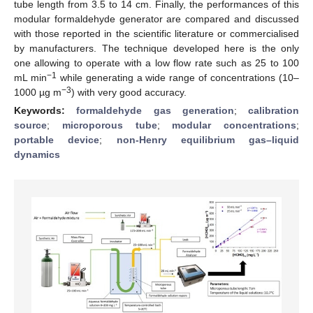
tube length from 3.5 to 14 cm. Finally, the performances of this
modular formaldehyde generator are compared and discussed
with those reported in the scientific literature or commercialised
by manufacturers. The technique developed here is the only
one allowing to operate with a low flow rate such as 25 to 100
−1
mL min
while generating a wide range of concentrations (10–
−3
1000 µg m
) with very good accuracy.
Keywords:
formaldehyde gas generation
;
calibration
source
;
microporous tube
;
modular concentrations
;
portable device
;
non-Henry equilibrium gas–liquid
dynamics