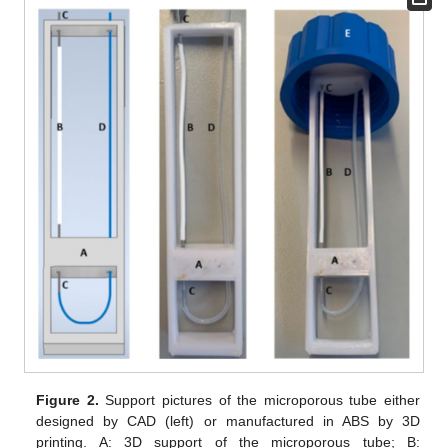
Figure 2.
Support pictures of the microporous tube either
designed by CAD (left) or manufactured in ABS by 3D
printing. A: 3D support of the microporous tube; B: