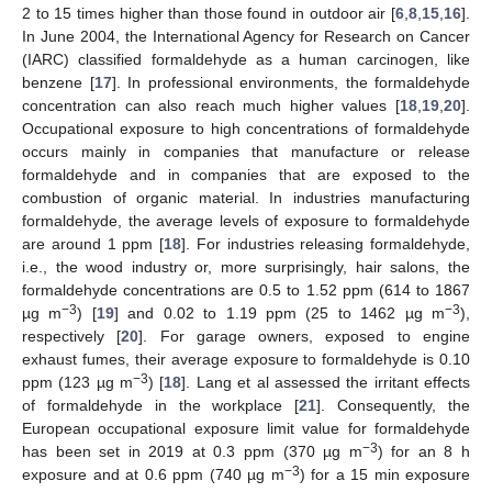
2 to 15 times higher than those found in outdoor air [
6
,
8
,
15
,
16
].
In June 2004, the International Agency for Research on Cancer
(IARC) classified formaldehyde as a human carcinogen, like
benzene [
17
]. In professional environments, the formaldehyde
concentration can also reach much higher values [
18
,
19
,
20
].
Occupational exposure to high concentrations of formaldehyde
occurs mainly in companies that manufacture or release
formaldehyde and in companies that are exposed to the
combustion of organic material. In industries manufacturing
formaldehyde, the average levels of exposure to formaldehyde
are around 1 ppm [
18
]. For industries releasing formaldehyde,
i.e., the wood industry or, more surprisingly, hair salons, the
formaldehyde concentrations are 0.5 to 1.52 ppm (614 to 1867
−3
−3
µg m
) [
19
] and 0.02 to 1.19 ppm (25 to 1462 µg m
),
respectively [
20
]. For garage owners, exposed to engine
exhaust fumes, their average exposure to formaldehyde is 0.10
−3
ppm (123 µg m
) [
18
]. Lang et al assessed the irritant effects
of formaldehyde in the workplace [
21
]. Consequently, the
European occupational exposure limit value for formaldehyde
−3
has been set in 2019 at 0.3 ppm (370 µg m
) for an 8 h
−3
exposure and at 0.6 ppm (740 µg m
) for a 15 min exposure