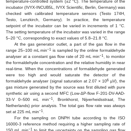
temperature-controlled system (±2 °C). The temperature of the
incubator (IVYX-INCUB5L, IVYX Scientific, Berlin, Germany) was
checked with calibrated temperature sensors (Testo 174H,
Testo, Lenzkirch, Germany). In practice, the temperature
setpoint of the incubator can be varied in increments of 1 °C.
The setting temperature of the incubator was varied in the range
5–20 °C, corresponding to exact values of 5.8–21.8 °C.
At the gas generator outlet, a part of the gas flow in the
−1
range 25–100 mL min
is sampled by the online formaldehyde
−1
analyser at a constant gas flow rate of 20 mL min
, to monitor
the formaldehyde concentration and the relative humidity in near
real-time. When the concentrations of formaldehyde generated
were too high and would saturate the detector of the
6
formaldehyde analyser (signal saturation at 2.07 × 10
µV), the
gas mixture generated by the source was first diluted with pure
synthetic air using a second MFC (Low-∆P-flow F-201-DV-AAD-
−1
33-V 0–500 mL min
, Bronkhorst, Nijverheidsstraat, The
Netherlands) prior analysis. The total gas flow rate was always
−1
set at 225 mL min
.
For the sampling on DNPH tube according to the ISO
16000-3 reference method requiring a higher sampling rate of
−1
150 mL min
to limit the uncertainty on the sampling gas flow