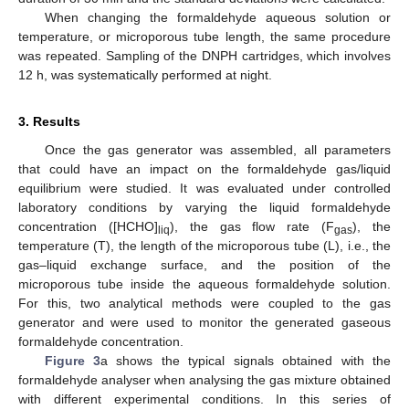
When changing the formaldehyde aqueous solution or
temperature, or microporous tube length, the same procedure
was repeated. Sampling of the DNPH cartridges, which involves
12 h, was systematically performed at night.
3. Results
Once the gas generator was assembled, all parameters
that could have an impact on the formaldehyde gas/liquid
equilibrium were studied. It was evaluated under controlled
laboratory conditions by varying the liquid formaldehyde
concentration ([HCHO]
), the gas flow rate (F
), the
liq
gas
temperature (T), the length of the microporous tube (L), i.e., the
gas–liquid exchange surface, and the position of the
microporous tube inside the aqueous formaldehyde solution.
For this, two analytical methods were coupled to the gas
generator and were used to monitor the generated gaseous
formaldehyde concentration.
Figure 3
a shows the typical signals obtained with the
formaldehyde analyser when analysing the gas mixture obtained
with different experimental conditions. In this series of