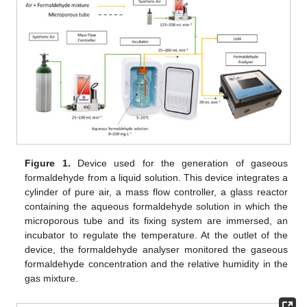
Figure 1.
Device used for the generation of gaseous
formaldehyde from a liquid solution. This device integrates a
cylinder of pure air, a mass flow controller, a glass reactor
containing the aqueous formaldehyde solution in which the
microporous tube and its fixing system are immersed, an
incubator to regulate the temperature. At the outlet of the
device, the formaldehyde analyser monitored the gaseous
formaldehyde concentration and the relative humidity in the
gas mixture.