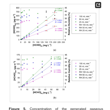
Figure 5.
Concentration of the generated gaseous