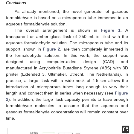
Conditions
As already mentioned, the novel generator of gaseous
formaldehyde is based on a microporous tube immersed in an
aqueous formaldehyde solution.
The overall arrangement is shown in
Figure 1
. A
transparent or amber glass flask of 250 mL is filled with the
aqueous formaldehyde solution. The microporous tube and its
support, shown in
Figure 2
, are then completely immersed in
the formaldehyde solution. In this work, the support was
designed using computer-aided design (CAD) and
manufactured in Acrylonitrile Butadiene Styrene (ABS) with 3D
printer (Extended 3, Ultimaker, Utrecht, The Netherlands). In
practice, a large flask with a wide neck of 4.5 cm allows the
introduction of microporous tubes long enough to vary their
length and connect them in series when necessary (see
Figure
2
). In addition, the large flask capacity permits to have enough
formaldehyde molecules to assume that the aqueous and
gaseous formaldehyde concentrations will remain constant over
time.