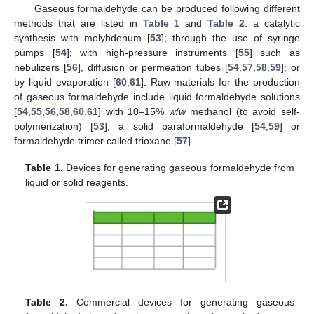
Gaseous formaldehyde can be produced following different
methods that are listed in
Table 1
and
Table 2
: a catalytic
synthesis with molybdenum [
53
]; through the use of syringe
pumps [
54
]; with high-pressure instruments [
55
] such as
nebulizers [
56
], diffusion or permeation tubes [
54
,
57
,
58
,
59
]; or
by liquid evaporation [
60
,
61
]. Raw materials for the production
of gaseous formaldehyde include liquid formaldehyde solutions
[
54
,
55
,
56
,
58
,
60
,
61
] with 10–15%
w
/
w
methanol (to avoid self-
polymerization) [
53
], a solid paraformaldehyde [
54
,
59
] or
formaldehyde trimer called trioxane [
57
].
Table 1.
Devices for generating gaseous formaldehyde from
liquid or solid reagents.
Table 2.
Commercial devices for generating gaseous