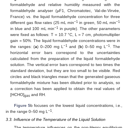
formaldehyde and relative humidity measured with the
formaldehyde analyser (µF1, Chromatotec, Val-de-Virvée,
France) vs. the liquid formaldehyde concentration for three
−1
−1
different gas flow rates (25 mL min
in green, 50 mL min
−1
in blue and 100 mL min
in purple). The other parameters
were fixed as follows: T = 10.7 °C, L = 7 cm, photomultiplier
gain = 50%. The liquid formaldehyde concentrations were in
−1
−1
the ranges: (
a
) 0–200 mg L
and (
b
) 0–50 mg L
. The
horizontal error bars correspond to the uncertainties
calculated from the preparation of the liquid formaldehyde
solution. The vertical error bars correspond to two times the
standard deviation, but they are too small to be visible. Red
circles and black triangles mean that the generated gaseous
formaldehyde mixture has been diluted prior to analysis, so
a correction has been applied to obtain the real values of
[HCHO]
and RH.
gas
Figure 5
b focuses on the lowest liquid concentrations, i.e.,
−1
in the range 0–50 mg L
.
3.3. Influence of the Temperature of the Liquid Solution
The temperature influences on the non-Henry equilibrium