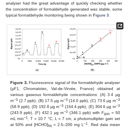
analyser had the great advantage of quickly checking whether
the concentration of formaldehyde generated was stable, some
typical formaldehyde monitoring being shown in
Figure 3
.
Figure 3.
Fluorescence signal of the formaldehyde analyser
(µF1, Chromatotec, Val-de-Virvée, France) obtained at
various gaseous formaldehyde concentrations: (A) 3.4 µg
−3
−3
−3
m
(2.7 ppb), (B) 17.5 µg m
(14.0 ppb), (C) 73.6 µg m
−3
−3
(58.9 ppb), (D) 192.8 µg m
(154.4 ppb), (E) 304.6 µg m
−3
(243.9 ppb), (F) 432.1 µg m
(346.1 ppb) with F
= 50
gas
−1
mL min
, T = 10.7 °C, L = 7 cm, a photomultiplier gain set
−1
at 50% and [HCHO]
= 2.5–200 mg L
. Red data mean
liq