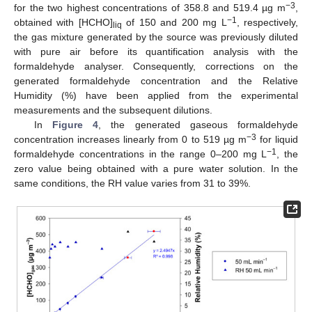
−3
for the two highest concentrations of 358.8 and 519.4 µg m
,
−1
obtained with [HCHO]
of 150 and 200 mg L
, respectively,
liq
the gas mixture generated by the source was previously diluted
with pure air before its quantification analysis with the
formaldehyde analyser. Consequently, corrections on the
generated formaldehyde concentration and the Relative
Humidity (%) have been applied from the experimental
measurements and the subsequent dilutions.
In
Figure 4
, the generated gaseous formaldehyde
−3
concentration increases linearly from 0 to 519 µg m
for liquid
−1
formaldehyde concentrations in the range 0–200 mg L
, the
zero value being obtained with a pure water solution. In the
same conditions, the RH value varies from 31 to 39%.