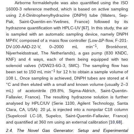
Airborne formaldehyde was also quantified using the ISO
16000-3 reference method, which is based on active sampling
using 2,4-Dinitrophenylhydrazine (DNPH) tube (Waters, Sep-
Pak, Saint-Quentin-en-Yvelines, France) followed by its
hydrazone quantification with HPLC-UV [
67
]. In this study, the air
is sampled with an automatic sampling device, namely DNPH
MP4V, composed of a mass flow controller (Low-∆P-flow, F-201-
−1
DV-100-AAD-22-V, 0–2000 mL min
, Bronkhorst,
Nijverheidsstraat, The Netherlands), a gas pump (830 KNDC,
KNF) and 4 ways, each of them being equipped with two
solenoid valves (VDW23-6G-3, SMC). The sampling flow has
−1
been set to 150 mL min
for 12 h to obtain a sample volume of
108 L. Once sampling is achieved, DNPH tubes are stored at 4
°C and then eluted with a small and known volume (usually 2–3
mL) of acetonitrile (99.8%, Sigma-Aldrich, Saint-Quentin-
Fallavier, France). The resulting hydrazone solution is further
analysed by HPLC/UV (Serie 1100, Agilent Technology, Santa
Clara, CA, USA): 20 µL is injected into a nonpolar C18 column
(Supelcosil LC-18, Supelco, Saint-Quentin-Fallavier, France)
and quantified at 360 nm using an external calibration [
10
,
68
].
2.4. The Novel Gas Generator: Setup and Experimental