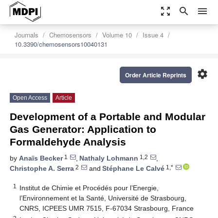
zoom_out_map
search
menu
Journals
Chemosensors
Volume 10
Issue 4
10.3390/chemosensors10040131
settings
Order Article Reprints
Open Access
Article
Development of a Portable and Modular
Gas Generator: Application to
Formaldehyde Analysis
1
1,2
by
Anaïs Becker
,
Nathaly Lohmann
,
2
1,*
Christophe A. Serra
and
Stéphane Le Calvé
1
Institut de Chimie et Procédés pour l’Energie,
l’Environnement et la Santé, Université de Strasbourg,
CNRS, ICPEES UMR 7515, F-67034 Strasbourg, France