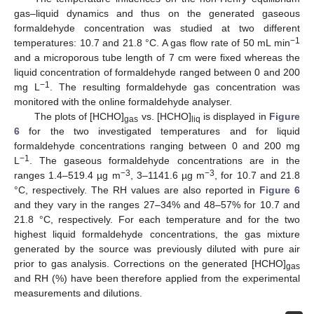
gas–liquid dynamics and thus on the generated gaseous
formaldehyde concentration was studied at two different
−1
temperatures: 10.7 and 21.8 °C. A gas flow rate of 50 mL min
and a microporous tube length of 7 cm were fixed whereas the
liquid concentration of formaldehyde ranged between 0 and 200
−1
mg L
. The resulting formaldehyde gas concentration was
monitored with the online formaldehyde analyser.
The plots of [HCHO]
vs. [HCHO]
is displayed in
Figure
gas
liq
6
for the two investigated temperatures and for liquid
formaldehyde concentrations ranging between 0 and 200 mg
−1
L
. The gaseous formaldehyde concentrations are in the
−3
−3
ranges 1.4–519.4 µg m
, 3–1141.6 µg m
, for 10.7 and 21.8
°C, respectively. The RH values are also reported in
Figure 6
and they vary in the ranges 27–34% and 48–57% for 10.7 and
21.8 °C, respectively. For each temperature and for the two
highest liquid formaldehyde concentrations, the gas mixture
generated by the source was previously diluted with pure air
prior to gas analysis. Corrections on the generated [HCHO]
gas
and RH (%) have been therefore applied from the experimental
measurements and dilutions.