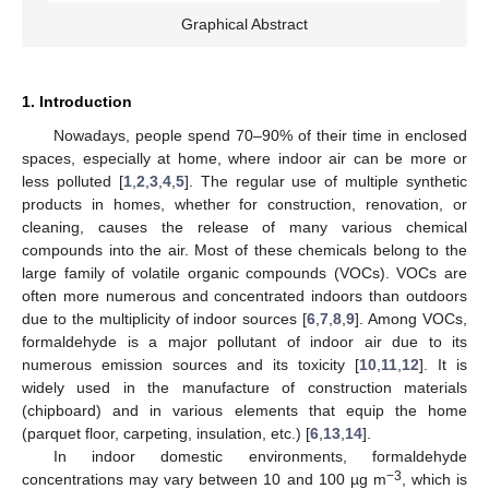
Graphical Abstract
1. Introduction
Nowadays, people spend 70–90% of their time in enclosed
spaces, especially at home, where indoor air can be more or
less polluted [
1
,
2
,
3
,
4
,
5
]. The regular use of multiple synthetic
products in homes, whether for construction, renovation, or
cleaning, causes the release of many various chemical
compounds into the air. Most of these chemicals belong to the
large family of volatile organic compounds (VOCs). VOCs are
often more numerous and concentrated indoors than outdoors
due to the multiplicity of indoor sources [
6
,
7
,
8
,
9
]. Among VOCs,
formaldehyde is a major pollutant of indoor air due to its
numerous emission sources and its toxicity [
10
,
11
,
12
]. It is
widely used in the manufacture of construction materials
(chipboard) and in various elements that equip the home
(parquet floor, carpeting, insulation, etc.) [
6
,
13
,
14
].
In indoor domestic environments, formaldehyde
−3
concentrations may vary between 10 and 100 µg m
, which is