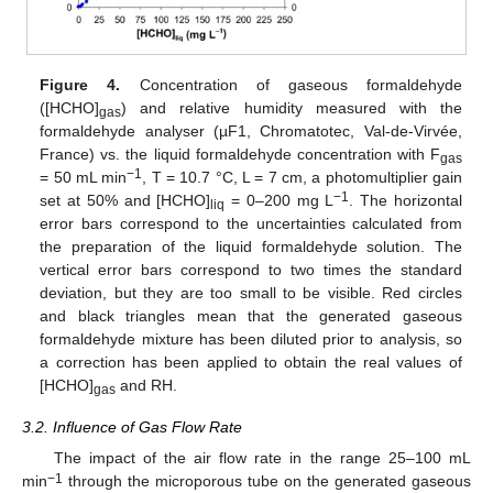
Figure 4.
Concentration of gaseous formaldehyde
([HCHO]
) and relative humidity measured with the
gas
formaldehyde analyser (µF1, Chromatotec, Val-de-Virvée,
France) vs. the liquid formaldehyde concentration with F
gas
−1
= 50 mL min
, T = 10.7 °C, L = 7 cm, a photomultiplier gain
−1
set at 50% and [HCHO]
= 0–200 mg L
. The horizontal
liq
error bars correspond to the uncertainties calculated from
the preparation of the liquid formaldehyde solution. The
vertical error bars correspond to two times the standard
deviation, but they are too small to be visible. Red circles
and black triangles mean that the generated gaseous
formaldehyde mixture has been diluted prior to analysis, so
a correction has been applied to obtain the real values of
[HCHO]
and RH.
gas
3.2. Influence of Gas Flow Rate
The impact of the air flow rate in the range 25–100 mL
−1
min
through the microporous tube on the generated gaseous