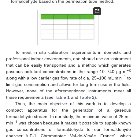
formaldehyde based on the permeation tube method.
To meet in situ calibration requirements in domestic and
professional indoor environments, one should use an instrument
that can be easily transported and a method which generates
−3
gaseous pollutant concentrations in the range 10–740 µg m
−1
along with a low carrier gas flow rate of c.a. 25–100 mL min
to
limit gas consumption and allows for long term use in the field.
However, none of the aforementioned instruments meet all
these requirements (see
Table 1
and
Table 2
).
Thus, the main objective of this work is to develop a
compact apparatus for the generation of a gaseous
formaldehyde stream. In our study, the minimum value of 25 mL
−1
min
was chosen because it makes it possible to supply known
gas concentrations of formaldehyde to our formaldehyde
analyser (µF-1, Chromatotec, Val-de-Virvée, France), which