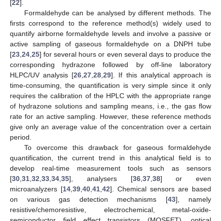
[
22
].
Formaldehyde can be analysed by different methods. The
firsts correspond to the reference method(s) widely used to
quantify airborne formaldehyde levels and involve a passive or
active sampling of gaseous formaldehyde on a DNPH tube
[
23
,
24
,
25
] for several hours or even several days to produce the
corresponding hydrazone followed by off-line laboratory
HLPC/UV analysis [
26
,
27
,
28
,
29
]. If this analytical approach is
time-consuming, the quantification is very simple since it only
requires the calibration of the HPLC with the appropriate range
of hydrazone solutions and sampling means, i.e., the gas flow
rate for an active sampling. However, these reference methods
give only an average value of the concentration over a certain
period.
To overcome this drawback for gaseous formaldehyde
quantification, the current trend in this analytical field is to
develop real-time measurement tools such as sensors
[
30
,
31
,
32
,
33
,
34
,
35
], analysers [
36
,
37
,
38
] or even
microanalyzers [
14
,
39
,
40
,
41
,
42
]. Chemical sensors are based
on various gas detection mechanisms [
43
], namely
resistive/chemoresistive, electrochemical, metal-oxide-
semiconductor field effect transistors (MOSFET), optical