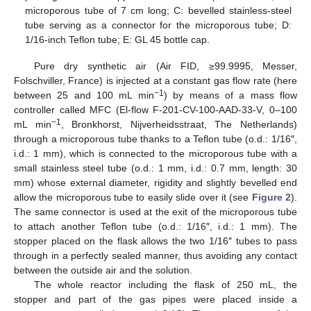
microporous tube of 7 cm long; C: bevelled stainless-steel
tube serving as a connector for the microporous tube; D:
1/16-inch Teflon tube; E: GL 45 bottle cap.
Pure dry synthetic air (Air FID, ≥99.9995, Messer,
Folschviller, France) is injected at a constant gas flow rate (here
−1
between 25 and 100 mL min
) by means of a mass flow
controller called MFC (El-flow F-201-CV-100-AAD-33-V, 0–100
−1
mL min
, Bronkhorst, Nijverheidsstraat, The Netherlands)
through a microporous tube thanks to a Teflon tube (o.d.: 1/16″,
i.d.: 1 mm), which is connected to the microporous tube with a
small stainless steel tube (o.d.: 1 mm, i.d.: 0.7 mm, length: 30
mm) whose external diameter, rigidity and slightly bevelled end
allow the microporous tube to easily slide over it (see
Figure 2
).
The same connector is used at the exit of the microporous tube
to attach another Teflon tube (o.d.: 1/16″, i.d.: 1 mm). The
stopper placed on the flask allows the two 1/16″ tubes to pass
through in a perfectly sealed manner, thus avoiding any contact
between the outside air and the solution.
The whole reactor including the flask of 250 mL, the
stopper and part of the gas pipes were placed inside a