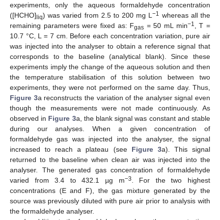
experiments, only the aqueous formaldehyde concentration
−1
([HCHO]
) was varied from 2.5 to 200 mg L
whereas all the
liq
−1
remaining parameters were fixed as: F
= 50 mL min
, T =
gas
10.7 °C, L = 7 cm. Before each concentration variation, pure air
was injected into the analyser to obtain a reference signal that
corresponds to the baseline (analytical blank). Since these
experiments imply the change of the aqueous solution and then
the temperature stabilisation of this solution between two
experiments, they were not performed on the same day. Thus,
Figure 3
a reconstructs the variation of the analyser signal even
though the measurements were not made continuously. As
observed in
Figure 3
a, the blank signal was constant and stable
during our analyses. When a given concentration of
formaldehyde gas was injected into the analyser, the signal
increased to reach a plateau (see
Figure 3
a). This signal
returned to the baseline when clean air was injected into the
analyser. The generated gas concentration of formaldehyde
−3
varied from 3.4 to 432.1 µg m
. For the two highest
concentrations (E and F), the gas mixture generated by the
source was previously diluted with pure air prior to analysis with
the formaldehyde analyser.