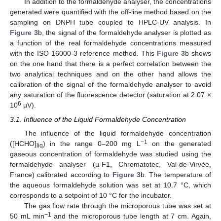
In addition to the formaldehyde analyser, the concentrations
generated were quantified with the off-line method based on the
sampling on DNPH tube coupled to HPLC-UV analysis. In
Figure 3
b, the signal of the formaldehyde analyser is plotted as
a function of the real formaldehyde concentrations measured
with the ISO 16000-3 reference method. This
Figure 3
b shows
on the one hand that there is a perfect correlation between the
two analytical techniques and on the other hand allows the
calibration of the signal of the formaldehyde analyser to avoid
any saturation of the fluorescence detector (saturation at 2.07 ×
6
10
µV).
3.1. Influence of the Liquid Formaldehyde Concentration
The influence of the liquid formaldehyde concentration
−1
([HCHO]
) in the range 0–200 mg L
on the generated
liq
gaseous concentration of formaldehyde was studied using the
formaldehyde analyser (µ-F1, Chromatotec, Val-de-Virvée,
France) calibrated according to
Figure 3
b. The temperature of
the aqueous formaldehyde solution was set at 10.7 °C, which
corresponds to a setpoint of 10 °C for the incubator.
The gas flow rate through the microporous tube was set at
−1
50 mL min
and the microporous tube length at 7 cm. Again,