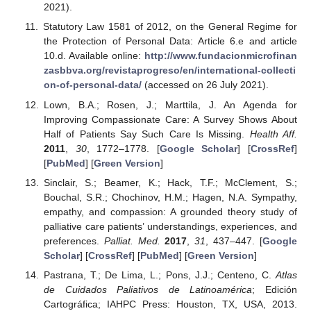
2021).
Statutory Law 1581 of 2012, on the General Regime for
the Protection of Personal Data: Article 6.e and article
10.d. Available online:
http://www.fundacionmicrofinan
zasbbva.org/revistaprogreso/en/international-collecti
on-of-personal-data/
(accessed on 26 July 2021).
Lown, B.A.; Rosen, J.; Marttila, J. An Agenda for
Improving Compassionate Care: A Survey Shows About
Half of Patients Say Such Care Is Missing.
Health Aff.
2011
,
30
, 1772–1778. [
Google Scholar
] [
CrossRef
]
[
PubMed
] [
Green Version
]
Sinclair, S.; Beamer, K.; Hack, T.F.; McClement, S.;
Bouchal, S.R.; Chochinov, H.M.; Hagen, N.A. Sympathy,
empathy, and compassion: A grounded theory study of
palliative care patients’ understandings, experiences, and
preferences.
Palliat. Med.
2017
,
31
, 437–447. [
Google
Scholar
] [
CrossRef
] [
PubMed
] [
Green Version
]
Pastrana, T.; De Lima, L.; Pons, J.J.; Centeno, C.
Atlas
de Cuidados Paliativos de Latinoamérica
; Edición
Cartográfica; IAHPC Press: Houston, TX, USA, 2013.