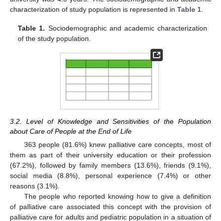
characterization of study population is represented in
Table 1
.
Table 1.
Sociodemographic and academic characterization
of the study population.
3.2. Level of Knowledge and Sensitivities of the Population
about Care of People at the End of Life
363 people (81.6%) knew palliative care concepts, most of
them as part of their university education or their profession
(67.2%), followed by family members (13.6%), friends (9.1%),
social media (8.8%), personal experience (7.4%) or other
reasons (3.1%).
The people who reported knowing how to give a definition
of palliative care associated this concept with the provision of
palliative care for adults and pediatric population in a situation of