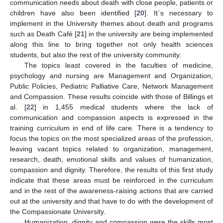
communication needs about death with close people, patients or
children have also been identified [
20
]. It´s necessary to
implement in the University themes about death and programs
such as Death Café [
21
] in the university are being implemented
along this line to bring together not only health sciences
students, but also the rest of the university community.
The topics least covered in the faculties of medicine,
psychology and nursing are Management and Organization,
Public Policies, Pediatric Palliative Care, Network Management
and Compassion. These results coincide with those of Billings et
al. [
22
] in 1,455 medical students where the lack of
communication and compassion aspects is expressed in the
training curriculum in end of life care. There is a tendency to
focus the topics on the most specialized areas of the profession,
leaving vacant topics related to organization, management,
research, death, emotional skills and values of humanization,
compassion and dignity. Therefore, the results of this first study
indicate that these areas must be reinforced in the curriculum
and in the rest of the awareness-raising actions that are carried
out at the university and that have to do with the development of
the Compassionate University.
Humanization, dignity and compassion were the skills most