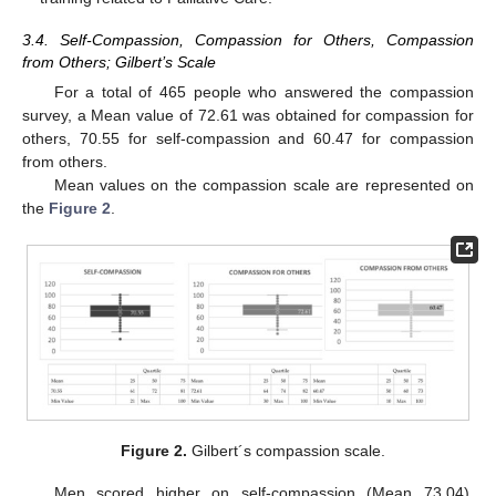
3.4. Self-Compassion, Compassion for Others, Compassion
from Others; Gilbert’s Scale
For a total of 465 people who answered the compassion
survey, a Mean value of 72.61 was obtained for compassion for
others, 70.55 for self-compassion and 60.47 for compassion
from others.
Mean values on the compassion scale are represented on
the
Figure 2
.
Figure 2.
Gilbert´s compassion scale.
Men scored higher on self-compassion (Mean 73.04),