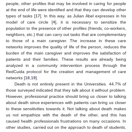
people, other profiles that may be involved in caring for people
at the end of life were identified and that they can develop other
types of tasks [
17
]. In this way, as Julian Abel expresses in his
model of care circle [
4
], it is necessary to sensitize the
population to the presence of other profiles (friends, co-workers,
neighbors, etc.) that can carry out tasks that are complementary
to those of a main caregiver. The increase in these care
networks improves the quality of life of the person, reduces the
burden of the main caregiver and improves the satisfaction of
patients and their families. These results are already being
analyzed in a community intervention process through the
RedCuida protocol for the creation and management of care
networks [
18
,
19
].
Death is not entirely present in the Universities. 44.7% of
those surveyed indicated that they talk about it without problem.
However, professional practice should bring us closer to talking
about death since experiences with patients can bring us closer
to these sensitivities towards it. Not talking about death makes
us not empathize with the death of the other, and this has
caused health professionals frustrations on many occasions. In
other studies, carried out on the approach to death of students,