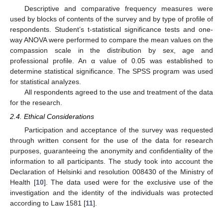
Descriptive and comparative frequency measures were
used by blocks of contents of the survey and by type of profile of
respondents. Student’s t-statistical significance tests and one-
way ANOVA were performed to compare the mean values on the
compassion scale in the distribution by sex, age and
professional profile. An α value of 0.05 was established to
determine statistical significance. The SPSS program was used
for statistical analyzes.
All respondents agreed to the use and treatment of the data
for the research.
2.4. Ethical Considerations
Participation and acceptance of the survey was requested
through written consent for the use of the data for research
purposes, guaranteeing the anonymity and confidentiality of the
information to all participants. The study took into account the
Declaration of Helsinki and resolution 008430 of the Ministry of
Health [
10
]. The data used were for the exclusive use of the
investigation and the identity of the individuals was protected
according to Law 1581 [
11
].