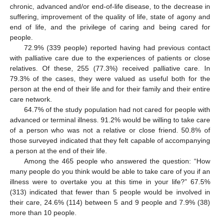
chronic, advanced and/or end-of-life disease, to the decrease in
suffering, improvement of the quality of life, state of agony and
end of life, and the privilege of caring and being cared for
people.
72.9% (339 people) reported having had previous contact
with palliative care due to the experiences of patients or close
relatives. Of these, 255 (77.3%) received palliative care. In
79.3% of the cases, they were valued as useful both for the
person at the end of their life and for their family and their entire
care network.
64.7% of the study population had not cared for people with
advanced or terminal illness. 91.2% would be willing to take care
of a person who was not a relative or close friend. 50.8% of
those surveyed indicated that they felt capable of accompanying
a person at the end of their life.
Among the 465 people who answered the question: “How
many people do you think would be able to take care of you if an
illness were to overtake you at this time in your life?” 67.5%
(313) indicated that fewer than 5 people would be involved in
their care, 24.6% (114) between 5 and 9 people and 7.9% (38)
more than 10 people.