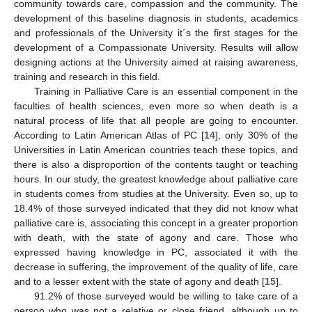
community towards care, compassion and the community. The
development of this baseline diagnosis in students, academics
and professionals of the University it´s the first stages for the
development of a Compassionate University. Results will allow
designing actions at the University aimed at raising awareness,
training and research in this field.
Training in Palliative Care is an essential component in the
faculties of health sciences, even more so when death is a
natural process of life that all people are going to encounter.
According to Latin American Atlas of PC [
14
], only 30% of the
Universities in Latin American countries teach these topics, and
there is also a disproportion of the contents taught or teaching
hours. In our study, the greatest knowledge about palliative care
in students comes from studies at the University. Even so, up to
18.4% of those surveyed indicated that they did not know what
palliative care is, associating this concept in a greater proportion
with death, with the state of agony and care. Those who
expressed having knowledge in PC, associated it with the
decrease in suffering, the improvement of the quality of life, care
and to a lesser extent with the state of agony and death [
15
].
91.2% of those surveyed would be willing to take care of a
person who was not a relative or close friend, although up to