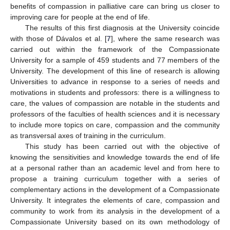
benefits of compassion in palliative care can bring us closer to
improving care for people at the end of life.
The results of this first diagnosis at the University coincide
with those of Dávalos et al. [
7
], where the same research was
carried out within the framework of the Compassionate
University for a sample of 459 students and 77 members of the
University. The development of this line of research is allowing
Universities to advance in response to a series of needs and
motivations in students and professors: there is a willingness to
care, the values of compassion are notable in the students and
professors of the faculties of health sciences and it is necessary
to include more topics on care, compassion and the community
as transversal axes of training in the curriculum.
This study has been carried out with the objective of
knowing the sensitivities and knowledge towards the end of life
at a personal rather than an academic level and from here to
propose a training curriculum together with a series of
complementary actions in the development of a Compassionate
University. It integrates the elements of care, compassion and
community to work from its analysis in the development of a
Compassionate University based on its own methodology of