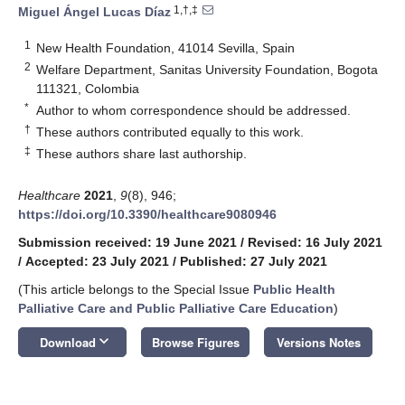
1,†,‡
Miguel Ángel Lucas Díaz
1
New Health Foundation, 41014 Sevilla, Spain
2
Welfare Department, Sanitas University Foundation, Bogota
111321, Colombia
*
Author to whom correspondence should be addressed.
†
These authors contributed equally to this work.
‡
These authors share last authorship.
Healthcare
2021
,
9
(8), 946;
https://doi.org/10.3390/healthcare9080946
Submission received: 19 June 2021
/
Revised: 16 July 2021
/
Accepted: 23 July 2021
/
Published: 27 July 2021
(This article belongs to the Special Issue
Public Health
Palliative Care and Public Palliative Care Education
)
keyboard_arrow_down
Download
Browse Figures
Versions Notes