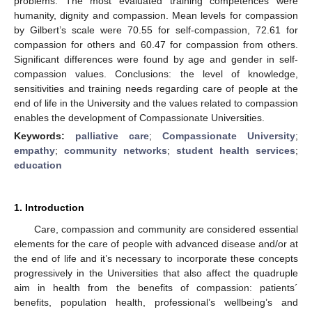
problems. The most evaluated training competences were
humanity, dignity and compassion. Mean levels for compassion
by Gilbert’s scale were 70.55 for self-compassion, 72.61 for
compassion for others and 60.47 for compassion from others.
Significant differences were found by age and gender in self-
compassion values. Conclusions: the level of knowledge,
sensitivities and training needs regarding care of people at the
end of life in the University and the values related to compassion
enables the development of Compassionate Universities.
Keywords:
palliative care
;
Compassionate University
;
empathy
;
community networks
;
student health services
;
education
1. Introduction
Care, compassion and community are considered essential
elements for the care of people with advanced disease and/or at
the end of life and it’s necessary to incorporate these concepts
progressively in the Universities that also affect the quadruple
aim in health from the benefits of compassion: patients´
benefits, population health, professional’s wellbeing’s and