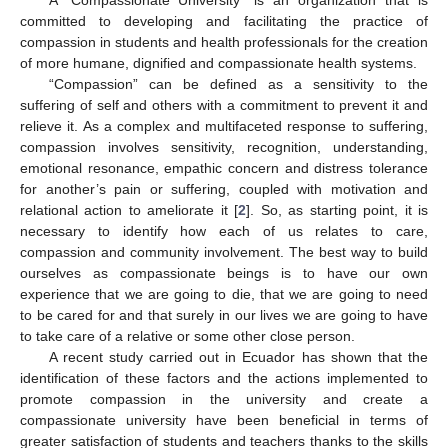
committed to developing and facilitating the practice of
compassion in students and health professionals for the creation
of more humane, dignified and compassionate health systems.
“Compassion” can be defined as a sensitivity to the
suffering of self and others with a commitment to prevent it and
relieve it. As a complex and multifaceted response to suffering,
compassion involves sensitivity, recognition, understanding,
emotional resonance, empathic concern and distress tolerance
for another’s pain or suffering, coupled with motivation and
relational action to ameliorate it [
2
]. So, as starting point, it is
necessary to identify how each of us relates to care,
compassion and community involvement. The best way to build
ourselves as compassionate beings is to have our own
experience that we are going to die, that we are going to need
to be cared for and that surely in our lives we are going to have
to take care of a relative or some other close person.
A recent study carried out in Ecuador has shown that the
identification of these factors and the actions implemented to
promote compassion in the university and create a
compassionate university have been beneficial in terms of
greater satisfaction of students and teachers thanks to the skills