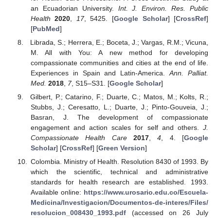
an Ecuadorian University.
Int. J. Environ. Res. Public
Health
2020
,
17
, 5425. [
Google Scholar
] [
CrossRef
]
[
PubMed
]
Librada, S.; Herrera, E.; Boceta, J.; Vargas, R.M.; Vicuna,
M. All with You: A new method for developing
compassionate communities and cities at the end of life.
Experiences in Spain and Latin-America.
Ann. Palliat.
Med.
2018
,
7
, S15–S31. [
Google Scholar
]
Gilbert, P.; Catarino, F.; Duarte, C.; Matos, M.; Kolts, R.;
Stubbs, J.; Ceresatto, L.; Duarte, J.; Pinto-Gouveia, J.;
Basran, J. The development of compassionate
engagement and action scales for self and others.
J.
Compassionate Health Care
2017
,
4
, 4. [
Google
Scholar
] [
CrossRef
] [
Green Version
]
Colombia. Ministry of Health. Resolution 8430 of 1993. By
which the scientific, technical and administrative
standards for health research are established. 1993.
Available online:
https://www.urosario.edu.co/Escuela-
Medicina/Investigacion/Documentos-de-interes/Files/
resolucion_008430_1993.pdf
(accessed on 26 July