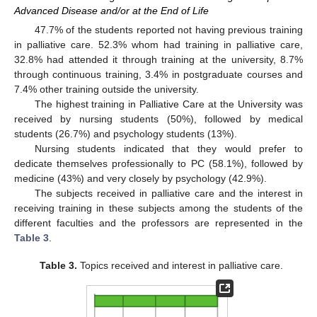
Advanced Disease and/or at the End of Life
47.7% of the students reported not having previous training
in palliative care. 52.3% whom had training in palliative care,
32.8% had attended it through training at the university, 8.7%
through continuous training, 3.4% in postgraduate courses and
7.4% other training outside the university.
The highest training in Palliative Care at the University was
received by nursing students (50%), followed by medical
students (26.7%) and psychology students (13%).
Nursing students indicated that they would prefer to
dedicate themselves professionally to PC (58.1%), followed by
medicine (43%) and very closely by psychology (42.9%).
The subjects received in palliative care and the interest in
receiving training in these subjects among the students of the
different faculties and the professors are represented in the
Table 3
.
Table 3.
Topics received and interest in palliative care.