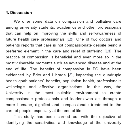
4. Discussion
We offer some data on compassion and palliative care
among university students, academics and other professionals
that can help on improving the skills and self-awareness of
future health care professionals [
12
]. One of two doctors and
patients reports that care is not compassionate despite being a
preferred element in the care and relief of suffering [
13
]. The
practice of compassion is beneficial and even more so in the
most vulnerable moments such as advanced disease and at the
end of life. The benefits of compassion in PC have been
evidenced by Brito and Librada [
2
], impacting the quadruple
health goal: patients´ benefits, population health, professional’s
wellbeing’s and effective organizations. In this way, the
University is the most suitable environment to create
compassionate professionals and leaders who act through a
more humane, dignified and compassionate treatment in the
care of people, especially at the end of life.
This study has been carried out with the objective of
identifying the sensitivities and knowledge of the university