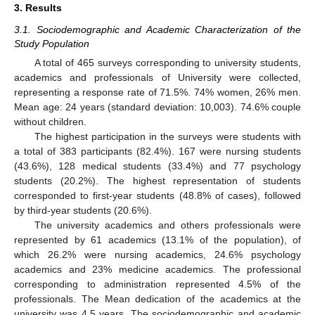
3. Results
3.1. Sociodemographic and Academic Characterization of the
Study Population
A total of 465 surveys corresponding to university students,
academics and professionals of University were collected,
representing a response rate of 71.5%. 74% women, 26% men.
Mean age: 24 years (standard deviation: 10,003). 74.6% couple
without children.
The highest participation in the surveys were students with
a total of 383 participants (82.4%). 167 were nursing students
(43.6%), 128 medical students (33.4%) and 77 psychology
students (20.2%). The highest representation of students
corresponded to first-year students (48.8% of cases), followed
by third-year students (20.6%).
The university academics and others professionals were
represented by 61 academics (13.1% of the population), of
which 26.2% were nursing academics, 24.6% psychology
academics and 23% medicine academics. The professional
corresponding to administration represented 4.5% of the
professionals. The Mean dedication of the academics at the
university was 4.5 years. The sociodemographic and academic