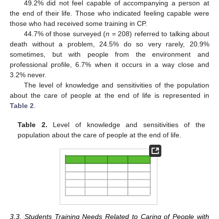
49.2% did not feel capable of accompanying a person at
the end of their life. Those who indicated feeling capable were
those who had received some training in CP.
44.7% of those surveyed (
n
= 208) referred to talking about
death without a problem, 24.5% do so very rarely, 20.9%
sometimes, but with people from the environment and
professional profile, 6.7% when it occurs in a way close and
3.2% never.
The level of knowledge and sensitivities of the population
about the care of people at the end of life is represented in
Table 2
.
Table 2.
Level of knowledge and sensitivities of the
population about the care of people at the end of life.
3.3. Students Training Needs Related to Caring of People with