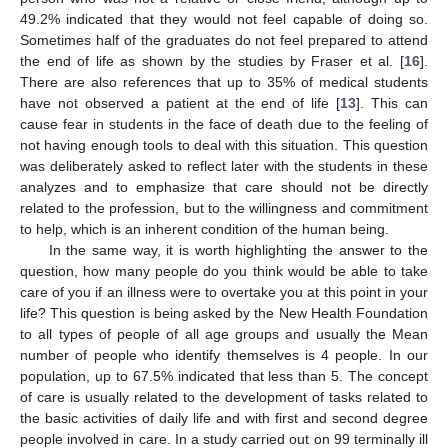
49.2% indicated that they would not feel capable of doing so.
Sometimes half of the graduates do not feel prepared to attend
the end of life as shown by the studies by Fraser et al. [
16
].
There are also references that up to 35% of medical students
have not observed a patient at the end of life [
13
]. This can
cause fear in students in the face of death due to the feeling of
not having enough tools to deal with this situation. This question
was deliberately asked to reflect later with the students in these
analyzes and to emphasize that care should not be directly
related to the profession, but to the willingness and commitment
to help, which is an inherent condition of the human being.
In the same way, it is worth highlighting the answer to the
question, how many people do you think would be able to take
care of you if an illness were to overtake you at this point in your
life? This question is being asked by the New Health Foundation
to all types of people of all age groups and usually the Mean
number of people who identify themselves is 4 people. In our
population, up to 67.5% indicated that less than 5. The concept
of care is usually related to the development of tasks related to
the basic activities of daily life and with first and second degree
people involved in care. In a study carried out on 99 terminally ill