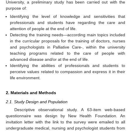
University, a preliminary study has been carried out with the
purpose of:
Identifying the level of knowledge and sensitivities that
professionals and students have regarding the care and
attention of people at the end of life.
Detecting the training needs—according main topics included
in the curricular proposals for the training of doctors, nurses
and psychologists in Palliative Care-, within the university
teaching programs related to the care of people with
advanced disease and/or at the end of life.
Identifying the abilities of professionals and students to
perceive values related to compassion and express it in their
life environment.
2. Materials and Methods
2.1. Study Design and Population
Descriptive observational study. A 63-item web-based
questionnaire was design by New Health Foundation. An
invitation letter with the link to the survey were emailed to all
undergraduate medical, nursing and psychologist students from