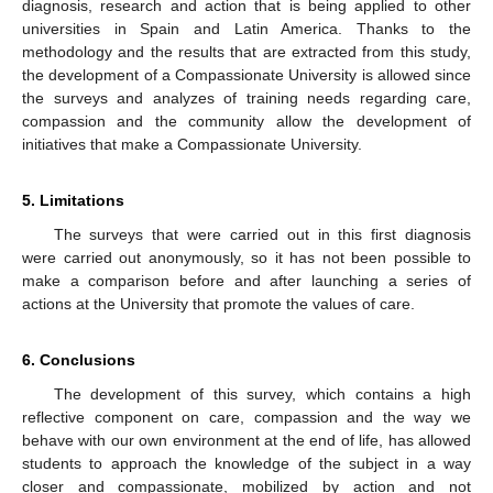
diagnosis, research and action that is being applied to other
universities in Spain and Latin America. Thanks to the
methodology and the results that are extracted from this study,
the development of a Compassionate University is allowed since
the surveys and analyzes of training needs regarding care,
compassion and the community allow the development of
initiatives that make a Compassionate University.
5. Limitations
The surveys that were carried out in this first diagnosis
were carried out anonymously, so it has not been possible to
make a comparison before and after launching a series of
actions at the University that promote the values of care.
6. Conclusions
The development of this survey, which contains a high
reflective component on care, compassion and the way we
behave with our own environment at the end of life, has allowed
students to approach the knowledge of the subject in a way
closer and compassionate, mobilized by action and not