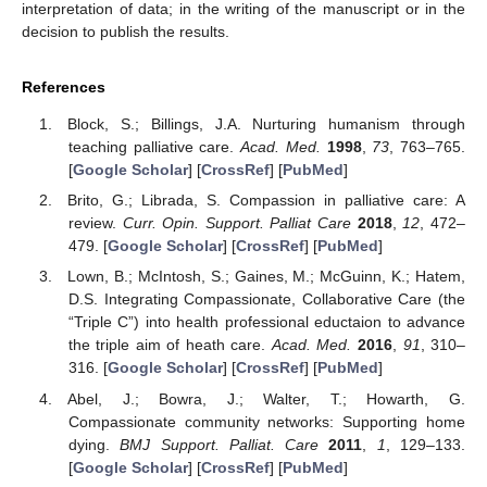
interpretation of data; in the writing of the manuscript or in the
decision to publish the results.
References
Block, S.; Billings, J.A. Nurturing humanism through
teaching palliative care.
Acad. Med.
1998
,
73
, 763–765.
[
Google Scholar
] [
CrossRef
] [
PubMed
]
Brito, G.; Librada, S. Compassion in palliative care: A
review.
Curr. Opin. Support. Palliat Care
2018
,
12
, 472–
479. [
Google Scholar
] [
CrossRef
] [
PubMed
]
Lown, B.; McIntosh, S.; Gaines, M.; McGuinn, K.; Hatem,
D.S. Integrating Compassionate, Collaborative Care (the
“Triple C”) into health professional eductaion to advance
the triple aim of heath care.
Acad. Med.
2016
,
91
, 310–
316. [
Google Scholar
] [
CrossRef
] [
PubMed
]
Abel, J.; Bowra, J.; Walter, T.; Howarth, G.
Compassionate community networks: Supporting home
dying.
BMJ Support. Palliat. Care
2011
,
1
, 129–133.
[
Google Scholar
] [
CrossRef
] [
PubMed
]