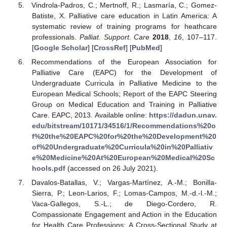
Vindrola-Padros, C.; Mertnoff, R.; Lasmaría, C.; Gomez-
Batiste, X. Palliative care education in Latin America: A
systematic review of training programs for heathcare
professionals.
Palliat. Support. Care
2018
,
16
, 107–117.
[
Google Scholar
] [
CrossRef
] [
PubMed
]
Recommendations of the European Association for
Palliative Care (EAPC) for the Development of
Undergraduate Curricula in Palliative Medicine to the
European Medical Schools; Report of the EAPC Steering
Group on Medical Education and Training in Palliative
Care. EAPC, 2013. Available online:
https://dadun.unav.
edu/bitstream/10171/34516/1/Recommendations%20o
f%20the%20EAPC%20for%20the%20Development%20
of%20Undergraduate%20Curricula%20in%20Palliativ
e%20Medicine%20At%20European%20Medical%20Sc
hools.pdf
(accessed on 26 July 2021).
Davalos-Batallas, V.; Vargas-Martínez, A.-M.; Bonilla-
Sierra, P.; Leon-Larios, F.; Lomas-Campos, M.-d.-l.-M.;
Vaca-Gallegos, S.-L.; de Diego-Cordero, R.
Compassionate Engagement and Action in the Education
for Health Care Professions: A Cross-Sectional Study at