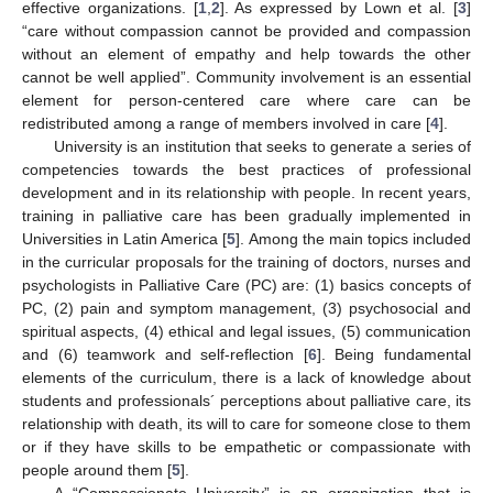
effective organizations. [
1
,
2
]. As expressed by Lown et al. [
3
]
“care without compassion cannot be provided and compassion
without an element of empathy and help towards the other
cannot be well applied”. Community involvement is an essential
element for person-centered care where care can be
redistributed among a range of members involved in care [
4
].
University is an institution that seeks to generate a series of
competencies towards the best practices of professional
development and in its relationship with people. In recent years,
training in palliative care has been gradually implemented in
Universities in Latin America [
5
]. Among the main topics included
in the curricular proposals for the training of doctors, nurses and
psychologists in Palliative Care (PC) are: (1) basics concepts of
PC, (2) pain and symptom management, (3) psychosocial and
spiritual aspects, (4) ethical and legal issues, (5) communication
and (6) teamwork and self-reflection [
6
]. Being fundamental
elements of the curriculum, there is a lack of knowledge about
students and professionals´ perceptions about palliative care, its
relationship with death, its will to care for someone close to them
or if they have skills to be empathetic or compassionate with
people around them [
5
].
A “Compassionate University” is an organization that is