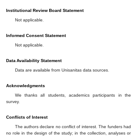
Institutional Review Board Statement
Not applicable.
Informed Consent Statement
Not applicable.
Data Availability Statement
Data are available from Unisanitas data sources.
Acknowledgments
We thanks all students, academics participants in the
survey.
Conflicts of Interest
The authors declare no conflict of interest. The funders had
no role in the design of the study; in the collection, analyses or