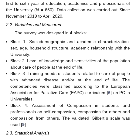
first to sixth year of education, academics and professionals of
the University (
N
= 650). Data collection was carried out Since
November 2019 to April 2020.
2.2. Variables and Measures
The survey was designed in 4 blocks:
Block 1. Sociodemographic and academic characterization:
sex, age, household structure, academic relationship with the
University.
Block 2. Level of knowledge and sensitivities of the population
about care of people at the end of life.
Block 3. Training needs of students related to care of people
with advanced disease and/or at the end of life. The
competencies were classified according to the European
Association for Palliative Care (EAPC) curriculum [
6
] on PC in
Universities.
Block 4. Assessment of Compassion in students and
professionals on self-compassion, compassion for others and
compassion from others. The validated Gilbert´s scale was
used [
9
].
2.3. Statistical Analysis