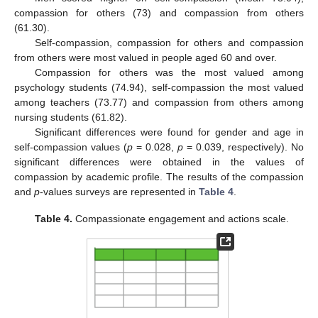
compassion for others (73) and compassion from others
(61.30).
Self-compassion, compassion for others and compassion
from others were most valued in people aged 60 and over.
Compassion for others was the most valued among
psychology students (74.94), self-compassion the most valued
among teachers (73.77) and compassion from others among
nursing students (61.82).
Significant differences were found for gender and age in
self-compassion values (
p
= 0.028,
p
= 0.039, respectively). No
significant differences were obtained in the values of
compassion by academic profile. The results of the compassion
and
p
-values surveys are represented in
Table 4
.
Table 4.
Compassionate engagement and actions scale.