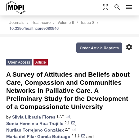
zoom_out_map
search
menu
Journals
Healthcare
Volume 9
Issue 8
10.3390/healthcare9080946
settings
Order Article Reprints
Open Access
Article
A Survey of Attitudes and Beliefs about
Care, Compassion and Communities
Networks in Palliative Care. A
Preliminary Study for the Development
of a Compassionate University
1,*,†
by
Silvia Librada Flores
,
2,†
Sonia Herminia Roa Trujillo
,
2,†
Nurlian Torrejano Gonzálex
,
2,†,‡
María del Pilar García Buitrago
and