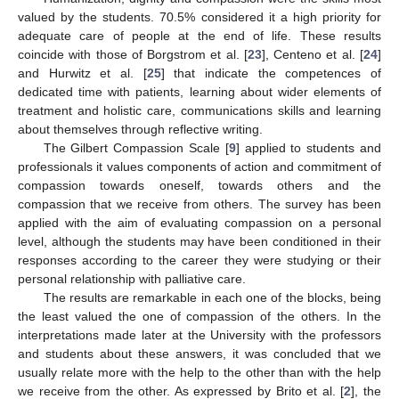
valued by the students. 70.5% considered it a high priority for
adequate care of people at the end of life. These results
coincide with those of Borgstrom et al. [
23
], Centeno et al. [
24
]
and Hurwitz et al. [
25
] that indicate the competences of
dedicated time with patients, learning about wider elements of
treatment and holistic care, communications skills and learning
about themselves through reflective writing.
The Gilbert Compassion Scale [
9
] applied to students and
professionals it values components of action and commitment of
compassion towards oneself, towards others and the
compassion that we receive from others. The survey has been
applied with the aim of evaluating compassion on a personal
level, although the students may have been conditioned in their
responses according to the career they were studying or their
personal relationship with palliative care.
The results are remarkable in each one of the blocks, being
the least valued the one of compassion of the others. In the
interpretations made later at the University with the professors
and students about these answers, it was concluded that we
usually relate more with the help to the other than with the help
we receive from the other. As expressed by Brito et al. [
2
], the