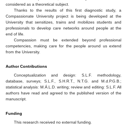
considered as a theoretical subject.
Thanks to the results of this first diagnostic study, a
Compassionate University project is being developed at the
University that sensitizes, trains and mobilizes students and
professionals to develop care networks around people at the
end of life.
Compassion must be extended beyond professional
competencies, making care for the people around us extend
from the University.
Author Contributions
Conceptualization and design: S.L.F. methodology,
database, surveys; S.L.F., S.H.R.T., N.T.G. and M.d.P.G.B.;
statistical analysis: M.Á.L.D. writing; review and editing: S.L.F. All
authors have read and agreed to the published version of the
manuscript.
Funding
This research received no external funding.