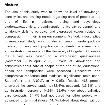
Abstract
The aim of this study was to know the level of knowledge,
sensitivities and training needs regarding care of people at the
end of life in medicine, nursing and psychology
students/academic and administration university personnel; and
to identify skills to perceive and expressed values related to
compassion it in their living environment. Method: a descriptive
observational study was conducted among undergraduate
medical, nursing and psychologist students, academic and
administration personnel of the University of Bogotá in Colombia
the survey was based on a web-based questionnaire
(November 2019–April 2020). Levels of knowledge and
sensitivities about care of people at the end of life, educational
needs and compassion were assessed. Descriptive and
comparative measures and statistical significance tests used,
Student’s t and ANOVA (α = 0.05). Results: 465 people
answered the survey; students (82.4%), academic (13.1%) and
administration personnel (4.5%). 81.6% knew about palliative
care concepts. 64.7% had not cared for other people with
advanced or terminal illness. 44.7% talked about death without