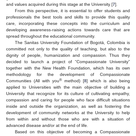
and values acquired during this stage at the University [
7
].
From this perspective, it is essential to offer students and
professionals the best tools and skills to provide this quality
care, incorporating these concepts into the curriculum and
developing awareness-raising actions towards care that are
spread throughout the educational community.
The Sanitas University Foundation of Bogotá, Colombia is
committed not only to the quality of teaching, but also to the
dignity of people, humanization and compassion. Thus they
decided to launch a project of “Compassionate University”
together with the New Health Foundation, which has its own
methodology for the development of Compassionate
®
Communities (All with you
method) [
8
] which is also being
applied to Universities with the main objective of building a
University that recognize for its culture of cultivating empathy,
compassion and caring for people who face difficult situations
inside and outside the organization, as well as fostering the
development of community networks at the University to help
from within and without those who are with a situation of
advanced disease and/or at the end of life.
Based on this objective of becoming a Compassionate