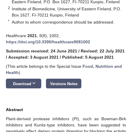
Eastern Finland, P.O. Box 1627, FI-70211 Kuopio, Finland
2
Institute of Biomedicine, University of Eastern Finland, P.O.
Box 1627, FI-70211 Kuopio, Finland
*
Author to whom correspondence should be addressed.
Healthcare
2021
,
9
(8), 1002;
https://doi.org/10.3390/healthcare9081002
Submission received: 24 June 2021
/
Revised: 22 July 2021
/
Accepted: 3 August 2021
/
Published: 5 August 2021
(This article belongs to the Special Issue
Food, Nutrition and
Health
)
keyboard_arrow_down
Download
Versions Notes
Abstract
Plant-derived protease inhibitors (PI), such as Bowman-Birk
inhibitors and Kunitz-type inhibitors, have been suggested to
negatively affect dietary protein digestion by blocking the activity