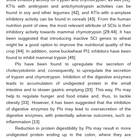
KTIs with antitrypsin and antichymotrypsin activities can be
found in soy and other legumes [
42
], and KTIs with α-amylase
inhibitory activity can be found in cereals [
43
]. From the human
nutrition point of view, the most relevant attribute of SCIs is their
inhibitory activity towards mammal chymotrypsin [
29
,
44
]. It has
been suggested that introducing inactive SCI genes to wheat
might be a good option to improve the nutritional quality of the
crop [
44
]. In addition, some buckwheat PI1 inhibitors have been
found to inhibit mammal trypsin [
45
].
PIs have been found to upregulate the secretion of
cholecystokinin and, consequently, to upregulate the secretion
of trypsin and chymotrypsin. Inhibition of the digestive enzymes
leads to accumulation of undigested protein in the small
intestine and to slower gastric emptying [
33
]. This way, PIs may
help to regulate hunger and food intake and, thus, to tackle
obesity [
33
]. However, it has been suggested that the inhibition
of digestive enzymes by PIs may lead to oversecretion of the
digestive enzymes, with potentially adverse outcomes, such as
inflammation [
13
].
Reduction in protein digestibility by PIs may result in more
undigested protein ending up in the colon, where they are