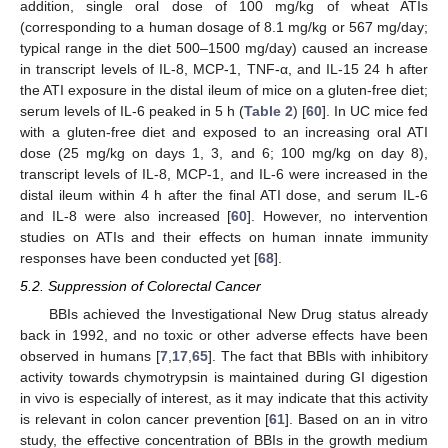
addition, single oral dose of 100 mg/kg of wheat ATIs
(corresponding to a human dosage of 8.1 mg/kg or 567 mg/day;
typical range in the diet 500–1500 mg/day) caused an increase
in transcript levels of IL-8, MCP-1, TNF-α, and IL-15 24 h after
the ATI exposure in the distal ileum of mice on a gluten-free diet;
serum levels of IL-6 peaked in 5 h (
Table 2
) [
60
]. In UC mice fed
with a gluten-free diet and exposed to an increasing oral ATI
dose (25 mg/kg on days 1, 3, and 6; 100 mg/kg on day 8),
transcript levels of IL-8, MCP-1, and IL-6 were increased in the
distal ileum within 4 h after the final ATI dose, and serum IL-6
and IL-8 were also increased [
60
]. However, no intervention
studies on ATIs and their effects on human innate immunity
responses have been conducted yet [
68
].
5.2. Suppression of Colorectal Cancer
BBIs achieved the Investigational New Drug status already
back in 1992, and no toxic or other adverse effects have been
observed in humans [
7
,
17
,
65
]. The fact that BBIs with inhibitory
activity towards chymotrypsin is maintained during GI digestion
in vivo is especially of interest, as it may indicate that this activity
is relevant in colon cancer prevention [
61
]. Based on an in vitro
study, the effective concentration of BBIs in the growth medium