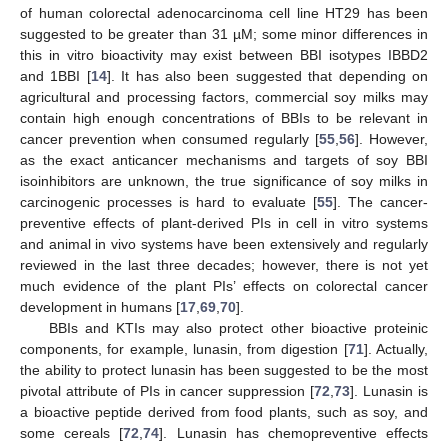
of human colorectal adenocarcinoma cell line HT29 has been
suggested to be greater than 31 µM; some minor differences in
this in vitro bioactivity may exist between BBI isotypes IBBD2
and 1BBI [
14
]. It has also been suggested that depending on
agricultural and processing factors, commercial soy milks may
contain high enough concentrations of BBIs to be relevant in
cancer prevention when consumed regularly [
55
,
56
]. However,
as the exact anticancer mechanisms and targets of soy BBI
isoinhibitors are unknown, the true significance of soy milks in
carcinogenic processes is hard to evaluate [
55
]. The cancer-
preventive effects of plant-derived PIs in cell in vitro systems
and animal in vivo systems have been extensively and regularly
reviewed in the last three decades; however, there is not yet
much evidence of the plant PIs’ effects on colorectal cancer
development in humans [
17
,
69
,
70
].
BBIs and KTIs may also protect other bioactive proteinic
components, for example, lunasin, from digestion [
71
]. Actually,
the ability to protect lunasin has been suggested to be the most
pivotal attribute of PIs in cancer suppression [
72
,
73
]. Lunasin is
a bioactive peptide derived from food plants, such as soy, and
some cereals [
72
,
74
]. Lunasin has chemopreventive effects