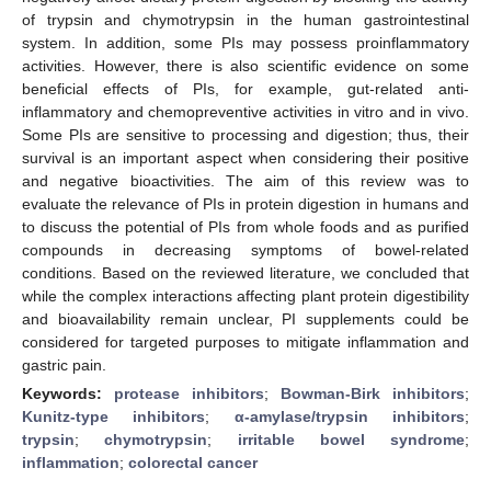
of trypsin and chymotrypsin in the human gastrointestinal
system. In addition, some PIs may possess proinflammatory
activities. However, there is also scientific evidence on some
beneficial effects of PIs, for example, gut-related anti-
inflammatory and chemopreventive activities in vitro and in vivo.
Some PIs are sensitive to processing and digestion; thus, their
survival is an important aspect when considering their positive
and negative bioactivities. The aim of this review was to
evaluate the relevance of PIs in protein digestion in humans and
to discuss the potential of PIs from whole foods and as purified
compounds in decreasing symptoms of bowel-related
conditions. Based on the reviewed literature, we concluded that
while the complex interactions affecting plant protein digestibility
and bioavailability remain unclear, PI supplements could be
considered for targeted purposes to mitigate inflammation and
gastric pain.
Keywords:
protease inhibitors
;
Bowman-Birk inhibitors
;
Kunitz-type inhibitors
;
α-amylase/trypsin inhibitors
;
trypsin
;
chymotrypsin
;
irritable bowel syndrome
;
inflammation
;
colorectal cancer