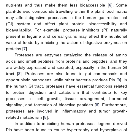
nutrients and thus make them less bioaccessible [
6
]. Some
plant-derived compounds travelling within the plant food matrix
may affect digestive processes in the human gastrointestinal
(GI) system and affect plant protein bioaccessibility and
bioavailability. For example, protease inhibitors (PI) naturally
present in legume and cereal grains may affect the nutritional
value of foods by inhibiting the action of digestive enzymes on
proteins [
7
].
Proteases are enzymes catalyzing the release of amino
acids and small peptides from proteins and peptides, and they
are widely expressed and secreted, especially in the human GI
tract [
8
]. Proteases are also found in gut commensals and
opportunistic pathogens, while other bacteria produce PIs [
9
]. In
the human GI tract, proteases have essential functions related
to protein digestion and catabolism that contribute to key
processes in cell growth, tissue arrangement, hormonal
signaling, and formation of bioactive peptides [
8
]. Furthermore,
proteases are involved in inflammatory and tumor growth-
related metabolism [
8
].
In addition to inhibiting human proteases, legume-derived
PIs have been found to cause hypertrophy and hyperplasia of