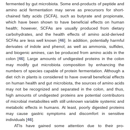
fermented by gut microbiota. Some end-products of peptide and
amino acid fermentation may serve as precursors for short-
chained fatty acids (SCFA), such as butyrate and propionate,
which have been shown to have beneficial effects on human
health; however, SCFAs are usually produced from dietary
carbohydrates, and the health effects of amino acid-derived
SCFAs are less well known [
46
]. In addition, potentially harmful
derivates of indole and phenol, as well as ammonia, sulfides,
and biogenic amines, can be produced from amino acids in the
colon [
46
]. Large amounts of undigested proteins in the colon
may modify gut microbiota composition by enhancing the
numbers of species capable of protein fermentation. Although a
diet rich in plants is considered to have overall beneficial effects
on human health and gut microbiota, the sources of amino acids
may not be recognized and separated in the colon, and thus,
high amounts of undigested proteins are potential contributors
of microbial metabolites with still unknown variable systemic and
metabolic effects in humans. At least, poorly digested proteins
may cause gastric symptoms and discomfort in sensitive
individuals [
46
].
ATIs have gained some attention due to their pro-