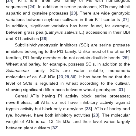
[
24
]. KTIs form their own family of PIs with homologous
sequences [
24
]. In addition to serine proteases, KTIs may inhibit
aspartic and cysteine proteases [
23
]. There are wide genotypic
variations between soybean cultivars in their KTI contents [
27
].
In addition, significant variation has been found, for example,
between grass pea (
Lathyrus sativus
L.) accessions in their BBI
and KTI activities [
28
].
Subtilisin/chymotrypsin inhibitors (SCI) are serine protease
inhibitors belonging to the PI1 family. Unlike most of the other PI
families, PI1 family members do not contain disulfide bonds [
29
].
Wheat and barley, for example, possess SCIs, in addition to the
Solanaceae
family. SCIs are water soluble, monomeric
molecules of ca. 6–8 kDa [
23
,
29
,
30
]. It has been found that the
level of SCIs is regulated in wheat according to the cultivar,
showing significant differences between wheat genotypes [
31
].
Cereal ATIs having PI activity block serine proteases;
nevertheless, all ATIs do not have inhibitory activity against
trypsin activity but block only α-amylase [
23
]. ATIs of barley and
rye, however, have both inhibitory activities [
23
]. The molecular
weight of ATIs is ca. 13–15 kDa, and their level varies largely
between plant cultivars [
32
].