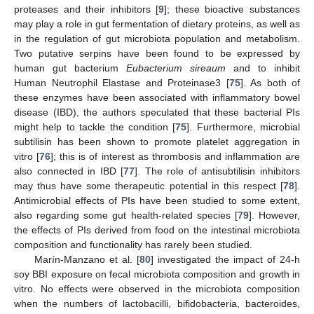
proteases and their inhibitors [
9
]; these bioactive substances
may play a role in gut fermentation of dietary proteins, as well as
in the regulation of gut microbiota population and metabolism.
Two putative serpins have been found to be expressed by
human gut bacterium
Eubacterium sireaum
and to inhibit
Human Neutrophil Elastase and Proteinase3 [
75
]. As both of
these enzymes have been associated with inflammatory bowel
disease (IBD), the authors speculated that these bacterial PIs
might help to tackle the condition [
75
]. Furthermore, microbial
subtilisin has been shown to promote platelet aggregation in
vitro [
76
]; this is of interest as thrombosis and inflammation are
also connected in IBD [
77
]. The role of antisubtilisin inhibitors
may thus have some therapeutic potential in this respect [
78
].
Antimicrobial effects of PIs have been studied to some extent,
also regarding some gut health-related species [
79
]. However,
the effects of PIs derived from food on the intestinal microbiota
composition and functionality has rarely been studied.
Marín-Manzano et al. [
80
] investigated the impact of 24-h
soy BBI exposure on fecal microbiota composition and growth in
vitro. No effects were observed in the microbiota composition
when the numbers of lactobacilli, bifidobacteria, bacteroides,