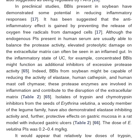
In preclinical studies, BBIs present in soybean have
demonstrated some potential in reducing inflammatory
responses [
17
]. It has been suggested that the anti-
inflammatory effect is gained by preventing the release of
oxygen free radicals from damaged cells [
17
]. Although the
endogenous PIs present in human serum are usually able to
balance the protease activity, elevated proteolytic damage on
the extracellular matrix can often be seen in an inflamed gut. In
the inflammatory state of UC, for example, concentrated BBIs
might function as additional inhibitors of excessive protease
activity [
65
]. Indeed, BBIs from soybean might be capable of
reducing the activity of elastase, human cathepsin, and human
mast cell chymase; these protease enzymes are involved in
inflammation and contribute to the disruption of the extracellular
matrix (
Table 2
) [
65
]. Isolates of trypsin and chymotrypsin
inhibitors from the seeds of
Erythrina velutina
, a woody member
of the legume family, have also demonstrated elastase inhibiting
activity and, further, protective effects on gastric mucosa in a rat
model with induced gastric ulcers (
Table 2
) [
66
]. The dose of
E.
velutina
PIs was 0.2–0.4 mg/kg.
It would appear that relatively low doses of trypsin,