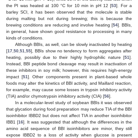
the PI was heated at 100 °C for 10 min in pH 12 [
53
]. For a
barley SCI, it has been observed that the molecule is stable
during malting but not during brewing; this is because the
brewing conditions are reducing and involve heating [
54
]. BBIs,
in general, have shown good resistance to processing in many
kinds of conditions.
Although BBIs, as well, can be slowly inactivated by heating
[
17
,
50
,
51
,
55
], BBIs show no tendency to form aggregates after
heating, possibly due to their highly hydrophilic nature [
51
].
Instead, BBI peptide bond cleavage may result in inactivation of
these inhibitors in soy milk; however, this requires high-energy
impact [
51
]. Other components present in plant-based whole
foods may alter the kinetics of BBI activity, and Maillard reaction,
for example, may cause some losses in trypsin inhibitory activity
(TIA) and/or chymotrypsin inhibitory activity (CIA) [
56
].
In a molecular-level study of soybean BBIs it was observed
that glycation during food preparation may reduce TIA of the BBI
isoinhibitor IBBD2 but does not affect TIA in another isoinhibitor
IBB1 [
16
]. It was suggested that although the differences in the
amino acid sequence of BBI isoinhibitors are minor, they still
expose IBBD2 to a loss of activity when glucose is present