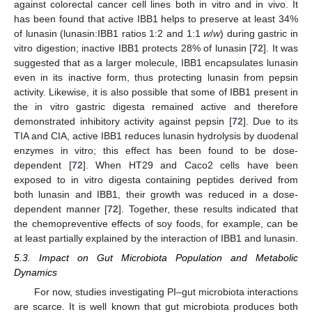
against colorectal cancer cell lines both in vitro and in vivo. It
has been found that active IBB1 helps to preserve at least 34%
of lunasin (lunasin:IBB1 ratios 1:2 and 1:1
w
/
w
) during gastric in
vitro digestion; inactive IBB1 protects 28% of lunasin [
72
]. It was
suggested that as a larger molecule, IBB1 encapsulates lunasin
even in its inactive form, thus protecting lunasin from pepsin
activity. Likewise, it is also possible that some of IBB1 present in
the in vitro gastric digesta remained active and therefore
demonstrated inhibitory activity against pepsin [
72
]. Due to its
TIA and CIA, active IBB1 reduces lunasin hydrolysis by duodenal
enzymes in vitro; this effect has been found to be dose-
dependent [
72
]. When HT29 and Caco2 cells have been
exposed to in vitro digesta containing peptides derived from
both lunasin and IBB1, their growth was reduced in a dose-
dependent manner [
72
]. Together, these results indicated that
the chemopreventive effects of soy foods, for example, can be
at least partially explained by the interaction of IBB1 and lunasin.
5.3. Impact on Gut Microbiota Population and Metabolic
Dynamics
For now, studies investigating PI–gut microbiota interactions
are scarce. It is well known that gut microbiota produces both