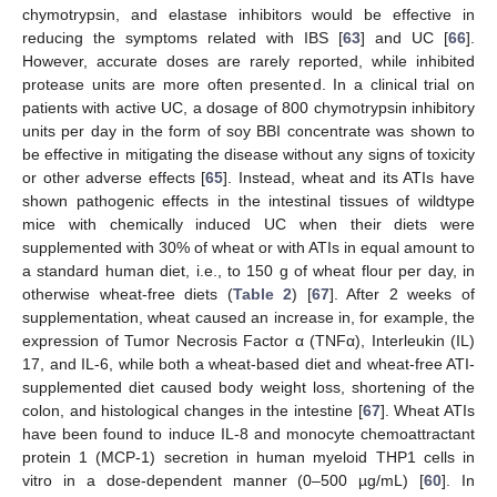
chymotrypsin, and elastase inhibitors would be effective in
reducing the symptoms related with IBS [
63
] and UC [
66
].
However, accurate doses are rarely reported, while inhibited
protease units are more often presented. In a clinical trial on
patients with active UC, a dosage of 800 chymotrypsin inhibitory
units per day in the form of soy BBI concentrate was shown to
be effective in mitigating the disease without any signs of toxicity
or other adverse effects [
65
]. Instead, wheat and its ATIs have
shown pathogenic effects in the intestinal tissues of wildtype
mice with chemically induced UC when their diets were
supplemented with 30% of wheat or with ATIs in equal amount to
a standard human diet, i.e., to 150 g of wheat flour per day, in
otherwise wheat-free diets (
Table 2
) [
67
]. After 2 weeks of
supplementation, wheat caused an increase in, for example, the
expression of Tumor Necrosis Factor α (TNFα), Interleukin (IL)
17, and IL-6, while both a wheat-based diet and wheat-free ATI-
supplemented diet caused body weight loss, shortening of the
colon, and histological changes in the intestine [
67
]. Wheat ATIs
have been found to induce IL-8 and monocyte chemoattractant
protein 1 (MCP-1) secretion in human myeloid THP1 cells in
vitro in a dose-dependent manner (0–500 µg/mL) [
60
]. In