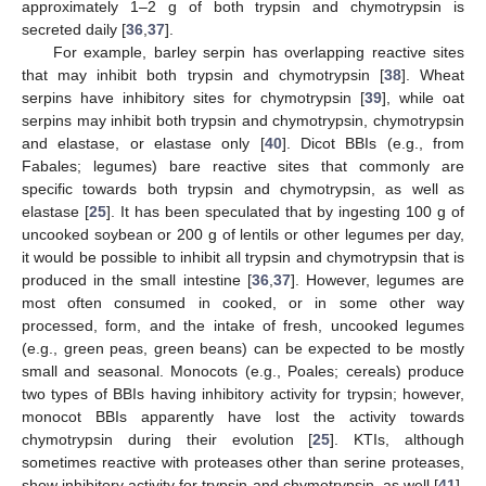
approximately 1–2 g of both trypsin and chymotrypsin is
secreted daily [
36
,
37
].
For example, barley serpin has overlapping reactive sites
that may inhibit both trypsin and chymotrypsin [
38
]. Wheat
serpins have inhibitory sites for chymotrypsin [
39
], while oat
serpins may inhibit both trypsin and chymotrypsin, chymotrypsin
and elastase, or elastase only [
40
]. Dicot BBIs (e.g., from
Fabales; legumes) bare reactive sites that commonly are
specific towards both trypsin and chymotrypsin, as well as
elastase [
25
]. It has been speculated that by ingesting 100 g of
uncooked soybean or 200 g of lentils or other legumes per day,
it would be possible to inhibit all trypsin and chymotrypsin that is
produced in the small intestine [
36
,
37
]. However, legumes are
most often consumed in cooked, or in some other way
processed, form, and the intake of fresh, uncooked legumes
(e.g., green peas, green beans) can be expected to be mostly
small and seasonal. Monocots (e.g., Poales; cereals) produce
two types of BBIs having inhibitory activity for trypsin; however,
monocot BBIs apparently have lost the activity towards
chymotrypsin during their evolution [
25
]. KTIs, although
sometimes reactive with proteases other than serine proteases,
show inhibitory activity for trypsin and chymotrypsin, as well [
41
].