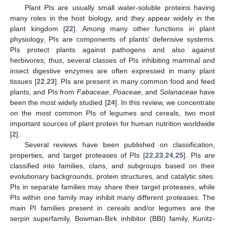
Plant PIs are usually small water-soluble proteins having
many roles in the host biology, and they appear widely in the
plant kingdom [
22
]. Among many other functions in plant
physiology, PIs are components of plants’ defensive systems.
PIs protect plants against pathogens and also against
herbivores; thus, several classes of PIs inhibiting mammal and
insect digestive enzymes are often expressed in many plant
tissues [
22
,
23
]. PIs are present in many common food and feed
plants, and PIs from
Fabaceae
,
Poaceae
, and
Solanaceae
have
been the most widely studied [
24
]. In this review, we concentrate
on the most common PIs of legumes and cereals, two most
important sources of plant protein for human nutrition worldwide
[
2
].
Several reviews have been published on classification,
properties, and target proteases of PIs [
22
,
23
,
24
,
25
]. PIs are
classified into families, clans, and subgroups based on their
evolutionary backgrounds, protein structures, and catalytic sites.
PIs in separate families may share their target proteases, while
PIs within one family may inhibit many different proteases. The
main PI families present in cereals and/or legumes are the
serpin superfamily, Bowman-Birk inhibitor (BBI) family, Kunitz-