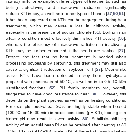
raw soy milk, for example, different types of treatments, such as
boiling, autoclaving, and microwave irradiation, significantly
reduce KTI in soy, as well as in other types of beans [
27
,
50
,
51
].
It has been suggested that KTIs can be aggregated during heat
treatments, which may cause a loss in inhibitory activity,
especially in the presence of sodium chloride [
51
]. Boiling in an
alkaline condition most effectively diminishes KTI activity [
50
],
whereas the efficiency of microwave radiation in inactivating
KTIs may be further enhanced if the seeds are soaked [
27
].
Despite the fact that no heat treatment is needed when
processing soybeans by sprouting, this treatment may still also
cause a significant reduction of soybean KTI [
27
]. Meanwhile,
active KTIs have been detected in soy flour hydrolysate
prepared with pancreatin at 50 °C, as well as in its 0.5–10 kDa
ultrafiltered fractions [
52
]. PI1 family members are, overall,
suggested to have good resistance to heat [
30
]. However, this
depends on the plant species, as well as on heating conditions.
For example, buckwheat SCIs are highly stable when heated
(100 °C for 15–30 min) in acidic conditions (pH 3.1); heating in a
higher pH may result in lower activity [
30
]. Subtilisin-inhibiting
activity of an adzuki bean PI can be retained after heating at 80
°C for 10 min (pH 4–10), while 50% of the activity was lost when