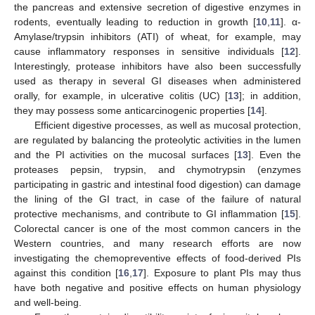
the pancreas and extensive secretion of digestive enzymes in
rodents, eventually leading to reduction in growth [
10
,
11
]. α-
Amylase/trypsin inhibitors (ATI) of wheat, for example, may
cause inflammatory responses in sensitive individuals [
12
].
Interestingly, protease inhibitors have also been successfully
used as therapy in several GI diseases when administered
orally, for example, in ulcerative colitis (UC) [
13
]; in addition,
they may possess some anticarcinogenic properties [
14
].
Efficient digestive processes, as well as mucosal protection,
are regulated by balancing the proteolytic activities in the lumen
and the PI activities on the mucosal surfaces [
13
]. Even the
proteases pepsin, trypsin, and chymotrypsin (enzymes
participating in gastric and intestinal food digestion) can damage
the lining of the GI tract, in case of the failure of natural
protective mechanisms, and contribute to GI inflammation [
15
].
Colorectal cancer is one of the most common cancers in the
Western countries, and many research efforts are now
investigating the chemopreventive effects of food-derived PIs
against this condition [
16
,
17
]. Exposure to plant PIs may thus
have both negative and positive effects on human physiology
and well-being.