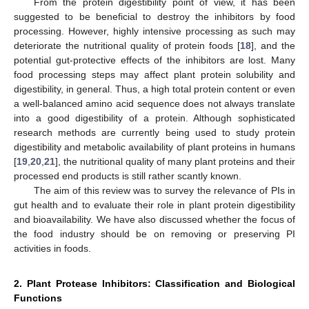
From the protein digestibility point of view, it has been
suggested to be beneficial to destroy the inhibitors by food
processing. However, highly intensive processing as such may
deteriorate the nutritional quality of protein foods [
18
], and the
potential gut-protective effects of the inhibitors are lost. Many
food processing steps may affect plant protein solubility and
digestibility, in general. Thus, a high total protein content or even
a well-balanced amino acid sequence does not always translate
into a good digestibility of a protein. Although sophisticated
research methods are currently being used to study protein
digestibility and metabolic availability of plant proteins in humans
[
19
,
20
,
21
], the nutritional quality of many plant proteins and their
processed end products is still rather scantly known.
The aim of this review was to survey the relevance of PIs in
gut health and to evaluate their role in plant protein digestibility
and bioavailability. We have also discussed whether the focus of
the food industry should be on removing or preserving PI
activities in foods.
2. Plant Protease Inhibitors: Classification and Biological
Functions