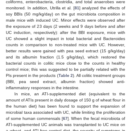
coliforms, enterobacteria, clostridia, and total anaerobes were
monitored. In addition, Utrilla et al. [
81
] analyzed the effects of
soy BBIs (50 mg/kg/day) on the gut microbiota composition in
male mice with induced UC. Minor effects were observed after
the exposure of 23 days (2 weeks and 9 days before and after
UC induction, respectively): after the BBI exposure, mice with
UC showed a slight impact in total bacterial and Bacteroides
counts in comparison to non-treated mice with UC. However,
better results were gained with pea seed extract (15 g/kg/day)
and its albumin fraction (1.5 g/kg/day), which restored the
bacterial counts in colitic mice close to the counts in healthy
control mice; this was suggested to be partially related with the
PIs present in the products (
Table 2
). All colitic treatment groups
(BBI, pea seed extract, albumin fraction) showed anti-
inflammatory responses in the intestine.
In mice, an ATI-supplemented diet (equivalent to the
amount of ATIs present in daily dosage of 150 g of wheat flour in
the human diet) has been found to support the expansion of
microbial taxa associated with UC, while limiting the proliferation
of some human commensals [
67
]. When the fecal microbiota of
ATI-supplemented UC animals was transplanted to UC mice on
a wheat- and ATI-free control diet, the severity of symptoms in