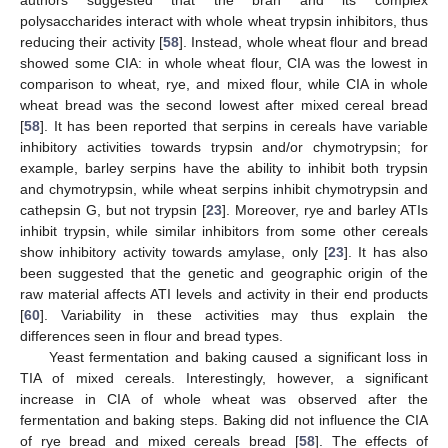
authors suggested that the bran and its complex
polysaccharides interact with whole wheat trypsin inhibitors, thus
reducing their activity [
58
]. Instead, whole wheat flour and bread
showed some CIA: in whole wheat flour, CIA was the lowest in
comparison to wheat, rye, and mixed flour, while CIA in whole
wheat bread was the second lowest after mixed cereal bread
[
58
]. It has been reported that serpins in cereals have variable
inhibitory activities towards trypsin and/or chymotrypsin; for
example, barley serpins have the ability to inhibit both trypsin
and chymotrypsin, while wheat serpins inhibit chymotrypsin and
cathepsin G, but not trypsin [
23
]. Moreover, rye and barley ATIs
inhibit trypsin, while similar inhibitors from some other cereals
show inhibitory activity towards amylase, only [
23
]. It has also
been suggested that the genetic and geographic origin of the
raw material affects ATI levels and activity in their end products
[
60
]. Variability in these activities may thus explain the
differences seen in flour and bread types.
Yeast fermentation and baking caused a significant loss in
TIA of mixed cereals. Interestingly, however, a significant
increase in CIA of whole wheat was observed after the
fermentation and baking steps. Baking did not influence the CIA
of rye bread and mixed cereals bread [
58
]. The effects of