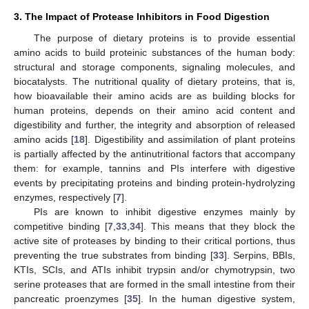
3. The Impact of Protease Inhibitors in Food Digestion
The purpose of dietary proteins is to provide essential
amino acids to build proteinic substances of the human body:
structural and storage components, signaling molecules, and
biocatalysts. The nutritional quality of dietary proteins, that is,
how bioavailable their amino acids are as building blocks for
human proteins, depends on their amino acid content and
digestibility and further, the integrity and absorption of released
amino acids [
18
]. Digestibility and assimilation of plant proteins
is partially affected by the antinutritional factors that accompany
them: for example, tannins and PIs interfere with digestive
events by precipitating proteins and binding protein-hydrolyzing
enzymes, respectively [
7
].
PIs are known to inhibit digestive enzymes mainly by
competitive binding [
7
,
33
,
34
]. This means that they block the
active site of proteases by binding to their critical portions, thus
preventing the true substrates from binding [
33
]. Serpins, BBIs,
KTIs, SCIs, and ATIs inhibit trypsin and/or chymotrypsin, two
serine proteases that are formed in the small intestine from their
pancreatic proenzymes [
35
]. In the human digestive system,