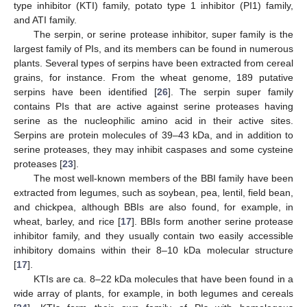
type inhibitor (KTI) family, potato type 1 inhibitor (PI1) family,
and ATI family.
The serpin, or serine protease inhibitor, super family is the
largest family of PIs, and its members can be found in numerous
plants. Several types of serpins have been extracted from cereal
grains, for instance. From the wheat genome, 189 putative
serpins have been identified [
26
]. The serpin super family
contains PIs that are active against serine proteases having
serine as the nucleophilic amino acid in their active sites.
Serpins are protein molecules of 39–43 kDa, and in addition to
serine proteases, they may inhibit caspases and some cysteine
proteases [
23
].
The most well-known members of the BBI family have been
extracted from legumes, such as soybean, pea, lentil, field bean,
and chickpea, although BBIs are also found, for example, in
wheat, barley, and rice [
17
]. BBIs form another serine protease
inhibitor family, and they usually contain two easily accessible
inhibitory domains within their 8–10 kDa molecular structure
[
17
].
KTIs are ca. 8–22 kDa molecules that have been found in a
wide array of plants, for example, in both legumes and cereals