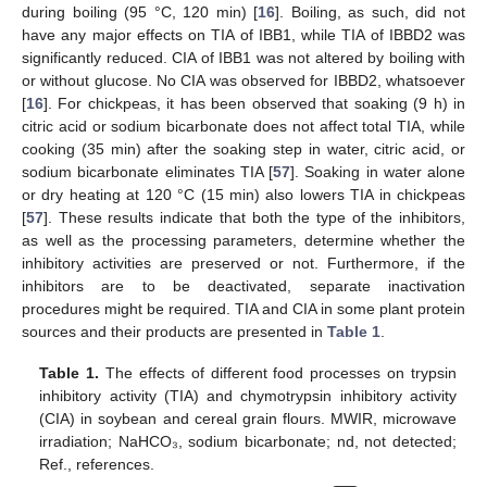
during boiling (95 °C, 120 min) [
16
]. Boiling, as such, did not
have any major effects on TIA of IBB1, while TIA of IBBD2 was
significantly reduced. CIA of IBB1 was not altered by boiling with
or without glucose. No CIA was observed for IBBD2, whatsoever
[
16
]. For chickpeas, it has been observed that soaking (9 h) in
citric acid or sodium bicarbonate does not affect total TIA, while
cooking (35 min) after the soaking step in water, citric acid, or
sodium bicarbonate eliminates TIA [
57
]. Soaking in water alone
or dry heating at 120 °C (15 min) also lowers TIA in chickpeas
[
57
]. These results indicate that both the type of the inhibitors,
as well as the processing parameters, determine whether the
inhibitory activities are preserved or not. Furthermore, if the
inhibitors are to be deactivated, separate inactivation
procedures might be required. TIA and CIA in some plant protein
sources and their products are presented in
Table 1
.
Table 1.
The effects of different food processes on trypsin
inhibitory activity (TIA) and chymotrypsin inhibitory activity
(CIA) in soybean and cereal grain flours. MWIR, microwave
irradiation; NaHCO₃, sodium bicarbonate; nd, not detected;
Ref., references.