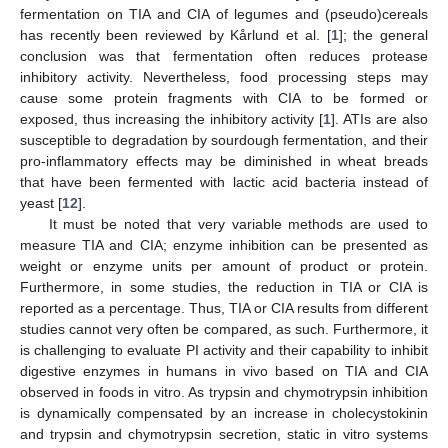
fermentation on TIA and CIA of legumes and (pseudo)cereals
has recently been reviewed by Kårlund et al. [
1
]; the general
conclusion was that fermentation often reduces protease
inhibitory activity. Nevertheless, food processing steps may
cause some protein fragments with CIA to be formed or
exposed, thus increasing the inhibitory activity [
1
]. ATIs are also
susceptible to degradation by sourdough fermentation, and their
pro-inflammatory effects may be diminished in wheat breads
that have been fermented with lactic acid bacteria instead of
yeast [
12
].
It must be noted that very variable methods are used to
measure TIA and CIA; enzyme inhibition can be presented as
weight or enzyme units per amount of product or protein.
Furthermore, in some studies, the reduction in TIA or CIA is
reported as a percentage. Thus, TIA or CIA results from different
studies cannot very often be compared, as such. Furthermore, it
is challenging to evaluate PI activity and their capability to inhibit
digestive enzymes in humans in vivo based on TIA and CIA
observed in foods in vitro. As trypsin and chymotrypsin inhibition
is dynamically compensated by an increase in cholecystokinin
and trypsin and chymotrypsin secretion, static in vitro systems