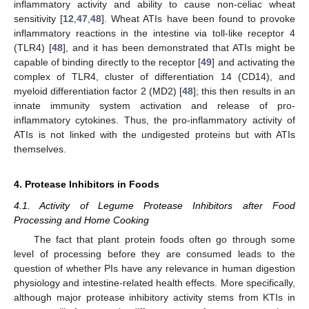
inflammatory activity and ability to cause non-celiac wheat
sensitivity [
12
,
47
,
48
]. Wheat ATIs have been found to provoke
inflammatory reactions in the intestine via toll-like receptor 4
(TLR4) [
48
], and it has been demonstrated that ATIs might be
capable of binding directly to the receptor [
49
] and activating the
complex of TLR4, cluster of differentiation 14 (CD14), and
myeloid differentiation factor 2 (MD2) [
48
]; this then results in an
innate immunity system activation and release of pro-
inflammatory cytokines. Thus, the pro-inflammatory activity of
ATIs is not linked with the undigested proteins but with ATIs
themselves.
4. Protease Inhibitors in Foods
4.1. Activity of Legume Protease Inhibitors after Food
Processing and Home Cooking
The fact that plant protein foods often go through some
level of processing before they are consumed leads to the
question of whether PIs have any relevance in human digestion
physiology and intestine-related health effects. More specifically,
although major protease inhibitory activity stems from KTIs in