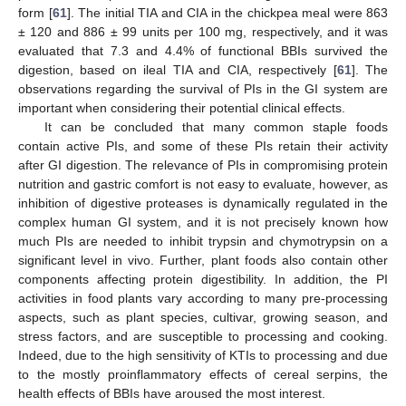
form [
61
]. The initial TIA and CIA in the chickpea meal were 863
± 120 and 886 ± 99 units per 100 mg, respectively, and it was
evaluated that 7.3 and 4.4% of functional BBIs survived the
digestion, based on ileal TIA and CIA, respectively [
61
]. The
observations regarding the survival of PIs in the GI system are
important when considering their potential clinical effects.
It can be concluded that many common staple foods
contain active PIs, and some of these PIs retain their activity
after GI digestion. The relevance of PIs in compromising protein
nutrition and gastric comfort is not easy to evaluate, however, as
inhibition of digestive proteases is dynamically regulated in the
complex human GI system, and it is not precisely known how
much PIs are needed to inhibit trypsin and chymotrypsin on a
significant level in vivo. Further, plant foods also contain other
components affecting protein digestibility. In addition, the PI
activities in food plants vary according to many pre-processing
aspects, such as plant species, cultivar, growing season, and
stress factors, and are susceptible to processing and cooking.
Indeed, due to the high sensitivity of KTIs to processing and due
to the mostly proinflammatory effects of cereal serpins, the
health effects of BBIs have aroused the most interest.