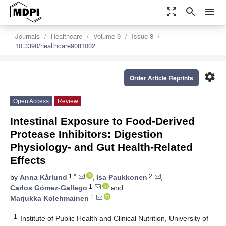
zoom_out_map
search
menu
Journals
Healthcare
Volume 9
Issue 8
10.3390/healthcare9081002
settings
Order Article Reprints
Open Access
Review
Intestinal Exposure to Food-Derived
Protease Inhibitors: Digestion
Physiology- and Gut Health-Related
Effects
1,*
2
by
Anna Kårlund
,
Isa Paukkonen
,
1
Carlos Gómez-Gallego
and
1
Marjukka Kolehmainen
1
Institute of Public Health and Clinical Nutrition, University of