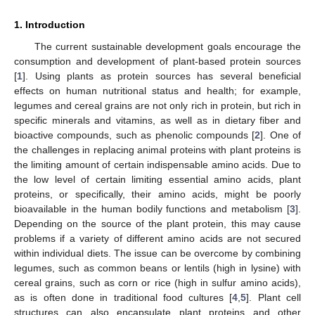
1. Introduction
The current sustainable development goals encourage the
consumption and development of plant-based protein sources
[
1
]. Using plants as protein sources has several beneficial
effects on human nutritional status and health; for example,
legumes and cereal grains are not only rich in protein, but rich in
specific minerals and vitamins, as well as in dietary fiber and
bioactive compounds, such as phenolic compounds [
2
]. One of
the challenges in replacing animal proteins with plant proteins is
the limiting amount of certain indispensable amino acids. Due to
the low level of certain limiting essential amino acids, plant
proteins, or specifically, their amino acids, might be poorly
bioavailable in the human bodily functions and metabolism [
3
].
Depending on the source of the plant protein, this may cause
problems if a variety of different amino acids are not secured
within individual diets. The issue can be overcome by combining
legumes, such as common beans or lentils (high in lysine) with
cereal grains, such as corn or rice (high in sulfur amino acids),
as is often done in traditional food cultures [
4
,
5
]. Plant cell
structures can also encapsulate plant proteins and other