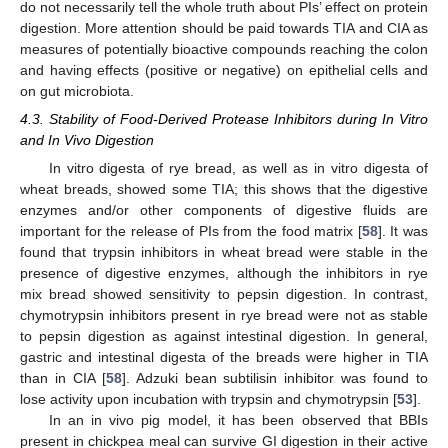
do not necessarily tell the whole truth about PIs’ effect on protein
digestion. More attention should be paid towards TIA and CIA as
measures of potentially bioactive compounds reaching the colon
and having effects (positive or negative) on epithelial cells and
on gut microbiota.
4.3. Stability of Food-Derived Protease Inhibitors during In Vitro
and In Vivo Digestion
In vitro digesta of rye bread, as well as in vitro digesta of
wheat breads, showed some TIA; this shows that the digestive
enzymes and/or other components of digestive fluids are
important for the release of PIs from the food matrix [
58
]. It was
found that trypsin inhibitors in wheat bread were stable in the
presence of digestive enzymes, although the inhibitors in rye
mix bread showed sensitivity to pepsin digestion. In contrast,
chymotrypsin inhibitors present in rye bread were not as stable
to pepsin digestion as against intestinal digestion. In general,
gastric and intestinal digesta of the breads were higher in TIA
than in CIA [
58
]. Adzuki bean subtilisin inhibitor was found to
lose activity upon incubation with trypsin and chymotrypsin [
53
].
In an in vivo pig model, it has been observed that BBIs
present in chickpea meal can survive GI digestion in their active