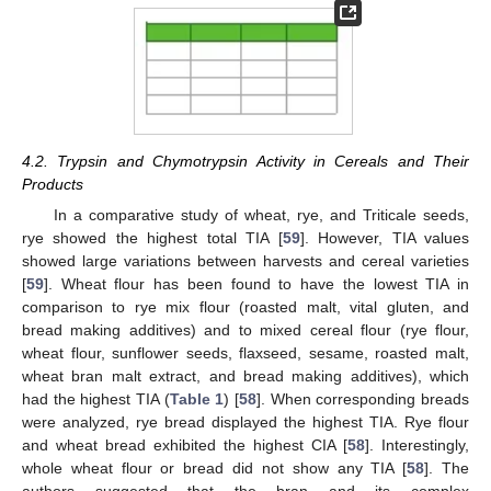
4.2. Trypsin and Chymotrypsin Activity in Cereals and Their
Products
In a comparative study of wheat, rye, and Triticale seeds,
rye showed the highest total TIA [
59
]. However, TIA values
showed large variations between harvests and cereal varieties
[
59
]. Wheat flour has been found to have the lowest TIA in
comparison to rye mix flour (roasted malt, vital gluten, and
bread making additives) and to mixed cereal flour (rye flour,
wheat flour, sunflower seeds, flaxseed, sesame, roasted malt,
wheat bran malt extract, and bread making additives), which
had the highest TIA (
Table 1
) [
58
]. When corresponding breads
were analyzed, rye bread displayed the highest TIA. Rye flour
and wheat bread exhibited the highest CIA [
58
]. Interestingly,
whole wheat flour or bread did not show any TIA [
58
]. The