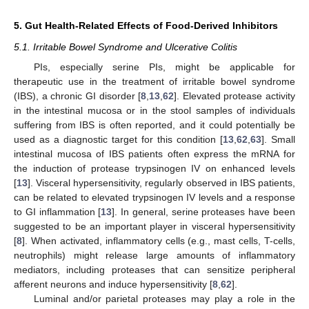
5. Gut Health-Related Effects of Food-Derived Inhibitors
5.1. Irritable Bowel Syndrome and Ulcerative Colitis
PIs, especially serine PIs, might be applicable for
therapeutic use in the treatment of irritable bowel syndrome
(IBS), a chronic GI disorder [
8
,
13
,
62
]. Elevated protease activity
in the intestinal mucosa or in the stool samples of individuals
suffering from IBS is often reported, and it could potentially be
used as a diagnostic target for this condition [
13
,
62
,
63
]. Small
intestinal mucosa of IBS patients often express the mRNA for
the induction of protease trypsinogen IV on enhanced levels
[
13
]. Visceral hypersensitivity, regularly observed in IBS patients,
can be related to elevated trypsinogen IV levels and a response
to GI inflammation [
13
]. In general, serine proteases have been
suggested to be an important player in visceral hypersensitivity
[
8
]. When activated, inflammatory cells (e.g., mast cells, T-cells,
neutrophils) might release large amounts of inflammatory
mediators, including proteases that can sensitize peripheral
afferent neurons and induce hypersensitivity [
8
,
62
].
Luminal and/or parietal proteases may play a role in the