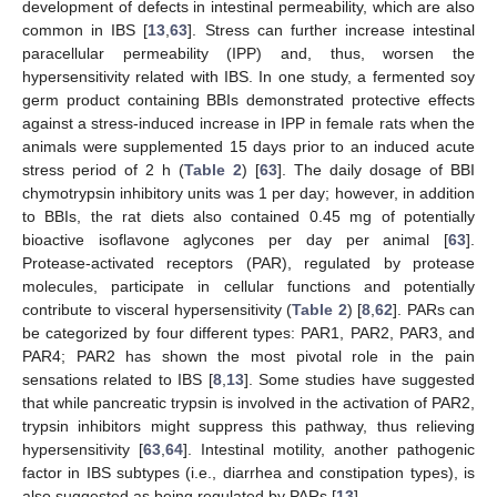
development of defects in intestinal permeability, which are also
common in IBS [
13
,
63
]. Stress can further increase intestinal
paracellular permeability (IPP) and, thus, worsen the
hypersensitivity related with IBS. In one study, a fermented soy
germ product containing BBIs demonstrated protective effects
against a stress-induced increase in IPP in female rats when the
animals were supplemented 15 days prior to an induced acute
stress period of 2 h (
Table 2
) [
63
]. The daily dosage of BBI
chymotrypsin inhibitory units was 1 per day; however, in addition
to BBIs, the rat diets also contained 0.45 mg of potentially
bioactive isoflavone aglycones per day per animal [
63
].
Protease-activated receptors (PAR), regulated by protease
molecules, participate in cellular functions and potentially
contribute to visceral hypersensitivity (
Table 2
) [
8
,
62
]. PARs can
be categorized by four different types: PAR1, PAR2, PAR3, and
PAR4; PAR2 has shown the most pivotal role in the pain
sensations related to IBS [
8
,
13
]. Some studies have suggested
that while pancreatic trypsin is involved in the activation of PAR2,
trypsin inhibitors might suppress this pathway, thus relieving
hypersensitivity [
63
,
64
]. Intestinal motility, another pathogenic
factor in IBS subtypes (i.e., diarrhea and constipation types), is
also suggested as being regulated by PARs [
13
].