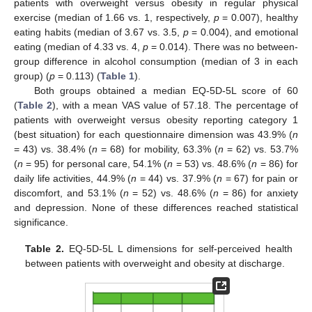
patients with overweight versus obesity in regular physical
exercise (median of 1.66 vs. 1, respectively,
p
= 0.007), healthy
eating habits (median of 3.67 vs. 3.5,
p
= 0.004), and emotional
eating (median of 4.33 vs. 4,
p
= 0.014). There was no between-
group difference in alcohol consumption (median of 3 in each
group) (
p
= 0.113) (
Table 1
).
Both groups obtained a median EQ-5D-5L score of 60
(
Table 2
), with a mean VAS value of 57.18. The percentage of
patients with overweight versus obesity reporting category 1
(best situation) for each questionnaire dimension was 43.9% (
n
= 43) vs. 38.4% (
n
= 68) for mobility, 63.3% (
n
= 62) vs. 53.7%
(
n
= 95) for personal care, 54.1% (
n
= 53) vs. 48.6% (
n
= 86) for
daily life activities, 44.9% (
n
= 44) vs. 37.9% (
n
= 67) for pain or
discomfort, and 53.1% (
n
= 52) vs. 48.6% (
n
= 86) for anxiety
and depression. None of these differences reached statistical
significance.
Table 2.
EQ-5D-5L L dimensions for self-perceived health
between patients with overweight and obesity at discharge.