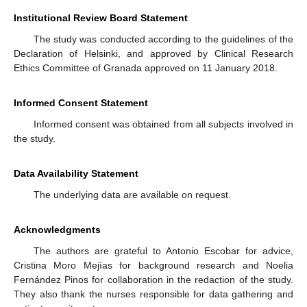
Institutional Review Board Statement
The study was conducted according to the guidelines of the
Declaration of Helsinki, and approved by Clinical Research
Ethics Committee of Granada approved on 11 January 2018.
Informed Consent Statement
Informed consent was obtained from all subjects involved in
the study.
Data Availability Statement
The underlying data are available on request.
Acknowledgments
The authors are grateful to Antonio Escobar for advice,
Cristina Moro Mejías for background research and Noelia
Fernández Pinos for collaboration in the redaction of the study.
They also thank the nurses responsible for data gathering and