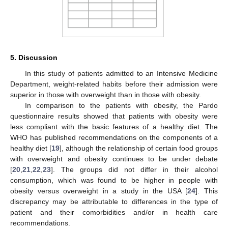
5. Discussion
In this study of patients admitted to an Intensive Medicine
Department, weight-related habits before their admission were
superior in those with overweight than in those with obesity.
In comparison to the patients with obesity, the Pardo
questionnaire results showed that patients with obesity were
less compliant with the basic features of a healthy diet. The
WHO has published recommendations on the components of a
healthy diet [
19
], although the relationship of certain food groups
with overweight and obesity continues to be under debate
[
20
,
21
,
22
,
23
]. The groups did not differ in their alcohol
consumption, which was found to be higher in people with
obesity versus overweight in a study in the USA [
24
]. This
discrepancy may be attributable to differences in the type of
patient and their comorbidities and/or in health care
recommendations.