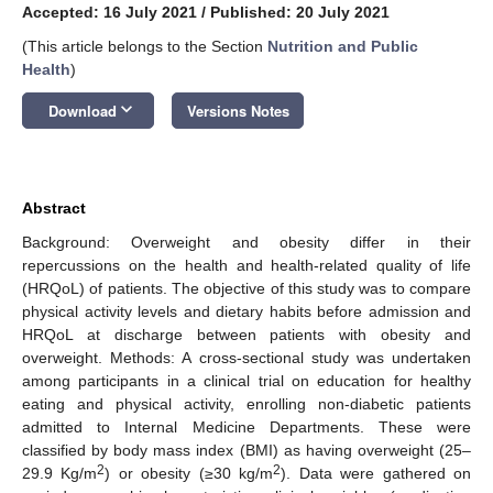
Accepted: 16 July 2021
/
Published: 20 July 2021
(This article belongs to the Section
Nutrition and Public
Health
)
keyboard_arrow_down
Download
Versions Notes
Abstract
Background: Overweight and obesity differ in their
repercussions on the health and health-related quality of life
(HRQoL) of patients. The objective of this study was to compare
physical activity levels and dietary habits before admission and
HRQoL at discharge between patients with obesity and
overweight. Methods: A cross-sectional study was undertaken
among participants in a clinical trial on education for healthy
eating and physical activity, enrolling non-diabetic patients
admitted to Internal Medicine Departments. These were
classified by body mass index (BMI) as having overweight (25–
2
2
29.9 Kg/m
) or obesity (≥30 kg/m
). Data were gathered on