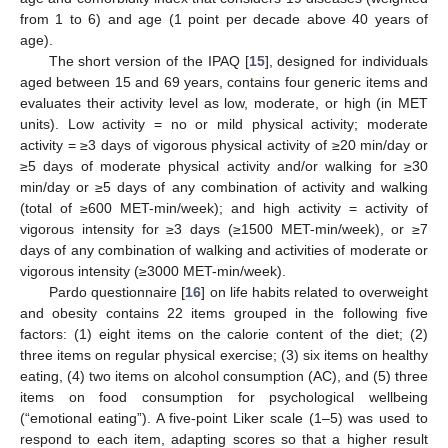
from 1 to 6) and age (1 point per decade above 40 years of
age).
The short version of the IPAQ [
15
], designed for individuals
aged between 15 and 69 years, contains four generic items and
evaluates their activity level as low, moderate, or high (in MET
units). Low activity = no or mild physical activity; moderate
activity = ≥3 days of vigorous physical activity of ≥20 min/day or
≥5 days of moderate physical activity and/or walking for ≥30
13. May
14. May
15. May
16. May
17. May
18. May
19. May
20. May
21. May
23. May
24. May
25. May
26. May
27. May
28. May
29. May
30. May
31. May
2. Jun
3. Jun
4. Jun
5. Jun
6. Jun
7. Jun
8. Jun
9. Jun
10. Jun
12. Jun
13. Jun
14. Jun
15. Jun
16. Jun
17. Jun
18. Jun
19. Jun
20. Jun
22. Jun
23. Jun
24. Jun
25. Jun
26. Jun
27. Jun
28. Jun
29. Jun
30. Jun
2. Jul
3. Jul
4. Jul
5. Jul
6. Jul
7. Jul
8. Jul
9. Jul
10. Jul
12. Jul
13. Jul
14. Jul
15. Jul
16. Jul
17. Jul
18. Jul
19. Jul
20. Jul
22. Jul
23. Jul
24. Jul
25. Jul
26. Jul
27. Jul
28. Jul
29. Jul
30. Jul
1. Aug
2. Aug
3. Aug
4. Aug
5. Aug
6. Aug
7. Aug
8. Aug
9. Aug
min/day or ≥5 days of any combination of activity and walking
(total of ≥600 MET-min/week); and high activity = activity of
vigorous intensity for ≥3 days (≥1500 MET-min/week), or ≥7
days of any combination of walking and activities of moderate or
vigorous intensity (≥3000 MET-min/week).
Pardo questionnaire [
16
] on life habits related to overweight
and obesity contains 22 items grouped in the following five
factors: (1) eight items on the calorie content of the diet; (2)
three items on regular physical exercise; (3) six items on healthy
eating, (4) two items on alcohol consumption (AC), and (5) three
items on food consumption for psychological wellbeing
(“emotional eating”). A five-point Liker scale (1–5) was used to
respond to each item, adapting scores so that a higher result