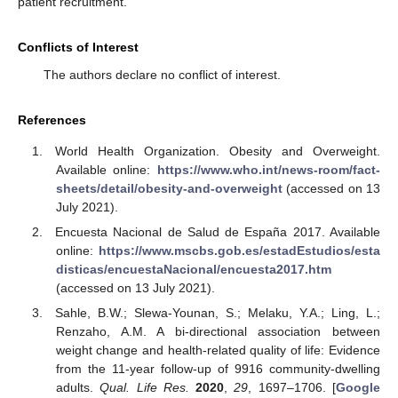
patient recruitment.
Conflicts of Interest
The authors declare no conflict of interest.
References
World Health Organization. Obesity and Overweight.
Available online:
https://www.who.int/news-room/fact-
sheets/detail/obesity-and-overweight
(accessed on 13
July 2021).
Encuesta Nacional de Salud de España 2017. Available
online:
https://www.mscbs.gob.es/estadEstudios/esta
disticas/encuestaNacional/encuesta2017.htm
(accessed on 13 July 2021).
Sahle, B.W.; Slewa-Younan, S.; Melaku, Y.A.; Ling, L.;
Renzaho, A.M. A bi-directional association between
weight change and health-related quality of life: Evidence
from the 11-year follow-up of 9916 community-dwelling
adults.
Qual. Life Res.
2020
,
29
, 1697–1706. [
Google