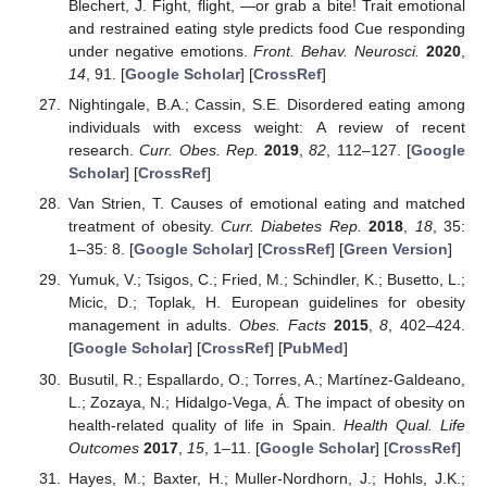
Blechert, J. Fight, flight, —or grab a bite! Trait emotional
and restrained eating style predicts food Cue responding
under negative emotions.
Front. Behav. Neurosci.
2020
,
14
, 91. [
Google Scholar
] [
CrossRef
]
Nightingale, B.A.; Cassin, S.E. Disordered eating among
individuals with excess weight: A review of recent
research.
Curr. Obes. Rep.
2019
,
82
, 112–127. [
Google
Scholar
] [
CrossRef
]
Van Strien, T. Causes of emotional eating and matched
treatment of obesity.
Curr. Diabetes Rep.
2018
,
18
, 35:
1–35: 8. [
Google Scholar
] [
CrossRef
] [
Green Version
]
Yumuk, V.; Tsigos, C.; Fried, M.; Schindler, K.; Busetto, L.;
Micic, D.; Toplak, H. European guidelines for obesity
management in adults.
Obes. Facts
2015
,
8
, 402–424.
[
Google Scholar
] [
CrossRef
] [
PubMed
]
Busutil, R.; Espallardo, O.; Torres, A.; Martínez-Galdeano,
L.; Zozaya, N.; Hidalgo-Vega, Á. The impact of obesity on
health-related quality of life in Spain.
Health Qual. Life
Outcomes
2017
,
15
, 1–11. [
Google Scholar
] [
CrossRef
]
Hayes, M.; Baxter, H.; Muller-Nordhorn, J.; Hohls, J.K.;