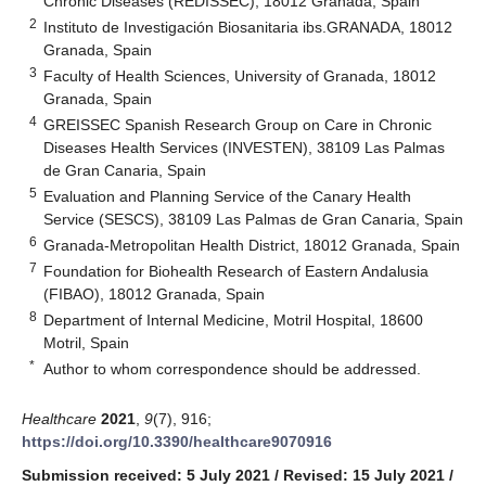
Chronic Diseases (REDISSEC), 18012 Granada, Spain
2
Instituto de Investigación Biosanitaria ibs.GRANADA, 18012
Granada, Spain
3
Faculty of Health Sciences, University of Granada, 18012
Granada, Spain
4
GREISSEC Spanish Research Group on Care in Chronic
Diseases Health Services (INVESTEN), 38109 Las Palmas
de Gran Canaria, Spain
5
Evaluation and Planning Service of the Canary Health
Service (SESCS), 38109 Las Palmas de Gran Canaria, Spain
6
Granada-Metropolitan Health District, 18012 Granada, Spain
7
Foundation for Biohealth Research of Eastern Andalusia
(FIBAO), 18012 Granada, Spain
8
Department of Internal Medicine, Motril Hospital, 18600
Motril, Spain
*
Author to whom correspondence should be addressed.
Healthcare
2021
,
9
(7), 916;
https://doi.org/10.3390/healthcare9070916
Submission received: 5 July 2021
/
Revised: 15 July 2021
/