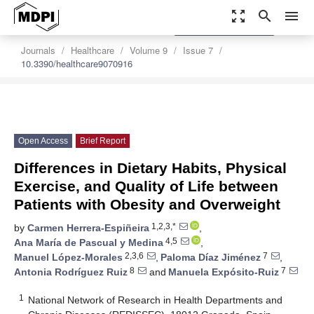
zoom_out_map
search
menu
settings
Order Article Reprints
Journals
Healthcare
Volume 9
Issue 7
10.3390/healthcare9070916
Open Access
Brief Report
Differences in Dietary Habits, Physical
Exercise, and Quality of Life between
Patients with Obesity and Overweight
1,2,3,*
by
Carmen Herrera-Espiñeira
,
4,5
Ana María de Pascual y Medina
,
2,3,6
7
Manuel López-Morales
,
Paloma Díaz Jiménez
,
8
7
Antonia Rodríguez Ruiz
and
Manuela Expósito-Ruiz
1
National Network of Research in Health Departments and