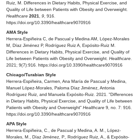
Ruiz, M. Differences in Dietary Habits, Physical Exercise, and
Quality of Life between Patients with Obesity and Overweight.
Healthcare
2021
,
9
, 916.
https://doi.org/10.3390/healthcare9070916
AMA Style
Herrera-Espiñeira C, de Pascual y Medina AM, López-Morales
M, Díaz Jiménez P, Rodríguez Ruiz A, Expósito-Ruiz M.
Differences in Dietary Habits, Physical Exercise, and Quality of
Life between Patients with Obesity and Overweight.
Healthcare
.
2021; 9(7):916. https://doi.org/10.3390/healthcare9070916
Chicago/Turabian Style
Herrera-Espiñeira, Carmen, Ana María de Pascual y Medina,
Manuel López-Morales, Paloma Díaz Jiménez, Antonia
Rodríguez Ruiz, and Manuela Expósito-Ruiz. 2021. "Differences
in Dietary Habits, Physical Exercise, and Quality of Life between
Patients with Obesity and Overweight"
Healthcare
9, no. 7: 916.
https://doi.org/10.3390/healthcare9070916
APA Style
Herrera-Espiñeira, C., de Pascual y Medina, A. M., López-
Morales, M., Díaz Jiménez, P., Rodríguez Ruiz, A., & Expósito-