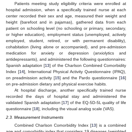
Patients meeting study eligibility criteria were enrolled at
hospital admission, when a specifically trained nurse at each
center recorded their sex and age, measured their weight and
height (barefoot and in pajamas), gathered data from each
patient on schooling level (no schooling or primary, secondary,
or higher education), employment status (unemployed, actively
employed, student, retired, or with permanent disability),
cohabitation (living alone or accompanied), and pre-admission
medication for anxiety or depression (anxiolytics and
antidepressants), and administered the following questionnaires:
Spanish adaptation [
13
] of the Charlson Combined Comorbidity
Index [
14
], International Physical Activity Questionnaire (IPAQ),
on preadmission activity [
15
] and the Pardo questionnaire [
16
]
on pre-admission dietary and physical exercise habits.
At hospital discharge, another specifically trained nurse
recorded the days of hospital stay and administered the
validated Spanish adaptation [
17
] of the EQ-5D-5L quality of life
questionnaire [
18
], including the visual analog scale (VAS).
2.3. Measurement Instruments
Combined Charlson Comorbidity Index [
13
] is a combined
age and comorbidity index that considers 19 diseases (weighted