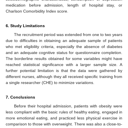
medication before admission, length of hospital stay, or
Charlson Comorbidity Index score.
6. Study Limitations
The recruitment period was extended from one to two years
due to difficulties in obtaining an adequate sample of patients
who met eligibility criteria, especially the absence of diabetes
and an adequate cognitive status for questionnaire completion.
The borderline results obtained for some variables might have
reached statistical significance with a larger sample size. A
further potential limitation is that the data were gathered by
different nurses, although they all received specific training from
a single researcher (CHE) to minimize variations.
7. Conclusions
Before their hospital admission, patients with obesity were
less compliant with the basic rules of healthy eating, engaged in
more emotional eating, and practiced less physical exercise in
comparison to those with overweight. There was also a close-to-