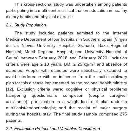
This cross-sectional study was undertaken among patients
participating in a multi-center clinical trial on education in healthy
dietary habits and physical exercise.
2.1. Study Population
The study included patients admitted to the Internal
Medicine Department of four hospitals in Southern Spain (Virgen
de las Nieves University Hospital, Granada; Baza Regional
Hospital; Motril Regional Hospital; and University Hospital of
Ceuta) between February 2018 and February 2020. Inclusion
2
criteria were age ≥ 18 years, BMI ≥ 25 kg/m
and absence of
diabetes. People with diabetes were specifically excluded to
avoid interference with or influence from the multidisciplinary
plan for this disease implemented by the regional health ministry
[
12
]. Exclusion criteria were: cognitive or physical problems
hampering questionnaire completion (despite caregiver
assistance); participation in a weight-loss diet plan under a
nutritionist/endocrinologist; and the receipt of major surgery
during the hospital stay. The final study sample comprised 275
patients.
2.2. Evaluation Protocol and Variables Considered