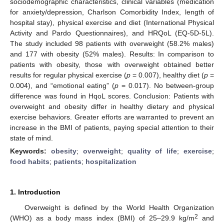
sociodemographic characteristics, clinical variables (medication
for anxiety/depression, Charlson Comorbidity Index, length of
hospital stay), physical exercise and diet (International Physical
Activity and Pardo Questionnaires), and HRQoL (EQ-5D-5L).
The study included 98 patients with overweight (58.2% males)
and 177 with obesity (52% males). Results: In comparison to
patients with obesity, those with overweight obtained better
results for regular physical exercise (
p
= 0.007), healthy diet (
p
=
0.004), and “emotional eating” (
p
= 0.017). No between-group
difference was found in HqoL scores. Conclusion: Patients with
overweight and obesity differ in healthy dietary and physical
exercise behaviors. Greater efforts are warranted to prevent an
increase in the BMI of patients, paying special attention to their
state of mind.
Keywords:
obesity
;
overweight
;
quality of life
;
exercise
;
food habits
;
patients
;
hospitalization
1. Introduction
Overweight is defined by the World Health Organization
2
(WHO) as a body mass index (BMI) of 25–29.9 kg/m
and