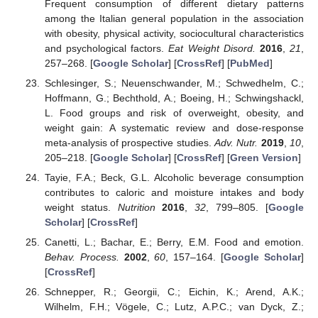
Frequent consumption of different dietary patterns
among the Italian general population in the association
with obesity, physical activity, sociocultural characteristics
and psychological factors.
Eat Weight Disord.
2016
,
21
,
257–268. [
Google Scholar
] [
CrossRef
] [
PubMed
]
Schlesinger, S.; Neuenschwander, M.; Schwedhelm, C.;
Hoffmann, G.; Bechthold, A.; Boeing, H.; Schwingshackl,
L. Food groups and risk of overweight, obesity, and
weight gain: A systematic review and dose-response
meta-analysis of prospective studies.
Adv. Nutr.
2019
,
10
,
205–218. [
Google Scholar
] [
CrossRef
] [
Green Version
]
Tayie, F.A.; Beck, G.L. Alcoholic beverage consumption
contributes to caloric and moisture intakes and body
weight status.
Nutrition
2016
,
32
, 799–805. [
Google
Scholar
] [
CrossRef
]
Canetti, L.; Bachar, E.; Berry, E.M. Food and emotion.
Behav. Process.
2002
,
60
, 157–164. [
Google Scholar
]
[
CrossRef
]
Schnepper, R.; Georgii, C.; Eichin, K.; Arend, A.K.;
Wilhelm, F.H.; Vögele, C.; Lutz, A.P.C.; van Dyck, Z.;