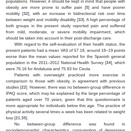
populations. However, it should be kept in mind that people with
obesity are more prone to suffer pain [
5
] and have poorer
mobility [
32
], with an increase in bidirectional risk over time
between weight and mobility disability [
33
]. A high percentage of
both groups in the present study reported pain and suffered
from mild, moderate, or severe mobility impairment, which
should be taken into account in their post-discharge care.
With regard to the self-evaluation of their health status, the
present patients had a mean VAS of 57.18, around 18–19 points
worse than the mean values reported for the Spanish general
population in the 2011–2012 National Health Survey [
34
], which
were 76.16 for Andalusia and 75.83 for Ceuta.
Patients with overweight practiced more exercise in
comparison to those with obesity, in agreement with previous
studies [
22
]. However, there was no between-group difference in
IPAQ score, which may be explained by the large percentage of
patients aged over 70 years, given that this questionnaire is
more appropriate for individuals below this age. The practice of
physical activity several times a week has been related to weight
loss [
21
,
35
].
No between-group difference was found in
sociodemographic characteristics, consumption of depression