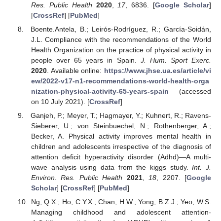
Res. Public Health
2020
,
17
, 6836. [
Google Scholar
]
[
CrossRef
] [
PubMed
]
Boente.Antela, B.; Leirós-Rodríguez, R.; García-Soidán,
J.L. Compliance with the recommendations of the World
Health Organization on the practice of physical activity in
people over 65 years in Spain.
J. Hum. Sport Exerc.
2020
. Available online:
https://www.jhse.ua.es/article/vi
ew/2022-v17-n1-recommendations-world-health-orga
nization-physical-activity-65-years-spain
(accessed
on 10 July 2021). [
CrossRef
]
Ganjeh, P.; Meyer, T.; Hagmayer, Y.; Kuhnert, R.; Ravens-
Sieberer, U.; von Steinbuechel, N.; Rothenberger, A.;
Becker, A. Physical activity improves mental health in
children and adolescents irrespective of the diagnosis of
attention deficit hyperactivity disorder (Adhd)—A multi-
wave analysis using data from the kiggs study.
Int. J.
Environ. Res. Public Health
2021
,
18
, 2207. [
Google
Scholar
] [
CrossRef
] [
PubMed
]
Ng, Q.X.; Ho, C.Y.X.; Chan, H.W.; Yong, B.Z.J.; Yeo, W.S.
Managing childhood and adolescent attention-