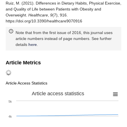
Ruiz, M. (2021). Differences in Dietary Habits, Physical Exercise,
and Quality of Life between Patients with Obesity and
Overweight.
Healthcare
,
9
(7), 916.
https://doi.org/10.3390/healthcare9070916
Note that from the first issue of 2016, this journal uses
article numbers instead of page numbers. See further
details
here
.
Article Metrics
Article Access Statistics
Article access statistics
5k
4k