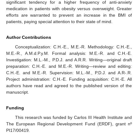
significant tendency for a higher frequency of anti-anxiety
medication in patients with obesity versus overweight. Greater
efforts are warranted to prevent an increase in the BMI of
patients, paying special attention to their state of mind.
Author Contributions
Conceptualization: C.H.-E., M.E.-R. Methodology: C.H.-E.,
M.E.-R., A.M.d.P.y.M. Formal analysis: M.E.-R. and C.H.-E.
Investigation: M.L.-M., P.D.J. and A.R.R. Writing—original draft
preparation: C.H.-E. and M.E.-R. Writing—review and editing:
C.H.-E. and M.E.-R. Supervision: M.L.-M., P.D.J. and A.R-.R.
Project administration: C.H.-E. Funding acquisition: C.H.-E. All
authors have read and agreed to the published version of the
manuscript.
Funding
This research was funded by Carlos III Health Institute and
The European Regional Development Fund (ERDF), grant nº
PI17/00419.