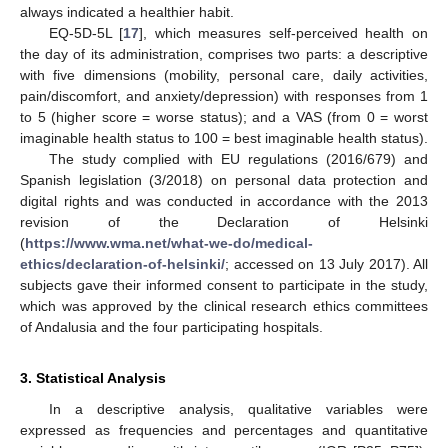
always indicated a healthier habit.
EQ-5D-5L [
17
], which measures self-perceived health on
the day of its administration, comprises two parts: a descriptive
with five dimensions (mobility, personal care, daily activities,
pain/discomfort, and anxiety/depression) with responses from 1
to 5 (higher score = worse status); and a VAS (from 0 = worst
imaginable health status to 100 = best imaginable health status).
The study complied with EU regulations (2016/679) and
Spanish legislation (3/2018) on personal data protection and
digital rights and was conducted in accordance with the 2013
revision of the Declaration of Helsinki
(
https://www.wma.net/what-we-do/medical-
ethics/declaration-of-helsinki/
; accessed on 13 July 2017). All
subjects gave their informed consent to participate in the study,
which was approved by the clinical research ethics committees
of Andalusia and the four participating hospitals.
3. Statistical Analysis
In a descriptive analysis, qualitative variables were
expressed as frequencies and percentages and quantitative