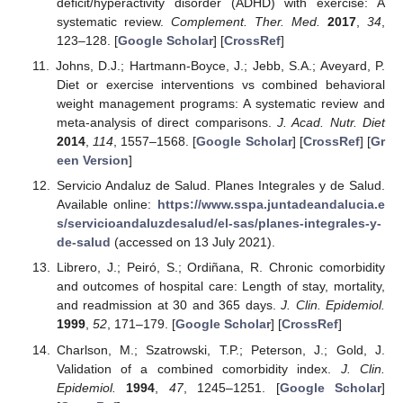
deficit/hyperactivity disorder (ADHD) with exercise: A
systematic review.
Complement. Ther. Med.
2017
,
34
,
123–128. [
Google Scholar
] [
CrossRef
]
Johns, D.J.; Hartmann-Boyce, J.; Jebb, S.A.; Aveyard, P.
Diet or exercise interventions vs combined behavioral
weight management programs: A systematic review and
meta-analysis of direct comparisons.
J. Acad. Nutr. Diet
2014
,
114
, 1557–1568. [
Google Scholar
] [
CrossRef
] [
Gr
een Version
]
Servicio Andaluz de Salud. Planes Integrales y de Salud.
Available online:
https://www.sspa.juntadeandalucia.e
s/servicioandaluzdesalud/el-sas/planes-integrales-y-
de-salud
(accessed on 13 July 2021).
Librero, J.; Peiró, S.; Ordiñana, R. Chronic comorbidity
and outcomes of hospital care: Length of stay, mortality,
and readmission at 30 and 365 days.
J. Clin. Epidemiol.
1999
,
52
, 171–179. [
Google Scholar
] [
CrossRef
]
Charlson, M.; Szatrowski, T.P.; Peterson, J.; Gold, J.
Validation of a combined comorbidity index.
J. Clin.
Epidemiol.
1994
,
47
, 1245–1251. [
Google Scholar
]