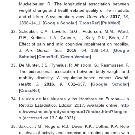
Muckelbauer, R. The longitudinal association between
weight change and health-related quality of life in adults
and children: A systematic review.
Obes. Rev.
2017
,
18
,
1398–1411. [
Google Scholar
] [
CrossRef
] [
PubMed
]
Schepker, C.A.; Leveille, S.G.; Pedersen, M.M.; Ward,
R.E.; Kurlinski, L.A.; Grande, L.; Kiely, D.K.; Bean, J.F.
Effect of pain and mild cognitive impairment on mobility.
J. Am. Geriatr. Soc.
2016
,
64
, 138–143. [
Google
Scholar
] [
CrossRef
] [
Green Version
]
De Munter, J.S.; Tynelius, P.; Ahlström, G.; Rasmussen, F.
The bidirectional association between body weight and
mobility disability: A population-based cohort.
Disabil.
Health J.
2016
,
9
, 632–637. [
Google Scholar
]
[
CrossRef
]
La Vida de las Mujeres y los Hombres en Europa—Un
Retrato Estadístico. Edición 2017. Available online:
http
s://www.ine.es/prodyser/myhue17/index.html?lang=e
s
(accessed on 13 July 2021).
Jakicic, J.M.; Rogers, R.J.; Davis, K.K.; Collins, K.A. Role
of physical activity and exercise in treating patients with