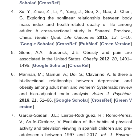
Scholar
] [
CrossRef
]
Xu, Y.; Zhou, Z.; Li, Y.; Yang, J.; Guo, X.; Gao, J.; Chen,
G. Exploring the nonlinear relationship between body
mass index and health-related quality of life among
adults: A cross-sectional study in Shaanxi Province,
China.
Health Qual. Life Outcomes
2015
,
13
, 1–10.
[
Google Scholar
] [
CrossRef
] [
PubMed
] [
Green Version
]
Stone, A.A.; Broderick, J.E. Obesity and pain are
associated in the United States.
Obesity
2012
,
20
, 1491–
1495. [
Google Scholar
] [
CrossRef
]
Mannan, M.; Mamun, A.; Doi, S.; Clavarino, A. Is there a
bi-directional relationship between depression and
obesity among adult men and women? Systematic review
and bias-adjusted meta analysis.
Asian J. Psychiatr.
2016
,
21
, 51–66. [
Google Scholar
] [
CrossRef
] [
Green V
ersion
]
García-Soidán, J.L.; Leirós-Rodríguez, R.; Romo-Pérez,
V.; Arufe-Giráldez, V. Evolution of the habits of physical
activity and television viewing in spanish children and pre-
adolescents between 1997 and 2017.
Int. J. Environ.