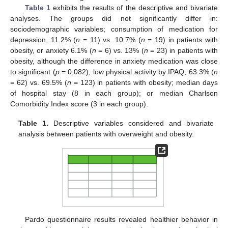
Table 1
exhibits the results of the descriptive and bivariate
analyses. The groups did not significantly differ in:
sociodemographic variables; consumption of medication for
depression, 11.2% (
n
= 11) vs. 10.7% (
n
= 19) in patients with
obesity, or anxiety 6.1% (
n
= 6) vs. 13% (
n
= 23) in patients with
obesity, although the difference in anxiety medication was close
to significant (
p
= 0.082); low physical activity by IPAQ, 63.3% (
n
= 62) vs. 69.5% (
n
= 123) in patients with obesity; median days
of hospital stay (8 in each group); or median Charlson
Comorbidity Index score (3 in each group).
Table 1.
Descriptive variables considered and bivariate
analysis between patients with overweight and obesity.
Pardo questionnaire results revealed healthier behavior in