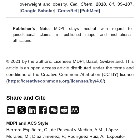
overweight and obesity.
Clin. Chem.
2018
,
64
, 99–107.
[
Google Scholar
] [
CrossRef
] [
PubMed
]
Publisher’s Note:
MDPI stays neutral with regard to
jurisdictional claims in published maps and institutional
affiliations.
© 2021 by the authors. Licensee MDPI, Basel, Switzerland. This
article is an open access article distributed under the terms and
conditions of the Creative Commons Attribution (CC BY) license
(
https://creativecommons.org/licenses/by/4.0/
).
Share and Cite
MDPI and ACS Style
Herrera-Espiñeira, C.; de Pascual y Medina, A.M.; López-
Morales, M.; Díaz Jiménez, P.; Rodríguez Ruiz, A.; Expósito-