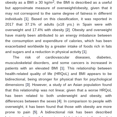
2
obesity as a BMI ≥ 30 kg/m
; the BMI is described as a useful
but approximate measure of overweight/obesity, given that it
may not correspond to the same degree of fatness in different
individuals [
1
]. Based on this classification, it was reported in
2017 that 37.1% of adults (≥18 yrs.) in Spain were with
overweight and 17.4% with obesity [
2
]. Obesity and overweight
have mainly been attributed to an energy imbalance between
the consumption and expenditure of calories, which has been
exacerbated worldwide by a greater intake of foods rich in fats
and sugars and a reduction in physical activity [
1
].
The risk of cardiovascular diseases, diabetes,
musculoskeletal disorders, and some cancers is increased in
patients with an elevated BMI [
1
]. This relationship between
health-related quality of life (HRQoL) and BMI appears to be
bidirectional, being stronger for physical than for psychological
dimensions [
3
]. However, a study of an Asian population found
that this relationship was not linear, given that a worse HRQoL
has been related to both underweight and obesity, with
differences between the sexes [
4
]. In comparison to people with
overweight, it has been found that those with obesity are more
prone to pain [
5
]. A bidirectional risk has been described