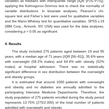
variables as medians with interquartile range (IQR [P25–P75]),
applying the Kolmogorov-Smirnov test to check the normality of
variable distributions. In bivariate analyses, Pearson’s chi-
square test and Fisher’s test were used for qualitative variables
and the Mann-Whitney test for quantitative variables. SPSS v.19
(IBM Corp., Armonk, NY, USA) was used for the data analyses,
considering
p
< 0.05 as significant.
4. Results
The study included 275 patients aged between 19 and 95
years, with a median age of 71 years (IQR [56–81]); 35.6% were
with overweight (58.2% males) and 64.4% with obesity (52%
males) at hospital admission. There was no statistically
significant difference in sex distribution between the overweight
and obesity groups.
It is estimated that around 1000 patients with overweight
and obesity and no diabetes are annually admitted to the
participating Intensive Medicine Departments. Therefore, the
study population of 275 patients enrolled during the study period
represents 13.75% (275/2.000) of the total number of patients
admitted with overweight and obesity.