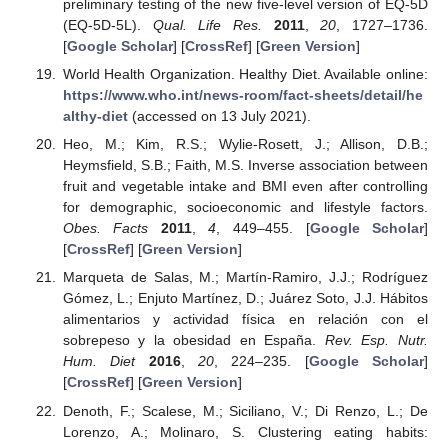
preliminary testing of the new five-level version of EQ-5D
(EQ-5D-5L).
Qual. Life Res.
2011
,
20
, 1727–1736.
[
Google Scholar
] [
CrossRef
] [
Green Version
]
World Health Organization. Healthy Diet. Available online:
https://www.who.int/news-room/fact-sheets/detail/he
althy-diet
(accessed on 13 July 2021).
Heo, M.; Kim, R.S.; Wylie-Rosett, J.; Allison, D.B.;
Heymsfield, S.B.; Faith, M.S. Inverse association between
fruit and vegetable intake and BMI even after controlling
for demographic, socioeconomic and lifestyle factors.
Obes. Facts
2011
,
4
, 449–455. [
Google Scholar
]
[
CrossRef
] [
Green Version
]
Marqueta de Salas, M.; Martín-Ramiro, J.J.; Rodríguez
Gómez, L.; Enjuto Martínez, D.; Juárez Soto, J.J. Hábitos
alimentarios y actividad física en relación con el
sobrepeso y la obesidad en España.
Rev. Esp. Nutr.
Hum. Diet
2016
,
20
, 224–235. [
Google Scholar
]
[
CrossRef
] [
Green Version
]
Denoth, F.; Scalese, M.; Siciliano, V.; Di Renzo, L.; De
Lorenzo, A.; Molinaro, S. Clustering eating habits: