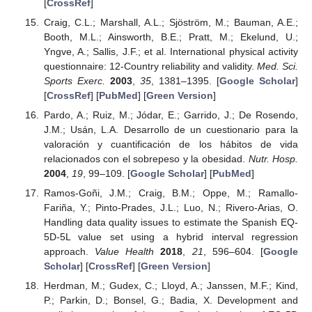
[
CrossRef
]
Craig, C.L.; Marshall, A.L.; Sjöström, M.; Bauman, A.E.;
Booth, M.L.; Ainsworth, B.E.; Pratt, M.; Ekelund, U.;
Yngve, A.; Sallis, J.F.; et al. International physical activity
questionnaire: 12-Country reliability and validity.
Med. Sci.
Sports Exerc.
2003
,
35
, 1381–1395. [
Google Scholar
]
[
CrossRef
] [
PubMed
] [
Green Version
]
Pardo, A.; Ruiz, M.; Jódar, E.; Garrido, J.; De Rosendo,
J.M.; Usán, L.A. Desarrollo de un cuestionario para la
valoración y cuantificación de los hábitos de vida
relacionados con el sobrepeso y la obesidad.
Nutr. Hosp.
2004
,
19
, 99–109. [
Google Scholar
] [
PubMed
]
Ramos-Goñi, J.M.; Craig, B.M.; Oppe, M.; Ramallo-
Fariña, Y.; Pinto-Prades, J.L.; Luo, N.; Rivero-Arias, O.
Handling data quality issues to estimate the Spanish EQ-
5D-5L value set using a hybrid interval regression
approach.
Value Health
2018
,
21
, 596–604. [
Google
Scholar
] [
CrossRef
] [
Green Version
]
Herdman, M.; Gudex, C.; Lloyd, A.; Janssen, M.F.; Kind,
P.; Parkin, D.; Bonsel, G.; Badia, X. Development and