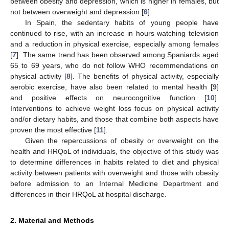
between obesity and depression, which is higher in females, but
not between overweight and depression [
6
].
In Spain, the sedentary habits of young people have
continued to rise, with an increase in hours watching television
and a reduction in physical exercise, especially among females
[
7
]. The same trend has been observed among Spaniards aged
65 to 69 years, who do not follow WHO recommendations on
physical activity [
8
]. The benefits of physical activity, especially
aerobic exercise, have also been related to mental health [
9
]
and positive effects on neurocognitive function [
10
].
Interventions to achieve weight loss focus on physical activity
and/or dietary habits, and those that combine both aspects have
proven the most effective [
11
].
Given the repercussions of obesity or overweight on the
health and HRQoL of individuals, the objective of this study was
to determine differences in habits related to diet and physical
activity between patients with overweight and those with obesity
before admission to an Internal Medicine Department and
differences in their HRQoL at hospital discharge.
2. Material and Methods