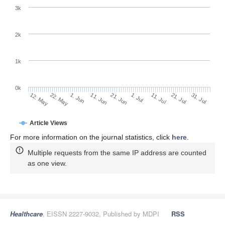
3k
2k
1k
0k
1. Jul
21. Jun
11. Jun
22. May
1. Jun
12. May
31. Jul
21. Jul
11. Jul
Article Views
For more information on the journal statistics, click
here
.
Multiple requests from the same IP address are counted
as one view.
Healthcare
, EISSN 2227-9032, Published by MDPI
RSS