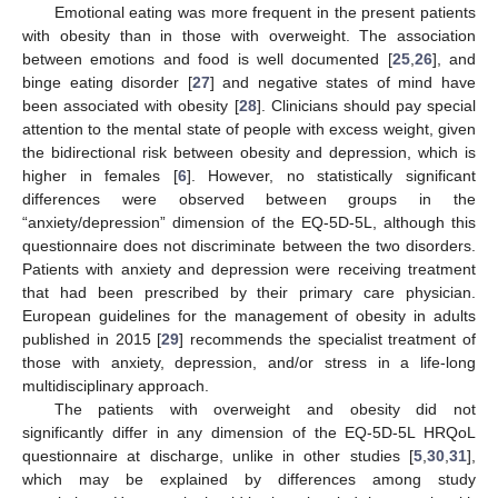
Emotional eating was more frequent in the present patients
with obesity than in those with overweight. The association
between emotions and food is well documented [
25
,
26
], and
binge eating disorder [
27
] and negative states of mind have
been associated with obesity [
28
]. Clinicians should pay special
attention to the mental state of people with excess weight, given
the bidirectional risk between obesity and depression, which is
higher in females [
6
]. However, no statistically significant
differences were observed between groups in the
“anxiety/depression” dimension of the EQ-5D-5L, although this
questionnaire does not discriminate between the two disorders.
Patients with anxiety and depression were receiving treatment
that had been prescribed by their primary care physician.
European guidelines for the management of obesity in adults
published in 2015 [
29
] recommends the specialist treatment of
those with anxiety, depression, and/or stress in a life-long
multidisciplinary approach.
The patients with overweight and obesity did not
significantly differ in any dimension of the EQ-5D-5L HRQoL
questionnaire at discharge, unlike in other studies [
5
,
30
,
31
],
which may be explained by differences among study