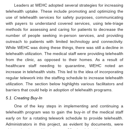
Leaders at WEHC adopted several strategies for increasing
telehealth uptake. These include promoting and optimizing the
use of telehealth services for safety purposes, communicating
with payers to understand covered services, using tele-triage
methods for assessing and caring for patients to decrease the
number of people seeking in-person services, and providing
outreach to patients with limited technology and connectivity.
While WEHC was doing these things, there was still a decline in
telehealth utilization. The medical staff were providing telehealth
from the clinic, as opposed to their homes. As a result of
healthcare staff needing to quarantine, WEHC noted an
increase in telehealth visits. This led to the idea of incorporating
regular telework into the staffing schedule to increase telehealth
utilization. The section below highlights various facilitators and
barriers that could help in adoption of telehealth programs.
5.1. Creating Buy-In
One of the key steps in implementing and continuing a
telehealth program was to gain the buy-in of the medical staff
early on for a rotating telework schedule to provide telehealth.
Administrators in this project, as evident by documents, were