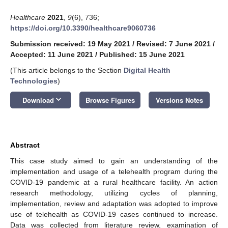
Healthcare
2021
,
9
(6), 736;
https://doi.org/10.3390/healthcare9060736
Submission received: 19 May 2021
/
Revised: 7 June 2021
/
Accepted: 11 June 2021
/
Published: 15 June 2021
(This article belongs to the Section
Digital Health
Technologies
)
keyboard_arrow_down
Download
Browse Figures
Versions Notes
Abstract
This case study aimed to gain an understanding of the
implementation and usage of a telehealth program during the
COVID-19 pandemic at a rural healthcare facility. An action
research methodology, utilizing cycles of planning,
implementation, review and adaptation was adopted to improve
use of telehealth as COVID-19 cases continued to increase.
Data was collected from literature review, examination of