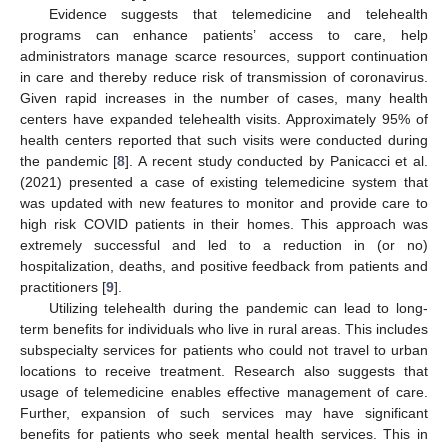
Evidence suggests that telemedicine and telehealth
programs can enhance patients’ access to care, help
administrators manage scarce resources, support continuation
in care and thereby reduce risk of transmission of coronavirus.
Given rapid increases in the number of cases, many health
centers have expanded telehealth visits. Approximately 95% of
health centers reported that such visits were conducted during
the pandemic [
8
]. A recent study conducted by Panicacci et al.
(2021) presented a case of existing telemedicine system that
was updated with new features to monitor and provide care to
high risk COVID patients in their homes. This approach was
extremely successful and led to a reduction in (or no)
hospitalization, deaths, and positive feedback from patients and
practitioners [
9
].
Utilizing telehealth during the pandemic can lead to long-
term benefits for individuals who live in rural areas. This includes
subspecialty services for patients who could not travel to urban
locations to receive treatment. Research also suggests that
usage of telemedicine enables effective management of care.
Further, expansion of such services may have significant
benefits for patients who seek mental health services. This in