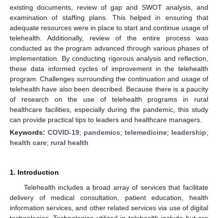
existing documents, review of gap and SWOT analysis, and
examination of staffing plans. This helped in ensuring that
adequate resources were in place to start and continue usage of
telehealth. Additionally, review of the entire process was
conducted as the program advanced through various phases of
implementation. By conducting rigorous analysis and reflection,
these data informed cycles of improvement in the telehealth
program. Challenges surrounding the continuation and usage of
telehealth have also been described. Because there is a paucity
of research on the use of telehealth programs in rural
healthcare facilities, especially during the pandemic, this study
can provide practical tips to leaders and healthcare managers.
Keywords:
COVID-19
;
pandemics
;
telemedicine
;
leadership
;
health care
;
rural health
1. Introduction
Telehealth includes a broad array of services that facilitate
delivery of medical consultation, patient education, health
information services, and other related services via use of digital
technologies. Technologies utilized in telehealth include but are