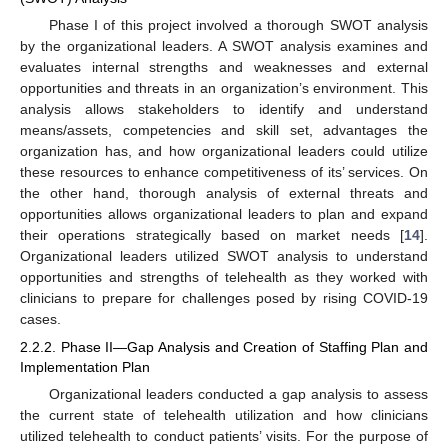
Phase I of this project involved a thorough SWOT analysis
by the organizational leaders. A SWOT analysis examines and
evaluates internal strengths and weaknesses and external
opportunities and threats in an organization’s environment. This
analysis allows stakeholders to identify and understand
means/assets, competencies and skill set, advantages the
organization has, and how organizational leaders could utilize
these resources to enhance competitiveness of its’ services. On
the other hand, thorough analysis of external threats and
opportunities allows organizational leaders to plan and expand
their operations strategically based on market needs [
14
].
Organizational leaders utilized SWOT analysis to understand
opportunities and strengths of telehealth as they worked with
clinicians to prepare for challenges posed by rising COVID-19
cases.
2.2.2. Phase II—Gap Analysis and Creation of Staffing Plan and
Implementation Plan
Organizational leaders conducted a gap analysis to assess
the current state of telehealth utilization and how clinicians
utilized telehealth to conduct patients’ visits. For the purpose of