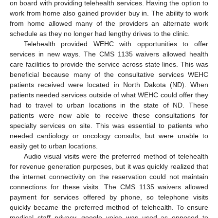
on board with providing telehealth services. Having the option to
work from home also gained provider buy in. The ability to work
from home allowed many of the providers an alternate work
schedule as they no longer had lengthy drives to the clinic.
Telehealth provided WEHC with opportunities to offer
services in new ways. The CMS 1135 waivers allowed health
care facilities to provide the service across state lines. This was
beneficial because many of the consultative services WEHC
patients received were located in North Dakota (ND). When
patients needed services outside of what WEHC could offer they
had to travel to urban locations in the state of ND. These
patients were now able to receive these consultations for
specialty services on site. This was essential to patients who
needed cardiology or oncology consults, but were unable to
easily get to urban locations.
Audio visual visits were the preferred method of telehealth
for revenue generation purposes, but it was quickly realized that
the internet connectivity on the reservation could not maintain
connections for these visits. The CMS 1135 waivers allowed
payment for services offered by phone, so telephone visits
quickly became the preferred method of telehealth. To ensure
medical staff privacy, google voice was used as opposed to