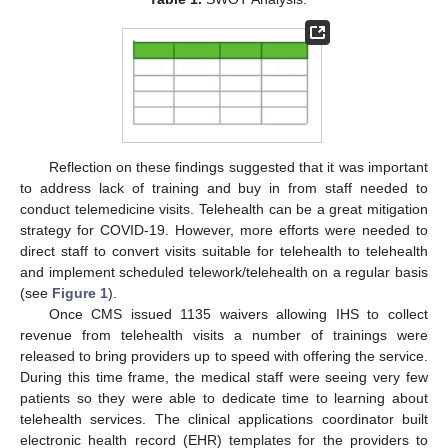
Reflection on these findings suggested that it was important
to address lack of training and buy in from staff needed to
conduct telemedicine visits. Telehealth can be a great mitigation
strategy for COVID-19. However, more efforts were needed to
direct staff to convert visits suitable for telehealth to telehealth
and implement scheduled telework/telehealth on a regular basis
(see
Figure 1
).
Once CMS issued 1135 waivers allowing IHS to collect
revenue from telehealth visits a number of trainings were
released to bring providers up to speed with offering the service.
During this time frame, the medical staff were seeing very few
patients so they were able to dedicate time to learning about
telehealth services. The clinical applications coordinator built
electronic health record (EHR) templates for the providers to