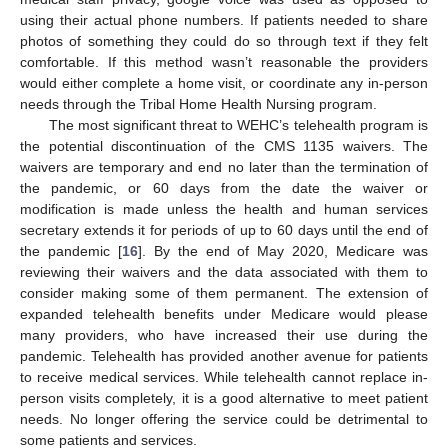
using their actual phone numbers. If patients needed to share
photos of something they could do so through text if they felt
comfortable. If this method wasn’t reasonable the providers
would either complete a home visit, or coordinate any in-person
needs through the Tribal Home Health Nursing program.
The most significant threat to WEHC’s telehealth program is
the potential discontinuation of the CMS 1135 waivers. The
waivers are temporary and end no later than the termination of
the pandemic, or 60 days from the date the waiver or
modification is made unless the health and human services
secretary extends it for periods of up to 60 days until the end of
the pandemic [
16
]. By the end of May 2020, Medicare was
reviewing their waivers and the data associated with them to
consider making some of them permanent. The extension of
expanded telehealth benefits under Medicare would please
many providers, who have increased their use during the
pandemic. Telehealth has provided another avenue for patients
to receive medical services. While telehealth cannot replace in-
person visits completely, it is a good alternative to meet patient
needs. No longer offering the service could be detrimental to
some patients and services.