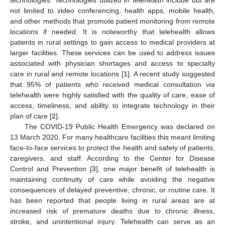
not limited to video conferencing, health apps, mobile health,
and other methods that promote patient monitoring from remote
locations if needed. It is noteworthy that telehealth allows
patients in rural settings to gain access to medical providers at
larger facilities. These services can be used to address issues
associated with physician shortages and access to specialty
care in rural and remote locations [
1
]. A recent study suggested
that 95% of patients who received medical consultation via
telehealth were highly satisfied with the quality of care, ease of
access, timeliness, and ability to integrate technology in their
plan of care [
2
].
The COVID-19 Public Health Emergency was declared on
13 March 2020. For many healthcare facilities this meant limiting
face-to-face services to protect the health and safety of patients,
caregivers, and staff. According to the Center for Disease
Control and Prevention [
3
], one major benefit of telehealth is
maintaining continuity of care while avoiding the negative
consequences of delayed preventive, chronic, or routine care. It
has been reported that people living in rural areas are at
increased risk of premature deaths due to chronic illness,
stroke, and unintentional injury. Telehealth can serve as an