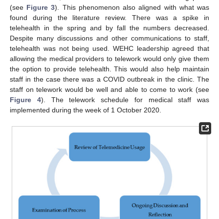
(see
Figure 3
). This phenomenon also aligned with what was
found during the literature review. There was a spike in
telehealth in the spring and by fall the numbers decreased.
Despite many discussions and other communications to staff,
telehealth was not being used. WEHC leadership agreed that
allowing the medical providers to telework would only give them
the option to provide telehealth. This would also help maintain
staff in the case there was a COVID outbreak in the clinic. The
staff on telework would be well and able to come to work (see
Figure 4
). The telework schedule for medical staff was
implemented during the week of 1 October 2020.