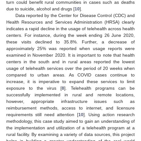
turn could benefit rural communities in cases such as deaths
due to suicide, alcohol and drugs [
10
].
Data reported by the Center for Disease Control (CDC) and
Health Resources and Services Administration (HRSA) clearly
indicates a rapid decline in the usage of telehealth across health
centers. For instance, during the week ending 26 June 2020,
these visits declined to 35.8%. Further, a decrease of
approximately 25% was reported when usage reports were
examined in November 2020. It is important to note that health
centers in the south and in rural areas reported the lowest
usage of telehealth services over the period of 20 weeks when
compared to urban areas. As COVID cases continue to
increase, it is imperative to expand these services to limit
exposure to the virus [
8
]. Telehealth programs can be
successfully implemented in rural and remote locations,
however, appropriate infrastructure issues such as
reimbursement methods, access to internet, and licensure
requirements still need attention [
10
]. Using action research
methodology, this case study aimed to gain an understanding of
the implementation and utilization of a telehealth program at a
rural facility. By examining a variety of data sources, this project