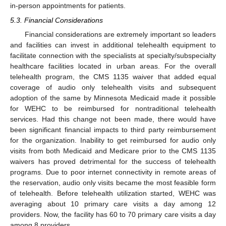
in-person appointments for patients.
5.3. Financial Considerations
Financial considerations are extremely important so leaders
and facilities can invest in additional telehealth equipment to
facilitate connection with the specialists at specialty/subspecialty
healthcare facilities located in urban areas. For the overall
telehealth program, the CMS 1135 waiver that added equal
coverage of audio only telehealth visits and subsequent
adoption of the same by Minnesota Medicaid made it possible
for WEHC to be reimbursed for nontraditional telehealth
services. Had this change not been made, there would have
been significant financial impacts to third party reimbursement
for the organization. Inability to get reimbursed for audio only
visits from both Medicaid and Medicare prior to the CMS 1135
waivers has proved detrimental for the success of telehealth
programs. Due to poor internet connectivity in remote areas of
the reservation, audio only visits became the most feasible form
of telehealth. Before telehealth utilization started, WEHC was
averaging about 10 primary care visits a day among 12
providers. Now, the facility has 60 to 70 primary care visits a day
among 8 providers.