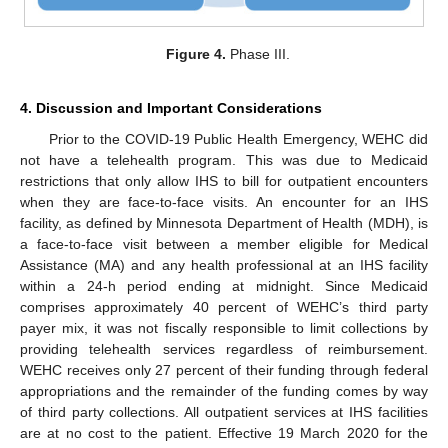
Figure 4.
Phase III.
4. Discussion and Important Considerations
Prior to the COVID-19 Public Health Emergency, WEHC did
not have a telehealth program. This was due to Medicaid
restrictions that only allow IHS to bill for outpatient encounters
when they are face-to-face visits. An encounter for an IHS
facility, as defined by Minnesota Department of Health (MDH), is
a face-to-face visit between a member eligible for Medical
Assistance (MA) and any health professional at an IHS facility
within a 24-h period ending at midnight. Since Medicaid
comprises approximately 40 percent of WEHC’s third party
payer mix, it was not fiscally responsible to limit collections by
providing telehealth services regardless of reimbursement.
WEHC receives only 27 percent of their funding through federal
appropriations and the remainder of the funding comes by way
of third party collections. All outpatient services at IHS facilities
are at no cost to the patient. Effective 19 March 2020 for the