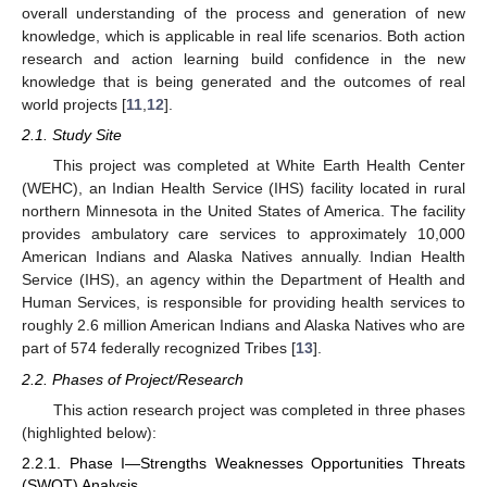
overall understanding of the process and generation of new
knowledge, which is applicable in real life scenarios. Both action
research and action learning build confidence in the new
knowledge that is being generated and the outcomes of real
world projects [
11
,
12
].
2.1. Study Site
This project was completed at White Earth Health Center
(WEHC), an Indian Health Service (IHS) facility located in rural
northern Minnesota in the United States of America. The facility
provides ambulatory care services to approximately 10,000
American Indians and Alaska Natives annually. Indian Health
Service (IHS), an agency within the Department of Health and
Human Services, is responsible for providing health services to
roughly 2.6 million American Indians and Alaska Natives who are
part of 574 federally recognized Tribes [
13
].
2.2. Phases of Project/Research
This action research project was completed in three phases
(highlighted below):
2.2.1. Phase I—Strengths Weaknesses Opportunities Threats
(SWOT) Analysis