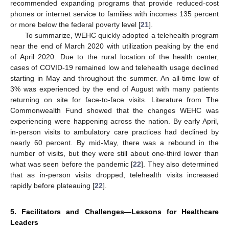
recommended expanding programs that provide reduced-cost
phones or internet service to families with incomes 135 percent
or more below the federal poverty level [
21
].
To summarize, WEHC quickly adopted a telehealth program
near the end of March 2020 with utilization peaking by the end
of April 2020. Due to the rural location of the health center,
cases of COVID-19 remained low and telehealth usage declined
starting in May and throughout the summer. An all-time low of
3% was experienced by the end of August with many patients
returning on site for face-to-face visits. Literature from The
Commonwealth Fund showed that the changes WEHC was
experiencing were happening across the nation. By early April,
in-person visits to ambulatory care practices had declined by
nearly 60 percent. By mid-May, there was a rebound in the
number of visits, but they were still about one-third lower than
what was seen before the pandemic [
22
]. They also determined
that as in-person visits dropped, telehealth visits increased
rapidly before plateauing [
22
].
5. Facilitators and Challenges—Lessons for Healthcare
Leaders