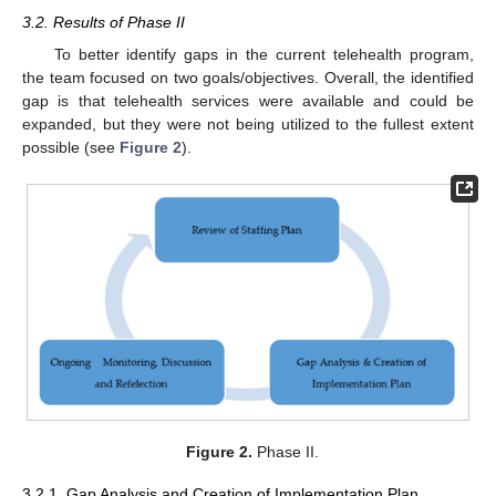
3.2. Results of Phase II
To better identify gaps in the current telehealth program,
the team focused on two goals/objectives. Overall, the identified
gap is that telehealth services were available and could be
expanded, but they were not being utilized to the fullest extent
possible (see
Figure 2
).
Figure 2.
Phase II.
3.2.1. Gap Analysis and Creation of Implementation Plan