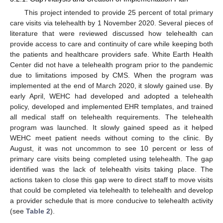
This project intended to provide 25 percent of total primary
care visits via telehealth by 1 November 2020. Several pieces of
literature that were reviewed discussed how telehealth can
provide access to care and continuity of care while keeping both
the patients and healthcare providers safe. White Earth Health
Center did not have a telehealth program prior to the pandemic
due to limitations imposed by CMS. When the program was
implemented at the end of March 2020, it slowly gained use. By
early April, WEHC had developed and adopted a telehealth
policy, developed and implemented EHR templates, and trained
all medical staff on telehealth requirements. The telehealth
program was launched. It slowly gained speed as it helped
WEHC meet patient needs without coming to the clinic. By
August, it was not uncommon to see 10 percent or less of
primary care visits being completed using telehealth. The gap
identified was the lack of telehealth visits taking place. The
actions taken to close this gap were to direct staff to move visits
that could be completed via telehealth to telehealth and develop
a provider schedule that is more conducive to telehealth activity
(see
Table 2
).