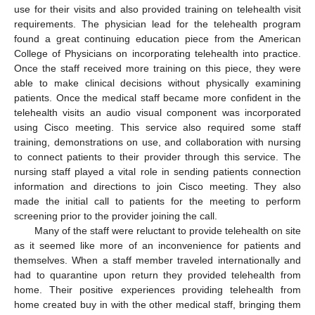
use for their visits and also provided training on telehealth visit
requirements. The physician lead for the telehealth program
found a great continuing education piece from the American
College of Physicians on incorporating telehealth into practice.
Once the staff received more training on this piece, they were
able to make clinical decisions without physically examining
patients. Once the medical staff became more confident in the
telehealth visits an audio visual component was incorporated
using Cisco meeting. This service also required some staff
training, demonstrations on use, and collaboration with nursing
to connect patients to their provider through this service. The
nursing staff played a vital role in sending patients connection
information and directions to join Cisco meeting. They also
made the initial call to patients for the meeting to perform
screening prior to the provider joining the call.
Many of the staff were reluctant to provide telehealth on site
as it seemed like more of an inconvenience for patients and
themselves. When a staff member traveled internationally and
had to quarantine upon return they provided telehealth from
home. Their positive experiences providing telehealth from
home created buy in with the other medical staff, bringing them