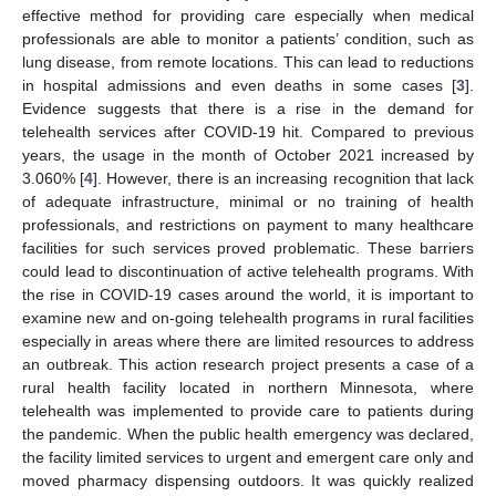
effective method for providing care especially when medical
professionals are able to monitor a patients’ condition, such as
lung disease, from remote locations. This can lead to reductions
in hospital admissions and even deaths in some cases [
3
].
Evidence suggests that there is a rise in the demand for
telehealth services after COVID-19 hit. Compared to previous
years, the usage in the month of October 2021 increased by
3.060% [
4
]. However, there is an increasing recognition that lack
of adequate infrastructure, minimal or no training of health
professionals, and restrictions on payment to many healthcare
facilities for such services proved problematic. These barriers
could lead to discontinuation of active telehealth programs. With
the rise in COVID-19 cases around the world, it is important to
examine new and on-going telehealth programs in rural facilities
especially in areas where there are limited resources to address
an outbreak. This action research project presents a case of a
rural health facility located in northern Minnesota, where
telehealth was implemented to provide care to patients during
the pandemic. When the public health emergency was declared,
the facility limited services to urgent and emergent care only and
moved pharmacy dispensing outdoors. It was quickly realized