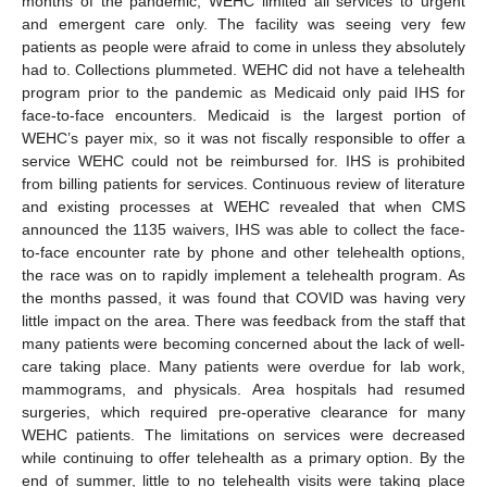
months of the pandemic, WEHC limited all services to urgent
and emergent care only. The facility was seeing very few
patients as people were afraid to come in unless they absolutely
had to. Collections plummeted. WEHC did not have a telehealth
program prior to the pandemic as Medicaid only paid IHS for
face-to-face encounters. Medicaid is the largest portion of
13. May
14. May
15. May
16. May
17. May
18. May
19. May
20. May
21. May
23. May
24. May
25. May
26. May
27. May
28. May
29. May
30. May
31. May
2. Jun
3. Jun
4. Jun
5. Jun
6. Jun
7. Jun
8. Jun
9. Jun
10. Jun
12. Jun
13. Jun
14. Jun
15. Jun
16. Jun
17. Jun
18. Jun
19. Jun
20. Jun
22. Jun
23. Jun
24. Jun
25. Jun
26. Jun
27. Jun
28. Jun
29. Jun
30. Jun
2. Jul
3. Jul
4. Jul
5. Jul
6. Jul
7. Jul
8. Jul
9. Jul
10. Jul
12. Jul
13. Jul
14. Jul
15. Jul
16. Jul
17. Jul
18. Jul
19. Jul
20. Jul
22. Jul
23. Jul
24. Jul
25. Jul
26. Jul
27. Jul
28. Jul
29. Jul
30. Jul
1. Aug
2. Aug
3. Aug
4. Aug
5. Aug
6. Aug
7. Aug
8. Aug
9. Aug
WEHC’s payer mix, so it was not fiscally responsible to offer a
service WEHC could not be reimbursed for. IHS is prohibited
from billing patients for services. Continuous review of literature
and existing processes at WEHC revealed that when CMS
announced the 1135 waivers, IHS was able to collect the face-
to-face encounter rate by phone and other telehealth options,
the race was on to rapidly implement a telehealth program. As
the months passed, it was found that COVID was having very
little impact on the area. There was feedback from the staff that
many patients were becoming concerned about the lack of well-
care taking place. Many patients were overdue for lab work,
mammograms, and physicals. Area hospitals had resumed
surgeries, which required pre-operative clearance for many
WEHC patients. The limitations on services were decreased
while continuing to offer telehealth as a primary option. By the
end of summer, little to no telehealth visits were taking place