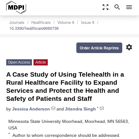
zoom_out_map
search
menu
Journals
Healthcare
Volume 9
Issue 6
10.3390/healthcare9060736
settings
Order Article Reprints
Open Access
Article
A Case Study of Using Telehealth in a
Rural Healthcare Facility to Expand
Services and Protect the Health and
Safety of Patients and Staff
*
by
Jessica Anderson
and
Jitendra Singh
Minnesota State University Moorhead, Moorhead, MN 56563,
USA
*
Author to whom correspondence should be addressed.