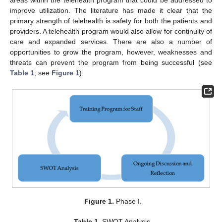
improve utilization. The literature has made it clear that the
primary strength of telehealth is safety for both the patients and
providers. A telehealth program would also allow for continuity of
care and expanded services. There are also a number of
opportunities to grow the program, however, weaknesses and
threats can prevent the program from being successful (see
Table 1
; see
Figure 1
).
Figure 1.
Phase I.
Table 1.
SWOT Analysis.