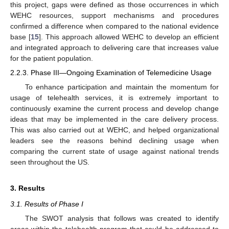
this project, gaps were defined as those occurrences in which
WEHC resources, support mechanisms and procedures
confirmed a difference when compared to the national evidence
base [
15
]. This approach allowed WEHC to develop an efficient
and integrated approach to delivering care that increases value
for the patient population.
2.2.3. Phase III—Ongoing Examination of Telemedicine Usage
To enhance participation and maintain the momentum for
usage of telehealth services, it is extremely important to
continuously examine the current process and develop change
ideas that may be implemented in the care delivery process.
This was also carried out at WEHC, and helped organizational
leaders see the reasons behind declining usage when
comparing the current state of usage against national trends
seen throughout the US.
3. Results
3.1. Results of Phase I
The SWOT analysis that follows was created to identify
areas within the telehealth program that could be addressed to