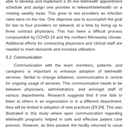
able to develop and implement a 30 min telehealth appointment
schedule and assign one provider to telework/telehealth on a
rotating weekly basis. This grew to two providers as infection
rates were on the rise. One objective was to accomplish the goal
for two to four providers on telework at a time by hiring up to
three contract physicians. This has been a difficult process
compounded by COVID-19 and the northern Minnesota climate.
Additional efforts for contracting physicians and clinical staff are
needed to meet demands and increase utilization.
5.2. Communication
Communication with the team members, patients, and
caregivers is important to enhance adoption of telehealth
services. Similar to change initiatives, communication is central
for ongoing usage of services. This communication needs to be
between physicians, administrators, and amongst staff of
various departments. Research suggests that if one fails to
listen to others in an organization or in a different department,
they will be limited in adoption of new practices [
23
,
24
]. This was
illustrated in this study where open communication regarding
telehealth programs helped in safe and effective patient care
process. However, as time passed, the facility returned to usual