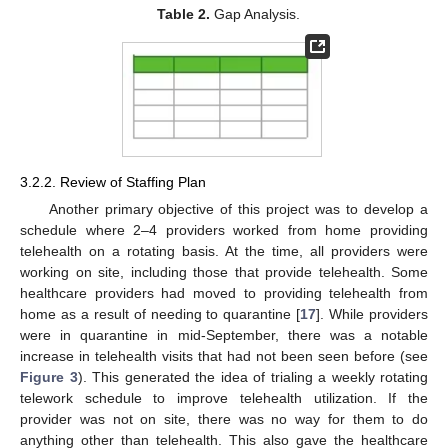
Table 2.
Gap Analysis.
3.2.2. Review of Staffing Plan
Another primary objective of this project was to develop a
schedule where 2–4 providers worked from home providing
telehealth on a rotating basis. At the time, all providers were
working on site, including those that provide telehealth. Some
healthcare providers had moved to providing telehealth from
home as a result of needing to quarantine [
17
]. While providers
were in quarantine in mid-September, there was a notable
increase in telehealth visits that had not been seen before (see
Figure 3
). This generated the idea of trialing a weekly rotating
telework schedule to improve telehealth utilization. If the
provider was not on site, there was no way for them to do
anything other than telehealth. This also gave the healthcare