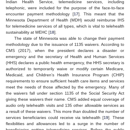
Indian Health Service, telemedicine services, including
telephonic, were included for the purpose of the face-to-face
encounter payment methodology [
17
]. This meant that the
Minnesota Department of Health (MDH) would reimburse IHS
for telemedicine services of all types, which is vital to telehealth
sustainability at WEHC [
18
].
The state of Minnesota was able to change their payment
methodology due to the issuance of 1135 waivers. According to
CMS (2017), when the president declares a disaster or
emergency and the secretary of Health and Human Services
(HHS) declares a public health emergency, the HHS secretary is
authorized to temporarily waive or modify certain Medicare,
Medicaid, and Children’s Health Insurance Program (CHIP)
requirements to ensure sufficient health care items and services
meet the needs of those affected by the emergency. Many of
the waivers fall under section 1135 of the Social Security Act
giving these waivers their name. CMS added equal coverage of
audio only telehealth visits and 135 other allowable services as
a result of these waivers. This more than doubled the number of
services beneficiaries could receive via telehealth [
19
]. These
flexibilities and allowances led to a surge in the number of
beneficiaries getting telemedicine services. Before the public