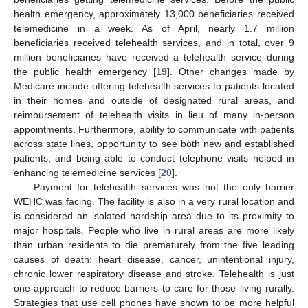
health emergency, approximately 13,000 beneficiaries received
telemedicine in a week. As of April, nearly 1.7 million
beneficiaries received telehealth services, and in total, over 9
million beneficiaries have received a telehealth service during
the public health emergency [
19
]. Other changes made by
Medicare include offering telehealth services to patients located
in their homes and outside of designated rural areas, and
reimbursement of telehealth visits in lieu of many in-person
appointments. Furthermore, ability to communicate with patients
across state lines, opportunity to see both new and established
patients, and being able to conduct telephone visits helped in
enhancing telemedicine services [
20
].
Payment for telehealth services was not the only barrier
WEHC was facing. The facility is also in a very rural location and
is considered an isolated hardship area due to its proximity to
major hospitals. People who live in rural areas are more likely
than urban residents to die prematurely from the five leading
causes of death: heart disease, cancer, unintentional injury,
chronic lower respiratory disease and stroke. Telehealth is just
one approach to reduce barriers to care for those living rurally.
Strategies that use cell phones have shown to be more helpful