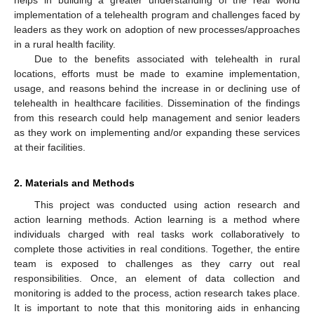
helps in building a greater understanding of the real world
implementation of a telehealth program and challenges faced by
leaders as they work on adoption of new processes/approaches
in a rural health facility.
Due to the benefits associated with telehealth in rural
locations, efforts must be made to examine implementation,
usage, and reasons behind the increase in or declining use of
telehealth in healthcare facilities. Dissemination of the findings
from this research could help management and senior leaders
as they work on implementing and/or expanding these services
at their facilities.
2. Materials and Methods
This project was conducted using action research and
action learning methods. Action learning is a method where
individuals charged with real tasks work collaboratively to
complete those activities in real conditions. Together, the entire
team is exposed to challenges as they carry out real
responsibilities. Once, an element of data collection and
monitoring is added to the process, action research takes place.
It is important to note that this monitoring aids in enhancing