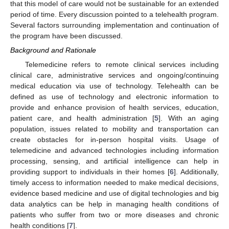
that this model of care would not be sustainable for an extended
period of time. Every discussion pointed to a telehealth program.
Several factors surrounding implementation and continuation of
the program have been discussed.
Background and Rationale
Telemedicine refers to remote clinical services including
clinical care, administrative services and ongoing/continuing
medical education via use of technology. Telehealth can be
defined as use of technology and electronic information to
provide and enhance provision of health services, education,
patient care, and health administration [
5
]. With an aging
population, issues related to mobility and transportation can
create obstacles for in-person hospital visits. Usage of
telemedicine and advanced technologies including information
processing, sensing, and artificial intelligence can help in
providing support to individuals in their homes [
6
]. Additionally,
timely access to information needed to make medical decisions,
evidence based medicine and use of digital technologies and big
data analytics can be help in managing health conditions of
patients who suffer from two or more diseases and chronic
health conditions [
7
].