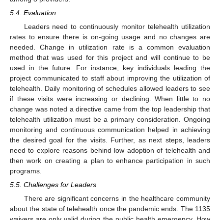
5.4. Evaluation
Leaders need to continuously monitor telehealth utilization
rates to ensure there is on-going usage and no changes are
needed. Change in utilization rate is a common evaluation
method that was used for this project and will continue to be
used in the future. For instance, key individuals leading the
project communicated to staff about improving the utilization of
telehealth. Daily monitoring of schedules allowed leaders to see
if these visits were increasing or declining. When little to no
change was noted a directive came from the top leadership that
telehealth utilization must be a primary consideration. Ongoing
monitoring and continuous communication helped in achieving
the desired goal for the visits. Further, as next steps, leaders
need to explore reasons behind low adoption of telehealth and
then work on creating a plan to enhance participation in such
programs.
5.5. Challenges for Leaders
There are significant concerns in the healthcare community
about the state of telehealth once the pandemic ends. The 1135
waivers are only valid during the public health emergency. How