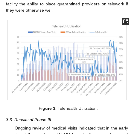
facility the ability to place quarantined providers on telework if
they were otherwise well.
Figure 3.
Telehealth Utilization.
3.3. Results of Phase III
Ongoing review of medical visits indicated that in the early