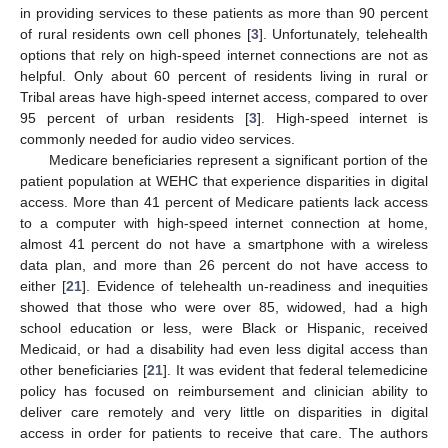
in providing services to these patients as more than 90 percent
of rural residents own cell phones [
3
]. Unfortunately, telehealth
options that rely on high-speed internet connections are not as
helpful. Only about 60 percent of residents living in rural or
Tribal areas have high-speed internet access, compared to over
95 percent of urban residents [
3
]. High-speed internet is
commonly needed for audio video services.
Medicare beneficiaries represent a significant portion of the
patient population at WEHC that experience disparities in digital
access. More than 41 percent of Medicare patients lack access
to a computer with high-speed internet connection at home,
almost 41 percent do not have a smartphone with a wireless
data plan, and more than 26 percent do not have access to
either [
21
]. Evidence of telehealth un-readiness and inequities
showed that those who were over 85, widowed, had a high
school education or less, were Black or Hispanic, received
Medicaid, or had a disability had even less digital access than
other beneficiaries [
21
]. It was evident that federal telemedicine
policy has focused on reimbursement and clinician ability to
deliver care remotely and very little on disparities in digital
access in order for patients to receive that care. The authors