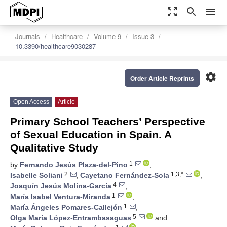
zoom_out_map
search
menu
Journals
Healthcare
Volume 9
Issue 3
10.3390/healthcare9030287
settings
Order Article Reprints
Open Access
Article
Primary School Teachers’ Perspective
of Sexual Education in Spain. A
Qualitative Study
1
by
Fernando Jesús Plaza-del-Pino
,
2
1,3,*
Isabelle Soliani
,
Cayetano Fernández-Sola
,
4
Joaquín Jesús Molina-García
,
1
María Isabel Ventura-Miranda
,
1
María Ángeles Pomares-Callejón
,
5
Olga María López-Entrambasaguas
and