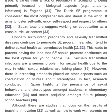
issue; it varies from a lack of regulation in Scotland to being
primarily focused on biological aspects (e.g., anatomy,
infections) in England [
31
]. The Dutch SE programme is
considered the most comprehensive and liberal in the world. It
aims to foster self-sufficiency, self-respect and respect for others
[
32
]. In Spain, teachers suggest working on coeducation as a
cross-curricular content [
33
].
Concern surrounding pregnancy and sexually transmitted
diseases continues to permeate SE programmes, which tend to
define sexual health as reproductive health [
11
,
32
]. This leads to
parents having the idea that SE should promote abstinence as
the best option for young people [
34
]. Sexually transmitted
infections are a serious problem for sexual health due to the
way in which sexual relations are taking place [
35
]. However,
there is increasing emphasis placed on other aspects such as
coeducation or studies about stereotypes. In fact, research
conducted in Spain highlights the persistence of sexist
behaviours and stereotypes amongst students in elementary
education [
33
] and sexist prejudice amongst future primary
school teachers [
36
].
Although there are studies that focus on the results of
teaching innovation [
21
] as well as how to work with parents on