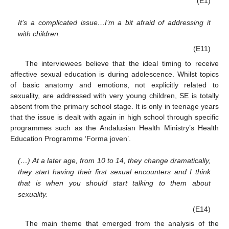
(E1)
It’s a complicated issue…I’m a bit afraid of addressing it
with children.
(E11)
The interviewees believe that the ideal timing to receive
affective sexual education is during adolescence. Whilst topics
of basic anatomy and emotions, not explicitly related to
sexuality, are addressed with very young children, SE is totally
absent from the primary school stage. It is only in teenage years
that the issue is dealt with again in high school through specific
programmes such as the Andalusian Health Ministry’s Health
Education Programme ‘Forma joven’.
(…) At a later age, from 10 to 14, they change dramatically,
they start having their first sexual encounters and I think
that is when you should start talking to them about
sexuality.
(E14)
The main theme that emerged from the analysis of the