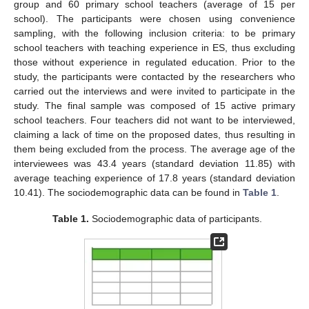
group and 60 primary school teachers (average of 15 per
school). The participants were chosen using convenience
sampling, with the following inclusion criteria: to be primary
school teachers with teaching experience in ES, thus excluding
those without experience in regulated education. Prior to the
study, the participants were contacted by the researchers who
carried out the interviews and were invited to participate in the
study. The final sample was composed of 15 active primary
school teachers. Four teachers did not want to be interviewed,
claiming a lack of time on the proposed dates, thus resulting in
them being excluded from the process. The average age of the
interviewees was 43.4 years (standard deviation 11.85) with
average teaching experience of 17.8 years (standard deviation
10.41). The sociodemographic data can be found in
Table 1
.
Table 1.
Sociodemographic data of participants.