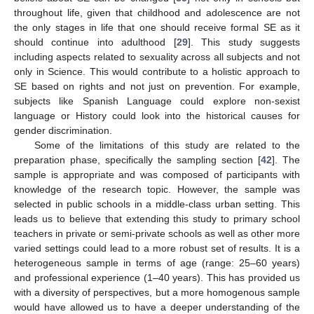
throughout life, given that childhood and adolescence are not
the only stages in life that one should receive formal SE as it
should continue into adulthood [
29
]. This study suggests
including aspects related to sexuality across all subjects and not
only in Science. This would contribute to a holistic approach to
SE based on rights and not just on prevention. For example,
subjects like Spanish Language could explore non-sexist
language or History could look into the historical causes for
gender discrimination.
Some of the limitations of this study are related to the
preparation phase, specifically the sampling section [
42
]. The
sample is appropriate and was composed of participants with
knowledge of the research topic. However, the sample was
selected in public schools in a middle-class urban setting. This
leads us to believe that extending this study to primary school
teachers in private or semi-private schools as well as other more
varied settings could lead to a more robust set of results. It is a
heterogeneous sample in terms of age (range: 25–60 years)
and professional experience (1–40 years). This has provided us
with a diversity of perspectives, but a more homogenous sample
would have allowed us to have a deeper understanding of the