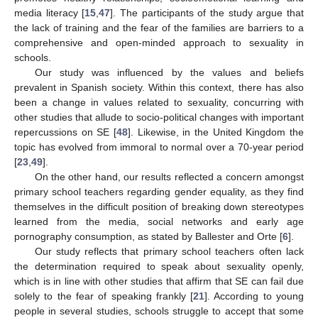
media literacy [
15
,
47
]. The participants of the study argue that
the lack of training and the fear of the families are barriers to a
comprehensive and open-minded approach to sexuality in
schools.
Our study was influenced by the values and beliefs
prevalent in Spanish society. Within this context, there has also
been a change in values related to sexuality, concurring with
other studies that allude to socio-political changes with important
repercussions on SE [
48
]. Likewise, in the United Kingdom the
topic has evolved from immoral to normal over a 70-year period
[
23
,
49
].
On the other hand, our results reflected a concern amongst
primary school teachers regarding gender equality, as they find
themselves in the difficult position of breaking down stereotypes
learned from the media, social networks and early age
pornography consumption, as stated by Ballester and Orte [
6
].
Our study reflects that primary school teachers often lack
the determination required to speak about sexuality openly,
which is in line with other studies that affirm that SE can fail due
solely to the fear of speaking frankly [
21
]. According to young
people in several studies, schools struggle to accept that some