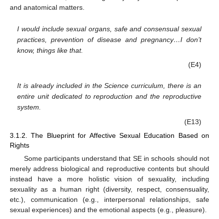
and anatomical matters.
I would include sexual organs, safe and consensual sexual
practices, prevention of disease and pregnancy…I don’t
know, things like that.
(E4)
It is already included in the Science curriculum, there is an
entire unit dedicated to reproduction and the reproductive
system.
(E13)
3.1.2. The Blueprint for Affective Sexual Education Based on
Rights
Some participants understand that SE in schools should not
merely address biological and reproductive contents but should
instead have a more holistic vision of sexuality, including
sexuality as a human right (diversity, respect, consensuality,
etc.), communication (e.g., interpersonal relationships, safe
sexual experiences) and the emotional aspects (e.g., pleasure).