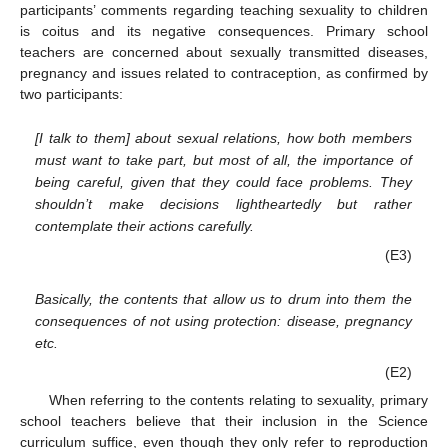
participants’ comments regarding teaching sexuality to children
is coitus and its negative consequences. Primary school
teachers are concerned about sexually transmitted diseases,
pregnancy and issues related to contraception, as confirmed by
two participants:
[I talk to them] about sexual relations, how both members
must want to take part, but most of all, the importance of
being careful, given that they could face problems. They
shouldn’t make decisions lightheartedly but rather
contemplate their actions carefully.
(E3)
Basically, the contents that allow us to drum into them the
consequences of not using protection: disease, pregnancy
etc.
(E2)
When referring to the contents relating to sexuality, primary
school teachers believe that their inclusion in the Science
curriculum suffice, even though they only refer to reproduction