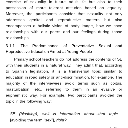
exercise of sexuality in future adult life but also to their
possession of more tolerant attitudes based on equality.
Moreover, the participants consider that sexuality not only
addresses genital and reproductive matters but also
encompasses a holistic vision of body image, how we have
relationships with our peers and our feelings during those
relationships.
3.1.1. The Predominance of Preventative Sexual and
Reproductive Education Aimed at Young People
Primary school teachers do not address the contents of SE
with their students in a natural way. They admit that, according
to Spanish legislation, it is a transversal topic similar to
education in road safety or anti-discrimination, for example. The
majority of the interviewees avoid terms such as coitus,
masturbation, etc., referring to them in an evasive or
euphemistic way. For example, two participants avoided the
topic in the following way:
SE (blushing), well…is information about…that topic
[avoiding the term “sex”]
, right?