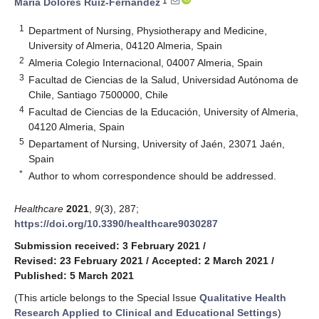
1
María Dolores Ruiz-Fernández
1
Department of Nursing, Physiotherapy and Medicine,
University of Almeria, 04120 Almeria, Spain
2
Almeria Colegio Internacional, 04007 Almeria, Spain
3
Facultad de Ciencias de la Salud, Universidad Autónoma de
Chile, Santiago 7500000, Chile
4
Facultad de Ciencias de la Educación, University of Almeria,
04120 Almeria, Spain
5
Departament of Nursing, University of Jaén, 23071 Jaén,
Spain
*
Author to whom correspondence should be addressed.
Healthcare
2021
,
9
(3), 287;
https://doi.org/10.3390/healthcare9030287
Submission received: 3 February 2021
/
Revised: 23 February 2021
/
Accepted: 2 March 2021
/
Published: 5 March 2021
(This article belongs to the Special Issue
Qualitative Health
Research Applied to Clinical and Educational Settings
)