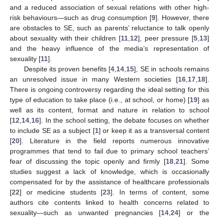
and a reduced association of sexual relations with other high-
risk behaviours—such as drug consumption [
9
]. However, there
are obstacles to SE, such as parents’ reluctance to talk openly
about sexuality with their children [
11
,
12
], peer pressure [
5
,
13
]
and the heavy influence of the media’s representation of
sexuality [
11
].
Despite its proven benefits [
4
,
14
,
15
], SE in schools remains
an unresolved issue in many Western societies [
16
,
17
,
18
].
There is ongoing controversy regarding the ideal setting for this
type of education to take place (i.e., at school, or home) [
19
] as
well as its content, format and nature in relation to school
[
12
,
14
,
16
]. In the school setting, the debate focuses on whether
to include SE as a subject [
1
] or keep it as a transversal content
[
20
]. Literature in the field reports numerous innovative
programmes that tend to fail due to primary school teachers’
fear of discussing the topic openly and firmly [
18
,
21
]. Some
studies suggest a lack of knowledge, which is occasionally
compensated for by the assistance of healthcare professionals
[
22
] or medicine students [
23
]. In terms of content, some
authors cite contents linked to health concerns related to
sexuality—such as unwanted pregnancies [
14
,
24
] or the