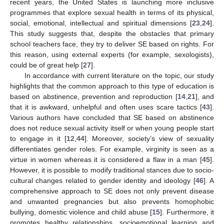
recent years, the United States is launching more inclusive
programmes that explore sexual health in terms of its physical,
social, emotional, intellectual and spiritual dimensions [
23
,
24
].
This study suggests that, despite the obstacles that primary
school teachers face, they try to deliver SE based on rights. For
this reason, using external experts (for example, sexologists),
could be of great help [
27
].
In accordance with current literature on the topic, our study
highlights that the common approach to this type of education is
based on abstinence, prevention and reproduction [
14
,
21
], and
that it is awkward, unhelpful and often uses scare tactics [
43
].
Various authors have concluded that SE based on abstinence
does not reduce sexual activity itself or when young people start
to engage in it [
12
,
44
]. Moreover, society’s view of sexuality
differentiates gender roles. For example, virginity is seen as a
virtue in women whereas it is considered a flaw in a man [
45
].
However, it is possible to modify traditional stances due to socio-
cultural changes related to gender identity and ideology [
46
]. A
comprehensive approach to SE does not only prevent disease
and unwanted pregnancies but also prevents homophobic
bullying, domestic violence and child abuse [
15
]. Furthermore, it
promotes healthy relationships, socioemotional learning and