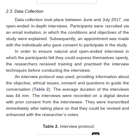
2.3. Data Collection
Data collection took place between June and July 2017, via
open-ended in-depth interviews. Participants were recruited via
an email invitation, in which the conditions and objectives of the
study were explained. Subsequently, an appointment was made
with the individuals who gave consent to participate in the study.
In order to ensure natural and open-ended interviews in
which the participants felt they could express themselves openly,
the researchers received training and practised the interview
techniques before conducting the interviews.
An interview protocol was used, providing information about
the objective, ethical issues, consent and questions to guide the
conversation (
Table 2
). The average duration of the interviews
was 44 min. The interviews were recorded on a digital device
with prior consent from the interviewee. They were transcribed
immediately after taking place so that they could be revised and
enhanced with the researcher’s notes.
Table 2.
Interview protocol.