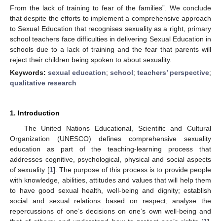
From the lack of training to fear of the families”. We conclude
that despite the efforts to implement a comprehensive approach
to Sexual Education that recognises sexuality as a right, primary
school teachers face difficulties in delivering Sexual Education in
schools due to a lack of training and the fear that parents will
reject their children being spoken to about sexuality.
Keywords:
sexual education
;
school
;
teachers’ perspective
;
qualitative research
1. Introduction
The United Nations Educational, Scientific and Cultural
Organization (UNESCO) defines comprehensive sexuality
education as part of the teaching-learning process that
addresses cognitive, psychological, physical and social aspects
of sexuality [
1
]. The purpose of this process is to provide people
with knowledge, abilities, attitudes and values that will help them
to have good sexual health, well-being and dignity; establish
social and sexual relations based on respect; analyse the
repercussions of one’s decisions on one’s own well-being and