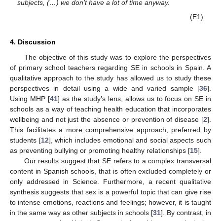
subjects, (…) we don’t have a lot of time anyway.
(E1)
4. Discussion
The objective of this study was to explore the perspectives
of primary school teachers regarding SE in schools in Spain. A
qualitative approach to the study has allowed us to study these
perspectives in detail using a wide and varied sample [
36
].
Using MHP [
41
] as the study’s lens, allows us to focus on SE in
schools as a way of teaching health education that incorporates
wellbeing and not just the absence or prevention of disease [
2
].
This facilitates a more comprehensive approach, preferred by
students [
12
], which includes emotional and social aspects such
as preventing bullying or promoting healthy relationships [
15
].
Our results suggest that SE refers to a complex transversal
content in Spanish schools, that is often excluded completely or
only addressed in Science. Furthermore, a recent qualitative
synthesis suggests that sex is a powerful topic that can give rise
to intense emotions, reactions and feelings; however, it is taught
in the same way as other subjects in schools [
31
]. By contrast, in