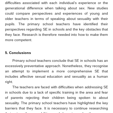
difficulties associated with each individual’s experience or the
generational difference when talking about sex. New studies
could compare perspectives and experiences of young and
older teachers in terms of speaking about sexuality with their
pupils. The primary school teachers have identified their
perspectives regarding SE in schools and the key obstacles that
they face. Research is therefore needed into how to make them
more competent.
5. Conclusions
Primary school teachers conclude that SE in schools has an
excessively preventative approach. Nonetheless, they recognise
an attempt to implement a more comprehensive SE that
includes affective sexual education and sexuality as a human
right.
The teachers are faced with difficulties when addressing SE
in schools due to a lack of specific training in the area and fear
of parents rejecting their children being spoken to about
sexuality. The primary school teachers have highlighted the key
barriers that they face. It is necessary to continue researching