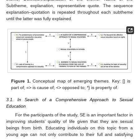
Subtheme, explanation, representative quote. The sequence
explanation–quotation is repeated throughout each subtheme
until the latter was fully explained.
Figure 1.
Conceptual map of emerging themes. Key: [] is
part of; => is cause of; <> opposed to; *} is property of.
3.1. In Search of a Comprehensive Approach to Sexual
Education
For the participants of the study, SE is an important factor in
improving students’ quality of life given that they are sexual
beings from birth. Educating individuals on this topic from a
young age can not only contribute to their full and satisfying