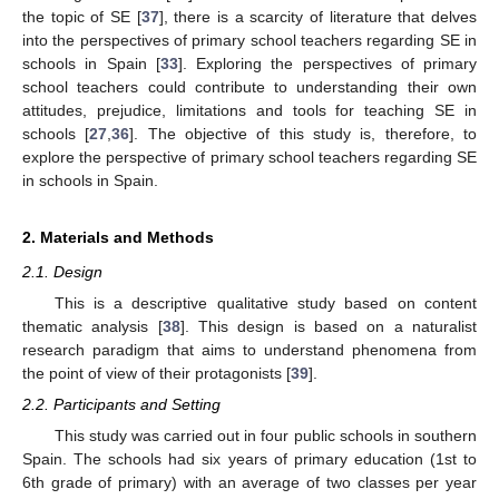
the topic of SE [
37
], there is a scarcity of literature that delves
into the perspectives of primary school teachers regarding SE in
schools in Spain [
33
]. Exploring the perspectives of primary
school teachers could contribute to understanding their own
attitudes, prejudice, limitations and tools for teaching SE in
schools [
27
,
36
]. The objective of this study is, therefore, to
explore the perspective of primary school teachers regarding SE
in schools in Spain.
2. Materials and Methods
2.1. Design
This is a descriptive qualitative study based on content
thematic analysis [
38
]. This design is based on a naturalist
research paradigm that aims to understand phenomena from
the point of view of their protagonists [
39
].
2.2. Participants and Setting
This study was carried out in four public schools in southern
Spain. The schools had six years of primary education (1st to
6th grade of primary) with an average of two classes per year