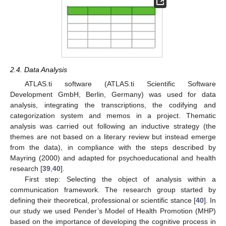
2.4. Data Analysis
ATLAS.ti software (ATLAS.ti Scientific Software
Development GmbH, Berlin, Germany) was used for data
analysis, integrating the transcriptions, the codifying and
categorization system and memos in a project. Thematic
analysis was carried out following an inductive strategy (the
themes are not based on a literary review but instead emerge
from the data), in compliance with the steps described by
Mayring (2000) and adapted for psychoeducational and health
research [
39
,
40
].
First step: Selecting the object of analysis within a
communication framework. The research group started by
defining their theoretical, professional or scientific stance [
40
]. In
our study we used Pender’s Model of Health Promotion (MHP)
based on the importance of developing the cognitive process in