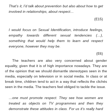
That’s it, I’d talk about prevention but also about how to get
involved in relationships, about respect…
(E15)
I would focus on Sexual Identification, introduce feelings,
empathy towards different sexual tendencies (…),
something that would help them to learn and respect
everyone, however they may be.
(E6)
The teachers are also very concerned about gender
equality, given that it is of high importance nowadays. They are
of the opinion that we should dismantle stereotypes seen in the
media, especially on television or in social media. In class or at
break time, children tend to act in a way that reflects the clichés
seen in the media. The teachers feel obliged to tackle the issue.
…one must promote respect. They see how women are
treated as objects on TV programmes and then they
demonstrate these attitudes in class. For us it’s really hard