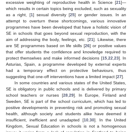
excessive weighting of reproductive health in Science [
21
]—
which results in certain topics being excluded, such as sexuality
as a right, [
1
] sexual diversity [
25
] or gender issues. In an
attempt to overturn these shortcomings, various innovative
programmes have been developed that have a holistic vision of
SE in schools that goes beyond sexual reproduction, with the
aim of addressing the body, feelings, etc. [
21
]. Likewise, there
are SE programmes based on life skills [
26
] or positive values
that offer students the confidence and knowledge required to
protect themselves and make informed decisions [
15
,
22
,
23
]. In
Asturias, Spain, a programme developed by external experts
had a temporary effect on protective behaviours, thus
suggesting that one-off interventions have a limited impact [
27
].
In some countries and various states of the United States,
SE is obligatory in public schools and is delivered by primary
school teachers or nurses [
28
,
29
]. In Europe, Finland and
Sweden, SE is part of the school curriculum, which has led to
positive developments in preventing risk and promoting sexual
health, although society and students alike have deemed it
insufficient, inefficient and unadapted [
10
,
30
]. In the United
Kingdom, Sexual Education in schools is not a homogenous