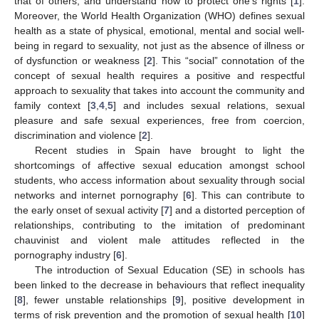
that of others; and understand how to protect one’s rights [
1
].
Moreover, the World Health Organization (WHO) defines sexual
health as a state of physical, emotional, mental and social well-
being in regard to sexuality, not just as the absence of illness or
of dysfunction or weakness [
2
]. This “social” connotation of the
concept of sexual health requires a positive and respectful
approach to sexuality that takes into account the community and
family context [
3
,
4
,
5
] and includes sexual relations, sexual
pleasure and safe sexual experiences, free from coercion,
discrimination and violence [
2
].
Recent studies in Spain have brought to light the
shortcomings of affective sexual education amongst school
students, who access information about sexuality through social
networks and internet pornography [
6
]. This can contribute to
the early onset of sexual activity [
7
] and a distorted perception of
relationships, contributing to the imitation of predominant
chauvinist and violent male attitudes reflected in the
pornography industry [
6
].
The introduction of Sexual Education (SE) in schools has
been linked to the decrease in behaviours that reflect inequality
[
8
], fewer unstable relationships [
9
], positive development in
terms of risk prevention and the promotion of sexual health [
10
]