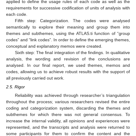
applied to define the usage rules of each code as well as the
requirements for successive codification of units of analysis with
each code.
Fifth step: Categorization. The codes were analysed
semantically to explore their meaning and group them into
themes and subthemes, using the ATLAS.ti function of “group
codes” and “link codes”. In order to define the emerging themes,
conceptual and explanatory memos were created.
Sixth step: The final integration of the findings. In qualitative
analysis, the wording and revision of the conclusions are
analysed. In our final report, we used themes, memos and
codes, allowing us to achieve robust results with the support of
all previously carried out work.
2.5. Rigor
Reliability was achieved through researcher’s triangulation
throughout the process; various researchers revised the entire
coding and categorization system, discarding the themes and
subthemes for which there was not general consensus. To
increase the internal validity, all opinions and experiences were
represented, and the transcripts and analysis were returned to
some participants for them to confirm the content and the