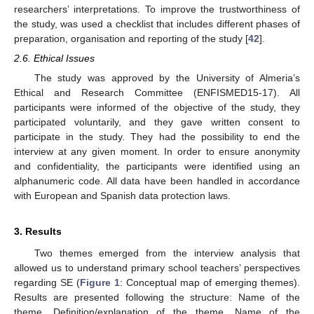
researchers’ interpretations. To improve the trustworthiness of
the study, was used a checklist that includes different phases of
preparation, organisation and reporting of the study [
42
].
2.6. Ethical Issues
The study was approved by the University of Almeria’s
Ethical and Research Committee (ENFISMED15-17). All
participants were informed of the objective of the study, they
participated voluntarily, and they gave written consent to
participate in the study. They had the possibility to end the
interview at any given moment. In order to ensure anonymity
and confidentiality, the participants were identified using an
alphanumeric code. All data have been handled in accordance
with European and Spanish data protection laws.
3. Results
Two themes emerged from the interview analysis that
allowed us to understand primary school teachers’ perspectives
regarding SE (
Figure 1
: Conceptual map of emerging themes).
Results are presented following the structure: Name of the
theme, Definition/explanation of the theme. Name of the