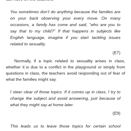
You sometimes don’t do anything because the families are
on your back observing your every move. On many
occasions, a family has come and said, “who are you to
say that to my child?” If that happens in subjects like
English language, imagine if you start tackling issues
related to sexuality.
(E7)
Normally, if a topic related to sexuality arises in class,
whether it is due to a conflict in the playground or simply from
questions in class, the teachers avoid responding out of fear of
what the families might say.
I steer clear of those topics. If it comes up in class, I try to
change the subject and avoid answering, just because of
what they might say at home later.
(E9)
This leads us to leave those topics for certain school