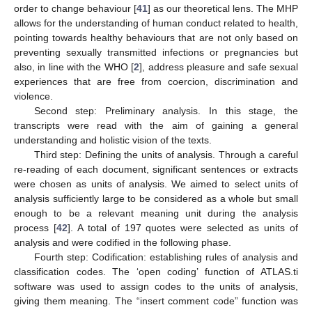
order to change behaviour [
41
] as our theoretical lens. The MHP
allows for the understanding of human conduct related to health,
pointing towards healthy behaviours that are not only based on
preventing sexually transmitted infections or pregnancies but
also, in line with the WHO [
2
], address pleasure and safe sexual
experiences that are free from coercion, discrimination and
violence.
Second step: Preliminary analysis. In this stage, the
transcripts were read with the aim of gaining a general
understanding and holistic vision of the texts.
Third step: Defining the units of analysis. Through a careful
re-reading of each document, significant sentences or extracts
were chosen as units of analysis. We aimed to select units of
analysis sufficiently large to be considered as a whole but small
enough to be a relevant meaning unit during the analysis
process [
42
]. A total of 197 quotes were selected as units of
analysis and were codified in the following phase.
Fourth step: Codification: establishing rules of analysis and
classification codes. The ‘open coding’ function of ATLAS.ti
software was used to assign codes to the units of analysis,
giving them meaning. The “insert comment code” function was