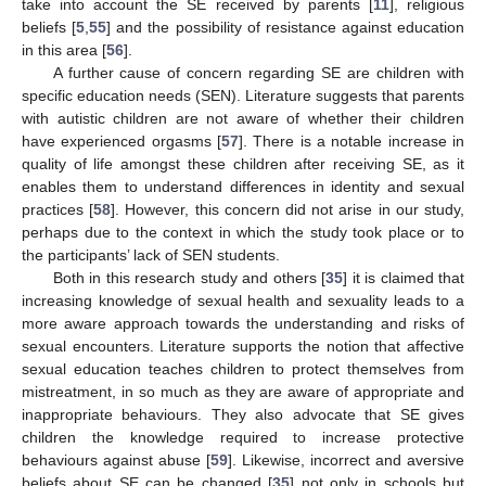
take into account the SE received by parents [
11
], religious
beliefs [
5
,
55
] and the possibility of resistance against education
in this area [
56
].
A further cause of concern regarding SE are children with
specific education needs (SEN). Literature suggests that parents
with autistic children are not aware of whether their children
have experienced orgasms [
57
]. There is a notable increase in
quality of life amongst these children after receiving SE, as it
enables them to understand differences in identity and sexual
practices [
58
]. However, this concern did not arise in our study,
perhaps due to the context in which the study took place or to
the participants’ lack of SEN students.
Both in this research study and others [
35
] it is claimed that
increasing knowledge of sexual health and sexuality leads to a
more aware approach towards the understanding and risks of
sexual encounters. Literature supports the notion that affective
sexual education teaches children to protect themselves from
mistreatment, in so much as they are aware of appropriate and
inappropriate behaviours. They also advocate that SE gives
children the knowledge required to increase protective
behaviours against abuse [
59
]. Likewise, incorrect and aversive
beliefs about SE can be changed [
35
] not only in schools but