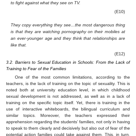
to fight against what they see on TV.
(E10)
They copy everything they see…the most dangerous thing
is that they are watching pornography on their mobiles at
an ever-younger age and they think that relationships are
like that.
(E12)
3.2. Barriers to Sexual Education in Schools: From the Lack of
Training to Fear of the Families
One of the most common limitations, according to the
teachers, is the lack of training on the topic of sexuality. This is
noted both at university education level, in which childhood
sexual development is not addressed, as well as in a lack of
training on the specific topic itself. Yet, there is training in the
use of interactive whiteboards, the bilingual curriculum and
similar topics. Moreover, the teachers expressed their
apprehension regarding the students’ families, not only in having
to speak to them clearly and decisively but also out of fear of the
potential action families could take against them. This, in turn,