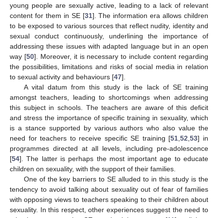
young people are sexually active, leading to a lack of relevant
content for them in SE [
31
]. The information era allows children
to be exposed to various sources that reflect nudity, identity and
sexual conduct continuously, underlining the importance of
addressing these issues with adapted language but in an open
way [
50
]. Moreover, it is necessary to include content regarding
the possibilities, limitations and risks of social media in relation
to sexual activity and behaviours [
47
].
A vital datum from this study is the lack of SE training
amongst teachers, leading to shortcomings when addressing
this subject in schools. The teachers are aware of this deficit
and stress the importance of specific training in sexuality, which
is a stance supported by various authors who also value the
12. May
13. May
14. May
15. May
16. May
17. May
18. May
19. May
20. May
22. May
23. May
24. May
25. May
26. May
27. May
28. May
29. May
30. May
1. Jun
2. Jun
3. Jun
4. Jun
5. Jun
6. Jun
7. Jun
8. Jun
9. Jun
11. Jun
12. Jun
13. Jun
14. Jun
15. Jun
16. Jun
17. Jun
18. Jun
19. Jun
21. Jun
22. Jun
23. Jun
24. Jun
25. Jun
26. Jun
27. Jun
28. Jun
29. Jun
1. Jul
2. Jul
3. Jul
4. Jul
5. Jul
6. Jul
7. Jul
8. Jul
9. Jul
11. Jul
12. Jul
13. Jul
14. Jul
15. Jul
16. Jul
17. Jul
18. Jul
19. Jul
21. Jul
22. Jul
23. Jul
24. Jul
25. Jul
26. Jul
27. Jul
28. Jul
29. Jul
31. Jul
1. Aug
2. Aug
3. Aug
4. Aug
5. Aug
6. Aug
7. Aug
8. Aug
need for teachers to receive specific SE training [
51
,
52
,
53
] in
programmes directed at all levels, including pre-adolescence
[
54
]. The latter is perhaps the most important age to educate
children on sexuality, with the support of their families.
One of the key barriers to SE alluded to in this study is the
tendency to avoid talking about sexuality out of fear of families
with opposing views to teachers speaking to their children about
sexuality. In this respect, other experiences suggest the need to