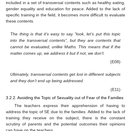
included in a set of transversal contents such as healthy eating,
gender equality and education for peace. Added to the lack of
specific training in the field, it becomes more difficult to evaluate
these contents.
The thing is that it’s easy to say “look, let’s put this topic
into the transversal contents”, but they are contents that
cannot be evaluated, unlike Maths. This means that if the
matter comes up, we address it but if not, we don’t.
(E08)
Ultimately, transversal contents get lost in different subjects
and they don’t end up being addressed.
(E11)
3.2.2. Avoiding the Topic of Sexuality out of Fear of the Families
The teachers express their apprehension of having to
address the topic of SE due to the families. Added to the lack of
training they receive on the subject, there is the constant
scrutiny of parents and the potential outcomes their opinions
can have on the teachers.