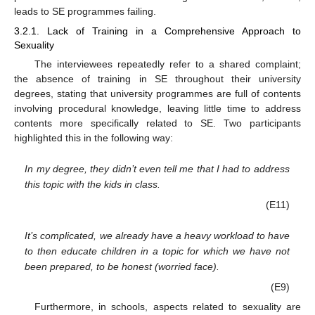
leads to SE programmes failing.
3.2.1. Lack of Training in a Comprehensive Approach to
Sexuality
The interviewees repeatedly refer to a shared complaint;
the absence of training in SE throughout their university
degrees, stating that university programmes are full of contents
involving procedural knowledge, leaving little time to address
contents more specifically related to SE. Two participants
highlighted this in the following way:
In my degree, they didn’t even tell me that I had to address
this topic with the kids in class.
(E11)
It’s complicated, we already have a heavy workload to have
to then educate children in a topic for which we have not
been prepared, to be honest (worried face).
(E9)
Furthermore, in schools, aspects related to sexuality are