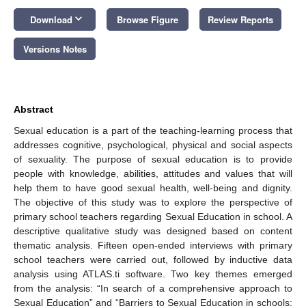
keyboard_arrow_down
Download
Browse Figure
Review Reports
Versions Notes
Abstract
Sexual education is a part of the teaching-learning process that
addresses cognitive, psychological, physical and social aspects
of sexuality. The purpose of sexual education is to provide
people with knowledge, abilities, attitudes and values that will
help them to have good sexual health, well-being and dignity.
The objective of this study was to explore the perspective of
primary school teachers regarding Sexual Education in school. A
descriptive qualitative study was designed based on content
thematic analysis. Fifteen open-ended interviews with primary
school teachers were carried out, followed by inductive data
analysis using ATLAS.ti software. Two key themes emerged
from the analysis: “In search of a comprehensive approach to
Sexual Education” and “Barriers to Sexual Education in schools: