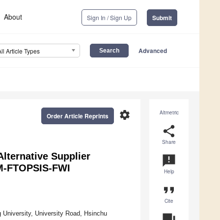
About
Sign In / Sign Up
Submit
Advanced
All Article Types
settings
Altmetric
Order Article Reprints
share
Share
Alternative Supplier
announcement
GM-FTOPSIS-FWI
Help
format_quote
Cite
 University, University Road, Hsinchu
question_answer