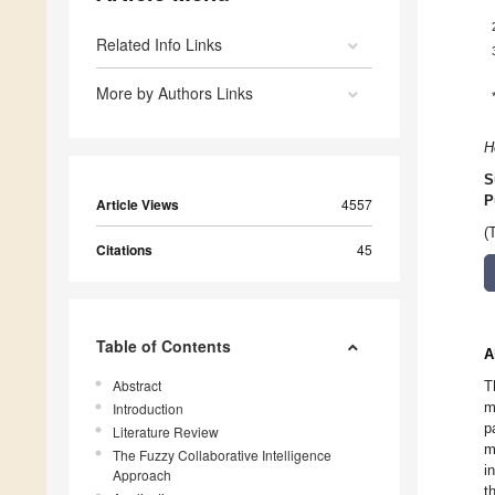
Related Info Links
More by Authors Links
H
S
P
Article Views
4557
(
Citations
45
Table of Contents
A
Abstract
T
m
Introduction
p
Literature Review
m
The Fuzzy Collaborative Intelligence
i
Approach
t