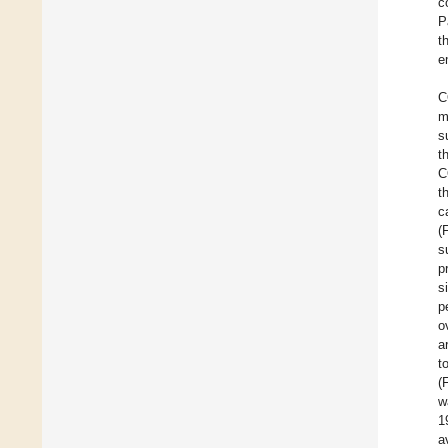
c
P
t
e
C
m
s
t
C
t
c
(
s
p
s
p
o
a
t
(
w
1
a