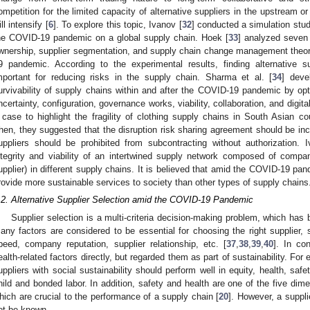
ompetition for the limited capacity of alternative suppliers in the upstream
ll intensify [
6
]. To explore this topic, Ivanov [
32
] conducted a simulation stud
he COVID-19 pandemic on a global supply chain. Hoek [
33
] analyzed seven 
wnership, supplier segmentation, and supply chain change management theor
9 pandemic. According to the experimental results, finding alternative
mportant for reducing risks in the supply chain. Sharma et al. [
34
] deve
urvivability of supply chains within and after the COVID-19 pandemic by opti
ncertainty, configuration, governance works, viability, collaboration, and digita
 case to highlight the fragility of clothing supply chains in South Asian
hen, they suggested that the disruption risk sharing agreement should be inc
uppliers should be prohibited from subcontracting without authorization. 
ntegrity and viability of an intertwined supply network composed of compani
upplier) in different supply chains. It is believed that amid the COVID-19 pa
rovide more sustainable services to society than other types of supply chains
.2. Alternative Supplier Selection amid the COVID-19 Pandemic
Supplier selection is a multi-criteria decision-making problem, which has 
any factors are considered to be essential for choosing the right supplier, s
peed, company reputation, supplier relationship, etc. [
37
,
38
,
39
,
40
]. In co
ealth-related factors directly, but regarded them as part of sustainability. For 
uppliers with social sustainability should perform well in equity, health, saf
hild and bonded labor. In addition, safety and health are one of the five dimen
hich are crucial to the performance of a supply chain [
20
]. However, a suppl
ot be known.