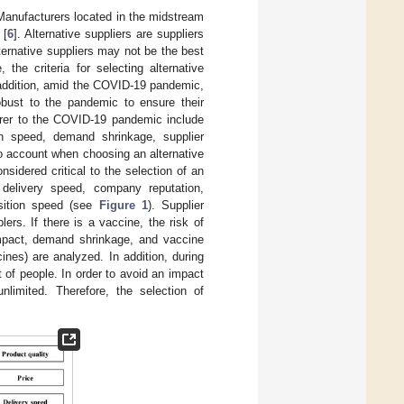
 Manufacturers located in the midstream
 [
6
]. Alternative suppliers are suppliers
lternative suppliers may not be the best
he criteria for selecting alternative
 addition, amid the COVID-19 pandemic,
robust to the pandemic to ensure their
turer to the COVID-19 pandemic include
on speed, demand shrinkage, supplier
to account when choosing an alternative
sidered critical to the selection of an
 delivery speed, company reputation,
sition speed (see
Figure 1
). Supplier
s. If there is a vaccine, the risk of
 impact, demand shrinkage, and vaccine
ines) are analyzed. In addition, during
of people. In order to avoid an impact
nlimited. Therefore, the selection of