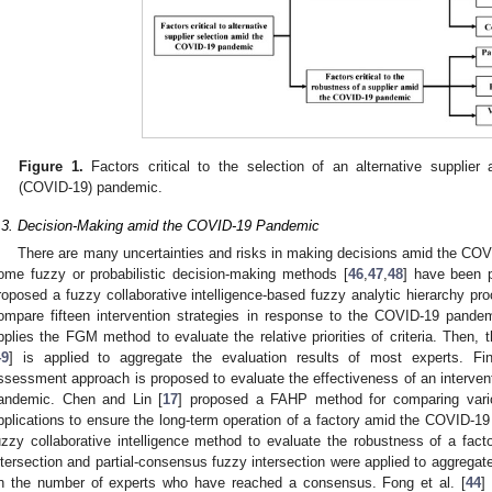
Figure 1.
Factors critical to the selection of an alternative supplie
(COVID-19) pandemic.
.3. Decision-Making amid the COVID-19 Pandemic
There are many uncertainties and risks in making decisions amid the CO
ome fuzzy or probabilistic decision-making methods [
46
,
47
,
48
] have been 
roposed a fuzzy collaborative intelligence-based fuzzy analytic hierarchy p
ompare fifteen intervention strategies in response to the COVID-19 pandem
pplies the FGM method to evaluate the relative priorities of criteria. Then,
49
] is applied to aggregate the evaluation results of most experts. Fin
ssessment approach is proposed to evaluate the effectiveness of an intervent
andemic. Chen and Lin [
17
] proposed a FAHP method for comparing vari
pplications to ensure the long-term operation of a factory amid the COVID-19
uzzy collaborative intelligence method to evaluate the robustness of a fa
ntersection and partial-consensus fuzzy intersection were applied to aggregate
n the number of experts who have reached a consensus. Fong et al. [
44
]