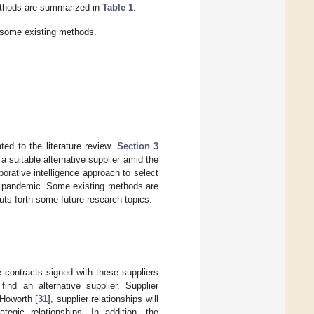
ethods are summarized in
Table 1
.
some existing methods.
ted to the literature review.
Section 3
a suitable alternative supplier amid the
borative intelligence approach to select
19 pandemic. Some existing methods are
ts forth some future research topics.
 contracts signed with these suppliers
nd an alternative supplier. Supplier
 Howorth [
31
], supplier relationships will
tegic relationships. In addition, the