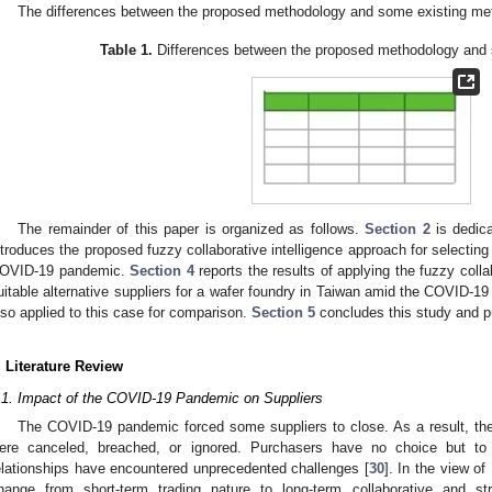
The differences between the proposed methodology and some existing m
Table 1.
Differences between the proposed methodology and 
The remainder of this paper is organized as follows.
Section 2
is dedica
ntroduces the proposed fuzzy collaborative intelligence approach for selecting 
OVID-19 pandemic.
Section 4
reports the results of applying the fuzzy colla
uitable alternative suppliers for a wafer foundry in Taiwan amid the COVID-
lso applied to this case for comparison.
Section 5
concludes this study and pu
. Literature Review
.1. Impact of the COVID-19 Pandemic on Suppliers
The COVID-19 pandemic forced some suppliers to close. As a result, the
ere canceled, breached, or ignored. Purchasers have no choice but to fi
elationships have encountered unprecedented challenges [
30
]. In the view of
hange from short-term trading nature to long-term collaborative and stra