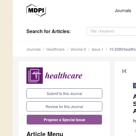
Journals
Search
for Articles
:
Journals
Healthcare
Volume 9
Issue 1
10.3390/health
first_page
Submit to this Journal
A
Review for this Journal
Propose a Special Issue
b
Article Menu