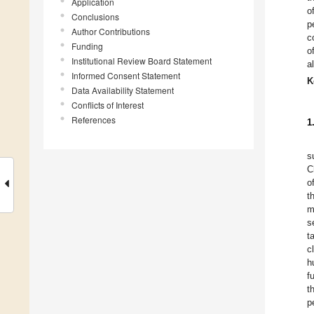
Application
o
Conclusions
p
Author Contributions
c
Funding
o
Institutional Review Board Statement
a
Informed Consent Statement
K
Data Availability Statement
Conflicts of Interest
References
1
s
C
o
t
m
s
t
c
h
f
t
p