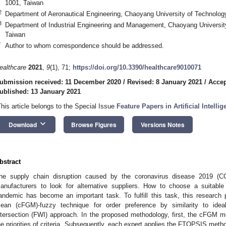
1001, Taiwan
2
Department of Aeronautical Engineering, Chaoyang University of Technolog
3
Department of Industrial Engineering and Management, Chaoyang Universit
Taiwan
*
Author to whom correspondence should be addressed.
ealthcare
2021
,
9
(1), 71;
https://doi.org/10.3390/healthcare9010071
ubmission received: 11 December 2020
/
Revised: 8 January 2021
/
Accep
ublished: 13 January 2021
This article belongs to the Special Issue
Feature Papers in Artificial Intelli
keyboard_arrow_down
Download
Browse Figures
Versions Notes
bstract
he supply chain disruption caused by the coronavirus disease 2019 (
anufacturers to look for alternative suppliers. How to choose a suitable
andemic has become an important task. To fulfill this task, this research
ean (cFGM)-fuzzy technique for order preference by similarity to idea
ntersection (FWI) approach. In the proposed methodology, first, the cFGM m
he priorities of criteria. Subsequently, each expert applies the FTOPSIS met