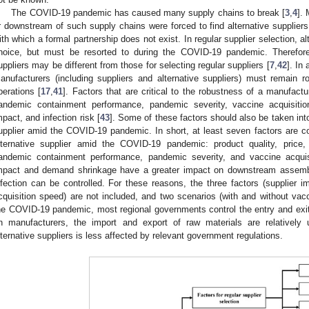
The COVID-19 pandemic has caused many supply chains to break [
3
,
4
].
r downstream of such supply chains were forced to find alternative suppliers
ith which a formal partnership does not exist. In regular supplier selection, a
hoice, but must be resorted to during the COVID-19 pandemic. Therefore, t
uppliers may be different from those for selecting regular suppliers [
7
,
42
]. In
anufacturers (including suppliers and alternative suppliers) must remain 
perations [
17
,
41
]. Factors that are critical to the robustness of a manufac
andemic containment performance, pandemic severity, vaccine acquisiti
mpact, and infection risk [
43
]. Some of these factors should also be taken in
upplier amid the COVID-19 pandemic. In short, at least seven factors are con
lternative supplier amid the COVID-19 pandemic: product quality, price,
andemic containment performance, pandemic severity, and vaccine acqui
mpact and demand shrinkage have a greater impact on downstream assembler
nfection can be controlled. For these reasons, the three factors (supplier
cquisition speed) are not included, and two scenarios (with and without vacc
he COVID-19 pandemic, most regional governments control the entry and exit 
n manufacturers, the import and export of raw materials are relatively u
lternative suppliers is less affected by relevant government regulations.