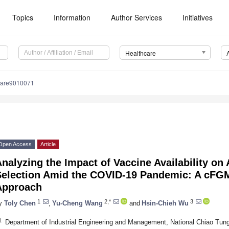
Topics
Information
Author Services
Initiatives
Healthcare
care9010071
Open Access
Article
nalyzing the Impact of Vaccine Availability on 
Selection Amid the COVID-19 Pandemic: A cF
Approach
1
2,*
3
y
Toly Chen
,
Yu-Cheng Wang
and
Hsin-Chieh Wu
1
Department of Industrial Engineering and Management, National Chiao Tung