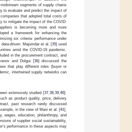
 or midstream segments of supply chains
y to evaluate and predict the impact of
companies that adopted total costs of
y to mitigate the impact of the COVID-
 suppliers is becoming more and more
loped a framework for enhancing the
mizing six criteria: performance under
l data-driven. Majumdar et al. [
35
] used
 countries amid the COVID-19 pandemic.
luded in the procurement contract, and
Ivanov and Dolgui [
36
] discussed the
es that play different roles (buyer or
ndemic, intertwined supply networks can
.
been extensively studied [
37
,
38
,
39
,
40
].
uch as product quality, price, delivery
ntrast, past research rarely discussed
example, in the view of Mani et al. [
41
],
ety, wages, education, philanthropy, and
sions of supplier social sustainability,
ier’s performance in these aspects may