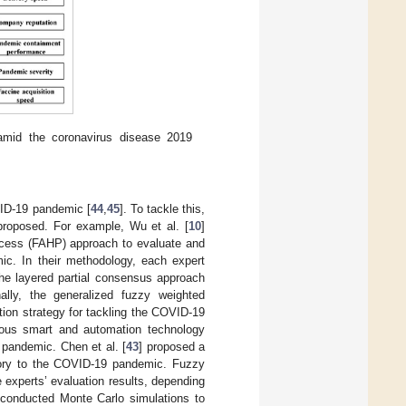
r amid the coronavirus disease 2019
VID-19 pandemic [
44
,
45
]. To tackle this,
proposed. For example, Wu et al. [
10
]
rocess (FAHP) approach to evaluate and
ic. In their methodology, each expert
 the layered partial consensus approach
ally, the generalized fuzzy weighted
ion strategy for tackling the COVID-19
ous smart and automation technology
 pandemic. Chen et al. [
43
] proposed a
ctory to the COVID-19 pandemic. Fuzzy
 experts’ evaluation results, depending
 conducted Monte Carlo simulations to