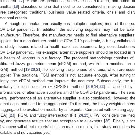
onsidered [
17
]. Some are operational, some are health-related, and others 
anetta [
18
] classified criteria that need to be considered in making deci
hree categories: traditional business value related criteria, crisis and disr
motional criteria.
Although a manufacturer usually has multiple suppliers, most of these sup
OVID-19 pandemic. In addition, the surviving suppliers may not be able t
anufacturer. Therefore, the manufacturer needs to find alternative suppliers. 
uppliers for a manufacturer amid the COVID-19 pandemic, a fuzzy collaborativ
his study. Issues related to health care has become a key consideration
OVID-19 pandemic. For example, alternative suppliers should be located in reg
he health of workers in our factory. The proposed methodology consists of t
alibrated fuzzy geometric mean (cFGM) method, which is a modification o
FGM) method [
19
,
20
,
21
], for deriving the priorities of criteria, which are esse
upplier. The traditional FGM method is not accurate enough. After tuning 
riority, the cFGM method can improve the accuracy. Subsequently, the fu
imilarity to ideal solution (FTOPSIS) method [
8
,
9
,
14
,
22
] is applied by
erformances of alternative suppliers amid the COVID-19 pandemic. The sensit
verall performance of an alternative supplier is also considered. However, the
re not equal and need to be aggregated. To this end, the fuzzy weighted inters
o aggregate the evaluation results by all experts. Compared with existing agg
FEA) [
23
], FGM, and fuzzy intersection (FI) [
24
,
25
]), FWI considers the inequ
ay, and generates results that are acceptable to all experts [
26
]. Finally, si
9 vaccine will affect experts’ decision-making results, this study considers t
vailable and no vaccines yet.