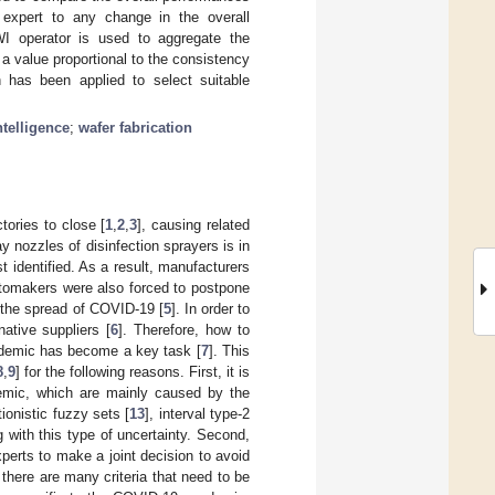
 expert to any change in the overall
FWI operator is used to aggregate the
o a value proportional to the consistency
has been applied to select suitable
ntelligence
;
wafer fabrication
ories to close [
1
,
2
,
3
], causing related
y nozzles of disinfection sprayers is in
 identified. As a result, manufacturers
utomakers were also forced to postpone
w the spread of COVID-19 [
5
]. In order to
ative suppliers [
6
]. Therefore, how to
andemic has become a key task [
7
]. This
8
,
9
] for the following reasons. First, it is
demic, which are mainly caused by the
itionistic fuzzy sets [
13
], interval type-2
ng with this type of uncertainty. Second,
perts to make a joint decision to avoid
there are many criteria that need to be