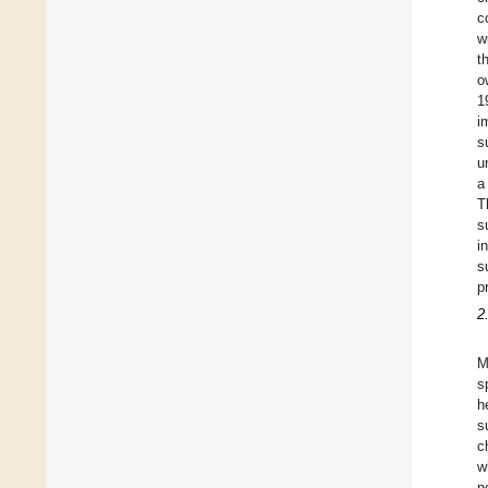
c
wi
t
o
1
i
s
u
a
T
s
i
s
p
2
M
s
h
s
c
w
n