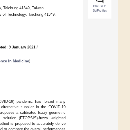
Discuss in
y, Taichung 41349, Taiwan
SciProfiles
y of Technology, Taichung 41349,
ted: 9 January 2021
/
gence in Medicine
)
COVID-19) pandemic has forced many
 alternative supplier in the COVID-19
 proposes a calibrated fuzzy geometric
l solution (FTOPSIS)-fuzzy weighted
ethod is proposed to accurately derive
hod to compare the overall performances