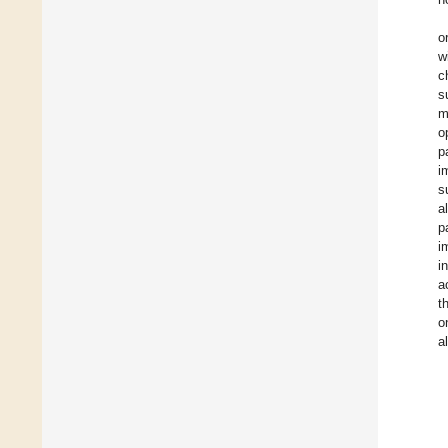
o
w
c
s
m
o
p
i
s
a
p
i
i
a
t
o
a