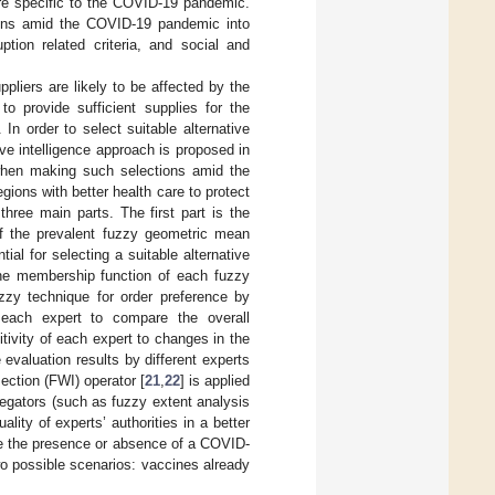
are specific to the COVID-19 pandemic.
sions amid the COVID-19 pandemic into
uption related criteria, and social and
pliers are likely to be affected by the
o provide sufficient supplies for the
In order to select suitable alternative
e intelligence approach is proposed in
 when making such selections amid the
ions with better health care to protect
hree main parts. The first part is the
f the prevalent fuzzy geometric mean
ntial for selecting a suitable alternative
the membership function of each fuzzy
zzy technique for order preference by
 each expert to compare the overall
ivity of each expert to changes in the
 evaluation results by different experts
ection (FWI) operator [
21
,
22
] is applied
regators (such as fuzzy extent analysis
ality of experts’ authorities in a better
nce the presence or absence of a COVID-
wo possible scenarios: vaccines already