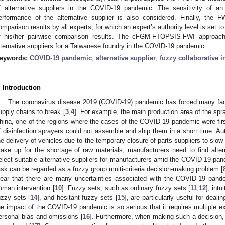
f alternative suppliers in the COVID-19 pandemic. The sensitivity of an
erformance of the alternative supplier is also considered. Finally, the 
omparison results by all experts, for which an expert’s authority level is set t
f his/her pairwise comparison results. The cFGM-FTOPSIS-FWI approach 
lternative suppliers for a Taiwanese foundry in the COVID-19 pandemic.
eywords:
COVID-19 pandemic
;
alternative supplier
;
fuzzy collaborative i
. Introduction
The coronavirus disease 2019 (COVID-19) pandemic has forced many fact
upply chains to break [
3
,
4
]. For example, the main production area of the spra
hina, one of the regions where the cases of the COVID-19 pandemic were first
f disinfection sprayers could not assemble and ship them in a short time. A
he delivery of vehicles due to the temporary closure of parts suppliers to slo
ake up for the shortage of raw materials, manufacturers need to find altern
elect suitable alternative suppliers for manufacturers amid the COVID-19 p
ask can be regarded as a fuzzy group multi-criteria decision-making problem [
lear that there are many uncertainties associated with the COVID-19 pan
uman intervention [
10
]. Fuzzy sets, such as ordinary fuzzy sets [
11
,
12
], intu
uzzy sets [
14
], and hesitant fuzzy sets [
15
], are particularly useful for deali
he impact of the COVID-19 pandemic is so serious that it requires multiple ex
ersonal bias and omissions [
16
]. Furthermore, when making such a decision, 