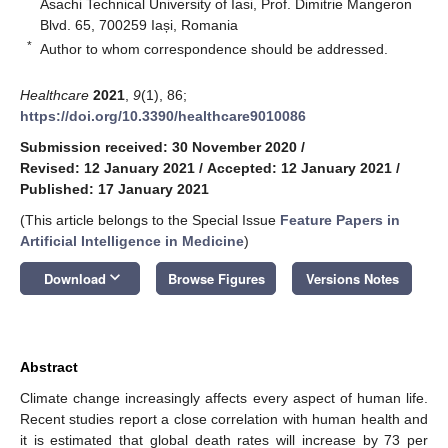
Asachi Technical University of Iasi, Prof. Dimitrie Mangeron
Blvd. 65, 700259 Iași, Romania
*
Author to whom correspondence should be addressed.
Healthcare
2021
,
9
(1), 86;
https://doi.org/10.3390/healthcare9010086
Submission received: 30 November 2020
/
Revised: 12 January 2021
/
Accepted: 12 January 2021
/
Published: 17 January 2021
(This article belongs to the Special Issue
Feature Papers in
Artificial Intelligence in Medicine
)
keyboard_arrow_down
Download
Browse Figures
Versions Notes
Abstract
Climate change increasingly affects every aspect of human life.
Recent studies report a close correlation with human health and
it is estimated that global death rates will increase by 73 per