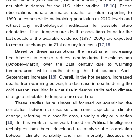
net shift in deaths for the U.S. cities studied [
15
,
16
]. These
observations equate estimated deaths for future reporting to
1990 outcomes while maintaining population at 2010 levels and
without any methodological modification for possible future
adaptation. Thus, temperature–death associations found for the
last decade of the available evidence (1997–2006) are expected
to remain unchanged in 21st century forecasts [
17
,
18
].
Based on these assumptions, the result is an increasing
health benefit in terms of reduced deaths during the cold season
(October–March) over the 21st century due to warming
temperatures, while deaths during the hot season (April–
September) increase [
19
]. Overall, in the hot season, increased
deaths from warming outweigh a decrease in deaths during the
cold season, resulting in a net rise in deaths attributed to climate
change attributable to temperature over time.
These studies have almost all focused on examining the
correlation between a disease and some aspects of climate
change, referring to a specific area, usually a city or a nation
[
10
]. In this work a framework based on Artificial Intelligence
techniques has been developed to analyze the correlation
between climate variability and main mortality diseases on