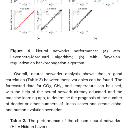
Figure 4.
Neural networks performance: (
a
) with
Levenberg-Marquard algorithm; (
b
) with Bayesian
regularization backpropagation algorithm.
Overall, neural networks analysis shows that a good
correlation (
Table 2
) between these variables can be found. The
forecasted data for CO
, CH
, and temperature can be used,
2
4
with the help of the neural network already educated and the
machine learning app, to determine the prognosis of the number
of deaths or other numbers of illness cases and create global
and human evolution scenarios.
Table 2.
The performance of the chosen neural networks
(HL = Hidden Layer).