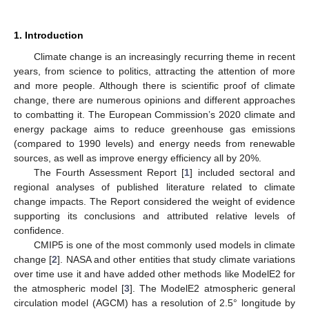
1. Introduction
Climate change is an increasingly recurring theme in recent
years, from science to politics, attracting the attention of more
and more people. Although there is scientific proof of climate
change, there are numerous opinions and different approaches
to combatting it. The European Commission’s 2020 climate and
energy package aims to reduce greenhouse gas emissions
(compared to 1990 levels) and energy needs from renewable
sources, as well as improve energy efficiency all by 20%.
The Fourth Assessment Report [
1
] included sectoral and
regional analyses of published literature related to climate
change impacts. The Report considered the weight of evidence
supporting its conclusions and attributed relative levels of
confidence.
CMIP5 is one of the most commonly used models in climate
change [
2
]. NASA and other entities that study climate variations
over time use it and have added other methods like ModelE2 for
the atmospheric model [
3
]. The ModelE2 atmospheric general
circulation model (AGCM) has a resolution of 2.5° longitude by