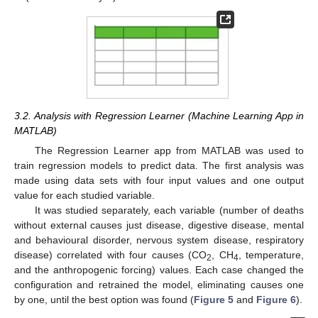
3.2. Analysis with Regression Learner (Machine Learning App in
MATLAB)
The Regression Learner app from MATLAB was used to
train regression models to predict data. The first analysis was
made using data sets with four input values and one output
value for each studied variable.
It was studied separately, each variable (number of deaths
without external causes just disease, digestive disease, mental
and behavioural disorder, nervous system disease, respiratory
disease) correlated with four causes (CO
, CH
, temperature,
2
4
and the anthropogenic forcing) values. Each case changed the
configuration and retrained the model, eliminating causes one
by one, until the best option was found (
Figure 5
and
Figure 6
).