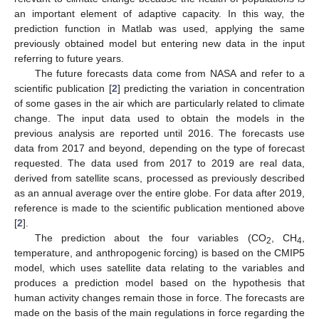
an important element of adaptive capacity. In this way, the
prediction function in Matlab was used, applying the same
previously obtained model but entering new data in the input
referring to future years.
The future forecasts data come from NASA and refer to a
scientific publication [
2
] predicting the variation in concentration
of some gases in the air which are particularly related to climate
change. The input data used to obtain the models in the
previous analysis are reported until 2016. The forecasts use
data from 2017 and beyond, depending on the type of forecast
requested. The data used from 2017 to 2019 are real data,
13. May
14. May
15. May
16. May
17. May
18. May
19. May
20. May
21. May
23. May
24. May
25. May
26. May
27. May
28. May
29. May
30. May
31. May
2. Jun
3. Jun
4. Jun
5. Jun
6. Jun
7. Jun
8. Jun
9. Jun
10. Jun
12. Jun
13. Jun
14. Jun
15. Jun
16. Jun
17. Jun
18. Jun
19. Jun
20. Jun
22. Jun
23. Jun
24. Jun
25. Jun
26. Jun
27. Jun
28. Jun
29. Jun
30. Jun
2. Jul
3. Jul
4. Jul
5. Jul
6. Jul
7. Jul
8. Jul
9. Jul
10. Jul
12. Jul
13. Jul
14. Jul
15. Jul
16. Jul
17. Jul
18. Jul
19. Jul
20. Jul
22. Jul
23. Jul
24. Jul
25. Jul
26. Jul
27. Jul
28. Jul
29. Jul
30. Jul
1. Aug
2. Aug
3. Aug
4. Aug
5. Aug
6. Aug
7. Aug
8. Aug
9. Aug
derived from satellite scans, processed as previously described
as an annual average over the entire globe. For data after 2019,
reference is made to the scientific publication mentioned above
[
2
].
The prediction about the four variables (CO
, CH
,
2
4
temperature, and anthropogenic forcing) is based on the CMIP5
model, which uses satellite data relating to the variables and
produces a prediction model based on the hypothesis that
human activity changes remain those in force. The forecasts are
made on the basis of the main regulations in force regarding the