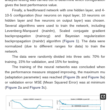
gives the best performance value.
Finally, a feedforward network with one hidden layer, and 4-
10-5 configuration (four neurons on input layer, 10 neurons on
hidden layer and five neurons on output layer) was chosen.
Several algorithms were used to train the network, including
Levenberg-Marquard (
trainlm
), Scaled conjugate gradient
backpropagation (
trainscg
) and Bayesian regularization
backpropagation (
trainbr
) algorithm (
Figure 1
). The data were
normalized (due to different ranges for data) to train the
network.
The data were randomly divided into three sets: 70% for
training, 15% for validation, and 15% for testing.
The training of the neural networks was concluded when
the performance measure stopped improving, the maximum mu
(adaptation parameter) was reached (
Figure 2
b and
Figure 3
a)
or validation error MSE (Mean Squared Error) was at minimum
(
Figure 2
a and
Figure 3
c).