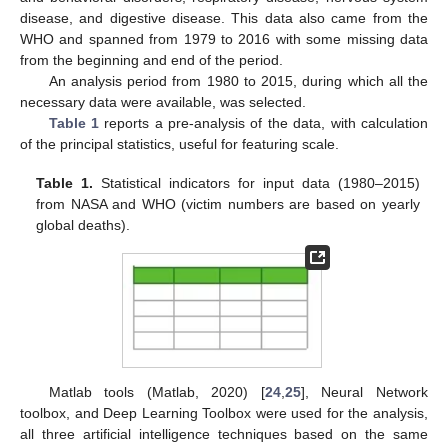
disease, and digestive disease. This data also came from the
WHO and spanned from 1979 to 2016 with some missing data
from the beginning and end of the period.
An analysis period from 1980 to 2015, during which all the
necessary data were available, was selected.
Table 1
reports a pre-analysis of the data, with calculation
of the principal statistics, useful for featuring scale.
Table 1.
Statistical indicators for input data (1980–2015)
from NASA and WHO (victim numbers are based on yearly
global deaths).
Matlab tools (Matlab, 2020) [
24
,
25
], Neural Network
toolbox, and Deep Learning Toolbox were used for the analysis,
all three artificial intelligence techniques based on the same