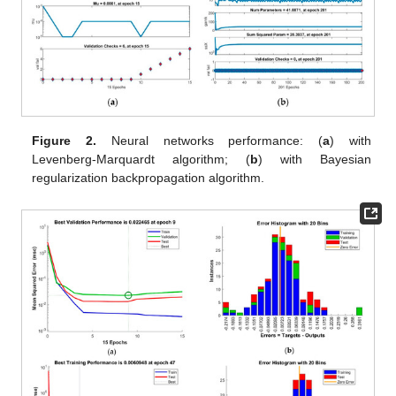
Figure 2.
Neural networks performance: (
a
) with
Levenberg-Marquardt algorithm; (
b
) with Bayesian
regularization backpropagation algorithm.