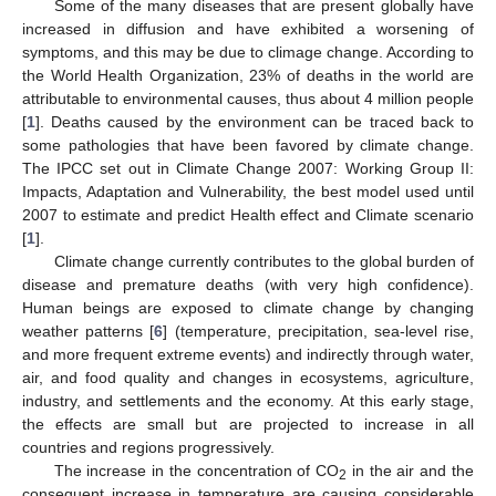
Some of the many diseases that are present globally have
increased in diffusion and have exhibited a worsening of
symptoms, and this may be due to climage change. According to
the World Health Organization, 23% of deaths in the world are
attributable to environmental causes, thus about 4 million people
[
1
]. Deaths caused by the environment can be traced back to
some pathologies that have been favored by climate change.
The IPCC set out in Climate Change 2007: Working Group II:
Impacts, Adaptation and Vulnerability, the best model used until
2007 to estimate and predict Health effect and Climate scenario
[
1
].
Climate change currently contributes to the global burden of
disease and premature deaths (with very high confidence).
Human beings are exposed to climate change by changing
weather patterns [
6
] (temperature, precipitation, sea-level rise,
and more frequent extreme events) and indirectly through water,
air, and food quality and changes in ecosystems, agriculture,
industry, and settlements and the economy. At this early stage,
the effects are small but are projected to increase in all
countries and regions progressively.
The increase in the concentration of CO
in the air and the
2
consequent increase in temperature are causing considerable