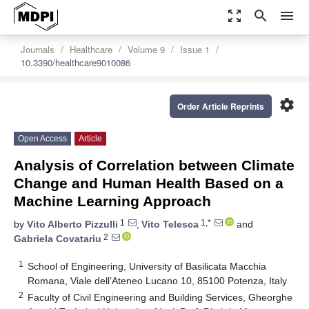
zoom_out_map
search
menu
Journals
Healthcare
Volume 9
Issue 1
10.3390/healthcare9010086
settings
Order Article Reprints
Open Access
Article
Analysis of Correlation between Climate
Change and Human Health Based on a
Machine Learning Approach
1
1,*
by
Vito Alberto Pizzulli
,
Vito Telesca
and
2
Gabriela Covatariu
1
School of Engineering, University of Basilicata Macchia
Romana, Viale dell’Ateneo Lucano 10, 85100 Potenza, Italy
2
Faculty of Civil Engineering and Building Services, Gheorghe