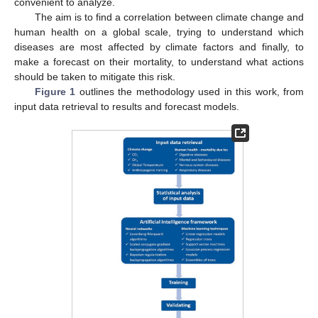
convenient to analyze.
The aim is to find a correlation between climate change and
human health on a global scale, trying to understand which
diseases are most affected by climate factors and finally, to
make a forecast on their mortality, to understand what actions
should be taken to mitigate this risk.
Figure 1
outlines the methodology used in this work, from
input data retrieval to results and forecast models.