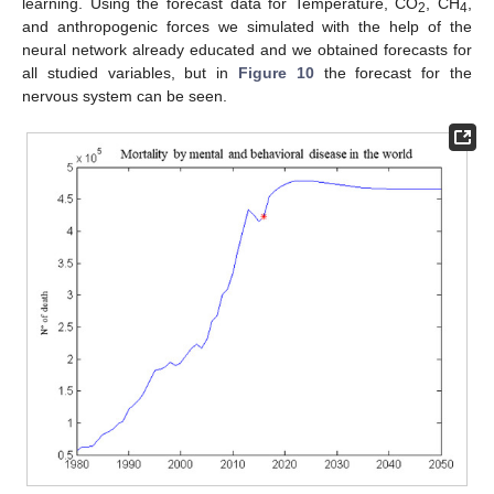
learning. Using the forecast data for Temperature, CO
, CH
,
2
4
and anthropogenic forces we simulated with the help of the
neural network already educated and we obtained forecasts for
all studied variables, but in
Figure 10
the forecast for the
nervous system can be seen.