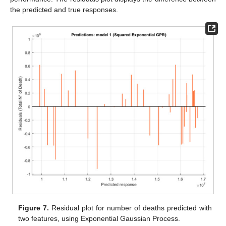
the predicted and true responses.
Figure 7.
Residual plot for number of deaths predicted with
two features, using Exponential Gaussian Process.