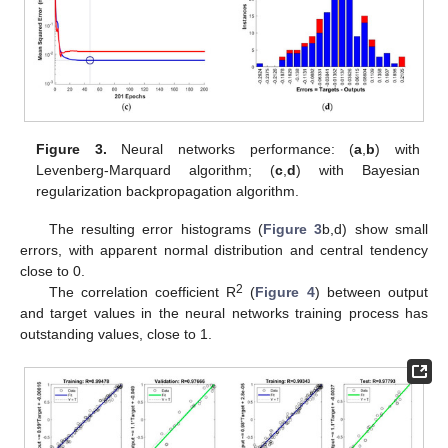
Figure 3.
Neural networks performance: (
a
,
b
) with
Levenberg-Marquard algorithm; (
c
,
d
) with Bayesian
regularization backpropagation algorithm.
The resulting error histograms (
Figure 3
b,d) show small
errors, with apparent normal distribution and central tendency
close to 0.
2
The correlation coefficient R
(
Figure 4
) between output
and target values in the neural networks training process has
outstanding values, close to 1.