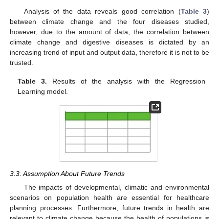
Analysis of the data reveals good correlation (
Table 3
)
between climate change and the four diseases studied,
however, due to the amount of data, the correlation between
climate change and digestive diseases is dictated by an
increasing trend of input and output data, therefore it is not to be
trusted.
Table 3.
Results of the analysis with the Regression
Learning model.
3.3. Assumption About Future Trends
The impacts of developmental, climatic and environmental
scenarios on population health are essential for healthcare
planning processes. Furthermore, future trends in health are
relevant to climate change because the health of populations is