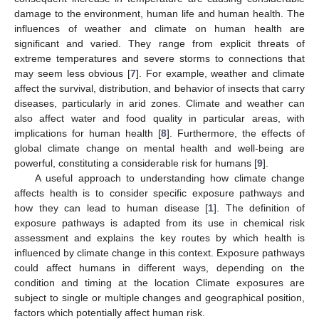
damage to the environment, human life and human health. The
influences of weather and climate on human health are
significant and varied. They range from explicit threats of
extreme temperatures and severe storms to connections that
may seem less obvious [
7
]. For example, weather and climate
affect the survival, distribution, and behavior of insects that carry
diseases, particularly in arid zones. Climate and weather can
also affect water and food quality in particular areas, with
implications for human health [
8
]. Furthermore, the effects of
global climate change on mental health and well-being are
powerful, constituting a considerable risk for humans [
9
].
A useful approach to understanding how climate change
affects health is to consider specific exposure pathways and
how they can lead to human disease [
1
]. The definition of
exposure pathways is adapted from its use in chemical risk
assessment and explains the key routes by which health is
influenced by climate change in this context. Exposure pathways
could affect humans in different ways, depending on the
condition and timing at the location Climate exposures are
subject to single or multiple changes and geographical position,
factors which potentially affect human risk.