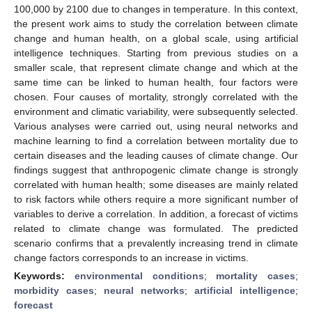
100,000 by 2100 due to changes in temperature. In this context,
the present work aims to study the correlation between climate
change and human health, on a global scale, using artificial
intelligence techniques. Starting from previous studies on a
smaller scale, that represent climate change and which at the
same time can be linked to human health, four factors were
chosen. Four causes of mortality, strongly correlated with the
environment and climatic variability, were subsequently selected.
Various analyses were carried out, using neural networks and
machine learning to find a correlation between mortality due to
certain diseases and the leading causes of climate change. Our
findings suggest that anthropogenic climate change is strongly
correlated with human health; some diseases are mainly related
to risk factors while others require a more significant number of
variables to derive a correlation. In addition, a forecast of victims
related to climate change was formulated. The predicted
scenario confirms that a prevalently increasing trend in climate
change factors corresponds to an increase in victims.
Keywords:
environmental conditions
;
mortality cases
;
morbidity cases
;
neural networks
;
artificial intelligence
;
forecast