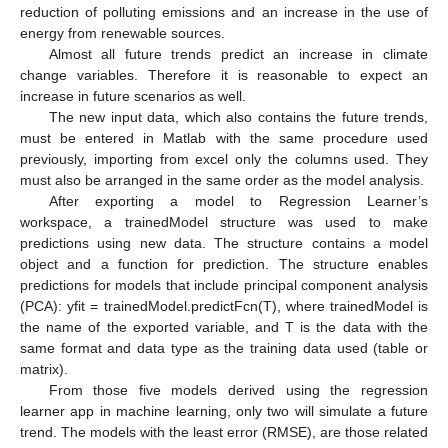
reduction of polluting emissions and an increase in the use of
energy from renewable sources.
Almost all future trends predict an increase in climate
change variables. Therefore it is reasonable to expect an
increase in future scenarios as well.
The new input data, which also contains the future trends,
must be entered in Matlab with the same procedure used
previously, importing from excel only the columns used. They
must also be arranged in the same order as the model analysis.
After exporting a model to Regression Learner’s
workspace, a trainedModel structure was used to make
predictions using new data. The structure contains a model
object and a function for prediction. The structure enables
predictions for models that include principal component analysis
(PCA): yfit = trainedModel.predictFcn(T), where trainedModel is
the name of the exported variable, and T is the data with the
same format and data type as the training data used (table or
matrix).
From those five models derived using the regression
learner app in machine learning, only two will simulate a future
trend. The models with the least error (RMSE), are those related