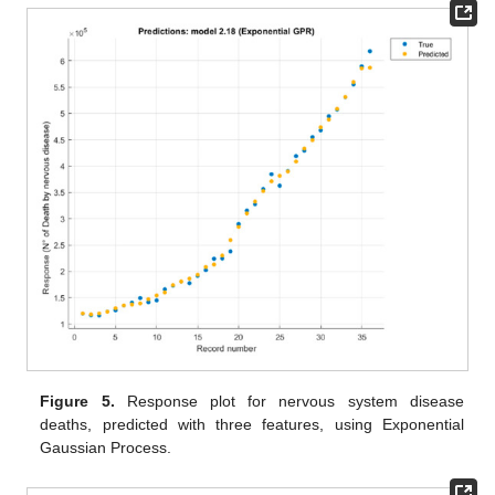
Figure 5.
Response plot for nervous system disease
deaths, predicted with three features, using Exponential
Gaussian Process.