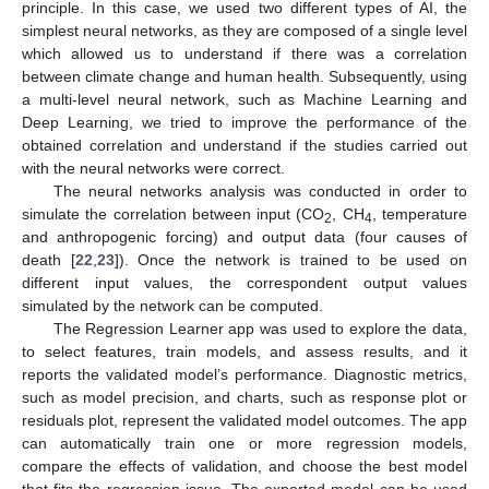
principle. In this case, we used two different types of AI, the
simplest neural networks, as they are composed of a single level
which allowed us to understand if there was a correlation
between climate change and human health. Subsequently, using
a multi-level neural network, such as Machine Learning and
Deep Learning, we tried to improve the performance of the
obtained correlation and understand if the studies carried out
with the neural networks were correct.
The neural networks analysis was conducted in order to
simulate the correlation between input (CO
, CH
, temperature
2
4
and anthropogenic forcing) and output data (four causes of
death [
22
,
23
]). Once the network is trained to be used on
different input values, the correspondent output values
simulated by the network can be computed.
The Regression Learner app was used to explore the data,
to select features, train models, and assess results, and it
reports the validated model’s performance. Diagnostic metrics,
such as model precision, and charts, such as response plot or
residuals plot, represent the validated model outcomes. The app
can automatically train one or more regression models,
compare the effects of validation, and choose the best model