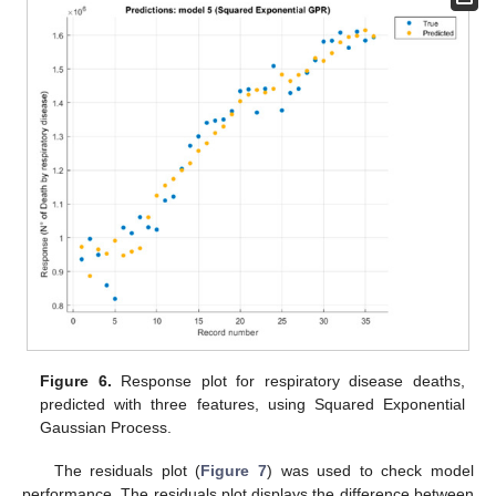
Figure 6.
Response plot for respiratory disease deaths,
predicted with three features, using Squared Exponential
Gaussian Process.
The residuals plot (
Figure 7
) was used to check model
performance. The residuals plot displays the difference between