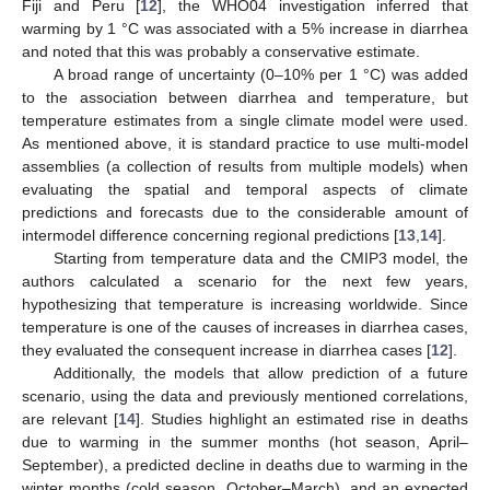
Fiji and Peru [
12
], the WHO04 investigation inferred that
warming by 1 °C was associated with a 5% increase in diarrhea
and noted that this was probably a conservative estimate.
A broad range of uncertainty (0–10% per 1 °C) was added
to the association between diarrhea and temperature, but
temperature estimates from a single climate model were used.
As mentioned above, it is standard practice to use multi-model
assemblies (a collection of results from multiple models) when
evaluating the spatial and temporal aspects of climate
predictions and forecasts due to the considerable amount of
intermodel difference concerning regional predictions [
13
,
14
].
Starting from temperature data and the CMIP3 model, the
authors calculated a scenario for the next few years,
hypothesizing that temperature is increasing worldwide. Since
temperature is one of the causes of increases in diarrhea cases,
they evaluated the consequent increase in diarrhea cases [
12
].
Additionally, the models that allow prediction of a future
scenario, using the data and previously mentioned correlations,
are relevant [
14
]. Studies highlight an estimated rise in deaths
due to warming in the summer months (hot season, April–
September), a predicted decline in deaths due to warming in the
winter months (cold season, October–March), and an expected