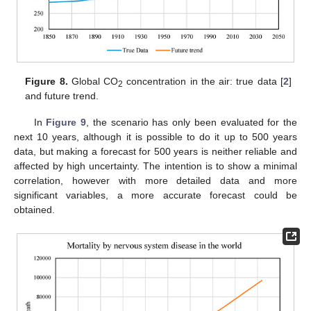
Figure 8.
Global CO
concentration in the air: true data [
2
]
2
and future trend.
In
Figure 9
, the scenario has only been evaluated for the
next 10 years, although it is possible to do it up to 500 years
data, but making a forecast for 500 years is neither reliable and
affected by high uncertainty. The intention is to show a minimal
correlation, however with more detailed data and more
significant variables, a more accurate forecast could be
obtained.