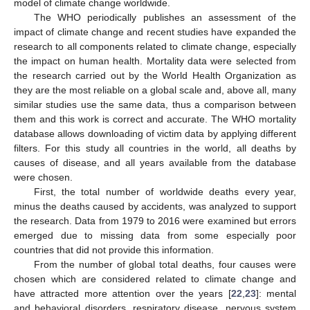
model of climate change worldwide.
The WHO periodically publishes an assessment of the
impact of climate change and recent studies have expanded the
research to all components related to climate change, especially
the impact on human health. Mortality data were selected from
the research carried out by the World Health Organization as
they are the most reliable on a global scale and, above all, many
similar studies use the same data, thus a comparison between
them and this work is correct and accurate. The WHO mortality
database allows downloading of victim data by applying different
filters. For this study all countries in the world, all deaths by
causes of disease, and all years available from the database
were chosen.
First, the total number of worldwide deaths every year,
minus the deaths caused by accidents, was analyzed to support
the research. Data from 1979 to 2016 were examined but errors
emerged due to missing data from some especially poor
countries that did not provide this information.
From the number of global total deaths, four causes were
chosen which are considered related to climate change and
have attracted more attention over the years [
22
,
23
]: mental
and behavioral disorders, respiratory disease, nervous system