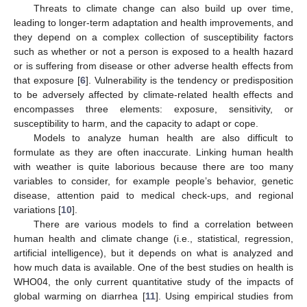
Threats to climate change can also build up over time,
leading to longer-term adaptation and health improvements, and
they depend on a complex collection of susceptibility factors
such as whether or not a person is exposed to a health hazard
or is suffering from disease or other adverse health effects from
that exposure [
6
]. Vulnerability is the tendency or predisposition
to be adversely affected by climate-related health effects and
encompasses three elements: exposure, sensitivity, or
susceptibility to harm, and the capacity to adapt or cope.
Models to analyze human health are also difficult to
formulate as they are often inaccurate. Linking human health
with weather is quite laborious because there are too many
variables to consider, for example people’s behavior, genetic
disease, attention paid to medical check-ups, and regional
variations [
10
].
There are various models to find a correlation between
human health and climate change (i.e., statistical, regression,
artificial intelligence), but it depends on what is analyzed and
how much data is available. One of the best studies on health is
WHO04, the only current quantitative study of the impacts of
global warming on diarrhea [
11
]. Using empirical studies from