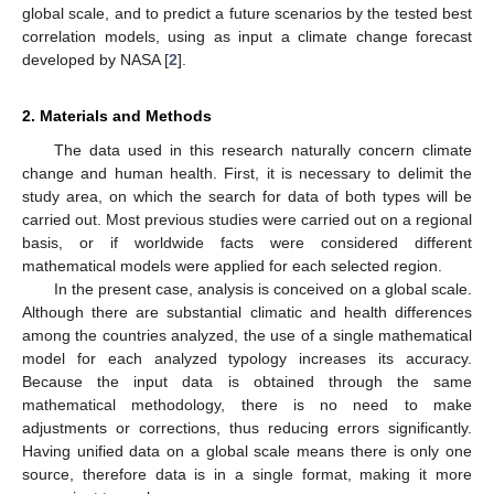
global scale, and to predict a future scenarios by the tested best
correlation models, using as input a climate change forecast
developed by NASA [
2
].
2. Materials and Methods
The data used in this research naturally concern climate
change and human health. First, it is necessary to delimit the
study area, on which the search for data of both types will be
carried out. Most previous studies were carried out on a regional
basis, or if worldwide facts were considered different
mathematical models were applied for each selected region.
In the present case, analysis is conceived on a global scale.
Although there are substantial climatic and health differences
among the countries analyzed, the use of a single mathematical
model for each analyzed typology increases its accuracy.
Because the input data is obtained through the same
mathematical methodology, there is no need to make
adjustments or corrections, thus reducing errors significantly.
Having unified data on a global scale means there is only one
source, therefore data is in a single format, making it more