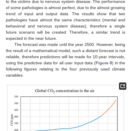
to the victims due to nervous system disease. The performance
of some pathologies is almost perfect, due to the almost growing
trend of input and output data. The results show that two
pathologies have almost the same characteristics (mental and
behavioral and nervous system disease), therefore a single
future scenario will be created. Therefore, a similar trend is
expected in the near future.
The forecast was made until the year 2500. However, being
the result of a mathematical model, such a distant forecast is not
reliable, therefore predictions will be made for 10-year intervals,
using the predictive data for all user input data (
Figure 8
) in the
following figures relating to the four previously used climate
variables.