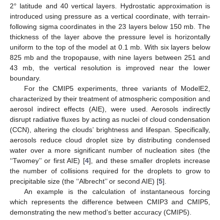
2° latitude and 40 vertical layers. Hydrostatic approximation is
introduced using pressure as a vertical coordinate, with terrain-
following sigma coordinates in the 23 layers below 150 mb. The
thickness of the layer above the pressure level is horizontally
uniform to the top of the model at 0.1 mb. With six layers below
825 mb and the tropopause, with nine layers between 251 and
43 mb, the vertical resolution is improved near the lower
boundary.
For the CMIP5 experiments, three variants of ModelE2,
characterized by their treatment of atmospheric composition and
aerosol indirect effects (AIE), were used. Aerosols indirectly
disrupt radiative fluxes by acting as nuclei of cloud condensation
(CCN), altering the clouds’ brightness and lifespan. Specifically,
aerosols reduce cloud droplet size by distributing condensed
water over a more significant number of nucleation sites (the
‘‘Twomey’’ or first AIE) [
4
], and these smaller droplets increase
the number of collisions required for the droplets to grow to
precipitable size (the ‘‘Albrecht’’ or second AIE) [
5
].
An example is the calculation of instantaneous forcing
which represents the difference between CMIP3 and CMIP5,
demonstrating the new method’s better accuracy (CMIP5).