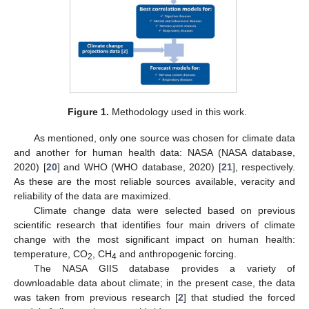
Figure 1.
Methodology used in this work.
As mentioned, only one source was chosen for climate data
and another for human health data: NASA (NASA database,
2020) [
20
] and WHO (WHO database, 2020) [
21
], respectively.
As these are the most reliable sources available, veracity and
reliability of the data are maximized.
Climate change data were selected based on previous
scientific research that identifies four main drivers of climate
change with the most significant impact on human health:
temperature, CO
, CH
and anthropogenic forcing.
2
4
The NASA GIIS database provides a variety of
downloadable data about climate; in the present case, the data
was taken from previous research [
2
] that studied the forced