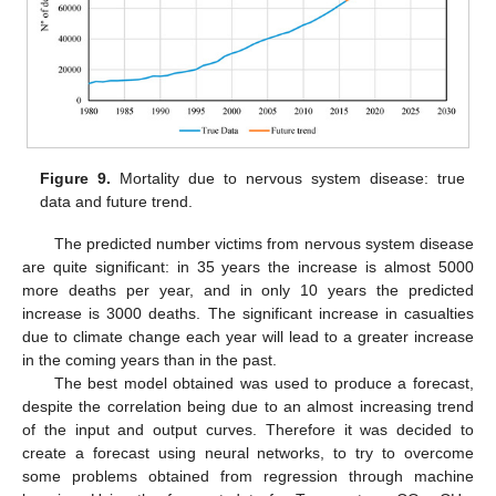
Figure 9.
Mortality due to nervous system disease: true
data and future trend.
The predicted number victims from nervous system disease
are quite significant: in 35 years the increase is almost 5000
more deaths per year, and in only 10 years the predicted
increase is 3000 deaths. The significant increase in casualties
due to climate change each year will lead to a greater increase
in the coming years than in the past.
The best model obtained was used to produce a forecast,
despite the correlation being due to an almost increasing trend
of the input and output curves. Therefore it was decided to
create a forecast using neural networks, to try to overcome
some problems obtained from regression through machine