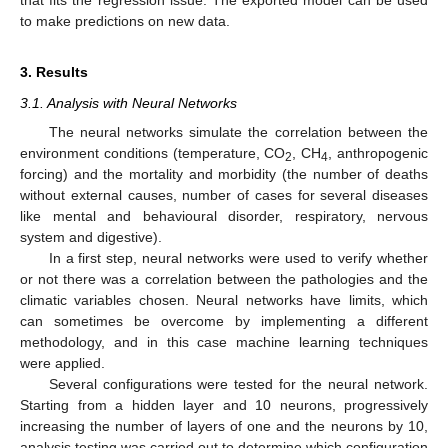
that fits the regression issue. The exported model can be used
to make predictions on new data.
3. Results
3.1. Analysis with Neural Networks
The neural networks simulate the correlation between the
environment conditions (temperature, CO
, CH
, anthropogenic
2
4
forcing) and the mortality and morbidity (the number of deaths
without external causes, number of cases for several diseases
like mental and behavioural disorder, respiratory, nervous
system and digestive).
In a first step, neural networks were used to verify whether
or not there was a correlation between the pathologies and the
climatic variables chosen. Neural networks have limits, which
can sometimes be overcome by implementing a different
methodology, and in this case machine learning techniques
were applied.
Several configurations were tested for the neural network.
Starting from a hidden layer and 10 neurons, progressively
increasing the number of layers of one and the neurons by 10,
analysis testing was carried out to determine which configuration