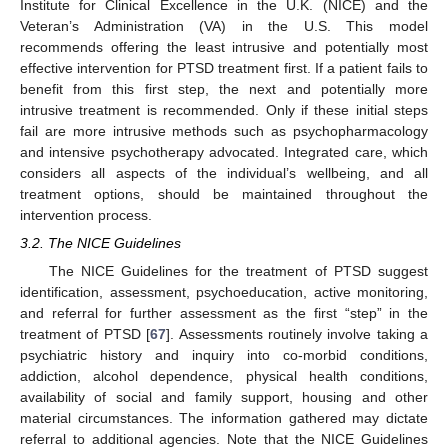
Institute for Clinical Excellence in the U.K. (NICE) and the
Veteran’s Administration (VA) in the U.S. This model
recommends offering the least intrusive and potentially most
effective intervention for PTSD treatment first. If a patient fails to
benefit from this first step, the next and potentially more
intrusive treatment is recommended. Only if these initial steps
fail are more intrusive methods such as psychopharmacology
and intensive psychotherapy advocated. Integrated care, which
considers all aspects of the individual’s wellbeing, and all
treatment options, should be maintained throughout the
intervention process.
3.2. The NICE Guidelines
The NICE Guidelines for the treatment of PTSD suggest
identification, assessment, psychoeducation, active monitoring,
and referral for further assessment as the first “step” in the
treatment of PTSD [
67
]. Assessments routinely involve taking a
psychiatric history and inquiry into co-morbid conditions,
addiction, alcohol dependence, physical health conditions,
availability of social and family support, housing and other
material circumstances. The information gathered may dictate
referral to additional agencies. Note that the NICE Guidelines