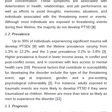
poor concentration. These symptoms are associated with
deterioration in health, relationships, and job performance as
well as efforts to avoid thoughts, memories, situations, and
individuals associated with the threatening event or events.
Although most individuals are exposed to threatening events
during their lifetime, the majority do not develop PTSD [
8
].
1.2. Prevalence
Up to 30% of individuals experiencing significant trauma will
develop PTSDs [
9
] with the lifetime prevalence varying from
1.3% to 12.2%, and the 1-year prevalence 0.2% to 3.8% [
3
].
Higher prevalence is found in lower income areas, in conflict and
post-conflict zones, and in countries with less access to mental
health care [
10
]. Personal factors that contribute to susceptibility
for developing the disorder include the type of the threatening
event, age at exposure, gender, and a pre-existing
psychological vulnerability [
2
]. For instance, adults exposed to
traumatic events are more likely to develop PTSD if they were
traumatized as children. Women are more than twice as likely as
men to experience the disorder [
11
].
1.3. Prognosis