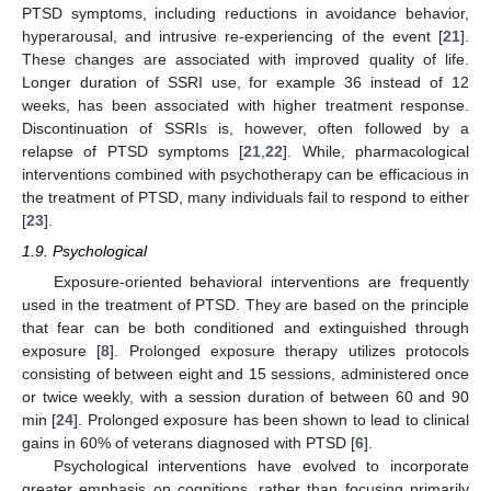
PTSD symptoms, including reductions in avoidance behavior,
hyperarousal, and intrusive re-experiencing of the event [
21
].
These changes are associated with improved quality of life.
Longer duration of SSRI use, for example 36 instead of 12
weeks, has been associated with higher treatment response.
Discontinuation of SSRIs is, however, often followed by a
relapse of PTSD symptoms [
21
,
22
]. While, pharmacological
interventions combined with psychotherapy can be efficacious in
the treatment of PTSD, many individuals fail to respond to either
[
23
].
1.9. Psychological
Exposure-oriented behavioral interventions are frequently
used in the treatment of PTSD. They are based on the principle
that fear can be both conditioned and extinguished through
exposure [
8
]. Prolonged exposure therapy utilizes protocols
consisting of between eight and 15 sessions, administered once
or twice weekly, with a session duration of between 60 and 90
min [
24
]. Prolonged exposure has been shown to lead to clinical
gains in 60% of veterans diagnosed with PTSD [
6
].
Psychological interventions have evolved to incorporate
greater emphasis on cognitions, rather than focusing primarily