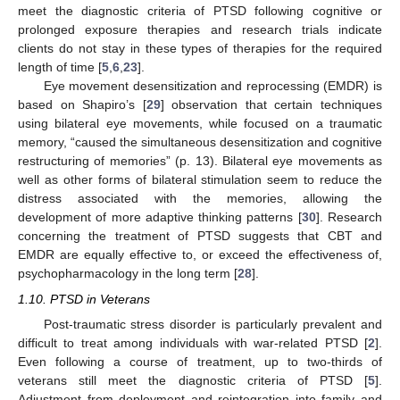
meet the diagnostic criteria of PTSD following cognitive or
prolonged exposure therapies and research trials indicate
clients do not stay in these types of therapies for the required
length of time [
5
,
6
,
23
].
Eye movement desensitization and reprocessing (EMDR) is
based on Shapiro’s [
29
] observation that certain techniques
using bilateral eye movements, while focused on a traumatic
memory, “caused the simultaneous desensitization and cognitive
restructuring of memories” (p. 13). Bilateral eye movements as
well as other forms of bilateral stimulation seem to reduce the
distress associated with the memories, allowing the
development of more adaptive thinking patterns [
30
]. Research
concerning the treatment of PTSD suggests that CBT and
EMDR are equally effective to, or exceed the effectiveness of,
psychopharmacology in the long term [
28
].
1.10. PTSD in Veterans
Post-traumatic stress disorder is particularly prevalent and
difficult to treat among individuals with war-related PTSD [
2
].
Even following a course of treatment, up to two-thirds of
veterans still meet the diagnostic criteria of PTSD [
5
].
Adjustment from deployment and reintegration into family and