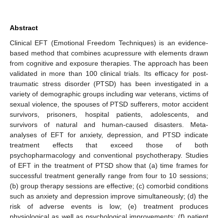
Abstract
Clinical EFT (Emotional Freedom Techniques) is an evidence-
based method that combines acupressure with elements drawn
from cognitive and exposure therapies. The approach has been
validated in more than 100 clinical trials. Its efficacy for post-
traumatic stress disorder (PTSD) has been investigated in a
variety of demographic groups including war veterans, victims of
sexual violence, the spouses of PTSD sufferers, motor accident
survivors, prisoners, hospital patients, adolescents, and
survivors of natural and human-caused disasters. Meta-
analyses of EFT for anxiety, depression, and PTSD indicate
treatment effects that exceed those of both
psychopharmacology and conventional psychotherapy. Studies
of EFT in the treatment of PTSD show that (a) time frames for
successful treatment generally range from four to 10 sessions;
(b) group therapy sessions are effective; (c) comorbid conditions
such as anxiety and depression improve simultaneously; (d) the
risk of adverse events is low; (e) treatment produces
physiological as well as psychological improvements; (f) patient