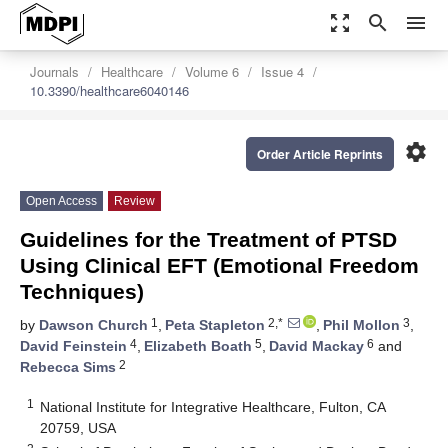
zoom_out_map
search
menu
Journals
Healthcare
Volume 6
Issue 4
10.3390/healthcare6040146
settings
Order Article Reprints
Open Access
Review
Guidelines for the Treatment of PTSD
Using Clinical EFT (Emotional Freedom
Techniques)
1
2,*
3
by
Dawson Church
,
Peta Stapleton
,
Phil Mollon
,
4
5
6
David Feinstein
,
Elizabeth Boath
,
David Mackay
and
2
Rebecca Sims
1
National Institute for Integrative Healthcare, Fulton, CA
20759, USA