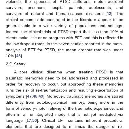
violence, the spouses of PTSD sufferers, motor accident
survivors, prisoners, hospital patients, adolescents, and
survivors of natural and human-caused disasters [
42
]. The
clinical outcomes demonstrated in the literature appear to be
generalizable to a wide variety of populations and settings.
Indeed, the clinical trials of PTSD report that less than 10% of
clients make little or no progress with EFT and this is reflected in
the low dropout rates. In the seven studies reported in the meta-
analysis of EFT for PTSD, the mean dropout rate was under
10% [
45
].
2.5. Safety
A core clinical dilemma when treating PTSD is that
traumatic memories need to be addressed and processed in
order for recovery to occur, but approaching these memories
runs the risk of re-traumatization and resulting exacerbation of
symptoms [
47
,
48
,
49
]. Moreover, traumatic memories are stored
differently from autobiographical memory, being more in the
form of sensory-motor reliving of the traumatic experience, and
often in an unintegrated mode that is not yet mediated via
language [
17
,
50
]. Clinical EFT contains inherent procedural
elements that are designed to minimize the danger of re-