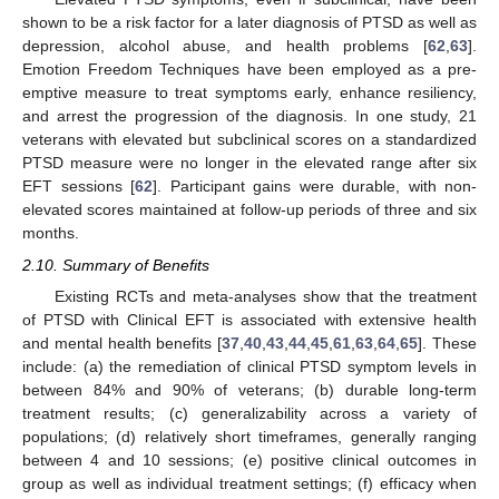
shown to be a risk factor for a later diagnosis of PTSD as well as
depression, alcohol abuse, and health problems [
62
,
63
].
Emotion Freedom Techniques have been employed as a pre-
emptive measure to treat symptoms early, enhance resiliency,
and arrest the progression of the diagnosis. In one study, 21
veterans with elevated but subclinical scores on a standardized
PTSD measure were no longer in the elevated range after six
EFT sessions [
62
]. Participant gains were durable, with non-
elevated scores maintained at follow-up periods of three and six
months.
2.10. Summary of Benefits
Existing RCTs and meta-analyses show that the treatment
of PTSD with Clinical EFT is associated with extensive health
and mental health benefits [
37
,
40
,
43
,
44
,
45
,
61
,
63
,
64
,
65
]. These
include: (a) the remediation of clinical PTSD symptom levels in
between 84% and 90% of veterans; (b) durable long-term
treatment results; (c) generalizability across a variety of
populations; (d) relatively short timeframes, generally ranging
between 4 and 10 sessions; (e) positive clinical outcomes in
group as well as individual treatment settings; (f) efficacy when