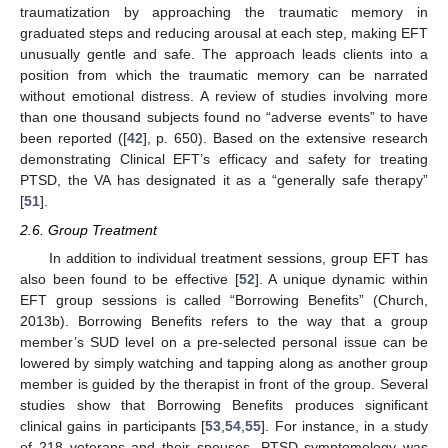
traumatization by approaching the traumatic memory in
graduated steps and reducing arousal at each step, making EFT
unusually gentle and safe. The approach leads clients into a
position from which the traumatic memory can be narrated
without emotional distress. A review of studies involving more
than one thousand subjects found no “adverse events” to have
been reported ([
42
], p. 650). Based on the extensive research
demonstrating Clinical EFT’s efficacy and safety for treating
PTSD, the VA has designated it as a “generally safe therapy”
[
51
].
2.6. Group Treatment
In addition to individual treatment sessions, group EFT has
also been found to be effective [
52
]. A unique dynamic within
EFT group sessions is called “Borrowing Benefits” (Church,
2013b). Borrowing Benefits refers to the way that a group
member’s SUD level on a pre-selected personal issue can be
lowered by simply watching and tapping along as another group
member is guided by the therapist in front of the group. Several
studies show that Borrowing Benefits produces significant
clinical gains in participants [
53
,
54
,
55
]. For instance, in a study
of 218 veterans and their spouses, PTSD symptomology was