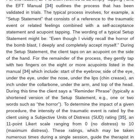
the EFT Manual [
34
] outlines the process that has been
validated in trials. The typical process involves, for example, a
“Setup Statement” that consists of a reference to the traumatic
event or related feelings combined with a self-acceptance
statement and acupoint tapping. The wording of a typical Setup
Statement might be: “Even though I vividly recall the horror of
the bomb blast, I deeply and completely accept myself.” During
the Setup Statement, the client taps on an acupoint on the side
of the hand. For the remainder of the process, they gently tap
with two fingers on the eight or more acupoints listed in the
manual [
34
] which include: start of the eyebrow, side of the eye,
under the eye, under the nose, under the lips (chin crease), an
inch under the collarbone, under the arm, and top of the head.
During this time the client says a “Reminder Phrase” (typically a
shortened version of the Setup Statement, e.g., one or two
words such as “the horror”). To determine the impact of a given
procedure, the intensity of the traumatic event is rated by the
client using a Subjective Units of Distress (SUD) rating [
35
], an
11-point Likert scale ranging from 0 (no distress) to 10
(maximum distress). These ratings, which may be taken
numerous times during a single session, guide the therapist in