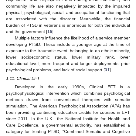
community life are also negatively impacted by the impaired
physical, psychological, social, and occupational functioning that
are associated with the disorder. Meanwhile, the financial
burden of PTSD in veterans is enormous for both the individual
and the government [
15
].
Multiple factors influence the likelihood of a service member
developing PTSD. These include a younger age at the time of
exposure to the traumatic event, belonging to an ethnic minority,
lower socioeconomic status, lower military rank, lower
educational level, more frequent and longer deployments, prior
psychological problems, and lack of social support [
31
].
1.11. Clinical EFT
Developed in the early 1990s, Clinical EFT is a
psychophysiological intervention which combines psychological
methods drawn from conventional therapies with somatic
stimulation. The American Psychological Association (APA) has
been providing continuing education credits for courses in EFT
since 2011. In the U.K., the National Institute for Health and
Care Excellence, a governmental authority, has established a
category for treating PTSD, “Combined Somatic and Cognitive