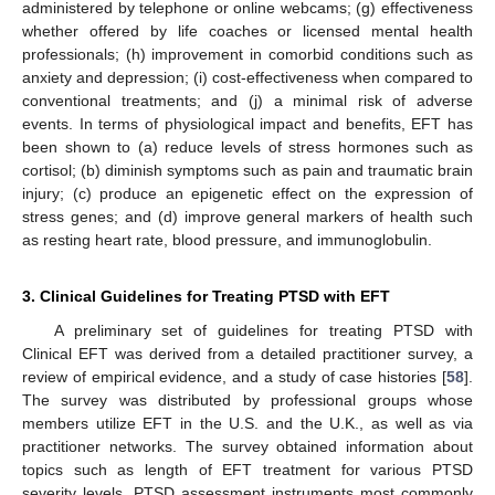
administered by telephone or online webcams; (g) effectiveness
whether offered by life coaches or licensed mental health
professionals; (h) improvement in comorbid conditions such as
anxiety and depression; (i) cost-effectiveness when compared to
conventional treatments; and (j) a minimal risk of adverse
events. In terms of physiological impact and benefits, EFT has
been shown to (a) reduce levels of stress hormones such as
cortisol; (b) diminish symptoms such as pain and traumatic brain
injury; (c) produce an epigenetic effect on the expression of
stress genes; and (d) improve general markers of health such
as resting heart rate, blood pressure, and immunoglobulin.
3. Clinical Guidelines for Treating PTSD with EFT
A preliminary set of guidelines for treating PTSD with
Clinical EFT was derived from a detailed practitioner survey, a
review of empirical evidence, and a study of case histories [
58
].
The survey was distributed by professional groups whose
members utilize EFT in the U.S. and the U.K., as well as via
practitioner networks. The survey obtained information about
topics such as length of EFT treatment for various PTSD
severity levels, PTSD assessment instruments most commonly