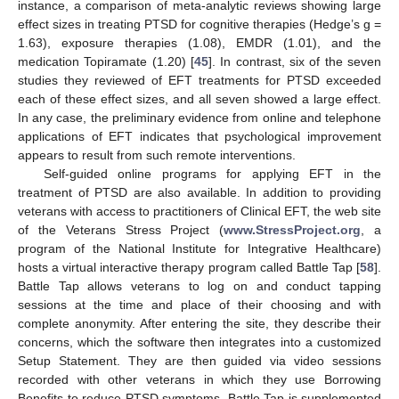
instance, a comparison of meta-analytic reviews showing large
effect sizes in treating PTSD for cognitive therapies (Hedge’s g =
1.63), exposure therapies (1.08), EMDR (1.01), and the
medication Topiramate (1.20) [
45
]. In contrast, six of the seven
studies they reviewed of EFT treatments for PTSD exceeded
each of these effect sizes, and all seven showed a large effect.
In any case, the preliminary evidence from online and telephone
applications of EFT indicates that psychological improvement
appears to result from such remote interventions.
Self-guided online programs for applying EFT in the
treatment of PTSD are also available. In addition to providing
veterans with access to practitioners of Clinical EFT, the web site
of the Veterans Stress Project (
www.StressProject.org
, a
program of the National Institute for Integrative Healthcare)
hosts a virtual interactive therapy program called Battle Tap [
58
].
Battle Tap allows veterans to log on and conduct tapping
sessions at the time and place of their choosing and with
complete anonymity. After entering the site, they describe their
concerns, which the software then integrates into a customized
Setup Statement. They are then guided via video sessions
recorded with other veterans in which they use Borrowing
Benefits to reduce PTSD symptoms. Battle Tap is supplemented