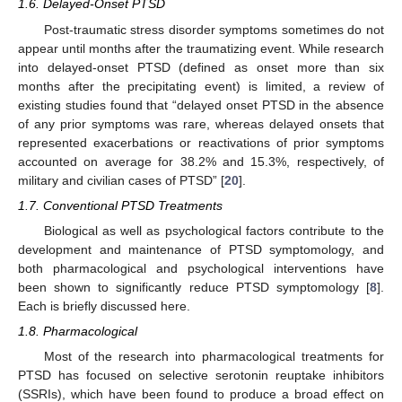
1.6. Delayed-Onset PTSD
Post-traumatic stress disorder symptoms sometimes do not
appear until months after the traumatizing event. While research
into delayed-onset PTSD (defined as onset more than six
months after the precipitating event) is limited, a review of
existing studies found that “delayed onset PTSD in the absence
of any prior symptoms was rare, whereas delayed onsets that
represented exacerbations or reactivations of prior symptoms
accounted on average for 38.2% and 15.3%, respectively, of
military and civilian cases of PTSD” [
20
].
1.7. Conventional PTSD Treatments
Biological as well as psychological factors contribute to the
development and maintenance of PTSD symptomology, and
both pharmacological and psychological interventions have
been shown to significantly reduce PTSD symptomology [
8
].
Each is briefly discussed here.
1.8. Pharmacological
Most of the research into pharmacological treatments for
PTSD has focused on selective serotonin reuptake inhibitors
(SSRIs), which have been found to produce a broad effect on