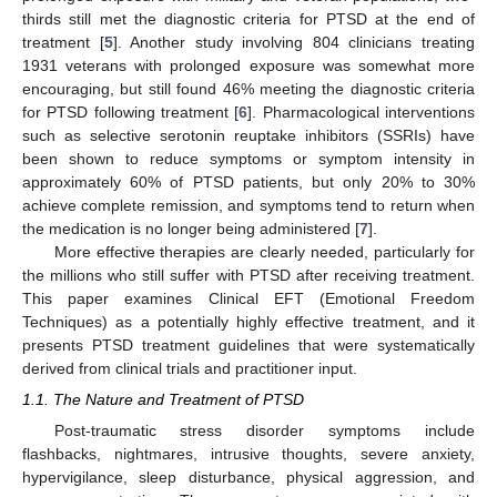
thirds still met the diagnostic criteria for PTSD at the end of
treatment [
5
]. Another study involving 804 clinicians treating
1931 veterans with prolonged exposure was somewhat more
encouraging, but still found 46% meeting the diagnostic criteria
for PTSD following treatment [
6
]. Pharmacological interventions
such as selective serotonin reuptake inhibitors (SSRIs) have
been shown to reduce symptoms or symptom intensity in
approximately 60% of PTSD patients, but only 20% to 30%
achieve complete remission, and symptoms tend to return when
the medication is no longer being administered [
7
].
More effective therapies are clearly needed, particularly for
the millions who still suffer with PTSD after receiving treatment.
This paper examines Clinical EFT (Emotional Freedom
Techniques) as a potentially highly effective treatment, and it
presents PTSD treatment guidelines that were systematically
derived from clinical trials and practitioner input.
1.1. The Nature and Treatment of PTSD
Post-traumatic stress disorder symptoms include
flashbacks, nightmares, intrusive thoughts, severe anxiety,
hypervigilance, sleep disturbance, physical aggression, and