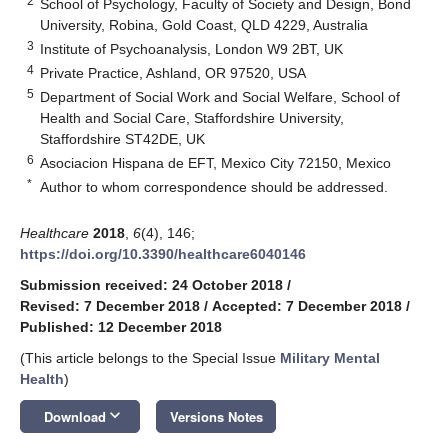
2
School of Psychology, Faculty of Society and Design, Bond
University, Robina, Gold Coast, QLD 4229, Australia
3
Institute of Psychoanalysis, London W9 2BT, UK
4
Private Practice, Ashland, OR 97520, USA
5
Department of Social Work and Social Welfare, School of
Health and Social Care, Staffordshire University,
Staffordshire ST42DE, UK
6
Asociacion Hispana de EFT, Mexico City 72150, Mexico
*
Author to whom correspondence should be addressed.
Healthcare
2018
,
6
(4), 146;
https://doi.org/10.3390/healthcare6040146
Submission received: 24 October 2018
/
Revised: 7 December 2018
/
Accepted: 7 December 2018
/
Published: 12 December 2018
(This article belongs to the Special Issue
Military Mental
Health
)
keyboard_arrow_down
Download
Versions Notes