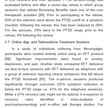
evaluated before and after a seven-day retreat in which group
sessions that utilized Borrowing Benefits were one of the core
therapeutic activities [
55
]. Prior to participating in the retreat,
83% of the veterans were above the PTSD cutoff on a symptom
checklist; following the retreat, this had been reduced to 28%.
For the spouses, 29% were in the PTSD range prior to the
retreat; 4% following the retreat.
2.7. Online, App, and Telemedicine Treatment Sessions
In a study of individuals suffering from fibromyalgia,
participants were treated entirely online using an EFT protocol
[
56
]. Significant improvements were found in anxiety,
depression, and pain. Another study compared EFT delivered
via face-to-face sessions with EFT delivered via telephone with
a group of veterans reporting clinical symptoms that fall above
the PTSD threshold [
57
]. The in-person sessions produced
significantly stronger outcomes (91% symptom reduction to
below the PTSD range vs. 67% for the telephone sessions).
While a 67% recovery rate might not be optimal, it is superior to
recovery rates identified in meta-analyses of
psychopharmacology and in-office talk therapy studies. For