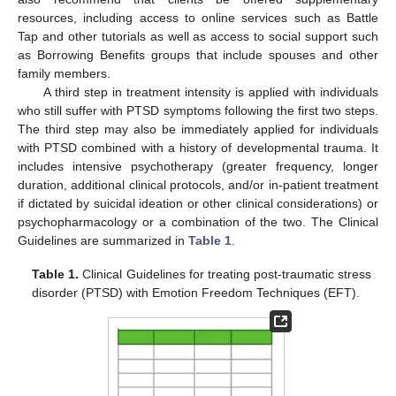
resources, including access to online services such as Battle
Tap and other tutorials as well as access to social support such
as Borrowing Benefits groups that include spouses and other
family members.
A third step in treatment intensity is applied with individuals
who still suffer with PTSD symptoms following the first two steps.
The third step may also be immediately applied for individuals
with PTSD combined with a history of developmental trauma. It
includes intensive psychotherapy (greater frequency, longer
duration, additional clinical protocols, and/or in-patient treatment
if dictated by suicidal ideation or other clinical considerations) or
psychopharmacology or a combination of the two. The Clinical
Guidelines are summarized in
Table 1
.
Table 1.
Clinical Guidelines for treating post-traumatic stress
disorder (PTSD) with Emotion Freedom Techniques (EFT).