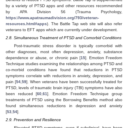
by a variety of PTSD apps and other resources recommended
by APA Division 56 (Trauma Psychology,
https://www.apatraumadivision.org/793/veteran-
resources.html#apps
). The Battle Tap web site will also refer
veterans to EFT apps which are currently under development.
2.8. Simultaneous Treatment of PTSD and Comorbid Conditions
Post-traumatic stress disorder is typically comorbid with
other diagnoses, most often depression, anxiety, substance
dependence or abuse, or chronic pain [
15
]. Emotion Freedom
Technique studies examining the relationships among PTSD and
co-morbid conditions have found that reductions in PTSD
symptoms correlate with reductions in anxiety, depression, and
pain [
54
,
59
]. When veterans have been successfully treated for
PTSD, levels of traumatic brain injury (TBI) symptoms have also
been reduced [
60
,
61
]. Emotion Freedom Technique group
treatments of PTSD using the Borrowing Benefits method also
found simultaneous reductions in depression and anxiety
[
53
,
54
].
2.9. Prevention and Resilience
Elevated PTSD symptoms, even if subclinical, have been