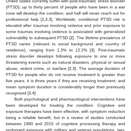
United States currently suffer with post-traumatic stress disorder
(PTSD); up to thirty percent of people who have been in a war
zone will develop the condition; and half will never reach out for
professional help [
1
,
2
,
3
]. Worldwide, conditional PTSD risk is
elevated after traumas involving violence and prior exposure to
some traumas involving violence is associated with generalized
vulnerability to subsequent PTSD [
2
]. The lifetime prevalence of
PTSD varies (relevant to social background and country of
residence), ranging from 1.3% to 12.2% [
3
]. Post-traumatic
stress disorder develops following exposure to one or more
threatening events such as natural disasters, physical or sexual
abuse, violent crime, or warfare [
2
,
3
]. The average duration of
PTSD for people who do not receive treatment is greater than
five years; it is three years if they are receiving treatment; and
mean symptom duration is considerably longer than previously
recognized [
2
,
4
].
Both psychological and pharmacological interventions have
been developed for treating the condition. Cognitive and
exposure therapies have been effective, with symptom reduction
being a reliable benefit, but in a review of studies conducted
between 1980 and 2015 of cognitive processing therapy and
prolonged exposure with military and veteran populations, two-