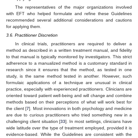
The representatives of the major organizations involved
with EFT who helped formulate and refine these Guidelines
recommended several additional considerations and cautions
for applying them.
3.6. Practitioner Discretion
In clinical trials, practitioners are required to deliver a
method as described in a written treatment manual, and fidelity
to that manual is typically monitored by investigators. This strict
adherence to a manualized method is a customary standard in
research since it ensures that the method, as tested in one
study, is the same method tested in another. However, such
formulaic applications of a technique are unusual in clinical
practice, especially with experienced practitioners. Clinicians are
oriented toward patient well-being and will change and combine
methods based on their perceptions of what will work best for
the client [
7
]. Most innovations in both psychology and medicine
are due to curious practitioners who tried something new in a
challenging client situation [
33
]. In most settings, clinicians have
wide latitude over the type of treatment employed, provided it is
evidence-based. While the Guidelines are consistent with the