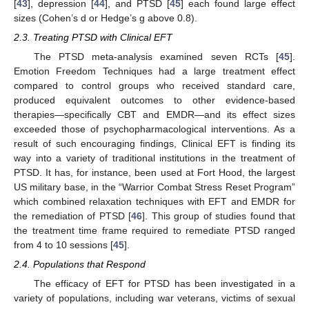
[
43
], depression [
44
], and PTSD [
45
] each found large effect
sizes (Cohen’s d or Hedge’s g above 0.8).
2.3. Treating PTSD with Clinical EFT
The PTSD meta-analysis examined seven RCTs [
45
].
Emotion Freedom Techniques had a large treatment effect
compared to control groups who received standard care,
produced equivalent outcomes to other evidence-based
therapies—specifically CBT and EMDR—and its effect sizes
exceeded those of psychopharmacological interventions. As a
result of such encouraging findings, Clinical EFT is finding its
way into a variety of traditional institutions in the treatment of
PTSD. It has, for instance, been used at Fort Hood, the largest
US military base, in the “Warrior Combat Stress Reset Program”
which combined relaxation techniques with EFT and EMDR for
the remediation of PTSD [
46
]. This group of studies found that
the treatment time frame required to remediate PTSD ranged
from 4 to 10 sessions [
45
].
2.4. Populations that Respond
The efficacy of EFT for PTSD has been investigated in a
variety of populations, including war veterans, victims of sexual