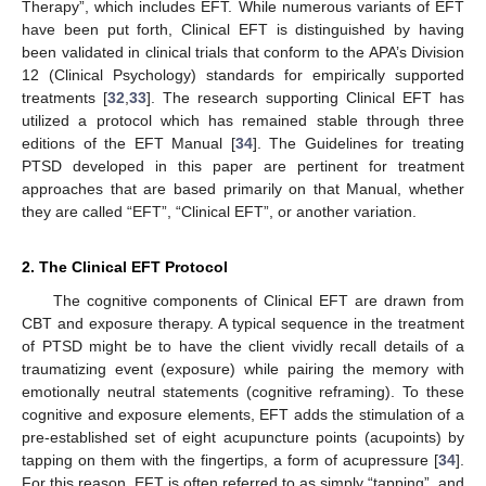
Therapy”, which includes EFT. While numerous variants of EFT
have been put forth, Clinical EFT is distinguished by having
been validated in clinical trials that conform to the APA’s Division
12 (Clinical Psychology) standards for empirically supported
treatments [
32
,
33
]. The research supporting Clinical EFT has
utilized a protocol which has remained stable through three
editions of the EFT Manual [
34
]. The Guidelines for treating
PTSD developed in this paper are pertinent for treatment
approaches that are based primarily on that Manual, whether
they are called “EFT”, “Clinical EFT”, or another variation.
2. The Clinical EFT Protocol
The cognitive components of Clinical EFT are drawn from
CBT and exposure therapy. A typical sequence in the treatment
of PTSD might be to have the client vividly recall details of a
traumatizing event (exposure) while pairing the memory with
emotionally neutral statements (cognitive reframing). To these
cognitive and exposure elements, EFT adds the stimulation of a
pre-established set of eight acupuncture points (acupoints) by
tapping on them with the fingertips, a form of acupressure [
34
].
For this reason, EFT is often referred to as simply “tapping”, and