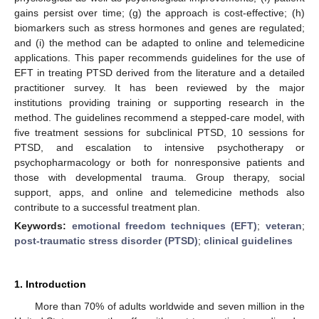
gains persist over time; (g) the approach is cost-effective; (h)
biomarkers such as stress hormones and genes are regulated;
and (i) the method can be adapted to online and telemedicine
applications. This paper recommends guidelines for the use of
EFT in treating PTSD derived from the literature and a detailed
practitioner survey. It has been reviewed by the major
institutions providing training or supporting research in the
method. The guidelines recommend a stepped-care model, with
five treatment sessions for subclinical PTSD, 10 sessions for
PTSD, and escalation to intensive psychotherapy or
psychopharmacology or both for nonresponsive patients and
those with developmental trauma. Group therapy, social
support, apps, and online and telemedicine methods also
contribute to a successful treatment plan.
Keywords:
emotional freedom techniques (EFT)
;
veteran
;
post-traumatic stress disorder (PTSD)
;
clinical guidelines
1. Introduction
More than 70% of adults worldwide and seven million in the