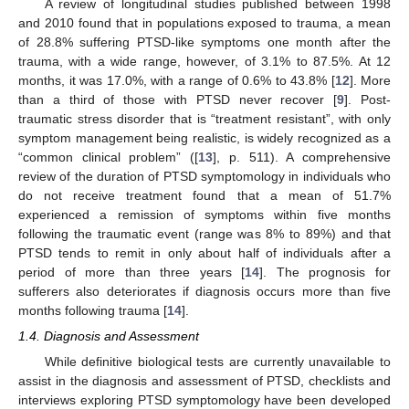
A review of longitudinal studies published between 1998
and 2010 found that in populations exposed to trauma, a mean
of 28.8% suffering PTSD-like symptoms one month after the
trauma, with a wide range, however, of 3.1% to 87.5%. At 12
months, it was 17.0%, with a range of 0.6% to 43.8% [
12
]. More
than a third of those with PTSD never recover [
9
]. Post-
traumatic stress disorder that is “treatment resistant”, with only
symptom management being realistic, is widely recognized as a
“common clinical problem” ([
13
], p. 511). A comprehensive
review of the duration of PTSD symptomology in individuals who
do not receive treatment found that a mean of 51.7%
experienced a remission of symptoms within five months
following the traumatic event (range was 8% to 89%) and that
PTSD tends to remit in only about half of individuals after a
period of more than three years [
14
]. The prognosis for
sufferers also deteriorates if diagnosis occurs more than five
months following trauma [
14
].
1.4. Diagnosis and Assessment
While definitive biological tests are currently unavailable to
assist in the diagnosis and assessment of PTSD, checklists and
interviews exploring PTSD symptomology have been developed