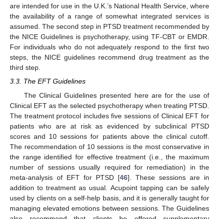
are intended for use in the U.K.’s National Health Service, where
the availability of a range of somewhat integrated services is
assumed. The second step in PTSD treatment recommended by
the NICE Guidelines is psychotherapy, using TF-CBT or EMDR.
For individuals who do not adequately respond to the first two
steps, the NICE guidelines recommend drug treatment as the
third step.
3.3. The EFT Guidelines
The Clinical Guidelines presented here are for the use of
Clinical EFT as the selected psychotherapy when treating PTSD.
The treatment protocol includes five sessions of Clinical EFT for
patients who are at risk as evidenced by subclinical PTSD
scores and 10 sessions for patients above the clinical cutoff.
The recommendation of 10 sessions is the most conservative in
the range identified for effective treatment (i.e., the maximum
number of sessions usually required for remediation) in the
meta-analysis of EFT for PTSD [
46
]. These sessions are in
addition to treatment as usual. Acupoint tapping can be safely
used by clients on a self-help basis, and it is generally taught for
managing elevated emotions between sessions. The Guidelines
also recommend that clients be offered supplementary