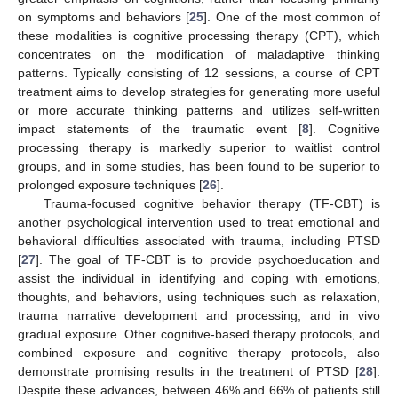
on symptoms and behaviors [
25
]. One of the most common of
these modalities is cognitive processing therapy (CPT), which
concentrates on the modification of maladaptive thinking
patterns. Typically consisting of 12 sessions, a course of CPT
treatment aims to develop strategies for generating more useful
or more accurate thinking patterns and utilizes self-written
impact statements of the traumatic event [
8
]. Cognitive
processing therapy is markedly superior to waitlist control
groups, and in some studies, has been found to be superior to
prolonged exposure techniques [
26
].
Trauma-focused cognitive behavior therapy (TF-CBT) is
another psychological intervention used to treat emotional and
behavioral difficulties associated with trauma, including PTSD
[
27
]. The goal of TF-CBT is to provide psychoeducation and
assist the individual in identifying and coping with emotions,
thoughts, and behaviors, using techniques such as relaxation,
trauma narrative development and processing, and in vivo
gradual exposure. Other cognitive-based therapy protocols, and
combined exposure and cognitive therapy protocols, also
demonstrate promising results in the treatment of PTSD [
28
].
Despite these advances, between 46% and 66% of patients still