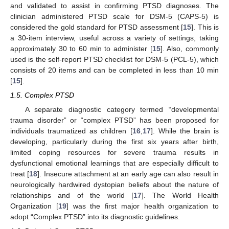
and validated to assist in confirming PTSD diagnoses. The
clinician administered PTSD scale for DSM-5 (CAPS-5) is
considered the gold standard for PTSD assessment [
15
]. This is
a 30-item interview, useful across a variety of settings, taking
approximately 30 to 60 min to administer [
15
]. Also, commonly
used is the self-report PTSD checklist for DSM-5 (PCL-5), which
consists of 20 items and can be completed in less than 10 min
[
15
].
1.5. Complex PTSD
A separate diagnostic category termed “developmental
trauma disorder” or “complex PTSD” has been proposed for
individuals traumatized as children [
16
,
17
]. While the brain is
developing, particularly during the first six years after birth,
limited coping resources for severe trauma results in
dysfunctional emotional learnings that are especially difficult to
treat [
18
]. Insecure attachment at an early age can also result in
neurologically hardwired dystopian beliefs about the nature of
relationships and of the world [
17
]. The World Health
Organization [
19
] was the first major health organization to
adopt “Complex PTSD” into its diagnostic guidelines.