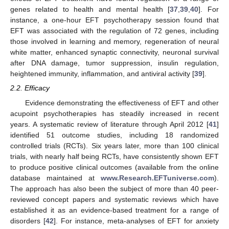
genes related to health and mental health [
37
,
39
,
40
]. For
instance, a one-hour EFT psychotherapy session found that
EFT was associated with the regulation of 72 genes, including
those involved in learning and memory, regeneration of neural
white matter, enhanced synaptic connectivity, neuronal survival
after DNA damage, tumor suppression, insulin regulation,
heightened immunity, inflammation, and antiviral activity [
39
].
2.2. Efficacy
Evidence demonstrating the effectiveness of EFT and other
acupoint psychotherapies has steadily increased in recent
years. A systematic review of literature through April 2012 [
41
]
identified 51 outcome studies, including 18 randomized
controlled trials (RCTs). Six years later, more than 100 clinical
trials, with nearly half being RCTs, have consistently shown EFT
to produce positive clinical outcomes (available from the online
database maintained at
www.Research.EFTuniverse.com
).
The approach has also been the subject of more than 40 peer-
reviewed concept papers and systematic reviews which have
established it as an evidence-based treatment for a range of
disorders [
42
]. For instance, meta-analyses of EFT for anxiety