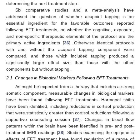
determining the next treatment step.
Six comparative studies and a meta-analysis have
addressed the question of whether acupoint tapping is an
essential ingredient for the favorable outcomes reported
following EFT treatments, or whether the cognitive, exposure,
and non-specific therapeutic elements of the protocol are the
primary active ingredients [
36
]. Otherwise identical protocols
with and without the acupoint tapping component were
compared, and those which included tapping produced a
significantly larger effect size than those with the other
components but without tapping.
2.1. Changes in Biological Markers Following EFT Treatments
As might be expected from a therapy that includes a strong
somatic component, measurable changes in biological markers
have been found following EFT treatments. Hormonal shifts
have been identified, including reductions in cortisol production
that were statistically greater than cortisol reductions following a
supportive counselling session [
37
]. Changes in blood flow
patterns within the brain have been identified in pre- and post-
treatment fMRI readings [
38
]. Studies examining the epigenetic
effects of EFT treatment have found regulation of a range of