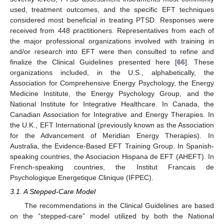
used, treatment outcomes, and the specific EFT techniques
considered most beneficial in treating PTSD. Responses were
received from 448 practitioners. Representatives from each of
the major professional organizations involved with training in
and/or research into EFT were then consulted to refine and
finalize the Clinical Guidelines presented here [
66
]. These
organizations included, in the U.S., alphabetically, the
Association for Comprehensive Energy Psychology, the Energy
Medicine Institute, the Energy Psychology Group, and the
National Institute for Integrative Healthcare. In Canada, the
Canadian Association for Integrative and Energy Therapies. In
the U.K., EFT International (previously known as the Association
for the Advancement of Meridian Energy Therapies). In
Australia, the Evidence-Based EFT Training Group. In Spanish-
speaking countries, the Asociacion Hispana de EFT (AHEFT). In
French-speaking countries, the Institut Francais de
Psychologique Energetique Clinique (IFPEC).
3.1. A Stepped-Care Model
The recommendations in the Clinical Guidelines are based
on the “stepped-care” model utilized by both the National