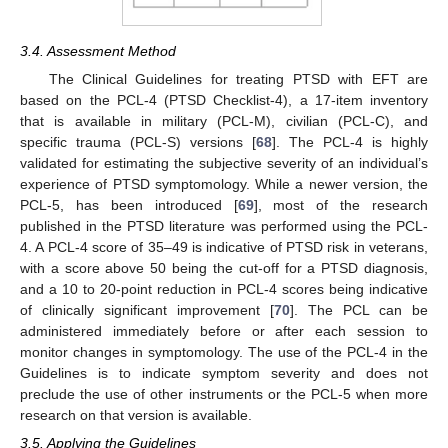
3.4. Assessment Method
The Clinical Guidelines for treating PTSD with EFT are
based on the PCL-4 (PTSD Checklist-4), a 17-item inventory
that is available in military (PCL-M), civilian (PCL-C), and
specific trauma (PCL-S) versions [
68
]. The PCL-4 is highly
validated for estimating the subjective severity of an individual’s
experience of PTSD symptomology. While a newer version, the
PCL-5, has been introduced [
69
], most of the research
published in the PTSD literature was performed using the PCL-
4. A PCL-4 score of 35–49 is indicative of PTSD risk in veterans,
with a score above 50 being the cut-off for a PTSD diagnosis,
and a 10 to 20-point reduction in PCL-4 scores being indicative
of clinically significant improvement [
70
]. The PCL can be
administered immediately before or after each session to
monitor changes in symptomology. The use of the PCL-4 in the
Guidelines is to indicate symptom severity and does not
preclude the use of other instruments or the PCL-5 when more
research on that version is available.
3.5. Applying the Guidelines