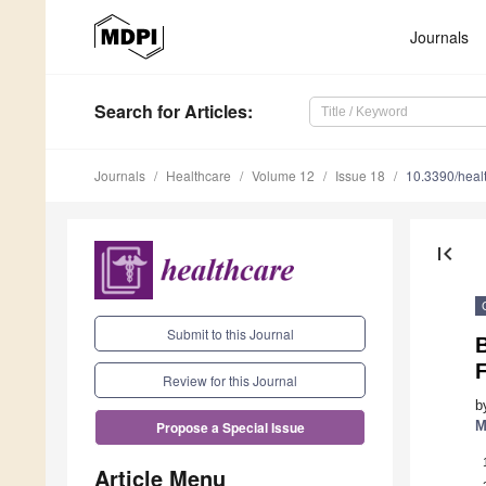
Journals
Search
for Articles
:
Journals
Healthcare
Volume 12
Issue 18
10.3390/hea
first_page
Submit to this Journal
B
F
Review for this Journal
b
M
Propose a Special Issue
Article Menu