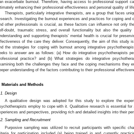
an exacerbate burnout. Therefore, having access to professional support ca
ltimately enhancing their professional effectiveness and personal quality of lif
Therapists, particularly integrative therapists, are a group that faces uni
esearch. Investigating the burnout experiences and practices for coping and 
nd other professionals is crucial, as these factors can influence not only t
elf-doubt, traumatic stress, and overall functionality but also the quality 
nderstanding and supporting therapists’ mental health is crucial for preservin
1. May
2. May
3. May
4. May
5. May
6. May
7. May
8. May
9. May
1. May
2. May
3. May
4. May
5. May
6. May
7. May
8. May
9. May
1. May
 Jun
 Jun
 Jun
 Jun
 Jun
 Jun
 Jun
 Jun
. Jun
. Jun
. Jun
. Jun
. Jun
. Jun
. Jun
. Jun
. Jun
. Jun
. Jun
. Jun
. Jun
. Jun
. Jun
. Jun
. Jun
. Jun
. Jun
 Jul
 Jul
 Jul
 Jul
 Jul
 Jul
 Jul
 Jul
. Jul
. Jul
. Jul
. Jul
. Jul
. Jul
. Jul
. Jul
. Jul
. Jul
. Jul
. Jul
. Jul
. Jul
. Jul
. Jul
. Jul
. Jul
. Jul
. Jul
 Aug
 Aug
 Aug
 Aug
 Aug
 Aug
 Aug
ffectiveness of the care they deliver. Consequently, the aim of this study i
nd the strategies for coping with burnout among integrative psychotherapi
eeks to answer are as follows: (a) How do integrative psychotherapists pe
rofessional practice? and (b) What strategies do integrative psychothe
xamining both the challenges they face and the coping mechanisms they em
eeper understanding of the factors contributing to their professional effectiven
. Materials and Methods
.1. Design
A qualitative design was adopted for this study to explore the exper
sychotherapists employ to cope with it. Qualitative research is essential for a
xperiences and perspectives, providing rich and detailed insights into their per
.2. Sampling and Recruitment
Purposive sampling was utilized to recruit participants with specific cha
riteria for participation included (a) being trained in and currently practi