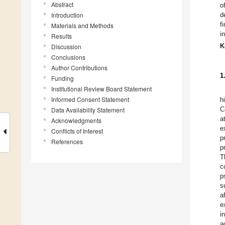
Abstract
o
Introduction
d
f
Materials and Methods
i
Results
K
Discussion
Conclusions
Author Contributions
1
Funding
Institutional Review Board Statement
Informed Consent Statement
h
C
Data Availability Statement
a
Acknowledgments
e
Conflicts of Interest
p
References
p
T
c
p
s
a
e
i
a