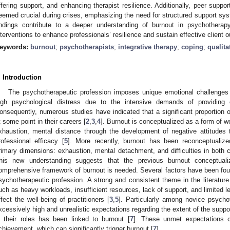
ffering support, and enhancing therapist resilience. Additionally, peer suppor
eemed crucial during crises, emphasizing the need for structured support sys
indings contribute to a deeper understanding of burnout in psychotherap
nterventions to enhance professionals’ resilience and sustain effective client
eywords:
burnout
;
psychotherapists
;
integrative therapy
;
coping
;
qualita
. Introduction
The psychotherapeutic profession imposes unique emotional challenges 
igh psychological distress due to the intensive demands of providing
onsequently, numerous studies have indicated that a significant proportion 
t some point in their careers [
2
,
3
,
4
]. Burnout is conceptualized as a form of wo
xhaustion, mental distance through the development of negative attitudes 
rofessional efficacy [
5
]. More recently, burnout has been reconceptuali
rimary dimensions: exhaustion, mental detachment, and difficulties in both c
his new understanding suggests that the previous burnout conceptua
omprehensive framework of burnout is needed. Several factors have been foun
sychotherapeutic profession. A strong and consistent theme in the literature
uch as heavy workloads, insufficient resources, lack of support, and limited 
ffect the well-being of practitioners [
3
,
5
]. Particularly among novice psycho
xcessively high and unrealistic expectations regarding the extent of the suppo
n their roles has been linked to burnout [
7
]. These unmet expectations c
chievement, which can significantly trigger burnout [
7
].