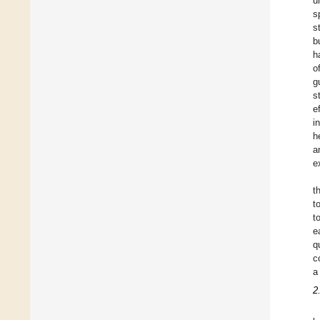
u
s
s
b
h
o
g
s
e
i
h
a
e
t
t
t
e
q
c
a
2