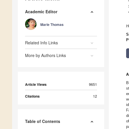
Academic Editor
Marie Thomas
H
S
P
Related Info Links
More by Authors Links
A
B
Article Views
9651
s
e
Citations
12
w
i
F
d
Table of Contents
o
p