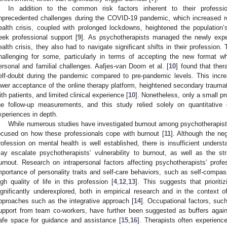
In addition to the common risk factors inherent to their professio
nprecedented challenges during the COVID-19 pandemic, which increased re
ealth crisis, coupled with prolonged lockdowns, heightened the population’s
eek professional support [
9
]. As psychotherapists managed the newly expe
ealth crisis, they also had to navigate significant shifts in their profession.
hallenging for some, particularly in terms of accepting the new format wh
ersonal and familial challenges. Aafjes-van Doorn et al. [
10
] found that ther
elf-doubt during the pandemic compared to pre-pandemic levels. This incre
ower acceptance of the online therapy platform, heightened secondary traumat
ith patients, and limited clinical experience [
10
]. Nonetheless, only a small pr
he follow-up measurements, and this study relied solely on quantitative d
xperiences in depth.
While numerous studies have investigated burnout among psychotherapists,
ocused on how these professionals cope with burnout [
11
]. Although the ne
rofession on mental health is well established, there is insufficient underst
ay escalate psychotherapists’ vulnerability to burnout, as well as the 
urnout. Research on intrapersonal factors affecting psychotherapists’ profes
mportance of personality traits and self-care behaviors, such as self-compas
igh quality of life in this profession [
4
,
12
,
13
]. This suggests that prioriti
ignificantly underexplored, both in empirical research and in the context o
pproaches such as the integrative approach [
14
]. Occupational factors, suc
upport from team co-workers, have further been suggested as buffers agains
afe space for guidance and assistance [
15
,
16
]. Therapists often experience