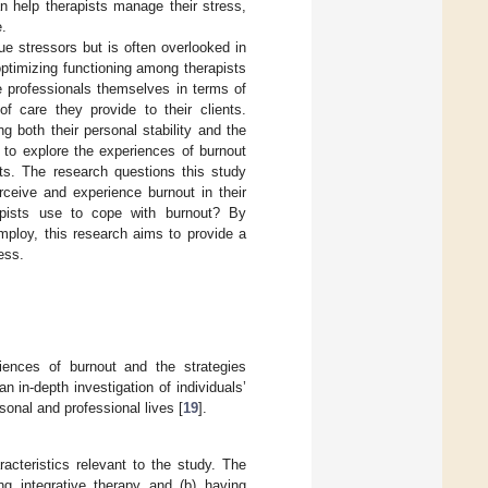
n help therapists manage their stress,
e.
que stressors but is often overlooked in
optimizing functioning among therapists
he professionals themselves in terms of
of care they provide to their clients.
g both their personal stability and the
s to explore the experiences of burnout
sts. The research questions this study
rceive and experience burnout in their
rapists use to cope with burnout? By
ploy, this research aims to provide a
ess.
iences of burnout and the strategies
n in-depth investigation of individuals’
sonal and professional lives [
19
].
racteristics relevant to the study. The
cing integrative therapy and (b) having