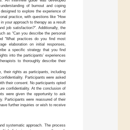
ies. An interview guide was developed
 understanding of burnout and coping
 designed to explore the experience of
nal practice, with questions like “How
in your approach to therapy as a result
 job satisfaction?”. Additionally, the
such as “Can you describe the personal
and “What practices do you find most
age elaboration on initial responses,
ibe a specific strategy that you find
ghts into the participants’ experiences
erapists to thoroughly describe their
 their rights as participants, including
confidentiality. Participants were asked
th their consent. No participants opted
re confidentiality. At the conclusion of
nts were given the opportunity to ask
. Participants were reassured of their
ve further inquiries or wish to receive
 and systematic approach. The process