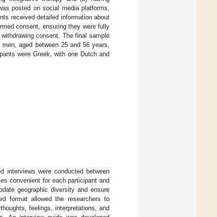
was posted on social media platforms,
ants received detailed information about
rmed consent, ensuring they were fully
r withdrawing consent. The final sample
ee men, aged between 25 and 56 years,
cipants were Greek, with one Dutch and
red interviews were conducted between
s convenient for each participant and
odate geographic diversity and ensure
ured format allowed the researchers to
thoughts, feelings, interpretations, and