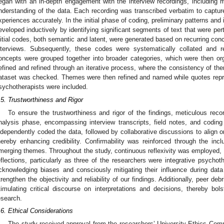
egan with an in-depth engagement with the interview recordings, including mu
nderstanding of the data. Each recording was transcribed verbatim to captur
xperiences accurately. In the initial phase of coding, preliminary patterns and 
eveloped inductively by identifying significant segments of text that were per
nitial codes, both semantic and latent, were generated based on recurring co
nterviews. Subsequently, these codes were systematically collated and r
oncepts were grouped together into broader categories, which were then 
efined and refined through an iterative process, where the consistency of th
ataset was checked. Themes were then refined and named while quotes repre
sychotherapists were included.
.5. Trustworthiness and Rigor
To ensure the trustworthiness and rigor of the findings, meticulous reco
nalysis phase, encompassing interview transcripts, field notes, and codin
ndependently coded the data, followed by collaborative discussions to align on
hereby enhancing credibility. Confirmability was reinforced through the incl
merging themes. Throughout the study, continuous reflexivity was employed,
eflections, particularly as three of the researchers were integrative psycho
cknowledging biases and consciously mitigating their influence during dat
trengthen the objectivity and reliability of our findings. Additionally, peer deb
timulating critical discourse on interpretations and decisions, thereby bols
esearch.
.6. Ethical Considerations
The study received approval from the researchers’ University Ethics Comm