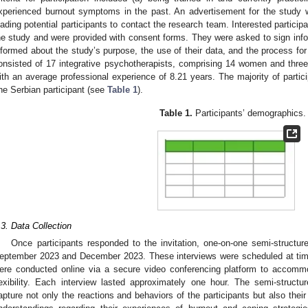
xperienced burnout symptoms in the past. An advertisement for the study 
eading potential participants to contact the research team. Interested particip
he study and were provided with consent forms. They were asked to sign info
nformed about the study’s purpose, the use of their data, and the process fo
onsisted of 17 integrative psychotherapists, comprising 14 women and thr
ith an average professional experience of 8.21 years. The majority of parti
ne Serbian participant (see
Table 1
).
Table 1.
Participants’ demographics.
.3. Data Collection
Once participants responded to the invitation, one-on-one semi-structu
eptember 2023 and December 2023. These interviews were scheduled at time
ere conducted online via a secure video conferencing platform to accomm
lexibility. Each interview lasted approximately one hour. The semi-struct
apture not only the reactions and behaviors of the participants but also their 