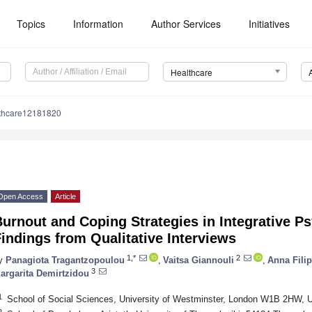
Topics
Information
Author Services
Initiatives
Healthcare
lthcare12181820
Open Access
Article
urnout and Coping Strategies in Integrative P
indings from Qualitative Interviews
1,*
2
y
Panagiota Tragantzopoulou
,
Vaitsa Giannouli
,
Anna Fili
3
argarita Demirtzidou
1
School of Social Sciences, University of Westminster, London W1B 2HW, 
2