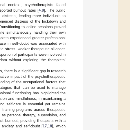
nal context, psychotherapists faced
ported burnout rates [
4
,
8
]. The public
 distress, leading more individuals to
rienced distress of the lockdown and
 Transitioning to online sessions proved
ile simultaneously handling their own
apists experienced greater professional
ase in self-doubt was associated with
ic stress, weaker therapeutic alliances
oportion of participants were involved in
ata without exploring the therapists’
 there is a significant gap in research
gative impact of the psychotherapeutic
anding of the occupational factors that
strategies that can be used to manage
sional functioning has highlighted the
sion and mindfulness, in maintaining a
zing self-care is essential yet remains
f training programs across therapeutic
h as personal therapy, supervision, and
t burnout, providing therapists with a
 anxiety and self-doubt [
17
,
18
], which