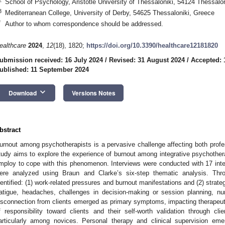
School of Psychology, Aristotle University of Thessaloniki, 54124 Thessalo
3
Mediterranean College, University of Derby, 54625 Thessaloniki, Greece
*
Author to whom correspondence should be addressed.
ealthcare
2024
,
12
(18), 1820;
https://doi.org/10.3390/healthcare12181820
ubmission received: 16 July 2024
/
Revised: 31 August 2024
/
Accepted: 
ublished: 11 September 2024
keyboard_arrow_down
Download
Versions Notes
bstract
urnout among psychotherapists is a pervasive challenge affecting both profes
tudy aims to explore the experience of burnout among integrative psychother
mploy to cope with this phenomenon. Interviews were conducted with 17 inte
ere analyzed using Braun and Clarke’s six-step thematic analysis. Thr
dentified: (1) work-related pressures and burnout manifestations and (2) strateg
atigue, headaches, challenges in decision-making or session planning, n
isconnection from clients emerged as primary symptoms, impacting therapeutic
f responsibility toward clients and their self-worth validation through clie
articularly among novices. Personal therapy and clinical supervision emer