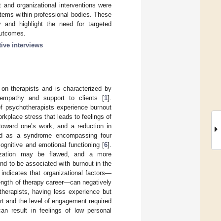
t and organizational interventions were
tems within professional bodies. These
y and highlight the need for targeted
 outcomes.
tive interviews
on therapists and is characterized by
 empathy and support to clients [
1
].
of psychotherapists experience burnout
rkplace stress that leads to feelings of
toward one’s work, and a reduction in
zed as a syndrome encompassing four
ognitive and emotional functioning [
6
].
lization may be flawed, and a more
d to be associated with burnout in the
 indicates that organizational factors—
length of therapy career—can negatively
therapists, having less experience but
rt and the level of engagement required
an result in feelings of low personal