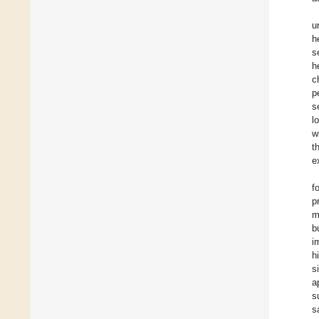
u
h
s
h
c
p
s
l
w
t
e
f
p
m
b
i
h
s
a
s
s