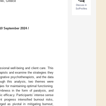
niki, Greece
Discuss in
SciProfiles
10 September 2024
/
sional well-being and client care. This
apists and examine the strategies they
grative psychotherapists, and the data
ough this analysis, two themes were
ies for maintaining optimal functioning.
umbness in the form of paralysis, and
 efficacy. Participants’ intense sense
nt progress intensified burnout risks,
ged as pivotal in mitigating burnout,