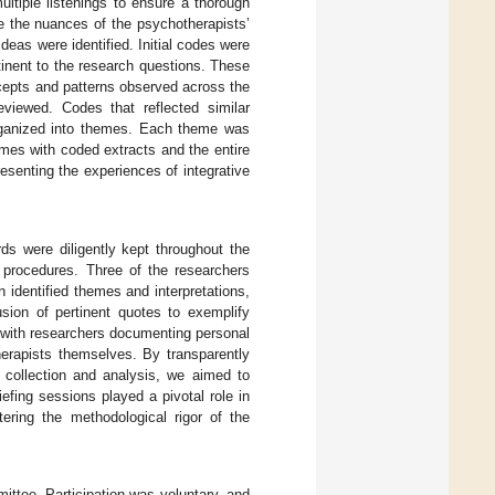
ltiple listenings to ensure a thorough
e the nuances of the psychotherapists’
ideas were identified. Initial codes were
tinent to the research questions. These
ncepts and patterns observed across the
eviewed. Codes that reflected similar
organized into themes. Each theme was
emes with coded extracts and the entire
senting the experiences of integrative
rds were diligently kept throughout the
g procedures. Three of the researchers
 identified themes and interpretations,
usion of pertinent quotes to exemplify
 with researchers documenting personal
therapists themselves. By transparently
a collection and analysis, we aimed to
riefing sessions played a pivotal role in
tering the methodological rigor of the
ittee. Participation was voluntary, and