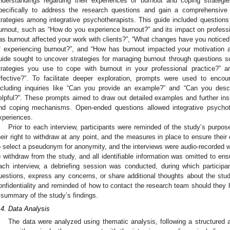
nderstandings regarding their experiences of burnout and coping strateg
pecifically to address the research questions and gain a comprehensive
trategies among integrative psychotherapists. This guide included questions
urnout, such as “How do you experience burnout?” and its impact on professio
as burnout affected your work with clients?”, “What changes have you noticed 
f experiencing burnout?”, and “How has burnout impacted your motivation and
uide sought to uncover strategies for managing burnout through questions 
trategies you use to cope with burnout in your professional practice?” 
ffective?”. To facilitate deeper exploration, prompts were used to encour
ncluding inquiries like “Can you provide an example?” and “Can you descr
elpful?”. These prompts aimed to draw out detailed examples and further insi
nd coping mechanisms. Open-ended questions allowed integrative psychoth
xperiences.
Prior to each interview, participants were reminded of the study’s purpose,
heir right to withdraw at any point, and the measures in place to ensure their 
o select a pseudonym for anonymity, and the interviews were audio-recorded wi
o withdraw from the study, and all identifiable information was omitted to ensu
ach interview, a debriefing session was conducted, during which participa
uestions, express any concerns, or share additional thoughts about the study
onfidentiality and reminded of how to contact the research team should they ha
 summary of the study’s findings.
.4. Data Analysis
The data were analyzed using thematic analysis, following a structured