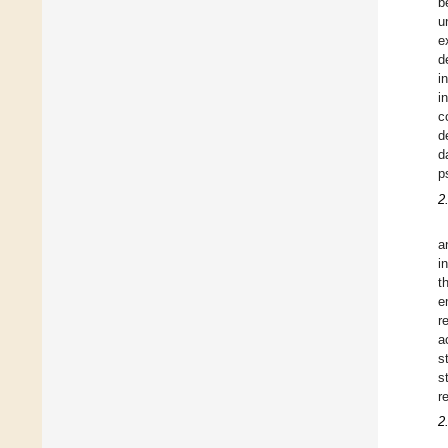
b
u
e
d
i
i
c
d
d
p
2
a
i
t
e
r
a
s
s
r
2