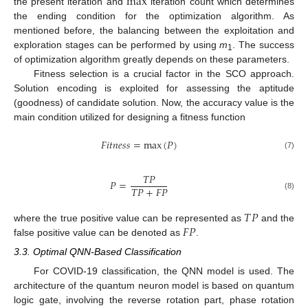
m
a
x
the present iteration and
iteration count which determines
the ending condition for the optimization algorithm. As
mentioned before, the balancing between the exploitation and
exploration stages can be performed by using
m
. The success
1
of optimization algorithm greatly depends on these parameters.
Fitness selection is a crucial factor in the SCO approach.
Solution encoding is exploited for assessing the aptitude
(goodness) of candidate solution. Now, the accuracy value is the
main condition utilized for designing a fitness function
𝐹
𝑖
𝑡
𝑛
𝑒
𝑠
𝑠
=
m
a
x
(
𝑃
)
(7)
𝑇
𝑃
𝑃
=
𝑇
𝑃
+
𝐹
𝑃
(8)
𝑇
𝑃
𝐹
𝑃
where the true positive value can be represented as
and the
false positive value can be denoted as
.
3.3. Optimal QNN-Based Classification
For COVID-19 classification, the QNN model is used. The
architecture of the quantum neuron model is based on quantum
logic gate, involving the reverse rotation part, phase rotation