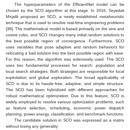
The hyperparameters of the EfficientNet model can be
chosen by the SCO algorithm at this stage. In 2016, Seyedali
Mirjalili proposed an SCO, a newly established metaheuristic
technique that is used to resolve real-time engineering problems
[
30
]. The mathematical model is based primarily on the sine and
cosine rules, and SCO changes many initial random solutions to
the best possible region of convergence. Furthermore, SCO
uses variables that pose adaptive and random behaviors for
relocating a bad solution into the best possible region with ease.
For this reason, the algorithm was extensively used. The SCO
uses two fundamental processes for search: population and
local search strategies. Both strategies are responsible for local
exploitation and global exploration. The broad applicability of
SCO is due to its hassle-free, adaptive, and simple structure.
The SCO has been hybridized with different approaches for
robust mathematical optimization. Due to this feature, SCO is
widely employed to resolve various optimization problems, such
as feature selection, scheduling, economic power dispatch
planning, power energy, classification, and benchmark functions.
The candidate solution in SCO was expressed as a matrix
without losing any generality: