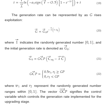
1
→
𝑡
=
𝑙
𝑛
(
−
𝑎
𝑠
𝑖
𝑔
𝑛
(
r
−
𝑂
.
5
)
[
1
−
𝑒
]
)
+
𝑡
−
𝜆
𝑡
→
1
𝜆
(19)
𝐺
The generation rate can be represented by as
rises
exploitation:
→
→
→
−
l
(
𝑡
−
𝑡
)
𝐺
=
𝐺
𝑒
0
0
(20)
→
l
[
0
,
1
]
→
where
indicates the randomly generated number
, and
𝐺
0
the initial generation rate is denoted as
:
→
→
→
→
→
𝐺
=
𝐺
C
𝑃
(
C
−
𝜆
C
)
0
e
q
(21)
→
0.5
𝑟
,
𝑟
≥
𝐺
𝑃
𝐺
C
𝑃
=
{
1
2
0
,
𝑟
<
𝐺
𝑃
(22)
2
𝑟
𝑟





1
2
where t
and
represent the randomly generated number
[
0
,
1
]
𝐺
C
𝑃
ranges within
. The vector
signifies the control
variable which controls the generation rate implemented for the
upgrading stage.