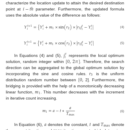
𝑖
−
𝑡
ℎ
characterize the location update to attain the desired destination
point at
parameter. Furthermore, the updated formula
uses the absolute value of the difference as follows:
𝑌
=
{
𝑌
+
𝑚
×
s
i
n
(
𝑟
)
×
|
𝑟
𝑗
−
𝑌
|
𝑡
+
1
𝑡
𝑡
𝑡
1
2
3
𝑖
𝑖
𝑖
𝑖
(4)
𝑌
=
{
𝑌
+
𝑚
×
c
o
s
(
𝑟
)
×
|
𝑟
𝑗
−
𝑌
|
𝑡
+
1
𝑡
𝑡
𝑡
1
2
3
𝑖
𝑖
𝑖
𝑖
(5)
𝑗
𝜏
𝑖
[
0
,
2
𝜋
]
In Equations (4) and (5),
represents the local optimum
solution, random integer within
. Therefore, the search
𝑟
direction can be aggregated to the global optimum solution by
3
[
0
,
incorporating the sine and cosine rules.
is the uniform
distribution random number between
2]. Furthermore, the
𝑚
bridging is provided with the help of a monotonically decreasing
1
linear function,
. This number decreases with the increment
in iterative count increasing.
𝑎
𝑚
=
𝑎
−
𝑡
∗
𝑇
1
m
a
x
(6)
𝑎
𝑡
𝑇
m
a
x
In Equation (6),
denotes the constant,
and
denote