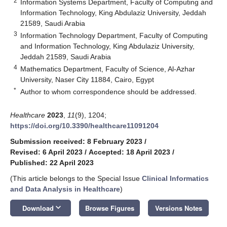
2
Information Systems Department, Faculty of Computing and
Information Technology, King Abdulaziz University, Jeddah
21589, Saudi Arabia
3
Information Technology Department, Faculty of Computing
and Information Technology, King Abdulaziz University,
Jeddah 21589, Saudi Arabia
4
Mathematics Department, Faculty of Science, Al-Azhar
University, Naser City 11884, Cairo, Egypt
*
Author to whom correspondence should be addressed.
Healthcare
2023
,
11
(9), 1204;
https://doi.org/10.3390/healthcare11091204
Submission received: 8 February 2023
/
Revised: 6 April 2023
/
Accepted: 18 April 2023
/
Published: 22 April 2023
(This article belongs to the Special Issue
Clinical Informatics
and Data Analysis in Healthcare
)
keyboard_arrow_down
Download
Browse Figures
Versions Notes