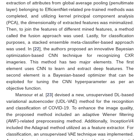
extraction of attributes from global average pooling (penultimate
layer) belonging to EfficientNet-related pre-trained methods was
completed, and utilizing kernel principal component analysis
(PCA), the dimensionality of extracted features was minimalized.
Then, to join the features of different mined features, a method
called the fusion approach was used. Lastly, for classification
purposes, a stacked ensemble meta-classifier-based approach
was used. In [
22
], the authors proposed an innovative Bayesian
optimization-based CNN technique for recognizing CXR
imageries. This method has two major elements. The first
element uses CNN to learn and extract deep features. The
second element is a Bayesian-based optimizer that can be
exploited for tuning the CNN hyperparameter as per an
objective function.
Mansour et al. [
23
] devised a new, unsupervised DL-based
variational autoencoder (UDL-VAE) method for the recognition
and classification of COVID-19. To enhance the image quality,
the proposed method included an adaptive Wiener filtering
(AWF)-related preprocessing method. Additionally, InceptionV4
included the Adagrad method utilized as a feature extractor. For
classification, an unsupervised VAE technique was implemented.