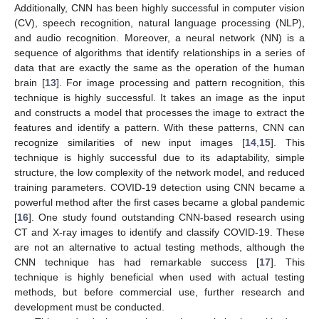
Additionally, CNN has been highly successful in computer vision
(CV), speech recognition, natural language processing (NLP),
and audio recognition. Moreover, a neural network (NN) is a
sequence of algorithms that identify relationships in a series of
data that are exactly the same as the operation of the human
brain [
13
]. For image processing and pattern recognition, this
technique is highly successful. It takes an image as the input
and constructs a model that processes the image to extract the
features and identify a pattern. With these patterns, CNN can
recognize similarities of new input images [
14
,
15
]. This
technique is highly successful due to its adaptability, simple
structure, the low complexity of the network model, and reduced
training parameters. COVID-19 detection using CNN became a
powerful method after the first cases became a global pandemic
[
16
]. One study found outstanding CNN-based research using
CT and X-ray images to identify and classify COVID-19. These
are not an alternative to actual testing methods, although the
CNN technique has had remarkable success [
17
]. This
technique is highly beneficial when used with actual testing
methods, but before commercial use, further research and
development must be conducted.