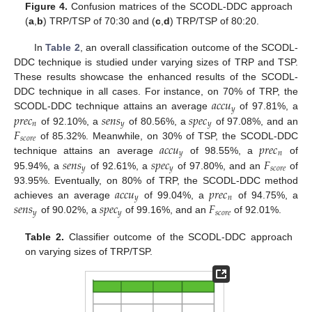
Figure 4.
Confusion matrices of the SCODL-DDC approach
(
a
,
b
) TRP/TSP of 70:30 and (
c
,
d
) TRP/TSP of 80:20.
In
Table 2
, an overall classification outcome of the SCODL-
DDC technique is studied under varying sizes of TRP and TSP.
These results showcase the enhanced results of the SCODL-
𝑎
𝑐
𝑐
𝑢
DDC technique in all cases. For instance, on 70% of TRP, the
𝑦
𝑝
𝑟
𝑒
𝑐
𝑠
𝑒
𝑛
𝑠
𝑠
𝑝
𝑒
𝑐
SCODL-DDC technique attains an average
of 97.81%, a
𝑛
𝑦
𝑦
𝐹
of 92.10%, a
of 80.56%, a
of 97.08%, and an
𝑠
𝑐
𝑜
𝑟
𝑒
𝑎
𝑐
𝑐
𝑢
𝑝
𝑟
𝑒
𝑐
of 85.32%. Meanwhile, on 30% of TSP, the SCODL-DDC
𝑦
𝑛
𝑠
𝑒
𝑛
𝑠
𝑠
𝑝
𝑒
𝑐
𝐹
technique attains an average
of 98.55%, a
of
𝑦
𝑦
𝑠
𝑐
𝑜
𝑟
𝑒
95.94%, a
of 92.61%, a
of 97.80%, and an
of
𝑎
𝑐
𝑐
𝑢
𝑝
𝑟
𝑒
𝑐
93.95%. Eventually, on 80% of TRP, the SCODL-DDC method
𝑦
𝑛
𝑠
𝑒
𝑛
𝑠
𝑠
𝑝
𝑒
𝑐
𝐹
achieves an average
of 99.04%, a
of 94.75%, a
𝑦
𝑦
𝑠
𝑐
𝑜
𝑟
𝑒
of 90.02%, a
of 99.16%, and an
of 92.01%.
Table 2.
Classifier outcome of the SCODL-DDC approach
on varying sizes of TRP/TSP.