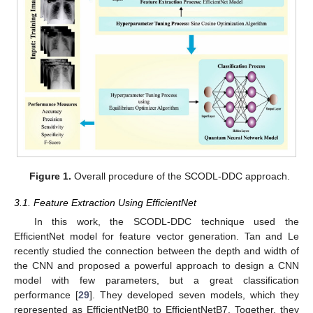
Figure 1.
Overall procedure of the SCODL-DDC approach.
3.1. Feature Extraction Using EfficientNet
In this work, the SCODL-DDC technique used the
EfficientNet model for feature vector generation. Tan and Le
recently studied the connection between the depth and width of
the CNN and proposed a powerful approach to design a CNN
model with few parameters, but a great classification
performance [
29
]. They developed seven models, which they
represented as EfficientNetB0 to EfficientNetB7. Together, they