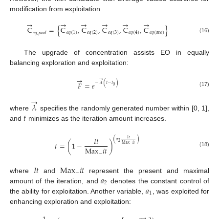
modification from exploitation.
→
→
→
→
→
→
C
=
{
C
,
C
,
C
,
C
,
C
}
𝑒
𝑞
(
1
)
𝑒
𝑞
(
2
)
𝑒
𝑞
(
3
)
𝑒
𝑞
(
4
)
𝑒
𝑞
(
𝑎
𝑣
𝑒
)
𝑒
𝑞
,
𝑝
𝑜
𝑜
𝑙
(16)
The upgrade of concentration assists EO in equally
balancing exploration and exploitation:
→
→
−
𝜆
(
𝑡
−
𝑡
)
𝐹
=
𝑒
0
(17)
→
𝜆
𝑡
where
specifies the randomly generated number within [0, 1],
and
minimizes as the iteration amount increases.
𝐼
𝑡
𝐼
𝑡
(
𝑎
)
2
𝑡
=
(
1
−
)
M
a
x
𝑖
𝑡
−
M
a
x
𝑖
𝑡
(18)
−
𝐼
𝑡
M
a
x
𝑖
𝑡
−
𝑎
where
and
represent the present and maximal
2
𝑎
amount of the iteration, and
denotes the constant control of
1
the ability for exploitation. Another variable,
, was exploited for
enhancing exploration and exploitation:




