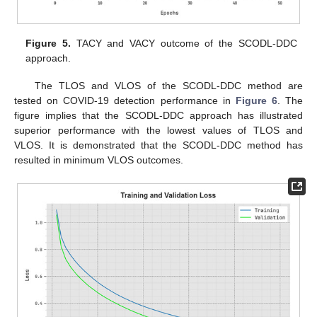
Figure 5.
TACY and VACY outcome of the SCODL-DDC
approach.
The TLOS and VLOS of the SCODL-DDC method are
tested on COVID-19 detection performance in
Figure 6
. The
figure implies that the SCODL-DDC approach has illustrated
superior performance with the lowest values of TLOS and
VLOS. It is demonstrated that the SCODL-DDC method has
resulted in minimum VLOS outcomes.