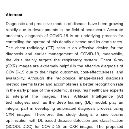
Abstract
Diagnostic and predictive models of disease have been growing
rapidly due to developments in the field of healthcare. Accurate
and early diagnosis of COVID-19 is an underlying process for
controlling the spread of this deadly disease and its death rates.
The chest radiology (CT) scan is an effective device for the
diagnosis and earlier management of COVID-19, meanwhile,
the virus mainly targets the respiratory system. Chest X-ray
(CXR) images are extremely helpful in the effective diagnosis of
COVID-19 due to their rapid outcomes, cost-effectiveness, and
availability. Although the radiological image-based diagnosis
method seems faster and accomplishes a better recognition rate
in the early phase of the epidemic, it requires healthcare experts
to interpret the images. Thus, Artificial Intelligence (AI)
technologies, such as the deep learning (DL) model, play an
integral part in developing automated diagnosis process using
CXR images. Therefore, this study designs a sine cosine
optimization with DL-based disease detection and classification
(SCODL-DDC) for COVID-19 on CXR images. The proposed