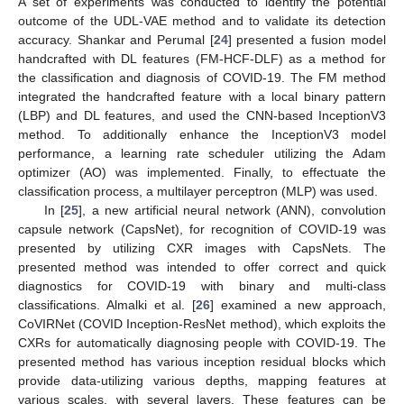
A set of experiments was conducted to identify the potential
outcome of the UDL-VAE method and to validate its detection
accuracy. Shankar and Perumal [
24
] presented a fusion model
handcrafted with DL features (FM-HCF-DLF) as a method for
the classification and diagnosis of COVID-19. The FM method
integrated the handcrafted feature with a local binary pattern
(LBP) and DL features, and used the CNN-based InceptionV3
method. To additionally enhance the InceptionV3 model
performance, a learning rate scheduler utilizing the Adam
optimizer (AO) was implemented. Finally, to effectuate the
classification process, a multilayer perceptron (MLP) was used.
In [
25
], a new artificial neural network (ANN), convolution
capsule network (CapsNet), for recognition of COVID-19 was
presented by utilizing CXR images with CapsNets. The
presented method was intended to offer correct and quick
diagnostics for COVID-19 with binary and multi-class
classifications. Almalki et al. [
26
] examined a new approach,
CoVIRNet (COVID Inception-ResNet method), which exploits the
CXRs for automatically diagnosing people with COVID-19. The
presented method has various inception residual blocks which
provide data-utilizing various depths, mapping features at
various scales, with several layers. These features can be