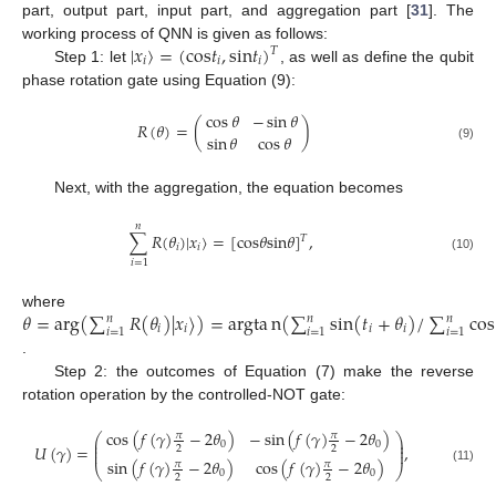
part, output part, input part, and aggregation part [
31
]. The
|
𝑥
〉
=
(
c
o
s
𝑡
,
s
i
n
𝑡
)
working process of QNN is given as follows:
𝑇
𝑖
𝑖
𝑖
Step 1: let
, as well as define the qubit
phase rotation gate using Equation (9):
cos
𝜃
−
sin
𝜃
𝑅
(
𝜃
)
=
(
)
sin
𝜃
cos
𝜃
(9)
Next, with the aggregation, the equation becomes
𝑛
∑
𝑅
(
𝜃
)
|
𝑥
〉
=
[
c
o
s
𝜃
s
i
n
𝜃
]
,
𝑇
𝑖
𝑖
(10)
𝑖
=
1
𝜃
=
a
r
g
(
∑
𝑅
(
𝜃
)
|
𝑥
〉
)
=
a
r
g
t
a
n
(
∑
s
i
n
(
𝑡
+
𝜃
)
/
∑
c
o
s
where
𝑛
𝑛
𝑛
𝑖
𝑖
𝑖
𝑖
𝑖
=
1
𝑖
=
1
𝑖
=
1
.
Step 2: the outcomes of Equation (7) make the reverse
rotation operation by the controlled-NOT gate:
cos
(
𝑓
(
𝛾
)
−
2
𝜃
)
−
sin
(
𝑓
(
𝛾
)
−
2
𝜃
)
𝜋
𝜋
⎛
⎞
⎜
⎟
0
0
⎜
⎟
𝑈
(
𝛾
)
=
,
2
2
⎜
⎟
sin
(
𝑓
(
𝛾
)
−
2
𝜃
)
cos
(
𝑓
(
𝛾
)
−
2
𝜃
)
𝜋
𝜋
⎝
⎠
(11)
0
0
2
2