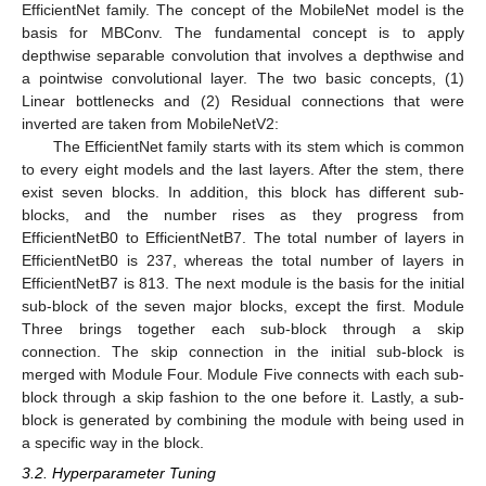
EfficientNet family. The concept of the MobileNet model is the
basis for MBConv. The fundamental concept is to apply
depthwise separable convolution that involves a depthwise and
a pointwise convolutional layer. The two basic concepts, (1)
Linear bottlenecks and (2) Residual connections that were
inverted are taken from MobileNetV2:
The EfficientNet family starts with its stem which is common
to every eight models and the last layers. After the stem, there
exist seven blocks. In addition, this block has different sub-
blocks, and the number rises as they progress from
EfficientNetB0 to EfficientNetB7. The total number of layers in
EfficientNetB0 is 237, whereas the total number of layers in
EfficientNetB7 is 813. The next module is the basis for the initial
sub-block of the seven major blocks, except the first. Module
Three brings together each sub-block through a skip
connection. The skip connection in the initial sub-block is
merged with Module Four. Module Five connects with each sub-
block through a skip fashion to the one before it. Lastly, a sub-
block is generated by combining the module with being used in
a specific way in the block.
3.2. Hyperparameter Tuning