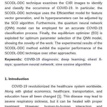
SCODL-DDC technique examines the CXR images to identify
and classify the occurrence of COVID-19. In particular, the
SCODL-DDC technique uses the EfficientNet model for feature
vector generation, and its hyperparameters can be adjusted by
the SCO algorithm. Furthermore, the quantum neural network
(QNN) model can be employed for an accurate COVID-19
classification process. Finally, the equilibrium optimizer (EO) is
exploited for optimum parameter selection of the QNN model,
showing the novelty of the work. The experimental results of the
SCODL-DDC method exhibit the superior performance of the
SCODL-DDC technique over other approaches.
Keywords:
COVID-19 diagnosis
;
deep learning
;
chest X-
rays
;
quantum neural network
;
sine cosine algorithm
1. Introduction
COVID-19 revolutionized the healthcare system worldwide.
Along with global economics, healthcare, transportation, and
education have all been changed [
1
]. This disease may lead to
severe respiratory sickness, but it can be healed with proper
treatment. However, human-to-human interaction and