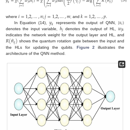
⎜
⎟
𝑦
=
𝑔
(
∑
𝑤
ℎ
)
=
𝑔
∑
𝑤
s
i
n
𝑓
(
𝛾
)
−
a
r
g
∑
𝑅
(
𝜃
)
|
𝑥
〉
,
⎜
⎜
⎟
⎟
⎜
⎟
2
𝑗
𝑖
𝑗
𝑖
𝑗
𝑘
𝑗
𝑘
𝑗
𝑘
⎝
⎝
⎠
⎠
⎝
⎠
(14)
𝑗
=
1
𝑗
=
1
𝑖
=
1
𝑖
=
1,2
,
…
,
𝑛
;
𝑗
=
1,2
,
…
,
𝑚
𝑘
=
1,2
,
…
,
𝑝
.
𝑦
|
𝑥
〉
where
; and
𝑖
𝑘
ℎ
𝑤
In Equation (14),
represents the output of QNN,
𝑗
𝑗
𝑘
denotes the input variable,
denotes the output of HL,
𝑅
(
𝜃
)
indicates the network weight for the output layer and HL, and
𝑖
𝑗
shows the quantum rotation gate between the input and
the HLs for updating the qubits.
Figure 2
illustrates the
architecture of the QNN method.