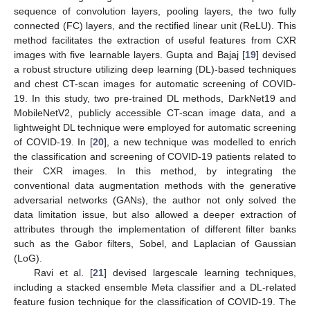
sequence of convolution layers, pooling layers, the two fully
connected (FC) layers, and the rectified linear unit (ReLU). This
method facilitates the extraction of useful features from CXR
images with five learnable layers. Gupta and Bajaj [
19
] devised
a robust structure utilizing deep learning (DL)-based techniques
and chest CT-scan images for automatic screening of COVID-
19. In this study, two pre-trained DL methods, DarkNet19 and
MobileNetV2, publicly accessible CT-scan image data, and a
lightweight DL technique were employed for automatic screening
of COVID-19. In [
20
], a new technique was modelled to enrich
the classification and screening of COVID-19 patients related to
their CXR images. In this method, by integrating the
conventional data augmentation methods with the generative
adversarial networks (GANs), the author not only solved the
data limitation issue, but also allowed a deeper extraction of
attributes through the implementation of different filter banks
such as the Gabor filters, Sobel, and Laplacian of Gaussian
(LoG).
Ravi et al. [
21
] devised largescale learning techniques,
including a stacked ensemble Meta classifier and a DL-related
feature fusion technique for the classification of COVID-19. The