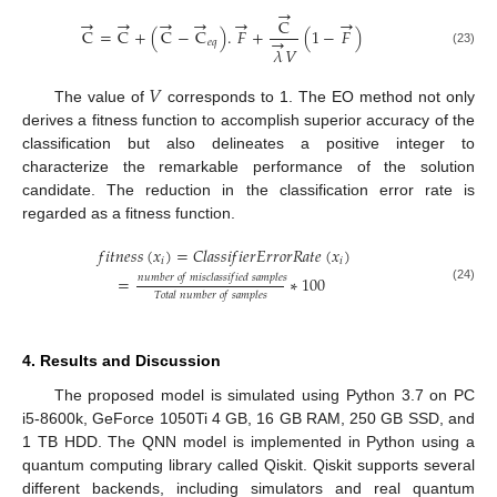
→
→
→
→
→
→
→
C
C
=
C
+
(
C
−
C
)
.
𝐹
+
(
1
−
𝐹
)
→
𝑒
𝑞
𝜆
𝑉
(23)
𝑉
The value of
corresponds to 1. The EO method not only
derives a fitness function to accomplish superior accuracy of the
classification but also delineates a positive integer to
characterize the remarkable performance of the solution
candidate. The reduction in the classification error rate is
regarded as a fitness function.
𝑓
𝑖
𝑡
𝑛
𝑒
𝑠
𝑠
(
𝑥
)
=
𝐶
𝑙
𝑎
𝑠
𝑠
𝑖
𝑓
𝑖
𝑒
𝑟
𝐸
𝑟
𝑟
𝑜
𝑟
𝑅
𝑎
𝑡
𝑒
(
𝑥
)
𝑖
𝑖
𝑛
𝑢
𝑚
𝑏
𝑒
𝑟
𝑜
𝑓
𝑚
𝑖
𝑠
𝑐
𝑙
𝑎
𝑠
𝑠
𝑖
𝑓
𝑖
𝑒
𝑑
𝑠
𝑎
𝑚
𝑝
𝑙
𝑒
𝑠
=
∗
100
(24)
𝑇
𝑜
𝑡
𝑎
𝑙
𝑛
𝑢
𝑚
𝑏
𝑒
𝑟
𝑜
𝑓
𝑠
𝑎
𝑚
𝑝
𝑙
𝑒
𝑠
4. Results and Discussion
The proposed model is simulated using Python 3.7 on PC
i5-8600k, GeForce 1050Ti 4 GB, 16 GB RAM, 250 GB SSD, and
1 TB HDD. The QNN model is implemented in Python using a
quantum computing library called Qiskit. Qiskit supports several
different backends, including simulators and real quantum