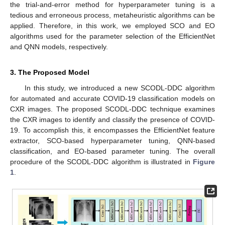
the trial-and-error method for hyperparameter tuning is a
tedious and erroneous process, metaheuristic algorithms can be
applied. Therefore, in this work, we employed SCO and EO
algorithms used for the parameter selection of the EfficientNet
and QNN models, respectively.
3. The Proposed Model
In this study, we introduced a new SCODL-DDC algorithm
for automated and accurate COVID-19 classification models on
CXR images. The proposed SCODL-DDC technique examines
the CXR images to identify and classify the presence of COVID-
19. To accomplish this, it encompasses the EfficientNet feature
extractor, SCO-based hyperparameter tuning, QNN-based
classification, and EO-based parameter tuning. The overall
procedure of the SCODL-DDC algorithm is illustrated in
Figure
1
.