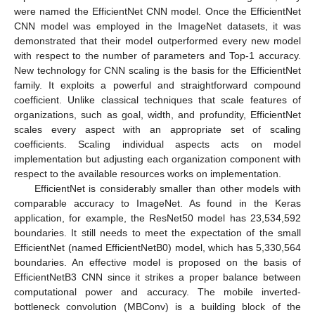
were named the EfficientNet CNN model. Once the EfficientNet
CNN model was employed in the ImageNet datasets, it was
demonstrated that their model outperformed every new model
with respect to the number of parameters and Top-1 accuracy.
New technology for CNN scaling is the basis for the EfficientNet
family. It exploits a powerful and straightforward compound
coefficient. Unlike classical techniques that scale features of
organizations, such as goal, width, and profundity, EfficientNet
scales every aspect with an appropriate set of scaling
coefficients. Scaling individual aspects acts on model
implementation but adjusting each organization component with
respect to the available resources works on implementation.
EfficientNet is considerably smaller than other models with
comparable accuracy to ImageNet. As found in the Keras
application, for example, the ResNet50 model has 23,534,592
boundaries. It still needs to meet the expectation of the small
EfficientNet (named EfficientNetB0) model, which has 5,330,564
boundaries. An effective model is proposed on the basis of
EfficientNetB3 CNN since it strikes a proper balance between
computational power and accuracy. The mobile inverted-
bottleneck convolution (MBConv) is a building block of the