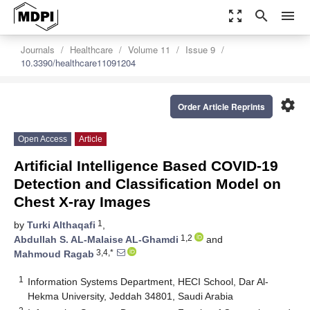
zoom_out_map
search
menu
Journals
Healthcare
Volume 11
Issue 9
10.3390/healthcare11091204
settings
Order Article Reprints
Open Access
Article
Artificial Intelligence Based COVID-19
Detection and Classification Model on
Chest X-ray Images
1
by
Turki Althaqafi
,
1,2
Abdullah S. AL-Malaise AL-Ghamdi
and
3,4,*
Mahmoud Ragab
1
Information Systems Department, HECI School, Dar Al-
Hekma University, Jeddah 34801, Saudi Arabia