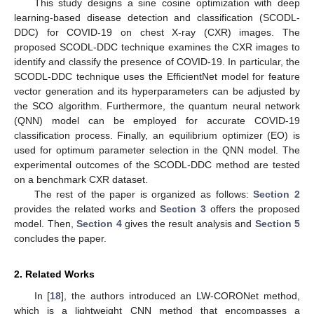
This study designs a sine cosine optimization with deep
learning-based disease detection and classification (SCODL-
DDC) for COVID-19 on chest X-ray (CXR) images. The
proposed SCODL-DDC technique examines the CXR images to
identify and classify the presence of COVID-19. In particular, the
SCODL-DDC technique uses the EfficientNet model for feature
vector generation and its hyperparameters can be adjusted by
the SCO algorithm. Furthermore, the quantum neural network
(QNN) model can be employed for accurate COVID-19
classification process. Finally, an equilibrium optimizer (EO) is
used for optimum parameter selection in the QNN model. The
experimental outcomes of the SCODL-DDC method are tested
on a benchmark CXR dataset.
The rest of the paper is organized as follows:
Section 2
provides the related works and
Section 3
offers the proposed
model. Then,
Section 4
gives the result analysis and
Section 5
concludes the paper.
2. Related Works
In [
18
], the authors introduced an LW-CORONet method,
which is a lightweight CNN method that encompasses a