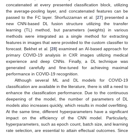
concatenated at every presented classification block, utilizing
the average-pooling layer, and concatenated features can be
passed to the FC layer. Shorfuzzaman et al. [
27
] presented a
new CNN-based DL fusion structure utilizing the transfer
learning (TL) method, but parameters (weights) in various
methods were integrated as a single method for extracting
features in images that were provided to the custom classifier to
forecast. Bekhet et al. [
28
] examined an AI-based approach for
primary COVID-19 analysis in CXR images utilizing medical
experience and deep CNNs. Finally, a DL technique was
generated carefully and fine-tuned for achieving maximal
performance in COVID-19 recognition.
Although several ML and DL models for COVID-19
classification are available in the literature, there is still a need to
enhance the classification performance. Due to the continuous
deepening of the model, the number of parameters of DL
models also increases quickly, which results in model overfitting.
At the same time, different hyperparameters have a significant
impact on the efficiency of the CNN model. Particularly,
hyperparameters, such as epoch count, batch size, and learning
rate selection, are essential to attain effectual outcomes. Since