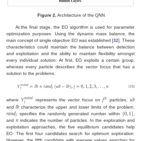
Figure 2.
Architecture of the QNN.
At the final stage, the EO algorithm is used for parameter
optimization purposes. Using the dynamic mass balance, the
main concept of single objective EO was established [
32
]. These
characteristics could maintain the balance between detection
and exploitation and the ability to maintain flexibility amongst
every individual solution. At first, EO exploits a certain group,
whereas every particle describes the vector focus that has a
solution to the problems.
𝑌
=
𝑙
𝑏
+
𝑟
𝑎
𝑛
𝑑
(
𝑢
𝑏
−
𝑙
𝑏
)
,
𝑗
=
0
,
1
,
2
,
3
,
.
.
.
,
𝑛
𝑖
𝑛
𝑖
𝑡
𝑖
𝑎
𝑙
𝑗
𝑗
(15)
𝑌
𝑗
𝑢
𝑏
𝑖
𝑛
𝑖
𝑡
𝑖
𝑎
𝑙
𝑡
ℎ
𝑗
𝑙
𝑏
where
represents the vector focus on
particles,
𝑟
𝑎
𝑛
𝑑
[
0
,
1
]
and
characterize the upper and lower limits of the problem,
𝑗
𝑛
specifies the randomly generated number within
,
and
indicates the number of particles. In the exploration and
exploitation approaches, the five equilibrium candidates help
EO. The first four candidates search for optimum exploration.
However, the fifth candidate with average values searches for