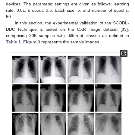
devices. The parameter settings are given as follows: learning
rate: 0.01, dropout: 0.5, batch size: 5, and number of epochs:
50.
In this section, the experimental validation of the SCODL-
DDC technique is tested on the CXR image dataset [
33
],
comprising 305 samples with different classes as defined in
Table 1
.
Figure 3
represents the sample images.