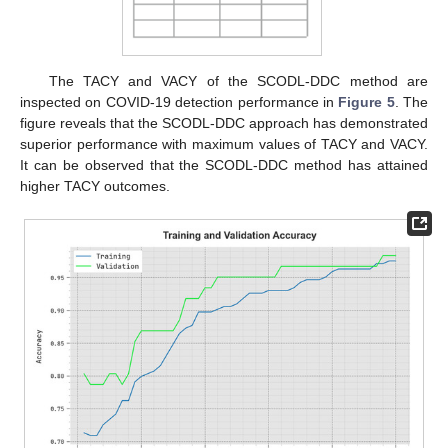
The TACY and VACY of the SCODL-DDC method are
inspected on COVID-19 detection performance in
Figure 5
. The
figure reveals that the SCODL-DDC approach has demonstrated
superior performance with maximum values of TACY and VACY.
It can be observed that the SCODL-DDC method has attained
higher TACY outcomes.