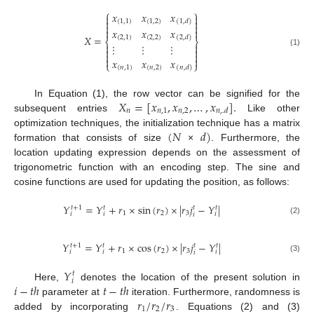
⎧
⎫
𝑥
𝑥
𝑥




(
1,1
)
(
1,2
)
(
1
,
𝑑
)


𝑥
𝑥
𝑥


𝑋
=
(
2,1
)
(
2,2
)
(
2
,
𝑑
)
⎨
⎬


⋮
⋮
⋮


(1)




𝑥
𝑥
𝑥
⎩
⎭
(
𝑛
,
1
)
(
𝑛
,
2
)
(
𝑛
,
𝑑
)
𝑋
=
[
𝑥
,
𝑥
,
…
,
𝑥
]
.
In Equation (1), the row vector can be signified for the
𝑛
𝑛
,
1
𝑛
,
2
𝑛
,
.
𝑑
subsequent entries
Like other
(
𝑁
𝑑
)
optimization techniques, the initialization technique has a matrix
formation that consists of size
×
. Furthermore, the
location updating expression depends on the assessment of
trigonometric function with an encoding step. The sine and
cosine functions are used for updating the position, as follows:
𝑌
=
𝑌
+
𝑟
×
s
i
n
(
𝑟
)
×
|
𝑟
𝑗
−
𝑌
|
𝑡
+
1
𝑡
𝑡
𝑡
1
2
3
𝑖
𝑖
𝑖
𝑖
(2)
𝑌
=
𝑌
+
𝑟
×
c
o
s
(
𝑟
)
×
|
𝑟
𝑗
−
𝑌
|
𝑡
+
1
𝑡
𝑡
𝑡
1
2
3
𝑖
𝑖
𝑖
𝑖
(3)
𝑌
𝑡
𝑖
𝑖
−
𝑡
ℎ
𝑡
−
𝑡
ℎ
Here,
denotes the location of the present solution in
𝑟
/
𝑟
/
𝑟
parameter at
iteration. Furthermore, randomness is
1
2
3
added by incorporating
. Equations (2) and (3)