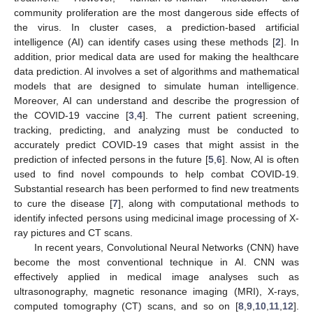
community proliferation are the most dangerous side effects of
the virus. In cluster cases, a prediction-based artificial
intelligence (AI) can identify cases using these methods [
2
]. In
addition, prior medical data are used for making the healthcare
data prediction. AI involves a set of algorithms and mathematical
models that are designed to simulate human intelligence.
Moreover, AI can understand and describe the progression of
the COVID-19 vaccine [
3
,
4
]. The current patient screening,
tracking, predicting, and analyzing must be conducted to
accurately predict COVID-19 cases that might assist in the
prediction of infected persons in the future [
5
,
6
]. Now, AI is often
used to find novel compounds to help combat COVID-19.
Substantial research has been performed to find new treatments
to cure the disease [
7
], along with computational methods to
identify infected persons using medicinal image processing of X-
ray pictures and CT scans.
In recent years, Convolutional Neural Networks (CNN) have
become the most conventional technique in AI. CNN was
effectively applied in medical image analyses such as
ultrasonography, magnetic resonance imaging (MRI), X-rays,
computed tomography (CT) scans, and so on [
8
,
9
,
10
,
11
,
12
].