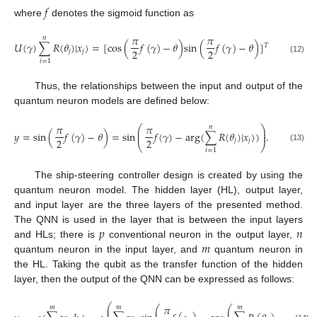
𝑓
where
denotes the sigmoid function as
𝜋
𝜋
𝑛
𝑈
(
𝛾
)
∑
𝑅
(
𝜃
)
|
𝑥
〉
=
[
c
o
s
(
𝑓
(
𝛾
)
−
𝜃
)
s
i
n
(
𝑓
(
𝛾
)
−
𝜃
)
]
𝑇
2
2
𝑗
𝑗
(12)
𝑖
=
1
Thus, the relationships between the input and output of the
quantum neuron models are defined below:
𝜋
𝜋
𝑛
⎛
⎞
⎜
⎟
𝑦
=
s
i
n
(
𝑓
(
𝛾
)
−
𝜃
)
=
s
i
n
𝑓
(
𝛾
)
−
a
r
g
(
∑
𝑅
(
𝜃
)
|
𝑥
〉
)
.
⎜
⎟
2
2
𝑗
𝑗
⎝
⎠
(13)
𝑖
=
1
The ship-steering controller design is created by using the
quantum neuron model. The hidden layer (HL), output layer,
and input layer are the three layers of the presented method.
𝑝
𝑛
The QNN is used in the layer that is between the input layers
𝑚
and HLs; there is
conventional neuron in the output layer,
quantum neuron in the input layer, and
quantum neuron in
the HL. Taking the qubit as the transfer function of the hidden
layer, then the output of the QNN can be expressed as follows:
⎛
⎞
𝜋
𝑚
𝑚
𝑚
⎛
⎛
⎞
⎞
⎜
⎟
⎜
⎜
⎟
⎟