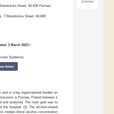
SciProfiles
Rokietnicka Street, 60-608 Poznań,
, 7 Rokietnicka Street, 60-608
ted: 3 March 2023
/
lthcare Systems
)
ons Notes
 and is a big organizational burden on
dmissions in Poznan, Poland between 1
ted and analysed. The main goal was to
 the hospital. (3) The alcohol-related
the median blood alcohol concentration