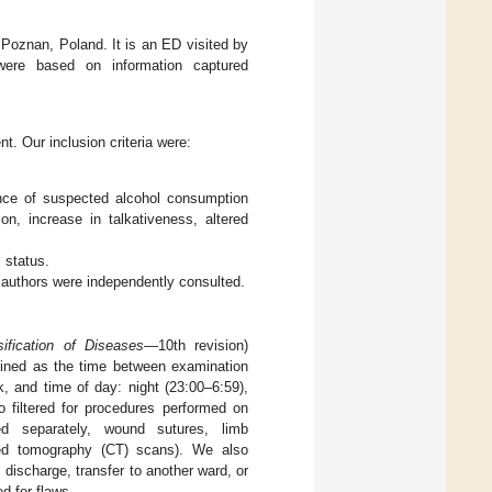
 Poznan, Poland. It is an ED visited by
 were based on information captured
. Our inclusion criteria were:
ence of suspected alcohol consumption
n, increase in talkativeness, altered
 status.
o authors were independently consulted.
sification of Diseases
—10th revision)
defined as the time between examination
, and time of day: night (23:00–6:59),
 filtered for procedures performed on
red separately, wound sutures, limb
ized tomography (CT) scans). We also
 discharge, transfer to another ward, or
d for flaws.