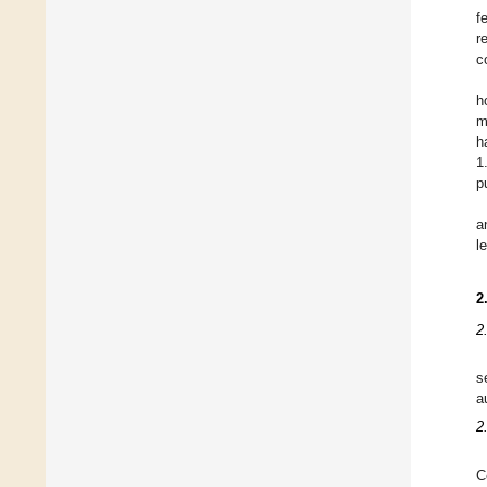
f
r
c
h
m
h
1
p
a
l
2
2
s
a
2
C