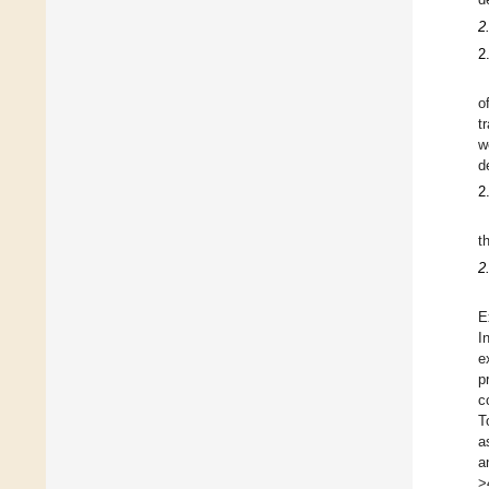
2
2
o
t
w
d
2
t
2
E
I
e
p
c
T
a
a
>