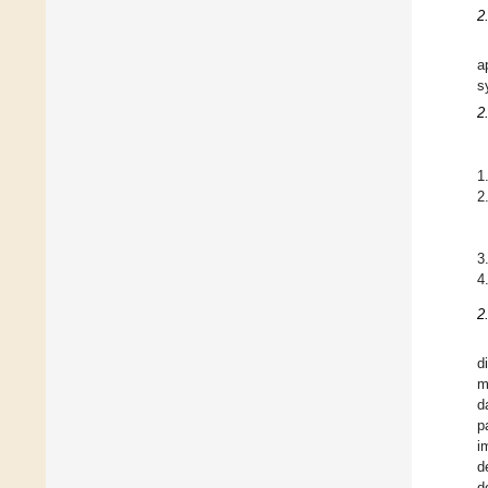
2
a
s
2
1
2
3
4
2
d
m
d
p
i
d
d