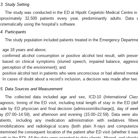
.3. Study Setting
The study was conducted in the ED at Hipolit Cegielski Medical Centre in
pproximately 32,500 patients every year, predominantly adults. Data
ystematically using the hospital’s software.
.4. Participants
The study population included patients treated in the Emergency Department
.
age 18 years and above;
.
confirmed alcohol consumption or positive alcohol test result, with pres
based on clinical symptoms (slurred speech, impaired balance, aggressio
perception of the environment); and
.
positive alcohol test in patients who were unconscious or had altered mental
.
In cases of doubt about a record’s inclusion, a decision was made after tw
.5. Data Sources and Measurement
The collected data included age and sex, ICD-10 (
International Clas
iagnosis, timing of the ED visit, including total length of stay in the ED (
ade by ED physician and final decision (admission/discharge)), day of week
ay (07:00–14:59), and afternoon and evening (15:00–22:59). Data were also
atients, including any medication administration with sedatives filte
mmobilizations and radiological scans (both plain X-rays and computer
etermined the consequent location of the patient after ED visit (whether it was
eath in the ED). All the data were exported to data sheets, filtered, and checke