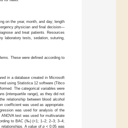
ng on the year, month, and day; length
ergency physician and final decision—
diagnose and treat patients. Resources
 laboratory tests, sedation, suturing,
lems. These were defined according to
ared in a database created in Microsoft
ed using Statistica 12 software (Tibco
rformed. The categorical variables were
s (interquartile range), as they did not
the relationship between blood alcohol
on coefficient was used as appropriate.
egression was used for analysis of the
y ANOVA test was used for multivariate
cording to BAC (‰) (<1; 1–2; 2–3; 3–4;
nt relationships. A value of
p
< 0.05 was