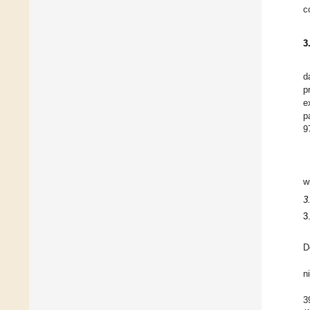
c
3
d
p
e
p
9
w
3
3
D
n
3