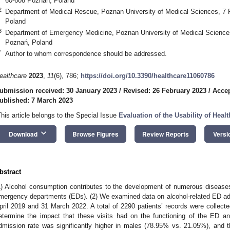
60-608 Poznań, Poland
2
Department of Medical Rescue, Poznan University of Medical Sciences, 7 
Poland
3
Department of Emergency Medicine, Poznan University of Medical Sciences
Poznań, Poland
*
Author to whom correspondence should be addressed.
ealthcare
2023
,
11
(6), 786;
https://doi.org/10.3390/healthcare11060786
ubmission received: 30 January 2023
/
Revised: 26 February 2023
/
Accep
ublished: 7 March 2023
This article belongs to the Special Issue
Evaluation of the Usability of Hea
keyboard_arrow_down
Download
Browse Figures
Review Reports
Versi
bstract
1) Alcohol consumption contributes to the development of numerous diseases
mergency departments (EDs). (2) We examined data on alcohol-related ED a
pril 2019 and 31 March 2022. A total of 2290 patients’ records were collec
etermine the impact that these visits had on the functioning of the ED and
dmission rate was significantly higher in males (78.95% vs. 21.05%), and 