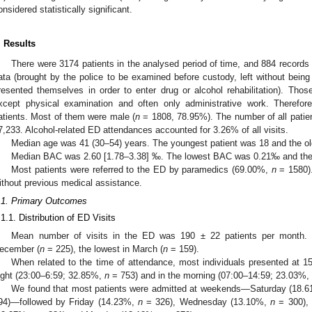
onsidered statistically significant.
. Results
There were 3174 patients in the analysed period of time, and 884 records 
ata (brought by the police to be examined before custody, left without being
resented themselves in order to enter drug or alcohol rehabilitation). Those
xcept physical examination and often only administrative work. Therefor
atients. Most of them were male (
n
= 1808, 78.95%). The number of all patien
7,233. Alcohol-related ED attendances accounted for 3.26% of all visits.
Median age was 41 (30–54) years. The youngest patient was 18 and the ol
Median BAC was 2.60 [1.78–3.38] ‰. The lowest BAC was 0.21‰ and the
Most patients were referred to the ED by paramedics (69.00%,
n
= 1580)
ithout previous medical assistance.
.1. Primary Outcomes
.1.1. Distribution of ED Visits
Mean number of visits in the ED was 190 ± 22 patients per month.
ecember (
n
= 225), the lowest in March (
n
= 159).
When related to the time of attendance, most individuals presented at 
ight (23:00–6:59; 32.85%,
n
= 753) and in the morning (07:00–14:59; 23.03%,
We found that most patients were admitted at weekends—Saturday (18.
94)—followed by Friday (14.23%,
n
= 326), Wednesday (13.10%,
n
= 300),