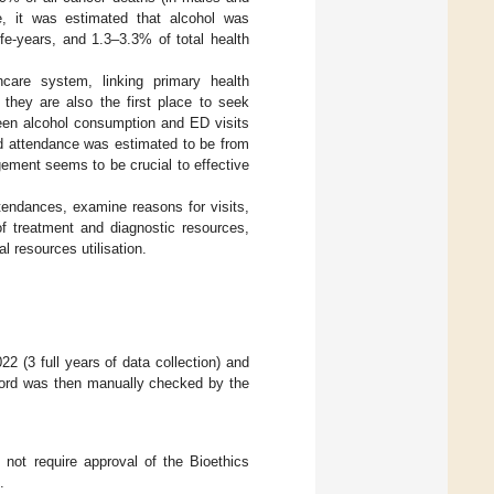
e, it was estimated that alcohol was
ife-years, and 1.3–3.3% of total health
care system, linking primary health
 they are also the first place to seek
ween alcohol consumption and ED visits
ed attendance was estimated to be from
gement seems to be crucial to effective
tendances, examine reasons for visits,
f treatment and diagnostic resources,
l resources utilisation.
2 (3 full years of data collection) and
ecord was then manually checked by the
 not require approval of the Bioethics
.