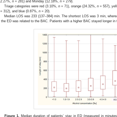
12.27%,
n
= 281) and Monday (12.18%,
n
= 279).
Triage categories were red (3.10%,
n
= 71), orange (24.32%,
n
= 557), yel
= 312), and blue (0.87%,
n
= 20).
Median LOS was 233 (137–384) min. The shortest LOS was 3 min, where
n the ED was related to the BAC. Patients with a higher BAC stayed longer in 
Figure 1.
Median duration of patients’ stay in ED (measured in minutes