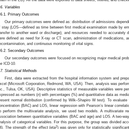
.6. Variables
.6.1. Primary Outcomes
Our primary outcomes were defined as: distribution of admissions dependi
f stay (LOS—defined as time between first medical examination made by em
ransfer to another ward or discharge); and resources needed to accurately 
ere defined as need for X-ray or CT scan, administration of medications, any
econtamination, and continuous monitoring of vital signs.
.6.2. Secondary Outcomes
Our secondary outcomes were focused on recognizing major medical prob
he ICD-10.
.7. Statistical Methods
First, data were extracted from the hospital information system and prep
xcel (Microsoft Corporation, Redmond, WA, USA). Then, analysis was perform
nc., Tulsa, OK, USA). Descriptive statistics of measurable variables were pe
xpressed as numbers (
n
) with percentages (%) and quantitative data as median
resent normal distribution (confirmed by Wilk–Shapiro W test). To evaluate 
oncentration (BAC) and LOS, linear regression with Pearson’s linear correlati
o perform the multivariate analysis, we used two models. A multivariate r
ssociation between quantitative variables (BAC and age) and LOS. A two-wa
nalysis of categorical variables. For this purpose, the group was divided ac
2
4). The strength of the effect (eta
) was given only for statistically significa