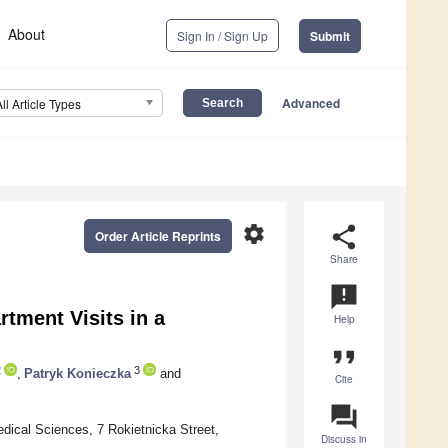
About
Sign In / Sign Up
Submit
Advanced
All Article Types
settings
share
Order Article Reprints
Share
announcement
tment Visits in a
Help
format_quote
2
3
,
Patryk Konieczka
and
Cite
question_answer
dical Sciences, 7 Rokietnicka Street,
Discuss in