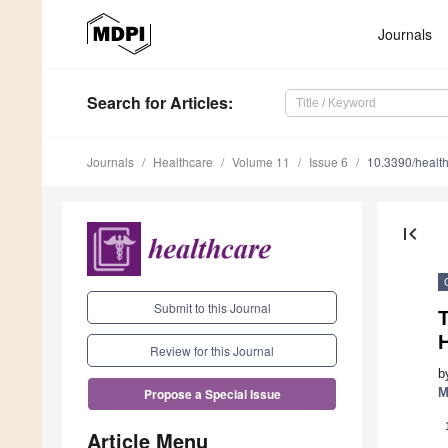
Journals
Search
for Articles
:
Journals
Healthcare
Volume 11
Issue 6
10.3390/healt
first_page
Submit to this Journal
H
Review for this Journal
b
M
Propose a Special Issue
Article Menu