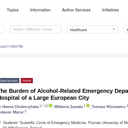
Topics
Information
Author Services
Initiatives
Healthcare
hcare11060786
Open Access
Article
The Burden of Alcohol-Related Emergency Depar
ospital of a Large European City
1,*
1
y
Hanna Cholerzyńska
,
Wiktoria Zasada
,
Tomasz Kłosiewicz
3
ateusz Mazur
1
Students’ Scientific Circle of Emergency Medicine, Poznan University of Me