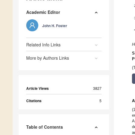
Academic Editor
John H. Foster
Related Info Links
H
S
More by Authors Links
P
(
Article Views
3827
Citations
5
A
(
e
A
Table of Contents
d
a