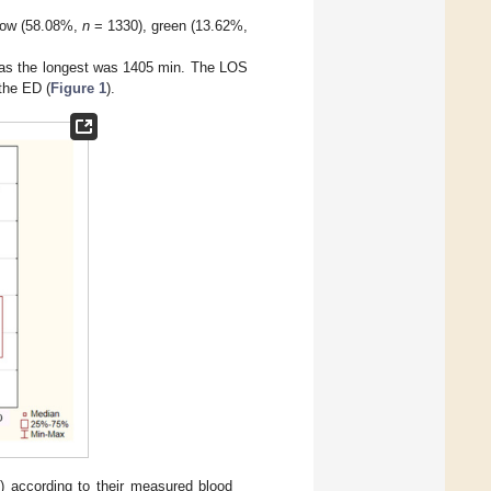
low (58.08%,
n
= 1330), green (13.62%,
as the longest was 1405 min. The LOS
the ED (
Figure 1
).
) according to their measured blood