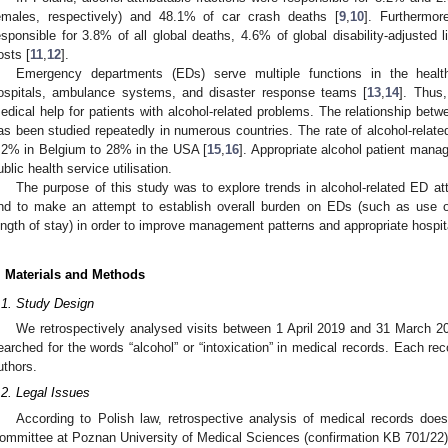
emales, respectively) and 48.1% of car crash deaths [
9
,
10
]. Furthermor
esponsible for 3.8% of all global deaths, 4.6% of global disability-adjusted l
osts [
11
,
12
].
Emergency departments (EDs) serve multiple functions in the health
ospitals, ambulance systems, and disaster response teams [
13
,
14
]. Thus,
edical help for patients with alcohol-related problems. The relationship bet
as been studied repeatedly in numerous countries. The rate of alcohol-relat
.2% in Belgium to 28% in the USA [
15
,
16
]. Appropriate alcohol patient mana
ublic health service utilisation.
The purpose of this study was to explore trends in alcohol-related ED at
nd to make an attempt to establish overall burden on EDs (such as use o
ength of stay) in order to improve management patterns and appropriate hospita
. Materials and Methods
.1. Study Design
We retrospectively analysed visits between 1 April 2019 and 31 March 202
earched for the words “alcohol” or “intoxication” in medical records. Each r
uthors.
.2. Legal Issues
According to Polish law, retrospective analysis of medical records does
ommittee at Poznan University of Medical Sciences (confirmation KB 701/22)