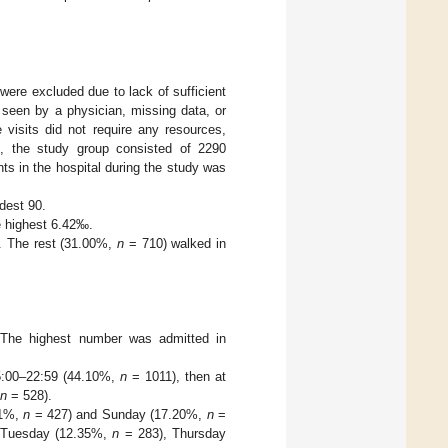
were excluded due to lack of sufficient
 seen by a physician, missing data, or
 visits did not require any resources,
e, the study group consisted of 2290
ts in the hospital during the study was
dest 90.
 highest 6.42‰.
. The rest (31.00%,
n
= 710) walked in
 The highest number was admitted in
15:00–22:59 (44.10%,
n
= 1011), then at
n
= 528).
61%,
n
= 427) and Sunday (17.20%,
n
=
 Tuesday (12.35%,
n
= 283), Thursday