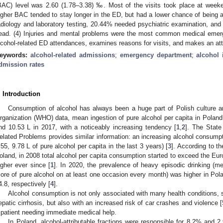
BAC) level was 2.60 (1.78–3.38) ‰. Most of the visits took place at weeke
igher BAC tended to stay longer in the ED, but had a lower chance of being ad
adiology and laboratory testing, 20.44% needed psychiatric examination, and
ead. (4) Injuries and mental problems were the most common medical emerg
lcohol-related ED attendances, examines reasons for visits, and makes an at
eywords:
alcohol-related admissions
;
emergency department
;
alcohol 
dmission rates
. Introduction
2. May
3. May
4. May
5. May
6. May
7. May
8. May
9. May
0. May
2. May
3. May
4. May
5. May
6. May
7. May
8. May
9. May
0. May
 Jun
 Jun
 Jun
 Jun
 Jun
 Jun
 Jun
 Jun
 Jun
. Jun
. Jun
. Jun
. Jun
. Jun
. Jun
. Jun
. Jun
. Jun
. Jun
. Jun
. Jun
. Jun
. Jun
. Jun
. Jun
. Jun
. Jun
 Jul
 Jul
 Jul
 Jul
 Jul
 Jul
 Jul
 Jul
 Jul
. Jul
. Jul
. Jul
. Jul
. Jul
. Jul
. Jul
. Jul
. Jul
. Jul
. Jul
. Jul
. Jul
. Jul
. Jul
. Jul
. Jul
. Jul
. Jul
 Aug
 Aug
 Aug
 Aug
 Aug
 Aug
 Aug
 Aug
Consumption of alcohol has always been a huge part of Polish culture an
rganization (WHO) data, mean ingestion of pure alcohol per capita in Poland
nd 10.53 L in 2017, with a noticeably increasing tendency [
1
,
2
]. The State
elated Problems provides similar information: an increasing alcohol consumpt
.55, 9.78 L of pure alcohol per capita in the last 3 years) [
3
]. According to t
oland, in 2008 total alcohol per capita consumption started to exceed the E
igher ever since [
1
]. In 2020, the prevalence of heavy episodic drinking (m
ore of pure alcohol on at least one occasion every month) was higher in P
4.8, respectively [
4
].
Alcohol consumption is not only associated with many health conditions, s
epatic cirrhosis, but also with an increased risk of car crashes and violence [
 patient needing immediate medical help.
In Poland, alcohol-attributable fractions were responsible for 8.2% and 