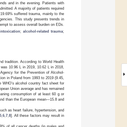
nds and in the evening. Patients with
mitted. A majority of patients required
 19.69% suffered trauma, mainly to the
encies. This study presents trends in
tempt to assess overall burden on EDs.
intoxication
;
alcohol-related trauma
;
d tradition. According to World Health
 was 10.96 L in 2019, 10.62 L in 2018,
 Agency for the Prevention of Alcohol-
ion in Poland from 1993 to 2019 (9.45,
he WHO’s alcohol country fact sheet for
uropean Union average and has remained
eaning consumption of at least 60 g or
oland than the European mean—15.8 and
uch as heart failure, hypertension, and
5
,
6
,
7
,
8
]. All these factors may result in
2.9% of all cancer deaths (in males and