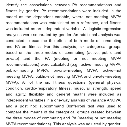
identify the associations between PA recommendations and
fitness by gender. PA recommendations were included in the
model as the dependent variable, where not meeting MVPA
recommendations was established as a reference, and fitness
was included as an independent variable. All logistic regression
analyses were separated by gender. An additional analysis was
conducted to examine the effect of both mode of commuting
and PA on fitness. For this analysis, six categorical groups
based on the three modes of commuting (active, public and
private) and the PA (meeting or not meeting MVPA
recommendations) were calculated (e.g., active–meeting MVPA,
public–meeting MVPA, private–meeting MVPA, active–not
meeting MVPA, public–not meeting MVPA and private–meeting
MVPA). All of the six fitness questions (general physical
condition, cardio-respiratory fitness, muscular strength, speed
and agility, flexibility and general health) were included as
independent variables in a one-way analysis of variance ANOVA,
and a post hoc subcommand Bonferroni test was used to
compare the means of the categorical groups created between
the three modes of commuting and PA (meeting or not meeting
MVPA recommendations). This analysis was adjusted by gender.