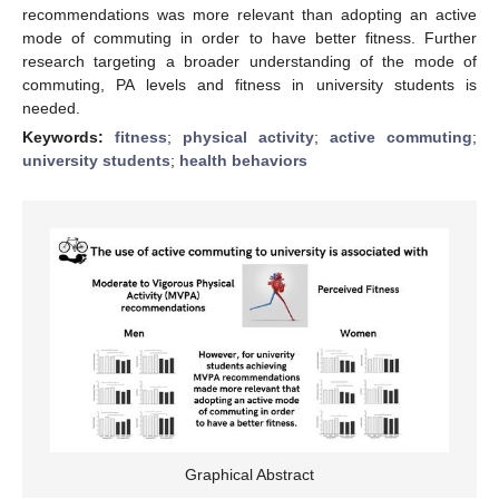
recommendations was more relevant than adopting an active
mode of commuting in order to have better fitness. Further
research targeting a broader understanding of the mode of
commuting, PA levels and fitness in university students is
needed.
Keywords:
fitness
;
physical activity
;
active commuting
;
university students
;
health behaviors
Graphical Abstract