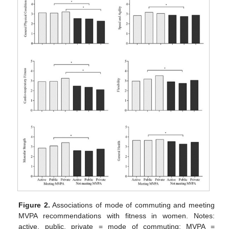
Figure 2.
Associations of mode of commuting and meeting
MVPA recommendations with fitness in women. Notes:
active, public, private = mode of commuting; MVPA =