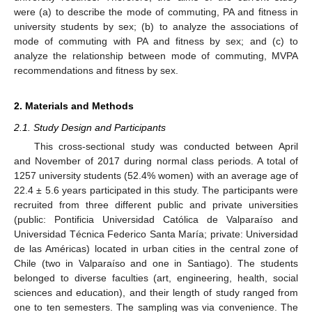
were (a) to describe the mode of commuting, PA and fitness in
university students by sex; (b) to analyze the associations of
mode of commuting with PA and fitness by sex; and (c) to
analyze the relationship between mode of commuting, MVPA
recommendations and fitness by sex.
2. Materials and Methods
2.1. Study Design and Participants
This cross-sectional study was conducted between April
and November of 2017 during normal class periods. A total of
1257 university students (52.4% women) with an average age of
22.4 ± 5.6 years participated in this study. The participants were
recruited from three different public and private universities
(public: Pontificia Universidad Católica de Valparaíso and
Universidad Técnica Federico Santa María; private: Universidad
de las Américas) located in urban cities in the central zone of
Chile (two in Valparaíso and one in Santiago). The students
belonged to diverse faculties (art, engineering, health, social
sciences and education), and their length of study ranged from
one to ten semesters. The sampling was via convenience. The