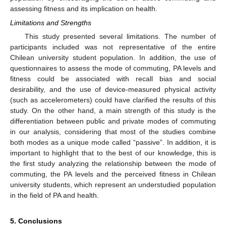
assessing fitness and its implication on health.
Limitations and Strengths
This study presented several limitations. The number of
participants included was not representative of the entire
Chilean university student population. In addition, the use of
questionnaires to assess the mode of commuting, PA levels and
fitness could be associated with recall bias and social
desirability, and the use of device-measured physical activity
(such as accelerometers) could have clarified the results of this
study. On the other hand, a main strength of this study is the
differentiation between public and private modes of commuting
in our analysis, considering that most of the studies combine
both modes as a unique mode called “passive”. In addition, it is
important to highlight that to the best of our knowledge, this is
the first study analyzing the relationship between the mode of
commuting, the PA levels and the perceived fitness in Chilean
university students, which represent an understudied population
in the field of PA and health.
5. Conclusions