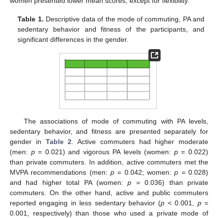
women presented lower mean scores, except for flexibility.
Table 1.
Descriptive data of the mode of commuting, PA and
sedentary behavior and fitness of the participants, and
significant differences in the gender.
The associations of mode of commuting with PA levels,
sedentary behavior, and fitness are presented separately for
gender in
Table 2
. Active commuters had higher moderate
(men:
p
= 0.021) and vigorous PA levels (women:
p
= 0.022)
than private commuters. In addition, active commuters met the
MVPA recommendations (men:
p
= 0.042; women:
p
= 0.028)
and had higher total PA (women:
p
= 0.036) than private
commuters. On the other hand, active and public commuters
reported engaging in less sedentary behavior (
p
< 0.001,
p
=
0.001, respectively) than those who used a private mode of