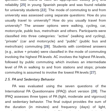
reliability [
25
] in young Spanish people and was found reliable
for university students [
22
]. The mode of commuting to and from
university was assessed using separate questions: How do you
usually travel to university? How do you usually travel from
university? The answer options were walking, cycling, car,
motorcycle, public bus, metro/train and others. Participants were
classified into three categories: “active” (walking and cycling),
“private” (car and motorcycle) and “public” (public bus and
metro/train) commuting [
26
]. Students with combined answers
(e.g., active + private) were classified in the mode of commuting
involving the highest PA levels. AC involves the highest PA levels,
followed by public commuting which involves an intermediate
level of PA in walking to and from stations and stops; private
commuting is assumed to involve the lowest PA levels [
27
].
2.5. PA and Sedentary Behavior
PA was evaluated using the seven questions of the
International PA Questionnaire (IPAQ) short version [
28
]. The
IPAQ assesses three types of PA (light, moderate and vigorous)
and sedentary behavior. The final output provides the sum of
the duration (in minutes) and frequency (days) of light,