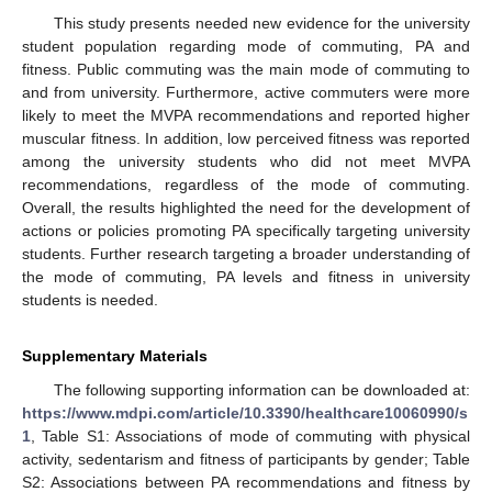
This study presents needed new evidence for the university
student population regarding mode of commuting, PA and
fitness. Public commuting was the main mode of commuting to
and from university. Furthermore, active commuters were more
likely to meet the MVPA recommendations and reported higher
muscular fitness. In addition, low perceived fitness was reported
among the university students who did not meet MVPA
recommendations, regardless of the mode of commuting.
Overall, the results highlighted the need for the development of
actions or policies promoting PA specifically targeting university
students. Further research targeting a broader understanding of
the mode of commuting, PA levels and fitness in university
students is needed.
Supplementary Materials
The following supporting information can be downloaded at:
https://www.mdpi.com/article/10.3390/healthcare10060990/s
1
, Table S1: Associations of mode of commuting with physical
activity, sedentarism and fitness of participants by gender; Table
S2: Associations between PA recommendations and fitness by