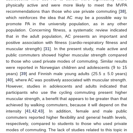
physically active and were more likely to meet the MVPA
recommendations than those who use private commuting [
38
],
which reinforces the idea that AC may be a possible way to
promote PA in the university population, as in any other
population. Concerning fitness, a systematic review indicated
that in the adult population, AC presents an important and
positive association with fitness (cardio-respiratory fitness and
muscular strength) [
31
]. In the present study, male active and
public commuters showed higher muscular strength compared
to those who used private modes of commuting. Similar results
were reported in Norwegian children and adolescents (9 to 15
years) [
39
] and Finnish male young adults (25.5 ± 5.0 years)
[
40
], where AC was positively associated with muscular strength.
However, studies in adolescents and adults indicated that
participants who use the cycling commuting present higher
muscular strength, a benefit that appears to be greater than that
achieved by walking commuters, because it will depend on the
intensity [
41
,
42
,
43
]. In addition, female and male public
commuters reported higher flexibility and general health levels,
respectively, compared to students to those who used private
modes of commuting. The lack of studies related to this topic in