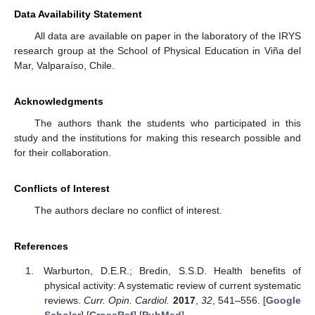
Data Availability Statement
All data are available on paper in the laboratory of the IRYS
research group at the School of Physical Education in Viña del
Mar, Valparaíso, Chile.
Acknowledgments
The authors thank the students who participated in this
study and the institutions for making this research possible and
for their collaboration.
Conflicts of Interest
The authors declare no conflict of interest.
References
Warburton, D.E.R.; Bredin, S.S.D. Health benefits of
physical activity: A systematic review of current systematic
reviews.
Curr. Opin. Cardiol.
2017
,
32
, 541–556. [
Google
Scholar
] [
CrossRef
] [
PubMed
]