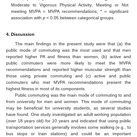
Moderate to Vigorous Physical Activity; Meeting or Not
meeting MVPA = MVPA recommendations; * = significant
association with
p
< 0.05 between categorical groups.
4. Discussion
The main findings in the present study were that (a) the
public mode of commuting was the most used and that men
reported higher PA and fitness than women, (b) active and
public commuters were more likely to meet the MVPA
recommendations and reported higher muscular strength than
those using private commuting and (c) active and public
commuters who met MVPA recommendations present the
highest fitness in most of its components.
Public commuting was the main mode of commuting to and
from university for men and women. This mode of commuting
may be beneficial for university students, as several studies
have found. One study investigated an adult working population
(over 18 years old) for 10 years and indicated that using public
transportation services generally involves some walking (e.g., to
bus stops or train stations) and could be an important