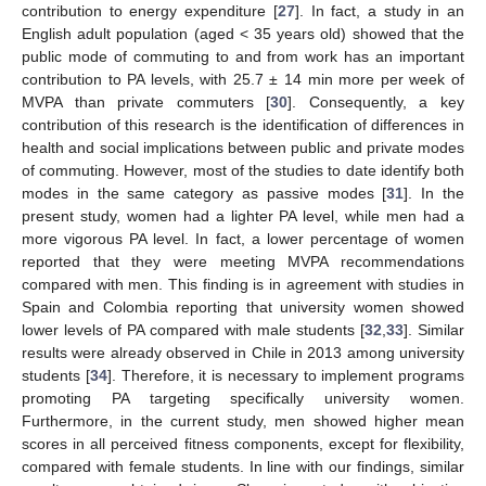
contribution to energy expenditure [
27
]. In fact, a study in an
English adult population (aged < 35 years old) showed that the
public mode of commuting to and from work has an important
contribution to PA levels, with 25.7 ± 14 min more per week of
MVPA than private commuters [
30
]. Consequently, a key
contribution of this research is the identification of differences in
health and social implications between public and private modes
of commuting. However, most of the studies to date identify both
modes in the same category as passive modes [
31
]. In the
present study, women had a lighter PA level, while men had a
more vigorous PA level. In fact, a lower percentage of women
reported that they were meeting MVPA recommendations
compared with men. This finding is in agreement with studies in
Spain and Colombia reporting that university women showed
lower levels of PA compared with male students [
32
,
33
]. Similar
results were already observed in Chile in 2013 among university
students [
34
]. Therefore, it is necessary to implement programs
promoting PA targeting specifically university women.
Furthermore, in the current study, men showed higher mean
scores in all perceived fitness components, except for flexibility,
compared with female students. In line with our findings, similar
14. May
15. May
16. May
17. May
18. May
19. May
20. May
21. May
22. May
24. May
25. May
26. May
27. May
28. May
29. May
30. May
31. May
1. Jun
3. Jun
4. Jun
5. Jun
6. Jun
7. Jun
8. Jun
9. Jun
10. Jun
11. Jun
13. Jun
14. Jun
15. Jun
16. Jun
17. Jun
18. Jun
19. Jun
20. Jun
21. Jun
23. Jun
24. Jun
25. Jun
26. Jun
27. Jun
28. Jun
29. Jun
30. Jun
1. Jul
3. Jul
4. Jul
5. Jul
6. Jul
7. Jul
8. Jul
9. Jul
10. Jul
11. Jul
13. Jul
14. Jul
15. Jul
16. Jul
17. Jul
18. Jul
19. Jul
20. Jul
21. Jul
23. Jul
24. Jul
25. Jul
26. Jul
27. Jul
28. Jul
29. Jul
30. Jul
31. Jul
2. Aug
3. Aug
4. Aug
5. Aug
6. Aug
7. Aug
8. Aug
9. Aug
10. Aug