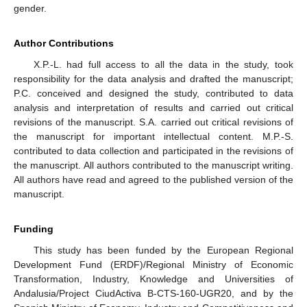
gender.
Author Contributions
X.P.-L. had full access to all the data in the study, took
responsibility for the data analysis and drafted the manuscript;
P.C. conceived and designed the study, contributed to data
analysis and interpretation of results and carried out critical
revisions of the manuscript. S.A. carried out critical revisions of
the manuscript for important intellectual content. M.P.-S.
contributed to data collection and participated in the revisions of
the manuscript. All authors contributed to the manuscript writing.
All authors have read and agreed to the published version of the
manuscript.
Funding
This study has been funded by the European Regional
Development Fund (ERDF)/Regional Ministry of Economic
Transformation, Industry, Knowledge and Universities of
Andalusia/Project CiudActiva B-CTS-160-UGR20, and by the