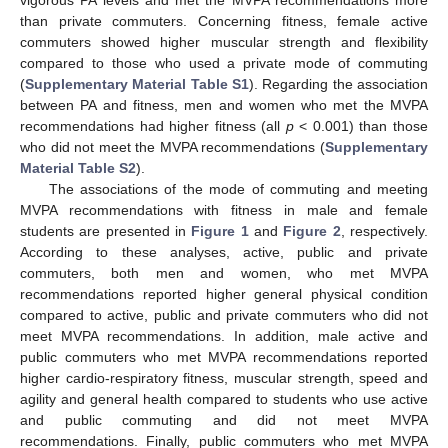
than private commuters. Concerning fitness, female active
commuters showed higher muscular strength and flexibility
compared to those who used a private mode of commuting
(
Supplementary Material Table S1
). Regarding the association
between PA and fitness, men and women who met the MVPA
recommendations had higher fitness (all
p
< 0.001) than those
who did not meet the MVPA recommendations (
Supplementary
Material Table S2
).
The associations of the mode of commuting and meeting
MVPA recommendations with fitness in male and female
students are presented in
Figure 1
and
Figure 2
, respectively.
According to these analyses, active, public and private
commuters, both men and women, who met MVPA
recommendations reported higher general physical condition
compared to active, public and private commuters who did not
meet MVPA recommendations. In addition, male active and
public commuters who met MVPA recommendations reported
higher cardio-respiratory fitness, muscular strength, speed and
agility and general health compared to students who use active
and public commuting and did not meet MVPA
recommendations. Finally, public commuters who met MVPA