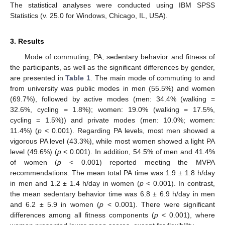
The statistical analyses were conducted using IBM SPSS
Statistics (v. 25.0 for Windows, Chicago, IL, USA).
3. Results
Mode of commuting, PA, sedentary behavior and fitness of
the participants, as well as the significant differences by gender,
are presented in
Table 1
. The main mode of commuting to and
from university was public modes in men (55.5%) and women
(69.7%), followed by active modes (men: 34.4% (walking =
32.6%, cycling = 1.8%); women: 19.0% (walking = 17.5%,
cycling = 1.5%)) and private modes (men: 10.0%; women:
11.4%) (
p
< 0.001). Regarding PA levels, most men showed a
vigorous PA level (43.3%), while most women showed a light PA
level (49.6%) (
p
< 0.001). In addition, 54.5% of men and 41.4%
of women (
p
< 0.001) reported meeting the MVPA
recommendations. The mean total PA time was 1.9 ± 1.8 h/day
in men and 1.2 ± 1.4 h/day in women (
p
< 0.001). In contrast,
the mean sedentary behavior time was 6.8 ± 6.9 h/day in men
and 6.2 ± 5.9 in women (
p
< 0.001). There were significant
differences among all fitness components (
p
< 0.001), where