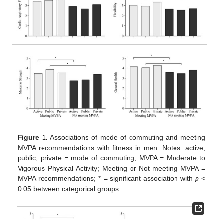
Figure 1.
Associations of mode of commuting and meeting
MVPA recommendations with fitness in men. Notes: active,
public, private = mode of commuting; MVPA = Moderate to
Vigorous Physical Activity; Meeting or Not meeting MVPA =
MVPA recommendations; * = significant association with
p
<
0.05 between categorical groups.