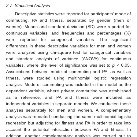
2.7. Statistical Analysis
Descriptive statistics were reported for participants’ mode of
commuting, PA and fitness, separated by gender (men or
women). Means and standard deviation (SD) were reported for
continuous variables, and frequencies and percentages (%)
were reported for categorical variables. The significant
differences in these descriptive variables for men and women
were analyzed using chi-square test for categorical variables
and standard analysis of variance (ANOVA) for continuous
variables, where the level of significance was set to
p
< 0.05.
Associations between mode of commuting and PA, as well as
fitness, were studied using multinomial logistic regression
analysis. Mode of commuting was included in the model as the
dependent variable, where private commuting was established
as a reference, and PA and fitness were included as
independent variables in separate models. We conducted these
analyses separately for men and women. A complementary
analysis was repeated conducting the same multinomial logistic
regression but adjusting for fitness and PA in order to take into
account the potential interaction between PA and fitness. In
addition, another complementary analysis was carried out to