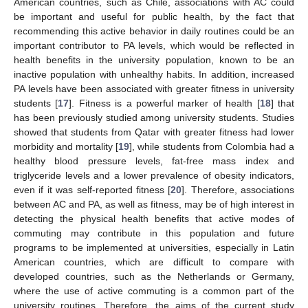
American countries, such as Chile, associations with AC could
be important and useful for public health, by the fact that
recommending this active behavior in daily routines could be an
important contributor to PA levels, which would be reflected in
health benefits in the university population, known to be an
inactive population with unhealthy habits. In addition, increased
PA levels have been associated with greater fitness in university
students [
17
]. Fitness is a powerful marker of health [
18
] that
has been previously studied among university students. Studies
showed that students from Qatar with greater fitness had lower
morbidity and mortality [
19
], while students from Colombia had a
healthy blood pressure levels, fat-free mass index and
triglyceride levels and a lower prevalence of obesity indicators,
even if it was self-reported fitness [
20
]. Therefore, associations
between AC and PA, as well as fitness, may be of high interest in
detecting the physical health benefits that active modes of
commuting may contribute in this population and future
programs to be implemented at universities, especially in Latin
American countries, which are difficult to compare with
developed countries, such as the Netherlands or Germany,
where the use of active commuting is a common part of the
university routines. Therefore, the aims of the current study