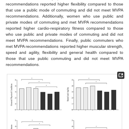
recommendations reported higher flexibility compared to those
that use a public mode of commuting and did not meet MVPA
recommendations. Additionally, women who use public and
private modes of commuting and met MVPA recommendations
reported higher cardio-respiratory fitness compared to those
who use public and private modes of commuting and did not
meet MVPA recommendations. Finally, public commuters who
met MVPA recommendations reported higher muscular strength,
speed and agility, flexibility and general health compared to
those that use public commuting and did not meet MVPA
recommendations.