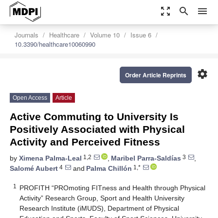
zoom_out_map
search
menu
Journals
Healthcare
Volume 10
Issue 6
10.3390/healthcare10060990
settings
Order Article Reprints
Open Access
Article
Active Commuting to University Is
Positively Associated with Physical
Activity and Perceived Fitness
1,2
3
by
Ximena Palma-Leal
,
Maribel Parra-Saldías
,
4
1,*
Salomé Aubert
and
Palma Chillón
1
PROFITH “PROmoting FITness and Health through Physical
Activity” Research Group, Sport and Health University
Research Institute (iMUDS), Department of Physical