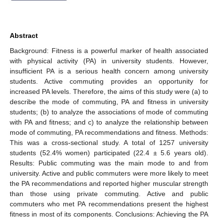
Abstract
Background: Fitness is a powerful marker of health associated
with physical activity (PA) in university students. However,
insufficient PA is a serious health concern among university
students. Active commuting provides an opportunity for
increased PA levels. Therefore, the aims of this study were (a) to
describe the mode of commuting, PA and fitness in university
students; (b) to analyze the associations of mode of commuting
with PA and fitness; and c) to analyze the relationship between
mode of commuting, PA recommendations and fitness. Methods:
This was a cross-sectional study. A total of 1257 university
students (52.4% women) participated (22.4 ± 5.6 years old).
Results: Public commuting was the main mode to and from
university. Active and public commuters were more likely to meet
the PA recommendations and reported higher muscular strength
than those using private commuting. Active and public
commuters who met PA recommendations present the highest
fitness in most of its components. Conclusions: Achieving the PA