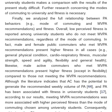
university students makes a comparison with the results of the
present study difficult. Further research concerning the modes
of commuting to university and fitness is necessary.
Finally, we analyzed the full relationship between PA
behaviors (e.g., mode of commuting and MVPA
recommendations) and fitness. Overall, low perceived fitness is
reported among university students who do not meet MVPA
recommendations, regardless of the mode of commuting. In
fact, male and female public commuters who met MVPA
recommendations present higher fitness in all cases (e.g.,
general physical condition, cardio-respiratory fitness, muscular
strength, speed and agility, flexibility and general health);
likewise, male active commuters who met MVPA
recommendations present higher fitness (except in flexibility)
compared to those not meeting the MVPA recommendations.
Although the literature indicates that AC has the potential to
generate the recommended weekly volume of PA [
44
], and PA
has been associated with fitness in university students [
17
],
according to our results, meeting MVPA recommendations was
more associated with higher perceived fitness than the mode of
commuting chosen among university students. Consequently,