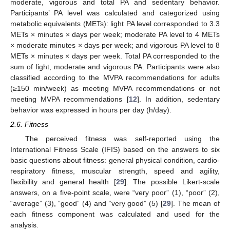
moderate, vigorous and total PA and sedentary behavior.
Participants’ PA level was calculated and categorized using
metabolic equivalents (METs): light PA level corresponded to 3.3
METs × minutes × days per week; moderate PA level to 4 METs
× moderate minutes × days per week; and vigorous PA level to 8
METs × minutes × days per week. Total PA corresponded to the
sum of light, moderate and vigorous PA. Participants were also
classified according to the MVPA recommendations for adults
(≥150 min/week) as meeting MVPA recommendations or not
meeting MVPA recommendations [
12
]. In addition, sedentary
behavior was expressed in hours per day (h/day).
2.6. Fitness
The perceived fitness was self-reported using the
International Fitness Scale (IFIS) based on the answers to six
basic questions about fitness: general physical condition, cardio-
respiratory fitness, muscular strength, speed and agility,
flexibility and general health [
29
]. The possible Likert-scale
answers, on a five-point scale, were “very poor” (1), “poor” (2),
“average” (3), “good” (4) and “very good” (5) [
29
]. The mean of
each fitness component was calculated and used for the
analysis.