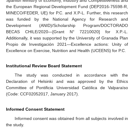
Spanish Ministry of Economy, Industry and Competitiveness and
the European Regional Development Fund (DEP2016-75598-R,
MINECO/FEDER, UE) for P.C. and X.P-L. Further, this research
was funded by the National Agency for Research and
Development (ANID)/Scholarship Program/DOCTORADO
BECAS CHILE/2020—[Grant N° 72210020] for X.P.-L.
Additionally, it was supported by the University of Granada Plan
Propio de Investigación 2021—Excellence actions: Unity of
Excellence on Exercise, Nutrition and Health (UCEENS) for P.C.
Institutional Review Board Statement
The study was conducted in accordance with the
Declaration of Helsinki and was approved by the Ethics
Committee of Pontificia Universidad Católica de Valparaíso
(Code: CCF02052017, January 2017).
Informed Consent Statement
Informed consent was obtained from all subjects involved in
the study.