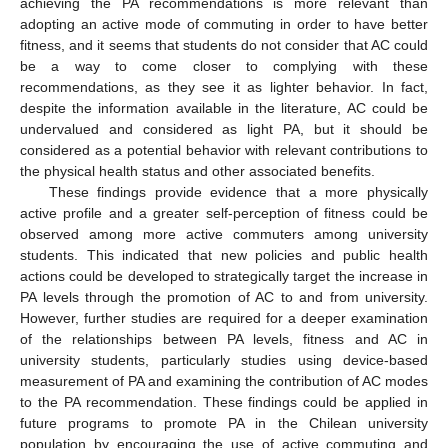
achieving the PA recommendations is more relevant than
adopting an active mode of commuting in order to have better
fitness, and it seems that students do not consider that AC could
be a way to come closer to complying with these
recommendations, as they see it as lighter behavior. In fact,
despite the information available in the literature, AC could be
undervalued and considered as light PA, but it should be
considered as a potential behavior with relevant contributions to
the physical health status and other associated benefits.
These findings provide evidence that a more physically
active profile and a greater self-perception of fitness could be
observed among more active commuters among university
students. This indicated that new policies and public health
actions could be developed to strategically target the increase in
PA levels through the promotion of AC to and from university.
However, further studies are required for a deeper examination
of the relationships between PA levels, fitness and AC in
university students, particularly studies using device-based
measurement of PA and examining the contribution of AC modes
to the PA recommendation. These findings could be applied in
future programs to promote PA in the Chilean university
population by encouraging the use of active commuting and