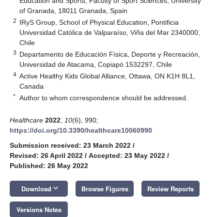
Education and Sports, Faculty of Sport Sciences, University
of Granada, 18011 Granada, Spain
2
IRyS Group, School of Physical Education, Pontificia
Universidad Católica de Valparaíso, Viña del Mar 2340000,
Chile
3
Departamento de Educación Física, Deporte y Recreación,
Universidad de Atacama, Copiapó 1532297, Chile
4
Active Healthy Kids Global Alliance, Ottawa, ON K1H 8L1,
Canada
*
Author to whom correspondence should be addressed.
Healthcare
2022
,
10
(6), 990;
https://doi.org/10.3390/healthcare10060990
Submission received: 23 March 2022
/
Revised: 26 April 2022
/
Accepted: 23 May 2022
/
Published: 26 May 2022
keyboard_arrow_down
Download
Browse Figures
Review Reports
Versions Notes