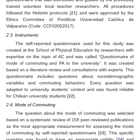
trained volunteer local teacher researchers. All procedures
followed the Helsinki protocols [
21
] and were approved by the
Ethics Committee of Pontificia Universidad Católica de
Valparaíso (Code: CCF02052017).
2.3. Instruments
The self-reported questionnaire used for this study was
created at the School of Physical Education by researchers with
expertise on the topic of AC and was called “Questionnaire of
mode of commuting and PA to the university”. It was created
based on a literature review and consultations with experts. This
questionnaire includes questions about sociodemographic
variables and commuting behaviors. Every question was
adapted to university students’ context and was found reliable
for Chilean university students [
22
].
2.4. Mode of Commuting
The question about the mode of commuting was selected
based on a systematic review of 158 peer-reviewed publications
as the most appropriate measurement for assessing the mode
of commuting by self-reported questionnaire [
23
]. This specific
question was found to have an appropriate validity [
24
] and