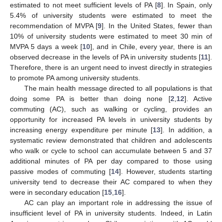
estimated to not meet sufficient levels of PA [
8
]. In Spain, only
5.4% of university students were estimated to meet the
recommendation of MVPA [
9
]. In the United States, fewer than
10% of university students were estimated to meet 30 min of
MVPA 5 days a week [
10
], and in Chile, every year, there is an
observed decrease in the levels of PA in university students [
11
].
Therefore, there is an urgent need to invest directly in strategies
to promote PA among university students.
The main health message directed to all populations is that
doing some PA is better than doing none [
2
,
12
]. Active
commuting (AC), such as walking or cycling, provides an
opportunity for increased PA levels in university students by
increasing energy expenditure per minute [
13
]. In addition, a
systematic review demonstrated that children and adolescents
who walk or cycle to school can accumulate between 5 and 37
additional minutes of PA per day compared to those using
passive modes of commuting [
14
]. However, students starting
university tend to decrease their AC compared to when they
were in secondary education [
15
,
16
].
AC can play an important role in addressing the issue of
insufficient level of PA in university students. Indeed, in Latin