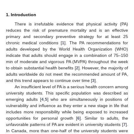
1. Introduction
There is irrefutable evidence that physical activity (PA)
reduces the risk of premature mortality and is an effective
primary and secondary preventive strategy for at least 25
chronic medical conditions [
1
]. The PA recommendations for
adults developed by the World Health Organization (WHO)
indicate that adults should engage in a combination of 75–150
min of moderate and vigorous PA (MVPA) throughout the week
to obtain substantial health benefits [
2
]. However, the majority of
adults worldwide do not meet the recommended amount of PA,
and this trend appears to continue over time [
3
].
An insufficient level of PA is a serious health concern among
university students. This specific population was described as
emerging adults [
4
,
5
] who are simultaneously in positions of
vulnerability and influence as they enter a new stage in life that
includes more responsibility while being exposed to increased
opportunities for personal growth [
6
]. Similar to adults, the
unfavorable patterns of PA are evident in university students [
7
].
In Canada, more than one-half of the university students were