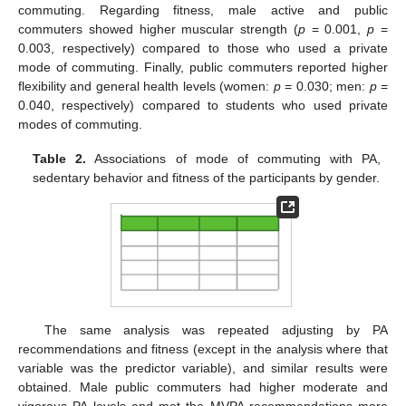
commuting. Regarding fitness, male active and public
commuters showed higher muscular strength (
p
= 0.001,
p
=
0.003, respectively) compared to those who used a private
mode of commuting. Finally, public commuters reported higher
flexibility and general health levels (women:
p
= 0.030; men:
p
=
0.040, respectively) compared to students who used private
modes of commuting.
Table 2.
Associations of mode of commuting with PA,
sedentary behavior and fitness of the participants by gender.
The same analysis was repeated adjusting by PA
recommendations and fitness (except in the analysis where that
variable was the predictor variable), and similar results were
obtained. Male public commuters had higher moderate and
vigorous PA levels and met the MVPA recommendations more