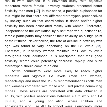
results were obtained in a Slovenian study, with objective
measures, where female university students presented better
flexibility than men [
17
]. In this sense, a possible explanation for
this might be that there are different stereotypes preconceived
by society, such as that coordination in dance and/or higher
flexibility has been associated mostly with women. Therefore,
independent of the evaluation by a self-reported questionnaire,
female participants may consider their flexibility as a high point
of their fitness. Nevertheless, the rate of decline in flexibility with
age was found to vary depending on the PA levels [
35
].
Therefore, if university women maintain their low PA levels
throughout their adulthood, it is anticipated that their good
flexibility scores could potentially decrease rapidly, and such
stereotypes should come to an end.
Active commuters were more likely to reach higher
moderate and vigorous PA levels (men and women,
respectively) and meet the MVPA recommendations (both men
and women) compared with those who used private commuting
modes. These results are consistent with data obtained in
adults, with positive associations between AC to work and PA
[
36
,
37
], and a young population, where children and
adolescents who use AC to school were significantly more