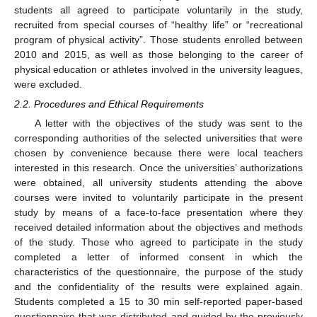
students all agreed to participate voluntarily in the study,
recruited from special courses of “healthy life” or “recreational
program of physical activity”. Those students enrolled between
2010 and 2015, as well as those belonging to the career of
physical education or athletes involved in the university leagues,
were excluded.
2.2. Procedures and Ethical Requirements
A letter with the objectives of the study was sent to the
corresponding authorities of the selected universities that were
chosen by convenience because there were local teachers
interested in this research. Once the universities’ authorizations
were obtained, all university students attending the above
courses were invited to voluntarily participate in the present
study by means of a face-to-face presentation where they
received detailed information about the objectives and methods
of the study. Those who agreed to participate in the study
completed a letter of informed consent in which the
characteristics of the questionnaire, the purpose of the study
and the confidentiality of the results were explained again.
Students completed a 15 to 30 min self-reported paper-based
questionnaire that was distributed and guided by the previously