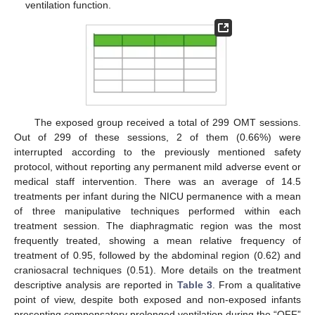
ventilation function.
The exposed group received a total of 299 OMT sessions.
Out of 299 of these sessions, 2 of them (0.66%) were
interrupted according to the previously mentioned safety
protocol, without reporting any permanent mild adverse event or
medical staff intervention. There was an average of 14.5
treatments per infant during the NICU permanence with a mean
of three manipulative techniques performed within each
treatment session. The diaphragmatic region was the most
frequently treated, showing a mean relative frequency of
treatment of 0.95, followed by the abdominal region (0.62) and
craniosacral techniques (0.51). More details on the treatment
descriptive analysis are reported in
Table 3
. From a qualitative
point of view, despite both exposed and non-exposed infants
presenting compensatory prolonged ventilation during the “OFF”