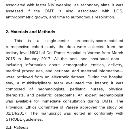
associated with faster NIV weaning; as secondary aims, it was
assessed if the OMT is also associated with LOS,
anthropometric growth, and time to autonomous respiration.
2. Materials and Methods
This is a single-center propensity-score-matched
retrospective cohort study: the data were collected from the
tertiary level NICU of Del Ponte Hospital in Varese from March
2015 to January 2017. All the peri- and post-natal data—
including information about demographic entities, delivery,
medical procedures, and perinatal and maternal information—
were retrieved from an electronic dataset. During the hospital
stay, a multidisciplinary team evaluated the infants; it was
composed of neonatologists, pediatric nurses, physical
therapists, and pediatric osteopaths. An expert neonatologist
was available for immediate consultation during OMTs. The
Provincial Ethics Committee of Varese approved the study on
02/14/2017. The manuscript was edited in conformity with
STROBE guidelines.
2.1. Patients