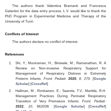
The authors thank Valentina Bramanti and Francesca
Galantini for the data entry process. L.V. would like to thank the
PhD Program in Experimental Medicine and Therapy of the
University of Turin.
Conflicts of Interest
The authors declare no conflict of interest.
References
Shi, Y.; Muniraman, H.; Biniwale, M.; Ramanathan, R. A
Review on Non-invasive Respiratory Support for
Management of Respiratory Distress in Extremely
Preterm Infants.
Front. Pediatr.
2020
,
8
, 270. [
Google
Scholar
] [
CrossRef
]
Hallman, M.; Ronkainen, E.; Saarela, T.V.; Marttila, R.H.
Management Practices During Perinatal Respiratory
Transition of Very Premature Infants.
Front. Pediatr.
2022
,
10
, 862038. [
Google Scholar
] [
CrossRef
]