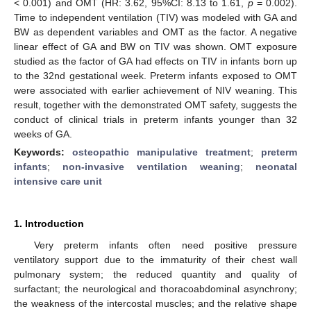
< 0.001) and OMT (HR: 3.62, 95%CI: 8.13 to 1.61,
p
= 0.002).
Time to independent ventilation (TIV) was modeled with GA and
BW as dependent variables and OMT as the factor. A negative
linear effect of GA and BW on TIV was shown. OMT exposure
studied as the factor of GA had effects on TIV in infants born up
to the 32nd gestational week. Preterm infants exposed to OMT
were associated with earlier achievement of NIV weaning. This
result, together with the demonstrated OMT safety, suggests the
conduct of clinical trials in preterm infants younger than 32
weeks of GA.
Keywords:
osteopathic manipulative treatment
;
preterm
infants
;
non-invasive ventilation weaning
;
neonatal
intensive care unit
1. Introduction
Very preterm infants often need positive pressure
ventilatory support due to the immaturity of their chest wall
pulmonary system; the reduced quantity and quality of
surfactant; the neurological and thoracoabdominal asynchrony;
the weakness of the intercostal muscles; and the relative shape