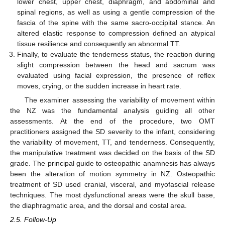
lower chest, upper chest, diaphragm, and abdominal and
spinal regions, as well as using a gentle compression of the
fascia of the spine with the same sacro-occipital stance. An
altered elastic response to compression defined an atypical
tissue resilience and consequently an abnormal TT.
Finally, to evaluate the tenderness status, the reaction during
slight compression between the head and sacrum was
evaluated using facial expression, the presence of reflex
moves, crying, or the sudden increase in heart rate.
The examiner assessing the variability of movement within
the NZ was the fundamental analysis guiding all other
assessments. At the end of the procedure, two OMT
practitioners assigned the SD severity to the infant, considering
the variability of movement, TT, and tenderness. Consequently,
the manipulative treatment was decided on the basis of the SD
grade. The principal guide to osteopathic anamnesis has always
been the alteration of motion symmetry in NZ. Osteopathic
treatment of SD used cranial, visceral, and myofascial release
techniques. The most dysfunctional areas were the skull base,
the diaphragmatic area, and the dorsal and costal area.
2.5. Follow-Up