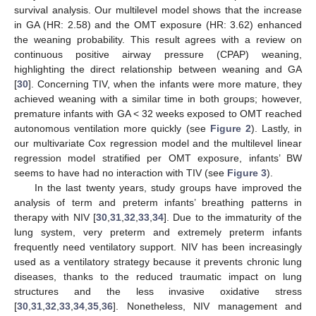
survival analysis. Our multilevel model shows that the increase
in GA (HR: 2.58) and the OMT exposure (HR: 3.62) enhanced
the weaning probability. This result agrees with a review on
continuous positive airway pressure (CPAP) weaning,
highlighting the direct relationship between weaning and GA
[
30
]. Concerning TIV, when the infants were more mature, they
achieved weaning with a similar time in both groups; however,
premature infants with GA < 32 weeks exposed to OMT reached
autonomous ventilation more quickly (see
Figure 2
). Lastly, in
our multivariate Cox regression model and the multilevel linear
regression model stratified per OMT exposure, infants’ BW
seems to have had no interaction with TIV (see
Figure 3
).
In the last twenty years, study groups have improved the
analysis of term and preterm infants’ breathing patterns in
therapy with NIV [
30
,
31
,
32
,
33
,
34
]. Due to the immaturity of the
lung system, very preterm and extremely preterm infants
frequently need ventilatory support. NIV has been increasingly
used as a ventilatory strategy because it prevents chronic lung
diseases, thanks to the reduced traumatic impact on lung
structures and the less invasive oxidative stress
[
30
,
31
,
32
,
33
,
34
,
35
,
36
]. Nonetheless, NIV management and