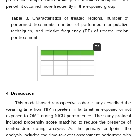
period, it occurred more frequently in the exposed group.
Table 3.
Characteristics of treated regions, number of
performed treatments, number of performed manipulative
techniques, and relative frequency (RF) of treated region
per treatment.
4. Discussion
This model-based retrospective cohort study described the
weaning time from NIV in preterm infants either exposed or not
exposed to OMT during NICU permanence. The study protocol
included propensity score matching to reduce the presence of
confounders during analysis. As the primary endpoint, the
analysis included the time-to-event assessment performed with