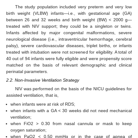
The study population included very preterm and very low
birth weight (VLBW) infants—i.e., with gestational age (GA)
between 26 and 32 weeks and birth weight (BW) < 2000 g—
treated with NIV support; they could be a singleton or twins.
Infants affected by major congenital malformations, severe
neurological disease (i.e., intraventricular hemorrhage, cerebral
palsy), severe cardiovascular diseases, triplet births, or infants
treated with intubation were not screened for eligibility. A total of
40 out of 94 infants were fully eligible and were propensity score
matched on the basis of relevant demographic and clinical
perinatal parameters.
2.2. Non-Invasive Ventilation Strategy
NIV was performed on the basis of the NICU guidelines for
assisted ventilation, that is,
when infants were at risk of RDS;
when infants with a GA < 30 weeks did not need mechanical
ventilation;
when FiO2 > 0.30 from nasal cannula or mask to keep
oxygen saturation;
when PaO2 < 0.50 mmHg or in the case of apnea of