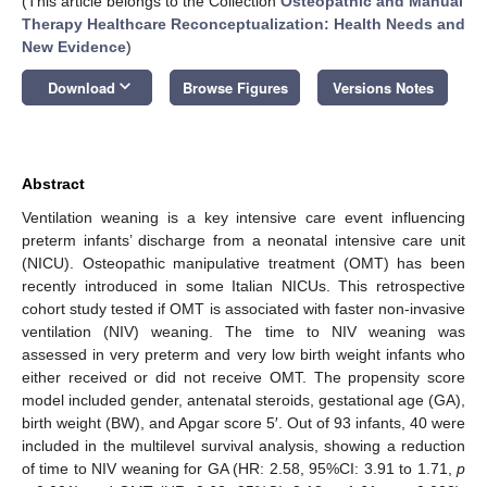
(This article belongs to the Collection
Osteopathic and Manual
Therapy Healthcare Reconceptualization: Health Needs and
New Evidence
)
keyboard_arrow_down
Download
Browse Figures
Versions Notes
Abstract
Ventilation weaning is a key intensive care event influencing
preterm infants’ discharge from a neonatal intensive care unit
(NICU). Osteopathic manipulative treatment (OMT) has been
recently introduced in some Italian NICUs. This retrospective
cohort study tested if OMT is associated with faster non-invasive
ventilation (NIV) weaning. The time to NIV weaning was
assessed in very preterm and very low birth weight infants who
either received or did not receive OMT. The propensity score
model included gender, antenatal steroids, gestational age (GA),
birth weight (BW), and Apgar score 5′. Out of 93 infants, 40 were
included in the multilevel survival analysis, showing a reduction
of time to NIV weaning for GA (HR: 2.58, 95%CI: 3.91 to 1.71,
p