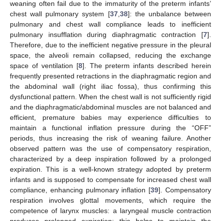
weaning often fail due to the immaturity of the preterm infants’
chest wall pulmonary system [
37
,
38
]: the unbalance between
pulmonary and chest wall compliance leads to inefficient
pulmonary insufflation during diaphragmatic contraction [
7
].
Therefore, due to the inefficient negative pressure in the pleural
space, the alveoli remain collapsed, reducing the exchange
space of ventilation [
8
]. The preterm infants described herein
frequently presented retractions in the diaphragmatic region and
the abdominal wall (right iliac fossa), thus confirming this
dysfunctional pattern. When the chest wall is not sufficiently rigid
and the diaphragmatic/abdominal muscles are not balanced and
efficient, premature babies may experience difficulties to
maintain a functional inflation pressure during the “OFF”
periods, thus increasing the risk of weaning failure. Another
observed pattern was the use of compensatory respiration,
characterized by a deep inspiration followed by a prolonged
expiration. This is a well-known strategy adopted by preterm
infants and is supposed to compensate for increased chest wall
compliance, enhancing pulmonary inflation [
39
]. Compensatory
respiration involves glottal movements, which require the
competence of larynx muscles: a laryngeal muscle contraction