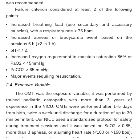
was recommended.
Failure criterion considered at least 2 of the following
points:
Increased breathing load (use secondary and accessory
muscles), with a respiratory rate > 75 bpm.
Increased apneas or bradycardia event based on the
previous 6 h (>2 in 1 h).
pH < 7.2.
Increased oxygen requirement to maintain saturation 86% or
PaO2 < 45mmHg.
PaCO2 > 65 mmHg.
Major events requiring resuscitation.
2.4. Exposure Variable
The OMT was the exposure variable; it was performed by
trained pediatric osteopaths with more than 3 years of
experience in the NICU. OMTs were performed after 1–5 days
from birth, twice a week until discharge for a duration of up to 30
min per infant. Our NICU used a standardized protocol for safety
during treatment sessions and it was based on SaO2 > 0.85,
more than 3 apneas, or alarming heart rate (<100 or >150 bps).