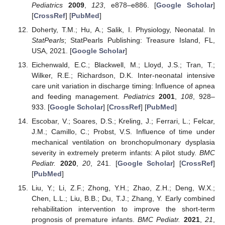
Pediatrics
2009
,
123
, e878–e886. [
Google Scholar
]
[
CrossRef
] [
PubMed
]
Doherty, T.M.; Hu, A.; Salik, I. Physiology, Neonatal. In
StatPearls
; StatPearls Publishing: Treasure Island, FL,
USA, 2021. [
Google Scholar
]
Eichenwald, E.C.; Blackwell, M.; Lloyd, J.S.; Tran, T.;
Wilker, R.E.; Richardson, D.K. Inter-neonatal intensive
care unit variation in discharge timing: Influence of apnea
and feeding management.
Pediatrics
2001
,
108
, 928–
933. [
Google Scholar
] [
CrossRef
] [
PubMed
]
Escobar, V.; Soares, D.S.; Kreling, J.; Ferrari, L.; Felcar,
J.M.; Camillo, C.; Probst, V.S. Influence of time under
mechanical ventilation on bronchopulmonary dysplasia
severity in extremely preterm infants: A pilot study.
BMC
Pediatr.
2020
,
20
, 241. [
Google Scholar
] [
CrossRef
]
[
PubMed
]
Liu, Y.; Li, Z.F.; Zhong, Y.H.; Zhao, Z.H.; Deng, W.X.;
Chen, L.L.; Liu, B.B.; Du, T.J.; Zhang, Y. Early combined
rehabilitation intervention to improve the short-term
prognosis of premature infants.
BMC Pediatr.
2021
,
21
,