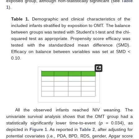
exposed group, although non-statistically significant (see
Table
1
).
Table 1.
Demographic and clinical characteristics of the
included infants stratified by exposition to OMT. The balance
between groups was tested with Student’s t-test and the chi-
squared test as appropriate. Propensity score efficacy was
tested with the standardized mean difference (SMD).
Efficacy on balance between variables was set at SMD <
0.10.
All the observed infants reached NIV weaning. The
univariate survival analysis shows that the OMT group had a
statistically significantly lower time-to-event (
p
= 0.034), as
depicted in
Figure 1
. As reported in
Table 2
, after adjusting for
potential covariates (i.e., PDA, BPD, RDS, gender, Apgar score