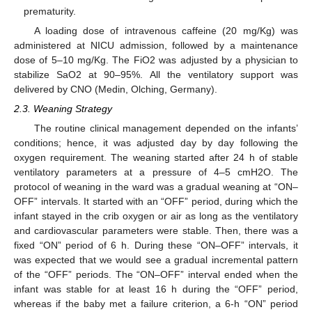
prematurity.
A loading dose of intravenous caffeine (20 mg/Kg) was
administered at NICU admission, followed by a maintenance
dose of 5–10 mg/Kg. The FiO2 was adjusted by a physician to
stabilize SaO2 at 90–95%. All the ventilatory support was
delivered by CNO (Medin, Olching, Germany).
2.3. Weaning Strategy
The routine clinical management depended on the infants’
conditions; hence, it was adjusted day by day following the
oxygen requirement. The weaning started after 24 h of stable
ventilatory parameters at a pressure of 4–5 cmH2O. The
protocol of weaning in the ward was a gradual weaning at “ON–
OFF” intervals. It started with an “OFF” period, during which the
infant stayed in the crib oxygen or air as long as the ventilatory
and cardiovascular parameters were stable. Then, there was a
fixed “ON” period of 6 h. During these “ON–OFF” intervals, it
was expected that we would see a gradual incremental pattern
of the “OFF” periods. The “ON–OFF” interval ended when the
infant was stable for at least 16 h during the “OFF” period,
whereas if the baby met a failure criterion, a 6-h “ON” period