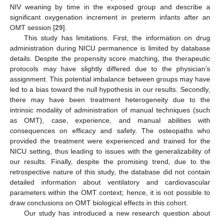
NIV weaning by time in the exposed group and describe a
significant oxygenation increment in preterm infants after an
OMT session [
29
].
This study has limitations. First, the information on drug
administration during NICU permanence is limited by database
details. Despite the propensity score matching, the therapeutic
protocols may have slightly differed due to the physician’s
assignment. This potential imbalance between groups may have
led to a bias toward the null hypothesis in our results. Secondly,
there may have been treatment heterogeneity due to the
intrinsic modality of administration of manual techniques (such
as OMT), case, experience, and manual abilities with
consequences on efficacy and safety. The osteopaths who
provided the treatment were experienced and trained for the
NICU setting, thus leading to issues with the generalizability of
our results. Finally, despite the promising trend, due to the
retrospective nature of this study, the database did not contain
detailed information about ventilatory and cardiovascular
parameters within the OMT context; hence, it is not possible to
draw conclusions on OMT biological effects in this cohort.
Our study has introduced a new research question about