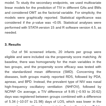
model. To study the secondary endpoints, we used multivariate
linear models for the prediction of TIV in different GAs and BWs
and considered OMT as the factorial variable. For simplicity, the
models were graphically reported. Statistical significance was
considered if the
p
-value was <0.05. Statistical analyses were
performed with STATA version 15 and R software version 4.5, as
needed.
3. Results
Out of 94 screened infants, 20 infants per group were
eligible and were included via the propensity score matching. At
baseline, there was homogeneity for the main variables in the
two groups, and the propensity score efficacy was tested with
the standardized mean difference (SMD). Concerning the
diseases, both groups mainly reported RDS, followed by PDA,
apneas, and BPD. Instead, the prevalent type of NIV was nasal
high-frequency oscillatory ventilation (NHFOV), followed by
NCPAP. On average, a TIV difference of 9.85 (−0.93 to 20.62)
days was registered between groups combined with a difference
of 5.34 (−10.07 to 21.98) days of LOS, which was lower in the