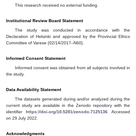
This research received no external funding.
Institutional Review Board Statement
The study was conducted in accordance with the
Declaration of Helsinki and approved by the Provincial Ethics
Committee of Varese (02/14/2017–N60).
Informed Consent Statement
Informed consent was obtained from all subjects involved in
the study.
Data Availability Statement
The datasets generated during and/or analyzed during the
current study are available in the Zenodo repository with the
identifier
https://doi.org/10.5281/zenodo.7125136
. Accessed
on 29 July 2022.
Acknowledgments