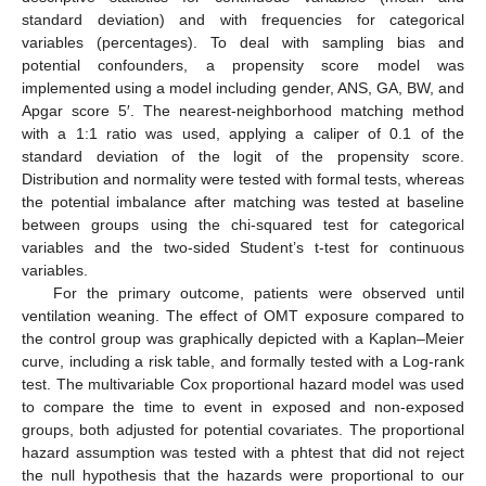
standard deviation) and with frequencies for categorical
variables (percentages). To deal with sampling bias and
potential confounders, a propensity score model was
implemented using a model including gender, ANS, GA, BW, and
Apgar score 5′. The nearest-neighborhood matching method
with a 1:1 ratio was used, applying a caliper of 0.1 of the
standard deviation of the logit of the propensity score.
Distribution and normality were tested with formal tests, whereas
the potential imbalance after matching was tested at baseline
between groups using the chi-squared test for categorical
variables and the two-sided Student’s t-test for continuous
variables.
For the primary outcome, patients were observed until
ventilation weaning. The effect of OMT exposure compared to
the control group was graphically depicted with a Kaplan–Meier
curve, including a risk table, and formally tested with a Log-rank
test. The multivariable Cox proportional hazard model was used
to compare the time to event in exposed and non-exposed
groups, both adjusted for potential covariates. The proportional
hazard assumption was tested with a phtest that did not reject
the null hypothesis that the hazards were proportional to our