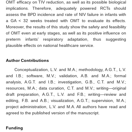
OMT efficacy on TIV reduction, as well as its possible biological
implications. Therefore, adequately powered RCTs should
assess the BPD incidence and rate of NIV failure in infants with
a GA < 32 weeks treated with OMT to evaluate its effects.
Moreover, the results of this study show the safety and feasibility
of OMT even at early stages, as well as its positive influence on
preterm infants’ respiratory adaptation, thus suggesting
plausible effects on national healthcare service.
Author Contributions
Conceptualization, L.V. and M.A.; methodology, A.G.T., L.V.
and I.B.; software, M.V.; validation, A.B. and M.A.; formal
analysis, A.G.T. and I.B.; investigation, G.B., C.T. and M.V.;
resources, M.A.; data curation, C.T. and M.V.; writing—original
draft preparation, A.G.T., L.V. and F.B.; writing—review and
editing, F.B. and A.B.; visualization, A.G.T.; supervision, M.A.;
project administration, L.V. and M.A. All authors have read and
agreed to the published version of the manuscript.
Funding