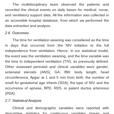
The multidisciplinary team observed the patients and
recorded the clinical events on daily bases for medical, nurse,
and ventilatory support data. All the information was collected in
an accessible hospital database, from which we performed the
data extraction and analysis.
2.6. Outcomes
The time for ventilation weaning was considered as the time
in days that occurred from the NIV initiation to the full
independence from ventilation. Hence, in our statistical model,
the event was the ventilation weaning, and the time variable was
the time to independent ventilation (TIV), as previously defined.
Other assessed perinatal and clinical variables were gender;
antenatal steroids (ANS); GA; BW; body length; head
circumference; Apgar at 1 and 5 min from birth; the number of
small for gestational age infants (SGA); the type of NIV; and the
occurrence of apneas, BPD, RDS, or patent ductus arteriosus
(PDA).
2.7. Statistical Analysis
Clinical and demographic variables were reported with
descriptive statistics for continuous variables (mean and