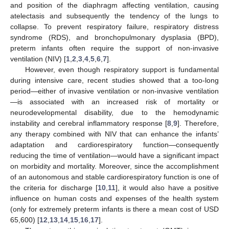
and position of the diaphragm affecting ventilation, causing
atelectasis and subsequently the tendency of the lungs to
collapse. To prevent respiratory failure, respiratory distress
syndrome (RDS), and bronchopulmonary dysplasia (BPD),
preterm infants often require the support of non-invasive
ventilation (NIV) [
1
,
2
,
3
,
4
,
5
,
6
,
7
].
However, even though respiratory support is fundamental
during intensive care, recent studies showed that a too-long
period—either of invasive ventilation or non-invasive ventilation
—is associated with an increased risk of mortality or
neurodevelopmental disability, due to the hemodynamic
instability and cerebral inflammatory response [
8
,
9
]. Therefore,
any therapy combined with NIV that can enhance the infants’
adaptation and cardiorespiratory function—consequently
reducing the time of ventilation—would have a significant impact
on morbidity and mortality. Moreover, since the accomplishment
of an autonomous and stable cardiorespiratory function is one of
the criteria for discharge [
10
,
11
], it would also have a positive
influence on human costs and expenses of the health system
(only for extremely preterm infants is there a mean cost of USD
65,600) [
12
,
13
,
14
,
15
,
16
,
17
].