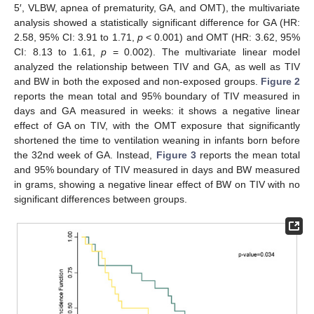
5′, VLBW, apnea of prematurity, GA, and OMT), the multivariate
analysis showed a statistically significant difference for GA (HR:
2.58, 95% CI: 3.91 to 1.71,
p
< 0.001) and OMT (HR: 3.62, 95%
CI: 8.13 to 1.61,
p
= 0.002). The multivariate linear model
analyzed the relationship between TIV and GA, as well as TIV
and BW in both the exposed and non-exposed groups.
Figure 2
reports the mean total and 95% boundary of TIV measured in
days and GA measured in weeks: it shows a negative linear
effect of GA on TIV, with the OMT exposure that significantly
shortened the time to ventilation weaning in infants born before
the 32nd week of GA. Instead,
Figure 3
reports the mean total
and 95% boundary of TIV measured in days and BW measured
in grams, showing a negative linear effect of BW on TIV with no
significant differences between groups.