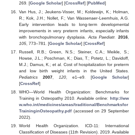
269. [
Google Scholar
] [
CrossRef
] [
PubMed
]
Van Hus, J.; Jeukens-Visser, M.; Koldewijn, K.; Holman,
R.; Kok, J.H.; Nollet, F.; Van Wassenaer-Leemhuis, A.G.
Early intervention leads to long-term developmental
improvements in very preterm infants, especially infants
with bronchopulmonary dysplasia.
Acta Paediatr.
2016
,
105
, 773–781. [
Google Scholar
] [
CrossRef
]
Russell, R.B.; Green, N.S.; Steiner, C.A.; Meikle, S.;
Howse, J.L.; Poschman, K.; Dias, T.; Potetz, L.; Davidoff,
M.J.; Damus, K.; et al. Cost of hospitalization for preterm
and low birth weight infants in the United States.
Pediatrics
2007
,
120
, e1–e9. [
Google Scholar
]
[
CrossRef
]
WHO—World Health Organization: Benchmarks for
Training in Osteopathy 2010. Available online:
http://ww
w.who.int/medicines/areas/traditional/Benchmarksfor
TraininginOsteopathy.pdf
(accessed on 29 September
2022).
World Health Organization. ICD-11: International
Classification of Diseases (11th Revision). 2019. Available