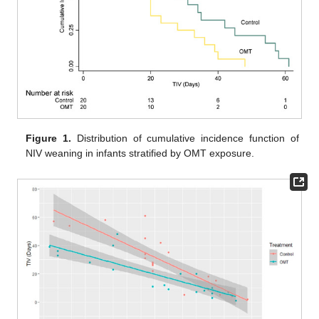
Figure 1.
Distribution of cumulative incidence function of
NIV weaning in infants stratified by OMT exposure.