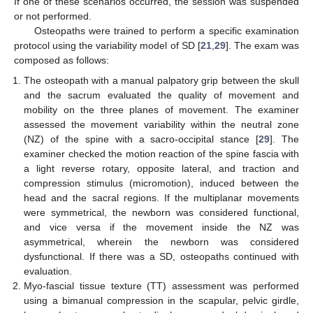
If one of these scenarios occurred, the session was suspended
or not performed.
Osteopaths were trained to perform a specific examination
protocol using the variability model of SD [
21
,
29
]. The exam was
composed as follows:
The osteopath with a manual palpatory grip between the skull
and the sacrum evaluated the quality of movement and
mobility on the three planes of movement. The examiner
assessed the movement variability within the neutral zone
(NZ) of the spine with a sacro-occipital stance [
29
]. The
examiner checked the motion reaction of the spine fascia with
a light reverse rotary, opposite lateral, and traction and
compression stimulus (micromotion), induced between the
head and the sacral regions. If the multiplanar movements
were symmetrical, the newborn was considered functional,
and vice versa if the movement inside the NZ was
asymmetrical, wherein the newborn was considered
dysfunctional. If there was a SD, osteopaths continued with
evaluation.
Myo-fascial tissue texture (TT) assessment was performed
using a bimanual compression in the scapular, pelvic girdle,