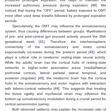
produces prolonged expiration; this helps to maintain the
increased pulmonary pressure during expiration [
40
]. We
noticed that during the “OFF” period, babies exposed to OMT
more often used deep breaths followed by prolonged expiration
periods.
Speculatively, the OMT may influence the somatosensory
system, thus causing differences between groups. Myelinations
of pre- and post-central gyri proceed actively around the 35th
gestational week [
41
]. Therefore, the interhemispheric
connectivity of the somatosensory and motor cortex
exponentially increases during the preterm period [
42
], which
plays a critical role in newborns’ resting-state neural activity.
While the adults’ brain has the cortical hubs of resting-state
networks in higher-order association areas (medial/lateral
prefrontal cortices, lateral parietal, lateral temporal, and
posterior cingulate) [
43
], the newborns’ brain has the cortical
hubs in the somatosensory and motor regions with interaction
with talamo-cortical networks [
44
]. This suggests that treating
the tissue rigidity and myofascial strain may influence the
bottom-up somatosensory modulation during a crucial period for
central sensorimotor pairing.
Both observed patterns may explain the increased ratio of