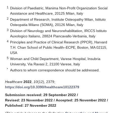
1
Division of Paediatric, Manima Non-Profit Organization Social
Assistance and Healthcare, 20125 Milan, Italy
2
Department of Research, Institute Osteopathy Milan, Istituto
Osteopatia Milano (SOMA), 20126 Milan, Italy
3
Division of Neurology and Neurorehabilitation, IRCCS Istituto
Auxologico Italiano, 28824 Piancavallo-Verbania, Italy
4
Principles and Practice of Clinical Research (PPCR), Harvard
T.H. Chan School of Public Health–ECPE, Boston, MA 02115,
USA
5
Woman and Child Department, Varese Hospital, Insubria
University, Via Ravasi 2, 21100 Varese, Italy
*
Authors to whom correspondence should be addressed.
Healthcare
2022
,
10
(12), 2379;
https://doi.org/10.3390/healthcare10122379
Submission received: 29 September 2022
/
Revised: 23 November 2022
/
Accepted: 25 November 2022
/
Published: 27 November 2022