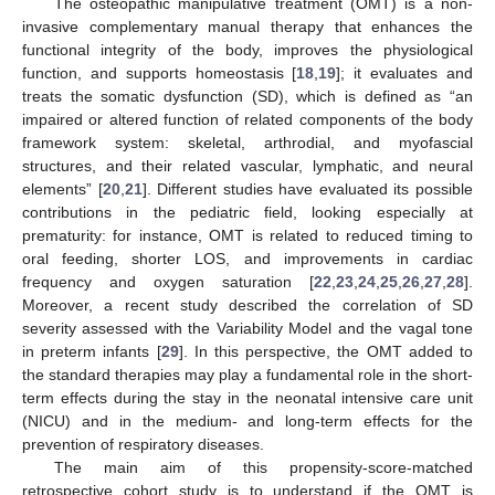
The osteopathic manipulative treatment (OMT) is a non-
invasive complementary manual therapy that enhances the
functional integrity of the body, improves the physiological
function, and supports homeostasis [
18
,
19
]; it evaluates and
treats the somatic dysfunction (SD), which is defined as “an
impaired or altered function of related components of the body
framework system: skeletal, arthrodial, and myofascial
structures, and their related vascular, lymphatic, and neural
elements” [
20
,
21
]. Different studies have evaluated its possible
contributions in the pediatric field, looking especially at
prematurity: for instance, OMT is related to reduced timing to
oral feeding, shorter LOS, and improvements in cardiac
frequency and oxygen saturation [
22
,
23
,
24
,
25
,
26
,
27
,
28
].
Moreover, a recent study described the correlation of SD
severity assessed with the Variability Model and the vagal tone
in preterm infants [
29
]. In this perspective, the OMT added to
the standard therapies may play a fundamental role in the short-
term effects during the stay in the neonatal intensive care unit
(NICU) and in the medium- and long-term effects for the
prevention of respiratory diseases.
The main aim of this propensity-score-matched
retrospective cohort study is to understand if the OMT is