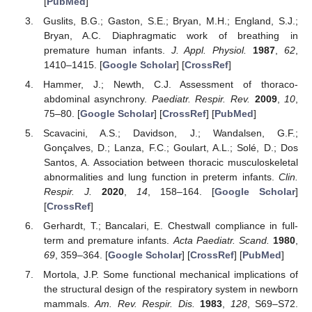
[
PubMed
]
Guslits, B.G.; Gaston, S.E.; Bryan, M.H.; England, S.J.;
Bryan, A.C. Diaphragmatic work of breathing in
premature human infants.
J. Appl. Physiol.
1987
,
62
,
1410–1415. [
Google Scholar
] [
CrossRef
]
Hammer, J.; Newth, C.J. Assessment of thoraco-
abdominal asynchrony.
Paediatr. Respir. Rev.
2009
,
10
,
75–80. [
Google Scholar
] [
CrossRef
] [
PubMed
]
Scavacini, A.S.; Davidson, J.; Wandalsen, G.F.;
Gonçalves, D.; Lanza, F.C.; Goulart, A.L.; Solé, D.; Dos
Santos, A. Association between thoracic musculoskeletal
abnormalities and lung function in preterm infants.
Clin.
Respir. J.
2020
,
14
, 158–164. [
Google Scholar
]
[
CrossRef
]
Gerhardt, T.; Bancalari, E. Chestwall compliance in full-
term and premature infants.
Acta Paediatr. Scand.
1980
,
69
, 359–364. [
Google Scholar
] [
CrossRef
] [
PubMed
]
Mortola, J.P. Some functional mechanical implications of
the structural design of the respiratory system in newborn
mammals.
Am. Rev. Respir. Dis.
1983
,
128
, S69–S72.