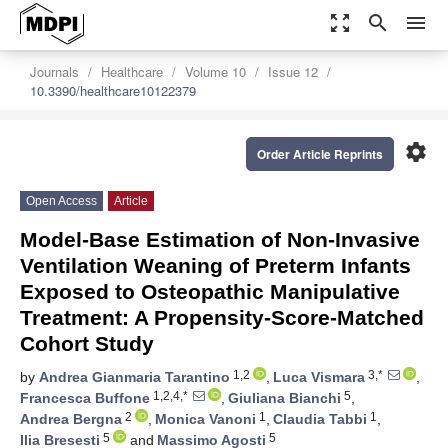
zoom_out_map
search
menu
Journals
Healthcare
Volume 10
Issue 12
10.3390/healthcare10122379
settings
Order Article Reprints
Open Access
Article
Model-Base Estimation of Non-Invasive
Ventilation Weaning of Preterm Infants
Exposed to Osteopathic Manipulative
Treatment: A Propensity-Score-Matched
Cohort Study
1,2
3,*
by
Andrea Gianmaria Tarantino
,
Luca Vismara
,
1,2,4,*
5
Francesca Buffone
,
Giuliana Bianchi
,
2
1
1
Andrea Bergna
,
Monica Vanoni
,
Claudia Tabbi
,
5
5
Ilia Bresesti
and
Massimo Agosti