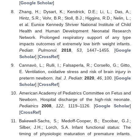
[
Google Scholar
]
Zhang, H.; Dysart, K.; Kendrick, D.E.; Li, L.; Das, A.;
Hintz, S.R.; Vohr, B.R.; Stoll, B.J.; Higgins, R.D.; Nelin, L.;
et al. Eunice Kennedy Shriver National Institute of Child
Health and Human Development Neonatal Research
Network. Prolonged respiratory support of any type
impacts outcomes of extremely low birth weight infants.
Pediatr. Pulmonol.
2018
,
53
, 1447–1455. [
Google
Scholar
] [
CrossRef
]
Cannavò, L.; Rulli, I.; Falsaperla, R.; Corsello, G.; Gitto,
E. Ventilation, oxidative stress and risk of brain injury in
preterm newborn.
Ital. J. Pediatr.
2020
,
46
, 100. [
Google
Scholar
] [
CrossRef
]
American Academy of Pediatrics Committee on Fetus and
Newborn. Hospital discharge of the high-risk neonate.
Pediatrics
2008
,
122
, 1119–1126. [
Google Scholar
]
[
CrossRef
]
Bakewell-Sachs, S.; Medoff-Cooper, B.; Escobar, G.J.;
Silber, J.H.; Lorch, S.A. Infant functional status: The
timing of physiologic maturation of premature infants.