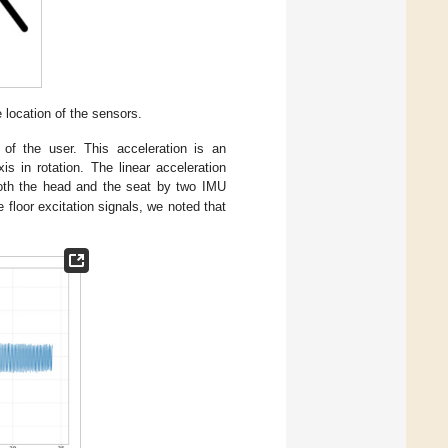
location of the sensors.
 of the user. This acceleration is an
s in rotation. The linear acceleration
th the head and the seat by two IMU
floor excitation signals, we noted that