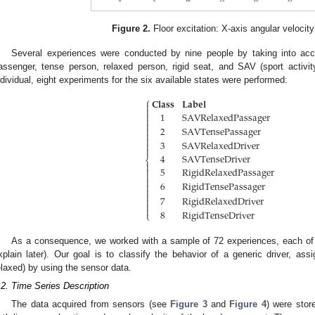
Figure 2.
Floor excitation: X-axis angular velocity
Several experiences were conducted by nine people by taking into accou
assenger, tense person, relaxed person, rigid seat, and SAV (sport activity 
ndividual, eight experiments for the six available states were performed:
⎧
𝐂𝐥𝐚𝐬𝐬
𝐋𝐚𝐛𝐞𝐥



1
SAVRelaxedPassager


2
SAVTensePassager



3
SAVRelaxedDriver


4
SAVTenseDriver
⎨

5
RigidRelaxedPassager



6
RigidTensePassager



7
RigidRelaxedDriver



8
RigidTenseDriver
⎩
As a consequence, we worked with a sample of 72 experiences, each of
xplain later). Our goal is to classify the behavior of a generic driver, ass
elaxed) by using the sensor data.
.2. Time Series Description
The data acquired from sensors (see
Figure 3
and
Figure 4
) were stor