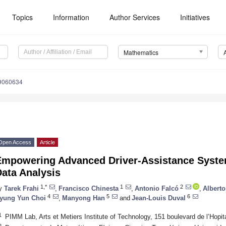
Topics
Information
Author Services
Initiatives
Mathematics
9060634
Open Access
Article
Empowering Advanced Driver-Assistance Syste
ata Analysis
1,*
1
2
y
Tarek Frahi
,
Francisco Chinesta
,
Antonio Falcó
,
Alberto
4
5
6
yung Yun Choi
,
Manyong Han
and
Jean-Louis Duval
1
PIMM Lab, Arts et Metiers Institute of Technology, 151 boulevard de l’Hopit
2