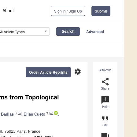
About
Sign In / Sign Up
Submit
Advanced
All Article Types
settings
Altmetric
Order Article Reprints
share
Share
ms from Topological
announcement
Help
3
3
 Badias
,
Elias Cueto
,
format_quote
Cite
al, 75013 Paris, France
question_answer