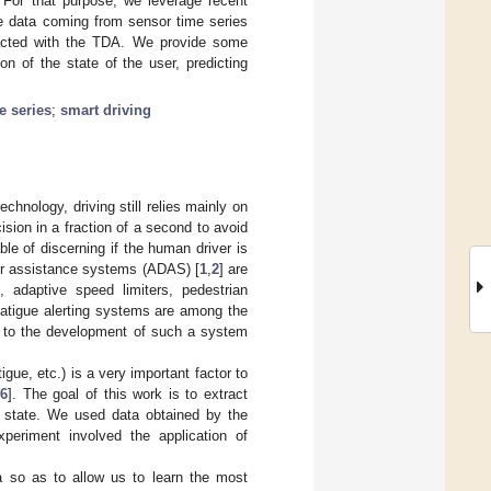
. For that purpose, we leverage recent
he data coming from sensor time series
racted with the TDA. We provide some
n of the state of the user, predicting
e series
;
smart driving
chnology, driving still relies mainly on
ion in a fraction of a second to avoid
le of discerning if the human driver is
iver assistance systems (ADAS) [
1
,
2
] are
 adaptive speed limiters, pedestrian
Fatigue alerting systems are among the
e to the development of such a system
igue, etc.) is a very important factor to
[
6
]. The goal of this work is to extract
ir state. We used data obtained by the
periment involved the application of
a so as to allow us to learn the most