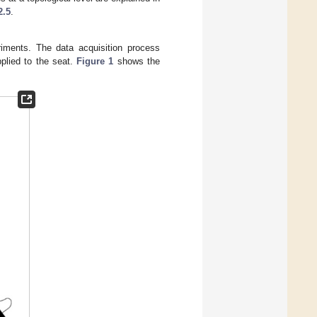
2.5
.
riments. The data acquisition process
plied to the seat.
Figure 1
shows the