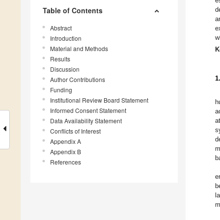
e
Table of Contents
d
a
Abstract
e
w
Introduction
Material and Methods
K
Results
Discussion
1
Author Contributions
Funding
Institutional Review Board Statement
h
Informed Consent Statement
a
Data Availability Statement
a
s
Conflicts of Interest
d
Appendix A
m
Appendix B
b
References
e
b
l
m