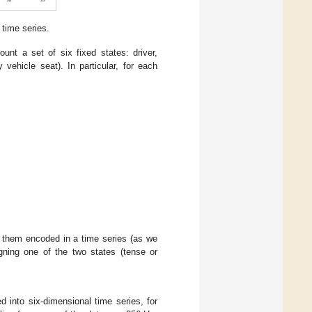
 time series.
nt a set of six fixed states: driver,
vehicle seat). In particular, for each
 them encoded in a time series (as we
igning one of the two states (tense or
ed into six-dimensional time series, for