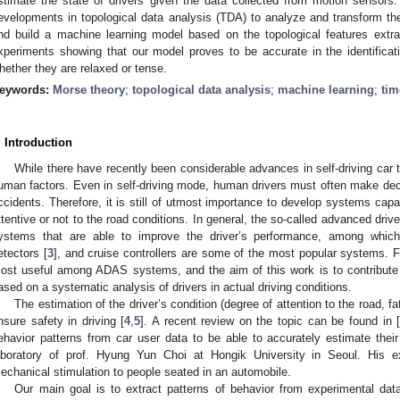
stimate the state of drivers given the data collected from motion sensors
evelopments in topological data analysis (TDA) to analyze and transform t
nd build a machine learning model based on the topological features ext
xperiments showing that our model proves to be accurate in the identificatio
hether they are relaxed or tense.
eywords:
Morse theory
;
topological data analysis
;
machine learning
;
tim
. Introduction
While there have recently been considerable advances in self-driving car te
uman factors. Even in self-driving mode, human drivers must often make decis
ccidents. Therefore, it is still of utmost importance to develop systems capab
ttentive or not to the road conditions. In general, the so-called advanced dr
ystems that are able to improve the driver’s performance, among which,
etectors [
3
], and cruise controllers are some of the most popular systems. 
ost useful among ADAS systems, and the aim of this work is to contribut
ased on a systematic analysis of drivers in actual driving conditions.
The estimation of the driver’s condition (degree of attention to the road, fat
nsure safety in driving [
4
,
5
]. A recent review on the topic can be found in 
ehavior patterns from car user data to be able to accurately estimate the
aboratory of prof. Hyung Yun Choi at Hongik University in Seoul. His ex
echanical stimulation to people seated in an automobile.
Our main goal is to extract patterns of behavior from experimental dat