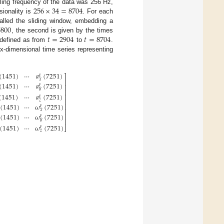
256
×
34
=
8704
ling frequency of the data was 256 Hz,
sionality is
. For each
5800
alled the sliding window, embedding a
𝑡
=
2904
𝑡
=
8704
, the second is given by the times
s defined as from
to
.
-dimensional time series representing
(
1451
)
⋯
𝑎
(
7251
)
ℓ
⎤
𝑥
⎥
(
1451
)
⋯
𝑎
(
7251
)
⎥
ℓ
𝑦
⎥
(
1451
)
⋯
𝑎
(
7251
)
⎥
ℓ
⎥
𝑧
(
1451
)
⋯
𝜔
(
7251
)
⎥
ℓ
⎥
𝑥
(
1451
)
⋯
𝜔
(
7251
)
⎥
ℓ
⎥
𝑦
(
1451
)
⋯
𝜔
(
7251
)
⎦
ℓ
𝑧