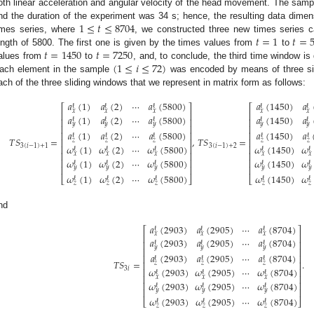
oth linear acceleration and angular velocity of the head movement. The samp
1
≤
𝑡
≤
8704
nd the duration of the experiment was 34 s; hence, the resulting data dimen
𝑡
=
1
𝑡
=
imes series, where
, we constructed three new times series c
𝑡
=
1450
𝑡
=
7250
ength of 5800. The first one is given by the times values from
to
(
1
≤
𝑖
≤
72
)
alues from
to
, and, to conclude, the third time window i
ach element in the sample
was encoded by means of three six
ach of the three sliding windows that we represent in matrix form as follows:
𝑎
(
1
)
𝑎
(
2
)
⋯
𝑎
(
5800
)
𝑎
(
1450
)
𝑎
ℓ
ℓ
ℓ
ℓ
ℓ
⎡
⎤
⎡
𝑥
𝑥
𝑥
𝑥
𝑥
⎢
⎥
⎢
𝑎
(
1
)
𝑎
(
2
)
⋯
𝑎
(
5800
)
𝑎
(
1450
)
𝑎
⎢
⎥
⎢
ℓ
ℓ
ℓ
ℓ
ℓ
𝑦
𝑦
𝑦
𝑦
𝑦
⎢
⎥
⎢
𝑎
(
1
)
𝑎
(
2
)
⋯
𝑎
(
5800
)
𝑎
(
1450
)
𝑎
⎢
⎥
⎢
ℓ
ℓ
ℓ
ℓ
ℓ
𝑇
𝑆
=
,
𝑇
𝑆
=
⎢
⎥
⎢
𝑧
𝑧
𝑧
𝑧
𝑧
3
(
𝑖
−
1
)
+
1
3
(
𝑖
−
1
)
+
2
𝜔
(
1
)
𝜔
(
2
)
⋯
𝜔
(
5800
)
𝜔
(
1450
)
𝜔
⎢
⎥
⎢
ℓ
ℓ
ℓ
ℓ
ℓ
⎢
⎥
⎢
𝑥
𝑥
𝑥
𝑥
𝑥
𝜔
(
1
)
𝜔
(
2
)
⋯
𝜔
(
5800
)
𝜔
(
1450
)
𝜔
⎢
⎥
⎢
ℓ
ℓ
ℓ
ℓ
ℓ
⎢
⎥
⎢
𝑦
𝑦
𝑦
𝑦
𝑦
𝜔
(
1
)
𝜔
(
2
)
⋯
𝜔
(
5800
)
𝜔
(
1450
)
𝜔
⎣
⎦
⎣
ℓ
ℓ
ℓ
ℓ
ℓ
𝑧
𝑧
𝑧
𝑧
𝑧
nd
𝑎
(
2903
)
𝑎
(
2905
)
⋯
𝑎
(
8704
)
ℓ
ℓ
ℓ
⎡
⎤
𝑥
𝑥
𝑥
⎢
⎥
𝑎
(
2903
)
𝑎
(
2905
)
⋯
𝑎
(
8704
)
⎢
⎥
ℓ
ℓ
ℓ
𝑦
𝑦
𝑦
⎢
⎥
𝑎
(
2903
)
𝑎
(
2905
)
⋯
𝑎
(
8704
)
⎢
⎥
ℓ
ℓ
ℓ
𝑇
𝑆
=
.
⎢
⎥
𝑧
𝑧
𝑧
3
𝑖
𝜔
(
2903
)
𝜔
(
2905
)
⋯
𝜔
(
8704
)
⎢
⎥
ℓ
ℓ
ℓ
⎢
⎥
𝑥
𝑥
𝑥
𝜔
(
2903
)
𝜔
(
2905
)
⋯
𝜔
(
8704
)
⎢
⎥
ℓ
ℓ
ℓ
⎢
⎥
𝑦
𝑦
𝑦
𝜔
(
2903
)
𝜔
(
2905
)
⋯
𝜔
(
8704
)
⎣
⎦
ℓ
ℓ
ℓ
𝑧
𝑧
𝑧