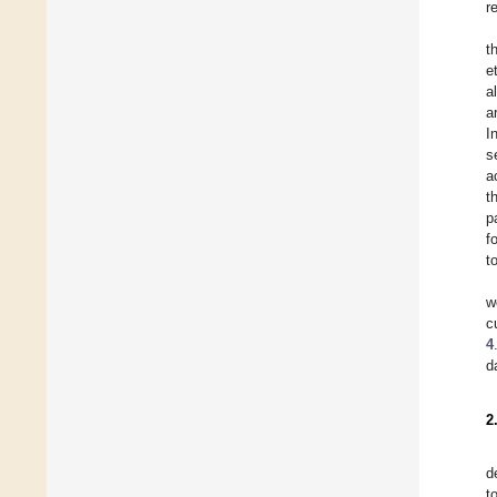
r
t
e
a
a
I
s
a
t
p
f
t
w
c
4
d
2
d
t