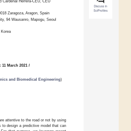
ad Cardenal Herrera-CEU, CEU
Discuss in
SciProfiles
50018 Zaragoza, Aragon, Spain
ity, 94 Wausanro, Mapogu, Seoul
 Korea
: 11 March 2021
/
nics and Biomedical Engineering
)
re attentive to the road or not by using
s to design a predictive model that can