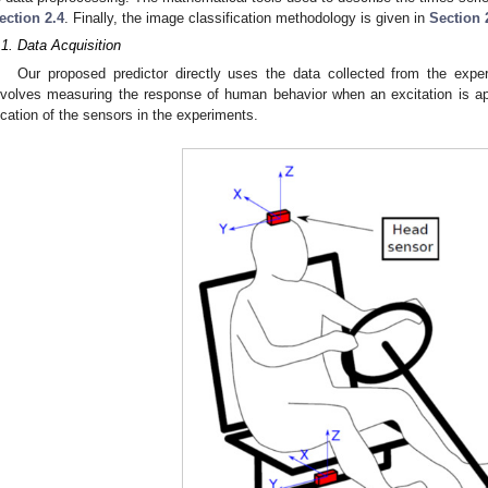
ection 2.4
. Finally, the image classification methodology is given in
Section 
.1. Data Acquisition
Our proposed predictor directly uses the data collected from the expe
nvolves measuring the response of human behavior when an excitation is ap
ocation of the sensors in the experiments.