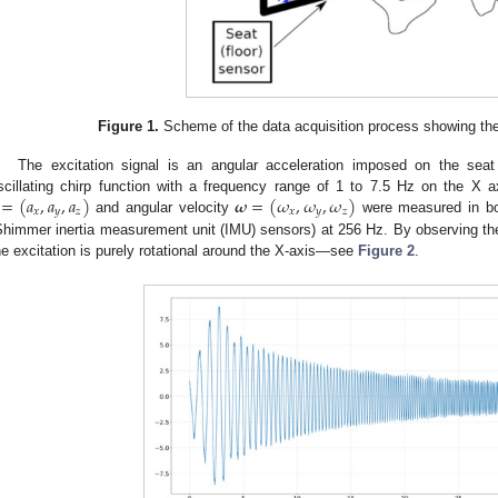
Figure 1.
Scheme of the data acquisition process showing the 
The excitation signal is an angular acceleration imposed on the seat
=
(
𝑎
,
𝑎
,
𝑎
)
𝝎
=
(
𝜔
,
𝜔
,
𝜔
)
scillating chirp function with a frequency range of 1 to 7.5 Hz on the X axi
𝑥
𝑦
𝑧
𝑥
𝑦
𝑧
and angular velocity
were measured in bo
Shimmer inertia measurement unit (IMU) sensors) at 256 Hz. By observing the 
he excitation is purely rotational around the X-axis—see
Figure 2
.