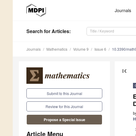
Journals
Search
for Articles
:
Journals
Mathematics
Volume 9
Issue 6
10.3390/math
first_page
Submit to this Journal
D
Review for this Journal
b
H
Propose a Special Issue
Article Menu