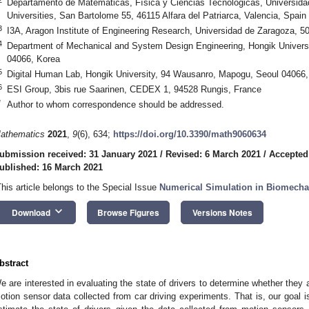
Departamento de Matemáticas, Física y Ciencias Tecnológicas, Universid
Universities, San Bartolome 55, 46115 Alfara del Patriarca, Valencia, Spain
3
I3A, Aragon Institute of Engineering Research, Universidad de Zaragoza, 
4
Department of Mechanical and System Design Engineering, Hongik Univers
04066, Korea
5
Digital Human Lab, Hongik University, 94 Wausanro, Mapogu, Seoul 04066,
6
ESI Group, 3bis rue Saarinen, CEDEX 1, 94528 Rungis, France
*
Author to whom correspondence should be addressed.
athematics
2021
,
9
(6), 634;
https://doi.org/10.3390/math9060634
ubmission received: 31 January 2021
/
Revised: 6 March 2021
/
Accepted
ublished: 16 March 2021
This article belongs to the Special Issue
Numerical Simulation in Biomecha
keyboard_arrow_down
Download
Browse Figures
Versions Notes
bstract
e are interested in evaluating the state of drivers to determine whether they a
otion sensor data collected from car driving experiments. That is, our goal i