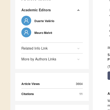
Academic Editors
Duarte Valério
Mauro Malvè
Related Info Link
M
S
More by Authors Links
P
(
Article Views
3664
Citations
11
A
W
m