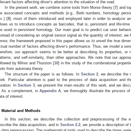
elevant factors affecting driver’s attention to the situation of the road.
In the present work, we combine some tools from Morse theory [
7
] and to
he associated concepts and methods (e.g., Betti numbers, homology persi
tc.) [
8
], most of them introduced and employed later in order to analyze an
llows us to introduce concepts as barcodes, that is, persistent and life-tim
re used in persistent homology. Our main goal is to predict car user behavi
nstead of considering an original sensor signal as the quantity of interest, we f
ense, the framework proposed in this paper allows us to unveil the true dimens
ctual number of factors affecting driver’s performance. Thus, we model a sen
herefore, our approach seems to be better at describing its properties, or r
atterns, and self-similarity, than other approaches. We note that our approa
ollowed by Milnor and Thurston [
10
] in the study of the combinatorial prope
ools from automata theory.
The structure of the paper is as follows: In
Section 2
, we describe the 
ork. Particular attention is paid to the process of data acquisition and t
uration. In
Section 3
, we present the main results of this work, and we di
. As a complement, in
Appendix A
, we thoroughly illustrate the process o
ata of interest.
. Material and Methods
In this section, we describe the collection and preprocessing of the 
escribe the data acquisition, and in
Section 2.2
, we provide a description of 
o data preprocessing. The mathematical tools used to describe the times series