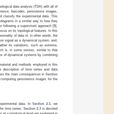
pological data analysis (TDA) with all of
stence, barcodes, persistence images,
d classify the experimental data. This
e diagrams in a similar way to how they
or following a supervised approach [
9
].
ocus on its topological features. In this
ionality of data or, in other words, the
sor signal as a dynamical system, and,
ather its variations, such as extrema,
ch is, in some senses, similar to that
rties of dynamical systems by combining
material and methods employed in this
he description of time series and data
scuss the main consequences in
Section
f computing persistence images for the
experimental data. In
Section 2.1
, we
the time series.
Section 2.3
is devoted
 at a topological level are explained in