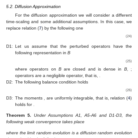
𝜑
(
𝑥
,
𝑣
(
𝑥
)
)
𝑄
1
and acting on test functions
. The operator
is
defined by
∫
𝑄
𝜑
(
𝑥
,
𝑘
)
=
𝜆
(
𝑘
+
1
)
𝑃
(
𝑥
,
𝑑
𝑦
)
𝜑
(
𝑦
,
0
)
.
1
𝑥
(23)
𝐸
̂
̂
̂
Let us consider the average random evolution defined as
(
𝑡
)
:
=
𝐄
[
(
𝑡
)
𝜙
(
𝑢
)
]
𝑥
∈
𝐸
𝐷
=
𝐷
𝑥
𝑥
1
1
̂
̂
𝑄
=
𝑄
𝑄
,
. Set
and
Λ
Φ
Π
Π
Π
1
. For detailed description of operator
see
Π
Π
Π
Theorem 1.Then we have the following straightforward result.
(
𝑡
)
𝑥
Corollary
1.
The average random evolution
satisfy the
Λ
following Cauchy problem:
⎧
̂
̂

(
𝑡
)
=
(
𝑄
+
𝐷
)
(
𝑡
)
𝑑
𝑥
1
𝑥
⎨
𝑑
𝑡
Λ

Λ
̂
(
0
)
=
𝜑
(
𝑢
)
.
⎩
𝑥
Λ
5.2. Diffusion Approximation
For the diffusion approximation we will consider a different
time-scaling and some additional assumptions. In this case, we
replace relation (
7
) by the following one