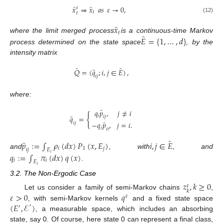
̂
̂
𝑥
⇒
𝑥
𝑎
𝑠
𝜀
→
0
,
𝜀
𝑡
𝑡
(12)
̂
𝑥
𝑡
̂
𝐸
=
{
1
,
…
,
𝑑
}
where the limit merged process
is a continuous-time Markov
process determined on the state space
, by the
intensity matrix
̂
̂
̂
𝑄
=
(
𝑞
;
𝑖
,
𝑗
∈
𝐸
)
,
𝑖
𝑗
where:
̂
𝑞
𝑝
,
𝑗
≠
𝑖
{
𝑖
̂
𝑞
=
𝑖
𝑗
̂
−
𝑞
𝑝
,
𝑗
=
𝑖
.
𝑖
𝑗
𝑖
𝑖
𝑖
̂
̂
𝑝
:
=
∫
𝜌
(
𝑑
𝑥
)
𝑃
(
𝑥
,
𝐸
)
𝑖
,
𝑗
∈
𝐸
𝑖
1
𝑗
𝑖
𝑗
𝐸
and
, with
, and
𝑞
:
=
∫
𝜋
(
𝑑
𝑥
)
𝑞
(
𝑥
)
𝑖
𝑖
𝑖
𝐸
.
𝑖
3.2. The Non-Ergodic Case
𝑧
,
𝑘
≥
0
𝜀
𝑘
𝜀
>
0
𝑞
Let us consider a family of semi-Markov chains
,
𝜀
(
𝐸
,
ℰ
)
, with semi-Markov kernels
and a fixed state space
′
′
, a measurable space, which includes an absorbing
state, say 0. Of course, here state 0 can represent a final class,