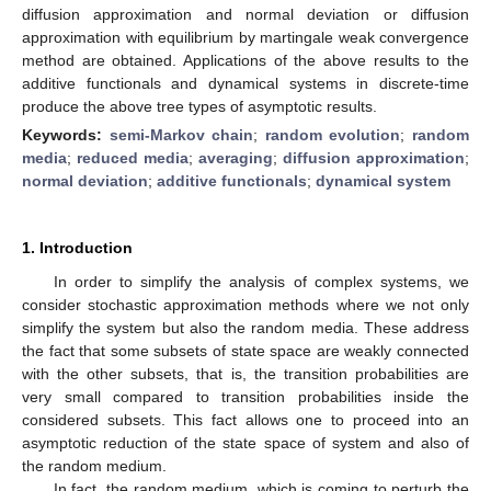
diffusion approximation and normal deviation or diffusion
approximation with equilibrium by martingale weak convergence
method are obtained. Applications of the above results to the
additive functionals and dynamical systems in discrete-time
produce the above tree types of asymptotic results.
Keywords:
semi-Markov chain
;
random evolution
;
random
media
;
reduced media
;
averaging
;
diffusion approximation
;
normal deviation
;
additive functionals
;
dynamical system
1. Introduction
In order to simplify the analysis of complex systems, we
consider stochastic approximation methods where we not only
simplify the system but also the random media. These address
the fact that some subsets of state space are weakly connected
with the other subsets, that is, the transition probabilities are
very small compared to transition probabilities inside the
considered subsets. This fact allows one to proceed into an
asymptotic reduction of the state space of system and also of
the random medium.
In fact, the random medium, which is coming to perturb the