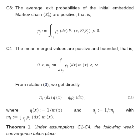
(
𝑥
C3:
The average exit probabilities of the initial embedded
𝜀
𝑛
Markov chain
) are positive, that is,
∫
̂
𝑝
:
=
𝜌
(
𝑑
𝑥
)
𝑃
(
𝑥
,
𝐸
\
𝐸
)
>
0
.
𝑗
1
𝑗
𝑗
𝐸
𝑗
C4:
The mean merged values are positive and bounded, that is,
∫
0
<
𝑚
:
=
𝜌
(
𝑑
𝑥
)
𝑚
(
𝑥
)
<
∞
.
𝑗
𝑗
𝐸
𝑗
From relation (
3
), we get directly,
𝜋
(
𝑑
𝑥
)
𝑞
(
𝑥
)
=
𝑞
𝜌
(
𝑑
𝑥
)
,
𝑗
𝑗
𝑗
(11)
𝑞
(
𝑥
)
:
=
1
/
𝑚
(
𝑥
)
𝑞
:
=
1
/
𝑚
𝑗
𝑗
𝑚
:
=
∫
𝜌
(
𝑑
𝑥
)
𝑚
(
𝑥
)
where
and
with
𝑗
𝑗
𝐸
.
𝑗
Theorem
1.
Under assumptions C1-C4, the following weak
convergence takes place