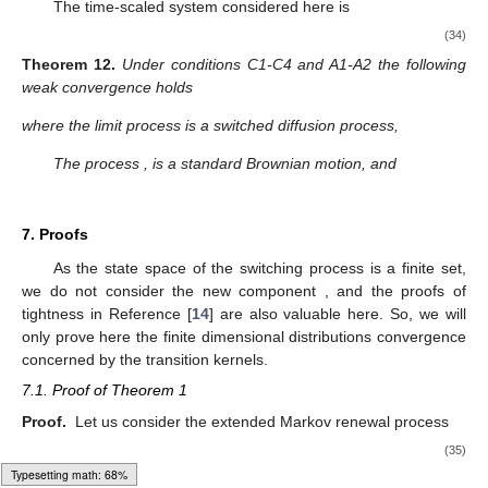
0
2
2
∫
∫
̂
̂
𝑎
(
𝑗
)
:
=
𝜋
(
𝑑
𝑥
)
𝑎
(
𝑥
)
𝑅
𝑎
(
𝑥
)
,
𝑎
𝑛
𝑑
𝑎
(
𝑗
)
:
=
𝜋
(
𝑑
𝑥
)
𝑎
(
𝑥
)
.
2
0
𝑗
0
2
𝑗
𝐸
𝐸
𝑗
𝑗
𝜉
(
𝑡
)
0
It is worth noticing that the generator of the diffusion
can be written as follows
1
𝑑
̂
L
𝜑
(
𝑢
,
𝑥
)
=
∑
𝑏
(
𝑗
)
𝜑
(
𝑢
)
𝟏
(
𝑥
)
.
′
′
2
2
𝑗
𝑗
(30)
𝑗
=
1
̂
𝑥
In fact the limit process is switched by the merged Markov
𝑡
process
, defined in Theorem 1.
6.1.3. Normal Deviation
𝐷
2
The diffusion approximation with equilibrium will be realized
𝜁
,
𝑡
≥
0
,
𝜀
>
0
without balance condition
. Let us consider the stochastic
𝜀
𝑡
processes
,
̂
𝜁
:
=
𝜀
(
𝑦
−
𝑦
)
.
−
1
/
2
𝜀
𝜀
𝑡
𝑡
𝑡
̂
𝑦
Typesetting math: 84%
The process
is the limit process in the averaging scheme.