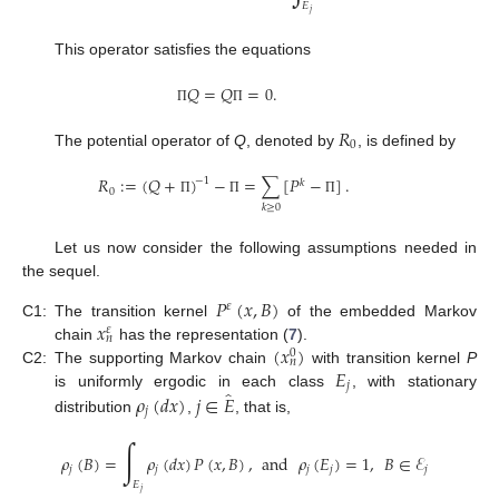
𝐸
𝑗
This operator satisfies the equations
𝑄
=
𝑄
=
0
.
Π
Π
𝑅
0
The potential operator of
Q
, denoted by
, is defined by
𝑅
:
=
(
𝑄
+
)
−
=
∑
[
𝑃
−
]
.
−
1
𝑘
0
Π
Π
Π
𝑘
≥
0
Let us now consider the following assumptions needed in
the sequel.
𝑃
(
𝑥
,
𝐵
)
𝜀
𝑥
C1:
The transition kernel
of the embedded Markov
𝜀
𝑛
(
𝑥
)
chain
has the representation (
7
).
0
𝑛
𝐸
C2:
The supporting Markov chain
with transition kernel
P
𝑗
̂
is uniformly ergodic in each class
, with stationary
𝜌
(
𝑑
𝑥
)
𝑗
∈
𝐸
𝑗
distribution
,
, that is,
∫
𝜌
(
𝐵
)
=
𝜌
(
𝑑
𝑥
)
𝑃
(
𝑥
,
𝐵
)
,
and
𝜌
(
𝐸
)
=
1
,
𝐵
∈
ℰ
𝑗
𝑗
𝑗
𝑗
𝑗
𝐸
𝑗