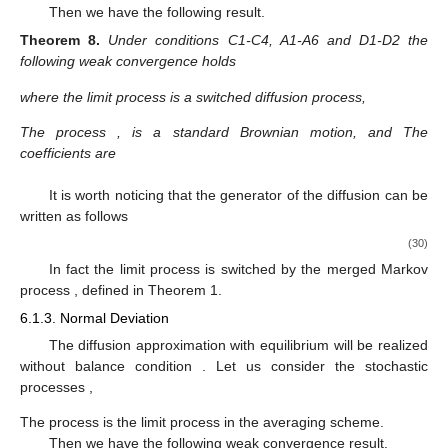
additive functionals of semi-Markov chains and discrete-time
dynamical systems perturbed by semi-Markov chains.
6.1. Integral Functionals
The integral functional of a semi-Markov chain considered
here is defined by
𝑘
𝑦
:
=
∑
𝑎
(
𝑧
)
,
𝑘
≥
0
,
𝑦
=
𝑢
,
0
𝑘
𝑙
𝑙
=
0
where
a
is a real-valued measurable function defined on the
𝐷
(
𝑥
)
state space
E
.
𝜀
The perturbing operator
is defined as follows
𝐷
(
𝑥
)
𝜑
(
𝑢
)
=
𝜑
(
𝑢
+
𝜀
𝑎
(
𝑥
)
)
.
𝜀
𝐷
(
𝑥
)
𝜀
The perturbed operator
has the asymptotic expansions
𝐷
(
𝑥
)
𝜑
(
𝑢
)
=
𝑎
(
𝑥
)
𝜑
(
𝑢
)
(
20
), for averaging, and (
25
), for diffusion approximation, with
′
1
𝐷
(
𝑥
)
𝜑
(
𝑢
)
=
𝑎
(
𝑥
)
𝜑
(
𝑢
)
and
1
′
′
2
2
.
6.1.1. Average Approximation