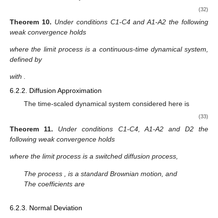
switched by a SMC, and the limit process by a continuous-time
Markov process on a finite state space, which is much simpler.
6.1.2. Diffusion Approximation
In the diffusion approximation the additive functional is time-
rescaled as follows
[
𝑡
/
𝜀
]
2
𝜉
:
=
𝜀
∑
𝑎
(
𝑧
)
,
𝑡
≥
0
,
𝜀
>
0
,
𝜉
=
𝑢
.
𝜀
𝜀
𝑙
𝑡
0
(29)
𝑙
=
0
Then we have the following result.
Theorem
8.
Under conditions C1-C4, A1-A6 and D1-D2 the
following weak convergence holds
𝜉
⟹
𝜉
,
𝑎
𝑠
𝜀
→
0
,
0
𝜀
𝑡
𝑡
where the limit process is a switched diffusion process,
̂
𝑑
𝜉
=
𝑏
(
𝑥
)
𝑑
𝑊
,
𝑎
𝑛
𝑑
𝜉
=
𝑢
.
0
0
𝑡
𝑡
𝑡
0
𝑊
,
𝑡
≥
0
𝑡
̂
̂
𝑏
(
𝑗
)
:
=
𝑎
(
𝑗
)
−
𝑎
(
𝑗
)
.
The process
, is a standard Brownian motion, and
1
2
The coefficients are