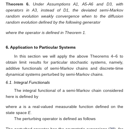
⟹
(
𝑡
)
,
𝜀
0
,
↓
𝜀
0
[
𝑡
/
𝜀
]
2
Φ
Φ
(
𝑡
)
0
̂
L
where the limit random evolution
is a diffusion random
Φ
evolution determined by the following generator
,
̂
̂
L
=
𝐷
+
𝐷
𝑅
𝐷
−
𝐷
+
𝑄
,
2
2
1
0
1
1
Π
Π
Π
Π
Π
Π
Π
Π
̂
𝑄
where the operator
is defined in Theorem 1.
5.3. Normal Deviation with Merging
We note, that averaged semi-Markov random evolutions
can be considered as the first approximation to the initial
evolutions. The diffusion approximation of the semi-Markov
random evolutions determine the second approximation to the
initial evolution, since the first approximation under balance
condition appears to be trivial.
Here we consider the algorithms of construction of the first
and the second approximation in the case when the balance
condition in the diffusion approximation scheme is not fulfilled.
We introduce the deviated semi-Markov random evolution as
the normalized difference between the initial and averaged