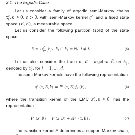
3.1. The Ergodic Case
𝑧
,
𝑘
≥
0
𝜀
>
0
𝑞
Let us consider a family of ergodic semi-Markov chains
𝜀
𝜀
𝑘
(
𝐸
,
ℰ
)
,
, with semi-Markov kernel
and a fixed state
space
, a measurable space.
Let us consider the following partition (split) of the state
space.
𝐸
=
∪
𝐸
,
𝐸
∩
𝐸
=
∅
,
𝑖
≠
𝑗
.
𝑑
𝑗
𝑖
𝑗
𝑗
=
1
(5)
𝜎
−
ℰ
𝐸
𝑗
ℰ
𝑗
=
1
,
…
,
𝑑
Let us also consider the trace of
algebra
on
,
𝑗
denoted by
, for
.
The semi-Markov kernels have the following representation
𝑞
(
𝑥
,
𝐵
,
𝑘
)
=
𝑃
(
𝑥
,
𝐵
)
𝑓
(
𝑘
)
,
𝜀
𝜀
𝑥
(6)
𝑥
,
𝑛
≥
0
𝜀
𝑛
where the transition kernel of the EMC
, has the
representation
𝑃
(
𝑥
,
𝐵
)
=
𝑃
(
𝑥
,
𝐵
)
+
𝜀
𝑃
(
𝑥
,
𝐵
)
.
𝜀
1
(7)
The transition kernel
P
determines a support Markov chain,