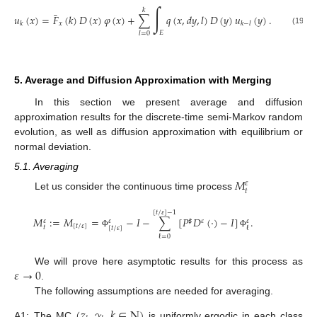
∫
𝑘
¯
𝑢
(
𝑥
)
=
𝐹
(
𝑘
)
𝐷
(
𝑥
)
𝜑
(
𝑥
)
+
∑
𝑞
(
𝑥
,
𝑑
𝑦
,
𝑙
)
𝐷
(
𝑦
)
𝑢
(
𝑦
)
.
𝑥
𝑘
𝑘
−
𝑙
(19)
𝐸
𝑙
=
0
5. Average and Diffusion Approximation with Merging
In this section we present average and diffusion
approximation results for the discrete-time semi-Markov random
evolution, as well as diffusion approximation with equilibrium or
normal deviation.
5.1. Averaging
𝑀
𝜀
𝑡
Let us consider the continuous time process
[
𝑡
/
𝜀
]
−
1
𝑀
:
=
𝑀
=
−
𝐼
−
∑
[
𝑃
𝐷
(
·
)
−
𝐼
]
.
♯
𝜀
𝜀
𝜀
𝜀
[
𝑡
/
𝜀
]
𝑡
[
𝑡
/
𝜀
]
ℓ
Φ
Φ
ℓ
=
0
𝜀
→
0
We will prove here asymptotic results for this process as
.
The following assumptions are needed for averaging.
(
𝑧
,
𝛾
,
𝑘
∈
N
)
A1:
The MC
is uniformly ergodic in each class