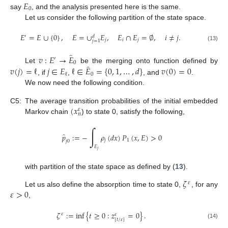
𝐸
0
say
, and the analysis presented here is the same.
Let us consider the following partition of the state space.
𝐸
=
𝐸
∪
{
0
}
,
𝐸
=
∪
𝐸
,
𝐸
∩
𝐸
=
∅
,
𝑖
≠
𝑗
.
′
𝑑
𝑗
𝑖
𝑗
𝑗
=
1
(13)
̂
𝑣
:
𝐸
→
𝐸
′
0
̂
𝑣
(
𝑗
)
=
ℓ
𝑗
∈
𝐸
ℓ
∈
𝐸
=
{
0
,
1
,
…
,
𝑑
}
𝑣
(
0
)
=
0
Let
be the merging onto function defined by
0
ℓ
, if
,
, and
.
We now need the following condition.
(
𝑥
C5:
The average transition probabilities of the initial embedded
𝜀
𝑛
Markov chain
) to state 0, satisfy the following,
∫
̂
𝑝
:
=
−
𝜌
(
𝑑
𝑥
)
𝑃
(
𝑥
,
𝐸
)
>
0
𝑗
1
𝑗
0
𝐸
𝑗
with partition of the state space as defined by (
13
).
𝜁
𝜀
𝜀
>
0
Let us also define the absorption time to state 0,
, for any
,
𝜁
:
=
inf
{
𝑡
≥
0
:
𝑧
=
0
}
.
𝜀
𝜀
[
𝑡
/
𝜀
]
(14)