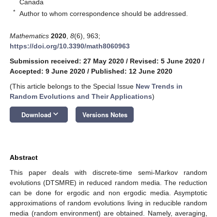
Canada
*
Author to whom correspondence should be addressed.
Mathematics
2020
,
8
(6), 963;
https://doi.org/10.3390/math8060963
Submission received: 27 May 2020
/
Revised: 5 June 2020
/
Accepted: 9 June 2020
/
Published: 12 June 2020
(This article belongs to the Special Issue
New Trends in
Random Evolutions and Their Applications
)
keyboard_arrow_down
Download
Versions Notes
Abstract
This paper deals with discrete-time semi-Markov random
evolutions (DTSMRE) in reduced random media. The reduction
can be done for ergodic and non ergodic media. Asymptotic
approximations of random evolutions living in reducible random
media (random environment) are obtained. Namely, averaging,