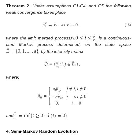
Theorem
2.
Under assumptions C1-C4, and C5 the following
weak convergence takes place
̂
̂
𝑥
⇒
𝑥
𝑎
𝑠
𝜀
→
0
,
𝜀
𝑡
𝑡
(15)
̂
̂
𝑥
0
≤
𝑡
≤
𝜁
𝑡
where the limit merged process
,
, is a continuous-
̂
𝐸
=
{
0
,
1
,
…
,
𝑑
}
time Markov process determined, on the state space
, by the intensity matrix
̂
̂
̂
𝑄
=
(
𝑞
;
𝑖
,
𝑗
∈
𝐸
)
,
0
𝑖
𝑗
where:
⎧
̂
𝑞
𝑝
,
𝑗
≠
𝑖
,
𝑖
≠
0

𝑖

𝑖
𝑗
̂
𝑞
=
̂
−
𝑞
𝑝
,
𝑗
=
𝑖
,
𝑖
≠
0
⎨

𝑖
𝑖
𝑗
𝑖
𝑖

0
,
𝑖
=
0
⎩
̂
̂
𝜁
:
=
inf
{
𝑡
≥
0
:
𝑥
(
𝑡
)
=
0
}
and
.
4. Semi-Markov Random Evolution