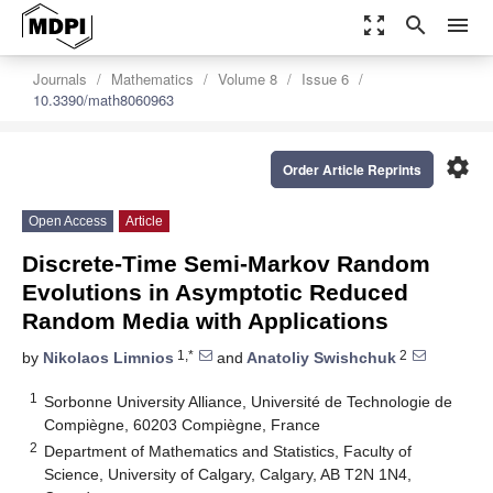
zoom_out_map
search
menu
Journals
Mathematics
Volume 8
Issue 6
10.3390/math8060963
settings
Order Article Reprints
Open Access
Article
Discrete-Time Semi-Markov Random
Evolutions in Asymptotic Reduced
Random Media with Applications
1,*
2
by
Nikolaos Limnios
and
Anatoliy Swishchuk
1
Sorbonne University Alliance, Université de Technologie de
Compiègne, 60203 Compiègne, France
2
Department of Mathematics and Statistics, Faculty of
Science, University of Calgary, Calgary, AB T2N 1N4,