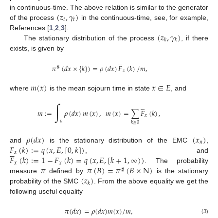
(
𝑧
,
𝛾
)
in continuous-time. The above relation is similar to the generator
𝑡
𝑡
of the process
in the continuous-time, see, for example,
(
𝑧
,
𝛾
)
References [
1
,
2
,
3
].
𝑘
𝑘
The stationary distribution of the process
, if there
exists, is given by





𝜋
(
𝑑
𝑥
×
{
𝑘
}
)
=
𝜌
(
𝑑
𝑥
)
𝐹
(
𝑘
)
/
𝑚
,
♯
𝑥
𝑚
(
𝑥
)
𝑥
∈
𝐸
where
is the mean sojourn time in state
, and





∫
𝑚
:
=
𝜌
(
𝑑
𝑥
)
𝑚
(
𝑥
)
,
𝑚
(
𝑥
)
=
∑
𝐹
(
𝑘
)
,
𝑥
𝐸
𝑘
≥
0
𝜌
(
𝑑
𝑥
)
(
𝑥
)
𝑛
𝐹
(
𝑘
)
:
=
𝑞
(
𝑥
,
𝐸
,
[
0
,
𝑘
]
)
and
is the stationary distribution of the EMC
,





𝑥
𝐹
(
𝑘
)
:
=
1
−
𝐹
(
𝑘
)
=
𝑞
(
𝑥
,
𝐸
,
[
𝑘
+
1
,
∞
)
)
, and
𝑥
𝑥
𝜋
𝜋
(
𝐵
)
=
𝜋
(
𝐵
×
N
)
. The probability
♯
(
𝑧
)
measure
defined by
is the stationary
𝑘
probability of the SMC
. From the above equality we get the
following useful equality
𝜋
(
𝑑
𝑥
)
=
𝜌
(
𝑑
𝑥
)
𝑚
(
𝑥
)
/
𝑚
,
(3)