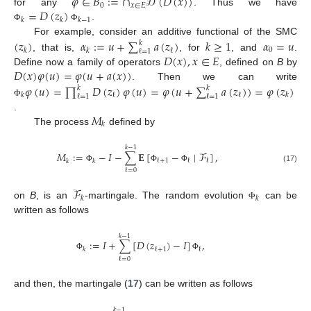
𝜑
∈
𝐵
:
=
∩
𝒟
(
𝐷
(
𝑥
)
)
0
𝑥
∈
𝐸
=
𝐷
(
𝑧
)
for any
. Thus we have
𝑘
𝑘
𝑘
−
1
.
Φ
Φ
(
𝑧
)
𝛼
:
=
𝑢
+
∑
𝑎
(
𝑧
)
𝑘
≥
1
𝛼
=
𝑢
For example, consider an additive functional of the SMC
𝑘
0
ℓ
𝑘
𝑘
ℓ
=
1
𝐷
(
𝑥
)
,
𝑥
∈
𝐸
, that is,
, for
, and
.
𝐷
(
𝑥
)
𝜑
(
𝑢
)
=
𝜑
(
𝑢
+
𝑎
(
𝑥
)
)
Define now a family of operators
, defined on
B
by
𝜑
(
𝑢
)
=
∏
𝐷
(
𝑧
)
𝜑
(
𝑢
)
=
𝜑
(
𝑢
+
∑
𝑎
(
𝑧
)
)
=
𝜑
(
𝑧
)
. Then we can write
𝑘
𝑘
ℓ
ℓ
𝑘
𝑘
ℓ
=
1
ℓ
=
1
Φ
𝑀
.
𝑘
The process
defined by
𝑘
−
1
𝑀
:
=
−
𝐼
−
∑
𝐄
[
−
∣
ℱ
]
,
ℓ
+
1
ℓ
ℓ
𝑘
𝑘
(17)
Φ
Φ
Φ
ℓ
=
0
ℱ
𝑘
𝑘
on
B
, is an
-martingale. The random evolution
can be
Φ
written as follows
𝑘
−
1
:
=
𝐼
+
∑
[
𝐷
(
𝑧
)
−
𝐼
]
,
ℓ
+
1
ℓ
𝑘
Φ
Φ
ℓ
=
0
and then, the martingale (
17
) can be written as follows
𝑘
−
1