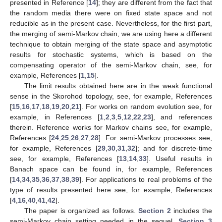
presented in Reference [
14
]; they are different from the fact that
the random media there were on fixed state space and not
reducible as in the present case. Nevertheless, for the first part,
the merging of semi-Markov chain, we are using here a different
technique to obtain merging of the state space and asymptotic
results for stochastic systems, which is based on the
compensating operator of the semi-Markov chain, see, for
example, References [
1
,
15
].
The limit results obtained here are in the weak functional
sense in the Skorohod topology, see, for example, References
[
15
,
16
,
17
,
18
,
19
,
20
,
21
]. For works on random evolution see, for
example, in References [
1
,
2
,
3
,
5
,
12
,
22
,
23
], and references
therein. Reference works for Markov chains see, for example,
References [
24
,
25
,
26
,
27
,
28
]. For semi-Markov processes see,
for example, References [
29
,
30
,
31
,
32
]; and for discrete-time
see, for example, References [
13
,
14
,
33
]. Useful results in
Banach space can be found in, for example, References
[
14
,
34
,
35
,
36
,
37
,
38
,
39
]. For applications to real problems of the
type of results presented here see, for example, References
[
4
,
16
,
40
,
41
,
42
].
The paper is organized as follows.
Section 2
includes the
semi-Markov chain setting needed in the sequel.
Section 3