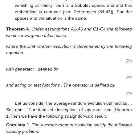
0
R
𝐻
=
𝑊
(
R
)
𝑙
,
2
𝑊
(
R
)
⊂
𝐶
(
R
)
function on
vanishing at infinity, then
is a
𝑙
,
2
0
Sobolev space, and
and this
𝐵
=
𝐿
(
R
)
𝐻
=
𝑊
(
R
)
embedding is compact (see References [
34
,
43
]). For the
𝑙
,
2
2
spaces
and
the situation is the
same.
Theorem
4.
Under assumptions A1-A6 and C1-C4 the following
weak convergence takes place
̂
⟹
(
𝑡
)
,
𝜀
0
,
↓
𝜀
[
𝑡
/
𝜀
]
Φ
Φ
̂
(
𝑡
)
where the limit random evolution
is determined by the
Φ
following equation
∫
𝑡
̂
̂
̂
̂
̂
̂
̂
̂
(
𝑡
)
𝜑
(
𝑥
)
−
𝜑
(
𝑢
)
−
L
(
𝑠
)
𝜑
(
𝑥
)
𝑑
𝑠
=
0
,
0
≤
𝑡
≤
𝑇
,
𝜑
∈
𝐵
,
𝑡
𝑠
0
Φ
Φ
0
̂
L
with generator
, defined by
̂
L
=
𝐷
+
𝑄
1
1
(22)
Π
Π
Π
Π
Π