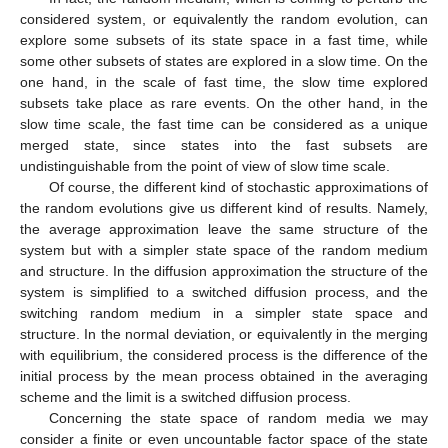
considered system, or equivalently the random evolution, can
explore some subsets of its state space in a fast time, while
some other subsets of states are explored in a slow time. On the
one hand, in the scale of fast time, the slow time explored
subsets take place as rare events. On the other hand, in the
slow time scale, the fast time can be considered as a unique
merged state, since states into the fast subsets are
undistinguishable from the point of view of slow time scale.
Of course, the different kind of stochastic approximations of
the random evolutions give us different kind of results. Namely,
the average approximation leave the same structure of the
system but with a simpler state space of the random medium
and structure. In the diffusion approximation the structure of the
system is simplified to a switched diffusion process, and the
switching random medium in a simpler state space and
structure. In the normal deviation, or equivalently in the merging
with equilibrium, the considered process is the difference of the
initial process by the mean process obtained in the averaging
scheme and the limit is a switched diffusion process.
Concerning the state space of random media we may
consider a finite or even uncountable factor space of the state