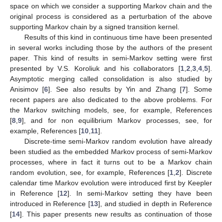
space on which we consider a supporting Markov chain and the
original process is considered as a perturbation of the above
supporting Markov chain by a signed transition kernel.
Results of this kind in continuous time have been presented
in several works including those by the authors of the present
paper. This kind of results in semi-Markov setting were first
presented by V.S. Koroliuk and his collaborators [
1
,
2
,
3
,
4
,
5
].
Asymptotic merging called consolidation is also studied by
Anisimov [
6
]. See also results by Yin and Zhang [
7
]. Some
recent papers are also dedicated to the above problems. For
the Markov switching models, see, for example, References
[
8
,
9
], and for non equilibrium Markov processes, see, for
example, References [
10
,
11
].
Discrete-time semi-Markov random evolution have already
been studied as the embedded Markov process of semi-Markov
processes, where in fact it turns out to be a Markov chain
random evolution, see, for example, References [
1
,
2
]. Discrete
calendar time Markov evolution were introduced first by Keepler
in Reference [
12
]. In semi-Markov setting they have been
introduced in Reference [
13
], and studied in depth in Reference
[
14
]. This paper presents new results as continuation of those