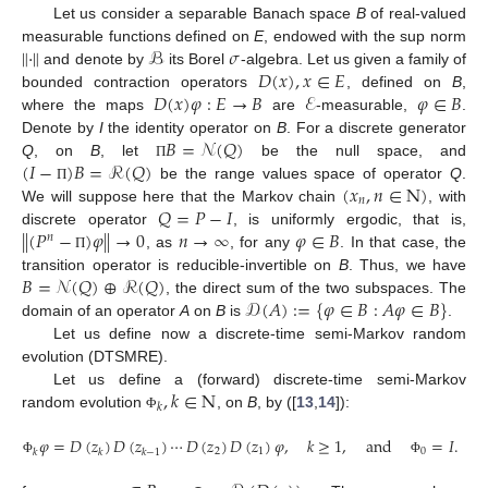
Let us consider a separable Banach space
B
of real-valued
∥
·
∥
ℬ
𝜎
measurable functions defined on
E
, endowed with the sup norm
𝐷
(
𝑥
)
,
𝑥
∈
𝐸
and denote by
its Borel
-algebra. Let us given a family of
𝐷
(
𝑥
)
𝜑
:
𝐸
→
𝐵
ℰ
𝜑
∈
𝐵
bounded contraction operators
, defined on
B
,
where the maps
are
-measurable,
.
𝐵
=
𝒩
(
𝑄
)
Denote by
I
the identity operator on
B
. For a discrete generator
(
𝐼
−
)
𝐵
=
ℛ
(
𝑄
)
Q
, on
B
, let
be the null space, and
Π
(
𝑥
,
𝑛
∈
N
)
be the range values space of operator
Q
.
Π
𝑛
𝑄
=
𝑃
−
𝐼
We will suppose here that the Markov chain
, with
∥
(
𝑃
−
)
𝜑
∥
→
0
𝑛
→
∞
𝜑
∈
𝐵
discrete operator
, is uniformly ergodic, that is,
𝑛
, as
, for any
. In that case, the
Π
𝐵
=
𝒩
(
𝑄
)
⊕
ℛ
(
𝑄
)
transition operator is reducible-invertible on
B
. Thus, we have
𝒟
(
𝐴
)
:
=
{
𝜑
∈
𝐵
:
𝐴
𝜑
∈
𝐵
}
, the direct sum of the two subspaces. The
domain of an operator
A
on
B
is
.
Let us define now a discrete-time semi-Markov random
evolution (DTSMRE).
,
𝑘
∈
N
Let us define a (forward) discrete-time semi-Markov
𝑘
random evolution
, on
B
, by ([
13
,
14
]):
Φ
𝜑
=
𝐷
(
𝑧
)
𝐷
(
𝑧
)
⋯
𝐷
(
𝑧
)
𝐷
(
𝑧
)
𝜑
,
𝑘
≥
1
,
and
=
𝐼
.
2
1
0
𝑘
𝑘
𝑘
−
1
Φ
Φ