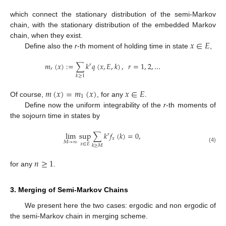
which connect the stationary distribution of the semi-Markov
chain, with the stationary distribution of the embedded Markov
𝑥
∈
𝐸
chain, when they exist.
Define also the
r
-th moment of holding time in state
,
𝑚
(
𝑥
)
:
=
∑
𝑘
𝑞
(
𝑥
,
𝐸
,
𝑘
)
,
𝑟
=
1
,
2
,
…
𝑟
𝑟
𝑘
≥
1
𝑚
(
𝑥
)
=
𝑚
(
𝑥
)
𝑥
∈
𝐸
1
Of course,
, for any
.
Define now the uniform integrability of the
r
-th moments of
the sojourn time in states by
lim
sup
∑
𝑘
𝑓
(
𝑘
)
=
0
,
𝑟
𝑥
𝑀
→
∞
𝑥
∈
𝐸
𝑘
≥
𝑀
(4)
𝑛
≥
1
for any
.
3. Merging of Semi-Markov Chains
We present here the two cases: ergodic and non ergodic of
the semi-Markov chain in merging scheme.