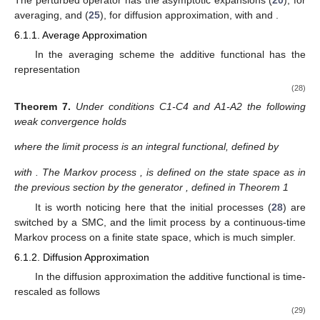
evolutions. In the limit, we obtain the diffusion approximation
with equilibrium of the initial evolution from the averaged one.
̂
Let us consider the discrete-time semi-Markov random
,
(
𝑡
)
𝜀
[
𝑡
/
𝜀
]
evolution
averaged evolution
(see
Section 5.1
) and
Φ
Φ
the deviated evolution
̂
:
=
𝜀
[
−
(
𝑡
)
]
.
−
1
/
2
𝜀
𝜀
𝑡
[
𝑡
/
𝜀
]
(27)
Ψ
Φ
Φ
𝐷
(
𝑥
)
Theorem
6.
Under Assumptions A1, A5-A6 and D3, with
𝜀
𝜀
→
0
operators
in A3, instead of D1, the deviated semi-Markov
𝜀
𝑡
random evolution
weakly convergence when
to the
Ψ
0
𝑡
diffusion random evolution
defined by the following generator
Ψ
̂
̂
̂
̂
L
=
(
𝐷
−
𝐷
)
𝑅
(
𝐷
−
𝐷
)
+
𝑄
,
1
1
0
1
1
Π
Π
Π
Π
̂
𝑄
where the operator
is defined in Theorem 1.
6. Application to Particular Systems
In this section we will apply the above Theorems 4–6 to
obtain limit results for particular stochastic systems, namely,