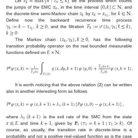
𝜈
=
max
{
𝑛
:
𝜏
≤
𝑘
}
𝑛
𝑘
𝑥
[
0
,
𝑘
]
⊂
N
Let
be the process which counts
𝑛
𝑧
𝑧
=
𝑥
𝑘
∈
N
the jumps of the EMC
, in the time interval
, and
𝜈
𝑘
𝑘
𝑘
the discrete-time semi-Markov chain
by
, for
.
𝛾
:
=
𝑘
−
𝜏
𝑘
≥
0
ℱ
:
=
𝜎
(
𝑧
,
𝛾
;
ℓ
≤
𝑘
)
Define now the backward recurrence time process
𝜈
ℓ
ℓ
𝑘
𝑘
𝑘
≥
0
𝑘
,
, and the filtration
,
(
𝑧
,
𝛾
)
,
𝑘
≥
0
.
𝑘
𝑘
The Markov chain
, has the following
𝐸
×
N
transition probability operator on the real bounded measurable
functions defined on
,
∫






𝑃
𝜑
(
𝑥
,
𝑘
)
=
𝑞
(
𝑥
,
𝑑
𝑦
,
𝑘
+
1
)
𝜑
(
𝑦
,
0
)
+
𝜑
(
𝑥
,
𝑘
+
1
)
.
𝐹
(
𝑘
+
1
)
1
♯






𝑥






𝐹
(
𝑘
)
𝐹
(
𝑘
)
𝑥
𝑥
𝐸
\
{
𝑥
}
It is worth noticing that the above relation (
2
) can be written
also in another interesting form as follows
𝑃
𝜑
(
𝑥
,
𝑘
)
=
𝜑
(
𝑥
,
𝑘
+
1
)
+
𝜆
(
𝑘
+
1
)
[
𝑃
𝜑
(
𝑥
,
0
)
−
𝜑
(
𝑥
,
𝑘
+
1
)
]
,
♯
𝑥
𝜆
(
𝑘
+
1
)
𝑥
𝑥
∈
𝐸
𝑘
+
1
𝐏
(
𝜏
=
𝑘
+
1
∣
𝜏
>
𝑘
)
where
is the exit rate of the SMC from the state
𝑥
1
1
and time
, given by
. Of
course, as usually, the transition rate in discrete-time is a
probability and not a positive real-valued function as is the case