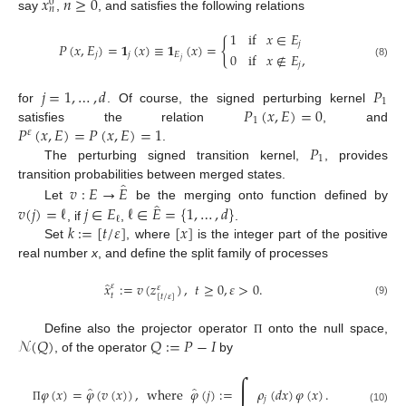
𝑥
𝑛
≥
0
0
𝑛
say
,
, and satisfies the following relations
1
if
𝑥
∈
𝐸
{
𝑗
𝑃
(
𝑥
,
𝐸
)
=
𝟏
(
𝑥
)
≡
𝟏
(
𝑥
)
=
0
if
𝑥
∉
𝐸
,
𝑗
𝑗
𝐸
𝑗
𝑗
(8)
𝑗
=
1
,
…
,
𝑑
𝑃
1
𝑃
(
𝑥
,
𝐸
)
=
0
for
. Of course, the signed perturbing kernel
1
𝑃
(
𝑥
,
𝐸
)
=
𝑃
(
𝑥
,
𝐸
)
=
1
satisfies the relation
, and
𝜀
𝑃
.
1
The perturbing signed transition kernel,
, provides
̂
𝑣
:
𝐸
→
𝐸
transition probabilities between merged states.
̂
𝑣
(
𝑗
)
=
ℓ
𝑗
∈
𝐸
ℓ
∈
𝐸
=
{
1
,
…
,
𝑑
}
Let
be the merging onto function defined by
ℓ
𝑘
:
=
[
𝑡
/
𝜀
]
[
𝑥
]
, if
,
.
Set
, where
is the integer part of the positive
real number
x
, and define the split family of processes
̂
𝑥
:
=
𝑣
(
𝑧
)
,
𝑡
≥
0
,
𝜀
>
0
.
𝜀
𝜀
𝑡
[
𝑡
/
𝜀
]
(9)
𝒩
(
𝑄
)
𝑄
:
=
𝑃
−
𝐼
Define also the projector operator
onto the null space,
Π
, of the operator
by
∫
̂
̂
𝜑
(
𝑥
)
=
𝜑
(
𝑣
(
𝑥
)
)
,
where
𝜑
(
𝑗
)
:
=
𝜌
(
𝑑
𝑥
)
𝜑
(
𝑥
)
.
𝑗
Π
(10)