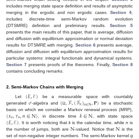
includes merging state space definition and results of asymptotic
merging in the ergodic and non ergodic cases.
Section 4
,
includes discrete-time semi-Markov random evolution
(DTSMRE) definition and preliminary results.
Section 5
presents the main results of this paper, that is average, diffusion
and diffusion with equilibrium approximation or normal deviation
results for DTSMRE with merging.
Section 6
presents average,
diffusion and diffusion with equilibrium approximation results for
particular systems: integral functionals and dynamical systems.
Section 7
presents proofs of the theorems. Finally,
Section 8
contains concluding remarks.
2. Semi-Markov Chains with Merging
(
𝐸
,
ℰ
)
𝜎
(
,
ℱ
,
(
ℱ
)
,
𝐏
)
Let
be a measurable space with countably
𝑛
𝑛
∈
N
generated
-algebra and
be a stochastic
Ω
(
𝑥
,
𝜏
,
𝑛
∈
N
)
𝑘
∈
N
basis on which we consider a Markov renewal process (MRP),
𝑛
𝑛
(
𝐸
,
ℰ
)
, in discrete time
, with state space
N
N
. It is worth noticing that
k
is the calendar time, while
n
is
the number of jumps, both are
-valued. Notice that
is the
set of non-negative integer numbers. The semi-Markov kernel
q