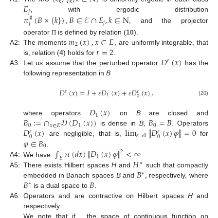
𝑘
𝑘
𝐸
𝑗
𝜋
(
𝐵
×
{
𝑘
}
)
,
𝐵
∈
ℰ
∩
𝐸
,
𝑘
∈
N
, with ergodic distribution
♯
𝑗
𝑗
, and the projector
𝑚
(
𝑥
)
,
𝑥
∈
𝐸
operator
is defined by relation (
10
).
Π
2
𝑟
=
2
A2:
The moments
, are uniformly integrable, that
𝐷
(
𝑥
)
is, relation (
4
) holds for
.
𝜀
A3:
Let us assume that the perturbed operator
has the
following representation in
B
𝐷
(
𝑥
)
=
𝐼
+
𝜀
𝐷
(
𝑥
)
+
𝜀
𝐷
(
𝑥
)
,
𝜀
𝜀
1
0
(20)
𝐷
(
𝑥
)





1
𝐵
:
=
∩
𝒟
(
𝐷
(
𝑥
)
)
𝐵
=
𝐵
where operators
on
B
are closed and
0
𝑥
∈
𝐸
1
0
𝐷
(
𝑥
)
lim
∥
𝐷
(
𝑥
)
𝜑
∥
=
0
is dense in
B
,
. Operators
𝜀
𝜀
𝜀
→
0
0
0
𝜑
∈
𝐵
are negligible, that is,
for
0
∫
𝜋
(
𝑑
𝑥
)
∥
𝐷
(
𝑥
)
𝜑
∥
<
∞
.
2
1
𝐸
𝐻
A4:
We have:
.
∗
𝐵
,
A5:
There exists Hilbert spaces
H
and
such that compactly
∗
𝐵
𝐵
.
embedded in Banach spaces
B
and
respectively, where
∗
𝐷
(
𝑧
)
(
𝐷
)
(
𝑧
)
is a dual space to
∗
𝜀
𝜀
𝐻
,
A6:
Operators
and
are contractive on Hilbert
∗
𝐵
=
𝐶
(
R
)
spaces
H
and
respectively.
We note that if
, the space of continuous