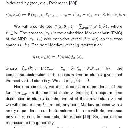
is defined by (see, e.g., Reference [
33
]),
𝑞
(
𝑥
,
𝐵
,
𝑘
)
:
=
𝐏
(
𝑥
∈
𝐵
,
𝜏
−
𝜏
=
𝑘
∣
𝑥
=
𝑥
)
,
𝑥
∈
𝐸
,
𝐵
∈
ℰ
,
𝑘
,
𝑛
𝑛
+
1
𝑛
+
1
𝑛
𝑛
𝑞
(
𝑥
,
𝐵
,
)
=
∑
𝑞
(
𝑥
,
𝐵
,
𝑘
)
𝑘
∈
⊂
N
(
𝑥
)
We will also denote
, where
Γ
Γ
𝑛
(
𝑥
,
𝜏
)
𝑃
(
𝑥
,
𝑑
𝑦
)
. The process
is the embedded Markov chain (EMC)
Γ
𝑛
𝑛
(
𝐸
,
ℰ
)
of the MRP
with transition kernel
on the state
space
. The semi-Markov kernel
q
is written as
𝑞
(
𝑥
,
𝑑
𝑦
,
𝑘
)
=
𝑃
(
𝑥
,
𝑑
𝑦
)
𝑓
(
𝑘
)
,
𝑥
𝑦
𝑓
(
𝑘
)
:
=
𝐏
(
𝜏
−
𝜏
=
𝑘
∣
𝑥
=
𝑥
,
𝑥
=
𝑦
)
𝑥
𝑦
𝑛
+
1
𝑛
𝑛
𝑛
+
1
where
, the
𝑞
(
·
,
·
,
0
)
≡
0
conditional distribution of the sojourn time in state
x
given that
the next visited state is
y
. We set
.
𝑓
Here for simplicity we do not consider dependence of the
𝑥
𝑦
function
on the second state
y
, that is, the sojourn time
𝑓
distribution in state
x
is independent of the arrival state
y
, and
𝑥
we will denote it as
. In fact, any semi-Markov process with
x
and
y
dependence can be transformed to one with dependence
only on
x
, see, for example, Reference [
29
]. So, there is no
restriction to the generality.