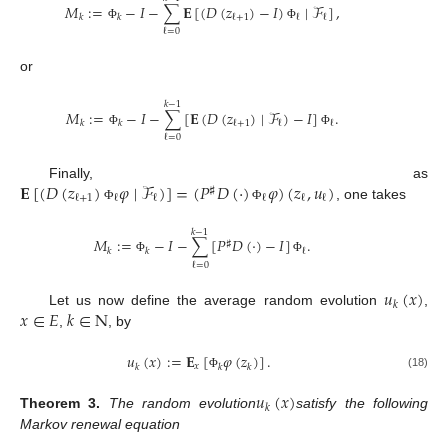
𝑀
:
=
−
𝐼
−
∑
𝐄
[
(
𝐷
(
𝑧
)
−
𝐼
)
∣
ℱ
]
,
ℓ
+
1
ℓ
ℓ
𝑘
𝑘
Φ
Φ
ℓ
=
0
or
𝑘
−
1
𝑀
:
=
−
𝐼
−
∑
[
𝐄
(
𝐷
(
𝑧
)
∣
ℱ
)
−
𝐼
]
.
ℓ
+
1
ℓ
ℓ
𝑘
𝑘
Φ
Φ
ℓ
=
0
𝐄
[
(
𝐷
(
𝑧
)
𝜑
∣
ℱ
)
]
=
(
𝑃
𝐷
(
·
)
𝜑
)
(
𝑧
,
𝑢
)
Finally, as
♯
ℓ
+
1
ℓ
ℓ
ℓ
ℓ
ℓ
, one takes
Φ
Φ
𝑘
−
1
𝑀
:
=
−
𝐼
−
∑
[
𝑃
𝐷
(
·
)
−
𝐼
]
.
♯
ℓ
𝑘
𝑘
Φ
Φ
ℓ
=
0
𝑢
(
𝑥
)
𝑘
𝑥
∈
𝐸
𝑘
∈
N
Let us now define the average random evolution
,
,
, by
𝑢
(
𝑥
)
:
=
𝐄
[
𝜑
(
𝑧
)
]
.
𝑥
𝑘
𝑘
𝑘
(18)
Φ
𝑢
(
𝑥
)
𝑘
Theorem
3.
The random evolution
satisfy the following
Markov renewal equation