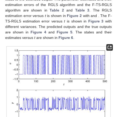
estimation errors of the RGLS algorithm and the F-TS-RGLS
algorithm are shown in
Table 2
and
Table 3
. The RGLS
estimation error
versus
t
is shown in
Figure 2
with
and
. The F-
TS-RGLS estimation error versus
t
is shown in
Figure 3
with
different variances. The predicted outputs and the true outputs
are shown in
Figure 4
and
Figure 5
. The states
and their
estimates
versus
t
are shown in
Figure 6
.