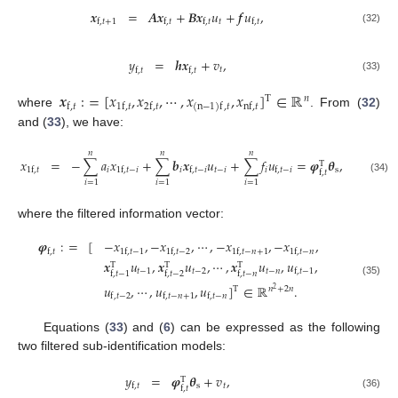
𝒙
=
𝑨
𝒙
+
𝑩
𝒙
𝑢
+
𝒇
𝑢
,
𝑡
f
,
𝑡
+
1
f
,
𝑡
f
,
𝑡
f
,
𝑡
(32)
𝑦
=
𝒉
𝒙
+
𝑣
,
𝑡
f
,
𝑡
f
,
𝑡
(33)
𝒙
:
=
[
𝑥
,
𝑥
,
⋯
,
𝑥
,
𝑥
]
∈
ℝ
𝑛
T
f
,
𝑡
1
f
,
𝑡
2
f
,
𝑡
nf
,
𝑡
(
n
−
1
)
f
,
𝑡
where
. From (
32
)
and (
33
), we have:
𝑛
𝑛
𝑛
𝑥
=
−
∑
𝑎
𝑥
+
∑
𝒃
𝒙
𝑢
+
∑
𝑓
𝑢
=
𝝋
𝜽
,
T
𝑖
𝑖
𝑡
−
𝑖
𝑖
s
1
f
,
𝑡
1
f
,
𝑡
−
𝑖
f
,
𝑡
−
𝑖
f
,
𝑡
−
𝑖
f
,
𝑡
(34)
𝑖
=
1
𝑖
=
1
𝑖
=
1
where the filtered information vector:
𝝋
:
=
[
−
𝑥
,
−
𝑥
,
⋯
,
−
𝑥
,
−
𝑥
,
f
,
𝑡
1
f
,
𝑡
−
1
1
f
,
𝑡
−
2
1
f
,
𝑡
−
𝑛
+
1
1
f
,
𝑡
−
𝑛
𝒙
𝑢
,
𝒙
𝑢
,
⋯
,
𝒙
𝑢
,
𝑢
,
T
T
T
𝑡
−
1
𝑡
−
2
𝑡
−
𝑛
f
,
𝑡
−
1
f
,
𝑡
−
1
f
,
𝑡
−
2
f
,
𝑡
−
𝑛
(35)
𝑢
,
⋯
,
𝑢
,
𝑢
]
∈
ℝ
.
𝑛
+
2
𝑛
T
2
f
,
𝑡
−
2
f
,
𝑡
−
𝑛
+
1
f
,
𝑡
−
𝑛
Equations (
33
) and (
6
) can be expressed as the following
two filtered sub-identification models:
𝑦
=
𝝋
𝜽
+
𝑣
,
T
s
𝑡
f
,
𝑡
f
,
𝑡
(36)