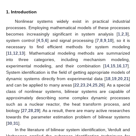
1. Introduction
Nonlinear systems widely exist in practical industrial
processes. Employing mathematical models of these processes
becomes increasingly significant in system analysis [
1
,
2
,
3
],
system control [
4
,
5
,
6
] and signal processing [
7
,
8
,
9
,
10
], so it is
necessary to find efficient methods for system modeling
[
11
,
12
,
13
]. Mathematical modeling methods are summarized
into three categories, including mechanism modeling,
experimental modeling, and their combination [
14
,
15
,
16
,
17
].
System identification is the field of getting appropriate models of
dynamic systems directly from experimental data [
18
,
19
,
20
,
21
]
and can be applied to many areas [
22
,
23
,
24
,
25
,
26
]. As a special
class of nonlinear systems, bilinear systems are capable of
approximately describing some complex dynamic processes
such as a nuclear reactor, the heat transform process, and
biology [
27
,
28
,
29
]. As a result, there are many active researches
towards the parameter estimation problem of bilinear systems
[
30
,
31
].
In the literature of bilinear system identification, Verdult and
Verhaegen applied the subspace identification techniques for