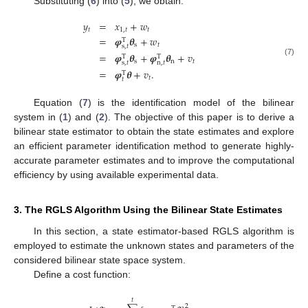
Substituting (
6
) into (
5
), we obtain:
𝑦
=
𝑥
+
𝑤
𝑡
1
,
𝑡
𝑡
=
𝝋
𝜽
+
𝑤
T
s
𝑡
s
,
𝑡
=
𝝋
𝜽
+
𝝋
𝜽
+
𝑣
T
T
(7)
s
n
𝑡
s
,
𝑡
n
,
𝑡
=
𝝋
𝜽
+
𝑣
.
T
𝑡
𝑡
Equation (
7
) is the identification model of the bilinear
system in (
1
) and (
2
). The objective of this paper is to derive a
bilinear state estimator to obtain the state estimates and explore
an efficient parameter identification method to generate highly-
accurate parameter estimates and to improve the computational
efficiency by using available experimental data.
3. The RGLS Algorithm Using the Bilinear State Estimates
In this section, a state estimator-based RGLS algorithm is
employed to estimate the unknown states and parameters of the
considered bilinear state space system.
Define a cost function:
𝑡
2