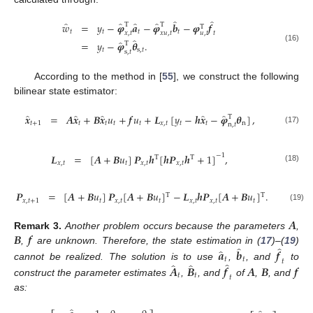
̂
̂
̂
̂
̂
̂
𝑤
=
𝑦
−
𝝋
𝒂
−
𝝋
𝒃
−
𝝋
𝒇
T
T
T
𝑡
𝑡
𝑡
𝑡
𝑢
,
𝑡
𝑥
,
𝑡
𝑥
𝑢
,
𝑡
𝑡
̂
̂
=
𝑦
−
𝝋
𝜽
.
T
(16)
𝑡
s
,
𝑡
s
,
𝑡
According to the method in [
55
], we construct the following
bilinear state estimator:
̂
̂
̂
̂
̂
𝒙
=
𝑨
𝒙
+
𝑩
𝒙
𝑢
+
𝒇
𝑢
+
𝑳
[
𝑦
−
𝒉
𝒙
−
𝝋
𝜽
]
,
T
𝑡
+
1
𝑡
𝑡
𝑡
𝑡
𝑥
,
𝑡
𝑡
𝑡
n
n
,
𝑡
(17)
−
1
𝑳
=
[
𝑨
+
𝑩
𝑢
]
𝑷
𝒉
[
𝒉
𝑷
𝒉
+
1
]
,
T
T
𝑥
,
𝑡
𝑡
𝑥
,
𝑡
𝑥
,
𝑡
(18)
𝑷
=
[
𝑨
+
𝑩
𝑢
]
𝑷
[
𝑨
+
𝑩
𝑢
]
−
𝑳
𝒉
𝑷
[
𝑨
+
𝑩
𝑢
]
.
T
T
𝑥
,
𝑡
+
1
𝑡
𝑥
,
𝑡
𝑡
𝑥
,
𝑡
𝑥
,
𝑡
𝑡
(19)
𝑨
𝑩
𝒇
Remark
3.
Another problem occurs because the parameters
,
̂
̂
̂
,
are unknown. Therefore, the state estimation in (
17
)–(
19
)
𝒂
𝒃
𝒇
𝑡
𝑡
𝑡
̂
̂
̂
cannot be realized. The solution is to use
,
, and
to
𝑨
𝑩
𝒇
𝑨
𝑩
𝒇
𝑡
𝑡
𝑡
construct the parameter estimates
,
, and
of
,
, and
as: