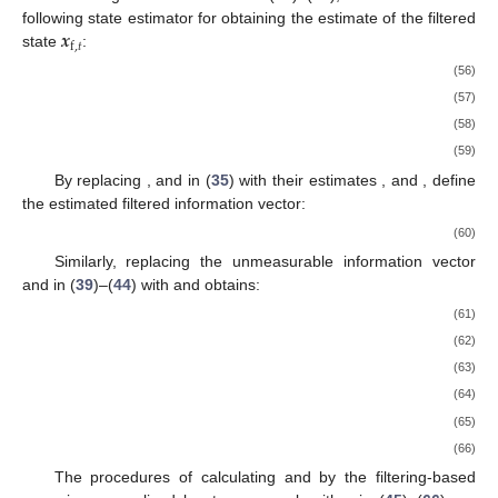
𝒙
following state estimator for obtaining the estimate of the filtered
f
,
𝑡
state
:
(56)
(57)
(58)
(59)
By replacing
,
and
in (
35
) with their estimates
,
and
, define
the estimated filtered information vector:
(60)
Similarly, replacing the unmeasurable information vector
and
in (
39
)–(
44
) with
and
obtains:
(61)
(62)
(63)
(64)
(65)
(66)
The procedures of calculating
and
by the filtering-based