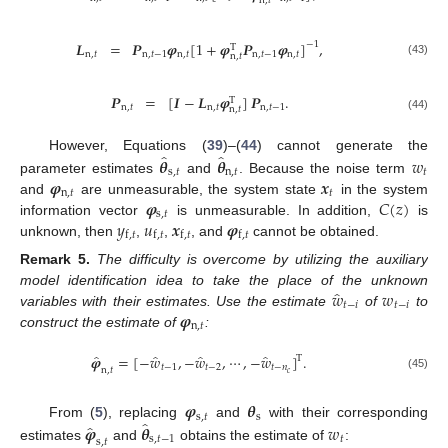
n
,
𝑡
𝑳
=
𝑷
𝝋
[
1
+
𝝋
𝑷
𝝋
]
,
−
1
T
n
,
𝑡
n
,
𝑡
−
1
n
,
𝑡
n
,
𝑡
−
1
n
,
𝑡
n
,
𝑡
(43)
𝑷
=
[
𝑰
−
𝑳
𝝋
]
𝑷
.
T
n
,
𝑡
n
,
𝑡
n
,
𝑡
−
1
n
,
𝑡
(44)
̂
̂
𝜽
𝜽
𝑤
However, Equations (
39
)–(
44
) cannot generate the
s
,
𝑡
n
,
𝑡
𝑡
𝝋
𝒙
parameter estimates
and
. Because the noise term
n
,
𝑡
𝑡
𝝋
𝐶
(
𝑧
)
and
are unmeasurable, the system state
in the system
s
,
𝑡
𝑦
𝑢
𝒙
𝝋
information vector
is unmeasurable. In addition,
is
f
,
𝑡
f
,
𝑡
f
,
𝑡
f
,
𝑡
unknown, then
,
,
, and
cannot be obtained.
Remark
5.
The difficulty is overcome by utilizing the auxiliary
̂
𝑤
𝑤
model identification idea to take the place of the unknown
𝑡
−
𝑖
𝑡
−
𝑖
𝝋
variables with their estimates. Use the estimate
of
to
n
,
𝑡
construct the estimate of
:
̂
̂
̂
̂
𝝋
=
[
−
𝑤
,
−
𝑤
,
⋯
,
−
𝑤
]
.
T
𝑡
−
1
𝑡
−
2
𝑡
−
𝑛
n
,
𝑡
𝑐
(45)
𝝋
𝜽
s
,
𝑡
s
̂
̂
𝝋
𝜽
𝑤
From (
5
), replacing
and
with their corresponding
s
,
𝑡
−
1
𝑡
s
,
𝑡
estimates
and
obtains the estimate of
: