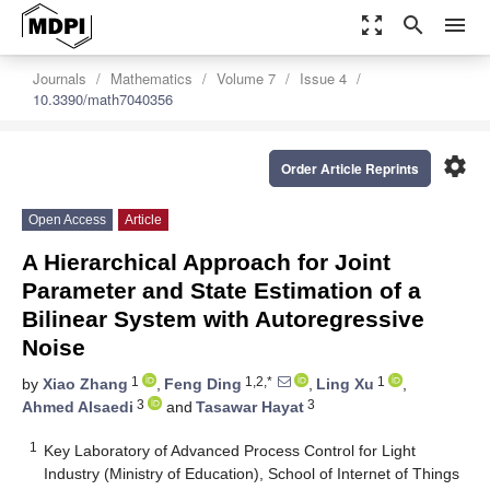
zoom_out_map
search
menu
Journals
Mathematics
Volume 7
Issue 4
10.3390/math7040356
settings
Order Article Reprints
Open Access
Article
A Hierarchical Approach for Joint
Parameter and State Estimation of a
Bilinear System with Autoregressive
Noise
1
1,2,*
1
by
Xiao Zhang
,
Feng Ding
,
Ling Xu
,
3
3
Ahmed Alsaedi
and
Tasawar Hayat
1
Key Laboratory of Advanced Process Control for Light
Industry (Ministry of Education), School of Internet of Things