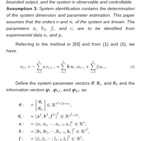
bounded output, and the system is observable and controllable.
Assumption
3.
System identification contains the determination
𝑛
of the system dimension and parameter estimation. This paper
𝑐
𝑎
𝑏
𝑓
𝑐
assumes that the orders n and
of the system are known. The
𝑖
𝑖
𝑗
𝑖
𝑖
𝑢
𝑦
parameters
,
,
, and
are to be identified from
𝑡
𝑡
experimental data
and
.
Referring to the method in [
53
] and from (
1
) and (
2
), we
have:
𝑛
𝑛
𝑛
𝑥
=
−
∑
𝑎
𝑥
+
∑
𝒃
𝒙
𝑢
+
∑
𝑓
𝑢
.
1
,
𝑡
𝑖
1
,
𝑡
−
𝑖
𝑖
𝑡
−
𝑖
𝑡
−
𝑖
𝑖
𝑡
−
𝑖
(4)
𝑖
=
1
𝑖
=
1
𝑖
=
1
𝜽
𝜽
𝜽
s
n
𝝋
𝝋
𝝋
Define the system parameter vectors
,
, and
and the
𝑡
s
,
𝑡
n
,
𝑡
information vectors
,
, and
as:
𝜽
𝜽
:
=
[
]
∈
ℝ
,
s
𝑛
+
2
𝑛
+
𝑛
2
𝑐
𝜽
n
T
𝜽
:
=
[
𝒂
,
𝒃
,
𝒇
]
∈
ℝ
,
T
T
T
𝑛
+
2
𝑛
2
s
𝒂
:
=
[
𝑎
,
𝑎
,
⋯
,
𝑎
,
𝑎
]
∈
ℝ
,
T
𝑛
1
2
𝑛
−
1
𝑛
𝒃
:
=
[
𝒃
,
𝒃
,
⋯
,
𝒃
,
𝒃
]
∈
ℝ
,
T
𝑛
2
1
2
𝑛
−
1
𝑛
𝒇
:
=
[
𝑓
,
𝑓
,
⋯
,
𝑓
,
𝑓
]
∈
ℝ
,
T
𝑛
1
2
𝑛
−
1
𝑛