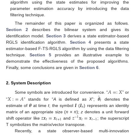
algorithm using the state estimates for improving the
parameter estimation accuracy by introducing the data
filtering technique.
The remainder of this paper is organized as follows.
Section 2
describes the bilinear system and gives its
identification model.
Section 3
derives a state estimator-based
RGLS identification algorithm.
Section 4
presents a state
estimator-based F-TS-RGLS algorithm by using the data filtering
technique.
Section 5
provides an illustrative example to
demonstrate the effectiveness of the proposed algorithms.
Finally, some conclusions are given in
Section 6
.
2. System Description
𝐴
=
:
𝑋
̂
𝑋
:
=
𝐴
𝜽
Some symbols are introduced for convenience. “
” or
𝑡
𝜽
𝑰
𝑰
“
” stands for “
A
is defined as
X
”;
denotes the
𝑛
𝑛
×
𝑛
estimate of
at time
t
; the symbol
(
) represents an identity
𝑧
𝒙
=
𝒙
𝑧
𝒙
=
𝒙
matrix of an appropriate size (
);
z
denotes a unit forward
−
1
𝑡
𝑡
+
1
𝑡
𝑡
−
1
shift operator like
and
; the superscript
T symbolizes the matrix/vector transpose.
Recently, a state observer-based multi-innovation