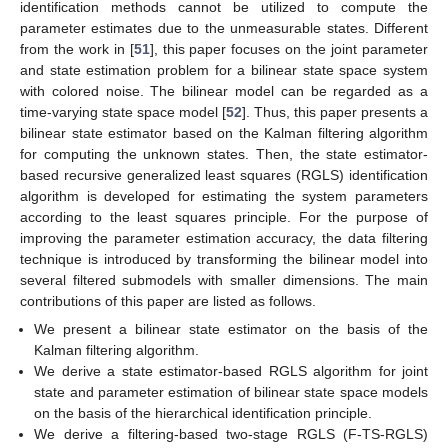
identification methods cannot be utilized to compute the
parameter estimates due to the unmeasurable states. Different
from the work in [
51
], this paper focuses on the joint parameter
and state estimation problem for a bilinear state space system
with colored noise. The bilinear model can be regarded as a
time-varying state space model [
52
]. Thus, this paper presents a
bilinear state estimator based on the Kalman filtering algorithm
for computing the unknown states. Then, the state estimator-
based recursive generalized least squares (RGLS) identification
algorithm is developed for estimating the system parameters
according to the least squares principle. For the purpose of
improving the parameter estimation accuracy, the data filtering
technique is introduced by transforming the bilinear model into
several filtered submodels with smaller dimensions. The main
contributions of this paper are listed as follows.
We present a bilinear state estimator on the basis of the
Kalman filtering algorithm.
We derive a state estimator-based RGLS algorithm for joint
state and parameter estimation of bilinear state space models
on the basis of the hierarchical identification principle.
We derive a filtering-based two-stage RGLS (F-TS-RGLS)