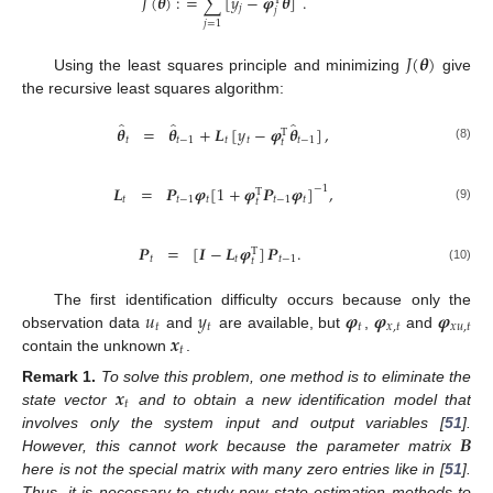
𝐽
(
𝜽
)
:
=
∑
[
𝑦
−
𝝋
𝜽
]
.
T
𝑗
𝑗
𝑗
=
1
𝐽
(
𝜽
)
Using the least squares principle and minimizing
give
the recursive least squares algorithm:
̂
̂
̂
𝜽
=
𝜽
+
𝑳
[
𝑦
−
𝝋
𝜽
]
,
T
𝑡
𝑡
−
1
𝑡
𝑡
𝑡
−
1
𝑡
(8)
𝑳
=
𝑷
𝝋
[
1
+
𝝋
𝑷
𝝋
]
,
−
1
T
𝑡
𝑡
−
1
𝑡
𝑡
−
1
𝑡
𝑡
(9)
𝑷
=
[
𝑰
−
𝑳
𝝋
]
𝑷
.
T
𝑡
𝑡
𝑡
−
1
𝑡
(10)
𝑢
𝑦
𝝋
𝝋
𝝋
The first identification difficulty occurs because only the
𝑡
𝑡
𝑡
𝑥
,
𝑡
𝑥
𝑢
,
𝑡
𝒙
observation data
and
are available, but
,
and
𝑡
contain the unknown
.
𝒙
Remark
1.
To solve this problem, one method is to eliminate the
𝑡
state vector
and to obtain a new identification model that
𝑩
involves only the system input and output variables [
51
].
However, this cannot work because the parameter matrix
here is not the special matrix with many zero entries like in [
51
].
Thus, it is necessary to study new state estimation methods to