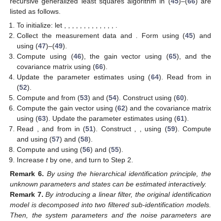
recursive generalized least squares algorithm in (
45
)–(
66
) are
listed as follows.
To initialize: let
,
,
,
,
,
,
,
,
,
,
,
,
,
.
Collect the measurement data
and
. Form
using (
45
) and
using (
47
)–(
49
).
Compute
using (
46
), the gain vector
using (
65
), and the
covariance matrix
using (
66
).
Update the parameter estimates
using (
64
). Read
from
in
(
52
).
Compute
and
from (
53
) and (
54
). Construct
using (
60
).
Compute the gain vector
using (
62
) and the covariance matrix
using (
63
). Update the parameter estimates
using (
61
).
Read
,
and
from
in (
51
). Construct
,
,
using (
59
). Compute
and
using (
57
) and (
58
).
Compute
and
using (
56
) and (
55
).
Increase
t
by one, and turn to Step 2.
Remark
6.
By using the hierarchical identification principle, the
unknown parameters and states can be estimated interactively.
Remark
7.
By introducing a linear filter, the original identification
model is decomposed into two filtered sub-identification models.
Then, the system parameters and the noise parameters are