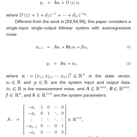
𝑦
=
𝒉
𝒙
+
𝐷
(
𝑧
)
𝑣
.
𝑡
𝑡
𝑡
𝐷
(
𝑧
)
=
1
+
𝑑
𝑧
+
⋯
+
𝑑
𝑧
−
1
−
𝑛
1
𝑛
𝑑
𝑐
where
.
Different from the work in [
53
,
54
,
55
], this paper considers a
single-input single-output bilinear system with autoregressive
noise:
𝒙
=
𝑨
𝒙
+
𝑩
𝒙
𝑢
+
𝒇
𝑢
,
𝑡
+
1
𝑡
𝑡
𝑡
𝑡
(1)
𝑦
=
𝒉
𝒙
+
𝑤
,
𝑡
𝑡
𝑡
(2)
𝒙
:
=
[
𝑥
,
𝑥
,
⋯
,
𝑥
]
∈
ℝ
𝑛
T
𝑡
1
,
𝑡
2
,
𝑡
𝑛
,
𝑡
𝑢
∈
ℝ
𝑦
∈
ℝ
where
is the state vector,
𝑡
𝑡
𝑤
∈
ℝ
𝑨
∈
ℝ
𝑩
∈
ℝ
and
are the system input and output data,
𝑛
×
𝑛
𝑛
×
𝑛
𝑡
𝒇
∈
ℝ
𝒉
∈
ℝ
is the measurement noise, and
,
,
𝑛
1
×
𝑛
, and
are the system parameters:
−
𝑎
1
0
⋯
0
⎡
⎤
1
⎢
⎥
−
𝑎
0
1
⋱
0
⎢
⎥
2
⎢
⎥
𝑨
:
=
∈
ℝ
,
⋮
⋮
⋱
⋱
⋮
𝑛
×
𝑛
⎢
⎥
⎢
⎥
−
𝑎
0
⋯
0
1
⎢
⎥
𝑛
−
1
−
𝑎
0
⋯
0
0
⎣
⎦
𝑛