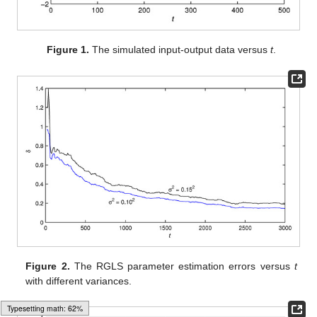
Figure 1.
The simulated input-output data versus
t
.
Figure 2.
The RGLS parameter estimation errors
versus
t
with different variances.
Typesetting math: 65%