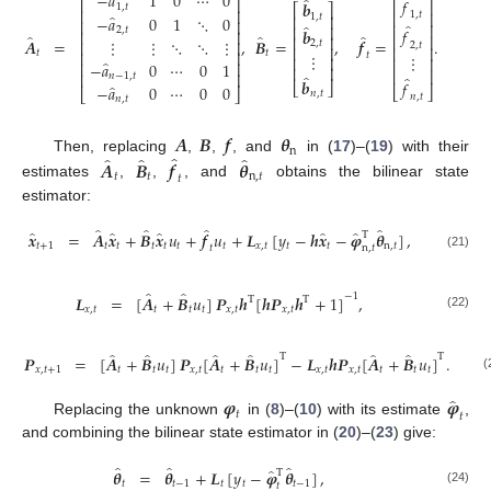
̂
−
𝑎
1
0
⋯
0
̂
̂
𝑓
⎡
⎤
⎡
⎤
𝒃
1
,
𝑡
⎡
⎤
⎢
⎥
⎢
⎥
1
,
𝑡
̂
1
,
𝑡
⎢
⎥
−
𝑎
0
1
⋱
0
⎢
⎥
̂
⎢
⎥
̂
⎢
⎥
2
,
𝑡
𝑓
𝒃
⎢
⎥
̂
̂
̂
⎢
⎥
⎢
⎥
𝑨
=
,
𝑩
=
,
𝒇
=
.
⋮
⋮
⋱
⋱
⋮
⎢
⎥
2
,
𝑡
2
,
𝑡
⎢
⎥
⎢
⎥
𝑡
𝑡
⎢
⎥
⋮
𝑡
⋮
⎢
⎥
⎢
⎥
̂
−
𝑎
0
⋯
0
1
⎢
⎥
(20
⎢
⎥
⎢
⎥
⎢
⎥
̂
𝑛
−
1
,
𝑡
̂
𝒃
𝑓
⎣
⎦
̂
−
𝑎
0
⋯
0
0
⎣
⎦
⎣
⎦
𝑛
,
𝑡
𝑛
,
𝑡
𝑛
,
𝑡
𝑨
𝑩
𝒇
𝜽
n
̂
̂
̂
̂
Then, replacing
,
,
, and
in (
17
)–(
19
) with their
𝑨
𝑩
𝒇
𝜽
𝑡
𝑡
n
,
𝑡
𝑡
estimates
,
,
, and
obtains the bilinear state
estimator:
̂
̂
̂
̂
̂
̂
̂
̂
̂
𝒙
=
𝑨
𝒙
+
𝑩
𝒙
𝑢
+
𝒇
𝑢
+
𝑳
[
𝑦
−
𝒉
𝒙
−
𝝋
𝜽
]
,
T
𝑡
+
1
𝑡
𝑡
𝑡
𝑡
𝑡
𝑡
𝑥
,
𝑡
𝑡
𝑡
n
,
𝑡
𝑡
n
,
𝑡
(21)
̂
̂
−
1
𝑳
=
[
𝑨
+
𝑩
𝑢
]
𝑷
𝒉
[
𝒉
𝑷
𝒉
+
1
]
,
T
T
𝑥
,
𝑡
𝑡
𝑡
𝑡
𝑥
,
𝑡
𝑥
,
𝑡
(22)
̂
̂
̂
̂
̂
̂
T
T
𝑷
=
[
𝑨
+
𝑩
𝑢
]
𝑷
[
𝑨
+
𝑩
𝑢
]
−
𝑳
𝒉
𝑷
[
𝑨
+
𝑩
𝑢
]
.
𝑥
,
𝑡
+
1
𝑡
𝑡
𝑡
𝑥
,
𝑡
𝑡
𝑡
𝑡
𝑥
,
𝑡
𝑥
,
𝑡
𝑡
𝑡
𝑡
(
̂
𝝋
𝝋
𝑡
𝑡
Replacing the unknown
in (
8
)–(
10
) with its estimate
,
and combining the bilinear state estimator in (
20
)–(
23
) give:
̂
̂
̂
̂
𝜽
=
𝜽
+
𝑳
[
𝑦
−
𝝋
𝜽
]
,
T
𝑡
𝑡
−
1
𝑡
𝑡
𝑡
−
1
𝑡
(24)