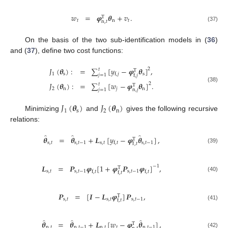
𝑤
=
𝝋
𝜽
+
𝑣
.
T
𝑡
n
𝑡
n
,
𝑡
(37)
On the basis of the two sub-identification models in (
36
)
and (
37
), define two cost functions:
𝐽
(
𝜽
)
:
=
∑
[
𝑦
−
𝝋
𝜽
]
,
2
𝑡
T
1
s
s
f
,
𝑗
𝑗
=
1
f
,
𝑗
𝐽
(
𝜽
)
:
=
∑
[
𝑤
−
𝝋
𝜽
]
.
2
𝑡
T
(38)
2
n
𝑗
n
𝑗
=
1
n
,
𝑗
𝐽
(
𝜽
)
𝐽
(
𝜽
)
1
s
2
n
Minimizing
and
gives the following recursive
relations:
̂
̂
̂
𝜽
=
𝜽
+
𝑳
[
𝑦
−
𝝋
𝜽
]
,
T
s
,
𝑡
s
,
𝑡
−
1
s
,
𝑡
s
,
𝑡
−
1
f
,
𝑡
f
,
𝑡
(39)
𝑳
=
𝑷
𝝋
[
1
+
𝝋
𝑷
𝝋
]
,
−
1
T
s
,
𝑡
s
,
𝑡
−
1
s
,
𝑡
−
1
f
,
𝑡
f
,
𝑡
f
,
𝑡
(40)
𝑷
=
[
𝑰
−
𝑳
𝝋
]
𝑷
,
T
s
,
𝑡
s
,
𝑡
s
,
𝑡
−
1
f
,
𝑡
(41)
̂
̂
̂
𝜽
=
𝜽
+
𝑳
[
𝑤
−
𝝋
𝜽
]
,
T
n
,
𝑡
n
,
𝑡
−
1
n
,
𝑡
𝑡
n
,
𝑡
−
1
(42)