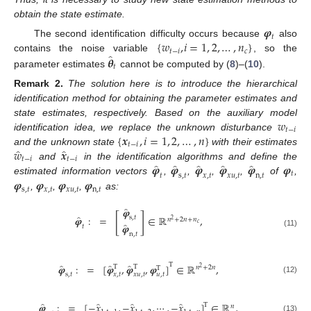
obtain the state estimate.
𝝋
𝑡
{
𝑤
,
𝑖
=
1
,
2
,
…
,
𝑛
}
The second identification difficulty occurs because
also
𝑡
−
𝑖
𝑐
̂
𝜽
contains the noise variable
, so the
𝑡
parameter estimates
cannot be computed by (
8
)–(
10
).
Remark
2.
The solution here is to introduce the hierarchical
identification method for obtaining the parameter estimates and
𝑤
state estimates, respectively. Based on the auxiliary model
𝑡
−
𝑖
{
𝒙
,
𝑖
=
1
,
2
,
…
,
𝑛
}
identification idea, we replace the unknown disturbance
𝑡
−
𝑖
̂
̂
𝑤
𝒙
and the unknown state
with their estimates
𝑡
−
𝑖
𝑡
−
𝑖
̂
̂
̂
̂
̂
𝝋
𝝋
𝝋
𝝋
𝝋
𝝋
and
in the identification algorithms and define the
𝑡
𝑡
s
,
𝑡
𝑥
,
𝑡
𝑥
𝑢
,
𝑡
n
,
𝑡
𝝋
𝝋
𝝋
𝝋
estimated information vectors
,
,
,
,
of
,
s
,
𝑡
𝑥
,
𝑡
𝑥
𝑢
,
𝑡
n
,
𝑡
,
,
,
as:
̂
𝝋
[
]
̂
𝝋
:
=
∈
ℝ
,
s
,
𝑡
𝑛
+
2
𝑛
+
𝑛
2
𝑐
̂
𝝋
𝑡
(11)
n
,
𝑡
T
̂
̂
̂
𝝋
:
=
[
𝝋
,
𝝋
,
𝝋
]
∈
ℝ
,
T
T
𝑛
+
2
𝑛
T
2
𝑢
,
𝑡
s
,
𝑡
𝑥
,
𝑡
𝑥
𝑢
,
𝑡
(12)
̂
̂
̂
̂
𝝋
:
=
[
−
𝑥
,
−
𝑥
,
⋯
,
−
𝑥
]
∈
ℝ
,
T
𝑛
(13)