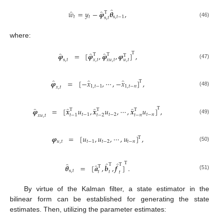
̂
̂
̂
𝑤
=
𝑦
−
𝝋
𝜽
,
T
𝑡
𝑡
s
,
𝑡
−
1
s
,
𝑡
(46)
where:
T
̂
̂
̂
𝝋
=
[
𝝋
,
𝝋
,
𝝋
]
,
T
T
T
𝑢
,
𝑡
s
,
𝑡
𝑥
,
𝑡
𝑥
𝑢
,
𝑡
(47)
̂
̂
̂
𝝋
=
[
−
𝑥
,
⋯
,
−
𝑥
]
,
T
1
,
𝑡
−
1
1
,
𝑡
−
𝑛
𝑥
,
𝑡
(48)
T
̂
̂
̂
̂
𝝋
=
[
𝒙
𝑢
,
𝒙
𝑢
,
⋯
,
𝒙
𝑢
]
,
T
T
T
𝑡
−
1
𝑡
−
2
𝑡
−
𝑛
𝑡
−
1
𝑡
−
2
𝑡
−
𝑛
𝑥
𝑢
,
𝑡
(49)
𝝋
=
[
𝑢
,
𝑢
,
⋯
,
𝑢
]
,
T
𝑢
,
𝑡
𝑡
−
1
𝑡
−
2
𝑡
−
𝑛
(50)
T
̂
̂
̂
T
T
̂
𝜽
=
[
𝒂
,
𝒃
,
𝒇
]
.
T
s
,
𝑡
𝑡
𝑡
𝑡
(51)
By virtue of the Kalman filter, a state estimator in the
bilinear form can be established for generating the state
estimates. Then, utilizing the parameter estimates: