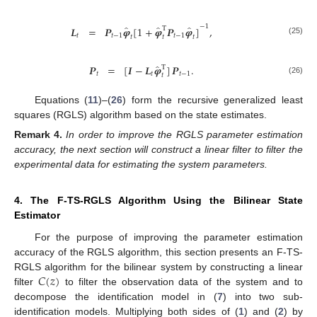
−
1
̂
̂
̂
𝑳
=
𝑷
𝝋
[
1
+
𝝋
𝑷
𝝋
]
,
T
𝑡
𝑡
−
1
𝑡
−
1
𝑡
𝑡
𝑡
(25)
̂
𝑷
=
[
𝑰
−
𝑳
𝝋
]
𝑷
.
T
𝑡
𝑡
𝑡
−
1
𝑡
(26)
Equations (
11
)–(
26
) form the recursive generalized least
squares (RGLS) algorithm based on the state estimates.
Remark
4.
In order to improve the RGLS parameter estimation
accuracy, the next section will construct a linear filter to filter the
experimental data for estimating the system parameters.
4. The F-TS-RGLS Algorithm Using the Bilinear State
Estimator
For the purpose of improving the parameter estimation
accuracy of the RGLS algorithm, this section presents an F-TS-
𝐶
(
𝑧
)
RGLS algorithm for the bilinear system by constructing a linear
filter
to filter the observation data of the system and to
decompose the identification model in (
7
) into two sub-
identification models. Multiplying both sides of (
1
) and (
2
) by