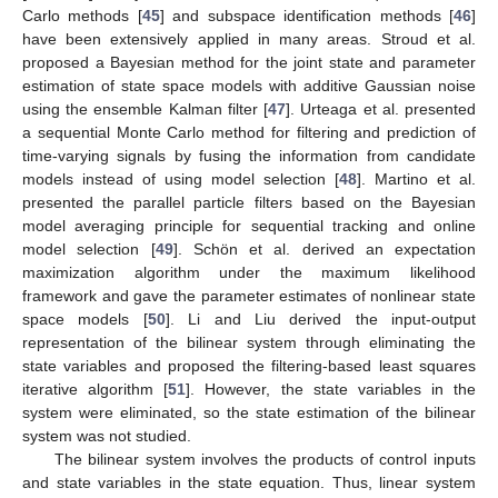
Carlo methods [
45
] and subspace identification methods [
46
]
have been extensively applied in many areas. Stroud et al.
proposed a Bayesian method for the joint state and parameter
estimation of state space models with additive Gaussian noise
using the ensemble Kalman filter [
47
]. Urteaga et al. presented
a sequential Monte Carlo method for filtering and prediction of
time-varying signals by fusing the information from candidate
models instead of using model selection [
48
]. Martino et al.
presented the parallel particle filters based on the Bayesian
model averaging principle for sequential tracking and online
model selection [
49
]. Schön et al. derived an expectation
maximization algorithm under the maximum likelihood
framework and gave the parameter estimates of nonlinear state
space models [
50
]. Li and Liu derived the input-output
representation of the bilinear system through eliminating the
state variables and proposed the filtering-based least squares
iterative algorithm [
51
]. However, the state variables in the
system were eliminated, so the state estimation of the bilinear
system was not studied.
The bilinear system involves the products of control inputs
and state variables in the state equation. Thus, linear system