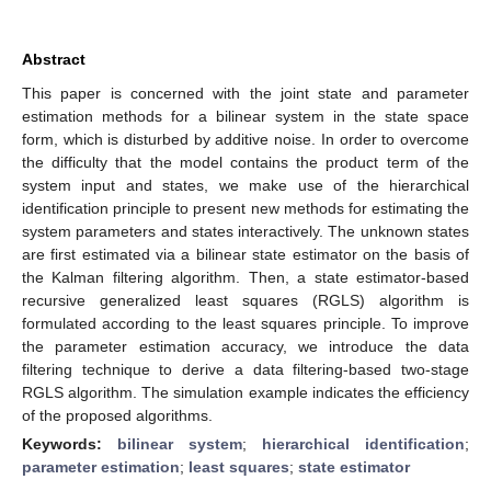
Abstract
This paper is concerned with the joint state and parameter
estimation methods for a bilinear system in the state space
form, which is disturbed by additive noise. In order to overcome
the difficulty that the model contains the product term of the
system input and states, we make use of the hierarchical
identification principle to present new methods for estimating the
system parameters and states interactively. The unknown states
are first estimated via a bilinear state estimator on the basis of
the Kalman filtering algorithm. Then, a state estimator-based
recursive generalized least squares (RGLS) algorithm is
formulated according to the least squares principle. To improve
the parameter estimation accuracy, we introduce the data
filtering technique to derive a data filtering-based two-stage
RGLS algorithm. The simulation example indicates the efficiency
of the proposed algorithms.
Keywords:
bilinear system
;
hierarchical identification
;
parameter estimation
;
least squares
;
state estimator