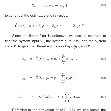
̂
̂
̂
̂
𝜽
=
[
𝑐
,
𝑐
,
⋯
,
𝑐
]
n
,
𝑡
1
,
𝑡
2
,
𝑡
𝑛
,
𝑡
𝑐
(52)
𝐶
(
𝑧
)
to construct the estimates of
gives:
̂
̂
̂
̂
𝐶
(
𝑡
,
𝑧
)
:
=
1
+
𝑐
𝑧
+
𝑐
𝑧
+
⋯
+
𝑐
𝑧
.
−
1
−
2
−
𝑛
𝑐
1
,
𝑡
2
,
𝑡
𝑛
,
𝑡
𝑐
𝑢
𝑦
Since the linear filter is unknown, we use its estimate to
𝑡
𝑡
𝒙
𝑢
𝑦
𝒙
filter the system input
, the system output
, and the system
𝑡
f
,
𝑡
f
,
𝑡
f
,
𝑡
state
to give the filtered estimates of
,
, and
:
𝑛
̂
𝑐
̂
̂
𝑢
=
𝐶
(
𝑡
,
𝑧
)
𝑢
=
𝑢
+
∑
𝑐
𝑢
,
𝑡
𝑡
𝑖
,
𝑡
𝑡
−
𝑖
f
,
𝑡
(53)
𝑖
=
1
𝑛
̂
𝑐
̂
̂
𝑦
=
𝐶
(
𝑡
,
𝑧
)
𝑦
=
𝑦
+
∑
𝑐
𝑦
,
𝑡
𝑡
𝑖
,
𝑡
𝑡
−
𝑖
f
,
𝑡
(54)
𝑖
=
1
𝑛
̂
𝑐
̂
̂
̂
̂
̂
𝒙
=
𝒙
+
𝐶
(
𝑡
,
𝑧
)
𝒙
=
𝒙
+
∑
𝑐
𝒙
.
𝑡
𝑡
𝑡
𝑖
,
𝑡
𝑡
−
𝑖
f
,
𝑡
(55)
𝑖
=
1
Referring to the derivation of (
21
)–(
23
), we can obtain the