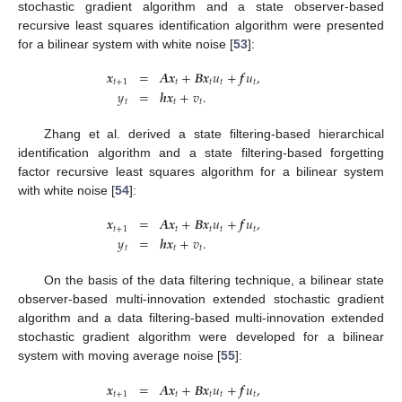
stochastic gradient algorithm and a state observer-based
recursive least squares identification algorithm were presented
for a bilinear system with white noise [
53
]:
𝒙
=
𝑨
𝒙
+
𝑩
𝒙
𝑢
+
𝒇
𝑢
,
𝑡
+
1
𝑡
𝑡
𝑡
𝑡
𝑦
=
𝒉
𝒙
+
𝑣
.
𝑡
𝑡
𝑡
Zhang et al. derived a state filtering-based hierarchical
identification algorithm and a state filtering-based forgetting
factor recursive least squares algorithm for a bilinear system
with white noise [
54
]:
𝒙
=
𝑨
𝒙
+
𝑩
𝒙
𝑢
+
𝒇
𝑢
,
𝑡
+
1
𝑡
𝑡
𝑡
𝑡
𝑦
=
𝒉
𝒙
+
𝑣
.
𝑡
𝑡
𝑡
On the basis of the data filtering technique, a bilinear state
observer-based multi-innovation extended stochastic gradient
algorithm and a data filtering-based multi-innovation extended
stochastic gradient algorithm were developed for a bilinear
system with moving average noise [
55
]:
𝒙
=
𝑨
𝒙
+
𝑩
𝒙
𝑢
+
𝒇
𝑢
,
𝑡
+
1
𝑡
𝑡
𝑡
𝑡