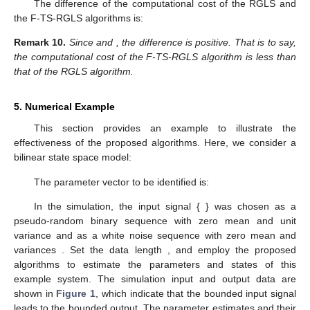
The difference of the computational cost of the RGLS and
the F-TS-RGLS algorithms is:
Remark
10.
Since
and
, the difference
is positive. That is to say,
the computational cost of the F-TS-RGLS algorithm is less than
that of the RGLS algorithm.
5. Numerical Example
This section provides an example to illustrate the
effectiveness of the proposed algorithms. Here, we consider a
bilinear state space model:
The parameter vector to be identified is:
In the simulation, the input signal {
} was chosen as a
pseudo-random binary sequence with zero mean and unit
variance and
as a white noise sequence with zero mean and
variances
. Set the data length
, and employ the proposed
algorithms to estimate the parameters and states of this
example system. The simulation input and output data are
shown in
Figure 1
, which indicate that the bounded input signal
leads to the bounded output. The parameter estimates and their