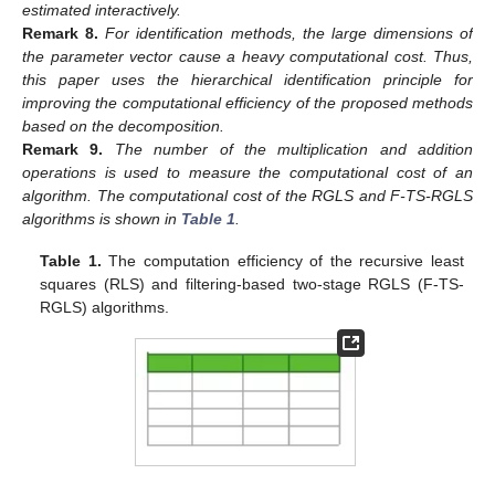
estimated interactively.
Remark
8.
For identification methods, the large dimensions of
the parameter vector
cause a heavy computational cost. Thus,
this paper uses the hierarchical identification principle for
improving the computational efficiency of the proposed methods
based on the decomposition.
Remark
9.
The number of the multiplication and addition
operations is used to measure the computational cost of an
algorithm. The computational cost of the RGLS and F-TS-RGLS
algorithms is shown in
Table 1
.
Table 1.
The computation efficiency of the recursive least
squares (RLS) and filtering-based two-stage RGLS (F-TS-
RGLS) algorithms.