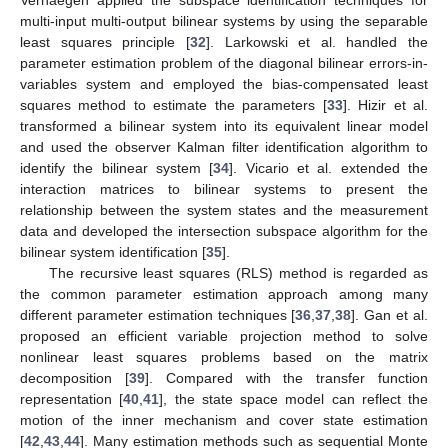
multi-input multi-output bilinear systems by using the separable
least squares principle [
32
]. Larkowski et al. handled the
parameter estimation problem of the diagonal bilinear errors-in-
variables system and employed the bias-compensated least
squares method to estimate the parameters [
33
]. Hizir et al.
transformed a bilinear system into its equivalent linear model
and used the observer Kalman filter identification algorithm to
identify the bilinear system [
34
]. Vicario et al. extended the
interaction matrices to bilinear systems to present the
relationship between the system states and the measurement
data and developed the intersection subspace algorithm for the
bilinear system identification [
35
].
The recursive least squares (RLS) method is regarded as
the common parameter estimation approach among many
different parameter estimation techniques [
36
,
37
,
38
]. Gan et al.
proposed an efficient variable projection method to solve
nonlinear least squares problems based on the matrix
decomposition [
39
]. Compared with the transfer function
representation [
40
,
41
], the state space model can reflect the
motion of the inner mechanism and cover state estimation
[
42
,
43
,
44
]. Many estimation methods such as sequential Monte