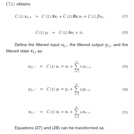
𝐶
(
𝑧
)
obtains:
𝐶
(
𝑧
)
𝒙
=
𝐶
(
𝑧
)
𝑨
𝒙
+
𝐶
(
𝑧
)
𝑩
𝒙
𝑢
+
𝐶
(
𝑧
)
𝒇
𝑢
,
𝑡
+
1
𝑡
𝑡
𝑡
𝑡
(27)
𝐶
(
𝑧
)
𝑦
=
𝐶
(
𝑧
)
𝒉
𝒙
+
𝑣
.
𝑡
𝑡
𝑡
(28)
𝑢
𝑦
f
,
𝑡
f
,
𝑡
𝒙
Define the filtered input
, the filtered output
, and the
f
,
𝑡
filtered state
as:
𝑛
𝑐
𝑢
:
=
𝐶
(
𝑧
)
𝑢
=
𝑢
+
∑
𝑐
𝑢
,
𝑡
𝑡
𝑖
𝑡
−
𝑖
f
,
𝑡
(29)
𝑖
=
1
𝑛
𝑐
𝑦
:
=
𝐶
(
𝑧
)
𝑦
=
𝑦
+
∑
𝑐
𝑦
,
𝑡
𝑡
𝑖
𝑡
−
𝑖
f
,
𝑡
(30)
𝑖
=
1
𝑛
𝑐
𝒙
:
=
𝐶
(
𝑧
)
𝒙
=
𝒙
+
∑
𝑐
𝒙
.
𝑡
𝑡
𝑖
𝑡
−
𝑖
f
,
𝑡
(31)
𝑖
=
1
Equations (
27
) and (
28
) can be transformed as: