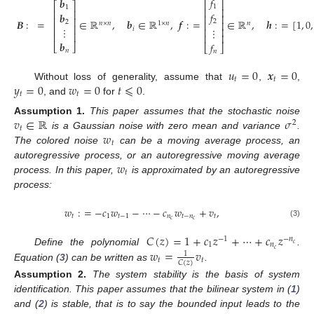
𝑓
𝒃
⎡
⎤
⎡
⎤
1
1
⎢
⎥
⎢
⎥
𝑓
𝒃
⎢
⎥
⎢
⎥
𝑩
:
=
∈
ℝ
,
𝒃
∈
ℝ
,
𝒇
:
=
∈
ℝ
,
𝒉
:
=
[
1
,
0
,
2
2
⎢
⎥
𝑛
×
𝑛
1
×
𝑛
𝑛
⎢
⎥
⋮
𝑖
⋮
⎢
⎥
⎢
⎥
⎢
⎥
𝒃
𝑓
⎣
⎦
⎣
⎦
𝑛
𝑛
𝑢
=
0
𝒙
=
0
𝑡
𝑡
𝑦
=
0
𝑤
=
0
𝑡
⩽
0
Without loss of generality, assume that
,
,
𝑡
𝑡
, and
for
.
𝑣
∈
ℝ
𝜎
Assumption
1.
This paper assumes that the stochastic noise
2
𝑡
𝑤
is a Gaussian noise with zero mean and variance
.
𝑡
The colored noise
can be a moving average process, an
𝑤
autoregressive process, or an autoregressive moving average
𝑡
process. In this paper,
is approximated by an autoregressive
process:
𝑤
:
=
−
𝑐
𝑤
−
⋯
−
𝑐
𝑤
+
𝑣
,
𝑡
1
𝑡
−
1
𝑛
𝑡
−
𝑛
𝑡
𝑐
𝑐
(3)
𝐶
(
𝑧
)
=
1
+
𝑐
𝑧
+
⋯
+
𝑐
𝑧
−
1
−
𝑛
1
𝑛
𝑐
𝑤
=
𝑣
𝑐
Define the polynomial
.
1
𝑡
𝑡
𝐶
(
𝑧
)
Equation (
3
) can be written as
.
Assumption
2.
The system stability is the basis of system
identification. This paper assumes that the bilinear system in (
1
)
and (
2
) is stable, that is to say the bounded input leads to the