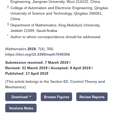
Engineering, Jiangnan University, Wuxi 214122, China
2
College of Automation and Electronic Engineering, Qingdao
University of Science and Technology, Qingdao 266061,
China
3
Department of Mathematics, King Abdulaziz University,
Jeddah 21589, Saudi Arabia
*
Author to whom correspondence should be addressed.
Mathematics
2019
,
7
(4), 356;
https://doi.org/10.3390/math7040356
Submission received: 7 March 2019
/
Revised: 31 March 2019
/
Accepted: 8 April 2019
/
Published: 17 April 2019
(This article belongs to the Section
E2: Control Theory and
Mechanics
)
keyboard_arrow_down
Download
Browse Figures
Review Reports
Versions Notes