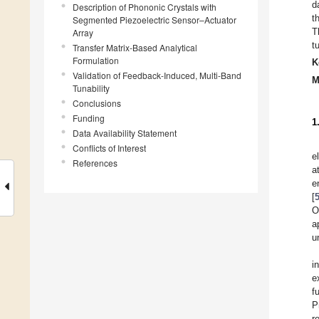
d
Description of Phononic Crystals with
t
Segmented Piezoelectric Sensor–Actuator
T
Array
t
Transfer Matrix-Based Analytical
Formulation
K
Validation of Feedback-Induced, Multi-Band
M
Tunability
Conclusions
Funding
1
Data Availability Statement
Conflicts of Interest
e
References
a
e
[
O
a
u
i
e
f
P
r