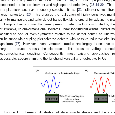
ronounced spatial confinement and high spectral selectivity [
18
,
19
,
20
]. This
or applications such as frequency-selective filters [
21
], ultrasensitive ultr
nergy harvesters [
23
]. This enables the realization of highly sensitive, multi
bility to manipulate and tailor defect bands flexibly is crucial for advancing p
Despite their promise, the development of defective PnCs is limited by the i
or example, in one-dimensional systems under longitudinal waves, defect mod
lassified as odd- or even-symmetric relative to the defect center, as illustra
an be tuned via coupling piezoelectric defects with passive inductive circuits
apacitors [
27
]. However, even-symmetric modes are largely insensitive to e
harge is induced across the electrodes. This leads to voltage cancellat
lectromechanical coupling. Consequently, most existing approaches 
naccessible, severely limiting the functional versatility of defective PnCs.
Figure 1.
Schematic illustration of defect-mode shapes and the corres