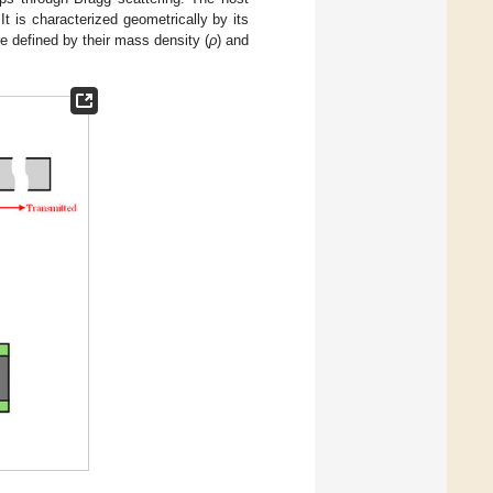
 It is characterized geometrically by its
re defined by their mass density (
ρ
) and