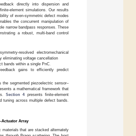
eedback directly into dispersion and
inite-element simulations. Our results
ability of even-symmetric defect modes
nables the concurrent manipulation of
urable narrow bandpass responses. These
strating a robust, multi-band control
symmetry-resolved electromechanical
 eliminating voltage cancellation
ct bands within a single PnC.
feedback gains to efficiently predict
s the segmented piezoelectric sensor–
esents a mathematical framework that
es.
Section 4
presents finite-element
d tuning across multiple defect bands.
–Actuator Array
c materials that are stacked alternately
aps through Bragg scattering. The host