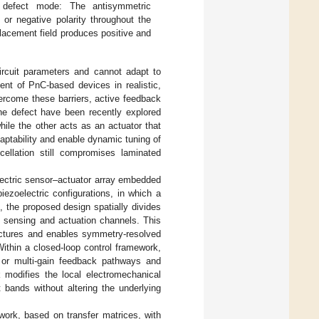
 defect mode: The antisymmetric
 or negative polarity throughout the
acement field produces positive and
circuit parameters and cannot adapt to
ent of PnC-based devices in realistic,
vercome these barriers, active feedback
he defect have been recently explored
hile the other acts as an actuator that
aptability and enable dynamic tuning of
llation still compromises laminated
lectric sensor–actuator array embedded
ezoelectric configurations, in which a
, the proposed design spatially divides
e sensing and actuation channels. This
tectures and enables symmetry-resolved
Within a closed-loop control framework,
 or multi-gain feedback pathways and
 modifies the local electromechanical
t bands without altering the underlying
work, based on transfer matrices, with