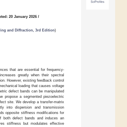
SciProfiles
ted: 20 January 2026
/
ing and Diffraction, 3rd Edition
)
nces that are essential for frequency-
 increases greatly when their spectral
tion. However, existing feedback control
omechanical loading that causes voltage
etric defect bands can be manipulated
, we propose a segmented piezoelectric
ect site. We develop a transfer-matrix
tly into dispersion and transmission
ds opposite stiffness modifications for
of both defect bands and induces an
ves stiffness but modulates effective