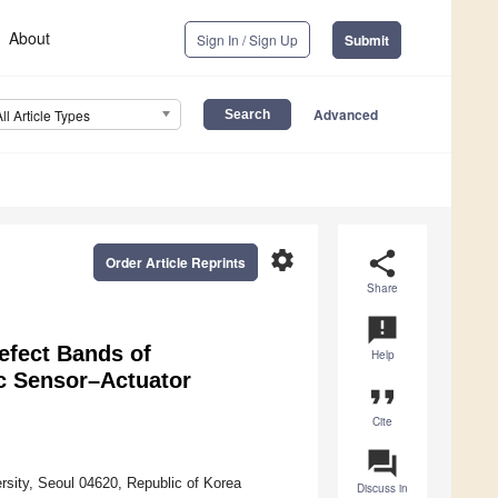
About
Sign In / Sign Up
Submit
Advanced
All Article Types
settings
share
Order Article Reprints
Share
announcement
efect Bands of
Help
c Sensor–Actuator
format_quote
Cite
question_answer
sity, Seoul 04620, Republic of Korea
Discuss in