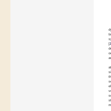
d
t
s
[
d
o
a
a
s
t
s
e
v
s
s
m