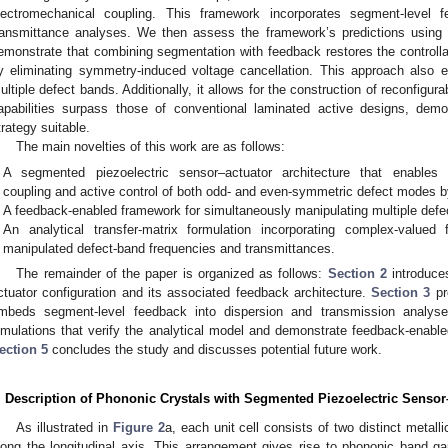
lectromechanical coupling. This framework incorporates segment-level f
ransmittance analyses. We then assess the framework’s predictions using f
emonstrate that combining segmentation with feedback restores the controll
y eliminating symmetry-induced voltage cancellation. This approach also e
ultiple defect bands. Additionally, it allows for the construction of reconfig
apabilities surpass those of conventional laminated active designs, demon
trategy suitable.
The main novelties of this work are as follows:
A segmented piezoelectric sensor–actuator architecture that enables 
coupling and active control of both odd- and even-symmetric defect modes by
A feedback-enabled framework for simultaneously manipulating multiple defe
An analytical transfer-matrix formulation incorporating complex-valued 
manipulated defect-band frequencies and transmittances.
The remainder of the paper is organized as follows:
Section 2
introduce
ctuator configuration and its associated feedback architecture.
Section 3
pr
mbeds segment-level feedback into dispersion and transmission analys
imulations that verify the analytical model and demonstrate feedback-enable
ection 5
concludes the study and discusses potential future work.
. Description of Phononic Crystals with Segmented Piezoelectric Sensor
As illustrated in
Figure 2
a, each unit cell consists of two distinct metalli
long the longitudinal axis. This arrangement gives rise to phononic band g