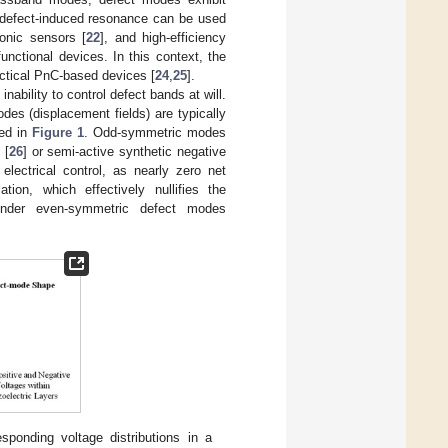
 defect-induced resonance can be used
asonic sensors [
22
], and high-efficiency
functional devices. In this context, the
ractical PnC-based devices [
24
,
25
].
nability to control defect bands at will.
es (displacement fields) are typically
ted in
Figure 1
. Odd-symmetric modes
 [
26
] or semi-active synthetic negative
lectrical control, as nearly zero net
ion, which effectively nullifies the
render even-symmetric defect modes
ponding voltage distributions in a