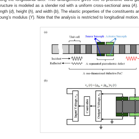
tructure is modeled as a slender rod with a uniform cross-sectional area (
A
).
ength (
d
), height (
h
), and width (
b
), The elastic properties of the constituents a
oung’s modulus (
Y
). Note that the analysis is restricted to longitudinal motion.