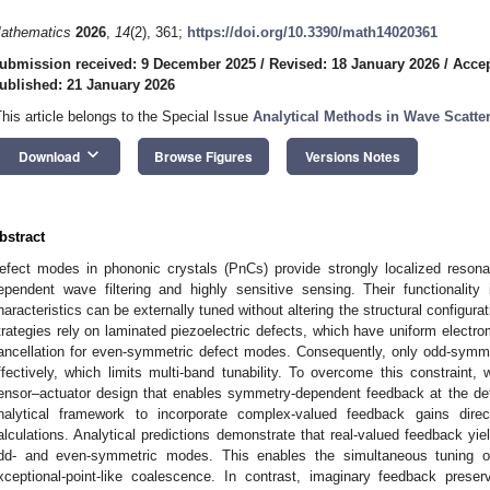
athematics
2026
,
14
(2), 361;
https://doi.org/10.3390/math14020361
ubmission received: 9 December 2025
/
Revised: 18 January 2026
/
Accep
ublished: 21 January 2026
This article belongs to the Special Issue
Analytical Methods in Wave Scatter
keyboard_arrow_down
Download
Browse Figures
Versions Notes
bstract
efect modes in phononic crystals (PnCs) provide strongly localized resona
ependent wave filtering and highly sensitive sensing. Their functionality
haracteristics can be externally tuned without altering the structural configura
trategies rely on laminated piezoelectric defects, which have uniform electr
ancellation for even-symmetric defect modes. Consequently, only odd-symm
ffectively, which limits multi-band tunability. To overcome this constraint
ensor–actuator design that enables symmetry-dependent feedback at the def
nalytical framework to incorporate complex-valued feedback gains direc
alculations. Analytical predictions demonstrate that real-valued feedback yiel
dd- and even-symmetric modes. This enables the simultaneous tuning 
xceptional-point-like coalescence. In contrast, imaginary feedback preser