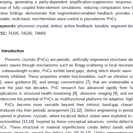
amping, generating a parity-dependent amplification-suppression response.
hose of fully coupled finite-element simulations, reducing computation time
hese findings demonstrate that segmentation-enabled feedback provides a
unable, multi-band, non-Hermitian wave control in piezoelectric PnCs.
eywords:
phononic crystal
;
defect
;
active feedback
;
tunable
;
segment de
SC:
74J05; 74G05; 74M05
. Introduction
Phononic crystals (PnCs) are periodic, artificially engineered structures d
lastic waves through mechanisms such as Bragg scattering or local resonan
t subwavelength scales, PnCs exhibit band gaps, during which elastic wave 
ntirely inhibited. These properties enable functionalities, such as vibration is
5
], wave guidance [
6
], and energy concentration [
7
], that are unattainable
ver the past two decades, PnC research has advanced rapidly from fu
pplications in structural health monitoring [
8
], ultrasonic imaging [
9
], and en
nderscore the potential of PnCs as multifunctional platforms for adaptive, hi
PnCs become more versatile beyond their intrinsic band-gap charact
ntroduced into their periodic arrangement [
11
,
12
]. Defect engineering in peri
xplored in photonic crystals, where localized defect states were exploited to
unctionalities [
13
,
14
]. Inspired by these conceptual advances, similar defect
nCs. These structural or material imperfections create defect bands wit
esonate intensely around the defect site [
15
,
16
,
17
]. Unlike propagating 