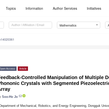
Topics
Information
Author Services
Initiatives
Mathematics
th14020361
Open Access
Article
eedback-Controlled Manipulation of Multiple D
Phononic Crystals with Segmented Piezoelectri
Array
y
Soo-Ho Jo
Department of Mechanical, Robotics, and Energy Engineering, Dongguk Univer