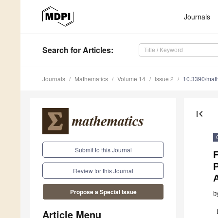
Journals
Search
for Articles
:
Journals
Mathematics
Volume 14
Issue 2
10.3390/ma
first_page
Submit to this Journal
F
Review for this Journal
Propose a Special Issue
b
Article Menu