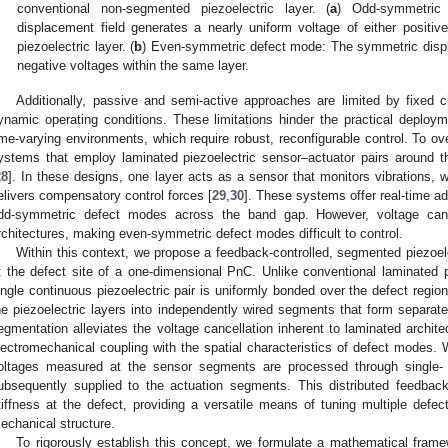
conventional non-segmented piezoelectric layer. (
a
) Odd-symmetric
displacement field generates a nearly uniform voltage of either positive
piezoelectric layer. (
b
) Even-symmetric defect mode: The symmetric displ
negative voltages within the same layer.
Additionally, passive and semi-active approaches are limited by fixed 
ynamic operating conditions. These limitations hinder the practical deploym
ime-varying environments, which require robust, reconfigurable control. To o
ystems that employ laminated piezoelectric sensor–actuator pairs around t
28
]. In these designs, one layer acts as a sensor that monitors vibrations, w
elivers compensatory control forces [
29
,
30
]. These systems offer real-time ad
dd-symmetric defect modes across the band gap. However, voltage cance
rchitectures, making even-symmetric defect modes difficult to control.
Within this context, we propose a feedback-controlled, segmented piezoe
t the defect site of a one-dimensional PnC. Unlike conventional laminated pi
ingle continuous piezoelectric pair is uniformly bonded over the defect region
he piezoelectric layers into independently wired segments that form separat
egmentation alleviates the voltage cancellation inherent to laminated archi
lectromechanical coupling with the spatial characteristics of defect modes. 
oltages measured at the sensor segments are processed through single-
ubsequently supplied to the actuation segments. This distributed feedback
tiffness at the defect, providing a versatile means of tuning multiple defec
echanical structure.
To rigorously establish this concept, we formulate a mathematical frame