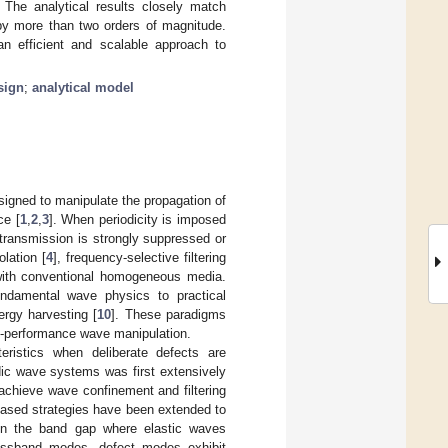
 The analytical results closely match
 by more than two orders of magnitude.
n efficient and scalable approach to
sign
;
analytical model
esigned to manipulate the propagation of
ce [
1
,
2
,
3
]. When periodicity is imposed
transmission is strongly suppressed or
olation [
4
], frequency-selective filtering
 with conventional homogeneous media.
ndamental wave physics to practical
ergy harvesting [
10
]. These paradigms
gh-performance wave manipulation.
eristics when deliberate defects are
odic wave systems was first extensively
 achieve wave confinement and filtering
-based strategies have been extended to
hin the band gap where elastic waves
passband modes, defect modes exhibit