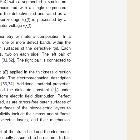
 PnC with a segmented piezoelectric
eriodic rod with a single segmented
to the defective rod and wired as a
nsor voltage
v
(
t
) is processed by a
S
uator voltage
v
(
t
).
A
 geometry or material composition. In a
es one or more defect bands within the
m surfaces of the defective rod. Each
nts, two on each side. The left pair of
 [
31
,
32
]. The right pair is connected to
d (
E
) applied in the thickness direction
field. The electromechanical description
𝜀
 [
33
,
34
]. Additional material properties
𝑆
P
nd the dielectric constant (
) under
m electric field distribution. Perfect
d, as are stress-free outer surfaces of
surfaces of the piezoelectric layers to
icitly include their mass and stiffness
electric layers, and their mechanical
 of the strain field and the electrode’s
s usually assumed to be uniform. In this