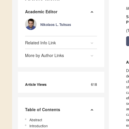
M
Academic Editor
S
P
Nikolaos L. Tsitsas
(
Related Info Link
More by Author Links
A
D
d
c
Article Views
618
s
c
e
s
Table of Contents
a
c
Abstract
o
e
Introduction