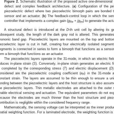
Figure 2.
Schematic illustration of the proposed active one-dimensional
defect and complex feedback architecture. (
a
) Configuration of the p
piezoelectric defect where two piezoelectric bimorph pairs are bonded 
sensor and an actuator. (
b
) The feedback-control loop in which the se
controller that implements a complex gain (
g
+
jg
) to generate the act
Re
Im
A structural defect is introduced at the
D
-th unit cell by altering its
ubsequent study, the length of the dark gray rod is altered. This generat
hononic band gap. Piezoelectric layers are mounted on the top and botto
iezoelectric layer is cut in half, creating four electrically isolated segme
egments is connected in series to form a bimorph that functions as a sensor
orm a bimorph that functions as an actuator.
The piezoelectric layers operate in the 31-mode, in which an electric fiel
nduces in-plane strain (
S
). Conversely, in-plane strain generates an electric 
s completed by the corresponding stress (
T
) and electric displacement (
D
)
onsidered are the piezoelectric coupling coefficient (
e
) in the 31-mode a
P
onstant strain. The layers are assumed to be thin enough to ensure a unifor
onding between the piezoelectric layers and the host structure is also assume
he piezoelectric layers. Thin metallic electrodes are attached to the outer 
nable electrical sensing and actuation. The equivalent parameters do not expl
ecause the electrodes are much thinner than the host structure and piezo
ontribution is negligible within the considered frequency range.
Mathematically, the sensing voltage can be interpreted as the inner product
patial weighting function. For a laminated electrode, the weighting function i