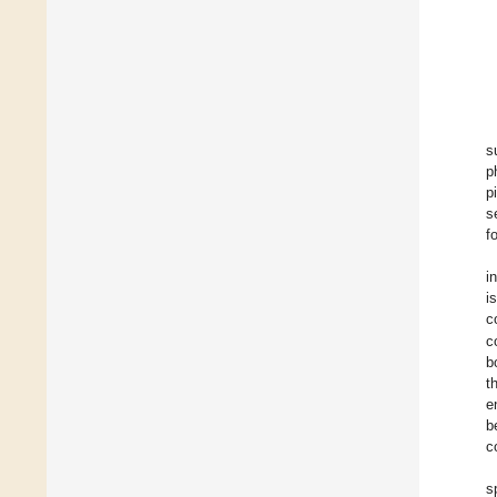
s
p
p
s
f
i
i
c
c
b
t
e
b
c
s