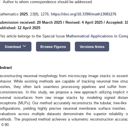
*
Author to whom correspondence should be addressed.
athematics
2025
,
13
(8), 1276;
https://doi.org/10.3390/math13081276
ubmission received: 20 March 2025
/
Revised: 4 April 2025
/
Accepted: 10
ublished: 12 April 2025
This article belongs to the Special Issue
Mathematical Applications in Com
keyboard_arrow_down
Download
Browse Figures
Versions Notes
bstract
econstructing neuronal morphology from microscopy image stacks is essentia
ehavior. While existing methods are capable of tracking neuronal tree str
eshes, they often lack seamless processing pipelines and suffer from st
nconsistencies. In this study, we propose a new approach utilizing implicit ne
euronal isosurfaces from raw image stacks by modeling signed distanc
erceptrons (MLPs). Our method accurately reconstructs the tubular, tree-like
onfigurations, yielding highly precise neuronal membrane surface meshes. 
valuations across multiple datasets demonstrate the superior reliability
ethods. The proposed method achieves a volumetric reconstruction accurac
f 0.90.