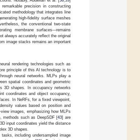
tions. Notably, Abdellah et al. [
38
,
39
]
 remarkable precision in constructing
icated methodology that integrates line
generating high-fidelity surface meshes
vertheless, the conventional two-state
nerating membrane surfaces—remains
 always accurately reflect the original
from image stacks remains an important
 neural rendering technologies such as
ore principle of this AI technology is to
 through neural networks. MLPs play a
ween spatial coordinates and geometric
nuous 3D shapes. In occupancy networks
int coordinates and object occupancy,
rfaces. In NeRFs, for a fixed viewpoint,
density values based on position and
lti-view images, emphasizing how MLPs
ion, methods such as DeepSDF [
43
] are
D input coordinates yield the distance
mplex 3D shapes.
us tasks, including undersampled image