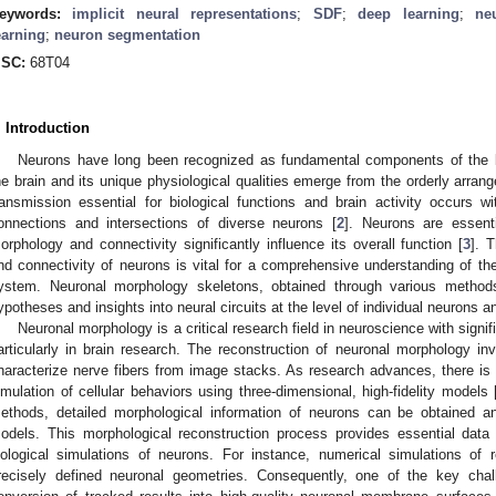
eywords:
implicit neural representations
;
SDF
;
deep learning
;
ne
earning
;
neuron segmentation
SC:
68T04
. Introduction
Neurons have long been recognized as fundamental components of the br
he brain and its unique physiological qualities emerge from the orderly arran
ransmission essential for biological functions and brain activity occurs w
onnections and intersections of diverse neurons [
2
]. Neurons are essent
orphology and connectivity significantly influence its overall function [
3
]. 
nd connectivity of neurons is vital for a comprehensive understanding of the
ystem. Neuronal morphology skeletons, obtained through various methods
ypotheses and insights into neural circuits at the level of individual neurons 
Neuronal morphology is a critical research field in neuroscience with signif
articularly in brain research. The reconstruction of neuronal morphology inv
haracterize nerve fibers from image stacks. As research advances, there i
imulation of cellular behaviors using three-dimensional, high-fidelity models 
ethods, detailed morphological information of neurons can be obtained an
odels. This morphological reconstruction process provides essential data
iological simulations of neurons. For instance, numerical simulations of r
recisely defined neuronal geometries. Consequently, one of the key chal