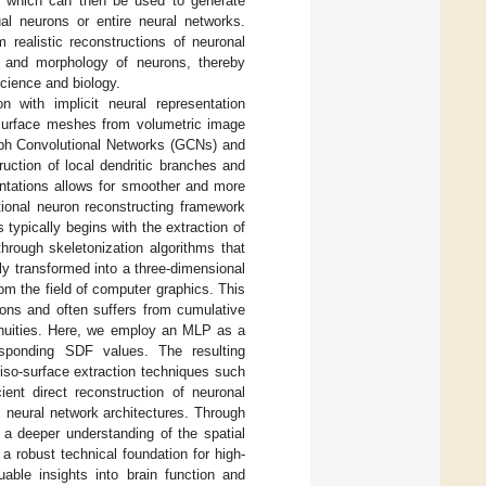
s, which can then be used to generate
ual neurons or entire neural networks.
realistic reconstructions of neuronal
re and morphology of neurons, thereby
science and biology.
n with implicit neural representation
 surface meshes from volumetric image
aph Convolutional Networks (GCNs) and
uction of local dendritic branches and
sentations allows for smoother and more
ional neuron reconstructing framework
 typically begins with the extraction of
hrough skeletonization algorithms that
ly transformed into a three-dimensional
om the field of computer graphics. This
ions and often suffers from cumulative
ntinuities. Here, we employ an MLP as a
esponding SDF values. The resulting
 iso-surface extraction techniques such
ent direct reconstruction of neuronal
neural network architectures. Through
 a deeper understanding of the spatial
 robust technical foundation for high-
uable insights into brain function and