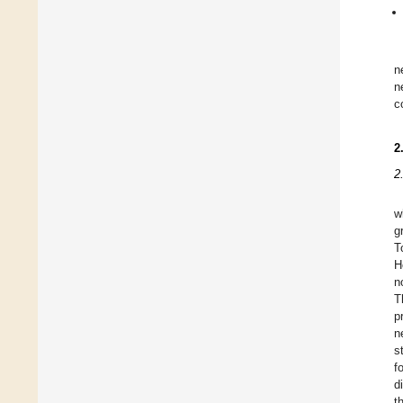
n
n
c
2
2
w
g
T
H
n
T
p
n
s
f
d
t