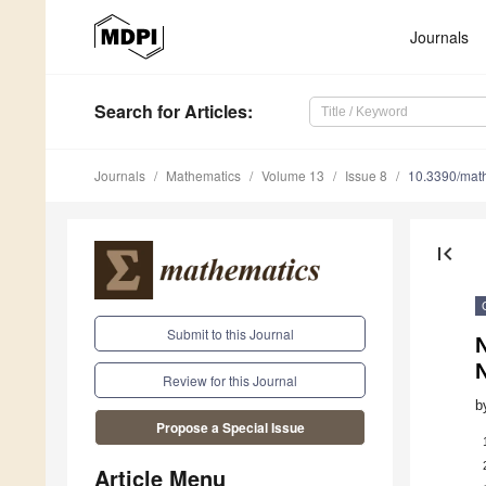
Journals
Search
for Articles
:
Journals
Mathematics
Volume 13
Issue 8
10.3390/ma
first_page
Submit to this Journal
Review for this Journal
b
Propose a Special Issue
Article Menu