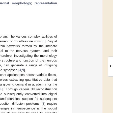
uronal morphology
;
representation
ain. The various complex abilities of
gement of countless neurons [
1
]. Signal
ithin networks formed by the intricate
ial to the nervous system, and their
Therefore, investigating the morphology
 structure and function of the nervous
, can generate a range of intriguing
and synapses [
4
,
5
].
icant applications across various fields,
olves extracting quantitative data that
s a growing demand in academia for the
[
6
]. Through various 3D reconstruction
d subsequently converted into digital
 and technical support for subsequent
eaction–diffusion problems [
7
] require
lenges in neuroscience is the robust