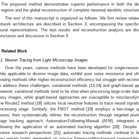
The proposed method demonstrates superior performance in both the detai
regions and the global reconstruction of complete neuronal dendritic structur
The rest of this manuscript is organized as follows: We first review relat
etwork architecture are described in
Section 3
, encompassing the specific
eural representations. The test results and reconstruction analysis are d
onclusion and discussion in
Section 5
.
. Related Work
.1. Neuron Tracing from Light Microscopy Images
Over the years, various methods have been developed for single-neuron r
hile applicable to diverse image data, exhibit poor noise resistance and of
rowing methods offer higher reconstruction efficiency but struggle with recon
o address these challenges, variational methods [
13
,
14
] and graph-based ap
owever, variational methods tend to be slow when processing large-scale data
oisy images, while graph-based approaches are susceptible to misclassifying
he Rivulet2 method [
18
] utilizes local neuronal features to trace neural signa
rocessing stage. Similarly, the FMST method [
19
] employs a two-stage app
euron, then systematically refines the reconstruction through targeted pru
tage tracking approach, Automation-Following-Manual (AFM), integrates 
ollowing the application of an automated tracking algorithm [
20
]. Despite
iverse research perspectives [
21
], automatic tracing methods continue to fac
hey remain highly dependent on precise foreground/background segmentation