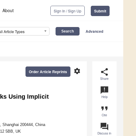
About
Sign In / Sign Up
Submit
Advanced
All Article Types
settings
share
Order Article Reprints
Share
announcement
s Using Implicit
Help
format_quote
Cite
question_answer
y, Shanghai 200444, China
BH12 5BB, UK
Discuss in