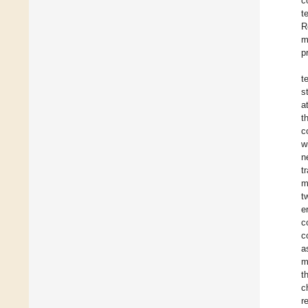
c
t
R
m
p
t
s
a
t
c
w
n
t
m
t
e
c
c
a
m
t
c
r