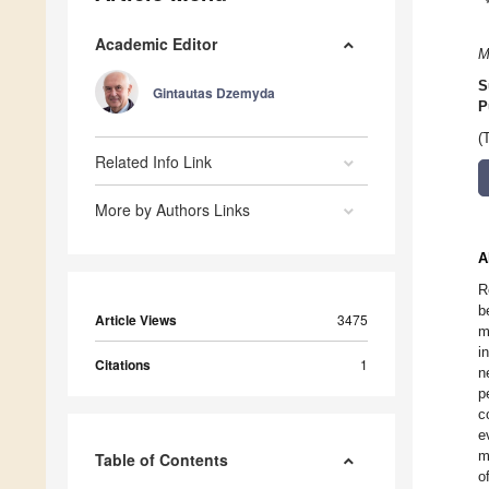
Academic Editor
M
S
Gintautas Dzemyda
P
(
Related Info Link
More by Authors Links
A
R
b
Article Views
3475
m
i
Citations
1
n
p
c
e
m
Table of Contents
o