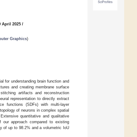
SciProfiles
 April 2025
/
puter Graphics
)
l for understanding brain function and
uctures and creating membrane surface
itching artifacts and reconstruction
ural representation to directly extract
e functions (SDFs) with multi-layer
 topology of neurons in complex spatial
Extensive quantitative and qualitative
 of our approach compared to existing
y of up to 98.2% and a volumetric IoU