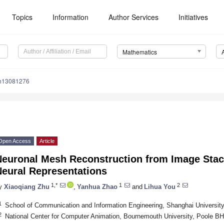
Topics
Information
Author Services
Initiatives
Mathematics
th13081276
Open Access
Article
Neuronal Mesh Reconstruction from Image Stack
Neural Representations
1,*
1
2
y
Xiaoqiang Zhu
,
Yanhua Zhao
and
Lihua You
1
School of Communication and Information Engineering, Shanghai Universit
2
National Center for Computer Animation, Bournemouth University, Poole 