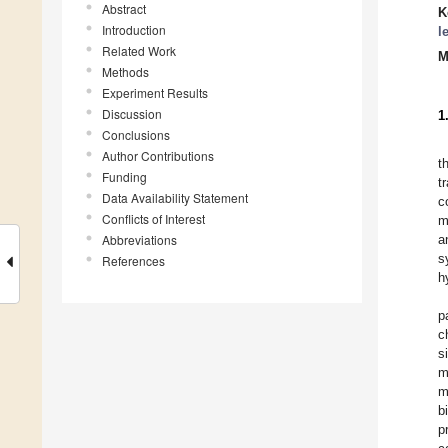
Abstract
K
Introduction
l
Related Work
M
Methods
Experiment Results
Discussion
1
Conclusions
Author Contributions
t
Funding
t
Data Availability Statement
c
Conflicts of Interest
m
Abbreviations
a
s
References
h
p
c
s
m
m
b
p