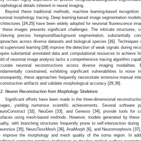
orphological details inherent in neural imaging.
Beyond these traditional methods, machine learning-based recognition
euronal morphology tracing. Deep learning-based image segmentation models, 
rchitectures [
24
,
25
] have been widely adopted for neuronal fluorescence ima
f these images presents significant challenges. The intricate structures, co
chieving precise foreground/background segmentation, substantially cons
pproaches across diverse datasets and biological species [
26
]. Techniques 
nd supervised learning [
28
] improve the detection of weak signals during rec
equire substantial annotated data and computational resources to achieve hig
ield of neuronal image analysis lacks a comprehensive tracing algorithm capabl
ccurate neuronal reconstructions across diverse imaging modalities.
undamentally constrained, exhibiting significant vulnerabilities to noise in
onsequently, these approaches frequently necessitate extensive manual inter
econstruction artifacts and validate morphological accuracy [
29
,
30
].
.2. Neuron Reconstruction from Morphology Skeletons
Significant efforts have been made in the three-dimensional reconstructi
mages, yielding numerous scientific achievements. Several software 
euroConstruct [
32
], NeuGen [
33
], and Genesis [
34
], provide tools for c
urfaces using mesh-based methods. However, models generated by these 
uality, with branching structures frequently prone to self-intersection durin
euronize [
35
], NeuroTessMesh [
36
], AnaMorph [
6
], and Neuromorphovis [
37
]
o improve the morphology and mesh quality of the soma region. In addi