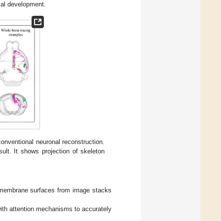
cal development.
onventional neuronal reconstruction.
ult. It shows projection of skeleton
l membrane surfaces from image stacks
ith attention mechanisms to accurately