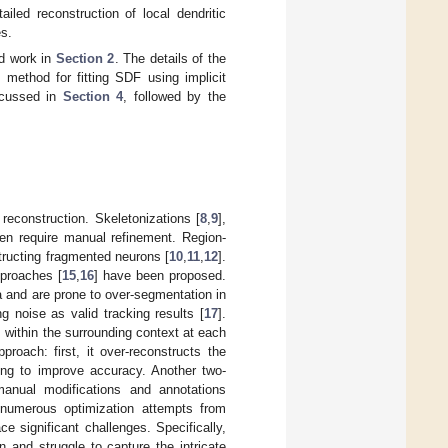
led reconstruction of local dendritic
es.
ed work in
Section 2
. The details of the
 method for fitting SDF using implicit
iscussed in
Section 4
, followed by the
econstruction. Skeletonizations [
8
,
9
],
ten require manual refinement. Region-
structing fragmented neurons [
10
,
11
,
12
].
proaches [
15
,
16
] have been proposed.
 and are prone to over-segmentation in
 noise as valid tracking results [
17
].
ls within the surrounding context at each
roach: first, it over-reconstructs the
ning to improve accuracy. Another two-
manual modifications and annotations
 numerous optimization attempts from
e significant challenges. Specifically,
 and struggle to capture the intricate