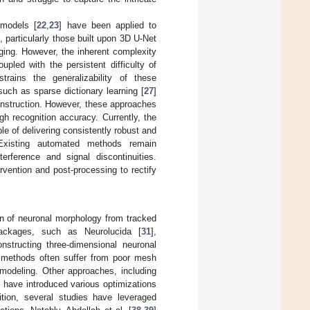
 models [
22
,
23
] have been applied to
particularly those built upon 3D U-Net
ging. However, the inherent complexity
upled with the persistent difficulty of
trains the generalizability of these
such as sparse dictionary learning [
27
]
onstruction. However, these approaches
h recognition accuracy. Currently, the
e of delivering consistently robust and
 Existing automated methods remain
terference and signal discontinuities.
vention and post-processing to rectify
on of neuronal morphology from tracked
packages, such as Neurolucida [
31
],
onstructing three-dimensional neuronal
methods often suffer from poor mesh
g modeling. Other approaches, including
, have introduced various optimizations
tion, several studies have leveraged