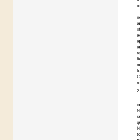
m
n
a
o
a
a
a
r
f
a
f
C
r
2
i
N
s
q
N
t