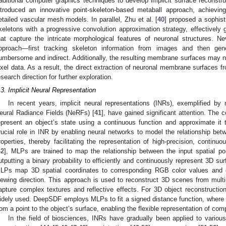
raditional computer graphics techniques to develop implicit surface reconstruc
ntroduced an innovative point-skeleton-based metaball approach, achieving
etailed vascular mesh models. In parallel, Zhu et al. [
40
] proposed a sophist
keletons with a progressive convolution approximation strategy, effectively 
hat capture the intricate morphological features of neuronal structures. Ne
pproach—first tracking skeleton information from images and then ge
umbersome and indirect. Additionally, the resulting membrane surfaces may not
ixel data. As a result, the direct extraction of neuronal membrane surfaces 
esearch direction for further exploration.
.3. Implicit Neural Representation
In recent years, implicit neural representations (INRs), exemplified by
eural Radiance Fields (NeRFs) [
41
], have gained significant attention. The c
epresent an object’s state using a continuous function and approximate it
rucial role in INR by enabling neural networks to model the relationship bet
roperties, thereby facilitating the representation of high-precision, conti
42
], MLPs are trained to map the relationship between the input spatial po
utputting a binary probability to efficiently and continuously represent 3D su
LPs map 3D spatial coordinates to corresponding RGB color values and 
iewing direction. This approach is used to reconstruct 3D scenes from mu
apture complex textures and reflective effects. For 3D object reconstruct
idely used. DeepSDF employs MLPs to fit a signed distance function, where 3
rom a point to the object’s surface, enabling the flexible representation of co
In the field of biosciences, INRs have gradually been applied to vario