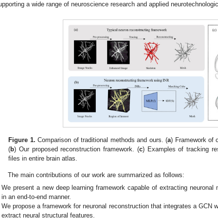
upporting a wide range of neuroscience research and applied neurotechnologi
Figure 1.
Comparison of traditional methods and ours. (
a
) Framework of c
(
b
) Our proposed reconstruction framework. (
c
) Examples of tracking res
files in entire brain atlas.
The main contributions of our work are summarized as follows:
We present a new deep learning framework capable of extracting neurona
in an end-to-end manner.
We propose a framework for neuronal reconstruction that integrates a GCN w
extract neural structural features.