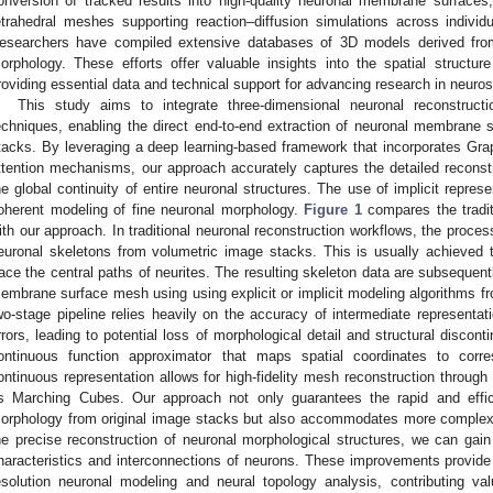
onversion of tracked results into high-quality neuronal membrane surface
etrahedral meshes supporting reaction–diffusion simulations across individ
esearchers have compiled extensive databases of 3D models derived from 
orphology. These efforts offer valuable insights into the spatial structu
roviding essential data and technical support for advancing research in neuro
This study aims to integrate three-dimensional neuronal reconstructio
echniques, enabling the direct end-to-end extraction of neuronal membrane
tacks. By leveraging a deep learning-based framework that incorporates Gr
ttention mechanisms, our approach accurately captures the detailed reconstr
he global continuity of entire neuronal structures. The use of implicit repre
oherent modeling of fine neuronal morphology.
Figure 1
compares the tradit
ith our approach. In traditional neuronal reconstruction workflows, the process
euronal skeletons from volumetric image stacks. This is usually achieved t
race the central paths of neurites. The resulting skeleton data are subsequent
embrane surface mesh using using explicit or implicit modeling algorithms fr
wo-stage pipeline relies heavily on the accuracy of intermediate representat
rrors, leading to potential loss of morphological detail and structural disco
ontinuous function approximator that maps spatial coordinates to corr
ontinuous representation allows for high-fidelity mesh reconstruction through
s Marching Cubes. Our approach not only guarantees the rapid and effici
orphology from original image stacks but also accommodates more complex 
he precise reconstruction of neuronal morphological structures, we can gain
haracteristics and interconnections of neurons. These improvements provide a
esolution neuronal modeling and neural topology analysis, contributing val