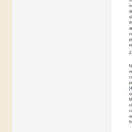
t
i
d
s
t
a
c
p
r
2
N
r
c
p
[
o
M
v
c
w
f