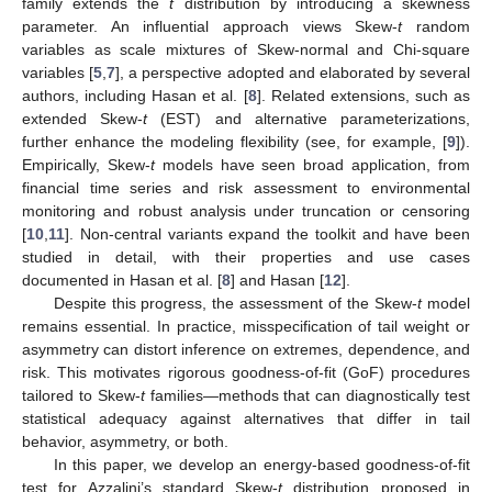
family extends the
t
distribution by introducing a skewness
parameter. An influential approach views Skew-
t
random
variables as scale mixtures of Skew-normal and Chi-square
variables [
5
,
7
], a perspective adopted and elaborated by several
authors, including Hasan et al. [
8
]. Related extensions, such as
extended Skew-
t
(EST) and alternative parameterizations,
further enhance the modeling flexibility (see, for example, [
9
]).
Empirically, Skew-
t
models have seen broad application, from
financial time series and risk assessment to environmental
monitoring and robust analysis under truncation or censoring
[
10
,
11
]. Non-central variants expand the toolkit and have been
studied in detail, with their properties and use cases
documented in Hasan et al. [
8
] and Hasan [
12
].
Despite this progress, the assessment of the Skew-
t
model
remains essential. In practice, misspecification of tail weight or
asymmetry can distort inference on extremes, dependence, and
risk. This motivates rigorous goodness-of-fit (GoF) procedures
tailored to Skew-
t
families—methods that can diagnostically test
statistical adequacy against alternatives that differ in tail
behavior, asymmetry, or both.
In this paper, we develop an energy-based goodness-of-fit
test for Azzalini’s standard Skew-
t
distribution proposed in