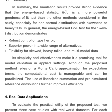
3.7. Summary
𝑛
ℰ
In summary, the simulation results provide strong evidence
𝑛
that the energy-based statistic,
, is a more powerful
goodness-of-fit test than the other methods considered in the
study, especially for non-normal distributions with skewness or
heavy tails. In general, the energy-based GoF test for the Skew-
t
distribution demonstrates
Robust control of type I error;
Superior power in a wide range of alternatives;
Flexibility for skewed, heavy-tailed, and multi-modal data.
Its simplicity and effectiveness make it a promising tool for
model validation in applied settings. Although the proposed
method relies on a Monte Carlo approximation for expectation
terms, the computational cost is manageable and can be
parallelized. The use of linearized summation and pre-simulated
reference distributions further improves efficiency.
4. Real Data Applications
To evaluate the practical utility of the proposed test, we
present three case studies with real-world datasets. For each