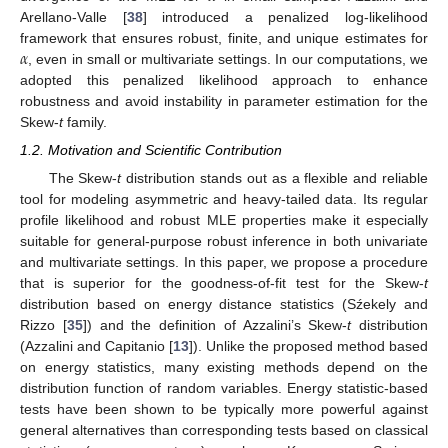
Arellano-Valle [
38
] introduced a penalized log-likelihood
𝛼
framework that ensures robust, finite, and unique estimates for
, even in small or multivariate settings. In our computations, we
adopted this penalized likelihood approach to enhance
robustness and avoid instability in parameter estimation for the
Skew-
t
family.
1.2. Motivation and Scientific Contribution
The Skew-
t
distribution stands out as a flexible and reliable
tool for modeling asymmetric and heavy-tailed data. Its regular
profile likelihood and robust MLE properties make it especially
suitable for general-purpose robust inference in both univariate
and multivariate settings. In this paper, we propose a procedure
that is superior for the goodness-of-fit test for the Skew-
t
distribution based on energy distance statistics (Sźekely and
Rizzo [
35
]) and the definition of Azzalini’s Skew-
t
distribution
(Azzalini and Capitanio [
13
]). Unlike the proposed method based
on energy statistics, many existing methods depend on the
distribution function of random variables. Energy statistic-based
tests have been shown to be typically more powerful against
general alternatives than corresponding tests based on classical