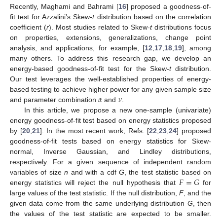
Recently, Maghami and Bahrami [
16
] proposed a goodness-of-
fit test for Azzalini’s Skew-
t
distribution based on the correlation
coefficient (
r
). Most studies related to Skew-
t
distributions focus
on properties, extensions, generalizations, change point
analysis, and applications, for example, [
12
,
17
,
18
,
19
], among
many others. To address this research gap, we develop an
energy-based goodness-of-fit test for the Skew-
t
distribution.
Our test leverages the well-established properties of energy-
𝛼
𝜈
based testing to achieve higher power for any given sample size
and parameter combination
and
.
In this article, we propose a new one-sample (univariate)
energy goodness-of-fit test based on energy statistics proposed
by [
20
,
21
]. In the most recent work, Refs. [
22
,
23
,
24
] proposed
goodness-of-fit tests based on energy statistics for Skew-
normal, Inverse Gaussian, and Lindley distributions,
respectively. For a given sequence of independent random
𝐹
=
𝐺
variables of size
n
and with a cdf
G
, the test statistic based on
energy statistics will reject the null hypothesis that
for
large values of the test statistic. If the null distribution,
F
, and the
given data come from the same underlying distribution
G
, then
the values of the test statistic are expected to be smaller.