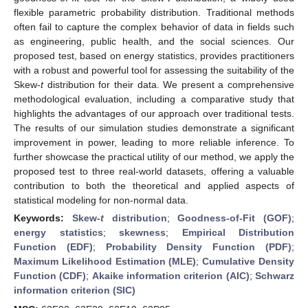
flexible parametric probability distribution. Traditional methods
often fail to capture the complex behavior of data in fields such
as engineering, public health, and the social sciences. Our
proposed test, based on energy statistics, provides practitioners
with a robust and powerful tool for assessing the suitability of the
Skew-
t
distribution for their data. We present a comprehensive
methodological evaluation, including a comparative study that
highlights the advantages of our approach over traditional tests.
The results of our simulation studies demonstrate a significant
improvement in power, leading to more reliable inference. To
further showcase the practical utility of our method, we apply the
proposed test to three real-world datasets, offering a valuable
contribution to both the theoretical and applied aspects of
statistical modeling for non-normal data.
Keywords:
Skew-
t
distribution
;
Goodness-of-Fit (GOF)
;
energy statistics
;
skewness
;
Empirical Distribution
Function (EDF)
;
Probability Density Function (PDF)
;
Maximum Likelihood Estimation (MLE)
;
Cumulative Density
Function (CDF)
;
Akaike information criterion (AIC)
;
Schwarz
information criterion (SIC)