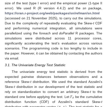
size of the test (type I error) and the empirical power (1-type II
error). We used R (R version 4.4.2) and the
sn
package,
https://cran.r-project.org/web/packages/sn/refman/sn.html
(accessed on 21 November 2025), to carry out the simulations.
Due to the complexity of repeatedly evaluating the Skew-
t
CDF
and performing numerical integration, all simulations were
parallelized using the
foreach
and
doParallel
R packages. The
simulations were distributed across 11 processor cores,
significantly accelerating the test’s evaluation across various
scenarios. The programming code is too lengthy to include in
the paper. However, it can be obtained by contacting the authors
via email.
3.1. The Univariate Energy Test Statistic
The univariate energy test statistic is derived from the
expected pairwise distances between observations and a
reference Skew-
t
distribution. We used the standard Azzalini’s
Skew-
t
distribution in our development of the test statistic and
𝐹
rely on standardization to convert an arbitrary Skew-
t
to the
𝜃
standard one before applying the test. Let
be the cumulative
distribution function (CDF) of Azzalini’s standard Skew-
t
distribution with parameter vector
. The test statistic for a