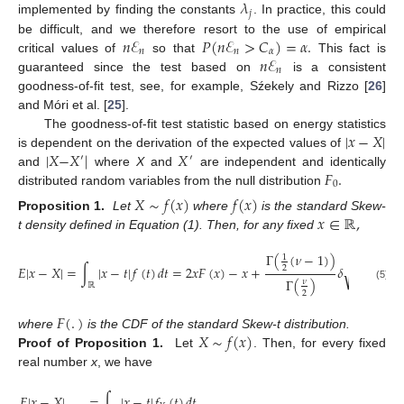
𝜆
𝑗
implemented by finding the constants
. In practice, this could
𝑛
ℰ
𝑃
(
𝑛
ℰ
>
𝐶
)
=
𝛼
.
be difficult, and we therefore resort to the use of empirical
𝑛
𝑛
𝛼
𝑛
ℰ
critical values of
so that
This fact is
𝑛
guaranteed since the test based on
is a consistent
goodness-of-fit test, see, for example, Sźekely and Rizzo [
26
]
and Móri et al. [
25
].
|
𝑥
−
𝑋
|
The goodness-of-fit test statistic based on energy statistics
|
𝑋
−
𝑋
|
𝑋
is dependent on the derivation of the expected values of
′
′
𝐹
.
and
where
X
and
are independent and identically
0
distributed random variables from the null distribution
𝑋
∼
𝑓
(
𝑥
)
𝑓
(
𝑥
)
𝑥
∈
ℝ
,
Proposition 1.
Let
where
is the standard Skew-
t density defined in Equation (1). Then, for any fixed
−
−
Γ
(
(
𝜈
−
1
)
)
1
𝜈

𝐸
|
𝑥
−
𝑋
|
=
∫
|
𝑥
−
𝑡
|
𝑓
(
𝑡
)
𝑑
𝑡
=
2
𝑥
𝐹
(
𝑥
)
−
𝑥
+
𝛿
−
2
∫
√
2
𝜋
Γ
(
)
𝜈
ℝ
(5)
2
𝐹
(
.
)
𝑋
∼
𝑓
(
𝑥
)
where
is the CDF of the standard Skew-t distribution.
Proof of Proposition 1.
Let
. Then, for every fixed
real number
x
, we have
𝐸
|
𝑥
−
𝑋
|
=
∫
|
𝑥
−
𝑡
|
𝑓
(
𝑡
)
𝑑
𝑡