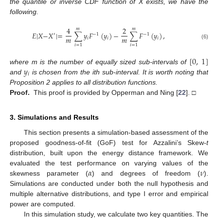
the quantile or inverse CDF function of X exists, we have the
following.
4
2
𝑚
𝑚
𝐸
|
𝑋
−
𝑋
|
=
∑
𝑦
𝐹
(
𝑦
)
−
∑
𝐹
(
𝑦
)
,
′
−
1
−
1
𝑚
𝑚
𝑖
𝑖
𝑖
(6)
𝑖
=
1
𝑖
=
1
[
0
,
1
]
𝑦
where m is the number of equally sized sub-intervals of
𝑖
and
is chosen from the ith sub-interval. It is worth noting that
Proposition 2 applies to all distribution functions.
Proof.
This proof is provided by Opperman and Ning [
22
]. □
3. Simulations and Results
This section presents a simulation-based assessment of the
proposed goodness-of-fit (GoF) test for Azzalini’s Skew-
t
distribution, built upon the energy distance framework. We
𝛼
𝜈
evaluated the test performance on varying values of the
skewness parameter (
) and degrees of freedom (
).
Simulations are conducted under both the null hypothesis and
multiple alternative distributions, and type I error and empirical
power are computed.
In this simulation study, we calculate two key quantities. The