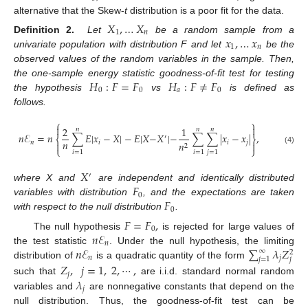
alternative that the Skew-
t
distribution is a poor fit for the data.
𝑋
,
…
𝑋
1
𝑛
𝑥
,
…
𝑥
Definition 2.
Let
be a random sample from a
1
𝑛
univariate population with distribution F and let
be the
observed values of the random variables in the sample. Then,
𝐻
:
𝐹
=
𝐹
𝐻
:
𝐹
≠
𝐹
the one-sample energy statistic goodness-of-fit test for testing
0
0
𝑎
0
the hypothesis
vs
is defined as
follows.
⎧
⎫


2
1
𝑛
𝑛
𝑛
𝑛
ℰ
=
𝑛
∑
𝐸
|
𝑥
−
𝑋
|
−
𝐸
|
𝑋
−
𝑋
|
−
∑
∑
|
𝑥
−
𝑥
|
,
′
⎨
⎬
𝑛
𝑛
𝑖
𝑖
𝑗
𝑛


2
⎩
⎭
(4)
𝑖
=
1
𝑖
=
1
𝑗
=
1
𝑋
′
𝐹
where X and
are independent and identically distributed
0
𝐹
variables with distribution
, and the expectations are taken
0
with respect to the null distribution
.
𝐹
=
𝐹
,
0
𝑛
ℰ
The null hypothesis
is rejected for large values of
𝑛
𝑛
ℰ
∑
𝜆
𝑍
the test statistic
. Under the null hypothesis, the limiting
∞
2
𝑛
𝑗
𝑗
=
1
𝑗
distribution of
is a quadratic quantity of the form
𝑍
,
𝑗
=
1
,
2
,
⋯
,
𝑗
𝜆
such that
are i.i.d. standard normal random
𝑗
variables and
are nonnegative constants that depend on the
null distribution. Thus, the goodness-of-fit test can be