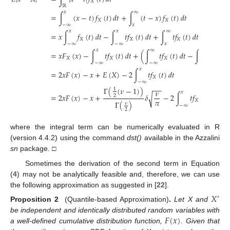
𝑋
ℝ
𝑥
∞
=
∫
(
𝑥
−
𝑡
)
𝑓
(
𝑡
)
𝑑
𝑡
+
∫
(
𝑡
−
𝑥
)
𝑓
(
𝑡
)
𝑑
𝑡
𝑋
𝑋
−
∞
𝑥
𝑥
𝑥
∞
∞
=
𝑥
∫
𝑓
(
𝑡
)
𝑑
𝑡
−
∫
𝑡
𝑓
(
𝑡
)
𝑑
𝑡
+
∫
𝑡
𝑓
(
𝑡
)
𝑑
𝑡
−
𝑥
∫
𝑓
𝑋
𝑋
𝑋
𝑋
−
∞
−
∞
𝑥
𝑥
𝑥
∞
𝑥
=
𝑥
𝐹
(
𝑥
)
−
∫
𝑡
𝑓
(
𝑡
)
𝑑
𝑡
+
(
∫
𝑡
𝑓
(
𝑡
)
𝑑
𝑡
−
∫
𝑡
𝑓
(
𝑡
)
𝑋
𝑋
𝑋
𝑋
−
∞
−
∞
−
∞
𝑥
=
2
𝑥
𝐹
(
𝑥
)
−
𝑥
+
𝐸
(
𝑋
)
−
2
∫
𝑡
𝑓
(
𝑡
)
𝑑
𝑡
𝑋
−
∞
−
−
Γ
(
(
𝜈
−
1
)
)
1
𝜈
𝑥
=
2
𝑥
𝐹
(
𝑥
)
−
𝑥
+
𝛿
−
2
∫
𝑡
𝑓
(
𝑡
)
𝑑
𝑡
,
√
2
𝜋
𝑋
Γ
(
)
𝜈
−
∞
2
where the integral term can be numerically evaluated in R
(version 4.4.2) using the command
dst()
available in the Azzalini
sn
package. □
Sometimes the derivation of the second term in Equation
(
4
) may not be analytically feasible and, therefore, we can use
the following approximation as suggested in [
22
].
𝑋
′
Proposition 2
(Quantile-based Approximation)
.
Let X and
𝐹
(
𝑥
)
be independent and identically distributed random variables with
a well-defined cumulative distribution function,
. Given that