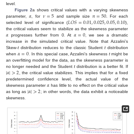
level.
𝛼
𝜈
=
5
𝑛
=
50
.
Figure 2
a shows critical values with a varying skewness
𝐿
𝑂
𝑆
=
0.01
,
0.025
,
0.05
,
0.10
parameter,
, for
and sample size
For each
selected level of significance (
),
𝛼
𝛼
=
0
the critical values seem to stabilize as the skewness parameter
progresses further from 0. At
, we see a dramatic
increase in the simulated critical value. Note that Azzalini’s
𝛼
=
0
Skew-
t
distribution reduces to the classic Student
t
distribution
when
. In this special case, Azzalini’s skewness
t
might be
an overfitting model for the data, as the skewness parameter is
|
𝛼
|
>
2
no longer needed and the Student
t
distribution is a better fit. If
, the critical value stabilizes. This implies that for a fixed
𝛼
predetermined confidence level, the actual value of the
|
𝛼
|
>
2
skewness parameter
has little to no effect on the critical value
as long as
; in other words, the data exhibit a noticeable
skewness.