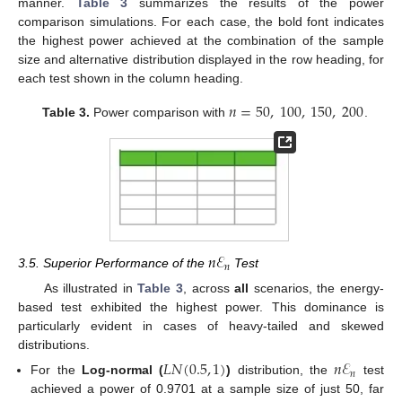
manner.
Table 3
summarizes the results of the power
comparison simulations. For each case, the bold font indicates
the highest power achieved at the combination of the sample
size and alternative distribution displayed in the row heading, for
each test shown in the column heading.
𝑛
=
50
,
100
,
150
,
200
Table 3.
Power comparison with
.
𝑛
ℰ
𝑛
3.5. Superior Performance of the
Test
As illustrated in
Table 3
, across
all
scenarios, the energy-
based test exhibited the highest power. This dominance is
particularly evident in cases of heavy-tailed and skewed
distributions.
𝐿
𝑁
(
0.5
,
1
)
𝑛
ℰ
𝑛
For the
Log-normal (
)
distribution, the
test
achieved a power of 0.9701 at a sample size of just 50, far