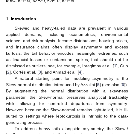
MSC:
62F03; 62E20; 62E10; 62P05
1. Introduction
Skewed and heavy-tailed data are prevalent in various
applied domains, including econometrics, environmental
science, and risk analysis. Income distributions, housing prices,
and insurance claims often display asymmetry and excess
kurtosis; the tail behavior encodes meaningful extremes, such
as financial losses or contaminant spikes, that should not be
dismissed as outliers; see, for example, Ibragimov et al. [
1
], Guo
[
2
], Cortés et al. [
3
], and Ahmad et al. [
4
].
A natural starting point for modeling asymmetry is the
Skew-normal distribution introduced by Azzalini [
5
] (see also [
6
]).
By augmenting the normal distribution with a skewness
parameter, the Skew-normal preserves analytical tractability
while allowing for controlled departures from symmetry.
However, because the Skew-normal remains light-tailed, it is ill-
suited to settings where leptokurtosis is intrinsic to the data-
generating process.
To address heavy tails alongside asymmetry, the Skew-
t