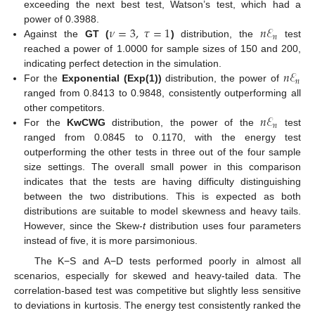
exceeding the next best test, Watson’s test, which had a
𝜈
=
3
,
𝜏
=
1
𝑛
ℰ
power of 0.3988.
𝑛
Against the
GT (
)
distribution, the
test
reached a power of 1.0000 for sample sizes of 150 and 200,
𝑛
ℰ
indicating perfect detection in the simulation.
𝑛
For the
Exponential (Exp(1))
distribution, the power of
ranged from 0.8413 to 0.9848, consistently outperforming all
𝑛
ℰ
other competitors.
𝑛
For the
KwCWG
distribution, the power of the
test
ranged from 0.0845 to 0.1170, with the energy test
outperforming the other tests in three out of the four sample
size settings. The overall small power in this comparison
indicates that the tests are having difficulty distinguishing
between the two distributions. This is expected as both
distributions are suitable to model skewness and heavy tails.
However, since the Skew-
t
distribution uses four parameters
instead of five, it is more parsimonious.
The K−S and A−D tests performed poorly in almost all
scenarios, especially for skewed and heavy-tailed data. The
correlation-based test was competitive but slightly less sensitive
to deviations in kurtosis. The energy test consistently ranked the