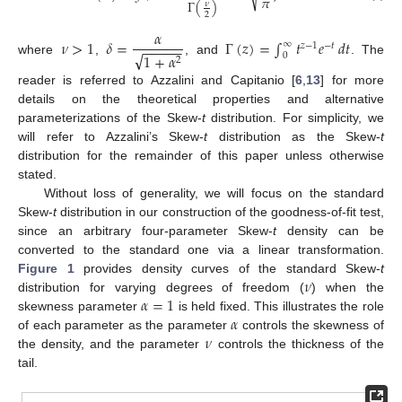
𝜋
Γ
(
)
𝜈
2
𝛼
𝜈
>
1
𝛿
=
Γ
(
𝑧
)
=
∫
𝑡
𝑒
𝑑
𝑡
∞
−
−
−
−
−
𝑧
−
1
−
𝑡
√
1
+
𝛼
0
2
where
,
, and
. The
reader is referred to Azzalini and Capitanio [
6
,
13
] for more
details on the theoretical properties and alternative
parameterizations of the Skew-
t
distribution. For simplicity, we
will refer to Azzalini’s Skew-
t
distribution as the Skew-
t
distribution for the remainder of this paper unless otherwise
stated.
Without loss of generality, we will focus on the standard
Skew-
t
distribution in our construction of the goodness-of-fit test,
since an arbitrary four-parameter Skew-
t
density can be
converted to the standard one via a linear transformation.
𝜈
Figure 1
provides density curves of the standard Skew-
t
𝛼
=
1
distribution for varying degrees of freedom (
) when the
𝛼
skewness parameter
is held fixed. This illustrates the role
𝜈
of each parameter as the parameter
controls the skewness of
the density, and the parameter
controls the thickness of the
tail.