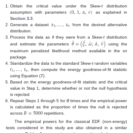
(
0
,
1
,
𝛼
,
𝜈
)
Obtain the critical value under the Skew-
t
distribution
assumption with parameters
as explained in
𝑥
,
…
,
𝑥
Section 3.3
.
1
𝑛
Generate a dataset
from the desired alternative
distribution.
̂
̂
̂
̂
̂
𝜃
=
(
𝜉
,
𝜔
,
𝛼
,
𝜈
)
Process the data as if they were from a Skew-
t
distribution
and estimate the parameters
using the
maximum penalized likelihood method available in the
sn
package.
𝑡
,
…
,
𝑡
Standardize the data to the standard Skew-
t
random variables
1
𝑛
, then compute the energy goodness-of-fit statistic
using Equation (
7
).
Based on the energy goodness-of-fit statistic and the critical
value in Step 1, determine whether or not the null hypothesis
is rejected.
Repeat Steps 1 through 5 for
B
times and the empirical power
𝐵
=
5000
is calculated as the proportion of times the null is rejected
across
repetitions.
The empirical powers for the classical EDF (non-energy)
tests considered in this study are also obtained in a similar