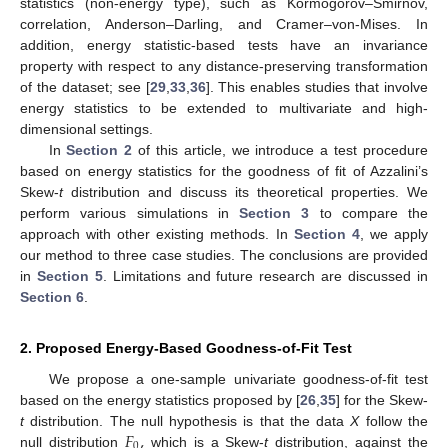
statistics (non-energy type), such as Kormogorov–Smirnov,
correlation, Anderson–Darling, and Cramer–von-Mises. In
addition, energy statistic-based tests have an invariance
property with respect to any distance-preserving transformation
of the dataset; see [
29
,
33
,
36
]. This enables studies that involve
energy statistics to be extended to multivariate and high-
dimensional settings.
In
Section 2
of this article, we introduce a test procedure
based on energy statistics for the goodness of fit of Azzalini’s
Skew-
t
distribution and discuss its theoretical properties. We
perform various simulations in
Section 3
to compare the
approach with other existing methods. In
Section 4
, we apply
our method to three case studies. The conclusions are provided
in
Section 5
. Limitations and future research are discussed in
Section 6
.
2. Proposed Energy-Based Goodness-of-Fit Test
We propose a one-sample univariate goodness-of-fit test
based on the energy statistics proposed by [
26
,
35
] for the Skew-
𝐹
,
t
distribution. The null hypothesis is that the data
X
follow the
0
null distribution
which is a Skew-
t
distribution, against the