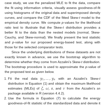
case study, we use the penalized MLE to fit the data, compare
the fit using information criteria, visually assess goodness-of-fit
using histograms of the original data and superimposed density
curves, and compare the CDF of the fitted Skew-
t
model to the
empirical density curve. We compute
p
-values for the likelihood
ratio test to illustrate that the Skew-
t
distribution provides a
better fit to the data than the nested models (normal, Skew-
Cauchy, and Skew-normal). We finally present the test statistic
and
p
-value for our proposed energy-based test, along with
those for the selected comparator tests.
Since the underlying distributions of these datasets are not
exactly known in advance, we use the bootstrap algorithm to
determine whether they come from Azzalini’s Skew-
t
distribution.
The bootstrap procedure is used to approximate the
p
-value of
the proposed test as given below.
𝑦
,
…
,
𝑦
1
𝑛
Fit the real data
with an Azzalini’s Skew-
t
𝜉
,
𝜔
,
𝛼
𝜈
distribution in Equation (1) and obtain the maximum likelihood
estimates (MLEs) of
, and
from the Azzalini’s
sn
package available in R (version 4.4.2).
Use the formula in Equation (
7
) to calculate the energy
goodness-of-fit statistic of the standardized data and denote it