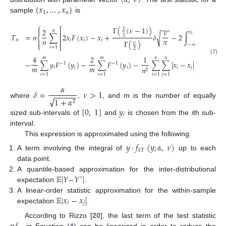
(
𝛼
,
𝜈
)
{
𝑥
,
…
,
𝑥
}
1
𝑛
sample
is
⎧
−
−
Γ
(
(
𝜈
−
1
)
)

1
⎡
2
𝜈
𝑛
𝑥
⎢
𝑇
=
𝑛
∑
2
𝑥
𝐹
(
𝑥
)
−
𝑥
+
𝛿
−
2
∫
𝑡
𝑓
(
𝑡
)
𝑑
𝑡
√
2
𝑖
⎨
⎢
𝑛
𝜋
𝑛
𝑖
𝑖
𝑖
𝑋

Γ
(
)
𝜈
⎩
⎣
−
∞
𝑖
=
1
2
⎫

4
2
1
𝑚
𝑚
𝑛
𝑛
(7)
−
∑
𝑦
𝐹
(
𝑦
)
−
∑
𝐹
(
𝑦
)
−
∑
∑
|
𝑥
−
𝑥
|
.
−
1
−
1
⎬
𝑚
𝑚
𝑖
𝑖
𝑖
𝑖
𝑗
𝑛

2
⎭
𝑖
=
1
𝑖
=
1
𝑖
=
1
𝑗
=
1
𝛼
𝛿
=
𝜈
>
1
−
−
−
−
−
√
1
+
𝛼
2
where
,
, and
m
is the number of equally
[
0
,
1
]
𝑦
𝑖
sized sub-intervals of
and
is chosen from the
i
th sub-
interval.
This expression is approximated using the following.
𝑦
·
𝑓
(
𝑦
;
𝛼
,
𝜈
)
𝑆
𝑇
A term involving the integral of
up to each
data point.
𝔼
|
𝑌
−
𝑌
|
A quantile-based approximation for the inter-distributional
′
expectation
.
𝔼
|
𝑥
−
𝑥
|
A linear-order statistic approximation for the within-sample
𝑖
𝑗
expectation
.
According to Rizzo [
20
], the last term of the test statistic
in Equation (
4
) can be linearized in order to reduce the