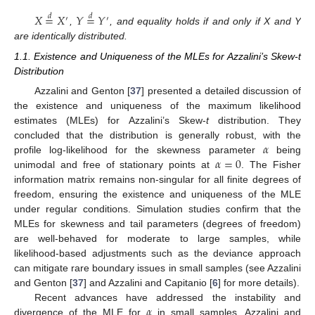
𝑋
=
𝑋
𝑌
=
𝑌
𝑑
𝑑
′
′
,
, and equality holds if and only if X and Y
are identically distributed.
1.1. Existence and Uniqueness of the MLEs for Azzalini’s Skew-t
Distribution
Azzalini and Genton [
37
] presented a detailed discussion of
the existence and uniqueness of the maximum likelihood
estimates (MLEs) for Azzalini’s Skew-
t
distribution. They
𝛼
concluded that the distribution is generally robust, with the
𝛼
=
0
profile log-likelihood for the skewness parameter
being
unimodal and free of stationary points at
. The Fisher
information matrix remains non-singular for all finite degrees of
freedom, ensuring the existence and uniqueness of the MLE
under regular conditions. Simulation studies confirm that the
MLEs for skewness and tail parameters (degrees of freedom)
are well-behaved for moderate to large samples, while
likelihood-based adjustments such as the deviance approach
can mitigate rare boundary issues in small samples (see Azzalini
and Genton [
37
] and Azzalini and Capitanio [
6
] for more details).
𝛼
Recent advances have addressed the instability and
divergence of the MLE for
in small samples. Azzalini and