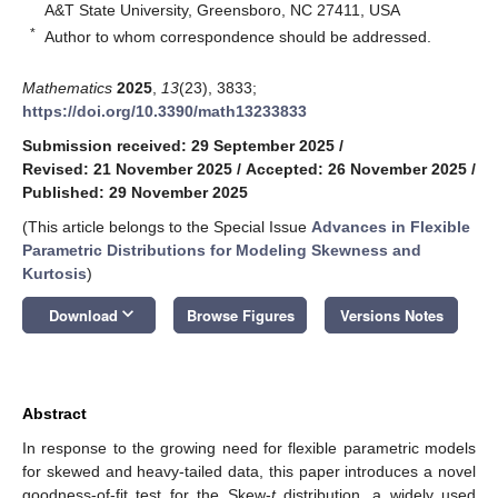
A&T State University, Greensboro, NC 27411, USA
*
Author to whom correspondence should be addressed.
Mathematics
2025
,
13
(23), 3833;
https://doi.org/10.3390/math13233833
Submission received: 29 September 2025
/
Revised: 21 November 2025
/
Accepted: 26 November 2025
/
Published: 29 November 2025
(This article belongs to the Special Issue
Advances in Flexible
Parametric Distributions for Modeling Skewness and
Kurtosis
)
keyboard_arrow_down
Download
Browse Figures
Versions Notes
Abstract
In response to the growing need for flexible parametric models
for skewed and heavy-tailed data, this paper introduces a novel
goodness-of-fit test for the Skew-
t
distribution, a widely used