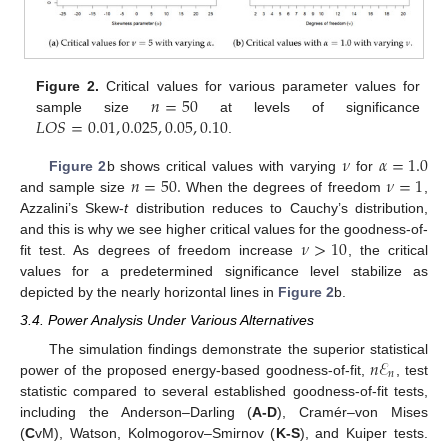
𝑛
=
50
Figure 2.
Critical values for various parameter values for
𝐿
𝑂
𝑆
=
0.01
,
0.025
,
0.05
,
0.10
sample size
at levels of significance
.
𝜈
𝛼
=
1.0
𝑛
=
50
.
𝜈
=
1
Figure 2
b shows critical values with varying
for
and sample size
When the degrees of freedom
,
Azzalini’s Skew-
t
distribution reduces to Cauchy’s distribution,
𝜈
>
10
and this is why we see higher critical values for the goodness-of-
fit test. As degrees of freedom increase
, the critical
values for a predetermined significance level stabilize as
depicted by the nearly horizontal lines in
Figure 2
b.
3.4. Power Analysis Under Various Alternatives
𝑛
ℰ
The simulation findings demonstrate the superior statistical
𝑛
power of the proposed energy-based goodness-of-fit,
, test
statistic compared to several established goodness-of-fit tests,
including the Anderson–Darling (
A-D
), Cramér–von Mises
(
C
vM), Watson, Kolmogorov–Smirnov (
K-S
), and Kuiper tests.