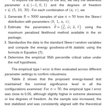
𝛼
∈
{
−
1
,
0
,
1
}
To explore the sensitivity of the test, we vary the skewness
𝜈
∈
{
5
,
10
,
30
}
(
𝛼
,
𝜈
)
parameter
and the degrees of freedom
. For each combination of
, we
𝐵
=
5000
𝑛
=
50
(
0
,
1
,
𝛼
,
𝜈
)
Generate
samples of size
from the Skew-
t
̂
̂
̂
̂
̂
𝜃
=
(
𝜉
,
𝜔
,
𝛼
,
𝜈
)
distribution with parameters
;
Estimate the parameters
using the
maximum penalized likelihood method available in the
sn
package;
Standardize the data to the standard Skew-
t
random variables
and compute the energy goodness-of-fit statistic using the
formula in Equation (
7
);
Determine the empirical 95th percentile critical value under
the null hypothesis.
The empirical type I error is then evaluated across different
parameter settings to confirm robustness.
Table 2
shows that the proposed energy-based test
𝑛
=
50
maintained the nominal significance level in all the
configurations examined. For
, the empirical type I error
was close to 0.05, although slightly higher in extreme skewness
or low degrees of freedom. As the sample size increased, the
test stabilized and was consistently aligned with the theoretical