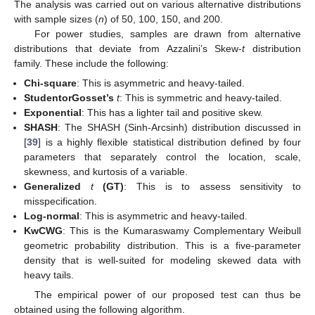
The analysis was carried out on various alternative distributions
with sample sizes (
n
) of 50, 100, 150, and 200.
For power studies, samples are drawn from alternative
distributions that deviate from Azzalini’s Skew-
t
distribution
family. These include the following:
Chi-square
: This is asymmetric and heavy-tailed.
StudentorGosset’s
t
: This is symmetric and heavy-tailed.
Exponential
: This has a lighter tail and positive skew.
SHASH
: The SHASH (Sinh-Arcsinh) distribution discussed in
[
39
] is a highly flexible statistical distribution defined by four
parameters that separately control the location, scale,
skewness, and kurtosis of a variable.
Generalized
t
(GT)
: This is to assess sensitivity to
misspecification.
Log-normal
: This is asymmetric and heavy-tailed.
KwCWG
: This is the Kumaraswamy Complementary Weibull
geometric probability distribution. This is a five-parameter
density that is well-suited for modeling skewed data with
heavy tails.
The empirical power of our proposed test can thus be
obtained using the following algorithm.