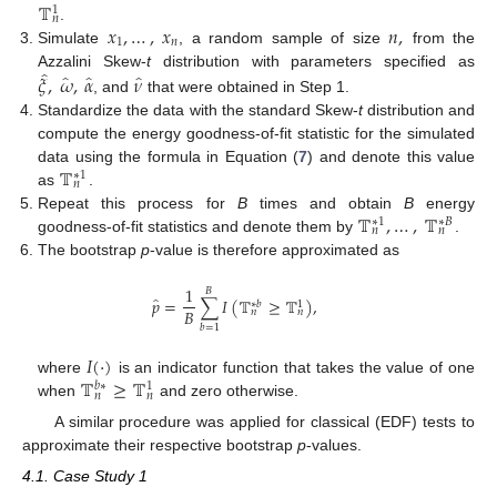
𝕋
1
𝑛
𝑥
,
…
,
𝑥
𝑛
,
.
1
𝑛
Simulate
, a random sample of size
from the
̂
̂
̂
̂
𝜉
,
𝜔
,
𝛼
𝜈
Azzalini Skew-
t
distribution with parameters specified as
, and
that were obtained in Step 1.
Standardize the data with the standard Skew-
t
distribution and
compute the energy goodness-of-fit statistic for the simulated
𝕋
data using the formula in Equation (
7
) and denote this value
∗
1
𝑛
as
.
𝕋
,
…
,
𝕋
Repeat this process for
B
times and obtain
B
energy
∗
1
∗
𝐵
𝑛
𝑛
goodness-of-fit statistics and denote them by
.
The bootstrap
p
-value is therefore approximated as
1
𝐵
̂
𝑝
=
∑
𝐼
(
𝕋
≥
𝕋
)
,
∗
𝑏
1
𝐵
𝑛
𝑛
𝑏
=
1
𝐼
(
·
)
𝕋
≥
𝕋
where
is an indicator function that takes the value of one
𝑏
∗
1
𝑛
𝑛
when
and zero otherwise.
A similar procedure was applied for classical (EDF) tests to
approximate their respective bootstrap
p
-values.
4.1. Case Study 1