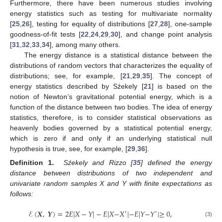
Furthermore, there have been numerous studies involving
energy statistics such as testing for multivariate normality
[
25
,
26
], testing for equality of distributions [
27
,
28
], one-sample
goodness-of-fit tests [
22
,
24
,
29
,
30
], and change point analysis
[
31
,
32
,
33
,
34
], among many others.
The energy distance is a statistical distance between the
distributions of random vectors that characterizes the equality of
distributions; see, for example, [
21
,
29
,
35
]. The concept of
energy statistics described by Sźekely [
21
] is based on the
notion of Newton’s gravitational potential energy, which is a
function of the distance between two bodies. The idea of energy
statistics, therefore, is to consider statistical observations as
heavenly bodies governed by a statistical potential energy,
which is zero if and only if an underlying statistical null
hypothesis is true, see, for example, [
29
,
36
].
Definition 1.
Sźekely and Rizzo [
35
] defined the energy
distance between distributions of two independent and
univariate random samples X and Y with finite expectations as
follows:
ℰ
(
𝑿
,
𝒀
)
=
2
𝐸
|
𝑋
−
𝑌
|
−
𝐸
|
𝑋
−
𝑋
|
−
𝐸
|
𝑌
−
𝑌
|
≥
0
,
′
′
(3)