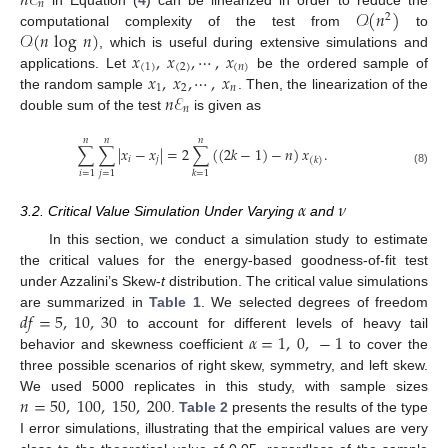
𝑛
ℰ
𝑛
𝒪
(
𝑛
)
2
𝒪
(
𝑛
log
𝑛
)
computational complexity of the test from
to
𝑥
,
𝑥
,
⋯
,
𝑥
, which is useful during extensive simulations and
(
1
)
(
2
)
(
𝑛
)
𝑥
,
𝑥
,
⋯
,
𝑥
applications. Let
be the ordered sample of
1
2
𝑛
𝑛
ℰ
the random sample
. Then, the linearization of the
𝑛
double sum of the test
is given as
𝑛
𝑛
𝑛
∑
∑
|
𝑥
−
𝑥
|
=
2
∑
(
(
2
𝑘
−
1
)
−
𝑛
)
𝑥
.
𝑖
𝑗
(
𝑘
)
(8)
𝑖
=
1
𝑗
=
1
𝑘
=
1
𝛼
𝜈
3.2. Critical Value Simulation Under Varying
and
In this section, we conduct a simulation study to estimate
the critical values for the energy-based goodness-of-fit test
under Azzalini’s Skew-
t
distribution. The critical value simulations
𝑑
𝑓
=
5
,
10
,
30
are summarized in
Table 1
. We selected degrees of freedom
𝛼
=
1
,
0
,
−
1
to account for different levels of heavy tail
behavior and skewness coefficient
to cover the
three possible scenarios of right skew, symmetry, and left skew.
𝑛
=
50
,
100
,
150
,
200
We used 5000 replicates in this study, with sample sizes
.
Table 2
presents the results of the type
I error simulations, illustrating that the empirical values are very