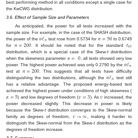
best performing method in all conditions except a single case for
the KwCWG distribution.
3.6. Effect of Sample Size and Parameters
As anticipated, the power for all tests increased with the
𝑛
ℰ
𝑛
=
50
sample size. For example, in the case of the SHASH distribution,
𝑛
𝑛
=
200
𝑡
the power of the
test rose from 0.5734 for
to 0.6749
10
for
. It should be noted that for the standard
𝛼
=
0
distribution, which is a special case of the Skew-
t
distribution
𝑛
ℰ
when the skewness parameter
, all tests showed very low
𝑛
𝑛
=
200
power. The highest power achieved was only 0.2790 by the
𝑛
ℰ
test at
. This suggests that all tests have difficulty
𝑛
distinguishing the two distributions, although the
test still
has a relative advantage. The proposed energy-based test
𝛼
=
5
𝜈
=
3
𝜈
achieved the highest power under conditions of high skewness (
) and low degrees of freedom (
). As
increased, the
power decreased slightly. This decrease in power is likely
𝜈
→
∞
because the Skew-
t
distribution converges to the Skew-normal
family as degrees of freedom,
, making it harder to
distinguish the Skew-normal from the Skew-
t
distribution as the
degrees of freedom increase.