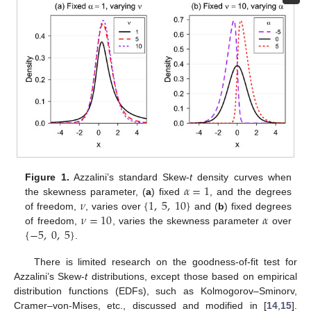
𝛼
=
1
Figure 1.
Azzalini’s standard Skew-
t
density curves when
𝜈
{
1
,
5
,
10
}
the skewness parameter, (
a
) fixed
, and the degrees
𝜈
=
10
𝛼
of freedom,
, varies over
and (
b
) fixed degrees
{
−
5
,
0
,
5
}
of freedom,
, varies the skewness parameter
over
.
There is limited research on the goodness-of-fit test for
Azzalini’s Skew-
t
distributions, except those based on empirical
distribution functions (EDFs), such as Kolmogorov–Sminorv,
Cramer–von-Mises, etc., discussed and modified in [
14
,
15
].