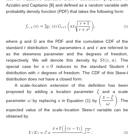
Azzalini and Capitanio [
6
] and defined as a random variable with
probability density function (PDF) that takes the following form:
−
−
−
−
−
−
𝜈
+
1
𝑓
(
𝑥
)
=
2
𝑔
(
𝑥
)
𝐺
(
𝛼
𝑥
)
,
√
𝜈
,
𝛼
𝜈
𝜈
+
1
𝜈
+
𝑥
2
(1)
𝛼
𝜈
where
g
and
G
are the PDF and the cumulative CDF of the
standard
t
distribution. The parameters
and
are referred to
𝑆
𝑡
(
𝜈
,
𝛼
)
as the skewness parameter and the degrees of freedom,
𝛼
=
0
respectively. We will denote this density by
. The
𝜈
special case for
reduces to the standard Student
t
distribution with
degrees of freedom. The CDF of this Skew-
t
distribution does not have a closed form.
𝜉
A scale–location extension of this definition has been
𝑥
−
𝜉
proposed by adding a location parameter
and a scale
𝜔
(
)
𝜔
parameter
by replacing
x
in Equation (1) by
. The
expected value of the scale–location Skew-
t
variable can be
obtained by
−
−
𝛿
×
Γ
(
(
𝜈
−
1
)
)
1
𝜈
𝐸
(
𝑋
)
=
𝜉
+
,
√
2
(2)