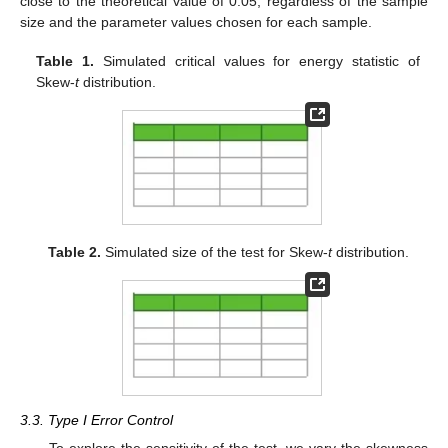
close to the theoretical value of 0.05, regardless of the sample
size and the parameter values chosen for each sample.
Table 1.
Simulated critical values for energy statistic of
Skew-
t
distribution.
Table 2.
Simulated size of the test for Skew-
t
distribution.
3.3. Type I Error Control