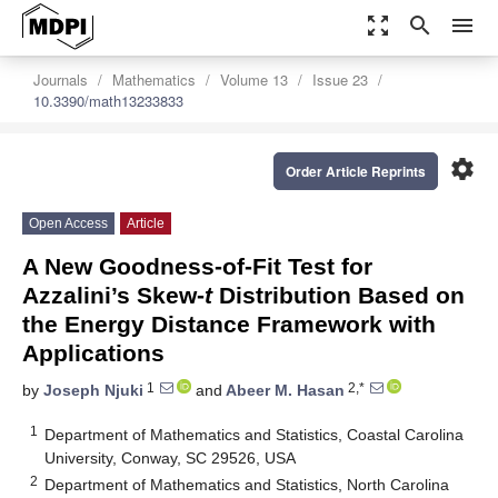
zoom_out_map
search
menu
Journals
Mathematics
Volume 13
Issue 23
10.3390/math13233833
settings
Order Article Reprints
Open Access
Article
A New Goodness-of-Fit Test for
Azzalini’s Skew-
t
Distribution Based on
the Energy Distance Framework with
Applications
1
2,*
by
Joseph Njuki
and
Abeer M. Hasan
1
Department of Mathematics and Statistics, Coastal Carolina
University, Conway, SC 29526, USA
2
Department of Mathematics and Statistics, North Carolina