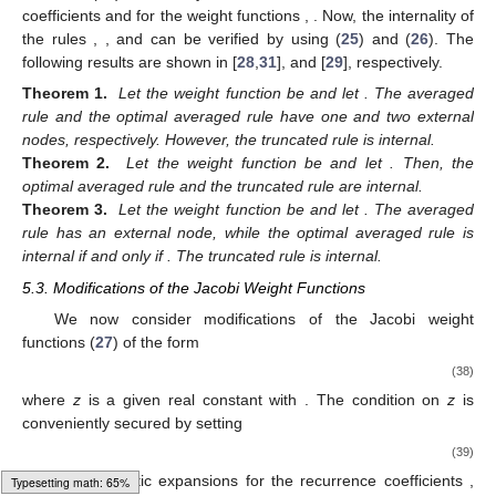
coefficients
and
for the weight functions
,
. Now, the internality of
the rules
,
, and
can be verified by using (
25
) and (
26
). The
following results are shown in [
28
,
31
], and [
29
], respectively.
Theorem
1.
Let the weight function be
and let
. The averaged
rule
and the optimal averaged rule
have one and two external
nodes, respectively. However, the truncated rule
is internal.
Theorem
2.
Let the weight function be
and let
. Then, the
optimal averaged rule
and the truncated rule
are internal.
Theorem
3.
Let the weight function be
and let
. The averaged
rule
has an external node, while the optimal averaged rule
is
internal if and only if
. The truncated rule
is internal.
5.3. Modifications of the Jacobi Weight Functions
We now consider modifications of the Jacobi weight
functions (
27
) of the form
(38)
where
z
is a given real constant with
. The condition on
z
is
conveniently secured by setting
(39)
In [
32
] asymptotic expansions for the recurrence coefficients
,
Loading web-font Gyre-Pagella/Size6/Regular