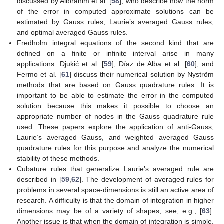
discussed by Alibrahim et al. [
58
], who describe how the norm
of the error in computed approximate solutions can be
estimated by Gauss rules, Laurie’s averaged Gauss rules,
and optimal averaged Gauss rules.
Fredholm integral equations of the second kind that are
defined on a finite or infinite interval arise in many
applications. Djukić et al. [
59
], Díaz de Alba et al. [
60
], and
Fermo et al. [
61
] discuss their numerical solution by Nyström
methods that are based on Gauss quadrature rules. It is
important to be able to estimate the error in the computed
solution because this makes it possible to choose an
appropriate number of nodes in the Gauss quadrature rule
used. These papers explore the application of anti-Gauss,
Laurie’s averaged Gauss, and weighted averaged Gauss
quadrature rules for this purpose and analyze the numerical
stability of these methods.
Cubature rules that generalize Laurie’s averaged rule are
described in [
59
,
62
]. The development of averaged rules for
problems in several space-dimensions is still an active area of
research. A difficulty is that the domain of integration in higher
dimensions may be of a variety of shapes, see, e.g., [
63
].
Another issue is that when the domain of integration is simple,