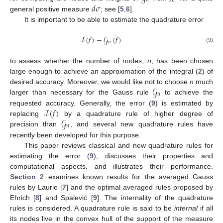
𝑛
𝑛
𝑑
𝜎
general positive measure
; see [
5
,
6
].
It is important to be able to estimate the quadrature error
ℐ
(
𝑓
)
−
𝒢
(
𝑓
)
𝑛
(9)
to assess whether the number of nodes,
n
, has been chosen
large enough to achieve an approximation of the integral (
2
) of
𝒢
desired accuracy. Moreover, we would like not to choose
n
much
𝑛
larger than necessary for the Gauss rule
to achieve the
ℐ
(
𝑓
)
requested accuracy. Generally, the error (
9
) is estimated by
𝒢
replacing
by a quadrature rule of higher degree of
𝑛
precision than
, and several new quadrature rules have
recently been developed for this purpose.
This paper reviews classical and new quadrature rules for
estimating the error (
9
), discusses their properties and
computational aspects, and illustrates their performance.
Section 2
examines known results for the averaged Gauss
rules by Laurie [
7
] and the optimal averaged rules proposed by
Ehrich [
8
] and Spalević [
9
]. The internality of the quadrature
rules is considered. A quadrature rule is said to be
internal
if all
its nodes live in the convex hull of the support of the measure