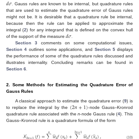
𝑑
𝜎
. Gauss rules are known to be internal, but quadrature rules
that are used to estimate the quadrature error of Gauss rules
might not be. It is desirable that a quadrature rule be internal,
because then the rule can be applied to approximate the
𝑑
𝜎
integral (
2
) for any integrand that is defined on the convex hull
of the support of the measure
.
Section 3
comments on some computational issues,
Section 4
outlines some applications, and
Section 5
displays
the performance of some of the quadrature rules discussed and
illustrates internality. Concluding remarks can be found in
Section 6
.
2. Some Methods for Estimating the Quadrature Error of
Gauss Rules
(
2
𝑛
+
1
)
A classical approach to estimate the quadrature error (
9
) is
to replace the integral by the
-node Gauss–Kronrod
quadrature rule associated with the
n
-node Gauss rule (
4
). This
Gauss–Kronrod rule is a quadrature formula of the form
𝑛
2
𝑛
+
1
̂
̂
̂
𝒦
(
𝑓
)
=
∑
𝑤
𝑓
(
𝑥
)
+
∑
𝑤
𝑓
(
𝑥
)
,
2
𝑛
+
1
𝑘
𝑘
𝑘
𝑘
(10)