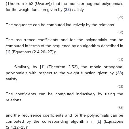
(Theorem 2.52 (Uvarov)) that the monic orthogonal polynomials
for the weight function
given by (
28
) satisfy
(29)
The sequence
can be computed inductively by the relations
(30)
The recurrence coefficients
and
for the polynomials
can be
computed in terms of the sequence
by an algorithm described in
[
1
] (Equations (2.4.26–27)):
(31)
Similarly, by [
1
] (Theorem 2.52), the monic orthogonal
polynomials
with respect to the weight function
given by (
28
)
satisfy
(32)
The coefficients
can be computed inductively by using the
relations
(33)
and the recurrence coefficients
and
for the polynomials
can be
computed by the corresponding algorithm in [
1
] (Equations
(2.4.12–13)):