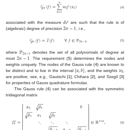
𝑛
𝒢
(
𝑓
)
=
∑
𝑤
𝑓
(
𝑥
)
𝑛
𝑘
𝑘
(4)
𝑘
=
1
𝑑
𝜎
2
𝑛
−
1
associated with the measure
are such that the rule is of
(algebraic) degree of precision
, i.e.,
𝒢
(
𝑓
)
=
ℐ
(
𝑓
)
∀
𝑓
∈
ℙ
,
𝑛
2
𝑛
−
1
(5)
ℙ
2
𝑛
−
1
2
𝑛
−
1
where
denotes the set of all polynomials of degree at
most
. The requirement (
5
) determines the nodes and
[
𝑎
,
𝑏
]
𝑤
weights uniquely. The nodes of the Gauss rule (
4
) are known to
𝑘
be distinct and to live in the interval
, and the weights
are positive; see, e.g., Gautschi [
1
], Chihara [
2
], and Szegő [
3
]
for properties of Gauss quadrature formulas.
The Gauss rule (
4
) can be associated with the symmetric
tridiagonal matrix
−
−
𝛼
𝛽
0
√
⎡
⎤
0
1
⎢
⎥
−
−
−
−
⎢
⎥
𝛽
𝛼
𝛽
√
√
⎢
⎥
1
1
2
⎢
⎥
𝐽
=
∈
ℝ
,
⋱
⋱
⋱
⎢
⎥
𝑛
×
𝑛
𝐺
𝑛
⎢
⎥
−
−
−
−
−
−
−
−
(6)
⎢
⎥
𝛽
𝛼
𝛽
√
√