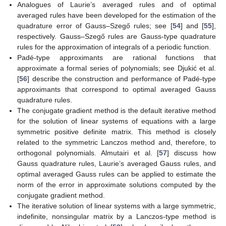
Analogues of Laurie’s averaged rules and of optimal
averaged rules have been developed for the estimation of the
quadrature error of Gauss–Szegő rules; see [
54
] and [
55
],
respectively. Gauss–Szegő rules are Gauss-type quadrature
rules for the approximation of integrals of a periodic function.
Padé-type approximants are rational functions that
approximate a formal series of polynomials; see Djukić et al.
[
56
] describe the construction and performance of Padé-type
approximants that correspond to optimal averaged Gauss
quadrature rules.
The conjugate gradient method is the default iterative method
for the solution of linear systems of equations with a large
symmetric positive definite matrix. This method is closely
related to the symmetric Lanczos method and, therefore, to
orthogonal polynomials. Almutairi et al. [
57
] discuss how
Gauss quadrature rules, Laurie’s averaged Gauss rules, and
optimal averaged Gauss rules can be applied to estimate the
norm of the error in approximate solutions computed by the
conjugate gradient method.
The iterative solution of linear systems with a large symmetric,
indefinite, nonsingular matrix by a Lanczos-type method is