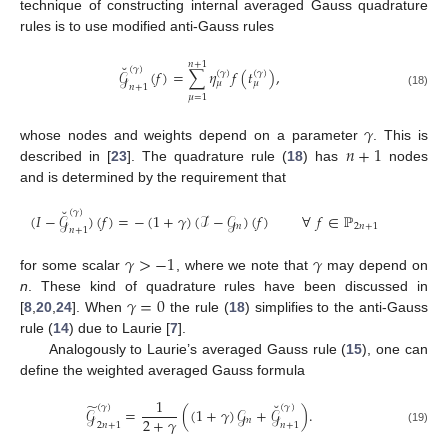
technique of constructing internal averaged Gauss quadrature
rules is to use modified anti-Gauss rules
𝑛
+
1
˘
(
𝛾
)
𝒢
(
𝑓
)
=
∑
𝜂
𝑓
(
𝑡
)
,
(
𝛾
)
(
𝛾
)
𝜇
𝜇
𝑛
+
1
(18)
𝜇
=
1
𝛾
𝑛
+
1
whose nodes and weights depend on a parameter
. This is
described in [
23
]. The quadrature rule (
18
) has
nodes
and is determined by the requirement that
˘
(
𝛾
)
(
𝐼
−
𝒢
)
(
𝑓
)
=
−
(
1
+
𝛾
)
(
ℐ
−
𝒢
)
(
𝑓
)
∀
𝑓
∈
ℙ
𝑛
2
𝑛
+
1
𝑛
+
1
𝛾
>
−
1
𝛾
for some scalar
, where we note that
may depend on
𝛾
=
0
n
. These kind of quadrature rules have been discussed in
[
8
,
20
,
24
]. When
the rule (
18
) simplifies to the anti-Gauss
rule (
14
) due to Laurie [
7
].
Analogously to Laurie’s averaged Gauss rule (
15
), one can
define the weighted averaged Gauss formula
1
˘
̃
(
𝛾
)
(
𝛾
)
𝒢
=
(
(
1
+
𝛾
)
𝒢
+
𝒢
)
.
2
+
𝛾
𝑛
2
𝑛
+
1
𝑛
+
1
(19)