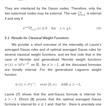
𝑛
+
2
𝒬
They are interlaced by the Gauss nodes. Therefore, only the
𝑡
𝑛
+
2
two outermost nodes may be external. The rule
is internal
if and only if
𝑥
𝑃
(
𝑥
)
⩾
0
for
𝑥
=
±
1
.
𝑛
+
2
𝑡
𝑛
+
2
(26)
5.1. Results for Classical Weight Functions
We provide a short overview of the internality of Laurie’s
averaged Gauss rules and of optimal averaged Gauss rules for
several classical weight functions, and we first note that in the
𝑤
(
𝑥
)
=
|
𝑥
|
𝑒
ℝ
𝑎
>
−
1
case of Hermite and generalized Hermite weight functions
𝑎
−
𝑥
2
on
, for
, all the discussed formulas
are trivially internal. For the generalized Laguerre weight
function
𝑤
(
𝑥
)
=
𝑥
𝑒
,
over
[
0
,
∞
)
with
𝛼
>
−
1
,
𝛼
−
𝑥
𝛼
>
−
1
Laurie [
7
] shows that the anti-Gauss formula is internal for
𝛼
⩾
1
. Ehrich [
8
] proves that the optimal averaged Gauss
formula is internal for
and, that for
, there is precisely one