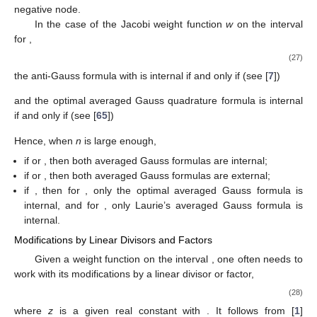
negative node.
In the case of the Jacobi weight function
w
on the interval
for
,
(27)
the anti-Gauss formula with
is internal if and only if (see [
7
])
and the optimal averaged Gauss quadrature formula is internal
if and only if (see [
65
])
Hence, when
n
is large enough,
if
or
, then both averaged Gauss formulas are internal;
if
or
, then both averaged Gauss formulas are external;
if
, then for
, only the optimal averaged Gauss formula is
internal, and for
, only Laurie’s averaged Gauss formula is
internal.
Modifications by Linear Divisors and Factors
Given a weight function
on the interval
, one often needs to
work with its modifications by a linear divisor or factor,
(28)
where
z
is a given real constant with
. It follows from [
1
]