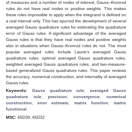
of measures and a number of nodes of interest, Gauss–Kronrod
rules do not have real nodes or positive weights. This makes
these rules impossible to apply when the integrand is defined on
a real interval only. This has spurred the development of several
averaged Gauss quadrature rules for estimating the quadrature
error of Gauss rules. A significant advantage of the averaged
Gauss rules is that they have real nodes and positive weights
also in situations when Gauss–Kronrod rules do not. The most
popular averaged rules include Laurie’s averaged Gauss
quadrature rules, optimal averaged Gauss quadrature rules,
weighted averaged Gauss quadrature rules, and two-measure-
based generalized Gauss quadrature rules. This paper reviews
the accuracy, numerical construction, and internality of averaged
Gauss rules.
Keywords:
Gauss quadrature rule
;
averaged Gauss
quadrature rule
;
precision
;
convergence
;
numerical
construction
;
error estimate
;
matrix function
;
matrix
functional
MSC:
65D30; 65D32