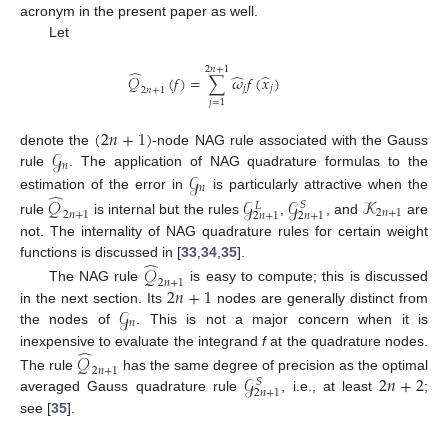
acronym in the present paper as well.
Let
2
𝑛
+
1
̂
̂
̂
𝒬
(
𝑓
)
=
∑
𝜔
𝑓
(
𝑥
)
𝑗
𝑗
2
𝑛
+
1
𝑗
=
1
(
2
𝑛
+
1
)
𝒢
denote the
-node NAG rule associated with the Gauss
𝑛
𝒢
rule
. The application of NAG quadrature formulas to the
𝑛
̂
estimation of the error in
is particularly attractive when the
𝒬
𝒢
𝒢
𝒦
𝑆
𝐿
2
𝑛
+
1
2
𝑛
+
1
2
𝑛
+
1
2
𝑛
+
1
rule
is internal but the rules
,
, and
are
not. The internality of NAG quadrature rules for certain weight
̂
functions is discussed in [
33
,
34
,
35
].
𝒬
2
𝑛
+
1
2
𝑛
+
1
The NAG rule
is easy to compute; this is discussed
𝒢
in the next section. Its
nodes are generally distinct from
𝑛
the nodes of
. This is not a major concern when it is
̂
inexpensive to evaluate the integrand
f
at the quadrature nodes.
𝒬
2
𝑛
+
1
𝒢
2
𝑛
+
2
The rule
has the same degree of precision as the optimal
𝑆
2
𝑛
+
1
averaged Gauss quadrature rule
, i.e., at least
;
see [
35
].