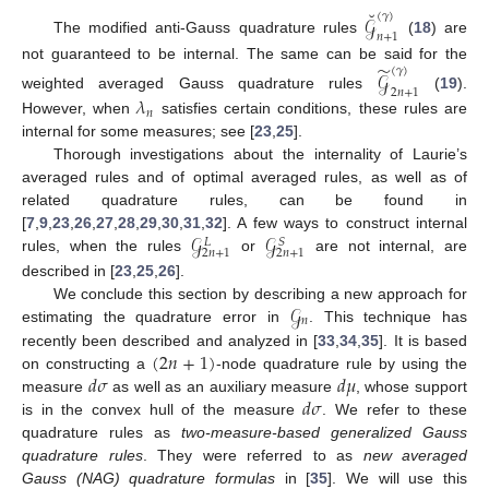
˘
(
𝛾
)
𝒢
𝑛
+
1
The modified anti-Gauss quadrature rules
(
18
) are
̃
not guaranteed to be internal. The same can be said for the
(
𝛾
)
𝒢
2
𝑛
+
1
weighted averaged Gauss quadrature rules
(
19
).
𝜆
𝑛
However, when
satisfies certain conditions, these rules are
internal for some measures; see [
23
,
25
].
Thorough investigations about the internality of Laurie’s
averaged rules and of optimal averaged rules, as well as of
related quadrature rules, can be found in
𝒢
𝒢
[
7
,
9
,
23
,
26
,
27
,
28
,
29
,
30
,
31
,
32
]. A few ways to construct internal
𝑆
𝐿
2
𝑛
+
1
2
𝑛
+
1
rules, when the rules
or
are not internal, are
described in [
23
,
25
,
26
].
𝒢
We conclude this section by describing a new approach for
𝑛
estimating the quadrature error in
. This technique has
(
2
𝑛
+
1
)
recently been described and analyzed in [
33
,
34
,
35
]. It is based
𝑑
𝜎
𝑑
𝜇
on constructing a
-node quadrature rule by using the
𝑑
𝜎
measure
as well as an auxiliary measure
, whose support
is in the convex hull of the measure
. We refer to these
quadrature rules as
two-measure-based generalized Gauss
quadrature rules
. They were referred to as
new averaged
Gauss (NAG) quadrature formulas
in [
35
]. We will use this