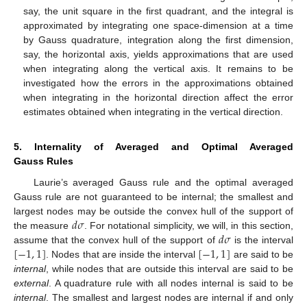
say, the unit square in the first quadrant, and the integral is
approximated by integrating one space-dimension at a time
by Gauss quadrature, integration along the first dimension,
say, the horizontal axis, yields approximations that are used
when integrating along the vertical axis. It remains to be
investigated how the errors in the approximations obtained
when integrating in the horizontal direction affect the error
estimates obtained when integrating in the vertical direction.
5. Internality of Averaged and Optimal Averaged
Gauss Rules
Laurie’s averaged Gauss rule and the optimal averaged
Gauss rule are not guaranteed to be internal; the smallest and
𝑑
𝜎
largest nodes may be outside the convex hull of the support of
𝑑
𝜎
the measure
. For notational simplicity, we will, in this section,
[
−
1
,
1
]
[
−
1
,
1
]
assume that the convex hull of the support of
is the interval
. Nodes that are inside the interval
are said to be
internal
, while nodes that are outside this interval are said to be
external
. A quadrature rule with all nodes internal is said to be
internal
. The smallest and largest nodes are internal if and only