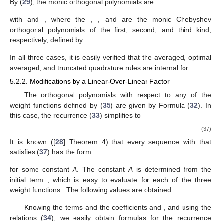
By (
29
), the monic orthogonal polynomials are
with
and
, where the
,
, and
are the monic Chebyshev
orthogonal polynomials of the first, second, and third kind,
respectively, defined by
In all three cases, it is easily verified that the averaged, optimal
averaged, and truncated quadrature rules are internal for
.
5.2.2. Modifications by a Linear-Over-Linear Factor
The orthogonal polynomials
with respect to any of the
weight functions
defined by (
35
) are given by Formula (
32
). In
this case, the recurrence (
33
) simplifies to
(37)
It is known ([
28
] Theorem 4) that every sequence
with
that
satisfies (
37
) has the form
for some constant
A
. The constant
A
is determined from the
initial term
, which is easy to evaluate for each of the three
weight functions
. The following values are obtained:
Knowing the terms
and the coefficients
and
, and using the
relations (
34
), we easily obtain formulas for the recurrence