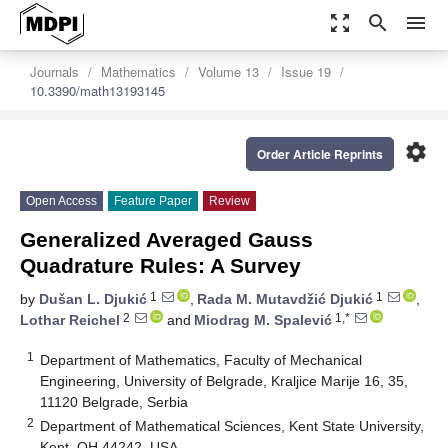
zoom_out_map
search
menu
Journals
Mathematics
Volume 13
Issue 19
10.3390/math13193145
settings
Order Article Reprints
Open Access
Feature Paper
Review
Generalized Averaged Gauss
Quadrature Rules: A Survey
1
1
by
Dušan L. Djukić
,
Rada M. Mutavdžić Djukić
,
2
1,*
Lothar Reichel
and
Miodrag M. Spalević
1
Department of Mathematics, Faculty of Mechanical
Engineering, University of Belgrade, Kraljice Marije 16, 35,
11120 Belgrade, Serbia
2
Department of Mathematical Sciences, Kent State University,
Kent, OH 44242, USA