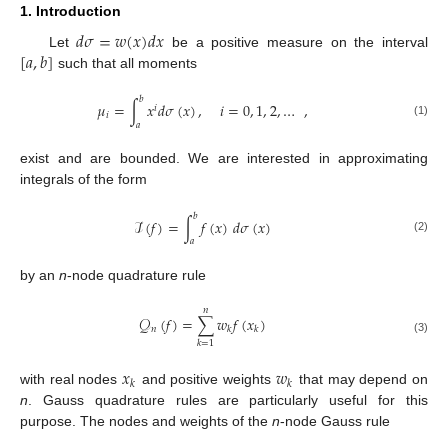
1. Introduction
𝑑
𝜎
=
𝑤
(
𝑥
)
𝑑
𝑥
[
𝑎
,
𝑏
]
Let
be a positive measure on the interval
such that all moments
𝑏
𝜇
=
∫
𝑥
𝑑
𝜎
(
𝑥
)
,
𝑖
=
0
,
1
,
2
,
…
,
𝑖
𝑖
(1)
𝑎
exist and are bounded. We are interested in approximating
integrals of the form
𝑏
ℐ
(
𝑓
)
=
∫
𝑓
(
𝑥
)
𝑑
𝜎
(
𝑥
)
(2)
𝑎
by an
n
-node quadrature rule
𝑛
𝒬
(
𝑓
)
=
∑
𝑤
𝑓
(
𝑥
)
𝑛
𝑘
𝑘
(3)
𝑘
=
1
𝑥
𝑤
𝑘
𝑘
with real nodes
and positive weights
that may depend on
n
. Gauss quadrature rules are particularly useful for this
purpose. The nodes and weights of the
n
-node Gauss rule