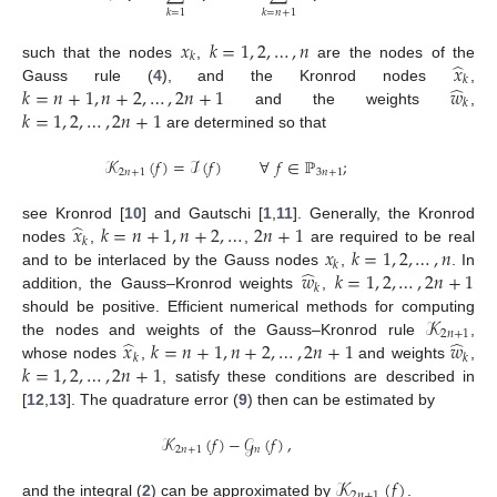
𝑘
=
1
𝑘
=
𝑛
+
1
𝑥
𝑘
=
1
,
2
,
…
,
𝑛
𝑘
̂
𝑥
such that the nodes
,
are the nodes of the
𝑘
̂
𝑘
=
𝑛
+
1
,
𝑛
+
2
,
…
,
2
𝑛
+
1
𝑤
Gauss rule (
4
), and the Kronrod nodes
,
𝑘
𝑘
=
1
,
2
,
…
,
2
𝑛
+
1
and the weights
,
are determined so that
𝒦
(
𝑓
)
=
ℐ
(
𝑓
)
∀
𝑓
∈
ℙ
;
2
𝑛
+
1
3
𝑛
+
1
̂
𝑥
𝑘
=
𝑛
+
1
,
𝑛
+
2
,
…
2
𝑛
+
1
see Kronrod [
10
] and Gautschi [
1
,
11
]. Generally, the Kronrod
𝑘
𝑥
𝑘
=
1
,
2
,
…
,
𝑛
nodes
,
,
are required to be real
𝑘
̂
𝑤
𝑘
=
1
,
2
,
…
,
2
𝑛
+
1
and to be interlaced by the Gauss nodes
,
. In
𝑘
addition, the Gauss–Kronrod weights
,
𝒦
should be positive. Efficient numerical methods for computing
2
𝑛
+
1
̂
̂
𝑥
𝑘
=
𝑛
+
1
,
𝑛
+
2
,
…
,
2
𝑛
+
1
𝑤
the nodes and weights of the Gauss–Kronrod rule
,
𝑘
𝑘
𝑘
=
1
,
2
,
…
,
2
𝑛
+
1
whose nodes
,
and weights
,
, satisfy these conditions are described in
[
12
,
13
]. The quadrature error (
9
) then can be estimated by
𝒦
(
𝑓
)
−
𝒢
(
𝑓
)
,
2
𝑛
+
1
𝑛
𝒦
(
𝑓
)
2
𝑛
+
1
and the integral (
2
) can be approximated by
.