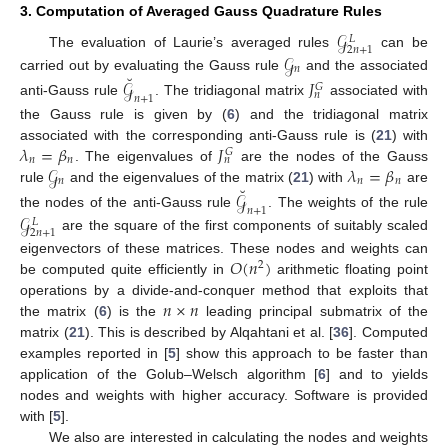
3. Computation of Averaged Gauss Quadrature Rules
𝒢
𝐿
2
𝑛
+
1
𝒢
The evaluation of Laurie’s averaged rules
can be
𝑛
˘
carried out by evaluating the Gauss rule
and the associated
𝒢
𝐽
𝐺
𝑛
𝑛
+
1
anti-Gauss rule
. The tridiagonal matrix
associated with
the Gauss rule is given by (
6
) and the tridiagonal matrix
𝜆
=
𝛽
𝐽
associated with the corresponding anti-Gauss rule is (
21
) with
𝐺
𝑛
𝑛
𝑛
𝒢
𝜆
=
𝛽
. The eigenvalues of
are the nodes of the Gauss
𝑛
𝑛
𝑛
˘
rule
and the eigenvalues of the matrix (
21
) with
are
𝒢
𝑛
+
1
the nodes of the anti-Gauss rule
. The weights of the rule
𝒢
𝐿
2
𝑛
+
1
are the square of the first components of suitably scaled
𝑂
(
𝑛
)
eigenvectors of these matrices. These nodes and weights can
2
be computed quite efficiently in
arithmetic floating point
𝑛
×
𝑛
operations by a divide-and-conquer method that exploits that
the matrix (
6
) is the
leading principal submatrix of the
matrix (
21
). This is described by Alqahtani et al. [
36
]. Computed
examples reported in [
5
] show this approach to be faster than
application of the Golub–Welsch algorithm [
6
] and to yields
nodes and weights with higher accuracy. Software is provided
with [
5
].
We also are interested in calculating the nodes and weights