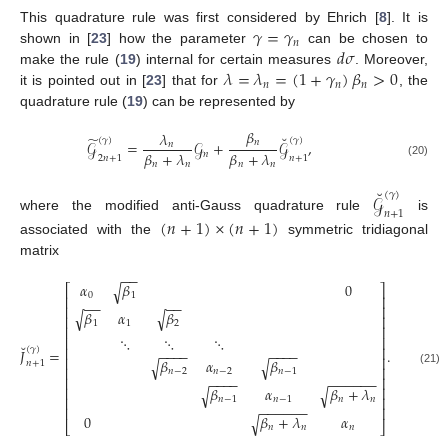
𝛾
=
𝛾
This quadrature rule was first considered by Ehrich [
8
]. It is
𝑛
𝑑
𝜎
shown in [
23
] how the parameter
can be chosen to
𝜆
=
𝜆
=
(
1
+
𝛾
)
𝛽
>
0
make the rule (
19
) internal for certain measures
. Moreover,
𝑛
𝑛
𝑛
it is pointed out in [
23
] that for
, the
quadrature rule (
19
) can be represented by
𝛽
𝜆
˘
̃
(
𝛾
)
(
𝛾
)
𝑛
𝒢
=
𝒢
+
𝒢
,
𝑛
𝛽
+
𝜆
𝛽
+
𝜆
𝑛
2
𝑛
+
1
𝑛
+
1
𝑛
𝑛
𝑛
𝑛
(20)
˘
(
𝛾
)
𝒢
𝑛
+
1
where the modified anti-Gauss quadrature rule
is
(
𝑛
+
1
)
×
(
𝑛
+
1
)
associated with the
symmetric tridiagonal
matrix
−
−
𝛼
𝛽
0
√
⎡
⎤
0
1
⎢
⎥
−
−
−
−
⎢
⎥
𝛽
𝛼
𝛽
√
√
⎢
⎥
1
1
2
⎢
⎥
⋱
⋱
⋱
⎢
⎥
˘
⎢
⎥
(
𝛾
)
−
−
−
−
−
−
−
−
𝐽
=
.
⎢
⎥
𝛽
𝛼
𝛽
√
√
𝑛
+
1
⎢
⎥
𝑛
−
2
𝑛
−
2
𝑛
−
1
(21)
⎢
⎥
−
−
−
−
−
−
−
−
−
−
⎢
⎥
𝛽
𝛼
𝛽
+
𝜆
√
√
⎢
⎥
𝑛
−
1
𝑛
−
1
𝑛
𝑛
−
−
−
−
−
−
⎢
⎥
0
𝛽
+
𝜆
𝛼
√
⎣
⎦
𝑛
𝑛
𝑛