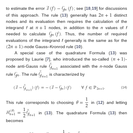
ℐ
(
𝑓
)
−
𝒢
(
𝑓
)
𝑛
2
𝑛
+
1
to estimate the error
; see [
18
,
19
] for discussions
of this approach. The rule (
13
) generally has
distinct
𝑛
+
1
nodes and its evaluation then requires the calculation of the
𝒢
(
𝑓
)
integrand
f
at
nodes, in addition to the
n
values of
f
𝑛
needed to calculate
. Thus, the number of required
(
2
𝑛
+
1
)
evaluations of the integrand
f
generally is the same as for the
-node Gauss–Kronrod rule (
10
).
(
𝑛
+
1
)
A special case of the quadrature Formula (
13
) was
˘
proposed by Laurie [
7
], who introduced the so-called
-
𝒢
𝑛
+
1
˘
node anti-Gauss rule
associated with the
n
-node Gauss
𝒢
𝒢
𝑛
𝑛
+
1
rule
. The rule
is characterized by
˘
(
ℐ
−
𝒢
)
(
𝑓
)
=
−
(
ℐ
−
𝒢
)
(
𝑓
)
∀
𝑓
∈
ℙ
.
𝑛
2
𝑛
+
1
𝑛
+
1
(14)
1
𝜃
=
2
This rule corresponds to choosing
in (
12
) and letting
1
˘
ℋ
=
𝒢
(
𝜃
)
2
𝑛
+
1
𝑛
+
1
in (
13
). The quadrature Formula (
13
) then
becomes
1