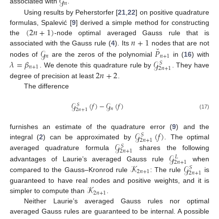
𝒢
𝑛
associated with
.
Using results by Peherstorfer [
21
,
22
] on positive quadrature
(
2
𝑛
+
1
)
formulas, Spalević [
9
] derived a simple method for constructing
𝑛
+
1
the
-node optimal averaged Gauss rule that is
˘
𝒢
𝑃
associated with the Gauss rule (
4
). Its
nodes that are not
𝑛
𝑛
+
1
𝜆
=
𝛽
𝒢
nodes of
are the zeros of the polynomial
in (
16
) with
𝑆
𝑛
+
1
2
𝑛
+
1
2
𝑛
+
2
. We denote this quadrature rule by
. They have
degree of precision at least
.
The difference
𝒢
(
𝑓
)
−
𝒢
(
𝑓
)
𝑆
𝑛
2
𝑛
+
1
(17)
𝒢
(
𝑓
)
furnishes an estimate of the quadrature error (
9
) and the
𝑆
2
𝑛
+
1
𝒢
integral (
2
) can be approximated by
. The optimal
𝑆
2
𝑛
+
1
𝒢
averaged quadrature formula
shares the following
𝐿
2
𝑛
+
1
𝒦
𝒢
advantages of Laurie’s averaged Gauss rule
when
𝑆
2
𝑛
+
1
2
𝑛
+
1
compared to the Gauss–Kronrod rule
: The rule
is
𝒦
guaranteed to have real nodes and positive weights, and it is
2
𝑛
+
1
simpler to compute than
.
Neither Laurie’s averaged Gauss rules nor optimal
averaged Gauss rules are guaranteed to be internal. A possible