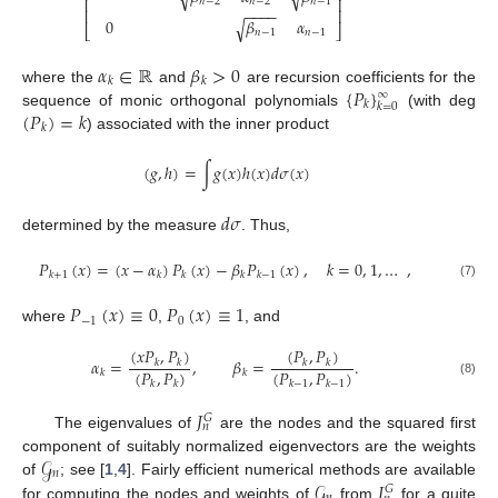
⎢
⎥
𝑛
−
2
𝑛
−
2
𝑛
−
1
−
−
−
−
⎢
⎥
0
𝛽
𝛼
√
⎣
⎦
𝑛
−
1
𝑛
−
1
𝛼
∈
ℝ
𝛽
>
0
𝑘
𝑘
{
𝑃
}
where the
and
are recursion coefficients for the
∞
𝑘
𝑘
=
0
(
𝑃
)
=
𝑘
sequence of monic orthogonal polynomials
(with deg
𝑘
) associated with the inner product
(
𝑔
,
ℎ
)
=
∫
𝑔
(
𝑥
)
ℎ
(
𝑥
)
𝑑
𝜎
(
𝑥
)
𝑑
𝜎
determined by the measure
. Thus,
𝑃
(
𝑥
)
=
(
𝑥
−
𝛼
)
𝑃
(
𝑥
)
−
𝛽
𝑃
(
𝑥
)
,
𝑘
=
0
,
1
,
…
,
𝑘
+
1
𝑘
𝑘
𝑘
𝑘
−
1
(7)
𝑃
(
𝑥
)
≡
0
𝑃
(
𝑥
)
≡
1
−
1
0
where
,
, and
(
𝑥
𝑃
,
𝑃
)
(
𝑃
,
𝑃
)
𝛼
=
,
𝛽
=
.
𝑘
𝑘
𝑘
𝑘
(
𝑃
,
𝑃
)
(
𝑃
,
𝑃
)
𝑘
𝑘
𝑘
𝑘
𝑘
−
1
𝑘
−
1
(8)
𝐽
𝐺
𝑛
The eigenvalues of
are the nodes and the squared first
𝒢
component of suitably normalized eigenvectors are the weights
𝑛
𝒢
𝐽
of
; see [
1
,
4
]. Fairly efficient numerical methods are available
𝐺
for computing the nodes and weights of
from
for a quite