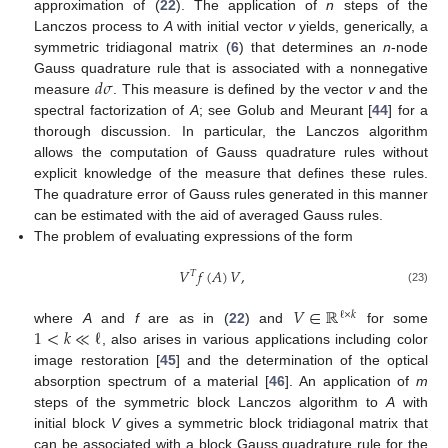
approximation of (
22
). The application of
n
steps of the
Lanczos process to
A
with initial vector
v
yields, generically, a
symmetric tridiagonal matrix (
6
) that determines an
n
-node
𝑑
𝜎
Gauss quadrature rule that is associated with a nonnegative
measure
. This measure is defined by the vector
v
and the
spectral factorization of
A
; see Golub and Meurant [
44
] for a
thorough discussion. In particular, the Lanczos algorithm
allows the computation of Gauss quadrature rules without
explicit knowledge of the measure that defines these rules.
The quadrature error of Gauss rules generated in this manner
can be estimated with the aid of averaged Gauss rules.
The problem of evaluating expressions of the form
𝑉
𝑓
(
𝐴
)
𝑉
,
𝑇
(23)
𝑉
∈
ℝ
ℓ
×
𝑘
1
<
𝑘
≪
ℓ
where
A
and
f
are as in (
22
) and
for some
, also arises in various applications including color
image restoration [
45
] and the determination of the optical
absorption spectrum of a material [
46
]. An application of
m
steps of the symmetric block Lanczos algorithm to
A
with
initial block
V
gives a symmetric block tridiagonal matrix that
can be associated with a block Gauss quadrature rule for the