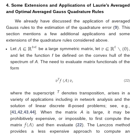
4. Some Extensions and Applications of Laurie’s Averaged
and Optimal Averaged Gauss Quadrature Rules
We already have discussed the application of averaged
Gauss rules to the estimation of the quadrature error (
9
). This
section mentions a few additional applications and some
extensions of the quadrature rules considered above.
𝐴
∈
ℝ
𝑣
∈
ℝ
∖
{
0
}
ℓ
×
ℓ
ℓ
Let
be a large symmetric matrix, let
,
and let the function
f
be defined on the convex hull of the
spectrum of
A
. The need to evaluate matrix functionals of the
form
𝑣
𝑓
(
𝐴
)
𝑣
,
𝑇
(22)
T
where the superscript
denotes transposition, arises in a
variety of applications including in network analysis and the
solution of linear discrete ill-posed problems; see, e.g.,
[
41
,
42
,
43
,
44
]. When the matrix
A
is large, it may be
𝑓
(
𝐴
)
prohibitively expensive, or impossible, to first compute the
matrix
and then evaluate (
22
). The Lanczos method
provides a less expensive approach to compute an