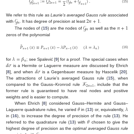
˘
𝒢
:
=
𝒬
=
(
𝒢
+
𝒢
)
.
𝐿
2
2
𝑛
+
1
𝑛
2
𝑛
+
1
𝑛
+
1
(15)
𝒢
2
𝑛
+
1
We refer to this rule as
Laurie’s averaged Gauss rule
associated
𝑛
𝒢
𝑛
+
1
with
. It has degree of precision at least
.
𝑛
The nodes of (
15
) are the nodes of
as well as the
zeros of the polynomial
˘
𝑃
(
𝑥
)
≡
𝑃
(
𝑥
)
−
𝜆
𝑃
(
𝑥
)
(
𝜆
=
𝜆
)
𝑛
+
1
𝑛
+
1
𝑛
−
1
𝑛
(16)
𝜆
=
𝛽
𝑛
𝑑
𝜎
for
; see Spalević [
9
] for a proof. The special cases when
𝑑
𝜎
is a Hermite or Laguerre measure are discussed by Ehrich
[
8
], and when
is a Gegenbauer measure by Hascelik [
20
].
𝒦
The attractions of Laurie’s averaged Gauss rule (
15
), when
2
𝑛
+
1
compared to the Gauss–Kronrod rule
, include that the
former rule is guaranteed to have real nodes and positive
weights and is easier to compute.
𝜃
𝜆
When Ehrich [
8
] considered Gauss–Hermite and Gauss–
Laguerre quadrature rules, he varied
in (
13
) or, equivalently,
𝜃
in (
16
), to increase the degree of precision of the rule (
13
). He
referred to the quadrature rule (
13
) with
chosen to give the
highest degree of precision as the
optimal averaged Gauss rule