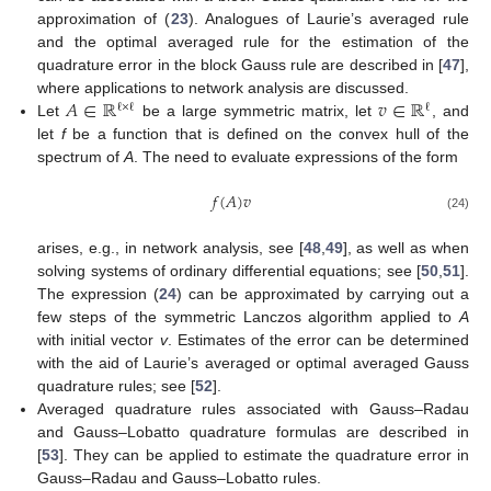
approximation of (
23
). Analogues of Laurie’s averaged rule
and the optimal averaged rule for the estimation of the
quadrature error in the block Gauss rule are described in [
47
],
𝐴
∈
ℝ
𝑣
∈
ℝ
where applications to network analysis are discussed.
ℓ
×
ℓ
ℓ
Let
be a large symmetric matrix, let
, and
let
f
be a function that is defined on the convex hull of the
spectrum of
A
. The need to evaluate expressions of the form
𝑓
(
𝐴
)
𝑣
(24)
arises, e.g., in network analysis, see [
48
,
49
], as well as when
solving systems of ordinary differential equations; see [
50
,
51
].
The expression (
24
) can be approximated by carrying out a
few steps of the symmetric Lanczos algorithm applied to
A
with initial vector
v
. Estimates of the error can be determined
with the aid of Laurie’s averaged or optimal averaged Gauss
quadrature rules; see [
52
].
Averaged quadrature rules associated with Gauss–Radau
and Gauss–Lobatto quadrature formulas are described in
[
53
]. They can be applied to estimate the quadrature error in
Gauss–Radau and Gauss–Lobatto rules.