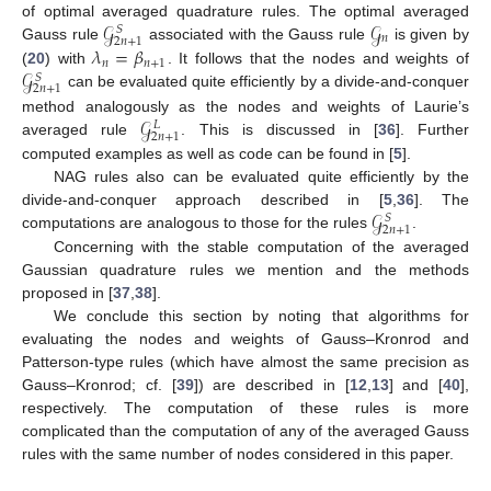
𝒢
𝒢
of optimal averaged quadrature rules. The optimal averaged
𝑆
𝑛
2
𝑛
+
1
𝜆
=
𝛽
Gauss rule
associated with the Gauss rule
is given by
𝑛
𝑛
+
1
𝒢
(
20
) with
. It follows that the nodes and weights of
𝑆
2
𝑛
+
1
can be evaluated quite efficiently by a divide-and-conquer
𝒢
method analogously as the nodes and weights of Laurie’s
𝐿
2
𝑛
+
1
averaged rule
. This is discussed in [
36
]. Further
computed examples as well as code can be found in [
5
].
NAG rules also can be evaluated quite efficiently by the
𝒢
divide-and-conquer approach described in [
5
,
36
]. The
𝑆
2
𝑛
+
1
computations are analogous to those for the rules
.
Concerning with the stable computation of the averaged
Gaussian quadrature rules we mention and the methods
proposed in [
37
,
38
].
We conclude this section by noting that algorithms for
evaluating the nodes and weights of Gauss–Kronrod and
Patterson-type rules (which have almost the same precision as
Gauss–Kronrod; cf. [
39
]) are described in [
12
,
13
] and [
40
],
respectively. The computation of these rules is more
complicated than the computation of any of the averaged Gauss
rules with the same number of nodes considered in this paper.