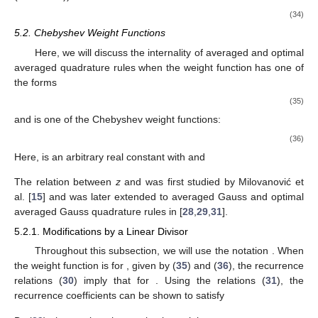
(34)
5.2. Chebyshev Weight Functions
Here, we will discuss the internality of averaged and optimal
averaged quadrature rules when the weight function has one of
the forms
(35)
and
is one of the Chebyshev weight functions:
(36)
Here,
is an arbitrary real constant with
and
The relation between
z
and
was first studied by Milovanović et
al. [
15
] and was later extended to averaged Gauss and optimal
averaged Gauss quadrature rules in [
28
,
29
,
31
].
5.2.1. Modifications by a Linear Divisor
Throughout this subsection, we will use the notation
. When
the weight function is
for
, given by (
35
) and (
36
), the recurrence
relations (
30
) imply that
for
. Using the relations (
31
), the
recurrence coefficients can be shown to satisfy