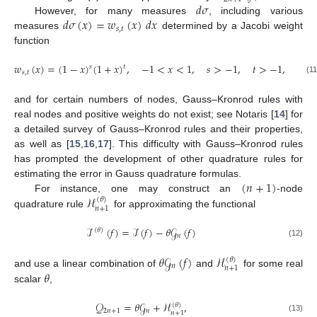
𝑑
𝜎
𝑑
𝜎
(
𝑥
)
=
𝑤
(
𝑥
)
𝑑
𝑥
However, for many measures
, including various
𝑠
,
𝑡
measures
determined by a Jacobi weight
function
𝑤
(
𝑥
)
=
(
1
−
𝑥
)
(
1
+
𝑥
)
,
−
1
<
𝑥
<
1
,
𝑠
>
−
1
,
𝑡
>
−
1
,
𝑠
𝑡
𝑠
,
𝑡
(11
and for certain numbers of nodes, Gauss–Kronrod rules with
real nodes and positive weights do not exist; see Notaris [
14
] for
a detailed survey of Gauss–Kronrod rules and their properties,
as well as [
15
,
16
,
17
]. This difficulty with Gauss–Kronrod rules
has prompted the development of other quadrature rules for
(
𝑛
+
1
)
estimating the error in Gauss quadrature formulas.
ℋ
For instance, one may construct an
-node
(
𝜃
)
𝑛
+
1
quadrature rule
for approximating the functional
ℐ
(
𝑓
)
=
ℐ
(
𝑓
)
−
𝜃
𝒢
(
𝑓
)
(
𝜃
)
𝑛
(12)
𝜃
𝒢
(
𝑓
)
ℋ
(
𝜃
)
𝑛
𝑛
+
1
𝜃
and use a linear combination of
and
for some real
scalar
,
𝒬
=
𝜃
𝒢
+
ℋ
,
(
𝜃
)
2
𝑛
+
1
𝑛
𝑛
+
1
(13)