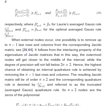
if
𝑃
(
−
1
)
𝑃
(
1
)
⩾
𝛽
and
⩾
𝛽
,
𝑛
+
1
𝑛
+
1
∗
∗
𝑃
(
−
1
)
𝑃
(
1
)
𝑛
+
1
𝑛
+
1
𝑛
−
1
𝑛
−
1
(25)
𝛽
=
𝛽
∗
𝑛
𝑛
+
1
𝒢
𝛽
=
𝛽
respectively, where
for Laurie’s averaged Gauss rule
𝐿
∗
𝑛
+
1
2
𝑛
+
1
𝑛
+
1
𝒢
and
for the optimal averaged Gauss rule
𝑆
2
𝑛
+
1
.
𝑛
−
1
When external nodes occur, one possibility is to remove up
to
last rows and columns from the corresponding Jacobi
matrix; see [
26
,
64
]. It follows from the interlacing property of the
eigenvalues of Jacobi matrices that in this way, the outermost
2
𝑛
+
2
nodes will get closer to the middle of the interval, while the
degree of precision will not fall below
. Hence, the highest
𝑛
−
1
chance of obtaining an internal quadrature rule is achieved by
𝑛
+
2
removing the
last rows and columns. The resulting Jacobi
𝒢
matrix will be of order
and the corresponding quadrature
𝑡
𝑛
+
2
𝑛
+
2
rule is denoted by
and referred to as the
truncated
(averaged Gauss) quadrature rule. Its
nodes are the
zeros of the polynomial
𝑃
(
𝑥
)
=
(
𝑥
−
𝛼
)
𝑃
(
𝑥
)
−
𝛽
𝑃
(
𝑥
)
.
𝑡
𝑛
−
1
𝑛
+
1
𝑛
+
1
𝑛