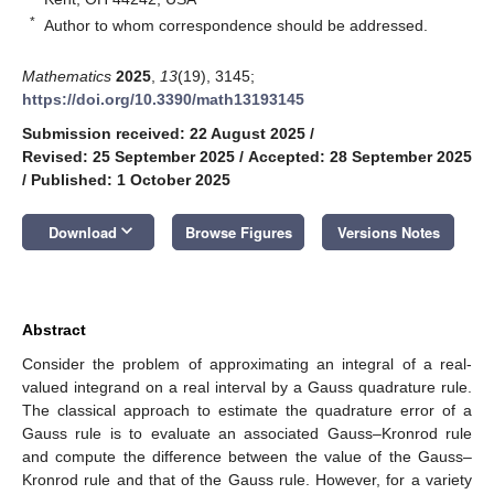
*
Author to whom correspondence should be addressed.
Mathematics
2025
,
13
(19), 3145;
https://doi.org/10.3390/math13193145
Submission received: 22 August 2025
/
Revised: 25 September 2025
/
Accepted: 28 September 2025
/
Published: 1 October 2025
keyboard_arrow_down
Download
Browse Figures
Versions Notes
Abstract
Consider the problem of approximating an integral of a real-
valued integrand on a real interval by a Gauss quadrature rule.
The classical approach to estimate the quadrature error of a
Gauss rule is to evaluate an associated Gauss–Kronrod rule
and compute the difference between the value of the Gauss–
Kronrod rule and that of the Gauss rule. However, for a variety