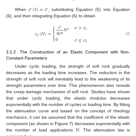
𝜎
(
𝑡
)
=
𝜎
When
, substituting Equation (5) into Equation
(6), and then integrating Equation (6) to obtain
𝜎
⎧
𝜎
>
𝜎

𝑁

s
𝑛
𝜂
𝑛
𝜀
(
𝑁
)
=
⎨
0

𝜂

0
𝜎
≤
𝜎
⎩
(7)
s
3.1.2. The Construction of an Elastic Component with Non-
Constant Parameters
Under cyclic loading, the strength of soft rock gradually
decreases as the loading time increases. The reduction in the
strength of soft rock will inevitably lead to the weakening of its
strength parameters over time. This phenomenon also reveals
the creep damage mechanism of soft rock. Studies have shown
that under cyclic loading, the elastic modulus decreases
exponentially with the number of cycles or loading time. By fitting
the attenuation curve and based on the concept of rheology
mechanics, it can be assumed that the coefficient of the elastic
𝑁
component (as shown in
Figure 7
) decreases exponentially with
the number of load applications
. The attenuation law is