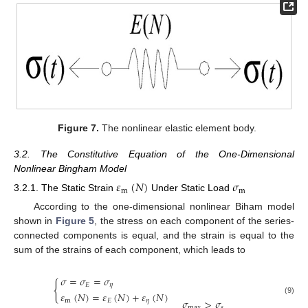
Figure 7.
The nonlinear elastic element body.
3.2. The Constitutive Equation of the One-Dimensional
Nonlinear Bingham Model
𝜀
(
𝑁
)
𝜎
m
m
3.2.1. The Static Strain
Under Static Load
According to the one-dimensional nonlinear Biham model
shown in
Figure 5
, the stress on each component of the series-
connected components is equal, and the strain is equal to the
sum of the strains of each component, which leads to
𝜎
=
𝜎
=
𝜎
{
𝐸
𝜂
𝜀
(
𝑁
)
=
𝜀
(
𝑁
)
+
𝜀
(
𝑁
)
𝜎
>
𝜎
(9)
m
𝐸
𝜂
max
𝑠