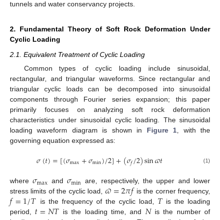
tunnels and water conservancy projects.
2. Fundamental Theory of Soft Rock Deformation Under
Cyclic Loading
2.1. Equivalent Treatment of Cyclic Loading
Common types of cyclic loading include sinusoidal,
rectangular, and triangular waveforms. Since rectangular and
triangular cyclic loads can be decomposed into sinusoidal
components through Fourier series expansion; this paper
primarily focuses on analyzing soft rock deformation
characteristics under sinusoidal cyclic loading. The sinusoidal
loading waveform diagram is shown in
Figure 1
, with the
governing equation expressed as:
𝜎
(
𝑡
)
=
[
(
𝜎
+
𝜎
)
/
2
]
+
(
𝜎
/
2
)
sin
𝜛
𝑡
max
min
𝑓
(1)
𝜎
𝜎
max
min
𝜛
=
2
𝜋
𝑓
where
and
are, respectively, the upper and lower
𝑓
=
1
/
𝑇
𝑇
stress limits of the cyclic load,
is the corner frequency,
𝑡
=
𝑁
𝑇
𝑁
is the frequency of the cyclic load,
is the loading
period,
is the loading time, and
is the number of