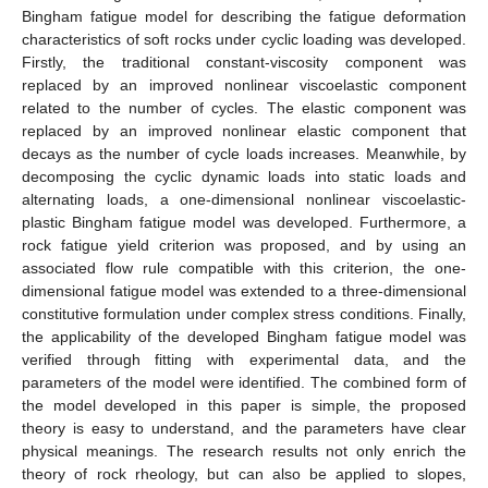
Bingham fatigue model for describing the fatigue deformation
characteristics of soft rocks under cyclic loading was developed.
Firstly, the traditional constant-viscosity component was
replaced by an improved nonlinear viscoelastic component
related to the number of cycles. The elastic component was
replaced by an improved nonlinear elastic component that
decays as the number of cycle loads increases. Meanwhile, by
decomposing the cyclic dynamic loads into static loads and
alternating loads, a one-dimensional nonlinear viscoelastic-
plastic Bingham fatigue model was developed. Furthermore, a
rock fatigue yield criterion was proposed, and by using an
associated flow rule compatible with this criterion, the one-
dimensional fatigue model was extended to a three-dimensional
constitutive formulation under complex stress conditions. Finally,
the applicability of the developed Bingham fatigue model was
verified through fitting with experimental data, and the
parameters of the model were identified. The combined form of
the model developed in this paper is simple, the proposed
theory is easy to understand, and the parameters have clear
physical meanings. The research results not only enrich the
theory of rock rheology, but can also be applied to slopes,