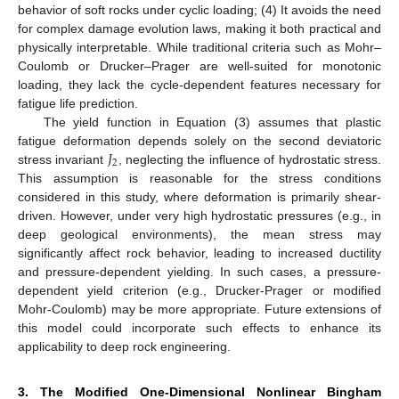
behavior of soft rocks under cyclic loading; (4) It avoids the need
for complex damage evolution laws, making it both practical and
physically interpretable. While traditional criteria such as Mohr–
Coulomb or Drucker–Prager are well-suited for monotonic
loading, they lack the cycle-dependent features necessary for
fatigue life prediction.
The yield function in Equation (3) assumes that plastic
𝐽
fatigue deformation depends solely on the second deviatoric
2
stress invariant
, neglecting the influence of hydrostatic stress.
This assumption is reasonable for the stress conditions
considered in this study, where deformation is primarily shear-
driven. However, under very high hydrostatic pressures (e.g., in
deep geological environments), the mean stress may
significantly affect rock behavior, leading to increased ductility
and pressure-dependent yielding. In such cases, a pressure-
dependent yield criterion (e.g., Drucker-Prager or modified
Mohr-Coulomb) may be more appropriate. Future extensions of
this model could incorporate such effects to enhance its
applicability to deep rock engineering.
3. The Modified One-Dimensional Nonlinear Bingham