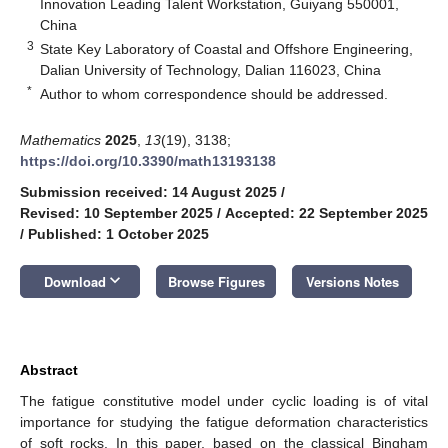
Innovation Leading Talent Workstation, Guiyang 550001,
China
3
State Key Laboratory of Coastal and Offshore Engineering,
Dalian University of Technology, Dalian 116023, China
*
Author to whom correspondence should be addressed.
Mathematics
2025
,
13
(19), 3138;
https://doi.org/10.3390/math13193138
Submission received: 14 August 2025
/
Revised: 10 September 2025
/
Accepted: 22 September 2025
/
Published: 1 October 2025
keyboard_arrow_down
Download
Browse Figures
Versions Notes
Abstract
The fatigue constitutive model under cyclic loading is of vital
importance for studying the fatigue deformation characteristics
of soft rocks. In this paper, based on the classical Bingham