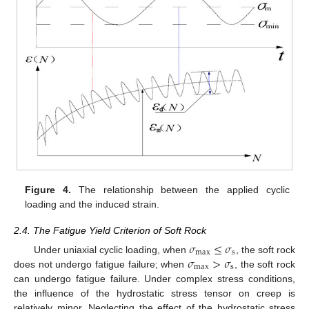
Figure 4.
The relationship between the applied cyclic
loading and the induced strain.
2.4. The Fatigue Yield Criterion of Soft Rock
𝜎
≤
𝜎
max
s
𝜎
>
𝜎
Under uniaxial cyclic loading, when
, the soft rock
max
s
does not undergo fatigue failure; when
, the soft rock
can undergo fatigue failure. Under complex stress conditions,
the influence of the hydrostatic stress tensor on creep is
relatively minor. Neglecting the effect of the hydrostatic stress