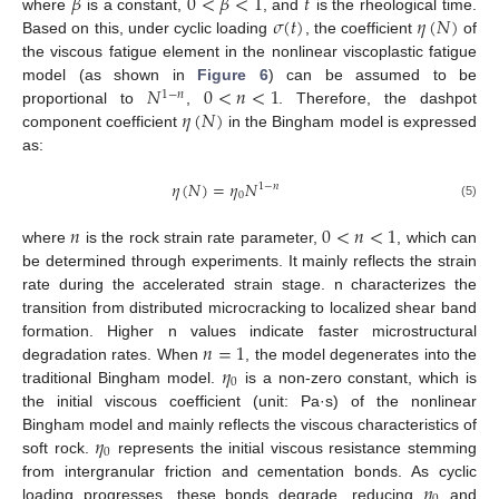
𝛽
0
<
𝛽
<
1
𝑡
𝜎
(
𝑡
)
𝜂
(
𝑁
)
where
is a constant,
, and
is the rheological time.
Based on this, under cyclic loading
, the coefficient
of
the viscous fatigue element in the nonlinear viscoplastic fatigue
𝑁
0
<
𝑛
<
1
model (as shown in
Figure 6
) can be assumed to be
1
−
𝑛
𝜂
(
𝑁
)
proportional to
,
. Therefore, the dashpot
component coefficient
in the Bingham model is expressed
as:
𝜂
(
𝑁
)
=
𝜂
𝑁
1
−
𝑛
0
(5)
𝑛
0
<
𝑛
<
1
where
is the rock strain rate parameter,
, which can
be determined through experiments. It mainly reflects the strain
rate during the accelerated strain stage. n characterizes the
transition from distributed microcracking to localized shear band
𝑛
=
1
formation. Higher n values indicate faster microstructural
𝜂
degradation rates. When
, the model degenerates into the
0
traditional Bingham model.
is a non-zero constant, which is
the initial viscous coefficient (unit: Pa·s) of the nonlinear
𝜂
Bingham model and mainly reflects the viscous characteristics of
0
soft rock.
represents the initial viscous resistance stemming
𝜂
from intergranular friction and cementation bonds. As cyclic
loading progresses, these bonds degrade, reducing
and