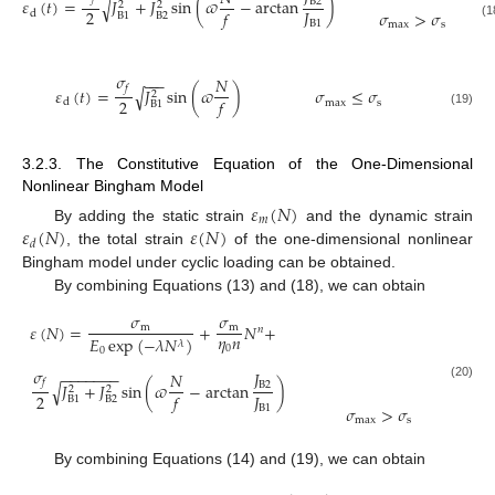
𝜀
(
𝑡
)
=
𝐽
+
𝐽
sin
(
𝜛
−
arctan
)
√
B
2
2
2
2
𝐽
𝑓
𝜎
>
𝜎
d
B
2
B
1
B
1
max
s
(1
𝜎
−
−
−
𝑁
𝑓
𝜀
(
𝑡
)
=
𝐽
sin
(
𝜛
)
√
𝜎
≤
𝜎
2
2
𝑓
d
max
s
B
1
(19)
3.2.3. The Constitutive Equation of the One-Dimensional
Nonlinear Bingham Model
𝜀
(
𝑁
)
𝑚
𝜀
(
𝑁
)
𝜀
(
𝑁
)
By adding the static strain
and the dynamic strain
𝑑
, the total strain
of the one-dimensional nonlinear
Bingham model under cyclic loading can be obtained.
By combining Equations (13) and (18), we can obtain
𝜎
𝜎
𝜀
(
𝑁
)
=
+
𝑁
+
m
m
𝑛
𝜂
𝑛
𝐸
exp
(
−
𝜆
𝑁
)
𝜆
0
0
𝜎
−
−
−
−
−
−
−
𝐽
𝑁
𝑓
𝐽
+
𝐽
sin
(
𝜛
−
arctan
)
√
B
2
(20)
2
2
2
𝐽
𝑓
B
2
B
1
B
1
𝜎
>
𝜎
max
s
By combining Equations (14) and (19), we can obtain