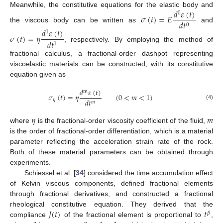
𝑑
𝜀
(
𝑡
)
Meanwhile, the constitutive equations for the elastic body and
0
𝜎
(
𝑡
)
=
𝐸
𝑑
𝑡
0
the viscous body can be written as
and
𝑑
𝜀
(
𝑡
)
1
𝜎
(
𝑡
)
=
𝜂
𝑑
𝑡
1
, respectively. By employing the method of
fractional calculus, a fractional-order dashpot representing
viscoelastic materials can be constructed, with its constitutive
equation given as
𝑑
𝜀
(
𝑡
)
m
𝜎
(
𝑡
)
=
𝜂
(
0
<
𝑚
<
1
)
𝑑
𝑡
𝜂
𝑚
(4)
𝜂
𝑚
where
is the fractional-order viscosity coefficient of the fluid,
is the order of fractional-order differentiation, which is a material
parameter reflecting the acceleration strain rate of the rock.
Both of these material parameters can be obtained through
experiments.
Schiessel et al. [
34
] considered the time accumulation effect
of Kelvin viscous components, defined fractional elements
through fractional derivatives, and constructed a fractional
𝐽
(
𝑡
)
𝑡
rheological constitutive equation. They derived that the
𝛽
compliance
of the fractional element is proportional to
,