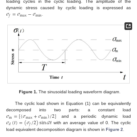
loading cycles in the cyclic loading. The amplitude of the
𝜎
=
𝜎
−
𝜎
dynamic stress caused by cyclic loading is expressed as
max
min
𝑓
.
Figure 1.
The sinusoidal loading waveform diagram.
The cyclic load shown in Equation (1) can be equivalently
𝜎
=
[
(
𝜎
+
𝜎
)
/
2
]
decomposed into two parts: a constant load
m
max
min
𝜎
(
𝑡
)
=
(
𝜎
/
2
)
sin
𝜛
𝑡
and a periodic dynamic load
𝑑
𝑓
with an average value of 0. The cyclic
load equivalent decomposition diagram is shown in
Figure 2
.