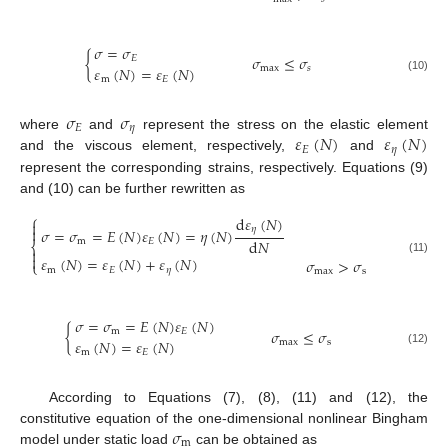
𝜎
=
𝜎
{
𝜎
≤
𝜎
𝐸
𝜀
(
𝑁
)
=
𝜀
(
𝑁
)
max
𝑠
(10)
m
𝐸
𝜎
𝜎
𝐸
𝜂
𝜀
(
𝑁
)
𝜀
(
𝑁
)
where
and
represent the stress on the elastic element
𝐸
𝜂
and the viscous element, respectively,
and
represent the corresponding strains, respectively. Equations (9)
and (10) can be further rewritten as
⎧
d
𝜀
(
𝑁
)

𝜂

𝜎
=
𝜎
=
𝐸
(
𝑁
)
𝜀
(
𝑁
)
=
𝜂
(
𝑁
)
d
𝑁
m
𝐸
⎨


𝜀
(
𝑁
)
=
𝜀
(
𝑁
)
+
𝜀
(
𝑁
)
𝜎
>
𝜎
(11)
⎩
m
𝐸
𝜂
max
s
𝜎
=
𝜎
=
𝐸
(
𝑁
)
𝜀
(
𝑁
)
{
𝜎
≤
𝜎
m
𝐸
𝜀
(
𝑁
)
=
𝜀
(
𝑁
)
max
s
(12)
m
𝐸
According to Equations (7), (8), (11) and (12), the
𝜎
constitutive equation of the one-dimensional nonlinear Bingham
m
model under static load
can be obtained as