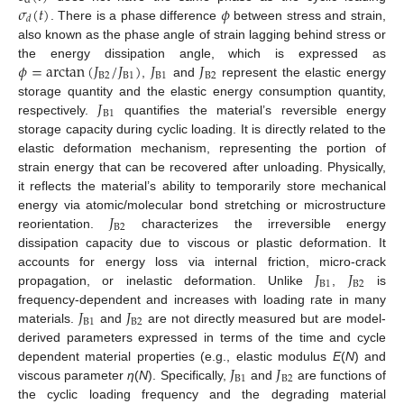
d
𝜎
(
𝑡
)
𝜙
𝑑
. There is a phase difference
between stress and strain,
also known as the phase angle of strain lagging behind stress or
𝜙
=
arctan
(
𝐽
/
𝐽
)
𝐽
𝐽
the energy dissipation angle, which is expressed as
B
2
B
1
B
1
B
2
,
and
represent the elastic energy
𝐽
storage quantity and the elastic energy consumption quantity,
B
1
respectively.
quantifies the material’s reversible energy
storage capacity during cyclic loading. It is directly related to the
elastic deformation mechanism, representing the portion of
strain energy that can be recovered after unloading. Physically,
it reflects the material’s ability to temporarily store mechanical
𝐽
energy via atomic/molecular bond stretching or microstructure
B
2
reorientation.
characterizes the irreversible energy
dissipation capacity due to viscous or plastic deformation. It
𝐽
𝐽
accounts for energy loss via internal friction, micro-crack
B
1
B
2
propagation, or inelastic deformation. Unlike
,
is
𝐽
𝐽
frequency-dependent and increases with loading rate in many
B
1
B
2
materials.
and
are not directly measured but are model-
derived parameters expressed in terms of the time and cycle
𝐽
𝐽
dependent material properties (e.g., elastic modulus
E
(
N
) and
B
1
B
2
viscous parameter
η
(
N
). Specifically,
and
are functions of
the cyclic loading frequency and the degrading material