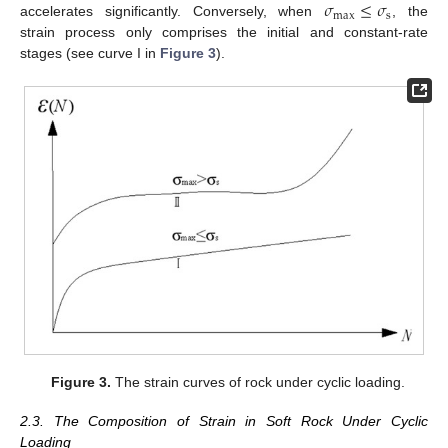
𝜎
≤
𝜎
max
s
accelerates significantly. Conversely, when
, the
strain process only comprises the initial and constant-rate
stages (see curve I in
Figure 3
).
Figure 3.
The strain curves of rock under cyclic loading.
2.3. The Composition of Strain in Soft Rock Under Cyclic
Loading