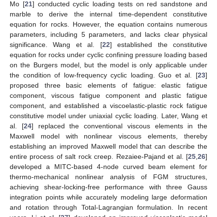
Mo [
21
] conducted cyclic loading tests on red sandstone and
marble to derive the internal time-dependent constitutive
equation for rocks. However, the equation contains numerous
parameters, including 5 parameters, and lacks clear physical
significance. Wang et al. [
22
] established the constitutive
equation for rocks under cyclic confining pressure loading based
on the Burgers model, but the model is only applicable under
the condition of low-frequency cyclic loading. Guo et al. [
23
]
proposed three basic elements of fatigue: elastic fatigue
component, viscous fatigue component and plastic fatigue
component, and established a viscoelastic-plastic rock fatigue
constitutive model under uniaxial cyclic loading. Later, Wang et
al. [
24
] replaced the conventional viscous elements in the
Maxwell model with nonlinear viscous elements, thereby
establishing an improved Maxwell model that can describe the
entire process of salt rock creep. Rezaiee-Pajand et al. [
25
,
26
]
developed a MITC-based 4-node curved beam element for
thermo-mechanical nonlinear analysis of FGM structures,
achieving shear-locking-free performance with three Gauss
integration points while accurately modeling large deformation
and rotation through Total-Lagrangian formulation. In recent