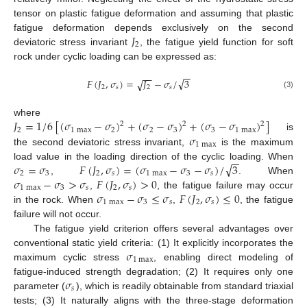
tensor on plastic fatigue deformation and assuming that plastic
𝐽
fatigue deformation depends exclusively on the second
2
deviatoric stress invariant
, the fatigue yield function for soft
rock under cyclic loading can be expressed as:
−
−
−
−
√
𝐹
(
𝐽
,
𝜎
)
=
𝐽
−
𝜎
/
3
√
2
𝑠
2
𝑠
(3)
𝐽
=
1
/
6
[
(
𝜎
−
𝜎
)
+
(
𝜎
−
𝜎
)
+
(
𝜎
−
𝜎
)
]
where
2
2
2
2
1
max
2
2
3
3
1
max
𝜎
is
1
max
the second deviatoric stress invariant,
is the maximum
−
−
√
𝜎
=
𝜎
𝐹
(
𝐽
,
𝜎
)
=
(
𝜎
−
𝜎
−
𝜎
)
/
3
load value in the loading direction of the cyclic loading. When
2
3
2
𝑠
1
max
3
𝑠
𝜎
−
𝜎
>
𝜎
𝐹
(
𝐽
,
𝜎
)
>
0
,
. When
1
max
3
𝑠
2
𝑠
𝜎
−
𝜎
≤
𝜎
𝐹
(
𝐽
,
𝜎
)
≤
0
,
, the fatigue failure may occur
1
max
3
𝑠
2
𝑠
in the rock. When
,
, the fatigue
failure will not occur.
The fatigue yield criterion offers several advantages over
𝜎
conventional static yield criteria: (1) It explicitly incorporates the
1
max
maximum cyclic stress
, enabling direct modeling of
𝜎
fatigue-induced strength degradation; (2) It requires only one
𝑠
parameter (
), which is readily obtainable from standard triaxial
tests; (3) It naturally aligns with the three-stage deformation