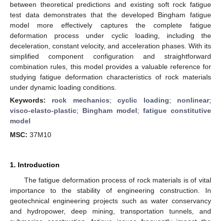
between theoretical predictions and existing soft rock fatigue
test data demonstrates that the developed Bingham fatigue
model more effectively captures the complete fatigue
deformation process under cyclic loading, including the
deceleration, constant velocity, and acceleration phases. With its
simplified component configuration and straightforward
combination rules, this model provides a valuable reference for
studying fatigue deformation characteristics of rock materials
under dynamic loading conditions.
Keywords:
rock mechanics
;
cyclic loading
;
nonlinear
;
visco-elasto-plastic
;
Bingham model
;
fatigue constitutive
model
MSC:
37M10
1. Introduction
The fatigue deformation process of rock materials is of vital
importance to the stability of engineering construction. In
geotechnical engineering projects such as water conservancy
and hydropower, deep mining, transportation tunnels, and