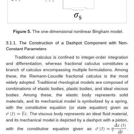
Figure 5.
The one-dimensional nonlinear Bingham model.
3.1.1. The Construction of a Dashpot Component with Non-
Constant Parameters
Traditional calculus is confined to integer-order integration
and differentiation, whereas fractional calculus constitutes a
branch of calculus encompassing multiple formulations. Among
these, the Riemann-Liouville fractional calculus is the most
widely adopted. Traditional rheological models are composed of
combinations of elastic bodies, plastic bodies, and ideal viscous
bodies. Among these, the elastic body represents solid
materials, and its mechanical model is symbolized by a spring,
𝜎
(
𝑡
)
=
𝐸
𝜀
with the constitutive equation (or state equation) given as
. The viscous body represents an ideal fluid material,
d
𝜀
(
𝑡
)
and its mechanical model is depicted by a dashpot with a piston,
𝜎
(
𝑡
)
=
𝜂
d
𝑡
with the constitutive equation given as
.