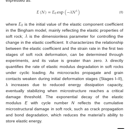
expressed as:
𝐸
(
𝑁
)
=
𝐸
exp
(
−
𝜆
𝑁
)
𝜆
0
(8)
𝐸
0
where
is the initial value of the elastic component coefficient
𝜆
in the Bingham model, mainly reflecting the elastic properties of
soft rock;
is the dimensionless parameter for controlling the
change in the elastic coefficient. It characterizes the relationship
between the elastic coefficient and the strain rate in the first two
stages of soft rock deformation, can be determined through
experiments, and its value is greater than zero. λ directly
quantifies the rate of elastic modulus degradation in soft rocks
under cyclic loading. As microcracks propagate and grain
contacts weaken during initial deformation stages (Stages I–II),
λ increases due to reduced energy dissipation capacity,
eventually stabilizing when microstructure reaches a critical
damage threshold. The exponential decay of the elastic
modulus
E
with cycle number
N
reflects the cumulative
microstructural damage in soft rock, such as crack propagation
and bond degradation, which reduces the material’s ability to
store elastic energy.