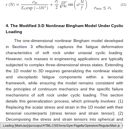
𝜎
−
−
−
𝜎
𝑁
𝑓
𝜀
(
𝑁
)
=
+
𝐽
sin
(
𝜛
)
√
m
2
2
𝑓
𝜎
≤
𝜎
𝐸
exp
(
−
𝜆
𝑁
)
B
1
𝜆
max
s
(21)
0
4. The Modified 3-D Nonlinear Bingham Model Under Cyclic
Loading
The one-dimensional nonlinear Bingham model developed
in
Section 3
effectively captures the fatigue deformation
characteristics of soft rock under uniaxial cyclic loading.
However, rock masses in engineering applications are typically
subjected to complex three-dimensional stress states. Extending
the 1D model to 3D requires generalizing the nonlinear elastic
and viscoplastic fatigue components within a tensorial
framework, while ensuring the model remains consistent with
the principles of continuum mechanics and the specific failure
mechanisms of soft rock under cyclic loading. This section
details this generalization process, which primarily involves: (1)
Replacing the scalar stress and strain in the 1D model with their
tensorial counterparts (stress tensor and strain tensor); (2)
Decomposing the stress and strain tensors into spherical and
deviatoric components, assuming the volumetric strain of the
Loading web-font Gyre-Pagella/Size5/Regular