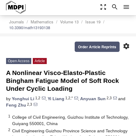
zoom_out_map
search
menu
Journals
Mathematics
Volume 13
Issue 19
10.3390/math13193138
settings
Order Article Reprints
Open Access
Article
A Nonlinear Visco-Elasto-Plastic
Bingham Fatigue Model of Soft Rock
Under Cyclic Loading
1,2
1,2,*
2,3
by
Yonghui Li
,
Yi Liang
,
Anyuan Sun
and
2,3
Feng Zhu
1
College of Civil Engineering, Guizhou Institute of Technology,
Guiyang 550001, China
2
Civil Engineering Guizhou Province Science and Technology