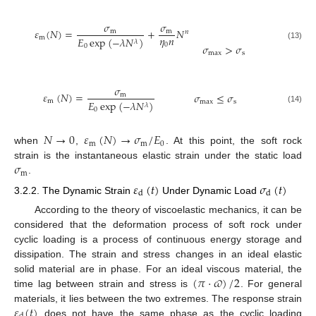
𝜎
𝜎
𝜀
(
𝑁
)
=
+
𝑁
m
m
𝑛
𝜂
𝑛
m
𝐸
exp
(
−
𝜆
𝑁
)
𝜆
0
𝜎
>
𝜎
(13)
0
max
s
𝜎
𝜀
(
𝑁
)
=
𝜎
≤
𝜎
m
m
𝐸
exp
(
−
𝜆
𝑁
)
max
s
𝜆
(14)
0
𝑁
→
0
𝜀
(
𝑁
)
→
𝜎
/
𝐸
m
m
0
when
,
. At this point, the soft rock
𝜎
strain is the instantaneous elastic strain under the static load
m
.
𝜀
(
𝑡
)
𝜎
(
𝑡
)
d
d
3.2.2. The Dynamic Strain
Under Dynamic Load
According to the theory of viscoelastic mechanics, it can be
considered that the deformation process of soft rock under
cyclic loading is a process of continuous energy storage and
dissipation. The strain and stress changes in an ideal elastic
(
𝜋
⋅
𝜛
)
/
2
solid material are in phase. For an ideal viscous material, the
time lag between strain and stress is
. For general
𝜀
(
𝑡
)
materials, it lies between the two extremes. The response strain
does not have the same phase as the cyclic loading