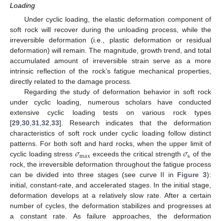
Loading
Under cyclic loading, the elastic deformation component of
soft rock will recover during the unloading process, while the
irreversible deformation (i.e., plastic deformation or residual
deformation) will remain. The magnitude, growth trend, and total
accumulated amount of irreversible strain serve as a more
intrinsic reflection of the rock’s fatigue mechanical properties,
directly related to the damage process.
Regarding the study of deformation behavior in soft rock
under cyclic loading, numerous scholars have conducted
extensive cyclic loading tests on various rock types
[
29
,
30
,
31
,
32
,
33
]. Research indicates that the deformation
characteristics of soft rock under cyclic loading follow distinct
𝜎
𝜎
patterns. For both soft and hard rocks, when the upper limit of
max
s
cyclic loading stress
exceeds the critical strength
of the
rock, the irreversible deformation throughout the fatigue process
can be divided into three stages (see curve II in
Figure 3
):
initial, constant-rate, and accelerated stages. In the initial stage,
deformation develops at a relatively slow rate. After a certain
number of cycles, the deformation stabilizes and progresses at
a constant rate. As failure approaches, the deformation