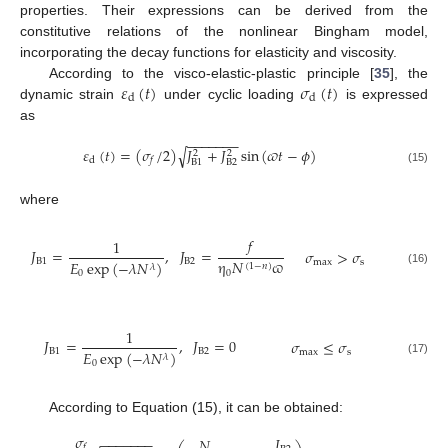
properties. Their expressions can be derived from the
constitutive relations of the nonlinear Bingham model,
incorporating the decay functions for elasticity and viscosity.
𝜀
(
𝑡
)
𝜎
(
𝑡
)
According to the visco-elastic-plastic principle [
35
], the
d
d
dynamic strain
under cyclic loading
is expressed
as
−
−
−
−
−
−
−
𝜀
(
𝑡
)
=
(
𝜎
/
2
)
𝐽
+
𝐽
sin
(
𝜛
𝑡
−
𝜙
)
√
2
2
d
𝑓
B
2
B
1
(15)
where
𝑓
1
𝐽
=
,
𝐽
=
𝜎
>
𝜎
B
1
B
2
η
𝑁
ϖ
𝐸
exp
(
−
𝜆
𝑁
)
max
s
(
1
−
𝑛
)
𝜆
(16)
0
0
1
𝐽
=
,
𝐽
=
0
𝜎
≤
𝜎
B
1
B
2
𝐸
exp
(
−
𝜆
𝑁
)
max
s
𝜆
(17)
0
According to Equation (15), it can be obtained:
𝜎
𝐽
−
−
−
−
−
−
−
𝑁
𝑓