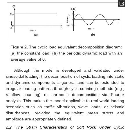
Figure 2.
The cyclic load equivalent decomposition diagram:
(
a
) the constant load; (
b
) the periodic dynamic load with an
average value of 0.
Although the model is developed and validated under
sinusoidal loading, the decomposition of cyclic loading into static
and dynamic components is general and can be extended to
irregular loading patterns through cycle counting methods (e.g.,
rainflow counting) or harmonic decomposition via Fourier
analysis. This makes the model applicable to real-world loading
scenarios such as traffic vibrations, wave loads, or seismic
disturbances, provided the equivalent mean stress and
amplitude are appropriately defined.
2.2. The Strain Characteristics of Soft Rock Under Cyclic