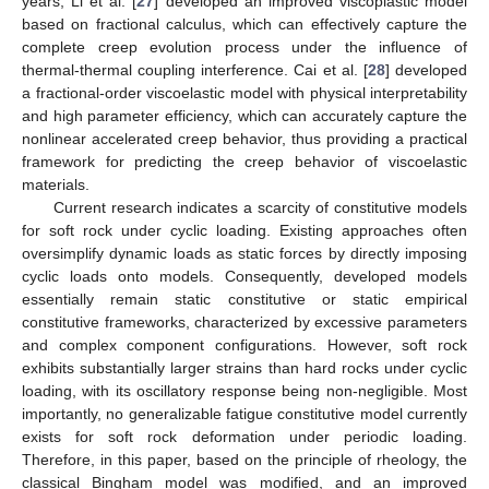
years, Li et al. [
27
] developed an improved viscoplastic model
based on fractional calculus, which can effectively capture the
complete creep evolution process under the influence of
thermal-thermal coupling interference. Cai et al. [
28
] developed
a fractional-order viscoelastic model with physical interpretability
and high parameter efficiency, which can accurately capture the
nonlinear accelerated creep behavior, thus providing a practical
framework for predicting the creep behavior of viscoelastic
materials.
Current research indicates a scarcity of constitutive models
for soft rock under cyclic loading. Existing approaches often
oversimplify dynamic loads as static forces by directly imposing
cyclic loads onto models. Consequently, developed models
essentially remain static constitutive or static empirical
constitutive frameworks, characterized by excessive parameters
and complex component configurations. However, soft rock
exhibits substantially larger strains than hard rocks under cyclic
loading, with its oscillatory response being non-negligible. Most
importantly, no generalizable fatigue constitutive model currently
exists for soft rock deformation under periodic loading.
Therefore, in this paper, based on the principle of rheology, the
classical Bingham model was modified, and an improved