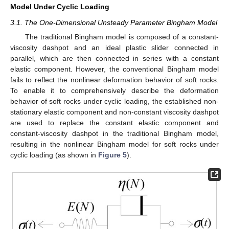
Model Under Cyclic Loading
3.1. The One-Dimensional Unsteady Parameter Bingham Model
The traditional Bingham model is composed of a constant-
viscosity dashpot and an ideal plastic slider connected in
parallel, which are then connected in series with a constant
elastic component. However, the conventional Bingham model
fails to reflect the nonlinear deformation behavior of soft rocks.
To enable it to comprehensively describe the deformation
behavior of soft rocks under cyclic loading, the established non-
stationary elastic component and non-constant viscosity dashpot
are used to replace the constant elastic component and
constant-viscosity dashpot in the traditional Bingham model,
resulting in the nonlinear Bingham model for soft rocks under
cyclic loading (as shown in
Figure 5
).