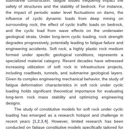
submarine construction, fatigue issues frequently impact the
safety of structures and the stability of bedrock. For instance,
the impact of periodic water level fluctuations on dams, the
influence of cyclic dynamic loads from deep mining on
surrounding rock, the effect of cyclic traffic loads on bedrock,
and the cyclic load from wave effects on the underwater
geological strata. Under long-term cyclic loading, rock strength
degrades progressively, potentially leading to fatigue failure and
engineering accidents. Soft rock, a highly plastic rock medium
formed under specific geological conditions, represents a
specialized material category. Recent decades have witnessed
increasing utilization of soft rock in infrastructure projects,
including roadbeds, tunnels, and submarine geological layers.
Given its complex engineering mechanical behavior, the study of
fatigue deformation characteristics in soft rock under cyclic
loading holds significant theoretical importance for evaluating
long-term rock mass stability and optimizing engineering
designs.
The study of constitutive models for soft rock under cyclic
loading has emerged as a research hotspot and challenge in
recent years [
1
,
2
,
3
,
4
]. However, limited research has been
conducted on fatigue constitutive models specifically tailored for