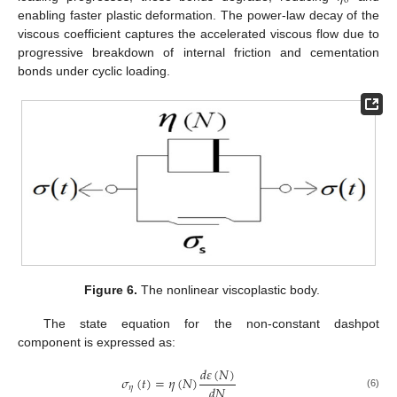
0
enabling faster plastic deformation. The power-law decay of the
viscous coefficient captures the accelerated viscous flow due to
progressive breakdown of internal friction and cementation
bonds under cyclic loading.
Figure 6.
The nonlinear viscoplastic body.
The state equation for the non-constant dashpot
component is expressed as:
𝑑
𝜀
(
𝑁
)
𝜎
(
𝑡
)
=
𝜂
(
𝑁
)
𝑑
𝑁
𝜂
(6)