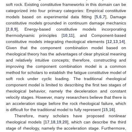
soft rock. Existing constitutive frameworks in this domain can be
categorized into four primary categories: Empirical constitutive
models based on experimental data fitting [
5
,
6
,
7
], Damage
constitutive models grounded in continuum damage mechanics
[
2
,
8
,
9
], Energy-based constitutive models incorporating
thermodynamic principles [
10
,
11
], and Component-based
constitutive models integrating rheological elements [
12
,
13
,
14
].
Given that the component combination model based on
rheological theory has the advantages of clear physical meaning
and relatively intuitive concepts; therefore, constructing and
improving the component combination model is a common
method for scholars to establish the fatigue constitutive model of
soft rock under cyclic loading. The traditional rheological
component model is limited to describing the first two stages of
rheological behavior, namely the deceleration and constant
velocity stages. However, many researchers believe that there is
an acceleration stage before the rock rheological failure, which
is difficult for the traditional model to fully represent [
15
,
16
].
Therefore, many scholars have proposed nonlinear
rheological models [
17
,
18
,
19
,
20
], which can describe the third
stage of rheology, namely the acceleration stage. Furthermore,