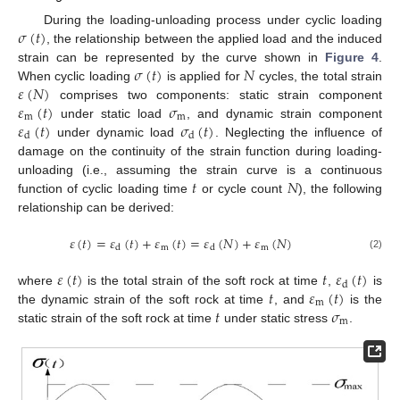
𝜎
(
𝑡
)
During the loading-unloading process under cyclic loading
, the relationship between the applied load and the induced
𝜎
(
𝑡
)
𝑁
strain can be represented by the curve shown in
Figure 4
.
𝜀
(
𝑁
)
When cyclic loading
is applied for
cycles, the total strain
𝜀
(
𝑡
)
𝜎
comprises two components: static strain component
m
m
𝜀
(
𝑡
)
𝜎
(
𝑡
)
under static load
, and dynamic strain component
d
d
under dynamic load
. Neglecting the influence of
damage on the continuity of the strain function during loading-
𝑡
𝑁
unloading (i.e., assuming the strain curve is a continuous
function of cyclic loading time
or cycle count
), the following
relationship can be derived:
𝜀
(
𝑡
)
=
𝜀
(
𝑡
)
+
𝜀
(
𝑡
)
=
𝜀
(
𝑁
)
+
𝜀
(
𝑁
)
m
m
d
d
(2)
𝜀
(
𝑡
)
𝑡
𝜀
(
𝑡
)
d
𝑡
𝜀
(
𝑡
)
where
is the total strain of the soft rock at time
,
is
m
𝑡
𝜎
the dynamic strain of the soft rock at time
, and
is the
m
static strain of the soft rock at time
under static stress
.