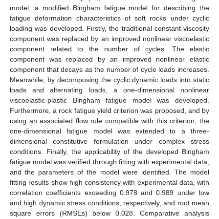
model, a modified Bingham fatigue model for describing the
fatigue deformation characteristics of soft rocks under cyclic
loading was developed. Firstly, the traditional constant-viscosity
component was replaced by an improved nonlinear viscoelastic
component related to the number of cycles. The elastic
component was replaced by an improved nonlinear elastic
component that decays as the number of cycle loads increases.
Meanwhile, by decomposing the cyclic dynamic loads into static
loads and alternating loads, a one-dimensional nonlinear
viscoelastic-plastic Bingham fatigue model was developed.
Furthermore, a rock fatigue yield criterion was proposed, and by
using an associated flow rule compatible with this criterion, the
one-dimensional fatigue model was extended to a three-
dimensional constitutive formulation under complex stress
conditions. Finally, the applicability of the developed Bingham
fatigue model was verified through fitting with experimental data,
and the parameters of the model were identified. The model
fitting results show high consistency with experimental data, with
correlation coefficients exceeding 0.978 and 0.989 under low
and high dynamic stress conditions, respectively, and root mean
square errors (RMSEs) below 0.028. Comparative analysis