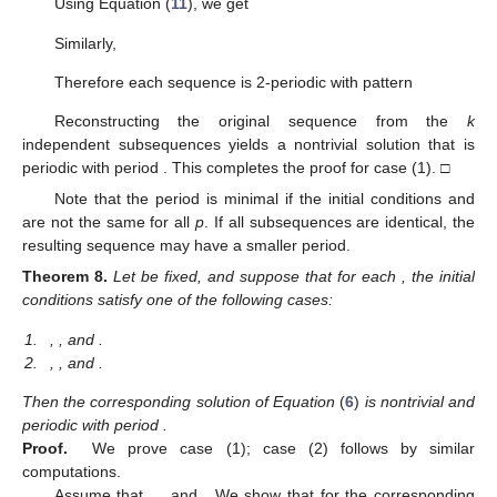
Using Equation (
11
), we get
Similarly,
Therefore each sequence
is 2-periodic with pattern
Reconstructing the original sequence
from the
k
independent subsequences
yields a nontrivial solution
that is
periodic with period
. This completes the proof for case (1). □
Note that the period
is minimal if the initial conditions
and
are not the same for all
p
. If all subsequences
are identical, the
resulting sequence
may have a smaller period.
Theorem
8.
Let
be fixed, and suppose that for each
, the initial
conditions
satisfy one of the following cases:
1.
,
, and
.
2.
,
, and
.
Then the corresponding solution
of Equation
(
6
)
is nontrivial and
periodic with period
.
Proof.
We prove case (1); case (2) follows by similar
computations.
Assume that
,
, and
. We show that for the corresponding