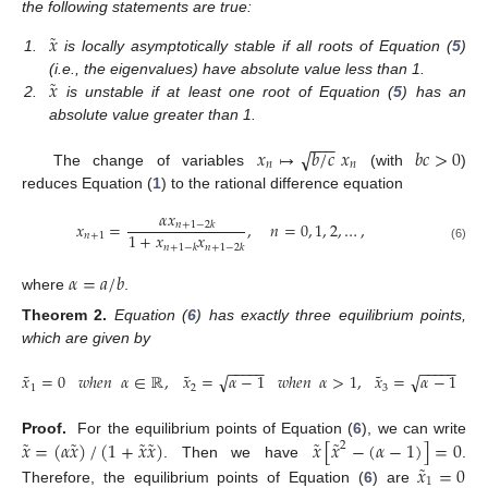
the following statements are true:
˜
𝑥
1.
is locally asymptotically stable if all roots of Equation (
5
)
˜
𝑥
(i.e., the eigenvalues) have absolute value less than 1.
2.
is unstable if at least one root of Equation (
5
) has an
absolute value greater than 1.
−
−
−
√
𝑥
↦
𝑏
/
𝑐
𝑥
𝑏
𝑐
>
0
𝑛
𝑛
The change of variables
(with
)
reduces Equation (
1
) to the rational difference equation
𝛼
𝑥
𝑥
=
,
𝑛
=
0
,
1
,
2
,
…
,
𝑛
+
1
−
2
𝑘
1
+
𝑥
𝑥
𝑛
+
1
𝑛
+
1
−
𝑘
𝑛
+
1
−
2
𝑘
(6)
𝛼
=
𝑎
/
𝑏
where
.
Theorem
2.
Equation (
6
) has exactly three equilibrium points,
which are given by
−
−
−
−
−
−
−
−
−
−
˜
˜
˜
√
√
𝑥
=
0
𝑤ℎ𝑒𝑛
𝛼
∈
ℝ
,
𝑥
=
𝛼
−
1
𝑤ℎ𝑒𝑛
𝛼
>
1
,
𝑥
=
𝛼
−
1
𝑤ℎ
1
2
3
˜
˜
˜
˜
˜
˜
𝑥
=
(
𝛼
𝑥
)
/
(
1
+
𝑥
𝑥
)
𝑥
[
𝑥
−
(
𝛼
−
1
)
]
=
0
Proof.
For the equilibrium points of Equation (
6
), we can write
2
˜
. Then we have
.
𝑥
=
0
1
Therefore, the equilibrium points of Equation (
6
) are