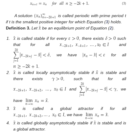
𝑥
=
𝑥
𝑓𝑜𝑟
𝑎𝑙𝑙
𝑛
≥
−
2
𝑘
+
1
.
𝑛
+
𝑡
𝑛
(3)
{
𝑥
}
∞
𝑛
𝑛
=
−
2
𝑘
+
1
A solution
is called periodic with prime period t
˜
𝑥
if t is the smallest positive integer for which Equation (
3
) holds.
Definition
3.
Let
be an equilibrium point of Equation (
2
).
˜
𝑥
𝜀
>
0
𝛿
>
0
𝑥
,
𝑥
,
…
,
𝑥
∈
𝐼
1.
is called stable if for every
, there exists
such
0
−
2
𝑘
+
1
−
𝑘
+
1
that for all
and
2
𝑘
˜
˜
∑
|
𝑥
−
𝑥
|
<
𝛿
|
𝑥
−
𝑥
|
<
𝜀
𝑛
−
2
𝑘
+
𝑗
, we have
for all
𝑗
=
1
𝑛
≥
−
2
𝑘
+
1
˜
˜
𝑥
𝑥
.
𝛾
>
0
2.
is called locally asymptotically stable if
is stable and
there exists
, such that for all
2
𝑘
˜
𝑥
,
𝑥
,
…
,
𝑥
∈
𝐼
∑
|
𝑥
−
𝑥
|
<
𝛾
0
−
2
𝑘
+
1
−
2
𝑘
+
2
−
2
𝑘
+
𝑗
and
, we
𝑗
=
1
˜
lim
𝑥
=
𝑥
𝑛
𝑛
→
∞
have
.
˜
𝑥
˜
𝑥
,
𝑥
,
…
,
𝑥
∈
𝐼
lim
𝑥
=
𝑥
3.
is called a global attractor if for all
0
𝑛
−
2
𝑘
+
1
−
2
𝑘
+
2
𝑛
→
∞
, we have
.
˜
˜
𝑥
𝑥
4.
is called globally asymptotically stable if
is stable and is
a global attractor.