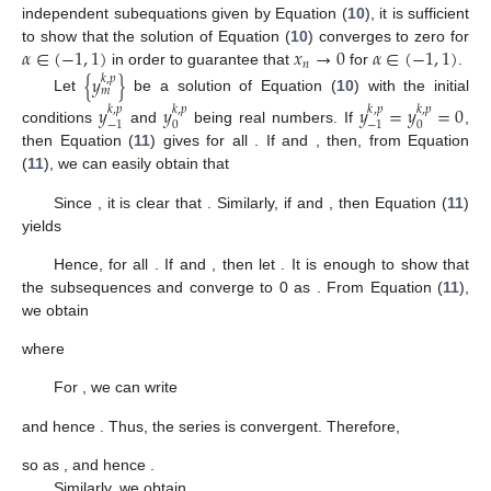
independent subequations given by Equation (
10
), it is sufficient
𝛼
∈
(
−
1
,
1
)
𝑥
→
0
𝛼
∈
(
−
1
,
1
)
to show that the solution of Equation (
10
) converges to zero for
𝑛
in order to guarantee that
for
.
{
𝑦
}
𝑘
,
𝑝
𝑚
Let
be a solution of Equation (
10
) with the initial
𝑦
𝑦
𝑦
=
𝑦
=
0
𝑘
,
𝑝
𝑘
,
𝑝
𝑘
,
𝑝
𝑘
,
𝑝
0
0
−
1
−
1
conditions
and
being real numbers. If
,
then Equation (
11
) gives
for all
. If
and
, then, from Equation
(
11
), we can easily obtain that
Since
, it is clear that
. Similarly, if
and
, then Equation (
11
)
yields
Hence,
for all
. If
and
, then let
. It is enough to show that
the subsequences
and
converge to 0 as
. From Equation (
11
),
we obtain
where
For
, we can write
and hence
. Thus, the series
is convergent. Therefore,
so
as
, and hence
.
Similarly, we obtain