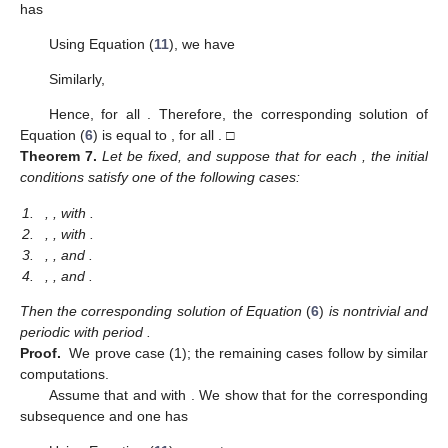
has
Using Equation (
11
), we have
Similarly,
Hence,
for all
. Therefore, the corresponding solution
of
Equation (
6
) is equal to
, for all
. □
Theorem
7.
Let
be fixed, and suppose that for each
, the initial
conditions
satisfy one of the following cases:
1.
,
, with
.
2.
,
, with
.
3.
,
, and
.
4.
,
, and
.
Then the corresponding solution
of Equation
(
6
)
is nontrivial and
periodic with period
.
Proof.
We prove case (1); the remaining cases follow by similar
computations.
Assume that
and
with
. We show that for the corresponding
subsequence
and
one has