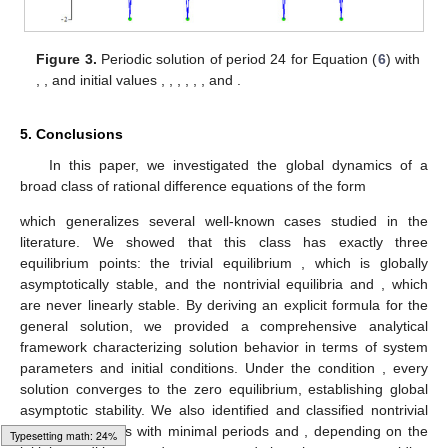
Figure 3.
Periodic solution of period 24 for Equation (
6
) with
,
, and initial values
,
,
,
,
,
, and
.
5. Conclusions
In this paper, we investigated the global dynamics of a
broad class of rational difference equations of the form
which generalizes several well-known cases studied in the
literature. We showed that this class has exactly three
equilibrium points: the trivial equilibrium
, which is globally
asymptotically stable, and the nontrivial equilibria
and
, which
are never linearly stable. By deriving an explicit formula for the
general solution, we provided a comprehensive analytical
framework characterizing solution behavior in terms of system
parameters and initial conditions. Under the condition
, every
solution converges to the zero equilibrium, establishing global
asymptotic stability. We also identified and classified nontrivial
periodic solutions with minimal periods
and
, depending on the
Typesetting math: 36%