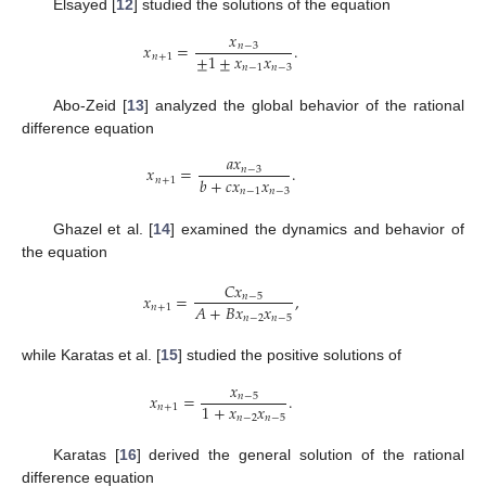
Elsayed [
12
] studied the solutions of the equation
𝑥
𝑥
=
.
𝑛
−
3
±
1
±
𝑥
𝑥
𝑛
+
1
𝑛
−
1
𝑛
−
3
Abo-Zeid [
13
] analyzed the global behavior of the rational
difference equation
𝑎
𝑥
𝑥
=
.
𝑛
−
3
𝑏
+
𝑐
𝑥
𝑥
𝑛
+
1
𝑛
−
1
𝑛
−
3
Ghazel et al. [
14
] examined the dynamics and behavior of
the equation
𝐶
𝑥
𝑥
=
,
𝑛
−
5
𝐴
+
𝐵
𝑥
𝑥
𝑛
+
1
𝑛
−
2
𝑛
−
5
while Karatas et al. [
15
] studied the positive solutions of
𝑥
𝑥
=
.
𝑛
−
5
1
+
𝑥
𝑥
𝑛
+
1
𝑛
−
2
𝑛
−
5
Karatas [
16
] derived the general solution of the rational
difference equation