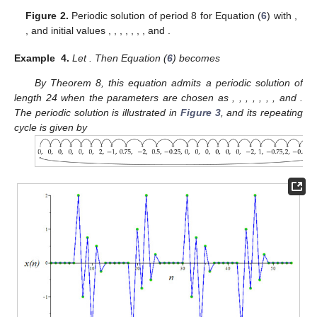
Figure 2.
Periodic solution of period 8 for Equation (
6
) with
,
, and initial values
,
,
,
,
,
,
, and
.
Example
4.
Let
. Then Equation (
6
) becomes
By Theorem 8, this equation admits a periodic solution of
length 24 when the parameters are chosen as
,
,
,
,
,
,
, and
.
The periodic solution is illustrated in
Figure 3
, and its repeating
cycle is given by