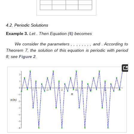
4.2. Periodic Solutions
Example
3.
Let
. Then Equation (
6
) becomes
We consider the parameters
,
,
,
,
,
,
,
, and
. According to
Theorem 7, the solution of this equation is periodic with period
8; see
Figure 2
.