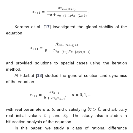
𝑎
𝑥
𝑛
−
(
2
𝑘
+
3
)
𝑥
=
.
−
𝑎
∓
𝑥
𝑥
𝑛
+
1
𝑛
−
(
𝑘
+
1
)
𝑛
−
(
2
𝑘
+
3
)
Karatas et al. [
17
] investigated the global stability of the
equation
𝐴
𝑥
𝑛
−
[
2
(
𝑘
+
𝑗
)
+
1
]
𝑥
=
𝐵
+
𝐶
𝑥
𝑥
𝑛
+
1
𝑛
−
(
𝑘
+
𝑗
)
𝑛
−
[
2
(
𝑘
+
𝑗
)
−
1
]
and provided solutions to special cases using the iteration
method.
Al-Hdaibat [
18
] studied the general solution and dynamics
of the equation
𝑎
𝑥
𝑥
=
,
𝑛
=
0
,
1
,
…
𝑛
−
1
𝑏
+
𝑐
𝑥
𝑥
𝑛
+
1
𝑛
𝑛
−
1
𝑏
𝑐
>
0
𝑥
𝑥
with real parameters
a
,
b
, and
c
satisfying
, and arbitrary
−
1
0
real initial values
and
. The study also includes a
bifurcation analysis of the equation.
In this paper, we study a class of rational difference