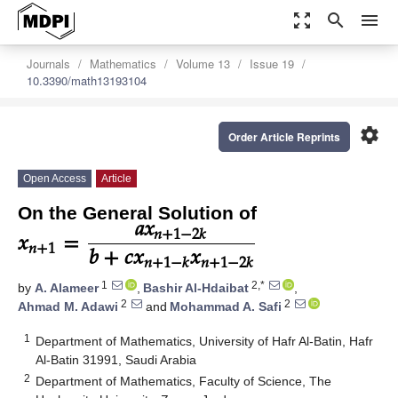
zoom_out_map
search
menu
Journals
Mathematics
Volume 13
Issue 19
10.3390/math13193104
settings
Order Article Reprints
Open Access
Article
𝑎
𝑥
𝑥
=
On the General Solution of
𝑛
+
1
−
2
𝑘
𝑏
+
𝑐
𝑥
𝑥
𝑛
+
1
𝑛
+
1
−
𝑘
𝑛
+
1
−
2
𝑘
1
2,*
by
A. Alameer
,
Bashir Al-Hdaibat
,
2
2
Ahmad M. Adawi
and
Mohammad A. Safi
1
Department of Mathematics, University of Hafr Al-Batin, Hafr
Al-Batin 31991, Saudi Arabia
2
Department of Mathematics, Faculty of Science, The