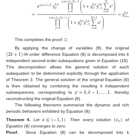
⎛
⎞
2
𝑗
(
(
𝑚
+
1
)
/
2
)
−
1
⎜
⎟
⎜
⎟
𝛼
𝑦
∏
1
+
𝑦
𝑦
∑
𝛼
𝑘
,
𝑝
𝑘
,
𝑝
𝑘
,
𝑝
⎜
⎟
(
𝑚
+
1
)
/
2
𝑙
0
0
−
1
⎝
⎠
𝑗
=
0
𝑙
=
0
=
=
𝑦
.
𝑘
,
𝑝
𝑚
+
1
⎛
⎞
2
𝑗
+
1
(
(
𝑚
+
1
)
/
2
)
−
1
⎜
⎟
⎜
⎟
∏
1
+
𝑦
𝑦
∑
𝛼
𝑘
,
𝑝
𝑘
,
𝑝
⎜
⎟
𝑙
0
−
1
⎝
⎠
𝑗
=
0
𝑙
=
0
This completes the proof. □
(
2
𝑘
+
1
)
By applying the change of variables (
9
), the original
-th-order difference Equation (
6
) is decomposed into
k
independent second-order subequations given in Equation (
10
).
This decomposition allows the general solution of each
subequation to be determined explicitly through the application
of Theorem 3. The general solution of the original Equation (
6
)
𝑝
=
𝑘
,
𝑘
−
1
,
…
,
1
is then obtained by combining the resulting
k
independent
subsequences, corresponding to
, thereby
reconstructing the original Equation (
6
).
The following theorems summarize the dynamic and rich
periodic behaviors exhibited by Equation (
6
).
𝛼
∈
(
−
1
,
1
)
{
𝑥
}
𝑛
Theorem
4.
Let
. Then every solution
of
Equation (
6
) converges to zero.
Proof.
Since Equation (
6
) can be decomposed into
k