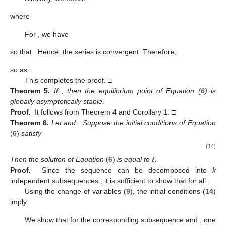
where
For
, we have
so that
. Hence, the series
is convergent. Therefore,
so
as
.
This completes the proof. □
Theorem
5.
If
, then the equilibrium point
of Equation (
6
) is
globally asymptotically stable.
Proof.
It follows from Theorem 4 and Corollary 1. □
Theorem
6.
Let
and
. Suppose the initial conditions of Equation
(
6
)
satisfy
(14)
Then the solution
of Equation
(
6
)
is equal to ξ.
Proof.
Since the sequence
can be decomposed into
k
independent subsequences
, it is sufficient to show that
for all
.
Using the change of variables (
9
), the initial conditions (
14
)
imply
We show that for the corresponding subsequence
and
, one