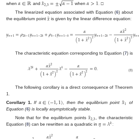
−
−
−
−
−
˜
√
𝛼
∈
ℝ
𝑥
=
±
𝛼
−
1
𝛼
>
1
2
,
3
when
and
when
. □
˜
𝑥
The linearized equation associated with Equation (
6
) about
the equilibrium point
is given by the linear difference equation:
˜
𝛼
𝛼
𝑥
2
𝑦
=
𝜌
𝑦
+
𝜌
𝑦
=
𝑦
−
𝑦
𝑛
+
1
2
𝑘
−
1
𝑛
+
1
−
2
𝑘
𝑘
−
1
𝑛
+
1
−
𝑘
𝑛
+
1
−
2
𝑘
𝑛
˜
˜
2
2
(
1
+
𝑥
)
(
1
+
𝑥
)
2
2
The characteristic equation corresponding to Equation (
7
) is
˜
𝛼
𝑥
𝛼
2
𝜆
+
𝜆
−
=
0
.
2
𝑘
𝑘
˜
˜
2
2
(
1
+
𝑥
)
(
1
+
𝑥
)
2
2
(8)
The following corollary is a direct consequence of Theorem
1.
˜
𝛼
∈
(
−
1
,
1
)
𝑥
1
Corollary
1.
If
, then the equilibrium point
of
Equation (
6
) is locally asymptotically stable.
˜
𝑥
2
,
3
𝜂
=
𝜆
Note that for the equilibrium points
, the characteristic
𝑘
Equation (
8
) can be rewritten as a quadratic in
:
˜
𝛼
𝑥
𝛼
2
2