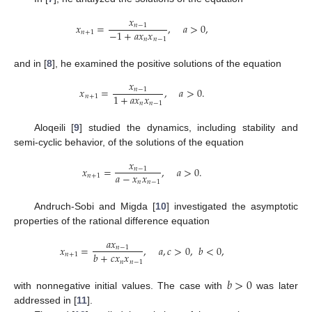
𝑥
𝑥
=
,
𝑎
>
0
,
𝑛
−
1
−
1
+
𝑎
𝑥
𝑥
𝑛
+
1
𝑛
𝑛
−
1
and in [
8
], he examined the positive solutions of the equation
𝑥
𝑥
=
,
𝑎
>
0
.
𝑛
−
1
1
+
𝑎
𝑥
𝑥
𝑛
+
1
𝑛
𝑛
−
1
Aloqeili [
9
] studied the dynamics, including stability and
semi-cyclic behavior, of the solutions of the equation
𝑥
𝑥
=
,
𝑎
>
0
.
𝑛
−
1
𝑎
−
𝑥
𝑥
𝑛
+
1
𝑛
𝑛
−
1
Andruch-Sobi and Migda [
10
] investigated the asymptotic
properties of the rational difference equation
𝑎
𝑥
𝑥
=
,
𝑎
,
𝑐
>
0
,
𝑏
<
0
,
𝑛
−
1
𝑏
+
𝑐
𝑥
𝑥
𝑛
+
1
𝑛
𝑛
−
1
𝑏
>
0
with nonnegative initial values. The case with
was later
addressed in [
11
].