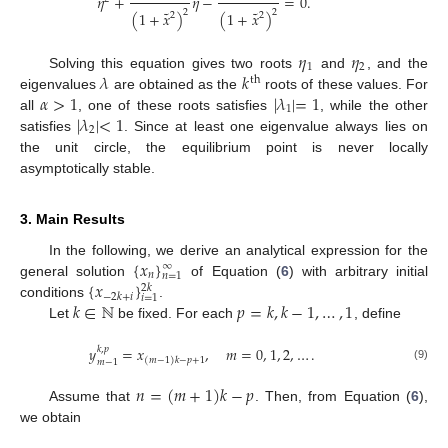
𝜂
+
𝜂
−
=
0
.
˜
˜
2
2
(
1
+
𝑥
)
(
1
+
𝑥
)
2
2
𝜂
𝜂
1
2
𝜆
𝑘
Solving this equation gives two roots
and
, and the
th
𝛼
>
1
|
𝜆
|
=
1
eigenvalues
are obtained as the
roots of these values. For
1
|
𝜆
|
<
1
all
, one of these roots satisfies
, while the other
2
satisfies
. Since at least one eigenvalue always lies on
the unit circle, the equilibrium point is never locally
asymptotically stable.
3. Main Results
{
𝑥
}
In the following, we derive an analytical expression for the
∞
𝑛
𝑛
=
1
{
𝑥
}
general solution
of Equation (
6
) with arbitrary initial
2
𝑘
−
2
𝑘
+
𝑖
𝑖
=
1
𝑘
∈
ℕ
𝑝
=
𝑘
,
𝑘
−
1
,
…
,
1
conditions
.
Let
be fixed. For each
, define
𝑦
=
𝑥
,
𝑚
=
0
,
1
,
2
,
…
.
𝑘
,
𝑝
(
𝑚
−
1
)
𝑘
−
𝑝
+
1
𝑚
−
1
(9)
𝑛
=
(
𝑚
+
1
)
𝑘
−
𝑝
Assume that
. Then, from Equation (
6
),
we obtain