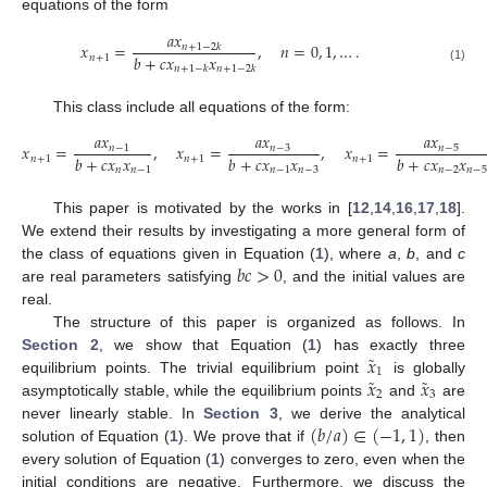
equations of the form
𝑎
𝑥
𝑥
=
,
𝑛
=
0
,
1
,
…
.
𝑛
+
1
−
2
𝑘
𝑏
+
𝑐
𝑥
𝑥
𝑛
+
1
𝑛
+
1
−
𝑘
𝑛
+
1
−
2
𝑘
(1)
This class include all equations of the form:
𝑎
𝑥
𝑎
𝑥
𝑎
𝑥
𝑥
=
,
𝑥
=
,
𝑥
=
𝑛
−
1
𝑛
−
3
𝑛
−
5
𝑏
+
𝑐
𝑥
𝑥
𝑏
+
𝑐
𝑥
𝑥
𝑏
+
𝑐
𝑥
𝑥
𝑛
+
1
𝑛
+
1
𝑛
+
1
𝑛
𝑛
−
1
𝑛
−
1
𝑛
−
3
𝑛
−
2
𝑛
−
5
This paper is motivated by the works in [
12
,
14
,
16
,
17
,
18
].
We extend their results by investigating a more general form of
𝑏
𝑐
>
0
the class of equations given in Equation (
1
), where
a
,
b
, and
c
are real parameters satisfying
, and the initial values are
real.
The structure of this paper is organized as follows. In
˜
𝑥
Section 2
, we show that Equation (
1
) has exactly three
1
˜
˜
𝑥
𝑥
equilibrium points. The trivial equilibrium point
is globally
2
3
asymptotically stable, while the equilibrium points
and
are
(
𝑏
/
𝑎
)
∈
(
−
1
,
1
)
never linearly stable. In
Section 3
, we derive the analytical
solution of Equation (
1
). We prove that if
, then
every solution of Equation (
1
) converges to zero, even when the
initial conditions are negative. Furthermore, we discuss the