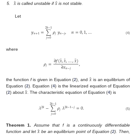
˜
˜
𝑥
𝑥
5.
is called unstable if
is not stable.
Let
2
𝑘
−
1
𝑦
=
∑
𝜌
𝑦
,
𝑛
=
0
,
1
,
…
𝑛
+
1
𝑗
𝑛
−
𝑗
(4)
𝑗
=
0
where
˜
˜
˜
∂
𝑓
(
𝑥
,
𝑥
,
…
,
𝑥
)
𝜌
=
,
∂
𝑥
𝑗
𝑛
−
𝑗
˜
𝑥
the function
f
is given in Equation (
2
), and
is an equilibrium of
˜
𝑥
Equation (
2
). Equation (
4
) is the linearized equation of Equation
(
2
) about
. The characteristic equation of Equation (
4
) is
2
𝑘
−
1
𝜆
−
∑
𝜌
𝜆
=
0
.
2
𝑘
2
𝑘
−
1
−
𝑗
𝑗
(5)
𝑗
=
0
˜
𝑥
Theorem
1.
Assume that f is a continuously differentiable
function and let
be an equilibrium point of Equation (
2
). Then,