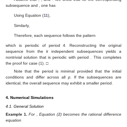
subsequence
and
, one has
Using Equation (
11
),
Similarly,
Therefore, each sequence
follows the pattern
which is periodic of period 4. Reconstructing the original
sequence
from the
k
independent subsequences
yields a
nontrivial solution
that is periodic with period
. This completes
the proof for case (1). □
Note that the period
is minimal provided that the initial
conditions
and
differ across all
p
. If the subsequences
are
identical, the overall sequence
may exhibit a smaller period.
4. Numerical Simulations
4.1. General Solution
Example
1.
For
, Equation (
2
) becomes the rational difference
equation