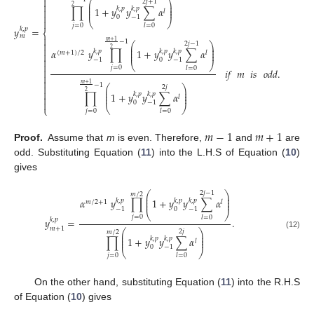

⎛
⎞
2
𝑗
+
1

⎜
⎟
2
⎜
⎟
∏
1
+
𝑦
𝑦
∑
𝛼
𝑘
,
𝑝
𝑘
,
𝑝

⎜
⎟
𝑙

0
−
1

⎝
⎠
𝑗
=
0
𝑙
=
0
𝑦
=
𝑘
,
𝑝
⎨
𝑚

𝑚
+
1
−
1

(1
⎛
⎞
2
𝑗
−
1
⎜
⎟

2
⎜
⎟
𝛼
𝑦
∏
1
+
𝑦
𝑦
∑
𝛼
𝑘
,
𝑝
𝑘
,
𝑝
𝑘
,
𝑝
⎜
⎟
(
𝑚
+
1
)
/
2
𝑙


0
−
1
−
1
⎝
⎠

𝑗
=
0
𝑙
=
0

𝑖𝑓
𝑚
𝑖𝑠
𝑜𝑑𝑑
.


𝑚
+
1
−
1

⎛
⎞
2
𝑗
⎜
⎟

2
⎜
⎟
∏
1
+
𝑦
𝑦
∑
𝛼
𝑘
,
𝑝
𝑘
,
𝑝
⎜
⎟

𝑙

0
−
1
⎝
⎠
⎩
𝑗
=
0
𝑙
=
0
𝑚
−
1
𝑚
+
1
Proof.
Assume that
m
is even. Therefore,
and
are
odd. Substituting Equation (
11
) into the L.H.S of Equation (
10
)
gives
⎛
⎞
2
𝑗
−
1
𝑚
/
2
⎜
⎟
⎜
⎟
𝛼
𝑦
∏
1
+
𝑦
𝑦
∑
𝛼
𝑘
,
𝑝
𝑘
,
𝑝
𝑘
,
𝑝
⎜
⎟
𝑚
/
2
+
1
𝑙
0
−
1
−
1
⎝
⎠
𝑗
=
0
𝑙
=
0
𝑦
=
.
𝑘
,
𝑝
𝑚
+
1
⎛
⎞
2
𝑗
𝑚
/
2
⎜
⎟
(12)
⎜
⎟
∏
1
+
𝑦
𝑦
∑
𝛼
𝑘
,
𝑝
𝑘
,
𝑝
⎜
⎟
𝑙
0
−
1
⎝
⎠
𝑗
=
0
𝑙
=
0
On the other hand, substituting Equation (
11
) into the R.H.S
of Equation (
10
) gives