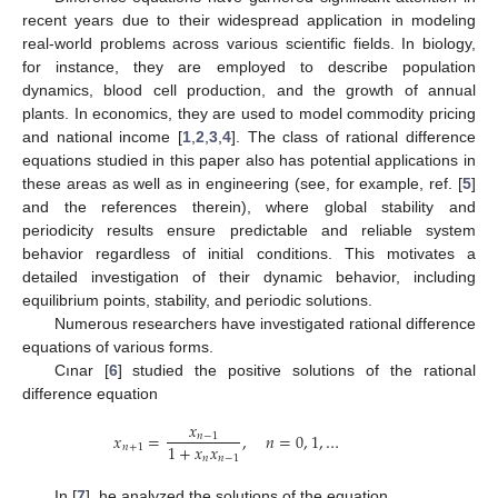
recent years due to their widespread application in modeling
real-world problems across various scientific fields. In biology,
for instance, they are employed to describe population
dynamics, blood cell production, and the growth of annual
plants. In economics, they are used to model commodity pricing
and national income [
1
,
2
,
3
,
4
]. The class of rational difference
equations studied in this paper also has potential applications in
these areas as well as in engineering (see, for example, ref. [
5
]
and the references therein), where global stability and
periodicity results ensure predictable and reliable system
behavior regardless of initial conditions. This motivates a
detailed investigation of their dynamic behavior, including
equilibrium points, stability, and periodic solutions.
Numerous researchers have investigated rational difference
equations of various forms.
Cınar [
6
] studied the positive solutions of the rational
difference equation
𝑥
𝑥
=
,
𝑛
=
0
,
1
,
…
𝑛
−
1
1
+
𝑥
𝑥
𝑛
+
1
𝑛
𝑛
−
1
In [
7
], he analyzed the solutions of the equation