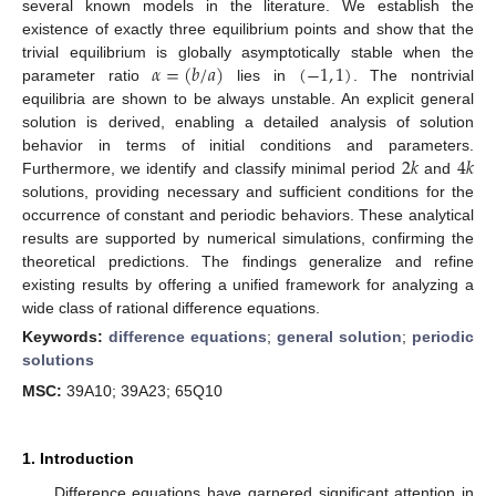
several known models in the literature. We establish the
existence of exactly three equilibrium points and show that the
𝛼
=
(
𝑏
/
𝑎
)
(
−
1
,
1
)
trivial equilibrium is globally asymptotically stable when the
parameter ratio
lies in
. The nontrivial
equilibria are shown to be always unstable. An explicit general
solution is derived, enabling a detailed analysis of solution
2
𝑘
4
𝑘
behavior in terms of initial conditions and parameters.
Furthermore, we identify and classify minimal period
and
solutions, providing necessary and sufficient conditions for the
occurrence of constant and periodic behaviors. These analytical
results are supported by numerical simulations, confirming the
theoretical predictions. The findings generalize and refine
existing results by offering a unified framework for analyzing a
wide class of rational difference equations.
Keywords:
difference equations
;
general solution
;
periodic
solutions
MSC:
39A10; 39A23; 65Q10
1. Introduction
Difference equations have garnered significant attention in