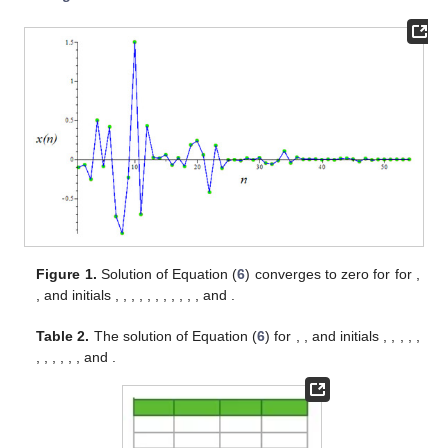
Figure 1.
Solution of Equation (
6
) converges to zero for for
,
, and initials
,
,
,
,
,
,
,
,
,
,
, and
.
Table 2.
The solution of Equation (
6
) for
,
, and initials
,
,
,
,
,
,
,
,
,
,
, and
.