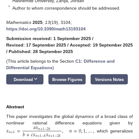
Hashemite University, Zarqa, Jordan
*
Author to whom correspondence should be addressed.
Mathematics
2025
,
13
(19), 3104;
https://doi.org/10.3390/math13193104
Submission received: 1 September 2025
/
Revised: 17 September 2025
/
Accepted: 19 September 2025
/
Published: 28 September 2025
(This article belongs to the Section
C1: Difference and
Differential Equations
)
keyboard_arrow_down
Download
Browse Figures
Versions Notes
Abstract
This paper investigates the global dynamics of a broad class of
𝑎
𝑥
nonlinear rational difference equations given by
𝑥
=
,
𝑛
=
0
,
1
,
…
,
𝑛
+
1
−
2
𝑘
𝑏
+
𝑐
𝑥
𝑥
𝑛
+
1
which generalizes
𝑛
+
1
−
𝑘
𝑛
+
1
−
2
𝑘