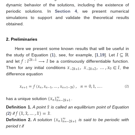
dynamic behavior of the solutions, including the existence of
periodic solutions. In
Section 4
, we present numerical
simulations to support and validate the theoretical results
obtained.
2. Preliminaries
𝐼
⊆
ℝ
Here we present some known results that will be useful in
𝑓
:
𝐼
⟶
𝐼
the study of Equation (
1
), see, for example, [
1
,
19
]. Let
2
𝑘
−
1
𝑥
,
𝑥
,
…
,
𝑥
∈
𝐼
and let
be a continuously differentiable function.
0
−
2
𝑘
+
1
−
2
𝑘
+
2
Then for any initial conditions
, the
difference equation
𝑥
=
𝑓
(
𝑥
,
𝑥
,
…
,
𝑥
)
,
𝑛
=
0
,
1
,
…
.
𝑛
+
1
𝑛
𝑛
−
1
𝑛
+
1
−
2
𝑘
(2)
{
𝑥
}
∞
𝑛
𝑛
=
−
2
𝑘
+
1
has a unique solution
.
˜
𝑥
˜
˜
˜
˜
𝑓
(
𝑥
,
𝑥
,
…
,
𝑥
)
=
𝑥
Definition
1.
A point
is called an equilibrium point of Equation
{
𝑥
}
(
2
) if
.
∞
𝑛
𝑛
=
−
2
𝑘
+
1
Definition
2.
A solution
is said to be periodic with
period t if