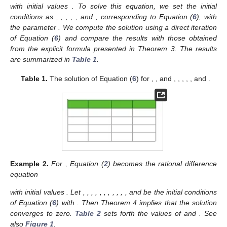
with initial values
. To solve this equation, we set the initial
conditions as
,
,
,
,
, and
, corresponding to Equation (
6
), with
the parameter
. We compute the solution using a direct iteration
of Equation (
6
) and compare the results with those obtained
from the explicit formula presented in Theorem 3. The results
are summarized in
Table 1
.
Table 1.
The solution of Equation (
6
) for
,
, and
,
,
,
,
, and
.
Example
2.
For
, Equation (
2
) becomes the rational difference
equation
with initial values
. Let
,
,
,
,
,
,
,
,
,
,
, and
be the initial conditions
of Equation (
6
) with
. Then Theorem 4 implies that the solution
converges to zero.
Table 2
sets forth the values of
and
. See
also
Figure 1
.