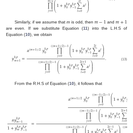
⎛
⎞
2
𝑗
𝑚
/
2
⎜
⎟
⎜
⎟
∏
1
+
𝑦
𝑦
∑
𝛼
𝑘
,
𝑝
𝑘
,
𝑝
⎜
⎟
𝑙
0
−
1
⎝
⎠
𝑗
=
0
𝑙
=
0
𝑚
−
1
𝑚
+
1
Similarly, if we assume that
m
is odd, then
and
are even. If we substitute Equation (
11
) into the L.H.S of
Equation (
10
), we obtain
⎛
⎞
2
𝑗
(
(
𝑚
+
1
)
/
2
)
−
1
⎜
⎟
⎜
⎟
𝛼
𝑦
∏
1
+
𝑦
𝑦
∑
𝛼
𝑘
,
𝑝
𝑘
,
𝑝
𝑘
,
𝑝
⎜
⎟
(
𝑚
+
1
)
/
2
𝑙
0
0
−
1
⎝
⎠
𝑗
=
0
𝑙
=
0
𝑦
=
.
𝑘
,
𝑝
𝑚
+
1
⎛
⎞
2
𝑗
+
1
(
(
𝑚
+
1
)
/
2
)
−
1
⎜
⎟
(13)
⎜
⎟
∏
1
+
𝑦
𝑦
∑
𝛼
𝑘
,
𝑝
𝑘
,
𝑝
⎜
⎟
𝑙
0
−
1
⎝
⎠
𝑗
=
0
𝑙
=
0
From the R.H.S of Equation (
10
), it follows that
⎛
(
(
𝑚
−
1
)
/
2
)
−
1
⎜
⎜
𝛼
𝑦
∏
1
+
𝑦
𝑦
𝑘
,
𝑝
𝑘
,
𝑝
𝑘
,
𝑝
⎜
(
𝑚
+
1
)
/
2
0
0
−
1
⎝
𝑗
=
0
⎛
2
𝑗
+
1
(
(
𝑚
−
1
)
/
2
)
−
1
⎜
⎜
∏
1
+
𝑦
𝑦
∑
𝛼
𝑘
,
𝑝
𝑘
,
𝑝
⎜
𝑙
0
−
1
𝛼
𝑦
𝑘
,
𝑝
⎝
𝑗
=
0
𝑙
=
0
=
𝑚
−
1
1
+
𝑦
𝑦
𝑘
,
𝑝
𝑘
,
𝑝
⎛
⎞
2
𝑗
−
1
(
(
𝑚
+
1
)
/
2
)
−
1
(
(
𝑚
−
1
)
⎜
⎟
⎜
⎟
𝑚
∏
1
+
𝑦
𝑦
∑
𝛼
𝑘
,
𝑝
𝑘
,
𝑝
−
1
⎜
⎟
𝑙