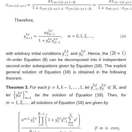
𝛼
𝑥
𝛼
𝑥
(
𝑚
+
1
)
𝑘
−
𝑝
+
1
−
2
𝑘
(
𝑚
−
1
)
𝑘
−
𝑝
+
1
𝑥
=
=
1
+
𝑥
·
𝑥
1
+
𝑥
·
𝑥
(
𝑚
+
1
)
𝑘
−
𝑝
+
1
𝑚
𝑘
−
𝑝
+
1
(
𝑚
+
1
)
𝑘
−
𝑝
+
1
−
𝑘
(
𝑚
+
1
)
𝑘
−
𝑝
+
1
−
2
𝑘
(
𝑚
−
1
Therefore,
𝛼
𝑦
𝑘
,
𝑝
𝑦
=
,
𝑚
=
0
,
1
,
2
,
…
,
𝑚
−
1
𝑘
,
𝑝
𝑚
+
1
1
+
𝑦
𝑦
𝑘
,
𝑝
𝑘
,
𝑝
(10)
𝑚
𝑚
−
1
𝑦
𝑦
(
2
𝑘
+
1
)
𝑘
,
𝑝
𝑘
,
𝑝
0
−
1
with arbitrary initial conditions
and
. Hence, the
-th-order Equation (
6
) can be decomposed into
k
independent
second-order subequations given by Equation (
10
). The explicit
general solution of Equation (
10
) is obtained in the following
theorem.
𝑝
=
𝑘
,
𝑘
−
1
,
…
,
1
𝑦
,
𝑦
∈
ℝ
𝑘
,
𝑝
𝑘
,
𝑝
0
−
1
Theorem
3.
For each
, let
, and
∞
{
𝑦
}
𝑘
,
𝑝
𝑚
𝑚
=
1
let
be the solution of Equation
(
10
)
. Then, for
𝑚
=
1
,
2
,
…
, all solutions of Equation
(
10
)
are given by
⎧

𝑚
−
1
⎛
⎞
2
𝑗

⎜
⎟
2
⎜
⎟
𝛼
𝑦
∏
1
+
𝑦
𝑦
∑
𝛼

𝑘
,
𝑝
𝑘
,
𝑝
𝑘
,
𝑝
⎜
⎟
𝑚
/
2
𝑙

0
0
−
1

⎝
⎠

𝑗
=
0
𝑙
=
0
𝑖𝑓
𝑚
𝑖𝑠
𝑒𝑣𝑒𝑛
,


𝑚
−
1