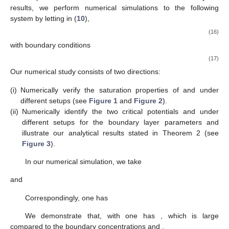
Comparing with the critical potentials in definition 1, one has
. As for the order of
and
, the following result can be established.
Lemma
3.
One has
if
and
if
.
Proof.
From (
15
),
where
Note that
is positive. Evaluating
at
, one has
It is easy to verify that
is positive (resp. negative) if
(resp.
).
Recall that
and
, we obtain
(resp.
) if
(resp.
). This completes the
proof. □
From Lemmas 1 and 3, together with the description of
in
Lemma 1 and
in Corollary 3.2 of [
50
], it allows us to further
characterize the boundary layer effects on ionic flows in terms of
.
Theorem
2.
Assume that
. For small
and small
, one has
(i)
For
,
(i1)
and
over
. That is, the small parameter ν reduces
cation’s fluxes
and
, equivalently, and the large