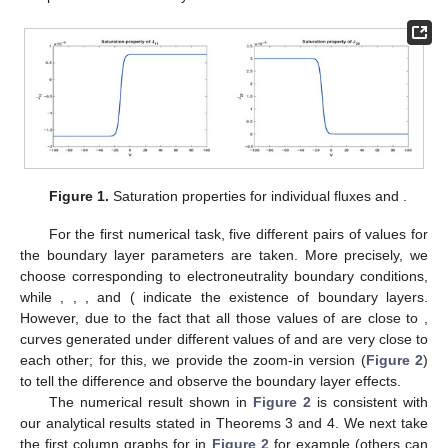
permanent charge
enhances both
and
.
(i2)
but
over
. That is, the small parameter ν enhances
while
reducing
, equivalently, the large permanent charge
reduces
while enhancing
.
(i3)
and
over
. That is, the small parameter ν enhances
cation’s fluxes
and
, equivalently, and the large
permanent charge
reduces both
and
.
(ii)
For
,
(ii1)
and
over
. That is, the small parameter ν reduces
cation’s fluxes
and
, equivalently, and the large
permanent charge
enhances both
and
.
(ii2)
but
over
. That is, the small parameter ν reduces
while
enhancing
, equivalently, and the large permanent
charge
enhances
while reducing
.
(ii3)
and
over
. That is, the large permanent charge
enhances cation’s fluxes
and
, equivalently, and the
large permanent charge
reduces both
and
.
Proof.
We will just provide a detailed proof for statement (i1);
others can be discussed similarly. From Theorem 1, one has
for
. From Corollary
in [
50
],
for
. In Lemma 3, we have shown that