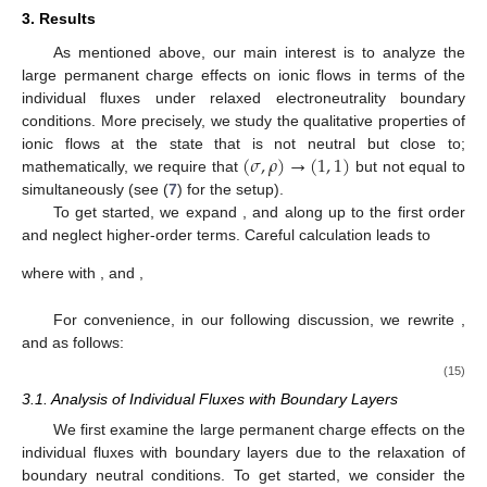
3. Results
As mentioned above, our main interest is to analyze the
large permanent charge effects on ionic flows in terms of the
individual fluxes under relaxed electroneutrality boundary
conditions. More precisely, we study the qualitative properties of
(
𝜎
,
𝜌
)
→
(
1
,
1
)
ionic flows at the state that is not neutral but close to;
(
1
,
1
)
mathematically, we require that
but not equal to
𝐽
,
𝐽
𝐽
simultaneously (see (
7
) for the setup).
11
20
21
(
𝜎
,
𝜌
)
=
(
1
,
1
)
To get started, we expand
, and
along
up to the first order and neglect higher-order
terms. Careful calculation leads to
∂
𝐽
(
𝑉
;
1
,
1
)
∂
𝐽
(
𝑉
;
1
,
1
)
𝐽
(
𝑉
;
𝜎
,
𝜌
)
=
𝐽
(
𝑉
;
1
,
1
)
+
(
𝜎
−
1
)
+
(
𝜌
11
11
∂
𝜎
∂
𝜌
11
11
∂
𝐽
(
𝑉
;
1
,
1
)
∂
𝐽
(
𝑉
;
1
,
1
)
𝐽
(
𝑉
;
𝜎
,
𝜌
)
=
𝐽
(
𝑉
;
1
,
1
)
+
(
𝜎
−
1
)
+
(
𝜌
20
20
∂
𝜎
∂
𝜌
20
20
∂
𝐽
(
𝑉
;
1
,
1
)
∂
𝐽
(
𝑉
;
1
,
1
)
𝐽
(
𝑉
;
𝜎
,
𝜌
)
=
𝐽
(
𝑉
;
1
,
1
)
+
(
𝜎
−
1
)
+
(
𝜌
21
21
∂
𝜎
∂
𝜌
21
21
−
−
−
−
−
−
√
√
√
𝑤
=
(
1
−
𝛽
)
𝐿
+
𝛼
𝑅
,
𝑤
=
(
1
−
𝛽
)
𝑒
𝐿
+
𝛼
𝑅
,
𝑤
=

where with
𝑉
1
2
2
2
2
2
3