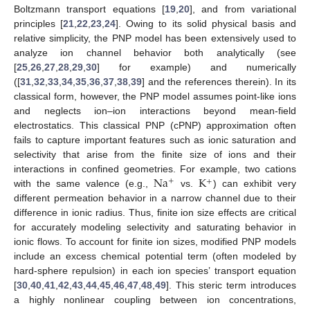
Boltzmann transport equations [
19
,
20
], and from variational
principles [
21
,
22
,
23
,
24
]. Owing to its solid physical basis and
relative simplicity, the PNP model has been extensively used to
analyze ion channel behavior both analytically (see
[
25
,
26
,
27
,
28
,
29
,
30
] for example) and numerically
([
31
,
32
,
33
,
34
,
35
,
36
,
37
,
38
,
39
] and the references therein). In its
classical form, however, the PNP model assumes point-like ions
and neglects ion–ion interactions beyond mean-field
electrostatics. This classical PNP (cPNP) approximation often
fails to capture important features such as ionic saturation and
selectivity that arise from the finite size of ions and their
Na
K
interactions in confined geometries. For example, two cations
+
+
with the same valence (e.g.,
vs.
) can exhibit very
different permeation behavior in a narrow channel due to their
difference in ionic radius. Thus, finite ion size effects are critical
for accurately modeling selectivity and saturating behavior in
ionic flows. To account for finite ion sizes, modified PNP models
include an excess chemical potential term (often modeled by
hard-sphere repulsion) in each ion species’ transport equation
[
30
,
40
,
41
,
42
,
43
,
44
,
45
,
46
,
47
,
48
,
49
]. This steric term introduces
a highly nonlinear coupling between ion concentrations,