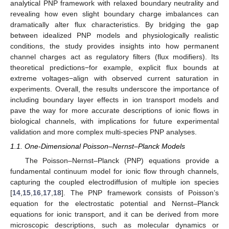
analytical PNP framework with relaxed boundary neutrality and
revealing how even slight boundary charge imbalances can
dramatically alter flux characteristics. By bridging the gap
between idealized PNP models and physiologically realistic
conditions, the study provides insights into how permanent
channel charges act as regulatory filters (flux modifiers). Its
theoretical predictions−for example, explicit flux bounds at
extreme voltages−align with observed current saturation in
experiments. Overall, the results underscore the importance of
including boundary layer effects in ion transport models and
pave the way for more accurate descriptions of ionic flows in
biological channels, with implications for future experimental
validation and more complex multi-species PNP analyses.
1.1. One-Dimensional Poisson–Nernst–Planck Models
The Poisson–Nernst–Planck (PNP) equations provide a
fundamental continuum model for ionic flow through channels,
capturing the coupled electrodiffusion of multiple ion species
[
14
,
15
,
16
,
17
,
18
]. The PNP framework consists of Poisson’s
equation for the electrostatic potential and Nernst–Planck
equations for ionic transport, and it can be derived from more
microscopic descriptions, such as molecular dynamics or