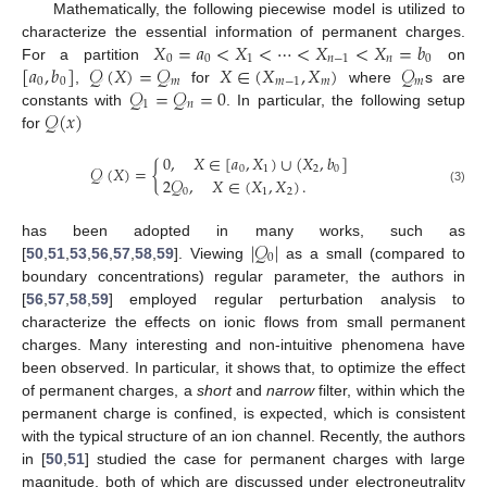
Mathematically, the following piecewise model is utilized to
𝑋
=
𝑎
<
𝑋
<
⋯
<
𝑋
<
𝑋
=
𝑏
characterize the essential information of permanent charges.
0
0
1
𝑛
−
1
𝑛
0
[
𝑎
,
𝑏
]
𝒬
(
𝑋
)
=
𝒬
𝑋
∈
(
𝑋
,
𝑋
)
𝒬
For a partition
on
0
0
𝑚
𝑚
−
1
𝑚
𝑚
𝒬
=
𝒬
=
0
,
for
where
s are
1
𝑛
𝒬
(
𝑥
)
constants with
. In particular, the following setup
for
0
,
𝑋
∈
[
𝑎
,
𝑋
)
∪
(
𝑋
,
𝑏
]
𝒬
(
𝑋
)
=
{
0
1
2
0
2
𝒬
,
𝑋
∈
(
𝑋
,
𝑋
)
.
(3)
0
1
2
|
𝒬
|
has been adopted in many works, such as
0
[
50
,
51
,
53
,
56
,
57
,
58
,
59
]. Viewing
as a small (compared to
boundary concentrations) regular parameter, the authors in
[
56
,
57
,
58
,
59
] employed regular perturbation analysis to
characterize the effects on ionic flows from small permanent
charges. Many interesting and non-intuitive phenomena have
been observed. In particular, it shows that, to optimize the effect
of permanent charges, a
short
and
narrow
filter, within which the
permanent charge is confined, is expected, which is consistent
with the typical structure of an ion channel. Recently, the authors
in [
50
,
51
] studied the case for permanent charges with large
magnitude, both of which are discussed under electroneutrality