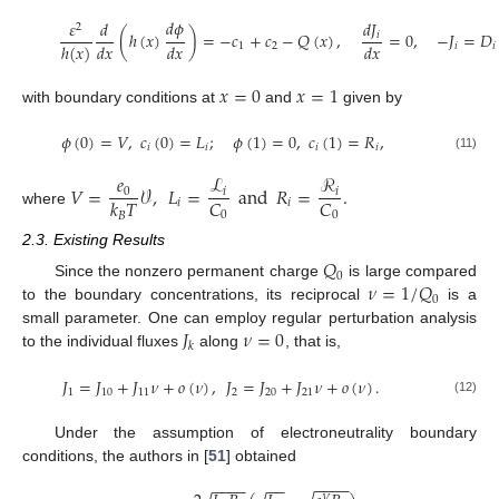
𝑑
𝜙
𝑑
𝐽
𝜀
𝑑
2
(
ℎ
(
𝑥
)
)
=
−
𝑐
+
𝑐
−
𝑄
(
𝑥
)
,
=
0
,
−
𝐽
=
𝐷
𝑖
𝑑
𝑥
𝑑
𝑥
𝑑
𝑥
ℎ
(
𝑥
)
1
2
𝑖
𝑖
𝑥
=
0
𝑥
=
1
with boundary conditions at
and
given by
𝜙
(
0
)
=
𝑉
,
𝑐
(
0
)
=
𝐿
;
𝜙
(
1
)
=
0
,
𝑐
(
1
)
=
𝑅
,
𝑖
𝑖
𝑖
𝑖
(11)
𝑒
ℒ
ℛ
𝑉
=
𝒱
,
𝐿
=
a
n
d
𝑅
=
.
0
𝑖
𝑖
𝐶
𝐶
𝑘
𝑇
𝑖
𝑖
where
0
0
𝐵
2.3. Existing Results
𝑄
0
𝜈
=
1
/
𝑄
Since the nonzero permanent charge
is large compared
0
to the boundary concentrations, its reciprocal
is a
𝐽
𝜈
=
0
small parameter. One can employ regular perturbation analysis
𝑘
to the individual fluxes
along
, that is,
𝐽
=
𝐽
+
𝐽
𝜈
+
𝑜
(
𝜈
)
,
𝐽
=
𝐽
+
𝐽
𝜈
+
𝑜
(
𝜈
)
.
1
10
11
2
20
21
(12)
Under the assumption of electroneutrality boundary
conditions, the authors in [
51
] obtained
−
−
−
−
−
−
−
−
−
−
𝑉