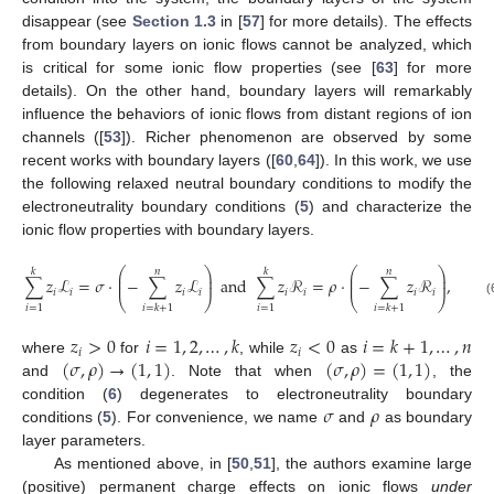
disappear (see
Section 1.3
in [
57
] for more details). The effects
from boundary layers on ionic flows cannot be analyzed, which
is critical for some ionic flow properties (see [
63
] for more
details). On the other hand, boundary layers will remarkably
influence the behaviors of ionic flows from distant regions of ion
channels ([
53
]). Richer phenomenon are observed by some
recent works with boundary layers ([
60
,
64
]). In this work, we use
the following relaxed neutral boundary conditions to modify the
electroneutrality boundary conditions (
5
) and characterize the
ionic flow properties with boundary layers.
⎛
⎞
⎛
⎞
𝑘
𝑛
𝑘
𝑛
⎜
⎟
⎜
⎟
∑
𝑧
ℒ
=
𝜎
·
−
∑
𝑧
ℒ
a
n
d
∑
𝑧
ℛ
=
𝜌
·
−
∑
𝑧
ℛ
,
⎜
⎟
⎜
⎟
𝑖
𝑖
𝑖
𝑖
𝑖
𝑖
𝑖
𝑖
⎝
⎠
⎝
⎠
(
𝑖
=
1
𝑖
=
1
𝑖
=
𝑘
+
1
𝑖
=
𝑘
+
1
𝑧
>
0
𝑖
=
1
,
2
,
…
,
𝑘
𝑧
<
0
𝑖
=
𝑘
+
1
,
…
,
𝑛
𝑖
𝑖
(
𝜎
,
𝜌
)
→
(
1
,
1
)
(
𝜎
,
𝜌
)
=
(
1
,
1
)
where
for
, while
as
and
. Note that when
, the
𝜎
𝜌
condition (
6
) degenerates to electroneutrality boundary
conditions (
5
). For convenience, we name
and
as boundary
layer parameters.
As mentioned above, in [
50
,
51
], the authors examine large
(positive) permanent charge effects on ionic flows
under