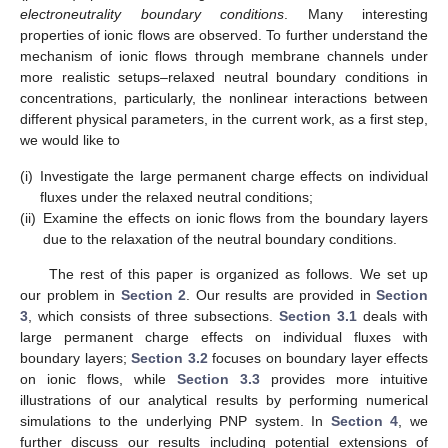
electroneutrality boundary conditions
. Many interesting
properties of ionic flows are observed. To further understand the
mechanism of ionic flows through membrane channels under
more realistic setups–relaxed neutral boundary conditions in
concentrations, particularly, the nonlinear interactions between
different physical parameters, in the current work, as a first step,
we would like to
(i)
Investigate the large permanent charge effects on individual
fluxes under the relaxed neutral conditions;
(ii)
Examine the effects on ionic flows from the boundary layers
due to the relaxation of the neutral boundary conditions.
The rest of this paper is organized as follows. We set up
our problem in
Section 2
. Our results are provided in
Section
3
, which consists of three subsections.
Section 3.1
deals with
large permanent charge effects on individual fluxes with
boundary layers;
Section 3.2
focuses on boundary layer effects
on ionic flows, while
Section 3.3
provides more intuitive
illustrations of our analytical results by performing numerical
simulations to the underlying PNP system. In
Section 4
, we
further discuss our results including potential extensions of