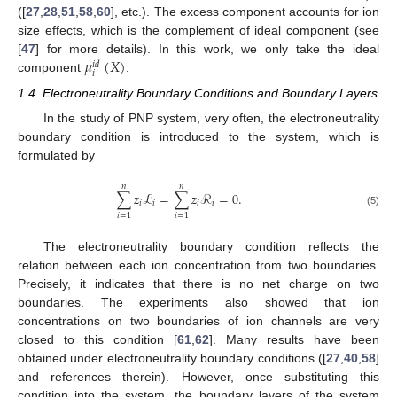
([
27
,
28
,
51
,
58
,
60
], etc.). The excess component accounts for ion
size effects, which is the complement of ideal component (see
𝜇
(
𝑋
)
[
47
] for more details). In this work, we only take the ideal
𝑖
𝑑
𝑖
component
.
1.4. Electroneutrality Boundary Conditions and Boundary Layers
In the study of PNP system, very often, the electroneutrality
boundary condition is introduced to the system, which is
formulated by
𝑛
𝑛
∑
𝑧
ℒ
=
∑
𝑧
ℛ
=
0
.
𝑖
𝑖
𝑖
𝑖
(5)
𝑖
=
1
𝑖
=
1
The electroneutrality boundary condition reflects the
relation between each ion concentration from two boundaries.
Precisely, it indicates that there is no net charge on two
boundaries. The experiments also showed that ion
concentrations on two boundaries of ion channels are very
closed to this condition [
61
,
62
]. Many results have been
obtained under electroneutrality boundary conditions ([
27
,
40
,
58
]
and references therein). However, once substituting this
condition into the system, the boundary layers of the system