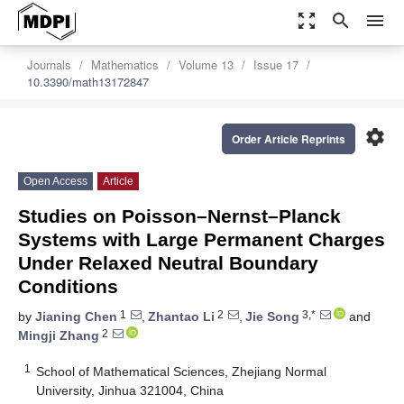
zoom_out_map
search
menu
Journals
Mathematics
Volume 13
Issue 17
10.3390/math13172847
settings
Order Article Reprints
Open Access
Article
Studies on Poisson–Nernst–Planck
Systems with Large Permanent Charges
Under Relaxed Neutral Boundary
Conditions
1
2
3,*
by
Jianing Chen
,
Zhantao Li
,
Jie Song
and
2
Mingji Zhang
1
School of Mathematical Sciences, Zhejiang Normal
University, Jinhua 321004, China