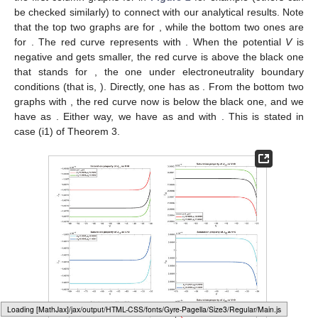
as
. Recall that
. Correspondingly, with
and
, one has
and
. That
is, the small parameter
reduces both
and
over this region,
equivalently, and the large permanent charge
enhances both
and
for
and
. This completes the proof of the statement (i1). □
Remark
1.
From the above theorem, we observe that over
some specific potential subregion, the large permanent charge
plays opposite roles in the cation flux
under different boundary
conditions. To be specific, as shown in the case (i2), with
, the
large permanent charge reduces
, while under electroneutrality
boundary conditions, the large permanent charge enhances
over the same potential region
. One can also find this
discrepancy on
with
(see case (ii2) for details). Those
discrepancies indicate that the ionic flow properties are sensitive
to the boundary layers, and this observation could be critical for
future numerical and even experimental studies. We also
demonstrate that those various and nonintuitive behaviors
between
and
depend on the nonlinear interaction among the
boundary layer parameters
, large permanent charges
,
boundary potential V, boundary concentrations
, and channel
geometry in terms of
.
Typesetting math: 28%
To further examine the effects from boundary layers, we