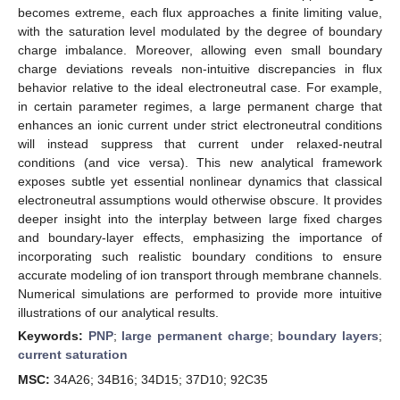
becomes extreme, each flux approaches a finite limiting value,
with the saturation level modulated by the degree of boundary
charge imbalance. Moreover, allowing even small boundary
charge deviations reveals non-intuitive discrepancies in flux
behavior relative to the ideal electroneutral case. For example,
in certain parameter regimes, a large permanent charge that
enhances an ionic current under strict electroneutral conditions
will instead suppress that current under relaxed-neutral
conditions (and vice versa). This new analytical framework
exposes subtle yet essential nonlinear dynamics that classical
electroneutral assumptions would otherwise obscure. It provides
deeper insight into the interplay between large fixed charges
and boundary-layer effects, emphasizing the importance of
incorporating such realistic boundary conditions to ensure
accurate modeling of ion transport through membrane channels.
Numerical simulations are performed to provide more intuitive
illustrations of our analytical results.
Keywords:
PNP
;
large permanent charge
;
boundary layers
;
current saturation
MSC:
34A26; 34B16; 34D15; 37D10; 92C35