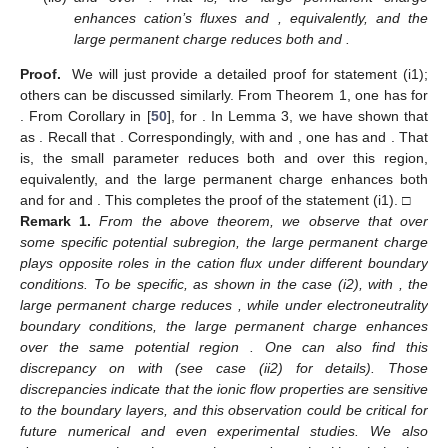
lim
𝐽
=
[
(
1
−
𝛽
)
𝐿
𝜎
+
𝛼
𝑅
𝜌
]
>
0
.
11
2
2
2
𝐻
(
1
)
(
𝛽
−
𝛼
)
(
1
−
𝛽
)
2
𝑉
→
∞
Together with Lemma 1, we have the following definition.
𝑉
𝑉
1
𝑐
2
𝑐
Definition
1.
We define two critical potentials
and
by
𝐽
(
𝑉
)
=
0
𝑎𝑛𝑑
𝐽
(
𝑉
)
=
0
.
11
1
𝑐
20
2
𝑐
We are now ready to establish one of our main results.
𝜀
>
0
𝜈
>
0
Theorem
1.
Assume
small and
small.
𝐽
𝑉
>
𝑉
1
1
𝑐
𝑉
<
𝑉
𝐽
(
𝑉
;
𝜎
,
𝜌
;
𝜈
)
>
0
(i)
Small parameter ν enhances
if
while reducing it if
1
𝑐
11
𝐽
(
𝑉
;
𝜎
,
𝜌
;
𝜈
)
<
0
𝑉
>
𝑉
𝑉
<
𝑉
. That is,
(resp.
11
1
𝑐
1
𝑐
) if
(resp.
).
𝐽
𝑉
>
𝑉
𝑉
<
𝑉
Equivalently, the large permanent charge reduces cation’s
1
1
𝑐
1
𝑐
𝐽
flux
if
while enhancing it if
.
2
𝑉
<
𝑉
𝑉
>
𝑉
(ii)
The large permanent charge strengthens anion’s flow
if
2
𝑐
2
𝑐
𝐽
(
𝑉
;
𝜎
,
𝜌
)
>
0
𝐽
(
𝑉
;
𝜎
,
𝜌
)
<
0
while weakening it if
. That is,
20
20
(resp.
) if
(resp.
).
Proof.
The proof is straightforward and we skip it here. □