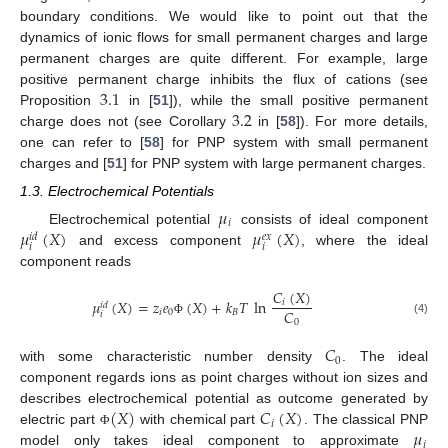
boundary conditions. We would like to point out that the
dynamics of ionic flows for small permanent charges and large
permanent charges are quite different. For example, large
3.1
positive permanent charge inhibits the flux of cations (see
3.2
Proposition
in [
51
]), while the small positive permanent
charge does not (see Corollary
in [
58
]). For more details,
one can refer to [
58
] for PNP system with small permanent
charges and [
51
] for PNP system with large permanent charges.
1.3. Electrochemical Potentials
𝜇
𝑖
𝜇
(
𝑋
)
𝜇
(
𝑋
)
Electrochemical potential
consists of ideal component
𝑖
𝑑
𝑒
𝑥
𝑖
𝑖
and excess component
, where the ideal
component reads
𝐶
(
𝑋
)
𝜇
(
𝑋
)
=
𝑧
𝑒
(
𝑋
)
+
𝑘
𝑇
ln
𝑖
𝑖
𝑑
𝐶
𝑖
0
𝐵
𝑖
0
(4)
Φ
𝐶
0
with some characteristic number density
. The ideal
component regards ions as point charges without ion sizes and
(
𝑋
)
𝐶
(
𝑋
)
describes electrochemical potential as outcome generated by
𝑖
𝜇
electric part
with chemical part
. The classical PNP
Φ
𝑖
model only takes ideal component to approximate