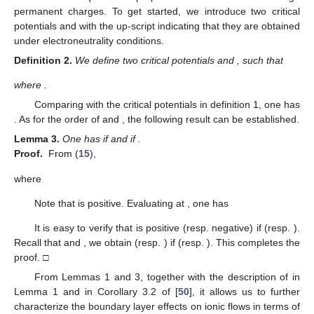
3
𝑤
𝑤
𝑤
3
(
𝛽
−
𝛼
)
𝐿
𝑅
𝑒
𝑤
𝑤
𝑤
2
𝑉
(
)
4
5
2
2
3
×
+
−
.
1
4
1
𝑤
𝛽
−
𝛼
4
(
𝛽
−
𝛼
)
𝑤
𝑤
2
2
3
3.1. Analysis of Individual Fluxes with Boundary Layers
We first examine the large permanent charge effects on the
individual fluxes with boundary layers due to the relaxation of
𝐽
𝐽
boundary neutral conditions. To get started, we consider the
11
20
monotonicity of
and
in (
15
) with respect to the electric
potential
V
, which is critical for our discussion of the large
permanent charge effects on ionic flows.
(
𝜎
,
𝜌
)
→
(
1
,
1
)
𝐽
𝐽
Lemma
1.
Assume that
. For the leading terms
2
1
∂
𝐽
<
0
∂
𝐽
>
0
.
of the counterion flow
and the co-ion flow
, one has
𝑉
20
𝑉
11
and
Proof.
Direct calculation gives
∂
𝐽
𝑤
(
=
𝐿
𝑅
𝑒
[
𝛼
𝑅
𝜎
+
(
1
−
𝛽
)
𝐿
𝜌
]
11
1
3
𝑉
3
∂
𝑉
2
2
2
2
2
𝐻
(
1
)
(
𝛽
−
𝛼
)
𝑤
4
2
5
1
1
5
3
1
1
2
2
2
2
𝑉
2
+
𝛼
(
1
−
𝛽
)
𝐿
𝑅
𝑒
(
𝜎
+
𝜌
)
+
𝛼
(
1
−
𝛽
)
𝐿
𝑅
𝑒
2
2
2
2
2
2
2
2
+
𝛼
(
1
−
𝛽
)
𝐿
𝑅
𝑒
(
2
𝜎
−
𝜌
)
+
𝛼
(
1
−
𝛽
)
𝐿
𝑅
𝑒
(
2
𝜌
−
𝜎
2
2
𝑉
𝑉
2
2
2
2
2
2