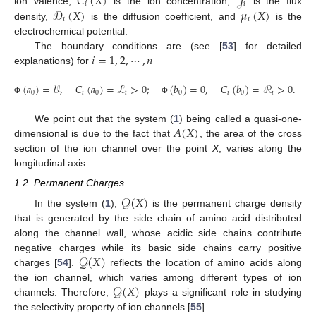
𝐶
(
𝑋
)
𝒥
𝑖
𝑖
𝒟
(
𝑋
)
𝜇
(
𝑋
)
ion valence,
is the ion concentration,
is the flux
𝑖
𝑖
density,
is the diffusion coefficient, and
is the
electrochemical potential.
𝑖
=
1
,
2
,
⋯
,
𝑛
The boundary conditions are (see [
53
] for detailed
explanations) for
(
𝑎
)
=
𝒱
,
𝐶
(
𝑎
)
=
ℒ
>
0
;
(
𝑏
)
=
0
,
𝐶
(
𝑏
)
=
ℛ
>
0
.
0
𝑖
0
𝑖
0
𝑖
0
𝑖
Φ
Φ
𝐴
(
𝑋
)
We point out that the system (
1
) being called a quasi-one-
dimensional is due to the fact that
, the area of the cross
section of the ion channel over the point
X
, varies along the
longitudinal axis.
1.2. Permanent Charges
𝒬
(
𝑋
)
In the system (
1
),
is the permanent charge density
that is generated by the side chain of amino acid distributed
along the channel wall, whose acidic side chains contribute
𝒬
(
𝑋
)
negative charges while its basic side chains carry positive
charges [
54
].
reflects the location of amino acids along
𝒬
(
𝑋
)
the ion channel, which varies among different types of ion
channels. Therefore,
plays a significant role in studying
the selectivity property of ion channels [
55
].