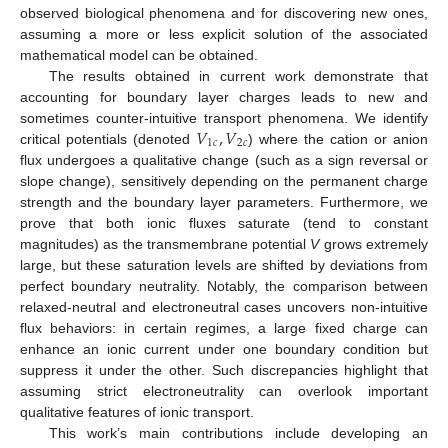
observed biological phenomena and for discovering new ones,
assuming a more or less explicit solution of the associated
mathematical model can be obtained.
The results obtained in current work demonstrate that
accounting for boundary layer charges leads to new and
𝑉
,
𝑉
sometimes counter-intuitive transport phenomena. We identify
1
𝑐
2
𝑐
critical potentials (denoted
) where the cation or anion
flux undergoes a qualitative change (such as a sign reversal or
slope change), sensitively depending on the permanent charge
strength and the boundary layer parameters. Furthermore, we
prove that both ionic fluxes saturate (tend to constant
magnitudes) as the transmembrane potential
V
grows extremely
large, but these saturation levels are shifted by deviations from
perfect boundary neutrality. Notably, the comparison between
relaxed-neutral and electroneutral cases uncovers non-intuitive
flux behaviors: in certain regimes, a large fixed charge can
enhance an ionic current under one boundary condition but
suppress it under the other. Such discrepancies highlight that
assuming strict electroneutrality can overlook important
qualitative features of ionic transport.
This work’s main contributions include developing an