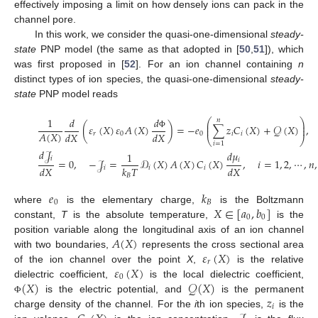
effectively imposing a limit on how densely ions can pack in the
channel pore.
In this work, we consider the quasi-one-dimensional
steady-
state
PNP model (the same as that adopted in [
50
,
51
]), which
was first proposed in [
52
]. For an ion channel containing
n
distinct types of ion species, the quasi-one-dimensional
steady-
state
PNP model reads
𝑑
1
𝑑
𝑛
⎛
⎞
⎜
⎟
(
𝜀
(
𝑋
)
𝜀
𝐴
(
𝑋
)
)
=
−
𝑒
∑
𝑧
𝐶
(
𝑋
)
+
𝒬
(
𝑋
)
,
⎜
⎟
𝐴
(
𝑋
)
𝑑
𝑋
𝑑
𝑋
𝑟
0
0
𝑖
𝑖
Φ
⎝
⎠
𝑖
=
1
𝑑
𝒥
𝑑
𝜇
1
𝑖
𝑖
=
0
,
−
𝒥
=
𝒟
(
𝑋
)
𝐴
(
𝑋
)
𝐶
(
𝑋
)
,
𝑖
=
1
,
2
,
⋯
,
𝑛
,
𝑑
𝑋
𝑘
𝑇
𝑑
𝑋
𝑖
𝑖
𝑖
𝐵
𝑒
𝑘
0
𝐵
𝑋
∈
[
𝑎
,
𝑏
]
where
is the elementary charge,
is the Boltzmann
0
0
constant,
T
is the absolute temperature,
is the
𝐴
(
𝑋
)
position variable along the longitudinal axis of an ion channel
𝜀
(
𝑋
)
with two boundaries,
represents the cross sectional area
𝑟
𝜀
(
𝑋
)
of the ion channel over the point
X
,
is the relative
0
(
𝑋
)
𝒬
(
𝑋
)
dielectric coefficient,
is the local dielectric coefficient,
𝑧
is the electric potential, and
is the permanent
Φ
𝑖
charge density of the channel. For the
i
th ion species,
is the