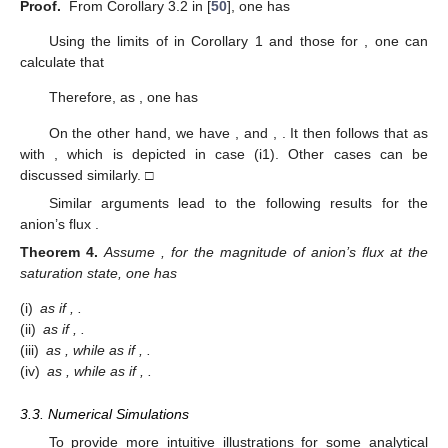
follows. The discussion for the second statement is similar, and
we omit it here. □
We are now able to discuss the saturation properties for the
individual fluxes and the total current, which reflect the
behaviors of ionic flows as
goes to a large quantity. From
Lemmas 1 and 2, the following result can be established.
Corollary
1.
[Saturation Property] For large permanent charge
(small
), up to the leading terms in ν, the individual fluxes
and
saturate in
. Furthermore,
and
are uniformly bounded in V,
which can be determined by
3.2. Boundary Layer Effects on Ionic Flows
In this section, we further investigate the boundary layer
effects on the qualitative properties of ionic flows with large
permanent charges. To get started, we introduce two critical
potentials
and
with the up-script
indicating that they are obtained
under electroneutrality conditions.
Definition
2.
We define two critical potentials
and
, such that
where
.