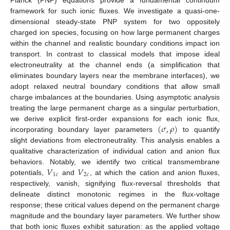
framework for such ionic fluxes. We investigate a quasi-one-
dimensional steady-state PNP system for two oppositely
charged ion species, focusing on how large permanent charges
within the channel and realistic boundary conditions impact ion
transport. In contrast to classical models that impose ideal
electroneutrality at the channel ends (a simplification that
eliminates boundary layers near the membrane interfaces), we
adopt relaxed neutral boundary conditions that allow small
charge imbalances at the boundaries. Using asymptotic analysis
treating the large permanent charge as a singular perturbation,
(
𝜎
,
𝜌
)
we derive explicit first-order expansions for each ionic flux,
incorporating boundary layer parameters
to quantify
slight deviations from electroneutrality. This analysis enables a
qualitative characterization of individual cation and anion flux
𝑉
𝑉
behaviors. Notably, we identify two critical transmembrane
1
𝑐
2
𝑐
potentials,
and
, at which the cation and anion fluxes,
respectively, vanish, signifying flux-reversal thresholds that
delineate distinct monotonic regimes in the flux-voltage
response; these critical values depend on the permanent charge
magnitude and the boundary layer parameters. We further show
that both ionic fluxes exhibit saturation: as the applied voltage