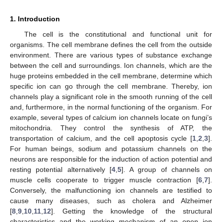
1. Introduction
The cell is the constitutional and functional unit for
organisms. The cell membrane defines the cell from the outside
environment. There are various types of substance exchange
between the cell and surroundings. Ion channels, which are the
huge proteins embedded in the cell membrane, determine which
specific ion can go through the cell membrane. Thereby, ion
channels play a significant role in the smooth running of the cell
and, furthermore, in the normal functioning of the organism. For
example, several types of calcium ion channels locate on fungi’s
mitochondria. They control the synthesis of ATP, the
transportation of calcium, and the cell apoptosis cycle [
1
,
2
,
3
].
For human beings, sodium and potassium channels on the
neurons are responsible for the induction of action potential and
resting potential alternatively [
4
,
5
]. A group of channels on
muscle cells cooperate to trigger muscle contraction [
6
,
7
].
Conversely, the malfunctioning ion channels are testified to
cause many diseases, such as cholera and Alzheimer
[
8
,
9
,
10
,
11
,
12
]. Getting the knowledge of the structural
characteristics and the working mechanism of an open ion