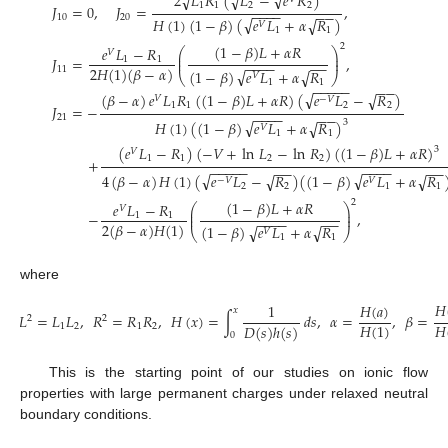
√
2
𝐿
𝑅
(
𝐿
−
𝑒
𝑅
)
√
√
1
1
2
2
𝐽
=
0
,
𝐽
=
,
−
−
−
−
−
−
10
20
√
𝐻
(
1
)
(
1
−
𝛽
)
(
𝑒
𝐿
+
𝛼
𝑅
)
√
𝑉
1
1
2
(
1
−
𝛽
)
𝐿
+
𝛼
𝑅
𝑒
𝐿
−
𝑅
⎛
⎞
𝑉
⎜
⎟
𝐽
=
,
⎜
⎟
1
1
−
−
−
−
−
−
2
𝐻
(
1
)
(
𝛽
−
𝛼
)
11
√
(
1
−
𝛽
)
𝑒
𝐿
+
𝛼
𝑅
√
⎝
⎠
𝑉
1
1
−
−
−
−
−
−
−
√
(
𝛽
−
𝛼
)
𝑒
𝐿
𝑅
(
(
1
−
𝛽
)
𝐿
+
𝛼
𝑅
)
(
𝑒
𝐿
−
𝑅
)
√
𝑉
−
𝑉
1
1
2
2
𝐽
=
−
−
−
−
−
−
−
21
√
𝐻
(
1
)
(
(
1
−
𝛽
)
𝑒
𝐿
+
𝛼
𝑅
)
√
3
𝑉
1
1
(
𝑒
𝐿
−
𝑅
)
(
−
𝑉
+
ln
𝐿
−
ln
𝑅
)
(
(
1
−
𝛽
)
𝐿
+
𝛼
𝑅
)
3
𝑉
1
1
2
2
+
−
−
−
−
−
−
−
−
−
−
−
−
−
√
√
4
(
𝛽
−
𝛼
)
𝐻
(
1
)
(
𝑒
𝐿
−
𝑅
)
(
(
1
−
𝛽
)
𝑒
𝐿
+
𝛼
𝑅
√
√
−
𝑉
𝑉
2
2
1
1
2
(
1
−
𝛽
)
𝐿
+
𝛼
𝑅
𝑒
𝐿
−
𝑅
⎛
⎞
𝑉
⎜
⎟
−
,
⎜
⎟
1
1
−
−
−
−
−
−
2
(
𝛽
−
𝛼
)
𝐻
(
1
)
√
(
1
−
𝛽
)
𝑒
𝐿
+
𝛼
𝑅
√
⎝
⎠
𝑉
1
1
where
𝐻
𝐻
(
𝑎
)
1
𝑥
𝐿
=
𝐿
𝐿
,
𝑅
=
𝑅
𝑅
,
𝐻
(
𝑥
)
=
∫
𝑑
𝑠
,
𝛼
=
,
𝛽
=
2
2
𝐻
(
1
)
𝐻
𝐷
(
𝑠
)
ℎ
(
𝑠
)
1
2
1
2
0
This is the starting point of our studies on ionic flow
properties with large permanent charges under relaxed neutral
boundary conditions.