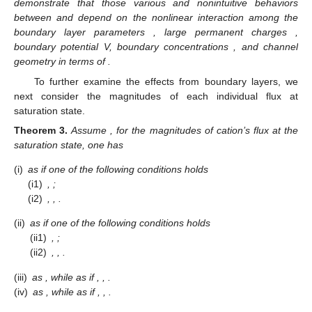
We now consider the concavity of the leading terms
and
with respect to the electric potential
V
.
Lemma
2.
Assume that
.
(i)
There exists a unique critical potential
such that
for
and
for
.
(ii)
as
and
as
.
Proof.
From (
15
), direct calculation gives
where
Taking the derivative of
with respect to
V
and further letting
,
one has
, where
Note that
is a quadratic function and concave down. Note
also that
is the unique critical point. Together with
, one concludes that
there exists a root of
, say
, such that
as
, while
as
. Since
and
,
one has
is increasing (resp. decreasing) as
(resp.
) where
, and
together with
we can conclude that there exists one unique root
of
such that
for
and
for
. Note that
has the same sign as
. The statement (i)