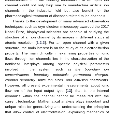
channel would not only help one to manufacture artificial ion
channels in the industrial field but also benefit for the
pharmacological treatment of diseases related to ion channels.
Thanks to the development of many advanced observation
techniques, such as cryo-electron microscopy awarded the 2017
Nobel Prize, biophysical scientists are capable of studying the
structure of an ion channel by its images in different status at
atomic resolution [
1
,
2
,
3
]. For an open channel with a given
structure, the main interest is on the study of its electrodiffusion
property. The main difficulty in examining properties of ionic
flows through ion channels lies in the characterization of the
nonlinear interplays among specific physical parameters
involved in the system, such as
the boundary ion
concentrations, boundary potentials, permanent charges,
channel geometry, finite ion sizes, and diffusion coefficients.
However, all present experimental measurements about ionic
flow are of the input–output type [
13
]; that is, the internal
dynamics within the channel cannot be measured with the
current technology. Mathematical analysis plays important and
unique roles for generalizing and understanding the principles
that allow control of electrodiffusion, explaining mechanics of