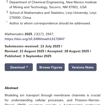
2
Department of Chemical Engineering, New Mexico Institute
of Mining and Technology, Socorro, NM 87801, USA
3
School of Mathematics and Statistics, Linyi University, Linyi
276000, China
*
Author to whom correspondence should be addressed.
Mathematics
2025
,
13
(17), 2847;
https://doi.org/10.3390/math13172847
Submission received: 13 July 2025
/
Revised: 21 August 2025
/
Accepted: 28 August 2025
/
Published: 3 September 2025
keyboard_arrow_down
Download
Browse Figures
Versions Notes
Abstract
Modeling ion transport through membrane channels is crucial
for understanding cellular processes, and Poisson–Nernst–
Planck (PNP) equations provide a fundamental continuum