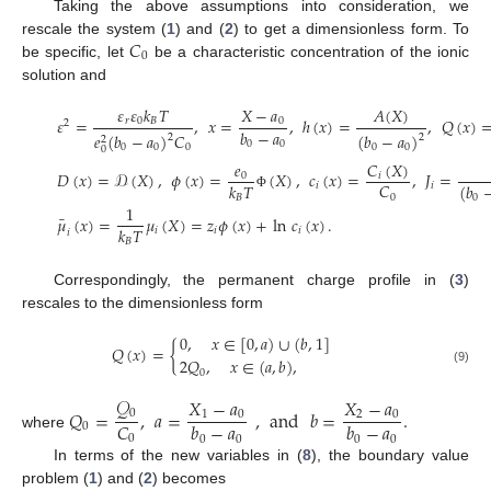
Taking the above assumptions into consideration, we
𝐶
rescale the system (
1
) and (
2
) to get a dimensionless form. To
0
be specific, let
be a characteristic concentration of the ionic
solution and
𝜀
𝜀
𝑘
𝑇
𝑋
−
𝑎
𝐴
(
𝑋
)
𝜀
=
,
𝑥
=
,
ℎ
(
𝑥
)
=
,
𝑄
(
𝑥
)
𝑟
0
𝐵
0
2
𝑏
−
𝑎
𝑒
(
𝑏
−
𝑎
)
𝐶
(
𝑏
−
𝑎
)
2
2
2
0
0
0
0
0
0
0
0
𝑒
𝐶
(
𝑋
)
𝐷
(
𝑥
)
=
𝒟
(
𝑋
)
,
𝜙
(
𝑥
)
=
(
𝑋
)
,
𝑐
(
𝑥
)
=
,
𝐽
=
0
𝑖
𝐶
𝑘
𝑇
(
𝑏
𝑖
𝑖
0
𝐵
Φ
0
1
¯
𝜇
(
𝑥
)
=
𝜇
(
𝑋
)
=
𝑧
𝜙
(
𝑥
)
+
ln
𝑐
(
𝑥
)
.
𝑘
𝑇
𝑖
𝑖
𝑖
𝑖
𝐵
Correspondingly, the permanent charge profile in (
3
)
rescales to the dimensionless form
0
,
𝑥
∈
[
0
,
𝑎
)
∪
(
𝑏
,
1
]
𝑄
(
𝑥
)
=
{
2
𝑄
,
𝑥
∈
(
𝑎
,
𝑏
)
,
(9)
0
𝒬
𝑋
−
𝑎
𝑋
−
𝑎
𝑄
=
,
𝑎
=
,
and
𝑏
=
.
0
1
0
2
0
𝐶
𝑏
−
𝑎
𝑏
−
𝑎
0
where
0
0
0
0
0
In terms of the new variables in (
8
), the boundary value
problem (
1
) and (
2
) becomes