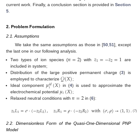
current work. Finally, a conclusion section is provided in
Section
5
.
2. Problem Formulation
2.1. Assumptions
We take the same assumptions as those in [
50
,
51
], except
the last one in our following analysis.
𝑛
=
2
𝑧
=
−
𝑧
=
1
1
2
Two types of ion species (
) with
are
included in system;
𝒬
(
𝑋
)
Distribution of the large positive permanent charge (
3
) is
𝜇
(
𝑋
)
employed to characterize
;
𝑖
𝑑
𝑖
𝜇
(
𝑋
)
Ideal component
in (
4
) is used to approximate the
𝑖
𝑛
=
2
electrochemical potential
;
Relaxed neutral conditions with
in (
6
):
𝑧
𝐿
=
𝜎
·
(
−
𝑧
𝐿
)
,
𝑧
𝑅
=
𝜌
·
(
−
𝑧
𝑅
)
w
i
t
h
(
𝜎
,
𝜌
)
→
(
1
,
1
)
.
1
1
2
2
1
1
2
2
(7
2.2. Dimensionless Form of the Quasi-One-Dimensional PNP
Model