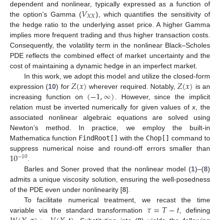
𝑉
dependent and nonlinear, typically expressed as a function of
𝑋
𝑋
the option’s Gamma (
), which quantifies the sensitivity of
the hedge ratio to the underlying asset price. A higher Gamma
implies more frequent trading and thus higher transaction costs.
Consequently, the volatility term in the nonlinear Black–Scholes
PDE reflects the combined effect of market uncertainty and the
cost of maintaining a dynamic hedge in an imperfect market.
𝑍
(
𝑥
)
𝑍
(
𝑥
)
In this work, we adopt this model and utilize the closed-form
(
−
1
,
∞
)
expression (
10
) for
wherever required. Notably,
is an
increasing function on
. However, since the implicit
relation must be inverted numerically for given values of
x
, the
associated nonlinear algebraic equations are solved using
Newton’s method. In practice, we employ the built-in
Mathematica function
FindRoot[]
with the
Chop[]
command to
10
suppress numerical noise and round-off errors smaller than
−
10
.
Barles and Soner proved that the nonlinear model (
1
)–(
8
)
admits a unique viscosity solution, ensuring the well-posedness
of the PDE even under nonlinearity [
8
].
𝜏
=
𝑇
−
𝑡
To facilitate numerical treatment, we recast the time
variable via the standard transformation
, defining