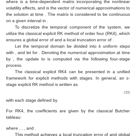
𝑑
𝑊
=
𝐵
(
𝜏
)
𝑊
(
𝜏
)
,
𝑑
𝜏
𝑊
(
0
)
=
payoff
function
,
(32)
𝐵
(
𝜏
)
𝑊
(
𝜏
)
where
is a time-dependent matrix incorporating the
𝜏
𝐵
(
𝜏
)
nonlinear volatility effects, and
is the vector of numerical
ℝ
approximations to the solution at time
. The matrix
is
considered to be continuous on a given interval in
.
To discretize the temporal component of the system, we
𝒪
(
𝜓
)
utilize the classical explicit RK method of order four (RK4), which
4
𝒪
(
𝜓
)
ensures a global error of
and a local truncation error of
5
[
0
,
𝑇
]
.
𝜓
=
𝑇
/
𝑘
𝜏
=
𝜄
𝜓
𝜄
=
0
,
1
,
…
,
𝑘
Let the temporal domain
be divided into
k
uniform
𝜄
𝜏
𝐰
steps with
, and let
for
. Denoting
𝜄
𝜄
𝐰
the numerical approximation at time
by
, the update to
𝜄
+
1
is computed via the following four-stage process.
𝑠
=
4
The classical explicit RK4 can be presented in a unified
framework for explicit methods with
stages. In general, an
s
-stage explicit RK method is written as
𝑠