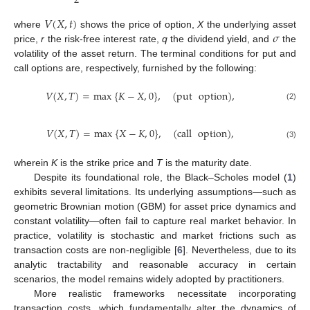
2
𝑉
(
𝑋
,
𝑡
)
𝜎
where
shows the price of option,
X
the underlying asset
price,
r
the risk-free interest rate,
q
the dividend yield, and
the
volatility of the asset return. The terminal conditions for put and
call options are, respectively, furnished by the following:
𝑉
(
𝑋
,
𝑇
)
=
max
{
𝐾
−
𝑋
,
0
}
,
(
put
option
)
,
(2)
𝑉
(
𝑋
,
𝑇
)
=
max
{
𝑋
−
𝐾
,
0
}
,
(
call
option
)
,
(3)
wherein
K
is the strike price and
T
is the maturity date.
Despite its foundational role, the Black–Scholes model (
1
)
exhibits several limitations. Its underlying assumptions—such as
geometric Brownian motion (GBM) for asset price dynamics and
constant volatility—often fail to capture real market behavior. In
practice, volatility is stochastic and market frictions such as
transaction costs are non-negligible [
6
]. Nevertheless, due to its
analytic tractability and reasonable accuracy in certain
scenarios, the model remains widely adopted by practitioners.
More realistic frameworks necessitate incorporating
transaction costs, which fundamentally alter the dynamics of