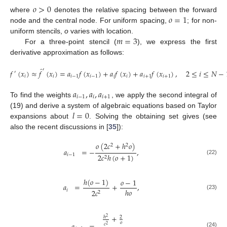
𝑜
>
0
𝑜
=
1
where
denotes the relative spacing between the forward
node and the central node. For uniform spacing,
; for non-
𝑚
=
3
uniform stencils,
o
varies with location.
For a three-point stencil (
), we express the first
derivative approximation as follows:
̂
′
𝑓
(
𝑥
)
≈
𝑓
(
𝑥
)
=
𝑎
𝑓
(
𝑥
)
+
𝑎
𝑓
(
𝑥
)
+
𝑎
𝑓
(
𝑥
)
,
2
≤
𝑖
≤
𝑁
−
′
𝑖
𝑖
𝑖
−
1
𝑖
−
1
𝑖
𝑖
𝑖
+
1
𝑖
+
1
(21)
𝑎
,
𝑎
,
𝑎
𝑖
−
1
𝑖
𝑖
+
1
To find the weights
, we apply the second integral of
𝑙
=
0
(19) and derive a system of algebraic equations based on Taylor
expansions about
. Solving the obtaining set gives (see
also the recent discussions in [
35
]):
𝑜
(
2
𝑐
+
ℎ
𝑜
)
2
2
𝑎
=
−
,
𝑖
−
1
2
𝑐
ℎ
(
𝑜
+
1
)
2
(22)
ℎ
(
𝑜
−
1
)
𝑜
−
1
𝑎
=
+
,
ℎ
𝑜
𝑖
2
𝑐
2
(23)
+
ℎ
2
2
𝑜
𝑐
2
(24)