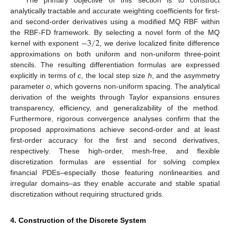
The primary objective of this section is to construct
analytically tractable and accurate weighting coefficients for first-
and second-order derivatives using a modified MQ RBF within
−
3
/
2
the RBF-FD framework. By selecting a novel form of the MQ
kernel with exponent
, we derive localized finite difference
approximations on both uniform and non-uniform three-point
stencils. The resulting differentiation formulas are expressed
explicitly in terms of
c
, the local step size
h
, and the asymmetry
parameter
o
, which governs non-uniform spacing. The analytical
derivation of the weights through Taylor expansions ensures
transparency, efficiency, and generalizability of the method.
Furthermore, rigorous convergence analyses confirm that the
proposed approximations achieve second-order and at least
first-order accuracy for the first and second derivatives,
respectively. These high-order, mesh-free, and flexible
discretization formulas are essential for solving complex
financial PDEs–especially those featuring nonlinearities and
irregular domains–as they enable accurate and stable spatial
discretization without requiring structured grids.
4. Construction of the Discrete System