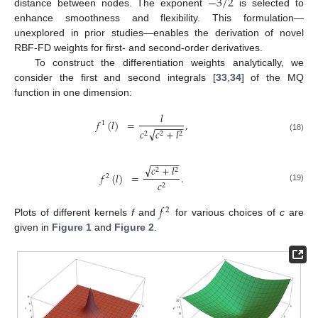
−
3
/
2
distance between nodes. The exponent
is selected to
enhance smoothness and flexibility. This formulation—
unexplored in prior studies—enables the derivation of novel
RBF-FD weights for first- and second-order derivatives.
To construct the differentiation weights analytically, we
consider the first and second integrals [
33
,
34
] of the MQ
function in one dimension:
𝑙
𝑓
(
𝑙
)
=
,
1
−
−
−
−
−
√
𝑐
𝑐
+
𝑙
2
2
2
(18)
−
−
−
−
−
√
𝑐
+
𝑙
2
2
𝑓
(
𝑙
)
=
.
2
𝑐
2
(19)
𝑓
2
Plots of different kernels
f
and
for various choices of
c
are
given in
Figure 1
and
Figure 2
.