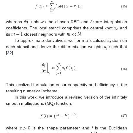
𝑚
𝑓
(
𝑥
)
≈
∑
𝜆
𝜙
(
∥
𝑥
−
𝑥
∥
)
,
𝑖
𝑖
(15)
𝑖
=
1
𝜙
(
·
)
𝜆
𝑖
𝑥
whereas
shows the chosen RBF, and
are interpolation
𝑐
𝑚
−
1
𝑚
≪
𝑁
coefficients. The local stencil comprises the central knot
and
its
closest neighbors with
.
𝑎
To approximate derivatives, we form a localized system on
𝑗
each stencil and derive the differentiation weights
such that
[
32
]
∂
𝑓
𝑚
|
≈
∑
𝑎
𝑓
(
𝑥
)
.
∂
𝑥
𝑗
𝑗
𝑥
(16)
𝑗
=
1
𝑖
This localized formulation ensures sparsity and efficiency in the
resulting numerical scheme.
In this work, we introduce a revised version of the infinitely
smooth multiquadric (MQ) function:
𝑓
(
𝑙
)
=
(
𝑐
+
𝑙
)
,
−
3
/
2
2
2
(17)
𝑐
>
0
where
is the shape parameter and
l
is the Euclidean