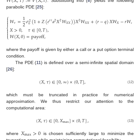
𝑊
(
𝑋
,
𝜏
)
:
=
𝑉
(
𝑋
,
𝑡
)
. Substituting into (
8
) yields the following
parabolic PDE [
25
]:
⎧
1

𝑊
=
𝜎
(
1
+
𝑍
(
𝑒
𝑎
𝑋
𝑊
)
)
𝑋
𝑊
+
(
𝑟
−
𝑞
)
𝑋
𝑊
−
𝑟
𝑊
,

𝑟
𝜏
2
2
2
2

2
𝜏
𝑋
𝑋
𝑋
𝑋
𝑋
0
⎨
𝑋
>
0
,
𝜏
∈
[
0
,
𝑇
)
,


(11)

𝑊
(
𝑋
,
0
)
=
payoff
,
⎩
where the payoff is given by either a call or a put option terminal
condition.
The PDE (
11
) is defined over a semi-infinite spatial domain
[
26
]:
(
𝑋
,
𝜏
)
∈
[
0
,
∞
)
×
(
0
,
𝑇
]
,
(12)
which must be truncated in practice for numerical
approximation. We thus restrict our attention to the
computational area:
(
𝑋
,
𝜏
)
∈
[
0
,
𝑋
]
×
(
0
,
𝑇
]
,
max
(13)
𝑋
>
0
max
where
is chosen sufficiently large to minimize the