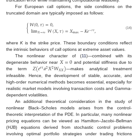
truncation error while maintaining computational feasibility.
For European call options, the side conditions on the
truncated domain are typically imposed as follows:
𝑊
(
0
,
𝜏
)
=
0
,
{
lim
𝑊
(
𝑋
,
𝜏
)
=
𝑋
−
𝐾
𝑒
,
−
𝑟
𝜏
(14)
𝑋
→
∞
max
where
K
is the strike price. These boundary conditions reflect
the intrinsic behaviors of call options at extreme asset values.
𝑋
=
0
The nonlinear character of (
11
)—combined with its
𝑍
(
𝑒
𝑎
𝑋
𝑊
)
degenerate behavior near
and potential stiffness due to
𝑟
𝜏
2
2
𝑋
𝑋
the term
—makes analytical treatment
infeasible. Hence, the development of stable, accurate, and
high-order numerical methods becomes essential, especially for
realistic market models involving transaction costs and Gamma-
dependent volatilities.
An additional theoretical consideration in the study of
nonlinear Black–Scholes models arises from the control-
theoretic interpretation of the PDE. In particular, many nonlinear
pricing equations can be viewed as Hamilton–Jacobi–Bellman
(HJB) equations derived from stochastic control problems
involving optimal portfolio strategies under trading frictions