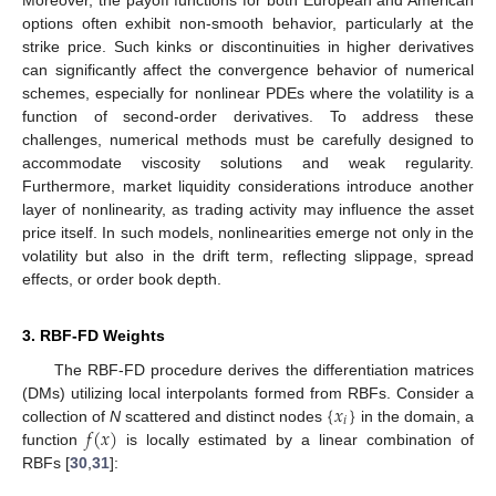
options often exhibit non-smooth behavior, particularly at the
strike price. Such kinks or discontinuities in higher derivatives
can significantly affect the convergence behavior of numerical
schemes, especially for nonlinear PDEs where the volatility is a
function of second-order derivatives. To address these
challenges, numerical methods must be carefully designed to
accommodate viscosity solutions and weak regularity.
Furthermore, market liquidity considerations introduce another
layer of nonlinearity, as trading activity may influence the asset
price itself. In such models, nonlinearities emerge not only in the
volatility but also in the drift term, reflecting slippage, spread
effects, or order book depth.
3. RBF-FD Weights
The RBF-FD procedure derives the differentiation matrices
{
𝑥
}
(DMs) utilizing local interpolants formed from RBFs. Consider a
𝑖
𝑓
(
𝑥
)
collection of
N
scattered and distinct nodes
in the domain, a
function
is locally estimated by a linear combination of
RBFs [
30
,
31
]: