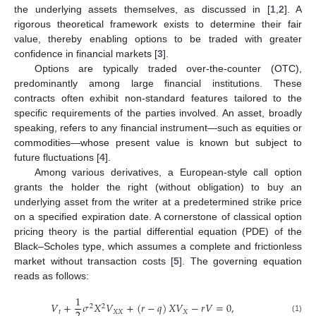
the underlying assets themselves, as discussed in [
1
,
2
]. A
rigorous theoretical framework exists to determine their fair
value, thereby enabling options to be traded with greater
confidence in financial markets [
3
].
Options are typically traded over-the-counter (OTC),
predominantly among large financial institutions. These
contracts often exhibit non-standard features tailored to the
specific requirements of the parties involved. An asset, broadly
speaking, refers to any financial instrument—such as equities or
commodities—whose present value is known but subject to
future fluctuations [
4
].
Among various derivatives, a European-style call option
grants the holder the right (without obligation) to buy an
underlying asset from the writer at a predetermined strike price
on a specified expiration date. A cornerstone of classical option
pricing theory is the partial differential equation (PDE) of the
Black–Scholes type, which assumes a complete and frictionless
market without transaction costs [
5
]. The governing equation
reads as follows:
1
𝑉
+
𝜎
𝑋
𝑉
+
(
𝑟
−
𝑞
)
𝑋
𝑉
−
𝑟
𝑉
=
0
,
2
2
𝑡
𝑋
𝑋
𝑋
(1)