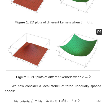
𝑐
=
0.5
Figure 1.
2D plots of different kernels when
.
𝑐
=
2
Figure 2.
2D plots of different kernels when
.
We now consider a local stencil of three unequally spaced
nodes:
{
𝑥
,
𝑥
,
𝑥
}
=
{
𝑥
−
ℎ
,
𝑥
,
𝑥
+
𝑜
ℎ
}
,
ℎ
>
0
,
𝑖
−
1
𝑖
𝑖
+
1
𝑖
𝑖
𝑖
(20)