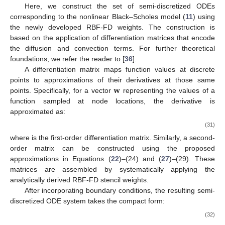
Here, we construct the set of semi-discretized ODEs
corresponding to the nonlinear Black–Scholes model (
11
) using
the newly developed RBF-FD weights. The construction is
based on the application of differentiation matrices that encode
the diffusion and convection terms. For further theoretical
foundations, we refer the reader to [
36
].
A differentiation matrix maps function values at discrete
𝐰
points to approximations of their derivatives at those same
points. Specifically, for a vector
representing the values of a
function sampled at node locations, the derivative is
approximated as:
∂
𝐰
≈
𝑀
𝐰
,
∂
𝑋
𝑋
(31)
𝑀
𝑋
where
is the first-order differentiation matrix. Similarly, a
second-order matrix can be constructed using the proposed
approximations in Equations (
22
)–(24) and (
27
)–(29). These
matrices are assembled by systematically applying the
analytically derived RBF-FD stencil weights.
After incorporating boundary conditions, the resulting semi-
discretized ODE system takes the compact form: