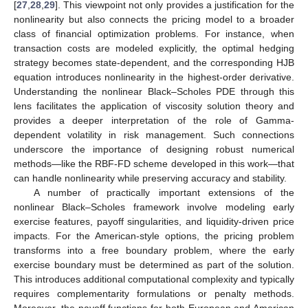
[
27
,
28
,
29
]. This viewpoint not only provides a justification for the
nonlinearity but also connects the pricing model to a broader
class of financial optimization problems. For instance, when
transaction costs are modeled explicitly, the optimal hedging
strategy becomes state-dependent, and the corresponding HJB
equation introduces nonlinearity in the highest-order derivative.
Understanding the nonlinear Black–Scholes PDE through this
lens facilitates the application of viscosity solution theory and
provides a deeper interpretation of the role of Gamma-
dependent volatility in risk management. Such connections
underscore the importance of designing robust numerical
methods—like the RBF-FD scheme developed in this work—that
can handle nonlinearity while preserving accuracy and stability.
A number of practically important extensions of the
nonlinear Black–Scholes framework involve modeling early
exercise features, payoff singularities, and liquidity-driven price
impacts. For the American-style options, the pricing problem
transforms into a free boundary problem, where the early
exercise boundary must be determined as part of the solution.
This introduces additional computational complexity and typically
requires complementarity formulations or penalty methods.
Moreover, the payoff functions for both European and American