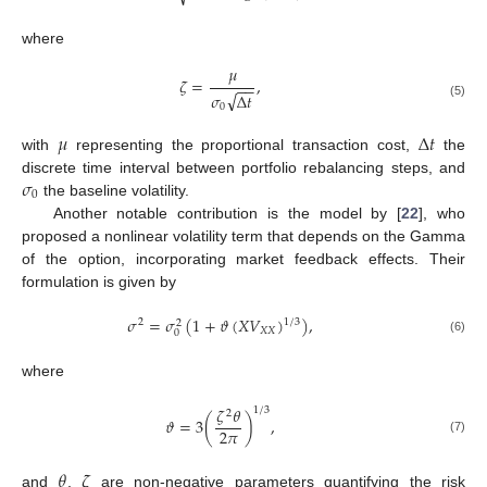
where
𝜇
𝜁
=
,
−
−
√
𝜎
Δ
𝑡
(5)
0
𝜇
Δ
𝑡
with
representing the proportional transaction cost,
the
𝜎
discrete time interval between portfolio rebalancing steps, and
0
the baseline volatility.
Another notable contribution is the model by [
22
], who
proposed a nonlinear volatility term that depends on the Gamma
of the option, incorporating market feedback effects. Their
formulation is given by
𝜎
=
𝜎
(
1
+
𝜗
(
𝑋
𝑉
)
)
,
1
/
3
2
2
𝑋
𝑋
0
(6)
where
𝜁
𝜃
1
/
3
2
𝜗
=
3
(
)
,
2
𝜋
(7)
𝜃
𝜁
and
,
are non-negative parameters quantifying the risk