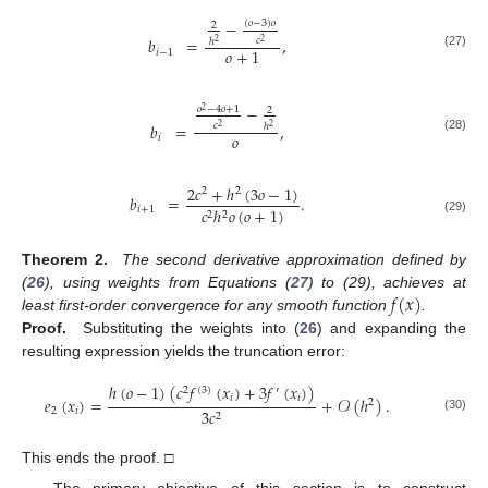
−
(
𝑜
−
3
)
𝑜
2
𝑏
=
,
𝑐
ℎ
2
2
𝑜
+
1
𝑖
−
1
(27)
−
𝑜
−
4
𝑜
+
1
2
2
𝑏
=
,
𝑐
ℎ
2
2
𝑜
𝑖
(28)
2
𝑐
+
ℎ
(
3
𝑜
−
1
)
2
2
𝑏
=
.
𝑖
+
1
𝑐
ℎ
𝑜
(
𝑜
+
1
)
2
2
(29)
Theorem 2.
The second derivative approximation defined by
𝑓
(
𝑥
)
(
26
), using weights from Equations (
27
) to (29), achieves at
least first-order convergence for any smooth function
.
Proof.
Substituting the weights into (
26
) and expanding the
resulting expression yields the truncation error:
ℎ
(
𝑜
−
1
)
(
𝑐
𝑓
(
𝑥
)
+
3
𝑓
(
𝑥
)
)
2
(
3
)
′
𝑖
𝑖
𝑒
(
𝑥
)
=
+
𝒪
(
ℎ
)
.
2
2
𝑖
3
𝑐
2
(30)
This ends the proof. □