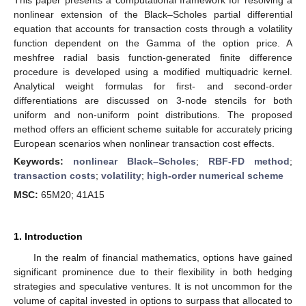
nonlinear extension of the Black–Scholes partial differential
equation that accounts for transaction costs through a volatility
function dependent on the Gamma of the option price. A
meshfree radial basis function-generated finite difference
procedure is developed using a modified multiquadric kernel.
Analytical weight formulas for first- and second-order
differentiations are discussed on 3-node stencils for both
uniform and non-uniform point distributions. The proposed
method offers an efficient scheme suitable for accurately pricing
European scenarios when nonlinear transaction cost effects.
Keywords:
nonlinear Black–Scholes
;
RBF-FD method
;
transaction costs
;
volatility
;
high-order numerical scheme
MSC:
65M20; 41A15
1. Introduction
In the realm of financial mathematics, options have gained
significant prominence due to their flexibility in both hedging
strategies and speculative ventures. It is not uncommon for the
volume of capital invested in options to surpass that allocated to