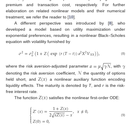
premium and transaction cost, respectively. For further
elaboration on related nonlinear models and their numerical
treatment, we refer the reader to [
10
].
A different perspective was introduced by [
8
], who
developed a model based on utility maximization under
exponential preferences, resulting in a nonlinear Black–Scholes
equation with volatility furnished by
𝜎
=
𝜎
(
1
+
𝑍
(
exp
(
𝑟
(
𝑇
−
𝑡
)
)
𝑎
𝑋
𝑉
)
)
,
2
2
2
2
𝑋
𝑋
0
(8)
−
−
−
√
𝑎
=
𝜇
𝛾
𝒩
𝛾
where the risk aversion-adjusted parameter
, with
𝒩
𝑍
(
𝑥
)
denoting the risk aversion coefficient,
the quantity of options
held short, and
a nonlinear auxiliary function encoding
liquidity effects. The maturity is denoted by
T
, and
r
is the risk-
𝑍
(
𝑥
)
free interest rate.
The function
satisfies the nonlinear first-order ODE:
⎧
1
+
𝑍
(
𝑥
)

𝑍
(
𝑥
)
=
,
𝑥
≠
0
,

′
−
−
−
−
−
2
𝑥
𝑍
(
𝑥
)
−
𝑥
√
⎨


(9)
𝑍
(
0
)
=
0
,
⎩