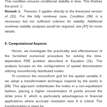
rendering it self-starting and thus advantageous for problems
with variable time stepping or initial-value formulations.
Theorem 3.
If the ODE system (
32
) is linear and satisfies a
Lipschitz condition, then the RK4 time-stepping scheme (
33
) is
conditionally stable.
Proof.
The Lipschitz condition guarantees the existence and
uniqueness of solutions to the linear ODE system. A-stability, as
𝑊
=
𝜔
𝑊
Re
(
𝜔
)
<
0
introduced by Dahlquist, refers to the property that numerical
′
solutions of the test equation
with
remain bounded for all step sizes.
Applying the RK4 method to System (
32
), we can write the
one-step update as follows:
(
𝜓
𝐵
)
(
𝜓
𝐵
)
(
𝜓
𝐵
)
2
3
4
⎛
⎞
⎜
⎟
𝐰
=
𝐼
+
𝜓
𝐵
+
+
+
𝐰
.
⎜
⎟
𝜄
+
1
𝜄
2
!
3
!
4
!
⎝
⎠
(34)
𝜔
The scheme is stable if the spectral radius of this matrix is
𝔦
bounded by one. Let
denote an eigenvalue of
B
. Then, the
corresponding eigenvalue of the update matrix is as follows:
(
𝜓
𝜔
)
(
𝜓
𝜔
)
(
𝜓
𝜔
)
2
3
4
𝔦
𝔦
𝔦