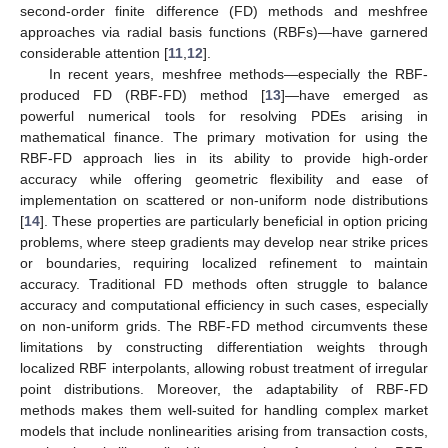
second-order finite difference (FD) methods and meshfree
approaches via radial basis functions (RBFs)—have garnered
considerable attention [
11
,
12
].
In recent years, meshfree methods—especially the RBF-
produced FD (RBF-FD) method [
13
]—have emerged as
powerful numerical tools for resolving PDEs arising in
mathematical finance. The primary motivation for using the
RBF-FD approach lies in its ability to provide high-order
accuracy while offering geometric flexibility and ease of
implementation on scattered or non-uniform node distributions
[
14
]. These properties are particularly beneficial in option pricing
problems, where steep gradients may develop near strike prices
or boundaries, requiring localized refinement to maintain
accuracy. Traditional FD methods often struggle to balance
accuracy and computational efficiency in such cases, especially
on non-uniform grids. The RBF-FD method circumvents these
limitations by constructing differentiation weights through
localized RBF interpolants, allowing robust treatment of irregular
point distributions. Moreover, the adaptability of RBF-FD
methods makes them well-suited for handling complex market
models that include nonlinearities arising from transaction costs,