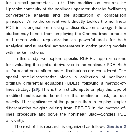
𝜖
>
0
for a small parameter
. This modification ensures the
Lipschitz continuity of the nonlinear operator, thereby facilitating
convergence analysis and the application of comparison
principles. While the current work directly tackles the nonlinear
PDE in its original form using a discretization strategy, future
studies may benefit from employing the Gamma transformation
and mean value regularization as powerful tools for both
analytical and numerical advancements in option pricing models
with market frictions.
In this study, we explore specific RBF-FD approximations
for evaluating the spatial derivatives in the nonlinear PDE. Both
uniform and non-uniform node distributions are considered. The
spatial semi-discretization yields a collection of nonlinear
ordinary differential equations (ODEs), following a method-of-
lines strategy [
20
]. This is the first attempt to employ this type of
modified multiquadric kernel for this nonlinear task, as our
novelty. The significance of the paper is then to employ simpler
differentiation weights arising from RBF-FD in the method-of-
lines procedure and solve the nonlinear Black–Scholes PDE
efficiently.
The rest of this research is organized as follows:
Section 2