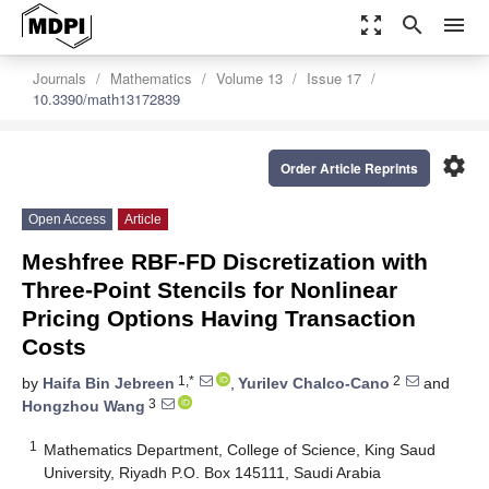
zoom_out_map
search
menu
Journals
Mathematics
Volume 13
Issue 17
10.3390/math13172839
settings
Order Article Reprints
Open Access
Article
Meshfree RBF-FD Discretization with
Three-Point Stencils for Nonlinear
Pricing Options Having Transaction
Costs
1,*
2
by
Haifa Bin Jebreen
,
Yurilev Chalco-Cano
and
3
Hongzhou Wang
1
Mathematics Department, College of Science, King Saud
University, Riyadh P.O. Box 145111, Saudi Arabia