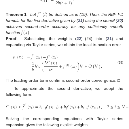
𝑎
=
.
2
ℎ
(
𝑜
+
1
)
𝑖
+
1
𝑓
(
𝑙
)
2
Theorem 1.
Let
be defined as in (19). Then, the RBF-FD
formula for the first derivative given by (
21
) using the stencil (
20
)
𝑓
(
𝑥
)
achieves second-order accuracy for any sufficiently smooth
function
.
Proof.
Substituting the weights (
22
)–(24) into (
21
) and
expanding via Taylor series, we obtain the local truncation error:
̂
′
𝑒
(
𝑥
)
=
𝑓
(
𝑥
)
−
𝑓
(
𝑥
)
′
1
𝑖
𝑖
𝑖
3
𝑓
(
𝑥
)
1
′
𝑖
=
ℎ
𝑜
(
+
𝑓
(
𝑥
)
)
ℎ
+
𝒪
(
ℎ
)
.
2
(
3
)
2
3
(25)
6
𝑖
𝑐
2
The leading-order term confirms second-order convergence. □
To approximate the second derivative, we adopt the
following form:
̂
″
𝑓
(
𝑥
)
≈
𝑓
(
𝑥
)
=
𝑏
𝑓
(
𝑥
)
+
𝑏
𝑓
(
𝑥
)
+
𝑏
𝑓
(
𝑥
)
,
2
≤
𝑖
≤
𝑁
−
″
𝑖
𝑖
𝑖
−
1
𝑖
−
1
𝑖
𝑖
𝑖
+
1
𝑖
+
1
(26)
Solving the corresponding equations with Taylor series
expansion gives the following explicit weights: