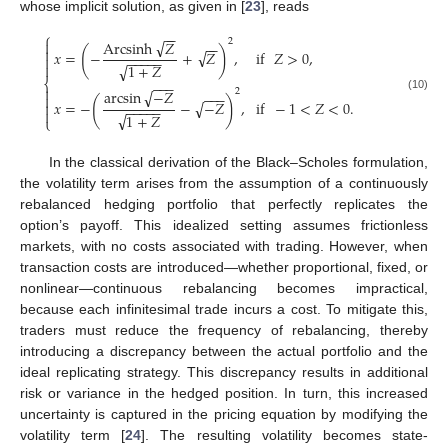
whose implicit solution, as given in [
23
], reads
−
−
⎧
√
2
Arcsinh
𝑍

−
−

(
)
√
𝑥
=
−
+
𝑍
,
if
𝑍
>
0
,
−
−
−
−
−

√

1
+
𝑍
⎨
−
−
−

√
arcsin
−
𝑍
2
−
−
−

(10)
(
)
√
𝑥
=
−
−
−
𝑍
,
if
−
1
<
𝑍
<
0
.

−
−
−
−
−

√
1
+
𝑍
⎩
In the classical derivation of the Black–Scholes formulation,
the volatility term arises from the assumption of a continuously
rebalanced hedging portfolio that perfectly replicates the
option’s payoff. This idealized setting assumes frictionless
markets, with no costs associated with trading. However, when
transaction costs are introduced—whether proportional, fixed, or
nonlinear—continuous rebalancing becomes impractical,
because each infinitesimal trade incurs a cost. To mitigate this,
traders must reduce the frequency of rebalancing, thereby
introducing a discrepancy between the actual portfolio and the
ideal replicating strategy. This discrepancy results in additional
risk or variance in the hedged position. In turn, this increased
uncertainty is captured in the pricing equation by modifying the
volatility term [
24
]. The resulting volatility becomes state-