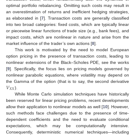
optimal portfolio rebalancing. Omitting such costs may result in
an overestimation of returns and inefficient hedging strategies,
as elaborated in [
7
]. Transaction costs are generally classified
into two broad categories: fixed costs, which are typically linear
or piecewise linear functions of trade size (e.g., bank fees), and
impact costs, which are nonlinear in nature and arise from the
market influence of the trader’s own actions [
8
].
This work is motivated by the need to model European
option pricing in the presence of transaction costs, leading to
nonlinear extensions of the Black–Scholes PDE, see the works
[
9
]. Specifically, the focus lies on pricing models governed by
nonlinear parabolic equations, where volatility may depend on
𝑉
the Gamma of the option (that is to say, the second derivative
𝑋
𝑋
).
While Monte Carlo simulation techniques have historically
been reserved for linear pricing problems, recent developments
allow their application to nonlinear models as well [
10
]. However,
such methods face challenges due to the presence of time-
dependent coefficients and the need to evaluate conditional
expectations, which may be computationally intensive.
Consequently, deterministic numerical techniques—including