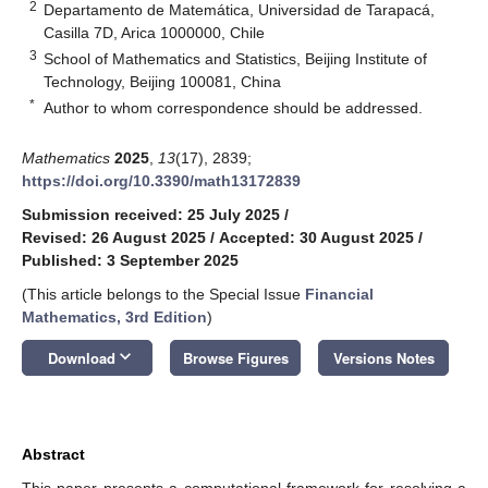
2
Departamento de Matemática, Universidad de Tarapacá,
Casilla 7D, Arica 1000000, Chile
3
School of Mathematics and Statistics, Beijing Institute of
Technology, Beijing 100081, China
*
Author to whom correspondence should be addressed.
Mathematics
2025
,
13
(17), 2839;
https://doi.org/10.3390/math13172839
Submission received: 25 July 2025
/
Revised: 26 August 2025
/
Accepted: 30 August 2025
/
Published: 3 September 2025
(This article belongs to the Special Issue
Financial
Mathematics, 3rd Edition
)
keyboard_arrow_down
Download
Browse Figures
Versions Notes
Abstract
This paper presents a computational framework for resolving a