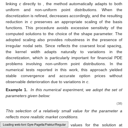
To construct the nonuniform grid for the spatial variable
X
,
we adopt a transformation technique inspired by the works in
[
38
]. This approach redistributes the nodes in a non-equidistant
fashion, placing a higher concentration of points around the
strike price
K
, which is particularly advantageous in financial
applications where accurate resolution near
K
is critical. The
transformation is given by
1
𝑥
=
sinh
(
𝑥
sinh
(
𝜉
(
𝑥
−
𝐾
)
)
−
(
1
−
𝑥
)
sinh
(
𝜉
𝐾
)
)
+

−
1
−
1
𝜉
𝑖
𝑖
𝑥
max
𝑖
𝑥
𝑥
(37)
𝑚
≫
1
𝑥
𝑖
[
0
,
1
]
𝜉
=
0.04915
where
and the nodes
are equidistantly distributed in
𝑥
the interval
[
39
]. In our simulations, we set
.
[
𝑥
,
𝑥
]
In all numerical experiments, the domain for the asset price
min
max
𝑥
=
0
𝑥
=
3
𝐾
is defined over the interval
, where we select
min
max
and
to ensure adequate coverage of the
relevant financial range. All computations are carried out using
Wolfram 14.0 [
40
], which provides a robust environment for
symbolic and numerical analysis.
RBF-FD schemes confirm that linking the shape parameter
to nodal spacing is a standard and effective strategy to mitigate
Typesetting math: 100%