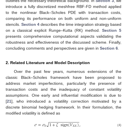
outlines the necessary theoretical background. In
Section 3
, we
introduce a fully discretized meshfree RBF-FD method applied
to the nonlinear Black–Scholes PDE with transaction costs,
comparing its performance on both uniform and non-uniform
stencils.
Section 4
describes the time integration strategy based
on a classical explicit Runge–Kutta (RK) method.
Section 5
presents comprehensive computational aspects validating the
robustness and effectiveness of the discussed scheme. Finally,
concluding comments and perspectives are given in
Section 6
.
2. Related Literature and Model Description
Over the past few years, numerous extensions of the
classic Black–Scholes framework have been proposed to
address market imperfections, particularly the presence of
transaction costs and the inadequacy of constant volatility
assumptions. One early and influential modification is due to
[
21
], who introduced a volatility correction motivated by a
discrete binomial hedging framework. In their formulation, the
modified volatility is defined as
−
−
−
−
−
−
−
−
−
−
−
−
−
−
𝜎
=
𝜎
1
+
𝜁
sign
(
𝑉
)
,
√
0
𝑋
𝑋
(4)