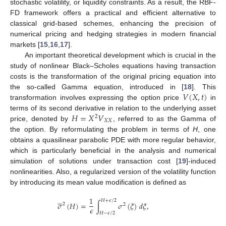
stochastic volatility, or liquidity constraints. As a result, the RBF-
FD framework offers a practical and efficient alternative to
classical grid-based schemes, enhancing the precision of
numerical pricing and hedging strategies in modern financial
markets [
15
,
16
,
17
].
An important theoretical development which is crucial in the
study of nonlinear Black–Scholes equations having transaction
costs is the transformation of the original pricing equation into
𝑉
(
𝑋
,
𝑡
)
the so-called Gamma equation, introduced in [
18
]. This
transformation involves expressing the option price
in
𝐻
=
𝑋
𝑉
terms of its second derivative in relation to the underlying asset
2
𝑋
𝑋
price, denoted by
, referred to as the Gamma of
the option. By reformulating the problem in terms of
H
, one
obtains a quasilinear parabolic PDE with more regular behavior,
which is particularly beneficial in the analysis and numerical
simulation of solutions under transaction cost [
19
]-induced
nonlinearities. Also, a regularized version of the volatility function
by introducing its mean value modification is defined as






1
𝐻
+
𝜖
/
2
𝜎
(
𝐻
)
=
∫
𝜎
(
𝜉
)
𝑑
𝜉
,
2
2
𝜖
𝐻
−
𝜖
/
2