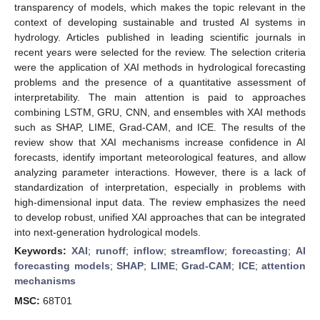
transparency of models, which makes the topic relevant in the
context of developing sustainable and trusted AI systems in
hydrology. Articles published in leading scientific journals in
recent years were selected for the review. The selection criteria
were the application of XAI methods in hydrological forecasting
problems and the presence of a quantitative assessment of
interpretability. The main attention is paid to approaches
combining LSTM, GRU, CNN, and ensembles with XAI methods
such as SHAP, LIME, Grad-CAM, and ICE. The results of the
review show that XAI mechanisms increase confidence in AI
forecasts, identify important meteorological features, and allow
analyzing parameter interactions. However, there is a lack of
standardization of interpretation, especially in problems with
high-dimensional input data. The review emphasizes the need
to develop robust, unified XAI approaches that can be integrated
into next-generation hydrological models.
Keywords:
XAI
;
runoff
;
inflow
;
streamflow
;
forecasting
;
AI
forecasting models
;
SHAP
;
LIME
;
Grad-CAM
;
ICE
;
attention
mechanisms
MSC:
68T01