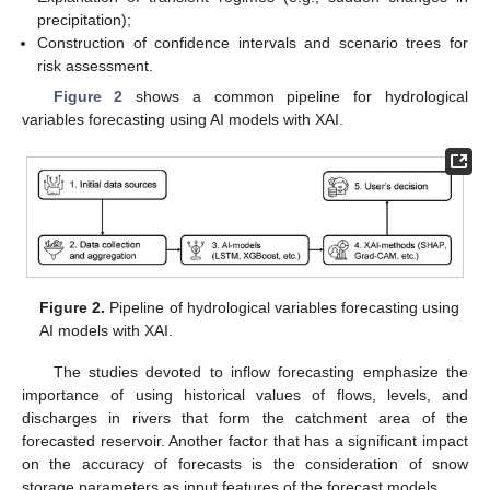
precipitation);
Construction of confidence intervals and scenario trees for
risk assessment.
Figure 2
shows a common pipeline for hydrological
variables forecasting using AI models with XAI.
Figure 2.
Pipeline of hydrological variables forecasting using
AI models with XAI.
The studies devoted to inflow forecasting emphasize the
importance of using historical values of flows, levels, and
discharges in rivers that form the catchment area of the
forecasted reservoir. Another factor that has a significant impact
on the accuracy of forecasts is the consideration of snow
storage parameters as input features of the forecast models.