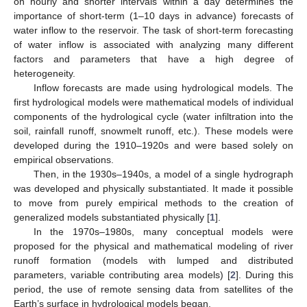
on hourly and shorter intervals within a day determines the
importance of short-term (1–10 days in advance) forecasts of
water inflow to the reservoir. The task of short-term forecasting
of water inflow is associated with analyzing many different
factors and parameters that have a high degree of
heterogeneity.
Inflow forecasts are made using hydrological models. The
first hydrological models were mathematical models of individual
components of the hydrological cycle (water infiltration into the
soil, rainfall runoff, snowmelt runoff, etc.). These models were
developed during the 1910–1920s and were based solely on
empirical observations.
Then, in the 1930s–1940s, a model of a single hydrograph
was developed and physically substantiated. It made it possible
to move from purely empirical methods to the creation of
generalized models substantiated physically [
1
].
In the 1970s–1980s, many conceptual models were
proposed for the physical and mathematical modeling of river
runoff formation (models with lumped and distributed
parameters, variable contributing area models) [
2
]. During this
period, the use of remote sensing data from satellites of the
Earth’s surface in hydrological models began.