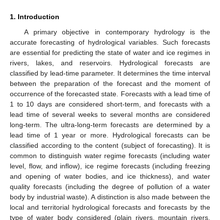
1. Introduction
A primary objective in contemporary hydrology is the
accurate forecasting of hydrological variables. Such forecasts
are essential for predicting the state of water and ice regimes in
rivers, lakes, and reservoirs. Hydrological forecasts are
classified by lead-time parameter. It determines the time interval
between the preparation of the forecast and the moment of
occurrence of the forecasted state. Forecasts with a lead time of
1 to 10 days are considered short-term, and forecasts with a
lead time of several weeks to several months are considered
long-term. The ultra-long-term forecasts are determined by a
lead time of 1 year or more. Hydrological forecasts can be
classified according to the content (subject of forecasting). It is
common to distinguish water regime forecasts (including water
level, flow, and inflow), ice regime forecasts (including freezing
and opening of water bodies, and ice thickness), and water
quality forecasts (including the degree of pollution of a water
body by industrial waste). A distinction is also made between the
local and territorial hydrological forecasts and forecasts by the
type of water body considered (plain rivers, mountain rivers,