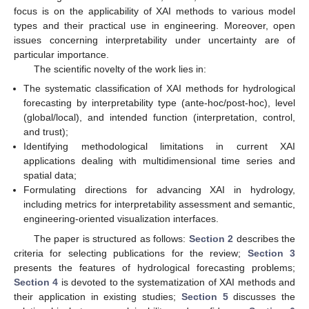
focus is on the applicability of XAI methods to various model
types and their practical use in engineering. Moreover, open
issues concerning interpretability under uncertainty are of
particular importance.
The scientific novelty of the work lies in:
The systematic classification of XAI methods for hydrological
forecasting by interpretability type (ante-hoc/post-hoc), level
(global/local), and intended function (interpretation, control,
and trust);
Identifying methodological limitations in current XAI
applications dealing with multidimensional time series and
spatial data;
Formulating directions for advancing XAI in hydrology,
including metrics for interpretability assessment and semantic,
engineering-oriented visualization interfaces.
The paper is structured as follows:
Section 2
describes the
criteria for selecting publications for the review;
Section 3
presents the features of hydrological forecasting problems;
Section 4
is devoted to the systematization of XAI methods and
their application in existing studies;
Section 5
discusses the