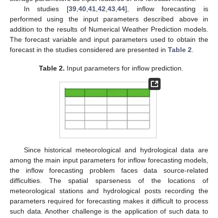
In studies [
39
,
40
,
41
,
42
,
43
,
44
], inflow forecasting is
performed using the input parameters described above in
addition to the results of Numerical Weather Prediction models.
The forecast variable and input parameters used to obtain the
forecast in the studies considered are presented in
Table 2
.
Table 2.
Input parameters for inflow prediction.
Since historical meteorological and hydrological data are
among the main input parameters for inflow forecasting models,
the inflow forecasting problem faces data source-related
difficulties. The spatial sparseness of the locations of
meteorological stations and hydrological posts recording the
parameters required for forecasting makes it difficult to process
such data. Another challenge is the application of such data to