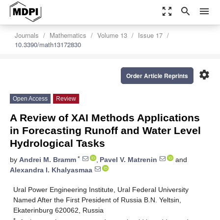
zoom_out_map
search
menu
Journals
Mathematics
Volume 13
Issue 17
10.3390/math13172830
settings
Order Article Reprints
Open Access
Review
A Review of XAI Methods Applications
in Forecasting Runoff and Water Level
Hydrological Tasks
*
by
Andrei M. Bramm
,
Pavel V. Matrenin
and
Alexandra I. Khalyasmaa
Ural Power Engineering Institute, Ural Federal University
Named After the First President of Russia B.N. Yeltsin,
Ekaterinburg 620062, Russia