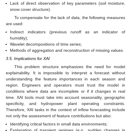
Lack of direct observation of key parameters (soil moisture,
snow cover structure).
To compensate for the lack of data, the following measures
are used:
Indirect indicators (previous runoff as an indicator of
humidity);
Wavelet decompositions of time series;
Methods of aggregation and reconstruction of missing values.
3.5. Implications for XAI
This problem structure emphasizes the need for model
explainability. It is impossible to interpret a forecast without
understanding the feature importances in each season and
region. Engineers and operators must trust the model in
conditions where data are incomplete or if it changes in real
time. XAI tools must take into account seasonality, geographic
specificity, and hydropower plant operating constraints.
Therefore, XAI tasks in the context of inflow forecasting include
not only the assessment of feature contributions but also:
Identifying critical factors in small data environments;
Explanation of transient regimes (e.g., sudden changes in