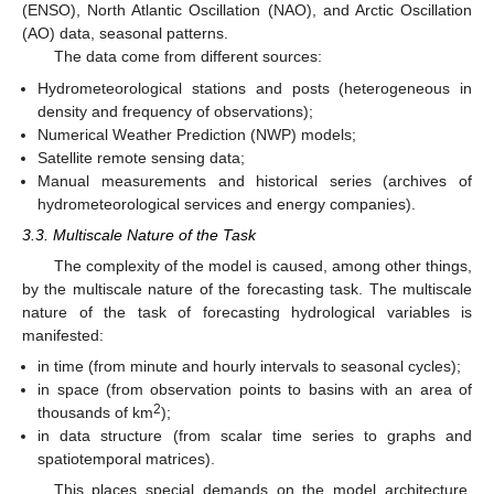
(ENSO), North Atlantic Oscillation (NAO), and Arctic Oscillation
(AO) data, seasonal patterns.
The data come from different sources:
Hydrometeorological stations and posts (heterogeneous in
density and frequency of observations);
Numerical Weather Prediction (NWP) models;
Satellite remote sensing data;
Manual measurements and historical series (archives of
hydrometeorological services and energy companies).
3.3. Multiscale Nature of the Task
The complexity of the model is caused, among other things,
by the multiscale nature of the forecasting task. The multiscale
nature of the task of forecasting hydrological variables is
manifested:
in time (from minute and hourly intervals to seasonal cycles);
in space (from observation points to basins with an area of
2
thousands of km
);
in data structure (from scalar time series to graphs and
spatiotemporal matrices).
This places special demands on the model architecture,