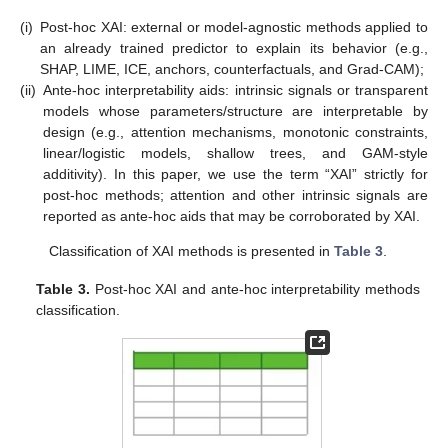
(i)
Post-hoc XAI: external or model-agnostic methods applied to
an already trained predictor to explain its behavior (e.g.,
SHAP, LIME, ICE, anchors, counterfactuals, and Grad-CAM);
(ii)
Ante-hoc interpretability aids: intrinsic signals or transparent
models whose parameters/structure are interpretable by
design (e.g., attention mechanisms, monotonic constraints,
linear/logistic models, shallow trees, and GAM-style
additivity). In this paper, we use the term “XAI” strictly for
post-hoc methods; attention and other intrinsic signals are
reported as ante-hoc aids that may be corroborated by XAI.
Classification of XAI methods is presented in
Table 3
.
Table 3.
Post-hoc XAI and ante-hoc interpretability methods
classification.