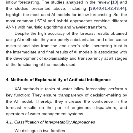
inflow forecasting. The studies analyzed in the review [
13
] and
the studies presented above, including [
39
,
40
,
41
,
42
,
43
,
44
],
highlight the most used AI models for inflow forecasting. So, the
most common LSTM and hybrid approaches combine different
ANNs with heuristic algorithms and wavelet transform.
Despite the high accuracy of the forecast results obtained
using AI methods, they are poorly substantiated and often cause
mistrust and bias from the end user’s side. Increasing trust in
the intermediate and final results of AI models is associated with
the development of explainability and transparency at all stages
of the functioning of the models used.
4. Methods of Explainability of Artificial Intelligence
XAI methods in tasks of water inflow forecasting perform a
key function: They ensure transparency of decision-making by
the AI model. Thereby, they increase the confidence in the
forecast results on the part of engineers, dispatchers, and
operators of water management systems.
4.1. Classification of Interpretability Approaches
We distinguish two families: