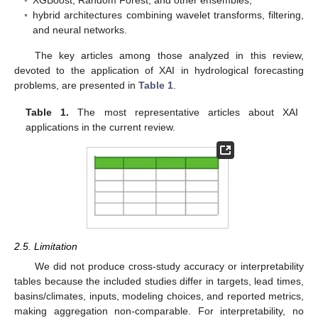
◦
XGBoost, Random Forest, and other ensembles;
◦
hybrid architectures combining wavelet transforms, filtering,
and neural networks.
The key articles among those analyzed in this review,
devoted to the application of XAI in hydrological forecasting
problems, are presented in
Table 1
.
Table 1.
The most representative articles about XAI
applications in the current review.
2.5. Limitation
We did not produce cross-study accuracy or interpretability
tables because the included studies differ in targets, lead times,
basins/climates, inputs, modeling choices, and reported metrics,
making aggregation non-comparable. For interpretability, no