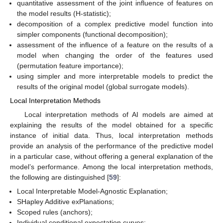
quantitative assessment of the joint influence of features on
the model results (H-statistic);
decomposition of a complex predictive model function into
simpler components (functional decomposition);
assessment of the influence of a feature on the results of a
model when changing the order of the features used
(permutation feature importance);
using simpler and more interpretable models to predict the
results of the original model (global surrogate models).
Local Interpretation Methods
Local interpretation methods of AI models are aimed at
explaining the results of the model obtained for a specific
instance of initial data. Thus, local interpretation methods
provide an analysis of the performance of the predictive model
in a particular case, without offering a general explanation of the
model’s performance. Among the local interpretation methods,
the following are distinguished [
59
]:
Local Interpretable Model-Agnostic Explanation;
SHapley Additive exPlanations;
Scoped rules (anchors);
Individual conditional expectation curves;