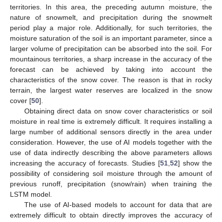
territories. In this area, the preceding autumn moisture, the
nature of snowmelt, and precipitation during the snowmelt
period play a major role. Additionally, for such territories, the
moisture saturation of the soil is an important parameter, since a
larger volume of precipitation can be absorbed into the soil. For
mountainous territories, a sharp increase in the accuracy of the
forecast can be achieved by taking into account the
characteristics of the snow cover. The reason is that in rocky
terrain, the largest water reserves are localized in the snow
cover [
50
].
Obtaining direct data on snow cover characteristics or soil
moisture in real time is extremely difficult. It requires installing a
large number of additional sensors directly in the area under
consideration. However, the use of AI models together with the
use of data indirectly describing the above parameters allows
increasing the accuracy of forecasts. Studies [
51
,
52
] show the
possibility of considering soil moisture through the amount of
previous runoff, precipitation (snow/rain) when training the
LSTM model.
The use of AI-based models to account for data that are
extremely difficult to obtain directly improves the accuracy of