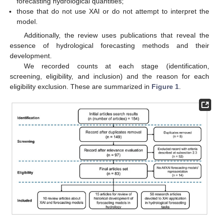
forecasting hydrological quantities;
those that do not use XAI or do not attempt to interpret the
model.
Additionally, the review uses publications that reveal the
essence of hydrological forecasting methods and their
development.
We recorded counts at each stage (identification,
screening, eligibility, and inclusion) and the reason for each
eligibility exclusion. These are summarized in
Figure 1
.