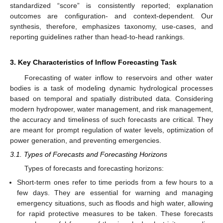
standardized “score” is consistently reported; explanation
outcomes are configuration- and context-dependent. Our
synthesis, therefore, emphasizes taxonomy, use-cases, and
reporting guidelines rather than head-to-head rankings.
3. Key Characteristics of Inflow Forecasting Task
Forecasting of water inflow to reservoirs and other water
bodies is a task of modeling dynamic hydrological processes
based on temporal and spatially distributed data. Considering
modern hydropower, water management, and risk management,
the accuracy and timeliness of such forecasts are critical. They
are meant for prompt regulation of water levels, optimization of
power generation, and preventing emergencies.
3.1. Types of Forecasts and Forecasting Horizons
Types of forecasts and forecasting horizons:
Short-term ones refer to time periods from a few hours to a
few days. They are essential for warning and managing
emergency situations, such as floods and high water, allowing
for rapid protective measures to be taken. These forecasts