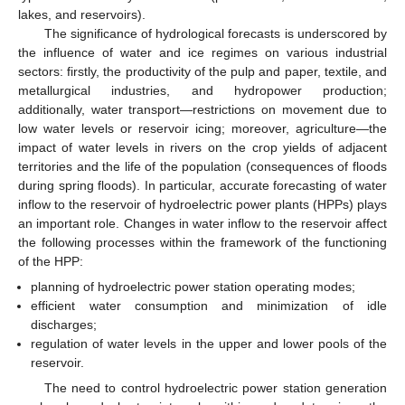
lakes, and reservoirs).
The significance of hydrological forecasts is underscored by
the influence of water and ice regimes on various industrial
sectors: firstly, the productivity of the pulp and paper, textile, and
metallurgical industries, and hydropower production;
additionally, water transport—restrictions on movement due to
low water levels or reservoir icing; moreover, agriculture—the
impact of water levels in rivers on the crop yields of adjacent
territories and the life of the population (consequences of floods
during spring floods). In particular, accurate forecasting of water
inflow to the reservoir of hydroelectric power plants (HPPs) plays
an important role. Changes in water inflow to the reservoir affect
the following processes within the framework of the functioning
of the HPP:
planning of hydroelectric power station operating modes;
efficient water consumption and minimization of idle
discharges;
regulation of water levels in the upper and lower pools of the
reservoir.
The need to control hydroelectric power station generation