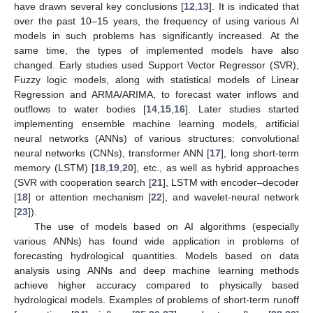
have drawn several key conclusions [
12
,
13
]. It is indicated that
over the past 10–15 years, the frequency of using various AI
models in such problems has significantly increased. At the
same time, the types of implemented models have also
changed. Early studies used Support Vector Regressor (SVR),
Fuzzy logic models, along with statistical models of Linear
Regression and ARMA/ARIMA, to forecast water inflows and
outflows to water bodies [
14
,
15
,
16
]. Later studies started
implementing ensemble machine learning models, artificial
neural networks (ANNs) of various structures: convolutional
neural networks (CNNs), transformer ANN [
17
], long short-term
memory (LSTM) [
18
,
19
,
20
], etc., as well as hybrid approaches
(SVR with cooperation search [
21
], LSTM with encoder–decoder
[
18
] or attention mechanism [
22
], and wavelet-neural network
[
23
]).
The use of models based on AI algorithms (especially
various ANNs) has found wide application in problems of
forecasting hydrological quantities. Models based on data
analysis using ANNs and deep machine learning methods
achieve higher accuracy compared to physically based
hydrological models. Examples of problems of short-term runoff