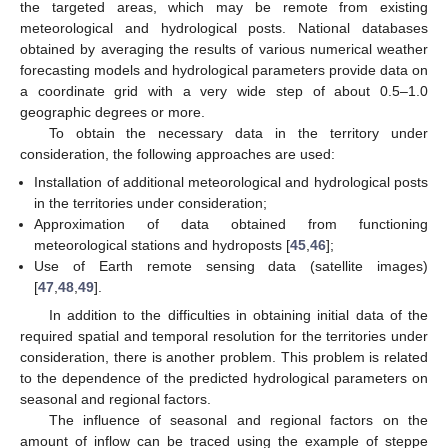
the targeted areas, which may be remote from existing
meteorological and hydrological posts. National databases
obtained by averaging the results of various numerical weather
forecasting models and hydrological parameters provide data on
a coordinate grid with a very wide step of about 0.5–1.0
geographic degrees or more.
To obtain the necessary data in the territory under
consideration, the following approaches are used:
Installation of additional meteorological and hydrological posts
in the territories under consideration;
Approximation of data obtained from functioning
meteorological stations and hydroposts [
45
,
46
];
Use of Earth remote sensing data (satellite images)
[
47
,
48
,
49
].
In addition to the difficulties in obtaining initial data of the
required spatial and temporal resolution for the territories under
consideration, there is another problem. This problem is related
to the dependence of the predicted hydrological parameters on
seasonal and regional factors.
The influence of seasonal and regional factors on the
amount of inflow can be traced using the example of steppe