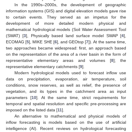
In the 1990s–2000s, the development of geographic
information systems (GIS) and digital elevation models gave rise
to certain events. They served as an impetus for the
development of more detailed modern physical and
mathematical hydrological models (Soil Water Assessment Tool
(SWAT) [
3
], Physically based land surface model SWAP [
4
],
ECOMAG [
5
], MIKE SHE [
6
], and GEOtop [
7
]). At the same time,
two approaches became widespread: first, an approach based
on the representation of the area of a river basin in the form of
representative elementary areas and volumes [
8
]; the
representative elementary catchments [
9
].
Modern hydrological models used to forecast inflow use
data on precipitation, evaporation, air temperature, soil
conditions, snow reserves, as well as relief, the presence of
vegetation, and its types in the catchment area as input
parameters [
10
]. At the same time, strict requirements for
temporal and spatial resolution and specific pre-processing are
imposed on the listed data [
11
].
An alternative to mathematical and physical models of
inflow forecasting is models based on the use of artificial
intelligence (AI). Recent reviews on hydrological forecasting