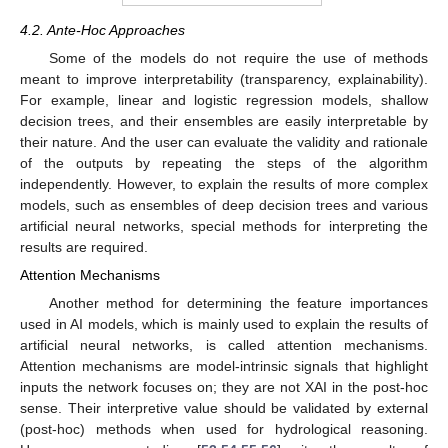
4.2. Ante-Hoc Approaches
Some of the models do not require the use of methods
meant to improve interpretability (transparency, explainability).
For example, linear and logistic regression models, shallow
decision trees, and their ensembles are easily interpretable by
their nature. And the user can evaluate the validity and rationale
of the outputs by repeating the steps of the algorithm
independently. However, to explain the results of more complex
models, such as ensembles of deep decision trees and various
artificial neural networks, special methods for interpreting the
results are required.
Attention Mechanisms
Another method for determining the feature importances
used in AI models, which is mainly used to explain the results of
artificial neural networks, is called attention mechanisms.
Attention mechanisms are model-intrinsic signals that highlight
inputs the network focuses on; they are not XAI in the post-hoc
sense. Their interpretive value should be validated by external
(post-hoc) methods when used for hydrological reasoning.