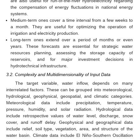
are also useful for run-of-the-river hydroelectricity regarding
the compensation of energy fluctuations in national energy
systems.
Medium-term ones cover a time interval from a few weeks to
a month. They are useful for optimizing the operation of
irrigation and electricity production.
Long-term ones extend over a period of months or even
years. These forecasts are essential for strategic water
resources planning, assessing the storage capacity of
reservoirs, and for major investment decisions in
hydrotechnical infrastructure.
3.2. Complexity and Multidimensionality of Input Data
The target variable, water inflow, depends on many
interrelated factors. These can be grouped into meteorological,
hydrological, geophysical, geospatial, and climatic categories.
Meteorological data include precipitation, temperature,
pressure, humidity, and solar radiation. Hydrological data
include retrospective values of water level, discharge, snow
cover, and runoff delay. Geophysical and geographical data
include relief, soil type, vegetation, area, and structure of the
water basin. Climate data include El Niño-Southern Oscillation