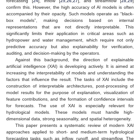
forecasting [
24
], inflow [
25
,
26
,
27
], and streamflow [
28
,
29
]
confirm this. However, the high accuracy of AI models is often
accompanied by their opacity. Such models operate as “black-
box models”, making decisions based on internal
representations that are not directly interpretable. This
significantly limits their application in critical areas such as
hydropower and water management, which require not only
predictive accuracy but also explainability for verification,
auditing, and decision-making by the operators.
Against this background, the direction of explainable
artificial intelligence (XAI) is developing actively. It is aimed at
increasing the interpretability of models and understanding the
factors that influence the result. The tasks of XAI include the
construction of interpretable architectures, post-processing of
model results for the purpose of explanation, visualization of
feature contributions, and the formation of confidence intervals
for forecasts. The use of XAI is especially relevant for
hydrological models. These models must handle high-
dimensional data, strong seasonality, and spatial heterogeneity.
This paper presents a systematic review of modern XAI
approaches applied to short- and medium-term hydrological
forecasting tasks such as inflow, runoff, and streamflow. The