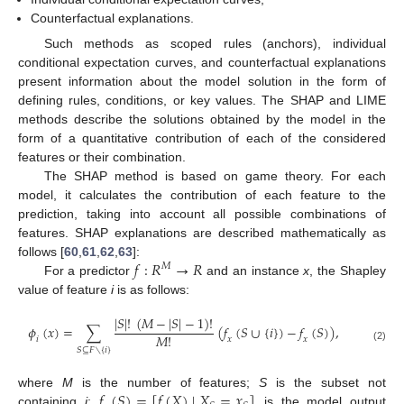
Counterfactual explanations.
Such methods as scoped rules (anchors), individual
conditional expectation curves, and counterfactual explanations
present information about the model solution in the form of
defining rules, conditions, or key values. The SHAP and LIME
methods describe the solutions obtained by the model in the
form of a quantitative contribution of each of the considered
features or their combination.
The SHAP method is based on game theory. For each
model, it calculates the contribution of each feature to the
prediction, taking into account all possible combinations of
features. SHAP explanations are described mathematically as
𝑓
:
𝑅
→
𝑅
follows [
60
,
61
,
62
,
63
]:
𝑀
For a predictor
and an instance
x
, the Shapley
value of feature
i
is as follows:
|
𝑆
|
!
(
𝑀
−
|
𝑆
|
−
1
)
!
𝜙
(
𝑥
)
=
∑
(
𝑓
(
𝑆
∪
{
𝑖
}
)
−
𝑓
(
𝑆
)
)
,
𝑀
!
𝑖
𝑥
𝑥
(2)
𝑆
⊆
𝐹
∖
{
𝑖
}
𝑓
(
𝑆
)
=
[
𝑓
(
𝑋
)
∣
𝑋
=
𝑥
]
where
M
is the number of features;
S
is the subset not
containing
i
;
is the model output