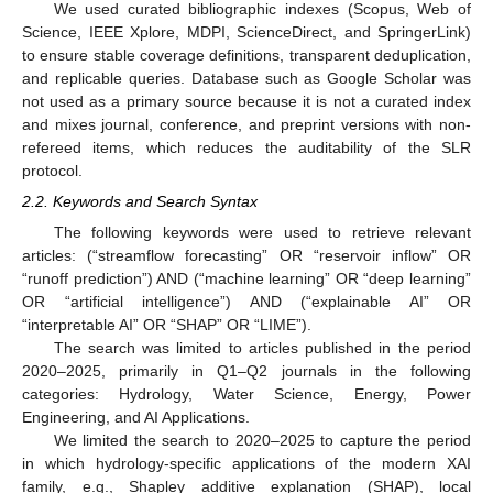
We used curated bibliographic indexes (Scopus, Web of
Science, IEEE Xplore, MDPI, ScienceDirect, and SpringerLink)
to ensure stable coverage definitions, transparent deduplication,
and replicable queries. Database such as Google Scholar was
not used as a primary source because it is not a curated index
and mixes journal, conference, and preprint versions with non-
refereed items, which reduces the auditability of the SLR
protocol.
2.2. Keywords and Search Syntax
The following keywords were used to retrieve relevant
articles: (“streamflow forecasting” OR “reservoir inflow” OR
“runoff prediction”) AND (“machine learning” OR “deep learning”
OR “artificial intelligence”) AND (“explainable AI” OR
“interpretable AI” OR “SHAP” OR “LIME”).
The search was limited to articles published in the period
2020–2025, primarily in Q1–Q2 journals in the following
categories: Hydrology, Water Science, Energy, Power
Engineering, and AI Applications.
We limited the search to 2020–2025 to capture the period
in which hydrology-specific applications of the modern XAI
family, e.g., Shapley additive explanation (SHAP), local