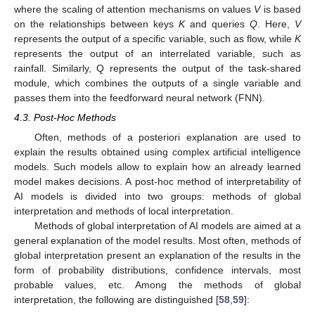
where the scaling of attention mechanisms on values
V
is based
on the relationships between keys
K
and queries
Q
. Here,
V
represents the output of a specific variable, such as flow, while
K
represents the output of an interrelated variable, such as
rainfall. Similarly, Q represents the output of the task-shared
module, which combines the outputs of a single variable and
passes them into the feedforward neural network (FNN).
4.3. Post-Hoc Methods
Often, methods of a posteriori explanation are used to
explain the results obtained using complex artificial intelligence
models. Such models allow to explain how an already learned
model makes decisions. A post-hoc method of interpretability of
AI models is divided into two groups: methods of global
interpretation and methods of local interpretation.
Methods of global interpretation of AI models are aimed at a
general explanation of the model results. Most often, methods of
global interpretation present an explanation of the results in the
form of probability distributions, confidence intervals, most
probable values, etc. Among the methods of global
interpretation, the following are distinguished [
58
,
59
]: