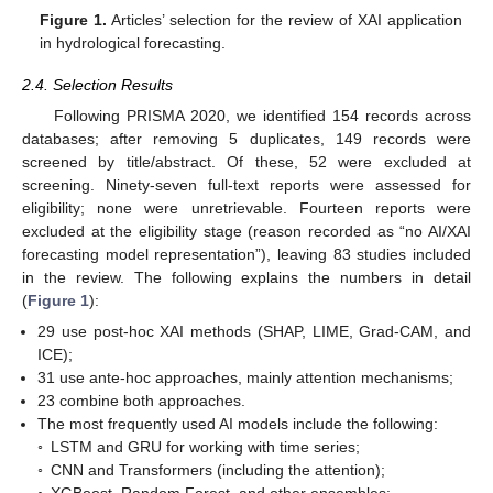
Figure 1.
Articles’ selection for the review of XAI application
in hydrological forecasting.
2.4. Selection Results
Following PRISMA 2020, we identified 154 records across
databases; after removing 5 duplicates, 149 records were
screened by title/abstract. Of these, 52 were excluded at
screening. Ninety-seven full-text reports were assessed for
eligibility; none were unretrievable. Fourteen reports were
excluded at the eligibility stage (reason recorded as “no AI/XAI
forecasting model representation”), leaving 83 studies included
in the review. The following explains the numbers in detail
(
Figure 1
):
29 use post-hoc XAI methods (SHAP, LIME, Grad-CAM, and
ICE);
31 use ante-hoc approaches, mainly attention mechanisms;
23 combine both approaches.
The most frequently used AI models include the following:
◦
LSTM and GRU for working with time series;
◦
CNN and Transformers (including the attention);