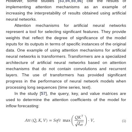
However, some studies [
53
,
54
,
55
,
56
] cite the results of
implementing attention mechanisms as an example of
increasing the interpretability of results obtained using artificial
neural networks.
Attention mechanisms for artificial neural networks
represent a tool for selecting significant features. They provide
weights that reflect the degree of significance of the model
inputs for its outputs in terms of specific instances of the original
data. One example of using attention mechanisms for artificial
neural networks is transformers. Transformers are a specialized
architecture of artificial neural networks based on attention
mechanisms that do not contain convolutions and recurrent
layers. The use of transformers has provided significant
progress in the performance of neural network models when
processing long sequences (time series, text).
In the study [
57
], the query, key, and value matrices are
used to determine the attention coefficients of the model for
inflow forecasting:
𝑄
𝐾
𝑇
(
)
𝐴
𝑡
𝑡
(
𝑄
,
𝐾
,
𝑉
)
=
𝑆
𝑜
𝑓
𝑡
max
⋅
𝑉
,
−
−
−
√
𝑑
(1)
𝑎
𝑡
𝑡