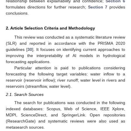
relationship between explainability and confidence;
Section 6
formulates directions for further research;
Section 7
provides
conclusions.
2. Article Selection Criteria and Methodology
This review was conducted as a systematic literature review
(SLR) and reported in accordance with the PRISMA 2020
guidelines [
30
]. It focuses on identifying current approaches to
improving the interpretability of AI models in hydrological
forecasting applications.
Particular attention is paid to publications considering
forecasting the following target variables: water inflow to a
reservoir (reservoir inflow); river runoff; water level in rivers and
reservoirs (streamflow, water level).
2.1. Search Sources
The search for publications was conducted in the following
indexed databases: Scopus, Web of Science, IEEE Xplore,
MDPI, ScienceDirect, and SpringerLink. Open repositories
(ResearchGate) and systematic reviews were also used as
metasearch sources.