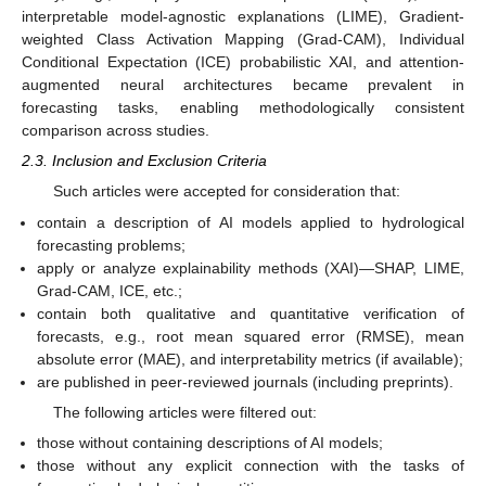
interpretable model-agnostic explanations (LIME), Gradient-
weighted Class Activation Mapping (Grad-CAM), Individual
Conditional Expectation (ICE) probabilistic XAI, and attention-
augmented neural architectures became prevalent in
forecasting tasks, enabling methodologically consistent
comparison across studies.
2.3. Inclusion and Exclusion Criteria
Such articles were accepted for consideration that:
contain a description of AI models applied to hydrological
forecasting problems;
apply or analyze explainability methods (XAI)—SHAP, LIME,
Grad-CAM, ICE, etc.;
contain both qualitative and quantitative verification of
forecasts, e.g., root mean squared error (RMSE), mean
absolute error (MAE), and interpretability metrics (if available);
are published in peer-reviewed journals (including preprints).
The following articles were filtered out:
those without containing descriptions of AI models;
those without any explicit connection with the tasks of