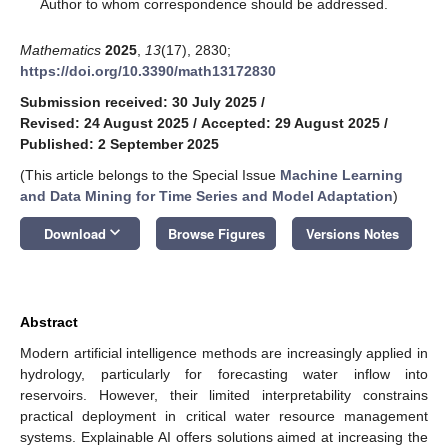
*
Author to whom correspondence should be addressed.
Mathematics
2025
,
13
(17), 2830;
https://doi.org/10.3390/math13172830
Submission received: 30 July 2025
/
Revised: 24 August 2025
/
Accepted: 29 August 2025
/
Published: 2 September 2025
(This article belongs to the Special Issue
Machine Learning
and Data Mining for Time Series and Model Adaptation
)
keyboard_arrow_down
Download
Browse Figures
Versions Notes
Abstract
Modern artificial intelligence methods are increasingly applied in
hydrology, particularly for forecasting water inflow into
reservoirs. However, their limited interpretability constrains
practical deployment in critical water resource management
systems. Explainable AI offers solutions aimed at increasing the