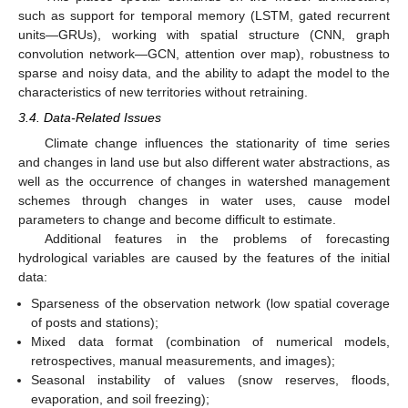
such as support for temporal memory (LSTM, gated recurrent
units—GRUs), working with spatial structure (CNN, graph
convolution network—GCN, attention over map), robustness to
sparse and noisy data, and the ability to adapt the model to the
characteristics of new territories without retraining.
3.4. Data-Related Issues
Climate change influences the stationarity of time series
and changes in land use but also different water abstractions, as
well as the occurrence of changes in watershed management
schemes through changes in water uses, cause model
parameters to change and become difficult to estimate.
Additional features in the problems of forecasting
hydrological variables are caused by the features of the initial
data:
Sparseness of the observation network (low spatial coverage
of posts and stations);
Mixed data format (combination of numerical models,
retrospectives, manual measurements, and images);
Seasonal instability of values (snow reserves, floods,
evaporation, and soil freezing);