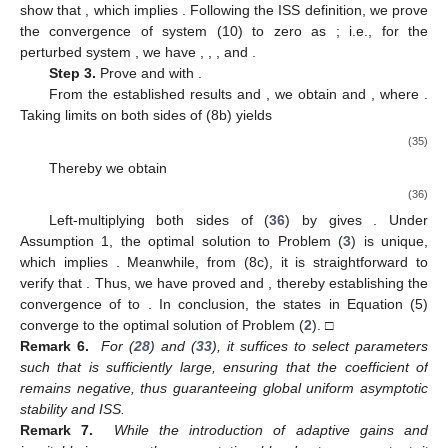
where
. Further processing
yields
(23)
where
and
. Substituting (
19
) and (
23
) into (
22
), we can obtain
(24)
where
, with
.
The derivative of
along the trajectories of the unperturbed
system is
(25)
where
, with
. Applying Young’s inequality and (
19
), we derive
(26)
Substituting (
26
) back into (
25
) yields
(27)
where
,
,
,
,
, and
. Appropriately choosing
and
, we can ensure
.
Combining (
21
), (
24
), and (
27
), the derivative of
V
along the
trajectories of the unperturbed system is obtained as
(28)
where
. Since
is positive definite, by appropriately selecting
and
ensuring that
, together with choosing
sufficiently large, it is