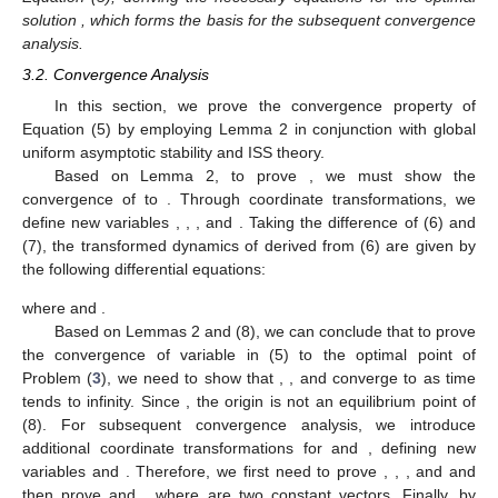
𝜉
=
[
𝜉
,
𝜉
,
…
,
𝜉
]
𝑇
1
2
𝑁
˜
𝑦
=
1
⊗
𝑦
being the left eigenvector of L
∗
𝑁
𝑦
corresponding to its zero eigenvalue, then
,
∗
̂
𝛿
=
𝜔
≡
𝟎
where
is the optimal solution to Problem (
3
).
˜
˜
(
𝑦
,
𝜐
)
Proof
of
Lemma
2.
Since
, it follows from (6) that
the point
satisfying (7) constitutes an equilibrium of the
˜
𝑦
=
1
⊗
𝑑
𝑑
∈
ℝ
dynamical system described by Equation (6). From (7b), we
𝑛
𝑁
˜
𝜉
⊗
𝐼
∑
∇
𝑓
(
𝑦
)
=
𝟎
obtain
, where
. Left-multiplying both sides
𝑁
𝑇
𝑛
𝑖
𝑖
=
1
𝑖
∑
∇
𝑓
(
𝑦
)
=
𝟎
of (7a) by
gives
. Under Assumption
𝑁
∗
𝑖
𝑖
=
1
˜
𝑦
=
1
⊗
𝑦
1, the optimality condition
holds. Therefore,
∗
𝑁
it follows that
. □
Remark
4.
Lemma 2 establishes the optimality condition for
𝑦
Equation (5), deriving the necessary equations for the optimal
∗
solution
, which forms the basis for the subsequent
convergence analysis.
3.2. Convergence Analysis
In this section, we prove the convergence property of
Equation (5) by employing Lemma 2 in conjunction with global
lim
𝑦
(
𝑡
)
=
𝑦
uniform asymptotic stability and ISS theory.
∗
𝑡
→
∞
𝑖
˜
˜
(
𝑦
,
𝜐
)
(
𝑦
,
𝜐
)
Based on Lemma 2, to prove
, we
must show the convergence of
to
. Through
coordinate transformations, we define new variables