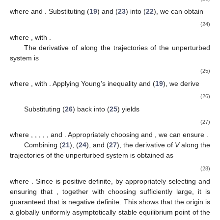
where
and
are positive constants,
,
, and
,
, and
are positive
constants satisfying the positive definiteness condition
.
The derivative of
along the trajectories of the unperturbed
system
is given by
(12)
Define
. Since both
and
are positive diagonal matrices,
there exists a positive vector
such that
. Therefore, according to
Lemma 1, we obtain
(13)
Since
for
,
, and defining
, we can employ Young’s inequality
to obtain
(14)
(15)
Substituting (13), (14), and (15) into (12), we can further
derive
(16)
The derivative of
along the trajectories of the unperturbed
system is given by
(17)