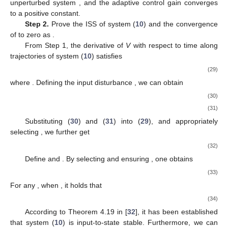
To derive the above inequality, we employ Lemma 1 in
conjunction with Young’s inequality; specifically,
Next, let
, and then the derivative of
along the trajectories of
the unperturbed system satisfies
(18)
where
.
According to Assumption 1, we have
, where
. Let
denote
the second smallest eigenvalue of
, abbreviated as
. Then we
obtain
. Therefore, by applying Young’s inequality, we can
further derive
(19)
where
. Substituting (
19
) into (
18
) yields
(20)
where
,
, and
. By choosing
, we get
(21)
Subsequently, we compute the derivative of
along the
trajectories of the unperturbed system
and apply Young’s
inequality to obtain
(22)