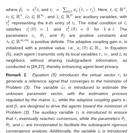
𝛽
=
𝑒
𝑒
𝑒
=
∑
𝑎
(
𝑟
−
𝑟
)
𝑟
∈
ℝ
𝑛
𝑇
𝑖
𝑖
𝑖
𝑖
𝑗
𝑖
𝑗
𝑖
𝑗
∈
𝑆
𝑖
˜
where
and
. Here,
,
𝜐
∈
ℝ
𝜔
∈
ℝ
𝑧
∈
ℝ
𝑛
𝑚
𝑁
𝑖
𝑖
𝑖
𝑖
𝑧
𝑧
𝑧
,
, and
are auxiliary variables, with
𝑘
𝑖
𝑖
𝑖
𝑧
(
0
)
=
1
𝑧
(
0
)
=
0
𝑘
≠
𝑖
representing the
k
-th entry of
. The initial condition of
𝑖
𝑘
𝑖
𝑖
𝑐
𝜃
𝜃
satisfies
and
for
. The
𝑖
1
2
∈
ℝ
𝛼
parameters
,
, and
are positive constants and
𝑚
×
𝑚
𝑖
𝑖
𝑖
𝑖
𝛼
(
0
)
∈
ℝ
is positive definite. The adaptive coupling gain
is
Λ
𝑖
+
𝑟
𝜐
𝑧
initialized with a positive value, i.e.,
. In Equation
𝑖
𝑖
𝑖
(5), each agent
i
transmits only its local variables
,
, and
to
neighbors, without sharing (sub)gradient information, as
conducted in [
24
,
27
], thereby enhancing agent-level privacy.
𝑟
𝑖
Remark
2.
Equation (5) introduces the virtual vector
to
˜
𝜔
generate a reference signal that converges to the minimizer of
𝑖
Problem (
3
). The variable
is introduced to estimate the
𝛼
unknown parameter vector, with the estimation process
𝑖
𝑖
𝛽
regulated by the matrix
, while the adaptive coupling gains
Λ
𝑖
𝜐
and
are designed to drive the agents toward the minimizer of
𝑖
𝑟
𝜃
Problem (
3
). The auxiliary variable
is introduced to ensure
𝑖
1
𝜃
𝑐
that
eventually reaches consensus, while the parameters
,
2
𝑖
𝑧
, and
are incorporated to facilitate the subsequent rigorous
𝑖
convergence analysis. Additionally, the variable
is introduced