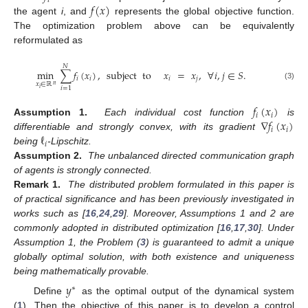
𝑖
𝑓
(
𝑥
)
the agent
i
, and
represents the global objective function.
The optimization problem above can be equivalently
reformulated as
𝑁
min
∑
𝑓
(
𝑥
)
,
subject
to
𝑥
=
𝑥
,
∀
𝑖
,
𝑗
∈
𝑆
.
𝑖
𝑖
𝑖
𝑗
𝑥
∈
ℝ
𝑛
(3)
𝑖
=
1
𝑖
𝑓
(
𝑥
)
𝑖
𝑖
∇
𝑓
(
𝑥
)
Assumption
1.
Each individual cost function
is
𝑖
𝑖
ℓ
differentiable and strongly convex, with its gradient
𝑖
being
-Lipschitz.
Assumption
2.
The unbalanced directed communication graph
of agents is strongly connected.
Remark
1.
The distributed problem formulated in this paper is
of practical significance and has been previously investigated in
works such as [
16
,
24
,
29
]. Moreover, Assumptions 1 and 2 are
commonly adopted in distributed optimization [
16
,
17
,
30
]. Under
Assumption 1, the Problem (
3
) is guaranteed to admit a unique
globally optimal solution, with both existence and uniqueness
being mathematically provable.
𝑦
∗
Define
as the optimal output of the dynamical system
(
1
). Then the objective of this paper is to develop a control