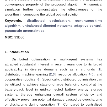
convergence property of the proposed algorithm. A numerical
simulation further demonstrates the effectiveness of the
algorithm in computing the global optimal solution.
Keywords:
distributed optimization
;
continuous-time
algorithm
;
unbalanced directed networks
;
adaptive control
;
parametric uncertainties
MSC:
93D50
1. Introduction
Distributed optimization in multi-agent systems has
attracted substantial interest in recent years due to its broad
applicability in diverse domains such as smart grids [
1
],
distributed machine learning [
2
,
3
], resource allocation [
4
,
5
], and
cooperative robotics [
6
]. Specifically, distributed optimization can
be utilized to achieve state-of-charge balancing control at the
battery-pack level in grid-connected battery energy storage
systems, thereby enhancing overall system efficiency and
effectively preventing potential damage caused by overcharging
or discharging during operation [
7
]. Compared to centralized