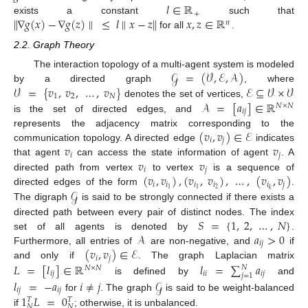
𝑙
∈
ℝ
+
∥
∇
𝑔
(
𝑥
)
−
∇
𝑔
(
𝑧
)
∥
≤
𝑙
∥
𝑥
−
𝑧
∥
𝑥
,
𝑧
∈
ℝ
exists a constant
such that
𝑛
for all
.
2.2. Graph Theory
𝒢
=
(
𝒱
,
ℰ
,
𝒜
)
The interaction topology of a multi-agent system is modeled
𝒱
=
{
𝑣
,
𝑣
,
…
,
𝑣
}
ℰ
⊆
𝒱
×
𝒱
by a directed graph
, where
1
2
𝑁
𝒜
=
[
𝑎
]
∈
ℝ
denotes the set of vertices,
𝑁
×
𝑁
𝑖
𝑗
is the set of directed edges, and
(
𝑣
,
𝑣
)
∈
ℰ
represents the adjacency matrix corresponding to the
𝑖
𝑗
𝑣
𝑣
communication topology. A directed edge
indicates
𝑖
𝑗
𝑣
𝑣
that agent
can access the state information of agent
. A
𝑖
𝑗
(
𝑣
,
𝑣
)
,
(
𝑣
,
𝑣
)
,
…
,
(
𝑣
,
𝑣
)
directed path from vertex
to vertex
is a sequence of
𝑖
𝑖
𝑖
𝑖
𝑖
𝑗
𝒢
2
1
1
𝑘
directed edges of the form
.
The digraph
is said to be strongly connected if there exists a
𝑆
=
{
1
,
2
,
…
,
𝑁
}
directed path between every pair of distinct nodes. The index
𝒜
𝑎
>
0
set of all agents is denoted by
.
𝑖
𝑗
(
𝑣
,
𝑣
)
∈
ℰ
Furthermore, all entries of
are non-negative, and
if
𝑖
𝑗
𝐿
=
[
𝑙
]
∈
ℝ
𝑙
=
∑
𝑎
and only if
. The graph Laplacian matrix
𝑁
𝑁
×
𝑁
𝑖
𝑗
𝑖
𝑖
𝑖
𝑗
𝑗
=
1
is defined by
and
𝑙
=
−
𝑎
𝑖
≠
𝑗
𝒢
𝑖
𝑗
𝑖
𝑗
1
𝐿
=
0
for
. The graph
is said to be weight-balanced
𝑇
𝑇
𝑁
𝑁
if
; otherwise, it is unbalanced.