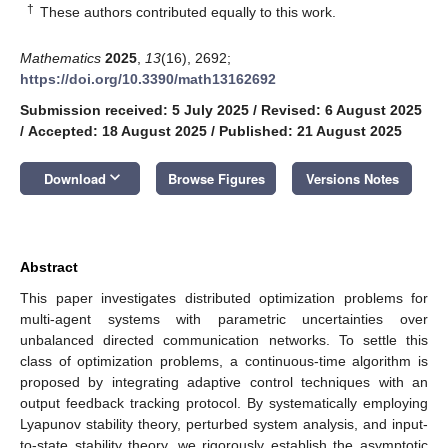
†
These authors contributed equally to this work.
Mathematics
2025
,
13
(16), 2692;
https://doi.org/10.3390/math13162692
Submission received: 5 July 2025
/
Revised: 6 August 2025
/
Accepted: 18 August 2025
/
Published: 21 August 2025
keyboard_arrow_down
Download
Browse Figures
Versions Notes
Abstract
This paper investigates distributed optimization problems for
multi-agent systems with parametric uncertainties over
unbalanced directed communication networks. To settle this
class of optimization problems, a continuous-time algorithm is
proposed by integrating adaptive control techniques with an
output feedback tracking protocol. By systematically employing
Lyapunov stability theory, perturbed system analysis, and input-
to-state stability theory, we rigorously establish the asymptotic