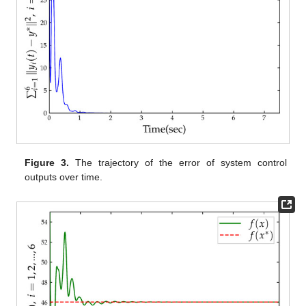
,
,
,
,
.
First, the optimal control output
corresponding to the
optimization problem is determined by other efficient gradient
algorithms to verify the effectiveness of Equation (5). The
variables
,
,
, and
are randomly initialized with parameter
settings
,
,
,
,
,
, and
and a step size of 0.001.
Figure 2
and
Figure 3
demonstrate that both components of the outputs of all
six agents converge asymptotically to
and
, respectively. The
evolution of the global cost function
is shown in
Figure 4
,
confirming convergence to the optimal value
, where
denotes
the exact optimal solution of Problem (
2
).
Figure 5
presents the
adaptive coupling gains
, which converge to positive constants.
Therefore, the obtained results validate the effectiveness of the
proposed algorithm in solving Problem (
2
) over unbalanced
digraphs.