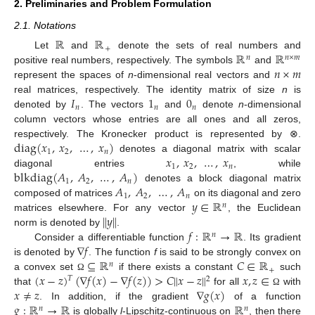
2. Preliminaries and Problem Formulation
2.1. Notations
ℝ
ℝ
+
ℝ
ℝ
Let
and
denote the sets of real numbers and
𝑛
𝑛
×
𝑚
𝑛
×
𝑚
positive real numbers, respectively. The symbols
and
represent the spaces of
n
-dimensional real vectors and
𝐼
1
0
real matrices, respectively. The identity matrix of size
n
is
𝑛
𝑛
𝑛
denoted by
. The vectors
and
denote
n
-dimensional
column vectors whose entries are all ones and all zeros,
diag
(
𝑥
,
𝑥
,
…
,
𝑥
)
respectively. The Kronecker product is represented by ⊗.
1
2
𝑛
𝑥
,
𝑥
,
…
,
𝑥
denotes a diagonal matrix with scalar
1
2
𝑛
blkdiag
(
𝐴
,
𝐴
,
…
,
𝐴
)
diagonal entries
, while
1
2
𝑛
𝐴
,
𝐴
,
…
,
𝐴
denotes a block diagonal matrix
1
2
𝑛
𝑦
∈
ℝ
composed of matrices
on its diagonal and zero
𝑛
∥
𝑦
∥
matrices elsewhere. For any vector
, the Euclidean
𝑓
:
ℝ
→
ℝ
norm is denoted by
.
𝑛
∇
𝑓
Consider a differentiable function
. Its gradient
⊆
ℝ
𝐶
∈
ℝ
is denoted by
. The function
f
is said to be strongly convex on
𝑛
+
(
𝑥
−
𝑧
)
(
∇
𝑓
(
𝑥
)
−
∇
𝑓
(
𝑧
)
)
>
𝐶
∥
𝑥
−
𝑧
∥
𝑥
,
𝑧
∈
a convex set
if there exists a constant
such
Ω
𝑇
2
𝑥
≠
𝑧
∇
𝑔
(
𝑥
)
that
for all
with
Ω
𝑔
:
ℝ
→
ℝ
ℝ
. In addition, if the gradient
of a function
𝑛
𝑛
is globally
l
-Lipschitz-continuous on
, then there