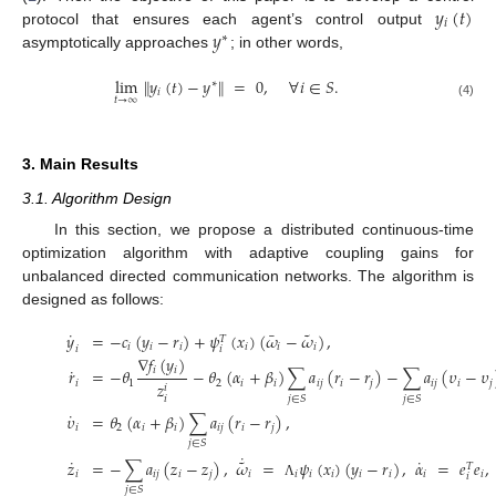
𝑦
(
𝑡
)
𝑖
𝑦
protocol that ensures each agent’s control output
∗
asymptotically approaches
; in other words,
lim
∥
𝑦
(
𝑡
)
−
𝑦
∥
=
0
,
∀
𝑖
∈
𝑆
.
∗
𝑖
𝑡
→
∞
(4)
3. Main Results
3.1. Algorithm Design
In this section, we propose a distributed continuous-time
optimization algorithm with adaptive coupling gains for
unbalanced directed communication networks. The algorithm is
designed as follows:
˜
˙
¯
𝑦
=
−
𝑐
(
𝑦
−
𝑟
)
+
𝜓
(
𝑥
)
(
𝜔
−
𝜔
)
,
𝑇
𝑖
𝑖
𝑖
𝑖
𝑖
𝑖
𝑖
𝑖
∇
𝑓
(
𝑦
)
˙
𝑖
𝑖
𝑟
=
−
𝜃
−
𝜃
(
𝛼
+
𝛽
)
∑
𝑎
(
𝑟
−
𝑟
)
−
∑
𝑎
(
𝜐
−
𝜐
𝑖
1
2
𝑖
𝑖
𝑖
𝑗
𝑖
𝑗
𝑖
𝑗
𝑖
𝑗
𝑧
𝑖
𝑗
∈
𝑆
𝑗
∈
𝑆
𝑖
˙
𝜐
=
𝜃
(
𝛼
+
𝛽
)
∑
𝑎
(
𝑟
−
𝑟
)
,
𝑖
2
𝑖
𝑖
𝑖
𝑗
𝑖
𝑗
𝑗
∈
𝑆
˙
˜
˙
˙
𝑧
=
−
∑
𝑎
(
𝑧
−
𝑧
)
,
𝜔
=
𝜓
(
𝑥
)
(
𝑦
−
𝑟
)
,
𝛼
=
𝑒
𝑒
,
𝑇
𝑖
𝑖
𝑗
𝑖
𝑗
𝑖
𝑖
𝑖
𝑖
𝑖
𝑖
𝑖
𝑖
𝑖
Λ
𝑗
∈
𝑆