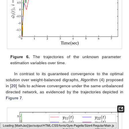
Figure 4.
The trajectory of the global cost function
over
time, with
denoting the optimal value of this function.
Typesetting math: 49%