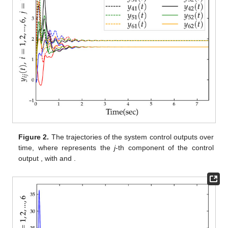
Figure 1.
An unbalanced digraph of six agents, identified by
numbers 1 to 6.
,