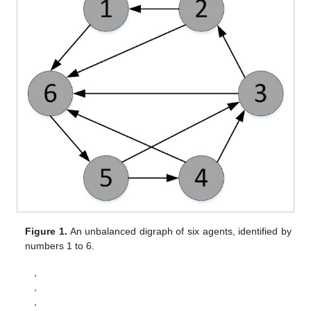
According to Theorem 4.19 in [
32
], it has been established
that system (
10
) is input-to-state stable. Furthermore, we can
show that
, which implies
. Following the ISS definition, we prove
the convergence of system (10) to zero as
; i.e., for the
perturbed system
, we have
,
,
,
and
.
Step 3.
Prove
and
with
.
From the established results
and
, we obtain
and
, where
.
Taking limits on both sides of (8b) yields
(35)
Thereby we obtain
(36)
Left-multiplying both sides of (
36
) by
gives
. Under
Assumption 1, the optimal solution to Problem (
3
) is unique,
which implies
. Meanwhile, from (8c), it is straightforward to
verify that
. Thus, we have proved
and
, thereby establishing the
convergence of
to
. In conclusion, the states
in Equation (5)
converge to the optimal solution
of Problem (
2
). □
Remark
6.
For (
28
) and (
33
), it suffices to select parameters
such that
is sufficiently large, ensuring that the coefficient of
remains negative, thus guaranteeing global uniform asymptotic