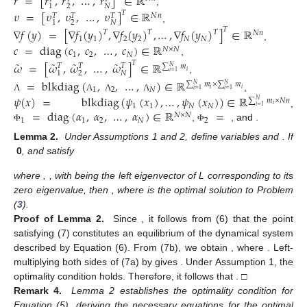
𝑟
=
[
𝑟
,
𝑟
,
…
,
𝑟
]
∈
ℝ
2
𝑁
1
,
𝜐
=
[
𝜐
,
𝜐
,
…
,
𝜐
]
∈
ℝ
𝑇
𝑁
𝑛
𝑇
𝑇
𝑇
2
𝑁
1
,
∇
𝑓
(
𝑦
)
=
[
∇
𝑓
(
𝑦
)
,
∇
𝑓
(
𝑦
)
,
…
,
∇
𝑓
(
𝑦
)
]
∈
ℝ
𝑇
𝑇
𝑇
𝑇
𝑁
𝑛
1
1
2
2
𝑁
𝑁
,
𝑐
=
diag
(
𝑐
,
𝑐
,
…
,
𝑐
)
∈
ℝ
𝑁
×
𝑁
1
2
𝑁
,
˜
˜
˜
˜
𝜔
=
[
𝜔
,
𝜔
,
…
,
𝜔
]
∈
ℝ
𝑇
𝑇
𝑇
𝑇
∑
𝑚
𝑁
𝑖
1
2
𝑁
𝑖
=
1
,
=
blkdiag
(
,
,
…
,
)
∈
ℝ
∑
𝑚
×
∑
𝑚
𝑁
𝑁
1
2
𝑁
𝑖
𝑖
𝑖
=
1
𝑖
=
1
,
𝜓
(
𝑥
)
=
blkdiag
(
𝜓
(
𝑥
)
,
…
,
𝜓
(
𝑥
)
)
∈
ℝ
Λ
Λ
Λ
Λ
∑
𝑚
×
𝑁
𝑛
𝑁
1
1
𝑁
𝑁
𝑖
𝑖
=
1
=
diag
(
𝛼
,
𝛼
,
…
,
𝛼
)
∈
ℝ
=
,
𝑁
×
𝑁
1
1
2
𝑁
2
diag
(
𝛽
,
𝛽
,
…
,
𝛽
)
∈
ℝ
,
Φ
Φ
𝑁
×
𝑁
1
2
𝑁
1
1
1
, and
(
)
=
diag
,
,
…
,
∈
ℝ
−
1
𝑁
×
𝑁
𝑧
𝑧
𝑧
3
2
𝑁
1
.
Φ
2
1
𝑁
˜
˜
˜
̂
̂
¯
𝛿
=
𝑦
−
𝑟
𝜔
=
𝜔
−
𝜔
𝛿
=
𝜔
≡
(
𝑦
,
𝜐
)
Lemma
2.
Under Assumptions 1 and 2, define variables
and
. If
0
, and
satisfy
˜
˜
𝟎
=
−
𝜃
(
⊗
𝐼
)
∇
𝑓
(
𝑦
)
−
𝜃
(
(
+
)
𝐿
⊗
𝐼
)
𝑦
−
(
𝐿
⊗
𝐼
)
−
1
1
𝑛
2
1
2
𝑛
𝑛
˜
Ξ
Φ
Φ
𝟎
=
𝜃
(
(
+
)
𝐿
⊗
𝐼
)
𝑦
,
2
1
2
𝑛
Φ
Φ
˜
˜
˜
˜
𝑦
=
[
𝑦
,
𝑦
,
…
,
𝑦
]
𝑇
𝑇
𝑇
𝑇
1
2
𝑁
1
1
1
where
,
=
diag
(
,
,
…
,
)
−
1
𝜉
𝜉
𝜉
, with
1
2
𝑁
Ξ