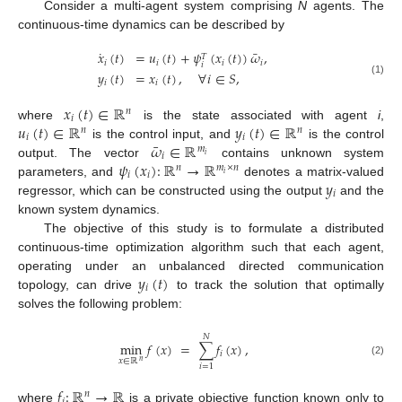
Consider a multi-agent system comprising
N
agents. The
continuous-time dynamics can be described by
˙
¯
𝑥
(
𝑡
)
=
𝑢
(
𝑡
)
+
𝜓
(
𝑥
(
𝑡
)
)
𝜔
,
𝑇
𝑖
𝑖
𝑖
𝑖
𝑖
𝑦
(
𝑡
)
=
𝑥
(
𝑡
)
,
∀
𝑖
∈
𝑆
,
(1)
𝑖
𝑖
𝑥
(
𝑡
)
∈
ℝ
𝑛
𝑖
𝑢
(
𝑡
)
∈
ℝ
𝑦
(
𝑡
)
∈
ℝ
where
is the state associated with agent
i
,
𝑛
𝑛
𝑖
𝑖
¯
𝜔
∈
ℝ
is the control input, and
is the control
𝑚
𝑖
𝑖
𝜓
(
𝑥
)
:
ℝ
→
ℝ
output. The vector
contains unknown system
𝑛
𝑚
×
𝑛
𝑖
𝑖
𝑖
𝑦
parameters, and
denotes a matrix-valued
𝑖
regressor, which can be constructed using the output
and the
known system dynamics.
The objective of this study is to formulate a distributed
continuous-time optimization algorithm such that each agent,
𝑦
(
𝑡
)
operating under an unbalanced directed communication
𝑖
topology, can drive
to track the solution that optimally
solves the following problem:
𝑁
min
𝑓
(
𝑥
)
=
∑
𝑓
(
𝑥
)
,
𝑖
𝑥
∈
ℝ
𝑛
(2)
𝑖
=
1
𝑓
:
ℝ
→
ℝ
𝑛
where
is a private objective function known only to