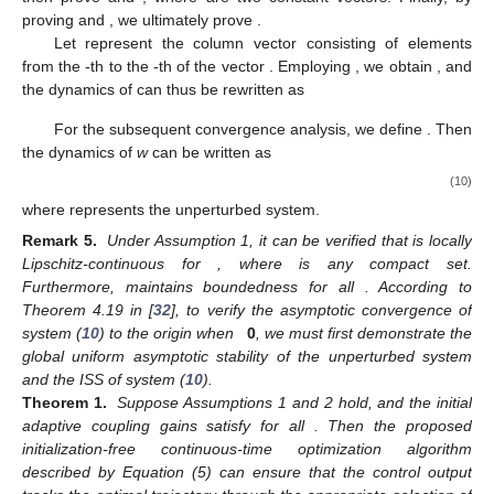
˜
˜
˜
̂
¯
𝛿
=
𝑦
−
𝑟
𝜔
=
𝜔
−
𝜔
𝜂
=
𝑟
−
𝑦
𝜇
=
𝜐
−
𝜐
,
,
, and
. Taking
̂
(
𝛿
,
𝜂
,
𝜇
,
𝜔
,
𝑧
,
𝛼
)
the difference of (6) and (7), the transformed dynamics of
𝑖
derived from (6) are given by the following
differential equations:
˙
˙
̂
𝛿
=
−
(
𝑐
⊗
𝐼
)
𝛿
+
𝜓
(
𝑥
)
𝜔
−
𝑟
,
(8a)
𝑇
𝑛
˜
˙
𝜂
=
−
𝜃
(
⊗
𝐼
)
𝜑
+
𝜃
(
(
−
)
⊗
𝐼
)
∇
𝑓
(
𝑦
)
−
1
−
1
−
1
1
𝑛
1
𝑛
3
3
Φ
Ξ
Φ
−
𝜃
(
(
+
)
𝐿
⊗
𝐼
)
𝜂
−
(
𝐿
⊗
𝐼
)
𝜇
,
(8b)
2
1
2
𝑛
𝑛
˙
𝜇
=
𝜃
(
(
+
)
𝐿
⊗
𝐼
)
𝜂
,
(8c)
Φ
Φ
2
1
2
𝑛
˙
Φ
Φ
˙
˙
̂
𝑧
=
−
(
𝐿
⊗
𝐼
)
𝑧
,
𝜔
=
−
𝜓
(
𝑥
)
𝛿
,
𝛼
=
𝑒
𝑒
,
(8d)
𝑇
𝑁
𝑖
𝑖
𝑖
Λ
˜
𝜑
=
∇
𝑓
(
𝑦
)
−
∇
𝑓
(
𝑦
)
𝑒
=
∑
𝑎
(
𝜂
−
𝜂
)
𝑖
𝑖
𝑗
𝑖
𝑗
𝑗
∈
𝑆
where
and
.
𝑦
𝑦
Based on Lemmas 2 and (8), we can conclude that to prove
∗
𝑖
̂
𝛿
𝜔
𝜂
𝟎
the convergence of variable
in (5) to the optimal point
of
≠
Problem (
3
), we need to show that
,
, and
converge to
as
−
1
−
1
3
time tends to infinity. Since
, the origin is not an
Ξ
Φ
𝜂
𝜇
equilibrium point of (8). For subsequent convergence analysis,
̂
̂
𝜂
=
(
𝐿
⊗
𝐼
)
𝜂
𝜇
=
(
𝐿
⊗
𝐼
)
𝜇
we introduce additional coordinate transformations for
and
,
𝑛
𝑛
lim
𝛿
(
𝑡
)
=
𝟎
defining new variables
and
.
𝑡
→
∞
Therefore, we first need to prove
,