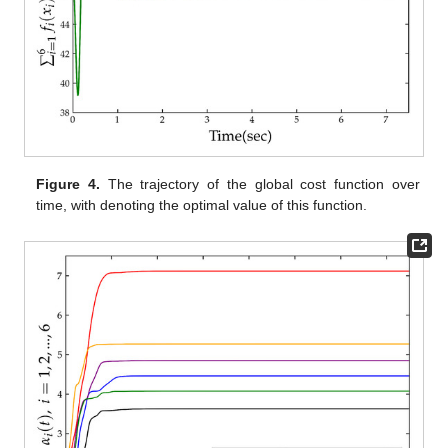
Figure 2.
The trajectories of the system control outputs
over
time, where
represents the
j
-th component of the control
output
, with
and
.