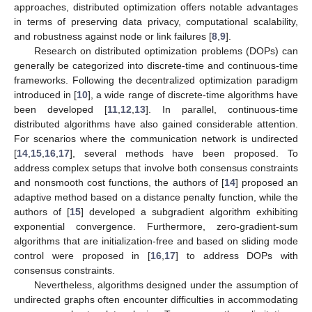
approaches, distributed optimization offers notable advantages
in terms of preserving data privacy, computational scalability,
and robustness against node or link failures [
8
,
9
].
Research on distributed optimization problems (DOPs) can
generally be categorized into discrete-time and continuous-time
frameworks. Following the decentralized optimization paradigm
introduced in [
10
], a wide range of discrete-time algorithms have
been developed [
11
,
12
,
13
]. In parallel, continuous-time
distributed algorithms have also gained considerable attention.
For scenarios where the communication network is undirected
[
14
,
15
,
16
,
17
], several methods have been proposed. To
address complex setups that involve both consensus constraints
and nonsmooth cost functions, the authors of [
14
] proposed an
adaptive method based on a distance penalty function, while the
authors of [
15
] developed a subgradient algorithm exhibiting
exponential convergence. Furthermore, zero-gradient-sum
algorithms that are initialization-free and based on sliding mode
control were proposed in [
16
,
17
] to address DOPs with
consensus constraints.
Nevertheless, algorithms designed under the assumption of
undirected graphs often encounter difficulties in accommodating