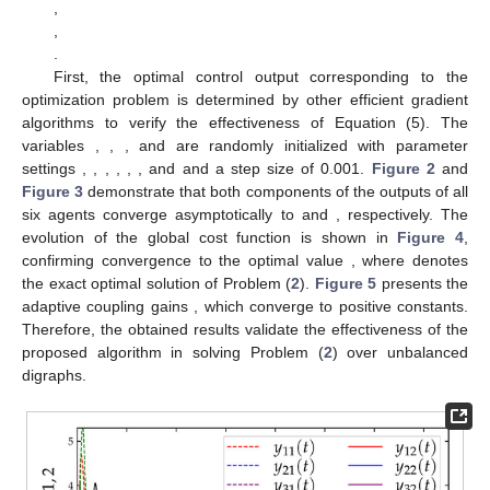
stability and ISS.
Remark
7.
While the introduction of adaptive gains
and
inevitably increases the computational burden to some extent, it
avoids the need for computing the inverse of Hessian matrices,
as required in [
16
,
17
,
29
], thereby maintaining a relatively low
overall computational complexity. In addition, the adaptive gains
allow for dynamic adjustment of the control law, which helps
improve the convergence performance of the system. To further
reduce communication overhead, especially in bandwidth-
constrained scenarios, our future work will consider integrating
event-triggered communication mechanisms into the proposed
framework.
4. Numerical Simulation
This section verifies the effectiveness of Equation (5)
through a numerical simulation. The simulation considers a
strongly connected but unbalanced directed communication
network composed of six agents, where each directed edge has
a communication weight of 1. The topology is shown in
Figure
1
. All local objective functions
(
,
) are defined as follows: