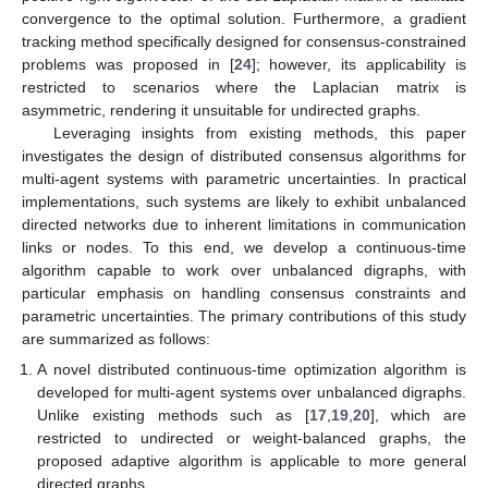
convergence to the optimal solution. Furthermore, a gradient
tracking method specifically designed for consensus-constrained
problems was proposed in [
24
]; however, its applicability is
restricted to scenarios where the Laplacian matrix is
asymmetric, rendering it unsuitable for undirected graphs.
Leveraging insights from existing methods, this paper
investigates the design of distributed consensus algorithms for
multi-agent systems with parametric uncertainties. In practical
implementations, such systems are likely to exhibit unbalanced
directed networks due to inherent limitations in communication
links or nodes. To this end, we develop a continuous-time
algorithm capable to work over unbalanced digraphs, with
particular emphasis on handling consensus constraints and
parametric uncertainties. The primary contributions of this study
are summarized as follows:
A novel distributed continuous-time optimization algorithm is
developed for multi-agent systems over unbalanced digraphs.
Unlike existing methods such as [
17
,
19
,
20
], which are
restricted to undirected or weight-balanced graphs, the
proposed adaptive algorithm is applicable to more general
directed graphs.