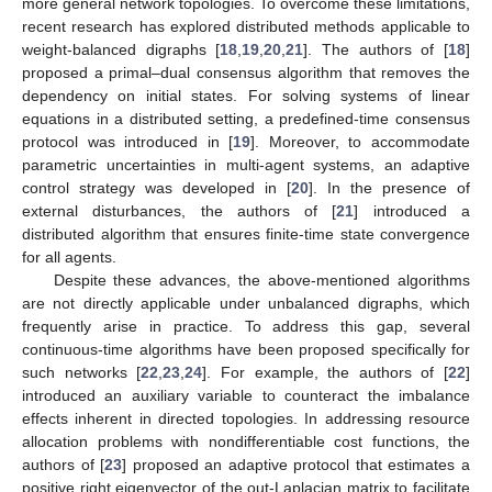
more general network topologies. To overcome these limitations,
recent research has explored distributed methods applicable to
weight-balanced digraphs [
18
,
19
,
20
,
21
]. The authors of [
18
]
proposed a primal–dual consensus algorithm that removes the
dependency on initial states. For solving systems of linear
equations in a distributed setting, a predefined-time consensus
protocol was introduced in [
19
]. Moreover, to accommodate
parametric uncertainties in multi-agent systems, an adaptive
control strategy was developed in [
20
]. In the presence of
external disturbances, the authors of [
21
] introduced a
distributed algorithm that ensures finite-time state convergence
for all agents.
Despite these advances, the above-mentioned algorithms
are not directly applicable under unbalanced digraphs, which
frequently arise in practice. To address this gap, several
continuous-time algorithms have been proposed specifically for
such networks [
22
,
23
,
24
]. For example, the authors of [
22
]
introduced an auxiliary variable to counteract the imbalance
effects inherent in directed topologies. In addressing resource
allocation problems with nondifferentiable cost functions, the
authors of [
23
] proposed an adaptive protocol that estimates a
positive right eigenvector of the out-Laplacian matrix to facilitate