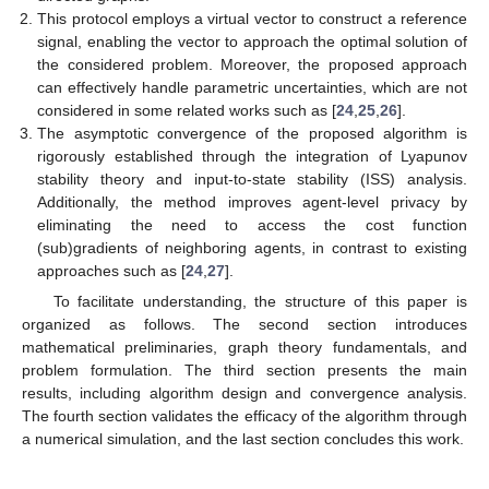
This protocol employs a virtual vector to construct a reference
signal, enabling the vector to approach the optimal solution of
the considered problem. Moreover, the proposed approach
can effectively handle parametric uncertainties, which are not
considered in some related works such as [
24
,
25
,
26
].
The asymptotic convergence of the proposed algorithm is
rigorously established through the integration of Lyapunov
stability theory and input-to-state stability (ISS) analysis.
Additionally, the method improves agent-level privacy by
eliminating the need to access the cost function
(sub)gradients of neighboring agents, in contrast to existing
approaches such as [
24
,
27
].
To facilitate understanding, the structure of this paper is
organized as follows. The second section introduces
mathematical preliminaries, graph theory fundamentals, and
problem formulation. The third section presents the main
results, including algorithm design and convergence analysis.
The fourth section validates the efficacy of the algorithm through
a numerical simulation, and the last section concludes this work.