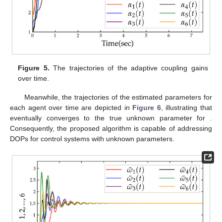
Figure 3.
The trajectory of the error of system control
outputs
over time.