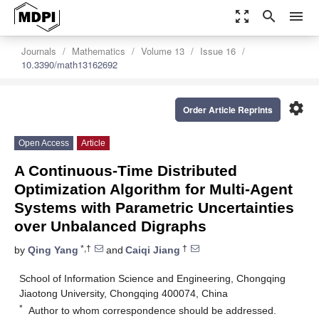
zoom_out_map
search
menu
Journals
Mathematics
Volume 13
Issue 16
10.3390/math13162692
settings
Order Article Reprints
Open Access
Article
A Continuous-Time Distributed
Optimization Algorithm for Multi-Agent
Systems with Parametric Uncertainties
over Unbalanced Digraphs
*,†
†
by
Qing Yang
and
Caiqi Jiang
School of Information Science and Engineering, Chongqing
Jiaotong University, Chongqing 400074, China
*
Author to whom correspondence should be addressed.