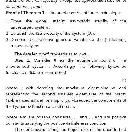
̂
̂
lim
𝜂
(
𝑡
)
=
𝟎
lim
𝜇
(
𝑡
)
=
𝟎
𝑡
→
∞
𝑡
→
∞
̂
lim
𝜔
(
𝑡
)
=
𝟎
,
, and
𝑡
→
∞
lim
𝜂
(
𝑡
)
=
1
⊗
𝜎
lim
𝜇
(
𝑡
)
=
1
⊗
𝜎
and then prove
𝑡
→
∞
𝑁
1
𝑡
→
∞
𝑁
2
𝜎
,
𝜎
∈
ℝ
and
,
𝑛
1
2
𝜎
=
𝟎
𝜎
<
∞
where
are two constant vectors. Finally, by proving
1
2
lim
𝑦
(
𝑡
)
=
𝑦
and
, we ultimately prove
∗
𝑡
→
∞
𝑖
̂
𝜂
∈
ℝ
.
𝑛
𝑖
(
(
𝑖
−
1
)
×
𝑛
+
1
)
(
𝑖
×
𝑛
)
Let
represent the column vector consisting of
̂
𝜂
𝑒
=
∑
𝑎
(
𝜂
−
𝜂
)
elements from the
-th to the
-th of the
𝑖
𝑖
𝑗
𝑖
𝑗
𝑗
∈
𝑆
̂
̂
̂
̂
vector
. Employing
, we obtain
𝜂
=
𝑒
(
𝛿
,
𝜂
,
𝜇
,
𝜔
,
𝑧
,
𝛼
)
𝑖
𝑖
𝑖
, and the dynamics of
can thus be
rewritten as
˙
˙
̂
𝛿
=
−
(
𝑐
⊗
𝐼
)
𝛿
+
𝜓
(
𝑥
)
𝜔
−
𝑟
,
(9a)
𝑇
𝑛
˙
˜
̂
𝜂
=
−
𝜃
(
⊗
𝐼
)
𝜑
+
𝜃
(
(
−
)
⊗
𝐼
)
∇
𝑓
(
𝑦
)
−
1
−
1
−
1
1
𝑛
1
𝑛
3
3
̂
̂
Φ
Ξ
Φ
−
𝜃
(
(
+
)
𝐿
⊗
𝐼
)
𝜂
−
(
𝐿
⊗
𝐼
)
𝜇
,
(9b)
2
1
2
𝑛
𝑛
˙
Φ
Φ
̂
̂
𝜇
=
𝜃
(
(
+
)
𝐿
⊗
𝐼
)
𝜂
,
(9c)
2
1
2
𝑛
˙
Φ
Φ
˙
˙
̂
̂
̂
𝑧
=
−
(
𝐿
⊗
𝐼
)
𝑧
,
𝜔
=
−
𝜓
(
𝑥
)
𝛿
,
𝛼
=
𝜂
𝜂
.
(9d)
𝑇
𝑁
𝑖
𝑖
𝑖
Λ
̂
̂
𝑤
=
col
(
𝜂
,
𝜇
,
𝛿
)
For the subsequent convergence analysis, we define
. Then the dynamics of
w
can be written as