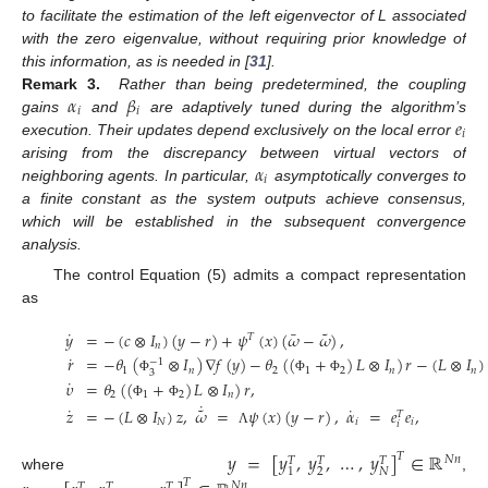
to facilitate the estimation of the left eigenvector of L associated
with the zero eigenvalue, without requiring prior knowledge of
this information, as is needed in [
31
].
𝛼
𝛽
Remark
3.
Rather than being predetermined, the coupling
𝑖
𝑖
𝑒
gains
and
are adaptively tuned during the algorithm’s
𝑖
execution. Their updates depend exclusively on the local error
𝛼
arising from the discrepancy between virtual vectors of
𝑖
neighboring agents. In particular,
asymptotically converges to
a finite constant as the system outputs achieve consensus,
which will be established in the subsequent convergence
analysis.
The control Equation (5) admits a compact representation
as
˜
˙
¯
𝑦
=
−
(
𝑐
⊗
𝐼
)
(
𝑦
−
𝑟
)
+
𝜓
(
𝑥
)
(
𝜔
−
𝜔
)
,
𝑇
𝑛
˙
𝑟
=
−
𝜃
(
⊗
𝐼
)
∇
𝑓
(
𝑦
)
−
𝜃
(
(
+
)
𝐿
⊗
𝐼
)
𝑟
−
(
𝐿
⊗
𝐼
)
−
1
1
𝑛
2
1
2
𝑛
𝑛
3
˙
Φ
Φ
Φ
𝜐
=
𝜃
(
(
+
)
𝐿
⊗
𝐼
)
𝑟
,
2
1
2
𝑛
˙
Φ
Φ
˜
˙
˙
𝑧
=
−
(
𝐿
⊗
𝐼
)
𝑧
,
𝜔
=
𝜓
(
𝑥
)
(
𝑦
−
𝑟
)
,
𝛼
=
𝑒
𝑒
,
𝑇
𝑁
𝑖
𝑖
𝑖
Λ
𝑦
=
[
𝑦
,
𝑦
,
…
,
𝑦
]
∈
ℝ
𝑇
𝑁
𝑛
𝑇
𝑇
𝑇
2
𝑁
1
where
,
𝑇
𝑁
𝑛
𝑇
𝑇
𝑇