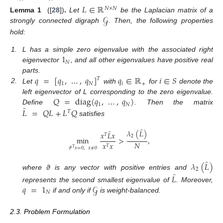
𝐿
∈
ℝ
𝑁
×
𝑁
𝒢
Lemma
1
([
28
])
.
Let
be the Laplacian matrix of a
strongly connected digraph
. Then, the following properties
hold:
1
1.
L has a simple zero eigenvalue with the associated right
𝑁
eigenvector
, and all other eigenvalues have positive real
𝑞
=
[
𝑞
,
…
,
𝑞
]
𝑞
∈
ℝ
𝑖
∈
𝑆
parts.
𝑇
1
𝑁
𝑖
+
2.
Let
with
for
denote the
𝑄
=
diag
(
𝑞
,
…
,
𝑞
)
left eigenvector of L corresponding to the zero eigenvalue.
1
𝑁
̂
𝐿
=
𝑄
𝐿
+
𝐿
𝑄
Define
. Then the matrix
𝑇
satisfies
̂
̂
𝜆
(
𝐿
)
𝑥
𝐿
𝑥
𝑇
2
min
>
,
𝑁
𝑥
𝑥
𝑇
𝜗
𝑥
=
0
,
𝑥
≠
0
𝑇
̂
𝜆
(
𝐿
)
2
̂
where ϑ is any vector with positive entries and
𝐿
𝑞
=
1
𝒢
represents the second smallest eigenvalue of
. Moreover,
𝑁
if and only if
is weight-balanced.
2.3. Problem Formulation