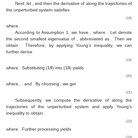
𝑦
(
𝑡
)
continuous-time optimization algorithm described by Equation
𝑖
(5) can ensure that the control output
tracks the optimal
trajectory
through the appropriate selection of parameters
,
,
and
.
Proof
of
Theorem
1.
The proof consists of three main steps:
Prove the global uniform asymptotic stability of the
unperturbed system
;
Establish the ISS property of the system (
10
);
Demonstrate the convergence of variables
and
in (8) to
and
,
respectively, as
.
The detailed proof proceeds as follows.
Step 1.
Consider
0
as the equilibrium point of the
unperturbed system
. Accordingly, the following Lyapunov
function candidate is considered:
(11)
where
, with
denoting the maximum eigenvalue of
and
representing the second smallest eigenvalue of the matrix
(abbreviated as
and
for simplicity). Moreover, the components of
the Lyapunov function are defined as