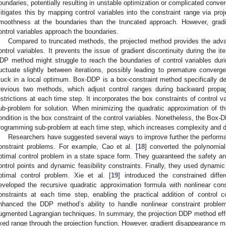
oundaries, potentially resulting in unstable optimization or complicated con
itigates this by mapping control variables into the constraint range via proj
moothness at the boundaries than the truncated approach. However, gradi
ontrol variables approach the boundaries.
Compared to truncated methods, the projected method provides the advan
ontrol variables. It prevents the issue of gradient discontinuity during the i
DP method might struggle to reach the boundaries of control variables durin
luctuate slightly between iterations, possibly leading to premature conver
tuck in a local optimum. Box-DDP is a box-constraint method specifically des
revious two methods, which adjust control ranges during backward propagat
estrictions at each time step. It incorporates the box constraints of control 
ub-problem for solution. When minimizing the quadratic approximation of the
ondition is the box constraint of the control variables. Nonetheless, the Box-
rogramming sub-problem at each time step, which increases complexity and d
Researchers have suggested several ways to improve further the perform
onstraint problems. For example, Cao et al. [
18
] converted the polynomial
ptimal control problem in a state space form. They guaranteed the safety and 
ontrol points and dynamic feasibility constraints. Finally, they used dynami
ptimal control problem. Xie et al. [
19
] introduced the constrained diff
eveloped the recursive quadratic approximation formula with nonlinear const
onstraints at each time step, enabling the practical addition of control c
nhanced the DDP method’s ability to handle nonlinear constraint proble
ugmented Lagrangian techniques. In summary, the projection DDP method effect
ixed range through the projection function. However, gradient disappearance m