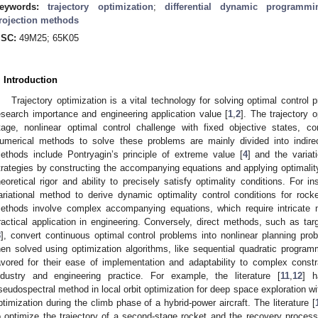
eywords:
trajectory optimization
;
differential dynamic programmi
rojection methods
SC:
49M25; 65K05
. Introduction
Trajectory optimization is a vital technology for solving optimal control p
esearch importance and engineering application value [
1
,
2
]. The trajectory 
tage, nonlinear optimal control challenge with fixed objective states, co
umerical methods to solve these problems are mainly divided into indire
ethods include Pontryagin’s principle of extreme value [
4
] and the variat
trategies by constructing the accompanying equations and applying optimality c
heoretical rigor and ability to precisely satisfy optimality conditions. For ins
ariational method to derive dynamic optimality control conditions for rocke
ethods involve complex accompanying equations, which require intricate ma
ractical application in engineering. Conversely, direct methods, such as targ
8
], convert continuous optimal control problems into nonlinear planning prob
hen solved using optimization algorithms, like sequential quadratic progra
avored for their ease of implementation and adaptability to complex const
ndustry and engineering practice. For example, the literature [
11
,
12
] h
seudospectral method in local orbit optimization for deep space exploration wit
ptimization during the climb phase of a hybrid-power aircraft. The literature [
o optimize the trajectory of a second-stage rocket and the recovery process 