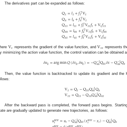
The derivatives part can be expanded as follows:
Q
=
𝑙
+
𝑓
V
𝑇
𝑥
𝑥
𝑥
𝑥
Q
=
𝑙
+
𝑓
V
𝑇
𝑢
𝑢
𝑥
𝑢
Q
=
𝑙
+
𝑓
V
𝑓
+
V
𝑓
𝑇
𝑥
𝑥
𝑥
𝑥
𝑥
𝑥
𝑥
𝑥
𝑥
𝑥
𝑥
Q
=
𝑙
+
𝑓
V
𝑓
+
V
𝑓
𝑇
𝑢
𝑢
𝑢
𝑢
𝑥
𝑥
𝑢
𝑥
𝑢
𝑢
𝑢
Q
=
𝑙
+
𝑓
V
𝑓
+
V
𝑓
𝑇
𝑢
𝑥
𝑢
𝑥
𝑥
𝑥
𝑥
𝑥
𝑢
𝑥
𝑢
V
V
𝑥
𝑥
𝑥
here
represents the gradient of the value function, and
represents th
y minimizing the action value function, the control variation can be obtained a
𝛿
𝑢
=
arg
min
𝑄
(
𝛿
𝑥
,
𝛿
𝑢
)
=
−
Q
Q
𝛿
𝑥
−
Q
Q
−
1
−
1
𝑢
𝑥
𝑢
𝑘
𝑘
𝑘
𝑢
𝑢
𝑢
𝑢
Then, the value function is backtracked to update its gradient and the 
ollows:
V
=
Q
−
Q
Q
Q
−
1
𝑥
𝑥
𝑥
𝑢
𝑢
𝑢
𝑢
V
=
Q
−
Q
Q
Q
−
1
𝑥
𝑥
𝑥
𝑥
𝑥
𝑢
𝑢
𝑥
𝑢
𝑢
After the backward pass is completed, the forward pass begins. Starting 
tate are gradually updated to generate new trajectories, as follows:
𝑢
=
𝑢
−
Q
Q
(
𝑥
−
𝑥
)
−
Q
Q
−
1
−
1
𝑛
𝑒
𝑤
𝑛
𝑒
𝑤
𝑡
𝑢
𝑥
𝑡
𝑢
𝑢
𝑢
𝑢
𝑢
𝑡
𝑡
𝑛
𝑒
𝑤
𝑛
𝑒
𝑤
𝑛
𝑒
𝑤