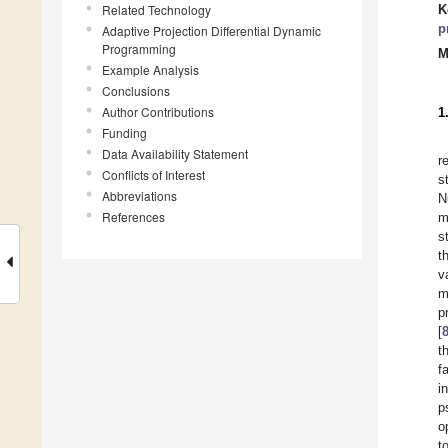
Related Technology
K
p
Adaptive Projection Differential Dynamic
Programming
M
Example Analysis
Conclusions
Author Contributions
1
Funding
Data Availability Statement
r
Conflicts of Interest
s
Abbreviations
N
References
m
s
t
v
m
p
[
t
f
i
p
o
t