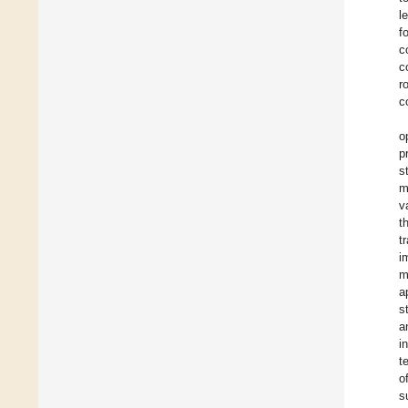
l
f
c
c
r
c
o
p
s
m
v
t
t
i
m
a
s
a
i
t
o
s