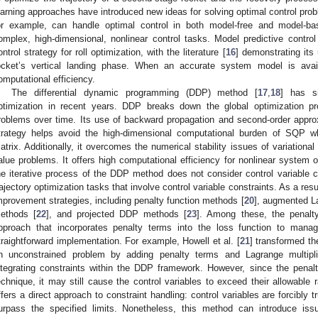
earning approaches have introduced new ideas for solving optimal control prob
or example, can handle optimal control in both model-free and model-bas
omplex, high-dimensional, nonlinear control tasks. Model predictive contro
ontrol strategy for roll optimization, with the literature [
16
] demonstrating its 
ocket’s vertical landing phase. When an accurate system model is avai
omputational efficiency.
The differential dynamic programming (DDP) method [
17
,
18
] has si
ptimization in recent years. DDP breaks down the global optimization pro
roblems over time. Its use of backward propagation and second-order appro
trategy helps avoid the high-dimensional computational burden of SQP wh
atrix. Additionally, it overcomes the numerical stability issues of variationa
alue problems. It offers high computational efficiency for nonlinear system o
he iterative process of the DDP method does not consider control variable co
rajectory optimization tasks that involve control variable constraints. As a res
mprovement strategies, including penalty function methods [
20
], augmented L
ethods [
22
], and projected DDP methods [
23
]. Among these, the penalty
pproach that incorporates penalty terms into the loss function to manag
traightforward implementation. For example, Howell et al. [
21
] transformed th
n unconstrained problem by adding penalty terms and Lagrange multiplie
ntegrating constraints within the DDP framework. However, since the penalt
echnique, it may still cause the control variables to exceed their allowabl
ffers a direct approach to constraint handling: control variables are forcibly 
urpass the specified limits. Nonetheless, this method can introduce issu