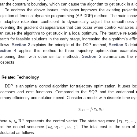
ear the constraint boundary, which can cause the algorithm to get stuck in a 
To address the above issues, this paper improves the existing projecti
rojection differential dynamic programming (AP-DDP) method. The main innovat
n adaptive relaxation coefficient to dynamically adjust the smoothness of
reventing the gradient disappearance that can occur when control variables a
an cause the algorithm to get stuck in a local optimum. The iterative relaxati
earch for feasible solutions in the early stage, increasing the algorithm’s effi
ollows:
Section 2
explains the principle of the DDP method;
Section 3
detai
ection 4
applies this method to three trajectory optimization examples,
omparing them with other similar methods;
Section 5
summarizes the re
rospects.
. Related Technology
DDP is an optimal control algorithm for trajectory optimization. It uses l
rocesses and cost functions. Compared to the SQP and the variational 
emory efficiency and solution speed. Consider a model with discrete-time dyn
𝑥
=
𝑓
(
𝑥
,
𝑢
)
𝑖
+
1
𝑖
𝑖
𝑢
∈
R
[
𝑥
,
𝑥
,
⋯
,
𝑚
𝑖
1
2
[
𝑢
,
𝑢
,
⋯
,
𝑢
]
here
represents the control vector. The state sequence
0
1
𝑛
−
1
nd the control sequence
. The total cost is the sum of 
alculated as follows: