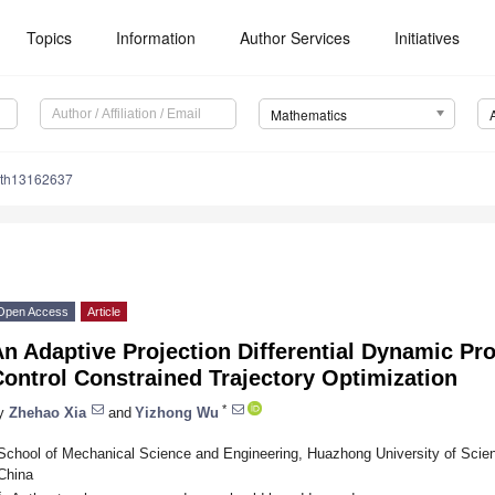
Topics
Information
Author Services
Initiatives
Mathematics
ath13162637
Open Access
Article
An Adaptive Projection Differential Dynamic P
ontrol Constrained Trajectory Optimization
*
y
Zhehao Xia
and
Yizhong Wu
School of Mechanical Science and Engineering, Huazhong University of Sci
China
*