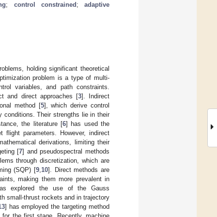
ng
;
control constrained
;
adaptive
roblems, holding significant theoretical
optimization problem is a type of multi-
ntrol variables, and path constraints.
ct and direct approaches [
3
]. Indirect
ional method [
5
], which derive control
onditions. Their strengths lie in their
tance, the literature [
6
] has used the
t flight parameters. However, indirect
thematical derivations, limiting their
eting [
7
] and pseudospectral methods
lems through discretization, which are
mming (SQP) [
9
,
10
]. Direct methods are
raints, making them more prevalent in
as explored the use of the Gauss
h small-thrust rockets and in trajectory
13
] has employed the targeting method
for the first stage. Recently, machine