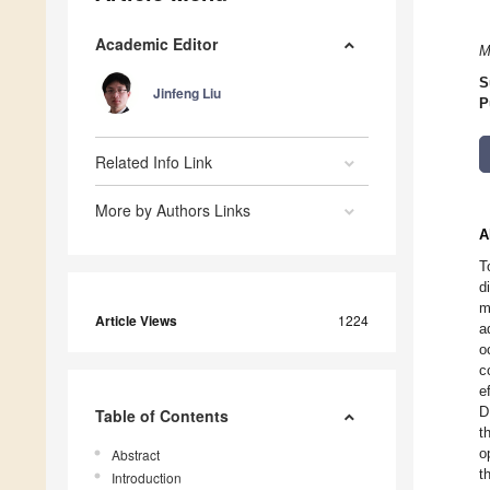
Academic Editor
M
S
Jinfeng Liu
P
Related Info Link
More by Authors Links
A
T
d
m
Article Views
1224
a
o
c
e
D
Table of Contents
t
o
Abstract
t
Introduction