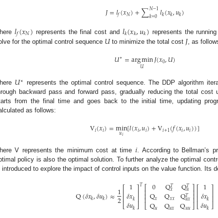
𝑁
−
1
𝐽
=
𝑙
(
𝑥
)
+
∑
𝑙
(
𝑥
,
𝑢
)
𝑁
𝑓
𝑘
𝑘
𝑘
𝑘
=
0
𝑙
(
𝑥
)
𝑙
(
𝑥
,
𝑢
)
𝑁
𝑓
𝑘
𝑘
𝑘
𝑈
𝐽
here
represents the final cost and
represents the running 
olve for the optimal control sequence
to minimize the total cost
, as follow
𝑈
=
arg
min
𝐽
(
𝑥
,
𝑈
)
∗
0
𝑈
𝑈
∗
here
represents the optimal control sequence. The DDP algorithm itera
hrough backward pass and forward pass, gradually reducing the total cost
tarts from the final time and goes back to the initial time, updating prog
alculated as follows:
V
(
𝑥
)
=
min
[
𝑙
(
𝑥
,
𝑢
)
+
V
(
𝑓
(
𝑥
,
𝑢
)
)
]
𝑖
𝑖
𝑖
𝑖
𝑖
+
1
𝑖
𝑖
𝑢
𝑖
𝑖
here V represents the minimum cost at time
. According to Bellman’s pr
ptimal policy is also the optimal solution. To further analyze the optimal cont
s introduced to explore the impact of control inputs on the value function. Its de
0
Q
Q
1
1
𝑇
𝑇
𝑇
⎡
⎤
⎡
⎤
⎡
⎤
1
𝑥
𝑢
⎢
⎥
⎢
⎥
⎢
⎥
Q
(
𝛿
𝑥
,
𝛿
𝑢
)
≈
𝛿
𝑥
𝛿
𝑥
Q
Q
Q
⎢
⎥
𝑇
⎢
⎥
⎢
⎥
2
⎢
⎥
𝑘
𝑘
𝑥
𝑥
𝑥
𝑘
𝑘
𝑢
𝑥
𝛿
𝑢
𝛿
𝑢
Q
Q
Q
⎣
⎦
⎣
⎦
⎣
⎦
𝑘
𝑘
𝑢
𝑢
𝑥
𝑢
𝑢