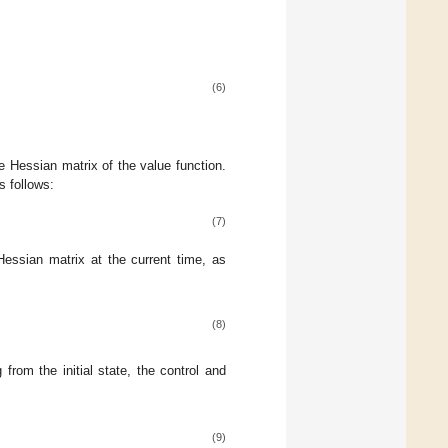
(6)
e Hessian matrix of the value function.
s follows:
(7)
Hessian matrix at the current time, as
(8)
from the initial state, the control and
(9)