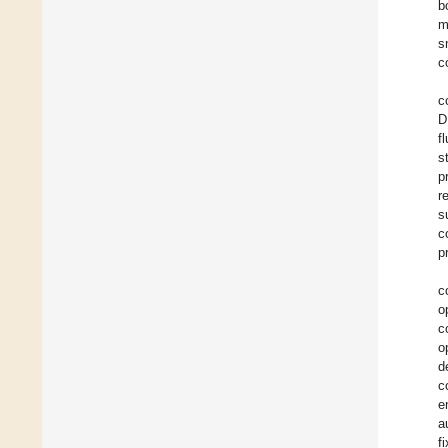
b
m
s
c
c
D
f
s
p
r
s
c
p
c
o
c
o
d
c
e
a
f