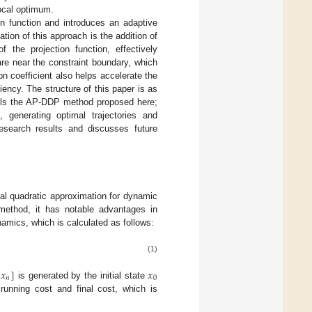
local optimum.
on function and introduces an adaptive
ion of this approach is the addition of
 the projection function, effectively
re near the constraint boundary, which
on coefficient also helps accelerate the
ciency. The structure of this paper is as
ls the AP-DDP method proposed here;
 generating optimal trajectories and
search results and discusses future
ocal quadratic approximation for dynamic
method, it has notable advantages in
amics, which is calculated as follows:
(1)
𝑥
]
𝑥
𝑛
0
is generated by the initial state
running cost and final cost, which is