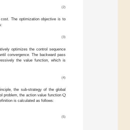
(2)
cost. The optimization objective is to
s:
(3)
tively optimizes the control sequence
 until convergence. The backward pass
ressively the value function, which is
(4)
Q
inciple, the sub-strategy of the global
rol problem, the action value function
finition is calculated as follows:
(5)