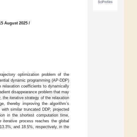
SciProfiles
15 August 2025
/
rajectory optimization problem of the
ferential dynamic programming (AP-DDP)
relaxation coefficients to dynamically
gradient disappearance problem that may
 the iterative strategy of the relaxation
age, thereby improving the algorithm’s
 with similar truncated DDP, projected
n in the shortest computation time,
e iterative process reaches the global
3.3%, and 18.5%, respectively, in the