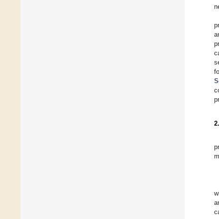
n
p
a
p
c
s
f
S
c
p
2
p
m
w
a
c