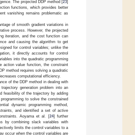
vergence. The projected DDP method [
23
]
ection functions, which provides better
ent vanishing remains problematic as
tage of smooth gradient variations in
terative process. However, the projected
g iteration, and the cost function can
gence and causing the algorithm to get
igned for control variables; unlike the
ion, it directly accounts for control
variables into the quadratic programming
 action value function, the constraint
DDP method requires solving a quadratic
ecreases computational efficiency.
ance of the DDP method in dealing with
 trajectory generation problem into an
feasibility of the trajectory by adding
c programming to solve the constrained
erential dynamic programming method,
raints, and identified a set of active
onstraints. Aoyama et al. [
24
] further
ms by combining slack variables with
ively limits the control variables to a
ay occur when the control variables are