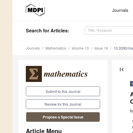
Journals
Search
for Articles
:
Journals
Mathematics
Volume 13
Issue 16
10.3390/m
first_page
Submit to this Journal
C
Review for this Journal
b
Propose a Special Issue
Article Menu