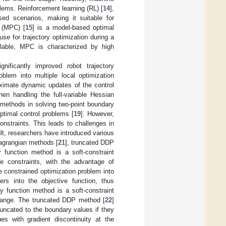
lems. Reinforcement learning (RL) [
14
],
ed scenarios, making it suitable for
l (MPC) [
15
] is a model-based optimal
use for trajectory optimization during a
lable, MPC is characterized by high
gnificantly improved robot trajectory
blem into multiple local optimization
ximate dynamic updates of the control
en handling the full-variable Hessian
l methods in solving two-point boundary
ptimal control problems [
19
]. However,
nstraints. This leads to challenges in
ult, researchers have introduced various
agrangian methods [
21
], truncated DDP
 function method is a soft-constraint
e constraints, with the advantage of
e constrained optimization problem into
rs into the objective function, thus
y function method is a soft-constraint
e range. The truncated DDP method [
22
]
truncated to the boundary values if they
es with gradient discontinuity at the