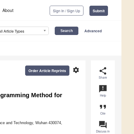
About
Sign In / Sign Up
Submit
Advanced
All Article Types
settings
share
Order Article Reprints
Share
announcement
rogramming Method for
Help
format_quote
Cite
question_answer
ence and Technology, Wuhan 430074,
Discuss in