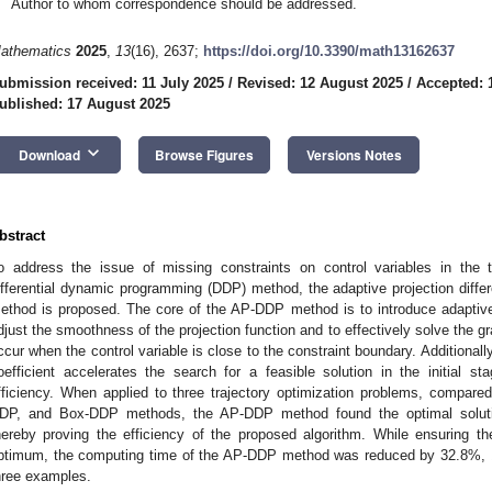
Author to whom correspondence should be addressed.
athematics
2025
,
13
(16), 2637;
https://doi.org/10.3390/math13162637
ubmission received: 11 July 2025
/
Revised: 12 August 2025
/
Accepted: 
ublished: 17 August 2025
keyboard_arrow_down
Download
Browse Figures
Versions Notes
bstract
o address the issue of missing constraints on control variables in the t
ifferential dynamic programming (DDP) method, the adaptive projection dif
ethod is proposed. The core of the AP-DDP method is to introduce adaptive 
djust the smoothness of the projection function and to effectively solve the 
ccur when the control variable is close to the constraint boundary. Additionally,
oefficient accelerates the search for a feasible solution in the initial st
fficiency. When applied to three trajectory optimization problems, compared
DP, and Box-DDP methods, the AP-DDP method found the optimal solutio
hereby proving the efficiency of the proposed algorithm. While ensuring th
ptimum, the computing time of the AP-DDP method was reduced by 32.8%, 1
hree examples.