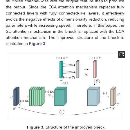
multiplied channel-wise with the original feature map to produce
the output. Since the ECA attention mechanism replaces fully
connected layers with fully connected-like layers, it effectively
avoids the negative effects of dimensionality reduction, reducing
parameters while increasing speed. Therefore, in this paper, the
SE attention mechanism in the bneck is replaced with the ECA
attention mechanism. The improved structure of the bneck is
illustrated in
Figure 3
.
Figure 3.
Structure of the improved bneck.