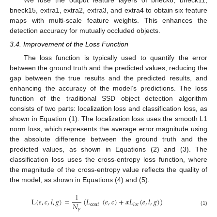
bneck15, extra1, extra2, extra3, and extra4 to obtain six feature
maps with multi-scale feature weights. This enhances the
detection accuracy for mutually occluded objects.
3.4. Improvement of the Loss Function
The loss function is typically used to quantify the error
between the ground truth and the predicted values, reducing the
gap between the true results and the predicted results, and
enhancing the accuracy of the model’s predictions. The loss
function of the traditional SSD object detection algorithm
consists of two parts: localization loss and classification loss, as
shown in Equation (1). The localization loss uses the smooth L1
norm loss, which represents the average error magnitude using
the absolute difference between the ground truth and the
predicted values, as shown in Equations (2) and (3). The
classification loss uses the cross-entropy loss function, where
the magnitude of the cross-entropy value reflects the quality of
the model, as shown in Equations (4) and (5).
1
L
(
𝑒
,
𝑐
,
𝑙
,
𝑔
)
=
(
𝐿
(
𝑒
,
𝑐
)
+
𝛼
𝐿
(
𝑒
,
𝑙
,
𝑔
)
)
𝑁
conf
𝑙
𝑜
𝑐
𝑝
(1)