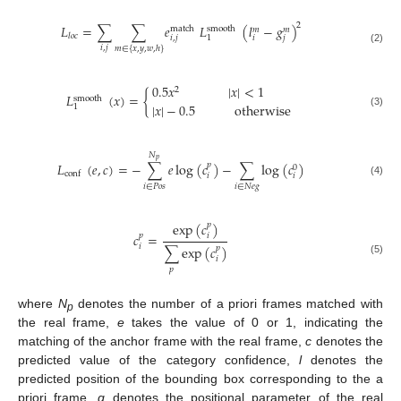
2
𝐿
=
∑
∑
𝑒
𝐿
(
𝑙
−
𝑔
)
match
smooth
𝑚
𝑚
𝑙
𝑜
𝑐
𝑖
,
𝑗
𝑖
𝑗
1
𝑖
,
𝑗
𝑚
∈
{
𝑥
,
𝑦
,
𝑤
,
ℎ
}
(2)
0.5
𝑥
|
𝑥
|
<
1
2
𝐿
(
𝑥
)
=
{
smooth
|
𝑥
|
−
0.5
otherwise
1
(3)
𝑁
𝑝
𝐿
(
𝑒
,
𝑐
)
=
−
∑
𝑒
log
(
𝑐
)
−
∑
log
(
𝑐
)
𝑝
0
conf
𝑖
𝑖
(4)
𝑖
∈
𝑃
𝑜
𝑠
𝑖
∈
𝑁
𝑒
𝑔
exp
(
𝑐
)
𝑝
𝑐
=
𝑖
𝑝
𝑖
∑
exp
(
𝑐
)
𝑝
𝑖
(5)
𝑝
where
N
denotes the number of a priori frames matched with
p
the real frame,
e
takes the value of 0 or 1, indicating the
matching of the anchor frame with the real frame,
c
denotes the
predicted value of the category confidence,
l
denotes the
predicted position of the bounding box corresponding to the a
priori frame,
g
denotes the positional parameter of the real