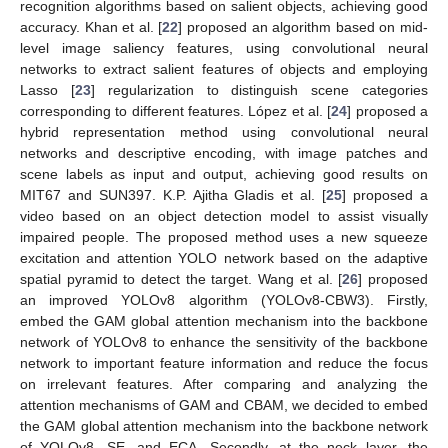
recognition algorithms based on salient objects, achieving good
accuracy. Khan et al. [
22
] proposed an algorithm based on mid-
level image saliency features, using convolutional neural
networks to extract salient features of objects and employing
Lasso [
23
] regularization to distinguish scene categories
corresponding to different features. López et al. [
24
] proposed a
hybrid representation method using convolutional neural
networks and descriptive encoding, with image patches and
scene labels as input and output, achieving good results on
MIT67 and SUN397. K.P. Ajitha Gladis et al. [
25
] proposed a
video based on an object detection model to assist visually
impaired people. The proposed method uses a new squeeze
excitation and attention YOLO network based on the adaptive
spatial pyramid to detect the target. Wang et al. [
26
] proposed
an improved YOLOv8 algorithm (YOLOv8-CBW3). Firstly,
embed the GAM global attention mechanism into the backbone
network of YOLOv8 to enhance the sensitivity of the backbone
network to important feature information and reduce the focus
on irrelevant features. After comparing and analyzing the
attention mechanisms of GAM and CBAM, we decided to embed
the GAM global attention mechanism into the backbone network
of YOLOv8, SE, and ECA. Secondly, at the neck layer, the