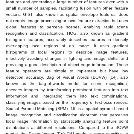
features and generating a large number of features even with a
small number of samples, facilitating fusion with other feature
vectors. GIST, also known as spatial envelope features, does
not require image processing or local feature extraction but uses
global features to perceive scenes, enabling rapid scene
recognition and classification. HOG, also known as gradient
histogram features, accurately describes features in densely
overlapping local regions of an image. It uses gradient
histograms of local regions to describe image features,
effectively avoiding changes in lighting and image shifts, and
providing a good description of object edge information. These
feature operators are simple to implement but have low
detection accuracy. Bag of Visual Words (BOVW) [
14
], also
known as the bag-of-words model for scene recognition,
encodes images by transforming prominent features into text
information and integrating them into text combinations,
classifying images based on the frequency of text occurrences.
Spatial Pyramid Matching (SPM) [
15
] is a spatial pyramid-based
image recognition and classification algorithm that perceives
local image information by statistically analyzing feature point
distributions at different resolutions. Compared to the BOVW
model, the Fisher Vector (FV) [
16
] model is more sensitive to