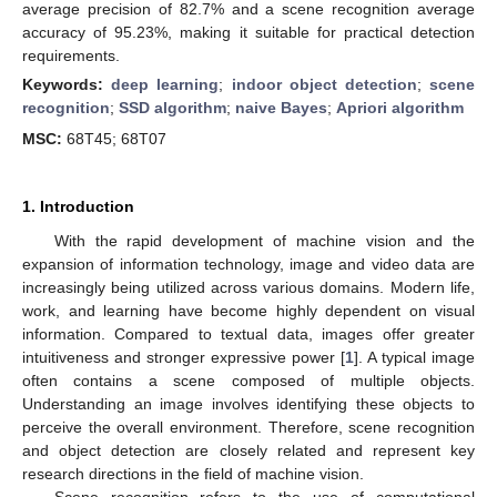
average precision of 82.7% and a scene recognition average
accuracy of 95.23%, making it suitable for practical detection
requirements.
Keywords:
deep learning
;
indoor object detection
;
scene
recognition
;
SSD algorithm
;
naive Bayes
;
Apriori algorithm
MSC:
68T45; 68T07
1. Introduction
With the rapid development of machine vision and the
expansion of information technology, image and video data are
increasingly being utilized across various domains. Modern life,
work, and learning have become highly dependent on visual
information. Compared to textual data, images offer greater
intuitiveness and stronger expressive power [
1
]. A typical image
often contains a scene composed of multiple objects.
Understanding an image involves identifying these objects to
perceive the overall environment. Therefore, scene recognition
and object detection are closely related and represent key
research directions in the field of machine vision.