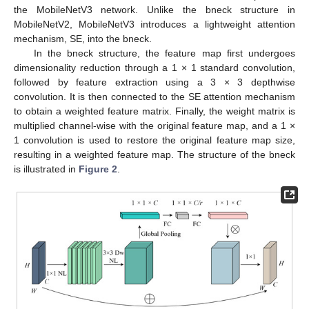
the MobileNetV3 network. Unlike the bneck structure in
MobileNetV2, MobileNetV3 introduces a lightweight attention
mechanism, SE, into the bneck.
In the bneck structure, the feature map first undergoes
dimensionality reduction through a 1 × 1 standard convolution,
followed by feature extraction using a 3 × 3 depthwise
convolution. It is then connected to the SE attention mechanism
to obtain a weighted feature matrix. Finally, the weight matrix is
multiplied channel-wise with the original feature map, and a 1 ×
1 convolution is used to restore the original feature map size,
resulting in a weighted feature map. The structure of the bneck
is illustrated in
Figure 2
.