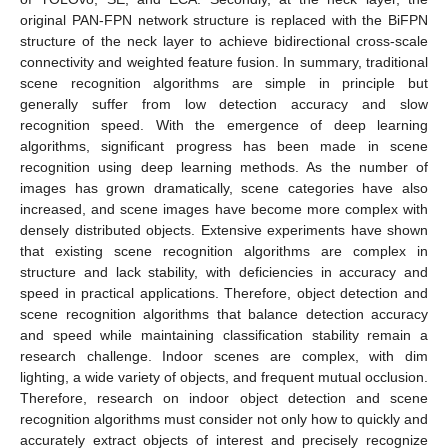
original PAN-FPN network structure is replaced with the BiFPN
structure of the neck layer to achieve bidirectional cross-scale
connectivity and weighted feature fusion. In summary, traditional
scene recognition algorithms are simple in principle but
generally suffer from low detection accuracy and slow
recognition speed. With the emergence of deep learning
algorithms, significant progress has been made in scene
recognition using deep learning methods. As the number of
images has grown dramatically, scene categories have also
increased, and scene images have become more complex with
densely distributed objects. Extensive experiments have shown
that existing scene recognition algorithms are complex in
structure and lack stability, with deficiencies in accuracy and
speed in practical applications. Therefore, object detection and
scene recognition algorithms that balance detection accuracy
and speed while maintaining classification stability remain a
research challenge. Indoor scenes are complex, with dim
lighting, a wide variety of objects, and frequent mutual occlusion.
Therefore, research on indoor object detection and scene
recognition algorithms must consider not only how to quickly and
accurately extract objects of interest and precisely recognize