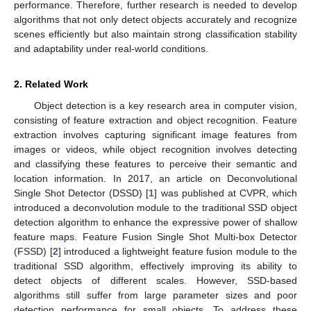
performance. Therefore, further research is needed to develop
algorithms that not only detect objects accurately and recognize
scenes efficiently but also maintain strong classification stability
and adaptability under real-world conditions.
2. Related Work
Object detection is a key research area in computer vision,
consisting of feature extraction and object recognition. Feature
extraction involves capturing significant image features from
images or videos, while object recognition involves detecting
and classifying these features to perceive their semantic and
location information. In 2017, an article on Deconvolutional
Single Shot Detector (DSSD) [
1
] was published at CVPR, which
introduced a deconvolution module to the traditional SSD object
detection algorithm to enhance the expressive power of shallow
feature maps. Feature Fusion Single Shot Multi-box Detector
(FSSD) [
2
] introduced a lightweight feature fusion module to the
traditional SSD algorithm, effectively improving its ability to
detect objects of different scales. However, SSD-based
algorithms still suffer from large parameter sizes and poor
detection performance for small objects. To address these