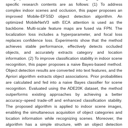
specific research contents are as follows: (1) To address
complex indoor scenes and occlusion, this paper proposes an
improved Mobile-EFSSD object detection algorithm. An
optimized MobileNetV3 with ECA attention is used as the
backbone. Multi-scale feature maps are fused via FPN. The
localization loss includes a hyperparameter, and focal loss
replaces confidence loss. Experiments show that the method
achieves stable performance, effectively detects occluded
objects, and accurately extracts category and location
information. (2) To improve classification stability in indoor scene
recognition, this paper proposes a naive Bayes-based method.
Object detection results are converted into text features, and the
Apriori algorithm extracts object associations. Prior probabilities
are calculated and fed into a naive Bayes classifier for scene
recognition. Evaluated using the ADE20K dataset, the method
outperforms existing approaches by achieving a better
accuracy–speed trade-off and enhanced classification stability.
The proposed algorithm is applied to indoor scene images,
enabling the simultaneous acquisition of object categories and
location information while recognizing scenes. Moreover, the
algorithm has a simple structure, with an object detection