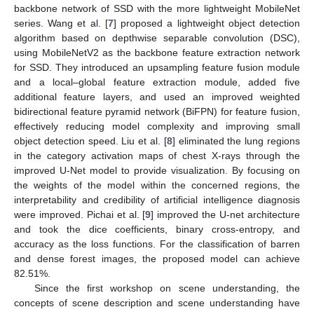
backbone network of SSD with the more lightweight MobileNet
series. Wang et al. [
7
] proposed a lightweight object detection
algorithm based on depthwise separable convolution (DSC),
using MobileNetV2 as the backbone feature extraction network
for SSD. They introduced an upsampling feature fusion module
and a local–global feature extraction module, added five
additional feature layers, and used an improved weighted
bidirectional feature pyramid network (BiFPN) for feature fusion,
effectively reducing model complexity and improving small
object detection speed. Liu et al. [
8
] eliminated the lung regions
in the category activation maps of chest X-rays through the
improved U-Net model to provide visualization. By focusing on
the weights of the model within the concerned regions, the
interpretability and credibility of artificial intelligence diagnosis
were improved. Pichai et al. [
9
] improved the U-net architecture
and took the dice coefficients, binary cross-entropy, and
accuracy as the loss functions. For the classification of barren
and dense forest images, the proposed model can achieve
82.51%.
Since the first workshop on scene understanding, the
concepts of scene description and scene understanding have