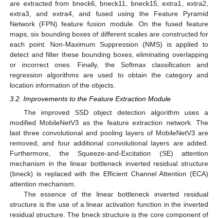
are extracted from bneck6, bneck11, bneck15, extra1, extra2,
extra3, and extra4, and fused using the Feature Pyramid
Network (FPN) feature fusion module. On the fused feature
maps, six bounding boxes of different scales are constructed for
each point. Non-Maximum Suppression (NMS) is applied to
detect and filter these bounding boxes, eliminating overlapping
or incorrect ones. Finally, the Softmax classification and
regression algorithms are used to obtain the category and
location information of the objects.
3.2. Improvements to the Feature Extraction Module
The improved SSD object detection algorithm uses a
modified MobileNetV3 as the feature extraction network. The
last three convolutional and pooling layers of MobileNetV3 are
removed, and four additional convolutional layers are added.
Furthermore, the Squeeze-and-Excitation (SE) attention
mechanism in the linear bottleneck inverted residual structure
(bneck) is replaced with the Efficient Channel Attention (ECA)
attention mechanism.
The essence of the linear bottleneck inverted residual
structure is the use of a linear activation function in the inverted
residual structure. The bneck structure is the core component of