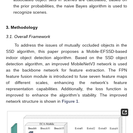
the prior probabilities, the naive Bayes algorithm is used to
recognize scenes.
3. Methodology
3.1. Overall Framework
To address the issues of mutually occluded objects in the
SSD algorithm, this paper proposes a Mobile-EFSSD-based
indoor object detection algorithm. Based on the SSD object
detection algorithm, an improved MobileNetV3 network is used
as the backbone network for feature extraction. The FPN
feature fusion module is introduced to fuse seven feature maps
of different scales, enhancing the network’s feature
representation capabilities. Additionally, the loss function is
improved to enhance the algorithm’s stability. The improved
network structure is shown in
Figure 1
.