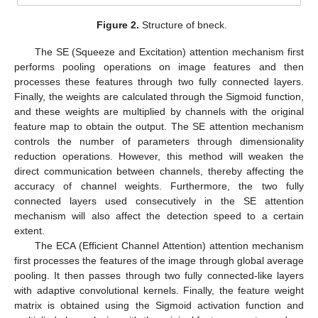
Figure 2.
Structure of bneck.
The SE (Squeeze and Excitation) attention mechanism first
performs pooling operations on image features and then
processes these features through two fully connected layers.
Finally, the weights are calculated through the Sigmoid function,
and these weights are multiplied by channels with the original
feature map to obtain the output. The SE attention mechanism
controls the number of parameters through dimensionality
reduction operations. However, this method will weaken the
direct communication between channels, thereby affecting the
accuracy of channel weights. Furthermore, the two fully
connected layers used consecutively in the SE attention
mechanism will also affect the detection speed to a certain
extent.
The ECA (Efficient Channel Attention) attention mechanism
first processes the features of the image through global average
pooling. It then passes through two fully connected-like layers
with adaptive convolutional kernels. Finally, the feature weight
matrix is obtained using the Sigmoid activation function and