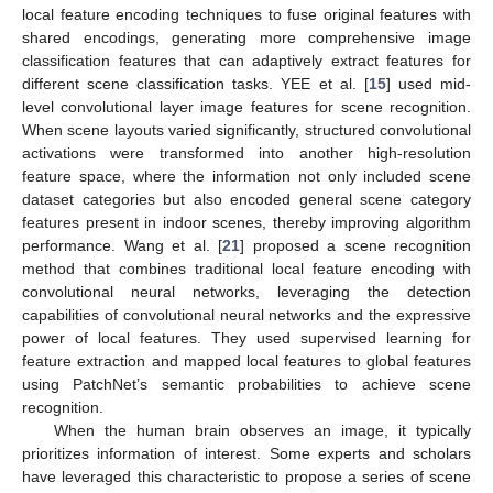
local feature encoding techniques to fuse original features with
shared encodings, generating more comprehensive image
classification features that can adaptively extract features for
different scene classification tasks. YEE et al. [
15
] used mid-
level convolutional layer image features for scene recognition.
When scene layouts varied significantly, structured convolutional
activations were transformed into another high-resolution
feature space, where the information not only included scene
dataset categories but also encoded general scene category
features present in indoor scenes, thereby improving algorithm
performance. Wang et al. [
21
] proposed a scene recognition
method that combines traditional local feature encoding with
convolutional neural networks, leveraging the detection
capabilities of convolutional neural networks and the expressive
power of local features. They used supervised learning for
feature extraction and mapped local features to global features
using PatchNet’s semantic probabilities to achieve scene
recognition.
When the human brain observes an image, it typically
prioritizes information of interest. Some experts and scholars
have leveraged this characteristic to propose a series of scene