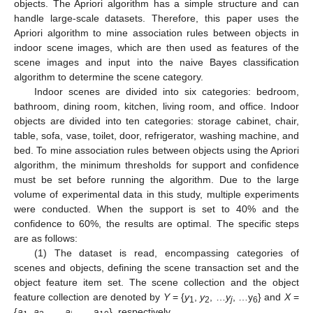
objects. The Apriori algorithm has a simple structure and can
handle large-scale datasets. Therefore, this paper uses the
Apriori algorithm to mine association rules between objects in
indoor scene images, which are then used as features of the
scene images and input into the naive Bayes classification
algorithm to determine the scene category.
Indoor scenes are divided into six categories: bedroom,
bathroom, dining room, kitchen, living room, and office. Indoor
objects are divided into ten categories: storage cabinet, chair,
table, sofa, vase, toilet, door, refrigerator, washing machine, and
bed. To mine association rules between objects using the Apriori
algorithm, the minimum thresholds for support and confidence
must be set before running the algorithm. Due to the large
volume of experimental data in this study, multiple experiments
were conducted. When the support is set to 40% and the
confidence to 60%, the results are optimal. The specific steps
are as follows:
(1) The dataset is read, encompassing categories of
scenes and objects, defining the scene transaction set and the
object feature item set. The scene collection and the object
feature collection are denoted by
Y
= {
y
,
y
, …
y
, …y
} and
X
=
1
2
j
6
{
a
,
a
, …,
a
, …, a
}, respectively.