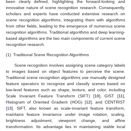
been clearly defined, highlighting the forward-looking and
innovative nature of scene recognition research. Consequently,
scholars and experts have conducted extensive research on
scene recognition algorithms, integrating them with algorithms
from other fields, leading to the emergence of numerous scene
recognition algorithms. Traditional algorithms and deep learning-
based algorithms are the two main components of current scene
recognition research.
(1)
Traditional Scene Recognition Algorithms
Scene recognition involves assigning scene category labels
to images based on object features to perceive the scene.
Traditional scene recognition algorithms use manually designed
feature operators to recognize and classify scenes based on
low-level features such as shape, texture, and color, including
Scale Invariant Feature Transform (SIFT) [
10
], GIST [
11
],
Histogram of Oriented Gradient (HOG) [
12
], and CENTRIST
[
13
]. SIFT, also known as scale-invariant feature transform,
maintains feature invariance under image rotation, scaling,
brightness adjustment, viewpoint change, and affine
transformation. Its advantage lies in maintaining stable local