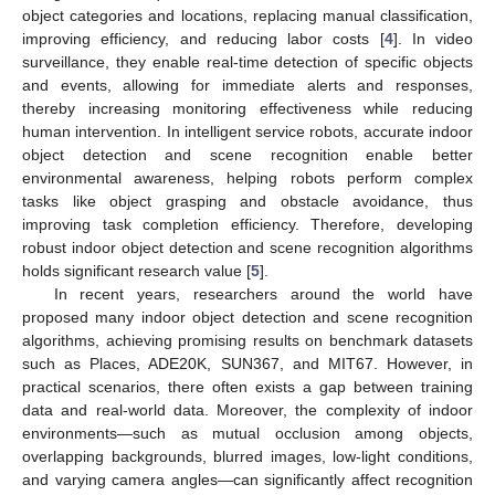
object categories and locations, replacing manual classification,
improving efficiency, and reducing labor costs [
4
]. In video
surveillance, they enable real-time detection of specific objects
and events, allowing for immediate alerts and responses,
thereby increasing monitoring effectiveness while reducing
human intervention. In intelligent service robots, accurate indoor
object detection and scene recognition enable better
environmental awareness, helping robots perform complex
tasks like object grasping and obstacle avoidance, thus
improving task completion efficiency. Therefore, developing
robust indoor object detection and scene recognition algorithms
holds significant research value [
5
].
In recent years, researchers around the world have
proposed many indoor object detection and scene recognition
algorithms, achieving promising results on benchmark datasets
such as Places, ADE20K, SUN367, and MIT67. However, in
practical scenarios, there often exists a gap between training
data and real-world data. Moreover, the complexity of indoor
environments—such as mutual occlusion among objects,
overlapping backgrounds, blurred images, low-light conditions,
and varying camera angles—can significantly affect recognition