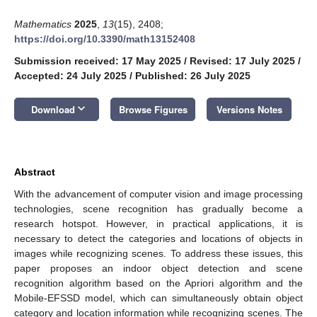
Mathematics
2025
,
13
(15), 2408;
https://doi.org/10.3390/math13152408
Submission received: 17 May 2025
/
Revised: 17 July 2025
/
Accepted: 24 July 2025
/
Published: 26 July 2025
keyboard_arrow_down
Download
Browse Figures
Versions Notes
Abstract
With the advancement of computer vision and image processing
technologies, scene recognition has gradually become a
research hotspot. However, in practical applications, it is
necessary to detect the categories and locations of objects in
images while recognizing scenes. To address these issues, this
paper proposes an indoor object detection and scene
recognition algorithm based on the Apriori algorithm and the
Mobile-EFSSD model, which can simultaneously obtain object
category and location information while recognizing scenes. The