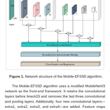
Figure 1.
Network structure of the Mobile-EFSSD algorithm.
The Mobile-EFSSD algorithm uses a modified MobileNetV3
network as the front-end framework. It retains the convolutional
layers before bneck15 and removes the last three convolutional
and pooling layers. Additionally, four new convolutional layers—
extra1, extra2, extra3, and extra4—are added. Feature maps