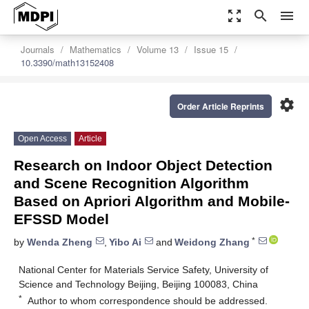
zoom_out_map
search
menu
Journals
Mathematics
Volume 13
Issue 15
10.3390/math13152408
settings
Order Article Reprints
Open Access
Article
Research on Indoor Object Detection
and Scene Recognition Algorithm
Based on Apriori Algorithm and Mobile-
EFSSD Model
*
by
Wenda Zheng
,
Yibo Ai
and
Weidong Zhang
National Center for Materials Service Safety, University of
Science and Technology Beijing, Beijing 100083, China
*
Author to whom correspondence should be addressed.