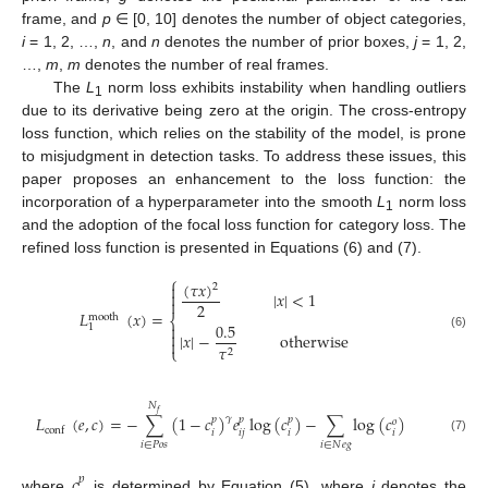
frame, and
p
∈ [0, 10] denotes the number of object categories,
i
= 1, 2, …,
n
, and
n
denotes the number of prior boxes,
j
= 1, 2,
…,
m
,
m
denotes the number of real frames.
The
L
norm loss exhibits instability when handling outliers
1
due to its derivative being zero at the origin. The cross-entropy
loss function, which relies on the stability of the model, is prone
to misjudgment in detection tasks. To address these issues, this
paper proposes an enhancement to the loss function: the
incorporation of a hyperparameter into the smooth
L
norm loss
1
and the adoption of the focal loss function for category loss. The
refined loss function is presented in Equations (6) and (7).
⎧
(
𝜏
𝑥
)

2

|
𝑥
|
<
1

2
𝐿
(
𝑥
)
=
mooth
⎨
0.5

1

|
𝑥
|
−
otherwise
(6)

𝜏
⎩
2
𝑁
𝑓
𝐿
(
𝑒
,
𝑐
)
=
−
∑
(
1
−
𝑐
)
𝑒
log
(
𝑐
)
−
∑
log
(
𝑐
)
𝛾
𝑝
𝑝
𝑝
𝑜
conf
𝑖
𝑖
𝑗
𝑖
𝑖
(7)
𝑖
∈
𝑃
𝑜
𝑠
𝑖
∈
𝑁
𝑒
𝑔
𝑐
𝑝
where
is determined by Equation (5), where
i
denotes the