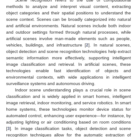
Scene recognition refers to the use of computational
methods to analyze and interpret visual content, extracting
object categories and their spatial positions to understand the
scene context. Scenes can be broadly categorized into natural
and artificial environments. Natural scenes include both indoor
and outdoor settings formed through natural processes, while
artificial scenes involve man-made elements such as people,
vehicles, buildings, and infrastructure [
2
]. In natural scenes,
object detection and scene recognition technologies help extract
semantic information more effectively, supporting intelligent
image classification and retrieval. In artificial scenes, these
technologies enable fast identification of objects and
environmental contexts, with wide applications in intelligent
surveillance systems and autonomous driving.
Indoor scene understanding plays a crucial role in scene
classification and is widely applied in smart homes, intelligent
image retrieval, indoor monitoring, and service robotics. In smart
home systems, these technologies monitor device status for
automated control, enhancing user experience—for instance, by
adjusting lighting or air conditioning based on room conditions
[
3
]. In image classification tasks, object detection and scene
recognition techniques allow for the automatic extraction of