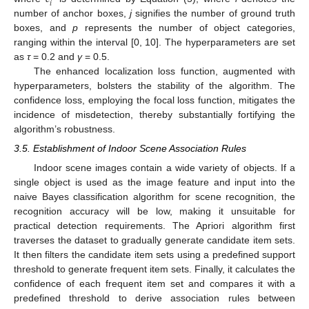
𝑖
number of anchor boxes,
j
signifies the number of ground truth
boxes, and
p
represents the number of object categories,
ranging within the interval [0, 10]. The hyperparameters are set
as
τ
= 0.2 and
γ
= 0.5.
The enhanced localization loss function, augmented with
hyperparameters, bolsters the stability of the algorithm. The
confidence loss, employing the focal loss function, mitigates the
incidence of misdetection, thereby substantially fortifying the
algorithm’s robustness.
3.5. Establishment of Indoor Scene Association Rules
Indoor scene images contain a wide variety of objects. If a
single object is used as the image feature and input into the
naive Bayes classification algorithm for scene recognition, the
recognition accuracy will be low, making it unsuitable for
practical detection requirements. The Apriori algorithm first
traverses the dataset to gradually generate candidate item sets.
It then filters the candidate item sets using a predefined support
threshold to generate frequent item sets. Finally, it calculates the
confidence of each frequent item set and compares it with a
predefined threshold to derive association rules between