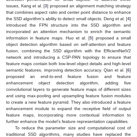
issues, Kang et al. [
3
] proposed an alignment matching strategy
that combines aspect ratio and center point distance to enhance
the SSD algorithm’s ability to detect small objects. Deng et al. [
4
]
introduced the FPN structure into the SSD algorithm and
incorporated an attention mechanism to enrich the semantic
information in feature maps. Huo et al. [
5
] proposed a small
object detection algorithm based on self-attention and feature
fusion, combining the SSD algorithm with the EfficientNetV2
network and introducing a CSP-PAN topology to ensure that
feature maps contain both low-level object details and high-level
semantic features, improving detection accuracy. Qian et al. [
6
]
proposed an end-to-end feature fusion and feature
enhancement object detection algorithm, adding five
convolutional layers to generate feature maps of different sizes
and using max-pooling and upsampling feature fusion modules
to create a new feature pyramid. They also introduced a feature
enhancement module to expand the receptive field of output
feature maps, incorporating more contextual information to
further enhance the model’s feature representation capabilities.
To reduce the parameter size and computational cost of
traditional SSD algorithms, many studies have replaced the