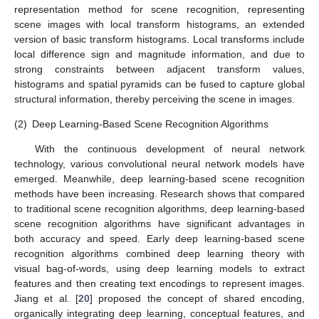
representation method for scene recognition, representing
scene images with local transform histograms, an extended
version of basic transform histograms. Local transforms include
local difference sign and magnitude information, and due to
strong constraints between adjacent transform values,
histograms and spatial pyramids can be fused to capture global
structural information, thereby perceiving the scene in images.
(2)
Deep Learning-Based Scene Recognition Algorithms
With the continuous development of neural network
technology, various convolutional neural network models have
emerged. Meanwhile, deep learning-based scene recognition
methods have been increasing. Research shows that compared
to traditional scene recognition algorithms, deep learning-based
scene recognition algorithms have significant advantages in
both accuracy and speed. Early deep learning-based scene
recognition algorithms combined deep learning theory with
visual bag-of-words, using deep learning models to extract
features and then creating text encodings to represent images.
Jiang et al. [
20
] proposed the concept of shared encoding,
organically integrating deep learning, conceptual features, and