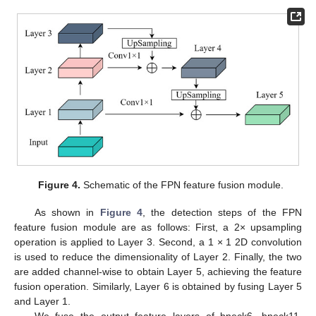
Figure 4.
Schematic of the FPN feature fusion module.
As shown in
Figure 4
, the detection steps of the FPN
feature fusion module are as follows: First, a 2× upsampling
operation is applied to Layer 3. Second, a 1 × 1 2D convolution
is used to reduce the dimensionality of Layer 2. Finally, the two
are added channel-wise to obtain Layer 5, achieving the feature
fusion operation. Similarly, Layer 6 is obtained by fusing Layer 5
and Layer 1.
We fuse the output feature layers of bneck6, bneck11,