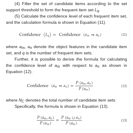
(4) Filter the set of candidate items according to the set
support threshold to form the frequent item set
L
.
q
(5) Calculate the confidence level of each frequent item set,
and the calculation formula is shown in Equation (11).
Confidence
(
𝐿
)
=
Confidence
(
𝑎
⇒
𝑎
)
𝑞
𝑚
𝑛
(11)
where
a
,
a
denote the object features in the candidate item
m
n
set, and
q
is the number of frequent item sets.
Further, it is possible to derive the formula for calculating
the confidence level of
a
with respect to
a
as shown in
m
n
Equation (12).
𝑃
(
𝑎
,
𝑎
)
Confidence
(
𝑎
⇒
𝑎
)
=
𝑚
𝑛
𝑃
(
𝑎
)
𝑚
𝑛
𝑚
(12)
where
N
denotes the total number of candidate item sets.
C
Specifically, the formula is shown in Equation (13).
𝑃
(
𝑎
,
𝑎
)
𝑃
(
𝑎
∪
𝑎
)
=
𝑚
𝑛
𝑚
𝑛
𝑃
(
𝑎
)
𝑃
(
𝑎
)
𝑚
𝑚
(13)