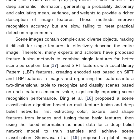
deep semantic information, generating a probability dictionary
and calculating mean, variance, and weights to provide a richer
description of image features. These methods improve
recognition accuracy but are slow, failing to meet practical
detection requirements.
Scene images contain complex and diverse objects, making
it difficult for single features to effectively describe the entire
image. Therefore, many experts and scholars have proposed
feature fusion methods to combine single features for better
scene perception. Bai [
17
] fused SIFT features with Local Binary
Pattern (LBP) features, creating encoded text based on SIFT
and LBP features in images and organizing the features into a
two-dimensional table to recognize and classify scenes based
on each feature’s encoded value, significantly improving scene
recognition performance. Ding et al. [
18
] proposed a scene
classification algorithm based on multi-feature fusion and deep
belief networks, first extracting color, texture, and shape
features from images and fusing these basic features, then
using the fused information as input data for a deep belief
network model to train samples and achieve scene
classification. Shrinivasa et al. [
19
] proposed a global image