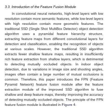
3.3. Introduction of the Feature Fusion Module
In convolutional neural networks, high-level layers with low
resolution contain more semantic features, while low-level layers
with high resolution contain more geometric features. The
traditional SSD (Single Shot MultiBox Detector) object detection
algorithm uses a pyramidal feature hierarchy structure,
extracting feature maps from different convolutional layers for
detection and classification, enabling the recognition of objects
at various scales. However, the traditional SSD algorithm
extracts fewer shallow feature maps, resulting in insufficiently
rich feature extraction from shallow layers, which is detrimental
to detecting mutually occluded objects. In indoor object
detection, due to variations in image size and shooting angles,
images often contain a large number of mutual occlusions is
common. Therefore, this paper introduces the FPN (Feature
Pyramid Network) feature fusion module after the feature
extraction module of the improved SSD algorithm to fuse
shallow and deep feature maps, thereby improving the accuracy
of detecting mutually occluded objects. The principle of the FPN
feature fusion module is illustrated in
Figure 4
.