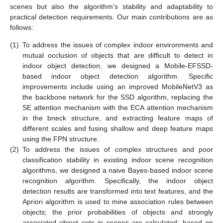
scenes but also the algorithm’s stability and adaptability to
practical detection requirements. Our main contributions are as
follows:
(1)
To address the issues of complex indoor environments and
mutual occlusion of objects that are difficult to detect in
indoor object detection, we designed a Mobile-EFSSD-
based indoor object detection algorithm. Specific
improvements include using an improved MobileNetV3 as
the backbone network for the SSD algorithm, replacing the
SE attention mechanism with the ECA attention mechanism
in the bneck structure, and extracting feature maps of
different scales and fusing shallow and deep feature maps
using the FPN structure.
(2)
To address the issues of complex structures and poor
classification stability in existing indoor scene recognition
algorithms, we designed a naive Bayes-based indoor scene
recognition algorithm. Specifically, the indoor object
detection results are transformed into text features, and the
Apriori algorithm is used to mine association rules between
objects; the prior probabilities of objects and strongly
associated object sets in scenes are calculated; based on