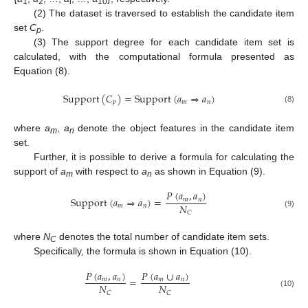
1
2
i
10
(2) The dataset is traversed to establish the candidate item
set
C
.
p
(3) The support degree for each candidate item set is
calculated, with the computational formula presented as
Equation (8).
Support
(
𝐶
)
=
Support
(
𝑎
⇒
𝑎
)
𝑝
𝑚
𝑛
(8)
where
a
,
a
denote the object features in the candidate item
m
n
set.
Further, it is possible to derive a formula for calculating the
support of
a
with respect to
a
as shown in Equation (9).
m
n
𝑃
(
𝑎
,
𝑎
)
Support
(
𝑎
⇒
𝑎
)
=
𝑚
𝑛
𝑁
𝑚
𝑛
𝐶
(9)
where
N
denotes the total number of candidate item sets.
C
Specifically, the formula is shown in Equation (10).
𝑃
(
𝑎
,
𝑎
)
𝑃
(
𝑎
∪
𝑎
)
=
𝑚
𝑛
𝑚
𝑛
𝑁
𝑁
𝐶
𝐶
(10)