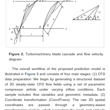
Figure 2.
Turbomachinery blade cascade and flow velocity
diagram.
The overall workflow of the proposed prediction model is
illustrated in
Figure 3
and consists of four main stages: (1) CFD
data preparation: We begin by generating a structured dataset
of 3D steady-state CFD flow fields using a set of parametric
compressor airfoils under varying inflow conditions. Each
sample includes flow variables and geometric metadata. (2)
Coordinate transformation (CoordTrans): The raw 3D spatial
coordinates are passed through a geometry-aware
transformation module, which normalizes the mesh and embeds