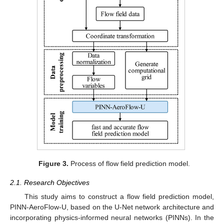
Figure 3.
Process of flow field prediction model.
2.1. Research Objectives
This study aims to construct a flow field prediction model,
PINN-AeroFlow-U, based on the U-Net network architecture and
incorporating physics-informed neural networks (PINNs). In the