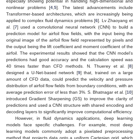
especially showing potential in handling high-dimensional and
nonlinear problems [
4
,
5
]. The latest advancements include
Transformer-based architectures, which are increasingly being
applied to complex fluid dynamics problems [
6
]. Lv Zhaoyang et
al. [
7
] used a convolutional neural network (CNN) to build a
prediction model for airfoil flow fields, with the input being the
original image of the airfoil flow field represented by pixels and
the output being the lift coefficient and moment coefficient of the
airfoil. The experimental results showed that the CNN model’s
predictions had good accuracy and the calculation speed was
40 times faster than CFD methods. N. Thuerey et al. [
8
]
designed a U-Net-based network [
9
] that, trained on a large
amount of CFD data, could predict the velocity and pressure
distribution of airfoil flow fields from boundary conditions, with an
average prediction error of less than 3%. S. Bhatnagar et al. [
10
]
introduced Gradient Sharpening (GS) to improve the clarity of
predictions and used a CNN structure with shared encoding and
decoding layers to significantly improve computational efficiency.
However, in fluid dynamics applications, deep learning
models face specific challenges. For example, most deep
learning models commonly adopt a pixelated preprocessing
method that projects data onto a uniform Cartesian grid, which