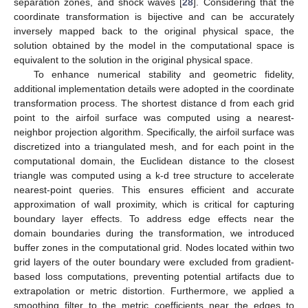
separation zones, and shock waves [
28
]. Considering that the
coordinate transformation is bijective and can be accurately
inversely mapped back to the original physical space, the
solution obtained by the model in the computational space is
equivalent to the solution in the original physical space.
To enhance numerical stability and geometric fidelity,
additional implementation details were adopted in the coordinate
transformation process. The shortest distance d from each grid
point to the airfoil surface was computed using a nearest-
neighbor projection algorithm. Specifically, the airfoil surface was
discretized into a triangulated mesh, and for each point in the
computational domain, the Euclidean distance to the closest
triangle was computed using a k-d tree structure to accelerate
nearest-point queries. This ensures efficient and accurate
approximation of wall proximity, which is critical for capturing
boundary layer effects. To address edge effects near the
domain boundaries during the transformation, we introduced
buffer zones in the computational grid. Nodes located within two
grid layers of the outer boundary were excluded from gradient-
based loss computations, preventing potential artifacts due to
extrapolation or metric distortion. Furthermore, we applied a
smoothing filter to the metric coefficients near the edges to