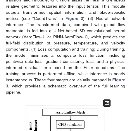
relative geometric features into the input tensor. This module
outputs transformed spatial information and blade-specific
metrics (see “CoordTrans” in
Figure 3
). (3) Neural network
inference: The transformed data, combined with global flow
metadata, is fed into a U-Net-based 3D convolutional neural
network (AeroFlow-U or PINN-AeroFlow-U), which predicts the
full-field distribution of pressure, temperature, and velocity
components. (4) Loss computation and training: During training,
the model minimizes a composite loss function, including
pointwise data loss, gradient consistency loss, and a physics-
informed residual term based on the Euler equations. The
training process is performed offline, while inference is nearly
instantaneous. These four stages are visually mapped in
Figure
3
, which provides a schematic overview of the full learning
pipeline.