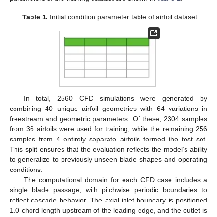
Table 1.
Initial condition parameter table of airfoil dataset.
In total, 2560 CFD simulations were generated by
combining 40 unique airfoil geometries with 64 variations in
freestream and geometric parameters. Of these, 2304 samples
from 36 airfoils were used for training, while the remaining 256
samples from 4 entirely separate airfoils formed the test set.
This split ensures that the evaluation reflects the model’s ability
to generalize to previously unseen blade shapes and operating
conditions.
The computational domain for each CFD case includes a
single blade passage, with pitchwise periodic boundaries to
reflect cascade behavior. The axial inlet boundary is positioned
1.0 chord length upstream of the leading edge, and the outlet is