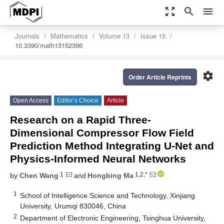
zoom_out_map
search
menu
Journals
Mathematics
Volume 13
Issue 15
10.3390/math13152396
settings
Order Article Reprints
Open Access
Editor’s Choice
Article
Research on a Rapid Three-
Dimensional Compressor Flow Field
Prediction Method Integrating U-Net and
Physics-Informed Neural Networks
1
1,2,*
by
Chen Wang
and
Hongbing Ma
1
School of Intelligence Science and Technology, Xinjiang
University, Urumqi 830046, China
2
Department of Electronic Engineering, Tsinghua University,