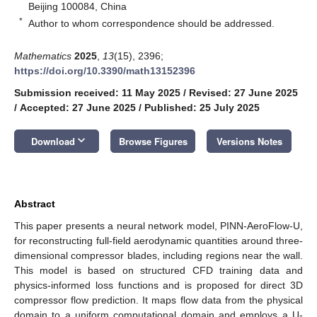
Beijing 100084, China
*
Author to whom correspondence should be addressed.
Mathematics
2025
,
13
(15), 2396;
https://doi.org/10.3390/math13152396
Submission received: 11 May 2025
/
Revised: 27 June 2025
/
Accepted: 27 June 2025
/
Published: 25 July 2025
keyboard_arrow_down
Download
Browse Figures
Versions Notes
Abstract
This paper presents a neural network model, PINN-AeroFlow-U,
for reconstructing full-field aerodynamic quantities around three-
dimensional compressor blades, including regions near the wall.
This model is based on structured CFD training data and
physics-informed loss functions and is proposed for direct 3D
compressor flow prediction. It maps flow data from the physical
domain to a uniform computational domain and employs a U-