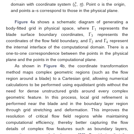
𝜉
𝜂
domain with coordinate system (
,
). Point o is the origin,
and points a–s correspond to those in the physical plane.
Γ
Figure 4
a shows a schematic diagram of generating a
1
Γ
body-fitted grid in physical space, where
represents the
3
Γ
Γ
blade surface boundary coordinates,
represents the
2
4
coordinates of the flow field boundary, and
and
represent
the internal interface of the computational domain. There is a
one-to-one correspondence between the points in the physical
plane and the points in the computational plane.
As shown in
Figure 4
b, the coordinate transformation
method maps complex geometric regions (such as the flow
region around a blade) to a Cartesian grid, allowing numerical
calculations to be performed using equidistant grids without the
need for dense unstructured grids around every complex
geometric feature. In this process, local grid refinement is
performed near the blade and in the boundary layer region
through grid stretching and deformation. This improves the
resolution of critical flow field regions while maintaining
computational efficiency, thereby better capturing the flow
details of complex flow features such as boundary layers,