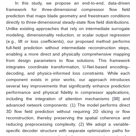
In this study, we propose an end-to-end, data-driven
framework for three-dimensional compressor flow field
prediction that maps blade geometry and freestream conditions
directly to three-dimensional steady-state flow field distributions.
Unlike existing approaches that rely on intermediate surrogate
modeling, dimensionality reduction, or scalar output regression
(e.g., lift or loss coefficients), our proposed method performs
full-field prediction without intermediate reconstruction steps,
enabling a more direct and physically comprehensive mapping
from design parameters to flow solutions. This framework
integrates coordinate transformation, U-Net-based encoding–
decoding, and physics-informed loss constraints. While each
component exists in prior works, our approach introduces
several key improvements that significantly enhance prediction
performance and physical fidelity in compressor applications,
including the integration of attention mechanisms [
30
] and
advanced network components: (1) The model performs direct
3D flow field prediction without requiring 2D slicing or flow
reconstruction, thereby preserving the spatial coherence and
reducing preprocessing complexity. (2) We adopt a variable-
specific decoder structure with separate optimization paths for