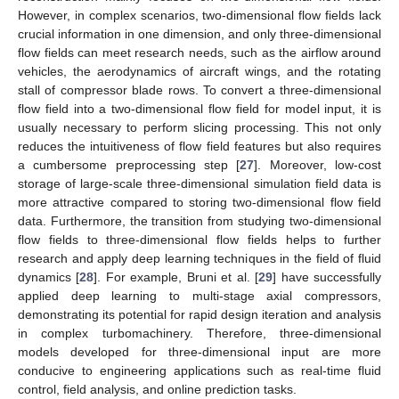
However, in complex scenarios, two-dimensional flow fields lack
crucial information in one dimension, and only three-dimensional
flow fields can meet research needs, such as the airflow around
vehicles, the aerodynamics of aircraft wings, and the rotating
stall of compressor blade rows. To convert a three-dimensional
flow field into a two-dimensional flow field for model input, it is
usually necessary to perform slicing processing. This not only
reduces the intuitiveness of flow field features but also requires
a cumbersome preprocessing step [
27
]. Moreover, low-cost
storage of large-scale three-dimensional simulation field data is
more attractive compared to storing two-dimensional flow field
data. Furthermore, the transition from studying two-dimensional
flow fields to three-dimensional flow fields helps to further
research and apply deep learning techniques in the field of fluid
dynamics [
28
]. For example, Bruni et al. [
29
] have successfully
applied deep learning to multi-stage axial compressors,
demonstrating its potential for rapid design iteration and analysis
in complex turbomachinery. Therefore, three-dimensional
models developed for three-dimensional input are more
conducive to engineering applications such as real-time fluid
control, field analysis, and online prediction tasks.