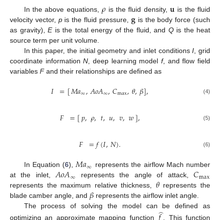
𝜌
𝐮
𝐠
In the above equations,
is the fluid density,
is the fluid
velocity vector,
p
is the fluid pressure,
is the body force (such
as gravity),
E
is the total energy of the fluid, and
Q
is the heat
source term per unit volume.
In this paper, the initial geometry and inlet conditions
I
, grid
coordinate information
N
, deep learning model
f
, and flow field
variables
F
and their relationships are defined as
𝐼
=
[
𝑀
𝑎
,
𝐴
𝑜
𝐴
,
𝐶
,
𝜃
,
𝛽
]
,
∞
∞
max
(4)
𝐹
=
[
𝑝
,
𝜌
,
𝑡
,
𝑢
,
𝑣
,
𝑤
]
,
(5)
𝐹
=
𝑓
(
𝐼
,
𝑁
)
.
(6)
𝑀
𝑎
∞
𝐴
𝑜
𝐴
𝐶
In Equation (
6
),
represents the airflow Mach number
∞
max
𝜃
at the inlet,
represents the angle of attack,
𝛽
represents the maximum relative thickness,
represents the
blade camber angle, and
represents the airflow inlet angle.
̂
The process of solving the model can be defined as
𝑓
optimizing an approximate mapping function
. This function