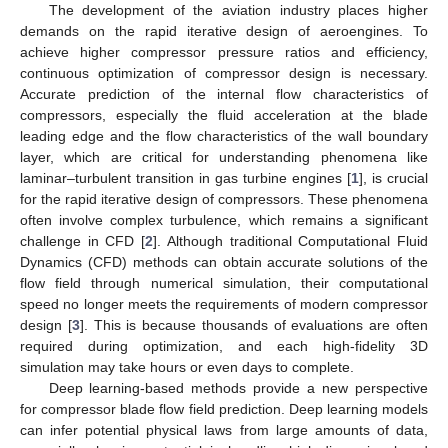
The development of the aviation industry places higher
demands on the rapid iterative design of aeroengines. To
achieve higher compressor pressure ratios and efficiency,
continuous optimization of compressor design is necessary.
Accurate prediction of the internal flow characteristics of
compressors, especially the fluid acceleration at the blade
leading edge and the flow characteristics of the wall boundary
layer, which are critical for understanding phenomena like
laminar–turbulent transition in gas turbine engines [
1
], is crucial
for the rapid iterative design of compressors. These phenomena
often involve complex turbulence, which remains a significant
challenge in CFD [
2
]. Although traditional Computational Fluid
Dynamics (CFD) methods can obtain accurate solutions of the
flow field through numerical simulation, their computational
speed no longer meets the requirements of modern compressor
design [
3
]. This is because thousands of evaluations are often
required during optimization, and each high-fidelity 3D
simulation may take hours or even days to complete.
Deep learning-based methods provide a new perspective
for compressor blade flow field prediction. Deep learning models
can infer potential physical laws from large amounts of data,