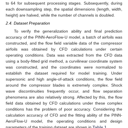
to 64 for subsequent processing stages. Subsequently, during
each downsampling step, the spatial dimensions (length, width,
height) are halved, while the number of channels is doubled.
2.4. Dataset Preparation
To verify the generalization ability and final prediction
accuracy of the PINN-AeroFlow-U model, a batch of airfoils was
constructed, and the flow field variable data of the compressor
airfoils was obtained by CFD calculations under certain
operating conditions. Data was extracted from the CFD data
using a body-fitted grid method, a curvilinear coordinate system
was constructed, and the coordinates were normalized to
establish the dataset required for model training. Under
supersonic and high angle-of-attack conditions, the flow field
around the compressor blades is extremely complex. Shock
wave discontinuities frequently occur, and flow separation
phenomena are also relatively strong. Affected by this, the flow
field data obtained by CFD calculations under these complex
conditions has the problem of poor accuracy. Considering the
calculation accuracy of CFD and the fitting ability of the PINN-
AeroFlow-U model, the operating conditions and design
parameters of the training dataset are shown in
Table 1
.