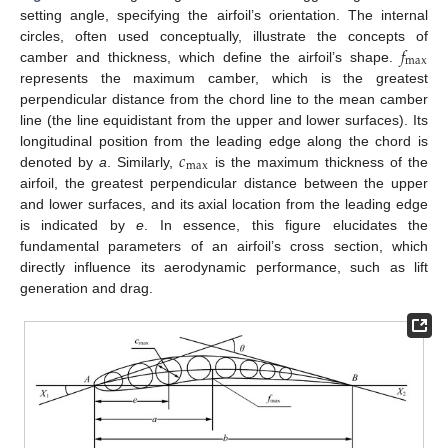
setting angle, specifying the airfoil’s orientation. The internal
𝑓
circles, often used conceptually, illustrate the concepts of
max
camber and thickness, which define the airfoil’s shape.
represents the maximum camber, which is the greatest
perpendicular distance from the chord line to the mean camber
line (the line equidistant from the upper and lower surfaces). Its
𝑐
longitudinal position from the leading edge along the chord is
max
denoted by
a
. Similarly,
is the maximum thickness of the
airfoil, the greatest perpendicular distance between the upper
and lower surfaces, and its axial location from the leading edge
is indicated by
e
. In essence, this figure elucidates the
fundamental parameters of an airfoil’s cross section, which
directly influence its aerodynamic performance, such as lift
generation and drag.