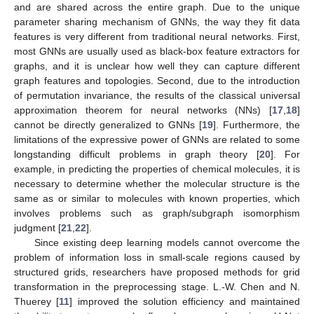
and are shared across the entire graph. Due to the unique
parameter sharing mechanism of GNNs, the way they fit data
features is very different from traditional neural networks. First,
most GNNs are usually used as black-box feature extractors for
graphs, and it is unclear how well they can capture different
graph features and topologies. Second, due to the introduction
of permutation invariance, the results of the classical universal
approximation theorem for neural networks (NNs) [
17
,
18
]
cannot be directly generalized to GNNs [
19
]. Furthermore, the
limitations of the expressive power of GNNs are related to some
longstanding difficult problems in graph theory [
20
]. For
example, in predicting the properties of chemical molecules, it is
necessary to determine whether the molecular structure is the
same as or similar to molecules with known properties, which
involves problems such as graph/subgraph isomorphism
judgment [
21
,
22
].
Since existing deep learning models cannot overcome the
problem of information loss in small-scale regions caused by
structured grids, researchers have proposed methods for grid
transformation in the preprocessing stage. L.-W. Chen and N.
Thuerey [
11
] improved the solution efficiency and maintained