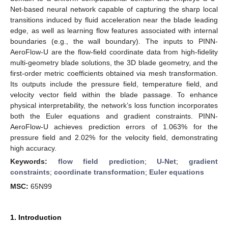
Net-based neural network capable of capturing the sharp local
transitions induced by fluid acceleration near the blade leading
edge, as well as learning flow features associated with internal
boundaries (e.g., the wall boundary). The inputs to PINN-
AeroFlow-U are the flow-field coordinate data from high-fidelity
multi-geometry blade solutions, the 3D blade geometry, and the
first-order metric coefficients obtained via mesh transformation.
Its outputs include the pressure field, temperature field, and
velocity vector field within the blade passage. To enhance
physical interpretability, the network’s loss function incorporates
both the Euler equations and gradient constraints. PINN-
AeroFlow-U achieves prediction errors of 1.063% for the
pressure field and 2.02% for the velocity field, demonstrating
high accuracy.
Keywords:
flow field prediction
;
U-Net
;
gradient
constraints
;
coordinate transformation
;
Euler equations
MSC:
65N99
1. Introduction