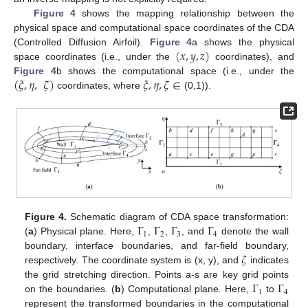
Figure 4
shows the mapping relationship between the
physical space and computational space coordinates of the CDA
(
𝑥
,
𝑦
,
𝑧
)
(Controlled Diffusion Airfoil).
Figure 4
a shows the physical
space coordinates (i.e., under the
coordinates), and
(
𝜉
,
𝜂
,
𝜁
)
𝜉
,
𝜂
,
𝜁
∈
Figure 4
b shows the computational space (i.e., under the
coordinates, where
(0,1)).
Γ
Γ
Γ
Γ
Figure 4.
Schematic diagram of CDA space transformation:
1
2
3
4
(
a
) Physical plane. Here,
,
,
, and
denote the wall
𝜁
boundary, interface boundaries, and far-field boundary,
respectively. The coordinate system is (x, y), and
indicates
Γ
Γ
the grid stretching direction. Points a-s are key grid points
1
4
on the boundaries. (
b
) Computational plane. Here,
to
represent the transformed boundaries in the computational