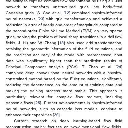
the ability to capture complex flow phenomena by using a U-Net
network to transform unstructured grids into body-fitted
Cartesian grids. W. Cao et al. [
12
] combined physics-informed
neural networks [
23
] with grid transformation and achieved a
reduction in error of nearly one order of magnitude compared to
the second-order Finite Volume Method (FVM) on very sparse
grids, solving the problem of local sharp transitions in airfoil flow
fields. J. Hu and W. Zhang [
13
] also used grid transformation,
retaining the geometric information of the fluid equations, and
the prediction accuracy of the model with preprocessed input
data was significantly higher than the prediction results of
Principal Component Analysis (PCA). T. Zhao et al. [
24
]
combined deep convolutional neural networks with a physics-
constrained method based on the Euler equations, significantly
reducing the dependence on the amount of training data and
making the training process more stable. This approach is
particularly relevant for complex flow regimes, including
transonic flows [
25
]. Further advancements in physics-informed
neural networks, such as cascade loss models, continue to
enhance their capabilities [
26
].
Current research on deep learning-based flow field
reconstruction mainly focuses on two-dimensional flow fields.