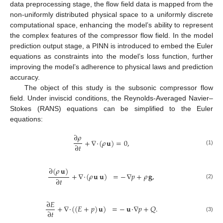
data preprocessing stage, the flow field data is mapped from the
non-uniformly distributed physical space to a uniformly discrete
computational space, enhancing the model’s ability to represent
the complex features of the compressor flow field. In the model
prediction output stage, a PINN is introduced to embed the Euler
equations as constraints into the model’s loss function, further
improving the model’s adherence to physical laws and prediction
accuracy.
The object of this study is the subsonic compressor flow
field. Under inviscid conditions, the Reynolds-Averaged Navier–
Stokes (RANS) equations can be simplified to the Euler
equations:
∂
𝜌
+
∇
·
(
𝜌
𝐮
)
=
0
,
∂
𝑡
(1)
∂
(
𝜌
𝐮
)
+
∇
·
(
𝜌
𝐮
𝐮
)
=
−
∇
𝑝
+
𝜌
𝐠
,
∂
𝑡
(2)
∂
𝐸
+
∇
·
(
(
𝐸
+
𝑝
)
𝐮
)
=
−
𝐮
·
∇
𝑝
+
𝑄
.
∂
𝑡
(3)