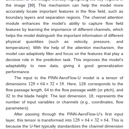
the image [
30
]. This mechanism can help the model more
accurately locate important features in the flow field, such as
boundary layers and separation regions. The channel attention
module enhances the model’s ability to capture flow field
features by learning the importance of different channels, which
helps the model distinguish the important information of different
physical quantities (such as velocity, pressure, and
temperature). With the help of the attention mechanism, the
model can adaptively filter and focus on the features that play a
decisive role in the prediction task. This improves the model’s
adaptability to new data, giving it good generalization
performance.
128
×
64
×
32
×
18
The input to the PINN-AeroFlow-U model is a tensor of
dimensions
. Here, 128 corresponds to the
flow passage length, 64 to the flow passage width (or pitch), and
32 to the blade height. The last dimension, 18, represents the
number of input variables or channels (e.g., coordinates, flow
parameters).
128
×
64
×
32
×
64
After passing through the PINN-AeroFlow-U’s first input
layer, this tensor is transformed into
. This is
because the U-Net typically standardizes the channel dimension