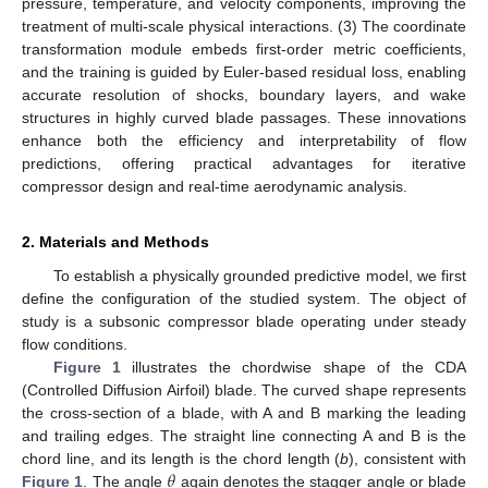
pressure, temperature, and velocity components, improving the
treatment of multi-scale physical interactions. (3) The coordinate
transformation module embeds first-order metric coefficients,
and the training is guided by Euler-based residual loss, enabling
accurate resolution of shocks, boundary layers, and wake
structures in highly curved blade passages. These innovations
enhance both the efficiency and interpretability of flow
predictions, offering practical advantages for iterative
compressor design and real-time aerodynamic analysis.
2. Materials and Methods
To establish a physically grounded predictive model, we first
define the configuration of the studied system. The object of
study is a subsonic compressor blade operating under steady
flow conditions.
Figure 1
illustrates the chordwise shape of the CDA
(Controlled Diffusion Airfoil) blade. The curved shape represents
the cross-section of a blade, with A and B marking the leading
and trailing edges. The straight line connecting A and B is the
𝜃
chord line, and its length is the chord length (
b
), consistent with
Figure 1
. The angle
again denotes the stagger angle or blade