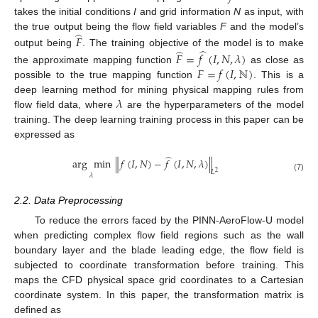
takes the initial conditions
I
and grid information
N
as input, with
̂
the true output being the flow field variables
F
and the model’s
𝐹
̂
̂
output being
. The training objective of the model is to make
𝐹
=
𝑓
(
𝐼
,
𝑁
,
𝜆
)
𝐹
=
𝑓
(
𝐼
,
ℕ
)
the approximate mapping function
as close as
possible to the true mapping function
. This is a
𝜆
deep learning method for mining physical mapping rules from
flow field data, where
are the hyperparameters of the model
training. The deep learning training process in this paper can be
expressed as
̂
arg
min
∥
𝑓
(
𝐼
,
𝑁
)
−
𝑓
(
𝐼
,
𝑁
,
𝜆
)
∥
𝐿
2
𝜆
(7)
2.2. Data Preprocessing
To reduce the errors faced by the PINN-AeroFlow-U model
when predicting complex flow field regions such as the wall
boundary layer and the blade leading edge, the flow field is
subjected to coordinate transformation before training. This
maps the CFD physical space grid coordinates to a Cartesian
coordinate system. In this paper, the transformation matrix is
defined as