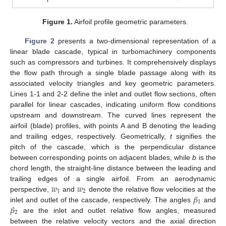
Figure 1.
Airfoil profile geometric parameters.
Figure 2
presents a two-dimensional representation of a
linear blade cascade, typical in turbomachinery components
such as compressors and turbines. It comprehensively displays
the flow path through a single blade passage along with its
associated velocity triangles and key geometric parameters.
Lines 1-1 and 2-2 define the inlet and outlet flow sections, often
parallel for linear cascades, indicating uniform flow conditions
upstream and downstream. The curved lines represent the
airfoil (blade) profiles, with points A and B denoting the leading
and trailing edges, respectively. Geometrically,
t
signifies the
pitch of the cascade, which is the perpendicular distance
between corresponding points on adjacent blades, while
b
is the
chord length, the straight-line distance between the leading and
𝑤
𝑤
trailing edges of a single airfoil. From an aerodynamic
1
2
𝛽
perspective,
and
denote the relative flow velocities at the
1
𝛽
inlet and outlet of the cascade, respectively. The angles
and
2
are the inlet and outlet relative flow angles, measured
between the relative velocity vectors and the axial direction