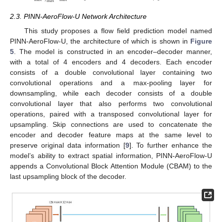
max
2.3. PINN-AeroFlow-U Network Architecture
This study proposes a flow field prediction model named
PINN-AeroFlow-U, the architecture of which is shown in
Figure
5
. The model is constructed in an encoder–decoder manner,
with a total of 4 encoders and 4 decoders. Each encoder
consists of a double convolutional layer containing two
convolutional operations and a max-pooling layer for
downsampling, while each decoder consists of a double
convolutional layer that also performs two convolutional
operations, paired with a transposed convolutional layer for
upsampling. Skip connections are used to concatenate the
encoder and decoder feature maps at the same level to
preserve original data information [
9
]. To further enhance the
model’s ability to extract spatial information, PINN-AeroFlow-U
appends a Convolutional Block Attention Module (CBAM) to the
last upsampling block of the decoder.