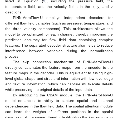
listed in Equation (
5
), including the pressure field, the
temperature field, and the velocity fields in the x, y, and z
directions.
PINN-AeroFlow-U employs independent decoders for
different flow field variables (such as pressure, temperature, and
the three velocity components). This architecture allows the
model to be optimized for each channel, thereby improving the
prediction accuracy for flow field data containing complex
features. The separated decoder structure also helps to reduce
interference between variables during the normalization
process.
The skip connection mechanism of PINN-AeroFlow-U
directly concatenates the feature maps from the encoder to the
feature maps in the decoder. This is equivalent to fusing high-
level global shape and structural information with low-level edge
and texture information, which can capture multi-scale details
while preserving the original details of the input data.
By introducing the CBAM module, the PINN-AeroFlow-U
model enhances its ability to capture spatial and channel
dependencies in the flow field data. The spatial attention module
can learn the weights of different positions in the spatial
dimension of the image, thereby highlighting the key regions in