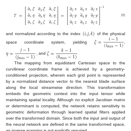
∂
𝜉
∂
𝜉
∂
𝜉
∂
𝑥
∂
𝑥
∂
𝑥
−
1
⎡
⎤
⎡
⎤
𝑥
𝑦
𝑧
𝜂
𝜉
𝜁
⎢
⎥
⎢
⎥
∂
𝜂
∂
𝜂
∂
𝜂
∂
𝑦
∂
𝑦
∂
𝑦
𝑇
=
=
⎢
⎥
⎢
⎥
𝑥
𝑦
𝑧
𝜂
𝜉
𝜁
⎢
⎥
⎢
⎥
(8)
∂
𝜁
∂
𝜁
∂
𝜁
∂
𝑧
∂
𝑧
∂
𝑧
⎣
⎦
⎣
⎦
𝑥
𝑦
𝑧
𝜂
𝜉
𝜁
(
𝑖
,
𝑗
,
𝑘
)
𝑖
−
1
and normalized according to the index
of the physical
𝜉
=
(
𝑖
−
1
)
space coordinate system, yielding
,
max
𝑗
−
1
𝑘
−
1
𝜂
=
𝜁
=
(
𝑗
−
1
)
(
𝑘
−
1
)
, and
.
max
max
The mapping from equidistant Cartesian space to the
curvilinear coordinate frame is achieved by a geometry-
conditioned projection, wherein each grid point is represented
by a normalized distance vector to the nearest blade surface
along the local streamwise direction. This transformation
embeds the geometric context into the input tensor while
maintaining spatial locality. Although no explicit Jacobian matrix
or determinant is computed, the network retains sensitivity to
geometric deformation through learned spatial filters applied
over the transformed domain. Since both the input and output of
the neural network are defined in the same transformed space,
an inverse mapping is not explicitly required.