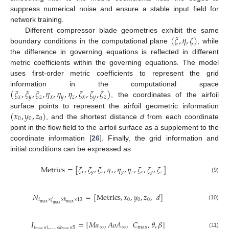
suppress numerical noise and ensure a stable input field for
network training.
(
𝜉
,
𝜂
,
𝜁
)
Different compressor blade geometries exhibit the same
boundary conditions in the computational plane
, while
the difference in governing equations is reflected in different
metric coefficients within the governing equations. The model
uses first-order metric coefficients to represent the grid
(
𝜉
,
𝜉
,
𝜉
,
𝜂
,
𝜂
,
𝜂
,
𝜁
,
𝜁
,
𝜁
)
information in the computational space
𝑥
𝑦
𝑧
𝑥
𝑦
𝑧
𝑥
𝑦
𝑧
, the coordinates of the airfoil
(
𝑥
,
𝑦
,
𝑧
)
surface points to represent the airfoil geometric information
0
0
0
, and the shortest distance
d
from each coordinate
point in the flow field to the airfoil surface as a supplement to the
coordinate information [
26
]. Finally, the grid information and
initial conditions can be expressed as
Metrics
=
[
𝜉
,
𝜉
,
𝜉
,
𝜂
,
𝜂
,
𝜂
,
𝜁
,
𝜁
,
𝜁
]
𝑥
𝑦
𝑧
𝑥
𝑦
𝑧
𝑥
𝑦
𝑧
(9)
𝑁
=
[
Metrics
,
𝑥
,
𝑦
,
𝑧
,
𝑑
]
0
0
0
𝑖
×
𝑗
×
𝑘
×
13
max
max
max
(10)
𝐼
=
[
𝑀
𝑎
,
𝐴
𝑜
𝐴
,
𝐶
,
𝜃
,
𝛽
]
∞
∞
max
𝑖
×
𝑗
×
𝑘
×
5
max
max
(11)