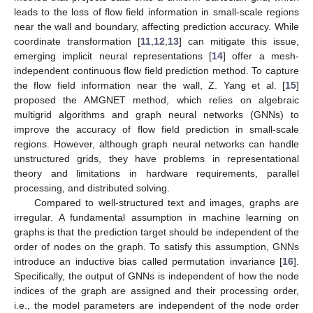
leads to the loss of flow field information in small-scale regions
near the wall and boundary, affecting prediction accuracy. While
coordinate transformation [
11
,
12
,
13
] can mitigate this issue,
emerging implicit neural representations [
14
] offer a mesh-
independent continuous flow field prediction method. To capture
the flow field information near the wall, Z. Yang et al. [
15
]
proposed the AMGNET method, which relies on algebraic
multigrid algorithms and graph neural networks (GNNs) to
improve the accuracy of flow field prediction in small-scale
regions. However, although graph neural networks can handle
unstructured grids, they have problems in representational
theory and limitations in hardware requirements, parallel
processing, and distributed solving.
Compared to well-structured text and images, graphs are
irregular. A fundamental assumption in machine learning on
graphs is that the prediction target should be independent of the
order of nodes on the graph. To satisfy this assumption, GNNs
introduce an inductive bias called permutation invariance [
16
].
Specifically, the output of GNNs is independent of how the node
indices of the graph are assigned and their processing order,
i.e., the model parameters are independent of the node order