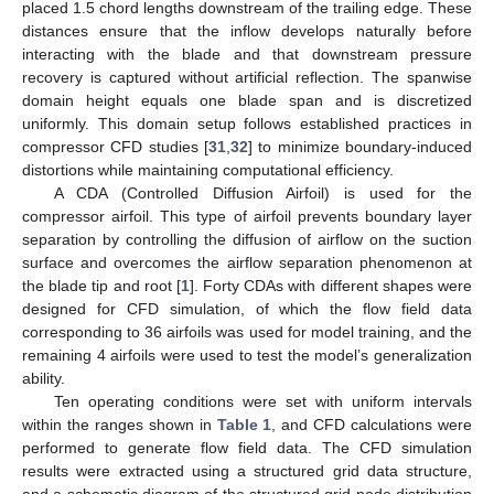
placed 1.5 chord lengths downstream of the trailing edge. These
distances ensure that the inflow develops naturally before
interacting with the blade and that downstream pressure
recovery is captured without artificial reflection. The spanwise
domain height equals one blade span and is discretized
uniformly. This domain setup follows established practices in
compressor CFD studies [
31
,
32
] to minimize boundary-induced
distortions while maintaining computational efficiency.
A CDA (Controlled Diffusion Airfoil) is used for the
compressor airfoil. This type of airfoil prevents boundary layer
separation by controlling the diffusion of airflow on the suction
surface and overcomes the airflow separation phenomenon at
the blade tip and root [
1
]. Forty CDAs with different shapes were
designed for CFD simulation, of which the flow field data
corresponding to 36 airfoils was used for model training, and the
remaining 4 airfoils were used to test the model’s generalization
ability.
Ten operating conditions were set with uniform intervals
within the ranges shown in
Table 1
, and CFD calculations were
performed to generate flow field data. The CFD simulation
results were extracted using a structured grid data structure,