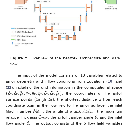
Figure 5.
Overview of the network architecture and data
flow.
The input of the model consists of 18 variables related to
airfoil geometry and inflow conditions from Equations (
10
) and
(
𝜉
,
𝜉
,
𝜉
,
𝜂
,
𝜂
,
𝜂
,
𝜁
,
𝜁
,
𝜁
)
(
11
), including the grid information in the computational space
𝑥
𝑦
𝑧
𝑥
𝑦
𝑧
𝑥
𝑦
𝑧
(
𝑥
,
𝑦
,
𝑧
)
, the coordinates of the airfoil
0
0
0
surface points
, the shortest distance
d
from each
𝑀
𝑎
𝐴
𝑜
𝐴
coordinate point in the flow field to the airfoil surface, the inlet
∞
∞
𝐶
𝜃
Mach number
, the angle of attack
, the maximum
max
𝛽
relative thickness
, the airfoil camber angle
, and the inlet
flow angle
. The output consists of the 5 flow field variables