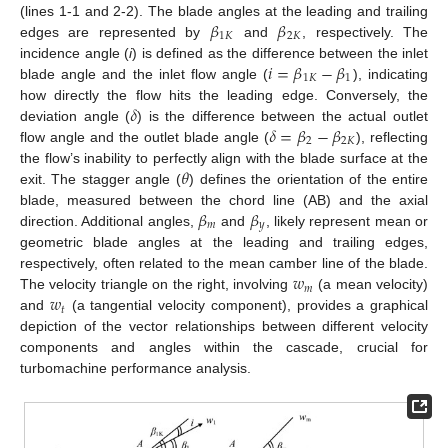
𝛽
𝛽
(lines 1-1 and 2-2). The blade angles at the leading and trailing
1
𝐾
2
𝐾
edges are represented by
and
, respectively. The
𝑖
=
𝛽
−
𝛽
incidence angle (
i
) is defined as the difference between the inlet
1
𝐾
1
blade angle and the inlet flow angle (
), indicating
𝛿
how directly the flow hits the leading edge. Conversely, the
𝛿
=
𝛽
−
𝛽
deviation angle (
) is the difference between the actual outlet
2
2
𝐾
flow angle and the outlet blade angle (
), reflecting
𝜃
the flow’s inability to perfectly align with the blade surface at the
exit. The stagger angle (
) defines the orientation of the entire
𝛽
𝛽
blade, measured between the chord line (AB) and the axial
𝑚
𝑦
direction. Additional angles,
and
, likely represent mean or
geometric blade angles at the leading and trailing edges,
𝑤
respectively, often related to the mean camber line of the blade.
𝑚
𝑤
The velocity triangle on the right, involving
(a mean velocity)
𝑡
and
(a tangential velocity component), provides a graphical
depiction of the vector relationships between different velocity
components and angles within the cascade, crucial for
turbomachine performance analysis.