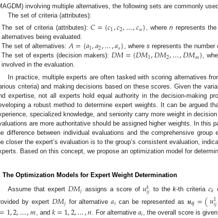
MAGDM) involving multiple alternatives, the following sets are commonly use
The set of criteria (attributes):
𝐶
=
{
𝑐
,
𝑐
,
…
,
𝑐
}
1
2
𝑛
The set of criteria (attributes):
, where
n
represents the 
𝐴
=
{
𝑎
,
𝑎
,
…
,
𝑎
}
alternatives being evaluated.
1
2
𝑠
𝐷
𝑀
=
{
𝐷
𝑀
,
𝐷
𝑀
,
…
,
𝐷
𝑀
}
The set of alternatives:
, where
s
represents the number o
1
2
𝑚
The set of experts (decision makers):
, wh
involved in the evaluation.
In practice, multiple experts are often tasked with scoring alternatives fro
arious criteria) and making decisions based on these scores. Given the variabil
nd expertise, not all experts hold equal authority in the decision-making pr
eveloping a robust method to determine expert weights. It can be argued tha
xperience, specialized knowledge, and seniority carry more weight in decisio
valuations are more authoritative should be assigned higher weights. In this 
he difference between individual evaluations and the comprehensive group ev
he closer the expert’s evaluation is to the group’s consistent evaluation, indi
xperts. Based on this concept, we propose an optimization model for determin
. The Optimization Models for Expert Weight Determination
𝐷
𝑀
𝑢
𝑐
𝑘
𝑗
𝑘
𝑖
𝑗
Assume that expert
assigns a score of
to the
k
-th criteria
o
𝑢
𝐷
𝑀
𝑎
𝒖
=
(
1
𝑗
𝑖
𝒊𝒋
𝑖
𝑗
rovided by expert
for alternative
can be represented as
=
1
,
2
,
…
,
𝑚
𝑘
=
1
,
2
,
…
,
𝑛
𝑎
𝑖
, and
. For alternative
, the overall score is give