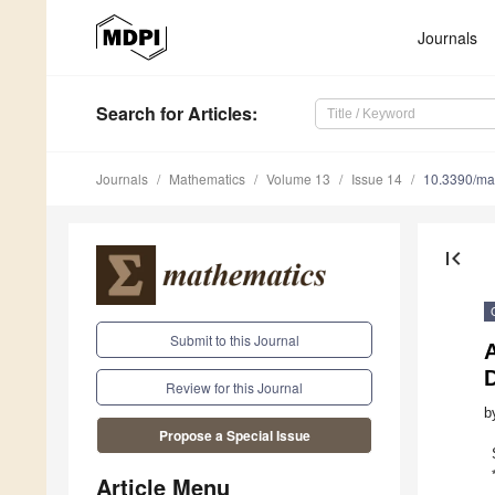
Journals
Search
for Articles
:
Journals
Mathematics
Volume 13
Issue 14
10.3390/m
first_page
Submit to this Journal
A
Review for this Journal
b
Propose a Special Issue
Article Menu