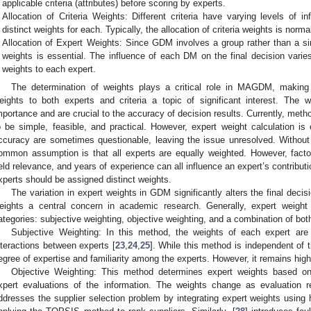
applicable criteria (attributes) before scoring by experts.
Allocation of Criteria Weights: Different criteria have varying levels of i
distinct weights for each. Typically, the allocation of criteria weights is norma
Allocation of Expert Weights: Since GDM involves a group rather than a sing
weights is essential. The influence of each DM on the final decision varie
weights to each expert.
The determination of weights plays a critical role in MAGDM, making
eights to both experts and criteria a topic of significant interest. The wei
mportance and are crucial to the accuracy of decision results. Currently, metho
o be simple, feasible, and practical. However, expert weight calculation is 
ccuracy are sometimes questionable, leaving the issue unresolved. Without
ommon assumption is that all experts are equally weighted. However, factors
ield relevance, and years of experience can all influence an expert’s contributi
xperts should be assigned distinct weights.
The variation in expert weights in GDM significantly alters the final deci
eights a central concern in academic research. Generally, expert weight 
ategories: subjective weighting, objective weighting, and a combination of bot
Subjective Weighting: In this method, the weights of each expert are
nteractions between experts [
23
,
24
,
25
]. While this method is independent of th
egree of expertise and familiarity among the experts. However, it remains high
Objective Weighting: This method determines expert weights based o
xpert evaluations of the information. The weights change as evaluation r
ddresses the supplier selection problem by integrating expert weights using h