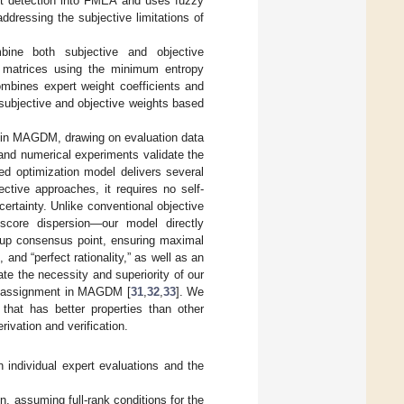
ult detection into FMEA and uses fuzzy
dressing the subjective limitations of
ine both subjective and objective
ht matrices using the minimum entropy
ombines expert weight coefficients and
 subjective and objective weights based
s in MAGDM, drawing on evaluation data
 and numerical experiments validate the
ed optimization model delivers several
ctive approaches, it requires no self-
ertainty. Unlike conventional objective
score dispersion—our model directly
roup consensus point, ensuring maximal
and “perfect rationality,” as well as an
te the necessity and superiority of our
ht assignment in MAGDM [
31
,
32
,
33
]. We
that has better properties than other
rivation and verification.
 individual expert evaluations and the
n, assuming full-rank conditions for the