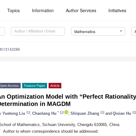
Topics
Information
Author Services
Initiatives
Mathematics
ath13142286
Open Access
Feature Paper
Article
n Optimization Model with “Perfect Rationality
Determination in MAGDM
*
y
Yuetong Liu
,
Chaolang Hu
,
Shiquan Zhang
and
Qixiao Hu
School of Mathematics, Sichuan University, Chengdu 610065, China
*
Author to whom correspondence should be addressed.