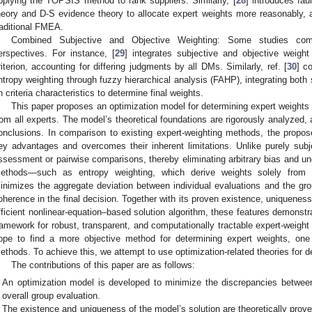
pplying the TOPSIS method to rank suppliers. Similarly, [
28
] introduces fa
heory and D-S evidence theory to allocate expert weights more reasonably, ad
raditional FMEA.
Combined Subjective and Objective Weighting: Some studies comb
erspectives. For instance, [
29
] integrates subjective and objective weig
riterion, accounting for differing judgments by all DMs. Similarly, ref. [
30
] c
ntropy weighting through fuzzy hierarchical analysis (FAHP), integrating both
n criteria characteristics to determine final weights.
This paper proposes an optimization model for determining expert weight
rom all experts. The model’s theoretical foundations are rigorously analyzed,
onclusions. In comparison to existing expert-weighting methods, the propos
ey advantages and overcomes their inherent limitations. Unlike purely subje
ssessment or pairwise comparisons, thereby eliminating arbitrary bias and unc
ethods—such as entropy weighting, which derive weights solely from 
inimizes the aggregate deviation between individual evaluations and the g
oherence in the final decision. Together with its proven existence, uniqueness, 
fficient nonlinear-equation–based solution algorithm, these features demonstra
ramework for robust, transparent, and computationally tractable expert-weig
ope to find a more objective method for determining expert weights, one 
ethods. To achieve this, we attempt to use optimization-related theories for de
The contributions of this paper are as follows:
An optimization model is developed to minimize the discrepancies between
overall group evaluation.
The existence and uniqueness of the model’s solution are theoretically prove