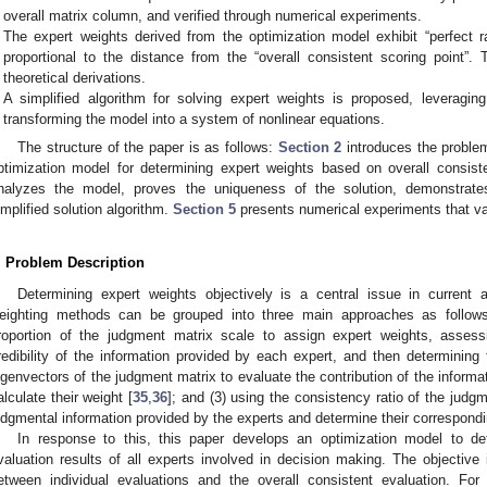
overall matrix column, and verified through numerical experiments.
The expert weights derived from the optimization model exhibit “perfect ra
proportional to the distance from the “overall consistent scoring point”.
theoretical derivations.
A simplified algorithm for solving expert weights is proposed, leveraging 
transforming the model into a system of nonlinear equations.
The structure of the paper is as follows:
Section 2
introduces the proble
ptimization model for determining expert weights based on overall consist
nalyzes the model, proves the uniqueness of the solution, demonstrates 
implified solution algorithm.
Section 5
presents numerical experiments that va
. Problem Description
Determining expert weights objectively is a central issue in current 
eighting methods can be grouped into three main approaches as follows
roportion of the judgment matrix scale to assign expert weights, assess
redibility of the information provided by each expert, and then determining 
igenvectors of the judgment matrix to evaluate the contribution of the informa
alculate their weight [
35
,
36
]; and (3) using the consistency ratio of the judg
udgmental information provided by the experts and determine their correspondi
In response to this, this paper develops an optimization model to d
valuation results of all experts involved in decision making. The objective
etween individual evaluations and the overall consistent evaluation. For 