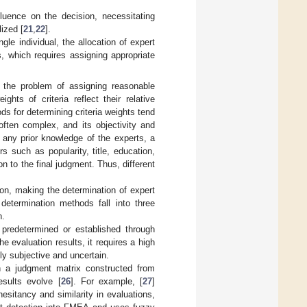
nfluence on the decision, necessitating
lized [
21
,
22
].
le individual, the allocation of expert
s, which requires assigning appropriate
 the problem of assigning reasonable
ghts of criteria reflect their relative
ds for determining criteria weights tend
often complex, and its objectivity and
 any prior knowledge of the experts, a
 such as popularity, title, education,
on to the final judgment. Thus, different
sion, making the determination of expert
determination methods fall into three
h.
 predetermined or established through
e evaluation results, it requires a high
ly subjective and uncertain.
n a judgment matrix constructed from
esults evolve [
26
]. For example, [
27
]
esitancy and similarity in evaluations,