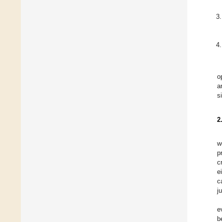
o
a
s
2
w
p
c
e
c
j
e
b