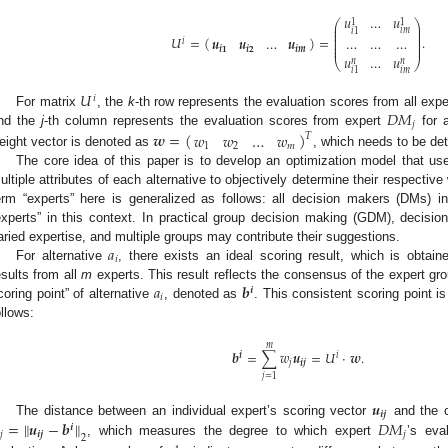
𝑢
…
𝑢
1
1
⎛
⎞
⎜
⎟
⎜
⎟
𝑖
𝑚
𝑖
1
⎜
⎟
𝑈
=
(
)
=
.
𝒖
𝒖
…
𝒖
…
…
…
⎜
⎟
𝑖
⎜
⎟
⎜
⎟
𝒊
𝟏
𝒊
𝟐
𝒊𝒎
𝑢
…
𝑢
⎝
⎠
𝑛
𝑛
𝑖
𝑚
𝑖
1
𝑈
𝑖
𝐷
𝑀
For matrix
, the
k
-th row represents the evaluation scores from all expe
𝑗
nd the
j
-th column represents the evaluation scores from expert
for a
𝒘
=
(
)
𝑤
𝑤
…
𝑤
𝑇
1
2
𝑚
eight vector is denoted as
, which needs to be de
The core idea of this paper is to develop an optimization model that use
ultiple attributes of each alternative to objectively determine their respective 
erm “experts” here is generalized as follows: all decision makers (DMs) i
experts” in this context. In practical group decision making (GDM), decision
𝑎
aried expertise, and multiple groups may contribute their suggestions.
𝑖
For alternative
, there exists an ideal scoring result, which is obtain
𝑎
𝒃
esults from all
m
experts. This result reflects the consensus of the expert gro
𝒊
𝑖
coring point” of alternative
, denoted as
. This consistent scoring point i
ollows:
𝑚
𝒃
=
∑
𝑤
𝒖
=
𝑈
·
𝒘
.
𝒊
𝑖
𝑗
𝒊𝒋
𝑗
=
1
𝒖
𝒊𝒋
=
∥
𝒖
−
𝒃
∥
𝐷
𝑀
The distance between an individual expert’s scoring vector
and the c
𝒊

𝑗
𝒊𝒋
𝑗
2
, which measures the degree to which expert
’s eva