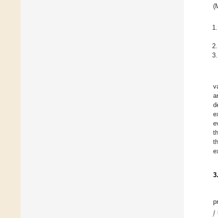
(
v
a
d
e
e
t
t
e
3
p
𝑗