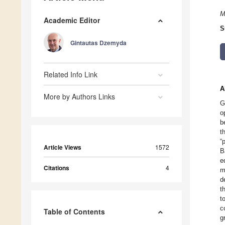
M
Academic Editor
S
Gintautas Dzemyda
Related Info Link
A
More by Authors Links
G
o
b
t
“
Article Views
1572
B
e
Citations
4
m
d
t
t
c
Table of Contents
g