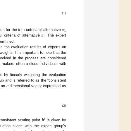
(1)
𝑎
𝑖
𝑎
rts for the
k
-th criteria of alternative
,
𝑖
ll criteria of alternative
. The expert
termined.
s the evaluation results of experts on
weights. It is important to note that the
nvolved in the process are considered
 makers often include individuals with
ed by linearly weighting the evaluation
up and is referred to as the “consistent
s an
n
-dimensional vector expressed as
(2)
𝒃
𝒊
onsistent scoring point
is given by
luation aligns with the expert group’s