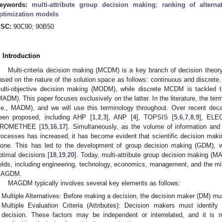
eywords:
multi-attribute group decision making
;
ranking of alterna
ptimization models
SC:
90C90; 90B50
. Introduction
Multi-criteria decision making (MCDM) is a key branch of decision theory
ased on the nature of the solution space as follows: continuous and discre
ulti-objective decision making (MODM), while discrete MCDM is tackled th
MADM). This paper focuses exclusively on the latter. In the literature, the 
i.e., MADM), and we will use this terminology throughout. Over recent
een proposed, including AHP [
1
,
2
,
3
], ANP [
4
], TOPSIS [
5
,
6
,
7
,
8
,
9
], ELE
ROMETHEE [
15
,
16
,
17
]. Simultaneously, as the volume of information and 
rocesses has increased, it has become evident that scientific decision maki
lone. This has led to the development of group decision making (GDM), w
ptimal decisions [
18
,
19
,
20
]. Today, multi-attribute group decision making (M
ields, including engineering, technology, economics, management, and the mil
AGDM.
MAGDM typically involves several key elements as follows:
Multiple Alternatives: Before making a decision, the decision maker (DM) mus
Multiple Evaluation Criteria (Attributes): Decision makers must identify
decision. These factors may be independent or interrelated, and it is