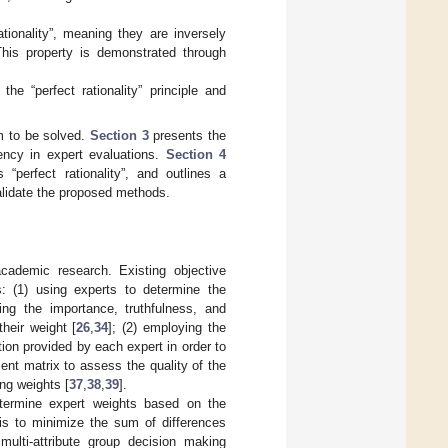
tionality”, meaning they are inversely
 This property is demonstrated through
the “perfect rationality” principle and
m to be solved.
Section 3
presents the
ency in expert evaluations.
Section 4
“perfect rationality”, and outlines a
lidate the proposed methods.
academic research. Existing objective
: (1) using experts to determine the
ing the importance, truthfulness, and
their weight [
26
,
34
]; (2) employing the
tion provided by each expert in order to
ment matrix to assess the quality of the
ng weights [
37
,
38
,
39
].
etermine expert weights based on the
 is to minimize the sum of differences
multi-attribute group decision making