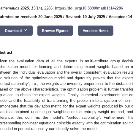
athematics
2025
,
13
(14), 2286;
https://doi.org/10.3390/math13142286
ubmission received: 20 June 2025
/
Revised: 10 July 2025
/
Accepted: 14
keyboard_arrow_down
Download
Browse Figures
Versions Notes
bstract
iven the evaluation data of all the experts in multi-attribute group deci
ptimization model for learning and determining expert weights based on 
etween the individual evaluation and the overall consistent evaluation resul
he solution of the optimization model and rigorously proves that the expe
perfect rationality”, i.e., the weights are inversely proportional to the distance 
ased on the above characteristics, the optimization problem is further transfo
quations to obtain the expert weights. Finally, numerical experiments are con
odel and the feasibility of transforming the problem into a system of nonl
emonstrate that the deviation metric for the expert weights produced by our op
han that obtained under equal weighting or the entropy weight method, and
olerance, this confirms the model’s “perfect rationality”. Furthermore, 
orresponding nonlinear equations coincide exactly with the optimization solutio
rounded in perfect rationality can directly solve the model.