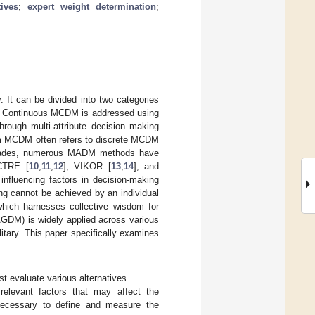
tives
;
expert weight determination
;
. It can be divided into two categories
te. Continuous MCDM is addressed using
rough multi-attribute decision making
term MCDM often refers to discrete MCDM
 decades, numerous MADM methods have
CTRE [
10
,
11
,
12
], VIKOR [
13
,
14
], and
influencing factors in decision-making
ng cannot be achieved by an individual
hich harnesses collective wisdom for
AGDM) is widely applied across various
itary. This paper specifically examines
t evaluate various alternatives.
 relevant factors that may affect the
 necessary to define and measure the