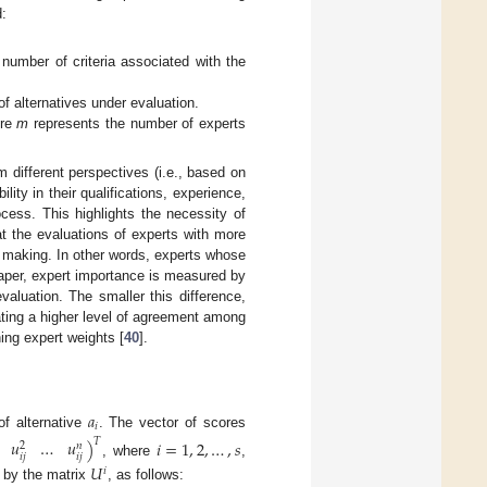
d:
number of criteria associated with the
f alternatives under evaluation.
ere
m
represents the number of experts
m different perspectives (i.e., based on
ity in their qualifications, experience,
ocess. This highlights the necessity of
t the evaluations of experts with more
n making. In other words, experts whose
paper, expert importance is measured by
aluation. The smaller this difference,
cating a higher level of agreement among
ing expert weights [
40
].
𝑎
𝑖
f alternative
. The vector of scores
𝑢
…
𝑢
)
𝑖
=
1
,
2
,
…
,
𝑠
𝑇
𝑛
2
𝑖
𝑗
𝑖
𝑗
, where
,
𝑈
𝑖
n by the matrix
, as follows: