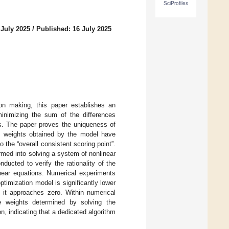
SciProfiles
 July 2025
/
Published: 16 July 2025
sion making, this paper establishes an
minimizing the sum of the differences
ts. The paper proves the uniqueness of
rt weights obtained by the model have
to the “overall consistent scoring point”.
rmed into solving a system of nonlinear
ducted to verify the rationality of the
inear equations. Numerical experiments
timization model is significantly lower
 it approaches zero. Within numerical
the weights determined by solving the
n, indicating that a dedicated algorithm