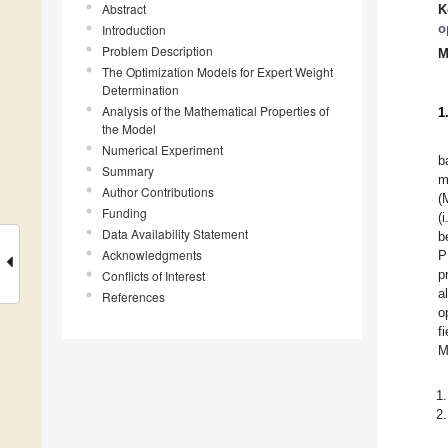
Abstract
K
o
Introduction
Problem Description
M
The Optimization Models for Expert Weight
Determination
Analysis of the Mathematical Properties of
1
the Model
Numerical Experiment
b
Summary
m
Author Contributions
(
Funding
(
Data Availability Statement
b
Acknowledgments
P
Conflicts of Interest
p
a
References
o
f
M