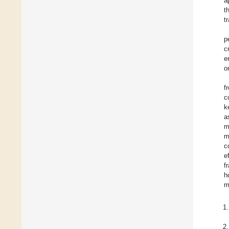
a
t
t
p
c
e
o
f
c
k
a
m
m
c
e
f
h
m