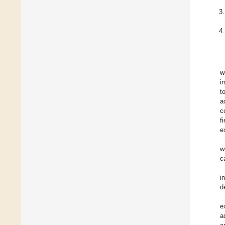
w
i
t
a
c
f
e
w
c
i
d
e
a