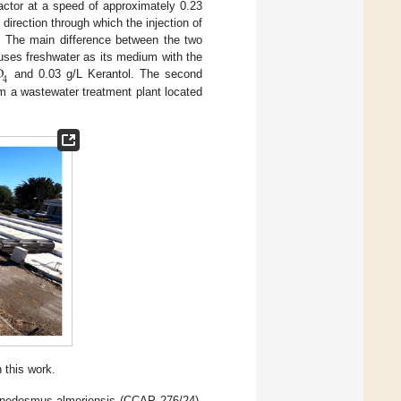
actor at a speed of approximately 0.23
irection through which the injection of
. The main difference between the two
O
 uses freshwater as its medium with the
4
and 0.03 g/L Kerantol. The second
om a wastewater treatment plant located
 this work.
Scenedesmus almeriensis (CCAP 276/24).