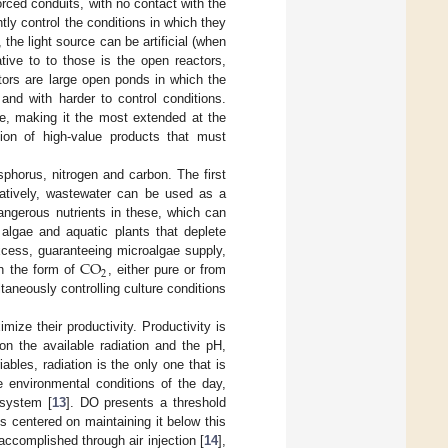
rced conduits, with no contact with the
tly control the conditions in which they
the light source can be artificial (when
tive to to those is the open reactors,
tors are large open ponds in which the
nd with harder to control conditions.
le, making it the most extended at the
ction of high-value products that must
sphorus, nitrogen and carbon. The first
rnatively, wastewater can be used as a
ngerous nutrients in these, which can
algae and aquatic plants that deplete
CO
excess, guaranteeing microalgae supply,
2
in the form of
, either pure or from
ltaneously controlling culture conditions
mize their productivity. Productivity is
 on the available radiation and the pH,
ables, radiation is the only one that is
e environmental conditions of the day,
 system [
13
]. DO presents a threshold
is centered on maintaining it below this
 accomplished through air injection [
14
],