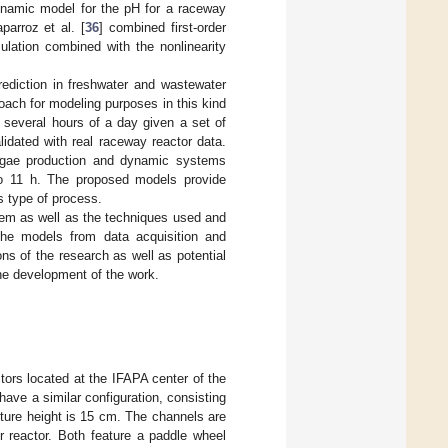
ynamic model for the pH for a raceway
parroz et al. [
36
] combined first-order
ulation combined with the nonlinearity
ediction in freshwater and wastewater
roach for modeling purposes in this kind
r several hours of a day given a set of
lidated with real raceway reactor data.
oalgae production and dynamic systems
 to 11 h. The proposed models provide
s type of process.
em as well as the techniques used and
he models from data acquisition and
ns of the research as well as potential
he development of the work.
ors located at the IFAPA center of the
have a similar configuration, consisting
ture height is 15 cm. The channels are
 reactor. Both feature a paddle wheel