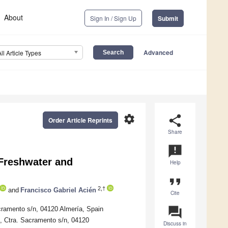
About
Sign In / Sign Up
Submit
Advanced
All Article Types
settings
share
Order Article Reprints
Share
announcement
 Freshwater and
Help
format_quote
2,†
and
Francisco Gabriel Acién
Cite
question_answer
cramento s/n, 04120 Almería, Spain
, Ctra. Sacramento s/n, 04120
Discuss in