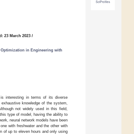
SciProfiles
d: 23 March 2023
/
 Optimization in Engineering with
is interesting in terms of its diverse
an exhaustive knowledge of the system,
though not widely used in this field,
his type of model, having the ability to
 work, neural network models have been
one with freshwater and the other with
on of up to eleven hours and only using