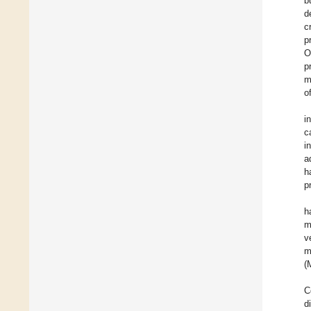
b
d
c
p
O
p
m
o
i
c
i
a
h
p
h
m
v
m
(
C
d