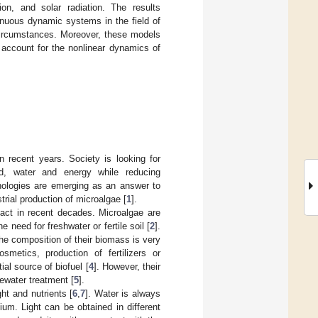
ion, and solar radiation. The results
tinuous dynamic systems in the field of
 circumstances. Moreover, these models
 account for the nonlinear dynamics of
in recent years. Society is looking for
d, water and energy while reducing
nologies are emerging as an answer to
trial production of microalgae [
1
].
pact in recent decades. Microalgae are
 need for freshwater or fertile soil [
2
].
he composition of their biomass is very
osmetics, production of fertilizers or
ial source of biofuel [
4
]. However, their
tewater treatment [
5
].
ht and nutrients [
6
,
7
]. Water is always
um. Light can be obtained in different