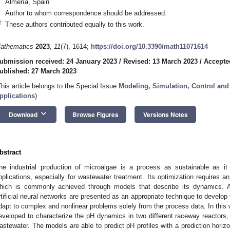
Almería, Spain
*
Author to whom correspondence should be addressed.
†
These authors contributed equally to this work.
athematics
2023
,
11
(7), 1614;
https://doi.org/10.3390/math11071614
ubmission received: 24 January 2023
/
Revised: 13 March 2023
/
Accepte
ublished: 27 March 2023
This article belongs to the Special Issue
Modeling, Simulation, Control and
pplications
)
keyboard_arrow_down
Download
Browse Figures
Versions Notes
bstract
he industrial production of microalgae is a process as sustainable as it 
pplications, especially for wastewater treatment. Its optimization requires 
hich is commonly achieved through models that describe its dynamics. Al
rtificial neural networks are presented as an appropriate technique to develop t
dapt to complex and nonlinear problems solely from the process data. In this
eveloped to characterize the pH dynamics in two different raceway reactors, 
astewater. The models are able to predict pH profiles with a prediction horiz