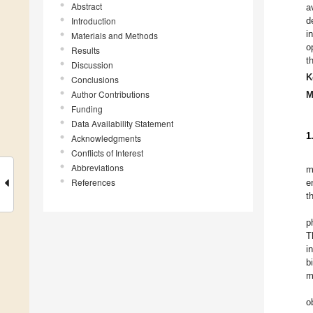
Abstract
a
Introduction
d
i
Materials and Methods
o
Results
t
Discussion
K
Conclusions
Author Contributions
M
Funding
Data Availability Statement
1
Acknowledgments
Conflicts of Interest
Abbreviations
m
References
e
t
p
T
i
b
m
o