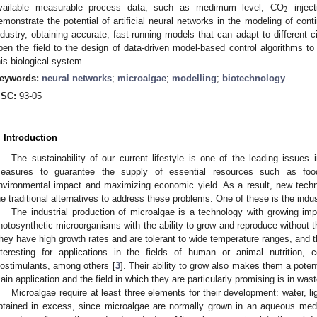
2
vailable measurable process data, such as medimum level, CO
inject
emonstrate the potential of artificial neural networks in the modeling of con
ndustry, obtaining accurate, fast-running models that can adapt to different
pen the field to the design of data-driven model-based control algorithms to
his biological system.
eywords:
neural networks
;
microalgae
;
modelling
;
biotechnology
SC:
93-05
. Introduction
The sustainability of our current lifestyle is one of the leading issues 
easures to guarantee the supply of essential resources such as foo
nvironmental impact and maximizing economic yield. As a result, new tech
he traditional alternatives to address these problems. One of these is the indus
The industrial production of microalgae is a technology with growing im
hotosynthetic microorganisms with the ability to grow and reproduce without the
hey have high growth rates and are tolerant to wide temperature ranges, and t
nteresting for applications in the fields of human or animal nutrition, c
iostimulants, among others [
3
]. Their ability to grow also makes them a potent
ain application and the field in which they are particularly promising is in was
Microalgae require at least three elements for their development: water, lig
btained in excess, since microalgae are normally grown in an aqueous medi