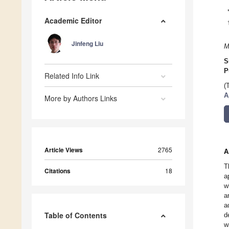
Academic Editor
Jinfeng Liu
M
S
P
Related Info Link
(
A
More by Authors Links
Article Views
2765
A
T
Citations
18
a
w
a
a
Table of Contents
d
w