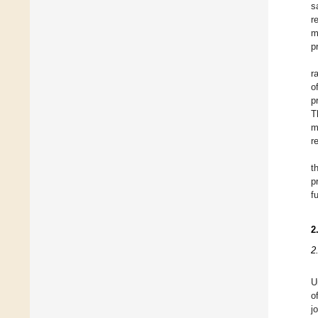
s
r
m
p
r
o
p
T
m
r
t
p
f
2
2
U
o
j