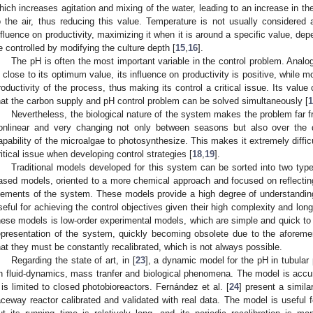
hich increases agitation and mixing of the water, leading to an increase in th
o the air, thus reducing this value. Temperature is not usually considered a
nfluence on productivity, maximizing it when it is around a specific value, dep
e controlled by modifying the culture depth [
15
,
16
].
The pH is often the most important variable in the control problem. Analo
s close to its optimum value, its influence on productivity is positive, while
roductivity of the process, thus making its control a critical issue. Its value
hat the carbon supply and pH control problem can be solved simultaneously [
1
Nevertheless, the biological nature of the system makes the problem far f
onlinear and very changing not only between seasons but also over the d
apability of the microalgae to photosynthesize. This makes it extremely diffic
ritical issue when developing control strategies [
18
,
19
].
Traditional models developed for this system can be sorted into two types
ased models, oriented to a more chemical approach and focused on reflecting 
lements of the system. These models provide a high degree of understanding
seful for achieving the control objectives given their high complexity and lon
hese models is low-order experimental models, which are simple and quick to ob
epresentation of the system, quickly becoming obsolete due to the aforement
hat they must be constantly recalibrated, which is not always possible.
Regarding the state of art, in [
23
], a dynamic model for the pH in tubula
n fluid-dynamics, mass tranfer and biological phenomena. The model is accu
t is limited to closed photobioreactors. Fernández et al. [
24
] present a simila
aceway reactor calibrated and validated with real data. The model is useful f