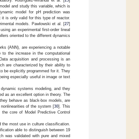
ndatory. Rodríguez-Miranda et al. [
25
]
odel and study this variable, which is
d dynamic model for pH prediction was
t is only valid for this type of reactor.
rimental models. Pawlowski et al. [
27
]
ing an experimental first-order lineal
llers oriented to the different dynamics
works (ANN), are experiencing a notable
e to the increase in the computational
 Data acquisition and processing is an
h are characterized by their ability to
o be explicitly programmed for it. They
eing especially useful in image or text
of dynamic systems modeling, and they
ed as an excellent option in theory. The
 they behave as black-box models, are
nonlinearities of the system [
30
]. This
s the core of Model Predictive Control
 the most use in culture classification.
fication able to distinguish between 19
ch was validated with pure and mixed