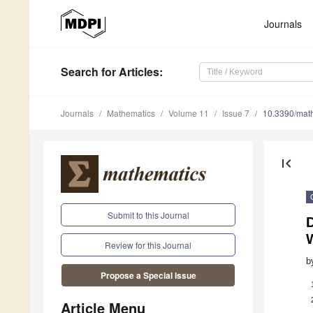
Journals
Search
for Articles
:
Journals
Mathematics
Volume 11
Issue 7
10.3390/ma
first_page
Submit to this Journal
Review for this Journal
b
Propose a Special Issue
Article Menu