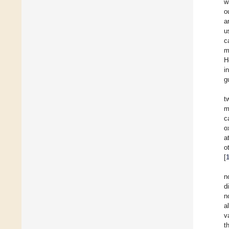
w
o
a
u
c
m
H
i
g
t
m
c
o
a
o
[
n
d
n
a
v
t