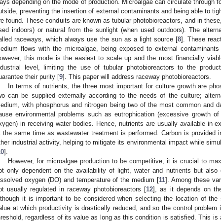
ays depending on the mode of production. Microalgae can circulate through fo
utside, preventing the insertion of external contaminants and being able to tigh
re found. These conduits are known as tubular photobioreactors, and in these, 
sed indoors) or natural from the sunlight (when used outdoors). The alterna
alled raceways, which always use the sun as a light source [
8
]. These reac
edium flows with the microalgae, being exposed to external contaminants a
owever, this mode is the easiest to scale up and the most financially viab
ndustrial level, limiting the use of tubular photobioreactors to the produ
uarantee their purity [
9
]. This paper will address raceway photobioreactors.
In terms of nutrients, the three most important for culture growth are pho
wo can be supplied externally according to the needs of the culture; alte
edium, with phosphorus and nitrogen being two of the most common and da
ause environmental problems such as eutrophication (excessive growth of 
xygen) in receiving water bodies. Hence, nutrients are usually available in 
t the same time as wastewater treatment is performed. Carbon is provided 
ther industrial activity, helping to mitigate its environmental impact while simu
10
].
However, for microalgae production to be competitive, it is crucial to maxi
ot only dependent on the availability of light, water and nutrients but also
issolved oxygen (DO) and temperature of the medium [
11
]. Among these vari
ot usually regulated in raceway photobioreactors [
12
], as it depends on th
lthough it is important to be considered when selecting the location of the
alue at which productivity is drastically reduced, and so the control problem 
hreshold, regardless of its value as long as this condition is satisfied. This is