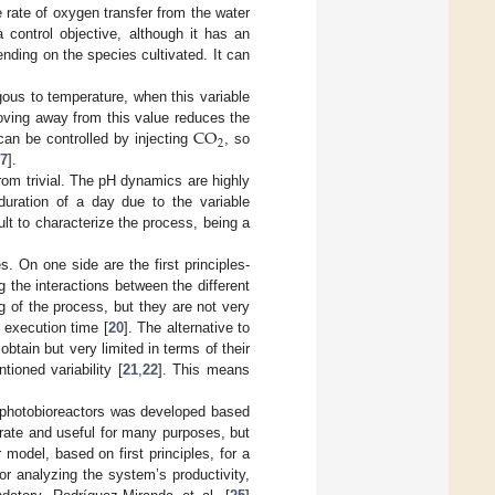
e rate of oxygen transfer from the water
 control objective, although it has an
ending on the species cultivated. It can
gous to temperature, when this variable
CO
 moving away from this value reduces the
2
 can be controlled by injecting
, so
7
].
rom trivial. The pH dynamics are highly
uration of a day due to the variable
ult to characterize the process, being a
. On one side are the first principles-
the interactions between the different
 of the process, but they are not very
g execution time [
20
]. The alternative to
tain but very limited in terms of their
ioned variability [
21
,
22
]. This means
r photobioreactors was developed based
rate and useful for many purposes, but
r model, based on first principles, for a
or analyzing the system’s productivity,