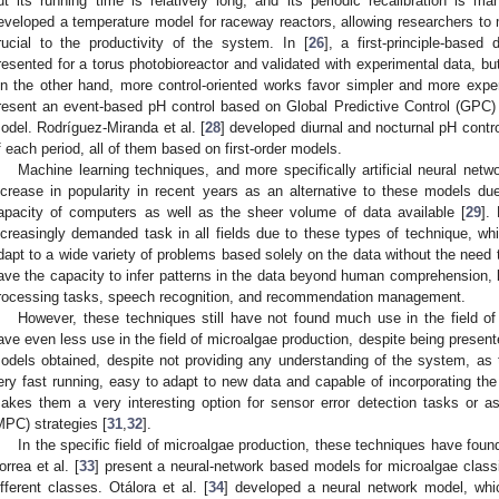
ut its running time is relatively long, and its periodic recalibration is ma
eveloped a temperature model for raceway reactors, allowing researchers to m
rucial to the productivity of the system. In [
26
], a first-principle-base
resented for a torus photobioreactor and validated with experimental data, but i
n the other hand, more control-oriented works favor simpler and more expe
resent an event-based pH control based on Global Predictive Control (GPC) us
odel. Rodríguez-Miranda et al. [
28
] developed diurnal and nocturnal pH contro
f each period, all of them based on first-order models.
Machine learning techniques, and more specifically artificial neural net
ncrease in popularity in recent years as an alternative to these models du
apacity of computers as well as the sheer volume of data available [
29
].
ncreasingly demanded task in all fields due to these types of technique, whic
dapt to a wide variety of problems based solely on the data without the need t
ave the capacity to infer patterns in the data beyond human comprehension, b
rocessing tasks, speech recognition, and recommendation management.
However, these techniques still have not found much use in the field 
ave even less use in the field of microalgae production, despite being present
odels obtained, despite not providing any understanding of the system, as
ery fast running, easy to adapt to new data and capable of incorporating the 
akes them a very interesting option for sensor error detection tasks or a
MPC) strategies [
31
,
32
].
In the specific field of microalgae production, these techniques have found
orrea et al. [
33
] present a neural-network based models for microalgae classi
ifferent classes. Otálora et al. [
34
] developed a neural network model, whi