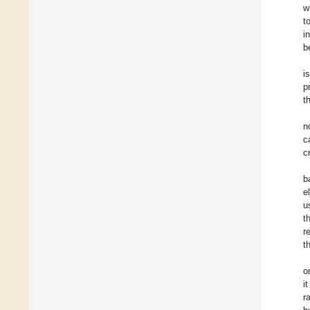
w
t
i
b
i
p
t
n
c
c
b
e
u
t
r
t
o
i
r