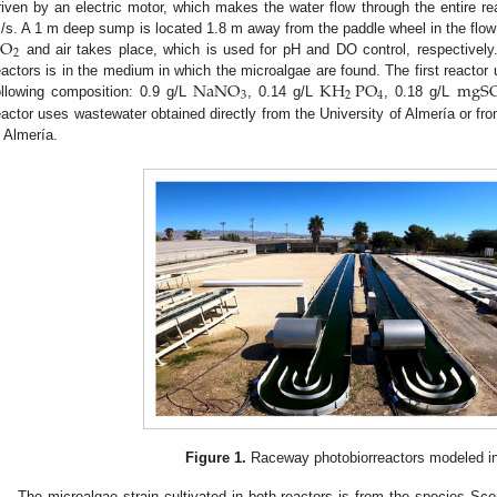
riven by an electric motor, which makes the water flow through the entire re
CO
/s. A 1 m deep sump is located 1.8 m away from the paddle wheel in the flow d
2
and air takes place, which is used for pH and DO control, respectively
NaNO
KH
PO
mgS
eactors is in the medium in which the microalgae are found. The first reactor
3
2
4
ollowing composition: 0.9 g/L
, 0.14 g/L
, 0.18 g/L
eactor uses wastewater obtained directly from the University of Almería or fr
n Almería.
Figure 1.
Raceway photobiorreactors modeled in
The microalgae strain cultivated in both reactors is from the species 