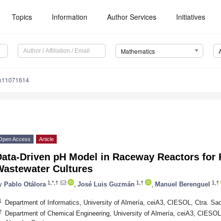
Topics
Information
Author Services
Initiatives
Mathematics
th11071614
Open Access
Article
Data-Driven pH Model in Raceway Reactors for
Wastewater Cultures
1,*,†
1,†
1,†
y
Pablo Otálora
,
José Luis Guzmán
,
Manuel Berenguel
1
Department of Informatics, University of Almería, ceiA3, CIESOL, Ctra. Sa
2
Department of Chemical Engineering, University of Almería, ceiA3, CIESOL