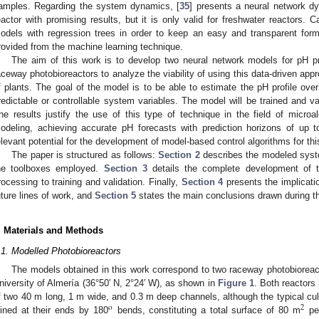
amples. Regarding the system dynamics, [
35
] presents a neural network d
eactor with promising results, but it is only valid for freshwater reactors. Ca
odels with regression trees in order to keep an easy and transparent form
rovided from the machine learning technique.
The aim of this work is to develop two neural network models for pH pr
aceway photobioreactors to analyze the viability of using this data-driven app
f plants. The goal of the model is to be able to estimate the pH profile ove
redictable or controllable system variables. The model will be trained and va
he results justify the use of this type of technique in the field of micr
odeling, achieving accurate pH forecasts with prediction horizons of up
elevant potential for the development of model-based control algorithms for thi
The paper is structured as follows:
Section 2
describes the modeled syst
he toolboxes employed.
Section 3
details the complete development of t
rocessing to training and validation. Finally,
Section 4
presents the implicatio
uture lines of work, and
Section 5
states the main conclusions drawn during t
. Materials and Methods
.1. Modelled Photobioreactors
The models obtained in this work correspond to two raceway photobioreact
niversity of Almería (36°50′ N, 2°24′ W), as shown in
Figure 1
. Both reactors 
f two 40 m long, 1 m wide, and 0.3 m deep channels, although the typical cul
o
2
oined at their ends by 180
bends, constituting a total surface of 80 m
per