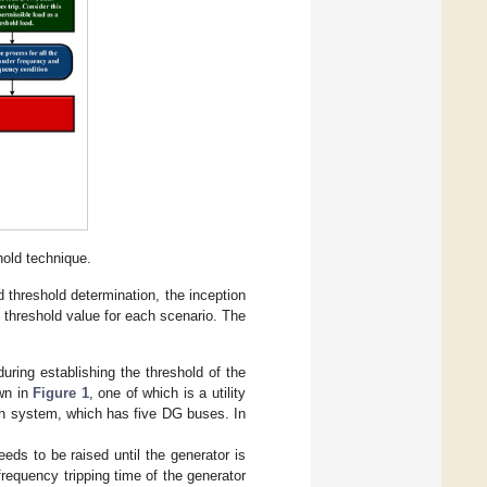
hold technique.
ad threshold determination, the inception
e threshold value for each scenario. The
uring establishing the threshold of the
wn in
Figure 1
, one of which is a utility
teh system, which has five DG buses. In
eeds to be raised until the generator is
frequency tripping time of the generator