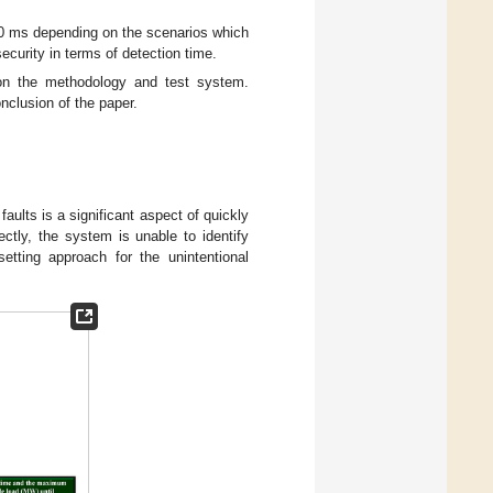
 80 ms depending on the scenarios which
 security in terms of detection time.
on the methodology and test system.
nclusion of the paper.
faults is a significant aspect of quickly
ectly, the system is unable to identify
etting approach for the unintentional