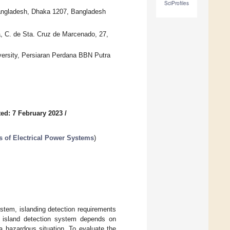
SciProfiles
 Bangladesh, Dhaka 1207, Bangladesh
a, C. de Sta. Cruz de Marcenado, 27,
iversity, Persiaran Perdana BBN Putra
ed: 7 February 2023
/
s of Electrical Power Systems
)
ystem, islanding detection requirements
 island detection system depends on
 a hazardous situation. To evaluate the