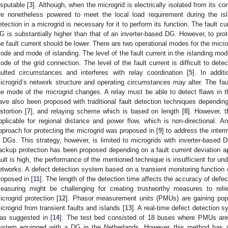
isputable [
3
]. Although, when the microgrid is electrically isolated from its c
re nonetheless powered to meet the local load requirement during the isla
etection in a microgrid is necessary for it to perform its function. The fault 
G is substantially higher than that of an inverter-based DG. However, to pro
he fault current should be lower. There are two operational modes for the micr
ode and mode of islanding. The level of the fault current in the islanding mod
ode of the grid connection. The level of the fault current is difficult to det
aulted circumstances and interferes with relay coordination [
5
]. In addit
icrogrid’s network structure and operating circumstances may alter. The faul
he mode of the microgrid changes. A relay must be able to detect flaws in th
ave also been proposed with traditional fault detection techniques depending
istortion [
7
], and relaying scheme which is based on length [
8
]. However, 
pplicable for regional distance and power flow, which is non-directional. An
pproach for protecting the microgrid was proposed in [
9
] to address the interm
n DGs. This strategy, however, is limited to microgrids with inverter-based D
ackup protection has been proposed depending on a fault current deviation 
ault is high, the performance of the mentioned technique is insufficient for u
etworks. A defect detection system based on a transient monitoring function 
roposed in [
11
]. The length of the detection time affects the accuracy of defec
easuring might be challenging for creating trustworthy measures to reli
icrogrid protection [
12
]. Phasor measurement units (PMUs) are gaining popul
icrogrid from transient faults and islands [
13
]. A real-time defect detection
as suggested in [
14
]. The test bed consisted of 18 buses where PMUs are i
ystem equipped with a DG in the Netherlands. However, this method has a r