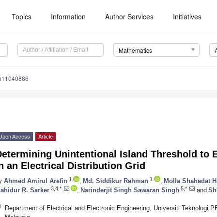
Topics
Information
Author Services
Initiatives
Mathematics
th11040886
Open Access
Article
etermining Unintentional Island Threshold to E
n an Electrical Distribution Grid
1
1
y
Ahmed Amirul Arefin
,
Md. Siddikur Rahman
,
Molla Shahadat H
3,4,*
5,*
ahidur R. Sarker
,
Narinderjit Singh Sawaran Singh
and
Sh
1
Department of Electrical and Electronic Engineering, Universiti Teknologi