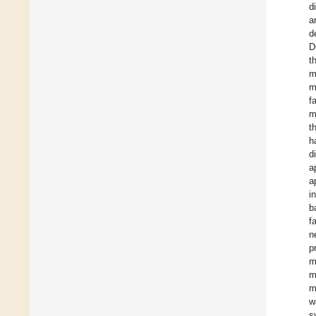
d
a
d
D
t
m
m
f
m
t
h
d
a
a
i
b
f
n
p
m
m
m
w
s