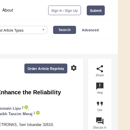
About
Sign In / Sign Up
Submit
Advanced
All Article Types
settings
share
Order Article Reprints
Share
announcement
nhance the Reliability
Help
format_quote
2
ossain Lipu
,
Cite
1
eikh Tanzim Meraj
question_answer
 PETRONAS, Seri Iskandar 32610,
Discuss in