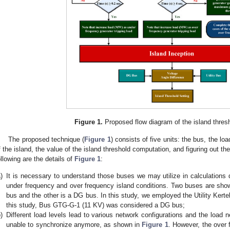
Figure 1.
Proposed flow diagram of the island thres
The proposed technique (
Figure 1
) consists of five units: the bus, the lo
f the island, the value of the island threshold computation, and figuring out th
ollowing are the details of
Figure 1
:
)
It is necessary to understand those buses we may utilize in calculations d
under frequency and over frequency island conditions. Two buses are sho
bus and the other is a DG bus. In this study, we employed the Utility Ker
this study, Bus GTG-G-1 (11 KV) was considered a DG bus;
)
Different load levels lead to various network configurations and the load n
unable to synchronize anymore, as shown in
Figure 1
. However, the over 