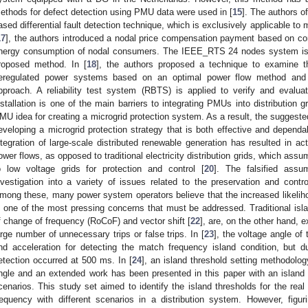
ethods for defect detection using PMU data were used in [
15
]. The authors of
ased differential fault detection technique, which is exclusively applicable to 
17
], the authors introduced a nodal price compensation payment based on c
nergy consumption of nodal consumers. The IEEE_RTS 24 nodes system is 
roposed method. In [
18
], the authors proposed a technique to examine the
eregulated power systems based on an optimal power flow method and a 
pproach. A reliability test system (RBTS) is applied to verify and eval
nstallation is one of the main barriers to integrating PMUs into distribution g
MU idea for creating a microgrid protection system. As a result, the sugges
eveloping a microgrid protection strategy that is both effective and dependa
ntegration of large-scale distributed renewable generation has resulted in activ
ower flows, as opposed to traditional electricity distribution grids, which ass
o low voltage grids for protection and control [
20
]. The falsified ass
nvestigation into a variety of issues related to the preservation and contr
mong these, many power system operators believe that the increased likelihoo
s one of the most pressing concerns that must be addressed. Traditional isl
f change of frequency (RoCoF) and vector shift [
22
], are, on the other hand, 
arge number of unnecessary trips or false trips. In [
23
], the voltage angle o
nd acceleration for detecting the match frequency island condition, but d
etection occurred at 500 ms. In [
24
], an island threshold setting methodol
ngle and an extended work has been presented in this paper with an island d
cenarios. This study set aimed to identify the island thresholds for the real
requency with different scenarios in a distribution system. However, figur