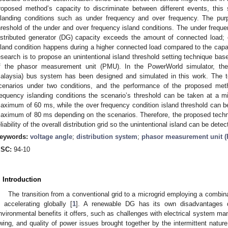
roposed method’s capacity to discriminate between different events, this 
slanding conditions such as under frequency and over frequency. The purp
hreshold of the under and over frequency island conditions. The under frequ
istributed generator (DG) capacity exceeds the amount of connected load; 
sland condition happens during a higher connected load compared to the capac
esearch is to propose an unintentional island threshold setting technique bas
f the phasor measurement unit (PMU). In the PowerWorld simulator, the U
alaysia) bus system has been designed and simulated in this work. The te
cenarios under two conditions, and the performance of the proposed met
requency islanding conditions the scenario’s threshold can be taken at a 
aximum of 60 ms, while the over frequency condition island threshold can 
aximum of 80 ms depending on the scenarios. Therefore, the proposed techniq
eliability of the overall distribution grid so the unintentional island can be dete
eywords:
voltage angle
;
distribution system
;
phasor measurement unit 
SC:
94-10
. Introduction
The transition from a conventional grid to a microgrid employing a combina
s accelerating globally [
1
]. A renewable DG has its own disadvantages d
nvironmental benefits it offers, such as challenges with electrical system m
wing, and quality of power issues brought together by the intermittent natur