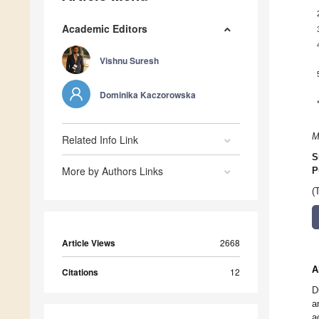
Academic Editors
Vishnu Suresh
Dominika Kaczorowska
M
Related Info Link
S
More by Authors Links
P
(
Article Views
2668
A
Citations
12
D
a
a