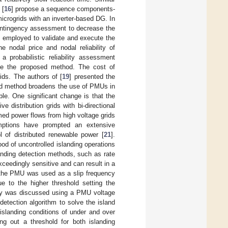
 [
16
] propose a sequence components-
microgrids with an inverter-based DG. In
ontingency assessment to decrease the
employed to validate and execute the
 nodal price and nodal reliability of
probabilistic reliability assessment
uate the proposed method. The cost of
rids. The authors of [
19
] presented the
ted method broadens the use of PMUs in
ble. One significant change is that the
e distribution grids with bi-directional
umed power flows from high voltage grids
umptions have prompted an extensive
ol of distributed renewable power [
21
].
d of uncontrolled islanding operations
anding detection methods, such as rate
exceedingly sensitive and can result in a
f the PMU was used as a slip frequency
ue to the higher threshold setting the
ogy was discussed using a PMU voltage
etection algorithm to solve the island
 islanding conditions of under and over
ing out a threshold for both islanding