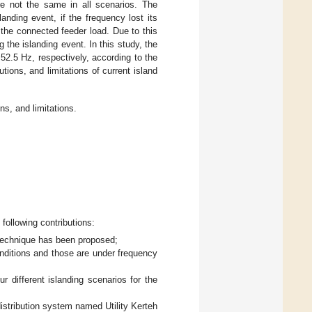
re not the same in all scenarios. The
anding event, if the frequency lost its
 the connected feeder load. Due to this
 the islanding event. In this study, the
2.5 Hz, respectively, according to the
tions, and limitations of current island
ns, and limitations.
 following contributions:
d technique has been proposed;
nditions and those are under frequency
r different islanding scenarios for the
distribution system named Utility Kerteh