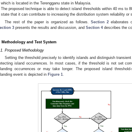
which is located in the Terengganu state in Malaysia.
The proposed technique is able to detect island thresholds within 40 ms to
state that it can contribute to increasing the distribution system reliability or
The rest of the paper is organized as follows.
Section 2
elaborates 
ection 3
presents the results and discussion, and
Section 4
describes the co
. Methodology and Test System
.1. Proposed Methodology
Setting the threshold precisely to identify islands and distinguish transient 
etecting island occurrences. In most cases, if the threshold is not set corr
slanding occurrences or may take longer. The proposed island threshold-s
slanding event is depicted in
Figure 1
.