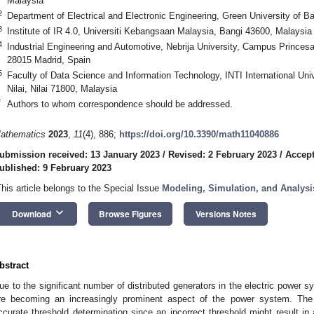
Malaysia
2
Department of Electrical and Electronic Engineering, Green University of
3
Institute of IR 4.0, Universiti Kebangsaan Malaysia, Bangi 43600, Malaysia
4
Industrial Engineering and Automotive, Nebrija University, Campus Princes
28015 Madrid, Spain
5
Faculty of Data Science and Information Technology, INTI International Un
Nilai, Nilai 71800, Malaysia
*
Authors to whom correspondence should be addressed.
athematics
2023
,
11
(4), 886;
https://doi.org/10.3390/math11040886
ubmission received: 13 January 2023
/
Revised: 2 February 2023
/
Accept
ublished: 9 February 2023
This article belongs to the Special Issue
Modeling, Simulation, and Analysi
keyboard_arrow_down
Download
Browse Figures
Versions Notes
bstract
ue to the significant number of distributed generators in the electric power s
re becoming an increasingly prominent aspect of the power system. The
ccurate threshold determination since an incorrect threshold might result in