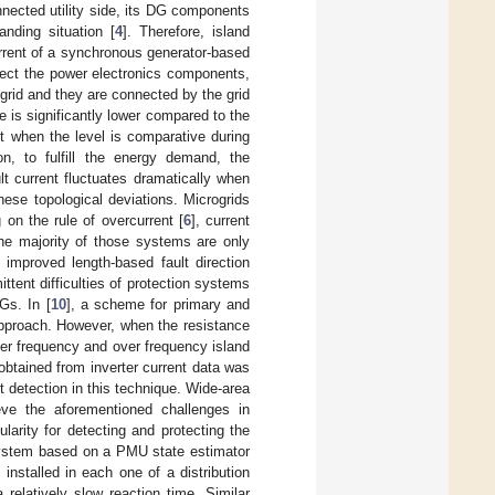
onnected utility side, its DG components
nding situation [
4
]. Therefore, island
current of a synchronous generator-based
tect the power electronics components,
ogrid and they are connected by the grid
e is significantly lower compared to the
ect when the level is comparative during
ion, to fulfill the energy demand, the
t current fluctuates dramatically when
ese topological deviations. Microgrids
 on the rule of overcurrent [
6
], current
the majority of those systems are only
 improved length-based fault direction
ittent difficulties of protection systems
Gs. In [
10
], a scheme for primary and
approach. However, when the resistance
nder frequency and over frequency island
obtained from inverter current data was
t detection in this technique. Wide-area
eve the aforementioned challenges in
arity for detecting and protecting the
 system based on a PMU state estimator
nstalled in each one of a distribution
elatively slow reaction time. Similar