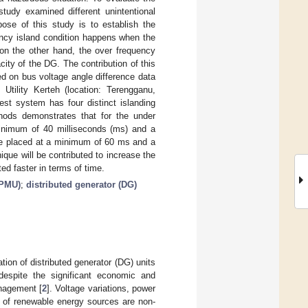
study examined different unintentional
ose of this study is to establish the
ency island condition happens when the
on the other hand, the over frequency
ity of the DG. The contribution of this
ed on bus voltage angle difference data
tility Kerteh (location: Terengganu,
st system has four distinct islanding
hods demonstrates that for the under
minimum of 40 milliseconds (ms) and a
be placed at a minimum of 60 ms and a
ue will be contributed to increase the
cted faster in terms of time.
(PMU)
;
distributed generator (DG)
tion of distributed generator (DG) units
espite the significant economic and
anagement [
2
]. Voltage variations, power
e of renewable energy sources are non-