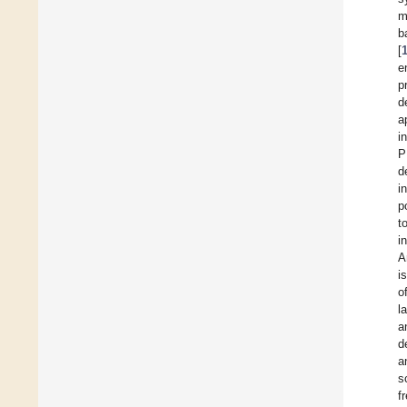
m
b
[
e
p
d
a
i
P
d
i
p
t
i
A
i
o
l
a
d
a
s
f