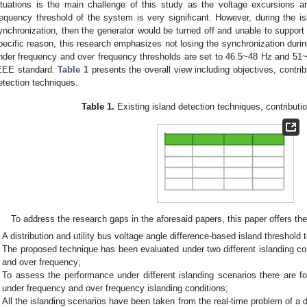
ituations is the main challenge of this study as the voltage excursions a
requency threshold of the system is very significant. However, during the isl
ynchronization, then the generator would be turned off and unable to support
pecific reason, this research emphasizes not losing the synchronization during
nder frequency and over frequency thresholds are set to 46.5~48 Hz and 51~5
EEE standard.
Table 1
presents the overall view including objectives, contribu
etection techniques.
Table 1.
Existing island detection techniques, contributio
To address the research gaps in the aforesaid papers, this paper offers the
A distribution and utility bus voltage angle difference-based island threshol
The proposed technique has been evaluated under two different islanding co
and over frequency;
To assess the performance under different islanding scenarios there are fou
under frequency and over frequency islanding conditions;
All the islanding scenarios have been taken from the real-time problem of a 