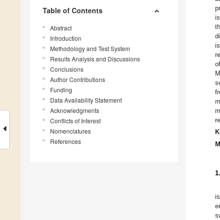
p
Table of Contents
i
t
Abstract
d
Introduction
i
Methodology and Test System
r
Results Analysis and Discussions
o
Conclusions
M
Author Contributions
s
Funding
f
Data Availability Statement
m
Acknowledgments
m
r
Conflicts of Interest
Nomenclatures
K
References
M
1
i
e
s