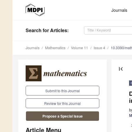
Journals
Search
for Articles
:
Journals
Mathematics
Volume 11
Issue 4
10.3390/ma
first_page
Submit to this Journal
D
i
Review for this Journal
b
M
Propose a Special Issue
Article Menu