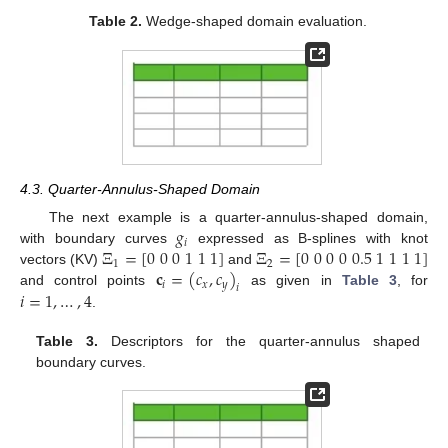
Table 2.
Wedge-shaped domain evaluation.
4.3. Quarter-Annulus-Shaped Domain
𝑔
The next example is a quarter-annulus-shaped domain,
𝑖
Ξ
=
[
0
0
0
1
1
1
]
Ξ
=
[
0
0
0
0
0.5
1
1
1
1
]
with boundary curves
expressed as B-splines with knot
1
2
𝐜
=
(
𝑐
,
𝑐
)
vectors (KV)
and
𝑖
𝑥
𝑦
𝑖
𝑖
=
1
,
…
,
4
and control points
as given in
Table 3
, for
.
Table 3.
Descriptors for the quarter-annulus shaped
boundary curves.