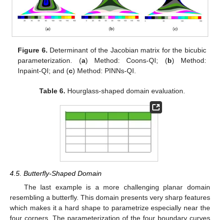
Figure 6.
Determinant of the Jacobian matrix for the bicubic
parameterization. (
a
) Method: Coons-QI; (
b
) Method:
Inpaint-QI; and (
c
) Method: PINNs-QI.
Table 6.
Hourglass-shaped domain evaluation.
4.5. Butterfly-Shaped Domain
The last example is a more challenging planar domain
resembling a butterfly. This domain presents very sharp features
which makes it a hard shape to parametrize especially near the
four corners. The parameterization of the four boundary curves