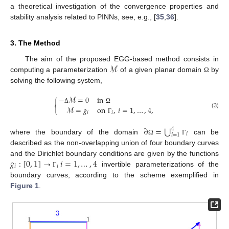
a theoretical investigation of the convergence properties and
stability analysis related to PINNs, see, e.g., [
35
,
36
].
3. The Method
ℳ
The aim of the proposed EGG-based method consists in
computing a parameterization
of a given planar domain
by
Ω
solving the following system,
−
ℳ
=
0
in
{
ℳ
=
𝑔
on
,
𝑖
=
1
,
…
,
4
,
Δ
Ω
𝑖
𝑖
(3)
Γ
⋃
∂
=
4
𝑖
𝑖
=
1
where the boundary of the domain
can be
Ω
Γ
described as the non-overlapping union of four boundary curves
𝑔
:
[
0
,
1
]
→
𝑖
=
1
,
…
,
4
and the Dirichlet boundary conditions are given by the functions
𝑖
𝑖
invertible parameterizations of the
Γ
boundary curves, according to the scheme exemplified in
Figure 1
.