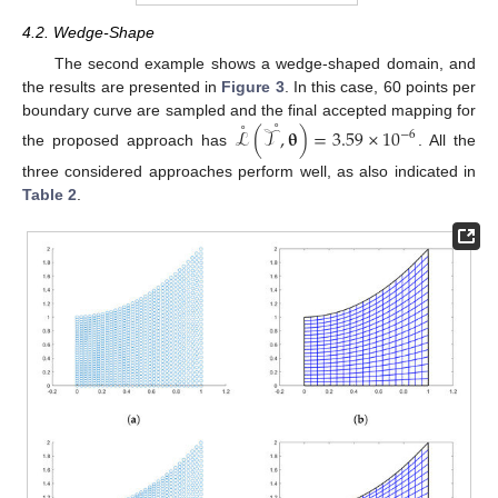
4.2. Wedge-Shape
The second example shows a wedge-shaped domain, and
the results are presented in
Figure 3
. In this case, 60 points per
˚
˚
boundary curve are sampled and the final accepted mapping for
ℒ
(
𝒯
,
𝛉
)
=
3.59
×
10
−
6
the proposed approach has
. All the
three considered approaches perform well, as also indicated in
Table 2
.