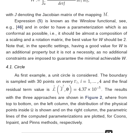
𝑊
:
=
∫
𝑑
𝑡
𝑑
𝑡
,
𝑑
𝑒
𝑡
𝐽
1
2
̂
Ω
ℳ
with
J
denoting the Jacobian matrix of the mapping
.
Expression (
5
) is known as the Winslow functional, see,
e.g., [
46
] and in order to have a parameterization which is as
conformal as possible, i.e., it should be almost a composition of
a scaling and a rotation matrix, the best value for
W
should be 2.
Note that, in the specific settings, having a good value for
W
is
an additional property but it is not a necessity, as no additional
constraints are imposed to guarantee the minimal achievable
W
.
4.1. Circle
𝑖
=
1
,
…
,
4
As first example, a unit circle is considered. The boundary
𝑖
˚
˚
is sampled with 30 points on every
,
and the final
Γ
ℒ
(
𝒯
,
𝛉
)
=
4.37
×
10
−
5
residual term value is
. The results
with the three approaches are shown in
Figure 2
, where from
top to bottom, on the left column, the distribution of the physical
points inside
is shown and on the right column, the parametric
Ω
lines of the computed parameterizations are plotted, for Coons,
Inpaint, and Pinns methods, respectively.