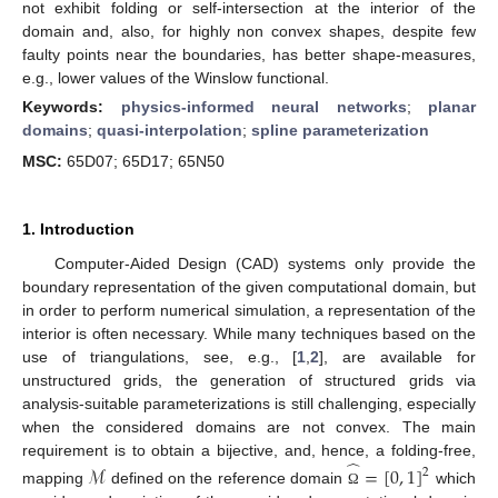
not exhibit folding or self-intersection at the interior of the
domain and, also, for highly non convex shapes, despite few
faulty points near the boundaries, has better shape-measures,
e.g., lower values of the Winslow functional.
Keywords:
physics-informed neural networks
;
planar
domains
;
quasi-interpolation
;
spline parameterization
MSC:
65D07; 65D17; 65N50
1. Introduction
Computer-Aided Design (CAD) systems only provide the
boundary representation of the given computational domain, but
in order to perform numerical simulation, a representation of the
interior is often necessary. While many techniques based on the
use of triangulations, see, e.g., [
1
,
2
], are available for
unstructured grids, the generation of structured grids via
analysis-suitable parameterizations is still challenging, especially
when the considered domains are not convex. The main
̂
requirement is to obtain a bijective, and, hence, a folding-free,
ℳ
=
[
0
,
1
]
2
mapping
defined on the reference domain
which
Ω