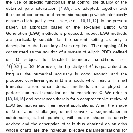
the use of specific functionals that control the quality of the
obtained parameterization [
7
,
8
,
9
], are adopted, together with
the use of conformal and harmonic mappings which intrinsically
ensure a high-quality result, see, e.g., [
10
,
11
,
12
]. In the present
paper, an approach based on the so-called Elliptic Grid
Generation (EGG) methods is proposed. Indeed, EGG methods
ℳ
are particularly suitable for the current setting as only a
description of the boundary of
is required. The mapping
is
Ω
̂
constructed as the solution of a system of elliptic PDEs defined
̂
on
subject to Dirichlet boundary conditions, i.e.,
ℳ
(
∂
)
=
∂
ℳ
Ω
. Moreover, the bijectivity of
is guaranteed as
Ω
Ω
long as the numerical accuracy is good enough and the
produced curvilinear grid in
is smooth, which results in small
Ω
truncation errors when domain methods are employed to
perform numerical simulation on the considered
. We refer to
Ω
[
13
,
14
,
15
] and references therein for a comprehensive review of
EGG techniques and their recent applications. When the shape
of
is rather challenging or not convex, a segmentation in
Ω
subdomains, called patches, with easier shape is usually
advised and the description of
is thus obtained as an atlas
Ω
whose charts are the individual bijective parameterizations for