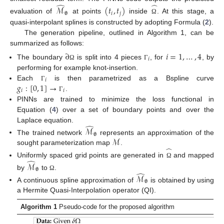
̂
̂
ℳ
(
𝑡
,
𝑡
)
𝛉
𝑖
𝑗
evaluation of
at points
inside
. At this stage, a
Ω
quasi-interpolant splines is constructed by adopting Formula (
2
).
The generation pipeline, outlined in Algorithm 1, can be
summarized as follows:
∂
𝑖
=
1
,
…
,
4
𝑖
The boundary
is split into 4 pieces
, for
, by
Ω
Γ
performing for example knot-insertion.
𝑖
𝑔
:
[
0
,
1
]
→
Each
is then parametrized as a Bspline curve
Γ
𝑖
𝑖
.
Γ
PINNs are trained to minimize the loss functional in
Equation (
4
) over a set of boundary points and over the
̂
Laplace equation.
ℳ
𝛉
ℳ
The trained network
represents an approximation of the
̂
sought parameterization map
.
̂
Uniformly spaced grid points are generated in
and mapped
ℳ
Ω
𝛉
̂
by
to
.
ℳ
Ω
𝛉
A continuous spline approximation of
is obtained by using
a Hermite Quasi-Interpolation operator (QI).
Algorithm 1
Pseudo-code for the proposed algorithm