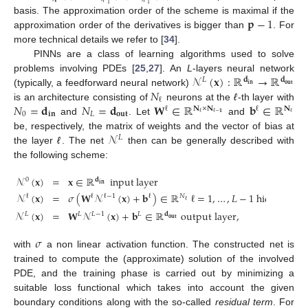
1
1
𝐩
−
1
basis. The approximation order of the scheme is maximal if the
approximation order of the derivatives is bigger than
. For
more technical details we refer to [
34
].
PINNs are a class of learning algorithms used to solve
𝒩
(
𝐱
)
:
ℝ
→
ℝ
problems involving PDEs [
25
,
27
]. An
L
-layers neural network
𝐿
𝐝
𝐝
𝐢𝐧
𝐨𝐮𝐭
𝑁
(typically, a feedforward neural network)
ℓ
𝑁
=
𝐝
𝑁
=
𝐝
𝐖
∈
ℝ
𝐛
∈
ℝ
is an architecture consisting of
neurons at the
ℓ
-th layer with
𝐍
×
𝐍
𝐍
ℓ
ℓ
ℓ
ℓ
−
𝟏
ℓ
0
𝐢𝐧
𝐿
𝐨𝐮𝐭
and
. Let
and
𝒩
be, respectively, the matrix of weights and the vector of bias at
𝐿
the layer
ℓ
. The net
then can be generally described with
the following scheme:
𝒩
(
𝐱
)
=
𝐱
∈
ℝ
input
layer
0
𝐝
𝐢𝐧
𝒩
(
𝐱
)
=
𝜎
(
𝐖
𝒩
(
𝐱
)
+
𝐛
)
∈
ℝ
ℓ
=
1
,
…
,
𝐿
−
1
hidden laye
ℓ
ℓ
ℓ
ℓ
−
1
𝑁
ℓ
𝒩
(
𝐱
)
=
𝐖
𝒩
(
𝐱
)
+
𝐛
∈
ℝ
output layer
,
𝐿
𝐿
𝐿
𝐿
−
1
𝐝
𝐨𝐮𝐭
𝜎
with
a non linear activation function. The constructed net is
trained to compute the (approximate) solution of the involved
PDE, and the training phase is carried out by minimizing a
suitable loss functional which takes into account the given
boundary conditions along with the so-called
residual term
. For