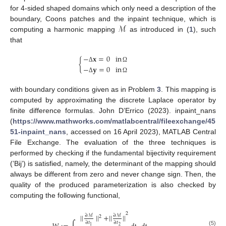
for 4-sided shaped domains which only need a description of the
ℳ
boundary, Coons patches and the inpaint technique, which is
computing a harmonic mapping
as introduced in (
1
), such
that
−
𝐱
=
0
in
{
−
𝐲
=
0
in
Δ
Ω
Δ
Ω
with boundary conditions given as in Problem
3
. This mapping is
computed by approximating the discrete Laplace operator by
finite difference formulas. John D’Errico (2023). inpaint_nans
(
https://www.mathworks.com/matlabcentral/fileexchange/45
51-inpaint_nans
, accessed on 16 April 2023), MATLAB Central
File Exchange. The evaluation of the three techniques is
performed by checking if the fundamental bijectivity requirement
(’Bij’) is satisfied, namely, the determinant of the mapping should
always be different from zero and never change sign. Then, the
quality of the produced parameterization is also checked by
computing the following functional,
2
||
||
+
||
||
∂
ℳ
∂
ℳ
2
∂
𝑡
∂
𝑡
2
1
(5)