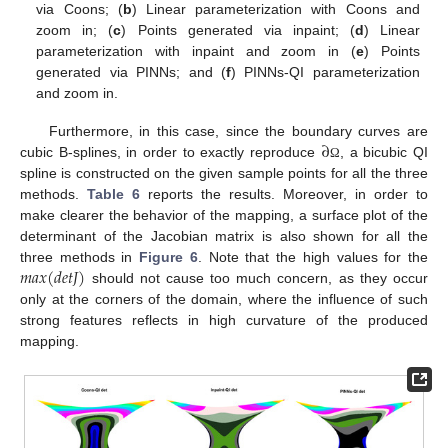
via Coons; (
b
) Linear parameterization with Coons and
zoom in; (
c
) Points generated via inpaint; (
d
) Linear
parameterization with inpaint and zoom in (
e
) Points
generated via PINNs; and (
f
) PINNs-QI parameterization
and zoom in.
∂
Furthermore, in this case, since the boundary curves are
cubic B-splines, in order to exactly reproduce
, a bicubic QI
Ω
spline is constructed on the given sample points for all the three
methods.
Table 6
reports the results. Moreover, in order to
make clearer the behavior of the mapping, a surface plot of the
determinant of the Jacobian matrix is also shown for all the
𝑚
𝑎
𝑥
(
𝑑
𝑒
𝑡
𝐽
)
three methods in
Figure 6
. Note that the high values for the
should not cause too much concern, as they occur
only at the corners of the domain, where the influence of such
strong features reflects in high curvature of the produced
mapping.