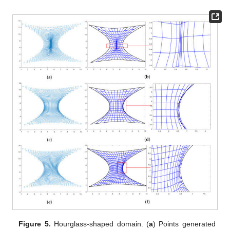
Figure 5.
Hourglass-shaped domain. (
a
) Points generated