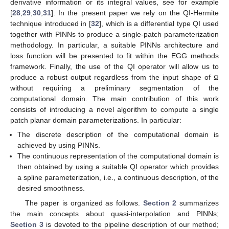
derivative information or its integral values, see for example
[
28
,
29
,
30
,
31
]. In the present paper we rely on the QI-Hermite
technique introduced in [
32
], which is a differential type QI used
together with PINNs to produce a single-patch parameterization
methodology. In particular, a suitable PINNs architecture and
loss function will be presented to fit within the EGG methods
framework. Finally, the use of the QI operator will allow us to
produce a robust output regardless from the input shape of
Ω
without requiring a preliminary segmentation of the
computational domain. The main contribution of this work
consists of introducing a novel algorithm to compute a single
patch planar domain parameterizations. In particular:
The discrete description of the computational domain is
achieved by using PINNs.
The continuous representation of the computational domain is
then obtained by using a suitable QI operator which provides
a spline parameterization, i.e., a continuous description, of the
desired smoothness.
The paper is organized as follows.
Section 2
summarizes
the main concepts about quasi-interpolation and PINNs;
Section 3
is devoted to the pipeline description of our method;