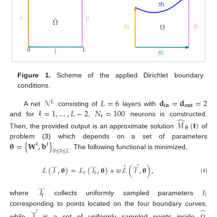
Figure 1.
Scheme of the applied Dirichlet boundary
conditions.
𝒩
𝐿
=
6
𝐝
=
𝐝
=
2
𝐿
𝐢𝐧
𝐨𝐮𝐭
ℓ
=
1
,
…
,
𝐿
−
2
𝑁
=
100
A net
consisting of
layers with
ℓ
̂
and for
,
neurons is constructed.
ℳ
(
𝐭
)
𝛉
Then, the provided output is an approximate solution
of
𝛉
=
{
𝐖
,
𝐛
}
problem (
3
) which depends on a set of parameters
ℓ
ℓ
0
≤
ℓ
≤
𝐿
. The following functional is minimized,
˚
˚
ℒ
(
𝒯
,
𝛉
)
=
ℒ
(
𝒯
,
𝛉
)
+
𝑤
ℒ
(
𝒯
,
𝛉
)
,
(4)
Γ
Γ
𝒯
𝑡
𝑖
where
collects uniformly sampled parameters
Γ
˚
̂
corresponding to points located on the four boundary curves,
𝒯
while
is a set of uniformly sampled points inside
.
Ω