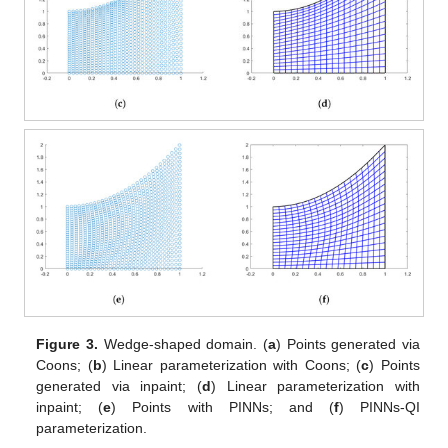
Figure 3.
Wedge-shaped domain. (
a
) Points generated via
Coons; (
b
) Linear parameterization with Coons; (
c
) Points
generated via inpaint; (
d
) Linear parameterization with
inpaint; (
e
) Points with PINNs; and (
f
) PINNs-QI
parameterization.