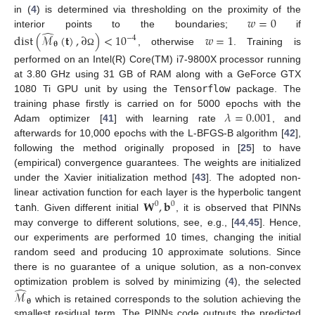
𝑤
=
0
in (
4
) is determined via thresholding on the proximity of the
̂
interior points to the boundaries;
if
dist
(
ℳ
(
𝐭
)
,
∂
)
<
10
𝑤
=
1
−
4
𝛉
, otherwise
. Training is
Ω
performed on an Intel(R) Core(TM) i7-9800X processor running
at 3.80 GHz using 31 GB of RAM along with a GeForce GTX
1080 Ti GPU unit by using the
Tensorflow
package. The
𝜆
=
0.001
training phase firstly is carried on for 5000 epochs with the
Adam optimizer [
41
] with learning rate
, and
afterwards for 10,000 epochs with the L-BFGS-B algorithm [
42
],
following the method originally proposed in [
25
] to have
(empirical) convergence guarantees. The weights are initialized
under the Xavier initialization method [
43
]. The adopted non-
𝐖
,
𝐛
linear activation function for each layer is the hyperbolic tangent
0
0
tanh
. Given different initial
, it is observed that PINNs
may converge to different solutions, see, e.g., [
44
,
45
]. Hence,
our experiments are performed 10 times, changing the initial
random seed and producing 10 approximate solutions. Since
there is no guarantee of a unique solution, as a non-convex
̂
optimization problem is solved by minimizing (
4
), the selected
ℳ
𝛉
which is retained corresponds to the solution achieving the
smallest residual term. The PINNs code outputs the predicted