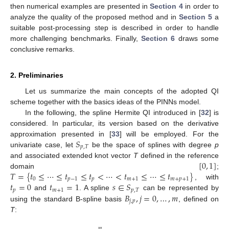
then numerical examples are presented in
Section 4
in order to
analyze the quality of the proposed method and in
Section 5
a
suitable post-processing step is described in order to handle
more challenging benchmarks. Finally,
Section 6
draws some
conclusive remarks.
2. Preliminaries
Let us summarize the main concepts of the adopted QI
scheme together with the basics ideas of the PINNs model.
In the following, the spline Hermite QI introduced in [
32
] is
considered. In particular, its version based on the derivative
𝑆
approximation presented in [
33
] will be employed. For the
𝑝
,
𝑇
univariate case, let
be the space of splines with degree
p
[
0
,
1
]
and associated extended knot vector
T
defined in the reference
𝑇
=
{
𝑡
≤
⋯
≤
𝑡
≤
𝑡
<
⋯
<
𝑡
≤
⋯
≤
𝑡
}
domain
;
0
𝑝
−
1
𝑝
𝑚
+
1
𝑚
+
𝑝
+
1
𝑡
=
0
𝑡
=
1
𝑠
∈
𝑆
, with
𝑝
𝑚
+
1
𝑝
,
𝑇
𝐵
,
𝑗
=
0
,
…
,
𝑚
and
. A spline
can be represented by
𝑗
,
𝑝
using the standard B-spline basis
, defined on
T
:
𝑚