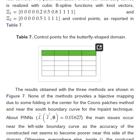
Ξ
=
[
0
0
0
0
0.2
0.5
0.8
1
1
1
1
]
is realized with cubic B-spline functions with knot vectors,
1
Ξ
=
[
0
0
0
0
0.5
1
1
1
1
]
and
2
and control points, as reported in
Table 7
.
Table 7.
Control points for the butterfly-shaped domain.
The results obtained with the three methods are shown in
Figure 7
. None of the methods provides a bijective mapping
due to some folding in the center for the Coons patches method
˚
˚
and near the south boundary curve for the Inpaint technique.
ℒ
(
𝒯
,
𝛉
)
=
0.01627
About PINNs (
) the main issues occur
near the left-side boundary curve as the accuracy of the
constructed net seems to become poorer near this side of the
domain. Otherwise, everywhere else, inside
, the produced
Ω