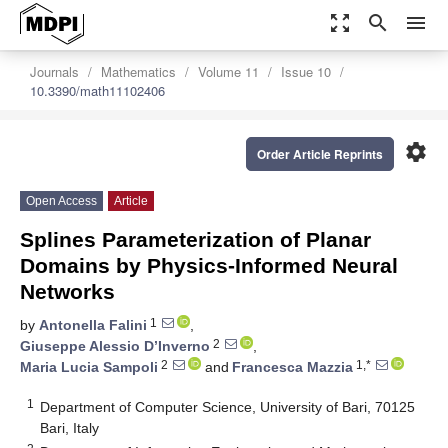
zoom_out_map
search
menu
Journals
Mathematics
Volume 11
Issue 10
10.3390/math11102406
settings
Order Article Reprints
Open Access
Article
Splines Parameterization of Planar
Domains by Physics-Informed Neural
Networks
1
by
Antonella Falini
,
2
Giuseppe Alessio D’Inverno
,
2
1,*
Maria Lucia Sampoli
and
Francesca Mazzia
1
Department of Computer Science, University of Bari, 70125
Bari, Italy