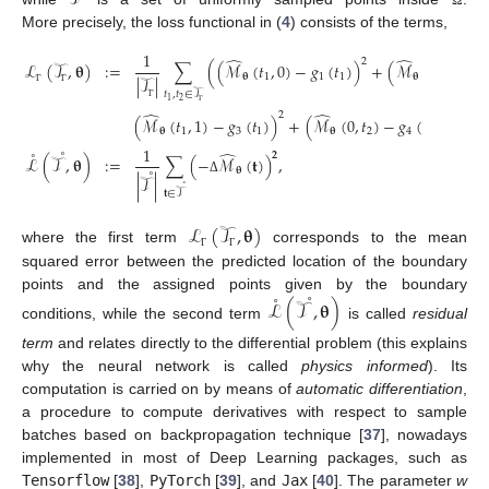
More precisely, the loss functional in (
4
) consists of the terms,
1
̂
̂
2
ℒ
(
𝒯
,
𝛉
)
:
=
∑
(
(
ℳ
(
𝑡
,
0
)
−
𝑔
(
𝑡
)
)
+
(
ℳ
(
1
,
𝑡
)
−

𝛉
1
1
1
𝛉
2
|
𝒯
|
𝑡
,
𝑡
∈
𝒯
Γ
Γ
2
1
Γ
̂
̂
2
2
Γ
(
ℳ
(
𝑡
,
1
)
−
𝑔
(
𝑡
)
)
+
(
ℳ
(
0
,
𝑡
)
−
𝑔
(
𝑡
)
)
)
,
𝛉
1
3
1
𝛉
2
4
2
1
˚
˚
̂
𝟐
ℒ
(
𝒯
,
𝛉
)
:
=
∑
(
−
ℳ
(
𝐭
)
)
,
˚
𝛉
|
𝒯
|
Δ
˚
𝐭
∈
𝒯
ℒ
(
𝒯
,
𝛉
)
where the first term
corresponds to the mean
Γ
Γ
squared error between the predicted location of the boundary
˚
˚
points and the assigned points given by the boundary
ℒ
(
𝒯
,
𝛉
)
conditions, while the second term
is called
residual
term
and relates directly to the differential problem (this explains
why the neural network is called
physics informed
). Its
computation is carried on by means of
automatic differentiation
,
a procedure to compute derivatives with respect to sample
batches based on backpropagation technique [
37
], nowadays
implemented in most of Deep Learning packages, such as
Tensorflow
[
38
],
PyTorch
[
39
], and
Jax
[
40
]. The parameter
w