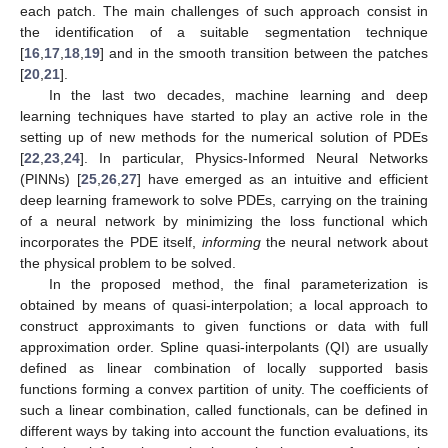
each patch. The main challenges of such approach consist in
the identification of a suitable segmentation technique
[
16
,
17
,
18
,
19
] and in the smooth transition between the patches
[
20
,
21
].
In the last two decades, machine learning and deep
learning techniques have started to play an active role in the
setting up of new methods for the numerical solution of PDEs
[
22
,
23
,
24
]. In particular, Physics-Informed Neural Networks
(PINNs) [
25
,
26
,
27
] have emerged as an intuitive and efficient
deep learning framework to solve PDEs, carrying on the training
of a neural network by minimizing the loss functional which
incorporates the PDE itself,
informing
the neural network about
the physical problem to be solved.
In the proposed method, the final parameterization is
obtained by means of quasi-interpolation; a local approach to
construct approximants to given functions or data with full
approximation order. Spline quasi-interpolants (QI) are usually
defined as linear combination of locally supported basis
functions forming a convex partition of unity. The coefficients of
such a linear combination, called functionals, can be defined in
different ways by taking into account the function evaluations, its