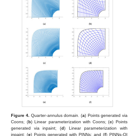
Figure 4.
Quarter-annulus domain. (
a
) Points generated via
Coons; (
b
) Linear parameterization with Coons; (
c
) Points
generated via inpaint; (
d
) Linear parameterization with
inpaint; (
e
) Points generated with PINNs; and (
f
) PINNs-QI