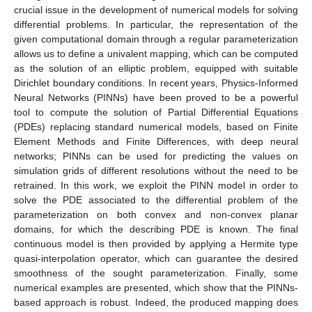
crucial issue in the development of numerical models for solving
differential problems. In particular, the representation of the
given computational domain through a regular parameterization
allows us to define a univalent mapping, which can be computed
as the solution of an elliptic problem, equipped with suitable
Dirichlet boundary conditions. In recent years, Physics-Informed
Neural Networks (PINNs) have been proved to be a powerful
tool to compute the solution of Partial Differential Equations
(PDEs) replacing standard numerical models, based on Finite
Element Methods and Finite Differences, with deep neural
networks; PINNs can be used for predicting the values on
simulation grids of different resolutions without the need to be
retrained. In this work, we exploit the PINN model in order to
solve the PDE associated to the differential problem of the
parameterization on both convex and non-convex planar
domains, for which the describing PDE is known. The final
continuous model is then provided by applying a Hermite type
quasi-interpolation operator, which can guarantee the desired
smoothness of the sought parameterization. Finally, some
numerical examples are presented, which show that the PINNs-
based approach is robust. Indeed, the produced mapping does