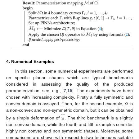
4. Numerical Examples
In this section, some numerical experiments are performed
on specific planar shapes which are typical benchmarks
considered in assessing the quality of the produced
parameterization, see, e.g., [
7
,
15
]. The experiments have been
chosen with increasing complexity. Firstly a fully symmetric and
convex domain is assayed. Then, for the second example,
is
Ω
̂
a non-convex and non-symmetric domain, but it can be obtained
by a simple deformation of
. The third benchmark is a slightly
Ω
non-convex domain, while the fourth and fifth examples consider
highly non convex and non symmetric shapes. Moreover, some
comparisons are shown with respect to two techniques suitable