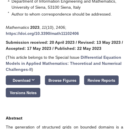
2
Department of Information Engineering and Mathematics,
University of Siena, 53100 Siena, Italy
*
Author to whom correspondence should be addressed.
Mathematics
2023
,
11
(10), 2406;
https://doi.org/10.3390/math11102406
Submission received: 20 April 2023
/
Revised: 13 May 2023
/
Accepted: 17 May 2023
/
Published: 22 May 2023
(This article belongs to the Special Issue
Differential Equation
Models in Applied Mathematics: Theoretical and Numerical
Challenges-II
)
keyboard_arrow_down
Download
Browse Figures
Review Reports
Versions Notes
Abstract
The generation of structured grids on bounded domains is a