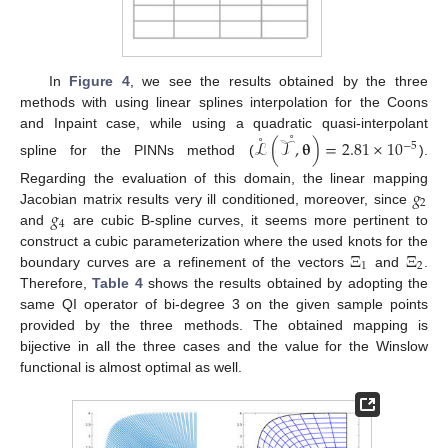
In
Figure 4
, we see the results obtained by the three
methods with using linear splines interpolation for the Coons
˚
˚
and Inpaint case, while using a quadratic quasi-interpolant
ℒ
(
𝒯
,
𝛉
)
=
2.81
×
10
−
5
spline for the PINNs method (
).
𝑔
Regarding the evaluation of this domain, the linear mapping
2
𝑔
Jacobian matrix results very ill conditioned, moreover, since
4
and
are cubic B-spline curves, it seems more pertinent to
Ξ
Ξ
construct a cubic parameterization where the used knots for the
1
2
boundary curves are a refinement of the vectors
and
.
Therefore,
Table 4
shows the results obtained by adopting the
same QI operator of bi-degree 3 on the given sample points
provided by the three methods. The obtained mapping is
bijective in all the three cases and the value for the Winslow
functional is almost optimal as well.