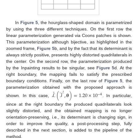
In
Figure 5
, the hourglass-shaped domain is parametrized
by using the three different techniques. On the first row the
linear parameterization generated via Coons patches is shown.
This parameterization although bijective, as highlighted in the
zoomed frame,
Figure 5
b, and by the fact that its determinant is
always strictly positive, presents highly distorted quadrilaterals in
the center. On the second row, the parameterization produced
by the Inpainting results to be singular, see
Figure 5
d. At the
right boundary, the mapping fails to satisfy the prescribed
boundary conditions. Finally, on the last row of
Figure 5
, the
˚
˚
parameterization obtained with the proposed approach is
ℒ
(
𝒯
,
𝛉
)
=
1.20
×
10
−
4
shown. In this case,
. In particular,
since at the right boundary the produced quadrilaterals look
slightly distorted, and the obtained mapping is no longer
orientation-preserving, i.e., its determinant is changing sign, in
order to improve the quality, a post-processing step, fully
described in the next section, is added to the pipeline of the
method.