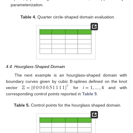
parameterization.
Table 4.
Quarter circle-shaped domain evaluation.
4.4. Hourglass-Shaped Domain
The next example is an hourglass-shaped domain with
Ξ
=
[
0
0
0
0
0.5
1
1
1
1
]
𝑖
=
1
,
…
,
4
boundary curves given by cubic B-splines defined on the knot
⊤
vector
for
and with
corresponding control points reported in
Table 5
.
Table 5.
Control points for the hourglass shaped domain.