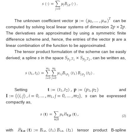
𝑠
(
·
)
=
∑
𝜇
𝐵
(
·
)
.
𝑗
𝑗
,
𝑝
𝑗
=
0
𝛍
:
=
(
𝜇
,
…
,
𝜇
)
𝑇
0
𝑚
2
𝑝
×
2
𝑝
The unknown coefficient vector
can be
computed by solving local linear systems of dimension
.
𝛍
The derivatives are approximated by using a symmetric finite
difference scheme and, hence, the entries of the vector
are a
linear combination of the function to be approximated.
𝑆
×
𝑆
The tensor product formulation of the scheme can be easily
𝑝
,
𝑇
𝑝
,
𝑇
2
1
derived; a spline
s
in the space
, can be written as,
1
2
𝑚
𝑚
1
2
𝑠
(
𝑡
,
𝑡
)
=
∑
∑
𝜇
𝐵
(
𝑡
)
𝐵
(
𝑡
)
.
1
2
𝑖
,
𝑗
𝑖
,
𝑝
1
𝑗
,
𝑝
2
1
2
𝑖
=
0
𝑗
=
0
𝐭
:
=
(
𝑡
,
𝑡
)
,
𝐩
:
=
(
𝑝
,
𝑝
)
1
2
1
2
𝐈
:
=
{
(
𝑖
,
𝑗
)
,
𝑖
=
0
,
…
,
𝑚
,
𝑗
=
0
,
…
,
𝑚
}
Setting
and
1
2
,
s
can be expressed
compactly as,
𝑠
(
𝐭
)
=
∑
𝜇
ℬ
(
𝐭
)
,
𝐢
𝐈
,
𝐩
𝐢
∈
𝐈
(2)
ℬ
(
𝐭
)
:
=
𝐵
(
𝑡
)
𝐵
(
𝑡
)
𝐈
,
𝐩
𝑖
,
𝑝
1
𝑖
,
𝑝
2
with
tensor product B-spline