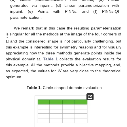
generated via inpaint; (
d
) Linear parameterization with
inpaint; (
e
) Points with PINNs; and (
f
) PINNs-QI
parameterization.
We remark that in this case the resulting parameterization
̂
is singular for all the methods at the image of the four corners of
and the considered shape is not particularly challenging, but
Ω
this example is interesting for symmetry reasons and for visually
appreciating how the three methods generate points inside the
physical domain
.
Table 1
collects the evaluation results for
Ω
this example. All the methods provide a bijective mapping, and,
as expected, the values for
W
are very close to the theoretical
optimum.
Table 1.
Circle-shaped domain evaluation.