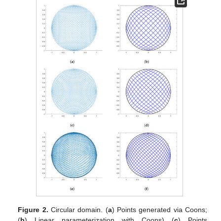
Figure 2.
Circular domain. (
a
) Points generated via Coons;
(
b
) Linear parameterization with Coons) (
c
) Points