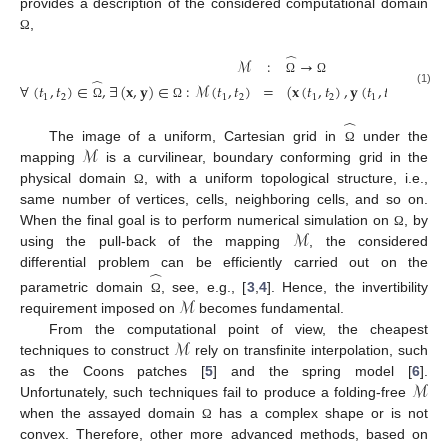
provides a description of the considered computational domain
,
Ω
̂
ℳ
:
→
̂
Ω
Ω
∀
(
𝑡
,
𝑡
)
∈
,
∃
(
𝐱
,
𝐲
)
∈
:
ℳ
(
𝑡
,
𝑡
)
=
(
𝐱
(
𝑡
,
𝑡
)
,
𝐲
(
𝑡
,
𝑡
)
)
.
(1)
1
2
1
2
1
2
1
2
Ω
Ω
̂
ℳ
The image of a uniform, Cartesian grid in
under the
Ω
mapping
is a curvilinear, boundary conforming grid in the
physical domain
, with a uniform topological structure, i.e.,
Ω
same number of vertices, cells, neighboring cells, and so on.
ℳ
When the final goal is to perform numerical simulation on
, by
Ω
using the pull-back of the mapping
, the considered
̂
differential problem can be efficiently carried out on the
ℳ
parametric domain
, see, e.g., [
3
,
4
]. Hence, the invertibility
Ω
requirement imposed on
becomes fundamental.
ℳ
From the computational point of view, the cheapest
techniques to construct
rely on transfinite interpolation, such
ℳ
as the Coons patches [
5
] and the spring model [
6
].
Unfortunately, such techniques fail to produce a folding-free
when the assayed domain
has a complex shape or is not
Ω
convex. Therefore, other more advanced methods, based on