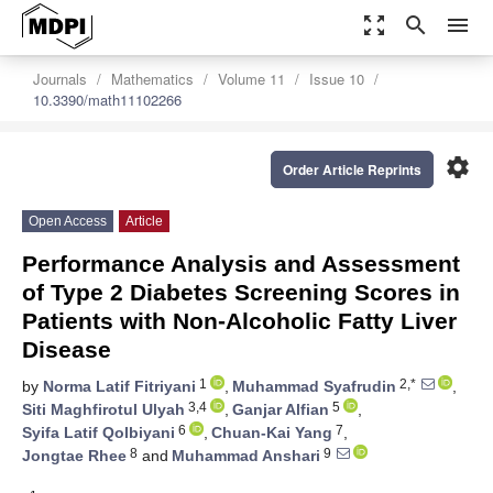
zoom_out_map
search
menu
Journals
Mathematics
Volume 11
Issue 10
10.3390/math11102266
settings
Order Article Reprints
Open Access
Article
Performance Analysis and Assessment
of Type 2 Diabetes Screening Scores in
Patients with Non-Alcoholic Fatty Liver
Disease
1
2,*
by
Norma Latif Fitriyani
,
Muhammad Syafrudin
,
3,4
5
Siti Maghfirotul Ulyah
,
Ganjar Alfian
,
6
7
Syifa Latif Qolbiyani
,
Chuan-Kai Yang
,
8
9
Jongtae Rhee
and
Muhammad Anshari