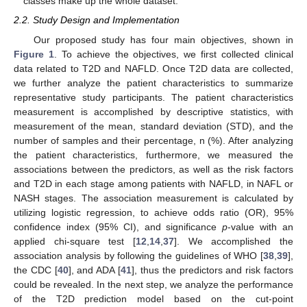
classes make up the whole dataset.
2.2. Study Design and Implementation
Our proposed study has four main objectives, shown in
Figure 1
. To achieve the objectives, we first collected clinical
data related to T2D and NAFLD. Once T2D data are collected,
we further analyze the patient characteristics to summarize
representative study participants. The patient characteristics
measurement is accomplished by descriptive statistics, with
measurement of the mean, standard deviation (STD), and the
number of samples and their percentage, n (%). After analyzing
the patient characteristics, furthermore, we measured the
associations between the predictors, as well as the risk factors
and T2D in each stage among patients with NAFLD, in NAFL or
NASH stages. The association measurement is calculated by
utilizing logistic regression, to achieve odds ratio (OR), 95%
confidence index (95% CI), and significance
p
-value with an
applied chi-square test [
12
,
14
,
37
]. We accomplished the
association analysis by following the guidelines of WHO [
38
,
39
],
the CDC [
40
], and ADA [
41
], thus the predictors and risk factors
could be revealed. In the next step, we analyze the performance
of the T2D prediction model based on the cut-point