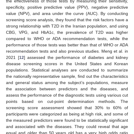
the effectiveness of those tests by measuring their sensitivity,
specificity, positive predictive value (PPV), negative predictive
value (NPV), and area under the curve (AUC). By conducting
screening score analysis, they found that the risk factors have a
strong relationship with T2D in the Iranian population, and using
CBG, VPG, and HbA1c, the prevalence of T2D was higher
compared to WHO or ADA recommendation tests, while the
performance of those tests was better than that of WHO or ADA
recommendation tests and also previous studies. Meng et al. in
2021 [
12
] assessed the performance of diabetes and kidney
disease screening scores in the United States and Korean
populations. Statistical analyses are conducted to summarize
the nationally representative sample, find out the characteristics
and general status among the subject’s populations, measure
the association between predictors and the diseases, and
assess the performance of the diagnostic tests using various cut
points based on cut-point determination methods. The
screening score assessment showed that 30% to 60% of
participants were categorized as being at high risk, and some of
the measured predictors were found to be statistically significant
and associated with the diseases. They could reveal that age
equal and older than 50 years old has a very high odds ratio