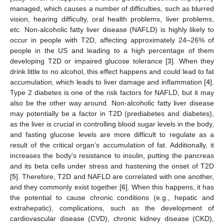
managed, which causes a number of difficulties, such as blurred
vision, hearing difficulty, oral health problems, liver problems,
etc. Non-alcoholic fatty liver disease (NAFLD) is highly likely to
occur in people with T2D, affecting approximately 24–26% of
people in the US and leading to a high percentage of them
developing T2D or impaired glucose tolerance [
3
]. When they
drink little to no alcohol, this effect happens and could lead to fat
accumulation, which leads to liver damage and inflammation [
4
].
Type 2 diabetes is one of the risk factors for NAFLD, but it may
also be the other way around. Non-alcoholic fatty liver disease
may potentially be a factor in T2D (prediabetes and diabetes),
as the liver is crucial in controlling blood sugar levels in the body,
and fasting glucose levels are more difficult to regulate as a
result of the critical organ’s accumulation of fat. Additionally, it
increases the body’s resistance to insulin, putting the pancreas
and its beta cells under stress and hastening the onset of T2D
[
5
]. Therefore, T2D and NAFLD are correlated with one another,
and they commonly exist together [
6
]. When this happens, it has
the potential to cause chronic conditions (e.g., hepatic and
extrahepatic), complications, such as the development of
cardiovascular disease (CVD), chronic kidney disease (CKD),