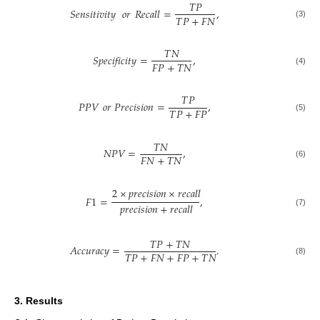
𝑇
𝑃
𝑆𝑒𝑛𝑠𝑖𝑡𝑖𝑣𝑖𝑡𝑦
𝑜𝑟
𝑅𝑒𝑐𝑎𝑙𝑙
=
,
𝑇
𝑃
+
𝐹
𝑁
(3)
𝑇
𝑁
𝑆𝑝𝑒𝑐𝑖𝑓𝑖𝑐𝑖𝑡𝑦
=
,
𝐹
𝑃
+
𝑇
𝑁
(4)
𝑇
𝑃
𝑃𝑃𝑉
𝑜
𝑟
𝑃𝑟𝑒𝑐𝑖𝑠𝑖𝑜𝑛
=
,
𝑇
𝑃
+
𝐹
𝑃
(5)
𝑇
𝑁
𝑁𝑃𝑉
=
,
𝐹
𝑁
+
𝑇
𝑁
(6)
2
×
𝑝
𝑟
𝑒
𝑐
𝑖
𝑠
𝑖
𝑜
𝑛
×
𝑟
𝑒
𝑐
𝑎
𝑙
𝑙
𝐹
1
=
,
𝑝
𝑟
𝑒
𝑐
𝑖
𝑠
𝑖
𝑜
𝑛
+
𝑟
𝑒
𝑐
𝑎
𝑙
𝑙
(7)
𝑇
𝑃
+
𝑇
𝑁
𝐴
𝑐
𝑐
𝑢
𝑟
𝑎
𝑐
𝑦
=
.
𝑇
𝑃
+
𝐹
𝑁
+
𝐹
𝑃
+
𝑇
𝑁
(8)
3. Results