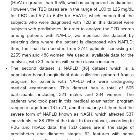
(HbA1c) greater than 6.5%, which is categorized as diabetes.
However, the T2D cases are in the range of 100 to 125 mg/dL
for FBG and 5.7 to 6.4% for HbA1c, which means that the
subjects who were diagnosed with T2D in this dataset were
subjects with prediabetes. In order to analyze the T2D scores
among patients with NAFLD, we modified the dataset by
selecting data where the patient is diagnosed with NAFLD;
thus, the final data used is from 2741 patients, consisting of
2255 men and 486 women. We used all available data for the
analysis, with 30 features with some classes included.
The second dataset is NAFLD [
36
] dataset which is a
population-based longitudinal data collection gathered from a
program for patients with NAFLD who were undergoing
medical examinations. This dataset has a total of 605
participants, including 321 males and 284 women. The
patients who took part in this medical examination program
ranged in age from 18 to 71, and the majority of them had the
severe form of NAFLD known as NASH, which affected 537
individuals, or 88.76% of the total. In this dataset, according to
FBG and HbA1c data, the T2D cases are in the stage of
prediabetes and diabetes stages. 62 features with some