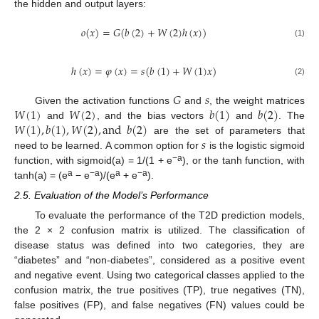
the hidden and output layers:
𝑜
(
𝑥
)
=
𝐺
(
𝑏
(
2
)
+
𝑊
(
2
)
ℎ
(
𝑥
)
)
(1)
ℎ
(
𝑥
)
=
𝜑
(
𝑥
)
=
𝑠
(
𝑏
(
1
)
+
𝑊
(
1
)
𝑥
)
(2)
𝐺
𝑠
𝑊
(
1
)
𝑊
(
2
)
𝑏
(
1
)
𝑏
(
2
)
Given the activation functions
and
, the weight matrices
𝑊
(
1
)
,
𝑏
(
1
)
,
𝑊
(
2
)
,
and
𝑏
(
2
)
and
, and the bias vectors
and
. The
𝑠
are the set of parameters that
need to be learned. A common option for
is the logistic sigmoid
−a
function, with sigmoid(a) = 1/(1 + e
), or the tanh function, with
a
−a
a
−a
tanh(a) = (e
− e
)/(e
+ e
).
2.5. Evaluation of the Model’s Performance
To evaluate the performance of the T2D prediction models,
the 2 × 2 confusion matrix is utilized. The classification of
disease status was defined into two categories, they are
“diabetes” and “non-diabetes”, considered as a positive event
and negative event. Using two categorical classes applied to the
confusion matrix, the true positives (TP), true negatives (TN),
false positives (FP), and false negatives (FN) values could be