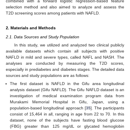
combined with a forward logistic regression-based feature
selection method and also aimed to analyze and assess the
T2D screening scores among patients with NAFLD.
2. Materials and Methods
2.1. Data Sources and Study Population
In this study, we utilized and analyzed two clinical publicly
available datasets which contain all subjects with positive
NAFLD in mild and severe types, called NAFL and NASH. The
analyses are conducted by measuring the T2D scores,
especially in prediabetes and diabetes stages. The detailed data
sources and study populations are as follows:
The first dataset is NAFLD in the Gifu area longitudinal
analysis dataset (Gifu NAFLD). The Gifu NAFLD dataset is an
investigation of medical examination program data from
Murakami Memorial Hospital in Gifu, Japan, using a
population-based longitudinal approach [
35
]. The participants
consist of 15,464 in all, ranging in age from 22 to 70. In this
dataset, none of the subjects have fasting blood glucose
(FBG) greater than 125 mg/dL or glycated hemoglobin