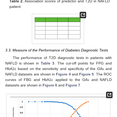
Table 2.
Association scores of predictor and T2D in NAFLD
patient.
3.3. Measure of the Performance of Diabetes Diagnostic Tests
The performance of T2D diagnostic tests in patients with
NAFLD is shown in
Table 3
. The cut-off points for FPG and
HbA1c based on the sensitivity and specificity of the Gifu and
NAFLD datasets are shown in
Figure 4
and
Figure 5
. The ROC
curves of FBG and HbA1c applied to the Gifu and NAFLD
datasets are shown in
Figure 6
and
Figure 7
.