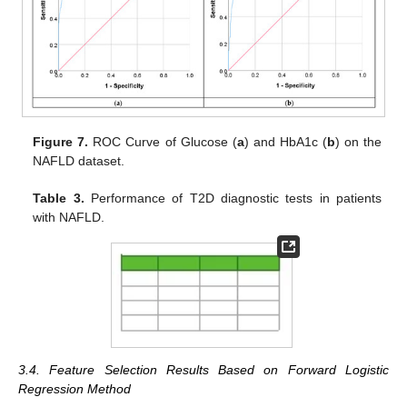
Figure 7.
ROC Curve of Glucose (
a
) and HbA1c (
b
) on the
NAFLD dataset.
Table 3.
Performance of T2D diagnostic tests in patients
with NAFLD.
3.4. Feature Selection Results Based on Forward Logistic
Regression Method