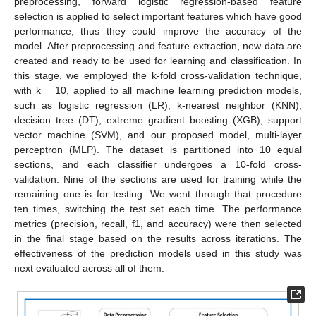
preprocessing, forward logistic regression-based feature
selection is applied to select important features which have good
performance, thus they could improve the accuracy of the
model. After preprocessing and feature extraction, new data are
created and ready to be used for learning and classification. In
this stage, we employed the k-fold cross-validation technique,
with k = 10, applied to all machine learning prediction models,
such as logistic regression (LR), k-nearest neighbor (KNN),
decision tree (DT), extreme gradient boosting (XGB), support
vector machine (SVM), and our proposed model, multi-layer
perceptron (MLP). The dataset is partitioned into 10 equal
sections, and each classifier undergoes a 10-fold cross-
validation. Nine of the sections are used for training while the
remaining one is for testing. We went through that procedure
ten times, switching the test set each time. The performance
metrics (precision, recall, f1, and accuracy) were then selected
in the final stage based on the results across iterations. The
effectiveness of the prediction models used in this study was
next evaluated across all of them.