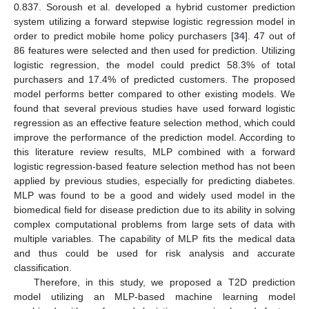
0.837. Soroush et al. developed a hybrid customer prediction
system utilizing a forward stepwise logistic regression model in
order to predict mobile home policy purchasers [
34
]. 47 out of
86 features were selected and then used for prediction. Utilizing
logistic regression, the model could predict 58.3% of total
purchasers and 17.4% of predicted customers. The proposed
model performs better compared to other existing models. We
found that several previous studies have used forward logistic
regression as an effective feature selection method, which could
improve the performance of the prediction model. According to
this literature review results, MLP combined with a forward
logistic regression-based feature selection method has not been
applied by previous studies, especially for predicting diabetes.
MLP was found to be a good and widely used model in the
biomedical field for disease prediction due to its ability in solving
complex computational problems from large sets of data with
multiple variables. The capability of MLP fits the medical data
and thus could be used for risk analysis and accurate
classification.
Therefore, in this study, we proposed a T2D prediction
model utilizing an MLP-based machine learning model