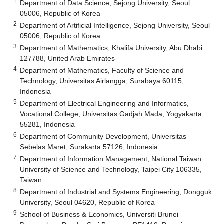
1
Department of Data Science, Sejong University, Seoul
05006, Republic of Korea
2
Department of Artificial Intelligence, Sejong University, Seoul
05006, Republic of Korea
3
Department of Mathematics, Khalifa University, Abu Dhabi
127788, United Arab Emirates
4
Department of Mathematics, Faculty of Science and
Technology, Universitas Airlangga, Surabaya 60115,
Indonesia
5
Department of Electrical Engineering and Informatics,
Vocational College, Universitas Gadjah Mada, Yogyakarta
55281, Indonesia
6
Department of Community Development, Universitas
Sebelas Maret, Surakarta 57126, Indonesia
7
Department of Information Management, National Taiwan
University of Science and Technology, Taipei City 106335,
Taiwan
8
Department of Industrial and Systems Engineering, Dongguk
University, Seoul 04620, Republic of Korea
9
School of Business & Economics, Universiti Brunei