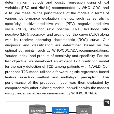
determination methods and logistic regression using clinical
variables (FBG and HbA1c) recommended by WHO, CDC, and
ADA. We measure the performance of the models in terms of
various performance evaluation metrics, such as sensitivity,
specificity, positive predictive value (PPV), negative predictive
value (NPV), likelihood ratio positive (LR+), likelihood ratio
negative (LR-), accuracy, and area under the curve (AUC) along
with its receiver operating characteristic (ROC) curve. Our
diagnosis and classification are determined based on the
optimal cut points, such as WHO/CDC/ADA recommendations,
Youden Index, and product of sensitivity and specificity. For the
last objective, we developed an efficient T2D prediction model
for the early detection of T2D among patients with NAFLD. Our
proposed T2D model utilized a forward logistic regression-based
feature selection method and multi-layer perceptron. The
performance of the proposed model was then evaluated by
compared with other existing models, as well as with the models
using clinical variables recommended by WHO/CDC/ADA.