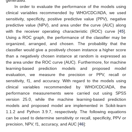
generated.
In order to evaluate the performance of the models using
clinical variables recommended by WHO/CDC/ADA, we used
sensitivity, specificity, positive predictive value (PPV), negative
predictive value (NPV), and area under the curve (AUC) along
with the receiver operating characteristic (ROC) curve [
45
].
Using a ROC graph, the performance of the classifier may be
organized, arranged, and chosen. The probability that the
classifier would give a positively chosen instance a higher score
than a negatively chosen instance at random is expressed as
the area under the ROC curve (AUC). Furthermore, for machine
learning-based prediction models and proposed model
evaluation, we measure the precision or PPV, recall or
sensitivity, f1, and accuracy. With regard to the models using
clinical variables recommended by WHO/CDC/ADA, the
performance measurements were carried out using SPSS
version 25.0, while the machine learning-based prediction
models and proposed model are implemented in Scikit-learn
1.1.2 and Python 3.9.7, respectively. The following equations
can be used to determine sensitivity or recall, specificity, PPV or
precision, NPV, f1, accuracy, and AUC [
46
]: