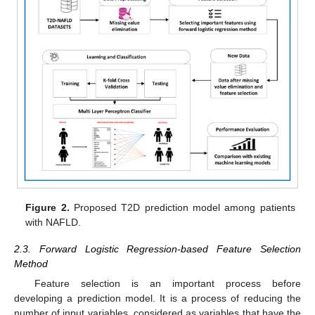
Figure 2.
Proposed T2D prediction model among patients
with NAFLD.
2.3. Forward Logistic Regression-based Feature Selection
Method
Feature selection is an important process before
developing a prediction model. It is a process of reducing the
number of input variables, considered as variables that have the