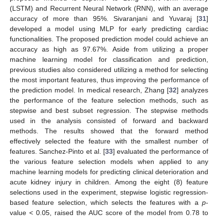
(LSTM) and Recurrent Neural Network (RNN), with an average
accuracy of more than 95%. Sivaranjani and Yuvaraj [
31
]
developed a model using MLP for early predicting cardiac
functionalities. The proposed prediction model could achieve an
accuracy as high as 97.67%. Aside from utilizing a proper
machine learning model for classification and prediction,
previous studies also considered utilizing a method for selecting
the most important features, thus improving the performance of
the prediction model. In medical research, Zhang [
32
] analyzes
the performance of the feature selection methods, such as
stepwise and best subset regression. The stepwise methods
used in the analysis consisted of forward and backward
methods. The results showed that the forward method
effectively selected the feature with the smallest number of
features. Sanchez-Pinto et al. [
33
] evaluated the performance of
the various feature selection models when applied to any
machine learning models for predicting clinical deterioration and
acute kidney injury in children. Among the eight (8) feature
selections used in the experiment, stepwise logistic regression-
based feature selection, which selects the features with a
p
-
value < 0.05, raised the AUC score of the model from 0.78 to