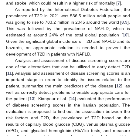
and stroke, which could result in a higher risk of mortality [
7
].
As reported by the International Diabetes Federation, the
prevalence of T2D in 2021 was 536.5 million adult people and
was going to rise to 783.2 million in 2045 around the world [
8
,
9
].
This was followed by the prevalence of NAFLD, which is
estimated at around 24% of the total global population [
10
].
Given the significant global incidence of T2D and NAFLD and its
hazards, an appropriate solution is needed to prevent the
development of T2D in patients with NAFLD.
Analysis and assessment of disease screening scores are
one of the alternatives that can be utilized to early detect T2D
[
11
]. Analysis and assessment of disease screening scores is an
important stage in order to identify the issues related to the
patient, summarize the main predictors of the disease [
12
], as
well as correctly detect problems to enable appropriate care for
the patient [
13
]. Kianpour et al. [
14
] evaluated the performance
of diabetes screening scores in the Iranian population. The
evaluation is proposed to find out the association between the
risk factors and T2D, the prevalence of T2D based on the
results of capillary blood glucose (CBG), venus plasma glucose
(VPG), and glycated hemoglobin (HbA1c) tests, and measure