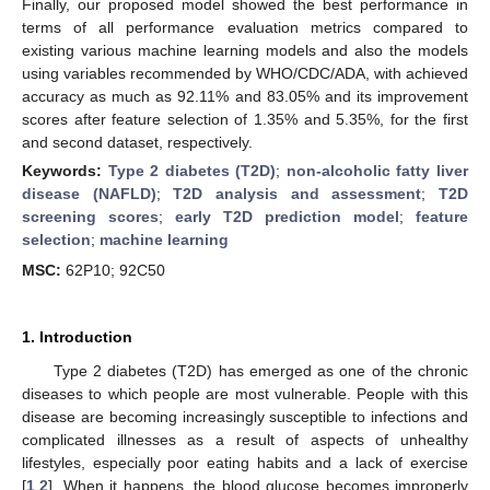
Finally, our proposed model showed the best performance in
terms of all performance evaluation metrics compared to
existing various machine learning models and also the models
using variables recommended by WHO/CDC/ADA, with achieved
accuracy as much as 92.11% and 83.05% and its improvement
scores after feature selection of 1.35% and 5.35%, for the first
and second dataset, respectively.
Keywords:
Type 2 diabetes (T2D)
;
non-alcoholic fatty liver
disease (NAFLD)
;
T2D analysis and assessment
;
T2D
screening scores
;
early T2D prediction model
;
feature
selection
;
machine learning
MSC:
62P10; 92C50
1. Introduction
Type 2 diabetes (T2D) has emerged as one of the chronic
diseases to which people are most vulnerable. People with this
disease are becoming increasingly susceptible to infections and
complicated illnesses as a result of aspects of unhealthy
lifestyles, especially poor eating habits and a lack of exercise
[
1
,
2
]. When it happens, the blood glucose becomes improperly