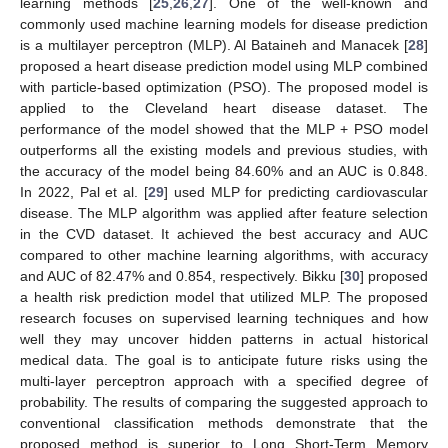
learning methods [
25
,
26
,
27
]. One of the well-known and
commonly used machine learning models for disease prediction
is a multilayer perceptron (MLP). Al Bataineh and Manacek [
28
]
proposed a heart disease prediction model using MLP combined
with particle-based optimization (PSO). The proposed model is
applied to the Cleveland heart disease dataset. The
performance of the model showed that the MLP + PSO model
outperforms all the existing models and previous studies, with
the accuracy of the model being 84.60% and an AUC is 0.848.
In 2022, Pal et al. [
29
] used MLP for predicting cardiovascular
disease. The MLP algorithm was applied after feature selection
in the CVD dataset. It achieved the best accuracy and AUC
compared to other machine learning algorithms, with accuracy
and AUC of 82.47% and 0.854, respectively. Bikku [
30
] proposed
a health risk prediction model that utilized MLP. The proposed
research focuses on supervised learning techniques and how
well they may uncover hidden patterns in actual historical
medical data. The goal is to anticipate future risks using the
multi-layer perceptron approach with a specified degree of
probability. The results of comparing the suggested approach to
conventional classification methods demonstrate that the
proposed method is superior to Long Short-Term Memory