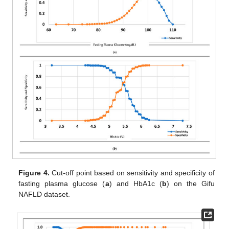
Figure 4.
Cut-off point based on sensitivity and specificity of
fasting plasma glucose (
a
) and HbA1c (
b
) on the Gifu
NAFLD dataset.