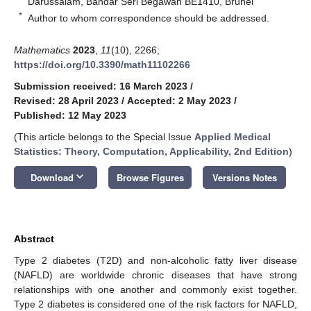
Darussalam, Bandar Seri Begawan BE1410, Brunei
*
Author to whom correspondence should be addressed.
Mathematics
2023
,
11
(10), 2266;
https://doi.org/10.3390/math11102266
Submission received: 16 March 2023
/
Revised: 28 April 2023
/
Accepted: 2 May 2023
/
Published: 12 May 2023
(This article belongs to the Special Issue
Applied Medical
Statistics: Theory, Computation, Applicability, 2nd Edition
)
keyboard_arrow_down
Download
Browse Figures
Versions Notes
Abstract
Type 2 diabetes (T2D) and non-alcoholic fatty liver disease
(NAFLD) are worldwide chronic diseases that have strong
relationships with one another and commonly exist together.
Type 2 diabetes is considered one of the risk factors for NAFLD,