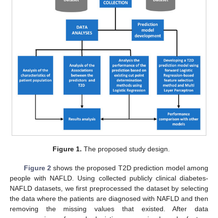
Figure 1.
The proposed study design.
Figure 2
shows the proposed T2D prediction model among
people with NAFLD. Using collected publicly clinical diabetes-
NAFLD datasets, we first preprocessed the dataset by selecting
the data where the patients are diagnosed with NAFLD and then
removing the missing values that existed. After data