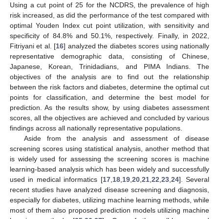
Using a cut point of 25 for the NCDRS, the prevalence of high
risk increased, as did the performance of the test compared with
optimal Youden Index cut point utilization, with sensitivity and
specificity of 84.8% and 50.1%, respectively. Finally, in 2022,
Fitriyani et al. [
16
] analyzed the diabetes scores using nationally
representative demographic data, consisting of Chinese,
Japanese, Korean, Trinidadians, and PIMA Indians. The
objectives of the analysis are to find out the relationship
between the risk factors and diabetes, determine the optimal cut
points for classification, and determine the best model for
prediction. As the results show, by using diabetes assessment
scores, all the objectives are achieved and concluded by various
findings across all nationally representative populations.
Aside from the analysis and assessment of disease
screening scores using statistical analysis, another method that
is widely used for assessing the screening scores is machine
learning-based analysis which has been widely and successfully
used in medical informatics [
17
,
18
,
19
,
20
,
21
,
22
,
23
,
24
]. Several
recent studies have analyzed disease screening and diagnosis,
especially for diabetes, utilizing machine learning methods, while
most of them also proposed prediction models utilizing machine