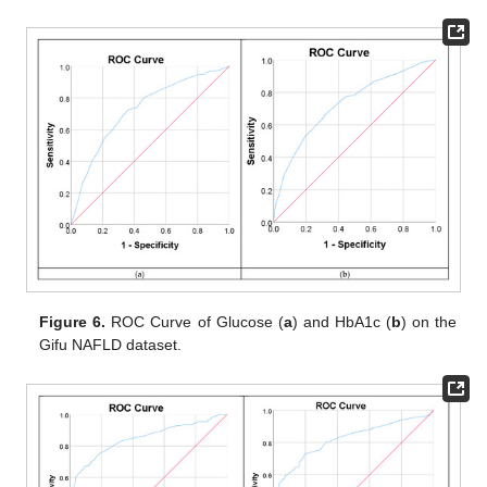
Figure 6.
ROC Curve of Glucose (
a
) and HbA1c (
b
) on the
Gifu NAFLD dataset.