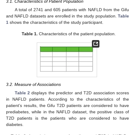
3.1. Characteristics of Patient Population
A total of 2741 and 605 patients with NAFLD from the Gifu
and NAFLD datasets are enrolled in the study population.
Table
1
shows the characteristics of the study participant.
Table 1.
Characteristics of the patient population.
3.2. Measure of Associations
Table 2
displays the predictor and T2D association scores
in NAFLD patients. According to the characteristics of the
patient’s results, the Gifu T2D patients are considered to have
prediabetes, while in the NAFLD dataset, the positive class of
T2D patients is the patients who are considered to have
diabetes.