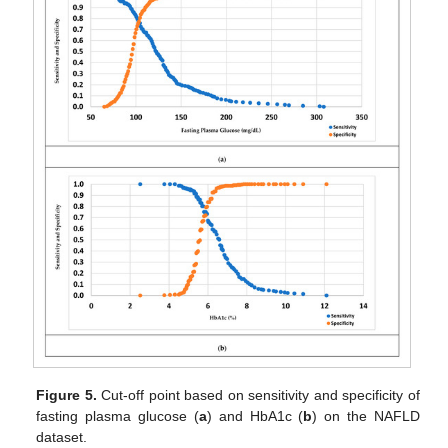
Figure 5.
Cut-off point based on sensitivity and specificity of
fasting plasma glucose (
a
) and HbA1c (
b
) on the NAFLD
dataset.