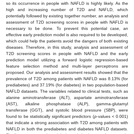
so its occurrence in people with NAFLD is highly likely. As the
high and increasing number of T2D and NAFLD, which
potentially followed by existing together number, an analysis and
assessment of T2D screening scores in people with NAFLD is
necessary to be done. To prevent this potential case, an
effective early prediction model is also required to be developed,
which could help the patients avoid the dangers of both existing
diseases. Therefore, in this study, analysis and assessment of
T2D screening scores in people with NAFLD and the early
prediction model utilizing a forward logistic regression-based
feature selection method and multi-layer perceptrons are
proposed. Our analysis and assessment results showed that the
prevalence of T2D among patients with NAFLD was 8.13% (for
prediabetes) and 37.19% (for diabetes) in two population-based
NAFLD datasets. The variables related to clinical tests, such as
alanine aminotransferase (ALT), aspartate aminotransferase
(AST), alkaline phosphatase (ALP), gamma-glutamyl
transferase (GGT), and systolic blood pressure (SBP), were
found to be statistically significant predictors (
p
-values < 0.001)
that indicate a strong association with T2D among patients with
NAFLD in both the prediabetes and diabetes NAFLD datasets.