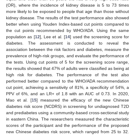
(OR), where the incidence of kidney disease is 5 to 73 times
more likely to be exposed to people that age than those without
kidney disease. The results of the test performance also showed
better when using Youden Index-based cut points compared to
the cut points recommended by WHO/ADA. Using the same
population as [
12
], Lee et al. [
14
] used the screening score for
diabetes. The assessment is conducted to reveal the
association between the risk factors and diabetes, measure the
prevalence of high-risk groups, and evaluate the performance of
the tests. Using cut points of 5 for the screening score range,
the results showed that 47% of adults were classified as being at
high risk for diabetes. The performance of the test also
performed better compared to the WHO/ADA recommendation
cut point, achieving a sensitivity of 81%, a specificity of 54%, a
PPV of 6%, and an LR+ of 1.8 with an AUC of 0.73. In 2020,
Mao et al. [
15
] measured the efficacy of the new Chinese
diabetes risk score (NCDRS) in screening for undiagnosed T2D
and prediabetes using a community-based cross-sectional study
in eastern China. The researchers measured the characteristic
scores of the participant and the performance of the proposed
new Chinese diabetes risk score, which ranged from 25 to 32.