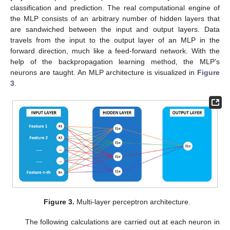
classification and prediction. The real computational engine of
the MLP consists of an arbitrary number of hidden layers that
are sandwiched between the input and output layers. Data
travels from the input to the output layer of an MLP in the
forward direction, much like a feed-forward network. With the
help of the backpropagation learning method, the MLP’s
neurons are taught. An MLP architecture is visualized in
Figure
3
.
Figure 3.
Multi-layer perceptron architecture.
The following calculations are carried out at each neuron in