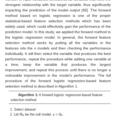
strongest relationship with the target variable, thus significantly
impacting the prediction of the model output [
42
]. The forward
method based on logistic regression is one of the proper
statistical-based feature selection methods which has been
widely used, which could effectively gain the performance of the
prediction model. In this study, we applied the forward method to
the logistic regression model. In general, the forward feature
selection method works by putting all the variables or the
features into the n models and then checking the performance
individually. It will then select the variable that produces the best
performance, repeat the procedure while adding one variable at
a time, keep the variable that produces the largest
improvement, and repeat this process until there is no longer a
noticeable improvement in the model’s performance. The full
procedure of the forward logistic regression-based feature
selection method is described in Algorithm 1.
Algorithm 1:
A forward logistic regression-based feature
selection method
Select dataset
Let M
be the null model,
y
=
ß
o
0