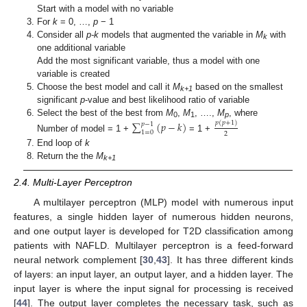
Start with a model with no variable
For
k
= 0, …,
p
− 1
Consider all
p-k
models that augmented the variable in
M
with
k
one additional variable
Add the most significant variable, thus a model with one
variable is created
Choose the best model and call it
M
based on the smallest
k+1
significant
p
-value and best likelihood ratio of variable
Select the best of the best from
M
,
M
, ….,
M
, where
∑
(
𝑝
−
𝑘
)
𝑝
(
𝑝
+
1
)
𝑝
−
1
0
1
p
1
=
0
2
Number of model = 1 +
= 1 +
End loop of
k
Return the the
M
k+1
2.4. Multi-Layer Perceptron
A multilayer perceptron (MLP) model with numerous input
features, a single hidden layer of numerous hidden neurons,
and one output layer is developed for T2D classification among
patients with NAFLD. Multilayer perceptron is a feed-forward
neural network complement [
30
,
43
]. It has three different kinds
of layers: an input layer, an output layer, and a hidden layer. The
input layer is where the input signal for processing is received
[
44
]. The output layer completes the necessary task, such as