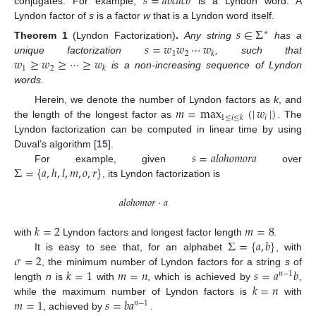
𝑠
=
𝑎
𝑏
𝑐
𝑎
𝑐
𝑏
conjugates. For example,
is a Lyndon word. A
Lyndon factor of
s
is a factor
w
that is a Lyndon word itself.
𝑠
∈
Σ
∗
𝑠
=
𝑤
𝑤
⋯
𝑤
Theorem
1
(Lyndon Factorization)
.
Any string
has a
1
2
𝑘
𝑤
≥
𝑤
≥
⋯
≥
𝑤
unique factorization
, such that
1
2
𝑘
is a non-increasing sequence of Lyndon
words.
𝑚
=
max
(
|
𝑤
|
)
Herein, we denote the number of Lyndon factors as
k
, and
𝑖
1
≤
𝑖
≤
𝑘
the length of the longest factor as
. The
Lyndon factorization can be computed in linear time by using
𝑠
=
𝑎
𝑙
𝑜
ℎ
𝑜
𝑚
𝑜
𝑟
𝑎
Duval’s algorithm [
15
].
Σ
=
{
𝑎
,
ℎ
,
𝑙
,
𝑚
,
𝑜
,
𝑟
}
For example, given
over
, its Lyndon factorization is
𝑎
𝑙
𝑜
ℎ
𝑜
𝑚
𝑜
𝑟
·
𝑎
𝑘
=
2
𝑚
=
8
Σ
=
{
𝑎
,
𝑏
}
with
Lyndon factors and longest factor length
.
𝜎
=
2
It is easy to see that, for an alphabet
, with
𝑘
=
1
𝑚
=
𝑛
𝑠
=
𝑎
𝑏
, the minimum number of Lyndon factors for a string
s
of
𝑛
−
1
𝑘
=
𝑛
length
n
is
with
, which is achieved by
,
𝑚
=
1
𝑠
=
𝑏
𝑎
while the maximum number of Lyndon factors is
with
𝑛
−
1
, achieved by
.