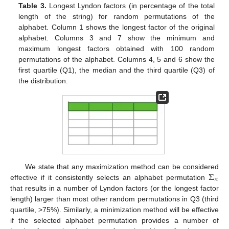
Table 3.
Longest Lyndon factors (in percentage of the total
length of the string) for random permutations of the
alphabet. Column 1 shows the longest factor of the original
alphabet. Columns 3 and 7 show the minimum and
maximum longest factors obtained with 100 random
permutations of the alphabet. Columns 4, 5 and 6 show the
first quartile (Q1), the median and the third quartile (Q3) of
the distribution.
Σ
We state that any maximization method can be considered
𝜋
effective if it consistently selects an alphabet permutation
that results in a number of Lyndon factors (or the longest factor
length) larger than most other random permutations in Q3 (third
quartile, >75%). Similarly, a minimization method will be effective
if the selected alphabet permutation provides a number of