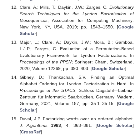
Clare, A.; Mills, T.; Daykin, J.W.; Zarges, C.
Evolutionary
Search Techniques for the Lyndon Factorization of
Biosequences
; Association for Computing Machinery:
New York, NY, USA, 2019; pp. 1543–1550. [
Google
Scholar
]
Major, L.; Clare, A.; Daykin, J.W.; Mora, B.; Gamboa,
L.J.P.; Zarges, C. Evaluation of a Permutation-Based
Evolutionary Framework for Lyndon Factorizations. In
Proceedings of the PPSN
; Springer: Cham, Switzerland,
2020; Volume 12269, pp. 390–403. [
Google Scholar
]
Gibney, D.; Thankachan, S.V. Finding an Optimal
Alphabet Ordering for Lyndon Factorization is Hard. In
Proceedings of the STACS
; Schloss Dagstuhl—Leibniz-
Zentrum für Informatik: Saarbrücken, Germany; Wadern,
Germany, 2021; Volume 187, pp. 35:1–35:15. [
Google
Scholar
]
Duval, J.P. Factorizing words over an ordered alphabet.
J. Algorithms
1983
,
4
, 363–381. [
Google Scholar
]
[
CrossRef
]