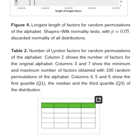
𝑝
=
0.05
Figure 4.
Longest length of factors for random permutations
of the alphabet. Shapiro–Wilk normality tests, with
,
discarded normality of all distributions.
Table 2.
Number of Lyndon factors for random permutations
of the alphabet. Column 2 shows the number of factors for
the original alphabet. Columns 3 and 7 show the minimum
and maximum number of factors obtained with 100 random
permutations of the alphabet. Columns 4, 5 and 6 show the
first quartile (Q1), the median and the third quartile (Q3) of
the distribution.