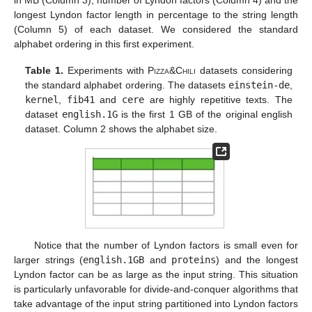
longest Lyndon factor length in percentage to the string length
(Column 5) of each dataset. We considered the standard
alphabet ordering in this first experiment.
Table 1.
Experiments with
Pizza&Chili
datasets considering
the standard alphabet ordering. The datasets
einstein-de
,
kernel
,
fib41
and
cere
are highly repetitive texts. The
dataset
english.1G
is the first 1 GB of the original english
dataset. Column 2 shows the alphabet size.
Notice that the number of Lyndon factors is small even for
larger strings (
english.1GB
and
proteins
) and the longest
Lyndon factor can be as large as the input string. This situation
is particularly unfavorable for divide-and-conquer algorithms that
take advantage of the input string partitioned into Lyndon factors