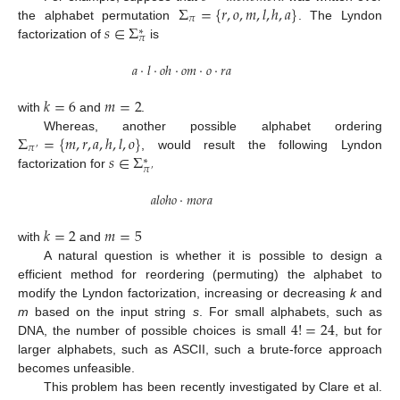
Σ
=
{
𝑟
,
𝑜
,
𝑚
,
𝑙
,
ℎ
,
𝑎
}
𝜋
𝑠
∈
Σ
the alphabet permutation
. The Lyndon
∗
𝜋
factorization of
is
𝑎
·
𝑙
·
𝑜
ℎ
·
𝑜
𝑚
·
𝑜
·
𝑟
𝑎
𝑘
=
6
𝑚
=
2
with
and
.
Σ
=
{
𝑚
,
𝑟
,
𝑎
,
ℎ
,
𝑙
,
𝑜
}
Whereas, another possible alphabet ordering
𝜋
′
𝑠
∈
Σ
, would result the following Lyndon
∗
𝜋
′
factorization for
𝑎
𝑙
𝑜
ℎ
𝑜
·
𝑚
𝑜
𝑟
𝑎
𝑘
=
2
𝑚
=
5
with
and
A natural question is whether it is possible to design a
efficient method for reordering (permuting) the alphabet to
modify the Lyndon factorization, increasing or decreasing
k
and
4
!
=
24
m
based on the input string
s
. For small alphabets, such as
DNA, the number of possible choices is small
, but for
larger alphabets, such as ASCII, such a brute-force approach
becomes unfeasible.
This problem has been recently investigated by Clare et al.