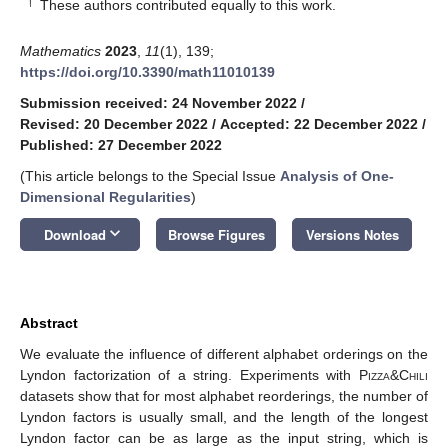
†
These authors contributed equally to this work.
Mathematics
2023
,
11
(1), 139;
https://doi.org/10.3390/math11010139
Submission received: 24 November 2022
/
Revised: 20 December 2022
/
Accepted: 22 December 2022
/
Published: 27 December 2022
(This article belongs to the Special Issue
Analysis of One-
Dimensional Regularities
)
keyboard_arrow_down
Download
Browse Figures
Versions Notes
Abstract
We evaluate the influence of different alphabet orderings on the
Lyndon factorization of a string. Experiments with
Pizza&Chili
datasets show that for most alphabet reorderings, the number of
Lyndon factors is usually small, and the length of the longest
Lyndon factor can be as large as the input string, which is