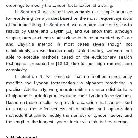
orderings to modify the Lyndon factorization of a string.
In
Section 3
, we present two variants of a simple heuristic
for reordering the alphabet based on the most frequent symbols
of the input string. In
Section 4
, we compare our heuristic with
results by Clare and Daykin [
11
] and we show that, although
simpler, ours produces results close to those presented by Clare
and Daykin’s method in most cases (even though not
satisfactorily, as we discuss next). Unfortunately, we were not
able to execute methods based on the evolutionary search
techniques presented in [
12
,
13
] due to their high running time
complexity.
In
Section 4
, we conclude that no method consistently
modifies the Lyndon factorization via alphabet reordering in
practice. Additionally, we generate uniform random distributions
of alphabetic orderings to evaluate their Lyndon factorizations.
Based on these results, we provide a baseline that can be used
to assess the effectiveness of heuristics and optimization
methods that aim to modify the number of Lyndon factors and
the length of the longest Lyndon factor via alphabet reordering.
13. May
14. May
15. May
16. May
17. May
18. May
19. May
20. May
21. May
23. May
24. May
25. May
26. May
27. May
28. May
29. May
30. May
31. May
2. Jun
3. Jun
4. Jun
5. Jun
6. Jun
7. Jun
8. Jun
9. Jun
10. Jun
12. Jun
13. Jun
14. Jun
15. Jun
16. Jun
17. Jun
18. Jun
19. Jun
20. Jun
22. Jun
23. Jun
24. Jun
25. Jun
26. Jun
27. Jun
28. Jun
29. Jun
30. Jun
2. Jul
3. Jul
4. Jul
5. Jul
6. Jul
7. Jul
8. Jul
9. Jul
10. Jul
12. Jul
13. Jul
14. Jul
15. Jul
16. Jul
17. Jul
18. Jul
19. Jul
20. Jul
22. Jul
23. Jul
24. Jul
25. Jul
26. Jul
27. Jul
28. Jul
29. Jul
30. Jul
1. Aug
2. Aug
3. Aug
4. Aug
5. Aug
6. Aug
7. Aug
8. Aug
9. Aug
2. Background