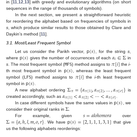
in [
11
,
12
,
13
] with greedy and evolutionary algorithms (on short
sequences in the range of thousands of symbols).
In the next section, we present a straightforward heuristic
for reordering the alphabet based on frequencies of symbols in
s
, which produce similar results to those obtained by Clare and
Daykin’s method [
11
].
3.1. Most/Least Frequent Symbol
𝗉
(
𝑠
)
𝗉
(
𝑠
)
𝛼
∈
Σ
Let us consider the Parikh vector,
, for the string
s
,
𝑖
𝜋
[
𝑖
]
where
gives the number of occurrences of each
in
𝗉
(
𝑠
)
s
. The most frequent symbol (
MFS
) method assigns to
the
i
-
𝜋
[
𝑖
]
th most frequent symbol in
, whereas the least frequent
𝗉
(
𝑠
)
symbol (
LFS
) method assigns to
the
i
-th least frequent
Σ
=
{
𝛼
,
𝛼
,
…
,
𝛼
}
symbol in
.
𝜋
𝜋
[
1
]
𝜋
[
2
]
𝜋
[
𝜎
]
𝛼
<
𝛼
<
⋯
<
𝛼
A new alphabet ordering
is
𝜋
[
1
]
𝜋
[
2
]
𝜋
[
𝜎
]
𝗉
(
𝑠
)
created accordingly, such as
.
Σ
In case different symbols have the same values in
, we
𝑠
=
𝑎
𝑙
𝑜
ℎ
𝑜
𝑚
𝑜
𝑟
𝑎
consider their original ranks in
.
Σ
=
{
𝑎
,
ℎ
,
𝑙
,
𝑚
,
𝑜
,
𝑟
}
𝗉
(
𝑠
)
=
[
2
,
1
,
1
,
1
,
3
,
1
]
For example, given
over
. We have
that give
us the following alphabets reorderings: