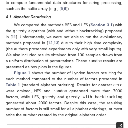
to compute fundamental data structures for string processing,
such as the suffix array (e.g., [
5
,
6
]).
4.1. Alphabet Reordering
We compared the methods
MFS
and
LFS
(
Section 3.1
) with
the
greedy
algorithm (with and without backtracking) proposed
in [
11
]. Unfortunately, we were not able to run the evolutionary
methods proposed in [
12
,
13
] due to their high time complexity
(the authors presented experiments only with very small inputs).
We also included results obtained from 100 samples drawn from
a uniform distribution of permutations. These
random
results are
presented as box plots in the figures.
Figure 1
shows the number of Lyndon factors resulting for
each method compared to the number of factors presented in
Table 1
(standard alphabet ordering). Results for dataset
cere
were omitted,
MFS
and
random
generated more than 7000
factors, while
LFS
,
greedy
and
greedy with backtracking
generated about 2000 factors. Despite this case, the resulting
number of factors is still small for all alphabet orderings, at most
twice the number created by the original alphabet order.