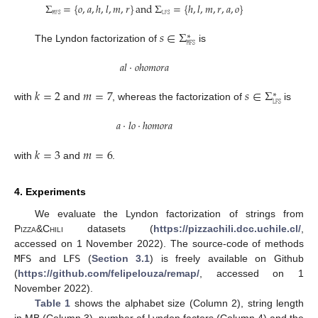
Σ
=
{
𝑜
,
𝑎
,
ℎ
,
𝑙
,
𝑚
,
𝑟
}
and
Σ
=
{
ℎ
,
𝑙
,
𝑚
,
𝑟
,
𝑎
,
𝑜
}
𝙼𝙵𝚂
𝙻𝙵𝚂
𝑠
∈
Σ
∗
𝙼𝙵𝚂
The Lyndon factorization of
is
𝑎
𝑙
·
𝑜
ℎ
𝑜
𝑚
𝑜
𝑟
𝑎
𝑘
=
2
𝑚
=
7
𝑠
∈
Σ
∗
𝙻𝙵𝚂
with
and
, whereas the factorization of
is
𝑎
·
𝑙
𝑜
·
ℎ
𝑜
𝑚
𝑜
𝑟
𝑎
𝑘
=
3
𝑚
=
6
with
and
.
4. Experiments
We evaluate the Lyndon factorization of strings from
Pizza&Chili
datasets (
https://pizzachili.dcc.uchile.cl/
,
accessed on 1 November 2022). The source-code of methods
MFS
and
LFS
(
Section 3.1
) is freely available on Github
(
https://github.com/felipelouza/remap/
, accessed on 1
November 2022).
Table 1
shows the alphabet size (Column 2), string length
in MB (Column 3), number of Lyndon factors (Column 4) and the