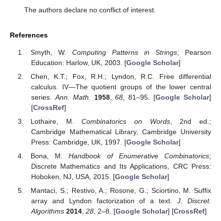
The authors declare no conflict of interest.
References
Smyth, W.
Computing Patterns in Strings
; Pearson
Education: Harlow, UK, 2003. [
Google Scholar
]
Chen, K.T.; Fox, R.H.; Lyndon, R.C. Free differential
calculus. IV—The quotient groups of the lower central
series.
Ann. Math.
1958
,
68
, 81–95. [
Google Scholar
]
[
CrossRef
]
Lothaire, M.
Combinatorics on Words
, 2nd ed.;
Cambridge Mathematical Library, Cambridge University
Press: Cambridge, UK, 1997. [
Google Scholar
]
Bona, M.
Handbook of Enumerative Combinatorics
;
Discrete Mathematics and Its Applications, CRC Press:
Hoboken, NJ, USA, 2015. [
Google Scholar
]
Mantaci, S.; Restivo, A.; Rosone, G.; Sciortino, M. Suffix
array and Lyndon factorization of a text.
J. Discret.
Algorithms
2014
,
28
, 2–8. [
Google Scholar
] [
CrossRef
]