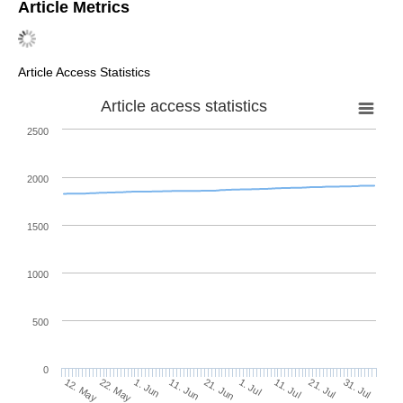
Article Metrics
Article Access Statistics
Article access statistics
2500
2000
1500
1000
500
0
1. Jul
22. May
11. Jul
1. Jun
21. Jul
11. Jun
31. Jul
12. May
21. Jun