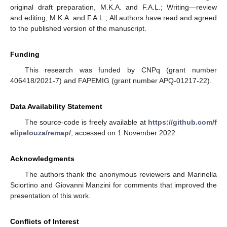
original draft preparation, M.K.A. and F.A.L.; Writing—review
and editing, M.K.A. and F.A.L.; All authors have read and agreed
to the published version of the manuscript.
Funding
This research was funded by CNPq (grant number
406418/2021-7) and FAPEMIG (grant number APQ-01217-22).
Data Availability Statement
The source-code is freely available at
https://github.com/f
elipelouza/remap/
, accessed on 1 November 2022.
Acknowledgments
The authors thank the anonymous reviewers and Marinella
Sciortino and Giovanni Manzini for comments that improved the
presentation of this work.
Conflicts of Interest