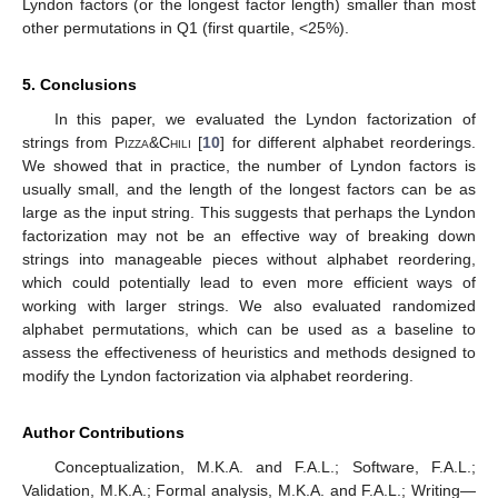
Lyndon factors (or the longest factor length) smaller than most
other permutations in Q1 (first quartile, <25%).
5. Conclusions
In this paper, we evaluated the Lyndon factorization of
strings from
Pizza&Chili
[
10
] for different alphabet reorderings.
We showed that in practice, the number of Lyndon factors is
usually small, and the length of the longest factors can be as
large as the input string. This suggests that perhaps the Lyndon
factorization may not be an effective way of breaking down
strings into manageable pieces without alphabet reordering,
which could potentially lead to even more efficient ways of
working with larger strings. We also evaluated randomized
alphabet permutations, which can be used as a baseline to
assess the effectiveness of heuristics and methods designed to
modify the Lyndon factorization via alphabet reordering.
Author Contributions
Conceptualization, M.K.A. and F.A.L.; Software, F.A.L.;
Validation, M.K.A.; Formal analysis, M.K.A. and F.A.L.; Writing—