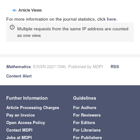
Article Views
For more information on the journal statistics, click
here
.
Multiple requests from the same IP address are counted
as one view.
Mathematics
, EISSN 2227-7390, Published by MDPI
RSS
Content Alert
Further Information
Guidelines
Article Processing Charges
For Authors
Pay an Invoice
For Reviewers
Open Access Policy
For Editors
Contact MDPI
For Librarians
Jobs at MDPI
For Publishers