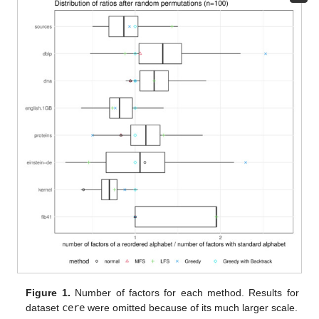
Figure 1.
Number of factors for each method. Results for
dataset
cere
were omitted because of its much larger scale.