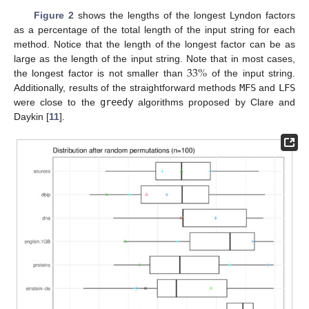
Figure 2
shows the lengths of the longest Lyndon factors
as a percentage of the total length of the input string for each
method. Notice that the length of the longest factor can be as
33
%
large as the length of the input string. Note that in most cases,
the longest factor is not smaller than
of the input string.
Additionally, results of the straightforward methods
MFS
and
LFS
were close to the
greedy
algorithms proposed by Clare and
Daykin [
11
].