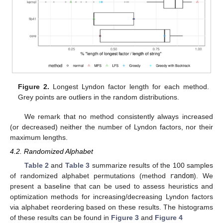
Figure 2.
Longest Lyndon factor length for each method.
Grey points are outliers in the random distributions.
We remark that no method consistently always increased
(or decreased) neither the number of Lyndon factors, nor their
maximum lengths.
4.2. Randomized Alphabet
Table 2
and
Table 3
summarize results of the 100 samples
of randomized alphabet permutations (method
random
). We
present a baseline that can be used to assess heuristics and
optimization methods for increasing/decreasing Lyndon factors
via alphabet reordering based on these results. The histograms
of these results can be found in
Figure 3
and
Figure 4