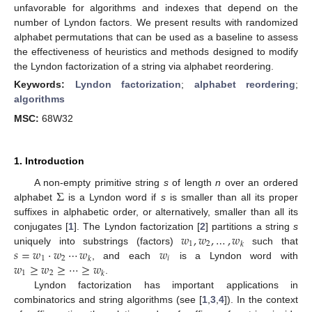
unfavorable for algorithms and indexes that depend on the
number of Lyndon factors. We present results with randomized
alphabet permutations that can be used as a baseline to assess
the effectiveness of heuristics and methods designed to modify
the Lyndon factorization of a string via alphabet reordering.
Keywords:
Lyndon factorization
;
alphabet reordering
;
algorithms
MSC:
68W32
1. Introduction
Σ
A non-empty primitive string
s
of length
n
over an ordered
alphabet
is a Lyndon word if
s
is smaller than all its proper
suffixes in alphabetic order, or alternatively, smaller than all its
𝑤
,
𝑤
,
…
,
𝑤
conjugates [
1
]. The Lyndon factorization [
2
] partitions a string
s
1
2
𝑘
𝑠
=
𝑤
·
𝑤
⋯
𝑤
𝑤
uniquely into substrings (factors)
such that
1
2
𝑖
𝑘
𝑤
≥
𝑤
≥
⋯
≥
𝑤
, and each
is a Lyndon word with
1
2
𝑘
.
Lyndon factorization has important applications in
combinatorics and string algorithms (see [
1
,
3
,
4
]). In the context