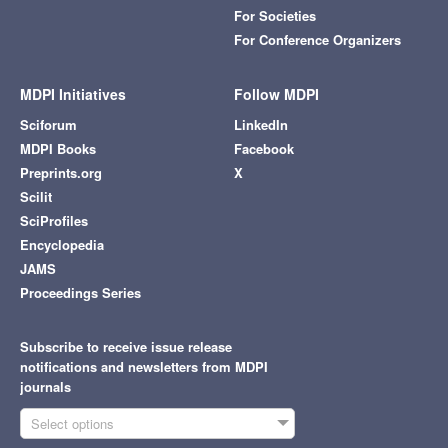
For Societies
For Conference Organizers
MDPI Initiatives
Follow MDPI
Sciforum
LinkedIn
MDPI Books
Facebook
Preprints.org
X
Scilit
SciProfiles
Encyclopedia
JAMS
Proceedings Series
Subscribe to receive issue release
notifications and newsletters from MDPI
journals
Select options