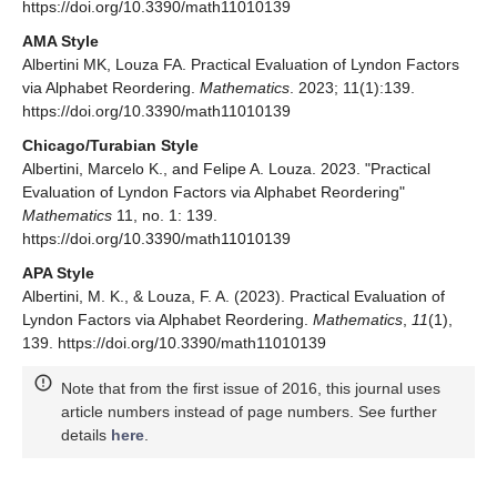
https://doi.org/10.3390/math11010139
AMA Style
Albertini MK, Louza FA. Practical Evaluation of Lyndon Factors
via Alphabet Reordering.
Mathematics
. 2023; 11(1):139.
https://doi.org/10.3390/math11010139
Chicago/Turabian Style
Albertini, Marcelo K., and Felipe A. Louza. 2023. "Practical
Evaluation of Lyndon Factors via Alphabet Reordering"
Mathematics
11, no. 1: 139.
https://doi.org/10.3390/math11010139
APA Style
Albertini, M. K., & Louza, F. A. (2023). Practical Evaluation of
Lyndon Factors via Alphabet Reordering.
Mathematics
,
11
(1),
139. https://doi.org/10.3390/math11010139
Note that from the first issue of 2016, this journal uses
article numbers instead of page numbers. See further
details
here
.