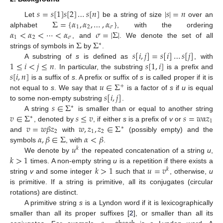
𝑠
=
𝑠
[
1
]
𝑠
[
2
]
…
𝑠
[
𝑛
]
|
𝑠
|
=
𝑛
Σ
=
{
𝛼
,
𝛼
,
…
,
𝛼
}
Let
be a string of size
over an
1
2
𝜎
𝛼
<
𝛼
<
⋯
<
𝛼
𝜎
=
|
Σ
|
alphabet
, with the ordering
1
2
𝜎
Σ
Σ
, and
. We denote the set of all
∗
𝑠
[
𝑖
,
𝑗
]
=
𝑠
[
𝑖
]
…
𝑠
[
𝑗
]
strings of symbols in
by
.
1
≤
𝑖
<
𝑗
≤
𝑛
𝑠
[
1
,
𝑖
]
A substring of
s
is defined as
, with
𝑠
[
𝑖
,
𝑛
]
. In particular, the substring
is a prefix and
𝑢
∈
Σ
is a suffix of
s
. A prefix or suffix of
s
is called proper if it is
+
𝑠
[
𝑖
,
𝑗
]
not equal to
s
. We say that
is a factor of
s
if
u
is equal
𝑠
∈
Σ
to some non-empty substring
.
∗
𝑣
∈
Σ
𝑠
≤
𝑣
𝑠
=
𝑤
𝛼
𝑧
A string
is smaller than or equal to another string
∗
1
𝑣
=
𝑤
𝛽
𝑧
𝑤
,
𝑧
,
𝑧
∈
Σ
, denoted by
, if either
s
is a prefix of
v
or
∗
2
1
2
𝛼
,
𝛽
∈
Σ
𝛼
<
𝛽
and
with
(possibly empty) and the
𝑢
symbols
, with
.
𝑘
𝑘
>
1
We denote by
the repeated concatenation of a string
u
,
𝑘
>
1
𝑢
=
𝑣
times. A non-empty string
u
is a repetition if there exists a
𝑘
string
v
and some integer
such that
, otherwise,
u
is primitive. If a string is primitive, all its conjugates (circular
rotations) are distinct.
A primitive string
s
is a Lyndon word if it is lexicographically
smaller than all its proper suffixes [
2
], or smaller than all its