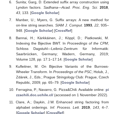
Sunita; Garg, D. Extended suffix array construction using
Lyndon factors.
Sadhana—Acad. Proc. Eng. Sci.
2018
,
43
, 133. [
Google Scholar
]
Manber, U.; Myers, G. Suffix arrays: A new method for
on-line string searches.
SIAM J. Comput.
1993
,
22
, 935–
948. [
Google Scholar
] [
CrossRef
]
Bannai, H.; Kärkkäinen, J.; Köppl, D.; Piatkowski, M.
Indexing the Bijective BWT. In
Proceedings of the CPM
;
Schloss Dagstuhl—Leibniz-Zentrum für Informatik:
Saarbrücken, Germany; Wadern, Germany, 2019;
Volume 128, pp. 17:1–17:14. [
Google Scholar
]
Kufleitner, M. On Bijective Variants of the Burrows-
Wheeler Transform. In
Proceedings of the PSC
; Holub, J.,
Zdárek, J., Eds.; Prague Stringology Club: Prague, Czech
Republic, 2009; pp. 65–79. [
Google Scholar
]
Ferragina, P.; Navarro, G. Pizza&Chili. Available online:
pi
zzachili.dcc.uchile.cl/
(accessed on 1 November 2022).
Clare, A.; Daykin, J.W. Enhanced string factoring from
alphabet orderings.
Inf. Process. Lett.
2019
,
143
, 4–7.
[
Google Scholar
] [
CrossRef
]