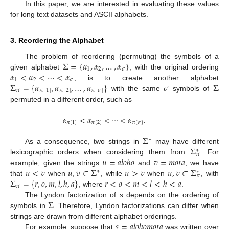
In this paper, we are interested in evaluating these values
for long text datasets and ASCII alphabets.
3. Reordering the Alphabet
Σ
=
{
𝛼
,
𝛼
,
…
,
𝛼
}
The problem of reordering (permuting) the symbols of a
1
2
𝜎
𝛼
<
𝛼
<
⋯
<
𝛼
given alphabet
, with the original ordering
1
2
𝜎
Σ
=
{
𝛼
,
𝛼
,
…
,
𝛼
}
𝜎
Σ
, is to create another alphabet
𝜋
𝜋
[
1
]
𝜋
[
2
]
𝜋
[
𝜎
]
with the same
symbols of
permuted in a different order, such as
𝛼
<
𝛼
<
⋯
<
𝛼
.
𝜋
[
1
]
𝜋
[
2
]
𝜋
[
𝜎
]
Σ
∗
Σ
As a consequence, two strings in
may have different
∗
𝜋
𝑢
=
𝑎
𝑙
𝑜
ℎ
𝑜
𝑣
=
𝑚
𝑜
𝑟
𝑎
lexicographic orders when considering them from
. For
𝑢
<
𝑣
𝑢
,
𝑣
∈
Σ
𝑢
>
𝑣
𝑢
,
𝑣
∈
Σ
example, given the strings
and
, we have
∗
∗
𝜋
Σ
=
{
𝑟
,
𝑜
,
𝑚
,
𝑙
,
ℎ
,
𝑎
}
𝑟
<
𝑜
<
𝑚
<
𝑙
<
ℎ
<
𝑎
that
when
, while
when
, with
𝜋
, where
.
Σ
The Lyndon factorization of
s
depends on the ordering of
symbols in
. Therefore, Lyndon factorizations can differ when
𝑠
=
𝑎
𝑙
𝑜
ℎ
𝑜
𝑚
𝑜
𝑟
𝑎
strings are drawn from different alphabet orderings.
For example, suppose that
was written over