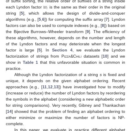
𝑤
of suffix sorting, the relative order of suffixes of a string inside
𝑖
each Lyndon factor
is the same as their order in the original
string [
5
], which allows the design of divide-and-conquer
algorithms (e.g., [
5
,
6
]) for computing the suffix array [
7
]. Lyndon
factors can also be used to compute indexes (e.g., [
8
]) based on
the Bijective Burrows–Wheeler transform [
9
]. The efficiency of
these algorithms, however, depends on the number and length
of the Lyndon factors and may deteriorate when the longest
factor is large [
5
]. In
Section 4
, we evaluate the Lyndon
factorization of strings from
Pizza&Chili
datasets [
10
] and we
show in
Table 1
that this unfavorable situation is common in
practice.
Although the Lyndon factorization of a string
s
is fixed and
unique, it depends on the given alphabet ordering. Recent
approaches (e.g., [
11
,
12
,
13
]) have investigated how to modify
(increase or reduce) the number of Lyndon factors by reordering
the symbols in the alphabet (considering a new alphabetic order
for string comparisons). Very recently, Gibney and Thankachan
[
14
] showed that the problem of finding an alphabet ordering to
either minimize or maximize the number of factors is NP-
complete.
In this paper, we evaluate in practice different alphabet