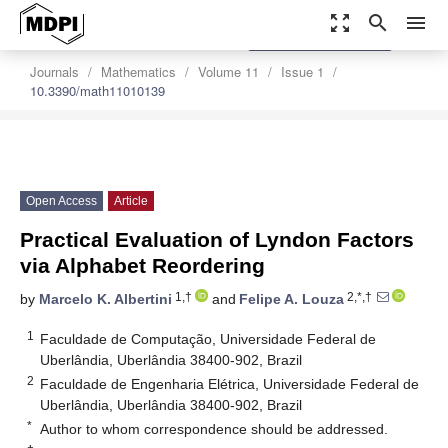
zoom_out_map
search
menu
settings
Order Article Reprints
Journals
Mathematics
Volume 11
Issue 1
10.3390/math11010139
Open Access
Article
Practical Evaluation of Lyndon Factors
via Alphabet Reordering
1,†
2,*,†
by
Marcelo K. Albertini
and
Felipe A. Louza
1
Faculdade de Computação, Universidade Federal de
Uberlândia, Uberlândia 38400-902, Brazil
2
Faculdade de Engenharia Elétrica, Universidade Federal de
Uberlândia, Uberlândia 38400-902, Brazil
*
Author to whom correspondence should be addressed.