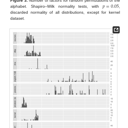
𝑝
=
0.05
Figure 3.
Number of factors for random permutations of the
alphabet. Shapiro–Wilk normality tests, with
,
discarded normality of all distributions, except for kernel
dataset.