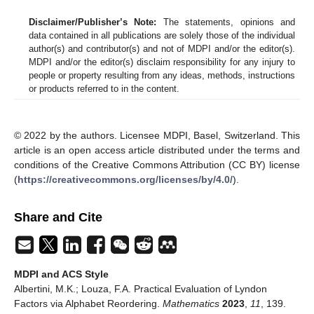
Disclaimer/Publisher’s Note:
The statements, opinions and
data contained in all publications are solely those of the individual
author(s) and contributor(s) and not of MDPI and/or the editor(s).
MDPI and/or the editor(s) disclaim responsibility for any injury to
people or property resulting from any ideas, methods, instructions
or products referred to in the content.
© 2022 by the authors. Licensee MDPI, Basel, Switzerland. This
article is an open access article distributed under the terms and
conditions of the Creative Commons Attribution (CC BY) license
(
https://creativecommons.org/licenses/by/4.0/
).
Share and Cite
MDPI and ACS Style
Albertini, M.K.; Louza, F.A. Practical Evaluation of Lyndon
Factors via Alphabet Reordering.
Mathematics
2023
,
11
, 139.