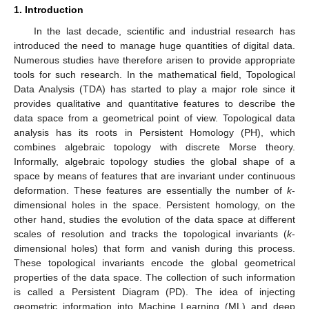
1. Introduction
In the last decade, scientific and industrial research has
introduced the need to manage huge quantities of digital data.
Numerous studies have therefore arisen to provide appropriate
tools for such research. In the mathematical field, Topological
Data Analysis (TDA) has started to play a major role since it
provides qualitative and quantitative features to describe the
data space from a geometrical point of view. Topological data
analysis has its roots in Persistent Homology (PH), which
combines algebraic topology with discrete Morse theory.
Informally, algebraic topology studies the global shape of a
space by means of features that are invariant under continuous
deformation. These features are essentially the number of
k
-
dimensional holes in the space. Persistent homology, on the
other hand, studies the evolution of the data space at different
scales of resolution and tracks the topological invariants (
k
-
dimensional holes) that form and vanish during this process.
These topological invariants encode the global geometrical
properties of the data space. The collection of such information
is called a Persistent Diagram (PD). The idea of injecting
geometric information into Machine Learning (ML) and deep