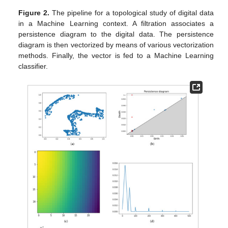
Figure 2.
The pipeline for a topological study of digital data
in a Machine Learning context. A filtration associates a
persistence diagram to the digital data. The persistence
diagram is then vectorized by means of various vectorization
methods. Finally, the vector is fed to a Machine Learning
classifier.