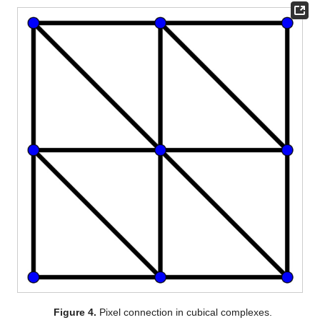
Figure 4.
Pixel connection in cubical complexes.