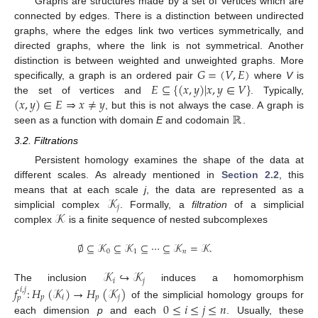
Graphs are structures made by a set of vertices which are
connected by edges. There is a distinction between undirected
graphs, where the edges link two vertices symmetrically, and
directed graphs, where the link is not symmetrical. Another
𝐺
=
(
𝑉
,
𝐸
)
distinction is between weighted and unweighted graphs. More
𝐸
⊆
{
(
𝑥
,
𝑦
)
|
𝑥
,
𝑦
∈
𝑉
}
specifically, a graph is an ordered pair
where
V
is
(
𝑥
,
𝑦
)
∈
𝐸
⇒
𝑥
≠
𝑦
the set of vertices and
. Typically,
ℝ
, but this is not always the case. A graph is
seen as a function with domain
E
and codomain
.
3.2. Filtrations
Persistent homology examines the shape of the data at
different scales. As already mentioned in
Section 2.2
, this
𝒦
means that at each scale
j
, the data are represented as a
𝑗
𝒦
simplicial complex
. Formally, a
filtration
of a simplicial
complex
is a finite sequence of nested subcomplexes
∅
⊆
𝒦
⊆
𝒦
⊆
⋯
⊆
𝒦
=
𝒦
.
0
1
𝑛
𝒦
↪
𝒦
𝑖
𝑗
The inclusion
induces a homomorphism
𝑓
:
𝐻
(
𝒦
)
→
𝐻
(
𝒦
)
𝑖
,
𝑗
𝑝
𝑖
𝑝
𝑗
𝑝
0
≤
𝑖
≤
𝑗
≤
𝑛
of the simplicial homology groups for
each dimension
p
and each
. Usually, these