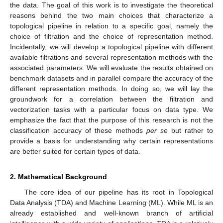
the data. The goal of this work is to investigate the theoretical
reasons behind the two main choices that characterize a
topological pipeline in relation to a specific goal, namely the
choice of filtration and the choice of representation method.
Incidentally, we will develop a topological pipeline with different
available filtrations and several representation methods with the
associated parameters. We will evaluate the results obtained on
benchmark datasets and in parallel compare the accuracy of the
different representation methods. In doing so, we will lay the
groundwork for a correlation between the filtration and
vectorization tasks with a particular focus on data type. We
emphasize the fact that the purpose of this research is not the
classification accuracy of these methods
per se
but rather to
provide a basis for understanding why certain representations
are better suited for certain types of data.
2. Mathematical Background
The core idea of our pipeline has its root in Topological
Data Analysis (TDA) and Machine Learning (ML). While ML is an
already established and well-known branch of artificial