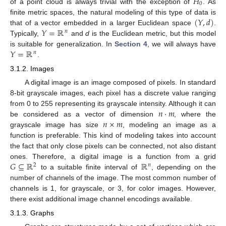
𝐻
0
of a point cloud is always trivial with the exception of
. As
(
𝑌
,
𝑑
)
finite metric spaces, the natural modeling of this type of data is
𝑌
=
ℝ
that of a vector embedded in a larger Euclidean space
.
𝑛
Typically,
and
d
is the Euclidean metric, but this model
𝑌
=
ℝ
is suitable for generalization. In
Section 4
, we will always have
𝑛
.
3.1.2. Images
A digital image is an image composed of pixels. In standard
8-bit grayscale images, each pixel has a discrete value ranging
𝑛
·
𝑚
from 0 to 255 representing its grayscale intensity. Although it can
𝑛
×
𝑚
be considered as a vector of dimension
, where the
grayscale image has size
, modeling an image as a
function is preferable. This kind of modeling takes into account
the fact that only close pixels can be connected, not also distant
𝐺
⊆
ℝ
ℝ
ones. Therefore, a digital image is a function from a grid
2
𝑛
to a suitable finite interval of
, depending on the
number of channels of the image. The most common number of
channels is 1, for grayscale, or 3, for color images. However,
there exist additional image channel encodings available.
3.1.3. Graphs