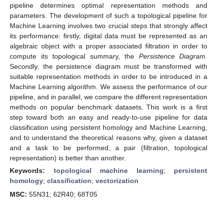
pipeline determines optimal representation methods and
parameters. The development of such a topological pipeline for
Machine Learning involves two crucial steps that strongly affect
its performance: firstly, digital data must be represented as an
algebraic object with a proper associated filtration in order to
compute its topological summary, the
Persistence Diagram.
Secondly, the persistence diagram must be transformed with
suitable representation methods in order to be introduced in a
Machine Learning algorithm. We assess the performance of our
pipeline, and in parallel, we compare the different representation
methods on popular benchmark datasets. This work is a first
step toward both an easy and ready-to-use pipeline for data
classification using persistent homology and Machine Learning,
and to understand the theoretical reasons why, given a dataset
and a task to be performed, a pair (filtration, topological
representation) is better than another.
Keywords:
topological machine learning
;
persistent
homology
;
classification
;
vectorization
MSC:
55N31; 62R40; 68T05