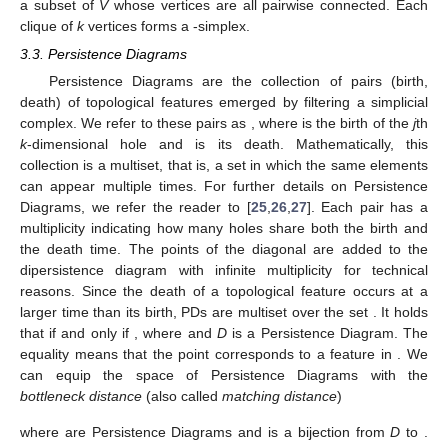
a subset of
V
whose vertices are all pairwise connected. Each
clique of
k
vertices forms a
-simplex.
3.3. Persistence Diagrams
Persistence Diagrams are the collection of pairs (birth,
death) of topological features emerged by filtering a simplicial
complex. We refer to these pairs as
, where
is the birth of the
j
th
k
-dimensional hole and
is its death. Mathematically, this
collection is a multiset, that is, a set in which the same elements
can appear multiple times. For further details on Persistence
Diagrams, we refer the reader to [
25
,
26
,
27
]. Each pair has a
multiplicity
indicating how many holes share both the birth and
the death time. The points
of the diagonal are added to the
dipersistence diagram with infinite multiplicity for technical
reasons. Since the death of a topological feature occurs at a
larger time than its birth, PDs are multiset over the set
. It holds
that
if and only if
, where
and
D
is a Persistence Diagram. The
equality
means that the point
corresponds to a feature in
. We
can equip the space of Persistence Diagrams with the
bottleneck distance
(also called
matching distance
)
where
are Persistence Diagrams and
is a bijection from
D
to
.