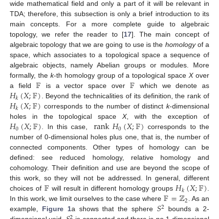
wide mathematical field and only a part of it will be relevant in
TDA; therefore, this subsection is only a brief introduction to its
main concepts. For a more complete guide to algebraic
topology, we refer the reader to [
17
]. The main concept of
algebraic topology that we are going to use is the
homology
of a
space, which associates to a topological space a sequence of
algebraic objects, namely Abelian groups or modules. More
𝔽
𝔽
formally, the
k
-th homology group of a topological space
X
over
𝐻
(
𝑋
;
𝔽
)
a field
is a vector space over
which we denote as
𝑘
𝐻
(
𝑋
;
𝔽
)
. Beyond the technicalities of its definition, the rank of
𝑘
corresponds to the number of distinct
k
-dimensional
𝐻
(
𝑋
;
𝔽
)
rank
𝐻
(
𝑋
;
𝔽
)
holes in the topological space
X
, with the exception of
0
0
. In this case,
corresponds to the
number of 0-dimensional holes plus one, that is, the number of
connected components. Other types of homology can be
defined: see reduced homology, relative homology and
cohomology. Their definition and use are beyond the scope of
𝔽
𝐻
(
𝑋
;
𝔽
)
this work, so they will not be addressed. In general, different
𝑘
𝔽
=
ℤ
choices of
will result in different homology groups
.
2
𝑆
In this work, we limit ourselves to the case where
. As an
2
example,
Figure 1
a shows that the sphere
bounds a 2-
2