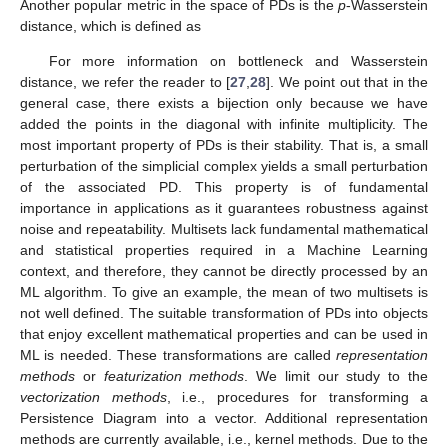
Another popular metric in the space of PDs is the
p
-Wasserstein
distance, which is defined as
For more information on bottleneck and Wasserstein
distance, we refer the reader to [
27
,
28
]. We point out that in the
general case, there exists a bijection
only because we have
added the points in the diagonal with infinite multiplicity. The
most important property of PDs is their stability. That is, a small
perturbation of the simplicial complex yields a small perturbation
of the associated PD. This property is of fundamental
importance in applications as it guarantees robustness against
noise and repeatability. Multisets lack fundamental mathematical
and statistical properties required in a Machine Learning
context, and therefore, they cannot be directly processed by an
ML algorithm. To give an example, the mean of two multisets is
not well defined. The suitable transformation of PDs into objects
that enjoy excellent mathematical properties and can be used in
ML is needed. These transformations are called
representation
methods
or
featurization methods
. We limit our study to the
vectorization methods
, i.e., procedures for transforming a
Persistence Diagram into a vector. Additional representation
methods are currently available, i.e., kernel methods. Due to the