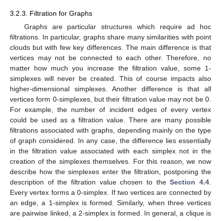
3.2.3. Filtration for Graphs
Graphs are particular structures which require ad hoc
filtrations. In particular, graphs share many similarities with point
clouds but with few key differences. The main difference is that
vertices may not be connected to each other. Therefore, no
matter how much you increase the filtration value, some 1-
simplexes will never be created. This of course impacts also
higher-dimensional simplexes. Another difference is that all
vertices form 0-simplexes, but their filtration value may not be 0.
For example, the number of incident edges of every vertex
could be used as a filtration value. There are many possible
filtrations associated with graphs, depending mainly on the type
of graph considered. In any case, the difference lies essentially
in the filtration value associated with each simplex not in the
creation of the simplexes themselves. For this reason, we now
describe how the simplexes enter the filtration, postponing the
description of the filtration value chosen to the
Section 4.4
.
Every vertex forms a 0-simplex. If two vertices are connected by
an edge, a 1-simplex is formed. Similarly, when three vertices
are pairwise linked, a 2-simplex is formed. In general, a clique is