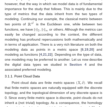
however, that the way in which we model data is of fundamental
importance for the study that follows. This is mainly due to the
type of metrics that the data inherit from the two types of
ℝ
modeling. Continuing our example, the classical metric between
𝑛
2
∥
·
∥
∥
·
∥
two points of
is the Euclidean one, while between two
2
∞
functions, we have
,
or others. Although the metrics can
easily be changed according to the context, the different
modeling has profound repercussions both mathematically and
in terms of application. There is a very rich literature on both the
modeling data as points in a metric space [
6
,
19
,
20
] and
modeling as functions [
4
,
21
,
22
]. Depending on the type of data,
one modeling may be preferred to another. Let us now describe
the digital data types we studied in
Section 4
and the
associated preferred modeling.
3.1.1. Point Cloud Data
(
𝑋
,
𝛿
)
Point cloud data are finite metric spaces
. We recall
that finite metric spaces are naturally equipped with the discrete
topology, and the topological dimension of any discrete space is
0. Since every finite metric space is discrete, point clouds do not
inherit a (not trivial) topology. As a consequence, the homology