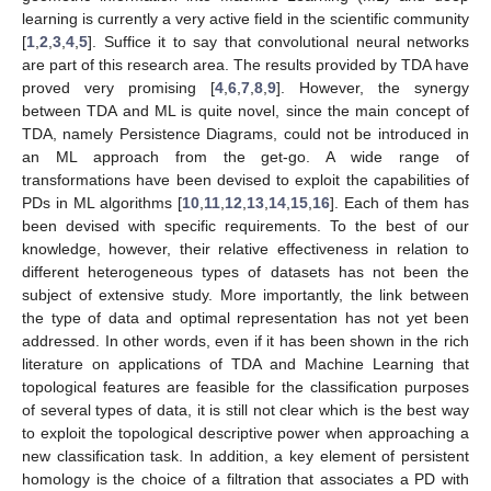
learning is currently a very active field in the scientific community
[
1
,
2
,
3
,
4
,
5
]. Suffice it to say that convolutional neural networks
are part of this research area. The results provided by TDA have
proved very promising [
4
,
6
,
7
,
8
,
9
]. However, the synergy
between TDA and ML is quite novel, since the main concept of
TDA, namely Persistence Diagrams, could not be introduced in
an ML approach from the get-go. A wide range of
transformations have been devised to exploit the capabilities of
PDs in ML algorithms [
10
,
11
,
12
,
13
,
14
,
15
,
16
]. Each of them has
been devised with specific requirements. To the best of our
knowledge, however, their relative effectiveness in relation to
different heterogeneous types of datasets has not been the
subject of extensive study. More importantly, the link between
the type of data and optimal representation has not yet been
addressed. In other words, even if it has been shown in the rich
literature on applications of TDA and Machine Learning that
topological features are feasible for the classification purposes
of several types of data, it is still not clear which is the best way
to exploit the topological descriptive power when approaching a
new classification task. In addition, a key element of persistent
homology is the choice of a filtration that associates a PD with