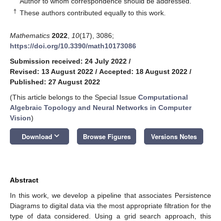
Author to whom correspondence should be addressed.
†
These authors contributed equally to this work.
Mathematics
2022
,
10
(17), 3086;
https://doi.org/10.3390/math10173086
Submission received: 24 July 2022
/
Revised: 13 August 2022
/
Accepted: 18 August 2022
/
Published: 27 August 2022
(This article belongs to the Special Issue
Computational
Algebraic Topology and Neural Networks in Computer
Vision
)
keyboard_arrow_down
Download
Browse Figures
Versions Notes
Abstract
In this work, we develop a pipeline that associates Persistence
Diagrams to digital data via the most appropriate filtration for the
type of data considered. Using a grid search approach, this