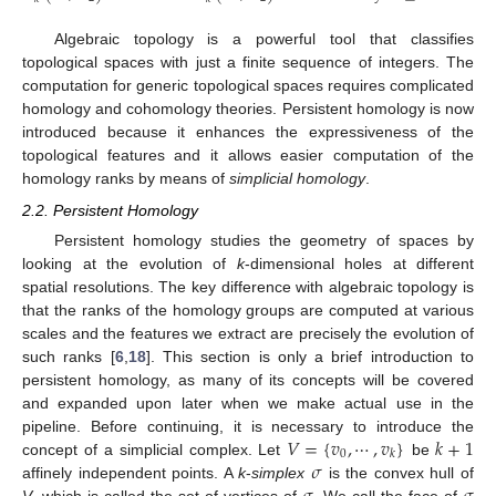
Algebraic topology is a powerful tool that classifies
topological spaces with just a finite sequence of integers. The
computation for generic topological spaces requires complicated
homology and cohomology theories. Persistent homology is now
introduced because it enhances the expressiveness of the
topological features and it allows easier computation of the
homology ranks by means of
simplicial homology
.
2.2. Persistent Homology
Persistent homology studies the geometry of spaces by
looking at the evolution of
k
-dimensional holes at different
spatial resolutions. The key difference with algebraic topology is
that the ranks of the homology groups are computed at various
scales and the features we extract are precisely the evolution of
such ranks [
6
,
18
]. This section is only a brief introduction to
persistent homology, as many of its concepts will be covered
and expanded upon later when we make actual use in the
𝑉
=
{
𝑣
,
⋯
,
𝑣
}
𝑘
+
1
pipeline. Before continuing, it is necessary to introduce the
0
𝑘
𝜎
concept of a simplicial complex. Let
be
affinely independent points. A
k
-
simplex
is the convex hull of
V
, which is called the set of vertices of
. We call the face of