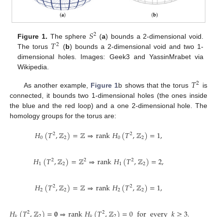
𝑆
2
𝑇
Figure 1.
The sphere
(
a
) bounds a 2-dimensional void.
2
The torus
(
b
) bounds a 2-dimensional void and two 1-
dimensional holes. Images: Geek3 and YassinMrabet via
Wikipedia.
𝑇
2
As another example,
Figure 1
b shows that the torus
is
connected, it bounds two 1-dimensional holes (the ones inside
the blue and the red loop) and a one 2-dimensional hole. The
homology groups for the torus are:
𝐻
(
𝑇
,
ℤ
)
=
ℤ
⇒
rank
𝐻
(
𝑇
,
ℤ
)
=
1
,
2
2
0
2
0
2
𝐻
(
𝑇
,
ℤ
)
=
ℤ
⇒
rank
𝐻
(
𝑇
,
ℤ
)
=
2
,
2
2
2
1
2
1
2
𝐻
(
𝑇
,
ℤ
)
=
ℤ
⇒
rank
𝐻
(
𝑇
,
ℤ
)
=
1
,
2
2
2
2
2
2
𝐻
(
𝑇
,
ℤ
)
=
𝟎
⇒
rank
𝐻
(
𝑇
,
ℤ
)
=
0
for
every
𝑘
≥
3
.
2
2
2
2
𝑘
𝑘