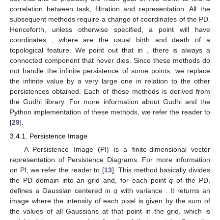
correlation between task, filtration and representation. All the
subsequent methods require a change of coordinates of the PD.
Henceforth, unless otherwise specified, a point
will have
coordinates
, where
are the usual birth and death of a
topological feature. We point out that in
, there is always a
connected component that never dies. Since these methods do
not handle the infinite persistence of some points, we replace
the infinite value by a very large one in relation to the other
persistences obtained. Each of these methods is derived from
the Gudhi library. For more information about Gudhi and the
Python implementation of these methods, we refer the reader to
[
29
].
3.4.1. Persistence Image
A Persistence Image (PI) is a finite-dimensional vector
representation of Persistence Diagrams. For more information
on PI, we refer the reader to [
13
]. This method basically divides
the PD domain into an
grid and, for each point
q
of the PD,
defines a Gaussian centered in
q
with variance
. It returns an
image where the intensity of each pixel is given by the sum of
the values of all Gaussians at that point in the grid, which is