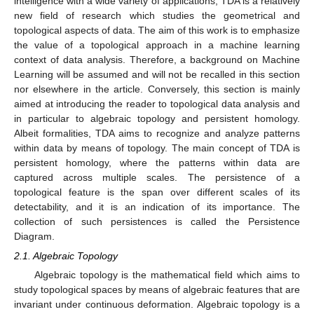
intelligence with a wide variety of applications, TDA is a relatively
new field of research which studies the geometrical and
topological aspects of data. The aim of this work is to emphasize
the value of a topological approach in a machine learning
context of data analysis. Therefore, a background on Machine
Learning will be assumed and will not be recalled in this section
nor elsewhere in the article. Conversely, this section is mainly
aimed at introducing the reader to topological data analysis and
in particular to algebraic topology and persistent homology.
Albeit formalities, TDA aims to recognize and analyze patterns
within data by means of topology. The main concept of TDA is
persistent homology, where the patterns within data are
captured across multiple scales. The persistence of a
topological feature is the span over different scales of its
detectability, and it is an indication of its importance. The
collection of such persistences is called the Persistence
Diagram.
2.1. Algebraic Topology
Algebraic topology is the mathematical field which aims to
study topological spaces by means of algebraic features that are
invariant under continuous deformation. Algebraic topology is a