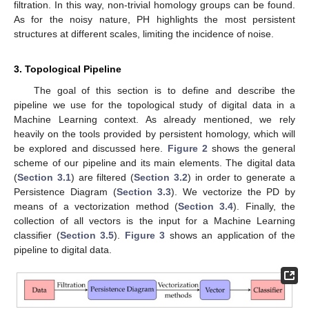
filtration. In this way, non-trivial homology groups can be found.
As for the noisy nature, PH highlights the most persistent
structures at different scales, limiting the incidence of noise.
3. Topological Pipeline
The goal of this section is to define and describe the
pipeline we use for the topological study of digital data in a
Machine Learning context. As already mentioned, we rely
heavily on the tools provided by persistent homology, which will
be explored and discussed here.
Figure 2
shows the general
scheme of our pipeline and its main elements. The digital data
(
Section 3.1
) are filtered (
Section 3.2
) in order to generate a
Persistence Diagram (
Section 3.3
). We vectorize the PD by
means of a vectorization method (
Section 3.4
). Finally, the
collection of all vectors is the input for a Machine Learning
classifier (
Section 3.5
).
Figure 3
shows an application of the
pipeline to digital data.