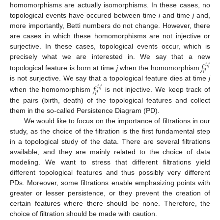
homomorphisms are actually isomorphisms. In these cases, no
topological events have occured between time
i
and time
j
and,
more importantly, Betti numbers do not change. However, there
are cases in which these homomorphisms are not injective or
surjective. In these cases, topological events occur, which is
𝑓
precisely what we are interested in. We say that a new
𝑖
,
𝑗
𝑝
topological feature is born at time
j
when the homomorphism
𝑓
is not surjective. We say that a topological feature dies at time
j
𝑖
,
𝑗
𝑝
when the homomorphism
is not injective. We keep track of
the pairs (birth, death) of the topological features and collect
them in the so-called Persistence Diagram (PD).
We would like to focus on the importance of filtrations in our
study, as the choice of the filtration is the first fundamental step
in a topological study of the data. There are several filtrations
available, and they are mainly related to the choice of data
modeling. We want to stress that different filtrations yield
different topological features and thus possibly very different
PDs. Moreover, some filtrations enable emphasizing points with
greater or lesser persistence, or they prevent the creation of
certain features where there should be none. Therefore, the
choice of filtration should be made with caution.