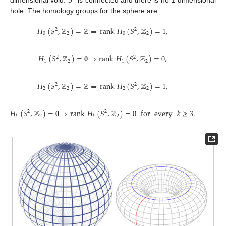
𝑆
dimensional void.
is connected and there is no 1-dimensional
hole. The homology groups for the sphere are:
𝐻
(
𝑆
,
ℤ
)
=
ℤ
⇒
rank
𝐻
(
𝑆
,
ℤ
)
=
1
,
2
2
0
2
0
2
𝐻
(
𝑆
,
ℤ
)
=
𝟎
⇒
rank
𝐻
(
𝑆
,
ℤ
)
=
0
,
2
2
1
2
1
2
𝐻
(
𝑆
,
ℤ
)
=
ℤ
⇒
rank
𝐻
(
𝑆
,
ℤ
)
=
1
,
2
2
2
2
2
2
𝐻
(
𝑆
,
ℤ
)
=
𝟎
⇒
rank
𝐻
(
𝑆
,
ℤ
)
=
0
for
every
𝑘
≥
3
.
2
2
2
2
𝑘
𝑘