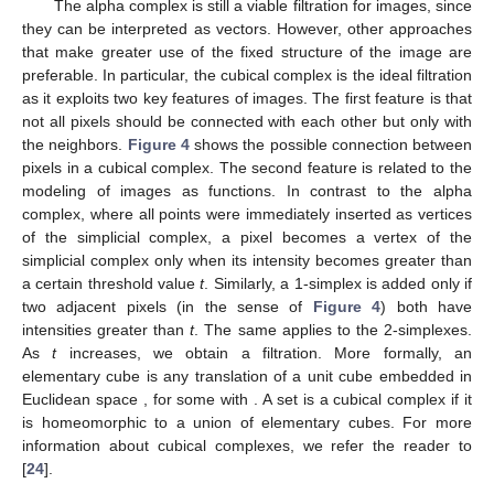
The alpha complex is still a viable filtration for images, since
they can be interpreted as vectors. However, other approaches
that make greater use of the fixed structure of the image are
preferable. In particular, the cubical complex is the ideal filtration
as it exploits two key features of images. The first feature is that
not all pixels should be connected with each other but only with
the neighbors.
Figure 4
shows the possible connection between
pixels in a cubical complex. The second feature is related to the
modeling of images as functions. In contrast to the alpha
complex, where all points were immediately inserted as vertices
of the simplicial complex, a pixel becomes a vertex of the
simplicial complex only when its intensity becomes greater than
a certain threshold value
t
. Similarly, a 1-simplex is added only if
two adjacent pixels (in the sense of
Figure 4
) both have
intensities greater than
t
. The same applies to the 2-simplexes.
As
t
increases, we obtain a filtration. More formally, an
elementary cube is any translation of a unit cube
embedded in
Euclidean space
, for some
with
. A set
is a cubical complex if it
is homeomorphic to a union of elementary cubes. For more
information about cubical complexes, we refer the reader to
[
24
].