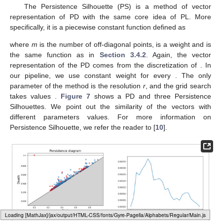
The Persistence Silhouette (PS) is a method of vector
representation of PD with the same core idea of PL. More
specifically, it is a piecewise constant function defined as
where
m
is the number of off-diagonal points,
is a weight and
is
the same function as in
Section 3.4.2
. Again, the vector
representation of the PD comes from the discretization of
. In
our pipeline, we use constant weight
for every
. The only
parameter of the method is the resolution
r
, and the grid search
takes values
.
Figure 7
shows a PD and three Persistence
Silhouettes. We point out the similarity of the vectors with
different parameters values. For more information on
Persistence Silhouette, we refer the reader to [
10
].
Loading web-font Gyre-Pagella/Operators/Regular