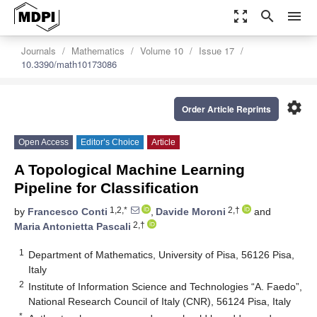
zoom_out_map
search
menu
Journals
Mathematics
Volume 10
Issue 17
10.3390/math10173086
settings
Order Article Reprints
Open Access
Editor’s Choice
Article
A Topological Machine Learning
Pipeline for Classification
1,2,*
2,†
by
Francesco Conti
,
Davide Moroni
and
2,†
Maria Antonietta Pascali
1
Department of Mathematics, University of Pisa, 56126 Pisa,
Italy
2
Institute of Information Science and Technologies “A. Faedo”,
National Research Council of Italy (CNR), 56124 Pisa, Italy
*