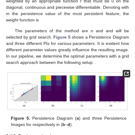
weighted by an appropriate function
f
that must be 0 on the
diagonal, continuous and piecewise differentiable. Denoting with
m
the persistence value of the most persistent feature, the
weight function is
The parameters of the method are
n
and
and will be
selected by grid search.
Figure 5
shows a Persistence Diagram
and three different PIs for various parameters. It is evident how
different parameter values greatly influence the resulting image.
In our pipeline, we determine the optimal parameters with a grid
search approach between the following setup:
.
Figure 5.
Persistence Diagram (
a
) and three Persistence
Images for
respectively in (
b
–
d
).