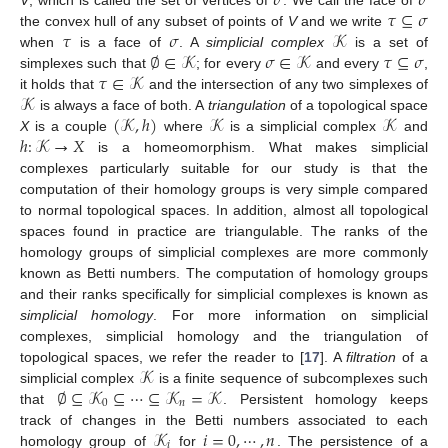
𝜎
𝜎
𝜏
⊆
𝜎
𝜏
𝜎
𝒦
the convex hull of any subset of points of
V
and we write
∅
∈
𝒦
𝜎
∈
𝒦
𝜏
⊆
𝜎
when
is a face of
. A
simplicial complex
is a set of
𝜏
∈
𝒦
simplexes such that
; for every
and every
,
𝒦
it holds that
and the intersection of any two simplexes of
(
𝒦
,
ℎ
)
𝒦
𝒦
is always a face of both. A
triangulation
of a topological space
ℎ
:
𝒦
→
𝑋
X
is a couple
where
is a simplicial complex
and
is a homeomorphism. What makes simplicial
complexes particularly suitable for our study is that the
computation of their homology groups is very simple compared
to normal topological spaces. In addition, almost all topological
spaces found in practice are triangulable. The ranks of the
homology groups of simplicial complexes are more commonly
known as Betti numbers. The computation of homology groups
and their ranks specifically for simplicial complexes is known as
simplicial homology
. For more information on simplicial
complexes, simplicial homology and the triangulation of
𝒦
topological spaces, we refer the reader to [
17
]. A
filtration
of a
∅
⊆
𝒦
⊆
⋯
⊆
𝒦
=
𝒦
simplicial complex
is a finite sequence of subcomplexes such
0
𝑛
that
. Persistent homology keeps
𝒦
𝑖
=
0
,
⋯
,
𝑛
track of changes in the Betti numbers associated to each
𝑖
homology group of
for
. The persistence of a