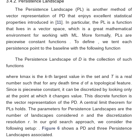
3.4.2. Persistence Landscape
The Persistence Landscape (PL) is another method of
vector representation of PD that enjoys excellent statistical
properties introduced in [
11
]. In particular, the PL is a function
that lives in a vector space, which is a great mathematical
environment for working with ML. More formally, PLs are
piecewise constant functions
. To define
, we tent each
persistence point
to the baseline
with the following function
The Persistence Landscape of
D
is the collection of such
functions
where kmax is the
k
-th largest value in the set and
T
is a real
number such that
for any death time
d
of a topological feature.
Since
is piecewise constant, it can be discretized by looking only
at the point at which it changes value. This discrete function is
the vector representation of the PD. A central limit theorem for
PLs holds. The parameters for Persistence Landscapes are the
number of landscapes considered
n
and the discretization
resolution
r
. In our grid search approach, we consider the
following setup:
.
Figure 6
shows a PD and three Persistence
Landscapes associated.