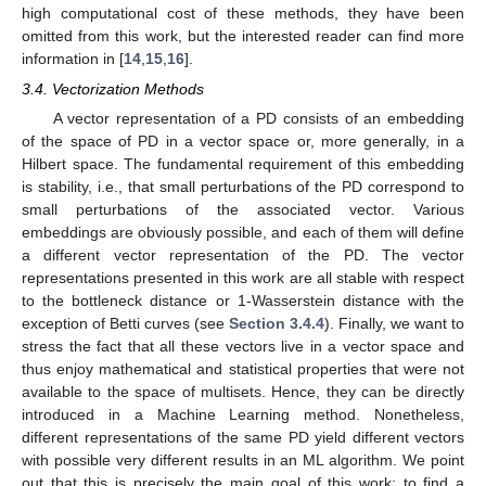
high computational cost of these methods, they have been
omitted from this work, but the interested reader can find more
information in [
14
,
15
,
16
].
3.4. Vectorization Methods
A vector representation of a PD consists of an embedding
of the space of PD in a vector space or, more generally, in a
Hilbert space. The fundamental requirement of this embedding
is stability, i.e., that small perturbations of the PD correspond to
small perturbations of the associated vector. Various
embeddings are obviously possible, and each of them will define
a different vector representation of the PD. The vector
representations presented in this work are all stable with respect
to the bottleneck distance or 1-Wasserstein distance with the
exception of Betti curves (see
Section 3.4.4
). Finally, we want to
stress the fact that all these vectors live in a vector space and
thus enjoy mathematical and statistical properties that were not
available to the space of multisets. Hence, they can be directly
introduced in a Machine Learning method. Nonetheless,
different representations of the same PD yield different vectors
with possible very different results in an ML algorithm. We point
out that this is precisely the main goal of this work: to find a