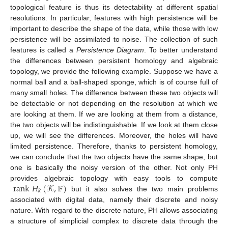
topological feature is thus its detectability at different spatial
resolutions. In particular, features with high persistence will be
important to describe the shape of the data, while those with low
persistence will be assimilated to noise. The collection of such
features is called a
Persistence Diagram
. To better understand
the differences between persistent homology and algebraic
topology, we provide the following example. Suppose we have a
normal ball and a ball-shaped sponge, which is of course full of
many small holes. The difference between these two objects will
be detectable or not depending on the resolution at which we
are looking at them. If we are looking at them from a distance,
the two objects will be indistinguishable. If we look at them close
up, we will see the differences. Moreover, the holes will have
limited persistence. Therefore, thanks to persistent homology,
we can conclude that the two objects have the same shape, but
one is basically the noisy version of the other. Not only PH
rank
𝐻
(
𝒦
,
𝔽
)
provides algebraic topology with easy tools to compute
𝑘
but it also solves the two main problems
associated with digital data, namely their discrete and noisy
nature. With regard to the discrete nature, PH allows associating
a structure of simplicial complex to discrete data through the