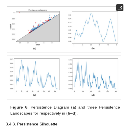
Figure 6.
Persistence Diagram (
a
) and three Persistence
Landscapes for
respectively in (
b
–
d
).
3.4.3. Persistence Silhouette