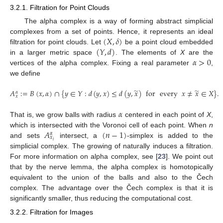
3.2.1. Filtration for Point Clouds
The alpha complex is a way of forming abstract simplicial
(
𝑋
,
𝛿
)
complexes from a set of points. Hence, it represents an ideal
(
𝑌
,
𝑑
)
filtration for point clouds. Let
be a point cloud embedded
𝛼
>
0
in a larger metric space
. The elements of
X
are the
vertices of the alpha complex. Fixing a real parameter
,
we define
̃
̃
𝐴
:
=
𝐵
(
𝑥
,
𝛼
)
∩
{
𝑦
∈
𝑌
:
𝑑
(
𝑦
,
𝑥
)
≤
𝑑
(
𝑦
,
𝑥
)
for
every
𝑥
≠
𝑥
∈
𝑋
}
.
𝛼
𝑥
𝛼
That is, we grow balls with radius
centered in each point of
X
,
𝐴
(
𝑛
−
1
)
which is intersected with the Voronoi cell of each point. When
n
𝛼
𝑥
𝑖
and sets
intersect, a
-simplex is added to the
simplicial complex. The growing of
naturally induces a filtration.
For more information on alpha complex, see [
23
]. We point out
that by the nerve lemma, the alpha complex is homotopically
equivalent to the union of the balls and also to the Čech
complex. The advantage over the Čech complex is that it is
significantly smaller, thus reducing the computational cost.
3.2.2. Filtration for Images