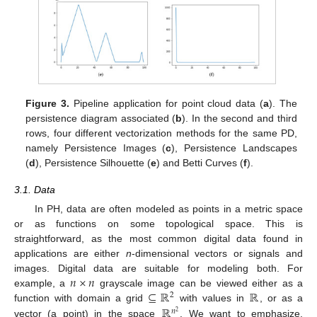
Figure 3.
Pipeline application for point cloud data (
a
). The
persistence diagram associated (
b
). In the second and third
rows, four different vectorization methods for the same PD,
namely Persistence Images (
c
), Persistence Landscapes
(
d
), Persistence Silhouette (
e
) and Betti Curves (
f
).
3.1. Data
In PH, data are often modeled as points in a metric space
or as functions on some topological space. This is
straightforward, as the most common digital data found in
applications are either
n
-dimensional vectors or signals and
𝑛
×
𝑛
images. Digital data are suitable for modeling both. For
⊆
ℝ
ℝ
example, a
grayscale image can be viewed either as a
2
ℝ
function with domain a grid
with values in
, or as a
𝑛
2
vector (a point) in the space
. We want to emphasize,