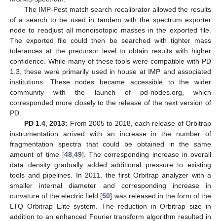
The IMP-Post match search recalibrator allowed the results
of a search to be used in tandem with the spectrum exporter
node to readjust all monoisotopic masses in the exported file.
The exported file could then be searched with tighter mass
tolerances at the precursor level to obtain results with higher
confidence. While many of these tools were compatible with PD
1.3, these were primarily used in house at IMP and associated
institutions. These nodes became accessible to the wider
community with the launch of pd-nodes.org, which
corresponded more closely to the release of the next version of
PD.
PD 1
.
4
,
2013:
From 2005 to 2018, each release of Orbitrap
instrumentation arrived with an increase in the number of
fragmentation spectra that could be obtained in the same
amount of time [
48
,
49
]. The corresponding increase in overall
data density gradually added additional pressure to existing
tools and pipelines. In 2011, the first Orbitrap analyzer with a
smaller internal diameter and corresponding increase in
curvature of the electric field [
50
] was released in the form of the
LTQ Orbitrap Elite system. The reduction in Orbitrap size in
addition to an enhanced Fourier transform algorithm resulted in