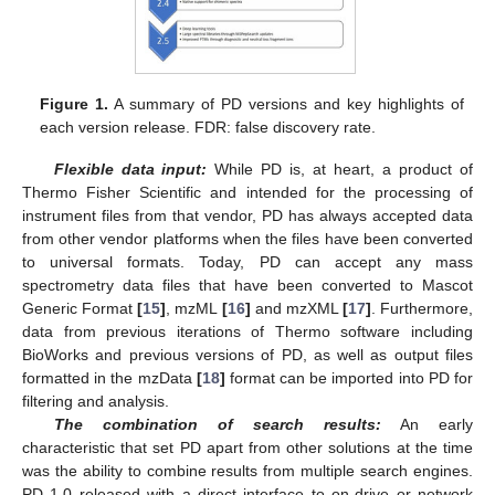
Figure 1.
A summary of PD versions and key highlights of
each version release. FDR: false discovery rate.
Flexible data input:
While PD is, at heart, a product of
Thermo Fisher Scientific and intended for the processing of
instrument files from that vendor, PD has always accepted data
from other vendor platforms when the files have been converted
to universal formats. Today, PD can accept any mass
spectrometry data files that have been converted to Mascot
Generic Format
[
15
]
, mzML
[
16
]
and mzXML
[
17
]
. Furthermore,
data from previous iterations of Thermo software including
BioWorks and previous versions of PD, as well as output files
formatted in the mzData
[
18
]
format can be imported into PD for
filtering and analysis.
The combination of search results:
An early
characteristic that set PD apart from other solutions at the time
was the ability to combine results from multiple search engines.
PD 1.0 released with a direct interface to on-drive or network