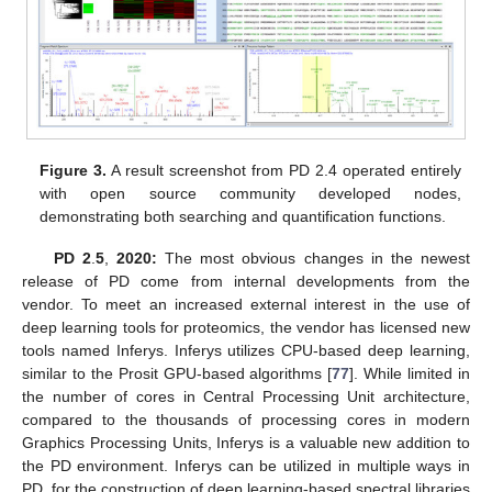
Figure 3.
A result screenshot from PD 2.4 operated entirely
with open source community developed nodes,
demonstrating both searching and quantification functions.
PD 2
.
5
,
2020:
The most obvious changes in the newest
release of PD come from internal developments from the
vendor. To meet an increased external interest in the use of
deep learning tools for proteomics, the vendor has licensed new
tools named Inferys. Inferys utilizes CPU-based deep learning,
similar to the Prosit GPU-based algorithms [
77
]. While limited in
the number of cores in Central Processing Unit architecture,
compared to the thousands of processing cores in modern
Graphics Processing Units, Inferys is a valuable new addition to
the PD environment. Inferys can be utilized in multiple ways in
PD, for the construction of deep learning-based spectral libraries