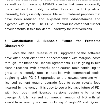
as well as for rescuing MS/MS spectra that were incorrectly
discarded as low quality by other tools in the PD pipeline.
Currently, Inferys is only compatible with unlabeled peptides that
have been reduced and alkylated with iodoacetamide and
digested with trypsin. The PD 2.5 manual indicates that further
developments in this toolkit are underway for later versions.
5. Conclusions: A Biphasic Future for Proteome
Discoverer?
Since the initial release of PD, upgrades of the software
have often been either free or accompanied with marginal costs
through “maintenance” license agreements. PD is going in two
clear directions, with powerful open-source tools continuing to
grow at a steady rate in parallel with commercial tools,
beginning with PD 2.5 upgrades to the newest versions with
licensed content require upgrade fees to cover royalty fees
incurred by the vendor. It is easy to see a biphasic future of PD,
with both open and licensed versions beginning to further
diverge. A fully licensed commercial version of PD with all
available accessory licenses, including ProsightPD and Byonic,