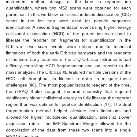
instrument method design of the time in reporter ion
quantification, where two MS2 scans were obtained for each
parent ion. In this workflow, collisional-induced dissociation (CID)
scans in the ion trap were used for peptide sequence
identification. A second fragmentation event using higher energy
collisional dissociation (HCD) of the parent ion was used to
liberate the reporter ion fragments for quantification in the
Orbitrap. Two scan events were utilized due to technical
limitations of both the early Orbitrap hardware and the reagents
of the time. Early iterations of the LTQ Orbitrap instruments had
difficulty controlling HCD fragmentation and ion transfer to the
mass analyzer. The Orbitrap XL featured multiple versions of the
HCD cell throughout its lifetime in order to mitigate these
challenges [
46
]. The most popular isobaric reagent of the time,
the iTRAQ 8-plex reagent, featured chemistry that required
significantly higher collisional energy to fully liberate the reporter
region than was optimal for peptide identification [
47
]. The dual
fragmentation method helped alleviate both limitations and
allowed for higher multiplexed quantification, albeit at slower
acquisition rates. The IMP-Spectrum Merger allowed for the
combination of the data from these two scans into a single
MS/MS spectrum.