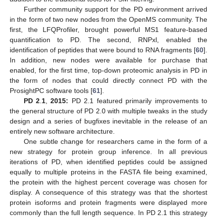
Further community support for the PD environment arrived
in the form of two new nodes from the OpenMS community. The
first, the LFQProfiler, brought powerful MS1 feature-based
quantification to PD. The second, RNPxl, enabled the
identification of peptides that were bound to RNA fragments [
60
].
In addition, new nodes were available for purchase that
enabled, for the first time, top-down proteomic analysis in PD in
the form of nodes that could directly connect PD with the
ProsightPC software tools [
61
].
PD 2
.
1
,
2015:
PD 2.1 featured primarily improvements to
the general structure of PD 2.0 with multiple tweaks in the study
design and a series of bugfixes inevitable in the release of an
entirely new software architecture.
One subtle change for researchers came in the form of a
new strategy for protein group inference. In all previous
iterations of PD, when identified peptides could be assigned
equally to multiple proteins in the FASTA file being examined,
the protein with the highest percent coverage was chosen for
display. A consequence of this strategy was that the shortest
protein isoforms and protein fragments were displayed more
commonly than the full length sequence. In PD 2.1 this strategy