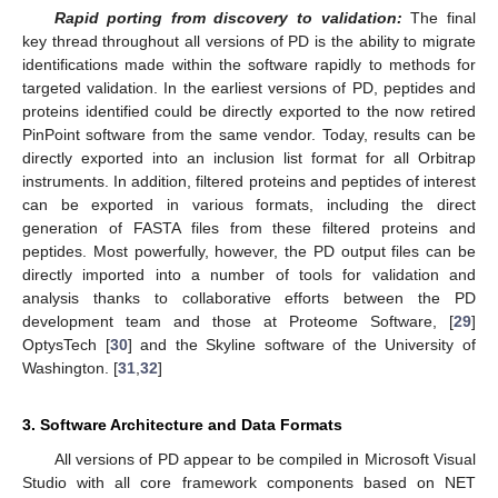
Rapid porting from discovery to validation:
The final
key thread throughout all versions of PD is the ability to migrate
identifications made within the software rapidly to methods for
targeted validation. In the earliest versions of PD, peptides and
proteins identified could be directly exported to the now retired
PinPoint software from the same vendor. Today, results can be
directly exported into an inclusion list format for all Orbitrap
instruments. In addition, filtered proteins and peptides of interest
can be exported in various formats, including the direct
generation of FASTA files from these filtered proteins and
peptides. Most powerfully, however, the PD output files can be
directly imported into a number of tools for validation and
analysis thanks to collaborative efforts between the PD
development team and those at Proteome Software, [
29
]
OptysTech [
30
] and the Skyline software of the University of
Washington. [
31
,
32
]
3. Software Architecture and Data Formats
All versions of PD appear to be compiled in Microsoft Visual
Studio with all core framework components based on NET