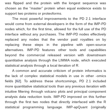
was flipped and the protein with the longest sequence was
chosen as the “master” protein when equal evidence exists to
support two proteins or proteoforms.
The most powerful improvements to the PD 2.1 interface
would come from external developers in the form of the IMP-PD
nodes which, for the first time, allowed for the full use of the PD
interface without any purchases. The IMP-PD nodes effectively
replaced any nodes that the vendor paid royalties on by
replacing these steps in the pipeline with open-source
alternatives. IMP-PD features other tools and capabilities
beyond the commercial released version with downstream
quantitative analysis through the LIMMA node, which executed
statistical analysis through a local iteration of R.
A common and accurate criticism of protein informatics is
the lack of complex statistical models in use in other -omics
fields [
62
]. To address these shortcomings, PD 2.1 included
more quantitative statistical tools than any previous iteration with
intuitive filtering through volcano plots and principal component
analysis data reduction tools. IMP-PD improved on this further
through the first two nodes that directly interfaced with the R
statistical programming language. IMP-apQuant (originally