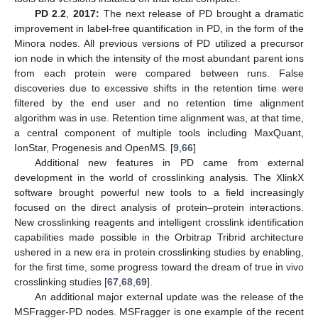
PD 2
.
2
,
2017:
The next release of PD brought a dramatic
improvement in label-free quantification in PD, in the form of the
Minora nodes. All previous versions of PD utilized a precursor
ion node in which the intensity of the most abundant parent ions
from each protein were compared between runs. False
discoveries due to excessive shifts in the retention time were
filtered by the end user and no retention time alignment
algorithm was in use. Retention time alignment was, at that time,
a central component of multiple tools including MaxQuant,
IonStar, Progenesis and OpenMS. [
9
,
66
]
Additional new features in PD came from external
development in the world of crosslinking analysis. The XlinkX
software brought powerful new tools to a field increasingly
focused on the direct analysis of protein–protein interactions.
New crosslinking reagents and intelligent crosslink identification
capabilities made possible in the Orbitrap Tribrid architecture
ushered in a new era in protein crosslinking studies by enabling,
for the first time, some progress toward the dream of true in vivo
crosslinking studies [
67
,
68
,
69
].
An additional major external update was the release of the
MSFragger-PD nodes. MSFragger is one example of the recent