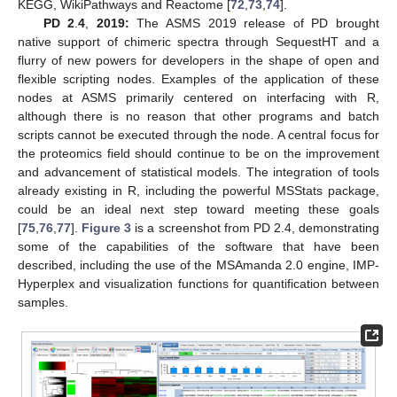
KEGG, WikiPathways and Reactome [
72
,
73
,
74
].
PD 2
.
4
,
2019:
The ASMS 2019 release of PD brought
native support of chimeric spectra through SequestHT and a
flurry of new powers for developers in the shape of open and
flexible scripting nodes. Examples of the application of these
nodes at ASMS primarily centered on interfacing with R,
although there is no reason that other programs and batch
scripts cannot be executed through the node. A central focus for
the proteomics field should continue to be on the improvement
and advancement of statistical models. The integration of tools
already existing in R, including the powerful MSStats package,
could be an ideal next step toward meeting these goals
[
75
,
76
,
77
].
Figure 3
is a screenshot from PD 2.4, demonstrating
some of the capabilities of the software that have been
described, including the use of the MSAmanda 2.0 engine, IMP-
Hyperplex and visualization functions for quantification between
samples.