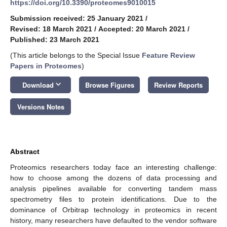
https://doi.org/10.3390/proteomes9010015
Submission received: 25 January 2021
/
Revised: 18 March 2021
/
Accepted: 20 March 2021
/
Published: 23 March 2021
(This article belongs to the Special Issue
Feature Review
Papers in Proteomes
)
keyboard_arrow_down
Download
Browse Figures
Review Reports
Versions Notes
Abstract
Proteomics researchers today face an interesting challenge:
how to choose among the dozens of data processing and
analysis pipelines available for converting tandem mass
spectrometry files to protein identifications. Due to the
dominance of Orbitrap technology in proteomics in recent
history, many researchers have defaulted to the vendor software