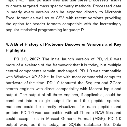
to create targeted mass spectrometry methods. Processed data
in nearly every version can be exported directly to Microsoft
Excel format as well as to CSV, with recent versions providing
the option for header formats compatible with the increasingly
popular statistical programming language R.
4. A Brief History of Proteome Discoverer Versions and Key
Highlights
PD 1
.
0
,
2007:
The initial launch version of PD, v1.0 was
more of a skeleton of the framework that it is today, but multiple
central components remain unchanged. PD 1.0 was compatible
with Windows XP 32-bit, in line with most commercial computer
hardware of the time. PD 1.0 featured the Sequest and ZCore
search engines with direct compatibility with Mascot input and
output. The output of all three engines, if applicable, could be
combined into a single output file and the peptide spectral
matches could be directly visualized for each peptide and
protein. PD 1.0 was compatible with all Thermo RAW files and
could accept files in Mascot Generic Format (MGF). PD 1.0
output was, as it is today, an SQLite database file. Data