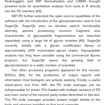
PeakJuggler) and IMP Normalization and LIMMA brought
powerful tools for quantitative analysis from tools in R directly
into the PD interface [
63
].
IMP-PD further extended the open source capabilities of the
software with the introduction of the glycoproteomics search tool
SugarQb. SugarQb uses an iterative search functionality
whereby spectra possessing oxonium fragment ions
characteristic of glycopeptide fragmentation are searched
separately using a large list of glycan moieties [
64
]. SugarQb
currently installs with a glycan modification library of
approximately 1600 mammalian glycan chains. Glycopeptide
analysis has long been possible using the commercial Byonic
program, but SugarQb opens the growing field of
glycoproteomics to a wider number of scientists.
Two other accessory programs appeared for this version,
MS2Go [
65
], for the production of output reports with
information most biologists are actively seeking. Finally, a useful
stand-alone tool from IMP, the PD node manager can be
indispensable for power PCs loaded with multiple versions of PD
and even some of the second party nodes described in this text.
The PD node manager provides instant insight details of the
tools and versions installed on that local computer.