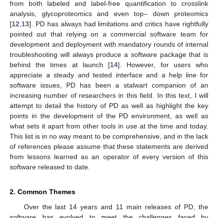
from both labeled and label-free quantification to crosslink
analysis, glycoproteomics and even top– down proteomics
[
12
,
13
]. PD has always had limitations and critics have rightfully
pointed out that relying on a commercial software team for
development and deployment with mandatory rounds of internal
troubleshooting will always produce a software package that is
behind the times at launch [
14
]. However, for users who
appreciate a steady and tested interface and a help line for
software issues, PD has been a stalwart companion of an
increasing number of researchers in this field. In this text, I will
attempt to detail the history of PD as well as highlight the key
points in the development of the PD environment, as well as
what sets it apart from other tools in use at the time and today.
This list is in no way meant to be comprehensive, and in the lack
of references please assume that these statements are derived
from lessons learned as an operator of every version of this
software released to date.
2. Common Themes
Over the last 14 years and 11 main releases of PD, the
software has evolved to meet the challenges faced by