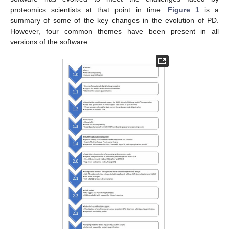
proteomics scientists at that point in time.
Figure 1
is a
summary of some of the key changes in the evolution of PD.
However, four common themes have been present in all
versions of the software.