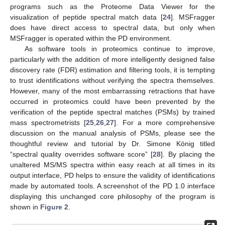
programs such as the Proteome Data Viewer for the
visualization of peptide spectral match data [
24
]. MSFragger
does have direct access to spectral data, but only when
MSFragger is operated within the PD environment.
As software tools in proteomics continue to improve,
particularly with the addition of more intelligently designed false
discovery rate (FDR) estimation and filtering tools, it is tempting
to trust identifications without verifying the spectra themselves.
However, many of the most embarrassing retractions that have
occurred in proteomics could have been prevented by the
verification of the peptide spectral matches (PSMs) by trained
mass spectrometrists [
25
,
26
,
27
]. For a more comprehensive
discussion on the manual analysis of PSMs, please see the
thoughtful review and tutorial by Dr. Simone König titled
“spectral quality overrides software score” [
28
]. By placing the
unaltered MS/MS spectra within easy reach at all times in its
output interface, PD helps to ensure the validity of identifications
made by automated tools. A screenshot of the PD 1.0 interface
displaying this unchanged core philosophy of the program is
shown in
Figure 2
.