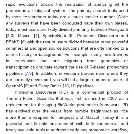
rapid evolutions toward the realization of analyzing all the
proteins in a biological system. The primary search tools used
by most researchers today are a much smaller number. While
any surveys that have been conducted have their own biases,
today most users are likely divided primarily between MaxQuant
[
2
,
3
], Mascot [
4
], SpectroNaut [
5
], Proteome Discoverer and
PEAKS [
6
] with the rest of users divided between other powerful
commercial and open source solutions that are often linked to a
user’s history or background. For example, many new trainees
in proteomics that are migrating from genomics or
transcriptomics gravitate toward the use of R-based proteomics
pipelines [
7
,
8
]. In addition, in western Europe near where they
are currently developed, you will find a larger number of users of
OpenMS [
9
] and CompOmics [
10
,
11
] pipelines.
Proteome Discoverer (PD) is a commercial product of
Thermo Fisher Scientific that was first released in 2007 as a
replacement for the aging BioWorks proteomics framework. PD
has evolved over the years from humble beginnings as little
more than a wrapper for Sequest and Mascot. Today it is a
powerful and flexible environment with both commercial and
freely available tools to address nearly any proteomics workflow,