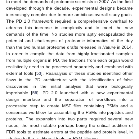
to meet the demands of proteomic scientists in 2007. As the field
developed through the decade, experimental designs became
increasingly complex due to more ambitious overall study goals.
The PD 1.0 framework required a comprehensive overhaul to
address this increase in complexity and to meet the new
demands of the time. No studies more aptly encapsulated the
potential and challenges of proteomic informatics of the day
than the two human proteome drafts released in
Nature
in 2014.
In order to compile the data from highly fractionated samples
from multiple organs in PD, the fractions from each organ would
realistically need to be processed separately and combined with
external tools [
53
]. Reanalysis of these studies identified other
flaws in the PD architecture with the identification of false
discoveries in the initial analysis that were biologically
improbable [
59
]. PD 2.0 launched with a new experimental
design interface and the separation of workflows into a
processing step to create MSF files containing PSMs and a
consensus workflow for assembling the PSMs into peptides and
proteins. The expansion into two parts required several new
nodes, the most notable perhaps being the critical addition of
FDR tools to estimate errors at the peptide and protein level, in
addition to the traditional tools for PSM filtering.