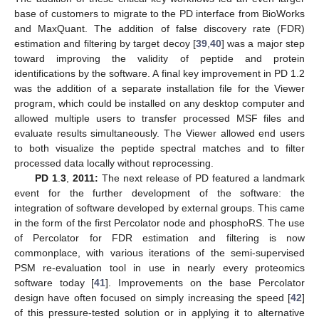
base of customers to migrate to the PD interface from BioWorks
and MaxQuant. The addition of false discovery rate (FDR)
estimation and filtering by target decoy [
39
,
40
] was a major step
toward improving the validity of peptide and protein
identifications by the software. A final key improvement in PD 1.2
was the addition of a separate installation file for the Viewer
program, which could be installed on any desktop computer and
allowed multiple users to transfer processed MSF files and
evaluate results simultaneously. The Viewer allowed end users
to both visualize the peptide spectral matches and to filter
processed data locally without reprocessing.
PD 1
.
3
,
2011:
The next release of PD featured a landmark
event for the further development of the software: the
integration of software developed by external groups. This came
in the form of the first Percolator node and phosphoRS. The use
of Percolator for FDR estimation and filtering is now
commonplace, with various iterations of the semi-supervised
PSM re-evaluation tool in use in nearly every proteomics
software today [
41
]. Improvements on the base Percolator
design have often focused on simply increasing the speed [
42
]
of this pressure-tested solution or in applying it to alternative