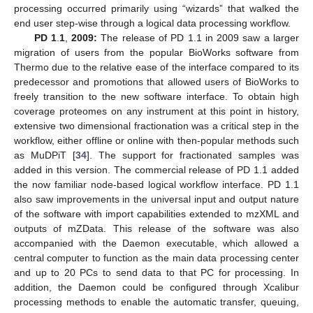
processing occurred primarily using “wizards” that walked the
end user step-wise through a logical data processing workflow.
PD 1
.
1
,
2009:
The release of PD 1.1 in 2009 saw a larger
migration of users from the popular BioWorks software from
Thermo due to the relative ease of the interface compared to its
predecessor and promotions that allowed users of BioWorks to
freely transition to the new software interface. To obtain high
coverage proteomes on any instrument at this point in history,
extensive two dimensional fractionation was a critical step in the
workflow, either offline or online with then-popular methods such
as MuDPiT [
34
]. The support for fractionated samples was
added in this version. The commercial release of PD 1.1 added
the now familiar node-based logical workflow interface. PD 1.1
also saw improvements in the universal input and output nature
of the software with import capabilities extended to mzXML and
outputs of mZData. This release of the software was also
accompanied with the Daemon executable, which allowed a
central computer to function as the main data processing center
and up to 20 PCs to send data to that PC for processing. In
addition, the Daemon could be configured through Xcalibur
processing methods to enable the automatic transfer, queuing,