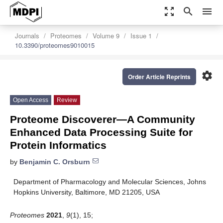
zoom_out_map
search
menu
Journals
Proteomes
Volume 9
Issue 1
10.3390/proteomes9010015
settings
Order Article Reprints
Open Access
Review
Proteome Discoverer—A Community
Enhanced Data Processing Suite for
Protein Informatics
by
Benjamin C. Orsburn
Department of Pharmacology and Molecular Sciences, Johns
Hopkins University, Baltimore, MD 21205, USA
Proteomes
2021
,
9
(1), 15;