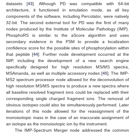
datasets [
43
]. Although PD was compatible with 64-bit
architecture, it functioned in emulation mode, as all key
components of the software, including Percolator, were natively
32-bit. The second external tool for PD was the first of many
nodes produced by the Institute of Molecular Pathology (IMP).
PhosphoRS is similar to the aScore algorithm and uses
secondary evidence in the PSM to provide a localization
confidence score for the possible sites of phosphorylation within
that peptide [
44
]. Further node development occurred at the
IMP, including the development of a new search engine
specifically designed for high resolution MS/MS spectra,
MSAmanda, as well as multiple accessory nodes [
45
]. The IMP-
MS2 spectrum processor node allowed for the deconvolution of
high resolution MS/MS spectra to produce a new spectra where
all baseline resolved fragment ions could be replaced with their
corresponding single charged fragment ions. The removal of
obvious isotopes could also be simultaneously performed. Later
iterations of this node allowed for the reassignment of the
monoisotopic mass in the case of an inaccurate assignment of
an isotope as the monoisotopic ion by the instrument.
The IMP-Spectrum Merger node addressed the common