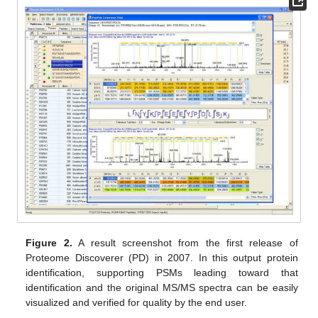
Figure 2.
A result screenshot from the first release of
Proteome Discoverer (PD) in 2007. In this output protein
identification, supporting PSMs leading toward that
identification and the original MS/MS spectra can be easily
visualized and verified for quality by the end user.