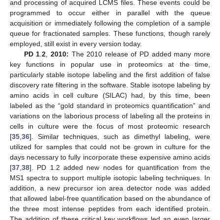
and processing of acquired LCMS files. These events could be
programmed to occur either in parallel with the queue
acquisition or immediately following the completion of a sample
queue for fractionated samples. These functions, though rarely
employed, still exist in every version today.
PD 1
.
2
,
2010:
The 2010 release of PD added many more
key functions in popular use in proteomics at the time,
particularly stable isotope labeling and the first addition of false
discovery rate filtering in the software. Stable isotope labeling by
amino acids in cell culture (SILAC) had, by this time, been
labeled as the “gold standard in proteomics quantification” and
variations on the laborious process of labeling all the proteins in
cells in culture were the focus of most proteomic research
[
35
,
36
]. Similar techniques, such as dimethyl labeling, were
utilized for samples that could not be grown in culture for the
days necessary to fully incorporate these expensive amino acids
[
37
,
38
]. PD 1.2 added new nodes for quantification from the
MS1 spectra to support multiple isotopic labeling techniques. In
addition, a new precursor ion area detector node was added
that allowed label-free quantification based on the abundance of
the three most intense peptides from each identified protein.
The addition of these critical key workflows led an even larger