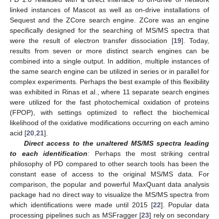
linked instances of Mascot as well as on-drive installations of
Sequest and the ZCore search engine. ZCore was an engine
specifically designed for the searching of MS/MS spectra that
were the result of electron transfer dissociation [
19
]. Today,
results from seven or more distinct search engines can be
combined into a single output. In addition, multiple instances of
the same search engine can be utilized in series or in parallel for
complex experiments. Perhaps the best example of this flexibility
was exhibited in Rinas et al., where 11 separate search engines
were utilized for the fast photochemical oxidation of proteins
(FPOP), with settings optimized to reflect the biochemical
likelihood of the oxidative modifications occurring on each amino
acid [
20
,
21
].
Direct access to the unaltered MS/MS spectra leading
to each identification
:
Perhaps the most striking central
philosophy of PD compared to other search tools has been the
constant ease of access to the original MS/MS data. For
comparison, the popular and powerful MaxQuant data analysis
package had no direct way to visualize the MS/MS spectra from
which identifications were made until 2015 [
22
]. Popular data
processing pipelines such as MSFragger [
23
] rely on secondary