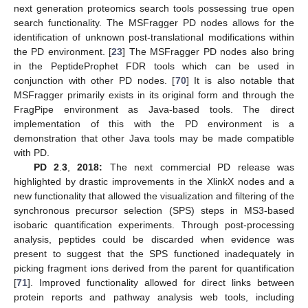
next generation proteomics search tools possessing true open
search functionality. The MSFragger PD nodes allows for the
identification of unknown post-translational modifications within
the PD environment. [
23
] The MSFragger PD nodes also bring
in the PeptideProphet FDR tools which can be used in
conjunction with other PD nodes. [
70
] It is also notable that
MSFragger primarily exists in its original form and through the
FragPipe environment as Java-based tools. The direct
implementation of this with the PD environment is a
demonstration that other Java tools may be made compatible
with PD.
PD 2
.
3
,
2018:
The next commercial PD release was
highlighted by drastic improvements in the XlinkX nodes and a
new functionality that allowed the visualization and filtering of the
synchronous precursor selection (SPS) steps in MS3-based
isobaric quantification experiments. Through post-processing
analysis, peptides could be discarded when evidence was
present to suggest that the SPS functioned inadequately in
picking fragment ions derived from the parent for quantification
[
71
]. Improved functionality allowed for direct links between
protein reports and pathway analysis web tools, including