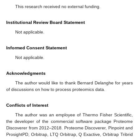
This research received no external funding.
Institutional Review Board Statement
Not applicable.
Informed Consent Statement
Not applicable.
Acknowledgments
The author would like to thank Bernard Delanghe for years
of discussions on how to process proteomics data.
Conflicts of Interest
The author was an employee of Thermo Fisher Scientific,
the developer of the commercial software package Proteome
Discoverer from 2012–2018. Proteome Discoverer, Pinpoint and
ProsightPD, Orbitrap, LTQ Orbitrap, Q Exactive, Orbitrap Tribrid