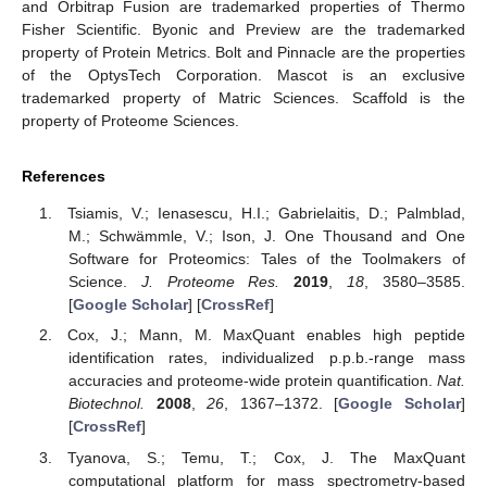
and Orbitrap Fusion are trademarked properties of Thermo
Fisher Scientific. Byonic and Preview are the trademarked
property of Protein Metrics. Bolt and Pinnacle are the properties
of the OptysTech Corporation. Mascot is an exclusive
trademarked property of Matric Sciences. Scaffold is the
property of Proteome Sciences.
References
Tsiamis, V.; Ienasescu, H.I.; Gabrielaitis, D.; Palmblad,
M.; Schwämmle, V.; Ison, J. One Thousand and One
Software for Proteomics: Tales of the Toolmakers of
Science.
J. Proteome Res.
2019
,
18
, 3580–3585.
[
Google Scholar
] [
CrossRef
]
Cox, J.; Mann, M. MaxQuant enables high peptide
identification rates, individualized p.p.b.-range mass
accuracies and proteome-wide protein quantification.
Nat.
Biotechnol.
2008
,
26
, 1367–1372. [
Google Scholar
]
[
CrossRef
]
Tyanova, S.; Temu, T.; Cox, J. The MaxQuant
computational platform for mass spectrometry-based