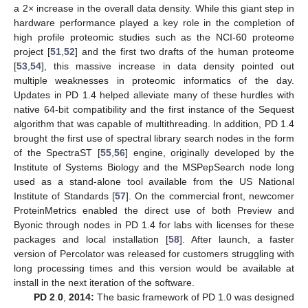
a 2× increase in the overall data density. While this giant step in
hardware performance played a key role in the completion of
high profile proteomic studies such as the NCI-60 proteome
project [
51
,
52
] and the first two drafts of the human proteome
[
53
,
54
], this massive increase in data density pointed out
multiple weaknesses in proteomic informatics of the day.
Updates in PD 1.4 helped alleviate many of these hurdles with
native 64-bit compatibility and the first instance of the Sequest
algorithm that was capable of multithreading. In addition, PD 1.4
brought the first use of spectral library search nodes in the form
of the SpectraST [
55
,
56
] engine, originally developed by the
Institute of Systems Biology and the MSPepSearch node long
used as a stand-alone tool available from the US National
Institute of Standards [
57
]. On the commercial front, newcomer
ProteinMetrics enabled the direct use of both Preview and
Byonic through nodes in PD 1.4 for labs with licenses for these
packages and local installation [
58
]. After launch, a faster
version of Percolator was released for customers struggling with
long processing times and this version would be available at
install in the next iteration of the software.
PD 2
.
0
,
2014:
The basic framework of PD 1.0 was designed