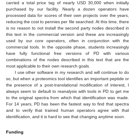
carried a total price tag of nearly USD 30,000 when initially
purchased by our facility. Nearly a dozen operators have
processed data for scores of their own projects over the years,
reducing the cost to pennies per file searched. At this time, there
is no reason to not install the second party nodes described in
12. May
13. May
14. May
15. May
16. May
17. May
18. May
19. May
20. May
22. May
23. May
24. May
25. May
26. May
27. May
28. May
29. May
30. May
1. Jun
2. Jun
3. Jun
4. Jun
5. Jun
6. Jun
7. Jun
8. Jun
9. Jun
11. Jun
12. Jun
13. Jun
14. Jun
15. Jun
16. Jun
17. Jun
18. Jun
19. Jun
21. Jun
22. Jun
23. Jun
24. Jun
25. Jun
26. Jun
27. Jun
28. Jun
29. Jun
1. Jul
2. Jul
3. Jul
4. Jul
5. Jul
6. Jul
7. Jul
8. Jul
9. Jul
11. Jul
12. Jul
13. Jul
14. Jul
15. Jul
16. Jul
17. Jul
18. Jul
19. Jul
21. Jul
22. Jul
23. Jul
24. Jul
25. Jul
26. Jul
27. Jul
28. Jul
29. Jul
31. Jul
1. Aug
2. Aug
3. Aug
4. Aug
5. Aug
6. Aug
7. Aug
8. Aug
this text in the commercial version and these are increasingly
used by our core operators, often in conjunction with the
commercial tools. In the opposite phase, students increasingly
have fully functional free versions of PD with various
combinations of the nodes described in this text that are the
most applicable to their own research goals.
I use other software in my research and will continue to do
so, but when a proteomics tool identifies an important peptide or
the presence of a post-translational modification of interest, I
always seem to default to reanalysis with tools in PD to get me
to the original spectra from which that identification was made.
For 14 years, PD has been the fastest way to find that spectra
and to verify that trained human operators agree with that
identification, and it is hard to see that changing anytime soon.
Funding