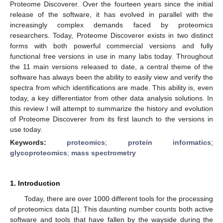
Proteome Discoverer. Over the fourteen years since the initial
release of the software, it has evolved in parallel with the
increasingly complex demands faced by proteomics
researchers. Today, Proteome Discoverer exists in two distinct
forms with both powerful commercial versions and fully
functional free versions in use in many labs today. Throughout
the 11 main versions released to date, a central theme of the
software has always been the ability to easily view and verify the
spectra from which identifications are made. This ability is, even
today, a key differentiator from other data analysis solutions. In
this review I will attempt to summarize the history and evolution
of Proteome Discoverer from its first launch to the versions in
use today.
Keywords:
proteomics
;
protein informatics
;
glycoproteomics
;
mass spectrometry
1. Introduction
Today, there are over 1000 different tools for the processing
of proteomics data [
1
]. This daunting number counts both active
software and tools that have fallen by the wayside during the