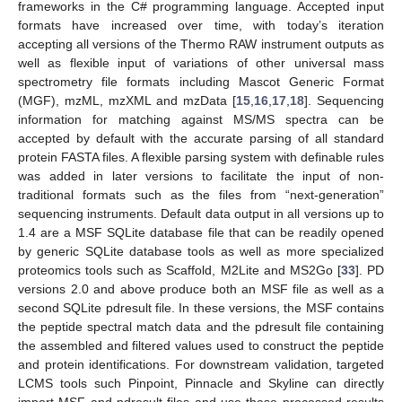
frameworks in the C# programming language. Accepted input
formats have increased over time, with today’s iteration
accepting all versions of the Thermo RAW instrument outputs as
well as flexible input of variations of other universal mass
spectrometry file formats including Mascot Generic Format
(MGF), mzML, mzXML and mzData [
15
,
16
,
17
,
18
]. Sequencing
information for matching against MS/MS spectra can be
accepted by default with the accurate parsing of all standard
protein FASTA files. A flexible parsing system with definable rules
was added in later versions to facilitate the input of non-
traditional formats such as the files from “next-generation”
sequencing instruments. Default data output in all versions up to
1.4 are a MSF SQLite database file that can be readily opened
by generic SQLite database tools as well as more specialized
proteomics tools such as Scaffold, M2Lite and MS2Go [
33
]. PD
versions 2.0 and above produce both an MSF file as well as a
second SQLite pdresult file. In these versions, the MSF contains
the peptide spectral match data and the pdresult file containing
the assembled and filtered values used to construct the peptide
and protein identifications. For downstream validation, targeted
LCMS tools such Pinpoint, Pinnacle and Skyline can directly
import MSF and pdresult files and use these processed results