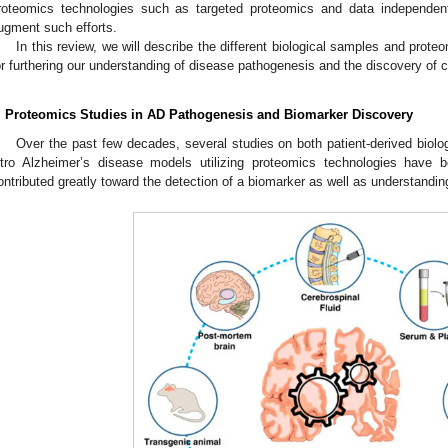
roteomics technologies such as targeted proteomics and data independent
ugment such efforts.
In this review, we will describe the different biological samples and prot
or furthering our understanding of disease pathogenesis and the discovery of 
. Proteomics Studies in AD Pathogenesis and Biomarker Discovery
Over the past few decades, several studies on both patient-derived biolo
itro Alzheimer’s disease models utilizing proteomics technologies have 
ontributed greatly toward the detection of a biomarker as well as understandi