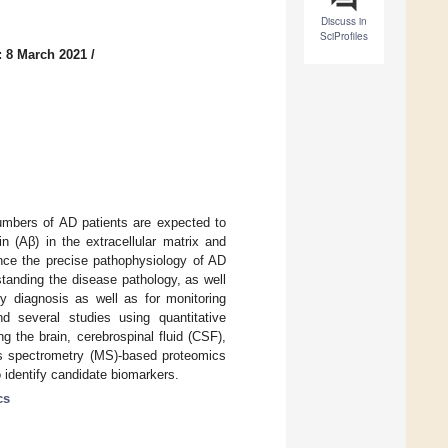
Discuss in
SciProfiles
: 8 March 2021
/
umbers of AD patients are expected to
n (Aβ) in the extracellular matrix and
Since the precise pathophysiology of AD
standing the disease pathology, as well
ly diagnosis as well as for monitoring
d several studies using quantitative
g the brain, cerebrospinal fluid (CSF),
s spectrometry (MS)-based proteomics
o identify candidate biomarkers.
cs