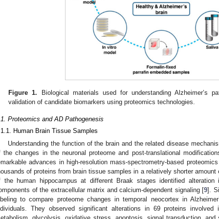
Figure 1.
Biological materials used for understanding Alzheimer’s p
validation of candidate biomarkers using proteomics technologies.
.1. Proteomics and AD Pathogenesis
.1.1. Human Brain Tissue Samples
Understanding the function of the brain and the related disease mechan
f the changes in the neuronal proteome and post-translational modificat
emarkable advances in high-resolution mass-spectrometry-based proteomics 
housands of proteins from brain tissue samples in a relatively shorter amount 
f the human hippocampus at different Braak stages identified alteration
omponents of the extracellular matrix and calcium-dependent signaling [
9
]. S
abeling to compare proteome changes in temporal neocortex in Alzheime
ndividuals. They observed significant alterations in 69 proteins involved
etabolism, glycolysis, oxidative stress, apoptosis, signal transduction, and 