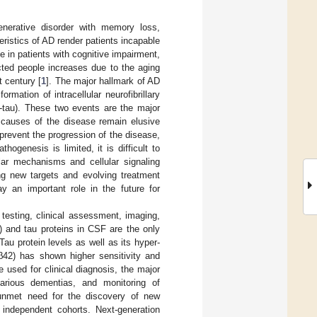
nerative disorder with memory loss,
ristics of AD render patients incapable
e in patients with cognitive impairment,
cted people increases due to the aging
t century [
1
]. The major hallmark of AD
rmation of intracellular neurofibrillary
-tau). These two events are the major
e causes of the disease remain elusive
 prevent the progression of the disease,
ogenesis is limited, it is difficult to
lar mechanisms and cellular signaling
ng new targets and evolving treatment
y an important role in the future for
 testing, clinical assessment, imaging,
β) and tau proteins in CSF are the only
au protein levels as well as its hyper-
Aβ42) has shown higher sensitivity and
 used for clinical diagnosis, the major
 various dementias, and monitoring of
 unmet need for the discovery of new
 independent cohorts. Next-generation