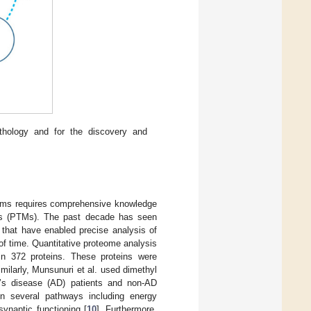
athology and for the discovery and
isms requires comprehensive knowledge
ions (PTMs). The past decade has seen
that have enabled precise analysis of
of time. Quantitative proteome analysis
 in 372 proteins. These proteins were
imilarly, Munsunuri et al. used dimethyl
r’s disease (AD) patients and non-AD
 in several pathways including energy
synaptic functioning [
10
]. Furthermore,