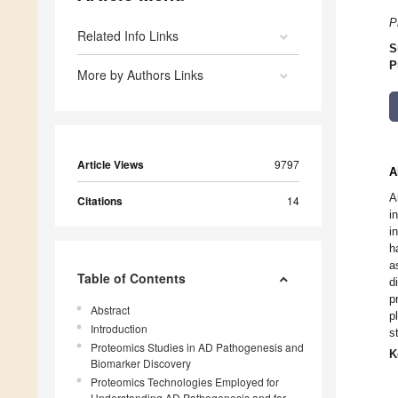
P
Related Info Links
S
P
More by Authors Links
Article Views
9797
A
A
Citations
14
i
i
h
a
Table of Contents
d
p
Abstract
p
Introduction
s
Proteomics Studies in AD Pathogenesis and
K
Biomarker Discovery
Proteomics Technologies Employed for
Understanding AD Pathogenesis and for