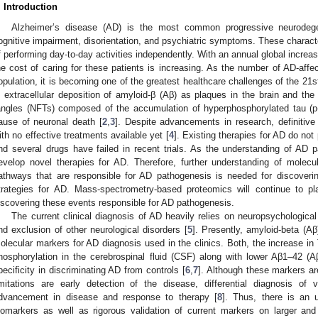
. Introduction
Alzheimer’s disease (AD) is the most common progressive neurodege
ognitive impairment, disorientation, and psychiatric symptoms. These characte
f performing day-to-day activities independently. With an annual global increas
he cost of caring for these patients is increasing. As the number of AD-affe
opulation, it is becoming one of the greatest healthcare challenges of the 21s
s extracellular deposition of amyloid-β (Aβ) as plaques in the brain and the fo
angles (NFTs) composed of the accumulation of hyperphosphorylated tau (p
ause of neuronal death [
2
,
3
]. Despite advancements in research, definitiv
ith no effective treatments available yet [
4
]. Existing therapies for AD do not
nd several drugs have failed in recent trials. As the understanding of AD path
evelop novel therapies for AD. Therefore, further understanding of molecu
athways that are responsible for AD pathogenesis is needed for discoveri
trategies for AD. Mass-spectrometry-based proteomics will continue to pla
iscovering these events responsible for AD pathogenesis.
The current clinical diagnosis of AD heavily relies on neuropsychological
nd exclusion of other neurological disorders [
5
]. Presently, amyloid-beta (A
olecular markers for AD diagnosis used in the clinics. Both, the increase in T
hosphorylation in the cerebrospinal fluid (CSF) along with lower Aβ1–42 (
pecificity in discriminating AD from controls [
6
,
7
]. Although these markers are
imitations are early detection of the disease, differential diagnosis of
dvancement in disease and response to therapy [
8
]. Thus, there is an
iomarkers as well as rigorous validation of current markers on larger and