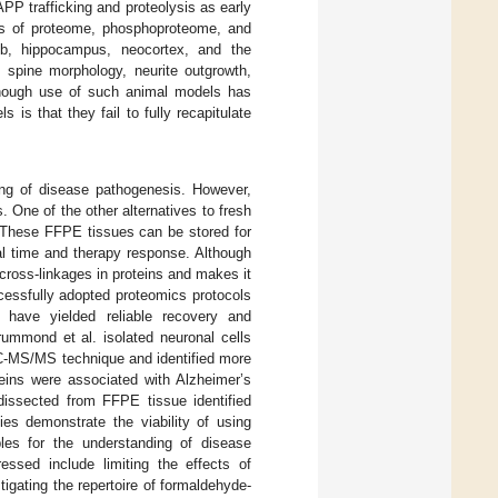
PP trafficking and proteolysis as early
is of proteome, phosphoproteome, and
lb, hippocampus, neocortex, and the
c spine morphology, neurite outgrowth,
though use of such animal models has
 is that they fail to fully recapitulate
ng of disease pathogenesis. However,
s. One of the other alternatives to fresh
 These FFPE tissues can be stored for
val time and therapy response. Although
cross-linkages in proteins and makes it
cessfully adopted proteomics protocols
have yielded reliable recovery and
rummond et al. isolated neuronal cells
C-MS/MS technique and identified more
eins were associated with Alzheimer’s
dissected from FFPE tissue identified
ies demonstrate the viability of using
les for the understanding of disease
essed include limiting the effects of
igating the repertoire of formaldehyde-