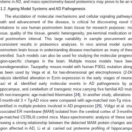
roteins in AD, and mass-spectrometry-based proteomics may prove to be an in
.1.2. Ageing Model Systems and AD Pathogenesis
The elucidation of molecular mechanisms and cellular signaling pathways,
eath and advancement of the disease, is critical for discovering novel t
imitations to use human postmortem brain tissue for research purposes: major
issue, quality of the tissue, genetic heterogeneity, pre-terminal medication 
nd postmortem interval. This large variability in sample procurement a
nconsistent results in proteomics analyses. In vivo animal model syst
ostmortem brain tissue in understanding disease mechanism as many of thes
ontrolled. Such models can also be used for studying the molecular progressi
egion-specific changes in the brain. Multiple mouse models have bee
eurodegeneration. Tauopathy mouse model with human P301L mutation along w
as been used by Vega et al. for two-dimensional gel electrophoresis (2-
nalysis identified alteration in Ezrin expression in the early stages of neur
azi et al. identified early molecular events in AD pathogenesis by pro
ippocampus, and cerebellum of transgenic mice carrying five familial AD mut
ith non-transgenic age-matched littermates [
24
]. In another study, alteration
2-month-old 3 × Tg-AD mice were compared with age-matched non-Tg mice. 
dentified in multiple proteins involved in AD progression [
25
]. Völgyi et al. s
ssociated ER membrane (MAM) isolated from the cerebral cortex of 3-mont
ge-matched C57BL/6 control mice. Mass-spectrometric analysis of these sampl
howing a strong relationship between the detected MAM protein changes an
egion affected in AD, Li et al. carried out proteome profiling of hippocam