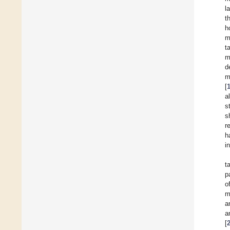
l
t
h
m
t
m
d
m
[
a
s
s
r
h
i
t
p
o
m
a
a
[