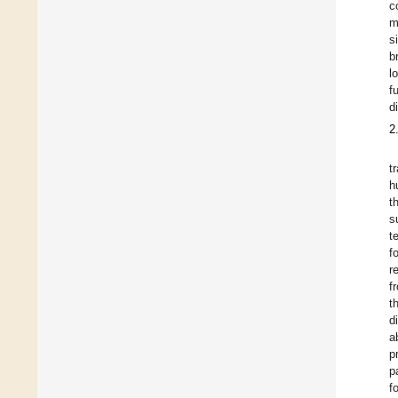
c
m
s
b
l
f
d
2
t
h
t
s
t
f
r
f
t
d
a
p
p
f