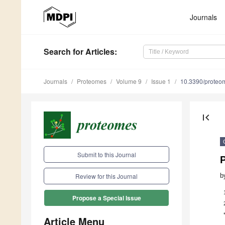
Journals
Search
for Articles
:
Journals
Proteomes
Volume 9
Issue 1
10.3390/prote
first_page
Submit to this Journal
b
Review for this Journal
Propose a Special Issue
Article Menu