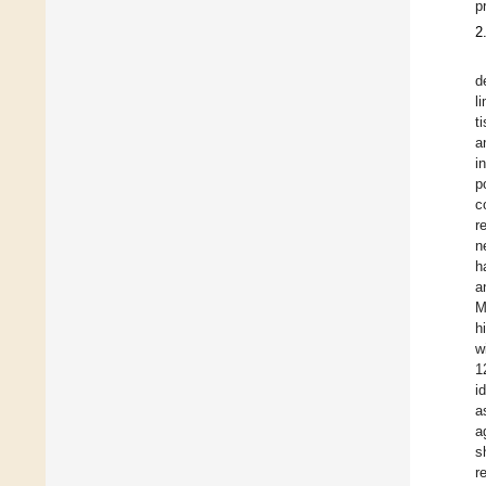
p
2
d
l
t
a
i
p
c
r
n
h
a
M
h
w
1
i
a
a
s
r