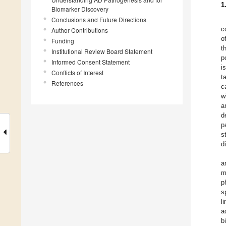
1
Biomarker Discovery
Conclusions and Future Directions
c
Author Contributions
o
Funding
t
Institutional Review Board Statement
p
Informed Consent Statement
i
Conflicts of Interest
t
References
c
w
a
d
p
s
d
a
m
p
s
l
a
b