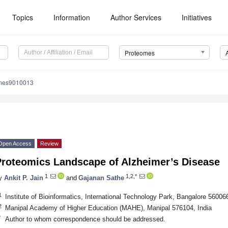
Topics
Information
Author Services
Initiatives
Proteomes
omes9010013
Open Access
Review
Proteomics Landscape of Alzheimer’s Disease
1
1,2,*
y
Ankit P. Jain
and
Gajanan Sathe
1
Institute of Bioinformatics, International Technology Park, Bangalore 560066
2
Manipal Academy of Higher Education (MAHE), Manipal 576104, India
*
Author to whom correspondence should be addressed.