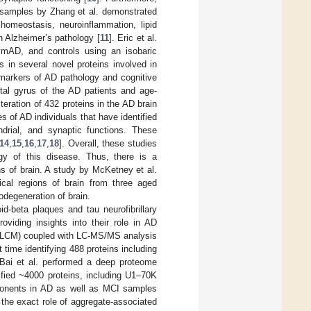
in samples by Zhang et al. demonstrated
homeostasis, neuroinflammation, lipid
 Alzheimer’s pathology [
11
]. Eric et al.
ymAD, and controls using an isobaric
 in several novel proteins involved in
 markers of AD pathology and cognitive
ntal gyrus of the AD patients and age-
lteration of 432 proteins in the AD brain
s of AD individuals that have identified
drial, and synaptic functions. These
14
,
15
,
16
,
17
,
18
]. Overall, these studies
gy of this disease. Thus, there is a
ns of brain. A study by McKetney et al.
ical regions of brain from three aged
odegeneration of brain.
id-beta plaques and tau neurofibrillary
viding insights into their role in AD
on (LCM) coupled with LC-MS/MS analysis
 time identifying 488 proteins including
 Bai et al. performed a deep proteome
tified ~4000 proteins, including U1–70K
ponents in AD as well as MCI samples
e the exact role of aggregate-associated