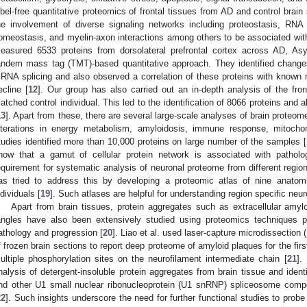
abel-free quantitative proteomics of frontal tissues from AD and control bra
he involvement of diverse signaling networks including proteostasis, RNA 
omeostasis, and myelin-axon interactions among others to be associated with
easured 6533 proteins from dorsolateral prefrontal cortex across AD, As
andem mass tag (TMT)-based quantitative approach. They identified changes
RNA splicing and also observed a correlation of these proteins with known
ecline [
12
]. Our group has also carried out an in-depth analysis of the fro
atched control individual. This led to the identification of 8066 proteins and a
13
]. Apart from these, there are several large-scale analyses of brain proteome
lterations in energy metabolism, amyloidosis, immune response, mitochon
tudies identified more than 10,000 proteins on large number of the samples [
how that a gamut of cellular protein network is associated with patholo
equirement for systematic analysis of neuronal proteome from different regio
as tried to address this by developing a proteomic atlas of nine anatom
ndividuals [
19
]. Such atlases are helpful for understanding region specific neur
Apart from brain tissues, protein aggregates such as extracellular amylo
angles have also been extensively studied using proteomics techniques pro
athology and progression [
20
]. Liao et al. used laser-capture microdissecti
f frozen brain sections to report deep proteome of amyloid plaques for the first
ultiple phosphorylation sites on the neurofilament intermediate chain [
21
].
nalysis of detergent-insoluble protein aggregates from brain tissue and iden
nd other U1 small nuclear ribonucleoprotein (U1 snRNP) spliceosome com
22
]. Such insights underscore the need for further functional studies to prob