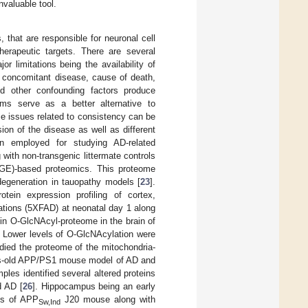
valuable tool.
 that are responsible for neuronal cell
herapeutic targets. There are several
 limitations being the availability of
or concomitant disease, cause of death,
nd other confounding factors produce
ems serve as a better alternative to
e issues related to consistency can be
on of the disease as well as different
n employed for studying AD-related
ith non-transgenic littermate controls
DiGE)-based proteomics. This proteome
odegeneration in tauopathy models [
23
].
tein expression profiling of cortex,
ations (5XFAD) at neonatal day 1 along
s in O-GlcNAcyl-proteome in the brain of
Lower levels of O-GlcNAcylation were
tudied the proteome of the mitochondria-
hs-old APP/PS1 mouse model of AD and
es identified several altered proteins
d AD [
26
]. Hippocampus being an early
pus of APP
J20 mouse along with
Sw,Ind