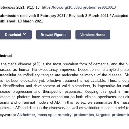
roteomes
2021
,
9
(1), 13;
https://doi.org/10.3390/proteomes9010013
ubmission received: 9 February 2021
/
Revised: 2 March 2021
/
Accepted
ublished: 10 March 2021
keyboard_arrow_down
Download
Browse Figures
Versions Notes
bstract
lzheimer’s disease (AD) is the most prevalent form of dementia, and the n
ncrease as human life expectancy improves. Deposition of β-amyloid protei
ntracellular neurofibrillary tangles are molecular hallmarks of the disease. 
as not been elucidated yet, effective treatment is not available. Thus, under
s identification and development of valid biomarkers, is imperative for ear
isease progression and therapeutic responses. Keeping this goal in min
roteomics platform have been carried out on both clinical specimens includin
lasma and on animal models of AD. In this review, we summarize the mas
tudies on AD and discuss the discovery as well as validation stages in brief t
eywords:
Alzheimer
;
mass spectrometry
;
proteomics
;
targeted proteomi