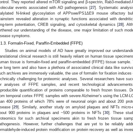
ontrol. They reported altered mTOR signaling and β-spectrin, Rab3-mediated A
olecular events associated with AD pathogenesis [
27
]. Systematic analys
ialylated N-linked glycosylation of APPswe/PS1ΔE9 mouse olfactory bu
rainstem revealed alteration in synaptic functions associated with dendriti
ong-term potentiation, CREB signaling, and cytoskeletal dynamics [
28
]. Al
urthered our understanding of the disease, one major limitation of such models
isease symptoms.
.1.3. Formalin-Fixed, Paraffin-Embedded (FFPE)
Studies on animal models of AD have greatly improved our understandi
ranslational clinical research is still heavily reliant on human tissue specimen
uman tissue is formalin-fixed and paraffin-embedded (FFPE) tissue sample.
he long term and also have a plethora of associated clinical data like survi
uch archives are immensely valuable, the use of formalin for fixation induces 
echnically challenging for proteomic analyses. Several researchers have suc
or analyses of FFPE samples, and recent technological advancements 
eproducible quantification of proteins comparable to fresh frozen tissues. D
rom temporal cortex FFPE samples with severe Alzheimer’s using the LCM-L
han 400 proteins of which 78% were of neuronal origin and about 200 prot
isease [
29
]. Similarly, another study on amyloid plaques and NFTs micro-
bout 900 proteins in plaques and ~500 proteins in NFTs [
30
]. These stud
roteomics for such archival specimens akin to fresh frozen tissue samp
athogenesis. However, further challenges that are yet to be reliably addr
ormaldehyde-induced protein modification on protein recovery as well as invest