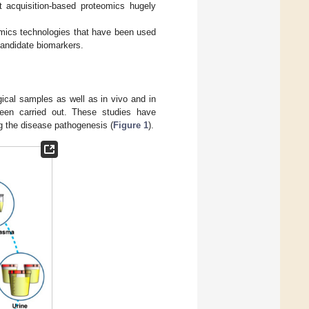
 acquisition-based proteomics hugely
eomics technologies that have been used
candidate biomarkers.
gical samples as well as in vivo and in
been carried out. These studies have
ng the disease pathogenesis (
Figure 1
).