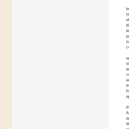
l
i
o
d
l
p
i
c
a
s
a
c
a
t
f
a
t
A
a
d