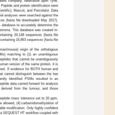
Waters company, Newcastle upon Tyne,
. Peptide and protein identification were
ntific), Mascot, and Percolator. Data
tial analyses were searched against the
es (fasta file downloaded May 2017).
 database to accurately determine the
e stroma. This database was created in-
taining 20,148 sequences (fasta file
ontaining 16,863 sequences (fasta file
man/mouse) origin of the orthologous
PSMs) matching to (1) an unambiguous
 peptides that cannot be unambiguously
man version of the same protein, it is
tained. If evidence for BOTH human and
at cannot distinguish between the two
ently identified PSMs resulted in an
eptide data carried forward for analysis
s derived from the tumour, and those
) peptide mass tolerance set to 20 ppm,
e allowed, (4) carbamidomethylation of
able modification. Only highly confident
sing a SEQUEST HT workflow coupled with