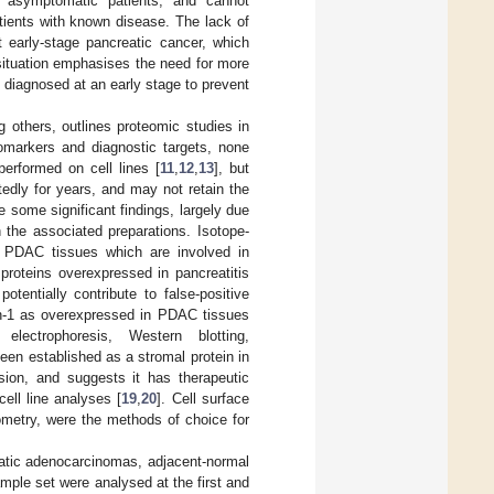
n asymptomatic patients, and cannot
atients with known disease. The lack of
t early-stage pancreatic cancer, which
 situation emphasises the need for more
e diagnosed at an early stage to prevent
g others, outlines proteomic studies in
iomarkers and diagnostic targets, none
erformed on cell lines [
11
,
12
,
13
], but
edly for years, and may not retain the
 some significant findings, largely due
 the associated preparations. Isotope-
in PDAC tissues which are involved in
proteins overexpressed in pancreatitis
otentially contribute to false-positive
tin-1 as overexpressed in PDAC tissues
electrophoresis, Western blotting,
been established as a stromal protein in
ion, and suggests it has therapeutic
ell line analyses [
19
,
20
]. Cell surface
ometry, were the methods of choice for
atic adenocarcinomas, adjacent-normal
ple set were analysed at the first and