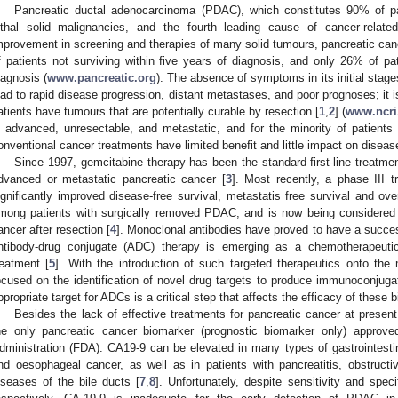
Pancreatic ductal adenocarcinoma (PDAC), which constitutes 90% of pa
ethal solid malignancies, and the fourth leading cause of cancer-relate
mprovement in screening and therapies of many solid tumours, pancreatic ca
f patients not surviving within five years of diagnosis, and only 26% of pati
iagnosis (
www.pancreatic.org
). The absence of symptoms in its initial stages
ead to rapid disease progression, distant metastases, and poor prognoses; it 
atients have tumours that are potentially curable by resection [
1
,
2
] (
www.ncri
s advanced, unresectable, and metastatic, and for the minority of patient
onventional cancer treatments have limited benefit and little impact on diseas
Since 1997, gemcitabine therapy has been the standard first-line treatment
dvanced or metastatic pancreatic cancer [
3
]. Most recently, a phase III 
ignificantly improved disease-free survival, metastatis free survival and ov
mong patients with surgically removed PDAC, and is now being considered 
ancer after resection [
4
]. Monoclonal antibodies have proved to have a success
ntibody-drug conjugate (ADC) therapy is emerging as a chemotherapeutic
reatment [
5
]. With the introduction of such targeted therapeutics onto the
ocused on the identification of novel drug targets to produce immunoconjuga
ppropriate target for ADCs is a critical step that affects the efficacy of these b
Besides the lack of effective treatments for pancreatic cancer at presen
he only pancreatic cancer biomarker (prognostic biomarker only) appro
dministration (FDA). CA19-9 can be elevated in many types of gastrointesti
nd oesophageal cancer, as well as in patients with pancreatitis, obstructive
iseases of the bile ducts [
7
,
8
]. Unfortunately, despite sensitivity and spe