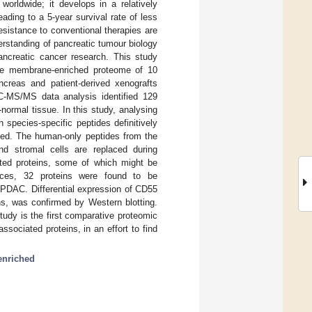
orldwide; it develops in a relatively
ding to a 5-year survival rate of less
sistance to conventional therapies are
rstanding of pancreatic tumour biology
pancreatic cancer research. This study
the membrane-enriched proteome of 10
creas and patient-derived xenografts
LC-MS/MS data analysis identified 129
ormal tissue. In this study, analysing
species-specific peptides definitively
hed. The human-only peptides from the
nd stromal cells are replaced during
iated proteins, some of which might be
ences, 32 proteins were found to be
PDAC. Differential expression of CD55
, was confirmed by Western blotting.
udy is the first comparative proteomic
ociated proteins, in an effort to find
nriched