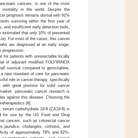
ncreatic cancers, is one of the most
d mortality in the world. Despite the
ncer prognosis remains dismal with 91%
ents surviving within the first year of
, and insufficient early detection tools,
is estimated that only 10% of presented
.ie
). For most of the cases, this cancer
s who are diagnosed at an early stage,
e progression.
 for patients with unresectable locally
trial of adjuvant modified FOLFIRINOX
erall survival compared to gemcitabine,
a new standard of care for pancreatic
ful role in cancer therapy, specifically
 with great promise for solid cancer
 market, pancreatic cancer research is
tes against this disease. Choosing the
iotherapeutics [
6
].
t, serum carbohydrate 19-9 (CA19-9) is
ved for use by the US Food and Drug
nal cancers, such as colorectal cancer
 jaundice, cholangitis, cirrhosis, and
cificity of approximately 79% and 82%,