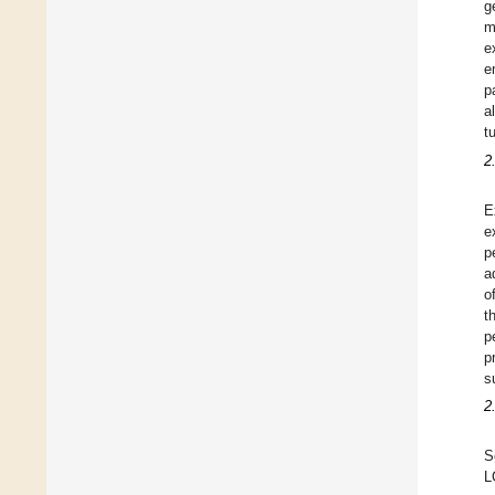
g
m
e
e
p
a
t
2
E
e
p
a
o
t
p
p
s
2
S
L