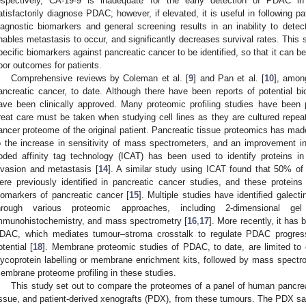
espectively, CA-19-9 is inadequate for the early detection of PDAC i
atisfactorily diagnose PDAC; however, if elevated, it is useful in following p
iagnostic biomarkers and general screening results in an inability to detec
nables metastasis to occur, and significantly decreases survival rates. This
pecific biomarkers against pancreatic cancer to be identified, so that it can b
oor outcomes for patients.
Comprehensive reviews by Coleman et al. [
9
] and Pan et al. [
10
], amon
ancreatic cancer, to date. Although there have been reports of potential b
ave been clinically approved. Many proteomic profiling studies have been p
reat care must be taken when studying cell lines as they are cultured repeat
ancer proteome of the original patient. Pancreatic tissue proteomics has made
o the increase in sensitivity of mass spectrometers, and an improvement in
oded affinity tag technology (ICAT) has been used to identify proteins 
nvasion and metastasis [
14
]. A similar study using ICAT found that 50% of 
ere previously identified in pancreatic cancer studies, and these proteins p
iomarkers of pancreatic cancer [
15
]. Multiple studies have identified galec
hrough various proteomic approaches, including 2-dimensional gel 
mmunohistochemistry, and mass spectrometry [
16
,
17
]. More recently, it has 
DAC, which mediates tumour–stroma crosstalk to regulate PDAC progress
otential [
18
]. Membrane proteomic studies of PDAC, to date, are limited to c
lycoprotein labelling or membrane enrichment kits, followed by mass spectr
embrane proteome profiling in these studies.
This study set out to compare the proteomes of a panel of human pancre
issue, and patient-derived xenografts (PDX), from these tumours. The PDX sam