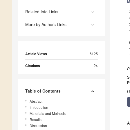
M
Related Info Links
More by Authors Links
Article Views
6125
Citations
24
P
S
P
Table of Contents
(
Abstract
Introduction
Materials and Methods
Results
A
Discussion