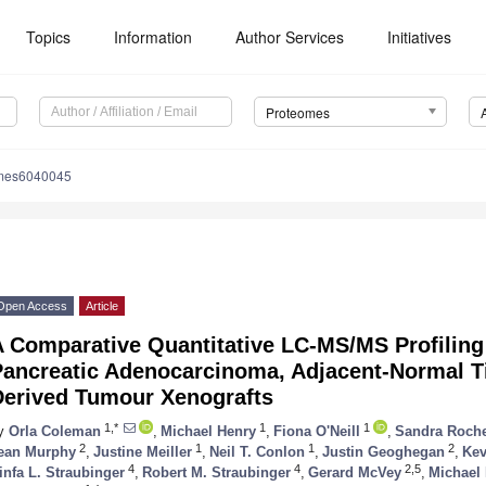
Topics
Information
Author Services
Initiatives
Proteomes
omes6040045
Open Access
Article
A Comparative Quantitative LC-MS/MS Profiling
Pancreatic Adenocarcinoma, Adjacent-Normal Ti
Derived Tumour Xenografts
1,*
1
1
y
Orla Coleman
,
Michael Henry
,
Fiona O'Neill
,
Sandra Roch
2
1
1
2
ean Murphy
,
Justine Meiller
,
Neil T. Conlon
,
Justin Geoghegan
,
Kev
4
4
2,5
infa L. Straubinger
,
Robert M. Straubinger
,
Gerard McVey
,
Michael 