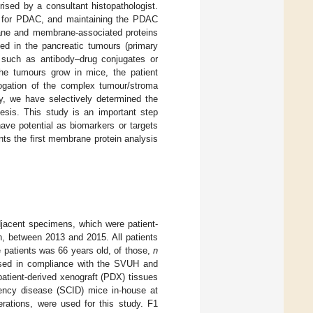
sed by a consultant histopathologist.
ls for PDAC, and maintaining the PDAC
ane and membrane-associated proteins
d in the pancreatic tumours (primary
s, such as antibody–drug conjugates or
he tumours grow in mice, the patient
rogation of the complex tumour/stroma
ry, we have selectively determined the
esis. This study is an important step
ave potential as biomarkers or targets
nts the first membrane protein analysis
jacent specimens, which were patient-
n, between 2013 and 2015. All patients
 patients was 66 years old, of those,
n
ssed in compliance with the SVUH and
atient-derived xenograft (PDX) tissues
ency disease (SCID) mice in-house at
ations, were used for this study. F1