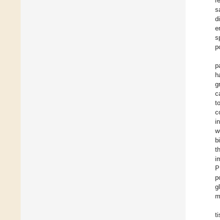
r
s
d
e
s
p
p
h
g
c
t
c
i
w
b
t
i
P
p
g
m
t