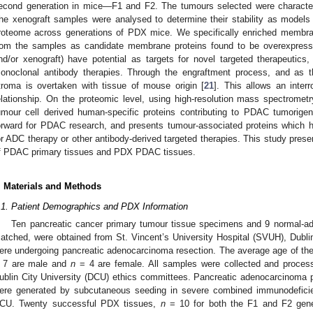
econd generation in mice—F1 and F2. The tumours selected were characteri
he xenograft samples were analysed to determine their stability as mode
roteome across generations of PDX mice. We specifically enriched membr
rom the samples as candidate membrane proteins found to be overexpresse
nd/or xenograft) have potential as targets for novel targeted therapeutic
onoclonal antibody therapies. Through the engraftment process, and as t
troma is overtaken with tissue of mouse origin [
21
]. This allows an inter
elationship. On the proteomic level, using high-resolution mass spectromet
umour cell derived human-specific proteins contributing to PDAC tumorigen
orward for PDAC research, and presents tumour-associated proteins which h
or ADC therapy or other antibody-derived targeted therapies. This study prese
f PDAC primary tissues and PDX PDAC tissues.
. Materials and Methods
.1. Patient Demographics and PDX Information
Ten pancreatic cancer primary tumour tissue specimens and 9 normal-ad
atched, were obtained from St. Vincent’s University Hospital (SVUH), Dubli
ere undergoing pancreatic adenocarcinoma resection. The average age of the
 7 are male and
n
= 4 are female. All samples were collected and proce
ublin City University (DCU) ethics committees. Pancreatic adenocarcinoma p
ere generated by subcutaneous seeding in severe combined immunodefici
CU. Twenty successful PDX tissues,
n
= 10 for both the F1 and F2 gener