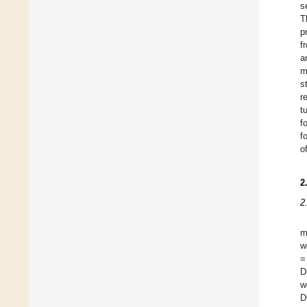
s
T
p
f
a
m
s
r
t
f
f
o
2
2
m
w
=
D
w
D