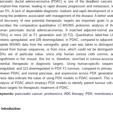
ancreatic ductal adenocarcinoma (PDAC) is one of the deadliest cancers w
ymptom-free manner, leading to rapid disease progression and metastasis, lea
han 5%. A lack of dependable diagnostic markers and rapid development of re
mong the problems associated with management of the disease. A better unde
nd discovery of new potential therapeutic targets are important goals in 
escribes the comparative quantitative LC-MS/MS proteomic analysis of 
uman pancreatic ductal adenocarcinomas, 9 matched adjacent-normal pan
PDXs) in mice (10 at F1 generation and 10 F2). Quantitative label-free 
roteins upregulated, and 109 downregulated, in PDAC, compared to adjacent-n
eptide MS/MS data from the xenografts, great care was taken to distinguish 
erived from human sequences, or from mice, which could not be distinguis
DXs are of particular value, since only human tumour cells survive, a
ngraftment in the mouse; this list is, therefore, enriched in tumour-assoc
otential therapeutic or diagnostic targets. Using human-specific sequ
pregulated, and 113 downregulated in PDX F1 tumours, compared to primary 
etween PDAC and normal pancreas, and expression across PDX generations
hese data indicate the value of using PDX models in PDAC research. This st
nalysis of PDAC which employs PDX models to identify patient tumour cell-ass
obust targets for therapeutic treatment of PDAC.
eywords:
pancreatic cancer
;
proteomics
;
ADC therapy
;
PDX
;
membrane-e
. Introduction