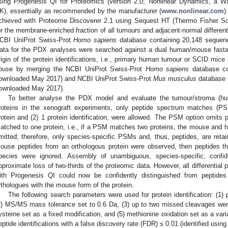
sing Progenesis QI for Proteomics (version 2.0; Nonlinear Dynamics, a 
K), essentially as recommended by the manufacturer (
www.nonlinear.com
)
chieved with Proteome Discoverer 2.1 using Sequest HT (Thermo Fisher Scie
or the membrane-enriched fraction of all tumours and adjacent-normal differen
CBI UniProt Swiss-Prot
Homo sapiens
database containing 20,148 sequenc
ata for the PDX analyses were searched against a dual human/mouse fasta
rigin of the protein identifications, i.e., primary human tumour or SCID mic
ouse by merging the NCBI UniProt Swiss-Prot
Homo sapiens
database con
ownloaded May 2017) and NCBI UniProt Swiss-Prot
Mus musculus
database c
ownloaded May 2017).
To better analyse the PDX model and evaluate the tumour/stroma (hu
roteins in the xenograft experiments, only peptide spectrum matches (
rotein and (2) 1 protein identification, were allowed. The PSM option omits
atched to one protein, i.e., if a PSM matches two proteins, the mouse and hu
mitted; therefore, only species-specific PSMs and, thus, peptides, are re
ouse peptides from an orthologous protein were observed, then peptides th
pecies were ignored. Assembly of unambiguous, species-specific, confid
pproximate loss of two-thirds of the proteomic data. However, all differential p
ith Progenesis QI could now be confidently distinguished from peptide
rthologues with the mouse form of the protein.
The following search parameters were used for protein identification: (1
2) MS/MS mass tolerance set to 0.6 Da, (3) up to two missed cleavages wer
ysteine set as a fixed modification, and (5) methionine oxidation set as a vari
eptide identifications with a false discovery rate (FDR) ≤ 0.01 (identified u