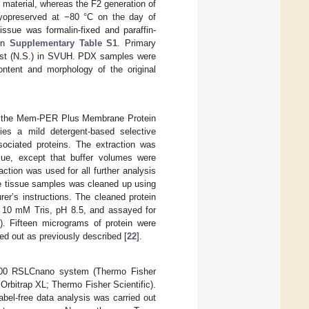
 material, whereas the F2 generation of
ryopreserved at −80 °C on the day of
issue was formalin-fixed and paraffin-
 in
Supplementary Table S1
. Primary
gist (N.S.) in SVUH. PDX samples were
ntent and morphology of the original
ng the Mem-PER Plus Membrane Protein
ies a mild detergent-based selective
sociated proteins. The extraction was
ssue, except that buffer volumes were
tion was used for all further analysis
he tissue samples was cleaned up using
r’s instructions. The cleaned protein
d 10 mM Tris, pH 8.5, and assayed for
). Fifteen micrograms of protein were
d out as previously described [
22
].
000 RSLCnano system (Thermo Fisher
 Orbitrap XL; Thermo Fisher Scientific).
label-free data analysis was carried out