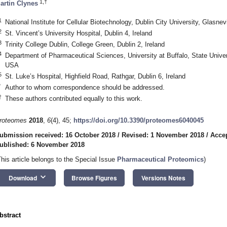
1,†
artin Clynes
1
National Institute for Cellular Biotechnology, Dublin City University, Glasnevi
2
St. Vincent’s University Hospital, Dublin 4, Ireland
3
Trinity College Dublin, College Green, Dublin 2, Ireland
4
Department of Pharmaceutical Sciences, University at Buffalo, State Unive
USA
5
St. Luke’s Hospital, Highfield Road, Rathgar, Dublin 6, Ireland
*
Author to whom correspondence should be addressed.
†
These authors contributed equally to this work.
roteomes
2018
,
6
(4), 45;
https://doi.org/10.3390/proteomes6040045
ubmission received: 16 October 2018
/
Revised: 1 November 2018
/
Acce
ublished: 6 November 2018
This article belongs to the Special Issue
Pharmaceutical Proteomics
)
keyboard_arrow_down
Download
Browse Figures
Versions Notes
bstract