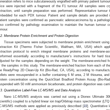
eneration refers to mice subcutaneously engrafted with primary patient tumour
ice were injected with a fragment of the F1 tumour. All samples were c
xtraction, until sample preparation was performed. Representative tumour t
mbedded for each PDX tumour. Patient and sample details are provided
atient samples were confirmed as pancreatic adenocarcinoma by a patholo
lso confirmed by pathology examination to maintain the human tumour co
umour.
.2. Membrane Protein Enrichment and Protein Digestion
Tissue specimens were subjected to membrane protein enrichment usi
xtraction Kit (Thermo Fisher Scientific, Waltham, MA, USA) which appl
xtraction protocol to enrich integral membrane proteins and membrane-as
erformed essentially according to manufacturer’s instructions for hard ti
djusted for the samples depending on the weight. The membrane-enriched frac
f the samples in this study. The membrane-enriched fraction from each of t
he ReadyPrep 2D Clean-Up Kit (Bio-Rad, CA, USA), according to manufacture
ellets were resuspended in a buffer containing 6 M urea, 2 M thiourea, an
rotein concentration using the QuickStart Bradford Protein Assay (Bio-Rad
uspended with 50 mM ammonium bicarbonate, and protein digestion was carrie
.3. Quantitative Label-Free LC-MS/MS and Data Analysis
Nano LC-MS/MS analysis was carried out using a Dionex Ultimate 3
cientific) coupled to a hybrid linear ion trap/Orbitrap mass spectrometer (LTQ
C-MS/MS methods were applied as previously described [
22
]. Quantitative 