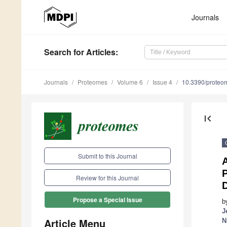
Journals
Search
for Articles
:
Journals
Proteomes
Volume 6
Issue 4
10.3390/prote
first_page
Submit to this Journal
Review for this Journal
Propose a Special Issue
b
J
Article Menu
N