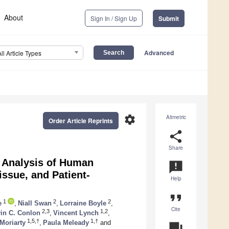
About
Sign In / Sign Up
Submit
Advanced
All Article Types
settings
Altmetric
Order Article Reprints
share
Share
 Analysis of Human
announcement
ssue, and Patient-
Help
format_quote
1
2
2
e
,
Niall Swan
,
Lorraine Boyle
,
Cite
2,3
1,2
in C. Conlon
,
Vincent Lynch
,
1,5,†
1,†
Moriarty
,
Paula Meleady
and
question_answer