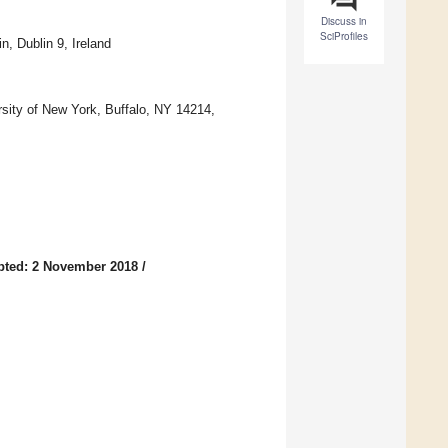
Discuss in
SciProfiles
n, Dublin 9, Ireland
rsity of New York, Buffalo, NY 14214,
pted: 2 November 2018
/