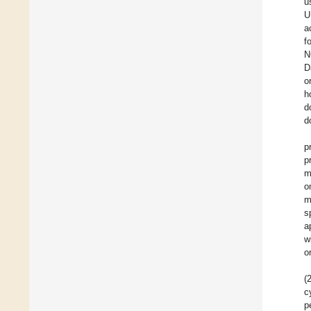
u
U
a
f
N
D
o
h
d
d
p
p
m
o
m
s
a
w
o
(
c
p