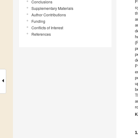
Conclusions
P
s
Supplementary Materials
t
Author Contributions
a
Funding
a
Conflicts of Interest
d
References
h
(
p
p
d
P
e
p
u
b
T
a
r
K
1