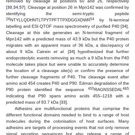
removed by cleavage at positions 60 and 26, respectively
[
30
,
34
,
57
]. Cleavage at position 26 in Mpn142 was confirmed by
identifying the semi-tryptic peptide
26
54
NTYLLQDHNTLTPYTPFTTPXDGGXDWR
by N-terminal
labelling and ESI-QTOF mass spectrometry of purified P40 [
34
].
Cleavage at this site generates an N-terminal fragment of
Mpn142 with a predicted mass of 43.9 kDa but the P40 protein
migrates with an apparent mass of 36 kDa, a discrepancy of
about 9 kDa. Catrein
et al.
[
34
] hypothesized that further
endoproteolytic events removing as much a 9 kDa from the P40
molecule takes place but were unable to accurately determine
the location of a cleavage site(s) or confirm the presence of
further cleavage fragments of P40. The cleavage event after
amino acid 454 creates P40 and P90. Edman degradation of the
455
465
P90 protein identified the sequence
RAGNSSEDAL
indicating that P90 spans amino acids 455–1218 with a
predicted mass of 83.7 kDa [
33
].
Adhesins are multifunctional proteins that comprise the
different functional domains needed to bind to a range of host
molecules during the colonisation of host surfaces. Many
adhesins are targets of processing events that not only remove
signal secretion sequences but also release a range of