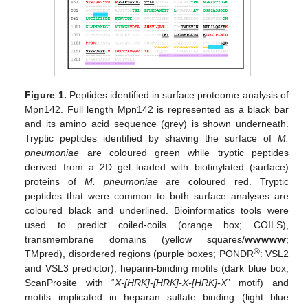
Figure 1.
Peptides identified in surface proteome analysis of
Mpn142. Full length Mpn142 is represented as a black bar
and its amino acid sequence (grey) is shown underneath.
Tryptic peptides identified by shaving the surface of
M.
pneumoniae
are coloured green while tryptic peptides
derived from a 2D gel loaded with biotinylated (surface)
proteins of
M. pneumoniae
are coloured red. Tryptic
peptides that were common to both surface analyses are
coloured black and underlined. Bioinformatics tools were
used to predict coiled-coils (orange box; COILS),
transmembrane domains (yellow squares/
ⱳⱳⱳⱳⱳ
;
®
TMpred), disordered regions (purple boxes; PONDR
: VSL2
and VSL3 predictor), heparin-binding motifs (dark blue box;
ScanProsite with “
X-[HRK]-[HRK]-X-[HRK]-X
” motif) and
motifs implicated in heparan sulfate binding (light blue