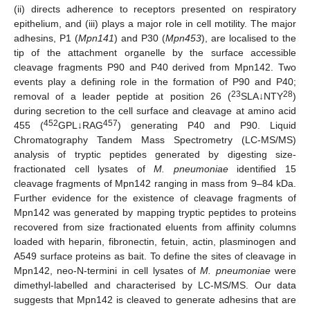
(ii) directs adherence to receptors presented on respiratory
epithelium, and (iii) plays a major role in cell motility. The major
adhesins, P1 (
Mpn141
) and P30 (
Mpn453
), are localised to the
tip of the attachment organelle by the surface accessible
cleavage fragments P90 and P40 derived from Mpn142. Two
events play a defining role in the formation of P90 and P40;
23
28
removal of a leader peptide at position 26 (
SLA↓NTY
)
during secretion to the cell surface and cleavage at amino acid
452
457
455 (
GPL↓RAG
) generating P40 and P90. Liquid
Chromatography Tandem Mass Spectrometry (LC-MS/MS)
analysis of tryptic peptides generated by digesting size-
fractionated cell lysates of
M. pneumoniae
identified 15
cleavage fragments of Mpn142 ranging in mass from 9–84 kDa.
Further evidence for the existence of cleavage fragments of
Mpn142 was generated by mapping tryptic peptides to proteins
recovered from size fractionated eluents from affinity columns
loaded with heparin, fibronectin, fetuin, actin, plasminogen and
A549 surface proteins as bait. To define the sites of cleavage in
Mpn142, neo-N-termini in cell lysates of
M. pneumoniae
were
dimethyl-labelled and characterised by LC-MS/MS. Our data
suggests that Mpn142 is cleaved to generate adhesins that are