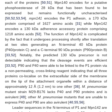
each of the proteins [
50
,
51
]. Mpn140 encodes for a putative
phosphoesterase of 28 kDa that has been found to be
expressed but remains functionally uncharacterised
[
50
,
52
,
53
,
54
].
mpn141
encodes the P1 adhesin, a 170 kDa
protein comprised of 1627 amino acids [
31
] while Mpn142
encodes a 130 kDa adherence accessory protein comprising
1218 amino acids [
52
]. The function of Mpn142 is complicated
by the fact that it undergoes processing shortly after translation
at two sites generating an N-terminal 40 kDa protein
(P40/protein C) and a C-terminal 90 kDa protein (P90/protein B)
[
33
,
52
]. Notably, the predicted 130 kDa precursor is not
detectable indicating that the cleavage events are efficient
[
33
,
52
]. P90 and P40 were able to be linked to the P1 protein via
a non-permeating, cross-linking reagent indicating that all three
proteins co-localise on the extracellular side of the membrane
on the tip of the attachment organelle within a distance of
approximately 12 Å (1.2 nm) to one other [
36
].
M. pneumoniae
mutant strain M29-B176 lacks P40 and P90 proteins and is
avirulent [
49
]; other
M. pneumoniae
mutants that are unable to
express P40 and P90 are also avirulent [
40
,
55
,
56
].
Leader sequences in the N-terminus of P1 and Mpn142 are