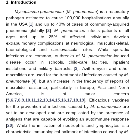
1. Introduction
Mycoplasma pneumoniae
(
M. pneumoniae
) is a respiratory
pathogen estimated to cause 100,000 hospitalisations annually
in the USA [
1
] and up to 40% of cases of community-acquired
pneumonia globally [
2
].
M. pneumoniae
infects patients of all
ages and up to 25% of affected individuals develop
extrapulmonary complications at neurological, musculoskeletal,
haematological and cardiovascular sites. While sporadic
infections are common, outbreaks of
M. pneumoniae-
induced
disease occur in schools, child-care facilities, inpatient
institutions and military barracks [
3
]. Azithromycin and other
macrolides are used for the treatment of infections caused by
M.
pneumoniae
[
4
], but an increase in the frequency of reports of
macrolide resistance, particularly in Europe, Asia and North
America, is of major concern
[
5
,
6
,
7
,
8
,
9
,
10
,
11
,
12
,
13
,
14
,
15
,
16
,
17
,
18
,
19
]. Efficacious vaccines
for the prevention of infections caused by
M. pneumoniae
are
yet to be developed and are complicated by the presence of
antigens that are capable of evoking an autoimmune response
[
20
]. While the infiltration of neutrophils and lymphocytes is a
characteristic immunological hallmark of infections caused by
M.