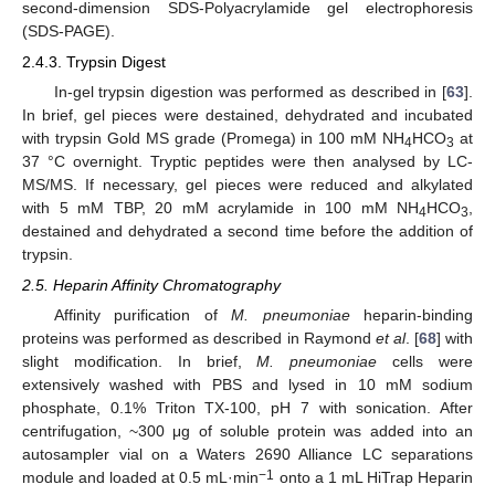
second-dimension SDS-Polyacrylamide gel electrophoresis
(SDS-PAGE).
2.4.3. Trypsin Digest
In-gel trypsin digestion was performed as described in [
63
].
In brief, gel pieces were destained, dehydrated and incubated
with trypsin Gold MS grade (Promega) in 100 mM NH
HCO
at
4
3
37 °C overnight. Tryptic peptides were then analysed by LC-
MS/MS. If necessary, gel pieces were reduced and alkylated
with 5 mM TBP, 20 mM acrylamide in 100 mM NH
HCO
,
4
3
destained and dehydrated a second time before the addition of
trypsin.
2.5. Heparin Affinity Chromatography
Affinity purification of
M. pneumoniae
heparin-binding
proteins was performed as described in Raymond
et al
. [
68
] with
slight modification. In brief,
M. pneumoniae
cells were
extensively washed with PBS and lysed in 10 mM sodium
phosphate, 0.1% Triton TX-100, pH 7 with sonication. After
centrifugation, ~300 μg of soluble protein was added into an
autosampler vial on a Waters 2690 Alliance LC separations
−1
module and loaded at 0.5 mL·min
onto a 1 mL HiTrap Heparin