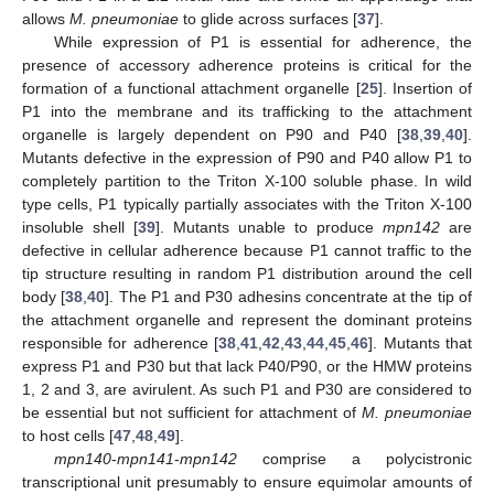
allows
M. pneumoniae
to glide across surfaces [
37
].
While expression of P1 is essential for adherence, the
presence of accessory adherence proteins is critical for the
formation of a functional attachment organelle [
25
]. Insertion of
P1 into the membrane and its trafficking to the attachment
organelle is largely dependent on P90 and P40 [
38
,
39
,
40
].
Mutants defective in the expression of P90 and P40 allow P1 to
completely partition to the Triton X-100 soluble phase. In wild
type cells, P1 typically partially associates with the Triton X-100
insoluble shell [
39
]. Mutants unable to produce
mpn142
are
defective in cellular adherence because P1 cannot traffic to the
tip structure resulting in random P1 distribution around the cell
body [
38
,
40
]. The P1 and P30 adhesins concentrate at the tip of
the attachment organelle and represent the dominant proteins
responsible for adherence [
38
,
41
,
42
,
43
,
44
,
45
,
46
]. Mutants that
express P1 and P30 but that lack P40/P90, or the HMW proteins
1, 2 and 3, are avirulent. As such P1 and P30 are considered to
be essential but not sufficient for attachment of
M. pneumoniae
to host cells [
47
,
48
,
49
].
mpn140
-
mpn141
-
mpn142
comprise a polycistronic
transcriptional unit presumably to ensure equimolar amounts of