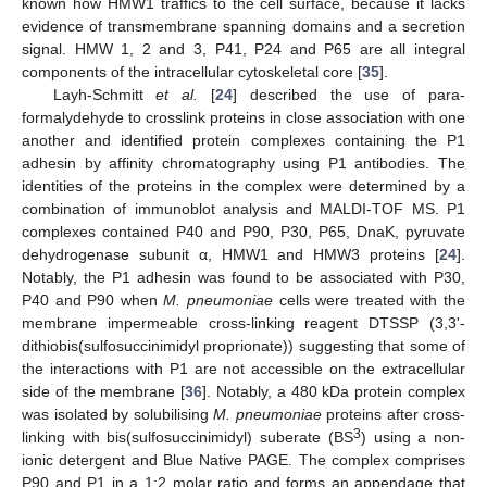
known how HMW1 traffics to the cell surface, because it lacks
evidence of transmembrane spanning domains and a secretion
signal. HMW 1, 2 and 3, P41, P24 and P65 are all integral
components of the intracellular cytoskeletal core [
35
].
Layh-Schmitt
et al.
[
24
] described the use of para-
formalydehyde to crosslink proteins in close association with one
another and identified protein complexes containing the P1
adhesin by affinity chromatography using P1 antibodies. The
identities of the proteins in the complex were determined by a
combination of immunoblot analysis and MALDI-TOF MS. P1
complexes contained P40 and P90, P30, P65, DnaK, pyruvate
dehydrogenase subunit α, HMW1 and HMW3 proteins [
24
].
Notably, the P1 adhesin was found to be associated with P30,
P40 and P90 when
M. pneumoniae
cells were treated with the
membrane impermeable cross-linking reagent DTSSP (3,3ʹ-
dithiobis(sulfosuccinimidyl proprionate)) suggesting that some of
the interactions with P1 are not accessible on the extracellular
side of the membrane [
36
]. Notably, a 480 kDa protein complex
was isolated by solubilising
M. pneumoniae
proteins after cross-
3
linking with bis(sulfosuccinimidyl) suberate (BS
) using a non-
ionic detergent and Blue Native PAGE. The complex comprises
P90 and P1 in a 1:2 molar ratio and forms an appendage that