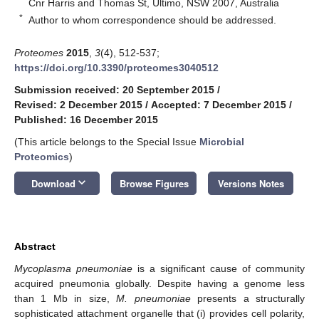
Cnr Harris and Thomas St, Ultimo, NSW 2007, Australia
*
Author to whom correspondence should be addressed.
Proteomes
2015
,
3
(4), 512-537;
https://doi.org/10.3390/proteomes3040512
Submission received: 20 September 2015
/
Revised: 2 December 2015
/
Accepted: 7 December 2015
/
Published: 16 December 2015
(This article belongs to the Special Issue
Microbial
Proteomics
)
keyboard_arrow_down
Download
Browse Figures
Versions Notes
Abstract
Mycoplasma pneumoniae
is a significant cause of community
acquired pneumonia globally. Despite having a genome less
than 1 Mb in size,
M. pneumoniae
presents a structurally
sophisticated attachment organelle that (i) provides cell polarity,