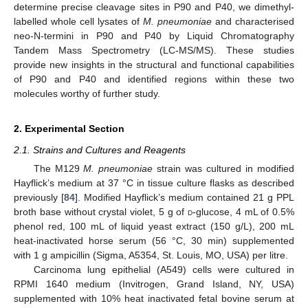
determine precise cleavage sites in P90 and P40, we dimethyl-
labelled whole cell lysates of
M. pneumoniae
and characterised
neo-N-termini in P90 and P40 by Liquid Chromatography
Tandem Mass Spectrometry (LC-MS/MS). These studies
provide new insights in the structural and functional capabilities
of P90 and P40 and identified regions within these two
molecules worthy of further study.
2. Experimental Section
2.1. Strains and Cultures and Reagents
The M129
M. pneumoniae
strain was cultured in modified
Hayflick’s medium at 37 °C in tissue culture flasks as described
previously [
84
]. Modified Hayflick’s medium contained 21 g PPL
broth base without crystal violet, 5 g of
d
-glucose, 4 mL of 0.5%
phenol red, 100 mL of liquid yeast extract (150 g/L), 200 mL
heat-inactivated horse serum (56 °C, 30 min) supplemented
with 1 g ampicillin (Sigma, A5354, St. Louis, MO, USA) per litre.
Carcinoma lung epithelial (A549) cells were cultured in
RPMI 1640 medium (Invitrogen, Grand Island, NY, USA)
supplemented with 10% heat inactivated fetal bovine serum at