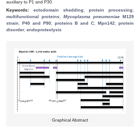
auxiliary to P1 and P30.
Keywords:
ectodomain shedding
;
protein processing
;
multifunctional proteins
;
Mycoplasma pneumoniae
M129
strain
;
P40 and P90
;
proteins B and C
;
Mpn142
;
protein
disorder
;
endoproteolysis
Graphical Abstract