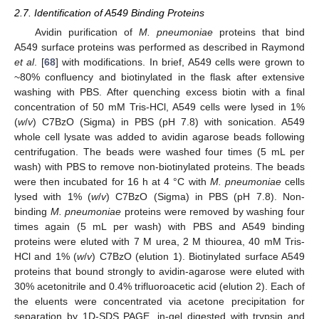
2.7. Identification of A549 Binding Proteins
Avidin purification of
M. pneumoniae
proteins that bind
A549 surface proteins was performed as described in Raymond
et al
. [
68
] with modifications. In brief, A549 cells were grown to
~80% confluency and biotinylated in the flask after extensive
washing with PBS. After quenching excess biotin with a final
concentration of 50 mM Tris-HCl, A549 cells were lysed in 1%
(
w
/
v
) C7BzO (Sigma) in PBS (pH 7.8) with sonication. A549
whole cell lysate was added to avidin agarose beads following
centrifugation. The beads were washed four times (5 mL per
wash) with PBS to remove non-biotinylated proteins. The beads
were then incubated for 16 h at 4 °C with
M. pneumoniae
cells
lysed with 1% (
w
/
v
) C7BzO (Sigma) in PBS (pH 7.8). Non-
binding
M. pneumoniae
proteins were removed by washing four
times again (5 mL per wash) with PBS and A549 binding
proteins were eluted with 7 M urea, 2 M thiourea, 40 mM Tris-
HCl and 1% (
w
/
v
) C7BzO (elution 1). Biotinylated surface A549
proteins that bound strongly to avidin-agarose were eluted with
30% acetonitrile and 0.4% trifluoroacetic acid (elution 2). Each of
the eluents were concentrated via acetone precipitation for
separation by 1D-SDS PAGE, in-gel digested with trypsin and