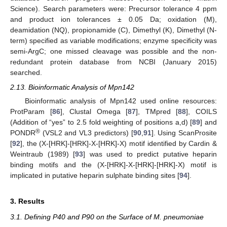
Science). Search parameters were: Precursor tolerance 4 ppm
and product ion tolerances ± 0.05 Da; oxidation (M),
deamidation (NQ), propionamide (C), Dimethyl (K), Dimethyl (N-
term) specified as variable modifications; enzyme specificity was
semi-ArgC; one missed cleavage was possible and the non-
redundant protein database from NCBI (January 2015)
searched.
2.13. Bioinformatic Analysis of Mpn142
Bioinformatic analysis of Mpn142 used online resources:
ProtParam [
86
], Clustal Omega [
87
], TMpred [
88
], COILS
(Addition of “yes” to 2.5 fold weighting of positions a,d) [
89
] and
®
PONDR
(VSL2 and VL3 predictors) [
90
,
91
]. Using ScanProsite
[
92
], the (X-[HRK]-[HRK]-X-[HRK]-X) motif identified by Cardin &
Weintraub (1989) [
93
] was used to predict putative heparin
binding motifs and the (X-[HRK]-X-[HRK]-[HRK]-X) motif is
implicated in putative heparin sulphate binding sites [
94
].
3. Results
3.1. Defining P40 and P90 on the Surface of M. pneumoniae