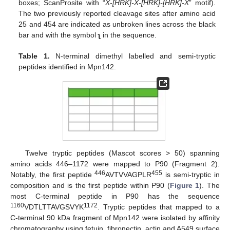
boxes; ScanProsite with “
X-[HRK]-X-[HRK]-[HRK]-X
” motif).
The two previously reported cleavage sites after amino acid
25 and 454 are indicated as unbroken lines across the black
bar and with the symbol
ʅ
in the sequence.
Table 1.
N-terminal dimethyl labelled and semi-tryptic
peptides identified in Mpn142.
Twelve tryptic peptides (Mascot scores > 50) spanning
amino acids 446–1172 were mapped to P90 (Fragment 2).
446
455
Notably, the first peptide
AVTVVAGPLR
is semi-tryptic in
composition and is the first peptide within P90 (
Figure 1
). The
most C-terminal peptide in P90 has the sequence
1160
1172
VDTLTTAVGSVYK
. Tryptic peptides that mapped to a
C-terminal 90 kDa fragment of Mpn142 were isolated by affinity
chromatography using fetuin, fibronectin, actin and A549 surface