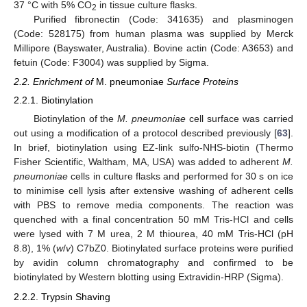
37 °C with 5% CO
in tissue culture flasks.
2
Purified fibronectin (Code: 341635) and plasminogen
(Code: 528175) from human plasma was supplied by Merck
Millipore (Bayswater, Australia). Bovine actin (Code: A3653) and
fetuin (Code: F3004) was supplied by Sigma.
2.2. Enrichment of
M. pneumoniae
Surface Proteins
2.2.1. Biotinylation
Biotinylation of the
M. pneumoniae
cell surface was carried
out using a modification of a protocol described previously [
63
].
In brief, biotinylation using EZ-link sulfo-NHS-biotin (Thermo
Fisher Scientific, Waltham, MA, USA) was added to adherent
M.
pneumoniae
cells in culture flasks and performed for 30 s on ice
to minimise cell lysis after extensive washing of adherent cells
with PBS to remove media components. The reaction was
quenched with a final concentration 50 mM Tris-HCl and cells
were lysed with 7 M urea, 2 M thiourea, 40 mM Tris-HCl (pH
8.8), 1% (
w
/
v
) C7bZ0. Biotinylated surface proteins were purified
by avidin column chromatography and confirmed to be
biotinylated by Western blotting using Extravidin-HRP (Sigma).
2.2.2. Trypsin Shaving