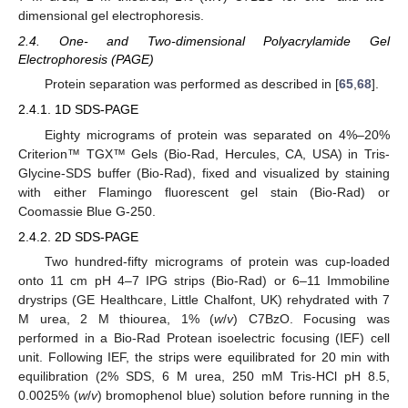
dimensional gel electrophoresis.
2.4. One- and Two-dimensional Polyacrylamide Gel
Electrophoresis (PAGE)
Protein separation was performed as described in [
65
,
68
].
2.4.1. 1D SDS-PAGE
Eighty micrograms of protein was separated on 4%–20%
Criterion™ TGX™ Gels (Bio-Rad, Hercules, CA, USA) in Tris-
Glycine-SDS buffer (Bio-Rad), fixed and visualized by staining
with either Flamingo fluorescent gel stain (Bio-Rad) or
Coomassie Blue G-250.
2.4.2. 2D SDS-PAGE
Two hundred-fifty micrograms of protein was cup-loaded
onto 11 cm pH 4–7 IPG strips (Bio-Rad) or 6–11 Immobiline
drystrips (GE Healthcare, Little Chalfont, UK) rehydrated with 7
M urea, 2 M thiourea, 1% (
w
/
v
) C7BzO. Focusing was
performed in a Bio-Rad Protean isoelectric focusing (IEF) cell
unit. Following IEF, the strips were equilibrated for 20 min with
equilibration (2% SDS, 6 M urea, 250 mM Tris-HCl pH 8.5,
0.0025% (
w
/
v
) bromophenol blue) solution before running in the