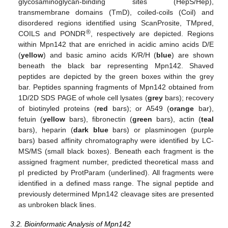
glycosaminoglycan-binding sites (HepS/Hep),
transmembrane domains (TmD), coiled-coils (Coil) and
disordered regions identified using ScanProsite, TMpred,
®
COILS and PONDR
, respectively are depicted. Regions
within Mpn142 that are enriched in acidic amino acids D/E
(
yellow
) and basic amino acids K/R/H (
blue
) are shown
beneath the black bar representing Mpn142. Shaved
peptides are depicted by the green boxes within the grey
bar. Peptides spanning fragments of Mpn142 obtained from
1D/2D SDS PAGE of whole cell lysates (
grey
bars); recovery
of biotinyled proteins (
red
bars); or A549 (
orange
bar),
fetuin (
yellow
bars), fibronectin (
green
bars), actin (
teal
bars), heparin (
dark blue
bars) or plasminogen (purple
bars) based affinity chromatography were identified by LC-
MS/MS (small black boxes). Beneath each fragment is the
assigned fragment number, predicted theoretical mass and
pI predicted by ProtParam (underlined). All fragments were
identified in a defined mass range. The signal peptide and
previously determined Mpn142 cleavage sites are presented
as unbroken black lines.
3.2. Bioinformatic Analysis of Mpn142