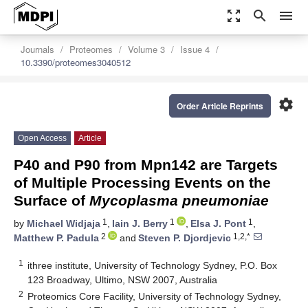
zoom_out_map
search
menu
Journals
Proteomes
Volume 3
Issue 4
10.3390/proteomes3040512
settings
Order Article Reprints
Open Access
Article
P40 and P90 from Mpn142 are Targets
of Multiple Processing Events on the
Surface of
Mycoplasma pneumoniae
1
1
1
by
Michael Widjaja
,
Iain J. Berry
,
Elsa J. Pont
,
2
1,2,*
Matthew P. Padula
and
Steven P. Djordjevic
1
ithree institute, University of Technology Sydney, P.O. Box
123 Broadway, Ultimo, NSW 2007, Australia
2
Proteomics Core Facility, University of Technology Sydney,