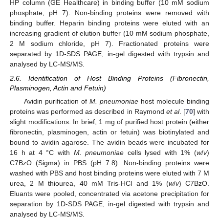
HP column (GE Healthcare) in binding buffer (10 mM sodium
phosphate, pH 7). Non-binding proteins were removed with
binding buffer. Heparin binding proteins were eluted with an
increasing gradient of elution buffer (10 mM sodium phosphate,
2 M sodium chloride, pH 7). Fractionated proteins were
separated by 1D-SDS PAGE, in-gel digested with trypsin and
analysed by LC-MS/MS.
2.6. Identification of Host Binding Proteins (Fibronectin,
Plasminogen, Actin and Fetuin)
Avidin purification of
M. pneumoniae
host molecule binding
proteins was performed as described in Raymond
et al
. [
70
] with
slight modifications. In brief, 1 mg of purified host protein (either
fibronectin, plasminogen, actin or fetuin) was biotinylated and
bound to avidin agarose. The avidin beads were incubated for
16 h at 4 °C with
M. pneumoniae
cells lysed with 1% (
w
/
v
)
C7BzO (Sigma) in PBS (pH 7.8). Non-binding proteins were
washed with PBS and host binding proteins were eluted with 7 M
urea, 2 M thiourea, 40 mM Tris-HCl and 1% (
w
/
v
) C7BzO.
Eluants were pooled, concentrated via acetone precipitation for
separation by 1D-SDS PAGE, in-gel digested with trypsin and
analysed by LC-MS/MS.