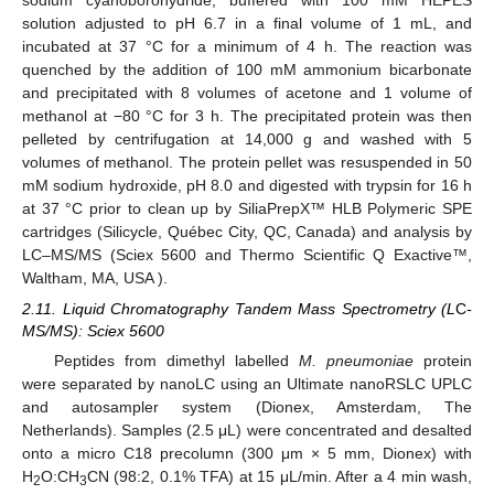
solution adjusted to pH 6.7 in a final volume of 1 mL, and
incubated at 37 °C for a minimum of 4 h. The reaction was
quenched by the addition of 100 mM ammonium bicarbonate
and precipitated with 8 volumes of acetone and 1 volume of
methanol at −80 °C for 3 h. The precipitated protein was then
pelleted by centrifugation at 14,000 g and washed with 5
volumes of methanol. The protein pellet was resuspended in 50
mM sodium hydroxide, pH 8.0 and digested with trypsin for 16 h
at 37 °C prior to clean up by SiliaPrepX™ HLB Polymeric SPE
cartridges (Silicycle, Québec City, QC, Canada) and analysis by
LC–MS/MS (Sciex 5600 and Thermo Scientific Q Exactive™,
Waltham, MA, USA ).
2.11. Liquid Chromatography Tandem Mass Spectrometry (L
C
-
MS/MS): Sciex 5600
Peptides from dimethyl labelled
M. pneumoniae
protein
were separated by nanoLC using an Ultimate nanoRSLC UPLC
and autosampler system (Dionex, Amsterdam, The
Netherlands). Samples (2.5 μL) were concentrated and desalted
onto a micro C18 precolumn (300 μm × 5 mm, Dionex) with
H
O:CH
CN (98:2, 0.1% TFA) at 15 μL/min. After a 4 min wash,
2
3