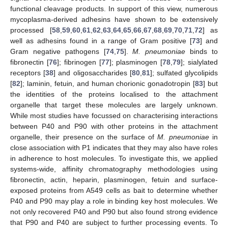
functional cleavage products. In support of this view, numerous
mycoplasma-derived adhesins have shown to be extensively
processed [
58
,
59
,
60
,
61
,
62
,
63
,
64
,
65
,
66
,
67
,
68
,
69
,
70
,
71
,
72
] as
well as adhesins found in a range of Gram positive [
73
] and
Gram negative pathogens [
74
,
75
].
M. pneumoniae
binds to
fibronectin [
76
]; fibrinogen [
77
]; plasminogen [
78
,
79
]; sialylated
receptors [
38
] and oligosaccharides [
80
,
81
]; sulfated glycolipids
[
82
]; laminin, fetuin, and human chorionic gonadotropin [
83
] but
the identities of the proteins localised to the attachment
organelle that target these molecules are largely unknown.
While most studies have focussed on characterising interactions
between P40 and P90 with other proteins in the attachment
organelle, their presence on the surface of
M. pneumoniae
in
close association with P1 indicates that they may also have roles
in adherence to host molecules. To investigate this, we applied
systems-wide, affinity chromatography methodologies using
fibronectin, actin, heparin, plasminogen, fetuin and surface-
exposed proteins from A549 cells as bait to determine whether
P40 and P90 may play a role in binding key host molecules. We
not only recovered P40 and P90 but also found strong evidence
that P90 and P40 are subject to further processing events. To