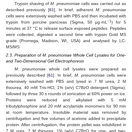
Trypsin shaving of
M. pneumoniae
cells was carried out as
described previously [
61
]. In brief, adherent
M. pneumoniae
cells were extensively washed with PBS and then incubated with
−1
trypsin from porcine pancreas (Sigma, 50 μg·mL
) for 5
minutes at 37 °C to release surface exposed peptides. Peptides
were collected, digested a second time with trypsin Gold MS
grade (Promega, Madison, WI, USA) and analysed by LC-
MS/MS.
2.3. Preparation of M. pneumoniae Whole Cell Lysates for One-
and Two-Dimensional Gel Electrophoresis
M. pneumoniae
whole cell lysates were prepared as
previously described [
61
]. In brief,
M. pneumoniae
cells were
extensively washed with PBS and lysed in 7 M urea, 2 M
thiourea, 40 mM Tris-HCl, 1% (
w
/
v
) C7BzO detergent (Sigma),
followed by three 30 s rounds of sonication at 60% power on ice.
Proteins were reduced and alkylated with 5 mM
tributylphosphine and 20 mM acrylamide monomers for 90 min
at room temperature. Insoluble material was removed by
centrifugation and five volumes of acetone added to precipitate
protein. After centrifugation, the protein pellet was solubilized in
7 M urea, 2 M thiourea, 1% (
w
/
v
) C7BzO for one- and two-