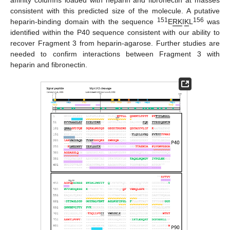
consistent with this predicted size of the molecule. A putative
151
156
heparin-binding domain with the sequence
E
RK
I
K
L
was
identified within the P40 sequence consistent with our ability to
recover Fragment 3 from heparin-agarose. Further studies are
needed to confirm interactions between Fragment 3 with
heparin and fibronectin.