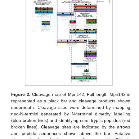
Figure 2.
Cleavage map of Mpn142. Full length Mpn142 is
represented as a black bar and cleavage products shown
underneath. Cleavage sites were determined by mapping
neo-N-termini generated by N-terminal dimethyl labelling
(blue broken lines) and identifying semi-tryptic peptides (red
broken lines). Cleavage sites are indicated by the arrows
and peptide sequences shown above the bar. Putative