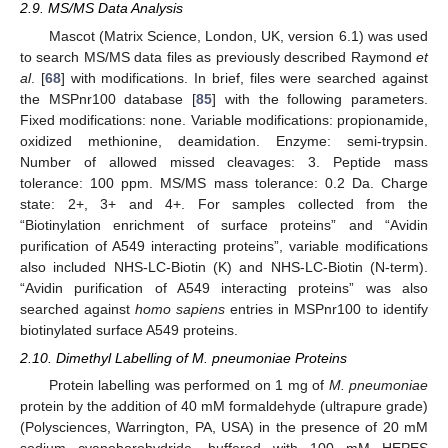
2.9. MS/MS Data Analysis
Mascot (Matrix Science, London, UK, version 6.1) was used
to search MS/MS data files as previously described Raymond
et
al
. [
68
] with modifications. In brief, files were searched against
the MSPnr100 database [
85
] with the following parameters.
Fixed modifications: none. Variable modifications: propionamide,
oxidized methionine, deamidation. Enzyme: semi-trypsin.
Number of allowed missed cleavages: 3. Peptide mass
tolerance: 100 ppm. MS/MS mass tolerance: 0.2 Da. Charge
state: 2+, 3+ and 4+. For samples collected from the
“Biotinylation enrichment of surface proteins” and “Avidin
purification of A549 interacting proteins”, variable modifications
also included NHS-LC-Biotin (K) and NHS-LC-Biotin (N-term).
“Avidin purification of A549 interacting proteins” was also
searched against
homo sapiens
entries in MSPnr100 to identify
biotinylated surface A549 proteins.
2.10. Dimethyl Labelling of M. pneumoniae Proteins
Protein labelling was performed on 1 mg of
M. pneumoniae
protein by the addition of 40 mM formaldehyde (ultrapure grade)
(Polysciences, Warrington, PA, USA) in the presence of 20 mM
sodium cyanoborohydride, buffered with 100 mM HEPES