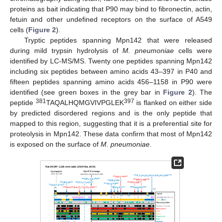
proteins as bait indicating that P90 may bind to fibronectin, actin,
fetuin and other undefined receptors on the surface of A549
cells (
Figure 2
).
Tryptic peptides spanning Mpn142 that were released
during mild trypsin hydrolysis of
M. pneumoniae
cells were
identified by LC-MS/MS. Twenty one peptides spanning Mpn142
including six peptides between amino acids 43–397 in P40 and
fifteen peptides spanning amino acids 456–1158 in P90 were
identified (see green boxes in the grey bar in
Figure 2
). The
381
397
peptide
TAQALHQMGVIVPGLEK
is flanked on either side
by predicted disordered regions and is the only peptide that
mapped to this region, suggesting that it is a preferential site for
proteolysis in Mpn142. These data confirm that most of Mpn142
is exposed on the surface of
M. pneumoniae
.