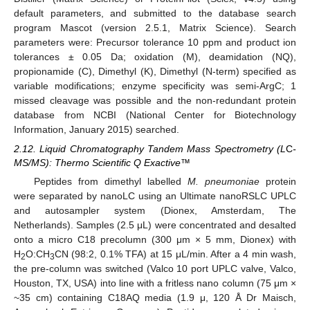
default parameters, and submitted to the database search
program Mascot (version 2.5.1, Matrix Science). Search
parameters were: Precursor tolerance 10 ppm and product ion
tolerances ± 0.05 Da; oxidation (M), deamidation (NQ),
propionamide (C), Dimethyl (K), Dimethyl (N-term) specified as
variable modifications; enzyme specificity was semi-ArgC; 1
missed cleavage was possible and the non-redundant protein
database from NCBI (National Center for Biotechnology
Information, January 2015) searched.
2.12. Liquid Chromatography Tandem Mass Spectrometry (L
C
-
MS/MS): Thermo Scientific Q Exactive™
Peptides from dimethyl labelled
M. pneumoniae
protein
were separated by nanoLC using an Ultimate nanoRSLC UPLC
and autosampler system (Dionex, Amsterdam, The
Netherlands). Samples (2.5 μL) were concentrated and desalted
onto a micro C18 precolumn (300 μm × 5 mm, Dionex) with
H
O:CH
CN (98:2, 0.1% TFA) at 15 μL/min. After a 4 min wash,
2
3
the pre-column was switched (Valco 10 port UPLC valve, Valco,
Houston, TX, USA) into line with a fritless nano column (75 μm ×
~35 cm) containing C18AQ media (1.9 μ, 120 Å Dr Maisch,