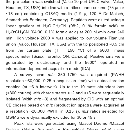
the pre-column was switched (Valco 10 port UPLC valve, Valco,
Houston, TX, USA) into line with a fritless nano column (75 μm ×
~15 cm) containing C18AQ media (1.9 μ, 120 Å Dr Maisch,
Ammerbuch-Entringen, Germany). Peptides were eluted using a
linear gradient of H
O:CH
CN (98:2, 0.1% formic acid) to
2
3
H
O:CH
CN (64:36, 0.1% formic acid) at 200 nL/min over 240
2
3
min. High voltage 2000 V was applied to low volume Titanium
union (Valco, Houston, TX, USA) with the tip positioned ~0.5 cm
+
from the curtain plate (T = 150 °C) of a 5600
mass
spectrometer (Sciex, Toronto, ON, Canada). Positive ions were
+
generated by electrospray and the 5600
operated in
information dependent acquisition mode (IDA).
A survey scan
m
/
z
350–1750 was acquired (PWHH
resolution ~30,000, 0.25 s acquisition time) with autocalibration
enabled (at ~6 h intervals). Up to the 10 most abundant ions
(>300 counts) with charge states >+2 and <+5 were sequentially
isolated (width
m
/
z
~3) and fragmented by CID with an optimal
CE chosen based on
m
/
z
(product ion spectra were acquired at
a resolution ~20,000 PWHH in 0.15 s).
m
/
z
ratios selected for
MS/MS were dynamically excluded for 30 or 45 s.
Peak lists were generated using Mascot Daemon/Mascot
Distiller (Matrix Science) or ProteinPilot (Sciex, v4.5) using