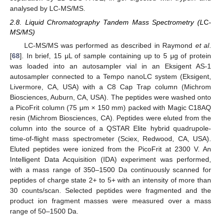
analysed by LC-MS/MS.
2.8. Liquid Chromatography Tandem Mass Spectrometry (L
C
-
MS/MS)
LC-MS/MS was performed as described in Raymond
et al
.
[
68
]. In brief, 15 μL of sample containing up to 5 μg of protein
was loaded into an autosampler vial in an Eksigent AS-1
autosampler connected to a Tempo nanoLC system (Eksigent,
Livermore, CA, USA) with a C8 Cap Trap column (Michrom
Biosciences, Auburn, CA, USA). The peptides were washed onto
a PicoFrit column (75 μm × 150 mm) packed with Magic C18AQ
resin (Michrom Biosciences, CA). Peptides were eluted from the
column into the source of a QSTAR Elite hybrid quadrupole-
time-of-flight mass spectrometer (Sciex, Redwood, CA, USA).
Eluted peptides were ionized from the PicoFrit at 2300 V. An
Intelligent Data Acquisition (IDA) experiment was performed,
with a mass range of 350–1500 Da continuously scanned for
peptides of charge state 2+ to 5+ with an intensity of more than
30 counts/scan. Selected peptides were fragmented and the
product ion fragment masses were measured over a mass
range of 50–1500 Da.