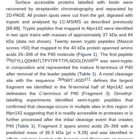
Surface accessible proteins labelled with biotin were
recovered by streptavidin chromatography and separated by
2D-PAGE. All protein spots were cut from the gel, digested with
trypsin and analysed by LC-MS/MS as described previously
[
65
,
68
]. Tryptic peptides that mapped to Mpn142 were identified
in two spot trains with masses of approximately 37 kDa and 84
kDa (data not shown). Twenty seven tryptic peptides (Mascot
scores >50) that mapped to the 40 kDa protein spanned amino
acids 26–308 of the P40 molecule (
Figure 1
). The first peptide
26
54
NTYLLQDHNTLTPYTPFTTPLNGGLDVVR
was semi-tryptic
in composition and represented the mature N-terminus of P40
after removal of the leader peptide (
Table 1
). A novel cleavage
364
371
site with the sequence
NRT↓ASD
defines the largest
fragment we identified in the N-terminal half of Mpn142 and
delineates the
C
-terminus of P40 (Fragment 3). Dimethyl-
labelling experiments identified semi-tryptic peptides that
confirmed that cleavage occurs in multiple sites in this region of
Mpn142 suggesting that it is readily accessible to proteases or is
further processed after the initial cleavage event that creates
P40 (
Table 1
). Fragment 3 spans amino acids 26–368 with a
predicted mass of 36.3 kDa (pI = 9.28) and was identified in
affinity columns loaded with heparin and fibronectin at masses