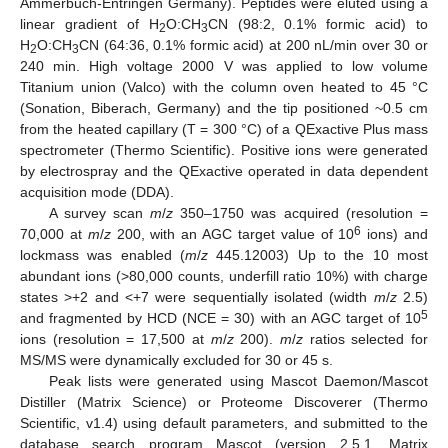
Ammerbuch-Entringen Germany). Peptides were eluted using a
linear gradient of H
O:CH
CN (98:2, 0.1% formic acid) to
2
3
H
O:CH
CN (64:36, 0.1% formic acid) at 200 nL/min over 30 or
2
3
240 min. High voltage 2000 V was applied to low volume
Titanium union (Valco) with the column oven heated to 45 °C
(Sonation, Biberach, Germany) and the tip positioned ~0.5 cm
from the heated capillary (T = 300 °C) of a QExactive Plus mass
spectrometer (Thermo Scientific). Positive ions were generated
by electrospray and the QExactive operated in data dependent
acquisition mode (DDA).
A survey scan
m
/
z
350–1750 was acquired (resolution =
6
70,000 at
m
/
z
200, with an AGC target value of 10
ions) and
lockmass was enabled (
m
/
z
445.12003) Up to the 10 most
abundant ions (>80,000 counts, underfill ratio 10%) with charge
states >+2 and <+7 were sequentially isolated (width
m
/
z
2.5)
5
and fragmented by HCD (NCE = 30) with an AGC target of 10
ions (resolution = 17,500 at
m
/
z
200).
m
/
z
ratios selected for
MS/MS were dynamically excluded for 30 or 45 s.
Peak lists were generated using Mascot Daemon/Mascot
Distiller (Matrix Science) or Proteome Discoverer (Thermo
Scientific, v1.4) using default parameters, and submitted to the
database search program Mascot (version 2.5.1, Matrix