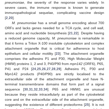
pneumoniae
, the severity of the response varies widely. In
severe cases, the immune response is known to generate
immunopathological sequelae, complicating vaccine design
[
2
,
20
].
M. pneumoniae
has a small genome encoding about 700
ORFs and lacks genes needed for a TCA cycle, and cell wall,
amino acid and nucleotide biosynthesis [
21
,
22
]. Despite having
a reduced genome capacity,
M. pneumoniae
is remarkable in
that it forms a Triton X-100 insoluble cytoskeleton and complex
attachment organelle that is critical for adherence to host
epithelium and cellular motility [
23
]. The attachment organelle
comprises the adhesins P1 and P30, High Molecular Weight
(HMW) proteins 1, 2 and 3, P40/P90 from
mpn142
(ORF6), P65,
P41 and P24 [
24
,
25
,
26
,
27
,
28
,
29
]. Adhesins P1, P30 and
Mpn142 products (P40/P90) are strictly localised to the
extracellular side of the attachment organelle and have N-
terminal transmembrane domains that form part of a signal
sequence [
30
,
31
,
32
,
33
,
34
]. P65 and HMW1 are unusual
because they reside intracellularly as part of the cytoskeletal
core and on the extracellular side of the attachment organelle,
suggesting the existence of different proteoforms [
25
]. It is not