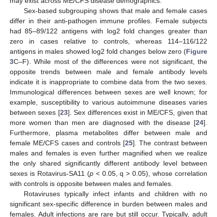
may exist across ME/CFS disease demographics.
Sex-based subgrouping shows that male and female cases
differ in their anti-pathogen immune profiles. Female subjects
had 85–89/122 antigens with log2 fold changes greater than
zero in cases relative to controls, whereas 114–116/122
antigens in males showed log2 fold changes below zero (
Figure
3
C–F). While most of the differences were not significant, the
opposite trends between male and female antibody levels
indicate it is inappropriate to combine data from the two sexes.
Immunological differences between sexes are well known; for
example, susceptibility to various autoimmune diseases varies
between sexes [
23
]. Sex differences exist in ME/CFS, given that
more women than men are diagnosed with the disease [
24
].
Furthermore, plasma metabolites differ between male and
female ME/CFS cases and controls [
25
]. The contrast between
males and females is even further magnified when we realize
the only shared significantly different antibody level between
sexes is Rotavirus-SA11 (
p
< 0.05, q > 0.05), whose correlation
with controls is opposite between males and females.
Rotaviruses typically infect infants and children with no
significant sex-specific difference in burden between males and
females. Adult infections are rare but still occur. Typically, adult