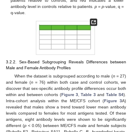
patients relative to controls, and red indicates a lower
antibody level in controls relative to patients.
p
=
p
-value, q =
q-value.
3.2.2. Sex-Based Subgrouping Reveals Differences between
Male and Female Antibody Profiles
When the dataset is subgrouped according to male (
n
= 27)
and female (
n
= 76) within both case and control cohorts, we
discover that sex-specific antibody profile differences occur both
within and between cohorts (
Figure 3
,
Table 3
and
Table S4
).
Intra-cohort analysis within the ME/CFS cohort (
Figure 3
A)
revealed that males show a trend toward lower mean antibody
levels compared to females for most antigens tested. Of these
antigens, eight antibody levels were shown to be significantly
different (
p
< 0.05) between ME/CFS male and female subjects
(Rubella-E2, Rotavirus-SA11, Rubella-C,
B. burgdorferi
-lysate,