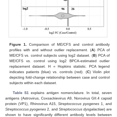
Figure 1.
Comparison of ME/CFS and control antibody
profiles with and without outlier replacement. (
A
) PCA of
ME/CFS vs. control subjects using log2 dataset. (
B
) PCA of
ME/CFS vs. control using log2 BPCA-estimated outlier
replacement dataset. H = Hopkins statistic. PCA legend
indicates patients (blue) vs. controls (red). (
C
) Violin plot
depicting fold-change relationship between case and control
subjects within each dataset.
Table S1
explains antigen nomenclature. In total, seven
antigens (Astrovirus, Coxsackievirus A9, Norovirus GII.4 capsid
protein (VP1), Rhinovirus A15,
Streptococcus pyogenes
1, and
Streptococcus pyogenes
2, and
Streptococcus dysgalactiae
) are
shown to have significantly different antibody levels between