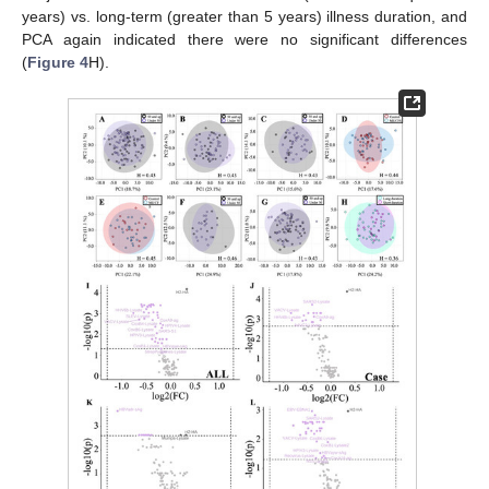
years) vs. long-term (greater than 5 years) illness duration, and
PCA again indicated there were no significant differences
(
Figure 4
H).