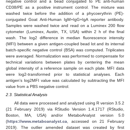
negative control and a bead conjugated to PE anti-human
CD38/PE as a positive instrument control. The mixture was
washed twice before the addition of a phycoerythrin (PE)-
conjugated Goat Anti-Human IgM+IgG+IgA reporter antibody.
Samples were washed twice and read on a Luminex 200 flow
cytometer (Luminex, Austin, TX, USA) within 2 h of the final
wash. The log2 difference in median fluorescence intensity
(MFI) between a given antigen-coupled bead lot and its internal
batch-specific negative control (BSA) was computed. Triplicates
were averaged. Normalization was performed to compensate for
technical variations between plates by centering the mean
global intensity of a reference sample on each plate. MFI data
were log2-transformed prior to statistical analyses. Each
antigen’s log2MFI value was calculated by subtracting the MFI
value from a PBS negative control.
2.3. Statistical Analysis
All data were processed and analyzed using R version 3.5.2
(21 February 2019) via RStudio Version 1.4.1717 (RStudio,
Boston, MA, USA) and/or MetaboAnalyst version 5.0
(
https://www.metaboanalyst.ca
, accessed on 21 February
2019). The outlier amended dataset was created by first