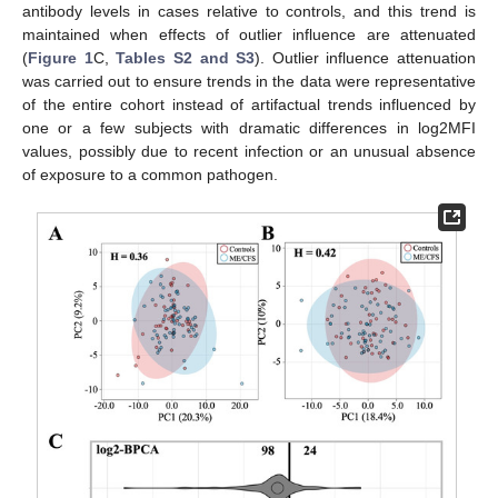
antibody levels in cases relative to controls, and this trend is
maintained when effects of outlier influence are attenuated
(
Figure 1
C,
Tables S2 and S3
). Outlier influence attenuation
was carried out to ensure trends in the data were representative
of the entire cohort instead of artifactual trends influenced by
one or a few subjects with dramatic differences in log2MFI
values, possibly due to recent infection or an unusual absence
of exposure to a common pathogen.