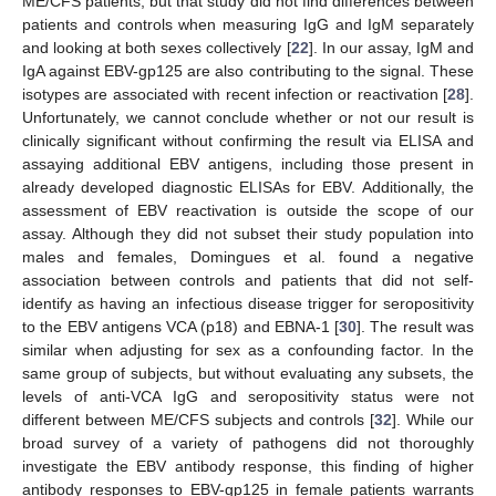
ME/CFS patients, but that study did not find differences between
patients and controls when measuring IgG and IgM separately
and looking at both sexes collectively [
22
]. In our assay, IgM and
IgA against EBV-gp125 are also contributing to the signal. These
isotypes are associated with recent infection or reactivation [
28
].
Unfortunately, we cannot conclude whether or not our result is
clinically significant without confirming the result via ELISA and
assaying additional EBV antigens, including those present in
already developed diagnostic ELISAs for EBV. Additionally, the
assessment of EBV reactivation is outside the scope of our
assay. Although they did not subset their study population into
males and females, Domingues et al. found a negative
association between controls and patients that did not self-
identify as having an infectious disease trigger for seropositivity
to the EBV antigens VCA (p18) and EBNA-1 [
30
]. The result was
similar when adjusting for sex as a confounding factor. In the
same group of subjects, but without evaluating any subsets, the
levels of anti-VCA IgG and seropositivity status were not
different between ME/CFS subjects and controls [
32
]. While our
broad survey of a variety of pathogens did not thoroughly
investigate the EBV antibody response, this finding of higher
antibody responses to EBV-gp125 in female patients warrants