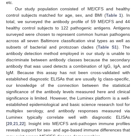
etc.
Our study population consisted of ME/CFS and healthy
control subjects matched for age, sex, and BMI (
Table 1
). In
total, we surveyed the antibody profile of 59 ME/CFS and 44
healthy control subjects to 122 pathogenic antigens. Antigens
surveyed were chosen to represent common human pathogens
across all seven Baltimore classification viral types as well as
subsets of bacterial and protozoan clades (
Table S1
). The
antibody detection method employed in our study is unable to
discriminate between antibody classes because the secondary
antibody that was used detects a combination of IgG, IgA, and
IgM. Because this assay has not been cross-validated with
established diagnostic ELISAs that are usually Ig class-specific,
our knowledge of the connection between the statistical
significance of the antibody levels measured here and clinical
significance is limited. However, the Luminex platform is a well-
established epidemiological and basic science research tool for
multiplex serology, and antibody responses measured via
Luminex typically correlate well with diagnostic ELISAs
[
20
,
21
,
22
]. Insight into ME/CFS anti-pathogen immune profiles
reveals support for sex- and age-based immune differences that