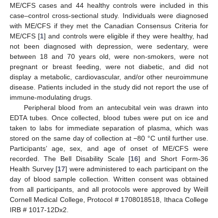
ME/CFS cases and 44 healthy controls were included in this
case–control cross-sectional study. Individuals were diagnosed
with ME/CFS if they met the Canadian Consensus Criteria for
ME/CFS [
1
] and controls were eligible if they were healthy, had
not been diagnosed with depression, were sedentary, were
between 18 and 70 years old, were non-smokers, were not
pregnant or breast feeding, were not diabetic, and did not
display a metabolic, cardiovascular, and/or other neuroimmune
disease. Patients included in the study did not report the use of
immune-modulating drugs.
Peripheral blood from an antecubital vein was drawn into
EDTA tubes. Once collected, blood tubes were put on ice and
taken to labs for immediate separation of plasma, which was
stored on the same day of collection at −80 °C until further use.
Participants’ age, sex, and age of onset of ME/CFS were
recorded. The Bell Disability Scale [
16
] and Short Form-36
Health Survey [
17
] were administered to each participant on the
day of blood sample collection. Written consent was obtained
from all participants, and all protocols were approved by Weill
Cornell Medical College, Protocol # 1708018518, Ithaca College
IRB # 1017-12Dx2.