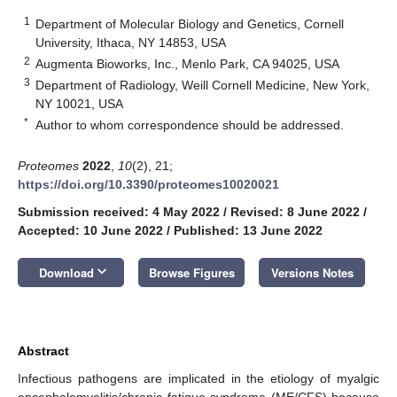
1
Department of Molecular Biology and Genetics, Cornell
University, Ithaca, NY 14853, USA
2
Augmenta Bioworks, Inc., Menlo Park, CA 94025, USA
3
Department of Radiology, Weill Cornell Medicine, New York,
NY 10021, USA
*
Author to whom correspondence should be addressed.
Proteomes
2022
,
10
(2), 21;
https://doi.org/10.3390/proteomes10020021
Submission received: 4 May 2022
/
Revised: 8 June 2022
/
Accepted: 10 June 2022
/
Published: 13 June 2022
keyboard_arrow_down
Download
Browse Figures
Versions Notes
Abstract
Infectious pathogens are implicated in the etiology of myalgic
encephalomyelitis/chronic fatigue syndrome (ME/CFS) because