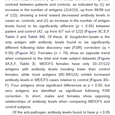
contrast between patients and controls, as indicated by (1) an
increase in the number of antigens (114/116, up from 96/98 out
of 122), showing a trend toward decreased antibody levels in
cases vs. controls, and (2) an increase in the number of antigen
levels found to be significantly different (
p
< 0.05) between
patient and control (42, up from 6/7 out of 122) (
Figure 3
C,E,F,
Table 3
and
Table S4
). Of these,
B. burgdorferi
-lysate is the
only antigen with antibody levels found to be significantly
different following false discovery rate (FDR) correction (q <
0.05) (
Figure 3
C). Females (
n
= 76) show an opposite trend
when compared to the total and male subject datasets (
Figure
3
A,E,F,
Table 3
). ME/CFS females have only 33–37/122
antigens with antibody levels trending lower than control
females, while most antigens (85–89/122) exhibit increased
antibody levels in ME/CFS cases relative to control (
Figure 3
D–
F). Four antigens show significant differences at
p
< 0.05, but
zero antigens are identified as significant following FDR
correction. In short, males and females show opposing
relationships of antibody levels when comparing ME/CFS and
control subjects.
Of the anti-pathogen antibody levels found to have
p
< 0.05