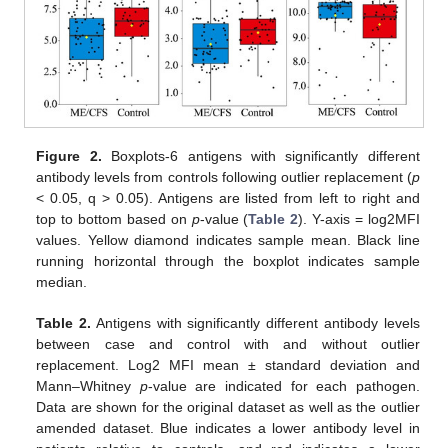
Figure 2.
Boxplots-6 antigens with significantly different
antibody levels from controls following outlier replacement (
p
< 0.05, q > 0.05). Antigens are listed from left to right and
top to bottom based on
p
-value (
Table 2
). Y-axis = log2MFI
values. Yellow diamond indicates sample mean. Black line
running horizontal through the boxplot indicates sample
median.
Table 2.
Antigens with significantly different antibody levels
between case and control with and without outlier
replacement. Log2 MFI mean ± standard deviation and
Mann–Whitney
p
-value are indicated for each pathogen.
Data are shown for the original dataset as well as the outlier
amended dataset. Blue indicates a lower antibody level in