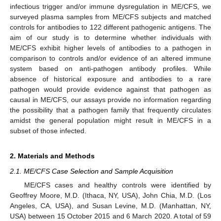
infectious trigger and/or immune dysregulation in ME/CFS, we
surveyed plasma samples from ME/CFS subjects and matched
controls for antibodies to 122 different pathogenic antigens. The
aim of our study is to determine whether individuals with
ME/CFS exhibit higher levels of antibodies to a pathogen in
comparison to controls and/or evidence of an altered immune
system based on anti-pathogen antibody profiles. While
absence of historical exposure and antibodies to a rare
pathogen would provide evidence against that pathogen as
causal in ME/CFS, our assays provide no information regarding
the possibility that a pathogen family that frequently circulates
amidst the general population might result in ME/CFS in a
subset of those infected.
2. Materials and Methods
2.1. ME/CFS Case Selection and Sample Acquisition
ME/CFS cases and healthy controls were identified by
Geoffrey Moore, M.D. (Ithaca, NY, USA), John Chia, M.D. (Los
Angeles, CA, USA), and Susan Levine, M.D. (Manhattan, NY,
USA) between 15 October 2015 and 6 March 2020. A total of 59