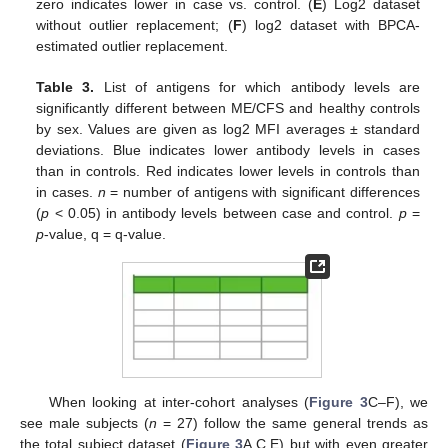
zero indicates lower in case vs. control. (
E
) Log2 dataset
without outlier replacement; (
F
) log2 dataset with BPCA-
estimated outlier replacement.
Table 3.
List of antigens for which antibody levels are
significantly different between ME/CFS and healthy controls
by sex. Values are given as log2 MFI averages ± standard
deviations. Blue indicates lower antibody levels in cases
than in controls. Red indicates lower levels in controls than
in cases.
n
= number of antigens with significant differences
(
p
< 0.05) in antibody levels between case and control.
p
=
p
-value, q = q-value.
When looking at inter-cohort analyses (
Figure 3
C–F), we
see male subjects (
n
= 27) follow the same general trends as
the total subject dataset (
Figure 3
A,C,E) but with even greater