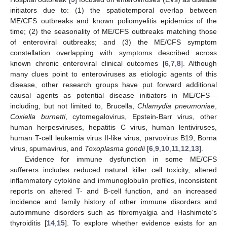
initiators due to: (1) the spatiotemporal overlap between
ME/CFS outbreaks and known poliomyelitis epidemics of the
time; (2) the seasonality of ME/CFS outbreaks matching those
of enteroviral outbreaks; and (3) the ME/CFS symptom
constellation overlapping with symptoms described across
known chronic enteroviral clinical outcomes [
6
,
7
,
8
]. Although
many clues point to enteroviruses as etiologic agents of this
disease, other research groups have put forward additional
causal agents as potential disease initiators in ME/CFS—
including, but not limited to, Brucella,
Chlamydia pneumoniae
,
Coxiella burnetti
, cytomegalovirus, Epstein-Barr virus, other
human herpesviruses, hepatitis C virus, human lentiviruses,
human T-cell leukemia virus II-like virus, parvovirus B19, Borna
virus, spumavirus, and
Toxoplasma gondii
[
6
,
9
,
10
,
11
,
12
,
13
].
Evidence for immune dysfunction in some ME/CFS
sufferers includes reduced natural killer cell toxicity, altered
inflammatory cytokine and immunoglobulin profiles, inconsistent
reports on altered T- and B-cell function, and an increased
incidence and family history of other immune disorders and
autoimmune disorders such as fibromyalgia and Hashimoto’s
thyroiditis [
14
,
15
]. To explore whether evidence exists for an