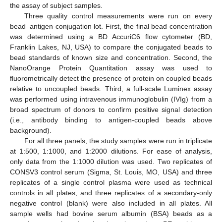
the assay of subject samples.
Three quality control measurements were run on every
bead–antigen conjugation lot. First, the final bead concentration
was determined using a BD AccuriC6 flow cytometer (BD,
Franklin Lakes, NJ, USA) to compare the conjugated beads to
bead standards of known size and concentration. Second, the
NanoOrange Protein Quantitation assay was used to
fluorometrically detect the presence of protein on coupled beads
relative to uncoupled beads. Third, a full-scale Luminex assay
was performed using intravenous immunoglobulin (IVIg) from a
broad spectrum of donors to confirm positive signal detection
(i.e., antibody binding to antigen-coupled beads above
background).
For all three panels, the study samples were run in triplicate
at 1:500, 1:1000, and 1:2000 dilutions. For ease of analysis,
only data from the 1:1000 dilution was used. Two replicates of
CONSV3 control serum (Sigma, St. Louis, MO, USA) and three
replicates of a single control plasma were used as technical
controls in all plates, and three replicates of a secondary-only
negative control (blank) were also included in all plates. All
sample wells had bovine serum albumin (BSA) beads as a