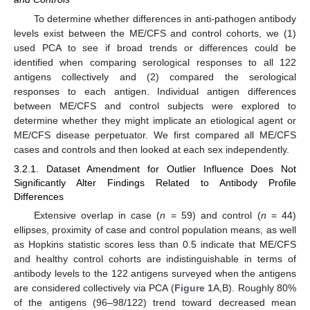
To determine whether differences in anti-pathogen antibody
levels exist between the ME/CFS and control cohorts, we (1)
used PCA to see if broad trends or differences could be
identified when comparing serological responses to all 122
antigens collectively and (2) compared the serological
responses to each antigen. Individual antigen differences
between ME/CFS and control subjects were explored to
determine whether they might implicate an etiological agent or
ME/CFS disease perpetuator. We first compared all ME/CFS
cases and controls and then looked at each sex independently.
3.2.1. Dataset Amendment for Outlier Influence Does Not
Significantly Alter Findings Related to Antibody Profile
Differences
Extensive overlap in case (
n
= 59) and control (
n
= 44)
ellipses, proximity of case and control population means, as well
as Hopkins statistic scores less than 0.5 indicate that ME/CFS
and healthy control cohorts are indistinguishable in terms of
antibody levels to the 122 antigens surveyed when the antigens
are considered collectively via PCA (
Figure 1
A,B). Roughly 80%
of the antigens (96–98/122) trend toward decreased mean