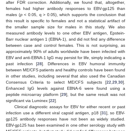
after FDR correction. Additionally, we found that, altogether,
females had higher antibody responses to EBV-gp125 than
males (
p
< 0.05, q > 0.05), which supports the conclusion that
this result is specific to females and not a statistical artifact of
the smaller sample size for males in this study. We also
measured antibody levels to one other EBV antigen, Epstein-
Barr nuclear antigen 1 (EBNA-1), and did not find any difference
between case and control females. This is not surprising, as
approximately 90% of adults worldwide have been infected with
EBV and anti-EBNA-1 IgG may persist for life, simply indicating a
past infection [
28
]. Differences in EBV humoral immunity
13. May
14. May
15. May
16. May
17. May
18. May
19. May
20. May
21. May
23. May
24. May
25. May
26. May
27. May
28. May
29. May
30. May
31. May
2. Jun
3. Jun
4. Jun
5. Jun
6. Jun
7. Jun
8. Jun
9. Jun
10. Jun
12. Jun
13. Jun
14. Jun
15. Jun
16. Jun
17. Jun
18. Jun
19. Jun
20. Jun
22. Jun
23. Jun
24. Jun
25. Jun
26. Jun
27. Jun
28. Jun
29. Jun
30. Jun
2. Jul
3. Jul
4. Jul
5. Jul
6. Jul
7. Jul
8. Jul
9. Jul
10. Jul
12. Jul
13. Jul
14. Jul
15. Jul
16. Jul
17. Jul
18. Jul
19. Jul
20. Jul
22. Jul
23. Jul
24. Jul
25. Jul
26. Jul
27. Jul
28. Jul
29. Jul
30. Jul
1. Aug
2. Aug
3. Aug
4. Aug
5. Aug
6. Aug
7. Aug
8. Aug
9. Aug
between ME/CFS patients and healthy controls have been found
in other studies, including several that also used the Canadian
Consensus Criteria to select ME/CFS subjects [
22
,
29
,
30
].
Enhanced IgG levels against EBNA-6 were found using a
peptide microarray platform [
29
], but the same result was not
significant via Luminex [
22
].
Clinical diagnostic assays for EBV for either recent or past
infection use a different viral capsid antigen, p18 [
31
], so EBV-
gp125 antibody responses have not been as widely studied.
EBV-gp125 has been examined in one other serology study with