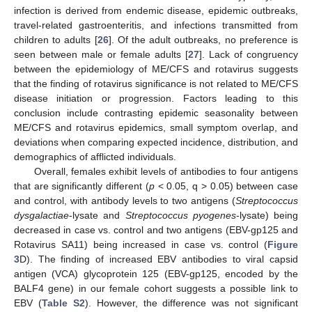
infection is derived from endemic disease, epidemic outbreaks,
travel-related gastroenteritis, and infections transmitted from
children to adults [
26
]. Of the adult outbreaks, no preference is
seen between male or female adults [
27
]. Lack of congruency
between the epidemiology of ME/CFS and rotavirus suggests
that the finding of rotavirus significance is not related to ME/CFS
disease initiation or progression. Factors leading to this
conclusion include contrasting epidemic seasonality between
ME/CFS and rotavirus epidemics, small symptom overlap, and
deviations when comparing expected incidence, distribution, and
demographics of afflicted individuals.
Overall, females exhibit levels of antibodies to four antigens
that are significantly different (
p
< 0.05, q > 0.05) between case
and control, with antibody levels to two antigens (
Streptococcus
dysgalactiae
-lysate and
Streptococcus pyogenes
-lysate) being
decreased in case vs. control and two antigens (EBV-gp125 and
Rotavirus SA11) being increased in case vs. control (
Figure
3
D). The finding of increased EBV antibodies to viral capsid
antigen (VCA) glycoprotein 125 (EBV-gp125, encoded by the
BALF4 gene) in our female cohort suggests a possible link to
EBV (
Table S2
). However, the difference was not significant