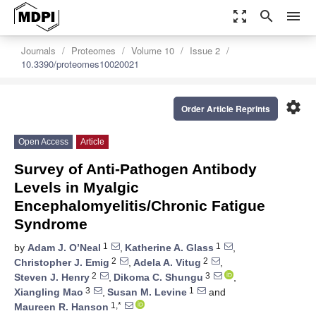
zoom_out_map
search
menu
Journals
Proteomes
Volume 10
Issue 2
10.3390/proteomes10020021
settings
Order Article Reprints
Open Access
Article
Survey of Anti-Pathogen Antibody
Levels in Myalgic
Encephalomyelitis/Chronic Fatigue
Syndrome
1
1
by
Adam J. O’Neal
,
Katherine A. Glass
,
2
2
Christopher J. Emig
,
Adela A. Vitug
,
2
3
Steven J. Henry
,
Dikoma C. Shungu
,
3
1
Xiangling Mao
,
Susan M. Levine
and
1,*
Maureen R. Hanson