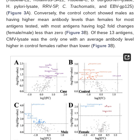
H. pylori-lysate, RRV-SP,
C. Trachomatis
, and EBV-gp125)
(
Figure 3
A). Conversely, the control cohort showed males as
having higher mean antibody levels than females for most
antigens tested, with most antigens having log2 fold changes
(female/male) less than zero (
Figure 3
B). Of these 13 antigens,
CMV-lysate was the only one with an average antibody level
higher in control females rather than lower (
Figure 3
B).