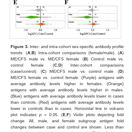
Figure 3.
Inter- and intra-cohort sex-specific antibody profile
trends. (
A
,
B
) Intra-cohort comparisons (female/male). (
A
)
ME/CFS male vs. ME/CFS female. (
B
) Control male vs.
control female. (
C
,
D
) Inter-cohort comparisons
(case/control). (
C
) ME/CFS male vs. control male. (
D
)
ME/CFS female vs. control female. (Purple) antigens with
average antibody levels higher in females. (Orange)
antigens with average antibody levels higher in males.
(Blue) antigens with average antibody levels lower in cases
than controls. (Red) antigens with average antibody levels
lower in controls than in cases. Horizontal line in volcano
plot indicates
p
= 0.05. (
E
,
F
) Violin plots depicting fold
change. All, male, and female subgroup antigen fold
changes between case and control are shown. Less than