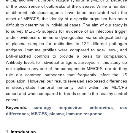
of the occurrence of outbreaks of the disease. While a number
of different infectious agents have been associated with the
onset of ME/CFS, the identity of a specific organism has been
difficult to determine in individual cases. The aim of our study is
to survey ME/CFS subjects for evidence of an infectious trigger
and/or evidence of immune dysregulation via serological testing
of plasma samples for antibodies to 122 different pathogen
antigens. Immune profiles were compared to age-, sex-, and
BMI-matched controls to provide a basis for comparison.
Antibody levels to individual antigens surveyed in this study do
not implicate any one of the pathogens in ME/CFS, nor do they
rule out common pathogens that frequently infect the US
population. However, our results revealed sex-based differences
in steady-state humoral immunity, both within the ME/CFS
cohort and when compared to trends seen in the healthy control
cohort.
Keywords:
serology
;
herpesvirus
;
enterovirus
;
sex
differences
;
ME/CFS
;
plasma
;
immune response
1. Introduction