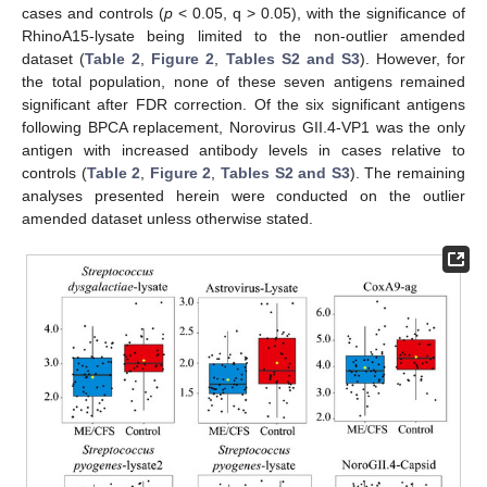
cases and controls (
p
< 0.05, q > 0.05), with the significance of
RhinoA15-lysate being limited to the non-outlier amended
dataset (
Table 2
,
Figure 2
,
Tables S2 and S3
). However, for
the total population, none of these seven antigens remained
significant after FDR correction. Of the six significant antigens
following BPCA replacement, Norovirus GII.4-VP1 was the only
antigen with increased antibody levels in cases relative to
controls (
Table 2
,
Figure 2
,
Tables S2 and S3
). The remaining
analyses presented herein were conducted on the outlier
amended dataset unless otherwise stated.