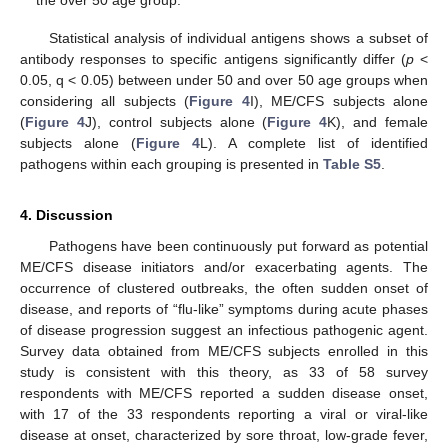
Statistical analysis of individual antigens shows a subset of
antibody responses to specific antigens significantly differ (
p
<
0.05, q < 0.05) between under 50 and over 50 age groups when
considering all subjects (
Figure 4
I), ME/CFS subjects alone
(
Figure 4
J), control subjects alone (
Figure 4
K), and female
subjects alone (
Figure 4
L). A complete list of identified
pathogens within each grouping is presented in
Table S5
.
4. Discussion
Pathogens have been continuously put forward as potential
ME/CFS disease initiators and/or exacerbating agents. The
occurrence of clustered outbreaks, the often sudden onset of
disease, and reports of “flu-like” symptoms during acute phases
of disease progression suggest an infectious pathogenic agent.
Survey data obtained from ME/CFS subjects enrolled in this
study is consistent with this theory, as 33 of 58 survey
respondents with ME/CFS reported a sudden disease onset,
with 17 of the 33 respondents reporting a viral or viral-like
disease at onset, characterized by sore throat, low-grade fever,