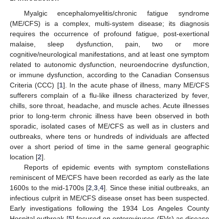
Myalgic encephalomyelitis/chronic fatigue syndrome
(ME/CFS) is a complex, multi-system disease; its diagnosis
requires the occurrence of profound fatigue, post-exertional
malaise, sleep dysfunction, pain, two or more
cognitive/neurological manifestations, and at least one symptom
related to autonomic dysfunction, neuroendocrine dysfunction,
or immune dysfunction, according to the Canadian Consensus
Criteria (CCC) [
1
]. In the acute phase of illness, many ME/CFS
sufferers complain of a flu-like illness characterized by fever,
chills, sore throat, headache, and muscle aches. Acute illnesses
prior to long-term chronic illness have been observed in both
sporadic, isolated cases of ME/CFS as well as in clusters and
outbreaks, where tens or hundreds of individuals are affected
over a short period of time in the same general geographic
location [
2
].
Reports of epidemic events with symptom constellations
reminiscent of ME/CFS have been recorded as early as the late
1600s to the mid-1700s [
2
,
3
,
4
]. Since these initial outbreaks, an
infectious culprit in ME/CFS disease onset has been suspected.
Early investigations following the 1934 Los Angeles County
Hospital outbreak [
5
] focused on enteroviruses (EVs) as disease