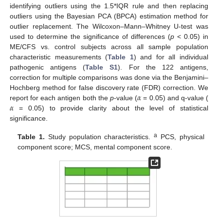
identifying outliers using the 1.5*IQR rule and then replacing
outliers using the Bayesian PCA (BPCA) estimation method for
outlier replacement. The Wilcoxon–Mann–Whitney U-test was
used to determine the significance of differences (
p
< 0.05) in
ME/CFS vs. control subjects across all sample population
characteristic measurements (
Table 1
) and for all individual
pathogenic antigens (
Table S1
). For the 122 antigens,
correction for multiple comparisons was done via the Benjamini–
𝛼
Hochberg method for false discovery rate (FDR) correction. We
𝛼
report for each antigen both the
p
-value (
= 0.05) and q-value (
= 0.05) to provide clarity about the level of statistical
significance.
a
Table 1.
Study population characteristics.
PCS, physical
component score; MCS, mental component score.