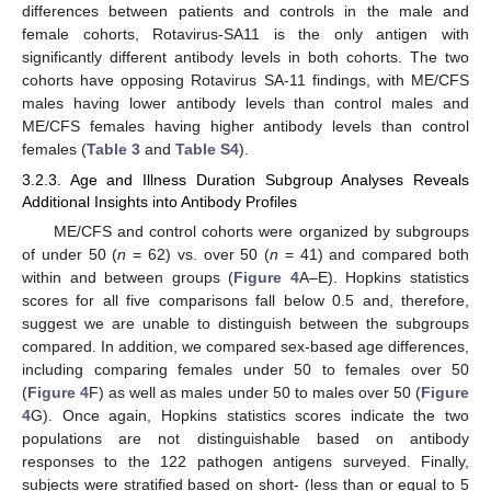
differences between patients and controls in the male and
female cohorts, Rotavirus-SA11 is the only antigen with
significantly different antibody levels in both cohorts. The two
cohorts have opposing Rotavirus SA-11 findings, with ME/CFS
males having lower antibody levels than control males and
ME/CFS females having higher antibody levels than control
females (
Table 3
and
Table S4
).
3.2.3. Age and Illness Duration Subgroup Analyses Reveals
Additional Insights into Antibody Profiles
ME/CFS and control cohorts were organized by subgroups
of under 50 (
n
= 62) vs. over 50 (
n
= 41) and compared both
within and between groups (
Figure 4
A–E). Hopkins statistics
scores for all five comparisons fall below 0.5 and, therefore,
suggest we are unable to distinguish between the subgroups
compared. In addition, we compared sex-based age differences,
including comparing females under 50 to females over 50
(
Figure 4
F) as well as males under 50 to males over 50 (
Figure
4
G). Once again, Hopkins statistics scores indicate the two
populations are not distinguishable based on antibody
responses to the 122 pathogen antigens surveyed. Finally,
subjects were stratified based on short- (less than or equal to 5