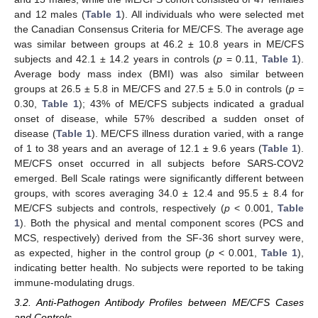
and 12 males (
Table 1
). All individuals who were selected met
the Canadian Consensus Criteria for ME/CFS. The average age
was similar between groups at 46.2 ± 10.8 years in ME/CFS
subjects and 42.1 ± 14.2 years in controls (
p
= 0.11,
Table 1
).
Average body mass index (BMI) was also similar between
groups at 26.5 ± 5.8 in ME/CFS and 27.5 ± 5.0 in controls (
p
=
0.30,
Table 1
); 43% of ME/CFS subjects indicated a gradual
onset of disease, while 57% described a sudden onset of
disease (
Table 1
). ME/CFS illness duration varied, with a range
of 1 to 38 years and an average of 12.1 ± 9.6 years (
Table 1
).
ME/CFS onset occurred in all subjects before SARS-COV2
emerged. Bell Scale ratings were significantly different between
groups, with scores averaging 34.0 ± 12.4 and 95.5 ± 8.4 for
ME/CFS subjects and controls, respectively (
p
< 0.001,
Table
1
). Both the physical and mental component scores (PCS and
MCS, respectively) derived from the SF-36 short survey were,
as expected, higher in the control group (
p
< 0.001,
Table 1
),
indicating better health. No subjects were reported to be taking
immune-modulating drugs.
3.2. Anti-Pathogen Antibody Profiles between ME/CFS Cases
and Controls