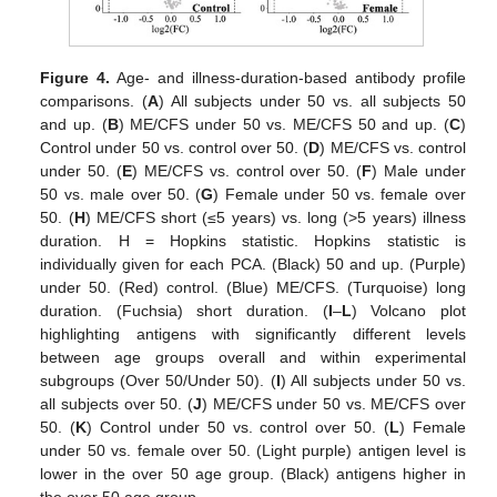
Figure 4.
Age- and illness-duration-based antibody profile
comparisons. (
A
) All subjects under 50 vs. all subjects 50
and up. (
B
) ME/CFS under 50 vs. ME/CFS 50 and up. (
C
)
Control under 50 vs. control over 50. (
D
) ME/CFS vs. control
under 50. (
E
) ME/CFS vs. control over 50. (
F
) Male under
50 vs. male over 50. (
G
) Female under 50 vs. female over
50. (
H
) ME/CFS short (≤5 years) vs. long (>5 years) illness
duration. H = Hopkins statistic. Hopkins statistic is
individually given for each PCA. (Black) 50 and up. (Purple)
under 50. (Red) control. (Blue) ME/CFS. (Turquoise) long
duration. (Fuchsia) short duration. (
I
–
L
) Volcano plot
highlighting antigens with significantly different levels
between age groups overall and within experimental
subgroups (Over 50/Under 50). (
I
) All subjects under 50 vs.
all subjects over 50. (
J
) ME/CFS under 50 vs. ME/CFS over
50. (
K
) Control under 50 vs. control over 50. (
L
) Female
under 50 vs. female over 50. (Light purple) antigen level is
lower in the over 50 age group. (Black) antigens higher in
the over 50 age group.