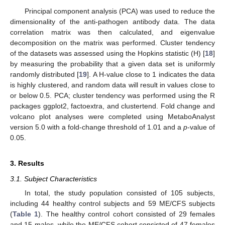
Principal component analysis (PCA) was used to reduce the
dimensionality of the anti-pathogen antibody data. The data
correlation matrix was then calculated, and eigenvalue
decomposition on the matrix was performed. Cluster tendency
of the datasets was assessed using the Hopkins statistic (H) [
18
]
by measuring the probability that a given data set is uniformly
randomly distributed [
19
]. A H-value close to 1 indicates the data
is highly clustered, and random data will result in values close to
or below 0.5. PCA; cluster tendency was performed using the R
packages ggplot2, factoextra, and clustertend. Fold change and
volcano plot analyses were completed using MetaboAnalyst
version 5.0 with a fold-change threshold of 1.01 and a
p
-value of
0.05.
3. Results
3.1. Subject Characteristics
In total, the study population consisted of 105 subjects,
including 44 healthy control subjects and 59 ME/CFS subjects
(
Table 1
). The healthy control cohort consisted of 29 females
and 15 males, while the ME/CFS cohort consisted of 47 females