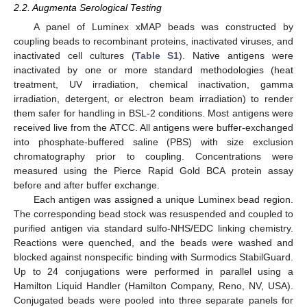
2.2. Augmenta Serological Testing
A panel of Luminex xMAP beads was constructed by
coupling beads to recombinant proteins, inactivated viruses, and
inactivated cell cultures (
Table S1
). Native antigens were
inactivated by one or more standard methodologies (heat
treatment, UV irradiation, chemical inactivation, gamma
irradiation, detergent, or electron beam irradiation) to render
them safer for handling in BSL-2 conditions. Most antigens were
received live from the ATCC. All antigens were buffer-exchanged
into phosphate-buffered saline (PBS) with size exclusion
chromatography prior to coupling. Concentrations were
measured using the Pierce Rapid Gold BCA protein assay
before and after buffer exchange.
Each antigen was assigned a unique Luminex bead region.
The corresponding bead stock was resuspended and coupled to
purified antigen via standard sulfo-NHS/EDC linking chemistry.
Reactions were quenched, and the beads were washed and
blocked against nonspecific binding with Surmodics StabilGuard.
Up to 24 conjugations were performed in parallel using a
Hamilton Liquid Handler (Hamilton Company, Reno, NV, USA).
Conjugated beads were pooled into three separate panels for