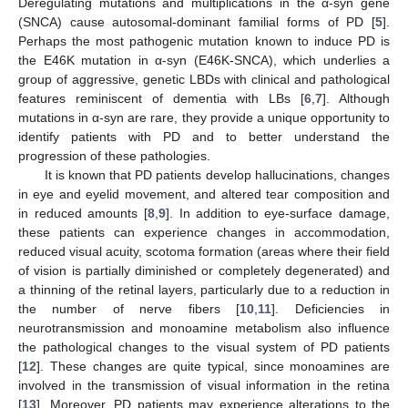
Deregulating mutations and multiplications in the α-syn gene
(SNCA) cause autosomal-dominant familial forms of PD [
5
].
Perhaps the most pathogenic mutation known to induce PD is
the E46K mutation in α-syn (E46K-SNCA), which underlies a
group of aggressive, genetic LBDs with clinical and pathological
features reminiscent of dementia with LBs [
6
,
7
]. Although
mutations in α-syn are rare, they provide a unique opportunity to
identify patients with PD and to better understand the
progression of these pathologies.
It is known that PD patients develop hallucinations, changes
in eye and eyelid movement, and altered tear composition and
in reduced amounts [
8
,
9
]. In addition to eye-surface damage,
these patients can experience changes in accommodation,
reduced visual acuity, scotoma formation (areas where their field
of vision is partially diminished or completely degenerated) and
a thinning of the retinal layers, particularly due to a reduction in
the number of nerve fibers [
10
,
11
]. Deficiencies in
neurotransmission and monoamine metabolism also influence
the pathological changes to the visual system of PD patients
[
12
]. These changes are quite typical, since monoamines are
involved in the transmission of visual information in the retina
[
13
]. Moreover, PD patients may experience alterations to the