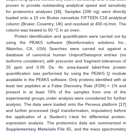
proven to provide outstanding analytical speed and sensitivity
for proteomics analyses [
16
]. Samples (200 ng) were directly
loaded onto a 15 cm Bruker nanoelute FIFTEEN C18 analytical
column (Bruker, Coventry, UK) and resolved at 400 nL/min. The
column was heated to 50 °C in an oven.
Protein identification and quantification were carried out by
using the PEAKS software (Bioinformatics solutions Inc.,
Waterloo, CA, USA) Searches were carried out against a
database of canonical human Uniprot/Swissprot entries (no
isoforms considerer), with precursor and fragment tolerances of
20 ppm and 0.05 Da. An area-based label-free protein
quantification was performed by using the PEAKS Q module
available in the PEAKS software. Only proteins identified with at
least two peptides at a False Discovery Rate (FDR) < 1% and
present in at least 70% of the samples from one of the
experimental groups under analysis were considered for further
analysis. The data were loaded onto the Perseus platform [
17
]
and further processed (log2 transformation, imputation) before
the application of a Student’s
t
-test for differential protein-
expression analysis. The proteomics data are summarized in
Supplementary Materials File S1
, and the mass spectrometry