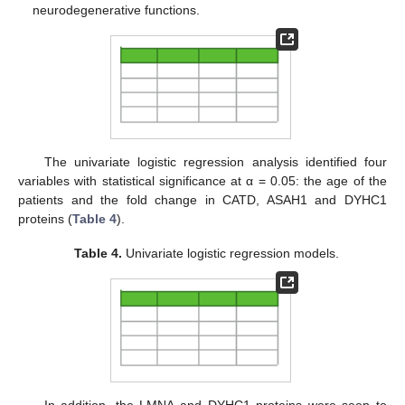
neurodegenerative functions.
The univariate logistic regression analysis identified four
variables with statistical significance at α = 0.05: the age of the
patients and the fold change in CATD, ASAH1 and DYHC1
proteins (
Table 4
).
Table 4.
Univariate logistic regression models.
In addition, the LMNA and DYHC1 proteins were seen to