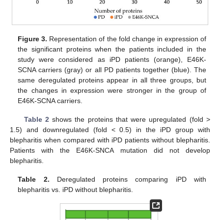
Figure 3.
Representation of the fold change in expression of
the significant proteins when the patients included in the
study were considered as iPD patients (orange), E46K-
SCNA carriers (gray) or all PD patients together (blue). The
same deregulated proteins appear in all three groups, but
the changes in expression were stronger in the group of
E46K-SCNA carriers.
Table 2
shows the proteins that were upregulated (fold >
1.5) and downregulated (fold < 0.5) in the iPD group with
blepharitis when compared with iPD patients without blepharitis.
Patients with the E46K-SNCA mutation did not develop
blepharitis.
Table 2.
Deregulated proteins comparing iPD with
blepharitis vs. iPD without blepharitis.