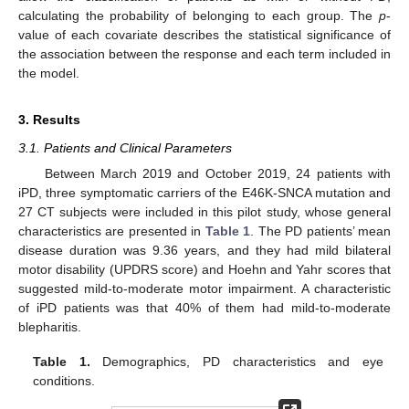
calculating the probability of belonging to each group. The
p
-
value of each covariate describes the statistical significance of
the association between the response and each term included in
the model.
3. Results
3.1. Patients and Clinical Parameters
Between March 2019 and October 2019, 24 patients with
iPD, three symptomatic carriers of the E46K-SNCA mutation and
27 CT subjects were included in this pilot study, whose general
characteristics are presented in
Table 1
. The PD patients’ mean
disease duration was 9.36 years, and they had mild bilateral
motor disability (UPDRS score) and Hoehn and Yahr scores that
suggested mild-to-moderate motor impairment. A characteristic
of iPD patients was that 40% of them had mild-to-moderate
blepharitis.
Table 1.
Demographics, PD characteristics and eye
conditions.