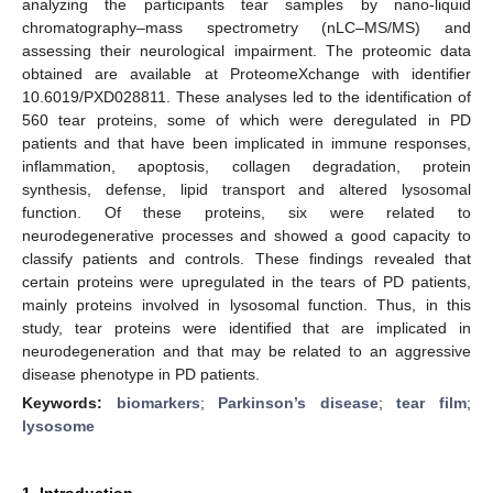
analyzing the participants tear samples by nano-liquid
chromatography–mass spectrometry (nLC–MS/MS) and
assessing their neurological impairment. The proteomic data
obtained are available at ProteomeXchange with identifier
10.6019/PXD028811. These analyses led to the identification of
560 tear proteins, some of which were deregulated in PD
patients and that have been implicated in immune responses,
inflammation, apoptosis, collagen degradation, protein
synthesis, defense, lipid transport and altered lysosomal
function. Of these proteins, six were related to
neurodegenerative processes and showed a good capacity to
classify patients and controls. These findings revealed that
certain proteins were upregulated in the tears of PD patients,
mainly proteins involved in lysosomal function. Thus, in this
study, tear proteins were identified that are implicated in
neurodegeneration and that may be related to an aggressive
disease phenotype in PD patients.
Keywords:
biomarkers
;
Parkinson’s disease
;
tear film
;
lysosome
1. Introduction