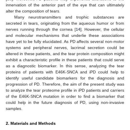
innervation of the anterior part of the eye that can ultimately
alter the composition of tears.
Many neurotransmitters and trophic substances are
secreted in tears, originating from the aqueous humor or from
nerves running through the cornea [
14
]. However, the cellular
and molecular mechanisms that underlie these associations
have yet to be fully elucidated. As PD affects several non-motor
systems and peripheral nerves, lacrimal secretion could be
altered in these patients, and the tear protein composition might
exhibit a characteristic profile in these patients that could serve
as a diagnostic biomarker. In this sense, analyzing the tear
proteins of patients with E46K-SNCA and iPD could help to
identify useful candidate biomarkers for the diagnosis and
progression of PD. Therefore, the aim of the present study was
to analyze the tear proteome profile in iPD patients and carriers
of the E46K-SNCA mutation in order to find a biomarker that
could help in the future diagnosis of PD, using non-invasive
samples.
2. Materials and Methods