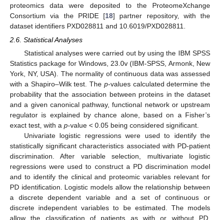
proteomics data were deposited to the ProteomeXchange
Consortium via the PRIDE [
18
] partner repository, with the
dataset identifiers PXD028811 and 10.6019/PXD028811.
2.6. Statistical Analyses
Statistical analyses were carried out by using the IBM SPSS
Statistics package for Windows, 23.0v (IBM-SPSS, Armonk, New
York, NY, USA). The normality of continuous data was assessed
with a Shapiro–Wilk test. The
p
-values calculated determine the
probability that the association between proteins in the dataset
and a given canonical pathway, functional network or upstream
regulator is explained by chance alone, based on a Fisher’s
exact test, with a
p
-value < 0.05 being considered significant.
Univariate logistic regressions were used to identify the
statistically significant characteristics associated with PD-patient
discrimination. After variable selection, multivariate logistic
regressions were used to construct a PD discrimination model
and to identify the clinical and proteomic variables relevant for
PD identification. Logistic models allow the relationship between
a discrete dependent variable and a set of continuous or
discrete independent variables to be estimated. The models
allow the classification of patients as with or without PD,