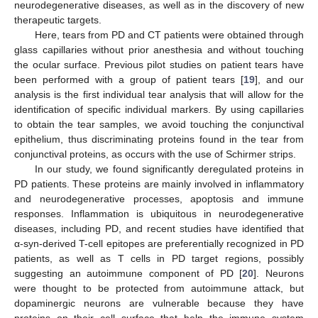
neurodegenerative diseases, as well as in the discovery of new
therapeutic targets.
Here, tears from PD and CT patients were obtained through
glass capillaries without prior anesthesia and without touching
the ocular surface. Previous pilot studies on patient tears have
been performed with a group of patient tears [
19
], and our
analysis is the first individual tear analysis that will allow for the
identification of specific individual markers. By using capillaries
to obtain the tear samples, we avoid touching the conjunctival
epithelium, thus discriminating proteins found in the tear from
conjunctival proteins, as occurs with the use of Schirmer strips.
In our study, we found significantly deregulated proteins in
PD patients. These proteins are mainly involved in inflammatory
and neurodegenerative processes, apoptosis and immune
responses. Inflammation is ubiquitous in neurodegenerative
diseases, including PD, and recent studies have identified that
α-syn-derived T-cell epitopes are preferentially recognized in PD
patients, as well as T cells in PD target regions, possibly
suggesting an autoimmune component of PD [
20
]. Neurons
were thought to be protected from autoimmune attack, but
dopaminergic neurons are vulnerable because they have