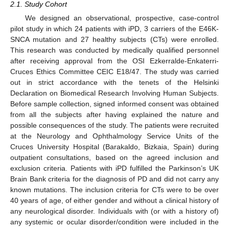
2.1. Study Cohort
We designed an observational, prospective, case-control
pilot study in which 24 patients with iPD, 3 carriers of the E46K-
SNCA mutation and 27 healthy subjects (CTs) were enrolled.
This research was conducted by medically qualified personnel
after receiving approval from the OSI Ezkerralde-Enkaterri-
Cruces Ethics Committee CEIC E18/47. The study was carried
out in strict accordance with the tenets of the Helsinki
Declaration on Biomedical Research Involving Human Subjects.
Before sample collection, signed informed consent was obtained
from all the subjects after having explained the nature and
possible consequences of the study. The patients were recruited
at the Neurology and Ophthalmology Service Units of the
Cruces University Hospital (Barakaldo, Bizkaia, Spain) during
outpatient consultations, based on the agreed inclusion and
exclusion criteria. Patients with iPD fulfilled the Parkinson’s UK
Brain Bank criteria for the diagnosis of PD and did not carry any
known mutations. The inclusion criteria for CTs were to be over
40 years of age, of either gender and without a clinical history of
any neurological disorder. Individuals with (or with a history of)
any systemic or ocular disorder/condition were included in the