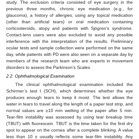
study. The exclusion criteria consisted of eye surgery in the
previous three months, chronic eye medication (e.g., for
glaucoma), a history of allergies, using any topical medication
(other than artificial tears) or oral medication containing
corticosteroids, atopy and patients with Sjögren’s syndrome.
Contact-lens users were also excluded to avoid any possible
interference with the interpretation of the results. Preliminary
ocular tests and sample collection were performed on the same
day, while patients with PD were also seen on a separate day by
members of the research team who are experts in movement
disorders to assess the Parkinson’s Scales.
2.2. Ophthalmological Examination
The clinical ophthalmological examination included the
Schirmer’s test I (SCH), which determines whether the eye
produces enough tears to keep it moist. The test allows the
water in tears to travel along the length of a paper test strip, and
normal values are ≥10 mm wetting of the paper after 5 min.
Tear-film instability was assessed by using tear breakup time
(TBUT) with fluorescein. TBUT is the time taken for the first dry
spot to appear on the cornea after a complete blinking. A value
less than 10 s usually reflects some tear-film instability. Any