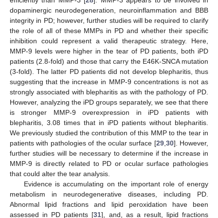
efficiently than MMP-3 [
28
]. MMP-3 appears to be involved in
dopaminergic neurodegeneration, neuroinflammation and BBB
integrity in PD; however, further studies will be required to clarify
the role of all of these MMPs in PD and whether their specific
inhibition could represent a valid therapeutic strategy. Here,
MMP-9 levels were higher in the tear of PD patients, both iPD
patients (2.8-fold) and those that carry the E46K-SNCA mutation
(3-fold). The latter PD patients did not develop blepharitis, thus
suggesting that the increase in MMP-9 concentrations is not as
strongly associated with blepharitis as with the pathology of PD.
However, analyzing the iPD groups separately, we see that there
is stronger MMP-9 overexpression in iPD patients with
blepharitis, 3.08 times that in iPD patients without blepharitis.
We previously studied the contribution of this MMP to the tear in
patients with pathologies of the ocular surface [
29
,
30
]. However,
further studies will be necessary to determine if the increase in
MMP-9 is directly related to PD or ocular surface pathologies
that could alter the tear analysis.
Evidence is accumulating on the important role of energy
metabolism in neurodegenerative diseases, including PD.
Abnormal lipid fractions and lipid peroxidation have been
assessed in PD patients [
31
], and, as a result, lipid fractions