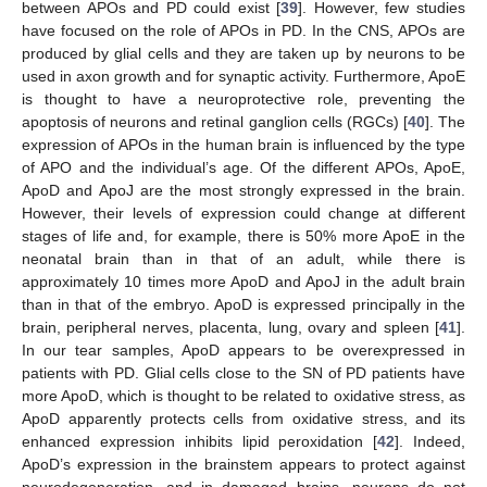
between APOs and PD could exist [
39
]. However, few studies
have focused on the role of APOs in PD. In the CNS, APOs are
produced by glial cells and they are taken up by neurons to be
used in axon growth and for synaptic activity. Furthermore, ApoE
is thought to have a neuroprotective role, preventing the
apoptosis of neurons and retinal ganglion cells (RGCs) [
40
]. The
expression of APOs in the human brain is influenced by the type
of APO and the individual’s age. Of the different APOs, ApoE,
ApoD and ApoJ are the most strongly expressed in the brain.
However, their levels of expression could change at different
stages of life and, for example, there is 50% more ApoE in the
neonatal brain than in that of an adult, while there is
approximately 10 times more ApoD and ApoJ in the adult brain
than in that of the embryo. ApoD is expressed principally in the
brain, peripheral nerves, placenta, lung, ovary and spleen [
41
].
In our tear samples, ApoD appears to be overexpressed in
patients with PD. Glial cells close to the SN of PD patients have
more ApoD, which is thought to be related to oxidative stress, as
ApoD apparently protects cells from oxidative stress, and its
enhanced expression inhibits lipid peroxidation [
42
]. Indeed,
ApoD’s expression in the brainstem appears to protect against