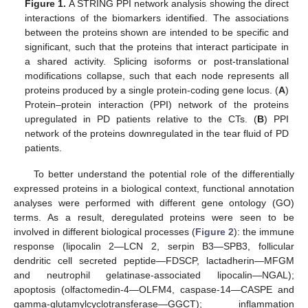
Figure 1.
A STRING PPI network analysis showing the direct
interactions of the biomarkers identified. The associations
between the proteins shown are intended to be specific and
significant, such that the proteins that interact participate in
a shared activity. Splicing isoforms or post-translational
modifications collapse, such that each node represents all
proteins produced by a single protein-coding gene locus. (
A
)
Protein–protein interaction (PPI) network of the proteins
upregulated in PD patients relative to the CTs. (
B
) PPI
network of the proteins downregulated in the tear fluid of PD
patients.
To better understand the potential role of the differentially
expressed proteins in a biological context, functional annotation
analyses were performed with different gene ontology (GO)
terms. As a result, deregulated proteins were seen to be
involved in different biological processes (
Figure 2
): the immune
response (lipocalin 2—LCN 2, serpin B3—SPB3, follicular
dendritic cell secreted peptide—FDSCP, lactadherin—MFGM
and neutrophil gelatinase-associated lipocalin—NGAL);
apoptosis (olfactomedin-4—OLFM4, caspase-14—CASPE and
gamma-glutamylcyclotransferase—GGCT); inflammation