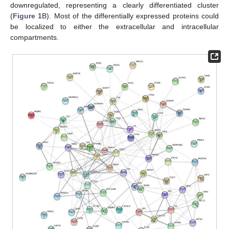
downregulated, representing a clearly differentiated cluster
(
Figure 1
B). Most of the differentially expressed proteins could
be localized to either the extracellular and intracellular
compartments.