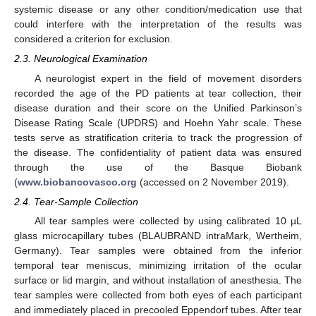
systemic disease or any other condition/medication use that
could interfere with the interpretation of the results was
considered a criterion for exclusion.
2.3. Neurological Examination
A neurologist expert in the field of movement disorders
recorded the age of the PD patients at tear collection, their
disease duration and their score on the Unified Parkinson’s
Disease Rating Scale (UPDRS) and Hoehn Yahr scale. These
tests serve as stratification criteria to track the progression of
the disease. The confidentiality of patient data was ensured
through the use of the Basque Biobank
(
www.biobancovasco.org
(accessed on 2 November 2019).
2.4. Tear-Sample Collection
All tear samples were collected by using calibrated 10 µL
glass microcapillary tubes (BLAUBRAND intraMark, Wertheim,
Germany). Tear samples were obtained from the inferior
temporal tear meniscus, minimizing irritation of the ocular
surface or lid margin, and without installation of anesthesia. The
tear samples were collected from both eyes of each participant
and immediately placed in precooled Eppendorf tubes. After tear