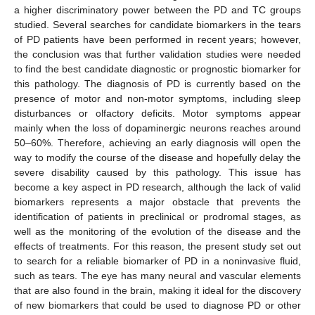
a higher discriminatory power between the PD and TC groups
studied. Several searches for candidate biomarkers in the tears
of PD patients have been performed in recent years; however,
the conclusion was that further validation studies were needed
to find the best candidate diagnostic or prognostic biomarker for
this pathology. The diagnosis of PD is currently based on the
presence of motor and non-motor symptoms, including sleep
disturbances or olfactory deficits. Motor symptoms appear
mainly when the loss of dopaminergic neurons reaches around
50–60%. Therefore, achieving an early diagnosis will open the
way to modify the course of the disease and hopefully delay the
severe disability caused by this pathology. This issue has
become a key aspect in PD research, although the lack of valid
biomarkers represents a major obstacle that prevents the
identification of patients in preclinical or prodromal stages, as
well as the monitoring of the evolution of the disease and the
effects of treatments. For this reason, the present study set out
to search for a reliable biomarker of PD in a noninvasive fluid,
such as tears. The eye has many neural and vascular elements
that are also found in the brain, making it ideal for the discovery
of new biomarkers that could be used to diagnose PD or other