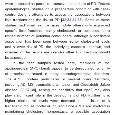
were proposed as possible protective biomarkers of PD. Recent
epidemiological studies on a prospective cohort or with case-
control designs attempted to assess the associations between
lipid fractions and the risk of PD [
32
,
33
,
34
,
35
]. Some of these
studies had small sample sizes, while others only examined
specific lipid fractions, mainly cholesterol, or controlled for a
limited number of potential confounders. Although a consistent
association has been seen between higher cholesterol levels
and a lower risk of PD, the underlying cause is unknown, and
whether similar results are seen for other lipid fractions should
be assessed.
In the tear samples tested here, members of the
apolipoprotein (APO) family appear to be deregulated, a family
of proteins implicated in many neurodegenerative disorders.
The APOE protein participates in several brain disorders,
including AD, MS, traumatic brain lesion and Creutzfeldt–Jakob
disease [
36
,
37
,
38
], raising the possibility that ApoE may also
play a significant role in the development of PD. Furthermore,
higher cholesterol levels were detected in the brain of a
transgenic mouse model of PD, and since APOs are involved in
maintaining cholesterol homeostasis, a possible association