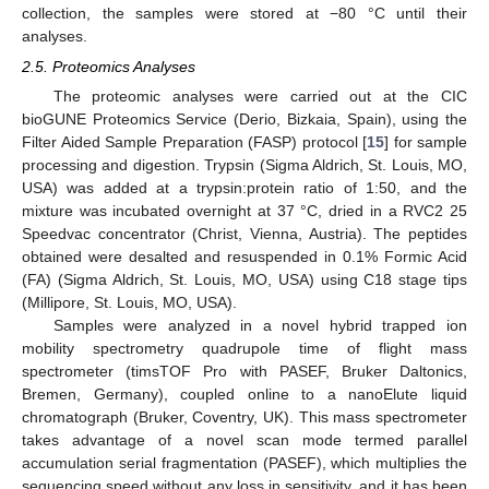
collection, the samples were stored at −80 °C until their
analyses.
2.5. Proteomics Analyses
The proteomic analyses were carried out at the CIC
bioGUNE Proteomics Service (Derio, Bizkaia, Spain), using the
Filter Aided Sample Preparation (FASP) protocol [
15
] for sample
processing and digestion. Trypsin (Sigma Aldrich, St. Louis, MO,
USA) was added at a trypsin:protein ratio of 1:50, and the
mixture was incubated overnight at 37 °C, dried in a RVC2 25
Speedvac concentrator (Christ, Vienna, Austria). The peptides
obtained were desalted and resuspended in 0.1% Formic Acid
(FA) (Sigma Aldrich, St. Louis, MO, USA) using C18 stage tips
(Millipore, St. Louis, MO, USA).
Samples were analyzed in a novel hybrid trapped ion
mobility spectrometry quadrupole time of flight mass
spectrometer (timsTOF Pro with PASEF, Bruker Daltonics,
Bremen, Germany), coupled online to a nanoElute liquid
chromatograph (Bruker, Coventry, UK). This mass spectrometer
takes advantage of a novel scan mode termed parallel
accumulation serial fragmentation (PASEF), which multiplies the
sequencing speed without any loss in sensitivity, and it has been