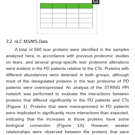
3.2. nLC MS/MS Data
A total of 560 tear proteins were identified in the samples
analyzed here, in accordance with previous proteomic studies
on tears, and several group-specific tear proteome alterations
were evident in the PD patients relative to the CTs. Proteins with
different abundances were detected in both groups, although
most of the deregulated proteins in the tear proteome of PD
patients were overexpressed. An analysis of the STRING PPI
network was performed to evaluate the interactions between
proteins that differed significantly in the PD patients and CTs
(
Figure 1
). Proteins that were overexpressed in PD patients
were implicated in significantly more interactions than expected,
indicating that the increases in those proteins have some
biological connection (
Figure 1
A). However, weaker
relationships were observed between the proteins that were