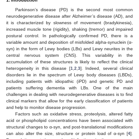
Parkinson’s disease (PD) is the second most common
neurodegenerative disease after Alzheimer’s disease (AD), and
it is characterized by slowness of movement (bradykinesia),
increased muscle tone (rigidity), shaking (tremor) and impaired
postural control. In pathologically confirmed PD, there is a
variable amount and deposition of misfolded alpha-synuclein (α-
syn) in the form of Lewy bodies (LBs) and Lewy neurites in the
central nervous system (CNS). This variability in the
accumulation of these structures is likely to reflect the clinical
heterogeneity in this disease [
1
,
2
,
3
]. Indeed, several clinical
disorders lie in the spectrum of Lewy body diseases (LBDs),
including patients with idiopathic (iPD) and genetic PD and
patients suffering dementia with LBs. One of the main
challenges in dealing with neurodegenerative diseases is to find
clinical markers that allow for the early classification of patients
and help to monitor disease progression.
Factors such as oxidative stress, proteolysis, altered fatty
acid or phospholipid concentrations have been associated with
structural changes to α-syn, and post-translational modifications
can also alter the size, structure or protein load of α-syn [
4
].