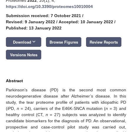
Proteomes
2022
,
10
(1), 4;
https://doi.org/10.3390/proteomes10010004
Submission received: 7 October 2021
/
Revised: 9 January 2022
/
Accepted: 10 January 2022
/
Published: 13 January 2022
keyboard_arrow_down
Download
Browse Figures
Review Reports
Versions Notes
Abstract
Parkinson’s disease (PD) is the second most common
neurodegenerative disease after Alzheimer’s disease. In this
study, the tear proteome profile of patients with idiopathic PD
(iPD,
n
= 24), carriers of the E46K-SNCA mutation (
n
= 3) and
healthy control (CT,
n
= 27) subjects was analyzed to identify
candidate biomarkers for the diagnosis of PD. An observational,
prospective and case-control pilot study was carried out,