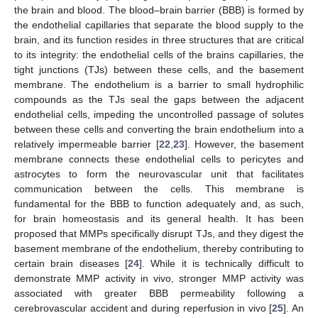
the brain and blood. The blood–brain barrier (BBB) is formed by
the endothelial capillaries that separate the blood supply to the
brain, and its function resides in three structures that are critical
to its integrity: the endothelial cells of the brains capillaries, the
tight junctions (TJs) between these cells, and the basement
membrane. The endothelium is a barrier to small hydrophilic
compounds as the TJs seal the gaps between the adjacent
endothelial cells, impeding the uncontrolled passage of solutes
between these cells and converting the brain endothelium into a
relatively impermeable barrier [
22
,
23
]. However, the basement
membrane connects these endothelial cells to pericytes and
astrocytes to form the neurovascular unit that facilitates
communication between the cells. This membrane is
fundamental for the BBB to function adequately and, as such,
for brain homeostasis and its general health. It has been
proposed that MMPs specifically disrupt TJs, and they digest the
basement membrane of the endothelium, thereby contributing to
certain brain diseases [
24
]. While it is technically difficult to
demonstrate MMP activity in vivo, stronger MMP activity was
associated with greater BBB permeability following a
cerebrovascular accident and during reperfusion in vivo [
25
]. An