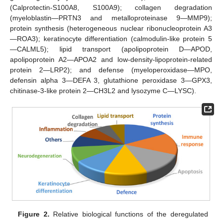
(Calprotectin-S100A8, S100A9); collagen degradation
(myeloblastin—PRTN3 and metalloproteinase 9—MMP9);
protein synthesis (heterogeneous nuclear ribonucleoprotein A3
—ROA3); keratinocyte differentiation (calmodulin-like protein 5
—CALML5); lipid transport (apolipoprotein D—APOD,
apolipoprotein A2—APOA2 and low-density-lipoprotein-related
protein 2—LRP2); and defense (myeloperoxidase—MPO,
defensin alpha 3—DEFA 3, glutathione peroxidase 3—GPX3,
chitinase-3-like protein 2—CH3L2 and lysozyme C—LYSC).
Figure 2.
Relative biological functions of the deregulated