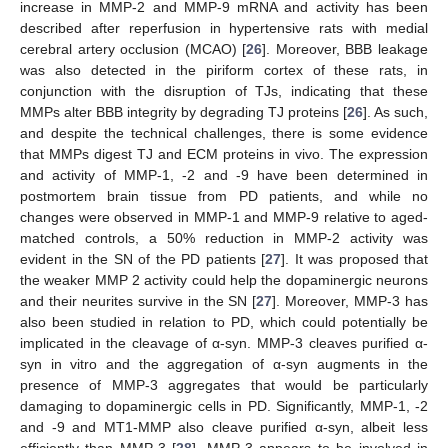
increase in MMP-2 and MMP-9 mRNA and activity has been
described after reperfusion in hypertensive rats with medial
cerebral artery occlusion (MCAO) [
26
]. Moreover, BBB leakage
was also detected in the piriform cortex of these rats, in
conjunction with the disruption of TJs, indicating that these
MMPs alter BBB integrity by degrading TJ proteins [
26
]. As such,
and despite the technical challenges, there is some evidence
that MMPs digest TJ and ECM proteins in vivo. The expression
and activity of MMP-1, -2 and -9 have been determined in
postmortem brain tissue from PD patients, and while no
changes were observed in MMP-1 and MMP-9 relative to aged-
matched controls, a 50% reduction in MMP-2 activity was
evident in the SN of the PD patients [
27
]. It was proposed that
the weaker MMP 2 activity could help the dopaminergic neurons
and their neurites survive in the SN [
27
]. Moreover, MMP-3 has
also been studied in relation to PD, which could potentially be
implicated in the cleavage of α-syn. MMP-3 cleaves purified α-
syn in vitro and the aggregation of α-syn augments in the
presence of MMP-3 aggregates that would be particularly
damaging to dopaminergic cells in PD. Significantly, MMP-1, -2
and -9 and MT1-MMP also cleave purified α-syn, albeit less