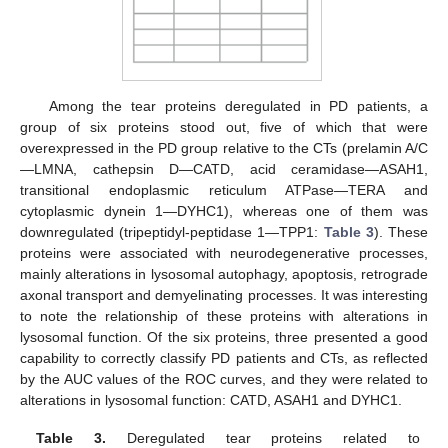
Among the tear proteins deregulated in PD patients, a
group of six proteins stood out, five of which that were
overexpressed in the PD group relative to the CTs (prelamin A/C
—LMNA, cathepsin D—CATD, acid ceramidase—ASAH1,
transitional endoplasmic reticulum ATPase—TERA and
cytoplasmic dynein 1—DYHC1), whereas one of them was
downregulated (tripeptidyl-peptidase 1—TPP1:
Table 3
). These
proteins were associated with neurodegenerative processes,
mainly alterations in lysosomal autophagy, apoptosis, retrograde
axonal transport and demyelinating processes. It was interesting
to note the relationship of these proteins with alterations in
lysosomal function. Of the six proteins, three presented a good
capability to correctly classify PD patients and CTs, as reflected
by the AUC values of the ROC curves, and they were related to
alterations in lysosomal function: CATD, ASAH1 and DYHC1.
Table 3.
Deregulated tear proteins related to