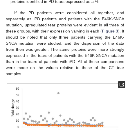
proteins identified in PD tears expressed as a %.
If the PD patients were considered all together, and
separately as iPD patients and patients with the E46K-SNCA
mutation, upregulated tear proteins were evident in all three of
these groups, with their expression varying in each (
Figure 3
). It
should be noted that only three patients carrying the E46K-
SNCA mutation were studied, and the dispersion of the data
from then was greater. The same proteins were more strongly
expressed in the tears of patients with the E46K-SNCA mutation
than in the tears of patients with iPD. All of these comparisons
were made on the values relative to those of the CT tear
samples.