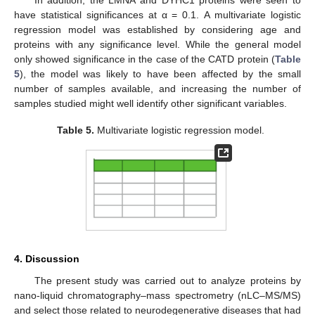
have statistical significances at α = 0.1. A multivariate logistic
regression model was established by considering age and
proteins with any significance level. While the general model
only showed significance in the case of the CATD protein (
Table
5
), the model was likely to have been affected by the small
number of samples available, and increasing the number of
samples studied might well identify other significant variables.
Table 5.
Multivariate logistic regression model.
4. Discussion
The present study was carried out to analyze proteins by
nano-liquid chromatography–mass spectrometry (nLC–MS/MS)
and select those related to neurodegenerative diseases that had