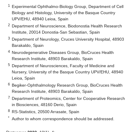
1
Experimental Ophthalmo-Biology Group, Department of Cell
Biology and Histology, University of the Basque Country
UPV/EHU, 48940 Leioa, Spain
2
Department of Neuroscience, Biodonostia Health Research
Institute, 20014 Donostia-San Sebastian, Spain
3
Department of Neurology, Cruces University Hospital, 48903
Barakaldo, Spain
4
Neurodegenerative Diseases Group, BioCruces Health
Research Institute, 48903 Barakaldo, Spain
5
Department of Neurosciences, Faculty of Medicine and
Nursery, University of the Basque Country UPV/EHU, 48940
Leioa, Spain
6
Begiker-Ophthalmology Research Group, BioCruces Health
Research Institute, 48903 Barakaldo, Spain
7
Department of Proteomics, Center for Cooperative Research
in Biosciences, 48160 Derio, Spain
8
RS-Statistics, 20500 Arrasate, Spain
*
Author to whom correspondence should be addressed.