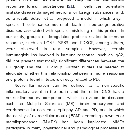
proteins on their cell surface that help the immune system
recognize foreign substances [
21
]. T cells can potentially
mistake disease damaged neurons for foreign substances, and,
as a result, Sulzer et al. proposed a model in which α-syn-
specific T cells cause neuronal death in neurodegenerative
diseases associated with specific misfolding of this protein. In
our study, groups of deregulated proteins related to immune
response, such as LCN2, SPB3 and FDSCP, among others,
were observed in tear samples. However, certain
immunoglobulins involved in immune response, such as IgA2,
did not present statistically significant differences between the
PD group and the CT group. Further studies are needed to
elucidate whether this relationship between immune response
and proteins found in tears is directly related to PD.
Neuroinflammation can be defined as a non-specific
inflammatory event in the brain, and the entire CNS has a
neuroinflammatory component, which is evident in diseases
such as Multiple Sclerosis (MS), brain aneurysms and
cerebrovascular accidents, epilepsy, AD and PD, and in which
the activity of extracellular matrix (ECM) degrading enzymes or
metalloproteases (MMPs) has been implicated. MMPs
participate in many physiological and pathological processes in