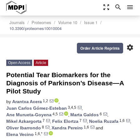
zoom_out_map
search
menu
Journals
Proteomes
Volume 10
Issue 1
10.3390/proteomes10010004
settings
Order Article Reprints
Open Access
Article
Potential Tear Biomarkers for the
Diagnosis of Parkinson’s Disease—A
Pilot Study
1,2
by
Arantxa Acera
,
3,4,5
Juan Carlos Gómez-Esteban
,
4,5
6
Ane Murueta-Goyena
,
Marta Galdos
,
7
7
1,6
Mikel Azkargorta
,
Felix Elortza
,
Noelia Ruzafa
,
8
1,6
Oliver Ibarrondo
,
Xandra Pereiro
and
1,6,*
Elena Vecino