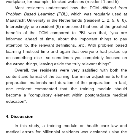
workplace, for example, blocked websites (resident 1 and 5).
Most residents understood how the FCM
differed from
Problem Based Learning (PBL)
, which was regularly used at
Maastricht University in the Netherlands (resident 1, 2, 5, 6, 8).
Interestingly, one resident (6) mentioned that one of the greatest
benefits of the FCM compared to PBL was that, “you are
informed ahead of time, about the important things to pay
attention to, the relevant definitions…etc. With problem based
learning I noticed time and again that everyone had picked up
on something else…so sometimes you completely focused on
the wrong things, leaving aside the truly relevant things”.
Overall, the residents were very satisfied with both the
content and format of the training, bar minor adjustments to the
preparation materials and duration of the preparation. In fact,
one resident commented that the training module should
become a “compulsory element within postgraduate medical
education”.
4. Discussion
In this study, a training module on health care law and
medical errors for Millennial residents was designed using the