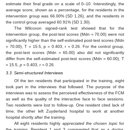
estimate their final grade on a scale of 0–10. Interestingly, the
average score, shown as a percentage, for the residents in the
intervention group was 66.00% (SD 1.26), and the residents in
the control group averaged 60.91% (SD 1.30).
The Wilcoxon signed-rank test showed that for the
intervention group, the post-test scores (Mdn = 70.00) were not
significantly higher than the self-estimated post-test scores (Mdn
= 70.00), T = 15.5, p = 0.403, r = 0.26. For the control group,
the post-test scores (Mdn = 65.00) also did not significantly
differ from the self-estimated post-test scores (Mdn = 60.00), T
= 15.5,
p
= 0.403, r = 0.26.
3.3. Semi-structured Interviews
Of the ten residents that participated in the training, eight
took part in the interviews that followed. The purpose of the
interviews was to assess the perceived effectiveness of the FCM
as well as the quality of the interactive face to face sessions.
Two residents were lost to follow-up. One resident cited lack of
time; the other left Zuyderland hospital to work at another
hospital shortly after the training.
All eight residents highly
appreciated the chosen topic
for
the training. Resident 1 and 3 commented that as a doctor,