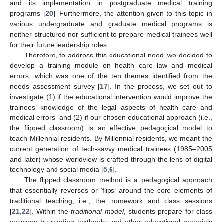
and its implementation in postgraduate medical training
programs [
20
]. Furthermore, the attention given to this topic in
various undergraduate and graduate medical programs is
neither structured nor sufficient to prepare medical trainees well
for their future leadership roles.
Therefore, to address this educational need, we decided to
develop a training module on health care law and medical
errors, which was one of the ten themes identified from the
needs assessment survey [
17
]. In the process, we set out to
investigate (1) if the educational intervention would improve the
trainees’ knowledge of the legal aspects of health care and
medical errors, and (2) if our chosen educational approach (i.e.,
the flipped classroom) is an effective pedagogical model to
teach Millennial residents. By Millennial residents, we meant the
current generation of tech-savvy medical trainees (1985–2005
and later) whose worldview is crafted through the lens of digital
technology and social media [
5
,
6
].
The flipped classroom method is a pedagogical approach
that essentially reverses or ‘flips’ around the core elements of
traditional teaching, i.e., the homework and class sessions
[
21
,
22
]. Within the
traditional model
, students prepare for class
sessions by reading textbooks and other educational materials