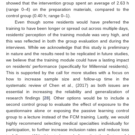
showed that the intervention group spent an average of 2.63 h
(range 0–4) on the preparation materials, compared to the
control group (0.40 h; range 0–1).
Even though some residents would have preferred the
training to have been longer or spread out across multiple days,
residents’ perception of the training module was very high, and
this was reflected in both the group evaluation and during the
interviews. While we acknowledge that this study is preliminary
in nature and the results need to be replicated in future studies,
we believe that the training module could have a lasting impact
on residents’ performance (specifically for Millennial residents).
This is supported by the call for more studies with a focus on
how to increase sample size and follow-up time in the
systematic review of Chen et al., (2017) as both issues are
essential in increasing the reliability and generalization of
research findings [
28
]. Other options would be to include a
second control group to evaluate the effect of exposure to the
questionnaire alone or exposing the passive learning control
group to a lecture instead of the FCM training. Lastly, we would
highly recommend selecting medical specialties individually for
participation, to further increase inclusion rates and reduce loss