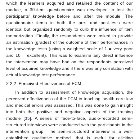
which the learners acquired and retained the content of our
module, a 30-item questionnaire was developed to test the
participants’ knowledge before and after the module. The
questionnaire items in both the pre- and post-tests were
identical but organized randomly to curb the influence of item
memorization. Finally, the respondents were asked to provide
an estimation (grades) of the outcome of their performances in
the knowledge tests (using a weighted scale of 1 = very poor
and 10 = excellent). This was to examine any direct influence
the intervention may have had on the respondents perceived
level of acquired knowledge and if there was any correlation with
actual knowledge test performance.
2.2.2. Perceived Effectiveness of FCM
In addition to assessment of knowledge acquisition, the
perceived effectiveness of the FCM in teaching health care law
and medical errors was assessed. This was done to gain insight
into both the positive and negative aspects of the training
module [
35
]. A series of face-to-face, audio-recorded semi-
structured interviews were conducted with the participants in the
intervention group. The semi-structured interview is a well-
established qualitative method, that is useful for eliciting