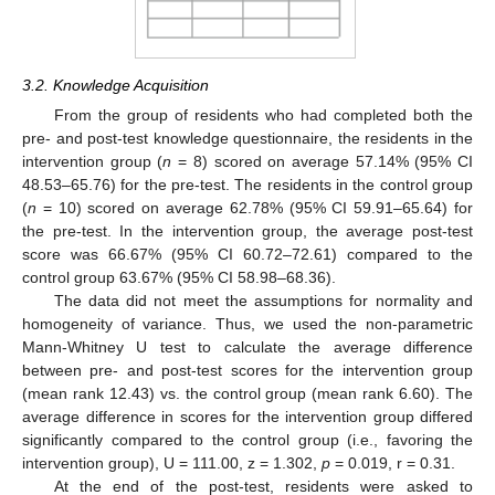
3.2. Knowledge Acquisition
From the group of residents who had completed both the
pre- and post-test knowledge questionnaire, the residents in the
intervention group (
n
= 8) scored on average 57.14% (95% CI
48.53–65.76) for the pre-test. The residents in the control group
(
n
= 10) scored on average 62.78% (95% CI 59.91–65.64) for
the pre-test. In the intervention group, the average post-test
score was 66.67% (95% CI 60.72–72.61) compared to the
control group 63.67% (95% CI 58.98–68.36).
The data did not meet the assumptions for normality and
homogeneity of variance. Thus, we used the non-parametric
Mann-Whitney U test to calculate the average difference
between pre- and post-test scores for the intervention group
(mean rank 12.43) vs. the control group (mean rank 6.60). The
average difference in scores for the intervention group differed
significantly compared to the control group (i.e., favoring the
intervention group), U = 111.00, z = 1.302,
p
= 0.019, r = 0.31.
At the end of the post-test, residents were asked to