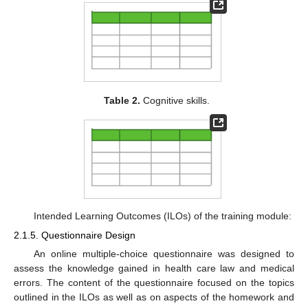
Table 2.
Cognitive skills.
Intended Learning Outcomes (ILOs) of the training module:
2.1.5. Questionnaire Design
An online multiple-choice questionnaire was designed to
assess the knowledge gained in health care law and medical
errors. The content of the questionnaire focused on the topics
outlined in the ILOs as well as on aspects of the homework and