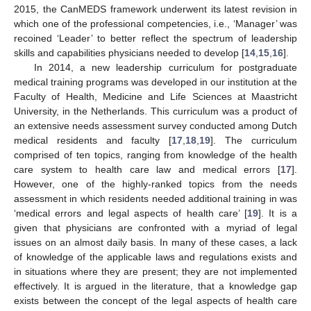
2015, the CanMEDS framework underwent its latest revision in
which one of the professional competencies, i.e., ‘Manager’ was
recoined ‘Leader’ to better reflect the spectrum of leadership
skills and capabilities physicians needed to develop [
14
,
15
,
16
].
In 2014, a new leadership curriculum for postgraduate
medical training programs was developed in our institution at the
Faculty of Health, Medicine and Life Sciences at Maastricht
University, in the Netherlands. This curriculum was a product of
an extensive needs assessment survey conducted among Dutch
medical residents and faculty [
17
,
18
,
19
]. The curriculum
comprised of ten topics, ranging from knowledge of the health
care system to health care law and medical errors [
17
].
However, one of the highly-ranked topics from the needs
assessment in which residents needed additional training in was
‘medical errors and legal aspects of health care’ [
19
]. It is a
given that physicians are confronted with a myriad of legal
issues on an almost daily basis. In many of these cases, a lack
of knowledge of the applicable laws and regulations exists and
in situations where they are present; they are not implemented
effectively. It is argued in the literature, that a knowledge gap
exists between the concept of the legal aspects of health care