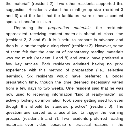
the material” (resident 2). Two other residents supported this
suggestion. Residents valued the small group size (resident 3
and 6) and the fact that the facilitators were either a content
specialist and/or clinician.
Regarding the
preparation materials
, the residents
appreciated receiving content materials ahead of class time
(resident 2, 3 and 6). It is “useful to prepare in advance and
then build on the topic during class” (resident 2). However, some
of them felt that the amount of preparatory reading materials
was too much (resident 1 and 8) and would have preferred a
few key articles. Both residents admitted having no prior
experience with this method of preparation (i.e., selective
learning). Six residents would have preferred a longer
preparation time, though the time deemed necessary varied
from a few days to two weeks. One resident said that he was
now used to receiving information “kind of ready-made”, so
actively looking up information took some getting used to, even
though this should be standard practice” (resident 8). The
questionnaire served as a useful tool to trigger the learning
process (resident 5 and 7). Two residents preferred reading
materials over video, because of practical reasons in the