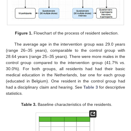
Figure 1.
Flowchart of the process of resident selection.
The average age in the intervention group was 29.0 years
(range 26–35 years), comparable to the control group with
28.64 years (range 25–35 years). There were more males in the
control group compared to the intervention group (41.7% vs.
30.0%). For both groups, all residents had had their basic
medical education in the Netherlands, bar one for each group
(educated in Belgium). One resident in the control group had
had a disciplinary claim and hearing. See
Table 3
for descriptive
statistics.
Table 3.
Baseline characteristics of the residents.