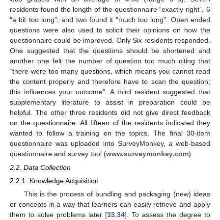
residents found the length of the questionnaire “exactly right”, 6
“a bit too long”, and two found it “much too long”. Open ended
questions were also used to solicit their opinions on how the
questionnaire could be improved. Only Six residents responded.
One suggested that the questions should be shortened and
another one felt the number of question too much citing that
“there were too many questions, which means you cannot read
the content properly and therefore have to scan the question;
this influences your outcome”. A third resident suggested that
supplementary literature to assist in preparation could be
helpful. The other three residents did not give direct feedback
on the questionnaire. All fifteen of the residents indicated they
wanted to follow a training on the topics. The final 30-item
questionnaire was uploaded into SurveyMonkey, a web-based
questionnaire and survey tool (
www.surveymonkey.com
).
2.2. Data Collection
2.2.1. Knowledge Acquisition
This is the process of bundling and packaging (new) ideas
or concepts in a way that learners can easily retrieve and apply
them to solve problems later [
33
,
34
]. To assess the degree to