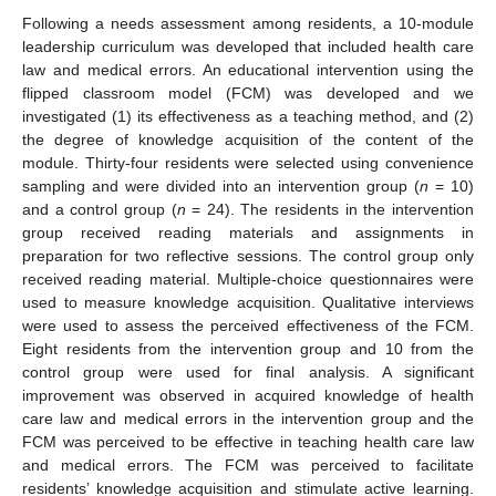
Following a needs assessment among residents, a 10-module
leadership curriculum was developed that included health care
law and medical errors. An educational intervention using the
flipped classroom model (FCM) was developed and we
investigated (1) its effectiveness as a teaching method, and (2)
the degree of knowledge acquisition of the content of the
module. Thirty-four residents were selected using convenience
sampling and were divided into an intervention group (
n
= 10)
and a control group (
n
= 24). The residents in the intervention
group received reading materials and assignments in
preparation for two reflective sessions. The control group only
received reading material. Multiple-choice questionnaires were
used to measure knowledge acquisition. Qualitative interviews
were used to assess the perceived effectiveness of the FCM.
Eight residents from the intervention group and 10 from the
control group were used for final analysis. A significant
improvement was observed in acquired knowledge of health
care law and medical errors in the intervention group and the
FCM was perceived to be effective in teaching health care law
and medical errors. The FCM was perceived to facilitate
residents’ knowledge acquisition and stimulate active learning.