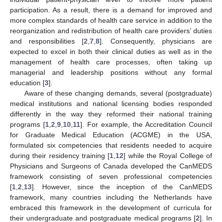
participation. As a result, there is a demand for improved and
more complex standards of health care service in addition to the
reorganization and redistribution of health care providers’ duties
and responsibilities [
2
,
7
,
8
]. Consequently, physicians are
expected to excel in both their clinical duties as well as in the
management of health care processes, often taking up
managerial and leadership positions without any formal
education [
3
].
Aware of these changing demands, several (postgraduate)
medical institutions and national licensing bodies responded
differently in the way they reformed their national training
programs [
1
,
2
,
9
,
10
,
11
]. For example, the Accreditation Council
for Graduate Medical Education (ACGME) in the USA,
formulated six competencies that residents needed to acquire
during their residency training [
1
,
12
] while the Royal College of
Physicians and Surgeons of Canada developed the CanMEDS
framework consisting of seven professional competencies
[
1
,
2
,
13
]. However, since the inception of the CanMEDS
framework, many countries including the Netherlands have
embraced this framework in the development of curricula for
their undergraduate and postgraduate medical programs [
2
]. In