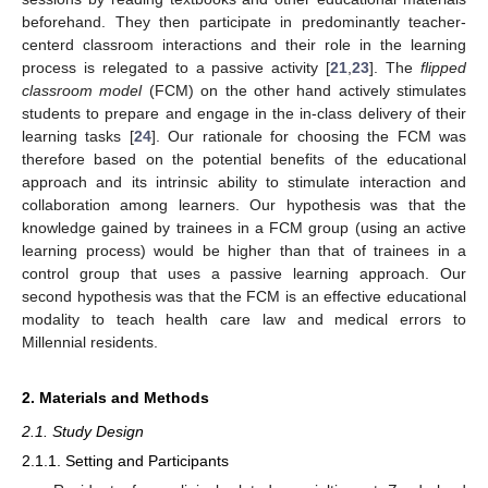
beforehand. They then participate in predominantly teacher-
centerd classroom interactions and their role in the learning
process is relegated to a passive activity [
21
,
23
]. The
flipped
classroom model
(FCM) on the other hand actively stimulates
students to prepare and engage in the in-class delivery of their
learning tasks [
24
]. Our rationale for choosing the FCM was
therefore based on the potential benefits of the educational
approach and its intrinsic ability to stimulate interaction and
collaboration among learners. Our hypothesis was that the
knowledge gained by trainees in a FCM group (using an active
learning process) would be higher than that of trainees in a
control group that uses a passive learning approach. Our
second hypothesis was that the FCM is an effective educational
modality to teach health care law and medical errors to
Millennial residents.
2. Materials and Methods
2.1. Study Design
2.1.1. Setting and Participants