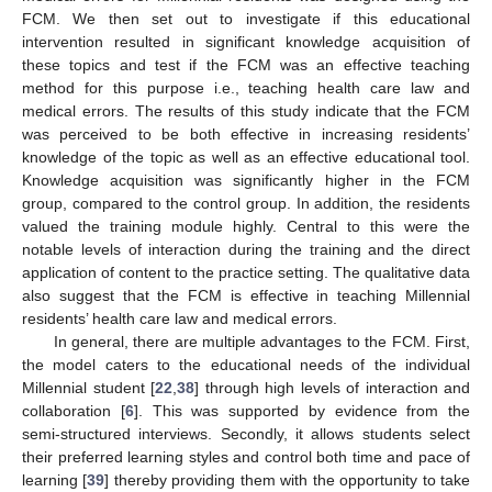
FCM. We then set out to investigate if this educational
intervention resulted in significant knowledge acquisition of
these topics and test if the FCM was an effective teaching
method for this purpose i.e., teaching health care law and
medical errors. The results of this study indicate that the FCM
was perceived to be both effective in increasing residents’
knowledge of the topic as well as an effective educational tool.
Knowledge acquisition was significantly higher in the FCM
group, compared to the control group. In addition, the residents
valued the training module highly. Central to this were the
notable levels of interaction during the training and the direct
application of content to the practice setting. The qualitative data
also suggest that the FCM is effective in teaching Millennial
residents’ health care law and medical errors.
In general, there are multiple advantages to the FCM. First,
the model caters to the educational needs of the individual
Millennial student [
22
,
38
] through high levels of interaction and
collaboration [
6
]. This was supported by evidence from the
semi-structured interviews. Secondly, it allows students select
their preferred learning styles and control both time and pace of
learning [
39
] thereby providing them with the opportunity to take