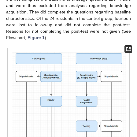
and were thus excluded from analyses regarding knowledge
acquisition. They did complete the questions regarding baseline
characteristics. Of the 24 residents in the control group, fourteen
were lost to follow-up and did not complete the post-test.
Reasons for not completing the post-test were not given (See
Flowchart,
Figure 1
).