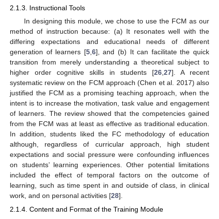
2.1.3. Instructional Tools
In designing this module, we chose to use the FCM as our
method of instruction because: (a) It resonates well with the
differing expectations and educational needs of different
generation of learners [
5
,
6
], and (b) It can facilitate the quick
transition from merely understanding a theoretical subject to
higher order cognitive skills in students [
26
,
27
]. A recent
systematic review on the FCM approach (Chen et al. 2017) also
justified the FCM as a promising teaching approach, when the
intent is to increase the motivation, task value and engagement
of learners. The review showed that the competencies gained
from the FCM was at least as effective as traditional education.
In addition, students liked the FC methodology of education
although, regardless of curricular approach, high student
expectations and social pressure were confounding influences
on students’ learning experiences. Other potential limitations
included the effect of temporal factors on the outcome of
learning, such as time spent in and outside of class, in clinical
work, and on personal activities [
28
].
2.1.4. Content and Format of the Training Module