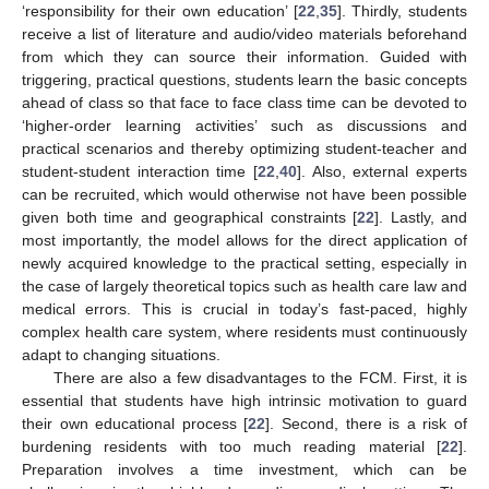
‘responsibility for their own education’ [
22
,
35
]. Thirdly, students
receive a list of literature and audio/video materials beforehand
from which they can source their information. Guided with
triggering, practical questions, students learn the basic concepts
ahead of class so that face to face class time can be devoted to
‘higher-order learning activities’ such as discussions and
practical scenarios and thereby optimizing student-teacher and
student-student interaction time [
22
,
40
]. Also, external experts
can be recruited, which would otherwise not have been possible
given both time and geographical constraints [
22
]. Lastly, and
most importantly, the model allows for the direct application of
newly acquired knowledge to the practical setting, especially in
the case of largely theoretical topics such as health care law and
medical errors. This is crucial in today’s fast-paced, highly
complex health care system, where residents must continuously
adapt to changing situations.
There are also a few disadvantages to the FCM. First, it is
essential that students have high intrinsic motivation to guard
their own educational process [
22
]. Second, there is a risk of
burdening residents with too much reading material [
22
].
Preparation involves a time investment, which can be