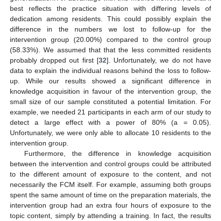
best reflects the practice situation with differing levels of
dedication among residents. This could possibly explain the
difference in the numbers we lost to follow-up for the
intervention group (20.00%) compared to the control group
(58.33%). We assumed that that the less committed residents
probably dropped out first [
32
]. Unfortunately, we do not have
data to explain the individual reasons behind the loss to follow-
up. While our results showed a significant difference in
knowledge acquisition in favour of the intervention group, the
small size of our sample constituted a potential limitation. For
example, we needed 21 participants in each arm of our study to
detect a large effect with a power of 80% (a = 0.05).
Unfortunately, we were only able to allocate 10 residents to the
intervention group.
Furthermore, the difference in knowledge acquisition
between the intervention and control groups could be attributed
to the different amount of exposure to the content, and not
necessarily the FCM itself. For example, assuming both groups
spent the same amount of time on the preparation materials, the
intervention group had an extra four hours of exposure to the
topic content, simply by attending a training. In fact, the results