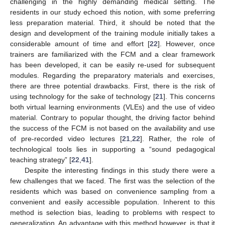
challenging in the highly demanding medical setting. The
residents in our study echoed this notion, with some preferring
less preparation material. Third, it should be noted that the
design and development of the training module initially takes a
considerable amount of time and effort [
22
]. However, once
trainers are familiarized with the FCM and a clear framework
has been developed, it can be easily re-used for subsequent
modules. Regarding the preparatory materials and exercises,
there are three potential drawbacks. First, there is the risk of
using technology for the sake of technology [
21
]. This concerns
both virtual learning environments (VLEs) and the use of video
material. Contrary to popular thought, the driving factor behind
the success of the FCM is not based on the availability and use
of pre-recorded video lectures [
21
,
22
]. Rather, the role of
technological tools lies in supporting a “sound pedagogical
teaching strategy” [
22
,
41
].
Despite the interesting findings in this study there were a
few challenges that we faced. The first was the selection of the
residents which was based on convenience sampling from a
convenient and easily accessible population. Inherent to this
method is selection bias, leading to problems with respect to
generalization. An advantage with this method however, is that it