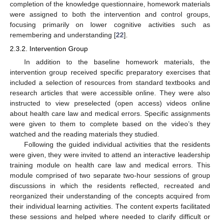
completion of the knowledge questionnaire, homework materials
were assigned to both the intervention and control groups,
focusing primarily on lower cognitive activities such as
remembering and understanding [
22
].
2.3.2. Intervention Group
In addition to the baseline homework materials, the
intervention group received specific preparatory exercises that
included a selection of resources from standard textbooks and
research articles that were accessible online. They were also
instructed to view preselected (open access) videos online
about health care law and medical errors. Specific assignments
were given to them to complete based on the video’s they
watched and the reading materials they studied.
Following the guided individual activities that the residents
were given, they were invited to attend an interactive leadership
training module on health care law and medical errors. This
module comprised of two separate two-hour sessions of group
discussions in which the residents reflected, recreated and
reorganized their understanding of the concepts acquired from
their individual learning activities. The content experts facilitated
these sessions and helped where needed to clarify difficult or