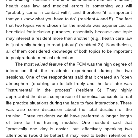
11. May
12. May
13. May
14. May
15. May
16. May
17. May
18. May
19. May
21. May
22. May
23. May
24. May
25. May
26. May
27. May
28. May
29. May
31. May
1. Jun
2. Jun
3. Jun
4. Jun
5. Jun
6. Jun
7. Jun
8. Jun
10. Jun
11. Jun
12. Jun
13. Jun
14. Jun
15. Jun
16. Jun
17. Jun
18. Jun
20. Jun
21. Jun
22. Jun
23. Jun
24. Jun
25. Jun
26. Jun
27. Jun
28. Jun
30. Jun
1. Jul
2. Jul
3. Jul
4. Jul
5. Jul
6. Jul
7. Jul
8. Jul
10. Jul
11. Jul
12. Jul
13. Jul
14. Jul
15. Jul
16. Jul
17. Jul
18. Jul
20. Jul
21. Jul
22. Jul
23. Jul
24. Jul
25. Jul
26. Jul
27. Jul
28. Jul
30. Jul
31. Jul
1. Aug
2. Aug
3. Aug
4. Aug
5. Aug
6. Aug
7. Aug
health care law and medical errors is something you will
“probably come in contact with”, and therefore “it is important
that you know what you have to do” (resident 4 and 5). The fact
that two topics were chosen for the module was experienced as
beneficial for inclusion purposes, essentially because one topic
may interest a resident more than another (e.g., health care law
is “just really boring to read (about)” (resident 2)). Nonetheless,
all of them considered knowledge of both topics to be important
in postgraduate medical education.
The most
valued feature
of the FCM was the high degree of
interaction that the residents experienced during the two
sessions. One of the respondents said that it created an “open
atmosphere (enabling us) to talk freely and the facilitator was
“instrumental” in the process” (resident 6). They highly
appreciated the direct comparison of theoretical concepts to real
life practice situations during the face to face interactions. There
was also some discussion about the total duration of the
training. Three residents would have preferred a longer length
of time for the training module. One resident said that
“practically one day is easier…but...effectively speaking two
afternoons (would be better); it may lead to better retention of