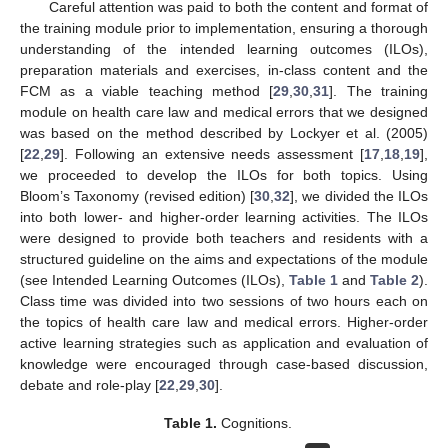
Careful attention was paid to both the content and format of
the training module prior to implementation, ensuring a thorough
understanding of the intended learning outcomes (ILOs),
preparation materials and exercises, in-class content and the
FCM as a viable teaching method [
29
,
30
,
31
]. The training
module on health care law and medical errors that we designed
was based on the method described by Lockyer et al. (2005)
[
22
,
29
]. Following an extensive needs assessment [
17
,
18
,
19
],
we proceeded to develop the ILOs for both topics. Using
Bloom’s Taxonomy (revised edition) [
30
,
32
], we divided the ILOs
into both lower- and higher-order learning activities. The ILOs
were designed to provide both teachers and residents with a
structured guideline on the aims and expectations of the module
(see Intended Learning Outcomes (ILOs),
Table 1
and
Table 2
).
Class time was divided into two sessions of two hours each on
the topics of health care law and medical errors. Higher-order
active learning strategies such as application and evaluation of
knowledge were encouraged through case-based discussion,
debate and role-play [
22
,
29
,
30
].
Table 1.
Cognitions.