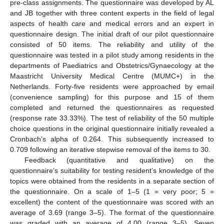
pre-class assignments. The questionnaire was developed by AL
and JB together with three content experts in the field of legal
aspects of health care and medical errors and an expert in
questionnaire design. The initial draft of our pilot questionnaire
consisted of 50 items. The reliability and utility of the
questionnaire was tested in a pilot study among residents in the
departments of Paediatrics and Obstetrics/Gynaecology at the
Maastricht University Medical Centre (MUMC+) in the
Netherlands. Forty-five residents were approached by email
(convenience sampling) for this purpose and 15 of them
completed and returned the questionnaires as requested
(response rate 33.33%). The test of reliability of the 50 multiple
choice questions in the original questionnaire initially revealed a
Cronbach’s alpha of 0.264. This subsequently increased to
0.709 following an iterative stepwise removal of the items to 30.
Feedback (quantitative and qualitative) on the
questionnaire’s suitability for testing resident’s knowledge of the
topics were obtained from the residents in a separate section of
the questionnaire. On a scale of 1–5 (1 = very poor; 5 =
excellent) the content of the questionnaire was scored with an
average of 3.69 (range 3–5). The format of the questionnaire
was graded with an average of 4.00 (range 3–5). Seven