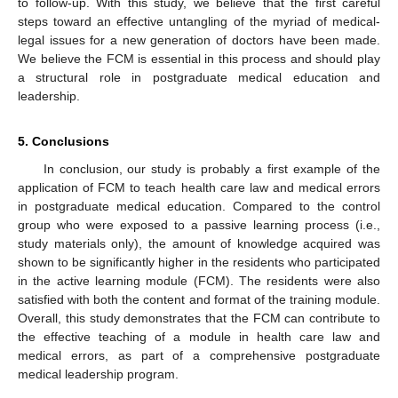
to follow-up. With this study, we believe that the first careful
steps toward an effective untangling of the myriad of medical-
legal issues for a new generation of doctors have been made.
We believe the FCM is essential in this process and should play
a structural role in postgraduate medical education and
leadership.
5. Conclusions
In conclusion, our study is probably a first example of the
application of FCM to teach health care law and medical errors
in postgraduate medical education. Compared to the control
group who were exposed to a passive learning process (i.e.,
study materials only), the amount of knowledge acquired was
shown to be significantly higher in the residents who participated
in the active learning module (FCM). The residents were also
satisfied with both the content and format of the training module.
Overall, this study demonstrates that the FCM can contribute to
the effective teaching of a module in health care law and
medical errors, as part of a comprehensive postgraduate
medical leadership program.