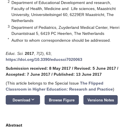
2
Department of Educational Development and research,
Faculty of Health, Medicine and Life sciences, Maastricht
University, Universiteitsingel 60, 6229ER Maastricht, The
Netherlands
3
Department of Pediatrics, Zuyderland Medical Center, Henri
Dunantstraat 5, 6419 PC Heerlen, The Netherlands
*
Author to whom correspondence should be addressed.
Educ. Sci.
2017
,
7
(2), 63;
https://doi.org/10.3390/educsci7020063
Submission received: 8 May 2017
/
Revised: 5 June 2017
/
Accepted: 7 June 2017
/
Published: 13 June 2017
(This article belongs to the Special Issue
The Flipped
Classroom in Higher Education: Research and Practice
)
keyboard_arrow_down
Download
Browse Figure
Versions Notes
Abstract