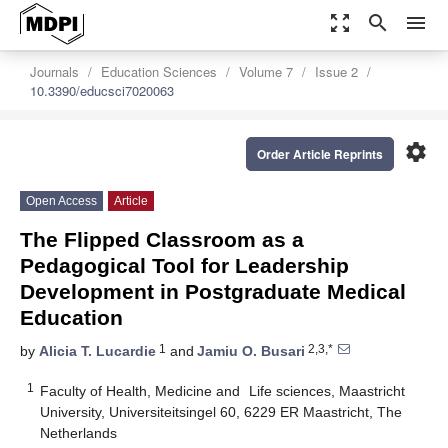
zoom_out_map
search
menu
Journals
Education Sciences
Volume 7
Issue 2
10.3390/educsci7020063
settings
Order Article Reprints
Open Access
Article
The Flipped Classroom as a
Pedagogical Tool for Leadership
Development in Postgraduate Medical
Education
1
2,3,*
by
Alicia T. Lucardie
and
Jamiu O. Busari
1
Faculty of Health, Medicine and Life sciences, Maastricht
University, Universiteitsingel 60, 6229 ER Maastricht, The
Netherlands