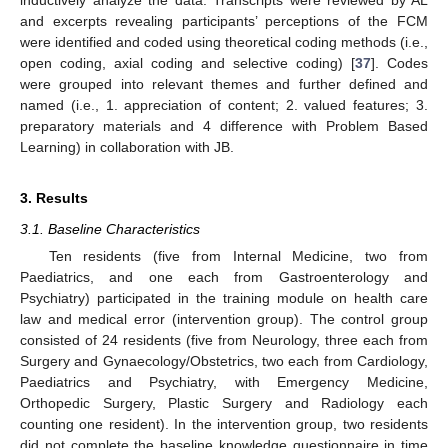
and excerpts revealing participants’ perceptions of the FCM
were identified and coded using theoretical coding methods (i.e.,
open coding, axial coding and selective coding) [
37
]. Codes
were grouped into relevant themes and further defined and
named (i.e., 1. appreciation of content; 2. valued features; 3.
preparatory materials and 4 difference with Problem Based
Learning) in collaboration with JB.
3. Results
3.1. Baseline Characteristics
Ten residents (five from Internal Medicine, two from
Paediatrics, and one each from Gastroenterology and
Psychiatry) participated in the training module on health care
law and medical error (intervention group). The control group
consisted of 24 residents (five from Neurology, three each from
Surgery and Gynaecology/Obstetrics, two each from Cardiology,
Paediatrics and Psychiatry, with Emergency Medicine,
Orthopedic Surgery, Plastic Surgery and Radiology each
counting one resident). In the intervention group, two residents
did not complete the baseline knowledge questionnaire in time