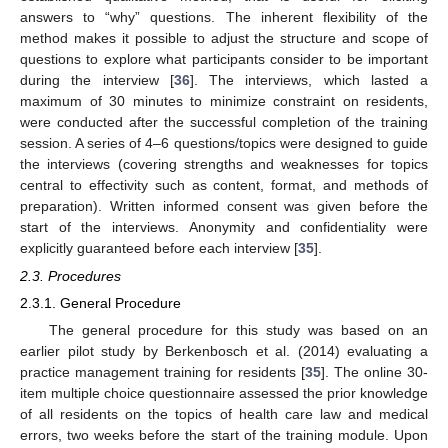
answers to “why” questions. The inherent flexibility of the
method makes it possible to adjust the structure and scope of
questions to explore what participants consider to be important
during the interview [
36
]. The interviews, which lasted a
maximum of 30 minutes to minimize constraint on residents,
were conducted after the successful completion of the training
session. A series of 4–6 questions/topics were designed to guide
the interviews (covering strengths and weaknesses for topics
central to effectivity such as content, format, and methods of
preparation). Written informed consent was given before the
start of the interviews. Anonymity and confidentiality were
explicitly guaranteed before each interview [
35
].
2.3. Procedures
2.3.1. General Procedure
The general procedure for this study was based on an
earlier pilot study by Berkenbosch et al. (2014) evaluating a
practice management training for residents [
35
]. The online 30-
item multiple choice questionnaire assessed the prior knowledge
of all residents on the topics of health care law and medical
errors, two weeks before the start of the training module. Upon