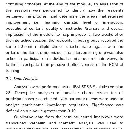
confusing concepts. At the end of the module, an evaluation of
the sessions was performed to identify how the residents
perceived the program and determine the areas that required
improvement i.e., learning climate, level of interaction,
educational content, quality of instruction/trainers and overall
impression of the module, to help improve it. Two weeks after
the interactive session, the residents in both groups received the
same 30-item multiple choice questionnaire again, with the
order of the items randomized. The intervention group was also
asked to participate in individual semi-structured interviews, to
further investigate their perceived effectiveness of the FCM of
training.
2.4. Data Analysis
Analyses were performed using IBM SPSS Statistics version
23. Descriptive analyses of baseline characteristics for all
participants were conducted. Non-parametric tests were used to
analyze participants’ knowledge acquisition. Significance was
defined as a p-value greater than 0.10.
Qualitative data from the semi-structured interviews were
transcribed verbatim and thematic analysis was used to
inductively analyze the data. Transcripts were reviewed by AL