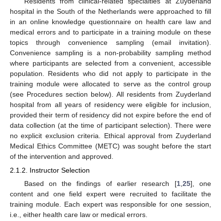
Residents from clinical-related specialties at Zuyderland
hospital in the South of the Netherlands were approached to fill
in an online knowledge questionnaire on health care law and
medical errors and to participate in a training module on these
topics through convenience sampling (email invitation).
Convenience sampling is a non-probability sampling method
where participants are selected from a convenient, accessible
population. Residents who did not apply to participate in the
training module were allocated to serve as the control group
(see Procedures section below). All residents from Zuyderland
hospital from all years of residency were eligible for inclusion,
provided their term of residency did not expire before the end of
data collection (at the time of participant selection). There were
no explicit exclusion criteria. Ethical approval from Zuyderland
Medical Ethics Committee (METC) was sought before the start
of the intervention and approved.
2.1.2. Instructor Selection
Based on the findings of earlier research [
1
,
25
], one
content and one field expert were recruited to facilitate the
training module. Each expert was responsible for one session,
i.e., either health care law or medical errors.