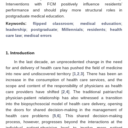
Interventions with FCM positively influence residents’
performance and should play more structural roles in
postgraduate medical education.
Keywords:
flipped classroom
;
medical education
;
leadership
;
postgraduate
;
Millennials
;
residents
;
health
care law
;
medical errors
1. Introduction
In the last decade, an unprecedented change in the need
for and delivery of health care has pushed the field of medicine
into new and undiscovered territory [
1
,
2
,
3
]. There has been an
increase in the consumption of health care services, and the
scope and content of the responsibility of physicians as health
care providers have shifted [
2
,
4
]. The traditional patriarchal
physician-patient relationship has also witnessed a transition
into the biopsychosocial model of health care delivery, opening
the doors for shared decision-making in the management of
health care problems [
5
,
6
]. This shared decision-making
process, however, progresses beyond the interactions at the
individual patient-physician level to involve more patient