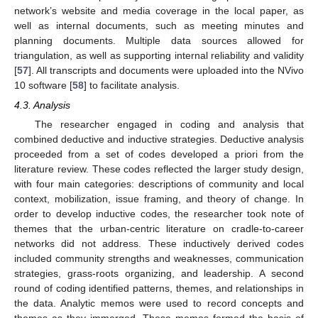
network’s website and media coverage in the local paper, as
well as internal documents, such as meeting minutes and
planning documents. Multiple data sources allowed for
triangulation, as well as supporting internal reliability and validity
[
57
]. All transcripts and documents were uploaded into the NVivo
10 software [
58
] to facilitate analysis.
4.3. Analysis
The researcher engaged in coding and analysis that
combined deductive and inductive strategies. Deductive analysis
proceeded from a set of codes developed a priori from the
literature review. These codes reflected the larger study design,
with four main categories: descriptions of community and local
context, mobilization, issue framing, and theory of change. In
order to develop inductive codes, the researcher took note of
themes that the urban-centric literature on cradle-to-career
networks did not address. These inductively derived codes
included community strengths and weaknesses, communication
strategies, grass-roots organizing, and leadership. A second
round of coding identified patterns, themes, and relationships in
the data. Analytic memos were used to record concepts and