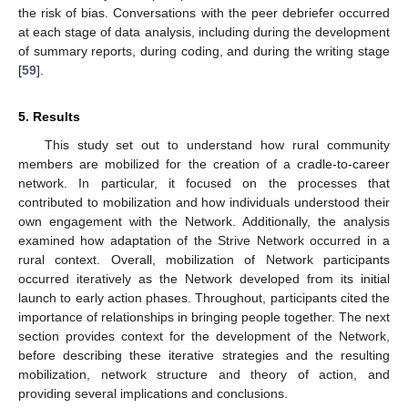
the risk of bias. Conversations with the peer debriefer occurred
at each stage of data analysis, including during the development
of summary reports, during coding, and during the writing stage
[
59
].
5. Results
This study set out to understand how rural community
members are mobilized for the creation of a cradle-to-career
network. In particular, it focused on the processes that
contributed to mobilization and how individuals understood their
own engagement with the Network. Additionally, the analysis
examined how adaptation of the Strive Network occurred in a
rural context. Overall, mobilization of Network participants
occurred iteratively as the Network developed from its initial
launch to early action phases. Throughout, participants cited the
importance of relationships in bringing people together. The next
section provides context for the development of the Network,
before describing these iterative strategies and the resulting
mobilization, network structure and theory of action, and
providing several implications and conclusions.