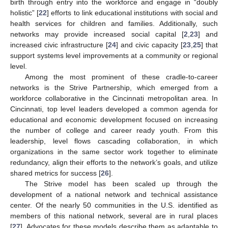
birth through entry into the workforce and engage in “doubly
holistic” [
22
] efforts to link educational institutions with social and
health services for children and families. Additionally, such
networks may provide increased social capital [
2
,
23
] and
increased civic infrastructure [
24
] and civic capacity [
23
,
25
] that
support systems level improvements at a community or regional
level.
Among the most prominent of these cradle-to-career
networks is the Strive Partnership, which emerged from a
workforce collaborative in the Cincinnati metropolitan area. In
Cincinnati, top level leaders developed a common agenda for
educational and economic development focused on increasing
the number of college and career ready youth. From this
leadership, level flows cascading collaboration, in which
organizations in the same sector work together to eliminate
redundancy, align their efforts to the network’s goals, and utilize
shared metrics for success [
26
].
The Strive model has been scaled up through the
development of a national network and technical assistance
center. Of the nearly 50 communities in the U.S. identified as
members of this national network, several are in rural places
[
27
]. Advocates for these models describe them as adaptable to