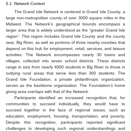
5.1. Network Context
The Grand Isle Network is centered in Grand Isle County, a
large non-metropolitan county of over 3000 square miles in the
Midwest. The Network’s geographical bounds encompass a
larger area that is widely understood as the “greater Grand Isle
region”. This region includes Grand Isle County and the county
seat, Big River, as well as portions of three nearby counties that
depend on this hub for employment, retail, services, and leisure
activities. The Network encompasses nearly 30 towns and
villages, collected into seven school districts. These districts
range in size from nearly 4000 students in Big River to those in
outlying rural areas that serve less than 300 students. The
Grand Isle Foundation, a private philanthropic organization,
serves as the backbone organization. The Foundation’s home
giving area overlaps with that of the Network.
Participants identified an increased recognition that, for
communities to succeed individually, they would have to
succeed together in the face of regional issues, such as
education, employment, housing, transportation, and poverty.
Despite this recognition, participants reported significant
challenges to developing such regional understandings and