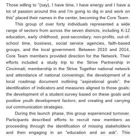
Those willing to “(say), I have time, I have energy and I have a
lot of passion around this and I’m going to dig in and work on
this” placed their names in the center, becoming the Core Team.
This group of over forty individuals represented a wide
range of sectors from across the seven districts, including K-12
education, early childhood, post-secondary, non-profits, out-of-
school time, business, social service agencies, faith-based
groups, and the local government. Between 2010 and 2014,
Core Team members provided direction for the Network. Their
efforts included a study trip to the Strive Partnership in
Cincinnati; membership in the Strive Together national network
and attendance of national convenings; the development of a
local roadmap document outlining “aspirational goals”; the
identification of indicators and measures aligned to those goals;
the development of a student survey based on these goals and
positive youth development factors; and creating and carrying
out communication strategies.
During this launch phase, this group experienced turnover.
Participants described efforts to recruit new members as
proceeding through the identification of missing stakeholders
and then engaging in an “education and an ask”. This