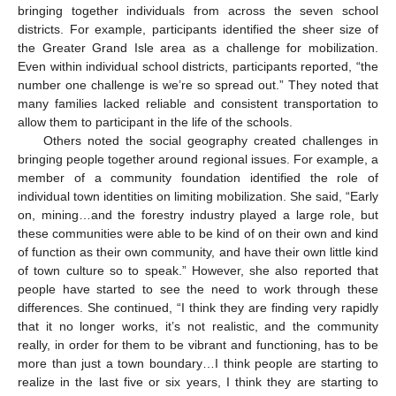
bringing together individuals from across the seven school
districts. For example, participants identified the sheer size of
the Greater Grand Isle area as a challenge for mobilization.
Even within individual school districts, participants reported, “the
number one challenge is we’re so spread out.” They noted that
many families lacked reliable and consistent transportation to
allow them to participant in the life of the schools.
Others noted the social geography created challenges in
bringing people together around regional issues. For example, a
member of a community foundation identified the role of
individual town identities on limiting mobilization. She said, “Early
on, mining…and the forestry industry played a large role, but
these communities were able to be kind of on their own and kind
of function as their own community, and have their own little kind
of town culture so to speak.” However, she also reported that
people have started to see the need to work through these
differences. She continued, “I think they are finding very rapidly
that it no longer works, it’s not realistic, and the community
really, in order for them to be vibrant and functioning, has to be
more than just a town boundary…I think people are starting to
realize in the last five or six years, I think they are starting to