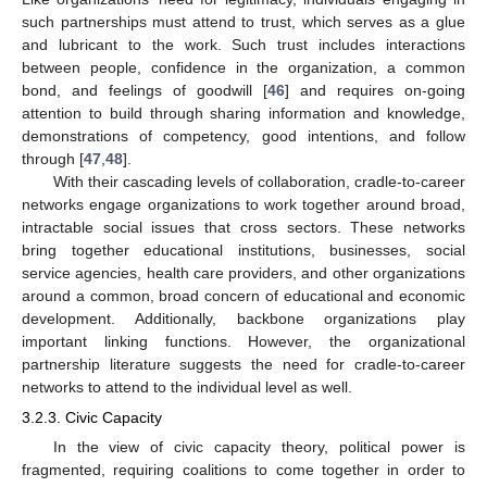
such partnerships must attend to trust, which serves as a glue
and lubricant to the work. Such trust includes interactions
between people, confidence in the organization, a common
bond, and feelings of goodwill [
46
] and requires on-going
attention to build through sharing information and knowledge,
demonstrations of competency, good intentions, and follow
through [
47
,
48
].
With their cascading levels of collaboration, cradle-to-career
networks engage organizations to work together around broad,
intractable social issues that cross sectors. These networks
bring together educational institutions, businesses, social
service agencies, health care providers, and other organizations
around a common, broad concern of educational and economic
development. Additionally, backbone organizations play
important linking functions. However, the organizational
partnership literature suggests the need for cradle-to-career
networks to attend to the individual level as well.
3.2.3. Civic Capacity
In the view of civic capacity theory, political power is
fragmented, requiring coalitions to come together in order to