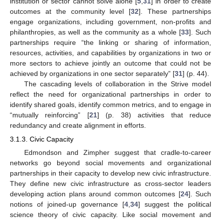
institution or sector cannot solve alone [
5
,
31
] in order to create
outcomes at the community level [
32
]. These partnerships
engage organizations, including government, non-profits and
philanthropies, as well as the community as a whole [
33
]. Such
partnerships require “the linking or sharing of information,
resources, activities, and capabilities by organizations in two or
more sectors to achieve jointly an outcome that could not be
achieved by organizations in one sector separately” [
31
] (p. 44).
The cascading levels of collaboration in the Strive model
reflect the need for organizational partnerships in order to
identify shared goals, identify common metrics, and to engage in
“mutually reinforcing” [
21
] (p. 38) activities that reduce
redundancy and create alignment in efforts.
3.1.3. Civic Capacity
Edmondson and Zimpher suggest that cradle-to-career
networks go beyond social movements and organizational
partnerships in their capacity to develop new civic infrastructure.
They define new civic infrastructure as cross-sector leaders
developing action plans around common outcomes [
24
]. Such
notions of joined-up governance [
4
,
34
] suggest the political
science theory of civic capacity. Like social movement and