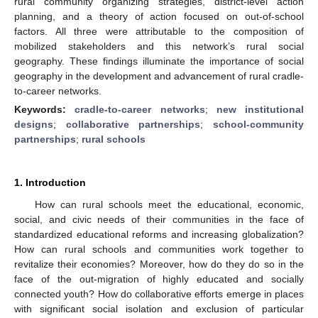
rural community organizing strategies, district-level action
planning, and a theory of action focused on out-of-school
factors. All three were attributable to the composition of
mobilized stakeholders and this network’s rural social
geography. These findings illuminate the importance of social
geography in the development and advancement of rural cradle-
to-career networks.
Keywords:
cradle-to-career networks
;
new institutional
designs
;
collaborative partnerships
;
school-community
partnerships
;
rural schools
1. Introduction
How can rural schools meet the educational, economic,
social, and civic needs of their communities in the face of
standardized educational reforms and increasing globalization?
How can rural schools and communities work together to
revitalize their economies? Moreover, how do they do so in the
face of the out-migration of highly educated and socially
connected youth? How do collaborative efforts emerge in places
with significant social isolation and exclusion of particular