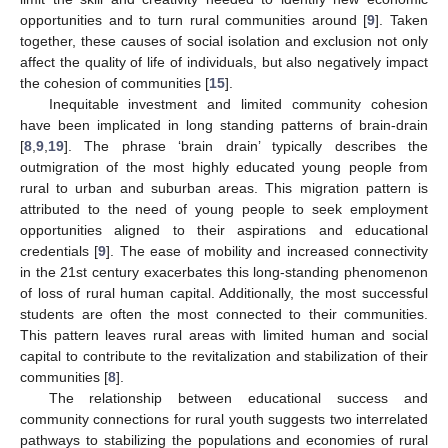
opportunities and to turn rural communities around [
9
]. Taken
together, these causes of social isolation and exclusion not only
affect the quality of life of individuals, but also negatively impact
the cohesion of communities [
15
].
Inequitable investment and limited community cohesion
have been implicated in long standing patterns of brain-drain
[
8
,
9
,
19
]. The phrase ‘brain drain’ typically describes the
outmigration of the most highly educated young people from
rural to urban and suburban areas. This migration pattern is
attributed to the need of young people to seek employment
opportunities aligned to their aspirations and educational
credentials [
9
]. The ease of mobility and increased connectivity
in the 21st century exacerbates this long-standing phenomenon
of loss of rural human capital. Additionally, the most successful
students are often the most connected to their communities.
This pattern leaves rural areas with limited human and social
capital to contribute to the revitalization and stabilization of their
communities [
8
].
The relationship between educational success and
community connections for rural youth suggests two interrelated
pathways to stabilizing the populations and economies of rural