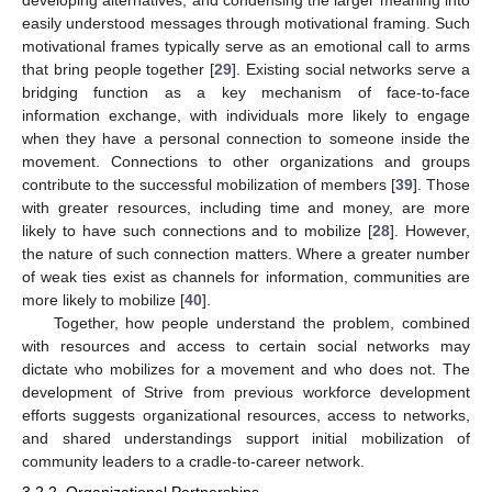
easily understood messages through motivational framing. Such
motivational frames typically serve as an emotional call to arms
that bring people together [
29
]. Existing social networks serve a
bridging function as a key mechanism of face-to-face
information exchange, with individuals more likely to engage
when they have a personal connection to someone inside the
movement. Connections to other organizations and groups
contribute to the successful mobilization of members [
39
]. Those
with greater resources, including time and money, are more
likely to have such connections and to mobilize [
28
]. However,
the nature of such connection matters. Where a greater number
of weak ties exist as channels for information, communities are
more likely to mobilize [
40
].
Together, how people understand the problem, combined
with resources and access to certain social networks may
dictate who mobilizes for a movement and who does not. The
development of Strive from previous workforce development
efforts suggests organizational resources, access to networks,
and shared understandings support initial mobilization of
community leaders to a cradle-to-career network.
3.2.2. Organizational Partnerships