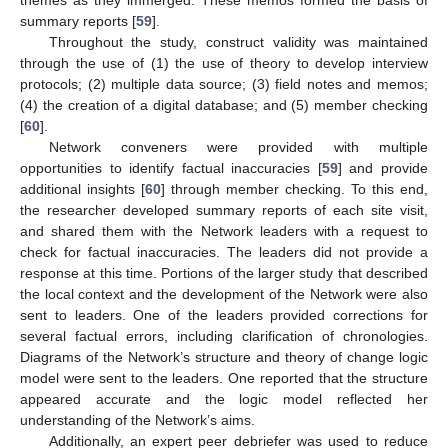
themes as they immerged. These memos formed the basis of
summary reports [
59
].
Throughout the study, construct validity was maintained
through the use of (1) the use of theory to develop interview
protocols; (2) multiple data source; (3) field notes and memos;
(4) the creation of a digital database; and (5) member checking
[
60
].
Network conveners were provided with multiple
opportunities to identify factual inaccuracies [
59
] and provide
additional insights [
60
] through member checking. To this end,
the researcher developed summary reports of each site visit,
and shared them with the Network leaders with a request to
check for factual inaccuracies. The leaders did not provide a
response at this time. Portions of the larger study that described
the local context and the development of the Network were also
sent to leaders. One of the leaders provided corrections for
several factual errors, including clarification of chronologies.
Diagrams of the Network’s structure and theory of change logic
model were sent to the leaders. One reported that the structure
appeared accurate and the logic model reflected her
understanding of the Network’s aims.
Additionally, an expert peer debriefer was used to reduce