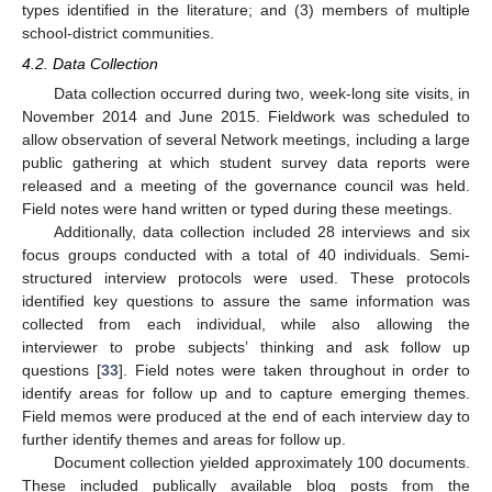
types identified in the literature; and (3) members of multiple
school-district communities.
4.2. Data Collection
Data collection occurred during two, week-long site visits, in
November 2014 and June 2015. Fieldwork was scheduled to
allow observation of several Network meetings, including a large
public gathering at which student survey data reports were
released and a meeting of the governance council was held.
Field notes were hand written or typed during these meetings.
Additionally, data collection included 28 interviews and six
focus groups conducted with a total of 40 individuals. Semi-
structured interview protocols were used. These protocols
identified key questions to assure the same information was
collected from each individual, while also allowing the
interviewer to probe subjects’ thinking and ask follow up
questions [
33
]. Field notes were taken throughout in order to
identify areas for follow up and to capture emerging themes.
Field memos were produced at the end of each interview day to
further identify themes and areas for follow up.
Document collection yielded approximately 100 documents.
These included publically available blog posts from the