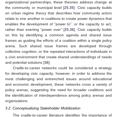
organizational partnerships, these theories address change at
the community or municipal level [
25
,
35
]. Civic capacity builds
on urban regime theory that describes how community actors
relate to one another in coalitions to create power dynamics that
enables the development of “power to”, or the capacity to act,
rather than exerting “power over” [
25
,
36
]. Civic capacity builds
on this by identifying a common agenda and shared issue
frames as guiding the efforts of a coalition within a single policy
arena. Such shared issue frames are developed through
collective cognition, or the repeated interactions of individuals in
a civic environment that create shared understandings of needs
and potential solutions [
36
].
Cradle-to-career networks could be considered a strategy
for developing civic capacity; however, in order to address the
most challenging and entrenched issues around educational
and economic development, these networks cross a variety of
policy arenas, suggesting the need for broader coalitions and
the identification of interdependence among policy arenas and
organizations.
3.2. Conceptualizing Stakeholder Mobilization
The cradle-to-career literature identifies the importance of