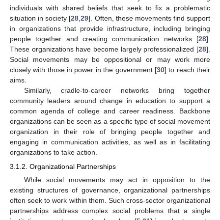
individuals with shared beliefs that seek to fix a problematic
situation in society [
28
,
29
]. Often, these movements find support
in organizations that provide infrastructure, including bringing
people together and creating communication networks [
28
].
These organizations have become largely professionalized [
28
].
Social movements may be oppositional or may work more
closely with those in power in the government [
30
] to reach their
aims.
Similarly, cradle-to-career networks bring together
community leaders around change in education to support a
common agenda of college and career readiness. Backbone
organizations can be seen as a specific type of social movement
organization in their role of bringing people together and
engaging in communication activities, as well as in facilitating
organizations to take action.
3.1.2. Organizational Partnerships
While social movements may act in opposition to the
existing structures of governance, organizational partnerships
often seek to work within them. Such cross-sector organizational
partnerships address complex social problems that a single