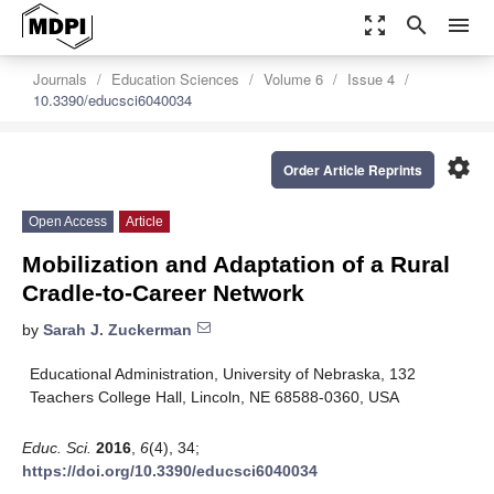
zoom_out_map
search
menu
Journals
Education Sciences
Volume 6
Issue 4
10.3390/educsci6040034
settings
Order Article Reprints
Open Access
Article
Mobilization and Adaptation of a Rural
Cradle-to-Career Network
by
Sarah J. Zuckerman
Educational Administration, University of Nebraska, 132
Teachers College Hall, Lincoln, NE 68588-0360, USA
Educ. Sci.
2016
,
6
(4), 34;
https://doi.org/10.3390/educsci6040034