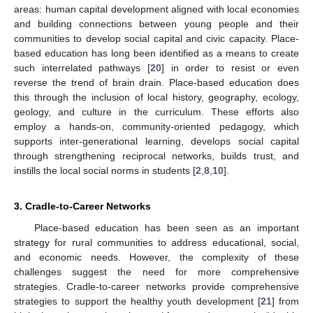
areas: human capital development aligned with local economies
and building connections between young people and their
communities to develop social capital and civic capacity. Place-
based education has long been identified as a means to create
such interrelated pathways [
20
] in order to resist or even
reverse the trend of brain drain. Place-based education does
this through the inclusion of local history, geography, ecology,
geology, and culture in the curriculum. These efforts also
employ a hands-on, community-oriented pedagogy, which
supports inter-generational learning, develops social capital
through strengthening reciprocal networks, builds trust, and
instills the local social norms in students [
2
,
8
,
10
].
3. Cradle-to-Career Networks
Place-based education has been seen as an important
strategy for rural communities to address educational, social,
and economic needs. However, the complexity of these
challenges suggest the need for more comprehensive
strategies. Cradle-to-career networks provide comprehensive
strategies to support the healthy youth development [
21
] from