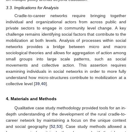
3.3. Implications for Analysis
Cradle-to-career networks require bringing together
individual and organizational actors from across public and
private sectors to engage in community level change. A key
challenge remains identifying social factors that contribute to the
mobilization at both levels. Analysis of processes within social
networks provides a bridge between micro and macro
sociological theories and allows for aggregation of action among
small groups into large scale patterns, such as social
movements and collective action. This assertion requires
examining individuals in social networks in order to more fully
understand how micro-structures contribute to mobilization at a
collective level [
39
,
40
].
4. Materials and Methods
Qualitative case study methodology provided tools for an in-
depth understanding of the development of the rural cradle-to-
career network by maintaining a focus on the unique context
and social geography [
52
,
53
]. Case study methods allowed a