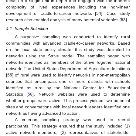
focus on a single unit in depth and engaged with the inherent
complexity of lived experiences including the non-linear
development of cradle-to-career networks [
54
]. Case study
research also enabled analysis of many potential variables [
53
].
4.1. Sample Selection
A purposive sampling was conducted to identify rural
communities with advanced cradle-to-career networks. Based
on the local state policy climate, this study was delimited to
networks using the Strive model. The sampling began with
networks identified as members of the Strive Together national
network. The United States Department of Agriculture definitions
[
55
] of rural were used to identify networks in non-metropolitan
counties that encompass one or more districts with schools
identified as rural by the National Center for Educational
Statistics [
56
]. Network websites were used to determine
whether groups were active. This process yielded two potential
sites and conversations with local network leaders identified one
network as having advanced to action.
A criterion sampling strategy was used to recruit
participants. This strategy ensured that the study included (1)
active network members; (2) representatives of stakeholder