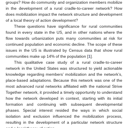
groups? How do community and organization members mobilize
in the development of a rural cradle-to-career network? How
does mobilization impact the network structure and development
of a local theory of action development?
These questions have significance for rural communities
found in every state in the US, and in other nations where the
flow towards urbanization puts many communities at risk for
continued population and economic decline. The scope of these
issues in the US is illustrated by Census data that show rural
communities make up 14% of the population [
1
].
This qualitative case study of a rural cradle-to-career
network in the United States was structured to yield actionable
knowledge regarding members’ mobilization and the network’s,
place-based adaptations. Because this network was one of the
most advanced rural networks affiliated with the national Strive
Together network, it provided a timely opportunity to understand
how the network developed in context, starting with its initial
formation and continuing with subsequent developmental
phases. Special interest resided the ways in which social
isolation and exclusion influenced the mobilization process,
resulting in the development of a particular network structure