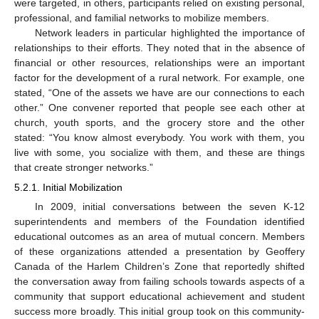
were targeted, in others, participants relied on existing personal,
professional, and familial networks to mobilize members.
Network leaders in particular highlighted the importance of
relationships to their efforts. They noted that in the absence of
financial or other resources, relationships were an important
factor for the development of a rural network. For example, one
stated, “One of the assets we have are our connections to each
other.” One convener reported that people see each other at
church, youth sports, and the grocery store and the other
stated: “You know almost everybody. You work with them, you
live with some, you socialize with them, and these are things
that create stronger networks.”
5.2.1. Initial Mobilization
In 2009, initial conversations between the seven K-12
superintendents and members of the Foundation identified
educational outcomes as an area of mutual concern. Members
of these organizations attended a presentation by Geoffery
Canada of the Harlem Children’s Zone that reportedly shifted
the conversation away from failing schools towards aspects of a
community that support educational achievement and student
success more broadly. This initial group took on this community-