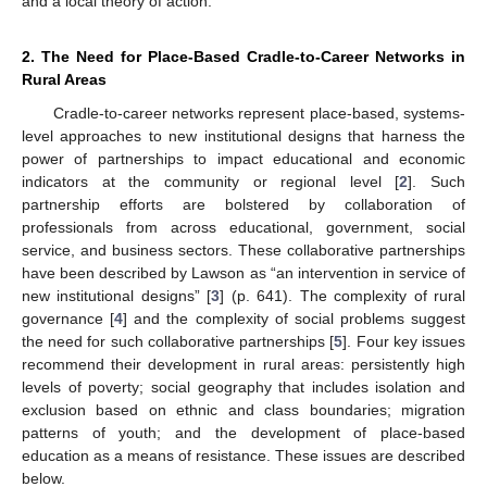
and a local theory of action.
2. The Need for Place-Based Cradle-to-Career Networks in
Rural Areas
Cradle-to-career networks represent place-based, systems-
level approaches to new institutional designs that harness the
power of partnerships to impact educational and economic
indicators at the community or regional level [
2
]. Such
partnership efforts are bolstered by collaboration of
professionals from across educational, government, social
service, and business sectors. These collaborative partnerships
have been described by Lawson as “an intervention in service of
new institutional designs” [
3
] (p. 641). The complexity of rural
governance [
4
] and the complexity of social problems suggest
the need for such collaborative partnerships [
5
]. Four key issues
recommend their development in rural areas: persistently high
levels of poverty; social geography that includes isolation and
exclusion based on ethnic and class boundaries; migration
patterns of youth; and the development of place-based
education as a means of resistance. These issues are described
below.