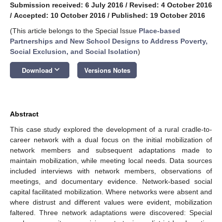
Submission received: 6 July 2016
/
Revised: 4 October 2016
/
Accepted: 10 October 2016
/
Published: 19 October 2016
(This article belongs to the Special Issue
Place-based
Partnerships and New School Designs to Address Poverty,
Social Exclusion, and Social Isolation
)
keyboard_arrow_down
Download
Versions Notes
Abstract
This case study explored the development of a rural cradle-to-
career network with a dual focus on the initial mobilization of
network members and subsequent adaptations made to
maintain mobilization, while meeting local needs. Data sources
included interviews with network members, observations of
meetings, and documentary evidence. Network-based social
capital facilitated mobilization. Where networks were absent and
where distrust and different values were evident, mobilization
faltered. Three network adaptations were discovered: Special