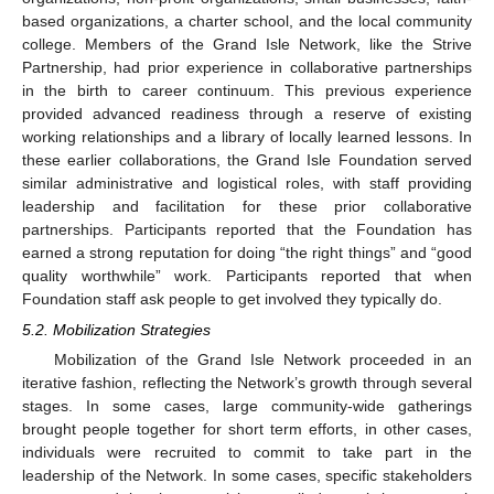
based organizations, a charter school, and the local community
college. Members of the Grand Isle Network, like the Strive
Partnership, had prior experience in collaborative partnerships
in the birth to career continuum. This previous experience
provided advanced readiness through a reserve of existing
working relationships and a library of locally learned lessons. In
these earlier collaborations, the Grand Isle Foundation served
similar administrative and logistical roles, with staff providing
leadership and facilitation for these prior collaborative
partnerships. Participants reported that the Foundation has
earned a strong reputation for doing “the right things” and “good
quality worthwhile” work. Participants reported that when
Foundation staff ask people to get involved they typically do.
5.2. Mobilization Strategies
Mobilization of the Grand Isle Network proceeded in an
iterative fashion, reflecting the Network’s growth through several
stages. In some cases, large community-wide gatherings
brought people together for short term efforts, in other cases,
individuals were recruited to commit to take part in the
leadership of the Network. In some cases, specific stakeholders