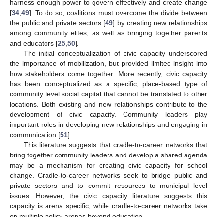
harness enough power to govern effectively and create change
[
34
,
49
]. To do so, coalitions must overcome the divide between
the public and private sectors [
49
] by creating new relationships
among community elites, as well as bringing together parents
and educators [
25
,
50
].
The initial conceptualization of civic capacity underscored
the importance of mobilization, but provided limited insight into
how stakeholders come together. More recently, civic capacity
has been conceptualized as a specific, place-based type of
community level social capital that cannot be translated to other
locations. Both existing and new relationships contribute to the
development of civic capacity. Community leaders play
important roles in developing new relationships and engaging in
communication [
51
].
This literature suggests that cradle-to-career networks that
bring together community leaders and develop a shared agenda
may be a mechanism for creating civic capacity for school
change. Cradle-to-career networks seek to bridge public and
private sectors and to commit resources to municipal level
issues. However, the civic capacity literature suggests this
capacity is arena specific, while cradle-to-career networks take
on multiple policy arenas beyond education.