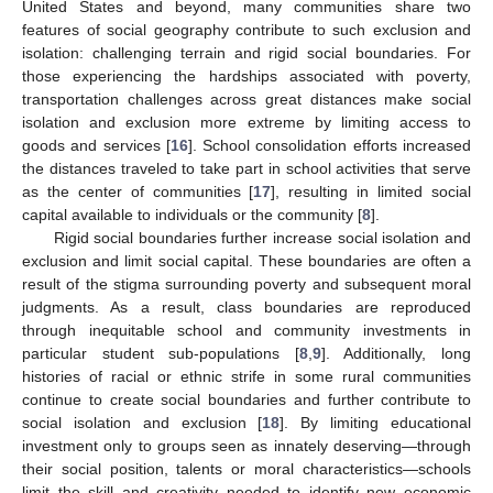
United States and beyond, many communities share two
features of social geography contribute to such exclusion and
isolation: challenging terrain and rigid social boundaries. For
those experiencing the hardships associated with poverty,
transportation challenges across great distances make social
isolation and exclusion more extreme by limiting access to
goods and services [
16
]. School consolidation efforts increased
the distances traveled to take part in school activities that serve
as the center of communities [
17
], resulting in limited social
capital available to individuals or the community [
8
].
Rigid social boundaries further increase social isolation and
exclusion and limit social capital. These boundaries are often a
result of the stigma surrounding poverty and subsequent moral
judgments. As a result, class boundaries are reproduced
through inequitable school and community investments in
particular student sub-populations [
8
,
9
]. Additionally, long
histories of racial or ethnic strife in some rural communities
continue to create social boundaries and further contribute to
social isolation and exclusion [
18
]. By limiting educational
investment only to groups seen as innately deserving—through
their social position, talents or moral characteristics—schools
limit the skill and creativity needed to identify new economic