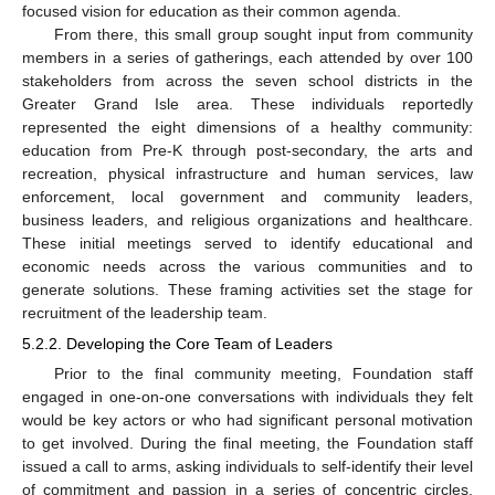
focused vision for education as their common agenda.
From there, this small group sought input from community
members in a series of gatherings, each attended by over 100
stakeholders from across the seven school districts in the
Greater Grand Isle area. These individuals reportedly
represented the eight dimensions of a healthy community:
education from Pre-K through post-secondary, the arts and
recreation, physical infrastructure and human services, law
enforcement, local government and community leaders,
business leaders, and religious organizations and healthcare.
These initial meetings served to identify educational and
economic needs across the various communities and to
generate solutions. These framing activities set the stage for
recruitment of the leadership team.
5.2.2. Developing the Core Team of Leaders
Prior to the final community meeting, Foundation staff
engaged in one-on-one conversations with individuals they felt
would be key actors or who had significant personal motivation
to get involved. During the final meeting, the Foundation staff
issued a call to arms, asking individuals to self-identify their level
of commitment and passion in a series of concentric circles.