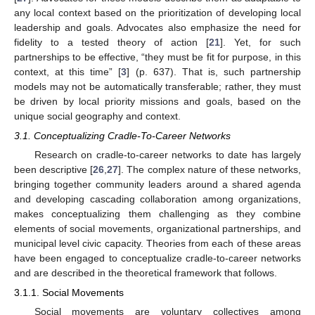
any local context based on the prioritization of developing local
leadership and goals. Advocates also emphasize the need for
fidelity to a tested theory of action [
21
]. Yet, for such
partnerships to be effective, “they must be fit for purpose, in this
context, at this time” [
3
] (p. 637). That is, such partnership
models may not be automatically transferable; rather, they must
be driven by local priority missions and goals, based on the
unique social geography and context.
3.1. Conceptualizing Cradle-To-Career Networks
Research on cradle-to-career networks to date has largely
been descriptive [
26
,
27
]. The complex nature of these networks,
bringing together community leaders around a shared agenda
and developing cascading collaboration among organizations,
makes conceptualizing them challenging as they combine
elements of social movements, organizational partnerships, and
municipal level civic capacity. Theories from each of these areas
have been engaged to conceptualize cradle-to-career networks
and are described in the theoretical framework that follows.
3.1.1. Social Movements
Social movements are voluntary collectives among