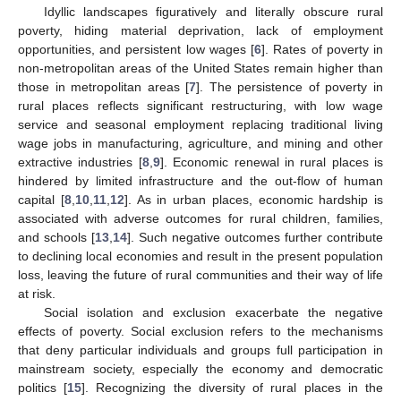
Idyllic landscapes figuratively and literally obscure rural
poverty, hiding material deprivation, lack of employment
opportunities, and persistent low wages [
6
]. Rates of poverty in
non-metropolitan areas of the United States remain higher than
those in metropolitan areas [
7
]. The persistence of poverty in
rural places reflects significant restructuring, with low wage
service and seasonal employment replacing traditional living
wage jobs in manufacturing, agriculture, and mining and other
extractive industries [
8
,
9
]. Economic renewal in rural places is
hindered by limited infrastructure and the out-flow of human
capital [
8
,
10
,
11
,
12
]. As in urban places, economic hardship is
associated with adverse outcomes for rural children, families,
and schools [
13
,
14
]. Such negative outcomes further contribute
to declining local economies and result in the present population
loss, leaving the future of rural communities and their way of life
at risk.
Social isolation and exclusion exacerbate the negative
effects of poverty. Social exclusion refers to the mechanisms
that deny particular individuals and groups full participation in
mainstream society, especially the economy and democratic
politics [
15
]. Recognizing the diversity of rural places in the