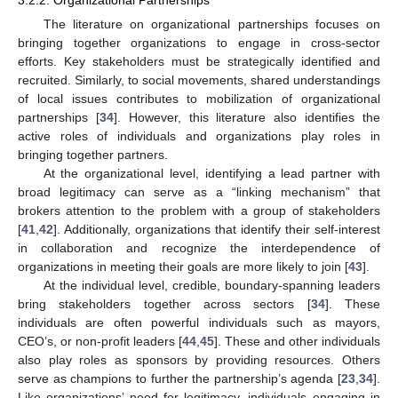
The literature on organizational partnerships focuses on
bringing together organizations to engage in cross-sector
efforts. Key stakeholders must be strategically identified and
recruited. Similarly, to social movements, shared understandings
of local issues contributes to mobilization of organizational
partnerships [
34
]. However, this literature also identifies the
active roles of individuals and organizations play roles in
bringing together partners.
At the organizational level, identifying a lead partner with
broad legitimacy can serve as a “linking mechanism” that
brokers attention to the problem with a group of stakeholders
[
41
,
42
]. Additionally, organizations that identify their self-interest
in collaboration and recognize the interdependence of
organizations in meeting their goals are more likely to join [
43
].
At the individual level, credible, boundary-spanning leaders
bring stakeholders together across sectors [
34
]. These
individuals are often powerful individuals such as mayors,
CEO’s, or non-profit leaders [
44
,
45
]. These and other individuals
also play roles as sponsors by providing resources. Others
serve as champions to further the partnership’s agenda [
23
,
34
].
Like organizations’ need for legitimacy, individuals engaging in