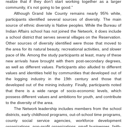
realize that if they don’t start working together as a larger
community, it’s not going to be good.”
Although Grand Isle County remains nearly 95% white,
participants identified several sources of diversity. The main
source of ethnic diversity is Native peoples. While the Bureau of
Indian Affairs school has not joined the Network, it does include
a school district that serves several villages on the Reservation.
Other sources of diversity identified were those that moved to
the area for its natural beauty, recreational activities, and slower
pace of life. Among the study participants at least, many of these
new arrivals have brought with them post-secondary degrees,
as well as different values. Participants also alluded to different
values and identities held by communities that developed out of
the logging industry in the 19th century and those that
developed out of the mining industry. Finally, participants noted
that there is a wide range of socio-economic levels, which
possess different values and ambitions for youth, and contribute
to the diversity of the area.
The Network leadership includes members from the school
districts, early childhood programs, out-of-school time programs,
county social service agencies, workforce development
organizations, non-profit organizations, small businesses, faith-