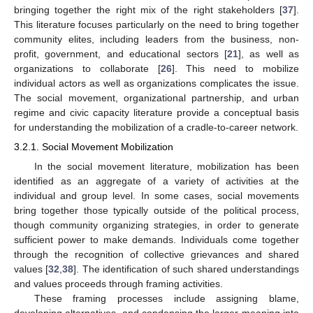
bringing together the right mix of the right stakeholders [
37
].
This literature focuses particularly on the need to bring together
community elites, including leaders from the business, non-
profit, government, and educational sectors [
21
], as well as
organizations to collaborate [
26
]. This need to mobilize
individual actors as well as organizations complicates the issue.
The social movement, organizational partnership, and urban
regime and civic capacity literature provide a conceptual basis
for understanding the mobilization of a cradle-to-career network.
3.2.1. Social Movement Mobilization
In the social movement literature, mobilization has been
identified as an aggregate of a variety of activities at the
individual and group level. In some cases, social movements
bring together those typically outside of the political process,
though community organizing strategies, in order to generate
sufficient power to make demands. Individuals come together
through the recognition of collective grievances and shared
values [
32
,
38
]. The identification of such shared understandings
and values proceeds through framing activities.
These framing processes include assigning blame,
developing alternatives, and condensing the larger meaning into