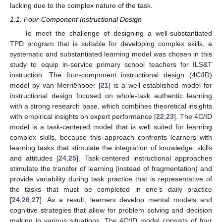
lacking due to the complex nature of the task.
1.1. Four-Component Instructional Design
To meet the challenge of designing a well-substantiated
TPD program that is suitable for developing complex skills, a
systematic and substantiated learning model was chosen in this
study to equip in-service primary school teachers for ILS&T
instruction. The four-component instructional design (4C/ID)
model by van Merriënboer [
21
] is a well-established model for
instructional design focused on whole-task authentic learning
with a strong research base, which combines theoretical insights
with empirical insights on expert performance [
22
,
23
]. The 4C/ID
model is a task-centered model that is well suited for learning
complex skills, because this approach confronts learners with
learning tasks that stimulate the integration of knowledge, skills
and attitudes [
24
,
25
]. Task-centered instructional approaches
stimulate the transfer of learning (instead of fragmentation) and
provide variability during task practice that is representative of
the tasks that must be completed in one’s daily practice
[
24
,
26
,
27
]. As a result, learners develop mental models and
cognitive strategies that allow for problem solving and decision
making in various situations. The 4C/ID model consists of four