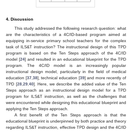
4. Discussion
This study addressed the following research question: what
are the characteristics of a 4C/ID-based program aimed at
equipping in-service primary school teachers for the complex
task of ILS&T instruction? The instructional design of this TPD
program is based on the Ten Steps approach of the 4C/ID
model [
24
] and resulted in an educational blueprint for the TPD
program. The 4C/ID model is an increasingly popular
instructional design model, particularly in the field of medical
education [
37
,
38
], technical education [
39
] and more recently of
TPD [
28
,
29
,
40
]. Here, we describe the added value of the Ten
Steps approach as an instructional design model for a TPD
program for ILS&T instruction, as well as the challenges that
were encountered while designing this educational blueprint and
applying the Ten Steps approach.
A first benefit of the Ten Steps approach is that the
educational blueprint is underpinned by both practice and theory
regarding ILS&T instruction, effective TPD design and the 4C/ID