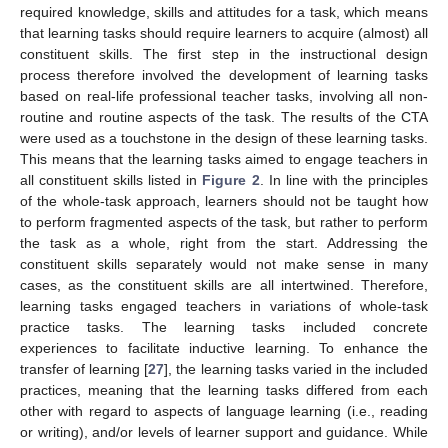
required knowledge, skills and attitudes for a task, which means
that learning tasks should require learners to acquire (almost) all
constituent skills. The first step in the instructional design
process therefore involved the development of learning tasks
based on real-life professional teacher tasks, involving all non-
routine and routine aspects of the task. The results of the CTA
were used as a touchstone in the design of these learning tasks.
This means that the learning tasks aimed to engage teachers in
all constituent skills listed in
Figure 2
. In line with the principles
of the whole-task approach, learners should not be taught how
to perform fragmented aspects of the task, but rather to perform
the task as a whole, right from the start. Addressing the
constituent skills separately would not make sense in many
cases, as the constituent skills are all intertwined. Therefore,
learning tasks engaged teachers in variations of whole-task
practice tasks. The learning tasks included concrete
experiences to facilitate inductive learning. To enhance the
transfer of learning [
27
], the learning tasks varied in the included
practices, meaning that the learning tasks differed from each
other with regard to aspects of language learning (i.e., reading
or writing), and/or levels of learner support and guidance. While