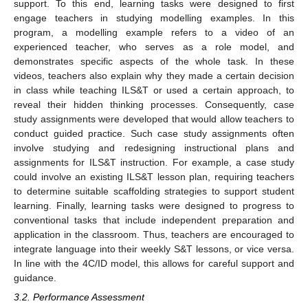
support. To this end, learning tasks were designed to first
engage teachers in studying modelling examples. In this
program, a modelling example refers to a video of an
experienced teacher, who serves as a role model, and
demonstrates specific aspects of the whole task. In these
videos, teachers also explain why they made a certain decision
in class while teaching ILS&T or used a certain approach, to
reveal their hidden thinking processes. Consequently, case
study assignments were developed that would allow teachers to
conduct guided practice. Such case study assignments often
involve studying and redesigning instructional plans and
assignments for ILS&T instruction. For example, a case study
could involve an existing ILS&T lesson plan, requiring teachers
to determine suitable scaffolding strategies to support student
learning. Finally, learning tasks were designed to progress to
conventional tasks that include independent preparation and
application in the classroom. Thus, teachers are encouraged to
integrate language into their weekly S&T lessons, or vice versa.
In line with the 4C/ID model, this allows for careful support and
guidance.
3.2. Performance Assessment