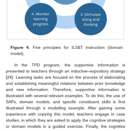
Figure 4.
Five principles for ILS&T instruction (domain
model).
In the TPD program, the supportive information is
presented to teachers through an inductive–expository strategy
[
24
]. Learning tasks are focused on the process of elaborating
and establishing meaningful relations between prior knowledge
and new information. Therefore, supportive information is
illustrated with several relevant examples. To do this, the use of
SAPs, domain models, and specific constituent skills is first
illustrated through a modelling example. After gaining some
experience with copying this model, teachers engage in case
studies, in which they are asked to apply the cognitive strategies
or domain models in a guided exercise. Finally, the cognitive