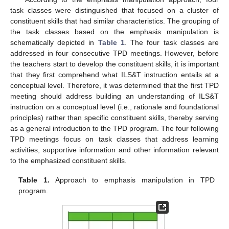
task classes were distinguished that focused on a cluster of
constituent skills that had similar characteristics. The grouping of
the task classes based on the emphasis manipulation is
schematically depicted in
Table 1
. The four task classes are
addressed in four consecutive TPD meetings. However, before
the teachers start to develop the constituent skills, it is important
that they first comprehend what ILS&T instruction entails at a
conceptual level. Therefore, it was determined that the first TPD
meeting should address building an understanding of ILS&T
instruction on a conceptual level (i.e., rationale and foundational
principles) rather than specific constituent skills, thereby serving
as a general introduction to the TPD program. The four following
TPD meetings focus on task classes that address learning
activities, supportive information and other information relevant
to the emphasized constituent skills.
Table 1.
Approach to emphasis manipulation in TPD
program.