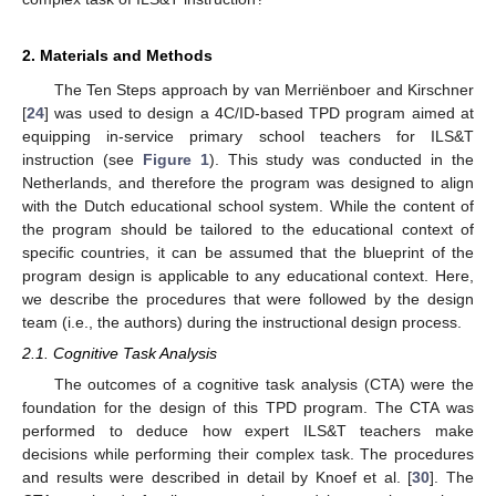
2. Materials and Methods
The Ten Steps approach by van Merriënboer and Kirschner
[
24
] was used to design a 4C/ID-based TPD program aimed at
equipping in-service primary school teachers for ILS&T
instruction (see
Figure 1
). This study was conducted in the
Netherlands, and therefore the program was designed to align
with the Dutch educational school system. While the content of
the program should be tailored to the educational context of
specific countries, it can be assumed that the blueprint of the
program design is applicable to any educational context. Here,
we describe the procedures that were followed by the design
team (i.e., the authors) during the instructional design process.
2.1. Cognitive Task Analysis
The outcomes of a cognitive task analysis (CTA) were the
foundation for the design of this TPD program. The CTA was
performed to deduce how expert ILS&T teachers make
decisions while performing their complex task. The procedures
and results were described in detail by Knoef et al. [
30
]. The