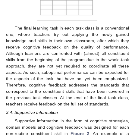
The final learning task in each task class is a conventional
one, where teachers try out applying the newly gained
knowledge and skills in their own classroom, after which they
receive cognitive feedback on the quality of performance.
Although learners are confronted with (almost) all constituent
skills from the beginning of the program due to the whole-task
approach, they are not yet required to coordinate all these
aspects. As such, suboptimal performance can be expected for
the aspects of the task that have not yet been emphasized.
Therefore, cognitive feedback addresses the standards that
correspond to the constituent skills that have been covered in
the previous task classes. At the end of the final task class,
teachers receive feedback on the full set of standards.
3.4. Supportive Information
Supportive information in the form of cognitive strategies,
domain models and cognitive feedback was designed for each
non-routine constituent skill in
Figure 2
. An example of a