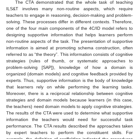
The CTA demonstrated that the whole task of teaching
ILS&T involves many non-routine aspects, which require
teachers to engage in reasoning, decision-making and problem-
solving. These processes differ in different contexts. Therefore,
one of the four main components of the 4C/ID model refers to
designing supportive information that helps learners perform
non-routine aspects of the task. The presentation of supportive
information is aimed at promoting schema construction, often
referred to as “the theory”. This information consists of cognitive
strategies (rules of thumb, or systematic approaches to
problem-solving [SAP]), knowledge of how a domain is
organized (domain models) and cognitive feedback provided by
experts. Thus, supportive information is the body of knowledge
that learners rely on while performing the learning tasks.
Moreover, there is a reciprocal relationship between cognitive
strategies and domain models because learners (in this case,
the teachers) need domain models to apply cognitive strategies.
The results of the CTA were used to determine what supportive
information the teachers would need for successful task
performance. The CTA results described the approaches taken
by expert teachers to perform the constituent skills. For
example, the definition of scaffolding indicated the procedures