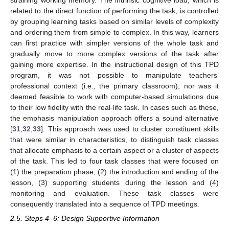
related to the direct function of performing the task, is controlled
by grouping learning tasks based on similar levels of complexity
and ordering them from simple to complex. In this way, learners
can first practice with simpler versions of the whole task and
gradually move to more complex versions of the task after
gaining more expertise. In the instructional design of this TPD
program, it was not possible to manipulate teachers’
professional context (i.e., the primary classroom), nor was it
deemed feasible to work with computer-based simulations due
to their low fidelity with the real-life task. In cases such as these,
the emphasis manipulation approach offers a sound alternative
[
31
,
32
,
33
]. This approach was used to cluster constituent skills
that were similar in characteristics, to distinguish task classes
that allocate emphasis to a certain aspect or a cluster of aspects
of the task. This led to four task classes that were focused on
(1) the preparation phase, (2) the introduction and ending of the
lesson, (3) supporting students during the lesson and (4)
monitoring and evaluation. These task classes were
consequently translated into a sequence of TPD meetings.
2.5. Steps 4–6: Design Supportive Information