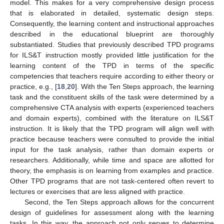
model. This makes for a very comprehensive design process
that is elaborated in detailed, systematic design steps.
Consequently, the learning content and instructional approaches
described in the educational blueprint are thoroughly
substantiated. Studies that previously described TPD programs
for ILS&T instruction mostly provided little justification for the
learning content of the TPD in terms of the specific
competencies that teachers require according to either theory or
practice, e.g., [
18
,
20
]. With the Ten Steps approach, the learning
task and the constituent skills of the task were determined by a
comprehensive CTA analysis with experts (experienced teachers
and domain experts), combined with the literature on ILS&T
instruction. It is likely that the TPD program will align well with
practice because teachers were consulted to provide the initial
input for the task analysis, rather than domain experts or
researchers. Additionally, while time and space are allotted for
theory, the emphasis is on learning from examples and practice.
Other TPD programs that are not task-centered often revert to
lectures or exercises that are less aligned with practice.
Second, the Ten Steps approach allows for the concurrent
design of guidelines for assessment along with the learning
tasks. In this way, the approach not only serves to determine