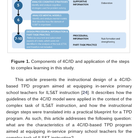
Figure 1.
Components of 4C/ID and application of the steps
to complex learning in this study.
This article presents the instructional design of a 4C/ID-
based TPD program aimed at equipping in-service primary
school teachers for ILS&T instruction [
24
]. It describes how the
guidelines of the 4C/ID model were applied in the context of the
complex task of ILS&T instruction, and how the instructional
design steps were translated into a practical blueprint for a TPD
program. As such, this article addresses the following question:
what are the characteristics of a 4C/ID-based TPD program
aimed at equipping in-service primary school teachers for the
complex task of ILS&T instruction?