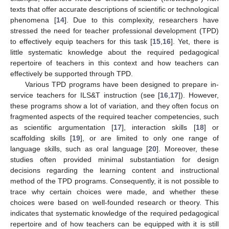
texts that offer accurate descriptions of scientific or technological
phenomena [
14
]. Due to this complexity, researchers have
stressed the need for teacher professional development (TPD)
to effectively equip teachers for this task [
15
,
16
]. Yet, there is
little systematic knowledge about the required pedagogical
repertoire of teachers in this context and how teachers can
effectively be supported through TPD.
Various TPD programs have been designed to prepare in-
service teachers for ILS&T instruction (see [
16
,
17
]). However,
these programs show a lot of variation, and they often focus on
fragmented aspects of the required teacher competencies, such
as scientific argumentation [
17
], interaction skills [
18
] or
scaffolding skills [
19
], or are limited to only one range of
language skills, such as oral language [
20
]. Moreover, these
studies often provided minimal substantiation for design
decisions regarding the learning content and instructional
method of the TPD programs. Consequently, it is not possible to
trace why certain choices were made, and whether these
choices were based on well-founded research or theory. This
indicates that systematic knowledge of the required pedagogical
repertoire and of how teachers can be equipped with it is still