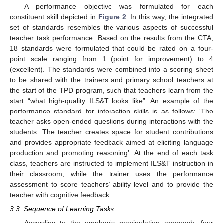
A performance objective was formulated for each
constituent skill depicted in
Figure 2
. In this way, the integrated
set of standards resembles the various aspects of successful
teacher task performance. Based on the results from the CTA,
18 standards were formulated that could be rated on a four-
point scale ranging from 1 (point for improvement) to 4
(excellent). The standards were combined into a scoring sheet
to be shared with the trainers and primary school teachers at
the start of the TPD program, such that teachers learn from the
start “what high-quality ILS&T looks like”. An example of the
performance standard for interaction skills is as follows: ‘The
teacher asks open-ended questions during interactions with the
students. The teacher creates space for student contributions
and provides appropriate feedback aimed at eliciting language
production and promoting reasoning’. At the end of each task
class, teachers are instructed to implement ILS&T instruction in
their classroom, while the trainer uses the performance
assessment to score teachers’ ability level and to provide the
teacher with cognitive feedback.
3.3. Sequence of Learning Tasks
According to the emphasis manipulation approach, four