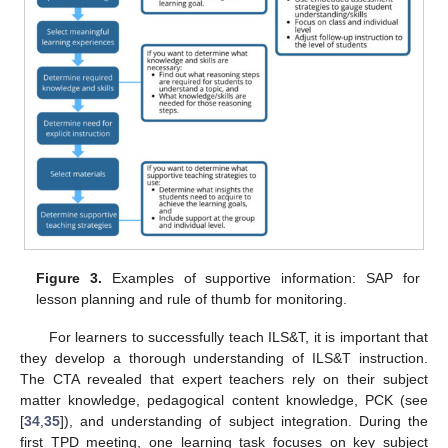
Figure 3.
Examples of supportive information: SAP for
lesson planning and rule of thumb for monitoring.
For learners to successfully teach ILS&T, it is important that
they develop a thorough understanding of ILS&T instruction.
The CTA revealed that expert teachers rely on their subject
matter knowledge, pedagogical content knowledge, PCK (see
[
34
,
35
]), and understanding of subject integration. During the
first TPD meeting, one learning task focuses on key subject