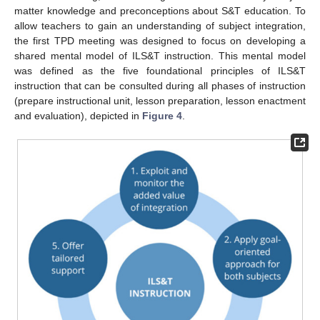
matter knowledge and preconceptions about S&T education. To
allow teachers to gain an understanding of subject integration,
the first TPD meeting was designed to focus on developing a
shared mental model of ILS&T instruction. This mental model
was defined as the five foundational principles of ILS&T
instruction that can be consulted during all phases of instruction
(prepare instructional unit, lesson preparation, lesson enactment
and evaluation), depicted in
Figure 4
.