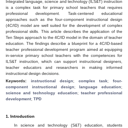
Integrated language, science and technology (ILS&T) instruction
is a complex task for primary school teachers that requires
professional development. Task-centered educational
approaches such as the four-component instructional design
(4C/ID) model are well suited for the development of complex
professional skills. This article describes the application of the
Ten Steps approach to the 4C/ID model in the domain of teacher
education. The findings describe a blueprint for a 4C/ID-based
teacher professional development program aimed at equipping
in-service primary school teachers with the competences for
ILS&T instruction, which can support instructional designers,
teacher educators and researchers in making informed
instructional design decisions.
Keywords:
instructional design
;
complex task
;
four-
component instructional design
;
language education
;
science and technology education
;
teacher professional
development
;
TPD
1. Introduction
In science and technology (S&T) education, students