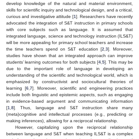
develop knowledge of the natural and material environment,
skills for scientific inquiry and technological design, and a critical,
curious and investigative attitude [
1
]. Researchers have recently
advocated the integration of S&T instruction in primary schools
with core subjects such as language. It is assumed that
integrated language, science and technology instruction (ILS&T)
will be more appealing for primary school teachers and increase
the time teachers spend on S&T education [
2
,
3
]. Moreover,
studies have shown that an integrated approach can improve
students’ learning outcomes for both subjects [
4
,
5
]. This may be
due to the important role of language in developing an
understanding of the scientific and technological world, which is
emphasized by constructivist and sociocultural theories of
learning [
6
,
7
]. Moreover, scientific and engineering practices
include both linguistic and epistemic aspects, such as engaging
in evidence-based argument and communicating information
[
1
,
8
]. Thus, language and S&T instruction share many
(meta)cognitive and intellectual processes (e.g., predicting or
making inferences), allowing for a reciprocal relationship.
However, capitalizing upon the reciprocal relationship
between language and S&T when teaching ILS&T is a complex