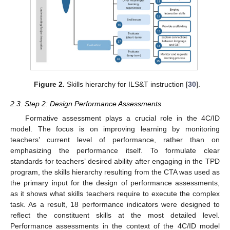
Figure 2.
Skills hierarchy for ILS&T instruction [
30
].
2.3. Step 2: Design Performance Assessments
Formative assessment plays a crucial role in the 4C/ID
model. The focus is on improving learning by monitoring
teachers’ current level of performance, rather than on
emphasizing the performance itself. To formulate clear
standards for teachers’ desired ability after engaging in the TPD
program, the skills hierarchy resulting from the CTA was used as
the primary input for the design of performance assessments,
as it shows what skills teachers require to execute the complex
task. As a result, 18 performance indicators were designed to
reflect the constituent skills at the most detailed level.
Performance assessments in the context of the 4C/ID model