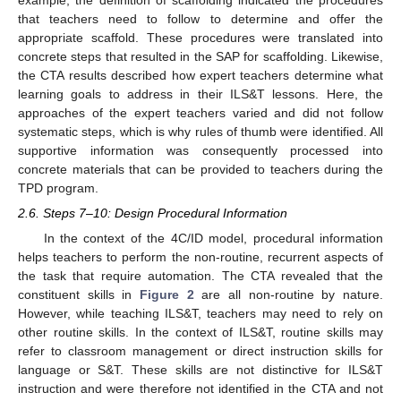
that teachers need to follow to determine and offer the
appropriate scaffold. These procedures were translated into
concrete steps that resulted in the SAP for scaffolding. Likewise,
the CTA results described how expert teachers determine what
learning goals to address in their ILS&T lessons. Here, the
approaches of the expert teachers varied and did not follow
systematic steps, which is why rules of thumb were identified. All
supportive information was consequently processed into
concrete materials that can be provided to teachers during the
TPD program.
2.6. Steps 7–10: Design Procedural Information
In the context of the 4C/ID model, procedural information
helps teachers to perform the non-routine, recurrent aspects of
the task that require automation. The CTA revealed that the
constituent skills in
Figure 2
are all non-routine by nature.
However, while teaching ILS&T, teachers may need to rely on
other routine skills. In the context of ILS&T, routine skills may
refer to classroom management or direct instruction skills for
language or S&T. These skills are not distinctive for ILS&T
instruction and were therefore not identified in the CTA and not