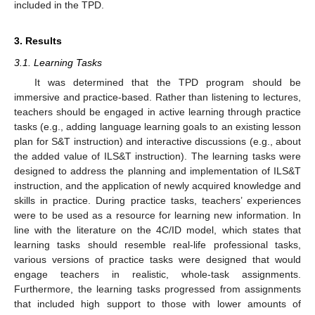
included in the TPD.
3. Results
3.1. Learning Tasks
It was determined that the TPD program should be
immersive and practice-based. Rather than listening to lectures,
teachers should be engaged in active learning through practice
tasks (e.g., adding language learning goals to an existing lesson
plan for S&T instruction) and interactive discussions (e.g., about
the added value of ILS&T instruction). The learning tasks were
designed to address the planning and implementation of ILS&T
instruction, and the application of newly acquired knowledge and
skills in practice. During practice tasks, teachers’ experiences
were to be used as a resource for learning new information. In
line with the literature on the 4C/ID model, which states that
learning tasks should resemble real-life professional tasks,
various versions of practice tasks were designed that would
engage teachers in realistic, whole-task assignments.
Furthermore, the learning tasks progressed from assignments
that included high support to those with lower amounts of