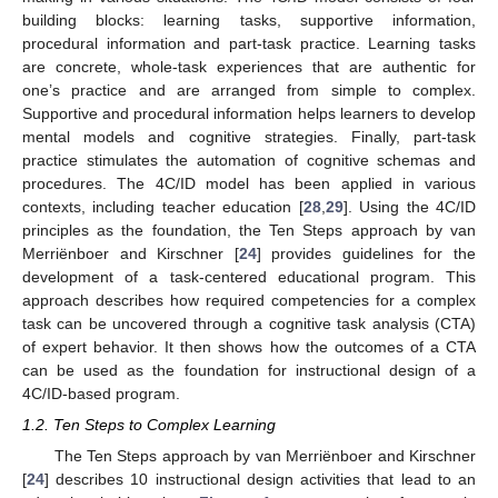
building blocks: learning tasks, supportive information,
procedural information and part-task practice. Learning tasks
are concrete, whole-task experiences that are authentic for
one’s practice and are arranged from simple to complex.
Supportive and procedural information helps learners to develop
mental models and cognitive strategies. Finally, part-task
practice stimulates the automation of cognitive schemas and
procedures. The 4C/ID model has been applied in various
contexts, including teacher education [
28
,
29
]. Using the 4C/ID
principles as the foundation, the Ten Steps approach by van
Merriënboer and Kirschner [
24
] provides guidelines for the
development of a task-centered educational program. This
approach describes how required competencies for a complex
task can be uncovered through a cognitive task analysis (CTA)
of expert behavior. It then shows how the outcomes of a CTA
can be used as the foundation for instructional design of a
4C/ID-based program.
1.2. Ten Steps to Complex Learning
The Ten Steps approach by van Merriënboer and Kirschner
[
24
] describes 10 instructional design activities that lead to an