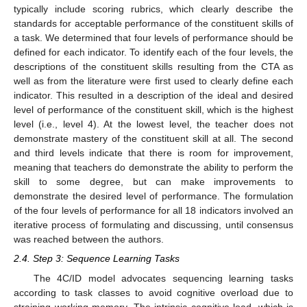
typically include scoring rubrics, which clearly describe the
standards for acceptable performance of the constituent skills of
a task. We determined that four levels of performance should be
defined for each indicator. To identify each of the four levels, the
descriptions of the constituent skills resulting from the CTA as
well as from the literature were first used to clearly define each
indicator. This resulted in a description of the ideal and desired
level of performance of the constituent skill, which is the highest
level (i.e., level 4). At the lowest level, the teacher does not
demonstrate mastery of the constituent skill at all. The second
and third levels indicate that there is room for improvement,
meaning that teachers do demonstrate the ability to perform the
skill to some degree, but can make improvements to
demonstrate the desired level of performance. The formulation
of the four levels of performance for all 18 indicators involved an
iterative process of formulating and discussing, until consensus
was reached between the authors.
2.4. Step 3: Sequence Learning Tasks
The 4C/ID model advocates sequencing learning tasks
according to task classes to avoid cognitive overload due to
straining working memory. The intrinsic cognitive load, which is