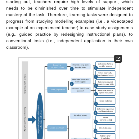
starting out, teachers require high levels of support, which
needs to be diminished over time to stimulate independent
mastery of the task. Therefore, learning tasks were designed to
progress from studying modelling examples (i.e., a videotaped
example of an experienced teacher) to case study assignments
(e.g., guided practice by redesigning instructional plans), to
conventional tasks (i.e., independent application in their own
classroom).