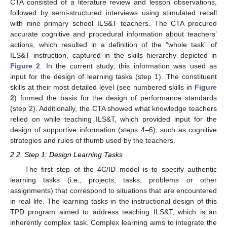
CTA consisted of a literature review and lesson observations,
followed by semi-structured interviews using stimulated recall
with nine primary school ILS&T teachers. The CTA procured
accurate cognitive and procedural information about teachers’
actions, which resulted in a definition of the “whole task” of
ILS&T instruction, captured in the skills hierarchy depicted in
Figure 2
. In the current study, this information was used as
input for the design of learning tasks (step 1). The constituent
skills at their most detailed level (see numbered skills in
Figure
2
) formed the basis for the design of performance standards
(step 2). Additionally, the CTA showed what knowledge teachers
relied on while teaching ILS&T, which provided input for the
design of supportive information (steps 4–6), such as cognitive
strategies and rules of thumb used by the teachers.
2.2. Step 1: Design Learning Tasks
The first step of the 4C/ID model is to specify authentic
learning tasks (i.e., projects, tasks, problems or other
assignments) that correspond to situations that are encountered
in real life. The learning tasks in the instructional design of this
TPD program aimed to address teaching ILS&T, which is an
inherently complex task. Complex learning aims to integrate the