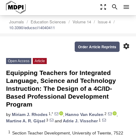
zoom_out_map
search
menu
Journals
Education Sciences
Volume 14
Issue 4
10.3390/educsci14040411
settings
Order Article Reprints
Open Access
Article
Equipping Teachers for Integrated
Language, Science and Technology
Instruction: The Design of a 4C/ID-
Based Professional Development
Program
1,*
2
by
Miriam J. Rhodes
,
Hanno Van Keulen
,
3
1
Martine A. R. Gijsel
and
Adrie J. Visscher
1
Section Teacher Development, University of Twente, 7522