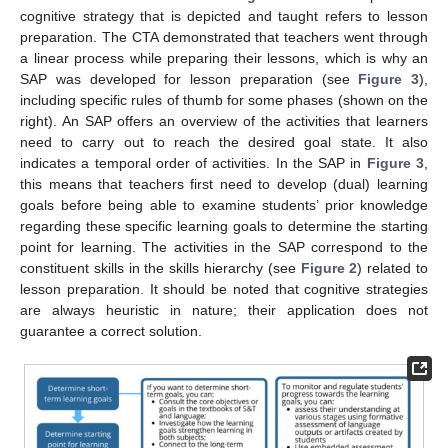
cognitive strategy that is depicted and taught refers to lesson
preparation. The CTA demonstrated that teachers went through
a linear process while preparing their lessons, which is why an
SAP was developed for lesson preparation (see
Figure 3
),
including specific rules of thumb for some phases (shown on the
right). An SAP offers an overview of the activities that learners
need to carry out to reach the desired goal state. It also
indicates a temporal order of activities. In the SAP in
Figure 3
,
this means that teachers first need to develop (dual) learning
goals before being able to examine students’ prior knowledge
regarding these specific learning goals to determine the starting
point for learning. The activities in the SAP correspond to the
constituent skills in the skills hierarchy (see
Figure 2
) related to
lesson preparation. It should be noted that cognitive strategies
are always heuristic in nature; their application does not
guarantee a correct solution.