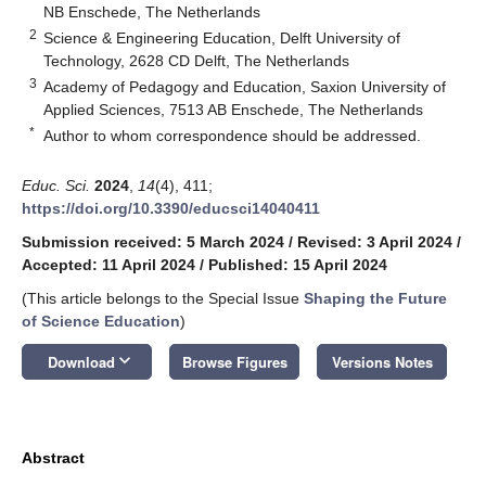
NB Enschede, The Netherlands
2
Science & Engineering Education, Delft University of
Technology, 2628 CD Delft, The Netherlands
3
Academy of Pedagogy and Education, Saxion University of
Applied Sciences, 7513 AB Enschede, The Netherlands
*
Author to whom correspondence should be addressed.
Educ. Sci.
2024
,
14
(4), 411;
https://doi.org/10.3390/educsci14040411
Submission received: 5 March 2024
/
Revised: 3 April 2024
/
Accepted: 11 April 2024
/
Published: 15 April 2024
(This article belongs to the Special Issue
Shaping the Future
of Science Education
)
keyboard_arrow_down
Download
Browse Figures
Versions Notes
Abstract