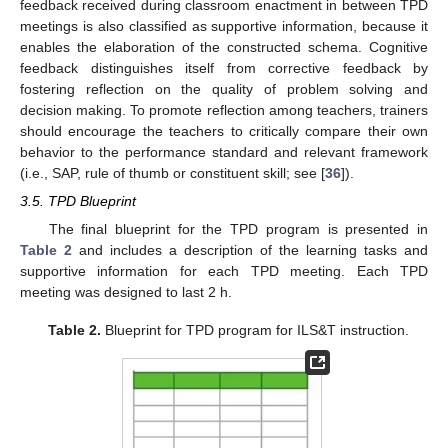
feedback received during classroom enactment in between TPD
meetings is also classified as supportive information, because it
enables the elaboration of the constructed schema. Cognitive
feedback distinguishes itself from corrective feedback by
fostering reflection on the quality of problem solving and
decision making. To promote reflection among teachers, trainers
should encourage the teachers to critically compare their own
behavior to the performance standard and relevant framework
(i.e., SAP, rule of thumb or constituent skill; see [
36
]).
3.5. TPD Blueprint
The final blueprint for the TPD program is presented in
Table 2
and includes a description of the learning tasks and
supportive information for each TPD meeting. Each TPD
meeting was designed to last 2 h.
Table 2.
Blueprint for TPD program for ILS&T instruction.