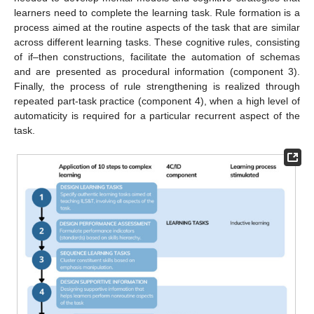
learners need to complete the learning task. Rule formation is a
process aimed at the routine aspects of the task that are similar
across different learning tasks. These cognitive rules, consisting
of if–then constructions, facilitate the automation of schemas
and are presented as procedural information (component 3).
Finally, the process of rule strengthening is realized through
repeated part-task practice (component 4), when a high level of
automaticity is required for a particular recurrent aspect of the
task.