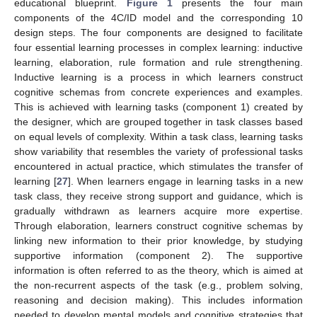
educational blueprint.
Figure 1
presents the four main
components of the 4C/ID model and the corresponding 10
design steps. The four components are designed to facilitate
four essential learning processes in complex learning: inductive
learning, elaboration, rule formation and rule strengthening.
Inductive learning is a process in which learners construct
cognitive schemas from concrete experiences and examples.
This is achieved with learning tasks (component 1) created by
the designer, which are grouped together in task classes based
on equal levels of complexity. Within a task class, learning tasks
show variability that resembles the variety of professional tasks
encountered in actual practice, which stimulates the transfer of
learning [
27
]. When learners engage in learning tasks in a new
task class, they receive strong support and guidance, which is
gradually withdrawn as learners acquire more expertise.
Through elaboration, learners construct cognitive schemas by
linking new information to their prior knowledge, by studying
supportive information (component 2). The supportive
information is often referred to as the theory, which is aimed at
the non-recurrent aspects of the task (e.g., problem solving,
reasoning and decision making). This includes information
needed to develop mental models and cognitive strategies that