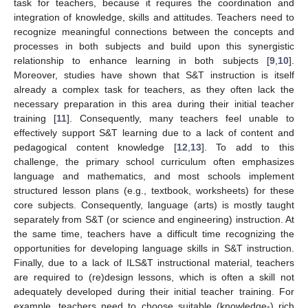
task for teachers, because it requires the coordination and
integration of knowledge, skills and attitudes. Teachers need to
recognize meaningful connections between the concepts and
processes in both subjects and build upon this synergistic
relationship to enhance learning in both subjects [
9
,
10
].
Moreover, studies have shown that S&T instruction is itself
already a complex task for teachers, as they often lack the
necessary preparation in this area during their initial teacher
training [
11
]. Consequently, many teachers feel unable to
effectively support S&T learning due to a lack of content and
pedagogical content knowledge [
12
,
13
]. To add to this
challenge, the primary school curriculum often emphasizes
language and mathematics, and most schools implement
structured lesson plans (e.g., textbook, worksheets) for these
core subjects. Consequently, language (arts) is mostly taught
separately from S&T (or science and engineering) instruction. At
the same time, teachers have a difficult time recognizing the
opportunities for developing language skills in S&T instruction.
Finally, due to a lack of ILS&T instructional material, teachers
are required to (re)design lessons, which is often a skill not
adequately developed during their initial teacher training. For
example, teachers need to choose suitable (knowledge-) rich